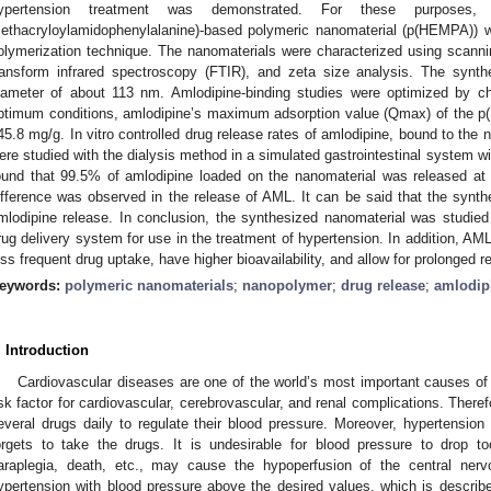
ypertension treatment was demonstrated. For these purposes, a
ethacryloylamidophenylalanine)-based polymeric nanomaterial (p(HEMPA)) 
olymerization technique. The nanomaterials were characterized using scann
ransform infrared spectroscopy (FTIR), and zeta size analysis. The syn
iameter of about 113 nm. Amlodipine-binding studies were optimized by ch
ptimum conditions, amlodipine’s maximum adsorption value (Qmax) of the 
45.8 mg/g. In vitro controlled drug release rates of amlodipine, bound to the
ere studied with the dialysis method in a simulated gastrointestinal system wi
ound that 99.5% of amlodipine loaded on the nanomaterial was released at
ifference was observed in the release of AML. It can be said that the synthe
mlodipine release. In conclusion, the synthesized nanomaterial was studied fo
rug delivery system for use in the treatment of hypertension. In addition,
ess frequent drug uptake, have higher bioavailability, and allow for prolonged r
eywords:
polymeric nanomaterials
;
nanopolymer
;
drug release
;
amlodip
. Introduction
Cardiovascular diseases are one of the world’s most important causes of
isk factor for cardiovascular, cerebrovascular, and renal complications. There
everal drugs daily to regulate their blood pressure. Moreover, hypertension 
orgets to take the drugs. It is undesirable for blood pressure to drop to
araplegia, death, etc., may cause the hypoperfusion of the central ner
ypertension with blood pressure above the desired values, which is descr