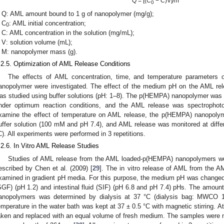
Q = [(C
− C)V]/m
0
Q: AML amount bound to 1 g of nanopolymer (mg/g);
C
: AML initial concentration;
0
C: AML concentration in the solution (mg/mL);
V: solution volume (mL);
M: nanopolymer mass (g).
.2.5. Optimization of AML Release Conditions
The effects of AML concentration, time, and temperature parameters
anopolymer were investigated. The effect of the medium pH on the AML r
as studied using buffer solutions (pH: 1–8). The p(HEMPA) nanopolymer was re
nder optimum reaction conditions, and the AML release was spectrophot
xamine the effect of temperature on AML release, the p(HEMPA) nanopol
uffer solution (100 mM and pH 7.4), and AML release was monitored at diffe
C). All experiments were performed in 3 repetitions.
.2.6. In Vitro AML Release Studies
Studies of AML release from the AML loaded-p(HEMPA) nanopolymers we
escribed by Chen et al. (2009) [
29
]. The in vitro release of AML from the
xamined in gradient pH media. For this purpose, the medium pH was changed by
SGF) (pH 1.2) and intestinal fluid (SIF) (pH 6.8 and pH 7.4) pHs. The amou
anopolymers was determined by dialysis at 37 °C (dialysis bag: MWCO
emperature in the water bath was kept at 37 ± 0.5 °C with magnetic stirring. A
aken and replaced with an equal volume of fresh medium. The samples were