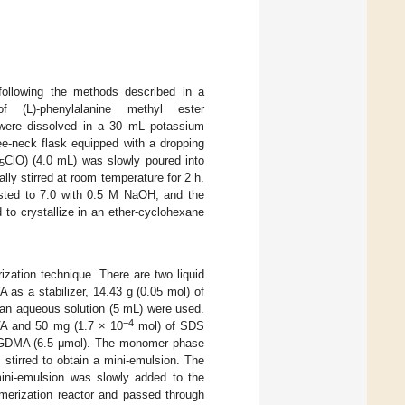
following the methods described in a
L)-phenylalanine methyl ester
 were dissolved in a 30 mL potassium
ee-neck flask equipped with a dropping
ClO) (4.0 mL) was slowly poured into
5
lly stirred at room temperature for 2 h.
justed to 7.0 with 0.5 M NaOH, and the
to crystallize in an ether-cyclohexane
zation technique. There are two liquid
 as a stabilizer, 14.43 g (0.05 mol) of
 an aqueous solution (5 mL) were used.
−4
A and 50 mg (1.7 × 10
mol) of SDS
EGDMA (6.5 μmol). The monomer phase
 stirred to obtain a mini-emulsion. The
ni-emulsion was slowly added to the
merization reactor and passed through