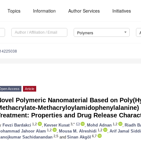
Topics
Information
Author Services
Initiatives
Polymers
m14225038
Open Access
Article
Novel Polymeric Nanomaterial Based on Poly(H
Methacrylate-Methacryloylamidophenylalanine) 
reatment: Properties and Drug Release Charact
1,2
3,*
1,2
y
Fevzi Bardakci
,
Kevser Kusat
,
Mohd Adnan
,
Riadh B
1,2
1,2
ohammad Jahoor Alam
,
Mousa M. Alreshidi
,
Arif Jamal Sidd
2,5
6,7
anojkumar Sachidanandan
and
Sinan Akgöl