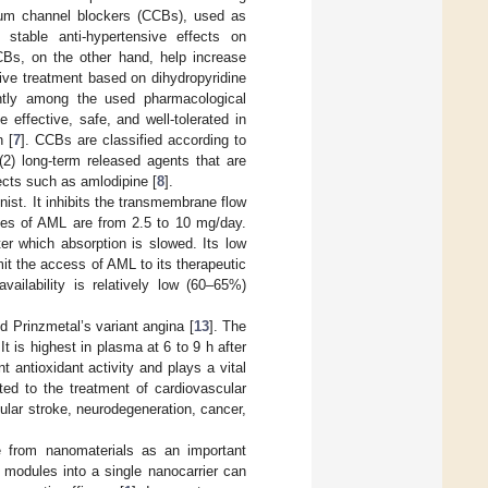
cium channel blockers (CCBs), used as
 stable anti-hypertensive effects on
CBs, on the other hand, help increase
sive treatment based on dihydropyridine
ently among the used pharmacological
effective, safe, and well-tolerated in
 [
7
]. CCBs are classified according to
 (2) long-term released agents that are
ects such as amlodipine [
8
].
ist. It inhibits the transmembrane flow
es of AML are from 2.5 to 10 mg/day.
er which absorption is slowed. Its low
imit the access of AML to its therapeutic
ailability is relatively low (60–65%)
d Prinzmetal’s variant angina [
13
]. The
 is highest in plasma at 6 to 9 h after
 antioxidant activity and plays a vital
ited to the treatment of cardiovascular
ular stroke, neurodegeneration, cancer,
se from nanomaterials as an important
 modules into a single nanocarrier can