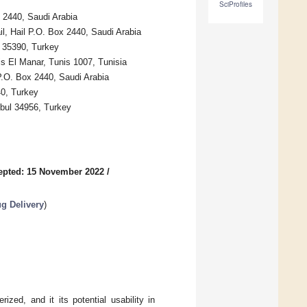
SciProfiles
x 2440, Saudi Arabia
il, Hail P.O. Box 2440, Saudi Arabia
r 35390, Turkey
is El Manar, Tunis 1007, Tunisia
 P.O. Box 2440, Saudi Arabia
40, Turkey
nbul 34956, Turkey
epted: 15 November 2022
/
g Delivery
)
zed, and it its potential usability in