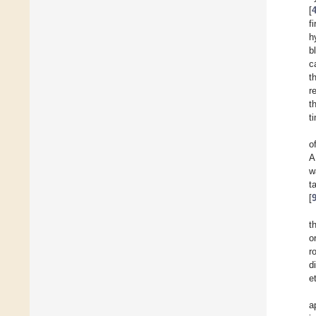
[
f
h
b
c
t
r
t
t
o
A
w
t
[
t
o
r
d
e
a