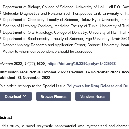
1
Department of Biology, College of Science, University of Hail, Hail P.O. Bo
2
Molecular Diagnostics and Personalized Therapeutics Unit, University of Ha
3
Department of Chemistry, Faculty of Science, Dokuz Eylül University, Izmi
4
Section of Histology-Cytology, Medicine Faculty of Tunis, University of Tun
5
Department of Oral Radiology, College of Dentistry, University of Hail, Hail
6
Department of Biochemistry, Faculty of Science, Ege University, Izmir 350
7
Nanotechnology Research and Application Center, Sabanci University, Ista
*
Author to whom correspondence should be addressed.
olymers
2022
,
14
(22), 5038;
https://doi.org/10.3390/polym14225038
ubmission received: 26 October 2022
/
Revised: 14 November 2022
/
Acc
ublished: 21 November 2022
This article belongs to the Special Issue
Polymers for Drug Release and Dru
keyboard_arrow_down
Download
Browse Figures
Versions Notes
bstract
n this study, a novel polymeric nanomaterial was synthesized and characteri