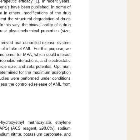
erapeutic efficacy [
1
]. In recent years,
erials have been published. In some of
e in others, modifications of the drug
nt the structural degradation of drugs
 this way, the bioavailability of a drug
ent physicochemical properties (size,
mproved oral controlled release system
y of intake of AML. For this purpose, we
onomer for MPA, which could interact
phobic interactions, and electrostatic
icle size, and zeta potential. Optimum
 determined for the maximum adsorption
tudies were performed under conditions
sess the controlled release of AML from
-hydroxyethyl methacrylate, ethylene
e (APS) (ACS reagent, ≥98.0%), sodium
dium nitrite, potassium carbonate, and