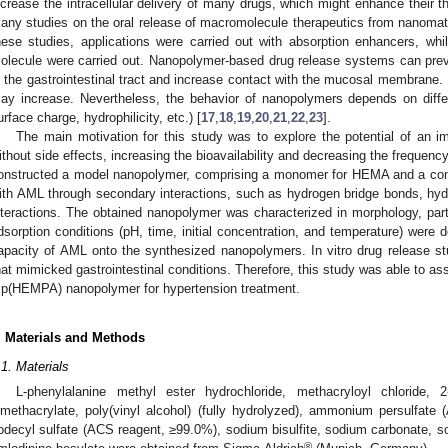
ncrease the intracellular delivery of many drugs, which might enhance their th
any studies on the oral release of macromolecule therapeutics from nanomat
hese studies, applications were carried out with absorption enhancers, whil
olecule were carried out. Nanopolymer-based drug release systems can preve
n the gastrointestinal tract and increase contact with the mucosal membrane. In
ay increase. Nevertheless, the behavior of nanopolymers depends on differ
urface charge, hydrophilicity, etc.) [
17
,
18
,
19
,
20
,
21
,
22
,
23
].
The main motivation for this study was to explore the potential of an i
ithout side effects, increasing the bioavailability and decreasing the frequenc
onstructed a model nanopolymer, comprising a monomer for HEMA and a com
ith AML through secondary interactions, such as hydrogen bridge bonds, hydro
nteractions. The obtained nanopolymer was characterized in morphology, part
dsorption conditions (pH, time, initial concentration, and temperature) were
apacity of AML onto the synthesized nanopolymers. In vitro drug release s
hat mimicked gastrointestinal conditions. Therefore, this study was able to as
 p(HEMPA) nanopolymer for hypertension treatment.
. Materials and Methods
.1. Materials
L-phenylalanine methyl ester hydrochloride, methacryloyl chloride, 2
imethacrylate, poly(vinyl alcohol) (fully hydrolyzed), ammonium persulfat
odecyl sulfate (ACS reagent, ≥99.0%), sodium bisulfite, sodium carbonate, so
®