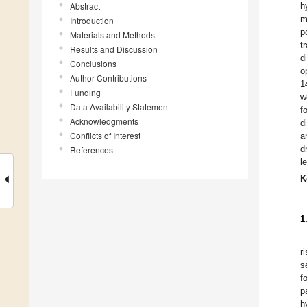
Abstract
h
m
Introduction
p
Materials and Methods
t
Results and Discussion
d
Conclusions
o
Author Contributions
1
Funding
w
Data Availability Statement
f
Acknowledgments
d
Conflicts of Interest
a
d
References
l
K
1
r
s
f
p
h