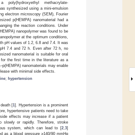
 poly(hydroxyethyl methacrylate-
was synthesized using a mini-emulsion
ing electron microscopy (SEM), Fourier
thesized p(HEMPA) nanomaterial had a
anging the reaction conditions. Under
p(HEMPA) nanopolymer was found to be
 nanopolymer at the optimum conditions,
th pH values of 1.2, 6.8 and 7.4. It was
 pH 7.4 and 72 h. Even after 72 h, no
sized nanomaterial is suitable for oral
r the first time in the literature as a
 AML–p(HEMPA) nanomaterials may enable
elease with minimal side effects.
ine
;
hypertension
 death [
1
]. Hypertension is a prominent
fore, hypertensive patients need to take
side effects may increase if a patient
o slowly or rapidly. Therefore, stroke
vous system, which can lead to [
2
,
3
]
ibed as a blood pressure ≥140/90 mmHg