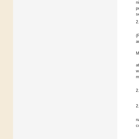
n
p
s
2
(
a
M
a
w
m
2
2
n
c