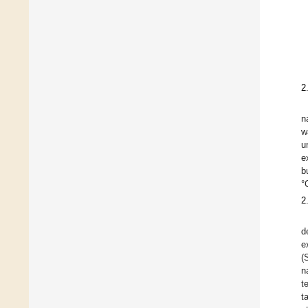
2
n
w
u
e
b
°
2
d
e
(
n
t
t