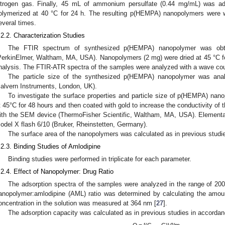
itrogen gas. Finally, 45 mL of ammonium persulfate (0.44 mg/mL) was a
olymerized at 40 °C for 24 h. The resulting p(HEMPA) nanopolymers were w
everal times.
.2.2. Characterization Studies
The FTIR spectrum of synthesized p(HEMPA) nanopolymer was obta
PerkinElmer, Waltham, MA, USA). Nanopolymers (2 mg) were dried at 45 °C f
nalysis. The FTIR-ATR spectra of the samples were analyzed with a wave co
The particle size of the synthesized p(HEMPA) nanopolymer was ana
alvern Instruments, London, UK).
To investigate the surface properties and particle size of p(HEMPA) nano
t 45°C for 48 hours and then coated with gold to increase the conductivity of
ith the SEM device (ThermoFisher Scientific, Waltham, MA, USA). Elementa
odel X flash 6/10 (Bruker, Rheinstetten, Germany).
The surface area of the nanopolymers was calculated as in previous studie
.2.3. Binding Studies of Amlodipine
Binding studies were performed in triplicate for each parameter.
.2.4. Effect of Nanopolymer: Drug Ratio
The adsorption spectra of the samples were analyzed in the range of 20
anopolymer:amlodipine (AML) ratio was determined by calculating the amo
oncentration in the solution was measured at 364 nm [
27
].
The adsorption capacity was calculated as in previous studies in accordanc