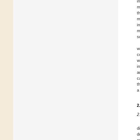
i
m
t
m
i
m
s
w
c
w
i
a
c
t
a
2
2
d
d