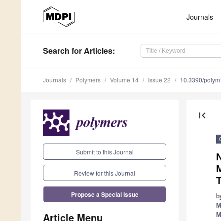
Journals
Search
for Articles
:
Journals
Polymers
Volume 14
Issue 22
10.3390/poly
first_page
Submit to this Journal
Review for this Journal
T
Propose a Special Issue
b
M
Article Menu
M