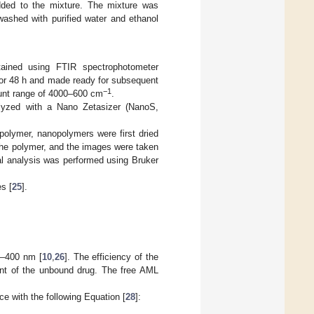
dded to the mixture. The mixture was
ashed with purified water and ethanol
ined using FTIR spectrophotometer
or 48 h and made ready for subsequent
−1
unt range of 4000–600 cm
.
lyzed with a Nano Zetasizer (NanoS,
polymer, nanopolymers were first dried
 the polymer, and the images were taken
l analysis was performed using Bruker
s [
25
].
0–400 nm [
10
,
26
]. The efficiency of the
unt of the unbound drug. The free AML
e with the following Equation [
28
]: