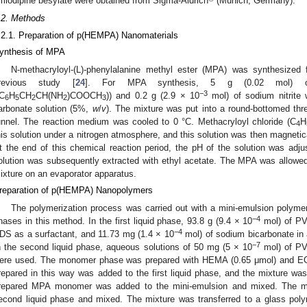
mlodipine besylate were obtained from Sigma-Aldrich
(Munich, Germany).
.2. Methods
.2.1. Preparation of p(HEMPA) Nanomaterials
ynthesis of MPA
N-methacryloyl-(L)-phenylalanine methyl ester (MPA) was synthesized 
revious study [
24
]. For MPA synthesis, 5 g (0.02 mol) of (
−3
(C
H
CH
CH(NH
)COOCH
)) and 0.2 g (2.9 × 10
mol) of sodium nitrite
6
5
2
2
3
arbonate solution (5%,
w
/
v
). The mixture was put into a round-bottomed thr
unnel. The reaction medium was cooled to 0 °C. Methacryloyl chloride (C
H
4
his solution under a nitrogen atmosphere, and this solution was then magnetica
2. May
3. May
4. May
5. May
6. May
7. May
8. May
9. May
0. May
2. May
3. May
4. May
5. May
6. May
7. May
8. May
9. May
0. May
 Jun
 Jun
 Jun
 Jun
 Jun
 Jun
 Jun
 Jun
 Jun
. Jun
. Jun
. Jun
. Jun
. Jun
. Jun
. Jun
. Jun
. Jun
. Jun
. Jun
. Jun
. Jun
. Jun
. Jun
. Jun
. Jun
. Jun
 Jul
 Jul
 Jul
 Jul
 Jul
 Jul
 Jul
 Jul
 Jul
. Jul
. Jul
. Jul
. Jul
. Jul
. Jul
. Jul
. Jul
. Jul
. Jul
. Jul
. Jul
. Jul
. Jul
. Jul
. Jul
. Jul
. Jul
. Jul
 Aug
 Aug
 Aug
 Aug
 Aug
 Aug
 Aug
 Aug
t the end of this chemical reaction period, the pH of the solution was ad
olution was subsequently extracted with ethyl acetate. The MPA was allowed 
ixture on an evaporator apparatus.
reparation of p(HEMPA) Nanopolymers
The polymerization process was carried out with a mini-emulsion polymeri
−4
hases in this method. In the first liquid phase, 93.8 g (9.4 × 10
mol) of PVA
−4
DS as a surfactant, and 11.73 mg (1.4 × 10
mol) of sodium bicarbonate in
−7
n the second liquid phase, aqueous solutions of 50 mg (5 × 10
mol) of PV
ere used. The monomer phase was prepared with HEMA (0.65 μmol) and 
repared in this way was added to the first liquid phase, and the mixture was
repared MPA monomer was added to the mini-emulsion and mixed. The mi
econd liquid phase and mixed. The mixture was transferred to a glass poly