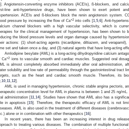
4
]. Angiotensin-converting enzyme inhibitors (ACEIs), ß-blockers, and cal
irst-line anti-hypertensive drugs, have been shown to exert potent and
ypertension. ACEIs and ß-blockers block the renin angiotensin system. C
+2
lood pressure by increasing the flow of Ca
into cells [
1
,
5
,
6
]. Anti-hyperten
alcium channel blockers with a high vascular selectivity, which is curr
herapies for the clinical management of hypertension, has been shown to be 
educing the blood pressure levels and organ damage caused by hypertension
heir actions: (1) short-acting agents (nicardipine, diltiazem, and verapamil),
ime set and taken once a day, and (3) natural agents that have long-acting eff
Amlodipine besylate (AML) is a long-acting dihydropyridine calcium antagon
+2
f Ca
ions to vascular smooth and cardiac muscles. Suggested oral dosag
ML is almost completely absorbed immediately after oral administration, aft
ater solubility and low rate of permeability through the gastrointestinal tract l
argets, such as the heart and cardiac smooth muscle. Therefore, its bioav
9
,
10
,
11
,
12
].
AML is used in managing hypertension, chronic stable angina pectoris, an
herapeutic concentration level for AML in plasma is between 1 and 25 ng/mL. It
ral administration [
11
,
14
]. Studies have shown that AML also has a significant
ole in apoptosis [
15
]. Therefore, the therapeutic efficacy of AML is not lim
iseases. AML is also used in the treatment of different diseases (cerebrovasc
tc.) alone or in combination with other therapeutics [
16
].
In recent years, there has been an increasing interest in drug relea
pproach to treating various diseases. The combination of multiple functional