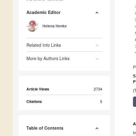
Academic Editor
Helena Henke
Related Info Links
More by Authors Links
P
S
P
Article Views
2734
(
Citations
5
A
Table of Contents
I