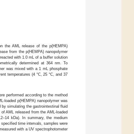
 on the AML release of the p(HEMPA)
elease from the p(HEMPA) nanopolymer
acted with 1.0 mL of a buffer solution
ometrically determined at 364 nm. To
ymer was mixed with a 1 mL phosphate
rent temperatures (4 °C, 25 °C, and 37
re performed according to the method
 AML-loaded p(HEMPA) nanopolymer was
 simulating the gastrointestinal fluid
nt of AML released from the AML-loaded
 12–14 kDa). In summary, the medium
t specified time intervals, samples were
 measured with a UV spectrophotometer