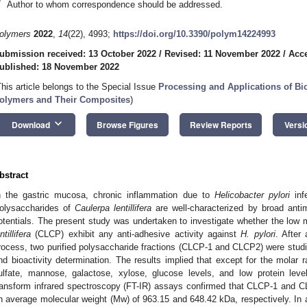
*
Author to whom correspondence should be addressed.
olymers
2022
,
14
(22), 4993;
https://doi.org/10.3390/polym14224993
ubmission received: 13 October 2022
/
Revised: 11 November 2022
/
Acc
ublished: 18 November 2022
This article belongs to the Special Issue
Processing and Applications of B
olymers and Their Composites
)
keyboard_arrow_down
Download
Browse Figures
Review Reports
Versi
bstract
n the gastric mucosa, chronic inflammation due to
Helicobacter pylori
infe
olysaccharides of
Caulerpa lentillifera
are well-characterized by broad antimi
otentials. The present study was undertaken to investigate whether the low 
ntillifera
(CLCP) exhibit any anti-adhesive activity against
H. pylori
. After
rocess, two purified polysaccharide fractions (CLCP-1 and CLCP2) were studie
nd bioactivity determination. The results implied that except for the molar
ulfate, mannose, galactose, xylose, glucose levels, and low protein lev
ransform infrared spectroscopy (FT-IR) assays confirmed that CLCP-1 and C
n average molecular weight (Mw) of 963.15 and 648.42 kDa, respectively. In