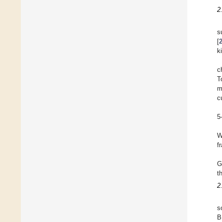
2
s
[
k
c
T
m
c
5
W
f
G
t
2
s
B