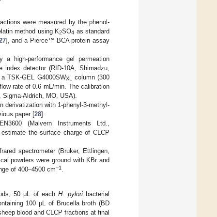
fractions were measured by the phenol-
elatin method using K
SO
as standard
2
4
27
], and a Pierce™ BCA protein assay
y a high-performance gel permeation
ve index detector (RID-10A, Shimadzu,
ough a TSK-GEL G4000SW
column (300
XL
ow rate of 0.6 mL/min. The calibration
a, Sigma-Aldrich, MO, USA).
derivatization with 1-phenyl-3-methyl-
ious paper [
28
].
N3600 (Malvern Instruments Ltd.,
o estimate the surface charge of CLCP
ared spectrometer (Bruker, Ettlingen,
tical powders were ground with KBr and
−1
range of 400–4500 cm
.
thods, 50 μL of each
H. pylori
bacterial
ntaining 100 μL of Brucella broth (BD
sheep blood and CLCP fractions at final