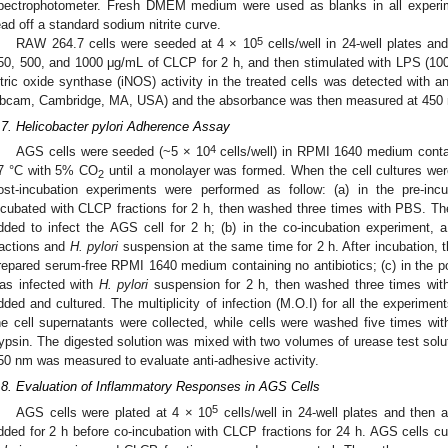
pectrophotometer. Fresh DMEM medium were used as blanks in all experi
ead off a standard sodium nitrite curve.
5
RAW 264.7 cells were seeded at 4 × 10
cells/well in 24-well plates an
50, 500, and 1000 μg/mL of CLCP for 2 h, and then stimulated with LPS (10
itric oxide synthase (iNOS) activity in the treated cells was detected with
bcam, Cambridge, MA, USA) and the absorbance was then measured at 450 nm
.7. Helicobacter pylori Adherence Assay
4
AGS cells were seeded (~5 × 10
cells/well) in RPMI 1640 medium contain
7 °C with 5% CO
until a monolayer was formed. When the cell cultures wer
2
ost-incubation experiments were performed as follow: (a) in the pre-in
ncubated with CLCP fractions for 2 h, then washed three times with PBS. 
dded to infect the AGS cell for 2 h; (b) in the co-incubation experiment
ractions and
H. pylori
suspension at the same time for 2 h. After incubation, 
repared serum-free RPMI 1640 medium containing no antibiotics; (c) in the p
as infected with
H. pylori
suspension for 2 h, then washed three times wit
dded and cultured. The multiplicity of infection (M.O.I) for all the experimen
he cell supernatants were collected, while cells were washed five times w
rypsin. The digested solution was mixed with two volumes of urease test solu
50 nm was measured to evaluate anti-adhesive activity.
.8. Evaluation of Inflammatory Responses in AGS Cells
5
AGS cells were plated at 4 × 10
cells/well in 24-well plates and the
dded for 2 h before co-incubation with CLCP fractions for 24 h. AGS cells 