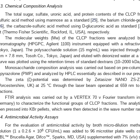
.3. Chemical Composition Analysis
The total sugar, sulfate, uronic acid, and protein contents of the CLCP 
ulfuric acid method using mannose as a standard [
25
], the barium chloride-g
26
], the carbazole-sulfuric acid method using D-glucuronic acid as standard [
it (Thermo Fisher Scientific, Rockford, IL, USA), respectively.
The molecular weights (Mw) of the CLCP fractions were analyzed b
hromatography (HPGPC, Agilent 1100) instrument equipped with a refracti
okyo, Japan). The polysaccharide solution (15 mg/mL) was injected thr
m × 7.8 mm, Tosoh Co., Tokyo, Japan) and eluted with deionized water at a fl
urve was plotted using the retention times of standard dextrans (10–2000 kD
Monosaccharide composition analysis was carried out based on pre-column 
-pyrazolone (PMP) and analyzed by HPLC essentially as described in our prev
The zeta (ζ)-potential was determined by Zetasizer NANO ZS-ZE
orcestershire, UK) at 25 °C through the laser beam operated at 659 nm t
ractions.
FTIR analysis was carried out by a VERTEX 70 v Fourier transform infr
ermany) to characterize the functional groups of CLCP fractions. The analy
hen pressed into KBr pellets, which were then detected in the wave number 
.4. Antimicrobial Activity Assays
For the evaluation of antimicrobial activity by broth micro-dilution me
8
olution (1 ± 0.2.6 × 10
CFU/mL) was added to 96 microtiter plate wells co
BL™ Brucella Agar, Difco™, Sparks, MD, USA) supplemented with 7% (
v
/
v
) 