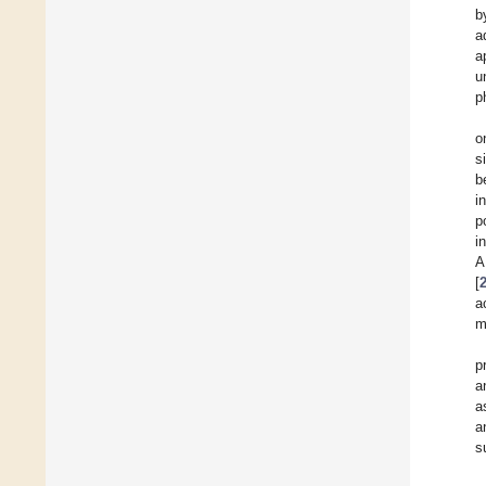
b
a
a
u
p
o
s
b
i
p
i
A
[
a
m
p
a
a
a
s