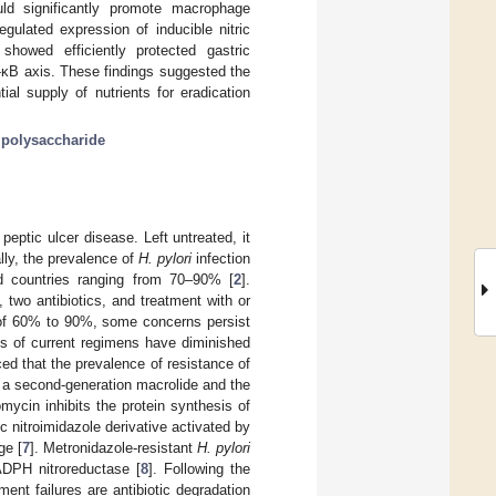
uld significantly promote macrophage
gulated expression of inducible nitric
owed efficiently protected gastric
F-κB axis. These findings suggested the
ial supply of nutrients for eradication
;
polysaccharide
peptic ulcer disease. Left untreated, it
ally, the prevalence of
H. pylori
infection
d countries ranging from 70–90% [
2
].
, two antibiotics, and treatment with or
s of 60% to 90%, some concerns persist
ess of current regimens have diminished
d that the prevalence of resistance of
s a second-generation macrolide and the
romycin inhibits the protein synthesis of
ic nitroimidazole derivative activated by
ge [
7
]. Metronidazole-resistant
H. pylori
DPH nitroreductase [
8
]. Following the
ent failures are antibiotic degradation