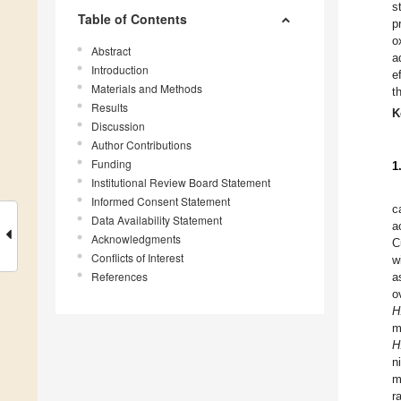
s
Table of Contents
p
o
Abstract
a
Introduction
e
Materials and Methods
t
Results
K
Discussion
Author Contributions
Funding
1
Institutional Review Board Statement
Informed Consent Statement
c
Data Availability Statement
a
Acknowledgments
C
Conflicts of Interest
w
References
a
o
H
m
H
n
m
r