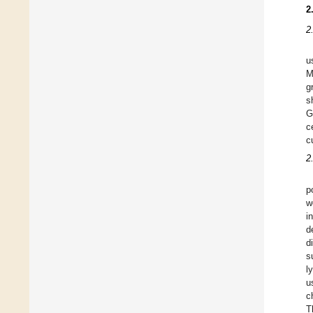
2
2
u
M
g
s
G
c
c
2
p
w
i
d
d
s
l
u
c
T