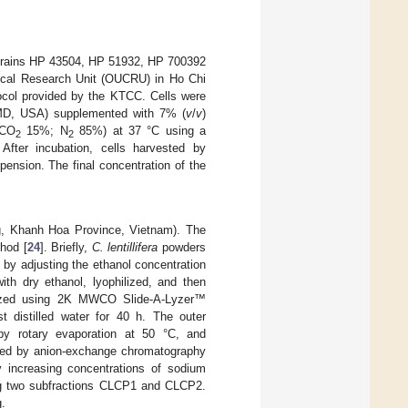
strains HP 43504, HP 51932, HP 700392
inical Research Unit (OUCRU) in Ho Chi
tocol provided by the KTCC. Cells were
 MD, USA) supplemented with 7% (
v
/
v
)
CO
15%; N
85%) at 37 °C using a
2
2
ter incubation, cells harvested by
ension. The final concentration of the
g, Khanh Hoa Province, Vietnam). The
hod [
24
]. Briefly,
C. lentillifera
powders
 by adjusting the ethanol concentration
th dry ethanol, lyophilized, and then
alyzed using 2K MWCO Slide-A-Lyzer™
t distilled water for 40 h. The outer
 by rotary evaporation at 50 °C, and
ated by anion-exchange chromatography
increasing concentrations of sodium
ving two subfractions CLCP1 and CLCP2.
g.