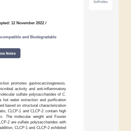
SciProfiles
epted: 12 November 2022
/
iocompatible and Biodegradable
ons Notes
ction promotes gastrocarcinogenesis.
crobial activity and anti-inflammatory
molecular sulfate polysaccharides of
C.
 a hot water extraction and purification
d based on structural characterization
 ratio, CLCP-1 and CLCP-2 contain high
els. The molecular weight and Fourier
LCP-2 are sulfate polysaccharides with
 addition, CLCP-1 and CLCP-2 exhibited