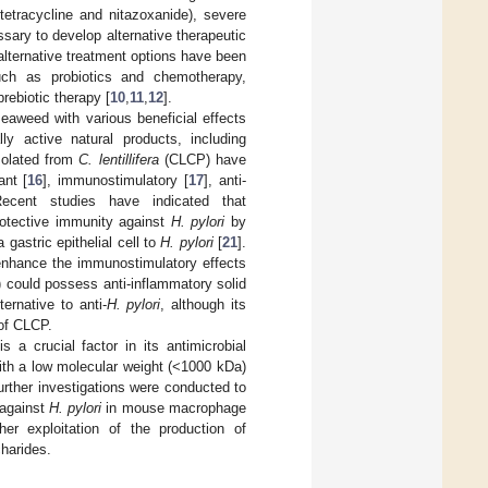
etracycline and nitazoxanide), severe
essary to develop alternative therapeutic
alternative treatment options have been
 such as probiotics and chemotherapy,
rebiotic therapy [
10
,
11
,
12
].
eaweed with various beneficial effects
y active natural products, including
isolated from
C. lentillifera
(CLCP) have
ant [
16
], immunostimulatory [
17
], anti-
Recent studies have indicated that
rotective immunity against
H. pylori
by
gastric epithelial cell to
H. pylori
[
21
].
enhance the immunostimulatory effects
%) could possess anti-inflammatory solid
ernative to anti-
H. pylori
, although its
 of CLCP.
 a crucial factor in its antimicrobial
with a low molecular weight (<1000 kDa)
urther investigations were conducted to
 against
H. pylori
in mouse macrophage
her exploitation of the production of
harides.