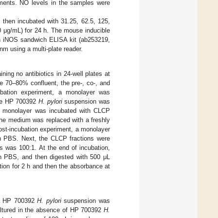
ments. NO levels in the samples were
d then incubated with 31.25, 62.5, 125,
0 μg/mL) for 24 h. The mouse inducible
 an iNOS sandwich ELISA kit (ab253219,
 using a multi-plate reader.
ing no antibiotics in 24-well plates at
e 70–80% confluent, the pre-, co-, and
cubation experiment, a monolayer was
The HP 700392
H. pylori
suspension was
, a monolayer was incubated with CLCP
the medium was replaced with a freshly
ost-incubation experiment, a monolayer
h PBS. Next, the CLCP fractions were
ts was 100:1. At the end of incubation,
ith PBS, and then digested with 500 μL
tion for 2 h and then the absorbance at
n a HP 700392
H. pylori
suspension was
cultured in the absence of HP 700392
H.