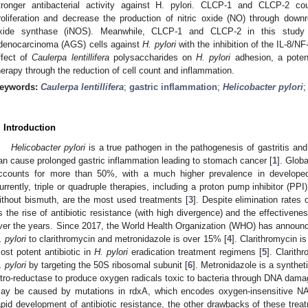
tronger antibacterial activity against H. pylori. CLCP-1 and CLCP-2 co
roliferation and decrease the production of nitric oxide (NO) through downre
xide synthase (iNOS). Meanwhile, CLCP-1 and CLCP-2 in this study sh
denocarcinoma (AGS) cells against
H. pylori
with the inhibition of the IL-8/N
ffect of
Caulerpa lentillifera
polysaccharides on
H. pylori
adhesion, a potent
herapy through the reduction of cell count and inflammation.
eywords:
Caulerpa lentillifera
;
gastric inflammation
;
Helicobacter pylori
. Introduction
Helicobacter pylori
is a true pathogen in the pathogenesis of gastritis and 
an cause prolonged gastric inflammation leading to stomach cancer [
1
]. Glob
ccounts for more than 50%, with a much higher prevalence in develope
urrently, triple or quadruple therapies, including a proton pump inhibitor (PPI)
ithout bismuth, are the most used treatments [
3
]. Despite elimination rate
s the rise of antibiotic resistance (with high divergence) and the effectiven
ver the years. Since 2017, the World Health Organization (WHO) has announce
. pylori
to clarithromycin and metronidazole is over 15% [
4
]. Clarithromycin i
ost potent antibiotic in
H. pylori
eradication treatment regimens [
5
]. Clarith
. pylori
by targeting the 50S ribosomal subunit [
6
]. Metronidazole is a synthet
itro-reductase to produce oxygen radicals toxic to bacteria through DNA dama
ay be caused by mutations in rdxA, which encodes oxygen-insensitive NA
apid development of antibiotic resistance, the other drawbacks of these treatm