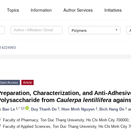
Topics
Information
Author Services
Initiatives
Polymers
m14224993
Open Access
Article
reparation, Characterization, and Anti-Adhesive
Polysaccharide from
Caulerpa lentillifera
again
1,*
2
1
1
y
Bao Le
,
Duy Thanh Do
,
Hien Minh Nguyen
,
Bich Hang Do
a
1
Faculty of Pharmacy, Ton Duc Thang University, Ho Chi Minh City 700000,
2
Faculty of Applied Sciences, Ton Duc Thang University, Ho Chi Minh City 