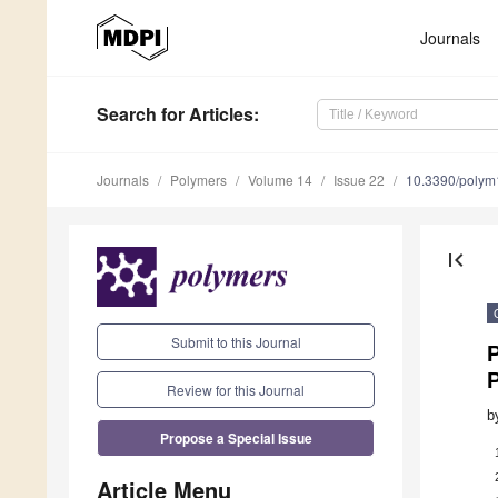
Journals
Search
for Articles
:
Journals
Polymers
Volume 14
Issue 22
10.3390/poly
first_page
Submit to this Journal
P
Review for this Journal
b
Propose a Special Issue
Article Menu