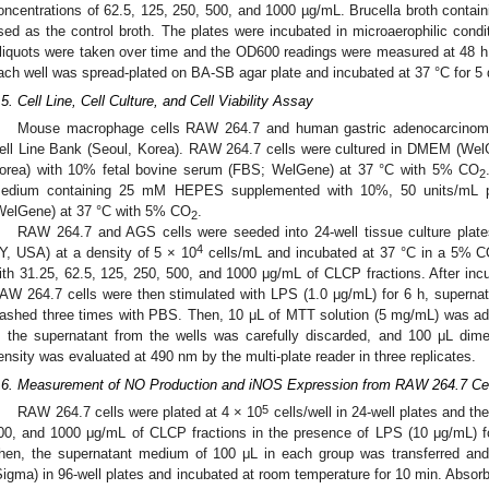
oncentrations of 62.5, 125, 250, 500, and 1000 µg/mL. Brucella broth contai
sed as the control broth. The plates were incubated in microaerophilic condi
liquots were taken over time and the OD600 readings were measured at 48 h
ach well was spread-plated on BA-SB agar plate and incubated at 37 °C for 5 d
.5. Cell Line, Cell Culture, and Cell Viability Assay
Mouse macrophage cells RAW 264.7 and human gastric adenocarcinom
ell Line Bank (Seoul, Korea). RAW 264.7 cells were cultured in DMEM (W
orea) with 10% fetal bovine serum (FBS; WelGene) at 37 °C with 5% CO
2
edium containing 25 mM HEPES supplemented with 10%, 50 units/mL pen
WelGene) at 37 °C with 5% CO
.
2
RAW 264.7 and AGS cells were seeded into 24-well tissue culture plate
4
Y, USA) at a density of 5 × 10
cells/mL and incubated at 37 °C in a 5% 
ith 31.25, 62.5, 125, 250, 500, and 1000 μg/mL of CLCP fractions. After inc
AW 264.7 cells were then stimulated with LPS (1.0 μg/mL) for 6 h, supernat
ashed three times with PBS. Then, 10 μL of MTT solution (5 mg/mL) was adde
, the supernatant from the wells was carefully discarded, and 100 μL dime
ensity was evaluated at 490 nm by the multi-plate reader in three replicates.
.6. Measurement of NO Production and iNOS Expression from RAW 264.7 Ce
5
RAW 264.7 cells were plated at 4 × 10
cells/well in 24-well plates and th
00, and 1000 μg/mL of CLCP fractions in the presence of LPS (10 μg/mL)
hen, the supernatant medium of 100 μL in each group was transferred and
Sigma) in 96-well plates and incubated at room temperature for 10 min. Abs