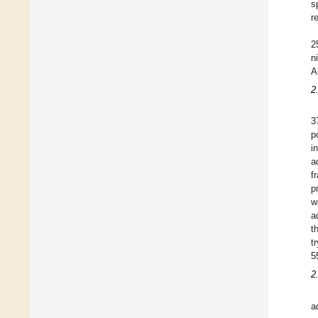
s
r
2
n
A
2
3
p
i
a
f
p
w
a
t
t
5
2
a