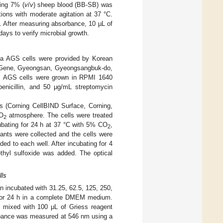
ning 7% (
v
/
v
) sheep blood (BB-SB) was
tions with moderate agitation at 37 °C.
. After measuring absorbance, 10 µL of
ays to verify microbial growth.
a AGS cells were provided by Korean
elGene, Gyeongsan, Gyeongsangbuk-do,
. AGS cells were grown in RPMI 1640
icillin, and 50 μg/mL streptomycin
s (Corning CellBIND Surface, Corning,
CO
atmosphere. The cells were treated
2
ubating for 24 h at 37 °C with 5% CO
,
2
ants were collected and the cells were
d to each well. After incubating for 4
thyl sulfoxide was added. The optical
lls
en incubated with 31.25, 62.5, 125, 250,
 for 24 h in a complete DMEM medium.
 mixed with 100 μL of Griess reagent
orbance was measured at 546 nm using a