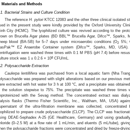
. Materials and Methods
.1. Bacterial Strains and Culture Condition
The reference
H. pylori
KTCC 12083 and the other three clinical isolated 
sed in the present study were kindly provided by the Oxford University Cl
inh City (HCMC). The lyophilized culture was revived according to the pro
rown on Brucella Agar plates (BD BBL™ Brucella Agar, Difco™, Sparks,
heep blood (BA-SB) for 5–7 days under microaerobic conditions (O
5%; 
2
asPak™ EZ Anaerobe Container system (Difco™, Sparks, MD, USA). Af
entrifugation were washed three times with 0.1 M PBS (pH 7.4) before resusp
8
ulture stock was 1 ± 0.2.6 × 10
CFU/mL.
.2. Polysaccharide Extraction
Caulerpa lentillifera
was purchased from a local aquatic farm (Nha Tran
olysaccharide was prepared with slight alterations based on our previous met
ere extracted with hot water for 3 h at 100 °C, and a precipitate was obtained
n the solution stepwise to 75%. The precipitate was washed three times wi
eproteinized with the Sevag method. The concentrated extract was di
ialysis flasks (Thermo Fisher Scientific, Inc., Waltham, MA, USA) agains
upernatant of the ultra-filtration membrane was collected, concentrated
yophilized to prepare crude polysaccharide (CLCP). The CLCP was fraction
sing DEAE-Sephadex A-25 (GE Healthcare, Germany) and using gradually 
hloride (0–2.5 M) at a flow rate of 1 mL/min, and eluents (5 mL/tube), gi
hen the polysaccharide fractions were concentrated and dried by freeze-dryin