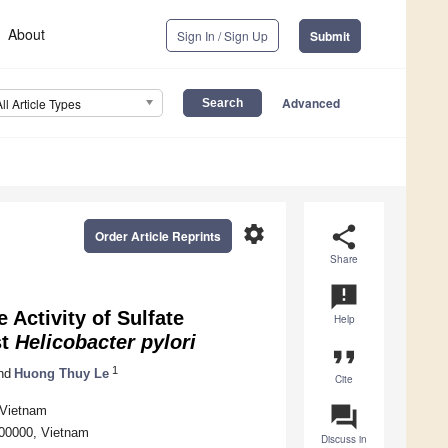
About
Sign In / Sign Up
Submit
Advanced
All Article Types
settings
share
Order Article Reprints
Share
announcement
 Activity of Sulfate
Help
st
Helicobacter pylori
format_quote
1
nd
Huong Thuy Le
Cite
question_answer
 Vietnam
700000, Vietnam
Discuss in