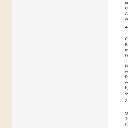
c
u
A
e
2
C
K
m
(
N
w
R
w
h
d
2
5
T
(