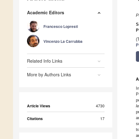
Academic Editors
P
S
Francesco Lopresti
P
(
Vincenzo La Carrubba
P
Related Info Links
More by Authors Links
A
I
P
p
Article Views
4730
le
p
a
Citations
17
s
t
a