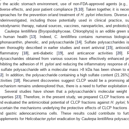
y the acidic stomach environment, use of non-FDA-approved agents (e.g., t
dverse effects, and poor patient compliance [
9
,
10
]. Taken together, it is nec
pproaches for the prevention or/and treatment of
H. pylori
infections. Diverse 
nderinvestigated, including those potentially used in clinical practice,
hotodynamic therapy, natural sources, vaccines, nanoparticles, and probiotic/p
Caulerpa lentillifera
(Bryopsidophyceae, Chlorophyta) is an edible green s
n human health [
13
]. Indeed,
C. lentillifera
contains numerous biologicall
iphonaxanthin, phenolic, and polysaccharide [
14
]. Sulfate polysaccharides 
een thoroughly described in earlier studies and exert antiviral [
15
], antioxid
nflammatory [
18
], anti-diabetic [
19
], and anticancer activities [
20
]. 
olysaccharides obtained from various sources have effectively enhanced p
nhibiting the adhesion of
H. pylori
and reducing the inflammatory response of a 
 sulfate polysaccharide with a molecular mass >8 kDa has been shown to 
22
]. In addition, the polysaccharide containing a high sulfate content (21.26
ctivities [
18
]. Recurrent discoveries suggest CLCP would be a promising alt
echanism remains underexplored thus, there is a need to further exploitation
Several studies have shown that a polysaccharide’s molecular weight is
roperties [
23
]. Therefore, in the present study, we prepared CLCP fractions 
nd evaluated the antimicrobial potential of CLCP fractions against
H. pylori;
f
scertain the mechanisms underlying the protective effects of CLCP fractions
nd gastric adenocarcinoma cells. These results could contribute to furt
upplements for
Helicobacter pylori
eradication by
Caulerpa lentillifera
polysacc