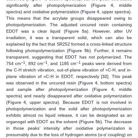
significantly after photopolymerization (
Figure 4
, middle
spectra) and oxidative polymerization (
Figure 4
, upper spectra).
This means that the acrylate groups disappeared owing to
photopolymerization. The adjusted uncured resin containing
EDOT was a clear liquid (
Figure 5
a). However, after UV
irradiation, it was a transparent solid, which can also be
explained by the fact that SR252 formed a cross-linked structure
following photopolymerization (
Figure 5
b). Further, it remains
transparent, suggesting that EDOT has not polymerized. The
–1
–1
–1
754 cm
, 892 cm
, and 1185 cm
peaks were derived from
the C-H stretch vibration, out-of-plane vibration of =C-H, and in-
plane vibration of =C-H in EDOT, respectively [
32
]. This peak
was observed in the uncured resin (
Figure 4
, bottom spectra)
and sample after photopolymerization (
Figure 4
, middle
spectra) and nearly disappeared after oxidative polymerization
(
Figure 4
, upper spectra). Because EDOT is not involved in
photopolymerization and the solid after photopolymerization
exhibits almost no liquid release, it can be designated as an
organogel with EDOT as the solvent (
Figure 5
b). The decrease
in those peaks’ intensity after oxidative polymerization is
presumably due to the loss of hydrogen atoms (α-α’ coupling) on