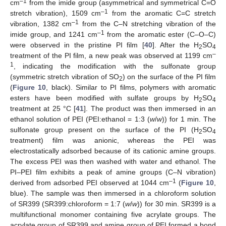
–1
cm
from the imide group (asymmetrical and symmetrical C=O
–1
stretch vibration), 1509 cm
from the aromatic C=C stretch
–1
vibration, 1382 cm
from the C–N stretching vibration of the
–1
imide group, and 1241 cm
from the aromatic ester (C–O–C)
were observed in the pristine PI film [
40
]. After the H
SO
2
4
–
treatment of the PI film, a new peak was observed at 1199 cm
1
, indicating the modification with the sulfonate group
(symmetric stretch vibration of SO
) on the surface of the PI film
2
(
Figure 10
, black). Similar to PI films, polymers with aromatic
esters have been modified with sulfate groups by H
SO
2
4
treatment at 25 °C [
41
]. The product was then immersed in an
ethanol solution of PEI (PEI:ethanol = 1:3 (
w
/
w
)) for 1 min. The
sulfonate group present on the surface of the PI (H
SO
2
4
treatment) film was anionic, whereas the PEI was
electrostatically adsorbed because of its cationic amine groups.
The excess PEI was then washed with water and ethanol. The
PI–PEI film exhibits a peak of amine groups (C–N vibration)
–1
derived from adsorbed PEI observed at 1044 cm
(
Figure 10
,
blue). The sample was then immersed in a chloroform solution
of SR399 (SR399:chloroform = 1:7 (
w
/
w
)) for 30 min. SR399 is a
multifunctional monomer containing five acrylate groups. The
acrylate group of SR399 and amine group of PEI formed a bond