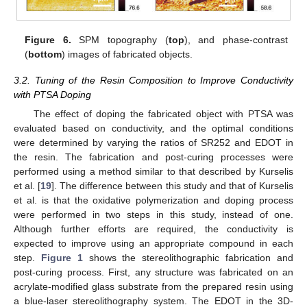
Figure 6.
SPM topography (
top
), and phase-contrast
(
bottom
) images of fabricated objects.
3.2. Tuning of the Resin Composition to Improve Conductivity
with PTSA Doping
The effect of doping the fabricated object with PTSA was
evaluated based on conductivity, and the optimal conditions
were determined by varying the ratios of SR252 and EDOT in
the resin. The fabrication and post-curing processes were
performed using a method similar to that described by Kurselis
et al. [
19
]. The difference between this study and that of Kurselis
et al. is that the oxidative polymerization and doping process
were performed in two steps in this study, instead of one.
Although further efforts are required, the conductivity is
expected to improve using an appropriate compound in each
step.
Figure 1
shows the stereolithographic fabrication and
post-curing process. First, any structure was fabricated on an
acrylate-modified glass substrate from the prepared resin using
a blue-laser stereolithography system. The EDOT in the 3D-