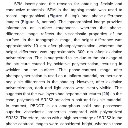
SPM investigated the reasons for obtaining flexible and
conductive materials. SPM in the tapping mode was used to
record topographical (
Figure 6
, top) and phase-difference
images (
Figure 6
, bottom). The topographical image provides
information on surface roughness, whereas the phase-
difference image reflects the viscoelastic properties of the
surface. In the topographic image, the height difference was
approximately 10 nm after photopolymerization, whereas the
height difference was approximately 300 nm after oxidative
polymerization. This is suggested to be due to the shrinkage of
the structure caused by oxidative polymerization, resulting in
wrinkles on the surface. The phase-contrast image after
photopolymerization is used as a uniform material, as there are
negligible differences in the shading. However, after oxidative
polymerization, dark and light areas were clearly visible. This
suggests that the two layers had separate structures [
29
]. In this
case, polymerized SR252 provides a soft and flexible material.
In contrast, PEDOT is an amorphous solid and possesses
superior viscoelastic properties compared with polymerized
SR252. Therefore, areas with a high percentage of SR252 in the
phase-contrast images were considered bright, whereas those