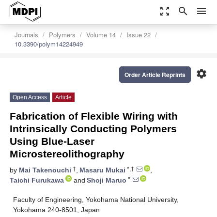
zoom_out_map
search
menu
Journals
Polymers
Volume 14
Issue 22
10.3390/polym14224949
settings
Order Article Reprints
Open Access
Article
Fabrication of Flexible Wiring with
Intrinsically Conducting Polymers
Using Blue-Laser
Microstereolithography
†
*,†
by
Mai Takenouchi
,
Masaru Mukai
,
*
Taichi Furukawa
and
Shoji Maruo
Faculty of Engineering, Yokohama National University,
Yokohama 240-8501, Japan