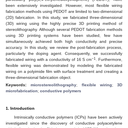
been extensively investigated. However, most flexible wiring
fabrication methods using PEDOT are limited to two-dimensional
(2D) fabrication. In this study, we fabricated three-dimensional
(3D) wiring using the highly precise 3D printing method of
stereolithography. Although several PEDOT fabrication methods
using 3D printing systems have been studied, few have
simultaneously achieved both high conductivity and precise
accuracy. In this study, we review the post-fabrication process,
particularly the doping agent. Consequently, we successfully
−1
fabricated wiring with a conductivity of 16 S cm
. Furthermore,
flexible wiring was demonstrated by modeling the fabricated
wiring on a polyimide film with surface treatment and creating a
three-dimensional fabrication object.
Keywords:
microstereolithography
;
flexible wiring
;
3D
microfabrication
;
conductive polymers
1. Introduction
Intrinsically conductive polymers (ICPs) have been actively
investigated since the discovery of conductive polyacetylene