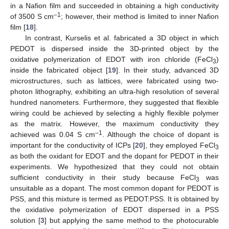
in a Nafion film and succeeded in obtaining a high conductivity
–1
of 3500 S cm
; however, their method is limited to inner Nafion
film [
18
].
In contrast, Kurselis et al. fabricated a 3D object in which
PEDOT is dispersed inside the 3D-printed object by the
oxidative polymerization of EDOT with iron chloride (FeCl
)
3
inside the fabricated object [
19
]. In their study, advanced 3D
microstructures, such as lattices, were fabricated using two-
photon lithography, exhibiting an ultra-high resolution of several
hundred nanometers. Furthermore, they suggested that flexible
wiring could be achieved by selecting a highly flexible polymer
as the matrix. However, the maximum conductivity they
–1
achieved was 0.04 S cm
. Although the choice of dopant is
important for the conductivity of ICPs [
20
], they employed FeCl
3
as both the oxidant for EDOT and the dopant for PEDOT in their
experiments. We hypothesized that they could not obtain
sufficient conductivity in their study because FeCl
was
3
unsuitable as a dopant. The most common dopant for PEDOT is
PSS, and this mixture is termed as PEDOT:PSS. It is obtained by
the oxidative polymerization of EDOT dispersed in a PSS
solution [
3
] but applying the same method to the photocurable