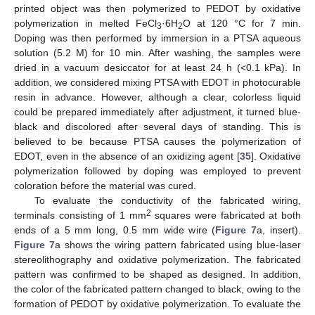
printed object was then polymerized to PEDOT by oxidative
polymerization in melted FeCl
·6H
O at 120 °C for 7 min.
3
2
Doping was then performed by immersion in a PTSA aqueous
solution (5.2 M) for 10 min. After washing, the samples were
dried in a vacuum desiccator for at least 24 h (<0.1 kPa). In
addition, we considered mixing PTSA with EDOT in photocurable
resin in advance. However, although a clear, colorless liquid
could be prepared immediately after adjustment, it turned blue-
black and discolored after several days of standing. This is
believed to be because PTSA causes the polymerization of
EDOT, even in the absence of an oxidizing agent [
35
]. Oxidative
polymerization followed by doping was employed to prevent
coloration before the material was cured.
To evaluate the conductivity of the fabricated wiring,
2
terminals consisting of 1 mm
squares were fabricated at both
ends of a 5 mm long, 0.5 mm wide wire (
Figure 7
a, insert).
Figure 7
a shows the wiring pattern fabricated using blue-laser
stereolithography and oxidative polymerization. The fabricated
pattern was confirmed to be shaped as designed. In addition,
the color of the fabricated pattern changed to black, owing to the
formation of PEDOT by oxidative polymerization. To evaluate the