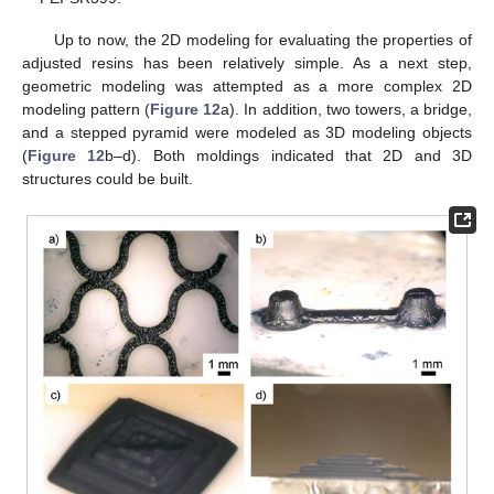
Up to now, the 2D modeling for evaluating the properties of
adjusted resins has been relatively simple. As a next step,
geometric modeling was attempted as a more complex 2D
modeling pattern (
Figure 12
a). In addition, two towers, a bridge,
and a stepped pyramid were modeled as 3D modeling objects
(
Figure 12
b–d). Both moldings indicated that 2D and 3D
structures could be built.