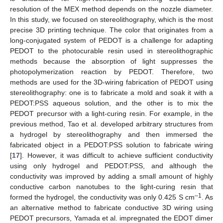
resolution of the MEX method depends on the nozzle diameter.
In this study, we focused on stereolithography, which is the most
precise 3D printing technique. The color that originates from a
long-conjugated system of PEDOT is a challenge for adapting
PEDOT to the photocurable resin used in stereolithographic
methods because the absorption of light suppresses the
photopolymerization reaction by PEDOT. Therefore, two
methods are used for the 3D-wiring fabrication of PEDOT using
stereolithography: one is to fabricate a mold and soak it with a
PEDOT:PSS aqueous solution, and the other is to mix the
PEDOT precursor with a light-curing resin. For example, in the
previous method, Tao et al. developed arbitrary structures from
a hydrogel by stereolithography and then immersed the
fabricated object in a PEDOT:PSS solution to fabricate wiring
[
17
]. However, it was difficult to achieve sufficient conductivity
using only hydrogel and PEDOT:PSS, and although the
conductivity was improved by adding a small amount of highly
conductive carbon nanotubes to the light-curing resin that
–1
formed the hydrogel, the conductivity was only 0.425 S cm
. As
an alternative method to fabricate conductive 3D wiring using
PEDOT precursors, Yamada et al. impregnated the EDOT dimer