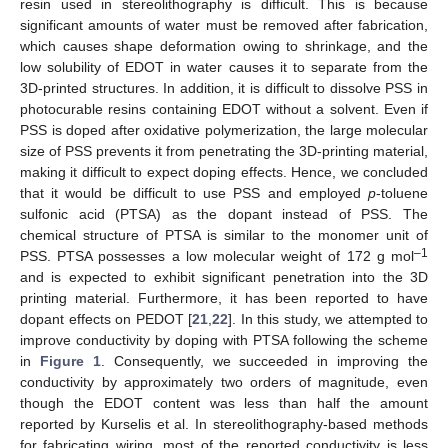
resin used in stereolithography is difficult. This is because
significant amounts of water must be removed after fabrication,
which causes shape deformation owing to shrinkage, and the
low solubility of EDOT in water causes it to separate from the
3D-printed structures. In addition, it is difficult to dissolve PSS in
photocurable resins containing EDOT without a solvent. Even if
PSS is doped after oxidative polymerization, the large molecular
size of PSS prevents it from penetrating the 3D-printing material,
making it difficult to expect doping effects. Hence, we concluded
that it would be difficult to use PSS and employed
p
-toluene
sulfonic acid (PTSA) as the dopant instead of PSS. The
chemical structure of PTSA is similar to the monomer unit of
–1
PSS. PTSA possesses a low molecular weight of 172 g mol
and is expected to exhibit significant penetration into the 3D
printing material. Furthermore, it has been reported to have
dopant effects on PEDOT [
21
,
22
]. In this study, we attempted to
improve conductivity by doping with PTSA following the scheme
in
Figure 1
. Consequently, we succeeded in improving the
conductivity by approximately two orders of magnitude, even
though the EDOT content was less than half the amount
reported by Kurselis et al. In stereolithography-based methods
for fabricating wiring, most of the reported conductivity is less