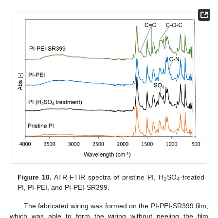
Figure 10.
ATR-FTIR spectra of pristine PI, H
SO
-treated
2
4
PI, PI-PEI, and PI-PEI-SR399.
The fabricated wiring was formed on the PI-PEI-SR399 film,
which was able to form the wiring without peeling the film