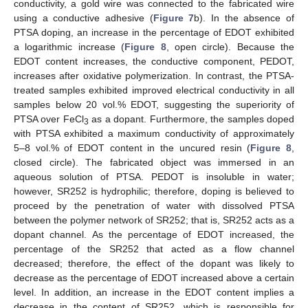
conductivity, a gold wire was connected to the fabricated wire
using a conductive adhesive (
Figure 7
b). In the absence of
PTSA doping, an increase in the percentage of EDOT exhibited
a logarithmic increase (
Figure 8
, open circle). Because the
EDOT content increases, the conductive component, PEDOT,
increases after oxidative polymerization. In contrast, the PTSA-
treated samples exhibited improved electrical conductivity in all
samples below 20 vol.% EDOT, suggesting the superiority of
PTSA over FeCl
as a dopant. Furthermore, the samples doped
3
with PTSA exhibited a maximum conductivity of approximately
5–8 vol.% of EDOT content in the uncured resin (
Figure 8
,
closed circle). The fabricated object was immersed in an
aqueous solution of PTSA. PEDOT is insoluble in water;
however, SR252 is hydrophilic; therefore, doping is believed to
proceed by the penetration of water with dissolved PTSA
between the polymer network of SR252; that is, SR252 acts as a
dopant channel. As the percentage of EDOT increased, the
percentage of the SR252 that acted as a flow channel
decreased; therefore, the effect of the dopant was likely to
decrease as the percentage of EDOT increased above a certain
level. In addition, an increase in the EDOT content implies a
decrease in the content of SR252, which is responsible for