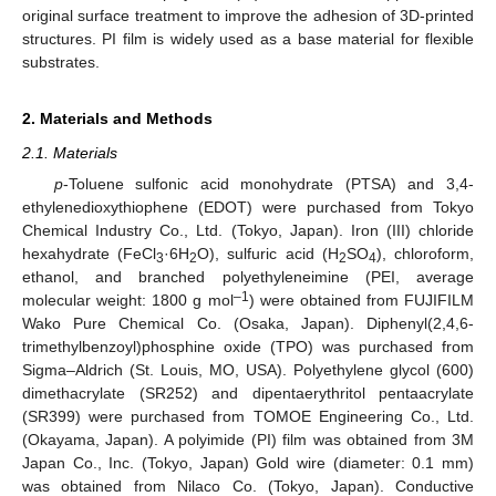
original surface treatment to improve the adhesion of 3D-printed
structures. PI film is widely used as a base material for flexible
substrates.
2. Materials and Methods
2.1. Materials
p
-Toluene sulfonic acid monohydrate (PTSA) and 3,4-
ethylenedioxythiophene (EDOT) were purchased from Tokyo
Chemical Industry Co., Ltd. (Tokyo, Japan). Iron (III) chloride
hexahydrate (FeCl
·6H
O), sulfuric acid (H
SO
), chloroform,
3
2
2
4
ethanol, and branched polyethyleneimine (PEI, average
–1
molecular weight: 1800 g mol
) were obtained from FUJIFILM
Wako Pure Chemical Co. (Osaka, Japan). Diphenyl(2,4,6-
trimethylbenzoyl)phosphine oxide (TPO) was purchased from
Sigma–Aldrich (St. Louis, MO, USA). Polyethylene glycol (600)
dimethacrylate (SR252) and dipentaerythritol pentaacrylate
(SR399) were purchased from TOMOE Engineering Co., Ltd.
(Okayama, Japan). A polyimide (PI) film was obtained from 3M
Japan Co., Inc. (Tokyo, Japan) Gold wire (diameter: 0.1 mm)
was obtained from Nilaco Co. (Tokyo, Japan). Conductive