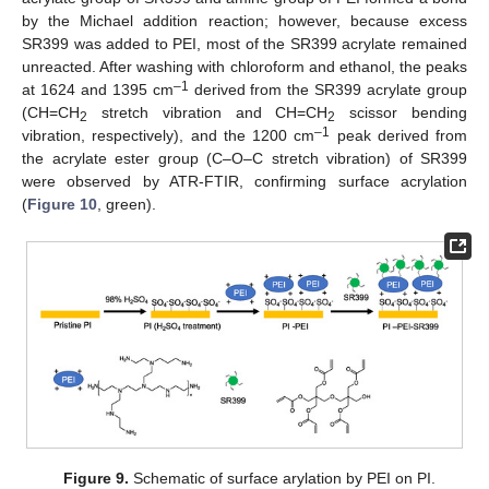
by the Michael addition reaction; however, because excess
SR399 was added to PEI, most of the SR399 acrylate remained
unreacted. After washing with chloroform and ethanol, the peaks
–1
at 1624 and 1395 cm
derived from the SR399 acrylate group
(CH=CH
stretch vibration and CH=CH
scissor bending
2
2
–1
vibration, respectively), and the 1200 cm
peak derived from
the acrylate ester group (C–O–C stretch vibration) of SR399
were observed by ATR-FTIR, confirming surface acrylation
(
Figure 10
, green).
Figure 9.
Schematic of surface arylation by PEI on PI.