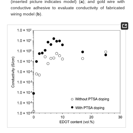
(inserted picture indicates model) (
a
); and gold wire with
conductive adhesive to evaluate conductivity of fabricated
wiring model (
b
).