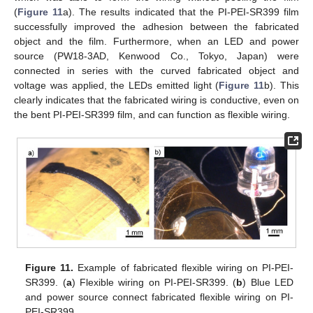
(
Figure 11
a). The results indicated that the PI-PEI-SR399 film
successfully improved the adhesion between the fabricated
object and the film. Furthermore, when an LED and power
source (PW18-3AD, Kenwood Co., Tokyo, Japan) were
connected in series with the curved fabricated object and
voltage was applied, the LEDs emitted light (
Figure 11
b). This
clearly indicates that the fabricated wiring is conductive, even on
the bent PI-PEI-SR399 film, and can function as flexible wiring.
Figure 11.
Example of fabricated flexible wiring on PI-PEI-
SR399. (
a
) Flexible wiring on PI-PEI-SR399. (
b
) Blue LED
and power source connect fabricated flexible wiring on PI-
PEI-SR399.