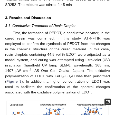
SR252. The mixture was stirred for 5 min.
3. Results and Discussion
3.1. Conductive Treatment of Resin Droplet
First, the formation of PEDOT, a conductive polymer, in the
cured resin was confirmed. In this study, ATR-FTIR was
employed to confirm the synthesis of PEDOT from the changes
in the chemical structure of the cured material. In this case,
resin droplets containing 44.8 vol.% EDOT were adjusted as a
model system, and curing was attempted using ultraviolet (UV)
irradiation (handheld UV lamp SLM-8, wavelength: 365 nm,
–2
1407 µW cm
, AS One Co., Osaka, Japan). The oxidative
polymerization of EDOT with FeCl
·6H
O was then performed
3
2
(
Figure 3
). In addition, a higher concentration of EDOT was
used to facilitate the confirmation of the spectral changes
associated with the oxidative polymerization of EDOT.