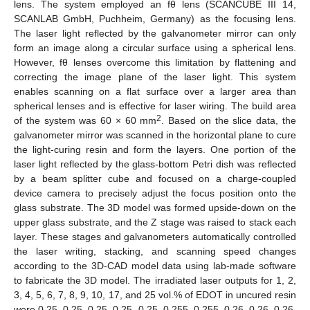
lens. The system employed an fθ lens (SCANCUBE III 14,
SCANLAB GmbH, Puchheim, Germany) as the focusing lens.
The laser light reflected by the galvanometer mirror can only
form an image along a circular surface using a spherical lens.
However, fθ lenses overcome this limitation by flattening and
correcting the image plane of the laser light. This system
enables scanning on a flat surface over a larger area than
spherical lenses and is effective for laser wiring. The build area
2
of the system was 60 × 60 mm
. Based on the slice data, the
galvanometer mirror was scanned in the horizontal plane to cure
the light-curing resin and form the layers. One portion of the
laser light reflected by the glass-bottom Petri dish was reflected
by a beam splitter cube and focused on a charge-coupled
device camera to precisely adjust the focus position onto the
glass substrate. The 3D model was formed upside-down on the
upper glass substrate, and the Z stage was raised to stack each
layer. These stages and galvanometers automatically controlled
the laser writing, stacking, and scanning speed changes
according to the 3D-CAD model data using lab-made software
to fabricate the 3D model. The irradiated laser outputs for 1, 2,
3, 4, 5, 6, 7, 8, 9, 10, 17, and 25 vol.% of EDOT in uncured resin
were 0.25, 0.25, 0.25, 0.25, 0.25, 0.255, 0.255, 0.26, 0.26, 0.26,