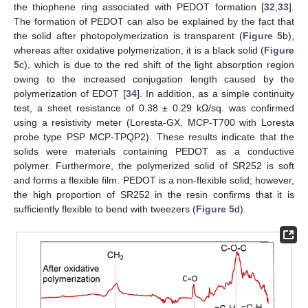
the thiophene ring associated with PEDOT formation [
32
,
33
].
The formation of PEDOT can also be explained by the fact that
the solid after photopolymerization is transparent (
Figure 5
b),
whereas after oxidative polymerization, it is a black solid (
Figure
5
c), which is due to the red shift of the light absorption region
owing to the increased conjugation length caused by the
polymerization of EDOT [
34
]. In addition, as a simple continuity
test, a sheet resistance of 0.38 ± 0.29 kΩ/sq. was confirmed
using a resistivity meter (Loresta-GX, MCP-T700 with Loresta
probe type PSP MCP-TPQP2). These results indicate that the
solids were materials containing PEDOT as a conductive
polymer. Furthermore, the polymerized solid of SR252 is soft
and forms a flexible film. PEDOT is a non-flexible solid; however,
the high proportion of SR252 in the resin confirms that it is
sufficiently flexible to bend with tweezers (
Figure 5
d).