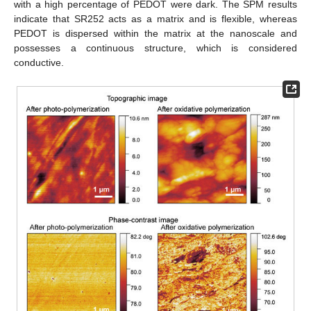
with a high percentage of PEDOT were dark. The SPM results
indicate that SR252 acts as a matrix and is flexible, whereas
PEDOT is dispersed within the matrix at the nanoscale and
possesses a continuous structure, which is considered
conductive.