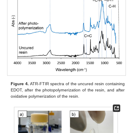
Figure 4.
ATR-FTIR spectra of the uncured resin containing
EDOT, after the photopolymerization of the resin, and after
oxidative polymerization of the resin.