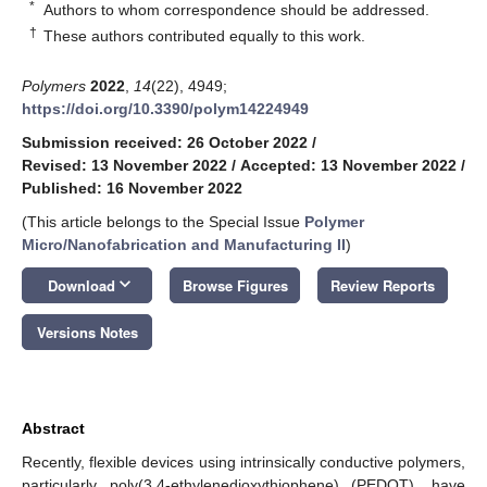
*
Authors to whom correspondence should be addressed.
†
These authors contributed equally to this work.
Polymers
2022
,
14
(22), 4949;
https://doi.org/10.3390/polym14224949
Submission received: 26 October 2022
/
Revised: 13 November 2022
/
Accepted: 13 November 2022
/
Published: 16 November 2022
(This article belongs to the Special Issue
Polymer
Micro/Nanofabrication and Manufacturing II
)
keyboard_arrow_down
Download
Browse Figures
Review Reports
Versions Notes
Abstract
Recently, flexible devices using intrinsically conductive polymers,
particularly poly(3,4-ethylenedioxythiophene) (PEDOT), have