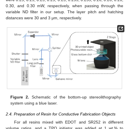
0.30, and 0.30 mW, respectively, when passing through the
variable ND filter in our setup. The layer pitch and hatching
distances were 30 and 3 μm, respectively.
Figure 2.
Schematic of the bottom-up stereolithography
system using a blue laser.
2.4. Preparation of Resin for Conductive Fabrication Objects
For all resins mixed with EDOT and SR252 in different
volume ratios, and a TPO initiator was added at 1 wt.% to