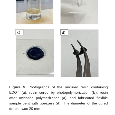
Figure 5.
Photographs of the uncured resin containing
EDOT (
a
); resin cured by photopolymerization (
b
); resin
after oxidation polymerization (
c
); and fabricated flexible
sample bent with tweezers (
d
). The diameter of the cured
droplet was 20 mm.