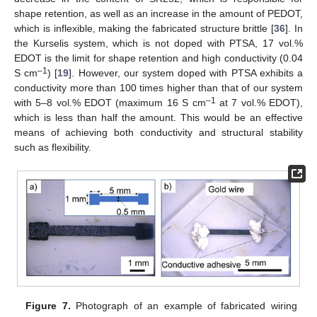
shape retention, as well as an increase in the amount of PEDOT,
which is inflexible, making the fabricated structure brittle [
36
]. In
the Kurselis system, which is not doped with PTSA, 17 vol.%
EDOT is the limit for shape retention and high conductivity (0.04
–1
S cm
) [
19
]. However, our system doped with PTSA exhibits a
conductivity more than 100 times higher than that of our system
–1
with 5–8 vol.% EDOT (maximum 16 S cm
at 7 vol.% EDOT),
which is less than half the amount. This would be an effective
means of achieving both conductivity and structural stability
such as flexibility.
Figure 7.
Photograph of an example of fabricated wiring