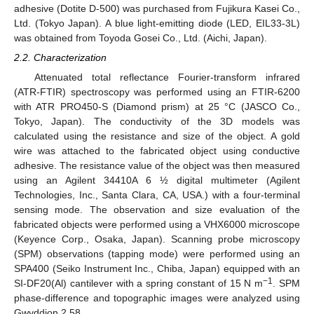
adhesive (Dotite D-500) was purchased from Fujikura Kasei Co.,
Ltd. (Tokyo Japan). A blue light-emitting diode (LED, EIL33-3L)
was obtained from Toyoda Gosei Co., Ltd. (Aichi, Japan).
2.2. Characterization
Attenuated total reflectance Fourier-transform infrared
(ATR-FTIR) spectroscopy was performed using an FTIR-6200
with ATR PRO450-S (Diamond prism) at 25 °C (JASCO Co.,
Tokyo, Japan). The conductivity of the 3D models was
calculated using the resistance and size of the object. A gold
wire was attached to the fabricated object using conductive
adhesive. The resistance value of the object was then measured
using an Agilent 34410A 6 ½ digital multimeter (Agilent
Technologies, Inc., Santa Clara, CA, USA.) with a four-terminal
sensing mode. The observation and size evaluation of the
fabricated objects were performed using a VHX6000 microscope
(Keyence Corp., Osaka, Japan). Scanning probe microscopy
(SPM) observations (tapping mode) were performed using an
SPA400 (Seiko Instrument Inc., Chiba, Japan) equipped with an
−1
SI-DF20(Al) cantilever with a spring constant of 15 N m
. SPM
phase-difference and topographic images were analyzed using
Gwyddion 2.58.