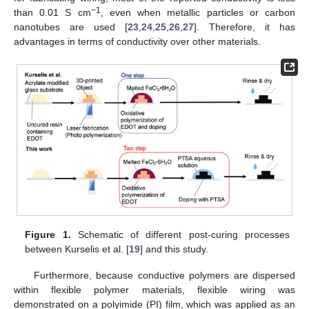
−1
than 0.01 S cm
, even when metallic particles or carbon
nanotubes are used [
23
,
24
,
25
,
26
,
27
]. Therefore, it has
advantages in terms of conductivity over other materials.
Figure 1.
Schematic of different post-curing processes
between Kurselis et al. [
19
] and this study.
Furthermore, because conductive polymers are dispersed
within flexible polymer materials, flexible wiring was
demonstrated on a polyimide (PI) film, which was applied as an