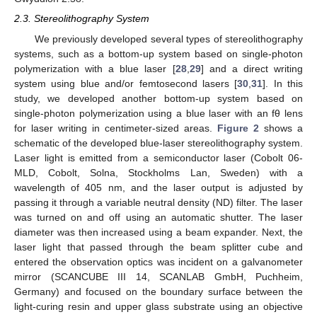
2.3. Stereolithography System
We previously developed several types of stereolithography
systems, such as a bottom-up system based on single-photon
polymerization with a blue laser [
28
,
29
] and a direct writing
system using blue and/or femtosecond lasers [
30
,
31
]. In this
study, we developed another bottom-up system based on
single-photon polymerization using a blue laser with an fθ lens
for laser writing in centimeter-sized areas.
Figure 2
shows a
schematic of the developed blue-laser stereolithography system.
Laser light is emitted from a semiconductor laser (Cobolt 06-
MLD, Cobolt, Solna, Stockholms Lan, Sweden) with a
wavelength of 405 nm, and the laser output is adjusted by
passing it through a variable neutral density (ND) filter. The laser
was turned on and off using an automatic shutter. The laser
diameter was then increased using a beam expander. Next, the
laser light that passed through the beam splitter cube and
entered the observation optics was incident on a galvanometer
mirror (SCANCUBE III 14, SCANLAB GmbH, Puchheim,
Germany) and focused on the boundary surface between the
light-curing resin and upper glass substrate using an objective