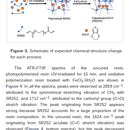
Figure 3.
Schematic of expected chemical structure change
for each process.
The ATR-FTIR spectra of the uncured resin,
photopolymerized resin UV-irradiated for 15 min, and oxidative
polymerization resin treated with FeCl
·6H
O are shown in
3
2
–1
Figure 4
. In all the spectra, peaks were observed at 2859 cm
,
attributed to the symmetrical stretching vibration of CH
with
2
–1
SR252, and 1712 cm
, attributed to the carbonyl group (C=O)
stretch vibration. The peak originating from SR252 appears
strong because SR252 accounts for a large proportion of the
–1
resin composition. In the uncured resin, the 1624 cm
peak
originating from SR252 acrylate (C=C stretch vibration) was
observed (
Figure 4
, bottom spectra), but the peak decreased