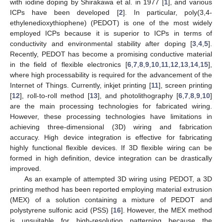
with iodine doping by Shirakawa et al. in 1977 [
1
], and various
ICPs have been developed [
2
]. In particular, poly(3,4-
ethylenedioxythiophene) (PEDOT) is one of the most widely
employed ICPs because it is superior to ICPs in terms of
conductivity and environmental stability after doping [
3
,
4
,
5
].
Recently, PEDOT has become a promising conductive material
in the field of flexible electronics [
6
,
7
,
8
,
9
,
10
,
11
,
12
,
13
,
14
,
15
],
where high processability is required for the advancement of the
Internet of Things. Currently, inkjet printing [
11
], screen printing
[
12
], roll-to-roll method [
13
], and photolithography [
6
,
7
,
8
,
9
,
10
]
are the main processing technologies for fabricated wiring.
However, these processing technologies have limitations in
achieving three-dimensional (3D) wiring and fabrication
accuracy. High device integration is effective for fabricating
highly functional flexible devices. If 3D flexible wiring can be
formed in high definition, device integration can be drastically
improved.
As an example of attempted 3D wiring using PEDOT, a 3D
printing method has been reported employing material extrusion
(MEX) of a solution containing a mixture of PEDOT and
polystyrene sulfonic acid (PSS) [
16
]. However, the MEX method
is unsuitable for high-resolution patterning because the