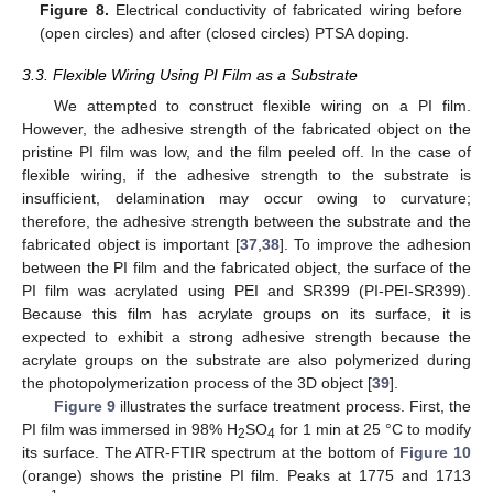
Figure 8.
Electrical conductivity of fabricated wiring before
(open circles) and after (closed circles) PTSA doping.
11. May
12. May
13. May
14. May
15. May
16. May
17. May
18. May
19. May
21. May
22. May
23. May
24. May
25. May
26. May
27. May
28. May
29. May
31. May
1. Jun
2. Jun
3. Jun
4. Jun
5. Jun
6. Jun
7. Jun
8. Jun
10. Jun
11. Jun
12. Jun
13. Jun
14. Jun
15. Jun
16. Jun
17. Jun
18. Jun
20. Jun
21. Jun
22. Jun
23. Jun
24. Jun
25. Jun
26. Jun
27. Jun
28. Jun
30. Jun
1. Jul
2. Jul
3. Jul
4. Jul
5. Jul
6. Jul
7. Jul
8. Jul
10. Jul
11. Jul
12. Jul
13. Jul
14. Jul
15. Jul
16. Jul
17. Jul
18. Jul
20. Jul
21. Jul
22. Jul
23. Jul
24. Jul
25. Jul
26. Jul
27. Jul
28. Jul
30. Jul
31. Jul
1. Aug
2. Aug
3. Aug
4. Aug
5. Aug
6. Aug
7. Aug
3.3. Flexible Wiring Using PI Film as a Substrate
We attempted to construct flexible wiring on a PI film.
However, the adhesive strength of the fabricated object on the
pristine PI film was low, and the film peeled off. In the case of
flexible wiring, if the adhesive strength to the substrate is
insufficient, delamination may occur owing to curvature;
therefore, the adhesive strength between the substrate and the
fabricated object is important [
37
,
38
]. To improve the adhesion
between the PI film and the fabricated object, the surface of the
PI film was acrylated using PEI and SR399 (PI-PEI-SR399).
Because this film has acrylate groups on its surface, it is
expected to exhibit a strong adhesive strength because the
acrylate groups on the substrate are also polymerized during
the photopolymerization process of the 3D object [
39
].
Figure 9
illustrates the surface treatment process. First, the
PI film was immersed in 98% H
SO
for 1 min at 25 °C to modify
2
4
its surface. The ATR-FTIR spectrum at the bottom of
Figure 10
(orange) shows the pristine PI film. Peaks at 1775 and 1713