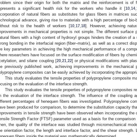
roblem since their origin for both the matrix and the reinforcement is of f
epresents a significant health risk for the workers who handle it [
10
,
14
,
ncorporation of natural fibers as substitutes for glass fibers in matrices s
echnological advance, giving rise to materials with a high percentage of bio-
ithout risk to the health of workers [
10
,
17
,
18
]. However, achieving natur
mprovements in mechanical properties is not simple. The different surface p
atural fibers with a high content of hydroxyl groups hinders the creation of a 
trong bonding in the interfacial region (fiber–matrix), as well as a correct disp
re key parameters in achieving the high mechanical performance of a compo
here researchers have focused on the surface modification of fibers by chemic
cetylation, and silane coupling [
20
,
21
,
22
] or physical modifications with pla
he previously published work, achieving improvements in the mechanical pr
olypropylene composites can be easily achieved by incorporating the appropri
This study evaluates the tensile properties of polypropylene composite mat
ocusing on the evaluation of the interface strength.
This study evaluates the tensile properties of polypropylene composites re
n the evaluation of the interface strength. The influence of the coupling 
ifferent percentages of henequen fibers was investigated. Polypropylene comp
ave been produced for comparison, to determine the substitution capacity that
mprovements in tensile strength have been observed when incorporating the co
ensile Strength Factor (FTSF) parameter used as a basis for the comparison of
hen, the quality of the interface was studied through micromechanical model
he orientation factor, the length and interface factor, and the shear strength. 
enequen fibers inside the material was mathematically determined.