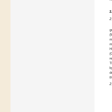
2
2
g
(
m
m
H
(
r
T
b
d
t
2