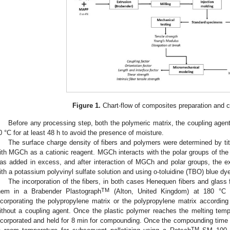
Figure 1.
Chart-flow of composites preparation and c
Before any processing step, both the polymeric matrix, the coupling agent,
0 °C for at least 48 h to avoid the presence of moisture.
The surface charge density of fibers and polymers were determined by tit
ith MGCh as a cationic reagent. MGCh interacts with the polar groups of the 
as added in excess, and after interaction of MGCh and polar groups, the exc
ith a potassium polyvinyl sulfate solution and using o-toluidine (TBO) blue dye
The incorporation of the fibers, in both cases Henequen fibers and glass 
TM
hem in a Brabender Plastograph
(Alton, United Kingdom) at 180 °C 
ncorporating the polypropylene matrix or the polypropylene matrix accordin
ithout a coupling agent. Once the plastic polymer reaches the melting tempe
ncorporated and held for 8 min for compounding. Once the compounding time is
TM