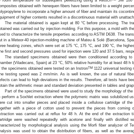
o room temperature for subsequent pelletizing using a Retsch
SM 100 pe
omposites obtained with henequen fibers have been limited to a weight percen
olypropylene to incorporate a higher amount of fiber and maintain its cocontin
quipment of higher contents resulted in a discontinuous material with unattach
The material obtained is again kept at 80 °C before processing. The tr
btained was carried out by injection molding. For this purpose, a mold with 
sed to characterize the tensile properties according to ASTM D638. The trans
ut in a Meteor-40 injection-molding machine of Mateu & Solé (Barcelona, Spai
hree heating zones, which were set at 175 °C, 175 °C, and 190 °C, the highes
he first and second pressures used for injection were 120 and 37.5 bars, respe
The standard specimens obtained were then conditioned according t
hamber (Viladecans, Spain) at 23 °C, 50% relative humidity for at least 48 h b
TM
f the specimens obtained were tested on an Instron
1122 universal testing 
he testing speed was 2 mm/min. As is well known, the use of natural fiber
efects can lead to high deviations in the results. Therefore, all tests have 
btain the arithmetic mean and standard deviation presented in tables and grap
Part of the specimens obtained were used to study the morphology of the f
o perform a Soxhlet extraction where the polymeric matrix was solubilized u
ere cut into smaller pieces and placed inside a cellulose cartridge of th
ogether with a piece of cotton used to prevent the pieces from coming ou
xtraction was carried out at reflux for 48 h. At the end of the extraction t
artridge were washed repeatedly with acetone and finally with distilled wa
haracterized by morphological analysis using the Morfi fiber analyzer of T
nalysis was used to obtain the distribution of fibers, as well as the averag