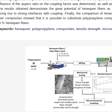
nfluence of the aspect ratio on the coupling factor was determined, as well as 
he results obtained demonstrate the great potential of henequen fibers as
iving rise to strong interfaces with coupling. Finally, the comparison of hen
iber composites showed that it is possible to substitute polypropylene comp
t.% henequen fibers.
eywords:
henequen
;
polypropylene
;
composites
;
tensile strength
;
micro