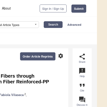
About
Sign In / Sign Up
Submit
Advanced
All Article Types
settings
share
Order Article Reprints
Share
announcement
l Fibers through
Help
 Fiber Reinforced-PP
format_quote
Cite
2
Fabiola Vilaseca
,
question_answer
Discuss in