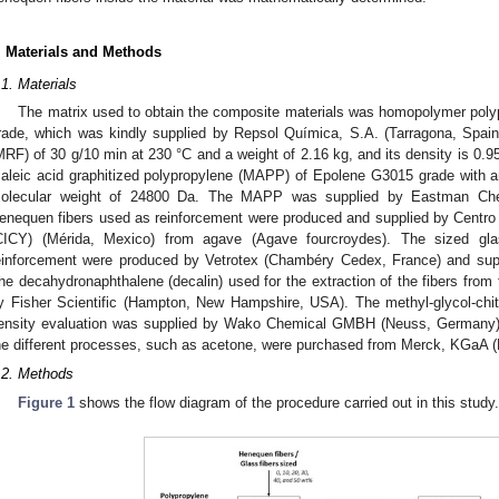
. Materials and Methods
.1. Materials
The matrix used to obtain the composite materials was homopolymer po
rade, which was kindly supplied by Repsol Química, S.A. (Tarragona, Spa
MRF) of 30 g/10 min at 230 °C and a weight of 2.16 kg, and its density is 0.
aleic acid graphitized polypropylene (MAPP) of Epolene G3015 grade with
olecular weight of 24800 Da. The MAPP was supplied by Eastman Che
enequen fibers used as reinforcement were produced and supplied by Centro 
CICY) (Mérida, Mexico) from agave (Agave fourcroydes). The sized gl
einforcement were produced by Vetrotex (Chambéry Cedex, France) and sup
he decahydronaphthalene (decalin) used for the extraction of the fibers fro
y Fisher Scientific (Hampton, New Hampshire, USA). The methyl-glycol-ch
ensity evaluation was supplied by Wako Chemical GMBH (Neuss, Germany).
he different processes, such as acetone, were purchased from Merck, KGaA 
.2. Methods
Figure 1
shows the flow diagram of the procedure carried out in this study