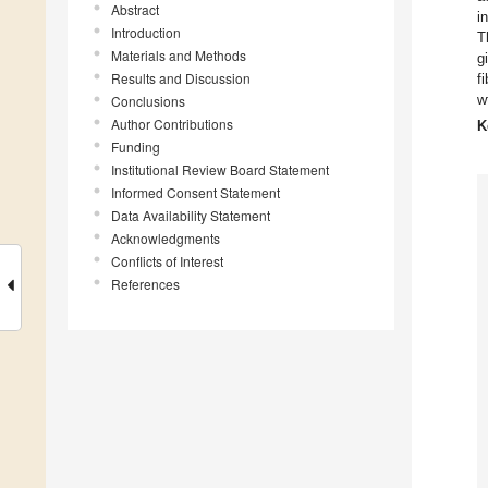
Abstract
i
Introduction
T
Materials and Methods
g
Results and Discussion
f
w
Conclusions
Author Contributions
K
Funding
Institutional Review Board Statement
Informed Consent Statement
Data Availability Statement
Acknowledgments
Conflicts of Interest
References