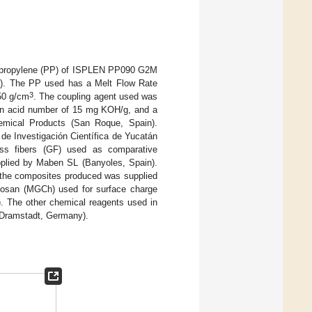
lypropylene (PP) of ISPLEN PP090 G2M
in). The PP used has a Melt Flow Rate
3
950 g/cm
. The coupling agent used was
 an acid number of 15 mg KOH/g, and a
mical Products (San Roque, Spain).
de Investigación Científica de Yucatán
ass fibers (GF) used as comparative
plied by Maben SL (Banyoles, Spain).
m the composites produced was supplied
itosan (MGCh) used for surface charge
 The other chemical reagents used in
(Dramstadt, Germany).
.