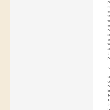
p
r
i
t
w
i
n
s
a
w
a
t
p
f
o
d
h
i
T
T
t
h