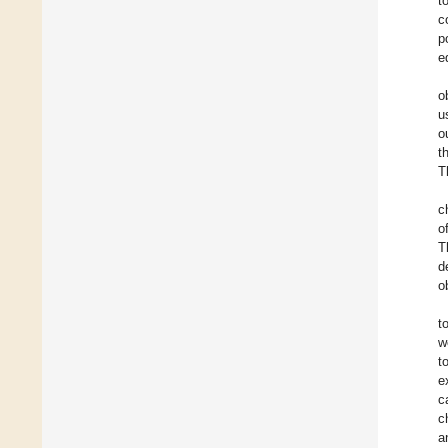
t
c
p
e
o
u
o
t
T
c
o
T
d
o
t
w
t
e
c
c
a