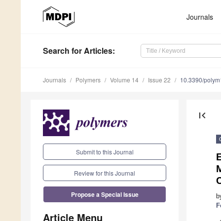
Journals
Search
for Articles
:
Journals
Polymers
Volume 14
Issue 22
10.3390/poly
first_page
Submit to this Journal
E
Review for this Journal
Propose a Special Issue
b
F
Article Menu