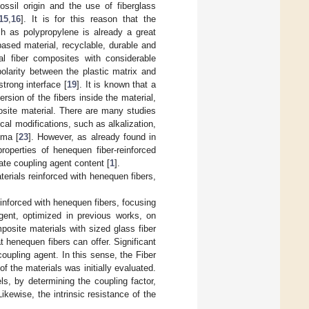
ossil origin and the use of fiberglass
15
,
16
]. It is for this reason that the
uch as polypropylene is already a great
based material, recyclable, durable and
al fiber composites with considerable
olarity between the plastic matrix and
strong interface [
19
]. It is known that a
ersion of the fibers inside the material,
site material. There are many studies
al modifications, such as alkalization,
sma [
23
]. However, as already found in
operties of henequen fiber-reinforced
ate coupling agent content [
1
].
erials reinforced with henequen fibers,
inforced with henequen fibers, focusing
agent, optimized in previous works, on
osite materials with sized glass fiber
 henequen fibers can offer. Significant
upling agent. In this sense, the Fiber
 the materials was initially evaluated.
s, by determining the coupling factor,
Likewise, the intrinsic resistance of the