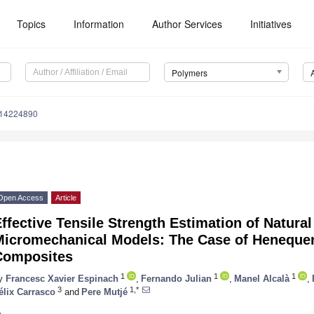
Topics
Information
Author Services
Initiatives
Polymers
m14224890
Open Access
Article
ffective Tensile Strength Estimation of Natura
Micromechanical Models: The Case of Henequen
Composites
1
1
1
y
Francesc Xavier Espinach
,
Fernando Julian
,
Manel Alcalà
,
3
1,*
élix Carrasco
and
Pere Mutjé