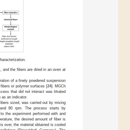
haracterization.
 and the fibers are dried in an oven at
ration of a finely powdered suspension
fibers or polymer surfaces [
24
]. MGCh
ess that did not interact was titrated
 as an indicator.
fibers sized, was carried out by mixing
and 80 rpm. The process starts by
g to the experiment performed with and
rature, the desired amount of fiber is
 over, the material obtained is cooled