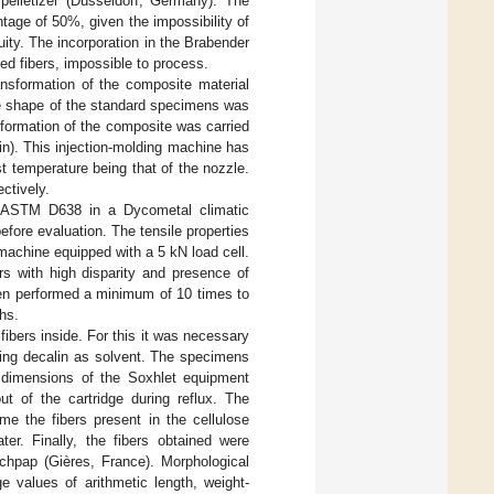
lletizer (Düsseldorf, Germany). The
tage of 50%, given the impossibility of
uity. The incorporation in the Brabender
ed fibers, impossible to process.
ansformation of the composite material
the shape of the standard specimens was
formation of the composite was carried
n). This injection-molding machine has
t temperature being that of the nozzle.
ctively.
o ASTM D638 in a Dycometal climatic
efore evaluation. The tensile properties
machine equipped with a 5 kN load cell.
s with high disparity and presence of
been performed a minimum of 10 times to
hs.
ibers inside. For this it was necessary
sing decalin as solvent. The specimens
e dimensions of the Soxhlet equipment
t of the cartridge during reflux. The
ime the fibers present in the cellulose
ter. Finally, the fibers obtained were
echpap (Gières, France). Morphological
e values of arithmetic length, weight-