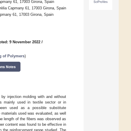
apmany 61, 17003 Girona, Spain
SciProfiles
urèlia Capmany 61, 17003 Girona, Spain
Capmany 61, 17003 Girona, Spain
pted: 9 November 2022
/
g of Polymers
)
ons Notes
by injection molding with and without
s mainly used in textile sector or in
been used as a possible substitute
e materials used was evaluated, as well
the length of the fibers was observed as
r content was found to be effective in
in the reinforcement range studied. The