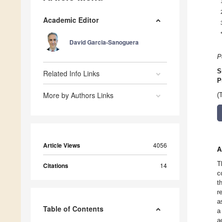
Academic Editor
David Garcia-Sanoguera
P
S
Related Info Links
P
More by Authors Links
(
Article Views
4056
A
T
Citations
14
c
t
r
a
Table of Contents
a
a