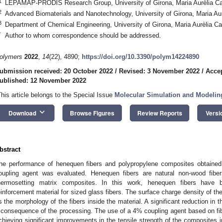
1
LEPAMAP-PRODIS Research Group, University of Girona, Maria Aurèlia C
2
Advanced Biomaterials and Nanotechnology, University of Girona, Maria A
3
Department of Chemical Engineering, University of Girona, Maria Aurèlia 
*
Author to whom correspondence should be addressed.
olymers
2022
,
14
(22), 4890;
https://doi.org/10.3390/polym14224890
ubmission received: 20 October 2022
/
Revised: 3 November 2022
/
Acce
ublished: 12 November 2022
This article belongs to the Special Issue
Molecular Simulation and Modelin
keyboard_arrow_down
Download
Browse Figures
Review Reports
Versi
bstract
he performance of henequen fibers and polypropylene composites obtained 
oupling agent was evaluated. Henequen fibers are natural non-wood fiber
hermosetting matrix composites. In this work, henequen fibers have 
einforcement material for sized glass fibers. The surface charge density of th
s the morphology of the fibers inside the material. A significant reduction in 
 consequence of the processing. The use of a 4% coupling agent based on fibe
chieving significant improvements in the tensile strength of the composites 