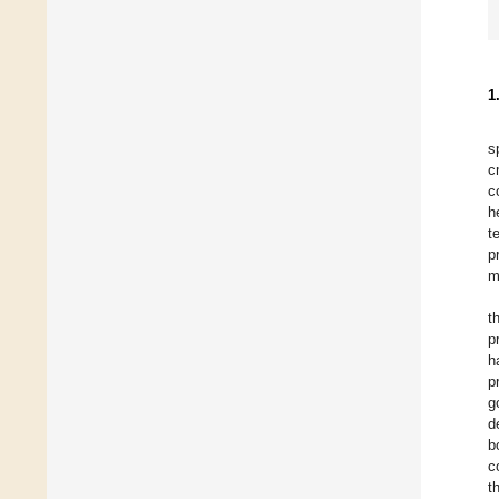
1
s
c
c
h
t
p
m
t
p
h
p
g
d
b
c
t