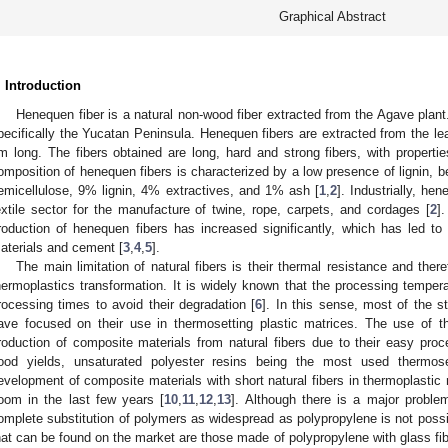
Graphical Abstract
. Introduction
Henequen fiber is a natural non-wood fiber extracted from the Agave plant.
pecifically the Yucatan Peninsula. Henequen fibers are extracted from the le
m long. The fibers obtained are long, hard and strong fibers, with propertie
omposition of henequen fibers is characterized by a low presence of lignin, 
emicellulose, 9% lignin, 4% extractives, and 1% ash [
1
,
2
]. Industrially, h
extile sector for the manufacture of twine, rope, carpets, and cordages [
2
]
roduction of henequen fibers has increased significantly, which has led to 
aterials and cement [
3
,
4
,
5
].
The main limitation of natural fibers is their thermal resistance and theref
hermoplastics transformation. It is widely known that the processing temper
rocessing times to avoid their degradation [
6
]. In this sense, most of the s
ave focused on their use in thermosetting plastic matrices. The use of 
roduction of composite materials from natural fibers due to their easy proces
ood yields, unsaturated polyester resins being the most used thermose
evelopment of composite materials with short natural fibers in thermoplastic
oom in the last few years [
10
,
11
,
12
,
13
]. Although there is a major problem
omplete substitution of polymers as widespread as polypropylene is not pos
hat can be found on the market are those made of polypropylene with glass f