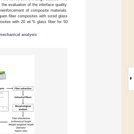
the evaluation of the interface quality.
 reinforcement of composite materials,
equen fiber composites with sized glass
osites with 20 wt.% glass fiber for 50
mechanical analysis