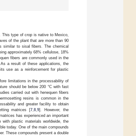
 This type of crop is native to Mexico,
aves of the plant that are more than 90
s similar to sisal fibers. The chemical
being approximately 68% cellulose, 18%
enequen fibers are commonly used in the
. As a result of these applications, the
its use as a reinforcement for plastic
ore limitations in the processability of
ature should be below 200 °C with fast
tudies carried out with henequen fibers
thermosetting resins is common in the
sability and greater facility to obtain
tting matrices [
7
,
8
,
9
]. However, the
 matrices has experienced an important
 with plastic materials worldwide, the
sible today. One of the main compounds
iber. These compounds present a double