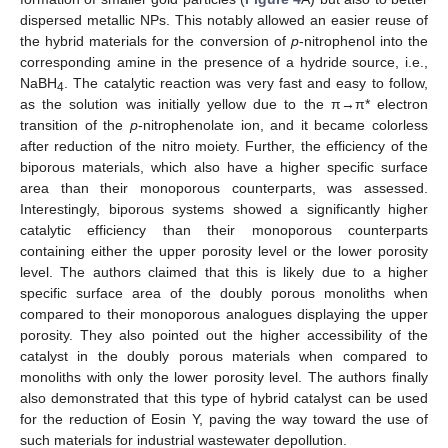
dispersed metallic NPs. This notably allowed an easier reuse of
the hybrid materials for the conversion of
p
-nitrophenol into the
corresponding amine in the presence of a hydride source, i.e.,
NaBH
. The catalytic reaction was very fast and easy to follow,
4
as the solution was initially yellow due to the π→π* electron
transition of the
p
-nitrophenolate ion, and it became colorless
after reduction of the nitro moiety. Further, the efficiency of the
biporous materials, which also have a higher specific surface
area than their monoporous counterparts, was assessed.
Interestingly, biporous systems showed a significantly higher
catalytic efficiency than their monoporous counterparts
containing either the upper porosity level or the lower porosity
level. The authors claimed that this is likely due to a higher
specific surface area of the doubly porous monoliths when
compared to their monoporous analogues displaying the upper
porosity. They also pointed out the higher accessibility of the
catalyst in the doubly porous materials when compared to
monoliths with only the lower porosity level. The authors finally
also demonstrated that this type of hybrid catalyst can be used
for the reduction of Eosin Y, paving the way toward the use of
such materials for industrial wastewater depollution.