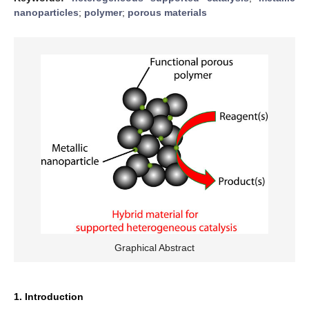
nanoparticles
;
polymer
;
porous materials
Graphical Abstract
1. Introduction