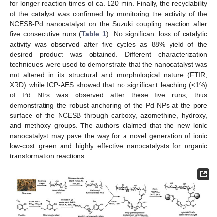
for longer reaction times of ca. 120 min. Finally, the recyclability
of the catalyst was confirmed by monitoring the activity of the
NCESB-Pd nanocatalyst on the Suzuki coupling reaction after
five consecutive runs (
Table 1
). No significant loss of catalytic
activity was observed after five cycles as 88% yield of the
desired product was obtained. Different characterization
techniques were used to demonstrate that the nanocatalyst was
not altered in its structural and morphological nature (FTIR,
XRD) while ICP-AES showed that no significant leaching (<1%)
of Pd NPs was observed after these five runs, thus
demonstrating the robust anchoring of the Pd NPs at the pore
surface of the NCESB through carboxy, azomethine, hydroxy,
and methoxy groups. The authors claimed that the new ionic
nanocatalyst may pave the way for a novel generation of ionic
low-cost green and highly effective nanocatalysts for organic
transformation reactions.