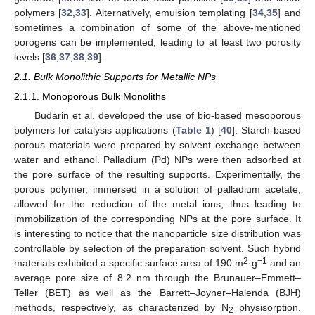
polymers [
32
,
33
]. Alternatively, emulsion templating [
34
,
35
] and
sometimes a combination of some of the above-mentioned
porogens can be implemented, leading to at least two porosity
levels [
36
,
37
,
38
,
39
].
2.1. Bulk Monolithic Supports for Metallic NPs
2.1.1. Monoporous Bulk Monoliths
Budarin et al. developed the use of bio-based mesoporous
polymers for catalysis applications (
Table 1
) [
40
]. Starch-based
porous materials were prepared by solvent exchange between
water and ethanol. Palladium (Pd) NPs were then adsorbed at
the pore surface of the resulting supports. Experimentally, the
porous polymer, immersed in a solution of palladium acetate,
allowed for the reduction of the metal ions, thus leading to
immobilization of the corresponding NPs at the pore surface. It
is interesting to notice that the nanoparticle size distribution was
controllable by selection of the preparation solvent. Such hybrid
2
−1
materials exhibited a specific surface area of 190 m
·g
and an
average pore size of 8.2 nm through the Brunauer–Emmett–
Teller (BET) as well as the Barrett–Joyner–Halenda (BJH)
methods, respectively, as characterized by N
physisorption.
2