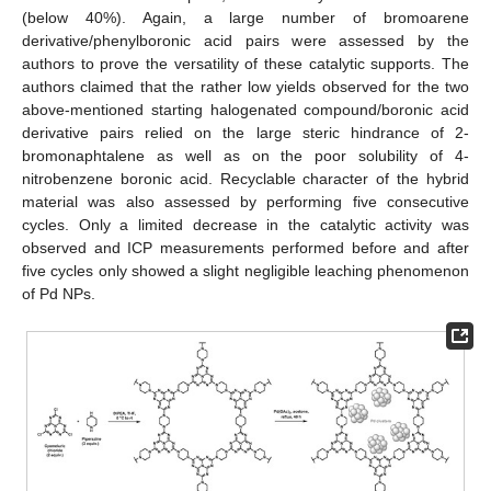
(below 40%). Again, a large number of bromoarene
derivative/phenylboronic acid pairs were assessed by the
authors to prove the versatility of these catalytic supports. The
authors claimed that the rather low yields observed for the two
above-mentioned starting halogenated compound/boronic acid
derivative pairs relied on the large steric hindrance of 2-
bromonaphtalene as well as on the poor solubility of 4-
nitrobenzene boronic acid. Recyclable character of the hybrid
material was also assessed by performing five consecutive
cycles. Only a limited decrease in the catalytic activity was
observed and ICP measurements performed before and after
five cycles only showed a slight negligible leaching phenomenon
of Pd NPs.