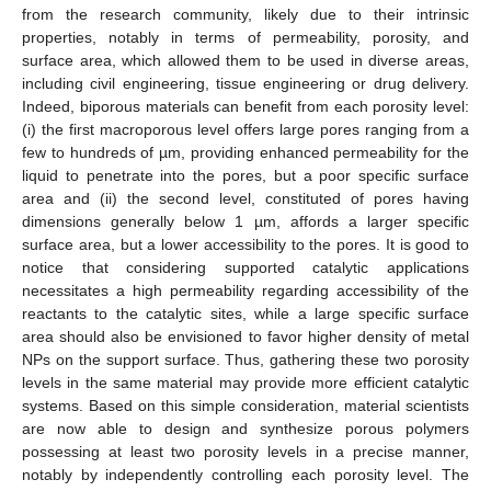
from the research community, likely due to their intrinsic
properties, notably in terms of permeability, porosity, and
surface area, which allowed them to be used in diverse areas,
including civil engineering, tissue engineering or drug delivery.
Indeed, biporous materials can benefit from each porosity level:
(i) the first macroporous level offers large pores ranging from a
few to hundreds of µm, providing enhanced permeability for the
liquid to penetrate into the pores, but a poor specific surface
area and (ii) the second level, constituted of pores having
dimensions generally below 1 µm, affords a larger specific
surface area, but a lower accessibility to the pores. It is good to
notice that considering supported catalytic applications
necessitates a high permeability regarding accessibility of the
reactants to the catalytic sites, while a large specific surface
area should also be envisioned to favor higher density of metal
NPs on the support surface. Thus, gathering these two porosity
levels in the same material may provide more efficient catalytic
systems. Based on this simple consideration, material scientists
are now able to design and synthesize porous polymers
possessing at least two porosity levels in a precise manner,
notably by independently controlling each porosity level. The