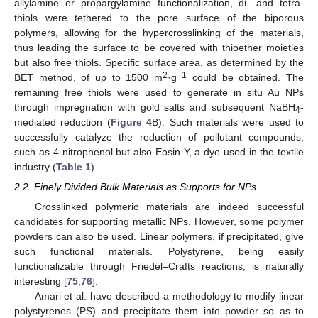
allylamine or propargylamine functionalization, di- and tetra-
thiols were tethered to the pore surface of the biporous
polymers, allowing for the hypercrosslinking of the materials,
thus leading the surface to be covered with thioether moieties
but also free thiols. Specific surface area, as determined by the
2
−1
BET method, of up to 1500 m
·g
could be obtained. The
remaining free thiols were used to generate in situ Au NPs
through impregnation with gold salts and subsequent NaBH
-
4
mediated reduction (
Figure 4
B). Such materials were used to
successfully catalyze the reduction of pollutant compounds,
such as 4-nitrophenol but also Eosin Y, a dye used in the textile
industry (
Table 1
).
2.2. Finely Divided Bulk Materials as Supports for NPs
Crosslinked polymeric materials are indeed successful
candidates for supporting metallic NPs. However, some polymer
powders can also be used. Linear polymers, if precipitated, give
such functional materials. Polystyrene, being easily
functionalizable through Friedel–Crafts reactions, is naturally
interesting [
75
,
76
].
Amari et al. have described a methodology to modify linear
polystyrenes (PS) and precipitate them into powder so as to