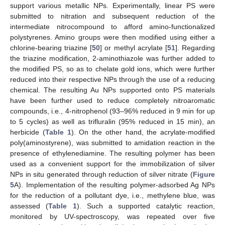
support various metallic NPs. Experimentally, linear PS were
submitted to nitration and subsequent reduction of the
intermediate nitrocompound to afford amino-functionalized
polystyrenes. Amino groups were then modified using either a
chlorine-bearing triazine [
50
] or methyl acrylate [
51
]. Regarding
the triazine modification, 2-aminothiazole was further added to
the modified PS, so as to chelate gold ions, which were further
reduced into their respective NPs through the use of a reducing
chemical. The resulting Au NPs supported onto PS materials
have been further used to reduce completely nitroaromatic
compounds, i.e., 4-nitrophenol (93–96% reduced in 9 min for up
to 5 cycles) as well as trifluralin (95% reduced in 15 min), an
herbicide (
Table 1
). On the other hand, the acrylate-modified
poly(aminostyrene), was submitted to amidation reaction in the
presence of ethylenediamine. The resulting polymer has been
used as a convenient support for the immobilization of silver
NPs in situ generated through reduction of silver nitrate (
Figure
5
A). Implementation of the resulting polymer-adsorbed Ag NPs
for the reduction of a pollutant dye, i.e., methylene blue, was
assessed (
Table 1
). Such a supported catalytic reaction,
monitored by UV-spectroscopy, was repeated over five