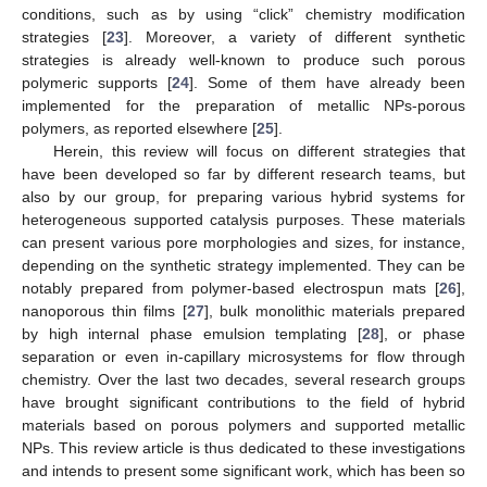
conditions, such as by using “click” chemistry modification
strategies [
23
]. Moreover, a variety of different synthetic
strategies is already well-known to produce such porous
polymeric supports [
24
]. Some of them have already been
implemented for the preparation of metallic NPs-porous
polymers, as reported elsewhere [
25
].
Herein, this review will focus on different strategies that
have been developed so far by different research teams, but
also by our group, for preparing various hybrid systems for
heterogeneous supported catalysis purposes. These materials
can present various pore morphologies and sizes, for instance,
depending on the synthetic strategy implemented. They can be
notably prepared from polymer-based electrospun mats [
26
],
nanoporous thin films [
27
], bulk monolithic materials prepared
by high internal phase emulsion templating [
28
], or phase
separation or even in-capillary microsystems for flow through
chemistry. Over the last two decades, several research groups
have brought significant contributions to the field of hybrid
materials based on porous polymers and supported metallic
NPs. This review article is thus dedicated to these investigations
and intends to present some significant work, which has been so