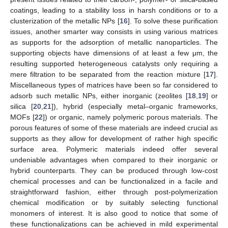
coatings, leading to a stability loss in harsh conditions or to a
clusterization of the metallic NPs [
16
]. To solve these purification
issues, another smarter way consists in using various matrices
as supports for the adsorption of metallic nanoparticles. The
supporting objects have dimensions of at least a few μm, the
resulting supported heterogeneous catalysts only requiring a
mere filtration to be separated from the reaction mixture [
17
].
Miscellaneous types of matrices have been so far considered to
adsorb such metallic NPs, either inorganic (zeolites [
18
,
19
] or
silica [
20
,
21
]), hybrid (especially metal–organic frameworks,
MOFs [
22
]) or organic, namely polymeric porous materials. The
porous features of some of these materials are indeed crucial as
supports as they allow for development of rather high specific
surface area. Polymeric materials indeed offer several
undeniable advantages when compared to their inorganic or
hybrid counterparts. They can be produced through low-cost
chemical processes and can be functionalized in a facile and
straightforward fashion, either through post-polymerization
chemical modification or by suitably selecting functional
monomers of interest. It is also good to notice that some of
these functionalizations can be achieved in mild experimental