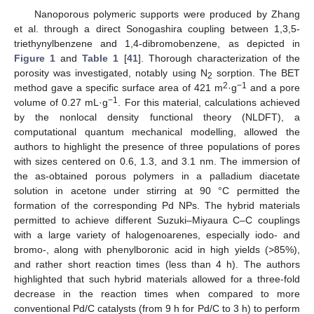
Nanoporous polymeric supports were produced by Zhang
et al. through a direct Sonogashira coupling between 1,3,5-
triethynylbenzene and 1,4-dibromobenzene, as depicted in
Figure 1
and
Table 1
[
41
]. Thorough characterization of the
porosity was investigated, notably using N
sorption. The BET
2
2
−1
method gave a specific surface area of 421 m
·g
and a pore
−1
volume of 0.27 mL·g
. For this material, calculations achieved
by the nonlocal density functional theory (NLDFT), a
computational quantum mechanical modelling, allowed the
authors to highlight the presence of three populations of pores
with sizes centered on 0.6, 1.3, and 3.1 nm. The immersion of
the as-obtained porous polymers in a palladium diacetate
solution in acetone under stirring at 90 °C permitted the
formation of the corresponding Pd NPs. The hybrid materials
permitted to achieve different Suzuki–Miyaura C–C couplings
with a large variety of halogenoarenes, especially iodo- and
bromo-, along with phenylboronic acid in high yields (>85%),
and rather short reaction times (less than 4 h). The authors
highlighted that such hybrid materials allowed for a three-fold
decrease in the reaction times when compared to more
conventional Pd/C catalysts (from 9 h for Pd/C to 3 h) to perform