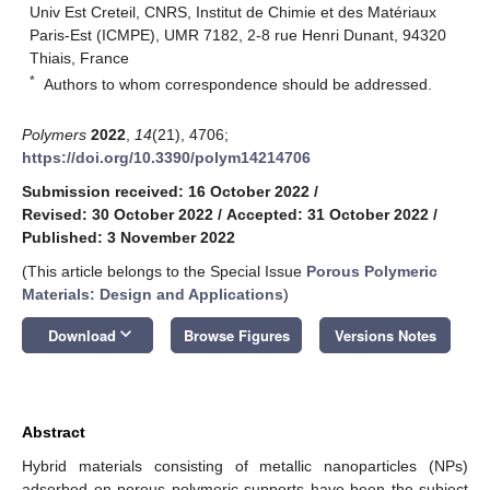
Univ Est Creteil, CNRS, Institut de Chimie et des Matériaux
Paris-Est (ICMPE), UMR 7182, 2-8 rue Henri Dunant, 94320
Thiais, France
*
Authors to whom correspondence should be addressed.
Polymers
2022
,
14
(21), 4706;
https://doi.org/10.3390/polym14214706
Submission received: 16 October 2022
/
Revised: 30 October 2022
/
Accepted: 31 October 2022
/
Published: 3 November 2022
(This article belongs to the Special Issue
Porous Polymeric
Materials: Design and Applications
)
keyboard_arrow_down
Download
Browse Figures
Versions Notes
Abstract
Hybrid materials consisting of metallic nanoparticles (NPs)
adsorbed on porous polymeric supports have been the subject