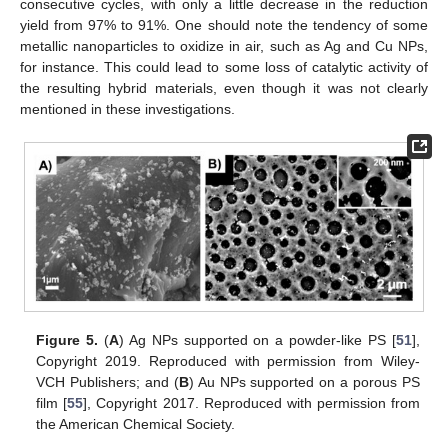
consecutive cycles, with only a little decrease in the reduction
yield from 97% to 91%. One should note the tendency of some
metallic nanoparticles to oxidize in air, such as Ag and Cu NPs,
for instance. This could lead to some loss of catalytic activity of
the resulting hybrid materials, even though it was not clearly
mentioned in these investigations.
Figure 5.
(
A
) Ag NPs supported on a powder-like PS [
51
],
Copyright 2019. Reproduced with permission from Wiley-
VCH Publishers; and (
B
) Au NPs supported on a porous PS
film [
55
], Copyright 2017. Reproduced with permission from
the American Chemical Society.