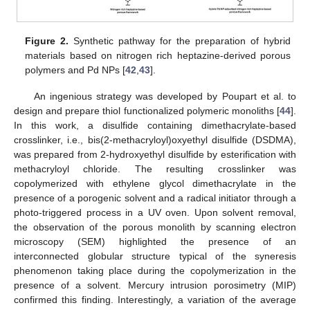
Figure 2.
Synthetic pathway for the preparation of hybrid
materials based on nitrogen rich heptazine-derived porous
polymers and Pd NPs [
42
,
43
].
An ingenious strategy was developed by Poupart et al. to
design and prepare thiol functionalized polymeric monoliths [
44
].
In this work, a disulfide containing dimethacrylate-based
crosslinker, i.e., bis(2-methacryloyl)oxyethyl disulfide (DSDMA),
was prepared from 2-hydroxyethyl disulfide by esterification with
methacryloyl chloride. The resulting crosslinker was
copolymerized with ethylene glycol dimethacrylate in the
presence of a porogenic solvent and a radical initiator through a
photo-triggered process in a UV oven. Upon solvent removal,
the observation of the porous monolith by scanning electron
microscopy (SEM) highlighted the presence of an
interconnected globular structure typical of the syneresis
phenomenon taking place during the copolymerization in the
presence of a solvent. Mercury intrusion porosimetry (MIP)
confirmed this finding. Interestingly, a variation of the average