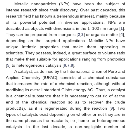
Metallic nanoparticles (NPs) have been the subject of
intense research since their discovery. Over past decades, this
research field has known a tremendous interest, mainly because
of its powerful potential in diverse applications. NPs are
described as objects with dimensions in the 1–100 nm range [
1
].
They can be prepared from inorganic [
2
,
3
] or organic matter [
4
],
depending on the targeted applications. Metallic NPs have
unique intrinsic properties that make them appealing to
scientists. They possess, indeed, a great surface to volume ratio
that make them suitable for applications ranging from photonics
[
5
] to heterogeneous catalysis [
6
,
7
,
8
].
A catalyst, as defined by the International Union of Pure and
Applied Chemistry (IUPAC), consists of a chemical substance
that increases the rate of a chemical reaction, although without
modifying its overall standard Gibbs energy ΔG. Thus, a catalyst
is a chemical substance that it is necessary to get rid of at the
end of the chemical reaction so as to recover the crude
product(s), as it is regenerated during the reaction [
9
]. Two
types of catalysts exist depending on whether or not they are in
the same phase as the reactants, i.e., homo- or heterogeneous
catalysts. In the last decade, a non-negligible number of