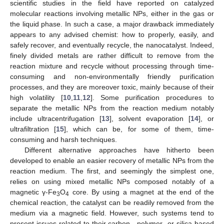
scientific studies in the field have reported on catalyzed
molecular reactions involving metallic NPs, either in the gas or
the liquid phase. In such a case, a major drawback immediately
appears to any advised chemist: how to properly, easily, and
safely recover, and eventually recycle, the nanocatalyst. Indeed,
finely divided metals are rather difficult to remove from the
reaction mixture and recycle without processing through time-
consuming and non-environmentally friendly purification
processes, and they are moreover toxic, mainly because of their
high volatility [
10
,
11
,
12
]. Some purification procedures to
separate the metallic NPs from the reaction medium notably
include ultracentrifugation [
13
], solvent evaporation [
14
], or
ultrafiltration [
15
], which can be, for some of them, time-
consuming and harsh techniques.
Different alternative approaches have hitherto been
developed to enable an easier recovery of metallic NPs from the
reaction medium. The first, and seemingly the simplest one,
relies on using mixed metallic NPs composed notably of a
magnetic γ-Fe
O
core. By using a magnet at the end of the
3
4
chemical reaction, the catalyst can be readily removed from the
medium via a magnetic field. However, such systems tend to
present issues related to their carbon-, polymer- or silica-based