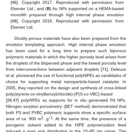
[
46
], Copyright 2017. Reproduced with permission from
Elsevier Ltd.; and (
B
) Au NPs supported on a HEMA-based
monolith prepared through high internal phase emulsion
[
48
], Copyright 2018. Reproduced with permission from
Elsevier Ltd.
Doubly porous materials have also been prepared from the
emulsion templating approach. High internal phase emulsion
has been used for a long time to prepare such biporous
polymeric materials in which the higher porosity level arises from
the droplets of the dispersed phase and the lowest porosity level
from interconnections between adjacent droplets [
71
]. Deleuze
et al. pioneered the use of functional polyHIPEs as candidates of
choice for supporting metal nanoparticle-based catalysts. In
2005, they reported on the design and synthesis of cross-linked
poly(styrene-
co
-vinylbenzylchloride)-(P(S-
co
-VBC)-based
[
28
,
47
] polyHIPEs as supports for in situ generated Pd NPs.
Nitrogen sorption porosimetry (BET method) demonstrated that
both PS and PVBC polymeric supports show a specific surface
2
−1
area of ca. 900 m
. g
. At the same time, the presence of a
porogenic solvent added to the HIPE polymerization feed
induced a pore size distribution in the 10–80 nm range. The