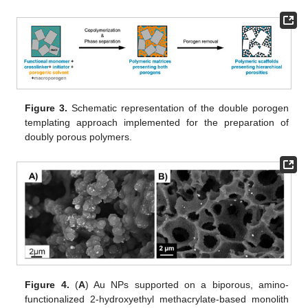
Figure 3.
Schematic representation of the double porogen
templating approach implemented for the preparation of
doubly porous polymers.
Figure 4.
(
A
) Au NPs supported on a biporous, amino-
functionalized 2-hydroxyethyl methacrylate-based monolith