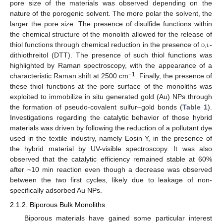
pore size of the materials was observed depending on the
nature of the porogenic solvent. The more polar the solvent, the
larger the pore size. The presence of disulfide functions within
the chemical structure of the monolith allowed for the release of
thiol functions through chemical reduction in the presence of
d
,
l
-
dithiothreitol (DTT). The presence of such thiol functions was
highlighted by Raman spectroscopy, with the appearance of a
−1
characteristic Raman shift at 2500 cm
. Finally, the presence of
these thiol functions at the pore surface of the monoliths was
exploited to immobilize in situ generated gold (Au) NPs through
the formation of pseudo-covalent sulfur–gold bonds (
Table 1
).
Investigations regarding the catalytic behavior of those hybrid
materials was driven by following the reduction of a pollutant dye
used in the textile industry, namely Eosin Y, in the presence of
the hybrid material by UV-visible spectroscopy. It was also
observed that the catalytic efficiency remained stable at 60%
after ~10 min reaction even though a decrease was observed
between the two first cycles, likely due to leakage of non-
specifically adsorbed Au NPs.
2.1.2. Biporous Bulk Monoliths
Biporous materials have gained some particular interest