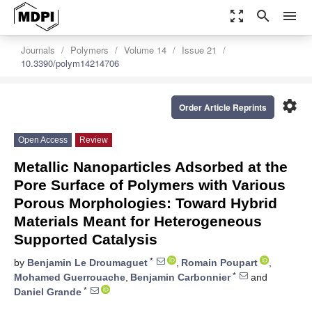
zoom_out_map
search
menu
Journals
Polymers
Volume 14
Issue 21
10.3390/polym14214706
settings
Order Article Reprints
Open Access
Review
Metallic Nanoparticles Adsorbed at the
Pore Surface of Polymers with Various
Porous Morphologies: Toward Hybrid
Materials Meant for Heterogeneous
Supported Catalysis
*
by
Benjamin Le Droumaguet
,
Romain Poupart
,
*
Mohamed Guerrouache
,
Benjamin Carbonnier
and
*
Daniel Grande