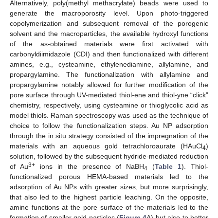
Alternatively, poly(methyl methacrylate) beads were used to
generate the macroporosity level. Upon photo-triggered
copolymerization and subsequent removal of the porogenic
solvent and the macroparticles, the available hydroxyl functions
of the as-obtained materials were first activated with
carbonyldiimidazole (CDI) and then functionalized with different
amines, e.g., cysteamine, ethylenediamine, allylamine, and
propargylamine. The functionalization with allylamine and
propargylamine notably allowed for further modification of the
pore surface through UV-mediated thiol-ene and thiol-yne “click”
chemistry, respectively, using cysteamine or thioglycolic acid as
model thiols. Raman spectroscopy was used as the technique of
choice to follow the functionalization steps. Au NP adsorption
through the in situ strategy consisted of the impregnation of the
materials with an aqueous gold tetrachloroaurate (HAuCl
)
4
solution, followed by the subsequent hydride-mediated reduction
3+
of Au
ions in the presence of NaBH
(
Table 1
). Thiol-
4
functionalized porous HEMA-based materials led to the
adsorption of Au NPs with greater sizes, but more surprisingly,
that also led to the highest particle leaching. On the opposite,
amine functions at the pore surface of the materials led to the
formation of smaller gold particles (
Figure 4
A) but also to better