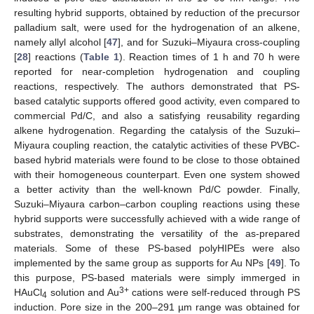
resulting hybrid supports, obtained by reduction of the precursor
palladium salt, were used for the hydrogenation of an alkene,
namely allyl alcohol [
47
], and for Suzuki–Miyaura cross-coupling
[
28
] reactions (
Table 1
). Reaction times of 1 h and 70 h were
reported for near-completion hydrogenation and coupling
reactions, respectively. The authors demonstrated that PS-
based catalytic supports offered good activity, even compared to
commercial Pd/C, and also a satisfying reusability regarding
alkene hydrogenation. Regarding the catalysis of the Suzuki–
Miyaura coupling reaction, the catalytic activities of these PVBC-
based hybrid materials were found to be close to those obtained
with their homogeneous counterpart. Even one system showed
a better activity than the well-known Pd/C powder. Finally,
Suzuki–Miyaura carbon–carbon coupling reactions using these
hybrid supports were successfully achieved with a wide range of
substrates, demonstrating the versatility of the as-prepared
materials. Some of these PS-based polyHIPEs were also
implemented by the same group as supports for Au NPs [
49
]. To
this purpose, PS-based materials were simply immerged in
3+
HAuCl
solution and Au
cations were self-reduced through PS
4
induction. Pore size in the 200–291 µm range was obtained for