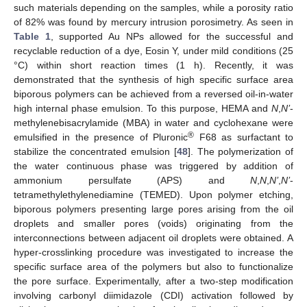
such materials depending on the samples, while a porosity ratio
of 82% was found by mercury intrusion porosimetry. As seen in
Table 1
, supported Au NPs allowed for the successful and
recyclable reduction of a dye, Eosin Y, under mild conditions (25
°C) within short reaction times (1 h). Recently, it was
demonstrated that the synthesis of high specific surface area
biporous polymers can be achieved from a reversed oil-in-water
high internal phase emulsion. To this purpose, HEMA and
N
,
N’
-
methylenebisacrylamide (MBA) in water and cyclohexane were
®
emulsified in the presence of Pluronic
F68 as surfactant to
stabilize the concentrated emulsion [
48
]. The polymerization of
the water continuous phase was triggered by addition of
ammonium persulfate (APS) and
N
,
N
,
N’
,
N’
-
tetramethylethylenediamine (TEMED). Upon polymer etching,
biporous polymers presenting large pores arising from the oil
droplets and smaller pores (voids) originating from the
interconnections between adjacent oil droplets were obtained. A
hyper-crosslinking procedure was investigated to increase the
specific surface area of the polymers but also to functionalize
the pore surface. Experimentally, after a two-step modification
involving carbonyl diimidazole (CDI) activation followed by