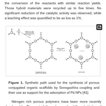
the conversion of the reactants with similar reaction yields.
Those hybrid materials were recycled up to five times. No
significant reduction of the catalytic activity was observed, while
a leaching effect was quantified to be as low as 1%.
Figure 1.
Synthetic path used for the synthesis of porous
conjugated organic scaffolds by Sonogashira coupling and
their use as support for the adsorption of Pd NPs [
41
].
Nitrogen rich porous polymers have been more recently