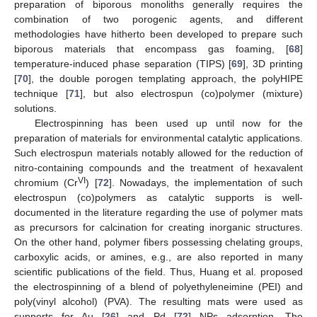
preparation of biporous monoliths generally requires the
combination of two porogenic agents, and different
methodologies have hitherto been developed to prepare such
biporous materials that encompass gas foaming, [
68
]
temperature-induced phase separation (TIPS) [
69
], 3D printing
[
70
], the double porogen templating approach, the polyHIPE
technique [
71
], but also electrospun (co)polymer (mixture)
solutions.
Electrospinning has been used up until now for the
preparation of materials for environmental catalytic applications.
Such electrospun materials notably allowed for the reduction of
nitro-containing compounds and the treatment of hexavalent
VI
chromium (Cr
) [
72
]. Nowadays, the implementation of such
electrospun (co)polymers as catalytic supports is well-
documented in the literature regarding the use of polymer mats
as precursors for calcination for creating inorganic structures.
On the other hand, polymer fibers possessing chelating groups,
carboxylic acids, or amines, e.g., are also reported in many
scientific publications of the field. Thus, Huang et al. proposed
the electrospinning of a blend of polyethyleneimine (PEI) and
poly(vinyl alcohol) (PVA). The resulting mats were used as
supports for Au [
26
] and Pd [
72
] NPs adsorption. The