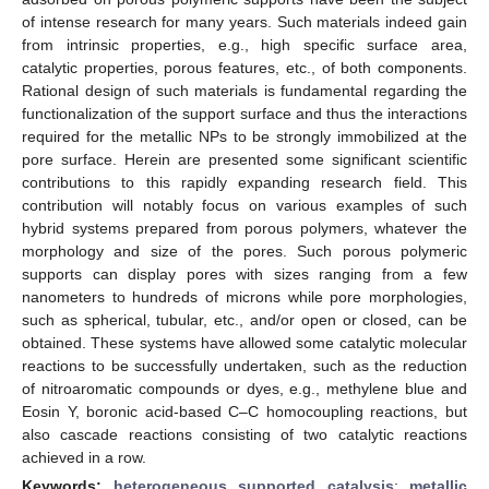
of intense research for many years. Such materials indeed gain
from intrinsic properties, e.g., high specific surface area,
catalytic properties, porous features, etc., of both components.
Rational design of such materials is fundamental regarding the
functionalization of the support surface and thus the interactions
required for the metallic NPs to be strongly immobilized at the
pore surface. Herein are presented some significant scientific
contributions to this rapidly expanding research field. This
contribution will notably focus on various examples of such
hybrid systems prepared from porous polymers, whatever the
morphology and size of the pores. Such porous polymeric
supports can display pores with sizes ranging from a few
nanometers to hundreds of microns while pore morphologies,
such as spherical, tubular, etc., and/or open or closed, can be
obtained. These systems have allowed some catalytic molecular
reactions to be successfully undertaken, such as the reduction
of nitroaromatic compounds or dyes, e.g., methylene blue and
Eosin Y, boronic acid-based C–C homocoupling reactions, but
also cascade reactions consisting of two catalytic reactions
achieved in a row.
Keywords:
heterogeneous supported catalysis
;
metallic