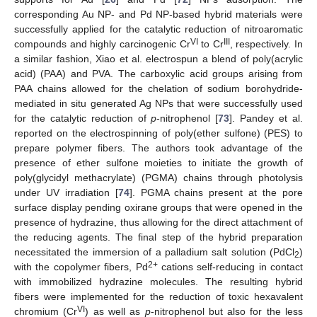
corresponding Au NP- and Pd NP-based hybrid materials were
successfully applied for the catalytic reduction of nitroaromatic
VI
III
compounds and highly carcinogenic Cr
to Cr
, respectively. In
a similar fashion, Xiao et al. electrospun a blend of poly(acrylic
acid) (PAA) and PVA. The carboxylic acid groups arising from
PAA chains allowed for the chelation of sodium borohydride-
mediated in situ generated Ag NPs that were successfully used
for the catalytic reduction of
p
-nitrophenol [
73
]. Pandey et al.
reported on the electrospinning of poly(ether sulfone) (PES) to
prepare polymer fibers. The authors took advantage of the
presence of ether sulfone moieties to initiate the growth of
poly(glycidyl methacrylate) (PGMA) chains through photolysis
under UV irradiation [
74
]. PGMA chains present at the pore
surface display pending oxirane groups that were opened in the
presence of hydrazine, thus allowing for the direct attachment of
the reducing agents. The final step of the hybrid preparation
necessitated the immersion of a palladium salt solution (PdCl
)
2
2+
with the copolymer fibers, Pd
cations self-reducing in contact
with immobilized hydrazine molecules. The resulting hybrid
fibers were implemented for the reduction of toxic hexavalent
VI
chromium (Cr
) as well as
p
-nitrophenol but also for the less