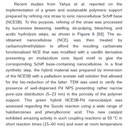
Recent studies from Yahya et al. reported on the
implementation of a green and sustainable polymeric support
prepared by refining rice straw to ionic nanocellulose Schiff base
(NCESB). To this purpose, refining of the straw was processed
by successive dewaxing, swelling, de-pulping, bleaching, and
acidic hydrolysis steps, as shown in
Figure 6
[
52
]. The as-
obtained nanocellulose (NCE) was then treated by
carbamoylmethylation to afford the resulting carbamate
functionalized NCE that was modified with a vanillin derivative
presenting an imidazolium ionic liquid motif to give the
corresponding Schiff base-containing nanocellulose. In a final
synthetic step, the hybrid material was prepared by immersion
of the NCESB with a palladium acetate salt solution that allowed
for the bio-reduction of the latter. TEM was used to verify the
presence of well-dispersed Pd NPS presenting rather narrow
pore-size distribution (5–23 nm) in the porosity of the polymer
support. This green hybrid NCESB-Pd nanocatalyst was
assessed regarding the Suzuki reaction using a wide range of
halobenzenes and phenylboronic acid. This new catalyst
exhibited amazing activity in such coupling reactions at 50 °C in
short reaction times (15–60 min) and even at room temperature