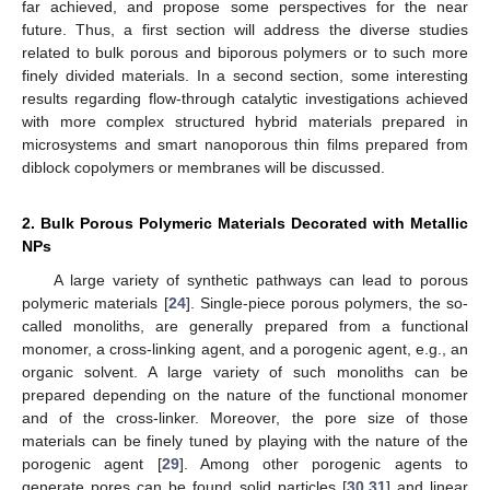
far achieved, and propose some perspectives for the near
future. Thus, a first section will address the diverse studies
related to bulk porous and biporous polymers or to such more
finely divided materials. In a second section, some interesting
results regarding flow-through catalytic investigations achieved
with more complex structured hybrid materials prepared in
microsystems and smart nanoporous thin films prepared from
diblock copolymers or membranes will be discussed.
2. Bulk Porous Polymeric Materials Decorated with Metallic
NPs
A large variety of synthetic pathways can lead to porous
polymeric materials [
24
]. Single-piece porous polymers, the so-
called monoliths, are generally prepared from a functional
monomer, a cross-linking agent, and a porogenic agent, e.g., an
organic solvent. A large variety of such monoliths can be
prepared depending on the nature of the functional monomer
and of the cross-linker. Moreover, the pore size of those
materials can be finely tuned by playing with the nature of the
porogenic agent [
29
]. Among other porogenic agents to
generate pores can be found solid particles [
30
,
31
] and linear