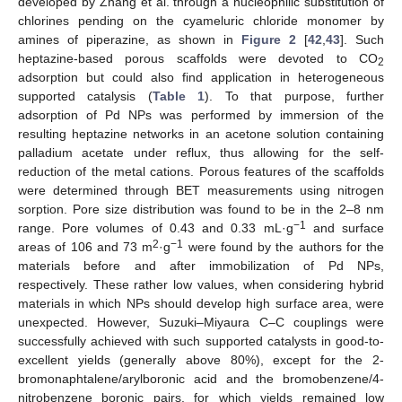
developed by Zhang et al. through a nucleophilic substitution of
chlorines pending on the cyameluric chloride monomer by
amines of piperazine, as shown in
Figure 2
[
42
,
43
]. Such
heptazine-based porous scaffolds were devoted to CO
2
adsorption but could also find application in heterogeneous
supported catalysis (
Table 1
). To that purpose, further
adsorption of Pd NPs was performed by immersion of the
resulting heptazine networks in an acetone solution containing
palladium acetate under reflux, thus allowing for the self-
reduction of the metal cations. Porous features of the scaffolds
were determined through BET measurements using nitrogen
sorption. Pore size distribution was found to be in the 2–8 nm
−1
range. Pore volumes of 0.43 and 0.33 mL·g
and surface
2
−1
areas of 106 and 73 m
·g
were found by the authors for the
materials before and after immobilization of Pd NPs,
respectively. These rather low values, when considering hybrid
materials in which NPs should develop high surface area, were
unexpected. However, Suzuki–Miyaura C–C couplings were
successfully achieved with such supported catalysts in good-to-
excellent yields (generally above 80%), except for the 2-
bromonaphtalene/arylboronic acid and the bromobenzene/4-
nitrobenzene boronic pairs, for which yields remained low