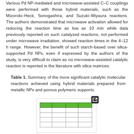
Various Pd NP-mediated and microwave-assisted C–C couplings
were performed with those hybrid materials, such as the
Mizoroki–Heck, Sonogashira, and Suzuki–Miyaura reactions.
The authors demonstrated that microwave activation allowed for
reducing the reaction time as low as 10 min while data
previously reported on such catalyzed reactions, not performed
under microwave irradiation, showed reaction times in the 4–12
h range. However, the benefit of such starch-based over silica-
supported Pd NPs, even if expressed by the authors of the
study, is very difficult to claim as no microwave-assisted catalytic
reaction is reported in the literature with silica matrices.
Table 1.
Summary of the more significant catalytic molecular
reactions achieved using hybrid materials prepared from
metallic NPs and porous polymeric supports.