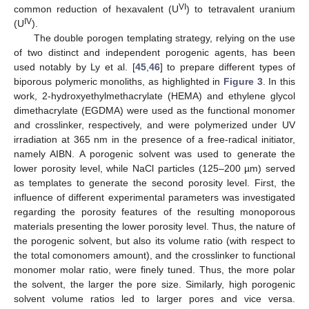
VI
common reduction of hexavalent (U
) to tetravalent uranium
IV
(U
).
The double porogen templating strategy, relying on the use
of two distinct and independent porogenic agents, has been
used notably by Ly et al. [
45
,
46
] to prepare different types of
biporous polymeric monoliths, as highlighted in
Figure 3
. In this
work, 2-hydroxyethylmethacrylate (HEMA) and ethylene glycol
dimethacrylate (EGDMA) were used as the functional monomer
and crosslinker, respectively, and were polymerized under UV
irradiation at 365 nm in the presence of a free-radical initiator,
namely AIBN. A porogenic solvent was used to generate the
lower porosity level, while NaCl particles (125–200 µm) served
as templates to generate the second porosity level. First, the
influence of different experimental parameters was investigated
regarding the porosity features of the resulting monoporous
materials presenting the lower porosity level. Thus, the nature of
the porogenic solvent, but also its volume ratio (with respect to
the total comonomers amount), and the crosslinker to functional
monomer molar ratio, were finely tuned. Thus, the more polar
the solvent, the larger the pore size. Similarly, high porogenic
solvent volume ratios led to larger pores and vice versa.