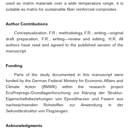
used as matrix materials over a wide temperature range, it is
suitable as matrix for sustainable fiber reinforced composites.
Author Contributions
Conceptualization, F.R.; methodology, F.R.; writing—original
draft preparation, F.R.; writing—review and editing, H.R. All
authors have read and agreed to the published version of the
manuscript.
Funding
Parts of the study documented in this manuscript were
funded by the German Federal Ministry for Economic Affairs and
Climate Action (BMWK) within the research project
EcoPrepregs-Grundlagenforschung zur Klärung der Struktur-
Eigenschaftsbeziehungen von Epoxidharzen und Fasern aus
nachwachsenden Rohstoffen zur Anwendung in der
Sekundärstruktur von Flugzeugen.
Acknowledgments