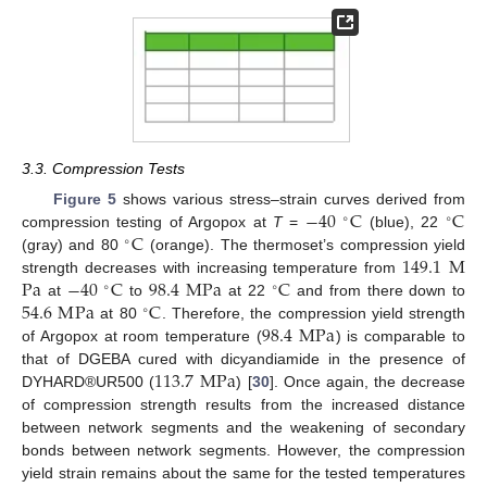
3.3. Compression Tests
−
40
C
C
Figure 5
shows various stress–strain curves derived from
∘
∘
C
compression testing of Argopox at
T
=
(blue), 22
∘
149.1
M
(gray) and 80
(orange). The thermoset’s compression yield
Pa
−
40
C
98.4
M
Pa
C
strength decreases with increasing temperature from
∘
∘
54.6
M
Pa
C
at
to
at 22
and from there down to
∘
98.4
M
Pa
at 80
. Therefore, the compression yield strength
of Argopox at room temperature (
) is comparable to
113.7
M
Pa
that of DGEBA cured with dicyandiamide in the presence of
DYHARD®UR500 (
) [
30
]. Once again, the decrease
of compression strength results from the increased distance
between network segments and the weakening of secondary
bonds between network segments. However, the compression
yield strain remains about the same for the tested temperatures