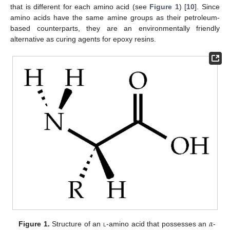
that is different for each amino acid (see
Figure 1
) [
10
]. Since
amino acids have the same amine groups as their petroleum-
based counterparts, they are an environmentally friendly
alternative as curing agents for epoxy resins.
𝛼
Figure 1.
Structure of an
l
-amino acid that possesses an
-