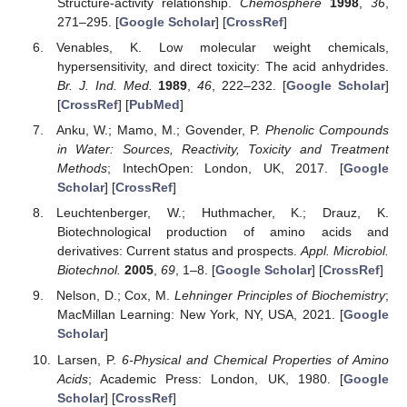
Structure-activity relationship.
Chemosphere
1998
,
36
,
271–295. [
Google Scholar
] [
CrossRef
]
Venables, K. Low molecular weight chemicals,
hypersensitivity, and direct toxicity: The acid anhydrides.
Br. J. Ind. Med.
1989
,
46
, 222–232. [
Google Scholar
]
[
CrossRef
] [
PubMed
]
Anku, W.; Mamo, M.; Govender, P.
Phenolic Compounds
in Water: Sources, Reactivity, Toxicity and Treatment
Methods
; IntechOpen: London, UK, 2017. [
Google
Scholar
] [
CrossRef
]
Leuchtenberger, W.; Huthmacher, K.; Drauz, K.
Biotechnological production of amino acids and
derivatives: Current status and prospects.
Appl. Microbiol.
Biotechnol.
2005
,
69
, 1–8. [
Google Scholar
] [
CrossRef
]
Nelson, D.; Cox, M.
Lehninger Principles of Biochemistry
;
MacMillan Learning: New York, NY, USA, 2021. [
Google
Scholar
]
Larsen, P.
6-Physical and Chemical Properties of Amino
Acids
; Academic Press: London, UK, 1980. [
Google
Scholar
] [
CrossRef
]