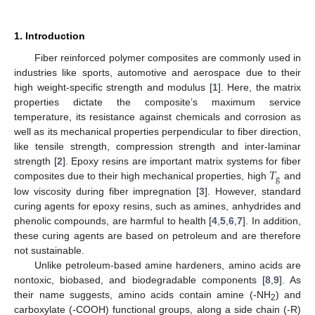
1. Introduction
Fiber reinforced polymer composites are commonly used in
industries like sports, automotive and aerospace due to their
high weight-specific strength and modulus [
1
]. Here, the matrix
properties dictate the composite’s maximum service
temperature, its resistance against chemicals and corrosion as
well as its mechanical properties perpendicular to fiber direction,
like tensile strength, compression strength and inter-laminar
𝑇
strength [
2
]. Epoxy resins are important matrix systems for fiber
g
composites due to their high mechanical properties, high
and
low viscosity during fiber impregnation [
3
]. However, standard
curing agents for epoxy resins, such as amines, anhydrides and
phenolic compounds, are harmful to health [
4
,
5
,
6
,
7
]. In addition,
these curing agents are based on petroleum and are therefore
not sustainable.
Unlike petroleum-based amine hardeners, amino acids are
nontoxic, biobased, and biodegradable components [
8
,
9
]. As
their name suggests, amino acids contain amine (-NH
) and
2
carboxylate (-COOH) functional groups, along a side chain (-R)