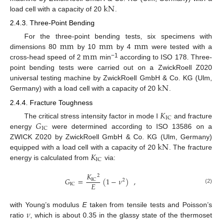
k
N
load cell with a capacity of 20
.
2.4.3. Three-Point Bending
m
m
m
m
m
m
For the three-point bending tests, six specimens with
m
m
dimensions 80
by 10
by 4
were tested with a
−1
cross-head speed of 2
min
according to ISO 178. Three-
point bending tests were carried out on a ZwickRoell Z020
k
N
universal testing machine by ZwickRoell GmbH & Co. KG (Ulm,
Germany) with a load cell with a capacity of 20
.
2.4.4. Fracture Toughness
𝐾
IC
𝐺
The critical stress intensity factor in mode I
and fracture
IC
energy
were determined according to ISO 13586 on a
k
N
ZWICK Z020 by ZwickRoell GmbH & Co. KG (Ulm, Germany)
𝐾
equipped with a load cell with a capacity of 20
. The fracture
IC
energy is calculated from
via:
𝐾
2
𝐺
=
(
1
−
𝜈
)
,
IC
2
𝐸
IC
(2)
𝜈
with Young’s modulus
E
taken from tensile tests and Poisson’s
ratio
, which is about 0.35 in the glassy state of the thermoset