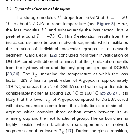
3.1. Dynamic Mechanical Analysis
𝐸
G
Pa
𝑇
=
−
120
′
C
2.7
G
Pa
The storage modulus
drops from 6
at
∘
𝐸
tan
𝛿
to about
at room temperature (see
Figure 3
). Here,
″
𝑇
=
−
75
C
𝛽
the loss modulus
and subsequently the loss factor
∘
peak at around
. This
-relaxation results from the
increased distance between network segments which facilitates
the rotation of individual molecular groups in a network
𝛽
segment. Garcia et al. [
22
] concluded from their investigation of
DGEBA cured with different amines that the
-relaxation results
𝑇
from the hydroxy ether and diphenyl propane groups of DGEBA
g
tan
𝛿
[
23
,
24
]. The
, meaning the temperature at which the loss
C
𝑇
factor
has its peak value, of Argopox is approximately
∘
g
C
C
119
, whereas the
of DGEBA cured with dicyandiamide is
∘
∘
𝑇
considerably higher at around 120
to 160
[
25
,
26
,
27
]. It is
g
likely that the lower
of Argopox compared to DGEBA cured
𝛼
with dicyandiamide stems from the aliphatic side chain of
l
-
arginine which contains three carbon atoms between its
-
amine group and the next functional group. The carbon chain is
𝑇
highly flexible which facilitates rearrangements of network
g
segments and thus lowers
[
17
]. During the glass transition,