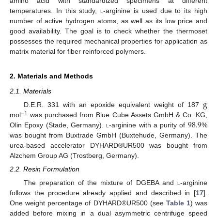
amino acid with standardized specimens at different
temperatures. In this study,
l
-arginine is used due to its high
number of active hydrogen atoms, as well as its low price and
good availability. The goal is to check whether the thermoset
possesses the required mechanical properties for application as
matrix material for fiber reinforced polymers.
2. Materials and Methods
2.1. Materials
g
D.E.R. 331 with an epoxide equivalent weight of 187
98.9
−1
mol
was purchased from Blue Cube Assets GmbH & Co. KG,
Olin Epoxy (Stade, Germany).
l
-arginine with a purity of
%
was bought from Buxtrade GmbH (Buxtehude, Germany). The
urea-based accelerator DYHARD®UR500 was bought from
Alzchem Group AG (Trostberg, Germany).
2.2. Resin Formulation
The preparation of the mixture of DGEBA and
l
-arginine
follows the procedure already applied and described in [
17
].
One weight percentage of DYHARD®UR500 (see
Table 1
) was
added before mixing in a dual asymmetric centrifuge speed