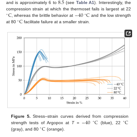
8.5
and is approximately 6 to
(see
Table A1
). Interestingly, the
C
−
40
C
compression strain at which the thermoset fails is largest at 22
∘
∘
C
, whereas the brittle behavior at
and the low strength
∘
at 80
facilitate failure at a smaller strain.
−
40
C
C
Figure 5.
Stress–strain curves derived from compression
∘
∘
C
strength tests of Argopox at
T
=
(blue), 22
∘
(gray), and 80
(orange).