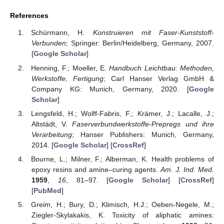
References
Schürmann, H.
Konstruieren mit Faser-Kunststoff-
Verbunden
; Springer: Berlin/Heidelberg, Germany, 2007.
[
Google Scholar
]
Henning, F.; Moeller, E.
Handbuch Leichtbau: Methoden,
Werkstoffe, Fertigung
; Carl Hanser Verlag GmbH &
Company KG: Munich, Germany, 2020. [
Google
Scholar
]
Lengsfeld, H.; Wolff-Fabris, F.; Krämer, J.; Lacalle, J.;
Altstädt, V.
Faserverbundwerkstoffe-Prepregs und ihre
Verarbeitung
; Hanser Publishers: Munich, Germany,
2014. [
Google Scholar
] [
CrossRef
]
Bourne, L.; Milner, F.; Alberman, K. Health problems of
epoxy resins and amine–curing agents.
Am. J. Ind. Med.
1959
,
16
, 81–97. [
Google Scholar
] [
CrossRef
]
[
PubMed
]
Greim, H.; Bury, D.; Klimisch, H.J.; Oeben-Negele, M.;
Ziegler-Skylakakis, K. Toxicity of aliphatic amines: