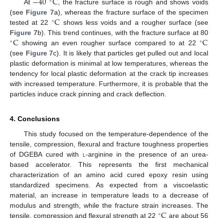
−
40
C
∘
At
, the fracture surface is rough and shows voids
C
(see
Figure 7
a), whereas the fracture surface of the specimen
∘
tested at 22
shows less voids and a rougher surface (see
C
C
Figure 7
b). This trend continues, with the fracture surface at 80
∘
∘
showing an even rougher surface compared to at 22
(see
Figure 7
c). It is likely that particles get pulled out and local
plastic deformation is minimal at low temperatures, whereas the
tendency for local plastic deformation at the crack tip increases
with increased temperature. Furthermore, it is probable that the
particles induce crack pinning and crack deflection.
4. Conclusions
This study focused on the temperature-dependence of the
tensile, compression, flexural and fracture toughness properties
of DGEBA cured with
l
-arginine in the presence of an urea-
based accelerator. This represents the first mechanical
characterization of an amino acid cured epoxy resin using
standardized specimens. As expected from a viscoelastic
material, an increase in temperature leads to a decrease of
C
modulus and strength, while the fracture strain increases. The
∘
tensile, compression and flexural strength at 22
are about 56