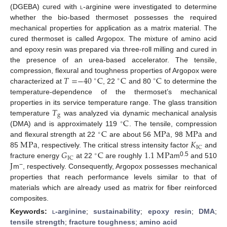
(DGEBA) cured with
l
-arginine were investigated to determine
whether the bio-based thermoset possesses the required
mechanical properties for application as a matrix material. The
cured thermoset is called Argopox. The mixture of amino acid
and epoxy resin was prepared via three-roll milling and cured in
the presence of an urea-based accelerator. The tensile,
𝑇
=
−
40
C
C
C
compression, flexural and toughness properties of Argopox were
∘
∘
∘
characterized at
, 22
and 80
to determine the
temperature-dependence of the thermoset’s mechanical
𝑇
properties in its service temperature range. The glass transition
g
C
temperature
was analyzed via dynamic mechanical analysis
∘
C
M
Pa
M
Pa
(DMA) and is approximately 119
. The tensile, compression
∘
M
Pa
𝐾
and flexural strength at 22
are about 56
, 98
and
IC
𝐺
C
1.1
M
Pa
85
, respectively. The critical stress intensity factor
and
∘
IC
J
0.5
fracture energy
at 22
are roughly
m
and 510
−
m
, respectively. Consequently, Argopox possesses mechanical
properties that reach performance levels similar to that of
materials which are already used as matrix for fiber reinforced
composites.
Keywords:
l
-arginine
;
sustainability
;
epoxy resin
;
DMA
;
tensile strength
;
fracture toughness
;
amino acid