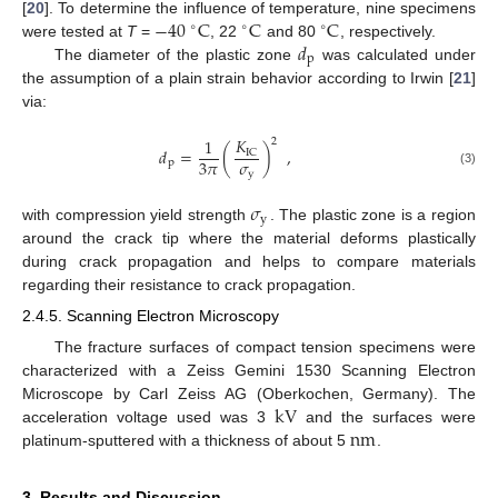
−
40
C
C
C
[
20
]. To determine the influence of temperature, nine specimens
∘
∘
∘
𝑑
were tested at
T
=
, 22
and 80
, respectively.
p
The diameter of the plastic zone
was calculated under
the assumption of a plain strain behavior according to Irwin [
21
]
via:
𝐾
1
2
𝑑
=
(
)
,
IC
𝜎
3
𝜋
p
(3)
y
𝜎
y
with compression yield strength
. The plastic zone is a region
around the crack tip where the material deforms plastically
during crack propagation and helps to compare materials
regarding their resistance to crack propagation.
2.4.5. Scanning Electron Microscopy
The fracture surfaces of compact tension specimens were
characterized with a Zeiss Gemini 1530 Scanning Electron
k
V
Microscope by Carl Zeiss AG (Oberkochen, Germany). The
n
m
acceleration voltage used was 3
and the surfaces were
platinum-sputtered with a thickness of about 5
.
3. Results and Discussion