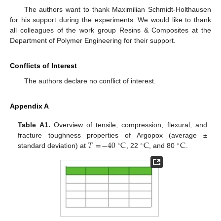
The authors want to thank Maximilian Schmidt-Holthausen
for his support during the experiments. We would like to thank
all colleagues of the work group Resins & Composites at the
Department of Polymer Engineering for their support.
Conflicts of Interest
The authors declare no conflict of interest.
Appendix A
Table A1.
Overview of tensile, compression, flexural, and
𝑇
=
−
40
C
C
C
fracture toughness properties of Argopox (average ±
∘
∘
∘
standard deviation) at
, 22
, and 80
.