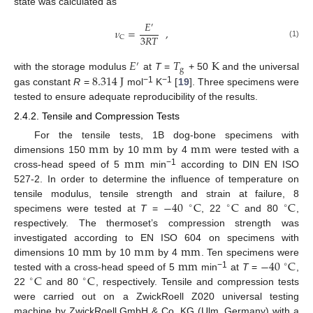
state was calculated as
𝐸
′
𝜈
=
,
3
𝑅
𝑇
C
(1)
𝐸
𝑇
K
′
g
8.314
J
with the storage modulus
at
T
=
+ 50
and the universal
−1
−1
gas constant
R
=
mol
K
[
19
]. Three specimens were
tested to ensure adequate reproducibility of the results.
2.4.2. Tensile and Compression Tests
m
m
m
m
m
m
For the tensile tests, 1B dog-bone specimens with
m
m
dimensions 150
by 10
by 4
were tested with a
−1
cross-head speed of 5
min
according to DIN EN ISO
527-2. In order to determine the influence of temperature on
−
40
C
C
C
tensile modulus, tensile strength and strain at failure, 8
∘
∘
∘
specimens were tested at
T
=
, 22
and 80
,
respectively. The thermoset’s compression strength was
m
m
m
m
m
m
investigated according to EN ISO 604 on specimens with
m
m
−
40
C
dimensions 10
by 10
by 4
. Ten specimens were
∘
C
C
−1
tested with a cross-head speed of 5
min
at
T
=
,
∘
∘
22
and 80
, respectively. Tensile and compression tests
were carried out on a ZwickRoell Z020 universal testing
machine by ZwickRoell GmbH & Co. KG (Ulm, Germany) with a