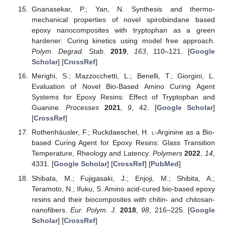
Gnanasekar, P.; Yan, N. Synthesis and thermo-
mechanical properties of novel spirobiindane based
epoxy nanocomposites with tryptophan as a green
hardener: Curing kinetics using model free approach.
Polym. Degrad. Stab.
2019
,
163
, 110–121. [
Google
Scholar
] [
CrossRef
]
Merighi, S.; Mazzocchetti, L.; Benelli, T.; Giorgini, L.
Evaluation of Novel Bio-Based Amino Curing Agent
Systems for Epoxy Resins: Effect of Tryptophan and
Guanine.
Processes
2021
,
9
, 42. [
Google Scholar
]
[
CrossRef
]
Rothenhäusler, F.; Ruckdaeschel, H.
l
-Arginine as a Bio-
based Curing Agent for Epoxy Resins: Glass Transition
Temperature, Rheology and Latency.
Polymers
2022
,
14
,
4331. [
Google Scholar
] [
CrossRef
] [
PubMed
]
Shibata, M.; Fujigasaki, J.; Enjoji, M.; Shibita, A.;
Teramoto, N.; Ifuku, S. Amino acid-cured bio-based epoxy
resins and their biocomposites with chitin- and chitosan-
nanofibers.
Eur. Polym. J.
2018
,
98
, 216–225. [
Google
Scholar
] [
CrossRef
]