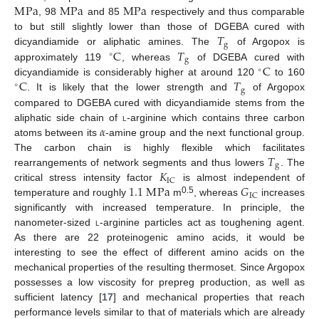
M
Pa
M
Pa
M
Pa
, 98
and 85
respectively and thus comparable
𝑇
to but still slightly lower than those of DGEBA cured with
g
C
𝑇
dicyandiamide or aliphatic amines. The
of Argopox is
∘
g
C
approximately 119
, whereas
of DGEBA cured with
∘
C
𝑇
dicyandiamide is considerably higher at around 120
to 160
∘
g
. It is likely that the lower strength and
of Argopox
compared to DGEBA cured with dicyandiamide stems from the
𝛼
aliphatic side chain of
l
-arginine which contains three carbon
atoms between its
-amine group and the next functional group.
𝑇
The carbon chain is highly flexible which facilitates
g
𝐾
rearrangements of network segments and thus lowers
. The
IC
1.1
M
Pa
𝐺
critical stress intensity factor
is almost independent of
IC
0.5
temperature and roughly
m
, whereas
increases
significantly with increased temperature. In principle, the
nanometer-sized
l
-arginine particles act as toughening agent.
As there are 22 proteinogenic amino acids, it would be
interesting to see the effect of different amino acids on the
mechanical properties of the resulting thermoset. Since Argopox
possesses a low viscosity for prepreg production, as well as
sufficient latency [
17
] and mechanical properties that reach
performance levels similar to that of materials which are already