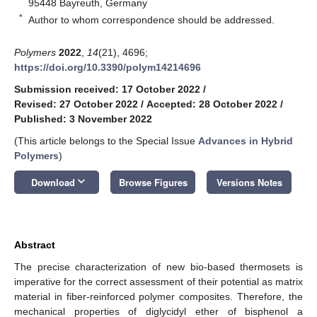
95448 Bayreuth, Germany
*
Author to whom correspondence should be addressed.
Polymers
2022
,
14
(21), 4696;
https://doi.org/10.3390/polym14214696
Submission received: 17 October 2022
/
Revised: 27 October 2022
/
Accepted: 28 October 2022
/
Published: 3 November 2022
(This article belongs to the Special Issue
Advances in Hybrid
Polymers
)
keyboard_arrow_down
Download
Browse Figures
Versions Notes
Abstract
The precise characterization of new bio-based thermosets is
imperative for the correct assessment of their potential as matrix
material in fiber-reinforced polymer composites. Therefore, the
mechanical properties of diglycidyl ether of bisphenol a