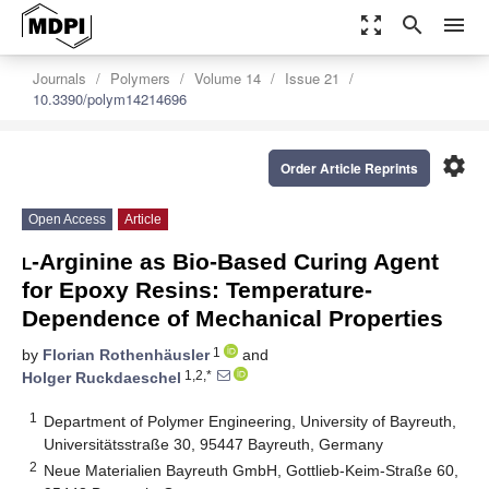
zoom_out_map
search
menu
Journals
Polymers
Volume 14
Issue 21
10.3390/polym14214696
settings
Order Article Reprints
Open Access
Article
l
-Arginine as Bio-Based Curing Agent
for Epoxy Resins: Temperature-
Dependence of Mechanical Properties
1
by
Florian Rothenhäusler
and
1,2,*
Holger Ruckdaeschel
1
Department of Polymer Engineering, University of Bayreuth,
Universitätsstraße 30, 95447 Bayreuth, Germany
2
Neue Materialien Bayreuth GmbH, Gottlieb-Keim-Straße 60,