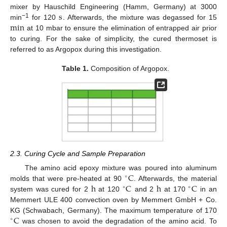
s
mixer by Hauschild Engineering (Hamm, Germany) at 3000
min
−1
min
for 120
. Afterwards, the mixture was degassed for 15
at 10 mbar to ensure the elimination of entrapped air prior
to curing. For the sake of simplicity, the cured thermoset is
referred to as Argopox during this investigation.
Table 1.
Composition of Argopox.
2.3. Curing Cycle and Sample Preparation
C
The amino acid epoxy mixture was poured into aluminum
∘
h
C
h
C
molds that were pre-heated at 90
. Afterwards, the material
∘
∘
system was cured for 2
at 120
and 2
at 170
in an
Memmert ULE 400 convection oven by Memmert GmbH + Co.
C
KG (Schwabach, Germany). The maximum temperature of 170
∘
was chosen to avoid the degradation of the amino acid. To