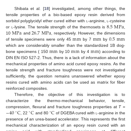
Shibata et al. [
18
] investigated, among other things, the
tensile properties of a bio-based epoxy resin derived from
8.5
M
Pa
sorbitol polyglycidyl ether cured either with
l
-arginine,
l
-cysteine
M
Pa
26.7
M
Pa
or
l
-lysine. The tensile strength of the thermosets is
,
m
m
m
m
0.5
m
m
10
and
, respectively. However, the dimensions
of tensile specimens were only 45
by 7
by
m
m
m
m
m
m
which are considerably smaller than the standardized 1B dog-
bone specimens ( 150
by 10
by 4
) according to
DIN EN ISO 527-2. Thus, there is a lack of information about the
mechanical properties of amino acid cured epoxy resins. As the
tensile strength and fracture toughness were not investigated
sufficiently, the question remains unanswered whether epoxy
resins cured with amino acids can be used as matrix for fiber
reinforced composites.
Therefore, the objective of this investigation is to
characterize the thermo-mechanical behavior, tensile,
−
40
C
C
C
compression, flexural and fracture toughness properties at
T
=
∘
∘
∘
, 22
and 80
of DGEBA cured with
l
-arginine in the
presence of an urea-based accelerator. This represents the first
mechanical characterization of an epoxy resin cured with an