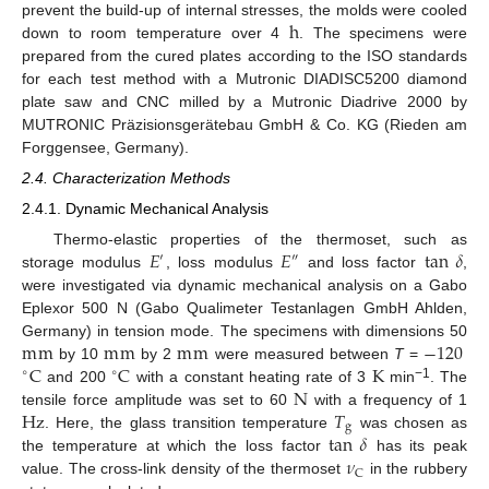
h
prevent the build-up of internal stresses, the molds were cooled
down to room temperature over 4
. The specimens were
prepared from the cured plates according to the ISO standards
for each test method with a Mutronic DIADISC5200 diamond
plate saw and CNC milled by a Mutronic Diadrive 2000 by
MUTRONIC Präzisionsgerätebau GmbH & Co. KG (Rieden am
Forggensee, Germany).
2.4. Characterization Methods
2.4.1. Dynamic Mechanical Analysis
𝐸
𝐸
tan
𝛿
Thermo-elastic properties of the thermoset, such as
′
″
storage modulus
, loss modulus
and loss factor
,
were investigated via dynamic mechanical analysis on a Gabo
Eplexor 500 N (Gabo Qualimeter Testanlagen GmbH Ahlden,
m
m
m
m
m
m
−
120
Germany) in tension mode. The specimens with dimensions 50
C
C
K
by 10
by 2
were measured between
T
=
∘
∘
N
−1
and 200
with a constant heating rate of 3
min
. The
Hz
𝑇
tensile force amplitude was set to 60
with a frequency of 1
g
tan
𝛿
. Here, the glass transition temperature
was chosen as
𝜈
the temperature at which the loss factor
has its peak
C
value. The cross-link density of the thermoset
in the rubbery