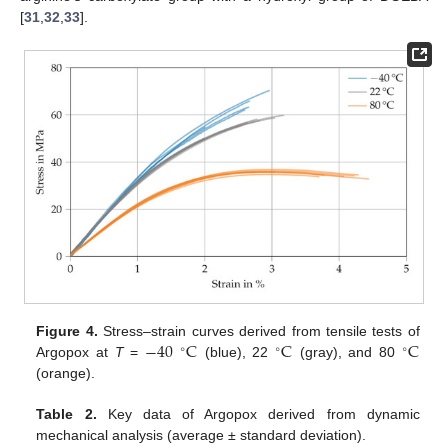
[
31
,
32
,
33
].
−
40
C
C
C
Figure 4.
Stress–strain curves derived from tensile tests of
∘
∘
∘
Argopox at
T
=
(blue), 22
(gray), and 80
(orange).
Table 2.
Key data of Argopox derived from dynamic
mechanical analysis (average ± standard deviation).