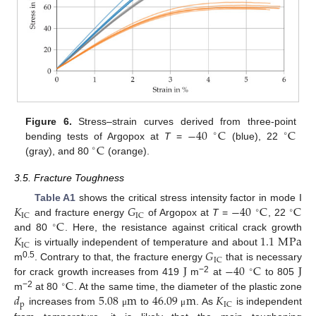
−
40
C
C
Figure 6.
Stress–strain curves derived from three-point
∘
∘
C
bending tests of Argopox at
T
=
(blue), 22
∘
(gray), and 80
(orange).
3.5. Fracture Toughness
𝐾
𝐺
−
40
C
C
Table A1
shows the critical stress intensity factor in mode I
∘
∘
IC
IC
C
and fracture energy
of Argopox at
T
=
, 22
∘
𝐾
1.1
M
Pa
and 80
. Here, the resistance against critical crack growth
IC
𝐺
is virtually independent of temperature and about
IC
J
−
40
C
J
0.5
m
. Contrary to that, the fracture energy
that is necessary
∘
C
−2
for crack growth increases from 419
m
at
to 805
∘
𝑑
5.08
m
46.09
m
𝐾
−2
m
at 80
. At the same time, the diameter of the plastic zone
p
IC
increases from
to
. As
is independent
μ
μ