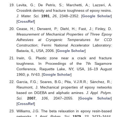
Levita, G.; De Petris, S.; Marchetti, A.; Lazzeri, A.
Crosslink density and fracture toughness of epoxy resins.
J. Mater. Sci.
1991
,
26
, 2348–2352. [
Google Scholar
]
[
CrossRef
]
Cease, H.; Derwent, P.; Diehl, H.; Fast, J.; Finley, D.
Measurement of Mechanical Properties of Three Epoxy
Adhesives at Cryogenic Temperatures for CCD
Construction
; Fermi National Accelerator Laboratory:
Batavia, IL, USA, 2006. [
Google Scholar
]
Irwin, G. Plastic zone near a crack and fracture
toughness. In Proceedings of the 7th Sagamore
Conference, Raquette Lake, NY, USA, 16–19 August
1960; p. IV-63. [
Google Scholar
]
Garcia, F.G.; Soares, B.G.; Pita, V.J.R.R.; Sánchez, R.;
Rieumont, J. Mechanical properties of epoxy networks
based on DGEBA and aliphatic amines.
J. Appl. Polym.
Sci.
2007
,
106
, 2047–2055. [
Google Scholar
]
[
CrossRef
]
Williams, J.G. The beta relaxation in epoxy resin-based
networks.
J. Appl. Polym. Sci.
1979
,
23
, 3433–3444.