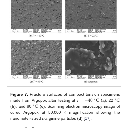
−
40
C
C
Figure 7.
Fracture surfaces of compact tension specimens
∘
∘
C
made from Argopox after testing at
T
=
(
a
), 22
∘
(
b
), and 80
(
c
). Scanning electron microscopy image of
cured Argopox at 50,000 × magnification showing the
nanometer-sized
l
-arginine particles (
d
) [
17
].