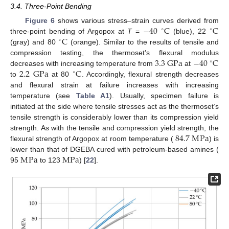
3.4. Three-Point Bending
−
40
C
C
Figure 6
shows various stress–strain curves derived from
∘
∘
C
three-point bending of Argopox at
T
=
(blue), 22
∘
(gray) and 80
(orange). Similar to the results of tensile and
3.3
G
Pa
−
40
C
compression testing, the thermoset’s flexural modulus
∘
2.2
G
Pa
C
decreases with increasing temperature from
at
∘
to
at 80
. Accordingly, flexural strength decreases
and flexural strain at failure increases with increasing
temperature (see
Table A1
). Usually, specimen failure is
initiated at the side where tensile stresses act as the thermoset’s
tensile strength is considerably lower than its compression yield
84.7
M
Pa
strength. As with the tensile and compression yield strength, the
flexural strength of Argopox at room temperature (
) is
M
Pa
M
Pa
lower than that of DGEBA cured with petroleum-based amines (
95
to 123
) [
22
].