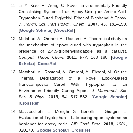
Li, Y.; Xiao, F.; Wong, C. Novel, Environmentally Friendly
Crosslinking System of an Epoxy Using an Amino Acid:
Tryptophan-Cured Diglycidyl Ether of Bisphenol A Epoxy.
J. Polym. Sci. Part Polym. Chem.
2007
,
45
, 181–190.
[
Google Scholar
] [
CrossRef
]
Motahari, A.; Omrani, A.; Rostami, A. Theoretical study on
the mechanism of epoxy cured with tryptophan in the
presence of 2,4,5-triphenylimidazole as a catalyst.
Comput. Theor. Chem.
2011
,
977
, 168–180. [
Google
Scholar
] [
CrossRef
]
Motahari, A.; Rostami, A.; Omrani, A.; Ehsani, M. On the
Thermal Degradation of a Novel Epoxy-Based
Nanocomposite Cured With Tryptophan as an
Environment-Friendly Curing Agent.
J. Macromol. Sci.
Part B Phys.
2015
,
54
, 517–532. [
Google Scholar
]
[
CrossRef
]
Mazzocchetti, L.; Merighi, S.; Benelli, T.; Giorgini, L.
Evaluation of Tryptophan – Late curing agent systems as
hardener for epoxy resin.
AIP Conf. Proc.
2018
,
1981
,
020170. [
Google Scholar
] [
CrossRef
]