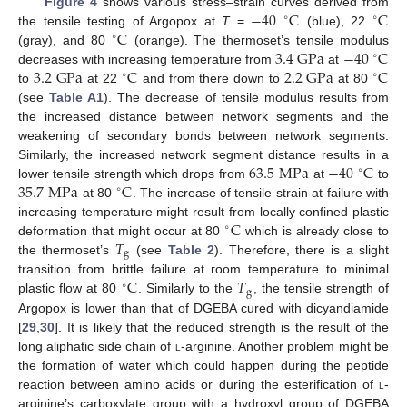
−
40
C
C
Figure 4
shows various stress–strain curves derived from
∘
∘
C
the tensile testing of Argopox at
T
=
(blue), 22
∘
3.4
G
Pa
−
40
C
(gray), and 80
(orange). The thermoset’s tensile modulus
∘
3.2
G
Pa
C
2.2
G
Pa
C
decreases with increasing temperature from
at
∘
∘
to
at 22
and from there down to
at 80
(see
Table A1
). The decrease of tensile modulus results from
the increased distance between network segments and the
weakening of secondary bonds between network segments.
63.5
M
Pa
−
40
C
Similarly, the increased network segment distance results in a
∘
35.7
M
Pa
C
lower tensile strength which drops from
at
to
∘
at 80
. The increase of tensile strain at failure with
C
increasing temperature might result from locally confined plastic
∘
𝑇
deformation that might occur at 80
which is already close to
g
the thermoset’s
(see
Table 2
). Therefore, there is a slight
C
𝑇
transition from brittle failure at room temperature to minimal
∘
g
plastic flow at 80
. Similarly to the
, the tensile strength of
Argopox is lower than that of DGEBA cured with dicyandiamide
[
29
,
30
]. It is likely that the reduced strength is the result of the
long aliphatic side chain of
l
-arginine. Another problem might be
the formation of water which could happen during the peptide
reaction between amino acids or during the esterification of
l
-
arginine’s carboxylate group with a hydroxyl group of DGEBA