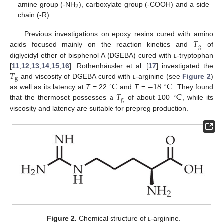
amine group (-NH
), carboxylate group (-COOH) and a side
2
chain (-R).
𝑇
Previous investigations on epoxy resins cured with amino
g
acids focused mainly on the reaction kinetics and
of
diglycidyl ether of bisphenol A (DGEBA) cured with
l
-tryptophan
𝑇
[
11
,
12
,
13
,
14
,
15
,
16
]. Rothenhäusler et al. [
17
] investigated the
g
C
−
18
C
and viscosity of DGEBA cured with
l
-arginine (see
Figure 2
)
∘
∘
𝑇
C
as well as its latency at
T
= 22
and
T
=
. They found
∘
g
that the thermoset possesses a
of about 100
, while its
viscosity and latency are suitable for prepreg production.
Figure 2.
Chemical structure of
l
-arginine.