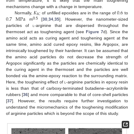
from temperature, it is likely that the main toughening
𝐾
0.6
mechanisms change with a change in temperature.
IC
0.7
M
Pa
Normally,
of unfilled epoxides are in the range of
to
0.5
m
[
30
,
34
,
35
]. However, the nanometer-sized
particles of
l
-arginine that are dispersed throughout the
thermoset act as toughening agent (see
Figure 7
d). Since the
amino acid acts as curing agent and toughening agent at the
same time, amino acid cured epoxy resins, like Argopox, are
intrinsically toughened by their hardener. It can be assumed that
the amino acid particles do not decrease the strength of
Argopox significantly as the particles are chemically identical to
the curing agent in the thermoset and the particles are well
bonded via the amine-epoxy reaction to the surrounding matrix.
Here, the toughening effect of
l
-arginine particles in epoxy resin
is less than that of carboxy-terminated butadiene–acrylonitrile
rubbers [
36
] and more comparable to that of core-shell particles
[
37
]. However, the results require further investigation to
understand the micromechanics of the toughening modification
of arginine particles which is beyond the scope of this study.