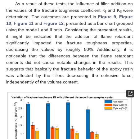
As a result of these tests, the influence of filler addition on
the values of the fracture toughness coefficient K
and K
were
I
II
determined. The outcomes are presented in
Figure 9
,
Figure
10
,
Figure 11
and
Figure 12
, presented as a bar chart grouped
using the mode I and II ratio. Considering the presented results,
it might be indicated that the addition of flame retardant
significantly impacted the fracture toughness properties,
decreasing the values by roughly 50%. Additionally, it is
noticeable that the differences between the flame retardant
contents did not cause notable changes in the results. This
suggests that basically the fracture behavior of the epoxy resin
was affected by the fillers decreasing the cohesive force,
independently of the volume content.