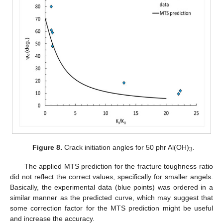
Figure 8.
Crack initiation angles for 50 phr Al(OH)
.
3
The applied MTS prediction for the fracture toughness ratio
did not reflect the correct values, specifically for smaller angels.
Basically, the experimental data (blue points) was ordered in a
similar manner as the predicted curve, which may suggest that
some correction factor for the MTS prediction might be useful
and increase the accuracy.