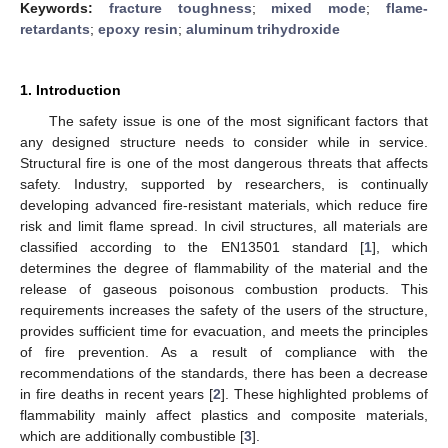
Keywords:
fracture toughness
;
mixed mode
;
flame-
retardants
;
epoxy resin
;
aluminum trihydroxide
1. Introduction
The safety issue is one of the most significant factors that
any designed structure needs to consider while in service.
Structural fire is one of the most dangerous threats that affects
safety. Industry, supported by researchers, is continually
developing advanced fire-resistant materials, which reduce fire
risk and limit flame spread. In civil structures, all materials are
classified according to the EN13501 standard [
1
], which
determines the degree of flammability of the material and the
release of gaseous poisonous combustion products. This
requirements increases the safety of the users of the structure,
provides sufficient time for evacuation, and meets the principles
of fire prevention. As a result of compliance with the
recommendations of the standards, there has been a decrease
in fire deaths in recent years [
2
]. These highlighted problems of
flammability mainly affect plastics and composite materials,
which are additionally combustible [
3
].