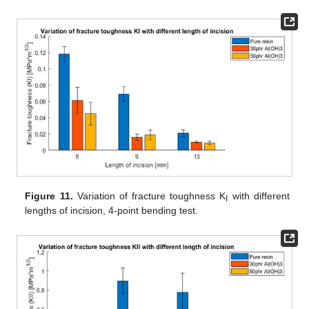
Figure 11.
Variation of fracture toughness K
with different
I
lengths of incision, 4-point bending test.