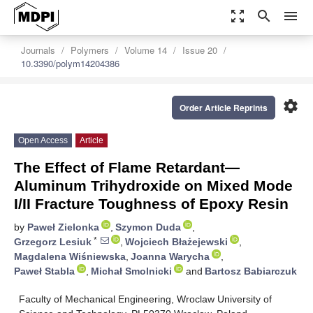
zoom_out_map
search
menu
Journals
Polymers
Volume 14
Issue 20
10.3390/polym14204386
settings
Order Article Reprints
Open Access
Article
The Effect of Flame Retardant—
Aluminum Trihydroxide on Mixed Mode
I/II Fracture Toughness of Epoxy Resin
by
Paweł Zielonka
,
Szymon Duda
,
*
Grzegorz Lesiuk
,
Wojciech Błażejewski
,
Magdalena Wiśniewska
,
Joanna Warycha
,
Paweł Stabla
,
Michał Smolnicki
and
Bartosz Babiarczuk
Faculty of Mechanical Engineering, Wroclaw University of