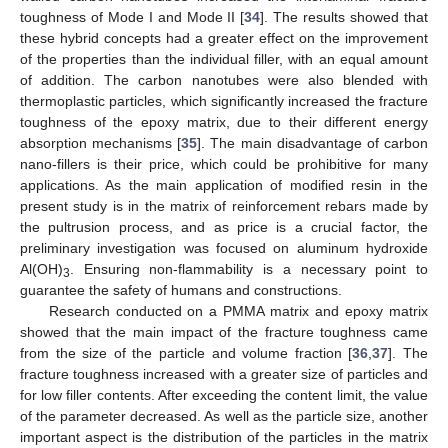
toughness of Mode I and Mode II [
34
]. The results showed that
these hybrid concepts had a greater effect on the improvement
of the properties than the individual filler, with an equal amount
of addition. The carbon nanotubes were also blended with
thermoplastic particles, which significantly increased the fracture
toughness of the epoxy matrix, due to their different energy
absorption mechanisms [
35
]. The main disadvantage of carbon
nano-fillers is their price, which could be prohibitive for many
applications. As the main application of modified resin in the
present study is in the matrix of reinforcement rebars made by
the pultrusion process, and as price is a crucial factor, the
preliminary investigation was focused on aluminum hydroxide
Al(OH)
. Ensuring non-flammability is a necessary point to
3
guarantee the safety of humans and constructions.
Research conducted on a PMMA matrix and epoxy matrix
showed that the main impact of the fracture toughness came
from the size of the particle and volume fraction [
36
,
37
]. The
fracture toughness increased with a greater size of particles and
for low filler contents. After exceeding the content limit, the value
of the parameter decreased. As well as the particle size, another
important aspect is the distribution of the particles in the matrix