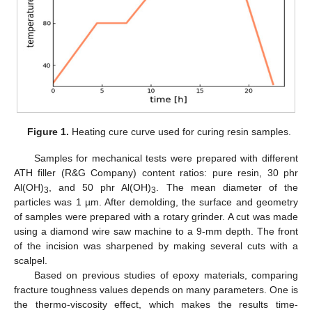
Figure 1.
Heating cure curve used for curing resin samples.
Samples for mechanical tests were prepared with different
ATH filler (R&G Company) content ratios: pure resin, 30 phr
Al(OH)
, and 50 phr Al(OH)
. The mean diameter of the
3
3
particles was 1 µm. After demolding, the surface and geometry
of samples were prepared with a rotary grinder. A cut was made
using a diamond wire saw machine to a 9-mm depth. The front
of the incision was sharpened by making several cuts with a
scalpel.
Based on previous studies of epoxy materials, comparing
fracture toughness values depends on many parameters. One is
the thermo-viscosity effect, which makes the results time-