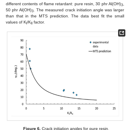
different contents of flame retardant: pure resin, 30 phr Al(OH)
,
3
50 phr Al(OH)
. The measured crack initiation angle was larger
3
than that in the MTS prediction. The data best fit the small
values of K
/K
factor.
I
II
Figure 6.
Crack initiation angles for pure resin.