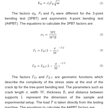
−
−
√
𝐾
=
𝜎
𝐹
𝑎
II
0
II
(2)
π
The factors σ
,
F
and
F
were different for the 3-point
0
I
II
bending test (3PBT) and asymmetric 4-point bending test
(A4PBT). The equations to calculate the 3PBT factors are:
3
𝑃
𝐿
𝜎
=
0
𝑊
𝐵
2
(3)
𝑎
−
3
/
2
𝐹
=
𝐹
(
1
−
)
𝑊
I
I
3
(4)
𝑎
−
1
/
2
𝐹
=
𝐹
(
1
−
)
𝑊
II
II
3
(5)
𝐹
𝐹
I
3
II
3
The factors
and
are geometric functions which
describe the complexity of the stress state at the end of the
𝑎
𝑊
𝐵
,
crack tip for the tree-point bending test. The parameters such as
𝐿
crack length
, width
, thickness
and distance between
𝑃
supports
represent the dimension of the sample and
experimental setup. The load
is taken directly from the testing
machine. The equations to calculate the A4PBT factors are: