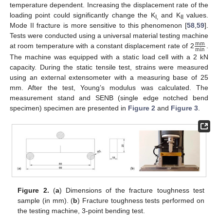
temperature dependent. Increasing the displacement rate of the
loading point could significantly change the K
and K
values.
I,
II
Mode II fracture is more sensitive to this phenomenon [
58
,
59
].
Tests were conducted using a universal material testing machine
mm
min
at room temperature with a constant displacement rate of 2
.
The machine was equipped with a static load cell with a 2 kN
capacity. During the static tensile test, strains were measured
using an external extensometer with a measuring base of 25
mm. After the test, Young’s modulus was calculated. The
measurement stand and SENB (single edge notched bend
specimen) specimen are presented in
Figure 2
and
Figure 3
.
Figure 2.
(
a
) Dimensions of the fracture toughness test
sample (in mm). (
b
) Fracture toughness tests performed on
the testing machine, 3-point bending test.