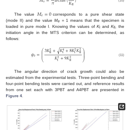
𝑀
=
𝑎
𝑟
𝑐
𝑡
𝑎
𝑛
(
)
𝜋
𝐾
𝑒
II
(10)
𝑀
=
0
𝑒
The value
corresponds to a pure shear state
(mode II) and the value
M
= 1 means that the specimen is
e
loaded in pure mode I. Knowing the values of
K
and
K
, the
I
II
initiation angle in the MTS criterion can be determined, as
follows:
−
−
−
−
−
−
−
−
−
−
3
𝐾
+
𝐾
+
8
𝐾
𝐾
√
⎛
⎞
2
4
2
2
⎜
⎟
⎜
⎟
II
I
I
II
𝜓
=
⎜
⎟
⎜
⎟
0
𝐾
+
9
𝐾
2
2
(11)
⎝
⎠
I
II
The angular direction of crack growth could also be
estimated from the experimental tests. Three-point bending and
four-point bending tests were carried out, and reference results
from one set each with 3PBT and A4PBT are presented in
Figure 4
.