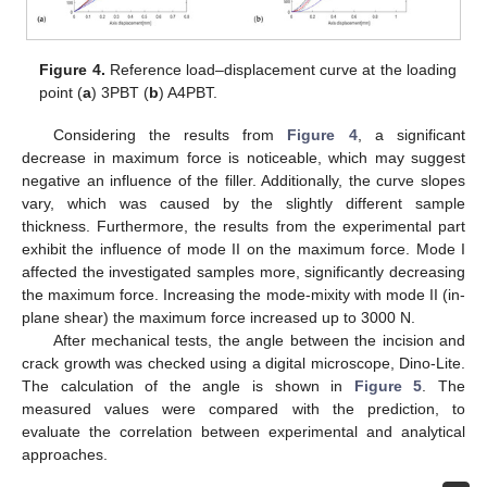
Figure 4.
Reference load–displacement curve at the loading
point (
a
) 3PBT (
b
) A4PBT.
Considering the results from
Figure 4
, a significant
decrease in maximum force is noticeable, which may suggest
negative an influence of the filler. Additionally, the curve slopes
vary, which was caused by the slightly different sample
thickness. Furthermore, the results from the experimental part
exhibit the influence of mode II on the maximum force. Mode I
affected the investigated samples more, significantly decreasing
the maximum force. Increasing the mode-mixity with mode II (in-
plane shear) the maximum force increased up to 3000 N.
After mechanical tests, the angle between the incision and
crack growth was checked using a digital microscope, Dino-Lite.
The calculation of the angle is shown in
Figure 5
. The
measured values were compared with the prediction, to
evaluate the correlation between experimental and analytical
approaches.