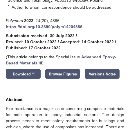
Science and Technology, PL50370 Wrocław, Poland
*
Author to whom correspondence should be addressed.
Polymers
2022
,
14
(20), 4386;
https://doi.org/10.3390/polym14204386
Submission received: 30 July 2022
/
Revised: 10 October 2022
/
Accepted: 14 October 2022
/
Published: 17 October 2022
(This article belongs to the Special Issue
Advanced Epoxy-
Based Materials III
)
keyboard_arrow_down
Download
Browse Figures
Versions Notes
Abstract
Fire resistance is a major issue concerning composite materials
for safe operation in many industrial sectors. The design
process needs to meet safety requirements for buildings and
vehicles, where the use of composites has increased. There are