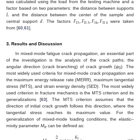
was calculated using the load from the testing machine and a
𝐿
factor based on two parameters: the distance between supports
𝑑
𝐹
,
𝐹
,
𝐹
,
𝐹
and the distance between the center of the sample and
I
3
II
3
I
4
II
4
central support
. The factors
were taken
from [
60
,
61
].
3. Results and Discussion
In mixed-mode fatigue crack propagation, an essential part
of the investigation is the analysis of the crack paths; the
angular direction (crack branching) of crack growth (
ψ
). The
0
most widely used criteria for mixed-mode crack propagation are
the maximum energy release rate (MERR), maximum tangential
stress (MTS), and strain energy density (SED). The most widely
used criterion in fracture mechanics is the MTS criterion and its
generalizations [
63
]. The MTS criterion assumes that the
direction of initial crack growth follows this direction, where the
tangential stress reaches its maximum value. For the
generalization of mixed-mode loading conditions, the elastic–
mixity parameter
M
can be defined as:
e
2
𝐾
I