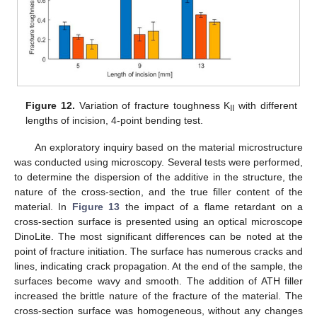
Figure 12.
Variation of fracture toughness K
with different
II
lengths of incision, 4-point bending test.
An exploratory inquiry based on the material microstructure
was conducted using microscopy. Several tests were performed,
to determine the dispersion of the additive in the structure, the
nature of the cross-section, and the true filler content of the
material. In
Figure 13
the impact of a flame retardant on a
cross-section surface is presented using an optical microscope
DinoLite. The most significant differences can be noted at the
point of fracture initiation. The surface has numerous cracks and
lines, indicating crack propagation. At the end of the sample, the
surfaces become wavy and smooth. The addition of ATH filler
increased the brittle nature of the fracture of the material. The
cross-section surface was homogeneous, without any changes