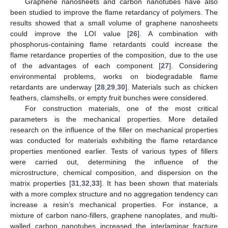
Graphene nanosheets and carbon nanotubes have also
been studied to improve the flame retardancy of polymers. The
results showed that a small volume of graphene nanosheets
could improve the LOI value [
26
]. A combination with
phosphorus-containing flame retardants could increase the
flame retardance properties of the composition, due to the use
of the advantages of each component [
27
]. Considering
environmental problems, works on biodegradable flame
retardants are underway [
28
,
29
,
30
]. Materials such as chicken
feathers, clamshells, or empty fruit bunches were considered.
For construction materials, one of the most critical
parameters is the mechanical properties. More detailed
research on the influence of the filler on mechanical properties
was conducted for materials exhibiting the flame retardance
properties mentioned earlier. Tests of various types of fillers
were carried out, determining the influence of the
microstructure, chemical composition, and dispersion on the
matrix properties [
31
,
32
,
33
]. It has been shown that materials
with a more complex structure and no aggregation tendency can
increase a resin’s mechanical properties. For instance, a
mixture of carbon nano-fillers, graphene nanoplates, and multi-
walled carbon nanotubes increased the interlaminar fracture