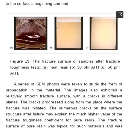
to the surface’s beginning and end.
Figure 13.
The fracture surface of samples after fracture
toughness tests: (
a
) neat resin (
b
) 30 phr ATH (
c
) 50 phr
ATH.
A series of SEM photos were taken to study the form of
propagation in the material. The images also exhibited a
relatively smooth fracture surface, with a cracks in different
planes. The cracks progressed along from the place where the
fracture was initiated. The numerous cracks on the surface
structure after failure may explain the much higher value of the
fracture toughness coefficient for pure resin. The fracture
surface of pure resin was typical for such materials and was