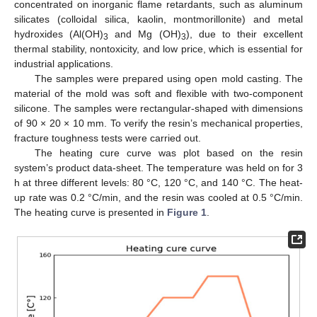
concentrated on inorganic flame retardants, such as aluminum
silicates (colloidal silica, kaolin, montmorillonite) and metal
hydroxides (Al(OH)
and Mg (OH)
), due to their excellent
3
3
thermal stability, nontoxicity, and low price, which is essential for
industrial applications.
The samples were prepared using open mold casting. The
material of the mold was soft and flexible with two-component
silicone. The samples were rectangular-shaped with dimensions
of 90 × 20 × 10 mm. To verify the resin’s mechanical properties,
fracture toughness tests were carried out.
The heating cure curve was plot based on the resin
system’s product data-sheet. The temperature was held on for 3
h at three different levels: 80 °C, 120 °C, and 140 °C. The heat-
up rate was 0.2 °C/min, and the resin was cooled at 0.5 °C/min.
The heating curve is presented in
Figure 1
.