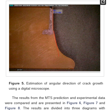
Figure 5.
Estimation of angular direction of crack growth
using a digital microscope.
The results from the MTS prediction and experimental data
were compared and are presented in
Figure 6
,
Figure 7
and
Figure 8
. The results are divided into three diagrams with