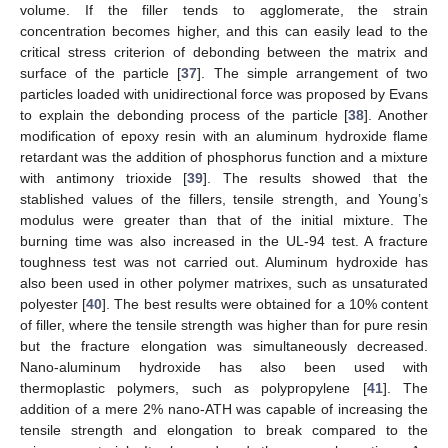
volume. If the filler tends to agglomerate, the strain
concentration becomes higher, and this can easily lead to the
critical stress criterion of debonding between the matrix and
surface of the particle [
37
]. The simple arrangement of two
particles loaded with unidirectional force was proposed by Evans
to explain the debonding process of the particle [
38
]. Another
modification of epoxy resin with an aluminum hydroxide flame
retardant was the addition of phosphorus function and a mixture
with antimony trioxide [
39
]. The results showed that the
stablished values of the fillers, tensile strength, and Young’s
modulus were greater than that of the initial mixture. The
burning time was also increased in the UL-94 test. A fracture
toughness test was not carried out. Aluminum hydroxide has
also been used in other polymer matrixes, such as unsaturated
polyester [
40
]. The best results were obtained for a 10% content
of filler, where the tensile strength was higher than for pure resin
but the fracture elongation was simultaneously decreased.
Nano-aluminum hydroxide has also been used with
thermoplastic polymers, such as polypropylene [
41
]. The
addition of a mere 2% nano-ATH was capable of increasing the
tensile strength and elongation to break compared to the