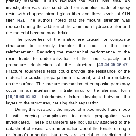
primary material. It also reduced the mass loss time. An
investigation was also conducted on samples made of epoxy
resin with chopped strand glass fiber and three levels of ATH
filler [
42
]. The authors noted that the flexural strength was
reduced during the addition of the aluminum hydroxide filler and
the material became more brittle.
The properties of the matrix are crucial for composite
structures to correctly transfer the load to the fiber
reinforcement. Reducing the mechanical performance of the
resin leads to under-utilization of the fiber capacity and
premature destruction of the structure [
43
,
44
,
45
,
46
,
47
].
Fracture toughness tests could provide the resistance of the
material to cracks, propagation in material, and sharp notches
on the surface. The fracture mechanism of composite parts may
occur in an interlaminar, intralaminar, or translaminar form
[
48
,
49
,
50
,
51
,
52
]. Interlaminar failure develops between the
layers of the structures, causing their separation.
During this research, the impact of mixed mode I and mode
II with varying compilations to crack propagation was
investigated. These parameters are not usually attached to the
datasheet of resins, as is information about the tensile strength
or Young’s modulus, but they are crucial to predicting the