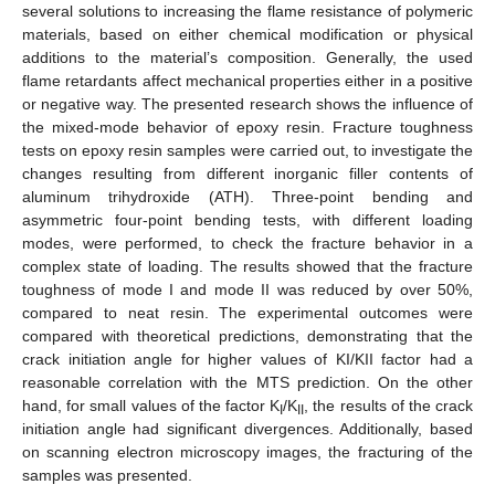
several solutions to increasing the flame resistance of polymeric
materials, based on either chemical modification or physical
additions to the material’s composition. Generally, the used
flame retardants affect mechanical properties either in a positive
or negative way. The presented research shows the influence of
the mixed-mode behavior of epoxy resin. Fracture toughness
tests on epoxy resin samples were carried out, to investigate the
changes resulting from different inorganic filler contents of
aluminum trihydroxide (ATH). Three-point bending and
asymmetric four-point bending tests, with different loading
modes, were performed, to check the fracture behavior in a
complex state of loading. The results showed that the fracture
toughness of mode I and mode II was reduced by over 50%,
compared to neat resin. The experimental outcomes were
compared with theoretical predictions, demonstrating that the
crack initiation angle for higher values of KI/KII factor had a
reasonable correlation with the MTS prediction. On the other
hand, for small values of the factor K
/K
, the results of the crack
I
II
initiation angle had significant divergences. Additionally, based
on scanning electron microscopy images, the fracturing of the
samples was presented.