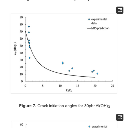
Figure 7.
Crack initiation angles for 30phr Al(OH)
.
3