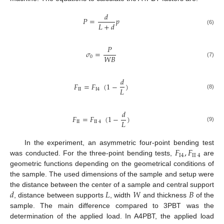
𝑑
𝑃
=
𝑝
𝐿
+
𝑑
(6)
𝑃
𝜎
=
𝑊
𝐵
0
(7)
𝑑
𝐹
=
𝐹
(
1
−
)
𝐿
II
I
4
(8)
𝑑
𝐹
=
𝐹
(
1
−
)
𝐿
II
II
4
(9)
𝐹
,
𝐹
In the experiment, an asymmetric four-point bending test
I
4
II
4
was conducted. For the three-point bending tests,
are
geometric functions depending on the geometrical conditions of
the sample. The used dimensions of the sample and setup were
𝑑
𝐿
𝑊
𝐵
the distance between the center of a sample and central support
, distance between supports
, width
and thickness
of the
sample. The main difference compared to 3PBT was the
determination of the applied load. In A4PBT, the applied load