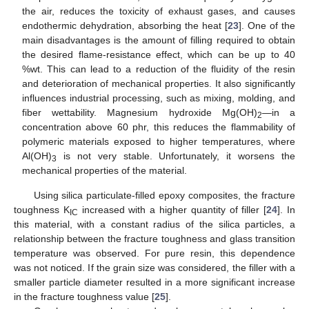
the air, reduces the toxicity of exhaust gases, and causes
endothermic dehydration, absorbing the heat [
23
]. One of the
main disadvantages is the amount of filling required to obtain
the desired flame-resistance effect, which can be up to 40
%wt. This can lead to a reduction of the fluidity of the resin
and deterioration of mechanical properties. It also significantly
influences industrial processing, such as mixing, molding, and
fiber wettability. Magnesium hydroxide Mg(OH)
—in a
2
concentration above 60 phr, this reduces the flammability of
polymeric materials exposed to higher temperatures, where
Al(OH)
is not very stable. Unfortunately, it worsens the
3
mechanical properties of the material.
Using silica particulate-filled epoxy composites, the fracture
toughness K
increased with a higher quantity of filler [
24
]. In
IC
this material, with a constant radius of the silica particles, a
relationship between the fracture toughness and glass transition
temperature was observed. For pure resin, this dependence
was not noticed. If the grain size was considered, the filler with a
smaller particle diameter resulted in a more significant increase
in the fracture toughness value [
25
].