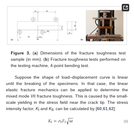
Figure 3.
(
a
) Dimensions of the fracture toughness test
sample (in mm). (
b
) Fracture toughness tests performed on
the testing machine, 4-point bending test.
Suppose the shape of load–displacement curve is linear
until the breaking of the specimens. In that case, the linear
elastic fracture mechanics can be applied to determine the
mixed mode I/II fracture toughness. This is caused by the small-
scale yielding in the stress field near the crack tip. The stress
intensity factor,
K
and
K
, can be calculated by [
60
,
61
,
62
]:
I
II
−
−
√
𝐾
=
𝜎
𝐹
𝑎
I
0
I
(1)
π