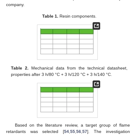
company.
Table 1.
Resin components.
Table 2.
Mechanical data from the technical datasheet,
properties after 3 h/80 °C + 3 h/120 °C + 3 h/140 °C.
Based on the literature review, a target group of flame
retardants was selected [
54
,
55
,
56
,
57
]. The investigation