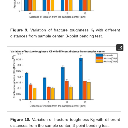
Figure 9.
Variation of fracture toughness K
with different
I
distances from sample center, 3-point bending test.
Figure 10.
Variation of fracture toughness K
with different
II
distances from the sample center, 3-point bending test.