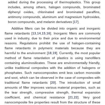
added during the processing of thermoplastics. This group
includes, among others, halogen compounds, brominated
diphenyl oxides, chlorinated and brominated paraffins,
antimony compounds, aluminum and magnesium hydroxides,
boron compounds, and melanin derivatives [
17
].
Additive fillers can be divided into organic and inorganic
flame retardants [
13
,
14
,
15
,
16
]. Inorganic fillers are commonly
used in industry, due to their price and due to environmental
reasons. Regulations prohibit the use of halogen-containing
flame retardants in polymeric materials because they are
harmful to the environment [
18
,
19
]. Currently, the most popular
method of flame retardation of plastics is using nanofillers
containing aluminosilicates. These are environmentally friendly,
unlike traditional composites with the addition of halogens or
phosphates. Such nanocomposites emit less carbon monoxide
and soot, which can be observed in the case of composites with
traditional flame retardants [
20
]. The introduction of small
amounts of filler improves various material properties, such as
the tear strength, compressive strength, thermal expansion
coefficient, and chemical resistance [
21
,
22
]. Very good
nanocomposite fire properties result from the structure of these