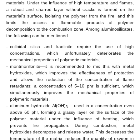
materials. Under the influence of high temperature and flames,
a robust and charred layer without cracks is formed on the
material’s surface, isolating the polymer from the fire, and this
limits the access of flammable products of polymer
decomposition to the combustion zone. Among aluminosilicates,
the following can be mentioned:
-
colloidal silica and kaolinite—require the use of high
concentrations, which unfortunately deteriorates the
mechanical properties of polymeric materials,
-
montmorillonite—it is recommended to mix this with metal
hydroxides, which improves the effectiveness of protection
and allows the reduction of the concentration of flame
retardants; a concentration of 5–10 phr is sufficient, which
simultaneously improves the mechanical properties of
polymeric materials,
-
aluminum hydroxide Al(OH)
— used in a concentration even
3
above 60 phr, forming a glassy layer on the surface of the
polymer material under the influence of heating, which
prevents fire propagation. During combustion, metal
hydroxides decompose and release water. This decreases the
temperature of the matrix, reduces the quantity of oxygen in