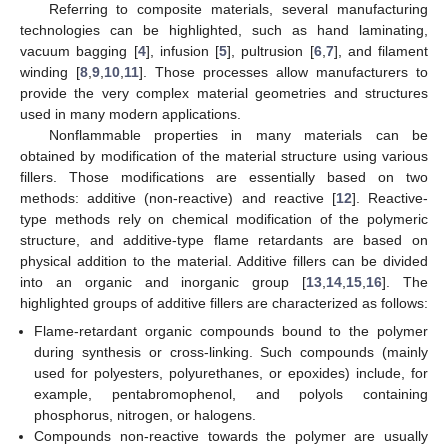
Referring to composite materials, several manufacturing
technologies can be highlighted, such as hand laminating,
vacuum bagging [
4
], infusion [
5
], pultrusion [
6
,
7
], and filament
winding [
8
,
9
,
10
,
11
]. Those processes allow manufacturers to
provide the very complex material geometries and structures
used in many modern applications.
Nonflammable properties in many materials can be
obtained by modification of the material structure using various
fillers. Those modifications are essentially based on two
methods: additive (non-reactive) and reactive [
12
]. Reactive-
type methods rely on chemical modification of the polymeric
structure, and additive-type flame retardants are based on
physical addition to the material. Additive fillers can be divided
into an organic and inorganic group [
13
,
14
,
15
,
16
]. The
highlighted groups of additive fillers are characterized as follows:
Flame-retardant organic compounds bound to the polymer
during synthesis or cross-linking. Such compounds (mainly
used for polyesters, polyurethanes, or epoxides) include, for
example, pentabromophenol, and polyols containing
phosphorus, nitrogen, or halogens.
Compounds non-reactive towards the polymer are usually