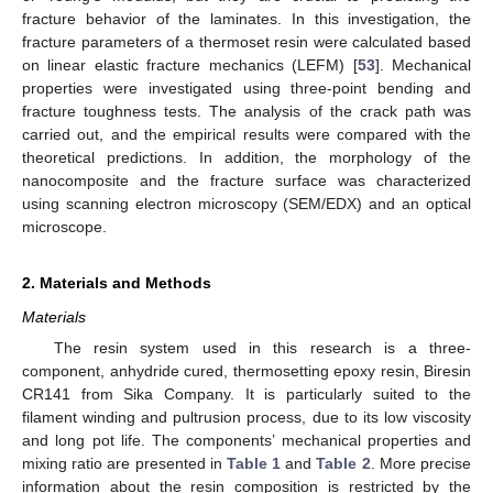
fracture behavior of the laminates. In this investigation, the
fracture parameters of a thermoset resin were calculated based
on linear elastic fracture mechanics (LEFM) [
53
]. Mechanical
properties were investigated using three-point bending and
fracture toughness tests. The analysis of the crack path was
carried out, and the empirical results were compared with the
theoretical predictions. In addition, the morphology of the
nanocomposite and the fracture surface was characterized
using scanning electron microscopy (SEM/EDX) and an optical
microscope.
2. Materials and Methods
Materials
The resin system used in this research is a three-
component, anhydride cured, thermosetting epoxy resin, Biresin
CR141 from Sika Company. It is particularly suited to the
filament winding and pultrusion process, due to its low viscosity
and long pot life. The components’ mechanical properties and
mixing ratio are presented in
Table 1
and
Table 2
. More precise
information about the resin composition is restricted by the