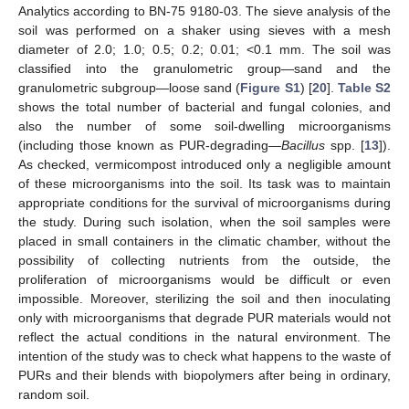
Analytics according to BN-75 9180-03. The sieve analysis of the
soil was performed on a shaker using sieves with a mesh
diameter of 2.0; 1.0; 0.5; 0.2; 0.01; <0.1 mm. The soil was
classified into the granulometric group—sand and the
granulometric subgroup—loose sand (
Figure S1
) [
20
].
Table S2
shows the total number of bacterial and fungal colonies, and
also the number of some soil-dwelling microorganisms
(including those known as PUR-degrading—
Bacillus
spp. [
13
]).
As checked, vermicompost introduced only a negligible amount
of these microorganisms into the soil. Its task was to maintain
appropriate conditions for the survival of microorganisms during
the study. During such isolation, when the soil samples were
placed in small containers in the climatic chamber, without the
possibility of collecting nutrients from the outside, the
proliferation of microorganisms would be difficult or even
impossible. Moreover, sterilizing the soil and then inoculating
only with microorganisms that degrade PUR materials would not
reflect the actual conditions in the natural environment. The
intention of the study was to check what happens to the waste of
PURs and their blends with biopolymers after being in ordinary,
random soil.