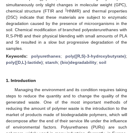
simultaneously only slight changes in molecular weight (GPC),
1
chemical structure (FTIR and
HNMR) and thermal properties
(DSC) indicate that these materials are subject to enzymatic
degradation caused by the presence of microorganisms in the
soil. Chemical modification of branched polyesterurethanes with
R,S-PHB and their physical blending with small amounts of PLA
and St resulted in a slow but progressive degradation of the
samples.
Keywords:
polyurethanes
;
poly([R,S)-3-hydroxybutyrate)
;
poly([D,L]-lactide)
;
starch
;
(bio)degradability
;
soil
1. Introduction
Managing the environment and its condition requires taking
steps to reduce the quantity and to change the quality of the
generated waste. One of the most important methods of
reducing the amount of polymer waste is the introduction to the
market of products made of biodegradable polymers, which will
decompose after the end of their service life under the influence
of environmental factors. Polyurethanes (PURs) are such