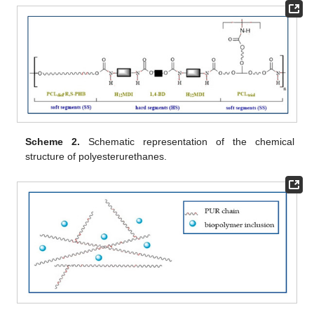
Scheme 2.
Schematic representation of the chemical
structure of polyesterurethanes.