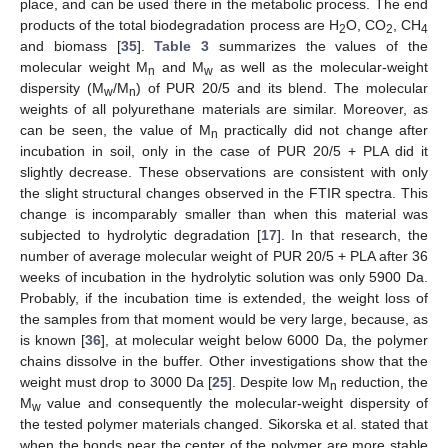
place, and can be used there in the metabolic process. The end
products of the total biodegradation process are H
O, CO
, CH
2
2
4
and biomass [
35
].
Table 3
summarizes the values of the
molecular weight M
and M
as well as the molecular-weight
n
w
dispersity (M
/M
) of PUR 20/5 and its blend. The molecular
w
n
weights of all polyurethane materials are similar. Moreover, as
can be seen, the value of M
practically did not change after
n
incubation in soil, only in the case of PUR 20/5 + PLA did it
slightly decrease. These observations are consistent with only
the slight structural changes observed in the FTIR spectra. This
change is incomparably smaller than when this material was
subjected to hydrolytic degradation [
17
]. In that research, the
number of average molecular weight of PUR 20/5 + PLA after 36
weeks of incubation in the hydrolytic solution was only 5900 Da.
Probably, if the incubation time is extended, the weight loss of
the samples from that moment would be very large, because, as
is known [
36
], at molecular weight below 6000 Da, the polymer
chains dissolve in the buffer. Other investigations show that the
weight must drop to 3000 Da [
25
]. Despite low M
reduction, the
n
M
value and consequently the molecular-weight dispersity of
w
the tested polymer materials changed. Sikorska et al. stated that
when the bonds near the center of the polymer are more stable