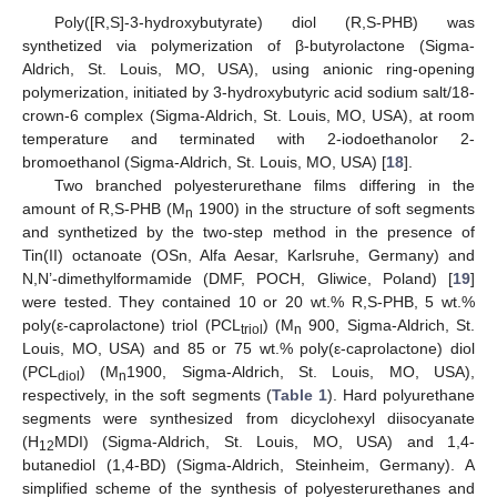
Poly([R,S]-3-hydroxybutyrate) diol (R,S-PHB) was
synthetized via polymerization of β-butyrolactone (Sigma-
Aldrich, St. Louis, MO, USA), using anionic ring-opening
polymerization, initiated by 3-hydroxybutyric acid sodium salt/18-
crown-6 complex (Sigma-Aldrich, St. Louis, MO, USA), at room
temperature and terminated with 2-iodoethanolor 2-
bromoethanol (Sigma-Aldrich, St. Louis, MO, USA) [
18
].
Two branched polyesterurethane films differing in the
amount of R,S-PHB (M
1900) in the structure of soft segments
n
and synthetized by the two-step method in the presence of
Tin(II) octanoate (OSn, Alfa Aesar, Karlsruhe, Germany) and
N,N’-dimethylformamide (DMF, POCH, Gliwice, Poland) [
19
]
were tested. They contained 10 or 20 wt.% R,S-PHB, 5 wt.%
poly(ε-caprolactone) triol (PCL
) (M
900, Sigma-Aldrich, St.
triol
n
Louis, MO, USA) and 85 or 75 wt.% poly(ε-caprolactone) diol
(PCL
) (M
1900, Sigma-Aldrich, St. Louis, MO, USA),
diol
n
respectively, in the soft segments (
Table 1
). Hard polyurethane
segments were synthesized from dicyclohexyl diisocyanate
(H
MDI) (Sigma-Aldrich, St. Louis, MO, USA) and 1,4-
12
butanediol (1,4-BD) (Sigma-Aldrich, Steinheim, Germany). A
simplified scheme of the synthesis of polyesterurethanes and