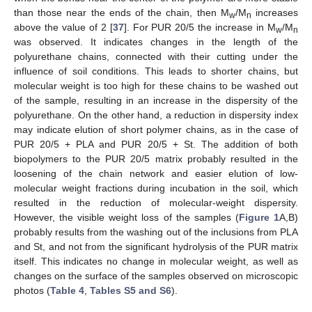
than those near the ends of the chain, then M
/M
increases
w
n
above the value of 2 [
37
]. For PUR 20/5 the increase in M
/M
w
n
was observed. It indicates changes in the length of the
polyurethane chains, connected with their cutting under the
influence of soil conditions. This leads to shorter chains, but
molecular weight is too high for these chains to be washed out
of the sample, resulting in an increase in the dispersity of the
polyurethane. On the other hand, a reduction in dispersity index
may indicate elution of short polymer chains, as in the case of
PUR 20/5 + PLA and PUR 20/5 + St. The addition of both
biopolymers to the PUR 20/5 matrix probably resulted in the
loosening of the chain network and easier elution of low-
molecular weight fractions during incubation in the soil, which
resulted in the reduction of molecular-weight dispersity.
However, the visible weight loss of the samples (
Figure 1
A,B)
probably results from the washing out of the inclusions from PLA
and St, and not from the significant hydrolysis of the PUR matrix
itself. This indicates no change in molecular weight, as well as
changes on the surface of the samples observed on microscopic
photos (
Table 4
,
Tables S5 and S6
).