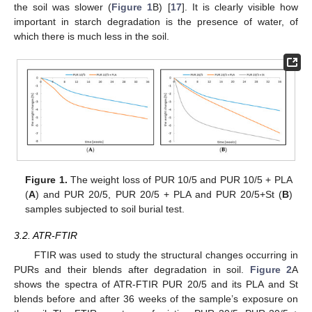
the soil was slower (
Figure 1
B) [
17
]. It is clearly visible how
important in starch degradation is the presence of water, of
which there is much less in the soil.
Figure 1.
The weight loss of PUR 10/5 and PUR 10/5 + PLA
(
A
) and PUR 20/5, PUR 20/5 + PLA and PUR 20/5+St (
B
)
samples subjected to soil burial test.
3.2. ATR-FTIR
FTIR was used to study the structural changes occurring in
PURs and their blends after degradation in soil.
Figure 2
A
shows the spectra of ATR-FTIR PUR 20/5 and its PLA and St
blends before and after 36 weeks of the sample’s exposure on