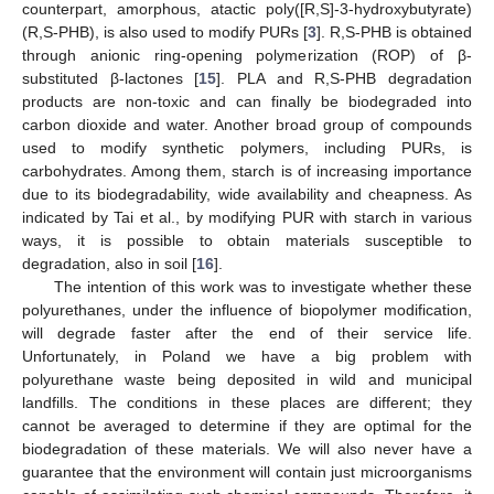
counterpart, amorphous, atactic poly([R,S]-3-hydroxybutyrate)
(R,S-PHB), is also used to modify PURs [
3
]. R,S-PHB is obtained
through anionic ring-opening polymerization (ROP) of β-
substituted β-lactones [
15
]. PLA and R,S-PHB degradation
products are non-toxic and can finally be biodegraded into
carbon dioxide and water. Another broad group of compounds
used to modify synthetic polymers, including PURs, is
carbohydrates. Among them, starch is of increasing importance
due to its biodegradability, wide availability and cheapness. As
indicated by Tai et al., by modifying PUR with starch in various
ways, it is possible to obtain materials susceptible to
degradation, also in soil [
16
].
The intention of this work was to investigate whether these
polyurethanes, under the influence of biopolymer modification,
will degrade faster after the end of their service life.
Unfortunately, in Poland we have a big problem with
polyurethane waste being deposited in wild and municipal
landfills. The conditions in these places are different; they
cannot be averaged to determine if they are optimal for the
biodegradation of these materials. We will also never have a
guarantee that the environment will contain just microorganisms