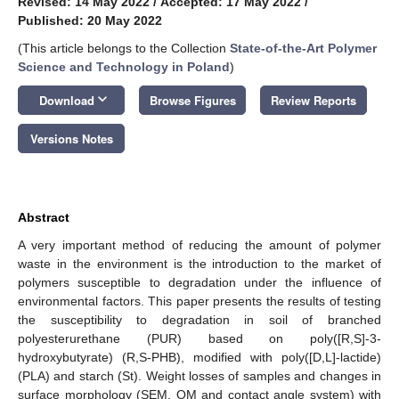
Revised: 14 May 2022
/
Accepted: 17 May 2022
/
Published: 20 May 2022
(This article belongs to the Collection
State-of-the-Art Polymer
Science and Technology in Poland
)
keyboard_arrow_down
Download
Browse Figures
Review Reports
Versions Notes
Abstract
A very important method of reducing the amount of polymer
waste in the environment is the introduction to the market of
polymers susceptible to degradation under the influence of
environmental factors. This paper presents the results of testing
the susceptibility to degradation in soil of branched
polyesterurethane (PUR) based on poly([R,S]-3-
hydroxybutyrate) (R,S-PHB), modified with poly([D,L]-lactide)
(PLA) and starch (St). Weight losses of samples and changes in
surface morphology (SEM, OM and contact angle system) with