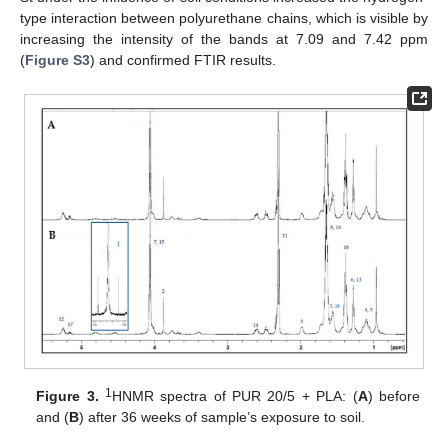
type interaction between polyurethane chains, which is visible by
increasing the intensity of the bands at 7.09 and 7.42 ppm
(
Figure S3
) and confirmed FTIR results.
1
Figure 3.
HNMR spectra of PUR 20/5 + PLA: (
A
) before
and (
B
) after 36 weeks of sample’s exposure to soil.