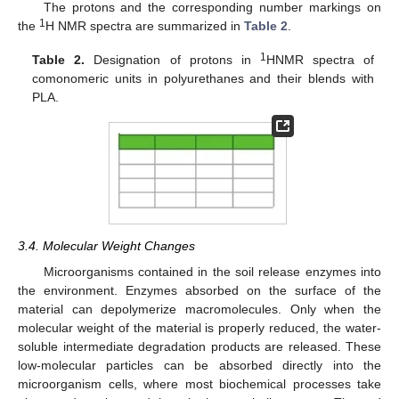
The protons and the corresponding number markings on
1
the
H NMR spectra are summarized in
Table 2
.
1
Table 2.
Designation of protons in
HNMR spectra of
comonomeric units in polyurethanes and their blends with
PLA.
3.4. Molecular Weight Changes
Microorganisms contained in the soil release enzymes into
the environment. Enzymes absorbed on the surface of the
material can depolymerize macromolecules. Only when the
molecular weight of the material is properly reduced, the water-
soluble intermediate degradation products are released. These
low-molecular particles can be absorbed directly into the
microorganism cells, where most biochemical processes take