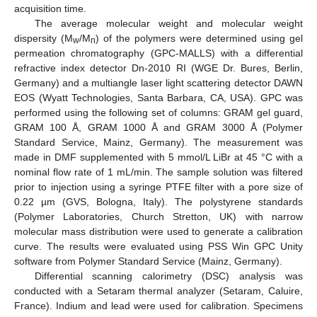
acquisition time.
The average molecular weight and molecular weight
dispersity (M
/M
) of the polymers were determined using gel
w
n
permeation chromatography (GPC-MALLS) with a differential
refractive index detector Dn-2010 RI (WGE Dr. Bures, Berlin,
Germany) and a multiangle laser light scattering detector DAWN
EOS (Wyatt Technologies, Santa Barbara, CA, USA). GPC was
performed using the following set of columns: GRAM gel guard,
GRAM 100 Å, GRAM 1000 Å and GRAM 3000 Å (Polymer
Standard Service, Mainz, Germany). The measurement was
made in DMF supplemented with 5 mmol/L LiBr at 45 °C with a
nominal flow rate of 1 mL/min. The sample solution was filtered
prior to injection using a syringe PTFE filter with a pore size of
0.22 µm (GVS, Bologna, Italy). The polystyrene standards
(Polymer Laboratories, Church Stretton, UK) with narrow
molecular mass distribution were used to generate a calibration
curve. The results were evaluated using PSS Win GPC Unity
software from Polymer Standard Service (Mainz, Germany).
Differential scanning calorimetry (DSC) analysis was
conducted with a Setaram thermal analyzer (Setaram, Caluire,
France). Indium and lead were used for calibration. Specimens