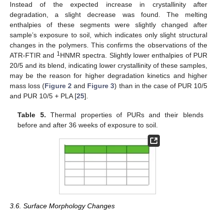
Instead of the expected increase in crystallinity after
degradation, a slight decrease was found. The melting
enthalpies of these segments were slightly changed after
sample’s exposure to soil, which indicates only slight structural
changes in the polymers. This confirms the observations of the
1
ATR-FTIR and
HNMR spectra. Slightly lower enthalpies of PUR
20/5 and its blend, indicating lower crystallinity of these samples,
may be the reason for higher degradation kinetics and higher
mass loss (
Figure 2
and
Figure 3
) than in the case of PUR 10/5
and PUR 10/5 + PLA [
25
].
Table 5.
Thermal properties of PURs and their blends
before and after 36 weeks of exposure to soil.
3.6. Surface Morphology Changes