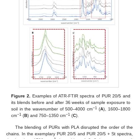
Figure 2.
Examples of ATR-FTIR spectra of PUR 20/5 and
its blends before and after 36 weeks of sample exposure to
−1
soil in the wavenumber of 500–4000 cm
(
A
), 1600–1800
−1
−1
cm
(
B
) and 750–1350 cm
(
C
).
The blending of PURs with PLA disrupted the order of the
chains. In the exemplary PUR 20/5 and PUR 20/5 + St spectra,