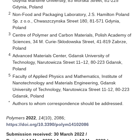
Gdynia Maritime University, 83 Morska Street, 81-225
Gdynia, Poland
2
Non-Food and Packaging Laboratory, J.S. Hamilton Poland
Sp. z o.o., Chwaszczynska Street 180, 81-571 Gdynia,
Poland
3
Centre of Polymer and Carbon Materials, Polish Academy of
Sciences, 34 M. Curie-Sklodowska Street, 41-819 Zabrze,
Poland
4
Advanced Materials Center, Gdansk University of
Technology, Narutowicza Street 11–12, 80-223 Gdansk,
Poland
5
Faculty of Applied Physics and Mathematics, Institute of
Nanotechnology and Materials Engineering, Gdansk
University of Technology, Narutowicza Street 11-12, 80-223
Gdansk, Poland
*
Authors to whom correspondence should be addressed.
Polymers
2022
,
14
(10), 2086;
https://doi.org/10.3390/polym14102086
Submission received: 30 March 2022
/