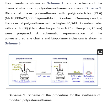
their blends is shown in
Scheme 1
, and a scheme of the
chemical structure of polyesterurethanes is shown in
Scheme 2
.
Blends of these polyurethanes with poly(
dl
-lactide) (PLA)
(M
18,000–28,000, Sigma-Aldrich, Steinheim, Germany) and, in
n
the case of polyurethane with a higher R,S-PHB content, also
with starch (St) (Hengshui Fuqiao Starch Co., Hengshui, China)
were prepared. A schematic representation of the
polyesterurethane chains and biopolymer inclusions is shown in
Scheme 3
.
Scheme 1.
Scheme of the procedure for the synthesis of
modified polyesterurethanes.