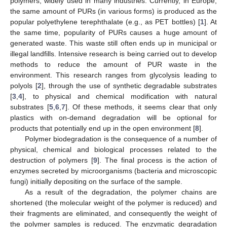
polymers, widely used in many industries. Currently, in Europe,
the same amount of PURs (in various forms) is produced as the
popular polyethylene terephthalate (e.g., as PET bottles) [
1
]. At
the same time, popularity of PURs causes a huge amount of
generated waste. This waste still often ends up in municipal or
illegal landfills. Intensive research is being carried out to develop
methods to reduce the amount of PUR waste in the
environment. This research ranges from glycolysis leading to
polyols [
2
], through the use of synthetic degradable substrates
[
3
,
4
], to physical and chemical modification with natural
substrates [
5
,
6
,
7
]. Of these methods, it seems clear that only
plastics with on-demand degradation will be optional for
products that potentially end up in the open environment [
8
].
Polymer biodegradation is the consequence of a number of
physical, chemical and biological processes related to the
destruction of polymers [
9
]. The final process is the action of
enzymes secreted by microorganisms (bacteria and microscopic
fungi) initially depositing on the surface of the sample.
As a result of the degradation, the polymer chains are
shortened (the molecular weight of the polymer is reduced) and
their fragments are eliminated, and consequently the weight of
the polymer samples is reduced. The enzymatic degradation