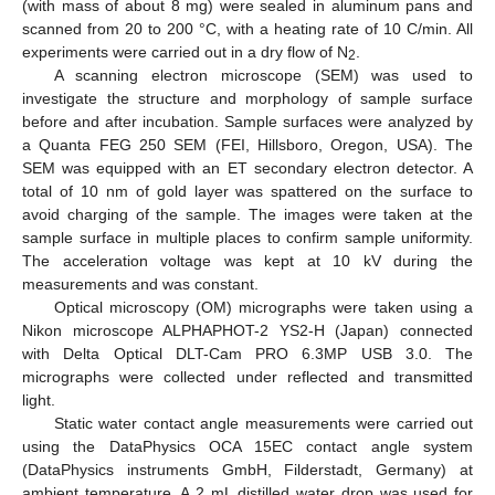
(with mass of about 8 mg) were sealed in aluminum pans and
scanned from 20 to 200 °C, with a heating rate of 10 C/min. All
experiments were carried out in a dry flow of N
.
2
A scanning electron microscope (SEM) was used to
investigate the structure and morphology of sample surface
before and after incubation. Sample surfaces were analyzed by
a Quanta FEG 250 SEM (FEI, Hillsboro, Oregon, USA). The
SEM was equipped with an ET secondary electron detector. A
total of 10 nm of gold layer was spattered on the surface to
avoid charging of the sample. The images were taken at the
sample surface in multiple places to confirm sample uniformity.
The acceleration voltage was kept at 10 kV during the
measurements and was constant.
Optical microscopy (OM) micrographs were taken using a
Nikon microscope ALPHAPHOT-2 YS2-H (Japan) connected
with Delta Optical DLT-Cam PRO 6.3MP USB 3.0. The
micrographs were collected under reflected and transmitted
light.
Static water contact angle measurements were carried out
using the DataPhysics OCA 15EC contact angle system
(DataPhysics instruments GmbH, Filderstadt, Germany) at
ambient temperature. A 2 mL distilled water drop was used for