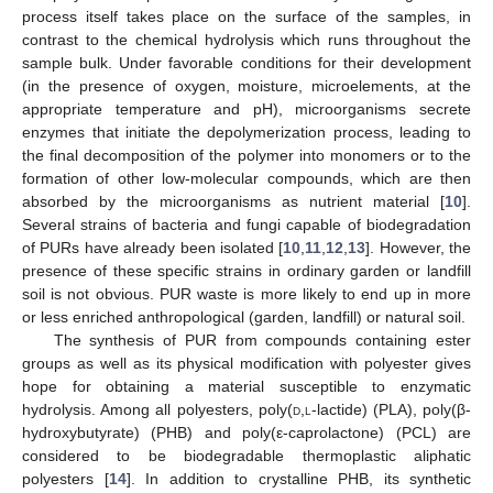
process itself takes place on the surface of the samples, in
contrast to the chemical hydrolysis which runs throughout the
sample bulk. Under favorable conditions for their development
(in the presence of oxygen, moisture, microelements, at the
appropriate temperature and pH), microorganisms secrete
enzymes that initiate the depolymerization process, leading to
the final decomposition of the polymer into monomers or to the
formation of other low-molecular compounds, which are then
absorbed by the microorganisms as nutrient material [
10
].
Several strains of bacteria and fungi capable of biodegradation
of PURs have already been isolated [
10
,
11
,
12
,
13
]. However, the
presence of these specific strains in ordinary garden or landfill
soil is not obvious. PUR waste is more likely to end up in more
or less enriched anthropological (garden, landfill) or natural soil.
The synthesis of PUR from compounds containing ester
groups as well as its physical modification with polyester gives
hope for obtaining a material susceptible to enzymatic
hydrolysis. Among all polyesters, poly(
d,l
-lactide) (PLA), poly(β-
hydroxybutyrate) (PHB) and poly(ε-caprolactone) (PCL) are
considered to be biodegradable thermoplastic aliphatic
polyesters [
14
]. In addition to crystalline PHB, its synthetic