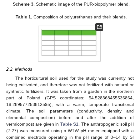
Scheme 3.
Schematic image of the PUR-biopolymer blend.
Table 1.
Composition of polyurethanes and their blends.
2.2. Methods
The horticultural soil used for the study was currently not
being cultivated, and therefore was not fertilized with natural or
synthetic fertilizers. It was taken from a garden in the northern
part of Poland (GPS coordinates: 54.528368455536864,
18.289577253812595), with a warm, temperate transitional
climate. The soil parameters (conductivity, density and
elemental composition) before and after the addition of
vermicompost are given in
Table S1
. The anthropogenic soil pH
(7.27) was measured using a WTW pH meter equipped with a
combined electrode operating in the pH range of 0–14 by SI