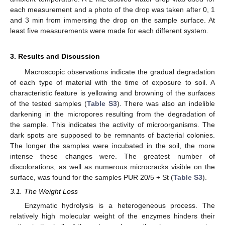
each measurement and a photo of the drop was taken after 0, 1
and 3 min from immersing the drop on the sample surface. At
least five measurements were made for each different system.
3. Results and Discussion
Macroscopic observations indicate the gradual degradation
of each type of material with the time of exposure to soil. A
characteristic feature is yellowing and browning of the surfaces
of the tested samples (
Table S3
). There was also an indelible
darkening in the micropores resulting from the degradation of
the sample. This indicates the activity of microorganisms. The
dark spots are supposed to be remnants of bacterial colonies.
The longer the samples were incubated in the soil, the more
intense these changes were. The greatest number of
discolorations, as well as numerous microcracks visible on the
surface, was found for the samples PUR 20/5 + St (
Table S3
).
3.1. The Weight Loss
Enzymatic hydrolysis is a heterogeneous process. The
relatively high molecular weight of the enzymes hinders their