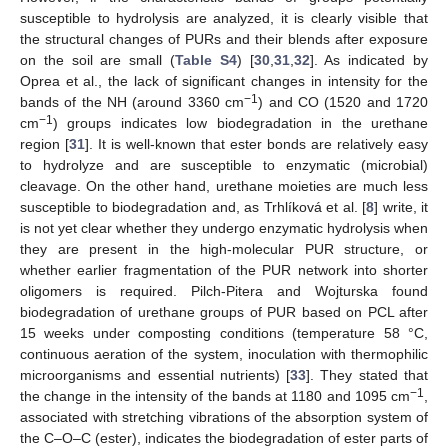
susceptible to hydrolysis are analyzed, it is clearly visible that
the structural changes of PURs and their blends after exposure
on the soil are small (
Table S4
) [
30
,
31
,
32
]. As indicated by
Oprea et al., the lack of significant changes in intensity for the
−1
bands of the NH (around 3360 cm
) and CO (1520 and 1720
−1
cm
) groups indicates low biodegradation in the urethane
region [
31
]. It is well-known that ester bonds are relatively easy
to hydrolyze and are susceptible to enzymatic (microbial)
cleavage. On the other hand, urethane moieties are much less
susceptible to biodegradation and, as Trhlíková et al. [
8
] write, it
is not yet clear whether they undergo enzymatic hydrolysis when
they are present in the high-molecular PUR structure, or
whether earlier fragmentation of the PUR network into shorter
oligomers is required. Pilch-Pitera and Wojturska found
biodegradation of urethane groups of PUR based on PCL after
15 weeks under composting conditions (temperature 58 °C,
continuous aeration of the system, inoculation with thermophilic
microorganisms and essential nutrients) [
33
]. They stated that
−
1
the change in the intensity of the bands at 1180 and 1095 cm
,
associated with stretching vibrations of the absorption system of
the C–O–C (ester), indicates the biodegradation of ester parts of