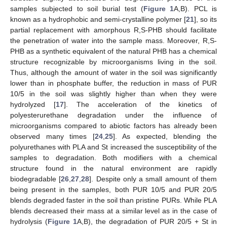
samples subjected to soil burial test (
Figure 1
A,B). PCL is
known as a hydrophobic and semi-crystalline polymer [
21
], so its
partial replacement with amorphous R,S-PHB should facilitate
the penetration of water into the sample mass. Moreover, R,S-
PHB as a synthetic equivalent of the natural PHB has a chemical
structure recognizable by microorganisms living in the soil.
Thus, although the amount of water in the soil was significantly
lower than in phosphate buffer, the reduction in mass of PUR
10/5 in the soil was slightly higher than when they were
hydrolyzed [
17
]. The acceleration of the kinetics of
polyesterurethane degradation under the influence of
microorganisms compared to abiotic factors has already been
observed many times [
24
,
25
]. As expected, blending the
polyurethanes with PLA and St increased the susceptibility of the
samples to degradation. Both modifiers with a chemical
structure found in the natural environment are rapidly
biodegradable [
26
,
27
,
28
]. Despite only a small amount of them
being present in the samples, both PUR 10/5 and PUR 20/5
blends degraded faster in the soil than pristine PURs. While PLA
blends decreased their mass at a similar level as in the case of
hydrolysis (
Figure 1
A,B), the degradation of PUR 20/5 + St in