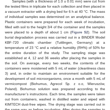
Samples (with a thickness of 1.0 ± 0.01 mm) were cut from
the tested films in triplicate for each collection and then placed in
a vacuum extractor with a drying bed for 6 h at 40 °C. The mass
of individual samples was determined on an analytical balance.
Plastic containers were prepared for each week of incubation,
filled with soil to the height 3/4 of the container and the samples
were placed to a depth of about 1 cm (
Figure S2
). The soil
burial degradation process was carried out in a BINDER Model
KBF-720 climatic chamber (Tuttlingen, Germany) at a
temperature of 23 °C and a relative humidity (RH%) of 50% for
the entire duration of the study. The sampling stage was
established at 4, 12 and 36 weeks after placing the samples in
the soil. On average, every two weeks, the contents of the
containers were moistened with 5 mL of water (cleanliness class
3) and, in order to maintain an environment suitable for the
development of soil microorganisms, once a month with 5 mL of
vermicompost (Biohumus, Agrecol Sp. z o.o, Wieruszów,
Poland). Biohumus solution was prepared according to the
manufacturer’s instructions. Each time, the samples were taken
out from containers, washed in distilled water and wiped with
KIMTECH dust-free wipes. The drying stage was carried out in
the same way as before incubation. After drying the samples to