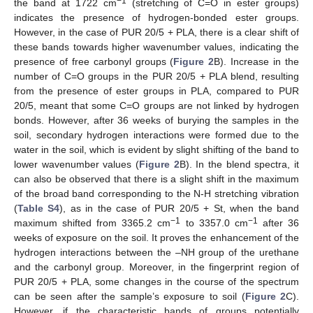
−1
the band at 1722 cm
(stretching of C=O in ester groups)
indicates the presence of hydrogen-bonded ester groups.
However, in the case of PUR 20/5 + PLA, there is a clear shift of
these bands towards higher wavenumber values, indicating the
presence of free carbonyl groups (
Figure 2
B). Increase in the
number of C=O groups in the PUR 20/5 + PLA blend, resulting
from the presence of ester groups in PLA, compared to PUR
20/5, meant that some C=O groups are not linked by hydrogen
bonds. However, after 36 weeks of burying the samples in the
soil, secondary hydrogen interactions were formed due to the
water in the soil, which is evident by slight shifting of the band to
lower wavenumber values (
Figure 2
B). In the blend spectra, it
can also be observed that there is a slight shift in the maximum
of the broad band corresponding to the N-H stretching vibration
(
Table S4
), as in the case of PUR 20/5 + St, when the band
−1
−1
maximum shifted from 3365.2 cm
to 3357.0 cm
after 36
weeks of exposure on the soil. It proves the enhancement of the
hydrogen interactions between the –NH group of the urethane
and the carbonyl group. Moreover, in the fingerprint region of
PUR 20/5 + PLA, some changes in the course of the spectrum
can be seen after the sample’s exposure to soil (
Figure 2
C).
However, if the characteristic bands of groups potentially