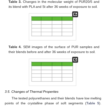
Table 3.
Changes in the molecular weight of PUR20/5 and
its blend with PLA and St after 36 weeks of exposure to soil.
Table 4.
SEM images of the surface of PUR samples and
their blends before and after 36 weeks of exposure to soil.
3.5. Changes of Thermal Properties
The tested polyurethanes and their blends have low melting
points of the crystalline phase of soft segments (
Table 5
).