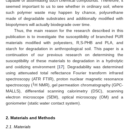
capable of assimilating such chemical compounds. Therefore, it
seemed important to us to see whether in ordinary soil, where
such polymer waste may happen by chance, polyurethane
made of degradable substrates and additionally modified with
biopolymers will actually biodegrade over time.
Thus, the main reason for the research described in this
publication is to investigate the susceptibility of branched PUR
materials modified with polyesters, R,S-PHB and PLA, and
starch for degradation in anthropological soil. This paper is a
continuation of our previous research on determining the
susceptibility of these materials to degradation in a hydrolytic
and oxidizing environment [
17
]. Degradability was determined
using attenuated total reflectance Fourier transform infrared
spectroscopy (ATR FTIR), proton nuclear magnetic resonance
1
spectroscopy (
H NMR), gel permeation chromatography (GPC-
MALLS), differential scanning calorimetry (DSC), scanning
electron microscope (SEM), optical microscopy (OM) and a
goniometer (static water contact system).
2. Materials and Methods
2.1. Materials