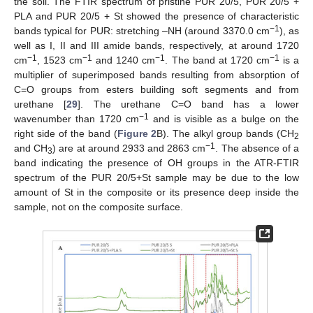
the soil. The FTIR spectrum of pristine PUR 20/5, PUR 20/5 +
PLA and PUR 20/5 + St showed the presence of characteristic
−1
bands typical for PUR: stretching –NH (around 3370.0 cm
), as
well as I, II and III amide bands, respectively, at around 1720
−1
−1
−1
−1
cm
, 1523 cm
and 1240 cm
. The band at 1720 cm
is a
multiplier of superimposed bands resulting from absorption of
C=O groups from esters building soft segments and from
urethane [
29
]. The urethane C=O band has a lower
−1
wavenumber than 1720 cm
and is visible as a bulge on the
right side of the band (
Figure 2
B). The alkyl group bands (CH
2
−1
and CH
) are at around 2933 and 2863 cm
. The absence of a
3
band indicating the presence of OH groups in the ATR-FTIR
spectrum of the PUR 20/5+St sample may be due to the low
amount of St in the composite or its presence deep inside the
sample, not on the composite surface.