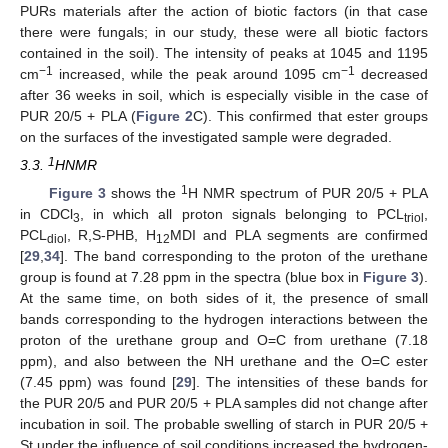
PURs materials after the action of biotic factors (in that case
there were fungals; in our study, these were all biotic factors
contained in the soil). The intensity of peaks at 1045 and 1195
−1
−1
cm
increased, while the peak around 1095 cm
decreased
after 36 weeks in soil, which is especially visible in the case of
PUR 20/5 + PLA (
Figure 2
C). This confirmed that ester groups
on the surfaces of the investigated sample were degraded.
1
3.3.
HNMR
1
Figure 3
shows the
H NMR spectrum of PUR 20/5 + PLA
in CDCl
, in which all proton signals belonging to PCL
,
3
triol
PCL
, R,S-PHB, H
MDI and PLA segments are confirmed
diol
12
[
29
,
34
]. The band corresponding to the proton of the urethane
group is found at 7.28 ppm in the spectra (blue box in
Figure 3
).
At the same time, on both sides of it, the presence of small
bands corresponding to the hydrogen interactions between the
proton of the urethane group and O=C from urethane (7.18
ppm), and also between the NH urethane and the O=C ester
(7.45 ppm) was found [
29
]. The intensities of these bands for
the PUR 20/5 and PUR 20/5 + PLA samples did not change after
incubation in soil. The probable swelling of starch in PUR 20/5 +
St under the influence of soil conditions increased the hydrogen-