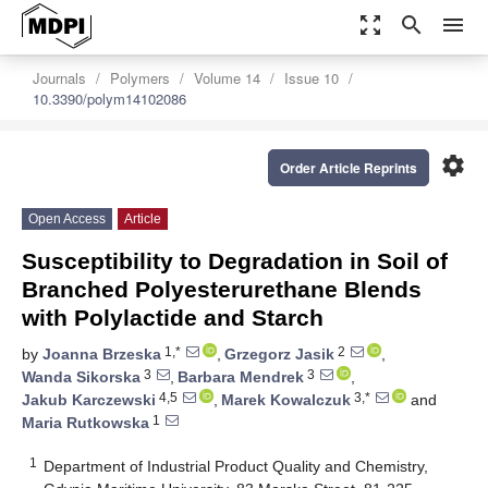
zoom_out_map
search
menu
Journals
Polymers
Volume 14
Issue 10
10.3390/polym14102086
settings
Order Article Reprints
Open Access
Article
Susceptibility to Degradation in Soil of
Branched Polyesterurethane Blends
with Polylactide and Starch
1,*
2
by
Joanna Brzeska
,
Grzegorz Jasik
,
3
3
Wanda Sikorska
,
Barbara Mendrek
,
4,5
3,*
Jakub Karczewski
,
Marek Kowalczuk
and
1
Maria Rutkowska
1
Department of Industrial Product Quality and Chemistry,