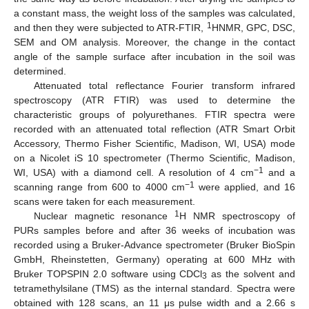
a constant mass, the weight loss of the samples was calculated,
1
and then they were subjected to ATR-FTIR,
HNMR, GPC, DSC,
SEM and OM analysis. Moreover, the change in the contact
angle of the sample surface after incubation in the soil was
determined.
Attenuated total reflectance Fourier transform infrared
spectroscopy (ATR FTIR) was used to determine the
characteristic groups of polyurethanes. FTIR spectra were
recorded with an attenuated total reflection (ATR Smart Orbit
Accessory, Thermo Fisher Scientific, Madison, WI, USA) mode
on a Nicolet iS 10 spectrometer (Thermo Scientific, Madison,
−1
WI, USA) with a diamond cell. A resolution of 4 cm
and a
−1
scanning range from 600 to 4000 cm
were applied, and 16
scans were taken for each measurement.
1
Nuclear magnetic resonance
H NMR spectroscopy of
PURs samples before and after 36 weeks of incubation was
recorded using a Bruker-Advance spectrometer (Bruker BioSpin
GmbH, Rheinstetten, Germany) operating at 600 MHz with
Bruker TOPSPIN 2.0 software using CDCl
as the solvent and
3
tetramethylsilane (TMS) as the internal standard. Spectra were
obtained with 128 scans, an 11 μs pulse width and a 2.66 s