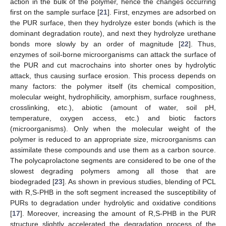
action in the bulk of the polymer, hence the changes occurring
first on the sample surface [
21
]. First, enzymes are adsorbed on
the PUR surface, then they hydrolyze ester bonds (which is the
dominant degradation route), and next they hydrolyze urethane
bonds more slowly by an order of magnitude [
22
]. Thus,
enzymes of soil-borne microorganisms can attack the surface of
the PUR and cut macrochains into shorter ones by hydrolytic
attack, thus causing surface erosion. This process depends on
many factors: the polymer itself (its chemical composition,
molecular weight, hydrophilicity, amorphism, surface roughness,
crosslinking, etc.), abiotic (amount of water, soil pH,
temperature, oxygen access, etc.) and biotic factors
(microorganisms). Only when the molecular weight of the
polymer is reduced to an appropriate size, microorganisms can
assimilate these compounds and use them as a carbon source.
The polycaprolactone segments are considered to be one of the
slowest degrading polymers among all those that are
biodegraded [
23
]. As shown in previous studies, blending of PCL
with R,S-PHB in the soft segment increased the susceptibility of
PURs to degradation under hydrolytic and oxidative conditions
[
17
]. Moreover, increasing the amount of R,S-PHB in the PUR
structure slightly accelerated the degradation process of the