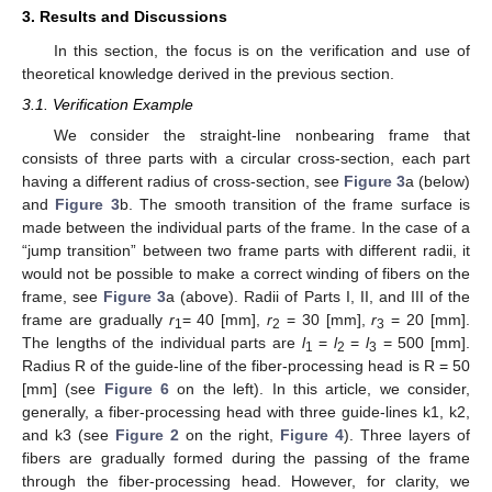
3. Results and Discussions
In this section, the focus is on the verification and use of
theoretical knowledge derived in the previous section.
3.1. Verification Example
We consider the straight-line nonbearing frame that
consists of three parts with a circular cross-section, each part
having a different radius of cross-section, see
Figure 3
a (below)
and
Figure 3
b. The smooth transition of the frame surface is
made between the individual parts of the frame. In the case of a
“jump transition” between two frame parts with different radii, it
would not be possible to make a correct winding of fibers on the
frame, see
Figure 3
a (above). Radii of Parts I, II, and III of the
frame are gradually
r
= 40 [mm],
r
= 30 [mm],
r
= 20 [mm].
1
2
3
The lengths of the individual parts are
l
=
l
=
l
= 500 [mm].
1
2
3
Radius R of the guide-line of the fiber-processing head is R = 50
[mm] (see
Figure 6
on the left). In this article, we consider,
generally, a fiber-processing head with three guide-lines k1, k2,
and k3 (see
Figure 2
on the right,
Figure 4
). Three layers of
fibers are gradually formed during the passing of the frame
through the fiber-processing head. However, for clarity, we