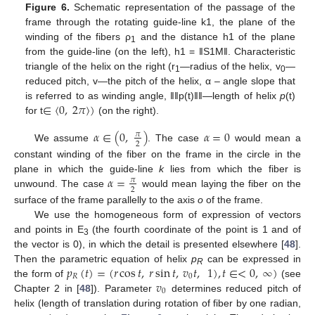
Figure 6.
Schematic representation of the passage of the
frame through the rotating guide-line k1, the plane of the
winding of the fibers ρ
and the distance h1 of the plane
1
from the guide-line (on the left), h1 = ‖S1M‖. Characteristic
triangle of the helix on the right (r
—radius of the helix, v
—
1
0
reduced pitch, v—the pitch of the helix, α – angle slope that
∈
〈
0
,
2
𝜋
〉
)
is referred to as winding angle, ǁǁp(t)ǁǁ—length of helix
p
(t)
for t
(on the right).
𝛼
∈
(
0
,
)
𝛼
=
0
𝜋
2
We assume
. The case
would mean a
constant winding of the fiber on the frame in the circle in the
𝛼
=
plane in which the guide-line
k
lies from which the fiber is
𝜋
2
unwound. The case
would mean laying the fiber on the
surface of the frame parallelly to the axis
o
of the frame.
We use the homogeneous form of expression of vectors
and points in E
(the fourth coordinate of the point is 1 and of
3
the vector is 0), in which the detail is presented elsewhere [
48
].
𝑝
(
𝑡
)
=
(
𝑟
cos
𝑡
,
𝑟
sin
𝑡
,
𝑣
𝑡
,
1
)
,
𝑡
∈
<
0
,
∞
)
Then the parametric equation of helix
p
can be expressed in
R
𝑅
0
𝑣
the form of
(see
0
Chapter 2 in [
48
]). Parameter
determines reduced pitch of
helix (length of translation during rotation of fiber by one radian,