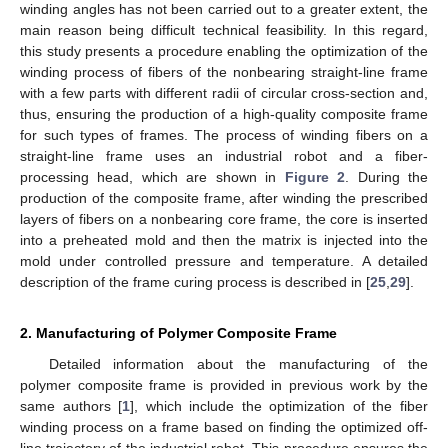
winding angles has not been carried out to a greater extent, the
main reason being difficult technical feasibility. In this regard,
this study presents a procedure enabling the optimization of the
winding process of fibers of the nonbearing straight-line frame
with a few parts with different radii of circular cross-section and,
thus, ensuring the production of a high-quality composite frame
for such types of frames. The process of winding fibers on a
straight-line frame uses an industrial robot and a fiber-
processing head, which are shown in
Figure 2
. During the
production of the composite frame, after winding the prescribed
layers of fibers on a nonbearing core frame, the core is inserted
into a preheated mold and then the matrix is injected into the
mold under controlled pressure and temperature. A detailed
description of the frame curing process is described in [
25
,
29
].
2. Manufacturing of Polymer Composite Frame
Detailed information about the manufacturing of the
polymer composite frame is provided in previous work by the
same authors [
1
], which include the optimization of the fiber
winding process on a frame based on finding the optimized off-