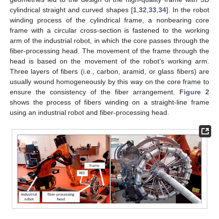
cylindrical straight and curved shapes [
1
,
32
,
33
,
34
]. In the robot
winding process of the cylindrical frame, a nonbearing core
frame with a circular cross-section is fastened to the working
arm of the industrial robot, in which the core passes through the
fiber-processing head. The movement of the frame through the
head is based on the movement of the robot’s working arm.
Three layers of fibers (i.e., carbon, aramid, or glass fibers) are
usually wound homogeneously by this way on the core frame to
ensure the consistency of the fiber arrangement.
Figure 2
shows the process of fibers winding on a straight-line frame
using an industrial robot and fiber-processing head.