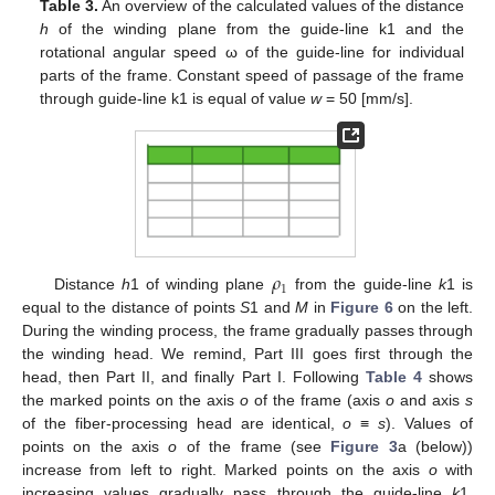
Table 3.
An overview of the calculated values of the distance
h
of the winding plane from the guide-line k1 and the
rotational angular speed ω of the guide-line for individual
parts of the frame. Constant speed of passage of the frame
through guide-line k1 is equal of value
w
= 50 [mm/s].
𝜌
1
Distance
h
1 of winding plane
from the guide-line
k
1 is
equal to the distance of points
S
1 and
M
in
Figure 6
on the left.
During the winding process, the frame gradually passes through
the winding head. We remind, Part III goes first through the
head, then Part II, and finally Part I. Following
Table 4
shows
the marked points on the axis
o
of the frame (axis
o
and axis
s
of the fiber-processing head are identical,
o
≡
s
). Values of
points on the axis
o
of the frame (see
Figure 3
a (below))
increase from left to right. Marked points on the axis
o
with
increasing values gradually pass through the guide-line
k
1.