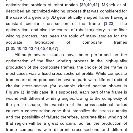
optimization problem of robot motion [
39
,
40
,
42
]. Mlýnek et al.
described an optimized winding process that was considered for
the case of a generally 3D geometrically shaped frame having a
constant circular cross-section of the frame [
1
,
23
]. The
optimization, and also the control of robot trajectory in the fiber
winding process, has been the topic of many studies for the
accurate fabrication of composite frames
[
1
,
35
,
40
,
42
,
43
,
44
,
45
,
46
,
47
].
Although several studies have been performed on the
optimization of the fiber winding process in the high-quality
production of the composite frames, the choice of the frame in
most cases was a fixed cross-sectional profile. While composite
frames are often produced in several parts with different radii of
circular cross-section (for example circled section shown in
Figure 1
), in this case, it is supposed, each part of the frame is
wound with different winding angles. Owing to the complexity of
the profile shape, the variation of the cross-sectional radius
causes a concentration zone that intensifies the stress quantity
and the possibility of failure; therefore, accurate fiber winding of
that region will be a great concern. So far, the production of
frame composites with different cross-sections and different