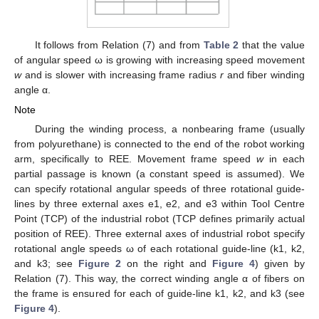
It follows from Relation (7) and from
Table 2
that the value
of angular speed ω is growing with increasing speed movement
w
and is slower with increasing frame radius
r
and fiber winding
angle α.
Note
During the winding process, a nonbearing frame (usually
from polyurethane) is connected to the end of the robot working
arm, specifically to REE. Movement frame speed
w
in each
partial passage is known (a constant speed is assumed). We
can specify rotational angular speeds of three rotational guide-
lines by three external axes e1, e2, and e3 within Tool Centre
Point (TCP) of the industrial robot (TCP defines primarily actual
position of REE). Three external axes of industrial robot specify
rotational angle speeds ω of each rotational guide-line (k1, k2,
and k3; see
Figure 2
on the right and
Figure 4
) given by
Relation (7). This way, the correct winding angle α of fibers on
the frame is ensured for each of guide-line k1, k2, and k3 (see
Figure 4
).