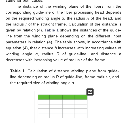
same for both cases.
The distance of the winding plane of the fibers from the
corresponding guide-line of the fiber processing head depends
on the required winding angle α, the radius
R
of the head, and
the radius
r
of the straight frame. Calculation of the distance is
given by relation (4).
Table 1
shows the distances of the guide-
line from the winding plane depending on the different input
parameters in relation (4). The table shows, in accordance with
equation (4), that distance
h
increases with increasing values of
winding angle α, radius
R
of guide-line, and distance
h
decreases with increasing value of radius
r
of the frame.
Table 1.
Calculation of distance winding plane from guide-
line depending on radius R of guide-line, frame radius r, and
the required size of winding angle α.