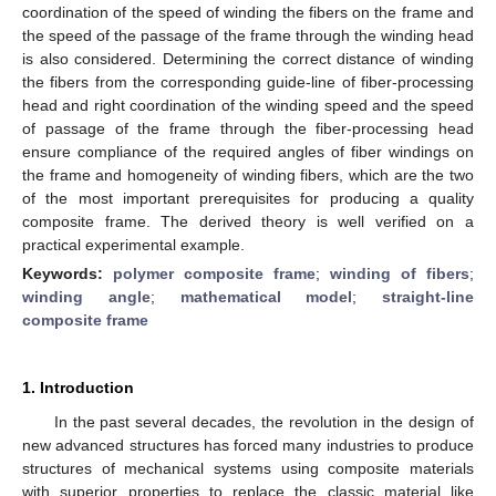
coordination of the speed of winding the fibers on the frame and
the speed of the passage of the frame through the winding head
is also considered. Determining the correct distance of winding
the fibers from the corresponding guide-line of fiber-processing
head and right coordination of the winding speed and the speed
of passage of the frame through the fiber-processing head
ensure compliance of the required angles of fiber windings on
the frame and homogeneity of winding fibers, which are the two
of the most important prerequisites for producing a quality
composite frame. The derived theory is well verified on a
practical experimental example.
Keywords:
polymer composite frame
;
winding of fibers
;
winding angle
;
mathematical model
;
straight-line
composite frame
1. Introduction
In the past several decades, the revolution in the design of
new advanced structures has forced many industries to produce
structures of mechanical systems using composite materials
with superior properties to replace the classic material like