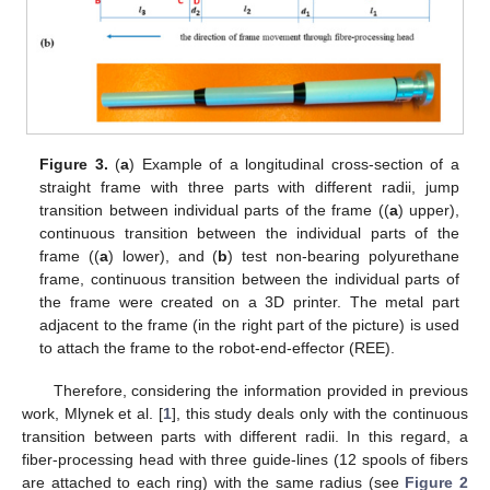
Figure 3.
(
a
) Example of a longitudinal cross-section of a
straight frame with three parts with different radii, jump
transition between individual parts of the frame ((
a
) upper),
continuous transition between the individual parts of the
frame ((
a
) lower), and (
b
) test non-bearing polyurethane
frame, continuous transition between the individual parts of
the frame were created on a 3D printer. The metal part
adjacent to the frame (in the right part of the picture) is used
to attach the frame to the robot-end-effector (REE).
Therefore, considering the information provided in previous
work, Mlynek et al. [
1
], this study deals only with the continuous
transition between parts with different radii. In this regard, a
fiber-processing head with three guide-lines (12 spools of fibers
are attached to each ring) with the same radius (see
Figure 2