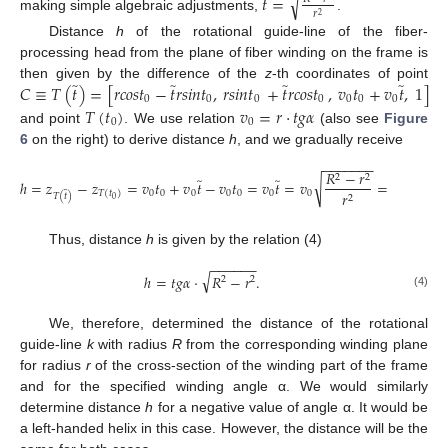
̃
√
𝑡
=
𝑟
2
making simple algebraic adjustments,
.
Distance
h
of the rotational guide-line of the fiber-
processing head from the plane of fiber winding on the frame is
̃
̃
̃
̃
𝐶
≡
𝑇
(
𝑡
)
=
[
𝑟
𝑐
𝑜
𝑠
𝑡
−
𝑡
𝑟
𝑠
𝑖
𝑛
𝑡
,
𝑟
𝑠
𝑖
𝑛
𝑡
+
𝑡
𝑟
𝑐
𝑜
𝑠
𝑡
,
𝑣
𝑡
+
𝑣
𝑡
,
1
]
then given by the difference of the
z
-th coordinates of point
0
0
0
0
0
0
0
𝑇
(
𝑡
)
𝑣
=
𝑟
·
𝑡
𝑔
𝛼
0
0
and point
. We use relation
(also see
Figure
6
on the right) to derive distance
h
, and we gradually receive
−
−
−
−
−
−
−
𝑅
−
𝑟
2
2
̃
̃
√
ℎ
=
𝑧
−
𝑧
=
𝑣
𝑡
+
𝑣
𝑡
−
𝑣
𝑡
=
𝑣
𝑡
=
𝑣
=
𝑟
·
𝑡
𝑔
𝛼
·
̃
0
0
0
0
0
0
0
𝑟
𝑇
(
𝑡
)
𝑇
(
𝑡
)
2
0
Thus, distance
h
is given by the relation (4)
−
−
−
−
−
−
√
ℎ
=
𝑡
𝑔
𝛼
·
𝑅
−
𝑟
.
2
2
(4)
We, therefore, determined the distance of the rotational
guide-line
k
with radius
R
from the corresponding winding plane
for radius
r
of the cross-section of the winding part of the frame
and for the specified winding angle α. We would similarly
determine distance
h
for a negative value of angle α. It would be
a left-handed helix in this case. However, the distance will be the