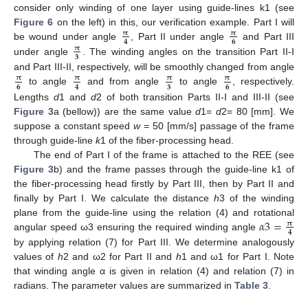
consider only winding of one layer using guide-lines k1 (see
Figure 6
on the left) in this, our verification example. Part I will
𝛑
𝛑
𝟔
𝟒
be wound under angle
, Part II under angle
and Part III
𝛑
𝟑
under angle
. The winding angles on the transition Part II-I
and Part III-II, respectively, will be smoothly changed from angle
𝛑
𝛑
𝛑
𝛑
𝟔
𝟑
𝟔
𝟒
to angle
and from angle
to angle
, respectively.
Lengths
d
1 and
d
2 of both transition Parts II-I and III-II (see
Figure 3
a (bellow)) are the same value
d
1=
d
2= 80 [mm]. We
suppose a constant speed
w
= 50 [mm/s] passage of the frame
through guide-line
k
1 of the fiber-processing head.
The end of Part I of the frame is attached to the REE (see
Figure 3
b) and the frame passes through the guide-line k1 of
the fiber-processing head firstly by Part III, then by Part II and
finally by Part I. We calculate the distance
h
3 of the winding
𝛼
3
=
plane from the guide-line using the relation (4) and rotational
𝛑
𝟒
angular speed ω3 ensuring the required winding angle
by applying relation (7) for Part III. We determine analogously
values of
h
2 and ω2 for Part II and
h
1 and ω1 for Part I. Note
that winding angle α is given in relation (4) and relation (7) in
radians. The parameter values are summarized in
Table 3
.