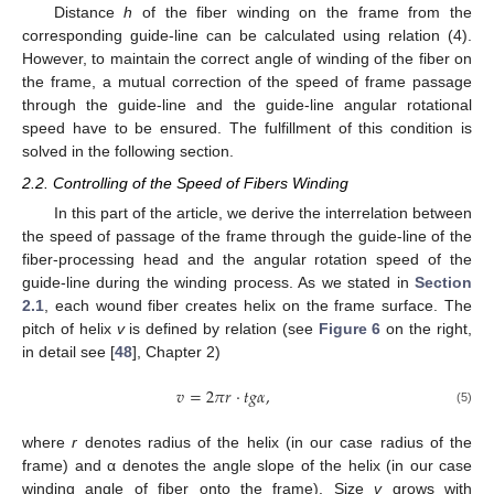
Distance
h
of the fiber winding on the frame from the
corresponding guide-line can be calculated using relation (4).
However, to maintain the correct angle of winding of the fiber on
the frame, a mutual correction of the speed of frame passage
through the guide-line and the guide-line angular rotational
speed have to be ensured. The fulfillment of this condition is
solved in the following section.
2.2. Controlling of the Speed of Fibers Winding
In this part of the article, we derive the interrelation between
the speed of passage of the frame through the guide-line of the
fiber-processing head and the angular rotation speed of the
guide-line during the winding process. As we stated in
Section
2.1
, each wound fiber creates helix on the frame surface. The
pitch of helix
v
is defined by relation (see
Figure 6
on the right,
in detail see [
48
], Chapter 2)
𝑣
=
2
𝜋
𝑟
·
𝑡
𝑔
𝛼
,
(5)
where
r
denotes radius of the helix (in our case radius of the
frame) and α denotes the angle slope of the helix (in our case
winding angle of fiber onto the frame). Size
v
grows with