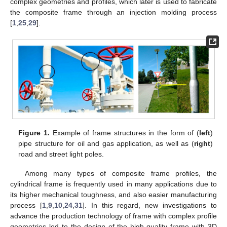
complex geometries and profiles, which later is used to fabricate
the composite frame through an injection molding process
[
1
,
25
,
29
].
Figure 1.
Example of frame structures in the form of (
left
)
pipe structure for oil and gas application, as well as (
right
)
road and street light poles.
Among many types of composite frame profiles, the
cylindrical frame is frequently used in many applications due to
its higher mechanical toughness, and also easier manufacturing
process [
1
,
9
,
10
,
24
,
31
]. In this regard, new investigations to
advance the production technology of frame with complex profile
geometries led to the design of the high-quality frame with 3D