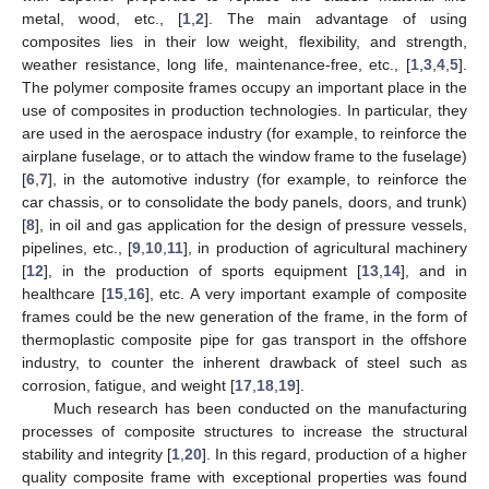
metal, wood, etc., [
1
,
2
]. The main advantage of using
composites lies in their low weight, flexibility, and strength,
weather resistance, long life, maintenance-free, etc., [
1
,
3
,
4
,
5
].
The polymer composite frames occupy an important place in the
use of composites in production technologies. In particular, they
are used in the aerospace industry (for example, to reinforce the
airplane fuselage, or to attach the window frame to the fuselage)
[
6
,
7
], in the automotive industry (for example, to reinforce the
car chassis, or to consolidate the body panels, doors, and trunk)
[
8
], in oil and gas application for the design of pressure vessels,
pipelines, etc., [
9
,
10
,
11
], in production of agricultural machinery
[
12
], in the production of sports equipment [
13
,
14
], and in
healthcare [
15
,
16
], etc. A very important example of composite
frames could be the new generation of the frame, in the form of
thermoplastic composite pipe for gas transport in the offshore
industry, to counter the inherent drawback of steel such as
corrosion, fatigue, and weight [
17
,
18
,
19
].
Much research has been conducted on the manufacturing
processes of composite structures to increase the structural
stability and integrity [
1
,
20
]. In this regard, production of a higher
quality composite frame with exceptional properties was found