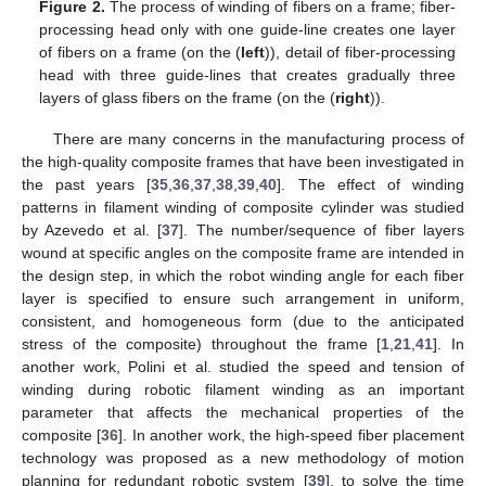
Figure 2.
The process of winding of fibers on a frame; fiber-
processing head only with one guide-line creates one layer
of fibers on a frame (on the (
left
)), detail of fiber-processing
head with three guide-lines that creates gradually three
layers of glass fibers on the frame (on the (
right
)).
There are many concerns in the manufacturing process of
the high-quality composite frames that have been investigated in
the past years [
35
,
36
,
37
,
38
,
39
,
40
]. The effect of winding
patterns in filament winding of composite cylinder was studied
by Azevedo et al. [
37
]. The number/sequence of fiber layers
wound at specific angles on the composite frame are intended in
the design step, in which the robot winding angle for each fiber
layer is specified to ensure such arrangement in uniform,
consistent, and homogeneous form (due to the anticipated
stress of the composite) throughout the frame [
1
,
21
,
41
]. In
another work, Polini et al. studied the speed and tension of
winding during robotic filament winding as an important
parameter that affects the mechanical properties of the
composite [
36
]. In another work, the high-speed fiber placement
technology was proposed as a new methodology of motion
planning for redundant robotic system [
39
], to solve the time