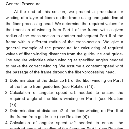
General Procedure
At the end of this section, we present a procedure for
winding of a layer of fibers on the frame using one guide-line of
the fiber-processing head. We determine the required values for
the transition of winding from Part I of the frame with a given
radius of the cross-section to another subsequent Part II of the
frame with a different radius of the cross-section. We give a
general example of the procedure for calculating of required
values of fiber winding distances from the guide-line and guide-
line angular velocities when winding at specified angles needed
to make the correct winding. We assume a constant speed
w
of
the passage of the frame through the fiber-processing head.
Determination of the distance h1 of the fiber winding on Part I
of the frame from guide-line (use Relation (4)).
Calculation of angular speed ω1 needed to ensure the
required angle of the fibers winding on Part I (use Relation
(7)).
Determination of distance h2 of the fiber winding on Part II of
the frame from guide-line (use Relation (4)).
Calculation of angular speed ω2 needed to ensure the
required angle of winding of the fibers on Part II (use Relation