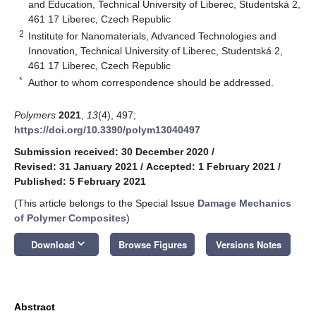
and Education, Technical University of Liberec, Studentská 2,
461 17 Liberec, Czech Republic
2
Institute for Nanomaterials, Advanced Technologies and
Innovation, Technical University of Liberec, Studentská 2,
461 17 Liberec, Czech Republic
*
Author to whom correspondence should be addressed.
Polymers
2021
,
13
(4), 497;
https://doi.org/10.3390/polym13040497
Submission received: 30 December 2020
/
Revised: 31 January 2021
/
Accepted: 1 February 2021
/
Published: 5 February 2021
(This article belongs to the Special Issue
Damage Mechanics
of Polymer Composites
)
keyboard_arrow_down
Download
Browse Figures
Versions Notes
Abstract