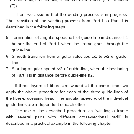
(7)).
Then, we assume that the winding process is in progress.
The transition of the winding process from Part I to Part II is
described in the following steps.
5.
Termination of angular speed ω1 of guide-line in distance h1
before the end of Part I when the frame goes through the
guide-line.
6.
Smooth transition from angular velocities ω1 to ω2 of guide-
line.
7.
Starting angular speed ω2 of guide-line, when the beginning
of Part II is in distance before guide-line h2.
If three layers of fibers are wound at the same time, we
apply the above procedure for each of the three guide-lines of
the fiber-processing head. The angular speed ω of the individual
guide-lines are independent of each other.
The use of the described procedure as “winding a frame
with several parts with different cross-sectional radii” is
described in a practical example in the following chapter.