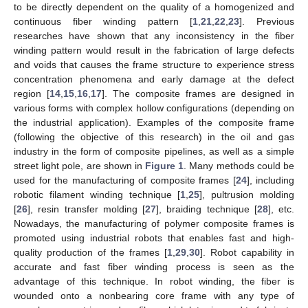
to be directly dependent on the quality of a homogenized and
continuous fiber winding pattern [
1
,
21
,
22
,
23
]. Previous
researches have shown that any inconsistency in the fiber
winding pattern would result in the fabrication of large defects
and voids that causes the frame structure to experience stress
concentration phenomena and early damage at the defect
region [
14
,
15
,
16
,
17
]. The composite frames are designed in
various forms with complex hollow configurations (depending on
the industrial application). Examples of the composite frame
(following the objective of this research) in the oil and gas
industry in the form of composite pipelines, as well as a simple
street light pole, are shown in
Figure 1
. Many methods could be
used for the manufacturing of composite frames [
24
], including
robotic filament winding technique [
1
,
25
], pultrusion molding
[
26
], resin transfer molding [
27
], braiding technique [
28
], etc.
Nowadays, the manufacturing of polymer composite frames is
promoted using industrial robots that enables fast and high-
quality production of the frames [
1
,
29
,
30
]. Robot capability in
accurate and fast fiber winding process is seen as the
advantage of this technique. In robot winding, the fiber is
wounded onto a nonbearing core frame with any type of