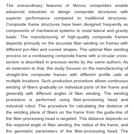
The extraordinary features of fibrous composites enable
advanced industries to design composite structures with
superior performance compared to traditional structures.
Composite frame structures have been designed frequently as
components of mechanical systems to resist lateral and gravity
loads. The manufacturing of high-quality composite frames
depends primarily on the accurate fiber winding on frames with
different pro-files and curved shapes. The optimal fiber winding
process on a nonbearing composite frame with a circular cross-
section is described in previous works by the same authors. As
an extension to that, this study focuses on the manufacturing of
straight-line composite frames with different profile radii at
multiple locations. Such production procedure allows continuous
winding of fibers gradually on individual parts of the frame and
generally with different angles of fiber winding. The winding
procedure is performed using fiber-processing head and
industrial robot. The procedure for calculating the distance of
the winding plane of fibers on the frame from the guide-line of
the fiber-processing head is targeted. This distance depends on
the required angle of fiber winding, the radius of the frame, and
the geometric parameters of the fiber-processing head. The