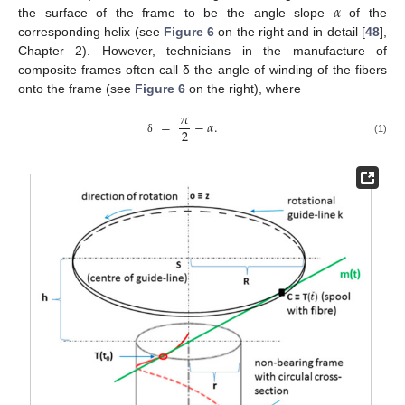
𝛼
the surface of the frame to be the angle slope
of the
corresponding helix (see
Figure 6
on the right and in detail [
48
],
Chapter 2). However, technicians in the manufacture of
composite frames often call δ the angle of winding of the fibers
onto the frame (see
Figure 6
on the right), where
𝜋
=
−
𝛼
.
2
(1)
δ