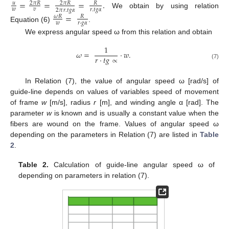
=
=
=
.
𝑢
2
𝜋
𝑅
2
𝜋
𝑅
𝑅
𝑤
𝑣
𝑟
.
𝑡
𝑔
𝛼
2
𝜋
𝑟
.
𝑡
𝑔
𝛼
We obtain by using relation
=
𝜔
𝑅
𝑅
𝑤
𝑟
·
𝑔
𝛼
Equation (6)
.
We express angular speed ω from this relation and obtain
1
𝜔
=
·
𝑤
.
𝑟
·
𝑡
𝑔
∝
(7)
In Relation (7), the value of angular speed ω [rad/s] of
guide-line depends on values of variables speed of movement
of frame
w
[m/s], radius
r
[m], and winding angle α [rad]. The
parameter
w
is known and is usually a constant value when the
fibers are wound on the frame. Values of angular speed ω
depending on the parameters in Relation (7) are listed in
Table
2
.
Table 2.
Calculation of guide-line angular speed ω of
depending on parameters in relation (7).