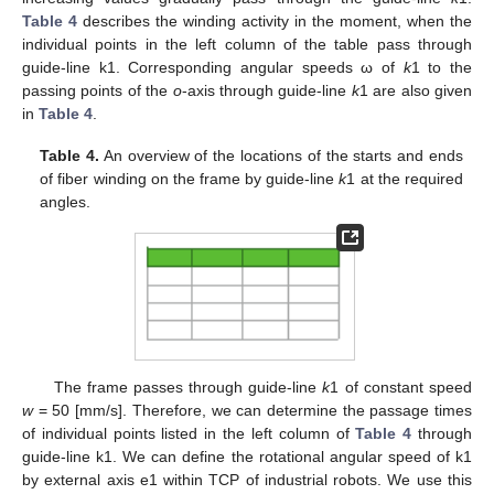
Table 4
describes the winding activity in the moment, when the
individual points in the left column of the table pass through
guide-line k1. Corresponding angular speeds ω of
k
1 to the
passing points of the
o
-axis through guide-line
k
1 are also given
in
Table 4
.
Table 4.
An overview of the locations of the starts and ends
of fiber winding on the frame by guide-line
k
1 at the required
angles.
The frame passes through guide-line
k
1 of constant speed
w
= 50 [mm/s]. Therefore, we can determine the passage times
of individual points listed in the left column of
Table 4
through
guide-line k1. We can define the rotational angular speed of k1
by external axis e1 within TCP of industrial robots. We use this