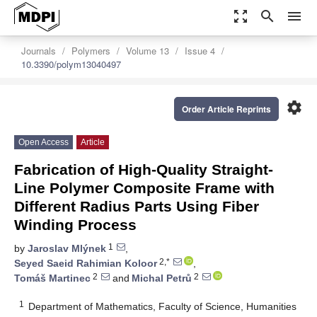
zoom_out_map
search
menu
Journals
Polymers
Volume 13
Issue 4
10.3390/polym13040497
settings
Order Article Reprints
Open Access
Article
Fabrication of High-Quality Straight-
Line Polymer Composite Frame with
Different Radius Parts Using Fiber
Winding Process
1
by
Jaroslav Mlýnek
,
2,*
Seyed Saeid Rahimian Koloor
,
2
2
Tomáš Martinec
and
Michal Petrů
1
Department of Mathematics, Faculty of Science, Humanities