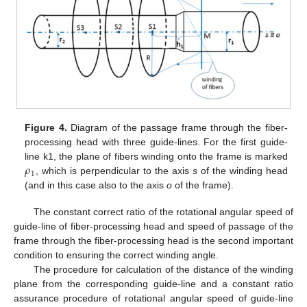
Figure 4.
Diagram of the passage frame through the fiber-
processing head with three guide-lines. For the first guide-
𝜌
line k1, the plane of fibers winding onto the frame is marked
1
, which is perpendicular to the axis
s
of the winding head
(and in this case also to the axis
o
of the frame).
The constant correct ratio of the rotational angular speed of
guide-line of fiber-processing head and speed of passage of the
frame through the fiber-processing head is the second important
condition to ensuring the correct winding angle.
The procedure for calculation of the distance of the winding
plane from the corresponding guide-line and a constant ratio
assurance procedure of rotational angular speed of guide-line