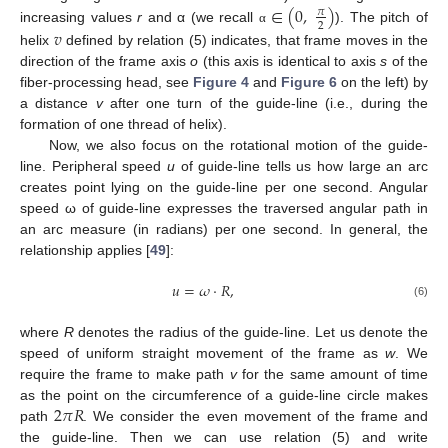
∈
(
0
,
)
𝜋
2
increasing values
r
and α (we recall
). The pitch of
𝑣
α
helix
defined by relation (5) indicates, that frame moves in the
direction of the frame axis
o
(this axis is identical to axis
s
of the
fiber-processing head, see
Figure 4
and
Figure 6
on the left) by
a distance
v
after one turn of the guide-line (i.e., during the
formation of one thread of helix).
Now, we also focus on the rotational motion of the guide-
line. Peripheral speed
u
of guide-line tells us how large an arc
creates point lying on the guide-line per one second. Angular
speed ω of guide-line expresses the traversed angular path in
an arc measure (in radians) per one second. In general, the
relationship applies [
49
]:
𝑢
=
𝜔
·
𝑅
,
(6)
where
R
denotes the radius of the guide-line. Let us denote the
speed of uniform straight movement of the frame as
w
. We
require the frame to make path
v
for the same amount of time
2
𝜋
𝑅
as the point on the circumference of a guide-line circle makes
path
. We consider the even movement of the frame and
the guide-line. Then we can use relation (5) and write