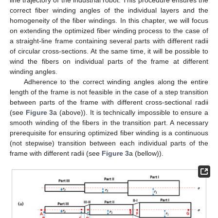
line trajectory of the industrial robot. This procedure ensures the
correct fiber winding angles of the individual layers and the
homogeneity of the fiber windings. In this chapter, we will focus
on extending the optimized fiber winding process to the case of
a straight-line frame containing several parts with different radii
of circular cross-sections. At the same time, it will be possible to
wind the fibers on individual parts of the frame at different
winding angles.
Adherence to the correct winding angles along the entire
length of the frame is not feasible in the case of a step transition
between parts of the frame with different cross-sectional radii
(see
Figure 3
a (above)). It is technically impossible to ensure a
smooth winding of the fibers in the transition part. A necessary
prerequisite for ensuring optimized fiber winding is a continuous
(not stepwise) transition between each individual parts of the
frame with different radii (see
Figure 3
a (bellow)).