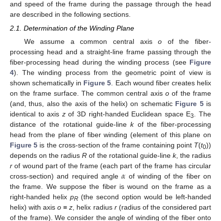
and speed of the frame during the passage through the head
are described in the following sections.
2.1. Determination of the Winding Plane
We assume a common central axis
o
of the fiber-
processing head and a straight-line frame passing through the
fiber-processing head during the winding process (see
Figure
4
). The winding process from the geometric point of view is
shown schematically in
Figure 5
. Each wound fiber creates helix
on the frame surface. The common central axis
o
of the frame
(and, thus, also the axis of the helix) on schematic
Figure 5
is
identical to axis
z
of 3D right-handed Euclidean space E
. The
3
distance of the rotational guide-line
k
of the fiber-processing
head from the plane of fiber winding (element of this plane on
Figure 5
is the cross-section of the frame containing point
T
(
t
))
0
depends on the radius
R
of the rotational guide-line
k
, the radius
𝛼
r
of wound part of the frame (each part of the frame has circular
cross-section) and required angle
of winding of the fiber on
the frame. We suppose the fiber is wound on the frame as a
right-handed helix
p
(the second option would be left-handed
R
helix) with axis
o
≡
z
, helix radius
r
(radius of the considered part
of the frame). We consider the angle of winding of the fiber onto