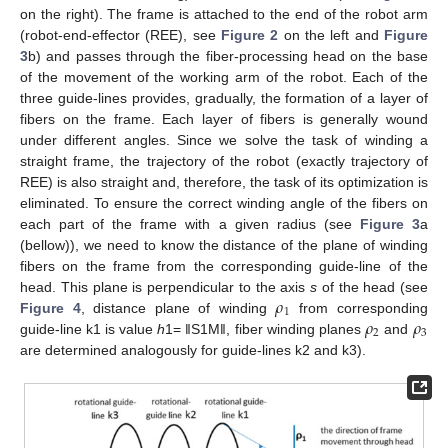
on the right). The frame is attached to the end of the robot arm
(robot-end-effector (REE), see
Figure 2
on the left and
Figure
3
b) and passes through the fiber-processing head on the base
of the movement of the working arm of the robot. Each of the
three guide-lines provides, gradually, the formation of a layer of
fibers on the frame. Each layer of fibers is generally wound
under different angles. Since we solve the task of winding a
straight frame, the trajectory of the robot (exactly trajectory of
REE) is also straight and, therefore, the task of its optimization is
eliminated. To ensure the correct winding angle of the fibers on
each part of the frame with a given radius (see
Figure 3
a
(bellow)), we need to know the distance of the plane of winding
fibers on the frame from the corresponding guide-line of the
𝜌
head. This plane is perpendicular to the axis
s
of the head (see
1
𝜌
𝜌
Figure 4
, distance plane of winding
from corresponding
2
3
guide-line k1 is value
h
1= ‖S1M‖, fiber winding planes
and
are determined analogously for guide-lines k2 and k3).