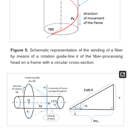
Figure 5.
Schematic representation of the winding of a fiber
by means of a rotation guide-line
k
of the fiber-processing
head on a frame with a circular cross-section.