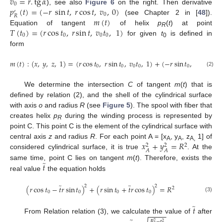
𝑣
=
𝑟
.
tg
𝛼
0
𝑝
(
𝑡
)
=
(
−
𝑟
sin
𝑡
,
𝑟
cos
𝑡
,
𝑣
,
0
)
), see also
Figure 6
on the right. Then derivative
′
0
𝑅
𝑚
(
𝑡
)
(see Chapter 2 in [
48
]).
𝑇
(
𝑡
)
=
(
𝑟
cos
𝑡
,
𝑟
sin
𝑡
,
𝑣
𝑡
,
1
)
Equation of tangent
of helix
p
(
t
) at point
R
0
0
0
0
for given
t
is defined in
0
form
𝑚
(
𝑡
)
:
(
𝑥
,
𝑦
,
𝑧
,
1
)
=
(
𝑟
cos
𝑡
,
𝑟
sin
𝑡
,
𝑣
𝑡
,
1
)
+
(
−
𝑟
sin
𝑡
,
𝑟
cos
𝑡
,
0
0
0
0
0
0
(2)
We determine the intersection
C
of tangent
m
(
t
) that is
defined by relation (2), and the shell of the cylindrical surface
with axis
o
and radius
R
(see
Figure 5
). The spool with fiber that
creates helix
p
during the winding process is represented by
R
point C. This point C is the element of the cylindrical surface with
𝑥
+
𝑦
=
𝑅
central axis
z
and radius
R
. For each point A = [x
, y
, z
1] of
2
2
2
A
A
A,
𝐴
𝐴
considered cylindrical surface, it is true
. At the
̃
𝑡
same time, point C lies on tangent
m
(
t
). Therefore, exists the
real value
the equation holds
̃
̃
2
2
(
𝑟
cos
𝑡
−
𝑡
𝑟
sin
𝑡
)
+
(
𝑟
sin
𝑡
+
𝑡
𝑟
cos
𝑡
)
=
𝑅
2
0
0
0
0
(3)
̃
𝑡
−
−
−
−
−
From Relation relation (3), we calculate the value of
after
𝑅
−
𝑟
2
2