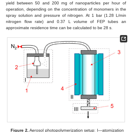
yield between 50 and 200 mg of nanoparticles per hour of
operation, depending on the concentration of monomers in the
spray solution and pressure of nitrogen. At 1 bar (1.28 L/min
nitrogen flow rate) and 0.37 L volume of FEP tubes an
approximate residence time can be calculated to be 28 s.
Figure 2.
Aerosol photopolymerization setup: I—atomization