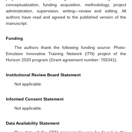
conceptualization, funding acquisition, methodology, project
administration, supervision, writing—review and editing. All
authors have read and agreed to the published version of the
manuscript.
Funding
The authors thank the following funding source: Photo-
Emulsion Innovative Training Network (ITN) project of the
Horizon 2020 program (Grant agreement number: 765341).
Institutional Review Board Statement
Not applicable.
Informed Consent Statement
Not applicable.
Data Availability Statement