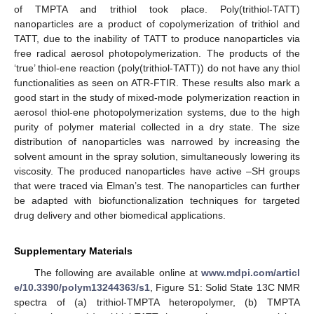
of TMPTA and trithiol took place. Poly(trithiol-TATT)
nanoparticles are a product of copolymerization of trithiol and
TATT, due to the inability of TATT to produce nanoparticles via
free radical aerosol photopolymerization. The products of the
‘true’ thiol-ene reaction (poly(trithiol-TATT)) do not have any thiol
functionalities as seen on ATR-FTIR. These results also mark a
good start in the study of mixed-mode polymerization reaction in
aerosol thiol-ene photopolymerization systems, due to the high
purity of polymer material collected in a dry state. The size
distribution of nanoparticles was narrowed by increasing the
solvent amount in the spray solution, simultaneously lowering its
viscosity. The produced nanoparticles have active –SH groups
that were traced via Elman’s test. The nanoparticles can further
be adapted with biofunctionalization techniques for targeted
drug delivery and other biomedical applications.
Supplementary Materials
The following are available online at
www.mdpi.com/articl
e/10.3390/polym13244363/s1
, Figure S1: Solid State 13C NMR
spectra of (a) trithiol-TMPTA heteropolymer, (b) TMPTA