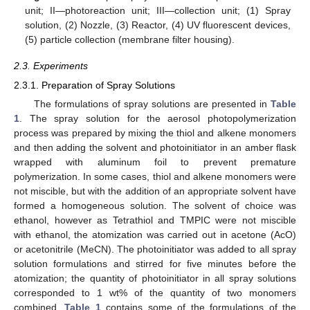
unit; II—photoreaction unit; III—collection unit; (1) Spray
solution, (2) Nozzle, (3) Reactor, (4) UV fluorescent devices,
(5) particle collection (membrane filter housing).
2.3. Experiments
2.3.1. Preparation of Spray Solutions
The formulations of spray solutions are presented in
Table
1
. The spray solution for the aerosol photopolymerization
process was prepared by mixing the thiol and alkene monomers
and then adding the solvent and photoinitiator in an amber flask
wrapped with aluminum foil to prevent premature
polymerization. In some cases, thiol and alkene monomers were
not miscible, but with the addition of an appropriate solvent have
formed a homogeneous solution. The solvent of choice was
ethanol, however as Tetrathiol and TMPIC were not miscible
with ethanol, the atomization was carried out in acetone (AcO)
or acetonitrile (MeCN). The photoinitiator was added to all spray
solution formulations and stirred for five minutes before the
atomization; the quantity of photoinitiator in all spray solutions
corresponded to 1 wt% of the quantity of two monomers
combined.
Table 1
contains some of the formulations of the