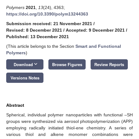
Polymers
2021
,
13
(24), 4363;
https://doi.org/10.3390/polym13244363
Submission received: 21 November 2021
/
Revised: 8 December 2021
/
Accepted: 9 December 2021
/
Published: 13 December 2021
(This article belongs to the Section
Smart and Functional
Polymers
)
keyboard_arrow_down
Download
Browse Figures
Review Reports
Versions Notes
Abstract
Spherical, individual polymer nanoparticles with functional –SH
groups were synthesized via aerosol photopolymerization (APP)
employing radically initiated thiol-ene chemistry. A series of
various thiol and alkene monomer combinations were