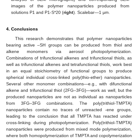
images of the polymer nanoparticles produced from
solutions P1 and P1-S*20 (
right
). Scalebar—1 µm.
4. Conclusions
This research demonstrates that polymer nanoparticles
bearing active –SH groups can be produced from thiol and
alkene monomers via aerosol photopolymerization.
Combinations of trifunctional alkenes and trifunctional thiols, as
well as trifunctional alkenes and tetrafunctional thiols, work best
in an equal stoichiometry of functional groups to produce
spherical individual cross-linked poly(thio-ether) nanoparticles.
Several other monomer combinations—e.g., with difunctional
alkene and trifunctional thiol (2FG–3FG)—work as well, but the
produced nanoparticles are not as individual as nanoparticles
from 3FG–3FG combinations. The poly(trithiol-TMPTA)
nanoparticles contain no traces of unreacted -ene groups,
leading to the conclusion that all TMPTA has reacted under
cross-linking during photopolymerization. Poly(trithiol-TMPTA)
nanoparticles were produced from mixed mode polymerization,
where both homopolymerization of TMPTA and copolymerization