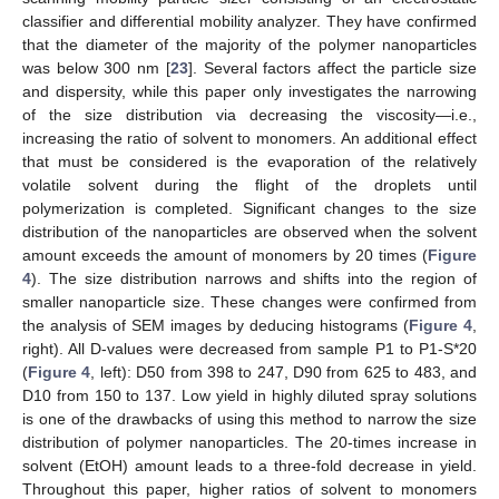
classifier and differential mobility analyzer. They have confirmed
that the diameter of the majority of the polymer nanoparticles
was below 300 nm [
23
]. Several factors affect the particle size
and dispersity, while this paper only investigates the narrowing
of the size distribution via decreasing the viscosity—i.e.,
increasing the ratio of solvent to monomers. An additional effect
that must be considered is the evaporation of the relatively
volatile solvent during the flight of the droplets until
polymerization is completed. Significant changes to the size
distribution of the nanoparticles are observed when the solvent
amount exceeds the amount of monomers by 20 times (
Figure
4
). The size distribution narrows and shifts into the region of
smaller nanoparticle size. These changes were confirmed from
the analysis of SEM images by deducing histograms (
Figure 4
,
right). All D-values were decreased from sample P1 to P1-S*20
(
Figure 4
, left): D50 from 398 to 247, D90 from 625 to 483, and
D10 from 150 to 137. Low yield in highly diluted spray solutions
is one of the drawbacks of using this method to narrow the size
distribution of polymer nanoparticles. The 20-times increase in
solvent (EtOH) amount leads to a three-fold decrease in yield.
Throughout this paper, higher ratios of solvent to monomers