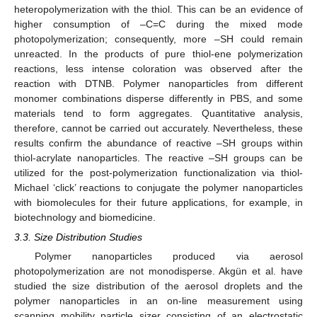
heteropolymerization with the thiol. This can be an evidence of
higher consumption of –C=C during the mixed mode
photopolymerization; consequently, more –SH could remain
unreacted. In the products of pure thiol-ene polymerization
reactions, less intense coloration was observed after the
reaction with DTNB. Polymer nanoparticles from different
monomer combinations disperse differently in PBS, and some
materials tend to form aggregates. Quantitative analysis,
therefore, cannot be carried out accurately. Nevertheless, these
results confirm the abundance of reactive –SH groups within
thiol-acrylate nanoparticles. The reactive –SH groups can be
utilized for the post-polymerization functionalization via thiol-
Michael ‘click’ reactions to conjugate the polymer nanoparticles
with biomolecules for their future applications, for example, in
biotechnology and biomedicine.
3.3. Size Distribution Studies
Polymer nanoparticles produced via aerosol
photopolymerization are not monodisperse. Akgün et al. have
studied the size distribution of the aerosol droplets and the
polymer nanoparticles in an on-line measurement using
scanning mobility particle sizer consisting of an electrostatic