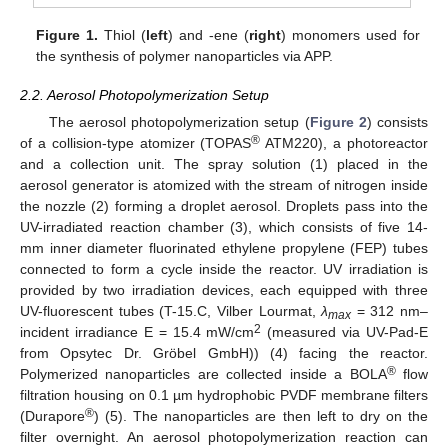
Figure 1.
Thiol (
left
) and -ene (
right
) monomers used for
the synthesis of polymer nanoparticles via APP.
2.2. Aerosol Photopolymerization Setup
The aerosol photopolymerization setup (
Figure 2
) consists
®
of a collision-type atomizer (TOPAS
ATM220), a photoreactor
and a collection unit. The spray solution (1) placed in the
aerosol generator is atomized with the stream of nitrogen inside
the nozzle (2) forming a droplet aerosol. Droplets pass into the
UV-irradiated reaction chamber (3), which consists of five 14-
mm inner diameter fluorinated ethylene propylene (FEP) tubes
connected to form a cycle inside the reactor. UV irradiation is
provided by two irradiation devices, each equipped with three
UV-fluorescent tubes (T-15.C, Vilber Lourmat,
λ
= 312 nm–
max
2
incident irradiance E = 15.4 mW/cm
(measured via UV-Pad-E
from Opsytec Dr. Gröbel GmbH)) (4) facing the reactor.
®
Polymerized nanoparticles are collected inside a BOLA
flow
filtration housing on 0.1 µm hydrophobic PVDF membrane filters
®
(Durapore
) (5). The nanoparticles are then left to dry on the
filter overnight. An aerosol photopolymerization reaction can