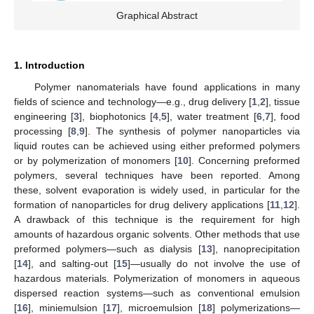
Graphical Abstract
1. Introduction
Polymer nanomaterials have found applications in many
fields of science and technology—e.g., drug delivery [
1
,
2
], tissue
engineering [
3
], biophotonics [
4
,
5
], water treatment [
6
,
7
], food
processing [
8
,
9
]. The synthesis of polymer nanoparticles via
liquid routes can be achieved using either preformed polymers
or by polymerization of monomers [
10
]. Concerning preformed
polymers, several techniques have been reported. Among
these, solvent evaporation is widely used, in particular for the
formation of nanoparticles for drug delivery applications [
11
,
12
].
A drawback of this technique is the requirement for high
amounts of hazardous organic solvents. Other methods that use
preformed polymers—such as dialysis [
13
], nanoprecipitation
[
14
], and salting-out [
15
]—usually do not involve the use of
hazardous materials. Polymerization of monomers in aqueous
dispersed reaction systems—such as conventional emulsion
[
16
], miniemulsion [
17
], microemulsion [
18
] polymerizations—