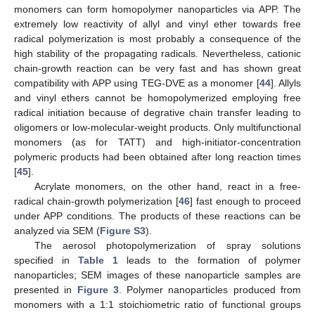
monomers can form homopolymer nanoparticles via APP. The
extremely low reactivity of allyl and vinyl ether towards free
radical polymerization is most probably a consequence of the
high stability of the propagating radicals. Nevertheless, cationic
chain-growth reaction can be very fast and has shown great
compatibility with APP using TEG-DVE as a monomer [
44
]. Allyls
and vinyl ethers cannot be homopolymerized employing free
radical initiation because of degrative chain transfer leading to
oligomers or low-molecular-weight products. Only multifunctional
monomers (as for TATT) and high-initiator-concentration
polymeric products had been obtained after long reaction times
[
45
].
Acrylate monomers, on the other hand, react in a free-
radical chain-growth polymerization [
46
] fast enough to proceed
under APP conditions. The products of these reactions can be
analyzed via SEM (
Figure S3
).
The aerosol photopolymerization of spray solutions
specified in
Table 1
leads to the formation of polymer
nanoparticles; SEM images of these nanoparticle samples are
presented in
Figure 3
. Polymer nanoparticles produced from
monomers with a 1:1 stoichiometric ratio of functional groups