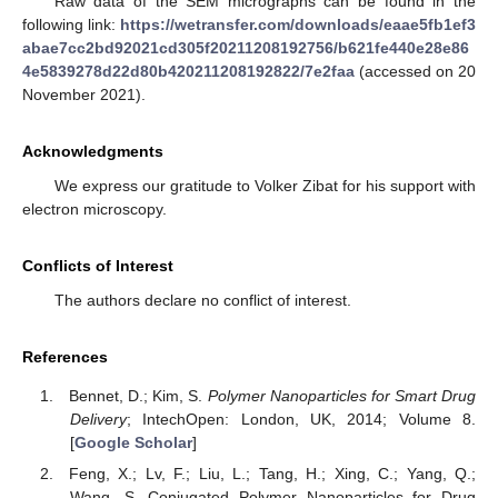
Raw data of the SEM micrographs can be found in the
following link:
https://wetransfer.com/downloads/eaae5fb1ef3
abae7cc2bd92021cd305f20211208192756/b621fe440e28e86
4e5839278d22d80b420211208192822/7e2faa
(accessed on 20
November 2021).
Acknowledgments
We express our gratitude to Volker Zibat for his support with
electron microscopy.
Conflicts of Interest
The authors declare no conflict of interest.
References
Bennet, D.; Kim, S.
Polymer Nanoparticles for Smart Drug
Delivery
; IntechOpen: London, UK, 2014; Volume 8.
[
Google Scholar
]
Feng, X.; Lv, F.; Liu, L.; Tang, H.; Xing, C.; Yang, Q.;
Wang, S. Conjugated Polymer Nanoparticles for Drug