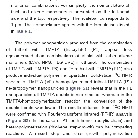
monomer combinations. For simplicity, the nomenclature of
thiol and alkene monomers is presented on the left-hand
side and the top, respectively. The scalebar corresponds to
1 µm. The nomenclature agrees with the formulations listed
in
Table 1
.
The polymer nanoparticles produced from the combination
of trithiol with TMPTA (triacrylate) (P1) appear less
agglomerated than combinations of trithiol with other alkene
monomers (DAA, NPG, TEG-DVE) in ethanol. The combination
of TMPIC with TMPTA (P6) and Tetrathiol with TMPTA (P11) also
13
produce individual polymer nanoparticles. Solid-state
C NMR
spectra of TMPTA (M1) homopolymer and trithiol-TMPTA (P1)
he-teropolymer nanoparticles (
Figure S1
) reveal that in the P1
nanoparticles all TMPTA double bonds reacted, whereas in the
TMPTA-homopolymerization reaction the conversion of the
13
double bonds was lower. The results obtained from
C NMR
were confirmed with Fourier-transform infrared (FT-IR) analysis
(
Figure S2
). In the case of P1, both homo- (acrylic chain) and
heteropolymerization (thiol-ene step-growth) can be competing
reactions. A mixed step and chain-growth polymerization