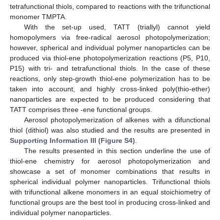
tetrafunctional thiols, compared to reactions with the trifunctional
monomer TMPTA.
With the set-up used, TATT (triallyl) cannot yield
homopolymers via free-radical aerosol photopolymerization;
however, spherical and individual polymer nanoparticles can be
produced via thiol-ene photopolymerization reactions (P5, P10,
P15) with tri- and tetrafunctional thiols. In the case of these
reactions, only step-growth thiol-ene polymerization has to be
taken into account, and highly cross-linked poly(thio-ether)
nanoparticles are expected to be produced considering that
13. May
14. May
15. May
16. May
17. May
18. May
19. May
20. May
21. May
23. May
24. May
25. May
26. May
27. May
28. May
29. May
30. May
31. May
2. Jun
3. Jun
4. Jun
5. Jun
6. Jun
7. Jun
8. Jun
9. Jun
10. Jun
12. Jun
13. Jun
14. Jun
15. Jun
16. Jun
17. Jun
18. Jun
19. Jun
20. Jun
22. Jun
23. Jun
24. Jun
25. Jun
26. Jun
27. Jun
28. Jun
29. Jun
30. Jun
2. Jul
3. Jul
4. Jul
5. Jul
6. Jul
7. Jul
8. Jul
9. Jul
10. Jul
12. Jul
13. Jul
14. Jul
15. Jul
16. Jul
17. Jul
18. Jul
19. Jul
20. Jul
22. Jul
23. Jul
24. Jul
25. Jul
26. Jul
27. Jul
28. Jul
29. Jul
30. Jul
1. Aug
2. Aug
3. Aug
4. Aug
5. Aug
6. Aug
7. Aug
8. Aug
9. Aug
TATT comprises three -ene functional groups.
Aerosol photopolymerization of alkenes with a difunctional
thiol (dithiol) was also studied and the results are presented in
Supporting Information III (Figure S4)
.
The results presented in this section underline the use of
thiol-ene chemistry for aerosol photopolymerization and
showcase a set of monomer combinations that results in
spherical individual polymer nanoparticles. Trifunctional thiols
with trifunctional alkene monomers in an equal stoichiometry of
functional groups are the best tool in producing cross-linked and
individual polymer nanoparticles.