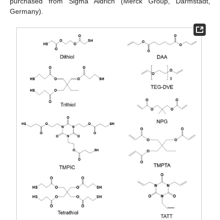
purchased from Sigma Aldrich (Merck Group, Darmstadt,
Germany).