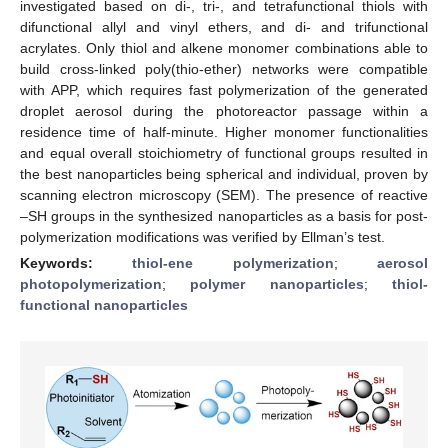
investigated based on di-, tri-, and tetrafunctional thiols with
difunctional allyl and vinyl ethers, and di- and trifunctional
acrylates. Only thiol and alkene monomer combinations able to
build cross-linked poly(thio-ether) networks were compatible
with APP, which requires fast polymerization of the generated
droplet aerosol during the photoreactor passage within a
residence time of half-minute. Higher monomer functionalities
and equal overall stoichiometry of functional groups resulted in
the best nanoparticles being spherical and individual, proven by
scanning electron microscopy (SEM). The presence of reactive
–SH groups in the synthesized nanoparticles as a basis for post-
polymerization modifications was verified by Ellman’s test.
Keywords:
thiol-ene polymerization
;
aerosol
photopolymerization
;
polymer nanoparticles
;
thiol-
functional nanoparticles