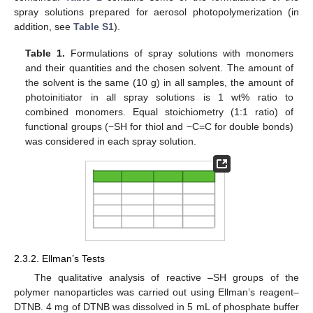
spray solutions prepared for aerosol photopolymerization (in
addition, see
Table S1
).
Table 1.
Formulations of spray solutions with monomers
and their quantities and the chosen solvent. The amount of
the solvent is the same (10 g) in all samples, the amount of
photoinitiator in all spray solutions is 1 wt% ratio to
combined monomers. Equal stoichiometry (1:1 ratio) of
functional groups (−SH for thiol and −C=C for double bonds)
was considered in each spray solution.
2.3.2. Ellman’s Tests
The qualitative analysis of reactive –SH groups of the
polymer nanoparticles was carried out using Ellman’s reagent–
DTNB. 4 mg of DTNB was dissolved in 5 mL of phosphate buffer