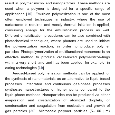
result in polymer micro- and nanoparticles. These methods are
used when a polymer is designed for a specific range of
applications [
10
]. Emulsion polymerization is one of the most
often employed techniques in industry, where the use of
surfactants is required and mostly thermal initiation is applied,
consuming energy for the emulsification process as well.
Different emulsification procedures can be also combined with
photochemical techniques, where photons are used to initiate
the polymerization reaction, in order to produce polymer
particles. Photopolymerization of multifunctional monomers is an
effective method to produce cross-linked polymers/coa-tings
within a very short time and has been applied, for example, in
curing technologies [
19
].
Aerosol-based polymerization methods can be applied for
the synthesis of nanomaterials as an alternative to liquid-based
processes. Integrated and continuous gas-phase processes
synthesize nanostructures of higher purity compared to the
liquid-phase methods. Nanoparticles can be produced via either
evaporation and crystallization of atomized droplets, or
condensation and coagulation from nucleation and growth of
gas particles [
20
]. Microscale polymer particles (5–100 µm)