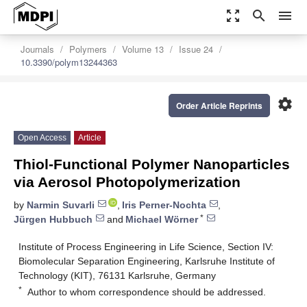
zoom_out_map
search
menu
Journals
Polymers
Volume 13
Issue 24
10.3390/polym13244363
settings
Order Article Reprints
Open Access
Article
Thiol-Functional Polymer Nanoparticles
via Aerosol Photopolymerization
by
Narmin Suvarli
,
Iris Perner-Nochta
,
*
Jürgen Hubbuch
and
Michael Wörner
Institute of Process Engineering in Life Science, Section IV:
Biomolecular Separation Engineering, Karlsruhe Institute of
Technology (KIT), 76131 Karlsruhe, Germany
*
Author to whom correspondence should be addressed.