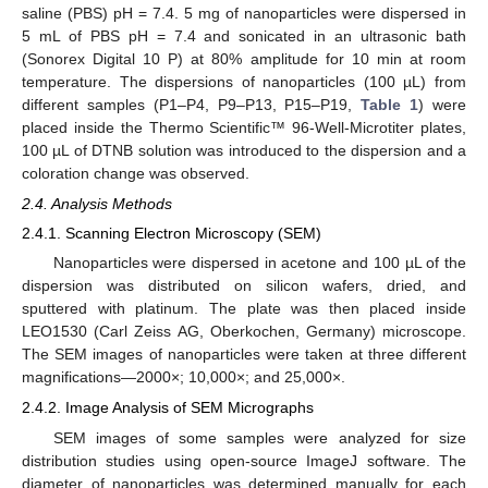
saline (PBS) pH = 7.4. 5 mg of nanoparticles were dispersed in
5 mL of PBS pH = 7.4 and sonicated in an ultrasonic bath
(Sonorex Digital 10 P) at 80% amplitude for 10 min at room
temperature. The dispersions of nanoparticles (100 µL) from
different samples (P1–P4, P9–P13, P15–P19,
Table 1
) were
placed inside the Thermo Scientific™ 96-Well-Microtiter plates,
100 µL of DTNB solution was introduced to the dispersion and a
coloration change was observed.
2.4. Analysis Methods
2.4.1. Scanning Electron Microscopy (SEM)
Nanoparticles were dispersed in acetone and 100 µL of the
dispersion was distributed on silicon wafers, dried, and
sputtered with platinum. The plate was then placed inside
LEO1530 (Carl Zeiss AG, Oberkochen, Germany) microscope.
The SEM images of nanoparticles were taken at three different
magnifications—2000×; 10,000×; and 25,000×.
2.4.2. Image Analysis of SEM Micrographs
SEM images of some samples were analyzed for size
distribution studies using open-source ImageJ software. The
diameter of nanoparticles was determined manually for each