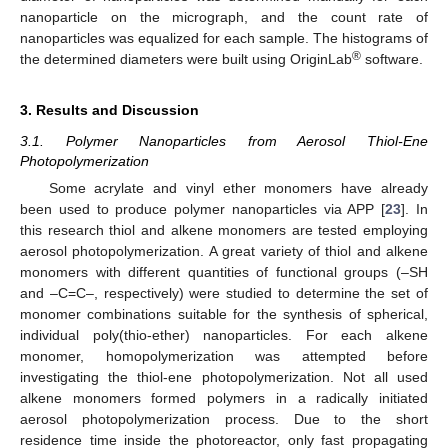
nanoparticle on the micrograph, and the count rate of
nanoparticles was equalized for each sample. The histograms of
®
the determined diameters were built using OriginLab
software.
3. Results and Discussion
3.1. Polymer Nanoparticles from Aerosol Thiol-Ene
Photopolymerization
Some acrylate and vinyl ether monomers have already
been used to produce polymer nanoparticles via APP [
23
]. In
this research thiol and alkene monomers are tested employing
aerosol photopolymerization. A great variety of thiol and alkene
monomers with different quantities of functional groups (–SH
and –C=C–, respectively) were studied to determine the set of
monomer combinations suitable for the synthesis of spherical,
individual poly(thio-ether) nanoparticles. For each alkene
monomer, homopolymerization was attempted before
investigating the thiol-ene photopolymerization. Not all used
alkene monomers formed polymers in a radically initiated
aerosol photopolymerization process. Due to the short
residence time inside the photoreactor, only fast propagating