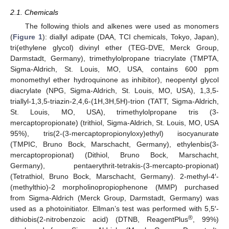
2.1. Chemicals
The following thiols and alkenes were used as monomers
(
Figure 1
): diallyl adipate (DAA, TCI chemicals, Tokyo, Japan),
tri(ethylene glycol) divinyl ether (TEG-DVE, Merck Group,
Darmstadt, Germany), trimethylolpropane triacrylate (TMPTA,
Sigma-Aldrich, St. Louis, MO, USA, contains 600 ppm
monomethyl ether hydroquinone as inhibitor), neopentyl glycol
diacrylate (NPG, Sigma-Aldrich, St. Louis, MO, USA), 1,3,5-
triallyl-1,3,5-triazin-2,4,6-(1H,3H,5H)-trion (TATT, Sigma-Aldrich,
St. Louis, MO, USA), trimethylolpropane tris (3-
mercaptopropionate) (trithiol, Sigma-Aldrich, St. Louis, MO, USA
95%), tris(2-(3-mercaptopropionyloxy)ethyl) isocyanurate
(TMPIC, Bruno Bock, Marschacht, Germany), ethylenbis(3-
mercaptopropionat) (Dithiol, Bruno Bock, Marschacht,
Germany), pentaerythrit-tetrakis-(3-mercapto-propionat)
(Tetrathiol, Bruno Bock, Marschacht, Germany). 2-methyl-4′-
(methylthio)-2 morpholinopropiophenone (MMP) purchased
from Sigma-Aldrich (Merck Group, Darmstadt, Germany) was
used as a photoinitiator. Ellman’s test was performed with 5,5′-
®
dithiobis(2-nitrobenzoic acid) (DTNB, ReagentPlus
, 99%)