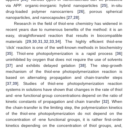
via APP: organic-inorganic hybrid nanoparticles [
25
], in-situ
drug-loaded polymer nanocarriers [
26
], porous spherical
nanoparticles, and nanocapsules [
27
,
28
].
Research in the field of thiol-ene chemistry has widened in
recent years due to numerous benefits of the method: it is an
easy, straightforward reaction that results in biocompatible
materials [
29
,
30
,
31
,
32
,
33
,
34
]. The highly efficient thiol-ene
‘click’ reaction is one of the well-known methods in biochemistry
[
35
]. Thiol-ene photopolymerization is a rapid process [
36
]
uninhibited by oxygen that does not require the use of solvents
[
37
] and exhibits delayed gelation [
38
]. The step-growth
mechanism of the thiol-ene photopolymerization reaction is
based on alternating propagation and chain-transfer steps
[
37
,
39
]. Studies of thiol-ene photopolymerization reaction
systems in solutions have shown that changes in the rate of thiol
and -ene functional group concentrations depend on the ratio of
kinetic constants of propagation and chain transfer [
32
]. When
the chain-transfer is the limiting step, the polymerization kinetics
of the thiol-ene photopolymerization do not depend on the
concentration of -ene functional groups, it is rather first-order
kinetics depending on the concentration of thiol groups, and,