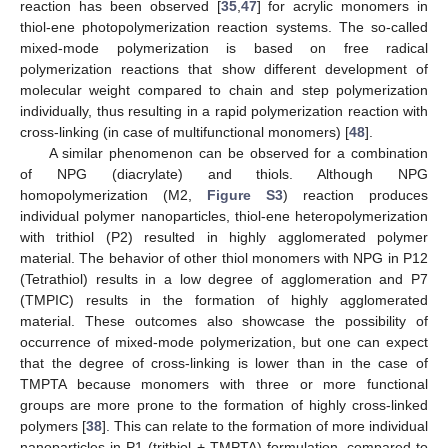
reaction has been observed [
35
,
47
] for acrylic monomers in
thiol-ene photopolymerization reaction systems. The so-called
mixed-mode polymerization is based on free radical
polymerization reactions that show different development of
molecular weight compared to chain and step polymerization
individually, thus resulting in a rapid polymerization reaction with
cross-linking (in case of multifunctional monomers) [
48
].
A similar phenomenon can be observed for a combination
of NPG (diacrylate) and thiols. Although NPG
homopolymerization (M2,
Figure S3
) reaction produces
individual polymer nanoparticles, thiol-ene heteropolymerization
with trithiol (P2) resulted in highly agglomerated polymer
material. The behavior of other thiol monomers with NPG in P12
(Tetrathiol) results in a low degree of agglomeration and P7
(TMPIC) results in the formation of highly agglomerated
material. These outcomes also showcase the possibility of
occurrence of mixed-mode polymerization, but one can expect
that the degree of cross-linking is lower than in the case of
TMPTA because monomers with three or more functional
groups are more prone to the formation of highly cross-linked
polymers [
38
]. This can relate to the formation of more individual
nanoparticles in P1 (trithiol + TMPTA) formulation, compared to