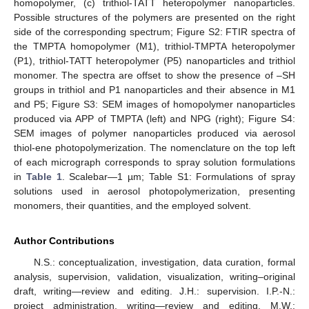
homopolymer, (c) trithiol-TATT heteropolymer nanoparticles.
Possible structures of the polymers are presented on the right
side of the corresponding spectrum; Figure S2: FTIR spectra of
the TMPTA homopolymer (M1), trithiol-TMPTA heteropolymer
(P1), trithiol-TATT heteropolymer (P5) nanoparticles and trithiol
monomer. The spectra are offset to show the presence of –SH
groups in trithiol and P1 nanoparticles and their absence in M1
and P5; Figure S3: SEM images of homopolymer nanoparticles
produced via APP of TMPTA (left) and NPG (right); Figure S4:
SEM images of polymer nanoparticles produced via aerosol
thiol-ene photopolymerization. The nomenclature on the top left
of each micrograph corresponds to spray solution formulations
in
Table 1
. Scalebar—1 µm; Table S1: Formulations of spray
solutions used in aerosol photopolymerization, presenting
monomers, their quantities, and the employed solvent.
Author Contributions
N.S.: conceptualization, investigation, data curation, formal
analysis, supervision, validation, visualization, writing–original
draft, writing—review and editing. J.H.: supervision. I.P.-N.:
project administration, writing—review and editing. M.W.: