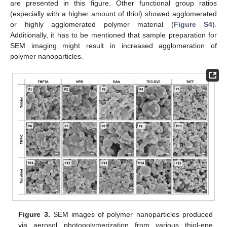
are presented in this figure. Other functional group ratios
(especially with a higher amount of thiol) showed agglomerated
or highly agglomerated polymer material (
Figure S4
).
Additionally, it has to be mentioned that sample preparation for
SEM imaging might result in increased agglomeration of
polymer nanoparticles.
Figure 3.
SEM images of polymer nanoparticles produced
via aerosol photopolymerization from various thiol-ene