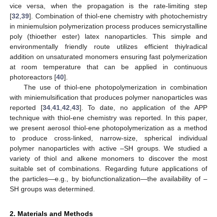
vice versa, when the propagation is the rate-limiting step
[
32
,
39
]. Combination of thiol-ene chemistry with photochemistry
in miniemulsion polymerization process produces semicrystalline
poly (thioether ester) latex nanoparticles. This simple and
environmentally friendly route utilizes efficient thiylradical
addition on unsaturated monomers ensuring fast polymerization
at room temperature that can be applied in continuous
photoreactors [
40
].
The use of thiol-ene photopolymerization in combination
with miniemulsification that produces polymer nanoparticles was
reported [
34
,
41
,
42
,
43
]. To date, no application of the APP
technique with thiol-ene chemistry was reported. In this paper,
we present aerosol thiol-ene photopolymerization as a method
to produce cross-linked, narrow-size, spherical individual
polymer nanoparticles with active –SH groups. We studied a
variety of thiol and alkene monomers to discover the most
suitable set of combinations. Regarding future applications of
the particles—e.g., by biofunctionalization—the availability of –
SH groups was determined.
2. Materials and Methods