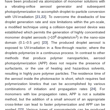
have been produced via atomization of monomer solutions with
a vibrating-orifice aerosol generator and subsequent
photopolymerization to accomplish droplet-to-particle conversion
with UV-irradiation [
21
,
22
]. To overcome the drawbacks of low
droplet generation rate and size limitations within the µm-scale,
a modified technique using a collision-type aerosol device was
established which permits the generation of highly concentrated
8
3
monomer droplet aerosols (>10
droplets/cm
) in the nano-size
domain (0.1–0.5 µm) [
23
]. The produced droplet aerosol is
exposed to UV-irradiation in a flow-through reactor, where the
droplets polymerize in a continuous process. In contrast to other
methods that produce polymer nanoparticles, aerosol
photopolymerization (APP) does not require the presence of
surfactants, or the use of heating and hazardous solvents,
resulting in highly pure polymer particles. The residence time of
the aerosol inside the photoreactor is short, which requires fast
polymerization kinetics that can be accomplished by various
combinations of initiation and propagation rates [
24
]. For
monomers with low propagation rates, APP is not a suitable
method, but the addition of a small amount of an appropriate
cross-linker can lead to faster polymerization and APP can be
applied [
23
]. Various types of nanomaterials can be produced