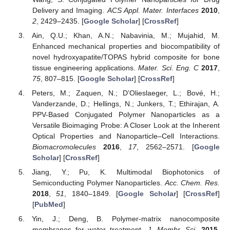
Delivery and Imaging.
ACS Appl. Mater. Interfaces
2010
,
2
, 2429–2435. [
Google Scholar
] [
CrossRef
]
Ain, Q.U.; Khan, A.N.; Nabavinia, M.; Mujahid, M.
Enhanced mechanical properties and biocompatibility of
novel hydroxyapatite/TOPAS hybrid composite for bone
tissue engineering applications.
Mater. Sci. Eng. C
2017
,
75
, 807–815. [
Google Scholar
] [
CrossRef
]
Peters, M.; Zaquen, N.; D’Olieslaeger, L.; Bové, H.;
Vanderzande, D.; Hellings, N.; Junkers, T.; Ethirajan, A.
PPV-Based Conjugated Polymer Nanoparticles as a
Versatile Bioimaging Probe: A Closer Look at the Inherent
Optical Properties and Nanoparticle–Cell Interactions.
Biomacromolecules
2016
,
17
, 2562–2571. [
Google
Scholar
] [
CrossRef
]
Jiang, Y.; Pu, K. Multimodal Biophotonics of
Semiconducting Polymer Nanoparticles.
Acc. Chem. Res.
2018
,
51
, 1840–1849. [
Google Scholar
] [
CrossRef
]
[
PubMed
]
Yin, J.; Deng, B. Polymer-matrix nanocomposite
membranes for water treatment.
J. Membr. Sci.
2015
,