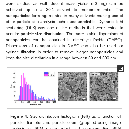
were studied as well, decent mass yields (80 mg) can be
achieved up to a 30:1 solvent to monomers ratio. The
nanoparticles form aggregates in many solvents making use of
other particle size analysis techniques unreliable. Dynamic light
scattering (DLS) was one of the methods that were tested to
acquire particle size distribution. The more stable dispersions of
nanoparticles can be obtained in dimethylsulfoxide (DMSO).
Dispersions of nanoparticles in DMSO can also be used for
syringe filtration in order to remove bigger nanoparticles and
keep the size distribution in a range between 50 and 500 nm.
Figure 4.
Size distribution histogram (
left
) as a function of
particle diameter and particle count (graphed using image
analysis of SEM micrographs) and corresponding SEM