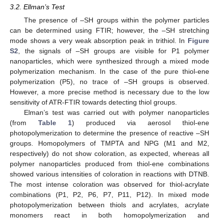
3.2. Ellman’s Test
The presence of –SH groups within the polymer particles
can be determined using FTIR; however, the –SH stretching
mode shows a very weak absorption peak in trithiol. In
Figure
S2
, the signals of –SH groups are visible for P1 polymer
nanoparticles, which were synthesized through a mixed mode
polymerization mechanism. In the case of the pure thiol-ene
polymerization (P5), no trace of –SH groups is observed.
However, a more precise method is necessary due to the low
sensitivity of ATR-FTIR towards detecting thiol groups.
Elman’s test was carried out with polymer nanoparticles
(from
Table 1
) produced via aerosol thiol-ene
photopolymerization to determine the presence of reactive –SH
groups. Homopolymers of TMPTA and NPG (M1 and M2,
respectively) do not show coloration, as expected, whereas all
polymer nanoparticles produced from thiol-ene combinations
showed various intensities of coloration in reactions with DTNB.
The most intense coloration was observed for thiol-acrylate
combinations (P1, P2, P6, P7, P11, P12). In mixed mode
photopolymerization between thiols and acrylates, acrylate
monomers react in both homopolymerization and