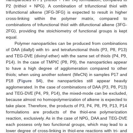
P2 (trithiol + NPG). A combination of trifunctional thiol with
trifunctional alkene (3FG-3FG) is expected to result in higher
cross-linking within the polymer matrix, compared to
combinations of trifunctional thiol with difunctional alkene (3FG-
2FG), providing the stoichiometry of functional groups is kept
equal.
Polymer nanoparticles can be produced from combinations
of DAA (diallyl) with tri- and tetrafunctional thiols (P3, P8, P13)
and TEG-DVE (divinyl ether) with the same set of thiols (P4, P9,
P14). In the case of TMPIC (P8, P9), the nanoparticles appear
to have a high degree of agglomeration compared to other
thiols; when using another solvent (MeCN) in samples P17 and
P18 (
Figure S4
), the nanoparticles still appear heavily
agglomerated. In the case of combinations of DAA (P3, P8, P13)
and TEG-DVE (P4, P9, P14), the mixed-mode can be excluded,
because almost no homopolymerization of alkene is expected to
take place. Therefore, the products of P3, P4, P8, P9, P13, P14
formulations are products of the thiol-ene polymerization
reaction, exclusively. As in the case of NPG, DAA and TEG-DVE
each possess only two functional groups, which may lead to a
lower degree of cross-linking in thiol-ene reactions with tri- and