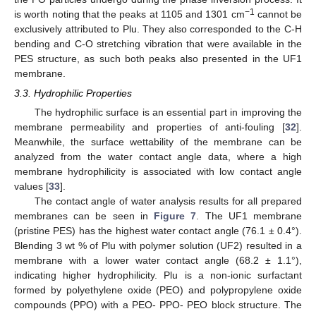
−1
is worth noting that the peaks at 1105 and 1301 cm
cannot be
exclusively attributed to Plu. They also corresponded to the C-H
bending and C-O stretching vibration that were available in the
PES structure, as such both peaks also presented in the UF1
membrane.
3.3. Hydrophilic Properties
The hydrophilic surface is an essential part in improving the
membrane permeability and properties of anti-fouling [
32
].
Meanwhile, the surface wettability of the membrane can be
analyzed from the water contact angle data, where a high
membrane hydrophilicity is associated with low contact angle
values [
33
].
The contact angle of water analysis results for all prepared
membranes can be seen in
Figure 7
. The UF1 membrane
(pristine PES) has the highest water contact angle (76.1 ± 0.4°).
Blending 3 wt % of Plu with polymer solution (UF2) resulted in a
membrane with a lower water contact angle (68.2 ± 1.1°),
indicating higher hydrophilicity. Plu is a non-ionic surfactant
formed by polyethylene oxide (PEO) and polypropylene oxide
compounds (PPO) with a PEO- PPO- PEO block structure. The