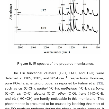
Figure 6.
IR spectra of the prepared membranes.
The Plu functional clusters (C-O, O-H, and C-H) were
−1
detected at 1105, 1301, and 2854 cm
, respectively. However,
pure PO-characterizing groups, as reported by Fahmi et al. [
31
],
such as
cis
(C-CH),
methyl
(-CH
),
methylene
(-CH
),
carbonyl
3
2
(C=O),
cis
(C=C),
alcohol
(C-O),
ether
(C-O),
trans
(-HC=CH),
and
cis
(-HC=CH) are hardly noticeable in this membrane. This
phenomenon is presumed to be caused by leaching that most of
the PO particles undergo during the phase inversion process. It