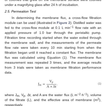
under a magnifying glass after 24 h of incubation.
2.5. Permeation Test
In determining the membrane flux, a cross-flow filtration
module can be used (illustrated in
Figure 2
). Distilled water was
−1
fed to the cross-flow module at 0.1 L min
flow rate with an
applied pressure of 1.0 bar through the peristaltic pump.
Filtration time recording started when the water exited through
the membrane wall, and the measurements of the permeate
flow rate were taken every 10 min starting from when the
filtration began until it reached a constant flux. The membrane
flux was calculated using Equation (1). The membrane flux
measurement was repeated 3 times, and the average results
from 3 trials were taken as membrane filtration performance
data.
V
p
J
=
.
A
×
Δ
t
m
(1)
−2
−1
where J
, V
, Δt, and A are the water flux (L m
·h
), volume
m
p
2
of the filtrate (L), and the effective area of membrane (m
),
respectively.