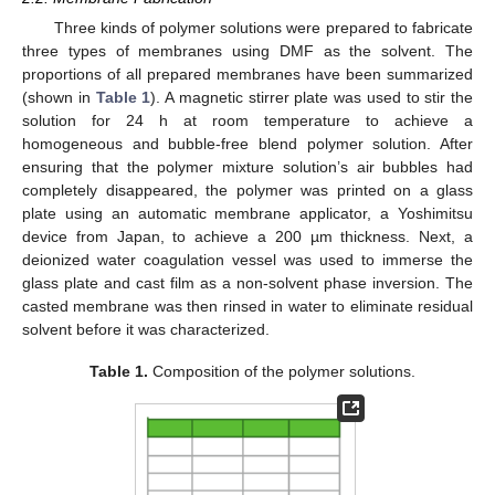
Three kinds of polymer solutions were prepared to fabricate
three types of membranes using DMF as the solvent. The
proportions of all prepared membranes have been summarized
(shown in
Table 1
). A magnetic stirrer plate was used to stir the
solution for 24 h at room temperature to achieve a
homogeneous and bubble-free blend polymer solution. After
ensuring that the polymer mixture solution’s air bubbles had
completely disappeared, the polymer was printed on a glass
plate using an automatic membrane applicator, a Yoshimitsu
device from Japan, to achieve a 200 µm thickness. Next, a
deionized water coagulation vessel was used to immerse the
glass plate and cast film as a non-solvent phase inversion. The
casted membrane was then rinsed in water to eliminate residual
solvent before it was characterized.
Table 1.
Composition of the polymer solutions.