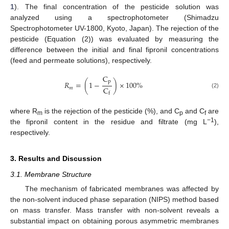
1
). The final concentration of the pesticide solution was
analyzed using a spectrophotometer (Shimadzu
Spectrophotometer UV-1800, Kyoto, Japan). The rejection of the
pesticide (Equation (2)) was evaluated by measuring the
difference between the initial and final fipronil concentrations
(feed and permeate solutions), respectively.
C
p
𝑅
=
(
1
−
)
×
100
%
C
𝑚
(2)
f
where R
is the rejection of the pesticide (%), and C
and C
are
m
p
f
−1
the fipronil content in the residue and filtrate (mg L
),
respectively.
3. Results and Discussion
3.1. Membrane Structure
The mechanism of fabricated membranes was affected by
the non-solvent induced phase separation (NIPS) method based
on mass transfer. Mass transfer with non-solvent reveals a
substantial impact on obtaining porous asymmetric membranes