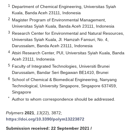
1
Department of Chemical Engineering, Universitas Syiah
Kuala, Banda Aceh 23111, Indonesia
2
Magister Program of Environmental Management,
Universitas Syiah Kuala, Banda Aceh 23111, Indonesia
3
Research Center for Environmental and Natural Resources,
Universitas Syiah Kuala, Jl. Hamzah Fansuri, No. 4,
Darussalam, Banda Aceh 23111, Indonesia
4
Atsiri Research Center, PUI, Universitas Syiah Kuala, Banda
Aceh 23111, Indonesia
5
Faculty of Integrated Technologies, Universiti Brunei
Darussalam, Bandar Seri Begawan BE1410, Brunei
6
School of Chemical & Biomedical Engineering, Nanyang
Technological, University Singapore, Singapore 637459,
Singapore
*
Author to whom correspondence should be addressed.
Polymers
2021
,
13
(22), 3872;
https://doi.org/10.3390/polym13223872
Submission received: 22 September 2021
/