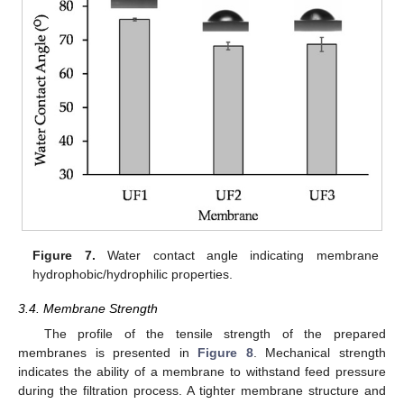
Figure 7.
Water contact angle indicating membrane
hydrophobic/hydrophilic properties.
3.4. Membrane Strength
The profile of the tensile strength of the prepared
membranes is presented in
Figure 8
. Mechanical strength
indicates the ability of a membrane to withstand feed pressure
during the filtration process. A tighter membrane structure and