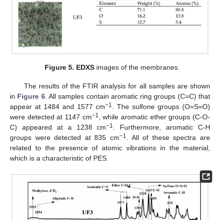
Figure 5.
EDXS
images of the membranes.
The results of the FTIR analysis for all samples are shown
in
Figure 6
. All samples contain aromatic ring groups (C=C) that
−1
appear at 1484 and 1577 cm
. The sulfone groups (O=S=O)
−1
were detected at 1147 cm
, while aromatic ether groups (C-O-
−1
C) appeared at a 1238 cm
. Furthermore, aromatic C-H
−1
groups were detected at 835 cm
. All of these spectra are
related to the presence of atomic vibrations in the material,
which is a characteristic of PES.