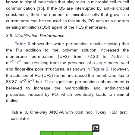
known to signal molecules that play roles in microbial cell-to-cell
communication [
35
]. If the QS are interrupted by anti-microbial
substances, then the number of microbial cells that grow in a
current area can be reduced. In this study, PO acts as a quorum
sensing inhibition (QSI) agent of the PES membrane.
3.6. Ultrafiltration Performance
Table 3
shows the water permeation results showing that
the Plu addition to the polymer solution increased the
membrane permeation (UF2) from 72.23 to 75.63 L
−2
−1
m
·h
·bar, resulting from the presence of a large macro void
and finger-like pore structures, as shown in
Figure 2
. However,
the addition of PO (UF3) further increased the membrane flux to
−2
−1
85.87 m
·h
·bar. This significant permeation enhancement is
believed to increase the hydrophilicity and antimicrobial
properties induced by PO, which eventually leads to minimal
fouling.
Table 3.
One-way ANOVA with post hoc Tukey HSD test
calculator.