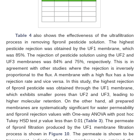
Table 4
also shows the effectiveness of the ultrafiltration
process in removing fipronil pesticide solution. The highest
pesticide rejection was obtained by the UF1 membrane, which
was 85%. The rejection of pesticide solution using the UF2 and
UF3 membranes was 84% and 75%, respectively. This is in
agreement with other studies where the rejection is inversely
proportional to the flux. A membrane with a high flux has a low
rejection rate and vice versa. In this study, the highest rejection
of fipronil pesticide was obtained through the UF1 membrane,
which exhibits smaller pores than UF2 and UF3, leading to
higher molecular retention. On the other hand, all prepared
membranes are systematically significant for water permeability
and fipronil rejection values with One-way ANOVA with post hoc
Tukey HSD test
p
value less than 0.01 (
Table 3
). The permeate
of fipronil filtration produced by the UF1 membrane filtration
process is shown in
Figure 10
. The permeate is shown to be