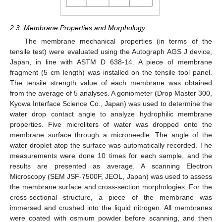
2.3. Membrane Properties and Morphology
The membrane mechanical properties (in terms of the
tensile test) were evaluated using the Autograph AGS J device,
Japan, in line with ASTM D 638-14. A piece of membrane
fragment (5 cm length) was installed on the tensile tool panel.
The tensile strength value of each membrane was obtained
from the average of 5 analyses. A goniometer (Drop Master 300,
Kyowa Interface Science Co., Japan) was used to determine the
water drop contact angle to analyze hydrophilic membrane
properties. Five microliters of water was dropped onto the
membrane surface through a microneedle. The angle of the
water droplet atop the surface was automatically recorded. The
measurements were done 10 times for each sample, and the
results are presented as average. A scanning Electron
Microscopy (SEM JSF-7500F, JEOL, Japan) was used to assess
the membrane surface and cross-section morphologies. For the
cross-sectional structure, a piece of the membrane was
immersed and crushed into the liquid nitrogen. All membranes
were coated with osmium powder before scanning, and then