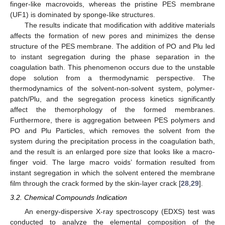
finger-like macrovoids, whereas the pristine PES membrane
(UF1) is dominated by sponge-like structures.
The results indicate that modification with additive materials
affects the formation of new pores and minimizes the dense
structure of the PES membrane. The addition of PO and Plu led
to instant segregation during the phase separation in the
coagulation bath. This phenomenon occurs due to the unstable
dope solution from a thermodynamic perspective. The
thermodynamics of the solvent-non-solvent system, polymer-
patch/Plu, and the segregation process kinetics significantly
affect the themorphology of the formed membranes.
Furthermore, there is aggregation between PES polymers and
PO and Plu Particles, which removes the solvent from the
system during the precipitation process in the coagulation bath,
and the result is an enlarged pore size that looks like a macro-
finger void. The large macro voids’ formation resulted from
instant segregation in which the solvent entered the membrane
film through the crack formed by the skin-layer crack [
28
,
29
].
3.2. Chemical Compounds Indication
An energy-dispersive X-ray spectroscopy (EDXS) test was
conducted to analyze the elemental composition of the