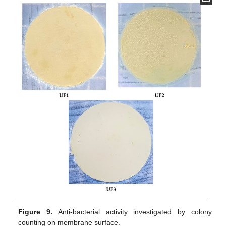
Figure 9.
Anti-bacterial activity investigated by colony
counting on membrane surface.