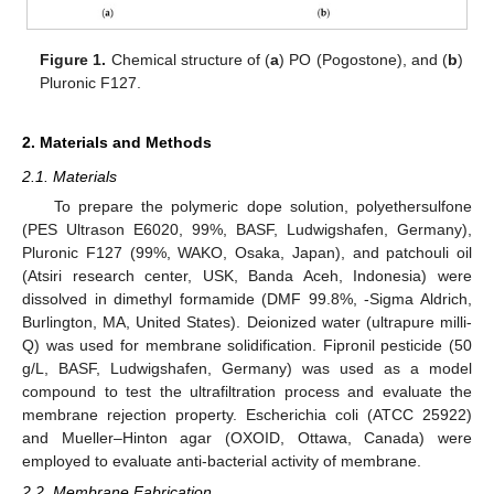
Figure 1.
Chemical structure of (
a
) PO (Pogostone), and (
b
)
Pluronic F127.
2. Materials and Methods
2.1. Materials
To prepare the polymeric dope solution, polyethersulfone
(PES Ultrason E6020, 99%, BASF, Ludwigshafen, Germany),
Pluronic F127 (99%, WAKO, Osaka, Japan), and patchouli oil
(Atsiri research center, USK, Banda Aceh, Indonesia) were
dissolved in dimethyl formamide (DMF 99.8%, -Sigma Aldrich,
Burlington, MA, United States). Deionized water (ultrapure milli-
Q) was used for membrane solidification. Fipronil pesticide (50
g/L, BASF, Ludwigshafen, Germany) was used as a model
compound to test the ultrafiltration process and evaluate the
membrane rejection property. Escherichia coli (ATCC 25922)
and Mueller–Hinton agar (OXOID, Ottawa, Canada) were
employed to evaluate anti-bacterial activity of membrane.
2.2. Membrane Fabrication