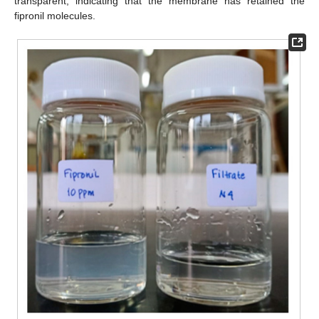
transparent, indicating that the membrane has retained the
fipronil molecules.