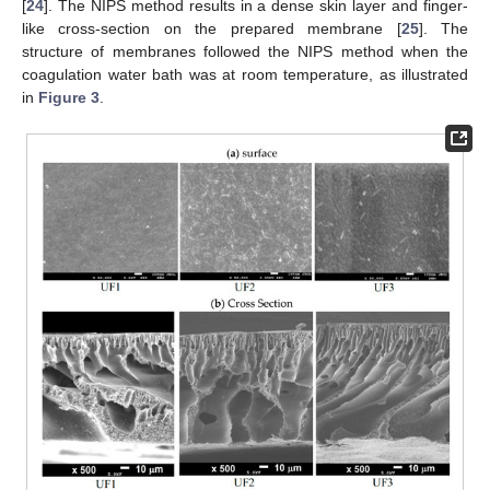
[
24
]. The NIPS method results in a dense skin layer and finger-
like cross-section on the prepared membrane [
25
]. The
structure of membranes followed the NIPS method when the
coagulation water bath was at room temperature, as illustrated
in
Figure 3
.