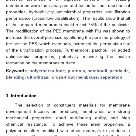
membranes were then analyzed and tested for their mechanical
properties, hydrophilicity, antimicrobial properties, and filtration
performance (cross-flow ultrafiltration). The results show that all
of the prepared membranes could reject 75% of the pesticide.
The modification of the PES membrane with Plu was shown to
increase the overall pore size by altering the pore morphology of
the pristine PES, which eventually increased the permeation flux
of the ultrafiltration process. Furthermore, patchouli oil added
antimicrobial properties, potentially minimizing the biofilm
formation on the membrane surface.
Keywords:
polyethersulfone
;
pluronic
;
patchouli
;
pesticide
;
blending
;
ultrafiltrasi
;
cross-flow
;
membrane
;
separation
1. Introduction
The selection of constituent materials for membrane
development focuses on producing membranes with strong
mechanical properties, good anti-fouling ability, and high
chemical resistance. To achieve these ideal properties, a
polymer is often modified with other materials to produce a