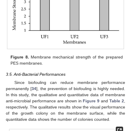
Figure 8.
Membrane mechanical strength of the prepared
PES membranes.
3.5. Anti-Bacterial Performances
Since biofouling can reduce membrane performance
permanently [
34
], the prevention of biofouling is highly needed.
In this study, the qualitative and quantitative data of membrane
anti-microbial performance are shown in
Figure 9
and
Table 2
,
respectively. The qualitative results show the visual performance
of the growth colony on the membrane surface, while the
quantitative data shows the number of colonies counted.