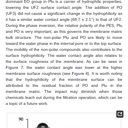
dominant EO group in Plu is a carrier of hydrophilic properties,
lowering the UF2 surface contact angle. The addition of PO
(UF3) did not cause a significant change in the hydrophilicity as
it has a similar water contact angle (68.7 ± 2.1°) to that of UF2.
During the phase inversion, the relative polarity of the PES, Plu
and PO is very important, as this governs the membrane matric
bulk structure. The non-polar Plu and PO are likely to move
toward the water phase in the internal pore or to the top surface.
The mobility of the non-polar compounds also contributes to the
surface hydrophilicity. The water contact angle also relates to
the surface roughness of the membrane. As can be seen in
Figure 7
, the water contact angle was lower at the higher
membrane surface roughness (see
Figure 4
). It is worth noting
that the hydrophilicity of the membrane surface can be
attributed to the residual fraction of PO and Plu in the
membrane matric. The impact may diminish when those
chemicals leach out during the filtration operation, which can be
a topic of a future work.