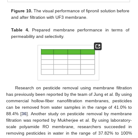
Figure 10.
The visual performance of fipronil solution before
and after filtration with UF3 membrane.
Table 4.
Prepared membrane performance in terms of
permeability and selectivity.
Research on pesticide removal using membrane filtration
has previously been reported by the team of Jung et al. By using
commercial hollow-fiber nanofiltration membranes, pesticides
can be removed from water samples in the range of 41.0% to
88.4% [
36
]. Another study on pesticide removal by membrane
filtration was reported by Mukherjee et al. By using laboratory-
scale polyamide RO membrane, researchers succeeded in
removing pesticides in water in the range of 37.82% to 100%