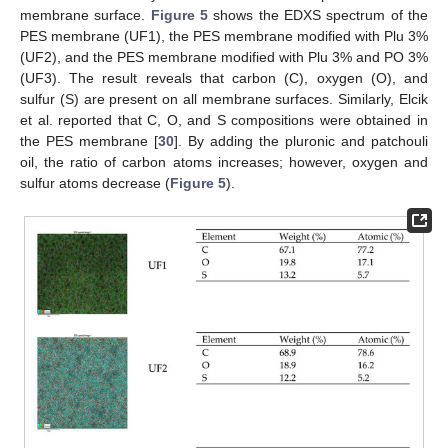
membrane surface.
Figure 5
shows the EDXS spectrum of the
PES membrane (UF1), the PES membrane modified with Plu 3%
(UF2), and the PES membrane modified with Plu 3% and PO 3%
(UF3). The result reveals that carbon (C), oxygen (O), and
sulfur (S) are present on all membrane surfaces. Similarly, Elcik
et al. reported that C, O, and S compositions were obtained in
the PES membrane [
30
]. By adding the pluronic and patchouli
oil, the ratio of carbon atoms increases; however, oxygen and
sulfur atoms decrease (
Figure 5
).