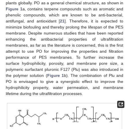
plants globally. PO as a general chemical structure, as shown in
Figure 1
a, contains terpene compounds such as aromatic and
phenolic compounds, which are known to be anti-bacterial,
antifungal, and antioxidant [
21
]. Therefore, it is expected to
minimize biofouling and thereby prolong the lifespan of the PES
membrane. Despite numerous studies that have been reported
enhancing the antibacterial properties of ultrafiltration
membranes, as far as the literature is concerned, this is the first
attempt to use PO for improving the properties and filtration
performance of PES membranes. To further increase the
surface hydrophilicity, porosity, and membrane pore size, a
polymeric surfactant pluronic F127 (Plu) was also introduced in
the polymer solution (
Figure 1
b). The combination of Plu and
PO is envisaged to give a synergistic effect to improve the
hydrophilicity property, water permeation, and membrane
lifetime during the ultrafiltration processes.