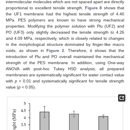
intermolecular molecules which are not spaced apart are directly
proportional to excellent tensile strength.
Figure 8
shows that
the UF1 membrane had the highest tensile strength of 4.40
MPa. PES polymers are known to have strong mechanical
properties. Modifying the polymer solution with Plu (UF2) and
PO (UF3) only slightly decreased the tensile strength to 4.26
and 4.09 MPa, respectively, which is closely related to changes
in the morphological structure dominated by finger-like macro
voids, as shown in
Figure 2
. Therefore, it shows that the
introduction of Plu and PO overall maintained the mechanical
strength of the PES membrane. In addition, using One-way
ANOVA with post-hoc Tukey HSD analysis, all prepared
membranes are systematically significant for water contact value
with
p
< 0.01 and systematically significant for tensile strength
value (
p
< 0.05).
11. May
12. May
13. May
14. May
15. May
16. May
17. May
18. May
19. May
21. May
22. May
23. May
24. May
25. May
26. May
27. May
28. May
29. May
31. May
1. Jun
2. Jun
3. Jun
4. Jun
5. Jun
6. Jun
7. Jun
8. Jun
10. Jun
11. Jun
12. Jun
13. Jun
14. Jun
15. Jun
16. Jun
17. Jun
18. Jun
20. Jun
21. Jun
22. Jun
23. Jun
24. Jun
25. Jun
26. Jun
27. Jun
28. Jun
30. Jun
1. Jul
2. Jul
3. Jul
4. Jul
5. Jul
6. Jul
7. Jul
8. Jul
10. Jul
11. Jul
12. Jul
13. Jul
14. Jul
15. Jul
16. Jul
17. Jul
18. Jul
20. Jul
21. Jul
22. Jul
23. Jul
24. Jul
25. Jul
26. Jul
27. Jul
28. Jul
30. Jul
31. Jul
1. Aug
2. Aug
3. Aug
4. Aug
5. Aug
6. Aug
7. Aug