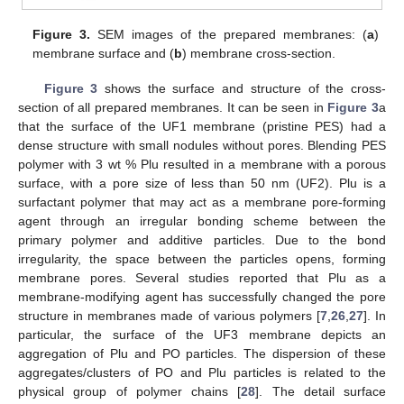
Figure 3.
SEM images of the prepared membranes: (
a
)
membrane surface and (
b
) membrane cross-section.
Figure 3
shows the surface and structure of the cross-
section of all prepared membranes. It can be seen in
Figure 3
a
that the surface of the UF1 membrane (pristine PES) had a
dense structure with small nodules without pores. Blending PES
polymer with 3 wt % Plu resulted in a membrane with a porous
surface, with a pore size of less than 50 nm (UF2). Plu is a
surfactant polymer that may act as a membrane pore-forming
agent through an irregular bonding scheme between the
primary polymer and additive particles. Due to the bond
irregularity, the space between the particles opens, forming
membrane pores. Several studies reported that Plu as a
membrane-modifying agent has successfully changed the pore
structure in membranes made of various polymers [
7
,
26
,
27
]. In
particular, the surface of the UF3 membrane depicts an
aggregation of Plu and PO particles. The dispersion of these
aggregates/clusters of PO and Plu particles is related to the
physical group of polymer chains [
28
]. The detail surface