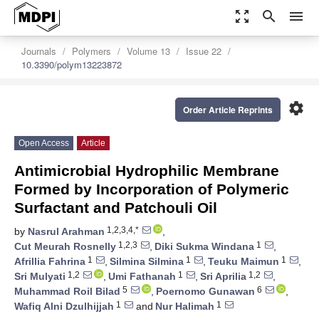
zoom_out_map
search
menu
Journals
Polymers
Volume 13
Issue 22
10.3390/polym13223872
settings
Order Article Reprints
Open Access
Article
Antimicrobial Hydrophilic Membrane
Formed by Incorporation of Polymeric
Surfactant and Patchouli Oil
1,2,3,4,*
by
Nasrul Arahman
,
1,2,3
1
Cut Meurah Rosnelly
,
Diki Sukma Windana
,
1
1
1
Afrillia Fahrina
,
Silmina Silmina
,
Teuku Maimun
,
1,2
1
1,2
Sri Mulyati
,
Umi Fathanah
,
Sri Aprilia
,
5
6
Muhammad Roil Bilad
,
Poernomo Gunawan
,
1
1
Wafiq Alni Dzulhijjah
and
Nur Halimah