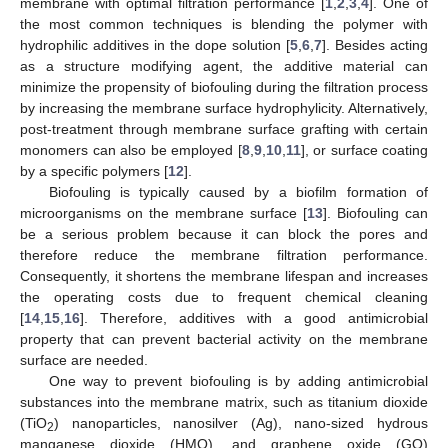
membrane with optimal filtration performance [
1
,
2
,
3
,
4
]. One of
the most common techniques is blending the polymer with
hydrophilic additives in the dope solution [
5
,
6
,
7
]. Besides acting
as a structure modifying agent, the additive material can
minimize the propensity of biofouling during the filtration process
by increasing the membrane surface hydrophylicity. Alternatively,
post-treatment through membrane surface grafting with certain
monomers can also be employed [
8
,
9
,
10
,
11
], or surface coating
by a specific polymers [
12
].
Biofouling is typically caused by a biofilm formation of
microorganisms on the membrane surface [
13
]. Biofouling can
be a serious problem because it can block the pores and
therefore reduce the membrane filtration performance.
Consequently, it shortens the membrane lifespan and increases
the operating costs due to frequent chemical cleaning
[
14
,
15
,
16
]. Therefore, additives with a good antimicrobial
property that can prevent bacterial activity on the membrane
surface are needed.
One way to prevent biofouling is by adding antimicrobial
substances into the membrane matrix, such as titanium dioxide
(TiO
) nanoparticles, nanosilver (Ag), nano-sized hydrous
2
manganese dioxide (HMO), and graphene oxide (GO)