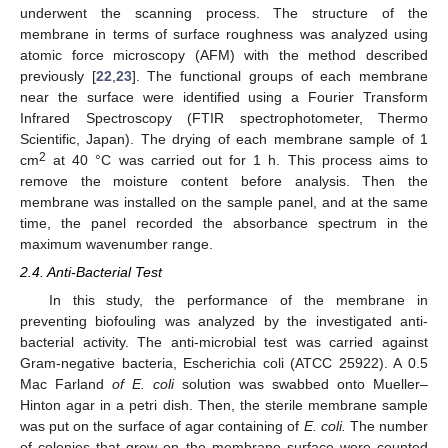
underwent the scanning process. The structure of the
membrane in terms of surface roughness was analyzed using
atomic force microscopy (AFM) with the method described
previously [
22
,
23
]. The functional groups of each membrane
near the surface were identified using a Fourier Transform
Infrared Spectroscopy (FTIR spectrophotometer, Thermo
Scientific, Japan). The drying of each membrane sample of 1
2
cm
at 40 °C was carried out for 1 h. This process aims to
remove the moisture content before analysis. Then the
membrane was installed on the sample panel, and at the same
time, the panel recorded the absorbance spectrum in the
maximum wavenumber range.
2.4. Anti-Bacterial Test
In this study, the performance of the membrane in
preventing biofouling was analyzed by the investigated anti-
bacterial activity. The anti-microbial test was carried against
Gram-negative bacteria, Escherichia coli (ATCC 25922). A 0.5
Mac Farland
of E. coli
solution was swabbed onto Mueller–
Hinton agar in a petri dish. Then, the sterile membrane sample
was put on the surface of agar containing of
E. coli.
The number
of colonies that grew on the membrane surface were counted