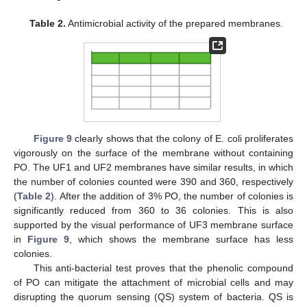
Table 2.
Antimicrobial activity of the prepared membranes.
Figure 9
clearly shows that the colony of E. coli proliferates
vigorously on the surface of the membrane without containing
PO. The UF1 and UF2 membranes have similar results, in which
the number of colonies counted were 390 and 360, respectively
(
Table 2
). After the addition of 3% PO, the number of colonies is
significantly reduced from 360 to 36 colonies. This is also
supported by the visual performance of UF3 membrane surface
in
Figure 9
, which shows the membrane surface has less
colonies.
This anti-bacterial test proves that the phenolic compound
of PO can mitigate the attachment of microbial cells and may
disrupting the quorum sensing (QS) system of bacteria. QS is