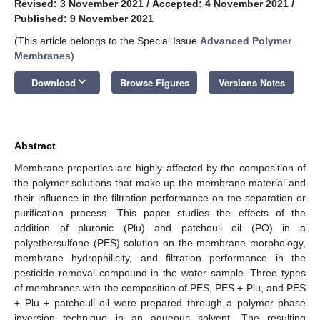
Revised: 3 November 2021
/
Accepted: 4 November 2021
/
Published: 9 November 2021
(This article belongs to the Special Issue
Advanced Polymer
Membranes
)
keyboard_arrow_down
Download
Browse Figures
Versions Notes
Abstract
Membrane properties are highly affected by the composition of
the polymer solutions that make up the membrane material and
their influence in the filtration performance on the separation or
purification process. This paper studies the effects of the
addition of pluronic (Plu) and patchouli oil (PO) in a
polyethersulfone (PES) solution on the membrane morphology,
membrane hydrophilicity, and filtration performance in the
pesticide removal compound in the water sample. Three types
of membranes with the composition of PES, PES + Plu, and PES
+ Plu + patchouli oil were prepared through a polymer phase
inversion technique in an aqueous solvent. The resulting