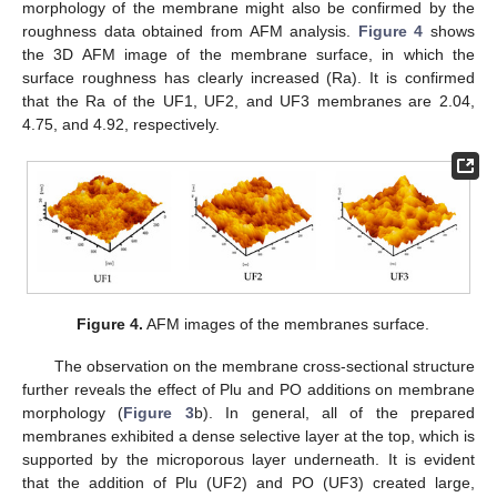
morphology of the membrane might also be confirmed by the
roughness data obtained from AFM analysis.
Figure 4
shows
the 3D AFM image of the membrane surface, in which the
surface roughness has clearly increased (Ra). It is confirmed
that the Ra of the UF1, UF2, and UF3 membranes are 2.04,
4.75, and 4.92, respectively.
Figure 4.
AFM images of the membranes surface.
The observation on the membrane cross-sectional structure
further reveals the effect of Plu and PO additions on membrane
morphology (
Figure 3
b). In general, all of the prepared
membranes exhibited a dense selective layer at the top, which is
supported by the microporous layer underneath. It is evident
that the addition of Plu (UF2) and PO (UF3) created large,