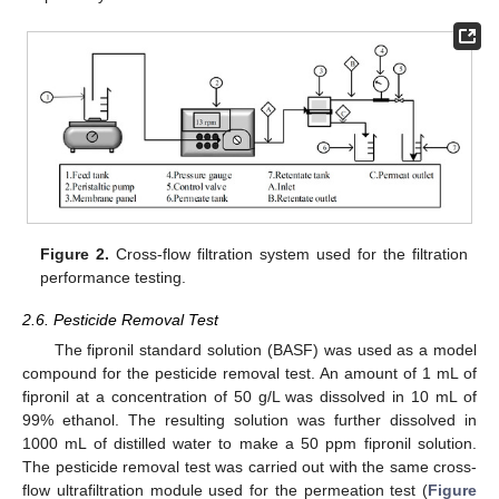
Figure 2.
Cross-flow filtration system used for the filtration
performance testing.
2.6. Pesticide Removal Test
The fipronil standard solution (BASF) was used as a model
compound for the pesticide removal test. An amount of 1 mL of
fipronil at a concentration of 50 g/L was dissolved in 10 mL of
99% ethanol. The resulting solution was further dissolved in
1000 mL of distilled water to make a 50 ppm fipronil solution.
The pesticide removal test was carried out with the same cross-
flow ultrafiltration module used for the permeation test (
Figure