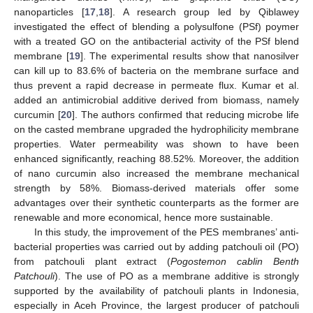
nanoparticles [
17
,
18
]. A research group led by Qiblawey
investigated the effect of blending a polysulfone (PSf) poymer
with a treated GO on the antibacterial activity of the PSf blend
membrane [
19
]. The experimental results show that nanosilver
can kill up to 83.6% of bacteria on the membrane surface and
thus prevent a rapid decrease in permeate flux. Kumar et al.
added an antimicrobial additive derived from biomass, namely
curcumin [
20
]. The authors confirmed that reducing microbe life
on the casted membrane upgraded the hydrophilicity membrane
properties. Water permeability was shown to have been
enhanced significantly, reaching 88.52%. Moreover, the addition
of nano curcumin also increased the membrane mechanical
strength by 58%. Biomass-derived materials offer some
advantages over their synthetic counterparts as the former are
renewable and more economical, hence more sustainable.
In this study, the improvement of the PES membranes’ anti-
bacterial properties was carried out by adding patchouli oil (PO)
from patchouli plant extract (
Pogostemon cablin Benth
Patchouli
). The use of PO as a membrane additive is strongly
supported by the availability of patchouli plants in Indonesia,
especially in Aceh Province, the largest producer of patchouli