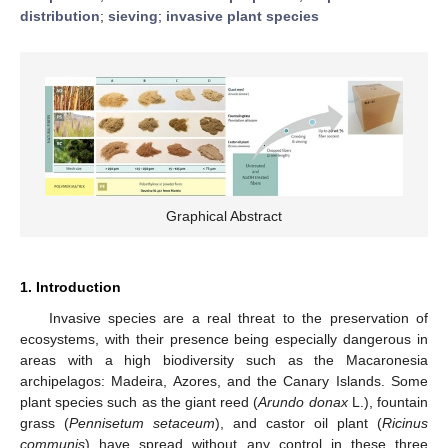
distribution
;
sieving
;
invasive plant species
Graphical Abstract
1. Introduction
Invasive species are a real threat to the preservation of
ecosystems, with their presence being especially dangerous in
areas with a high biodiversity such as the Macaronesia
archipelagos: Madeira, Azores, and the Canary Islands. Some
plant species such as the giant reed (
Arundo donax
L.), fountain
grass (
Pennisetum setaceum
), and castor oil plant (
Ricinus
communis
) have spread without any control in these three