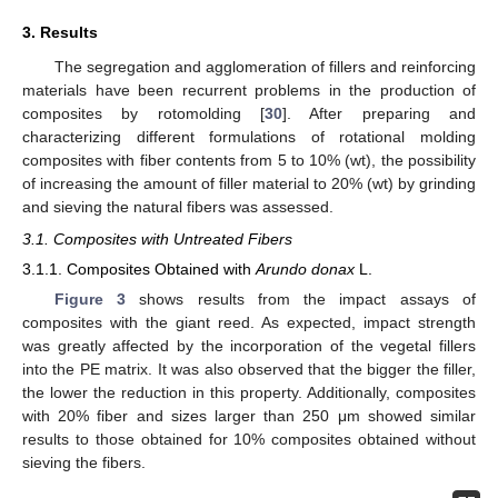
3. Results
The segregation and agglomeration of fillers and reinforcing
materials have been recurrent problems in the production of
composites by rotomolding [
30
]. After preparing and
characterizing different formulations of rotational molding
composites with fiber contents from 5 to 10% (wt), the possibility
of increasing the amount of filler material to 20% (wt) by grinding
and sieving the natural fibers was assessed.
3.1. Composites with Untreated Fibers
3.1.1. Composites Obtained with
Arundo donax
L.
Figure 3
shows results from the impact assays of
composites with the giant reed. As expected, impact strength
was greatly affected by the incorporation of the vegetal fillers
into the PE matrix. It was also observed that the bigger the filler,
the lower the reduction in this property. Additionally, composites
with 20% fiber and sizes larger than 250 μm showed similar
results to those obtained for 10% composites obtained without
sieving the fibers.