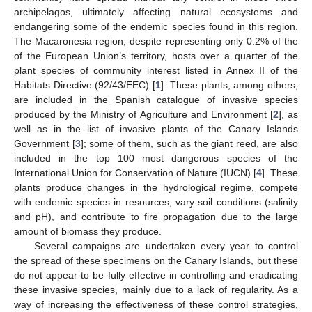
archipelagos, ultimately affecting natural ecosystems and
endangering some of the endemic species found in this region.
The Macaronesia region, despite representing only 0.2% of the
of the European Union’s territory, hosts over a quarter of the
plant species of community interest listed in Annex II of the
Habitats Directive (92/43/EEC) [
1
]. These plants, among others,
are included in the Spanish catalogue of invasive species
produced by the Ministry of Agriculture and Environment [
2
], as
well as in the list of invasive plants of the Canary Islands
Government [
3
]; some of them, such as the giant reed, are also
included in the top 100 most dangerous species of the
International Union for Conservation of Nature (IUCN) [
4
]. These
plants produce changes in the hydrological regime, compete
with endemic species in resources, vary soil conditions (salinity
and pH), and contribute to fire propagation due to the large
amount of biomass they produce.
Several campaigns are undertaken every year to control
the spread of these specimens on the Canary Islands, but these
do not appear to be fully effective in controlling and eradicating
these invasive species, mainly due to a lack of regularity. As a
way of increasing the effectiveness of these control strategies,