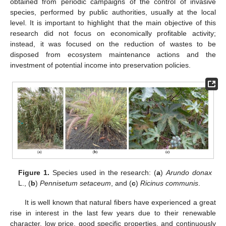
obtained from periodic campaigns of the control of invasive
species, performed by public authorities, usually at the local
level. It is important to highlight that the main objective of this
research did not focus on economically profitable activity;
instead, it was focused on the reduction of wastes to be
disposed from ecosystem maintenance actions and the
investment of potential income into preservation policies.
Figure 1.
Species used in the research: (
a
)
Arundo donax
L., (
b
)
Pennisetum setaceum
, and (
c
)
Ricinus communis
.
It is well known that natural fibers have experienced a great
rise in interest in the last few years due to their renewable
character, low price, good specific properties, and continuously