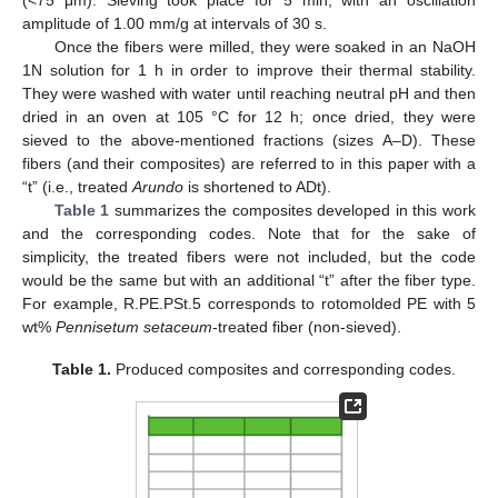
(<75 μm). Sieving took place for 5 min, with an oscillation
amplitude of 1.00 mm/g at intervals of 30 s.
Once the fibers were milled, they were soaked in an NaOH
1N solution for 1 h in order to improve their thermal stability.
They were washed with water until reaching neutral pH and then
dried in an oven at 105 °C for 12 h; once dried, they were
sieved to the above-mentioned fractions (sizes A–D). These
fibers (and their composites) are referred to in this paper with a
“t” (i.e., treated
Arundo
is shortened to ADt).
Table 1
summarizes the composites developed in this work
and the corresponding codes. Note that for the sake of
simplicity, the treated fibers were not included, but the code
would be the same but with an additional “t” after the fiber type.
For example, R.PE.PSt.5 corresponds to rotomolded PE with 5
wt%
Pennisetum setaceum
-treated fiber (non-sieved).
Table 1.
Produced composites and corresponding codes.