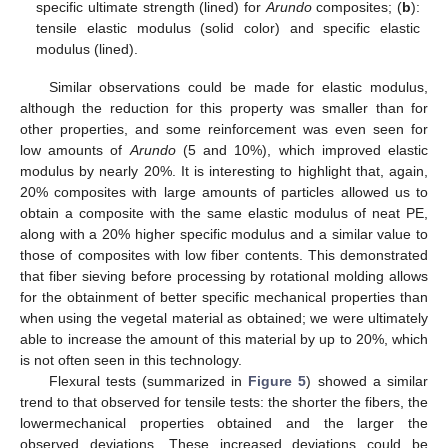
specific ultimate strength (lined) for
Arundo
composites; (
b
):
tensile elastic modulus (solid color) and specific elastic
modulus (lined).
Similar observations could be made for elastic modulus,
although the reduction for this property was smaller than for
other properties, and some reinforcement was even seen for
low amounts of
Arundo
(5 and 10%), which improved elastic
modulus by nearly 20%. It is interesting to highlight that, again,
20% composites with large amounts of particles allowed us to
obtain a composite with the same elastic modulus of neat PE,
along with a 20% higher specific modulus and a similar value to
those of composites with low fiber contents. This demonstrated
that fiber sieving before processing by rotational molding allows
for the obtainment of better specific mechanical properties than
when using the vegetal material as obtained; we were ultimately
able to increase the amount of this material by up to 20%, which
is not often seen in this technology.
Flexural tests (summarized in
Figure 5
) showed a similar
trend to that observed for tensile tests: the shorter the fibers, the
lowermechanical properties obtained and the larger the
observed deviations. These increased deviations could be