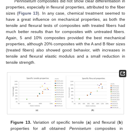
Pennisetum
composites did not show clear differentiation in
properties, especially in flexural properties, attributed to the fiber
sizes (
Figure 13
). In any case, chemical treatment seemed to
have a great influence on mechanical properties, as both the
tensile and flexural tests of composites with treated fibers had
much better results than for composites with untreated fibers.
Again, 5 and 10% composites provided the best mechanical
properties, although 20% composites with the A and B fiber sizes
(treated fibers) also showed good behavior, with increases in
tensile and flexural elastic modulus and a small reduction in
tensile strength.
Figure 13.
Variation of specific tensile (
a
) and flexural (
b
)
properties for all obtained
Pennisetum
composites in