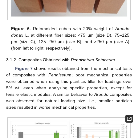
Figure 6.
Rotomolded cubes with 20% weight of
Arundo
donax
L. at different fiber sizes: <75 μm (size D), 75–125
μm (size C), 125–250 μm (size B), and >250 μm (size A)
(from left to right, respectively).
3.1.2. Composites Obtained with
Pennisetum Setaceum
Figure 7
shows results obtained from the mechanical tests
of composites with
Pennisetum
; poor mechanical properties
were obtained when using this plant as filler for loadings over
5% wt, even when analyzing specific properties, except for
tensile elastic modulus. A similar behavior to
Arundo
composites
was observed for natural loading size, i.e., smaller particles
sizes resulted in worse mechanical properties.