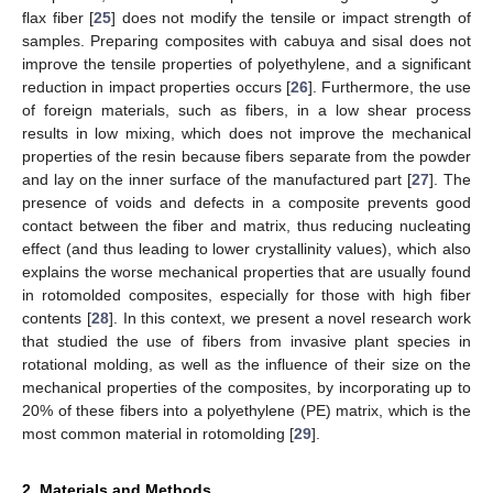
flax fiber [
25
] does not modify the tensile or impact strength of
samples. Preparing composites with cabuya and sisal does not
improve the tensile properties of polyethylene, and a significant
reduction in impact properties occurs [
26
]. Furthermore, the use
of foreign materials, such as fibers, in a low shear process
results in low mixing, which does not improve the mechanical
properties of the resin because fibers separate from the powder
and lay on the inner surface of the manufactured part [
27
]. The
presence of voids and defects in a composite prevents good
contact between the fiber and matrix, thus reducing nucleating
effect (and thus leading to lower crystallinity values), which also
explains the worse mechanical properties that are usually found
in rotomolded composites, especially for those with high fiber
contents [
28
]. In this context, we present a novel research work
that studied the use of fibers from invasive plant species in
rotational molding, as well as the influence of their size on the
mechanical properties of the composites, by incorporating up to
20% of these fibers into a polyethylene (PE) matrix, which is the
most common material in rotomolding [
29
].
2. Materials and Methods