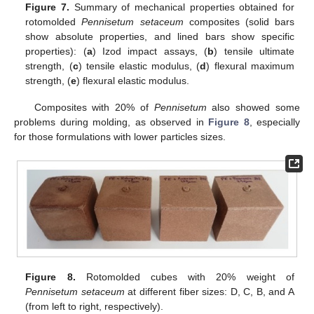
Figure 7.
Summary of mechanical properties obtained for
rotomolded
Pennisetum setaceum
composites (solid bars
show absolute properties, and lined bars show specific
properties): (
a
) Izod impact assays, (
b
) tensile ultimate
strength, (
c
) tensile elastic modulus, (
d
) flexural maximum
strength, (
e
) flexural elastic modulus.
Composites with 20% of
Pennisetum
also showed some
problems during molding, as observed in
Figure 8
, especially
for those formulations with lower particles sizes.
Figure 8.
Rotomolded cubes with 20% weight of
Pennisetum setaceum
at different fiber sizes: D, C, B, and A
(from left to right, respectively).