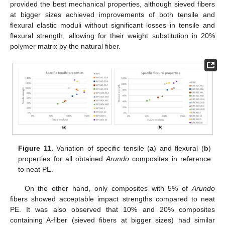
provided the best mechanical properties, although sieved fibers
at bigger sizes achieved improvements of both tensile and
flexural elastic moduli without significant losses in tensile and
flexural strength, allowing for their weight substitution in 20%
polymer matrix by the natural fiber.
Figure 11.
Variation of specific tensile (
a
) and flexural (
b
)
properties for all obtained
Arundo
composites in reference
to neat PE.
On the other hand, only composites with 5% of
Arundo
fibers showed acceptable impact strengths compared to neat
PE. It was also observed that 10% and 20% composites
containing A-fiber (sieved fibers at bigger sizes) had similar