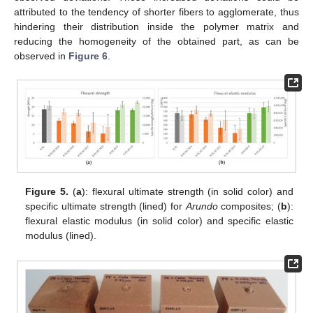
attributed to the tendency of shorter fibers to agglomerate, thus
hindering their distribution inside the polymer matrix and
reducing the homogeneity of the obtained part, as can be
observed in
Figure 6
.
Figure 5.
(
a
): flexural ultimate strength (in solid color) and
specific ultimate strength (lined) for
Arundo
composites; (
b
):
flexural elastic modulus (in solid color) and specific elastic
modulus (lined).