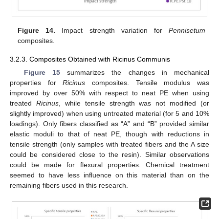
Figure 14.
Impact strength variation for
Pennisetum
composites.
3.2.3. Composites Obtained with Ricinus Communis
Figure 15
summarizes the changes in mechanical
properties for
Ricinus
composites. Tensile modulus was
improved by over 50% with respect to neat PE when using
treated
Ricinus
, while tensile strength was not modified (or
slightly improved) when using untreated material (for 5 and 10%
loadings). Only fibers classified as “A” and “B” provided similar
elastic moduli to that of neat PE, though with reductions in
tensile strength (only samples with treated fibers and the A size
could be considered close to the resin). Similar observations
could be made for flexural properties. Chemical treatment
seemed to have less influence on this material than on the
remaining fibers used in this research.