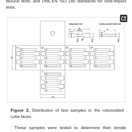
flexural tests, and UNE-EN ISO 180 standards for Izod-impact
tests.
Figure 2.
Distribution of test samples in the rotomolded
cube faces.
These samples were tested to determine their tensile