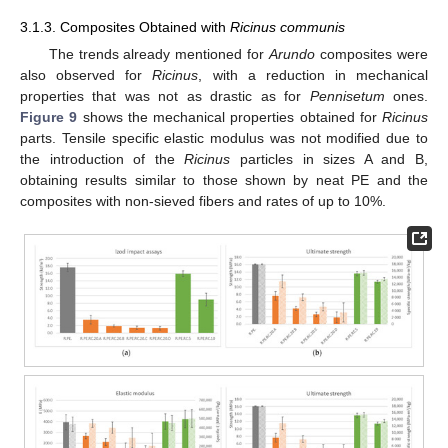
3.1.3. Composites Obtained with
Ricinus communis
The trends already mentioned for
Arundo
composites were
also observed for
Ricinus
, with a reduction in mechanical
properties that was not as drastic as for
Pennisetum
ones.
Figure 9
shows the mechanical properties obtained for
Ricinus
parts. Tensile specific elastic modulus was not modified due to
the introduction of the
Ricinus
particles in sizes A and B,
obtaining results similar to those shown by neat PE and the
composites with non-sieved fibers and rates of up to 10%.