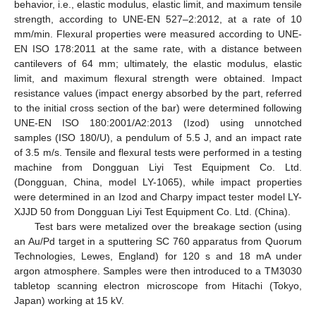
behavior, i.e., elastic modulus, elastic limit, and maximum tensile
strength, according to UNE-EN 527–2:2012, at a rate of 10
mm/min. Flexural properties were measured according to UNE-
EN ISO 178:2011 at the same rate, with a distance between
cantilevers of 64 mm; ultimately, the elastic modulus, elastic
limit, and maximum flexural strength were obtained. Impact
resistance values (impact energy absorbed by the part, referred
to the initial cross section of the bar) were determined following
UNE-EN ISO 180:2001/A2:2013 (Izod) using unnotched
samples (ISO 180/U), a pendulum of 5.5 J, and an impact rate
of 3.5 m/s. Tensile and flexural tests were performed in a testing
machine from Dongguan Liyi Test Equipment Co. Ltd.
(Dongguan, China, model LY-1065), while impact properties
were determined in an Izod and Charpy impact tester model LY-
XJJD 50 from Dongguan Liyi Test Equipment Co. Ltd. (China).
Test bars were metalized over the breakage section (using
an Au/Pd target in a sputtering SC 760 apparatus from Quorum
Technologies, Lewes, England) for 120 s and 18 mA under
argon atmosphere. Samples were then introduced to a TM3030
tabletop scanning electron microscope from Hitachi (Tokyo,
Japan) working at 15 kV.