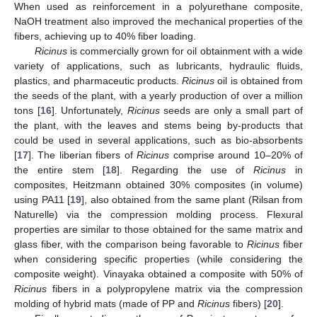
When used as reinforcement in a polyurethane composite,
NaOH treatment also improved the mechanical properties of the
fibers, achieving up to 40% fiber loading.
Ricinus
is commercially grown for oil obtainment with a wide
variety of applications, such as lubricants, hydraulic fluids,
plastics, and pharmaceutic products.
Ricinus
oil is obtained from
the seeds of the plant, with a yearly production of over a million
tons [
16
]. Unfortunately,
Ricinus
seeds are only a small part of
the plant, with the leaves and stems being by-products that
could be used in several applications, such as bio-absorbents
[
17
]. The liberian fibers of
Ricinus
comprise around 10–20% of
the entire stem [
18
]. Regarding the use of
Ricinus
in
composites, Heitzmann obtained 30% composites (in volume)
using PA11 [
19
], also obtained from the same plant (Rilsan from
Naturelle) via the compression molding process. Flexural
properties are similar to those obtained for the same matrix and
glass fiber, with the comparison being favorable to
Ricinus
fiber
when considering specific properties (while considering the
composite weight). Vinayaka obtained a composite with 50% of
Ricinus
fibers in a polypropylene matrix via the compression
molding of hybrid mats (made of PP and
Ricinus
fibers) [
20
].