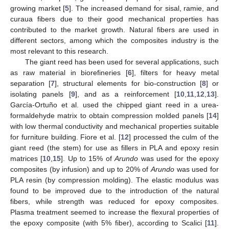
growing market [
5
]. The increased demand for sisal, ramie, and
curaua fibers due to their good mechanical properties has
contributed to the market growth. Natural fibers are used in
different sectors, among which the composites industry is the
most relevant to this research.
The giant reed has been used for several applications, such
as raw material in biorefineries [
6
], filters for heavy metal
separation [
7
], structural elements for bio-construction [
8
] or
isolating panels [
9
], and as a reinforcement [
10
,
11
,
12
,
13
].
García-Ortuño et al. used the chipped giant reed in a urea-
formaldehyde matrix to obtain compression molded panels [
14
]
with low thermal conductivity and mechanical properties suitable
for furniture building. Fiore et al. [
12
] processed the culm of the
giant reed (the stem) for use as fillers in PLA and epoxy resin
matrices [
10
,
15
]. Up to 15% of
Arundo
was used for the epoxy
composites (by infusion) and up to 20% of
Arundo
was used for
PLA resin (by compression molding). The elastic modulus was
found to be improved due to the introduction of the natural
fibers, while strength was reduced for epoxy composites.
Plasma treatment seemed to increase the flexural properties of
the epoxy composite (with 5% fiber), according to Scalici [
11
].