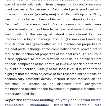
way of waste valorization from campaigns to control invasive
plant species in Macaronesia. Rotomolded parts produced with
polymeric matrices (polyethylene) and filled with up to 20% by
weight of cellulosic fibers obtained from
Arundo donax
L.,
Pennisetum setaceum
, and
Ricinus communis
plants were
characterized in terms of tensile, flexural, and impact strength. It
was found that the sieving of natural fibers allowed for their
introduction in higher loadings, from 10 (for un-sieved material)
to 20%; fiber size greatly affected the mechanical properties of
the final parts, although some combinations were proven not to
reduce the mechanical properties of the neat resin. This study is
a first approach to the valorization of residues obtained from
periodic campaigns of the control of invasive species performed
by public authorities, usually at the local level. It is important to
highlight that the main objective of this research did not focus on
economically profitable activity; instead, it was focused on the
reduction of wastes to be disposed from ecosystem
maintenance actions and the investment of potential income into
preservation policies.
Keywords:
rotational molding
;
polyethylene
;
natural fibers
;
composites
;
mechanical properties
;
particle size