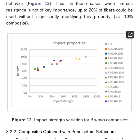
behavior (
Figure 12
). Thus, in those cases where impact
resistance is not of key importance, up to 20% of fibers could be
used without significantly modifying this property (vs. 10%
composite).
Figure 12.
Impact strength variation for
Arundo
composites.
3.2.2. Composites Obtained with Pennisetum Setaceum