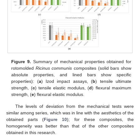
Figure 9.
Summary of mechanical properties obtained for
rotomolded
Ricinus communis
composites (solid bars show
absolute properties, and lined bars show specific
properties): (
a
) Izod impact assays, (
b
) tensile ultimate
strength, (
c
) tensile elastic modulus, (
d
) flexural maximum
strength, (
e
) flexural elastic modulus.
The levels of deviation from the mechanical tests were
similar among series, which was in line with the aesthetics of the
obtained parts (
Figure 10
); for these composites, the
homogeneity was better than that of the other composites
obtained in this research.