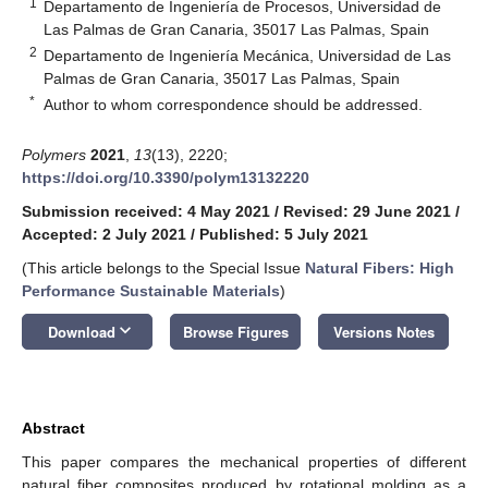
1
Departamento de Ingeniería de Procesos, Universidad de
Las Palmas de Gran Canaria, 35017 Las Palmas, Spain
2
Departamento de Ingeniería Mecánica, Universidad de Las
Palmas de Gran Canaria, 35017 Las Palmas, Spain
*
Author to whom correspondence should be addressed.
Polymers
2021
,
13
(13), 2220;
https://doi.org/10.3390/polym13132220
Submission received: 4 May 2021
/
Revised: 29 June 2021
/
Accepted: 2 July 2021
/
Published: 5 July 2021
(This article belongs to the Special Issue
Natural Fibers: High
Performance Sustainable Materials
)
keyboard_arrow_down
Download
Browse Figures
Versions Notes
Abstract
This paper compares the mechanical properties of different
natural fiber composites produced by rotational molding as a