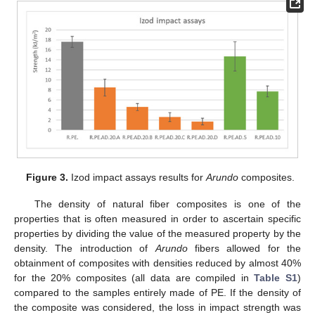
Figure 3.
Izod impact assays results for
Arundo
composites.
The density of natural fiber composites is one of the
properties that is often measured in order to ascertain specific
properties by dividing the value of the measured property by the
density. The introduction of
Arundo
fibers allowed for the
obtainment of composites with densities reduced by almost 40%
for the 20% composites (all data are compiled in
Table S1
)
compared to the samples entirely made of PE. If the density of
the composite was considered, the loss in impact strength was