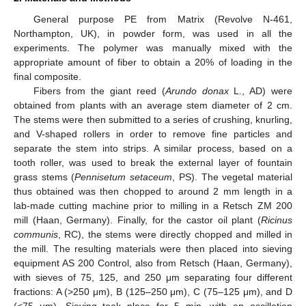
General purpose PE from Matrix (Revolve N-461,
Northampton, UK), in powder form, was used in all the
experiments. The polymer was manually mixed with the
appropriate amount of fiber to obtain a 20% of loading in the
final composite.
Fibers from the giant reed (
Arundo donax
L., AD) were
obtained from plants with an average stem diameter of 2 cm.
The stems were then submitted to a series of crushing, knurling,
and V-shaped rollers in order to remove fine particles and
separate the stem into strips. A similar process, based on a
tooth roller, was used to break the external layer of fountain
grass stems (
Pennisetum setaceum
, PS). The vegetal material
thus obtained was then chopped to around 2 mm length in a
lab-made cutting machine prior to milling in a Retsch ZM 200
mill (Haan, Germany). Finally, for the castor oil plant (
Ricinus
communis
, RC), the stems were directly chopped and milled in
the mill. The resulting materials were then placed into sieving
equipment AS 200 Control, also from Retsch (Haan, Germany),
with sieves of 75, 125, and 250 μm separating four different
fractions: A (>250 μm), B (125–250 μm), C (75–125 μm), and D