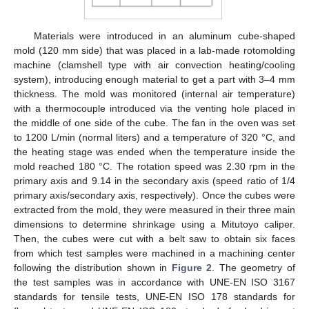
Materials were introduced in an aluminum cube-shaped
mold (120 mm side) that was placed in a lab-made rotomolding
machine (clamshell type with air convection heating/cooling
system), introducing enough material to get a part with 3–4 mm
thickness. The mold was monitored (internal air temperature)
with a thermocouple introduced via the venting hole placed in
the middle of one side of the cube. The fan in the oven was set
to 1200 L/min (normal liters) and a temperature of 320 °C, and
the heating stage was ended when the temperature inside the
mold reached 180 °C. The rotation speed was 2.30 rpm in the
primary axis and 9.14 in the secondary axis (speed ratio of 1/4
primary axis/secondary axis, respectively). Once the cubes were
extracted from the mold, they were measured in their three main
dimensions to determine shrinkage using a Mitutoyo caliper.
Then, the cubes were cut with a belt saw to obtain six faces
from which test samples were machined in a machining center
following the distribution shown in
Figure 2
. The geometry of
the test samples was in accordance with UNE-EN ISO 3167
standards for tensile tests, UNE-EN ISO 178 standards for