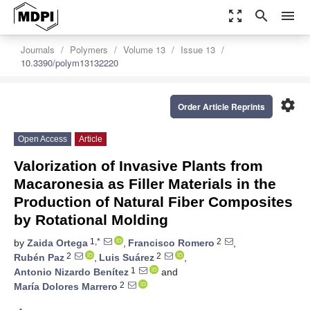
zoom_out_map
search
menu
Journals
Polymers
Volume 13
Issue 13
10.3390/polym13132220
settings
Order Article Reprints
Open Access
Article
Valorization of Invasive Plants from
Macaronesia as Filler Materials in the
Production of Natural Fiber Composites
by Rotational Molding
1,*
2
by
Zaida Ortega
,
Francisco Romero
,
2
2
Rubén Paz
,
Luis Suárez
,
1
Antonio Nizardo Benítez
and
2
María Dolores Marrero