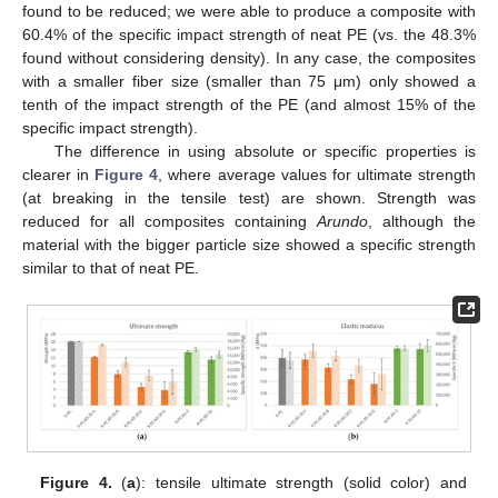
found to be reduced; we were able to produce a composite with
60.4% of the specific impact strength of neat PE (vs. the 48.3%
found without considering density). In any case, the composites
with a smaller fiber size (smaller than 75 μm) only showed a
tenth of the impact strength of the PE (and almost 15% of the
specific impact strength).
The difference in using absolute or specific properties is
clearer in
Figure 4
, where average values for ultimate strength
(at breaking in the tensile test) are shown. Strength was
reduced for all composites containing
Arundo
, although the
material with the bigger particle size showed a specific strength
similar to that of neat PE.
Figure 4.
(
a
): tensile ultimate strength (solid color) and