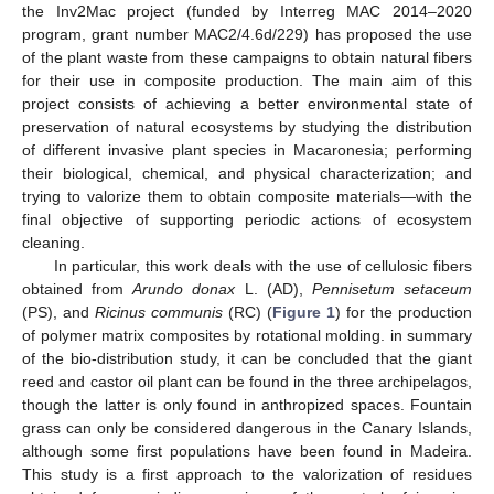
the Inv2Mac project (funded by Interreg MAC 2014–2020
program, grant number MAC2/4.6d/229) has proposed the use
of the plant waste from these campaigns to obtain natural fibers
for their use in composite production. The main aim of this
project consists of achieving a better environmental state of
preservation of natural ecosystems by studying the distribution
of different invasive plant species in Macaronesia; performing
their biological, chemical, and physical characterization; and
trying to valorize them to obtain composite materials—with the
final objective of supporting periodic actions of ecosystem
cleaning.
In particular, this work deals with the use of cellulosic fibers
obtained from
Arundo donax
L. (AD),
Pennisetum setaceum
(PS), and
Ricinus communis
(RC) (
Figure 1
) for the production
of polymer matrix composites by rotational molding. in summary
of the bio-distribution study, it can be concluded that the giant
reed and castor oil plant can be found in the three archipelagos,
though the latter is only found in anthropized spaces. Fountain
grass can only be considered dangerous in the Canary Islands,
although some first populations have been found in Madeira.
This study is a first approach to the valorization of residues