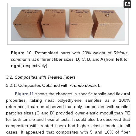
Figure 10.
Rotomolded parts with 20% weight of
Ricinus
communis
at different fiber sizes: D, C, B, and A (from
left
to
right
, respectively).
3.2. Composites with Treated Fibers
3.2.1. Composites Obtained with
Arundo donax
L.
Figure 11
shows the changes in specific tensile and flexural
properties, taking neat polyethylene samples as a 100%
reference; it can be observed that only composites with smaller
particles sizes (C and D) provided lower elastic moduli than PE
for both tensile and flexural tests. It could also be observed that
composites with treated fibers had higher elastic moduli in all
cases. It appeared that composites with 5 and 10% of fiber