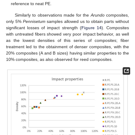
reference to neat PE.
Similarly to observations made for the
Arundo
composites,
only 5%
Pennisetum
samples allowed us to obtain parts without
significant losses of impact strength (
Figure 14
). Composites
with untreated fibers showed very poor impact behavior, as well
as the lowest densities of this series of composites; fiber
treatment led to the obtainment of denser composites, with the
20% composites (A and B sizes) having similar properties to the
10% composites, as also observed for reed composites.