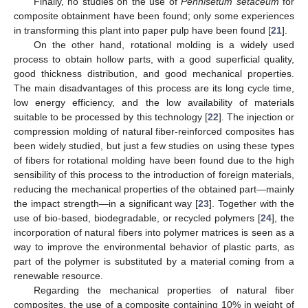
Finally, no studies on the use of
Pennisetum setaceum
for
composite obtainment have been found; only some experiences
in transforming this plant into paper pulp have been found [
21
].
On the other hand, rotational molding is a widely used
process to obtain hollow parts, with a good superficial quality,
good thickness distribution, and good mechanical properties.
The main disadvantages of this process are its long cycle time,
low energy efficiency, and the low availability of materials
suitable to be processed by this technology [
22
]. The injection or
compression molding of natural fiber-reinforced composites has
been widely studied, but just a few studies on using these types
of fibers for rotational molding have been found due to the high
sensibility of this process to the introduction of foreign materials,
reducing the mechanical properties of the obtained part—mainly
the impact strength—in a significant way [
23
]. Together with the
use of bio-based, biodegradable, or recycled polymers [
24
], the
incorporation of natural fibers into polymer matrices is seen as a
way to improve the environmental behavior of plastic parts, as
part of the polymer is substituted by a material coming from a
renewable resource.
Regarding the mechanical properties of natural fiber
composites, the use of a composite containing 10% in weight of