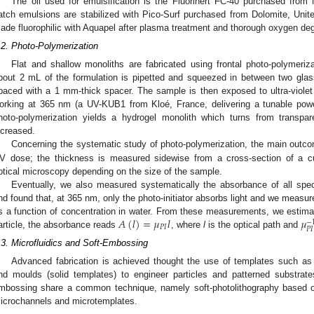
The oil used for emulsification is the Fluorinert FC-40 purchased from
atch emulsions are stabilized with Pico-Surf purchased from Dolomite, Unit
ade fluorophilic with Aquapel after plasma treatment and thorough oxygen de
.2. Photo-Polymerization
Flat and shallow monoliths are fabricated using frontal photo-polymeriz
bout 2 mL of the formulation is pipetted and squeezed in between two glass
paced with a 1 mm-thick spacer. The sample is then exposed to ultra-violet
orking at 365 nm (a UV-KUB1 from Kloé, France, delivering a tunable pow
hoto-polymerization yields a hydrogel monolith which turns from transpa
ncreased.
Concerning the systematic study of photo-polymerization, the main outc
V dose; the thickness is measured sidewise from a cross-section of a c
ptical microscopy depending on the size of the sample.
Eventually, we also measured systematically the absorbance of all speci
nd found that, at 365 nm, only the photo-initiator absorbs light and we meas
𝐴
(
𝑙
)
=
𝜇
𝑙
𝜇
s a function of concentration in water. From these measurements, we estimate
−
𝑃
𝐼
𝑃
𝐼
article, the absorbance reads
, where
l
is the optical path and
.3. Microfluidics and Soft-Embossing
Advanced fabrication is achieved thought the use of templates such as mi
nd moulds (solid templates) to engineer particles and patterned substrates
mbossing share a common technique, namely soft-photolithography based o
icrochannels and microtemplates.