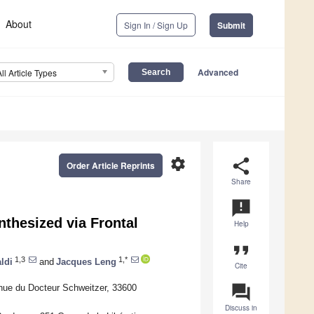
About
Sign In / Sign Up
Submit
Advanced
All Article Types
settings
share
Order Article Reprints
Share
announcement
nthesized via Frontal
Help
format_quote
1,3
1,*
ldi
and
Jacques Leng
Cite
question_answer
nue du Docteur Schweitzer, 33600
Discuss in