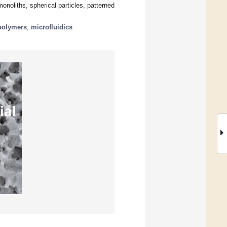
onoliths, spherical particles, patterned
polymers
;
microfluidics