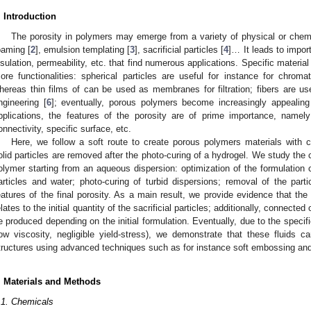
. Introduction
The porosity in polymers may emerge from a variety of physical or chemi
oaming [
2
], emulsion templating [
3
], sacrificial particles [
4
]… It leads to import
nsulation, permeability, etc. that find numerous applications. Specific materi
ore functionalities: spherical particles are useful for instance for chroma
hereas thin films of can be used as membranes for filtration; fibers are use
ngineering [
6
]; eventually, porous polymers become increasingly appealing 
pplications, the features of the porosity are of prime importance, namely
onnectivity, specific surface, etc.
Here, we follow a soft route to create porous polymers materials with co
olid particles are removed after the photo-curing of a hydrogel. We study the cr
olymer starting from an aqueous dispersion: optimization of the formulation co
articles and water; photo-curing of turbid dispersions; removal of the parti
eatures of the final porosity. As a main result, we provide evidence that the 
elates to the initial quantity of the sacrificial particles; additionally, connect
e produced depending on the initial formulation. Eventually, due to the specifi
low viscosity, negligible yield-stress), we demonstrate that these fluids 
tructures using advanced techniques such as for instance soft embossing and 
. Materials and Methods
.1. Chemicals