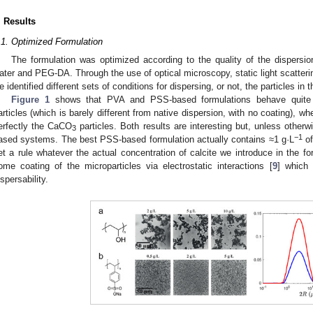
. Results
.1. Optimized Formulation
The formulation was optimized according to the quality of the dispersion
ater and PEG-DA. Through the use of optical microscopy, static light scatterin
e identified different sets of conditions for dispersing, or not, the particles in 
Figure 1
shows that PVA and PSS-based formulations behave quite d
articles (which is barely different from native dispersion, with no coating), 
erfectly the CaCO
particles. Both results are interesting but, unless other
3
−1
ased systems. The best PSS-based formulation actually contains ≈1 g·L
of
et a rule whatever the actual concentration of calcite we introduce in the fo
ome coating of the microparticles via electrostatic interactions [
9
] which 
ispersability.