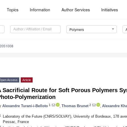
Topics
Information
Author Services
Initiatives
Polymers
12051008
Open Access
Article
 Sacrificial Route for Soft Porous Polymers Sy
Photo-Polymerization
1
2
y
Alexandre Turani-i-Belloto
,
Thomas Brunet
,
Alexandre Kha
1
Laboratory of the Future (CNRS/SOLVAY), University of Bordeaux, 178 ave
Pessac, France
2