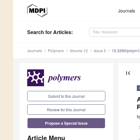
Journals
Search
for Articles
:
Journals
Polymers
Volume 12
Issue 5
10.3390/polym
first_page
Submit to this Journal
A
Review for this Journal
b
Propose a Special Issue
Article Menu