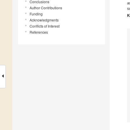
Conclusions
a
Author Contributions
s
Funding
K
Acknowledgments
Conflicts of Interest
References