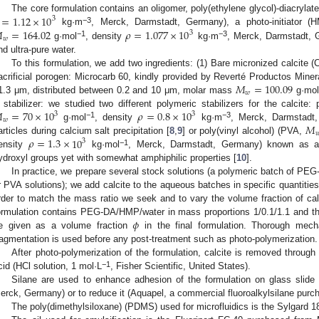
=
1.12
×
10
The core formulation contains an oligomer, poly(ethylene glycol)-diacryl
3

=
164.02
𝜌
=
1.077
×
10
−3
kg·m
, Merck, Darmstadt, Germany), a photo-initiator (H
3
𝑤
−1
−3
g·mol
, density
kg·m
, Merck, Darmstadt, 
nd ultra-pure water.
To this formulation, we add two ingredients: (1) Bare micronized calcite 
𝑀
=
100.09
acrificial porogen: Microcarb 60, kindly provided by Reverté Productos Mine
𝑤
1.3 μm, distributed between 0.2 and 10 μm, molar mass
g·mo

=
70
×
10
𝜌
=
0.8
×
10
 stabilizer: we studied two different polymeric stabilizers for the calcite:
3
3
𝑤
𝑀
−1
−3
g·mol
, density
kg·m
, Merck, Darmstadt,

𝜌
=
1.3
×
10
articles during calcium salt precipitation [
8
,
9
] or poly(vinyl alcohol) (PVA,
3
−1
ensity
kg·mol
, Merck, Darmstadt, Germany) known as a 
ydroxyl groups yet with somewhat amphiphilic properties [
10
].
In practice, we prepare several stock solutions (a polymeric batch of 
r PVA solutions); we add calcite to the aqueous batches in specific quantities
rder to match the mass ratio we seek and to vary the volume fraction of calc
𝜙
ormulation contains PEG-DA/HMP/water in mass proportions 1/0.1/1.1 and the c
e given as a volume fraction
in the final formulation. Thorough mecha
ragmentation is used before any post-treatment such as photo-polymerization.
After photo-polymerization of the formulation, calcite is removed through 
−1
cid (HCl solution, 1 mol·L
, Fisher Scientific, United States).
Silane are used to enhance adhesion of the formulation on glass slide (3
erck, Germany) or to reduce it (Aquapel, a commercial fluoroalkylsilane purch
The poly(dimethylsiloxane) (PDMS) used for microfluidics is the Sylgard 1