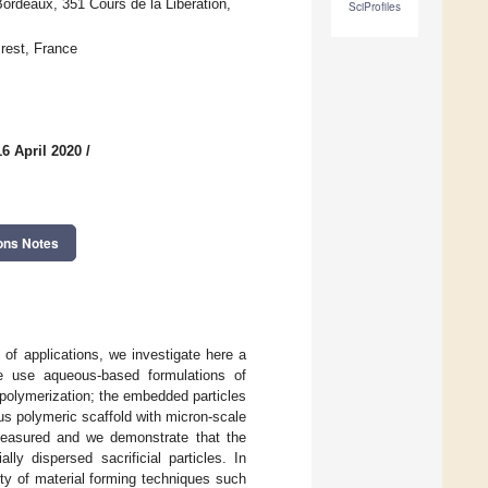
Bordeaux, 351 Cours de la Libération,
SciProfiles
rest, France
6 April 2020
/
ons Notes
of applications, we investigate here a
e use aqueous-based formulations of
o-polymerization; the embedded particles
us polymeric scaffold with micron-scale
 measured and we demonstrate that the
lly dispersed sacrificial particles. In
iety of material forming techniques such