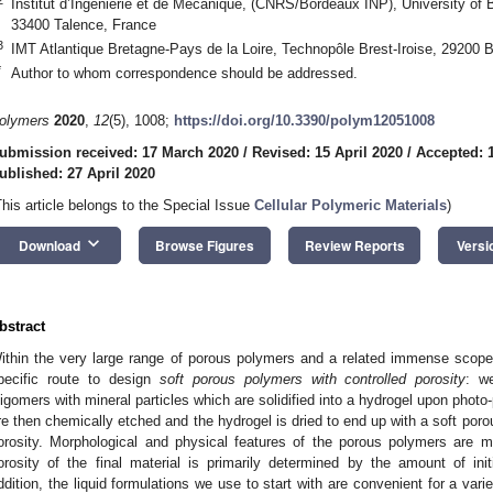
Institut d’Ingénierie et de Mécanique, (CNRS/Bordeaux INP), University of 
33400 Talence, France
3
IMT Atlantique Bretagne-Pays de la Loire, Technopôle Brest-Iroise, 29200 B
*
Author to whom correspondence should be addressed.
olymers
2020
,
12
(5), 1008;
https://doi.org/10.3390/polym12051008
ubmission received: 17 March 2020
/
Revised: 15 April 2020
/
Accepted: 1
ublished: 27 April 2020
This article belongs to the Special Issue
Cellular Polymeric Materials
)
keyboard_arrow_down
Download
Browse Figures
Review Reports
Versi
bstract
ithin the very large range of porous polymers and a related immense scope 
pecific route to design
soft porous polymers with controlled porosity
: w
ligomers with mineral particles which are solidified into a hydrogel upon phot
re then chemically etched and the hydrogel is dried to end up with a soft poro
orosity. Morphological and physical features of the porous polymers are
orosity of the final material is primarily determined by the amount of initia
ddition, the liquid formulations we use to start with are convenient for a var