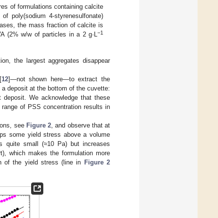
res of formulations containing calcite
 of poly(sodium 4-styrenesulfonate)
ses, the mass fraction of calcite is
−1
 (2% w/w of particles in a 2 g·L
tion, the largest aggregates disappear
[
12
]—not shown here—to extract the
f a deposit at the bottom of the cuvette:
t deposit. We acknowledge that these
e range of PSS concentration results in
ions, see
Figure 2
, and observe that at
elops some yield stress above a volume
s quite small (≈10 Pa) but increases
t), which makes the formulation more
n of the yield stress (line in
Figure 2