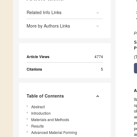
Related Info Links
More by Authors Links
P
S
P
Article Views
4774
(
Citations
5
A
Table of Contents
W
s
Abstract
o
Introduction
a
Materials and Methods
p
Results
p
Advanced Material Forming
a