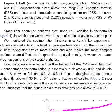
Figure 1.
Left
: (
a
) chemical formula of poly(vinyl alcohol) (PVA) and pictu
and PVA (concentration given above the image); (
b
) chemical formula
(PSS) and pictures of formulations containing calcite and PSS. In both ca
2%.
Right
: size distribution of CaCO
powders in water with PSS or PVA
3
PVA or PSS solution).
Static light scattering confirms that, upon PSS addition in the formula
2. May
3. May
4. May
5. May
6. May
7. May
8. May
9. May
0. May
2. May
3. May
4. May
5. May
6. May
7. May
8. May
9. May
0. May
 Jun
 Jun
 Jun
 Jun
 Jun
 Jun
 Jun
 Jun
 Jun
. Jun
. Jun
. Jun
. Jun
. Jun
. Jun
. Jun
. Jun
. Jun
. Jun
. Jun
. Jun
. Jun
. Jun
. Jun
. Jun
. Jun
. Jun
 Jul
 Jul
 Jul
 Jul
 Jul
 Jul
 Jul
 Jul
 Jul
. Jul
. Jul
. Jul
. Jul
. Jul
. Jul
. Jul
. Jul
. Jul
. Jul
. Jul
. Jul
. Jul
. Jul
. Jul
. Jul
. Jul
. Jul
. Jul
 Aug
 Aug
 Aug
 Aug
 Aug
 Aug
 Aug
 Aug
Figure 1
), in which case we recover the size of particles given by the supplier.
We monitored the sedimentation kinetics in a Kynch-like experiment 
edimentation velocity at the level of the upper front along with the formation o
he ‘best’ dispersion settles more slowly and also makes the most compac
xperiments are difficult to interpret due to polydispersity; however, the sam
orrect dispersions of the calcite particles.
Eventually, we characterized the flow behavior of the PSS-based formulat
𝜙
ow concentration the formulation is essentially a Newtonian fluid and dev
raction
between 0.1 and 0.2. At 0.3 of calcite, the yield stress remain
ignificantly above (≈30 Pa at 0.4 volume fraction of calcite,
Figure 2
inser
𝜙
≈
0.15
ifficult to process with microfluidics for instance. An empirical extrapolatio
nsert) suggests that the critical yield stress develops here above
.