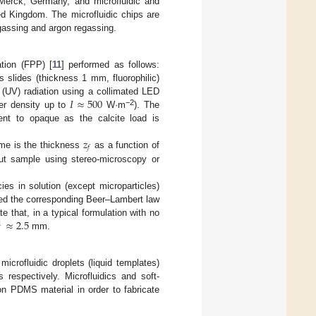
 Merck, Germany, and microfluidic and
ed Kingdom. The microfluidic chips are
gassing and argon regassing.
ation (FPP) [
11
] performed as follows:
 slides (thickness 1 mm, fluorophilic)
𝐼
≈
500
 (UV) radiation using a collimated LED
−2
er density up to
W·m
). The
rent to opaque as the calcite load is
𝑧
𝑓
ome is the thickness
as a function of
ut sample using stereo-microscopy or
es in solution (except microparticles)
ured the corresponding Beer–Lambert law
≈
2.5
 that, in a typical formulation with no
1
mm.
crofluidic droplets (liquid templates)
 respectively. Microfluidics and soft-
n PDMS material in order to fabricate