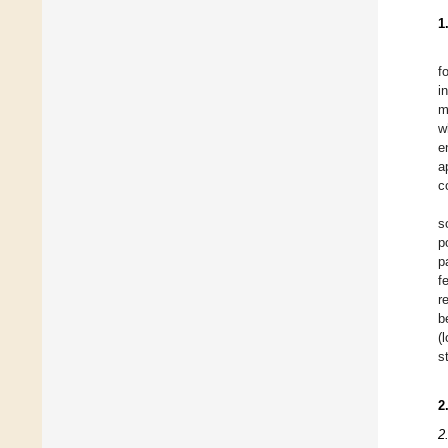
1
f
i
m
w
e
a
c
s
p
p
f
r
b
(
s
2
2