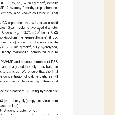
𝑀
=
700
𝑛
−1
ate (PEG-DA,
g·mol
, density
MP, 2-hydroxy-2-methylpropiophenone,
Germany, also known as Darocur 1173)
(CaCO
) particles that will act as a solid
3
𝜌
=
2.71
×
10
rales, Spain, volume-averaged diameter
3
−1
−3
l
, density
kg·m
; (2)
 poly(sodium 4-styrenesulfonate) (PSS,
≈
30
×
10
 Germany) known to disperse calcite
3

−1
g·mol
, fully hydrolyzed,
highly hydrophilic compound due to
PEG-DA/HMP and aqueous batches of PSS
, and finally add the polymeric batch in
ite particles. We ensure that the final
oncentration of calcite particles will
nical mixing followed by ultra-sound
acidic treatment [
4
] using hydrochloric
-(trimethoxysilyl)propyl acrylate from
ased online).
84 Silicone Elastomer Kit.