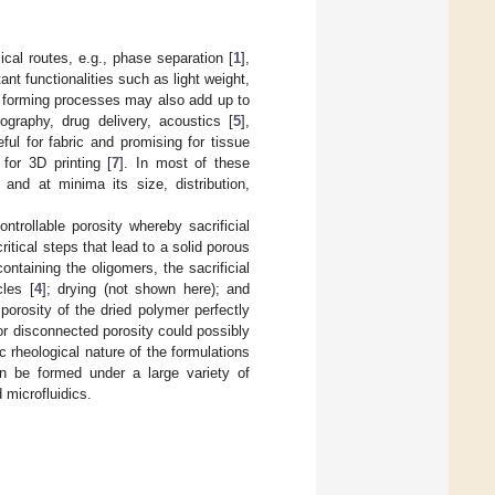
cal routes, e.g., phase separation [
1
],
ant functionalities such as light weight,
al forming processes may also add up to
tography, drug delivery, acoustics [
5
],
ful for fabric and promising for tissue
for 3D printing [
7
]. In most of these
 and at minima its size, distribution,
ntrollable porosity whereby sacrificial
itical steps that lead to a solid porous
ntaining the oligomers, the sacrificial
cles [
4
]; drying (not shown here); and
porosity of the dried polymer perfectly
ed or disconnected porosity could possibly
c rheological nature of the formulations
can be formed under a large variety of
microfluidics.