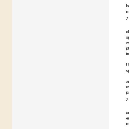
b
m
2
a
s
w
p
i
U
o
a
a
p
2
a
e
m