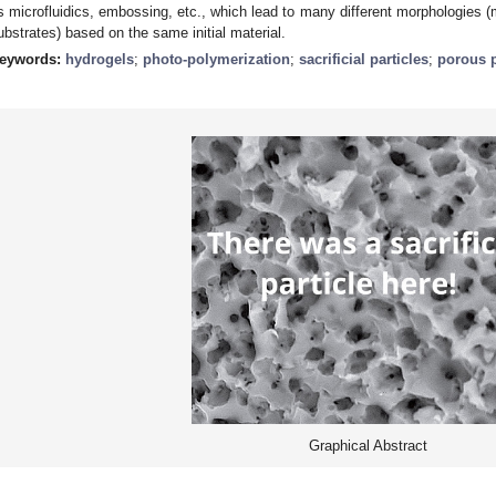
s microfluidics, embossing, etc., which lead to many different morphologies (m
ubstrates) based on the same initial material.
eywords:
hydrogels
;
photo-polymerization
;
sacrificial particles
;
porous 
Graphical Abstract