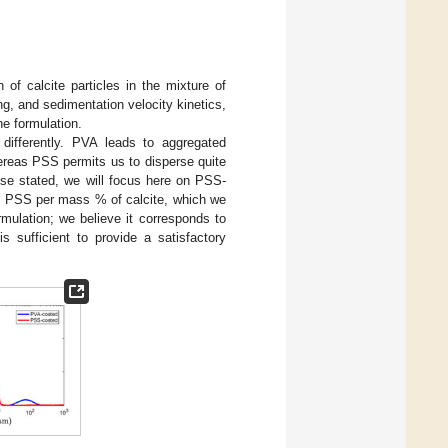
 of calcite particles in the mixture of
g, and sedimentation velocity kinetics,
the formulation.
ifferently. PVA leads to aggregated
whereas PSS permits us to disperse quite
wise stated, we will focus here on PSS-
 PSS per mass % of calcite, which we
rmulation; we believe it corresponds to
is sufficient to provide a satisfactory