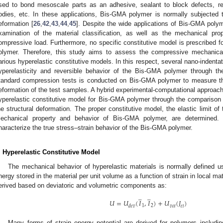
sed to bond mesoscale parts as an adhesive, sealant to block defects, res
odies, etc. In these applications, Bis-GMA polymer is normally subjected
eformation [
26
,
42
,
43
,
44
,
45
]. Despite the wide applications of Bis-GMA polyme
xamination of the material classification, as well as the mechanical pr
ompressive load. Furthermore, no specific constitutive model is prescribed 
olymer. Therefore, this study aims to assess the compressive mechanic
arious hyperelastic constitutive models. In this respect, several nano-indenta
yperelasticity and reversible behavior of the Bis-GMA polymer through the
tandard compression tests is conducted on Bis-GMA polymer to measure th
eformation of the test samples. A hybrid experimental-computational approach
yperelastic constitutive model for Bis-GMA polymer through the comparison
he structural deformation. The proper constitutive model, the elastic limit of
echanical property and behavior of Bis-GMA polymer, are determined. I
haracterize the true stress–strain behavior of the Bis-GMA polymer.
. Hyperelastic Constitutive Model
The mechanical behavior of hyperelastic materials is normally defined usi
nergy stored in the material per unit volume as a function of strain in local mate
erived based on deviatoric and volumetric components as:
̲
̲
𝑈
=
𝑈
(
𝐼
,
𝐼
)
+
𝑈
(
𝐽
)
1
2
𝑑
𝑒
𝑣
𝑣
𝑜
𝑙
𝑒
𝑙
Many forms of strain energy potential are derived for polymers includi