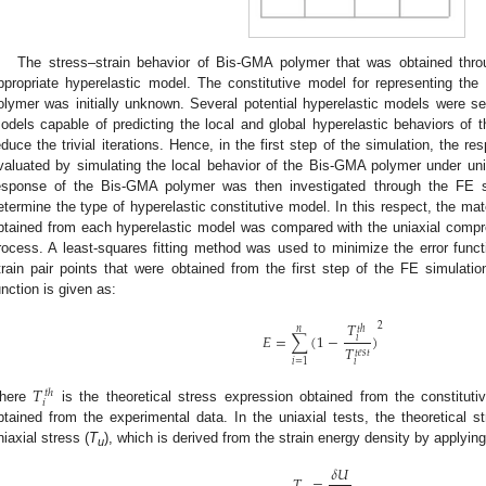
The stress–strain behavior of Bis-GMA polymer that was obtained thro
ppropriate hyperelastic model. The constitutive model for representing th
olymer was initially unknown. Several potential hyperelastic models were se
odels capable of predicting the local and global hyperelastic behaviors of
educe the trivial iterations. Hence, in the first step of the simulation, the 
valuated by simulating the local behavior of the Bis-GMA polymer under uni
esponse of the Bis-GMA polymer was then investigated through the FE s
etermine the type of hyperelastic constitutive model. In this respect, the m
btained from each hyperelastic model was compared with the uniaxial compres
rocess. A least-squares fitting method was used to minimize the error func
train pair points that were obtained from the first step of the FE simulat
unction is given as:
𝑇
2
𝑡
ℎ
𝑛
𝐸
=
∑
(
1
−
)
𝑖
𝑇
𝑡
𝑒
𝑠
𝑡
𝑖
=
1
𝑖
𝑇
𝑡
ℎ
𝑖
here
is the theoretical stress expression obtained from the constitu
btained from the experimental data. In the uniaxial tests, the theoretical st
niaxial stress (
T
), which is derived from the strain energy density by applying 
u
𝛿
𝑈
𝑇
=