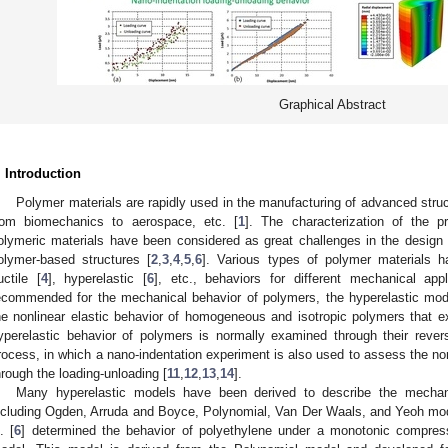
Graphical Abstract
. Introduction
Polymer materials are rapidly used in the manufacturing of advanced struct
rom biomechanics to aerospace, etc. [
1
]. The characterization of the p
olymeric materials have been considered as great challenges in the design
olymer-based structures [
2
,
3
,
4
,
5
,
6
]. Various types of polymer materials h
uctile [
4
], hyperelastic [
6
], etc., behaviors for different mechanical ap
ecommended for the mechanical behavior of polymers, the hyperelastic mode
he nonlinear elastic behavior of homogeneous and isotropic polymers that ex
yperelastic behavior of polymers is normally examined through their revers
rocess, in which a nano-indentation experiment is also used to assess the non
hrough the loading-unloading [
11
,
12
,
13
,
14
].
Many hyperelastic models have been derived to describe the mechani
ncluding Ogden, Arruda and Boyce, Polynomial, Van Der Waals, and Yeoh mod
. [
6
] determined the behavior of polyethylene under a monotonic compres