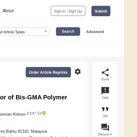
About
Sign In / Sign Up
Submit
Advanced
All Article Types
settings
share
Order Article Reprints
Share
announcement
or of Bis-GMA Polymer
Help
format_quote
2,3,4,*
himian Koloor
,
Cite
question_answer
ohor Bahru 81310, Malaysia
Discuss in