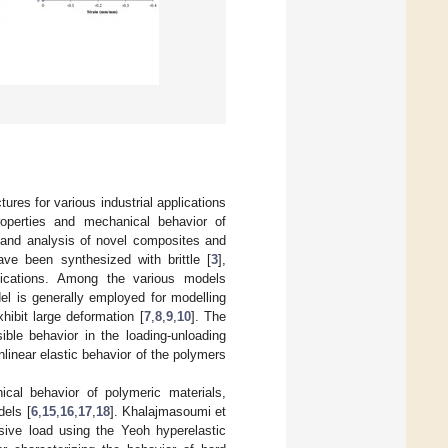
ures for various industrial applications
roperties and mechanical behavior of
 and analysis of novel composites and
ave been synthesized with brittle [
3
],
plications. Among the various models
l is generally employed for modelling
hibit large deformation [
7
,
8
,
9
,
10
]. The
ible behavior in the loading-unloading
linear elastic behavior of the polymers
cal behavior of polymeric materials,
els [
6
,
15
,
16
,
17
,
18
]. Khalajmasoumi et
sive load using the Yeoh hyperelastic