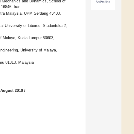
lid Mechanics and Dynamics, School of
SciProfiles
 16846, Iran
Putra Malaysia, UPM Serdang 43400,
al University of Liberec, Studentska 2,
 of Malaya, Kuala Lumpur 50603,
gineering, University of Malaya,
hru 81310, Malaysia
 August 2019
/