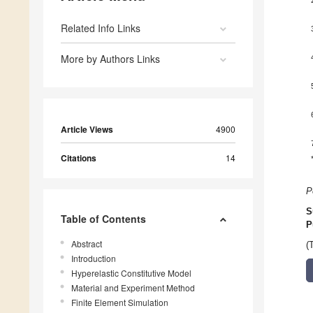
Related Info Links
More by Authors Links
Article Views
4900
Citations
14
P
S
Table of Contents
P
Abstract
(
Introduction
Hyperelastic Constitutive Model
Material and Experiment Method
Finite Element Simulation