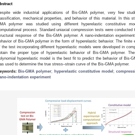
bstract
espite wide industrial applications of Bis-GMA polymer, very few stud
lassification, mechanical properties, and behavior of this material. In this 
MA polymer was studied using different hyperelastic constitutive mo
omputational process. Standard uniaxial compression tests were conducted 
tructural response of the Bis-GMA polymer. A nano-indentation experimen
ehavior of Bis-GMA polymer in the form of hyperelastic behavior. The finite 
f the test incorporating different hyperelastic models were developed in comp
btain the proper type of hyperelastic behavior of Bis-GMA polymer. The 
olynomial hyperelastic model is the best fit to predict the behavior of Bis-
as used to determine the true stress–strain curve of the Bis-GMA polymer.
eywords:
Bis-GMA polymer
;
hyperelastic constitutive model
;
compressi
ano-indentation experiment