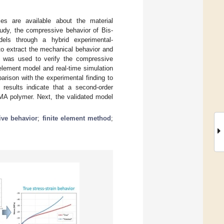
ies are available about the material
study, the compressive behavior of Bis-
dels through a hybrid experimental-
to extract the mechanical behavior and
t was used to verify the compressive
element model and real-time simulation
arison with the experimental finding to
results indicate that a second-order
GMA polymer. Next, the validated model
ve behavior
;
finite element method
;