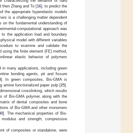
 characterizing the behavior of hard
d then Zhang and To [
16
], to predict the
of the appropriate hyperelastic models
ymers is a challenging matter dependent
s on the fundamental understanding of
perimental-computational approach was
 to the application load and boundary
physical model with different variables
rocedure to examine and validate the
 using the finite element (FE) method,
nlinear elastic behavior of polymers
 in many applications, including green
tine bonding agents, pit and fissure
4
]. In green composites, Bis-GMA is
g amine functionalized paper pulp [
25
].
dimensional crosslinking, which results
ics of Bis-GMA polymer, along with the
 matrix of dental composites and bone
nations of Bis-GMA and other monomers
40
]. The mechanical properties of Bis-
al modulus and strength, compressive
ent of composites or standalone, were