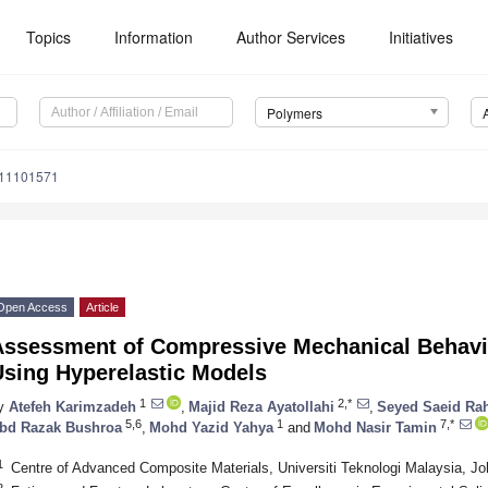
Topics
Information
Author Services
Initiatives
Polymers
m11101571
Open Access
Article
Assessment of Compressive Mechanical Behavi
Using Hyperelastic Models
1
2,*
y
Atefeh Karimzadeh
,
Majid Reza Ayatollahi
,
Seyed Saeid Ra
5,6
1
7,*
bd Razak Bushroa
,
Mohd Yazid Yahya
and
Mohd Nasir Tamin
1
Centre of Advanced Composite Materials, Universiti Teknologi Malaysia, J
2