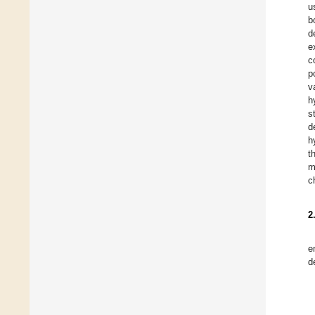
u
b
d
e
c
p
v
h
s
d
h
t
m
c
2
e
d