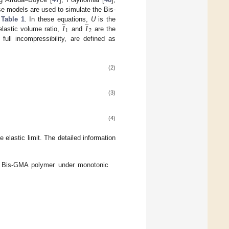
se models are used to simulate the Bis-
̲
̲
𝐼
𝐼
n
Table 1
. In these equations,
U
is the
1
2
elastic volume ratio,
and
are the
full incompressibility, are defined as
(2)
(3)
(4)
e elastic limit. The detailed information
f Bis-GMA polymer under monotonic