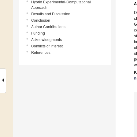
Hybrid Experimental-Computational
A
Approach
D
Results and Discussion
c
Conclusion
G
Author Contributions
c
Funding
s
Acknowledgments
b
Conflicts of Interest
o
References
o
p
w
K
n