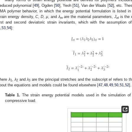
educed polynomial [
49
], Ogden [
50
], Yeoh [
51
], Van der Waals [
52
], etc. The
MA polymer behavior, in which the energy potential formulation is listed i
train energy density,
C
,
D
,
μ
, and
λ
are the material parameters,
J
is the 
m
el
irst and second deviatoric strain invariants, which with the assumption of 
6
,
53
,
54
]:
𝐽
=
(
𝜆
𝜆
𝜆
)
=
1
1
2
3
𝑒
𝑙
𝑒
𝑙
̲
𝐼
=
𝜆
+
𝜆
+
𝜆
2
2
2
1
2
3
1
̲
𝐼
=
𝜆
+
𝜆
+
𝜆
(
−
2
)
(
−
2
)
(
−
2
)
2
2
3
1
here
λ
,
λ
and
λ
are the principal stretches and the subscript
el
refers to th
1
2
3
bout the equations and models could be found elsewhere [
47
,
48
,
49
,
50
,
51
,
52
].
Table 1.
The strain energy potential models used in the simulation o
compressive load.