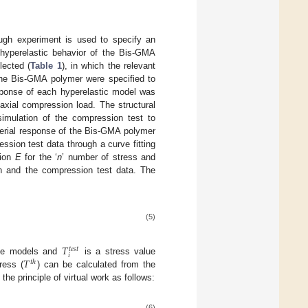
ugh experiment is used to specify an
e hyperelastic behavior of the Bis-GMA
lected (
Table 1
), in which the relevant
 the Bis-GMA polymer were specified to
response of each hyperelastic model was
axial compression load. The structural
imulation of the compression test to
aterial response of the Bis-GMA polymer
sion test data through a curve fitting
tion
E
for the ‘
n
’ number of stress and
ion and the compression test data. The
(5)
𝑇
𝑡
𝑒
𝑠
𝑡
𝑖
𝑇
tive models and
is a stress value
𝑡
ℎ
ress (
) can be calculated from the
the principle of virtual work as follows:
(6)