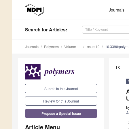
Journals
Search
for Articles
:
Journals
Polymers
Volume 11
Issue 10
10.3390/poly
first_page
Submit to this Journal
Review for this Journal
b
Propose a Special Issue
A
Article Menu