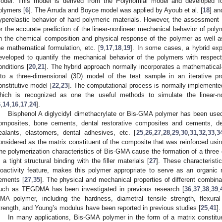
odel. This model is derived from the Polynomial model and developed for
olymers [
6
]. The Arruda and Boyce model was applied by Ayoub et al. [
18
] an
yperelastic behavior of hard polymeric materials. However, the assessment 
or the accurate prediction of the linear-nonlinear mechanical behavior of pol
n the chemical composition and physical response of the polymer as well a
he mathematical formulation, etc. [
9
,
17
,
18
,
19
]. In some cases, a hybrid ex
eveloped to quantify the mechanical behavior of the polymers with respect
onditions [
20
,
21
]. The hybrid approach normally incorporates a mathematical-
nto a three-dimensional (3D) model of the test sample in an iterative p
onstitutive model [
22
,
23
]. The computational process is normally implemented
hich is recognized as one the useful methods to simulate the linear-no
6
,
14
,
16
,
17
,
24
].
Bisphenol A diglycidyl dimethacrylate or Bis-GMA polymer has been used
omposites, bone cements, dental restorative composites and cements, den
ealants, elastomers, dental adhesives, etc. [
25
,
26
,
27
,
28
,
29
,
30
,
31
,
32
,
33
,
3
onsidered as the matrix constituent of the composite that was reinforced usin
he polymerization characteristics of Bis-GMA cause the formation of a three 
n a tight structural binding with the filler materials [
27
]. These characterist
ioactivity feature, makes this polymer appropriate to serve as an organic
ements [
27
,
35
]. The physical and mechanical properties of different combi
uch as TEGDMA has been investigated in previous research [
36
,
37
,
38
,
39
,
MA polymer, including the hardness, diametral tensile strength, flexur
trength, and Young’s modulus have been reported in previous studies [
25
,
41
].
In many applications, Bis-GMA polymer in the form of a matrix constitu