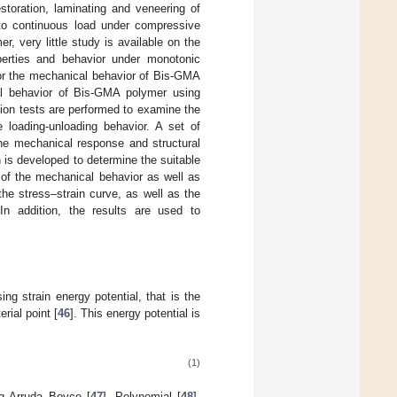
toration, laminating and veneering of
 to continuous load under compressive
r, very little study is available on the
operties and behavior under monotonic
for the mechanical behavior of Bis-GMA
al behavior of Bis-GMA polymer using
tion tests are performed to examine the
 loading-unloading behavior. A set of
e mechanical response and structural
 is developed to determine the suitable
 of the mechanical behavior as well as
 the stress–strain curve, as well as the
n addition, the results are used to
ng strain energy potential, that is the
rial point [
46
]. This energy potential is
(1)
ng Arruda–Boyce [
47
], Polynomial [
48
],