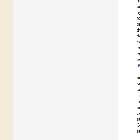
m
p
h
f
o
t
d
c
i
c
w
[
c
s
c
T
i
b
c
s
G
s