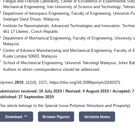
Fatigue and Fracture Laboratory, Center of Excellence in Experimental So
Mechanical Engineering, Iran University of Science and Technology, Tehran
3
Department of Aerospace Engineering, Faculty of Engineering, Universiti 
Selangor Darul Ehsan, Malaysia
4
Institute for Nanomaterials, Advanced Technologies and Innovation, Technic
461 17 Liberec, Czech Republic
5
Department of Mechanical Engineering, Faculty of Engineering, University
Malaysia
6
Centre of Advance Manufacturing and Mechanical Engineering, Faculty of En
Kuala Lumpur 50603, Malaysia
7
School of Mechanical Engineering, Universiti Teknologi Malaysia, Johor Ba
*
Authors to whom correspondence should be addressed.
olymers
2019
,
11
(10), 1571;
https://doi.org/10.3390/polym11101571
ubmission received: 10 July 2019
/
Revised: 4 August 2019
/
Accepted: 7
ublished: 27 September 2019
This article belongs to the Special Issue
Polymer Structure and Property
)
keyboard_arrow_down
Download
Browse Figures
Versions Notes