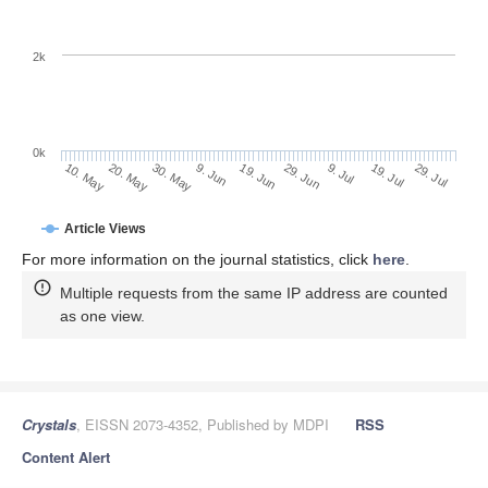
2k
0k
29. Jun
19. Jun
9. Jun
20. May
30. May
10. May
29. Jul
19. Jul
9. Jul
Article Views
For more information on the journal statistics, click
here
.
Multiple requests from the same IP address are counted
as one view.
Crystals
, EISSN 2073-4352, Published by MDPI
RSS
Content Alert