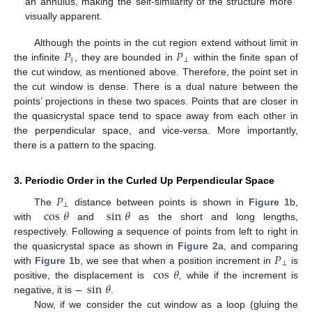
an annulus, making the self-similarity of the structure more
visually apparent.
𝑃
𝑃
Although the points in the cut region extend without limit in
‖
⊥
the infinite
, they are bounded in
within the finite span of
the cut window, as mentioned above. Therefore, the point set in
the cut window is dense. There is a dual nature between the
points’ projections in these two spaces. Points that are closer in
the quasicrystal space tend to space away from each other in
the perpendicular space, and vice-versa. More importantly,
there is a pattern to the spacing.
3. Periodic Order in the Curled Up Perpendicular Space
𝑃
⊥
cos
𝜃
sin
𝜃
The
distance between points is shown in
Figure 1
b,
with
and
as the short and long lengths,
respectively. Following a sequence of points from left to right in
𝑃
the quasicrystal space as shown in
Figure 2
a, and comparing
⊥
cos
𝜃
with
Figure 1
b, we see that when a position increment in
is
−
sin
𝜃
positive, the displacement is
, while if the increment is
negative, it is
.
Now, if we consider the cut window as a loop (gluing the