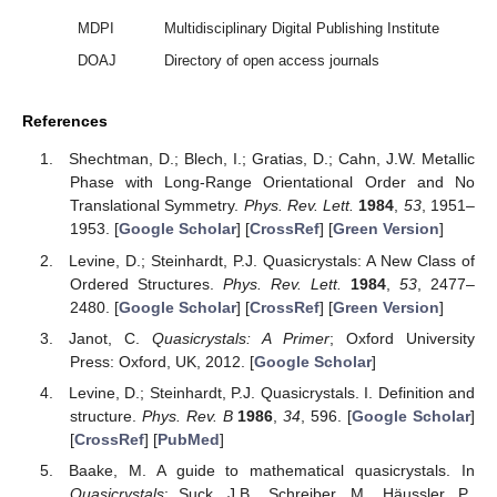
MDPI
Multidisciplinary Digital Publishing Institute
DOAJ
Directory of open access journals
References
Shechtman, D.; Blech, I.; Gratias, D.; Cahn, J.W. Metallic
Phase with Long-Range Orientational Order and No
Translational Symmetry.
Phys. Rev. Lett.
1984
,
53
, 1951–
1953. [
Google Scholar
] [
CrossRef
] [
Green Version
]
Levine, D.; Steinhardt, P.J. Quasicrystals: A New Class of
Ordered Structures.
Phys. Rev. Lett.
1984
,
53
, 2477–
2480. [
Google Scholar
] [
CrossRef
] [
Green Version
]
Janot, C.
Quasicrystals: A Primer
; Oxford University
Press: Oxford, UK, 2012. [
Google Scholar
]
Levine, D.; Steinhardt, P.J. Quasicrystals. I. Definition and
structure.
Phys. Rev. B
1986
,
34
, 596. [
Google Scholar
]
[
CrossRef
] [
PubMed
]
Baake, M. A guide to mathematical quasicrystals. In
Quasicrystals
; Suck, J.B., Schreiber, M., Häussler, P.,