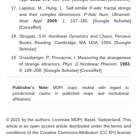
Lapidus, M.; Hung, L. Self-similar P-adic fractal strings
and their complex dimensions.
P-Adic Num. Ultrametr.
Anal. Appl.
2009
,
1
, 167–180. [
Google Scholar
]
[
CrossRef
]
Strogatz, S.H.
Nonlinear Dynamics and Chaos
; Perseus
Books, Reading: Cambridge, MA, USA, 1994. [
Google
Scholar
]
Grassberger, P.; Procaccia, I. Measuring the strangeness
of strange attractors.
Phys. D Nonlinear Phenom.
1983
,
9
, 189–208. [
Google Scholar
] [
CrossRef
]
Publisher’s Note:
MDPI stays neutral with regard to
jurisdictional claims in published maps and institutional
affiliations.
© 2021 by the authors. Licensee MDPI, Basel, Switzerland. This
article is an open access article distributed under the terms and
conditions of the Creative Commons Attribution (CC BY) license