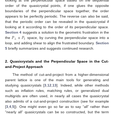
looking at the perpendicular space based on the sequential
order of the quasicrystal points, if one glues the opposite
boundaries of the perpendicular space together, the order
appears to be perfectly periodic. The reverse can also be said,
that the periodic order can be revealed in the quasicrystal if
looking at it according to the order of its perpendicular space.
𝑃
+
𝑃
Section 4
suggests a solution to the geometric frustration in the
⊥
‖
the
space, by curving the perpendicular space into a
loop, and adding shear to align the frustrated boundary.
Section
5
briefly summarizes and suggests continued research.
2. Quasicrystals and the Perpendicular Space in the Cut-
and-Project Approach
The method of cut-and-project from a higher-dimensional
parent lattice is one of the main tools for generating and
studying quasicrystals [
3
,
12
,
13
]. Indeed, while other methods
such as inflation rules, matching rules, or generalized dual
multigrids are often used, in nearly all cases the quasicrystal
also admits of a cut-and-project construction (see for example
[
3
,
4
,
5
]). One might even go so far as to say “all” rather than
“nearly all” quasicrystals can be so constructed, but the term