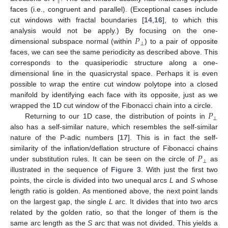
‖
faces (i.e., congruent and parallel). (Exceptional cases include
cut windows with fractal boundaries [
14
,
16
], to which this
𝑃
analysis would not be apply.) By focusing on the one-
⊥
dimensional subspace normal (within
) to a pair of opposite
faces, we can see the same periodicity as described above. This
corresponds to the quasiperiodic structure along a one-
dimensional line in the quasicrystal space. Perhaps it is even
possible to wrap the entire cut window polytope into a closed
manifold by identifying each face with its opposite, just as we
𝑃
wrapped the 1D cut window of the Fibonacci chain into a circle.
⊥
Returning to our 1D case, the distribution of points in
also has a self-similar nature, which resembles the self-similar
nature of the P-adic numbers [
17
]. This is in fact the self-
𝑃
similarity of the inflation/deflation structure of Fibonacci chains
⊥
under substitution rules. It can be seen on the circle of
as
illustrated in the sequence of
Figure 3
. With just the first two
points, the circle is divided into two unequal arcs
L
and
S
whose
length ratio is golden. As mentioned above, the next point lands
on the largest gap, the single
L
arc. It divides that into two arcs
related by the golden ratio, so that the longer of them is the
same arc length as the
S
arc that was not divided. This yields a