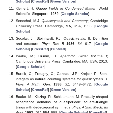
Scholar
] [
CrossRef
] [
Green Version
]
Kleinert, H.
Gauge Fields in Condensed Matter
; World
Scientific: Singapore, 1989. [
Google Scholar
]
Senechal, M.J.
Quasicrystals and Geometry
; Cambridge
University Press: Cambridge, MA, USA, 1995. [
Google
Scholar
]
Socolar, J.; Steinhardt, P.J. Quasicrystals. II. Definition
and structure.
Phys. Rev. B
1986
,
34
, 617. [
Google
Scholar
] [
CrossRef
] [
PubMed
]
Baake, M.; Grimm, U.
Aperiodic Order Volume I
;
Cambridge University Press: Cambridge, MA, USA, 2013.
[
Google Scholar
]
Burdik, Č.; Frougny, C.; Gazeau, J.P.; Krejcar, R. Beta-
integers as natural counting systems for quasicrystals.
J.
Phys. A Math. Gen.
1998
,
31
, 6449–6472. [
Google
Scholar
] [
CrossRef
] [
Green Version
]
Baake, M.; Klitzing, R.; Schlottmann, M. Fractally shaped
acceptance domains of quasiperiodic square-triangle
tilings with dedecagonal symmetry.
Phys. A Stat. Mech. Its
Appl.
1992
,
191
, 554–558. [
Google Scholar
] [
CrossRef
]