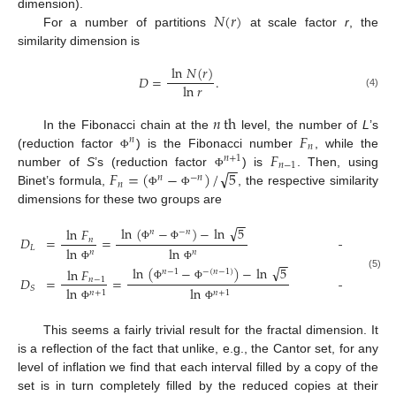
𝑁
(
𝑟
)
dimension).
For a number of partitions
at scale factor
r
, the
similarity dimension is
ln
𝑁
(
𝑟
)
𝐷
=
.
ln
𝑟
(4)
𝑛
th
𝐹
In the Fibonacci chain at the
level, the number of
L
’s
𝑛
𝑛
𝐹
(reduction factor
) is the Fibonacci number
, while the
Φ
𝑛
+
1
−
−
𝑛
−
1
√
𝐹
=
(
−
)
/
5
number of
S
’s (reduction factor
) is
. Then, using
Φ
𝑛
−
𝑛
𝑛
Binet’s formula,
, the respective similarity
Φ
Φ
dimensions for these two groups are
−
−
√
ln
(
−
)
−
ln
5
ln
𝐹
𝑛
−
𝑛
𝐷
=
=
→
1
for
𝑛
𝐿
Φ
Φ
ln
ln
𝑛
𝑛
−
−
√
Φ
Φ
ln
(
−
)
−
ln
5
ln
𝐹
𝑛
−
1
−
(
𝑛
−
1
)
(5)
𝐷
=
=
→
1
for
𝑛
−
1
Φ
Φ
𝑆
ln
ln
𝑛
+
1
𝑛
+
1
Φ
Φ
This seems a fairly trivial result for the fractal dimension. It
is a reflection of the fact that unlike, e.g., the Cantor set, for any
level of inflation we find that each interval filled by a copy of the
set is in turn completely filled by the reduced copies at their