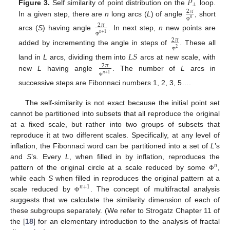
𝑃
⊥
Figure 3.
Self similarity of point distribution on the
loop.
2
𝜋
𝑛
In a given step, there are
n
long arcs (
L
) of angle
, short
2
𝜋
Φ
𝑛
+
1
arcs (
S
) having angle
. In next step,
n
new points are
2
𝜋
Φ
2
added by incrementing the angle in steps of
. These all
𝐿
𝑆
Φ
land in
L
arcs, dividing them into
arcs at new scale, with
2
𝜋
𝑛
+
1
new
L
having angle
. The number of
L
arcs in
Φ
successive steps are Fibonnaci numbers 1, 2, 3, 5….
The self-similarity is not exact because the initial point set
cannot be partitioned into subsets that all reproduce the original
at a fixed scale, but rather into two groups of subsets that
reproduce it at two different scales. Specifically, at any level of
inflation, the Fibonnaci word can be partitioned into a set of
L
’s
and
S
’s. Every
L
, when filled in by inflation, reproduces the
𝑛
pattern of the original circle at a scale reduced by some
,
Φ
while each
S
when filled in reproduces the original pattern at a
𝑛
+
1
scale reduced by
. The concept of multifractal analysis
Φ
suggests that we calculate the similarity dimension of each of
these subgroups separately. (We refer to Strogatz Chapter 11 of
the [
18
] for an elementary introduction to the analysis of fractal