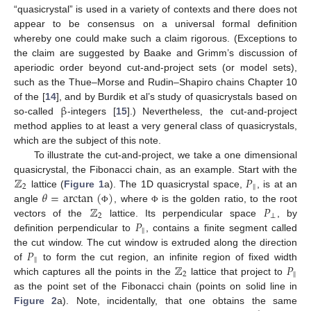
“quasicrystal” is used in a variety of contexts and there does not
appear to be consensus on a universal formal definition
whereby one could make such a claim rigorous. (Exceptions to
the claim are suggested by Baake and Grimm’s discussion of
aperiodic order beyond cut-and-project sets (or model sets),
such as the Thue–Morse and Rudin–Shapiro chains Chapter 10
β
of the [
14
], and by Burdik et al’s study of quasicrystals based on
so-called
-integers [
15
].) Nevertheless, the cut-and-project
method applies to at least a very general class of quasicrystals,
which are the subject of this note.
To illustrate the cut-and-project, we take a one dimensional
ℤ
𝑃
quasicrystal, the Fibonacci chain, as an example. Start with the
2
‖
𝜃
=
arctan
(
)
lattice (
Figure 1
a). The 1D quasicrystal space,
, is at an
ℤ
𝑃
angle
, where
is the golden ratio, to the root
Φ
Φ
2
⊥
𝑃
vectors of the
lattice. Its perpendicular space
, by
‖
definition perpendicular to
, contains a finite segment called
𝑃
the cut window. The cut window is extruded along the direction
‖
ℤ
𝑃
of
to form the cut region, an infinite region of fixed width
2
‖
which captures all the points in the
lattice that project to
as the point set of the Fibonacci chain (points on solid line in
Figure 2
a). Note, incidentally, that one obtains the same