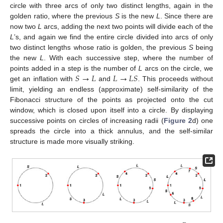
circle with three arcs of only two distinct lengths, again in the
golden ratio, where the previous
S
is the new
L
. Since there are
now two
L
arcs, adding the next two points will divide each of the
L
’s, and again we find the entire circle divided into arcs of only
two distinct lengths whose ratio is golden, the previous
S
being
the new
L
. With each successive step, where the number of
𝑆
→
𝐿
𝐿
→
𝐿
𝑆
points added in a step is the number of
L
arcs on the circle, we
get an inflation with
and
. This proceeds without
limit, yielding an endless (approximate) self-similarity of the
Fibonacci structure of the points as projected onto the cut
window, which is closed upon itself into a circle. By displaying
successive points on circles of increasing radii (
Figure 2
d) one
spreads the circle into a thick annulus, and the self-similar
structure is made more visually striking.