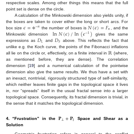
respective scales. Among other things this means that the full
point set is dense on the circle.
A calculation of the Minkowski dimension also yields unity, if
𝜖
=
𝑁
(
𝜖
)
=
𝐹
the boxes are taken to cover either the long or short arcs. For
−
𝑛
𝑛
ln
𝑁
(
𝜖
)
/
ln
(
𝜖
)
box size
the number of boxes is
, and the
Φ
−
1
𝐷
𝐷
Minkowski dimension
gives the same
𝐿
𝑆
expressions as
and
above. This reflects the fact that
ℝ
unlike e.g. the Koch curve, the points of the Fibonacci inflations
all lie on the circle or, effectively, on a finite interval in
(where,
as mentioned before, they are dense). The correlation
dimension [
19
] and a numerical calculation of the pointwise
dimension also give the same results. We thus have a set with
an inexact, nontrivial, rigorously structured type of self-similarity,
which neither leaves finite gaps in the topological space it lives
in, nor “spreads” itself in the usual fractal sense into a larger
topological space. Consequently, its fractal dimension is trivial, in
the sense that it matches the topological dimension.
𝐏
+
𝐏
⊥
‖
4. “Frustration” in the
Space and Shear as a
Solution
Geometric frustration refers in general to the conflict