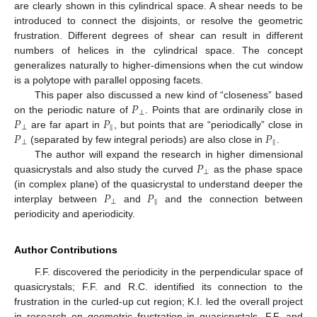
are clearly shown in this cylindrical space. A shear needs to be
introduced to connect the disjoints, or resolve the geometric
frustration. Different degrees of shear can result in different
numbers of helices in the cylindrical space. The concept
generalizes naturally to higher-dimensions when the cut window
is a polytope with parallel opposing facets.
𝑃
This paper also discussed a new kind of “closeness” based
⊥
𝑃
𝑃
on the periodic nature of
. Points that are ordinarily close in
⊥
‖
𝑃
𝑃
are far apart in
, but points that are “periodically” close in
⊥
‖
(separated by few integral periods) are also close in
.
𝑃
The author will expand the research in higher dimensional
⊥
quasicrystals and also study the curved
as the phase space
𝑃
𝑃
(in complex plane) of the quasicrystal to understand deeper the
⊥
‖
interplay between
and
and the connection between
periodicity and aperiodicity.
Author Contributions
F.F. discovered the periodicity in the perpendicular space of
quasicrystals; F.F. and R.C. identified its connection to the
frustration in the curled-up cut region; K.I. led the overall project
in research on geometric frustration in quasicrystals. F.F. and