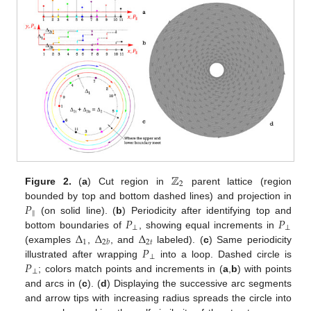
11. May
12. May
13. May
14. May
15. May
16. May
17. May
18. May
19. May
21. May
22. May
23. May
24. May
25. May
26. May
27. May
28. May
29. May
31. May
1. Jun
2. Jun
3. Jun
4. Jun
5. Jun
6. Jun
7. Jun
8. Jun
10. Jun
11. Jun
12. Jun
13. Jun
14. Jun
15. Jun
16. Jun
17. Jun
18. Jun
20. Jun
21. Jun
22. Jun
23. Jun
24. Jun
25. Jun
26. Jun
27. Jun
28. Jun
30. Jun
1. Jul
2. Jul
3. Jul
4. Jul
5. Jul
6. Jul
7. Jul
8. Jul
10. Jul
11. Jul
12. Jul
13. Jul
14. Jul
15. Jul
16. Jul
17. Jul
18. Jul
20. Jul
21. Jul
22. Jul
23. Jul
24. Jul
25. Jul
26. Jul
27. Jul
28. Jul
30. Jul
31. Jul
1. Aug
2. Aug
3. Aug
4. Aug
5. Aug
6. Aug
7. Aug
ℤ
2
Figure 2.
(
a
) Cut region in
parent lattice (region
𝑃
bounded by top and bottom dashed lines) and projection in
‖
𝑃
𝑃
(on solid line). (
b
) Periodicity after identifying top and
⊥
⊥
Δ
Δ
Δ
bottom boundaries of
, showing equal increments in
1
2
𝑡
2
𝑏
𝑃
(examples
,
, and
labeled). (
c
) Same periodicity
⊥
𝑃
illustrated after wrapping
into a loop. Dashed circle is
⊥
; colors match points and increments in (
a
,
b
) with points
and arcs in (
c
). (
d
) Displaying the successive arc segments
and arrow tips with increasing radius spreads the circle into