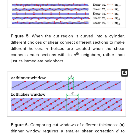
Figure 5.
When the cut region is curved into a cylinder,
different choices of shear connect different sections to make
𝑛
different helices.
n
helices are created when the shear
th
connects each sections with its
neighbors, rather than
just its immediate neighbors.
Figure 6.
Comparing cut windows of different thickness: (
a
)
thinner window requires a smaller shear correction
d
to