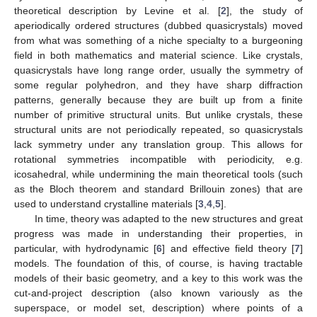
theoretical description by Levine et al. [
2
], the study of
aperiodically ordered structures (dubbed quasicrystals) moved
from what was something of a niche specialty to a burgeoning
field in both mathematics and material science. Like crystals,
quasicrystals have long range order, usually the symmetry of
some regular polyhedron, and they have sharp diffraction
patterns, generally because they are built up from a finite
number of primitive structural units. But unlike crystals, these
structural units are not periodically repeated, so quasicrystals
lack symmetry under any translation group. This allows for
rotational symmetries incompatible with periodicity, e.g.
icosahedral, while undermining the main theoretical tools (such
as the Bloch theorem and standard Brillouin zones) that are
used to understand crystalline materials [
3
,
4
,
5
].
In time, theory was adapted to the new structures and great
progress was made in understanding their properties, in
particular, with hydrodynamic [
6
] and effective field theory [
7
]
models. The foundation of this, of course, is having tractable
models of their basic geometry, and a key to this work was the
cut-and-project description (also known variously as the
superspace, or model set, description) where points of a