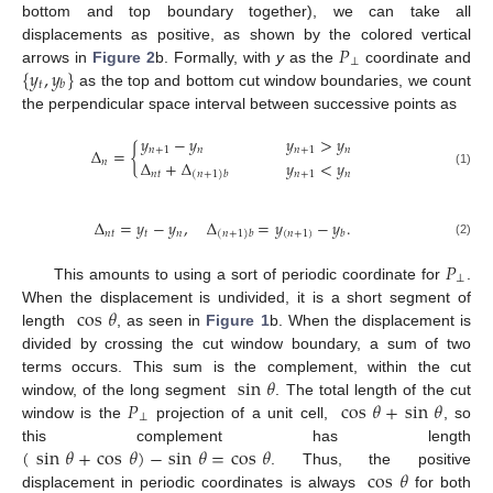
bottom and top boundary together), we can take all
𝑃
displacements as positive, as shown by the colored vertical
⊥
{
𝑦
,
𝑦
}
arrows in
Figure 2
b. Formally, with
y
as the
coordinate and
𝑡
𝑏
as the top and bottom cut window boundaries, we count
the perpendicular space interval between successive points as
𝑦
−
𝑦
𝑦
>
𝑦
𝑛
+
1
𝑛
𝑛
+
1
𝑛
Δ
=
{
Δ
+
Δ
𝑦
<
𝑦
𝑛
𝑛
𝑡
𝑛
+
1
𝑛
(1)
(
𝑛
+
1
)
𝑏
Δ
=
𝑦
−
𝑦
,
Δ
=
𝑦
−
𝑦
.
𝑛
𝑡
𝑡
𝑛
(
𝑛
+
1
)
𝑏
(
𝑛
+
1
)
𝑏
(2)
𝑃
⊥
This amounts to using a sort of periodic coordinate for
.
cos
𝜃
When the displacement is undivided, it is a short segment of
length
, as seen in
Figure 1
b. When the displacement is
divided by crossing the cut window boundary, a sum of two
sin
𝜃
terms occurs. This sum is the complement, within the cut
𝑃
cos
𝜃
+
sin
𝜃
window, of the long segment
. The total length of the cut
⊥
window is the
projection of a unit cell,
, so
(
sin
𝜃
+
cos
𝜃
)
−
sin
𝜃
=
cos
𝜃
this complement has length
cos
𝜃
. Thus, the positive
displacement in periodic coordinates is always
for both