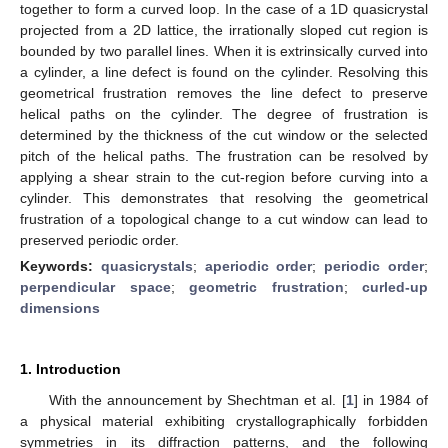
together to form a curved loop. In the case of a 1D quasicrystal
projected from a 2D lattice, the irrationally sloped cut region is
bounded by two parallel lines. When it is extrinsically curved into
a cylinder, a line defect is found on the cylinder. Resolving this
geometrical frustration removes the line defect to preserve
helical paths on the cylinder. The degree of frustration is
determined by the thickness of the cut window or the selected
pitch of the helical paths. The frustration can be resolved by
applying a shear strain to the cut-region before curving into a
cylinder. This demonstrates that resolving the geometrical
frustration of a topological change to a cut window can lead to
preserved periodic order.
Keywords:
quasicrystals
;
aperiodic order
;
periodic order
;
perpendicular space
;
geometric frustration
;
curled-up
dimensions
1. Introduction
With the announcement by Shechtman et al. [
1
] in 1984 of
a physical material exhibiting crystallographically forbidden
symmetries in its diffraction patterns, and the following