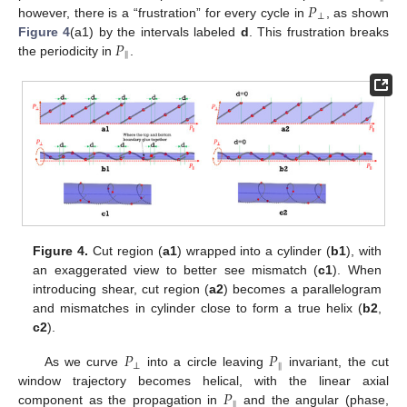
𝑃
⊥
however, there is a “frustration” for every cycle in
, as shown
𝑃
Figure 4
(a1) by the intervals labeled
d
. This frustration breaks
‖
the periodicity in
.
Figure 4.
Cut region (
a1
) wrapped into a cylinder (
b1
), with
an exaggerated view to better see mismatch (
c1
). When
introducing shear, cut region (
a2
) becomes a parallelogram
and mismatches in cylinder close to form a true helix (
b2
,
c2
).
𝑃
𝑃
⊥
‖
As we curve
into a circle leaving
invariant, the cut
𝑃
window trajectory becomes helical, with the linear axial
‖
component as the propagation in
and the angular (phase,