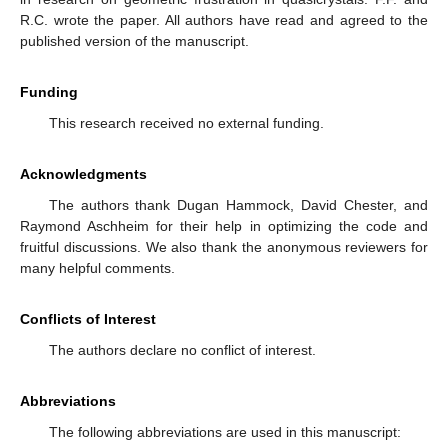
R.C. wrote the paper. All authors have read and agreed to the
published version of the manuscript.
Funding
This research received no external funding.
Acknowledgments
The authors thank Dugan Hammock, David Chester, and
Raymond Aschheim for their help in optimizing the code and
fruitful discussions. We also thank the anonymous reviewers for
many helpful comments.
Conflicts of Interest
The authors declare no conflict of interest.
Abbreviations
The following abbreviations are used in this manuscript: