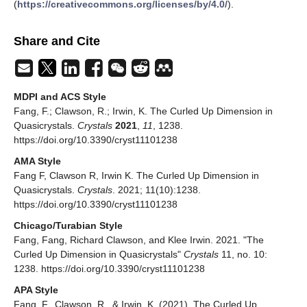
(
https://creativecommons.org/licenses/by/4.0/
).
Share and Cite
MDPI and ACS Style
Fang, F.; Clawson, R.; Irwin, K. The Curled Up Dimension in
Quasicrystals.
Crystals
2021
,
11
, 1238.
https://doi.org/10.3390/cryst11101238
AMA Style
Fang F, Clawson R, Irwin K. The Curled Up Dimension in
Quasicrystals.
Crystals
. 2021; 11(10):1238.
https://doi.org/10.3390/cryst11101238
Chicago/Turabian Style
Fang, Fang, Richard Clawson, and Klee Irwin. 2021. "The
Curled Up Dimension in Quasicrystals"
Crystals
11, no. 10:
1238. https://doi.org/10.3390/cryst11101238
APA Style
Fang, F., Clawson, R., & Irwin, K. (2021). The Curled Up