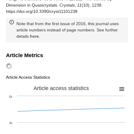
Dimension in Quasicrystals.
Crystals
,
11
(10), 1238.
https://doi.org/10.3390/cryst11101238
Note that from the first issue of 2016, this journal uses
article numbers instead of page numbers. See further
details
here
.
Article Metrics
Article Access Statistics
Article access statistics
6k
4k