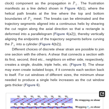
𝑃
⊥
clock) component as the propagation in
. The frustration
manifests as a line defect shown in
Figure 4
(b1), where the
𝑃
helical path breaks at the line where the top and bottom
⊥
boundaries of
meet. The breaks can be eliminated and the
trajectory segments aligned into a continuous helix by shearing
the cut region along the axial direction so that a rectangle is
deformed into a parallelogram (
Figure 4
(a2)), thereby vertically
𝑃
aligning the endpoints of the trajectory segments before curving
⊥
the
into a cylinder (
Figure 4
(b2)).
Different choices of discrete shear strain are possible to join
one section with the others. A shear that connects a section with
its first, second, third etc., neighbors on either side, respectively,
creates a single, double, triple helix, etc. (
Figure 5
). The shear
may even create isolated loops, if it connects each section back
to itself. For cut windows of different sizes, the minimum shear
needed to produce a single helix increases as the cut window
gets thicker (
Figure 6
).