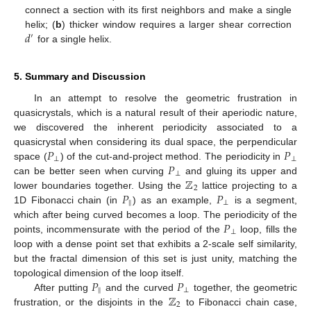
connect a section with its first neighbors and make a single
𝑑
helix; (
b
) thicker window requires a larger shear correction
′
for a single helix.
5. Summary and Discussion
In an attempt to resolve the geometric frustration in
quasicrystals, which is a natural result of their aperiodic nature,
we discovered the inherent periodicity associated to a
𝑃
𝑃
quasicrystal when considering its dual space, the perpendicular
⊥
⊥
𝑃
space (
) of the cut-and-project method. The periodicity in
⊥
ℤ
can be better seen when curving
and gluing its upper and
2
𝑃
𝑃
lower boundaries together. Using the
lattice projecting to a
‖
⊥
1D Fibonacci chain (in
) as an example,
is a segment,
𝑃
which after being curved becomes a loop. The periodicity of the
⊥
points, incommensurate with the period of the
loop, fills the
loop with a dense point set that exhibits a 2-scale self similarity,
but the fractal dimension of this set is just unity, matching the
𝑃
𝑃
topological dimension of the loop itself.
‖
⊥
ℤ
After putting
and the curved
together, the geometric
2
frustration, or the disjoints in the
to Fibonacci chain case,