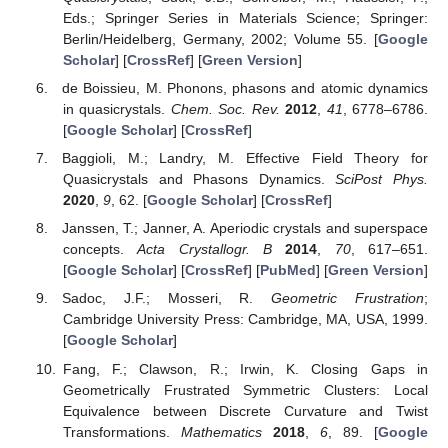
Eds.; Springer Series in Materials Science; Springer:
Berlin/Heidelberg, Germany, 2002; Volume 55. [
Google
Scholar
] [
CrossRef
] [
Green Version
]
de Boissieu, M. Phonons, phasons and atomic dynamics
in quasicrystals.
Chem. Soc. Rev.
2012
,
41
, 6778–6786.
[
Google Scholar
] [
CrossRef
]
Baggioli, M.; Landry, M. Effective Field Theory for
Quasicrystals and Phasons Dynamics.
SciPost Phys.
2020
,
9
, 62. [
Google Scholar
] [
CrossRef
]
Janssen, T.; Janner, A. Aperiodic crystals and superspace
concepts.
Acta Crystallogr. B
2014
,
70
, 617–651.
[
Google Scholar
] [
CrossRef
] [
PubMed
] [
Green Version
]
Sadoc, J.F.; Mosseri, R.
Geometric Frustration
;
Cambridge University Press: Cambridge, MA, USA, 1999.
[
Google Scholar
]
Fang, F.; Clawson, R.; Irwin, K. Closing Gaps in
Geometrically Frustrated Symmetric Clusters: Local
Equivalence between Discrete Curvature and Twist
Transformations.
Mathematics
2018
,
6
, 89. [
Google