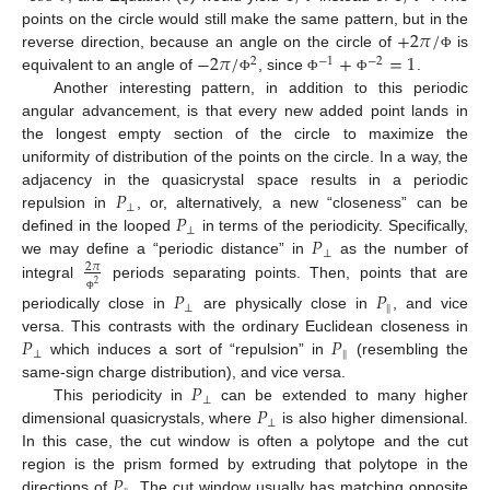
+
2
𝜋
/
points on the circle would still make the same pattern, but in the
−
2
𝜋
/
+
=
1
reverse direction, because an angle on the circle of
is
Φ
2
−
1
−
2
equivalent to an angle of
, since
.
Φ
Φ
Φ
Another interesting pattern, in addition to this periodic
angular advancement, is that every new added point lands in
the longest empty section of the circle to maximize the
uniformity of distribution of the points on the circle. In a way, the
𝑃
adjacency in the quasicrystal space results in a periodic
⊥
𝑃
repulsion in
, or, alternatively, a new “closeness” can be
⊥
𝑃
defined in the looped
in terms of the periodicity. Specifically,
⊥
we may define a “periodic distance” in
as the number of
2
𝜋
2
integral
periods separating points. Then, points that are
𝑃
𝑃
Φ
⊥
‖
periodically close in
are physically close in
, and vice
𝑃
𝑃
versa. This contrasts with the ordinary Euclidean closeness in
⊥
‖
which induces a sort of “repulsion” in
(resembling the
𝑃
same-sign charge distribution), and vice versa.
⊥
𝑃
This periodicity in
can be extended to many higher
⊥
dimensional quasicrystals, where
is also higher dimensional.
In this case, the cut window is often a polytope and the cut
𝑃
region is the prism formed by extruding that polytope in the
directions of
. The cut window usually has matching opposite