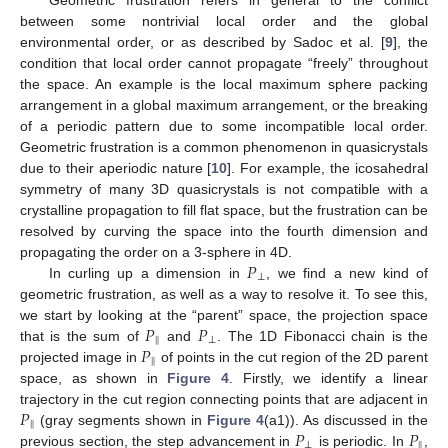
between some nontrivial local order and the global
environmental order, or as described by Sadoc et al. [
9
], the
condition that local order cannot propagate “freely” throughout
the space. An example is the local maximum sphere packing
arrangement in a global maximum arrangement, or the breaking
of a periodic pattern due to some incompatible local order.
Geometric frustration is a common phenomenon in quasicrystals
due to their aperiodic nature [
10
]. For example, the icosahedral
symmetry of many 3D quasicrystals is not compatible with a
crystalline propagation to fill flat space, but the frustration can be
resolved by curving the space into the fourth dimension and
𝑃
propagating the order on a 3-sphere in 4D.
⊥
In curling up a dimension in
, we find a new kind of
geometric frustration, as well as a way to resolve it. To see this,
𝑃
𝑃
we start by looking at the “parent” space, the projection space
‖
⊥
𝑃
that is the sum of
and
. The 1D Fibonacci chain is the
‖
projected image in
of points in the cut region of the 2D parent
space, as shown in
Figure 4
. Firstly, we identify a linear
𝑃
trajectory in the cut region connecting points that are adjacent in
‖
𝑃
𝑃
(gray segments shown in
Figure 4
(a1)). As discussed in the
⊥
‖
previous section, the step advancement in
is periodic. In
,