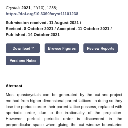
Crystals
2021
,
11
(10), 1238;
https://doi.org/10.3390/cryst11101238
Submission received: 11 August 2021
/
Revised: 8 October 2021
/
Accepted: 11 October 2021
/
Published: 14 October 2021
keyboard_arrow_down
Download
Browse Figures
Review Reports
Versions Notes
Abstract
Most quasicrystals can be generated by the cut-and-project
method from higher dimensional parent lattices. In doing so they
lose the periodic order their parent lattice possess, replaced with
aperiodic order, due to the irrationality of the projection.
However, perfect periodic order is discovered in the
perpendicular space when gluing the cut window boundaries