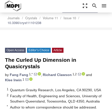
zoom_out_map
search
menu
settings
Order Article Reprints
Journals
Crystals
Volume 11
Issue 10
10.3390/cryst11101238
Open Access
Editor’s Choice
Article
The Curled Up Dimension in
Quasicrystals
1,*
1,2
by
Fang Fang
,
Richard Clawson
and
1
Klee Irwin
1
Quantum Gravity Research, Los Angeles, CA 90290, USA
2
Faculty of Health, Engineering and Sciences, University of
Southern Queensland, Toowoomba, QLD 4350, Australia
*
Author to whom correspondence should be addressed.