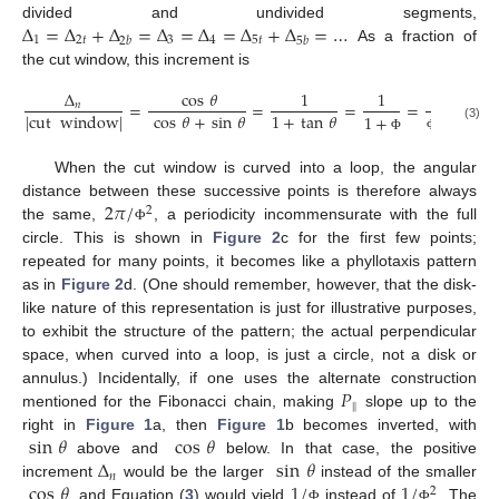
Δ
=
Δ
+
Δ
=
Δ
=
Δ
=
Δ
+
Δ
=
…
divided and undivided segments,
1
2
𝑡
3
4
5
𝑡
2
𝑏
5
𝑏
As a fraction of
the cut window, this increment is
Δ
cos
𝜃
1
1
1
=
=
=
=
.
𝑛
cos
𝜃
+
sin
𝜃
1
+
tan
𝜃
|
cut
window
|
1
+
2
(3)
Φ
Φ
When the cut window is curved into a loop, the angular
2
𝜋
/
distance between these successive points is therefore always
2
the same,
, a periodicity incommensurate with the full
Φ
circle. This is shown in
Figure 2
c for the first few points;
repeated for many points, it becomes like a phyllotaxis pattern
as in
Figure 2
d. (One should remember, however, that the disk-
like nature of this representation is just for illustrative purposes,
to exhibit the structure of the pattern; the actual perpendicular
space, when curved into a loop, is just a circle, not a disk or
𝑃
annulus.) Incidentally, if one uses the alternate construction
‖
mentioned for the Fibonacci chain, making
slope up to the
sin
𝜃
cos
𝜃
right in
Figure 1
a, then
Figure 1
b becomes inverted, with
Δ
sin
𝜃
above and
below. In that case, the positive
𝑛
cos
𝜃
1
/
1
/
increment
would be the larger
instead of the smaller
2
, and Equation (
3
) would yield
instead of
. The
Φ
Φ