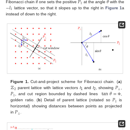
𝑃
𝜃
‖
−
𝑙
Fibonacci chain if one sets the positive
at the angle
with the
1
lattice vector, so that it slopes up to the right in
Figure 1
a
instead of down to the right.
ℤ
𝑃
Figure 1.
Cut-and-project scheme for Fibonacci chain. (
a
)
2
⊥
𝑃
tan
𝜃
=
parent lattice with lattice vectors
l
and
l
, showing
,
1
2
‖
𝑃
, and cut region bounded by dashed lines
,
Φ
‖
golden ratio. (
b
) Detail of parent lattice (rotated so
is
𝑃
horizontal) showing distances between points as projected
⊥
in
.