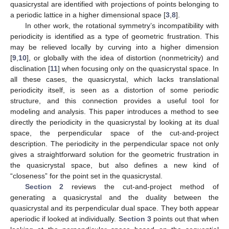
quasicrystal are identified with projections of points belonging to
a periodic lattice in a higher dimensional space [
3
,
8
].
In other work, the rotational symmetry’s incompatibility with
periodicity is identified as a type of geometric frustration. This
may be relieved locally by curving into a higher dimension
[
9
,
10
], or globally with the idea of distortion (nonmetricity) and
disclination [
11
] when focusing only on the quasicrystal space. In
all these cases, the quasicrystal, which lacks translational
periodicity itself, is seen as a distortion of some periodic
structure, and this connection provides a useful tool for
modeling and analysis. This paper introduces a method to see
directly the periodicity in the quasicrystal by looking at its dual
space, the perpendicular space of the cut-and-project
description. The periodicity in the perpendicular space not only
gives a straightforward solution for the geometric frustration in
the quasicrystal space, but also defines a new kind of
“closeness” for the point set in the quasicrystal.
Section 2
reviews the cut-and-project method of
generating a quasicrystal and the duality between the
quasicrystal and its perpendicular dual space. They both appear
aperiodic if looked at individually.
Section 3
points out that when