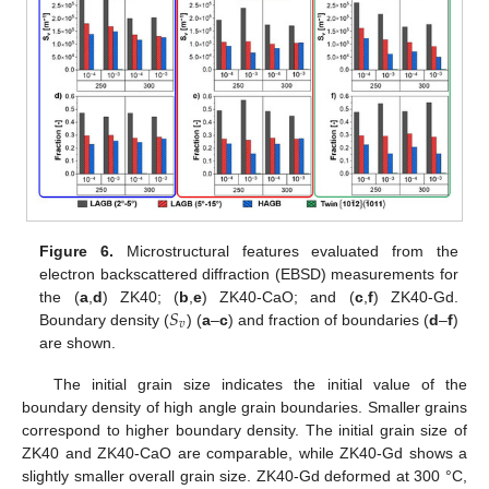
Figure 6.
Microstructural features evaluated from the
electron backscattered diffraction (EBSD) measurements for
𝑆
the (
a
,
d
) ZK40; (
b
,
e
) ZK40-CaO; and (
c
,
f
) ZK40-Gd.
𝑣
Boundary density (
) (
a
–
c
) and fraction of boundaries (
d
–
f
)
are shown.
The initial grain size indicates the initial value of the
boundary density of high angle grain boundaries. Smaller grains
correspond to higher boundary density. The initial grain size of
ZK40 and ZK40-CaO are comparable, while ZK40-Gd shows a
slightly smaller overall grain size. ZK40-Gd deformed at 300 °C,