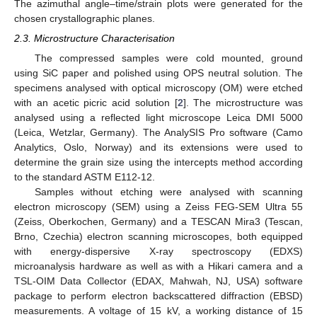
The azimuthal angle–time/strain plots were generated for the
chosen crystallographic planes.
2.3. Microstructure Characterisation
The compressed samples were cold mounted, ground
using SiC paper and polished using OPS neutral solution. The
specimens analysed with optical microscopy (OM) were etched
with an acetic picric acid solution [
2
]. The microstructure was
analysed using a reflected light microscope Leica DMI 5000
(Leica, Wetzlar, Germany). The AnalySIS Pro software (Camo
Analytics, Oslo, Norway) and its extensions were used to
determine the grain size using the intercepts method according
to the standard ASTM E112-12.
Samples without etching were analysed with scanning
electron microscopy (SEM) using a Zeiss FEG-SEM Ultra 55
(Zeiss, Oberkochen, Germany) and a TESCAN Mira3 (Tescan,
Brno, Czechia) electron scanning microscopes, both equipped
with energy-dispersive X-ray spectroscopy (EDXS)
microanalysis hardware as well as with a Hikari camera and a
TSL-OIM Data Collector (EDAX, Mahwah, NJ, USA) software
package to perform electron backscattered diffraction (EBSD)
measurements. A voltage of 15 kV, a working distance of 15