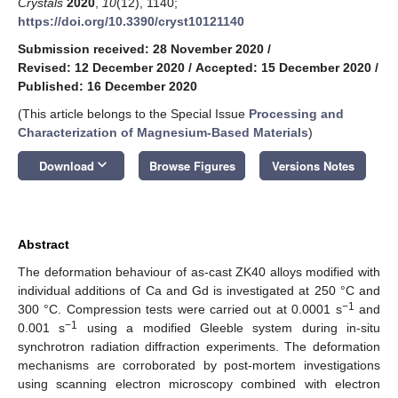
Crystals
2020
,
10
(12), 1140;
https://doi.org/10.3390/cryst10121140
Submission received: 28 November 2020
/
Revised: 12 December 2020
/
Accepted: 15 December 2020
/
Published: 16 December 2020
(This article belongs to the Special Issue
Processing and
Characterization of Magnesium-Based Materials
)
keyboard_arrow_down
Download
Browse Figures
Versions Notes
Abstract
The deformation behaviour of as-cast ZK40 alloys modified with
individual additions of Ca and Gd is investigated at 250 °C and
−1
300 °C. Compression tests were carried out at 0.0001 s
and
−1
0.001 s
using a modified Gleeble system during in-situ
synchrotron radiation diffraction experiments. The deformation
mechanisms are corroborated by post-mortem investigations
using scanning electron microscopy combined with electron