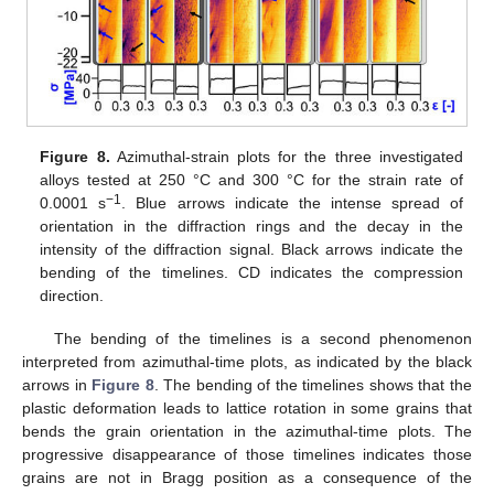
Figure 8.
Azimuthal-strain plots for the three investigated
alloys tested at 250 °C and 300 °C for the strain rate of
−1
0.0001 s
. Blue arrows indicate the intense spread of
orientation in the diffraction rings and the decay in the
intensity of the diffraction signal. Black arrows indicate the
bending of the timelines. CD indicates the compression
direction.
The bending of the timelines is a second phenomenon
interpreted from azimuthal-time plots, as indicated by the black
arrows in
Figure 8
. The bending of the timelines shows that the
plastic deformation leads to lattice rotation in some grains that
bends the grain orientation in the azimuthal-time plots. The
progressive disappearance of those timelines indicates those
grains are not in Bragg position as a consequence of the