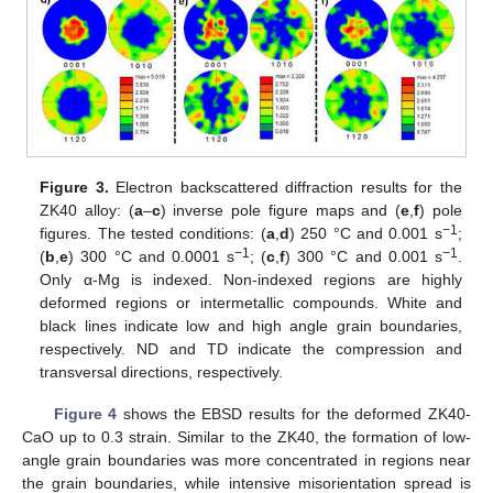
Figure 3.
Electron backscattered diffraction results for the
ZK40 alloy: (
a
–
c
) inverse pole figure maps and (
e
,
f
) pole
−1
figures. The tested conditions: (
a
,
d
) 250 °C and 0.001 s
;
−1
−1
(
b
,
e
) 300 °C and 0.0001 s
; (
c
,
f
) 300 °C and 0.001 s
.
Only α-Mg is indexed. Non-indexed regions are highly
deformed regions or intermetallic compounds. White and
black lines indicate low and high angle grain boundaries,
respectively. ND and TD indicate the compression and
transversal directions, respectively.
Figure 4
shows the EBSD results for the deformed ZK40-
CaO up to 0.3 strain. Similar to the ZK40, the formation of low-
angle grain boundaries was more concentrated in regions near
the grain boundaries, while intensive misorientation spread is