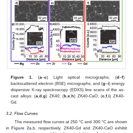
Figure 1.
(
a
–
c
) Light optical micrographs, (
d
–
f
)
backscattered electron (BSE) micrographs, and (
g
–
i
) energy
dispersive X-ray spectroscopy (EDXS) line scans of the as-
cast alloys: (
a
,
d
,
g
) ZK40; (
b
,
e
,
h
) ZK40-CaO; (
c
,
f
,
i
) ZK40-
Gd.
3.2. Flow Curves
The measured flow curves at 250 °C and 300 °C are shown
in
Figure 2
a,b, respectively. ZK40-Gd and ZK40-CaO exhibit