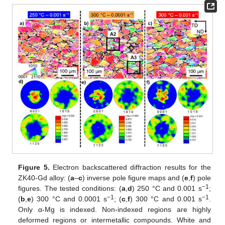
Figure 5.
Electron backscattered diffraction results for the
ZK40-Gd alloy: (
a
–
c
) inverse pole figure maps and (
e
,
f
) pole
−1
figures. The tested conditions: (
a
,
d
) 250 °C and 0.001 s
;
−1
−1
(
b
,
e
) 300 °C and 0.0001 s
; (
c
,
f
) 300 °C and 0.001 s
.
Only α-Mg is indexed. Non-indexed regions are highly
deformed regions or intermetallic compounds. White and