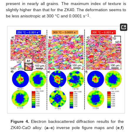
present in nearly all grains. The maximum index of texture is
slightly higher than that for the ZK40. The deformation seems to
−1
be less anisotropic at 300 °C and 0.0001 s
.
Figure 4.
Electron backscattered diffraction results for the
ZK40-CaO alloy: (
a
–
c
) inverse pole figure maps and (
e
,
f
)