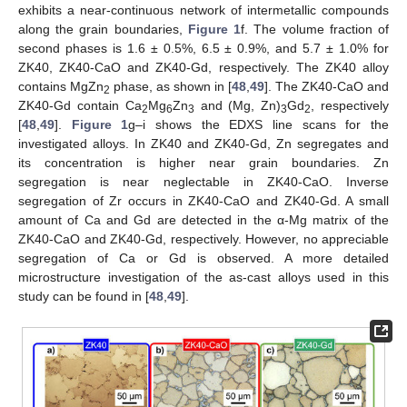
exhibits a near-continuous network of intermetallic compounds
along the grain boundaries,
Figure 1
f. The volume fraction of
second phases is 1.6 ± 0.5%, 6.5 ± 0.9%, and 5.7 ± 1.0% for
ZK40, ZK40-CaO and ZK40-Gd, respectively. The ZK40 alloy
contains MgZn
phase, as shown in [
48
,
49
]. The ZK40-CaO and
2
ZK40-Gd contain Ca
Mg
Zn
and (Mg, Zn)
Gd
, respectively
2
6
3
3
2
[
48
,
49
].
Figure 1
g–i shows the EDXS line scans for the
investigated alloys. In ZK40 and ZK40-Gd, Zn segregates and
its concentration is higher near grain boundaries. Zn
segregation is near neglectable in ZK40-CaO. Inverse
segregation of Zr occurs in ZK40-CaO and ZK40-Gd. A small
amount of Ca and Gd are detected in the α-Mg matrix of the
ZK40-CaO and ZK40-Gd, respectively. However, no appreciable
segregation of Ca or Gd is observed. A more detailed
microstructure investigation of the as-cast alloys used in this
study can be found in [
48
,
49
].