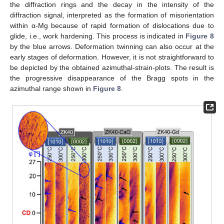
the diffraction rings and the decay in the intensity of the
diffraction signal, interpreted as the formation of misorientation
within α-Mg because of rapid formation of dislocations due to
glide, i.e., work hardening. This process is indicated in
Figure 8
by the blue arrows. Deformation twinning can also occur at the
early stages of deformation. However, it is not straightforward to
be depicted by the obtained azimuthal-strain-plots. The result is
the progressive disappearance of the Bragg spots in the
azimuthal range shown in
Figure 8
.