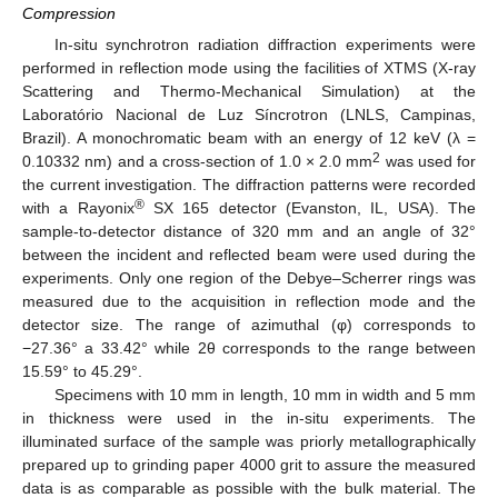
Compression
In-situ synchrotron radiation diffraction experiments were
performed in reflection mode using the facilities of XTMS (X-ray
Scattering and Thermo-Mechanical Simulation) at the
Laboratório Nacional de Luz Síncrotron (LNLS, Campinas,
Brazil). A monochromatic beam with an energy of 12 keV (λ =
2
0.10332 nm) and a cross-section of 1.0 × 2.0 mm
was used for
the current investigation. The diffraction patterns were recorded
®
with a Rayonix
SX 165 detector (Evanston, IL, USA). The
sample-to-detector distance of 320 mm and an angle of 32°
between the incident and reflected beam were used during the
experiments. Only one region of the Debye–Scherrer rings was
measured due to the acquisition in reflection mode and the
detector size. The range of azimuthal (φ) corresponds to
−27.36° a 33.42° while 2θ corresponds to the range between
15.59° to 45.29°.
Specimens with 10 mm in length, 10 mm in width and 5 mm
in thickness were used in the in-situ experiments. The
illuminated surface of the sample was priorly metallographically
prepared up to grinding paper 4000 grit to assure the measured
data is as comparable as possible with the bulk material. The