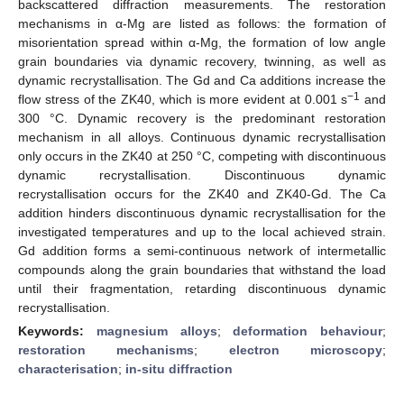
backscattered diffraction measurements. The restoration
mechanisms in α-Mg are listed as follows: the formation of
misorientation spread within α-Mg, the formation of low angle
grain boundaries via dynamic recovery, twinning, as well as
dynamic recrystallisation. The Gd and Ca additions increase the
−1
flow stress of the ZK40, which is more evident at 0.001 s
and
300 °C. Dynamic recovery is the predominant restoration
mechanism in all alloys. Continuous dynamic recrystallisation
only occurs in the ZK40 at 250 °C, competing with discontinuous
dynamic recrystallisation. Discontinuous dynamic
recrystallisation occurs for the ZK40 and ZK40-Gd. The Ca
addition hinders discontinuous dynamic recrystallisation for the
investigated temperatures and up to the local achieved strain.
Gd addition forms a semi-continuous network of intermetallic
compounds along the grain boundaries that withstand the load
until their fragmentation, retarding discontinuous dynamic
recrystallisation.
Keywords:
magnesium alloys
;
deformation behaviour
;
restoration mechanisms
;
electron microscopy
;
characterisation
;
in-situ diffraction