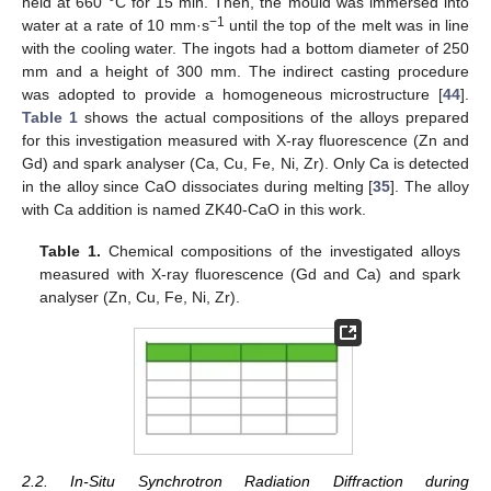
held at 660 °C for 15 min. Then, the mould was immersed into
−1
water at a rate of 10 mm·s
until the top of the melt was in line
with the cooling water. The ingots had a bottom diameter of 250
mm and a height of 300 mm. The indirect casting procedure
was adopted to provide a homogeneous microstructure [
44
].
Table 1
shows the actual compositions of the alloys prepared
for this investigation measured with X-ray fluorescence (Zn and
Gd) and spark analyser (Ca, Cu, Fe, Ni, Zr). Only Ca is detected
in the alloy since CaO dissociates during melting [
35
]. The alloy
with Ca addition is named ZK40-CaO in this work.
Table 1.
Chemical compositions of the investigated alloys
measured with X-ray fluorescence (Gd and Ca) and spark
analyser (Zn, Cu, Fe, Ni, Zr).
2.2. In-Situ Synchrotron Radiation Diffraction during