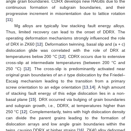
angle grain boundaries. CDRX develops new HAGBs due to the
continuous formation of subgrain boundaries, and their
progressive increment in misorientation due to lattice rotation
[
11
].
Mg alloys are typically low stacking fault energy alloys.
Thus, limited recovery can lead to the onset of DDRX. The
operating deformation mechanisms strongly influenced the role
of DRX in ZK60 [
12
]. Deformation twinning, basal slip and (a + c)
dislocation glide was correlated with the role of DRX at
temperatures below 200 °C [
12
]. CDRX occurs due to extensive
cross-slip at intermediate temperatures (between 200 °C and
𝑎
250 °C) [
12
]. The cross-slip is predominantly activated near
original grain boundaries of an
type dislocation by the Friedel–
Escaig mechanism leading to the transition from a primary
screw orientation to an edge orientation [
13
,
14
]. A high amount
of stacking fault energy of this edge dislocation lies in a non-
basal plane [
15
]. DRX occurred via bulging of grain boundaries
and subgrain growth, i.e., DDRX, at temperatures higher than
250 °C [
12
]. Complementarily, twins with high dislocation density
can divide the parent grains leading to the formation of
dislocation arrays and low angle grain boundaries within the
twins, causing DDRX at higher strains [
16
]. ZK40 alloy deformed