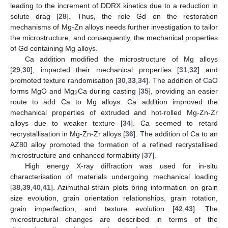
leading to the increment of DDRX kinetics due to a reduction in
solute drag [
28
]. Thus, the role Gd on the restoration
mechanisms of Mg-Zn alloys needs further investigation to tailor
the microstructure, and consequently, the mechanical properties
of Gd containing Mg alloys.
Ca addition modified the microstructure of Mg alloys
[
29
,
30
], impacted their mechanical properties [
31
,
32
] and
promoted texture randomisation [
30
,
33
,
34
]. The addition of CaO
forms MgO and Mg
Ca during casting [
35
], providing an easier
2
route to add Ca to Mg alloys. Ca addition improved the
mechanical properties of extruded and hot-rolled Mg-Zn-Zr
alloys due to weaker texture [
34
]. Ca seemed to retard
recrystallisation in Mg-Zn-Zr alloys [
36
]. The addition of Ca to an
AZ80 alloy promoted the formation of a refined recrystallised
microstructure and enhanced formability [
37
].
High energy X-ray diffraction was used for in-situ
characterisation of materials undergoing mechanical loading
[
38
,
39
,
40
,
41
]. Azimuthal-strain plots bring information on grain
size evolution, grain orientation relationships, grain rotation,
grain imperfection, and texture evolution [
42
,
43
]. The
microstructural changes are described in terms of the