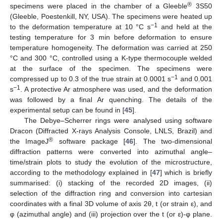
®
specimens were placed in the chamber of a Gleeble
3S50
(Gleeble, Poestenkill, NY, USA). The specimens were heated up
−1
to the deformation temperature at 10 °C s
and held at the
testing temperature for 3 min before deformation to ensure
temperature homogeneity. The deformation was carried at 250
°C and 300 °C, controlled using a K-type thermocouple welded
at the surface of the specimen. The specimens were
−1
compressed up to 0.3 of the true strain at 0.0001 s
and 0.001
−1
s
. A protective Ar atmosphere was used, and the deformation
was followed by a final Ar quenching. The details of the
experimental setup can be found in [
45
].
The Debye–Scherrer rings were analysed using software
Dracon (Diffracted X-rays Analysis Console, LNLS, Brazil) and
®
the ImageJ
software package [
46
]. The two-dimensional
diffraction patterns were converted into azimuthal angle–
time/strain plots to study the evolution of the microstructure,
according to the methodology explained in [
47
] which is briefly
summarised: (i) stacking of the recorded 2D images, (ii)
selection of the diffraction ring and conversion into cartesian
coordinates with a final 3D volume of axis 2θ, t (or strain ε), and
φ (azimuthal angle) and (iii) projection over the t (or ε)-φ plane.