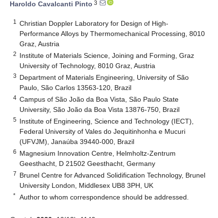
3
Haroldo Cavalcanti Pinto
1
Christian Doppler Laboratory for Design of High-
Performance Alloys by Thermomechanical Processing, 8010
Graz, Austria
2
Institute of Materials Science, Joining and Forming, Graz
University of Technology, 8010 Graz, Austria
3
Department of Materials Engineering, University of São
Paulo, São Carlos 13563-120, Brazil
4
Campus of São João da Boa Vista, São Paulo State
University, São João da Boa Vista 13876-750, Brazil
5
Institute of Engineering, Science and Technology (IECT),
Federal University of Vales do Jequitinhonha e Mucuri
(UFVJM), Janaúba 39440-000, Brazil
6
Magnesium Innovation Centre, Helmholtz-Zentrum
Geesthacht, D 21502 Geesthacht, Germany
7
Brunel Centre for Advanced Solidification Technology, Brunel
University London, Middlesex UB8 3PH, UK
*
Author to whom correspondence should be addressed.