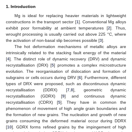
1. Introduction
Mg is ideal for replacing heavier materials in lightweight
constructions in the transport sector [
1
]. Conventional Mg alloys
exhibit poor formability at ambient temperatures [
2
]. Thus,
wrought processing is usually carried out above 225 °C, where
the activation of non-basal slip becomes possible [
3
].
The hot deformation mechanisms of metallic alloys are
intrinsically related to the stacking fault energy of the material
[
4
]. The distinct role of dynamic recovery (DRV) and dynamic
recrystallisation (DRX) [
5
] promotes a complex microstructure
evolution. The reorganisation of dislocation and formation of
subgrains or cells occurs during DRV [
6
]. Furthermore, different
types of DRX were proposed, such as discontinuous dynamic
recrystallisation (DDRX) [
7
,
8
], geometric dynamic
recrystallisation (GDRX) [
9
] and continuous dynamic
recrystallisation (CDRX) [
5
]. They have in common the
phenomenon of movement of high angle grain boundaries and
the formation of new grains. The nucleation and growth of new
grains consuming the deformed material occur during DDRX
[
10
]. GDRX forms refined grains by the impingement of high