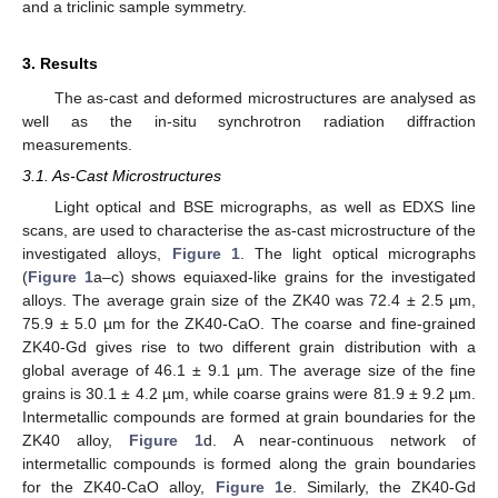
and a triclinic sample symmetry.
3. Results
The as-cast and deformed microstructures are analysed as
well as the in-situ synchrotron radiation diffraction
measurements.
3.1. As-Cast Microstructures
Light optical and BSE micrographs, as well as EDXS line
scans, are used to characterise the as-cast microstructure of the
investigated alloys,
Figure 1
. The light optical micrographs
(
Figure 1
a–c) shows equiaxed-like grains for the investigated
alloys. The average grain size of the ZK40 was 72.4 ± 2.5 µm,
75.9 ± 5.0 µm for the ZK40-CaO. The coarse and fine-grained
ZK40-Gd gives rise to two different grain distribution with a
global average of 46.1 ± 9.1 µm. The average size of the fine
grains is 30.1 ± 4.2 µm, while coarse grains were 81.9 ± 9.2 µm.
Intermetallic compounds are formed at grain boundaries for the
ZK40 alloy,
Figure 1
d. A near-continuous network of
intermetallic compounds is formed along the grain boundaries
for the ZK40-CaO alloy,
Figure 1
e. Similarly, the ZK40-Gd