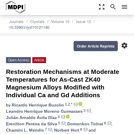
zoom_out_map
search
menu
Journals
Crystals
Volume 10
Issue 12
10.3390/cryst10121140
settings
Order Article Reprints
Open Access
Article
Restoration Mechanisms at Moderate
Temperatures for As-Cast ZK40
Magnesium Alloys Modified with
Individual Ca and Gd Additions
1,2,*
by
Ricardo Henrique Buzolin
,
3
Leandro Henrique Moreno Guimaraes
,
4
Julián Arnaldo Ávila Díaz
,
5
6
Erenilton Pereira da Silva
,
Domonkos Tolnai
,
7
6
Chamini L. Mendis
,
Norbert Hort
and