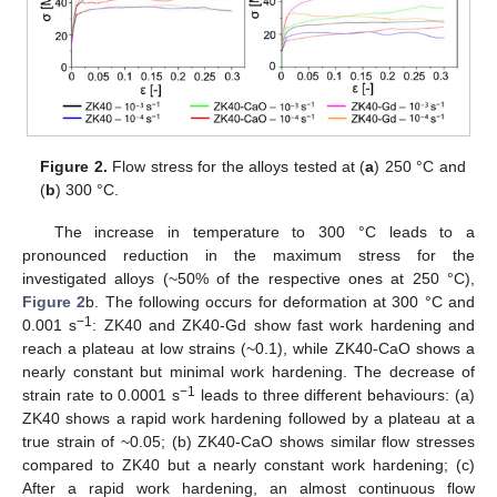
Figure 2.
Flow stress for the alloys tested at (
a
) 250 °C and
(
b
) 300 °C.
The increase in temperature to 300 °C leads to a
pronounced reduction in the maximum stress for the
investigated alloys (~50% of the respective ones at 250 °C),
Figure 2
b. The following occurs for deformation at 300 °C and
−1
0.001 s
: ZK40 and ZK40-Gd show fast work hardening and
reach a plateau at low strains (~0.1), while ZK40-CaO shows a
nearly constant but minimal work hardening. The decrease of
−1
strain rate to 0.0001 s
leads to three different behaviours: (a)
ZK40 shows a rapid work hardening followed by a plateau at a
true strain of ~0.05; (b) ZK40-CaO shows similar flow stresses
compared to ZK40 but a nearly constant work hardening; (c)
After a rapid work hardening, an almost continuous flow