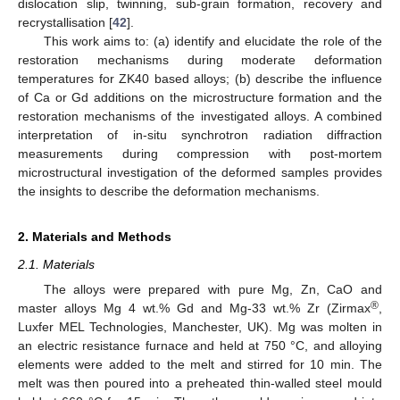
dislocation slip, twinning, sub-grain formation, recovery and
recrystallisation [
42
].
This work aims to: (a) identify and elucidate the role of the
restoration mechanisms during moderate deformation
temperatures for ZK40 based alloys; (b) describe the influence
of Ca or Gd additions on the microstructure formation and the
restoration mechanisms of the investigated alloys. A combined
interpretation of in-situ synchrotron radiation diffraction
measurements during compression with post-mortem
microstructural investigation of the deformed samples provides
the insights to describe the deformation mechanisms.
2. Materials and Methods
2.1. Materials
The alloys were prepared with pure Mg, Zn, CaO and
®
master alloys Mg 4 wt.% Gd and Mg-33 wt.% Zr (Zirmax
,
Luxfer MEL Technologies, Manchester, UK). Mg was molten in
an electric resistance furnace and held at 750 °C, and alloying
elements were added to the melt and stirred for 10 min. The
melt was then poured into a preheated thin-walled steel mould