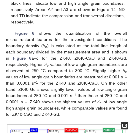
black lines indicate low and high angle grain boundaries,
respectively. Areas A2 and A3 are shown in Figure 14. ND
and TD indicate the compression and transversal directions,
respectively.
Figure 6
shows the quantification of the overall
𝑆
microstructural features for the investigated conditions. The
𝑣
boundary density (
) is calculated as the total line length of
each boundary divided by the measurement area and is shown
𝑆
in
Figure 6
a–c for the ZK40, ZK40-CaO and ZK40-Gd,
𝑣
𝑆
respectively. Higher
values of low angle grain boundaries are
𝑣
observed at 250 °C compared to 300 °C. Slightly higher
−1
values of low angle grain boundaries are measured at 0.001 s
−1
than 0.0001 s
for the ZK40 and ZK40-CaO. On the other
hand, ZK40-Gd shows slightly lower values of low angle grain
𝑆
−1
boundaries at 250 °C and 0.001 s
than those at 250 °C and
𝑣
−1
0.0001 s
. ZK40 shows the highest values of
of low angle
high angle grain boundaries, while comparable values are found
for ZK40-CaO and ZK40-Gd.