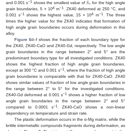
𝑆
𝑣
−1
and 0.001 s
shows the smallest value of
for the high angle
4
−1
grain boundaries, 5 × 10
m
. ZK40 deformed at 250 °C, and
−1
4
−1
0.001 s
shows the highest value, 15 × 10
m
. The three
times the higher value for the ZK40 indicates that formation of
high angle grain boundaries occurs during deformation in this
alloy.
Figure 6
d–f shows the fraction of each boundary type for
the ZK40, ZK40-CaO and ZK40-Gd, respectively. The low angle
grain boundaries in the range between 2° and 5° are the
predominant boundary type for all investigated conditions. ZK40
shows the highest fraction of high angle grain boundaries,
−1
except at 300 °C and 0.001 s
, where the fraction of high angle
grain boundaries is comparable with that for ZK40-CaO. ZK40
shows similar values of fraction of low angle grain boundaries in
the range between 2° to 5° for the investigated conditions.
−1
ZK40-Gd deformed at 0.001 s
shows a higher fraction of low
angle grain boundaries in the range between 2° and 5°
−1
compared to 0.0001 s
. ZK40-CaO shows a non-linear
dependency on temperature and strain rate.
The plastic deformation occurs in the α-Mg matrix, while the
brittle intermetallic compounds fragments during deformation, as