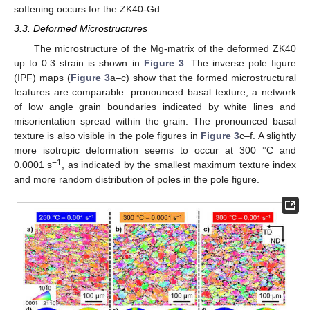
softening occurs for the ZK40-Gd.
3.3. Deformed Microstructures
The microstructure of the Mg-matrix of the deformed ZK40
up to 0.3 strain is shown in
Figure 3
. The inverse pole figure
(IPF) maps (
Figure 3
a–c) show that the formed microstructural
features are comparable: pronounced basal texture, a network
of low angle grain boundaries indicated by white lines and
misorientation spread within the grain. The pronounced basal
texture is also visible in the pole figures in
Figure 3
c–f. A slightly
more isotropic deformation seems to occur at 300 °C and
−1
0.0001 s
, as indicated by the smallest maximum texture index
and more random distribution of poles in the pole figure.