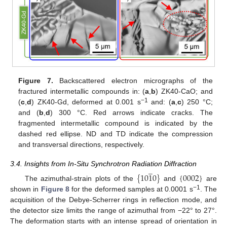
Figure 7.
Backscattered electron micrographs of the
fractured intermetallic compounds in: (
a
,
b
) ZK40-CaO; and
−1
(
c
,
d
) ZK40-Gd, deformed at 0.001 s
and: (
a
,
c
) 250 °C;
and (
b
,
d
) 300 °C. Red arrows indicate cracks. The
fragmented intermetallic compound is indicated by the
dashed red ellipse. ND and TD indicate the compression
and transversal directions, respectively.
̲
3.4. Insights from In-Situ Synchrotron Radiation Diffraction
{
10
1
0
}
{
0002
}
The azimuthal-strain plots of the
and
are
−1
shown in
Figure 8
for the deformed samples at 0.0001 s
. The
acquisition of the Debye-Scherrer rings in reflection mode, and
the detector size limits the range of azimuthal from −22° to 27°.
The deformation starts with an intense spread of orientation in