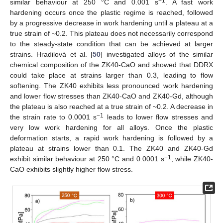
−1
similar behaviour at 250 °C and 0.001 s
. A fast work
hardening occurs once the plastic regime is reached, followed
by a progressive decrease in work hardening until a plateau at a
true strain of ~0.2. This plateau does not necessarily correspond
to the steady-state condition that can be achieved at larger
strains. Hradilová et al. [
50
] investigated alloys of the similar
chemical composition of the ZK40-CaO and showed that DDRX
could take place at strains larger than 0.3, leading to flow
softening. The ZK40 exhibits less pronounced work hardening
and lower flow stresses than ZK40-CaO and ZK40-Gd, although
the plateau is also reached at a true strain of ~0.2. A decrease in
−1
the strain rate to 0.0001 s
leads to lower flow stresses and
very low work hardening for all alloys. Once the plastic
deformation starts, a rapid work hardening is followed by a
plateau at strains lower than 0.1. The ZK40 and ZK40-Gd
−1
exhibit similar behaviour at 250 °C and 0.0001 s
, while ZK40-
CaO exhibits slightly higher flow stress.