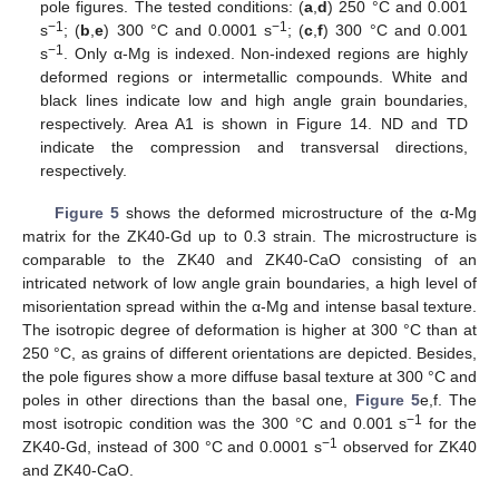
pole figures. The tested conditions: (
a
,
d
) 250 °C and 0.001
−1
−1
s
; (
b
,
e
) 300 °C and 0.0001 s
; (
c
,
f
) 300 °C and 0.001
−1
s
. Only α-Mg is indexed. Non-indexed regions are highly
deformed regions or intermetallic compounds. White and
black lines indicate low and high angle grain boundaries,
respectively. Area A1 is shown in Figure 14. ND and TD
indicate the compression and transversal directions,
respectively.
Figure 5
shows the deformed microstructure of the α-Mg
matrix for the ZK40-Gd up to 0.3 strain. The microstructure is
comparable to the ZK40 and ZK40-CaO consisting of an
intricated network of low angle grain boundaries, a high level of
misorientation spread within the α-Mg and intense basal texture.
The isotropic degree of deformation is higher at 300 °C than at
250 °C, as grains of different orientations are depicted. Besides,
the pole figures show a more diffuse basal texture at 300 °C and
poles in other directions than the basal one,
Figure 5
e,f. The
−1
most isotropic condition was the 300 °C and 0.001 s
for the
−1
ZK40-Gd, instead of 300 °C and 0.0001 s
observed for ZK40
and ZK40-CaO.