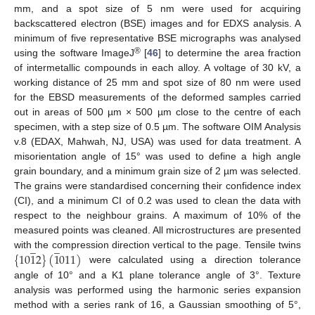
mm, and a spot size of 5 nm were used for acquiring
backscattered electron (BSE) images and for EDXS analysis. A
minimum of five representative BSE micrographs was analysed
®
using the software ImageJ
[
46
] to determine the area fraction
of intermetallic compounds in each alloy. A voltage of 30 kV, a
working distance of 25 mm and spot size of 80 nm were used
for the EBSD measurements of the deformed samples carried
out in areas of 500 µm × 500 µm close to the centre of each
specimen, with a step size of 0.5 µm. The software OIM Analysis
v.8 (EDAX, Mahwah, NJ, USA) was used for data treatment. A
misorientation angle of 15° was used to define a high angle
grain boundary, and a minimum grain size of 2 µm was selected.
The grains were standardised concerning their confidence index
(CI), and a minimum CI of 0.2 was used to clean the data with
respect to the neighbour grains. A maximum of 10% of the
measured points was cleaned. All microstructures are presented
̲
̲
{
10
1
2
}
(
1
011
)
with the compression direction vertical to the page. Tensile twins
were calculated using a direction tolerance
angle of 10° and a K1 plane tolerance angle of 3°. Texture
analysis was performed using the harmonic series expansion
method with a series rank of 16, a Gaussian smoothing of 5°,