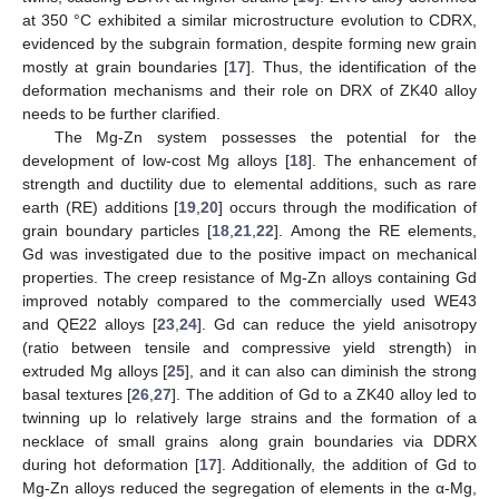
at 350 °C exhibited a similar microstructure evolution to CDRX,
evidenced by the subgrain formation, despite forming new grain
mostly at grain boundaries [
17
]. Thus, the identification of the
deformation mechanisms and their role on DRX of ZK40 alloy
needs to be further clarified.
The Mg-Zn system possesses the potential for the
development of low-cost Mg alloys [
18
]. The enhancement of
strength and ductility due to elemental additions, such as rare
earth (RE) additions [
19
,
20
] occurs through the modification of
grain boundary particles [
18
,
21
,
22
]. Among the RE elements,
Gd was investigated due to the positive impact on mechanical
properties. The creep resistance of Mg-Zn alloys containing Gd
improved notably compared to the commercially used WE43
and QE22 alloys [
23
,
24
]. Gd can reduce the yield anisotropy
(ratio between tensile and compressive yield strength) in
extruded Mg alloys [
25
], and it can also can diminish the strong
basal textures [
26
,
27
]. The addition of Gd to a ZK40 alloy led to
twinning up lo relatively large strains and the formation of a
necklace of small grains along grain boundaries via DDRX
during hot deformation [
17
]. Additionally, the addition of Gd to
Mg-Zn alloys reduced the segregation of elements in the α-Mg,