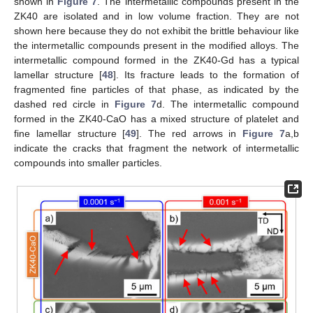
shown in
Figure 7
. The intermetallic compounds present in the
ZK40 are isolated and in low volume fraction. They are not
shown here because they do not exhibit the brittle behaviour like
the intermetallic compounds present in the modified alloys. The
intermetallic compound formed in the ZK40-Gd has a typical
lamellar structure [
48
]. Its fracture leads to the formation of
fragmented fine particles of that phase, as indicated by the
dashed red circle in
Figure 7
d. The intermetallic compound
formed in the ZK40-CaO has a mixed structure of platelet and
fine lamellar structure [
49
]. The red arrows in
Figure 7
a,b
indicate the cracks that fragment the network of intermetallic
compounds into smaller particles.