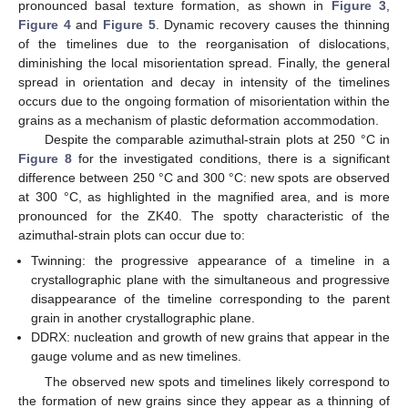
pronounced basal texture formation, as shown in
Figure 3
,
Figure 4
and
Figure 5
. Dynamic recovery causes the thinning
of the timelines due to the reorganisation of dislocations,
diminishing the local misorientation spread. Finally, the general
spread in orientation and decay in intensity of the timelines
occurs due to the ongoing formation of misorientation within the
grains as a mechanism of plastic deformation accommodation.
Despite the comparable azimuthal-strain plots at 250 °C in
Figure 8
for the investigated conditions, there is a significant
difference between 250 °C and 300 °C: new spots are observed
at 300 °C, as highlighted in the magnified area, and is more
pronounced for the ZK40. The spotty characteristic of the
azimuthal-strain plots can occur due to:
Twinning: the progressive appearance of a timeline in a
crystallographic plane with the simultaneous and progressive
disappearance of the timeline corresponding to the parent
grain in another crystallographic plane.
DDRX: nucleation and growth of new grains that appear in the
gauge volume and as new timelines.
The observed new spots and timelines likely correspond to
the formation of new grains since they appear as a thinning of