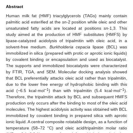
Abstract
Human milk fat (HMF) triacylglycerols (TAGs) mainly contain
palmitic acid esterified at the
sn
-2 position while oleic and other
unsaturated fatty acids are located at positions
sn
-1,3. This
study aimed at the production of HMF substitutes (HMFS) by
lipase-catalyzed acidolysis of tripalmitin with oleic acid, in a
solvent-free medium.
Burkholderia cepacia
lipase (BCL) was
immobilized in silica (prepared with protic or aprotic ionic liquids)
by covalent binding or encapsulation and used as biocatalyst.
The supports and immobilized biocatalysts were characterized
by FTIR, TGA, and SEM. Molecular docking analysis showed
that BCL preferentially attacks oleic acid rather than tripalmitin,
due to the lower free energy of hydrophobic binding with this
−1
−1
acid (−6.5 kcal·mol
) than with tripalmitin (5.4 kcal·mol
).
Therefore, the tripalmitin attack by BCL and subsequent HMFS
production only occurs after the binding to most of the oleic acid
molecules. The highest acidolysis activity was obtained with BCL
immobilized by covalent binding in prepared silica with aprotic
ionic liquid. A central composite rotatable design, as a function of
temperature (58–72 °C) and oleic acid/tripalmitin molar ratio