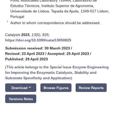
Food, Associated Laboratory TERRA, Laboratório de
Estudos Técnicos, Instituto Superior de Agronomia,
Universidade de Lisboa, Tapada da Ajuda, 1349-017 Lisbon,
Portugal
*
Author to whom correspondence should be addressed.
Catalysts
2023
,
13
(5), 825;
https://doi.org/10.3390/catal13050825
Submission received: 30 March 2023
/
Revised: 23 April 2023
/
Accepted: 25 April 2023
/
Published: 29 April 2023
(This article belongs to the Special Issue
Enzyme Engineering
for Improving the Enzymatic Catalysis, Stability and
Substrate Specificity and Application
)
keyboard_arrow_down
Download
Browse Figures
Review Reports
Versions Notes