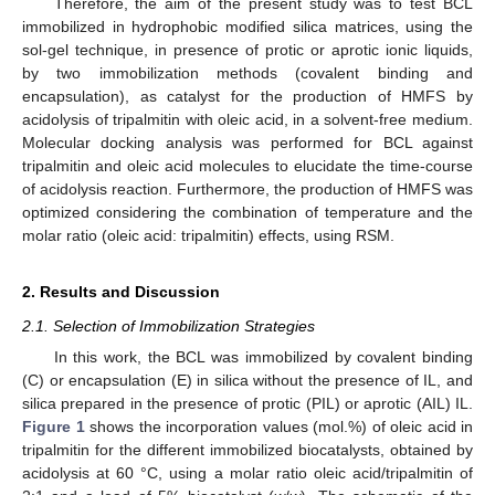
Therefore, the aim of the present study was to test BCL
immobilized in hydrophobic modified silica matrices, using the
sol-gel technique, in presence of protic or aprotic ionic liquids,
by two immobilization methods (covalent binding and
encapsulation), as catalyst for the production of HMFS by
acidolysis of tripalmitin with oleic acid, in a solvent-free medium.
Molecular docking analysis was performed for BCL against
tripalmitin and oleic acid molecules to elucidate the time-course
of acidolysis reaction. Furthermore, the production of HMFS was
optimized considering the combination of temperature and the
molar ratio (oleic acid: tripalmitin) effects, using RSM.
2. Results and Discussion
2.1. Selection of Immobilization Strategies
In this work, the BCL was immobilized by covalent binding
(C) or encapsulation (E) in silica without the presence of IL, and
silica prepared in the presence of protic (PIL) or aprotic (AIL) IL.
Figure 1
shows the incorporation values (mol.%) of oleic acid in
tripalmitin for the different immobilized biocatalysts, obtained by
acidolysis at 60 °C, using a molar ratio oleic acid/tripalmitin of