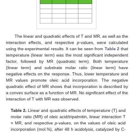
The linear and quadratic effects of T and MR, as well as the
interaction effects, and respective
p
-values, were calculated
using the experimental results. It can be seen from
Table 2
that
temperature (linear term) was the most significant independent
factor, followed by MR (quadratic term). Both temperature
(linear term) and substrate molar ratio (linear term) have
negative effects on the response. Thus, lower temperature and
MR values promote oleic acid incorporation. The negative
quadratic effect of MR shows that incorporation is described by
a convex surface as a function of MR. No significant effect of the
interaction of T with MR was observed.
Table 2.
Linear and quadratic effects of temperature (T) and
molar ratio (MR) of oleic acid/tripalmitin, linear interaction T
× MR, and respective
p
-values, on the values of oleic acid
incorporation (mol.%), after 48 h acidolysis, catalyzed by C-