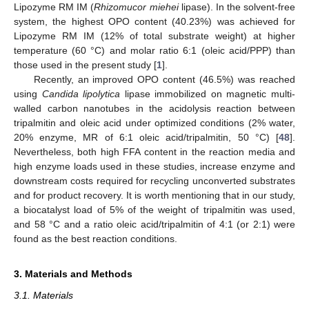
Lipozyme RM IM (
Rhizomucor miehei
lipase). In the solvent-free
system, the highest OPO content (40.23%) was achieved for
Lipozyme RM IM (12% of total substrate weight) at higher
temperature (60 °C) and molar ratio 6:1 (oleic acid/PPP) than
those used in the present study [
1
].
Recently, an improved OPO content (46.5%) was reached
using
Candida lipolytica
lipase immobilized on magnetic multi-
walled carbon nanotubes in the acidolysis reaction between
tripalmitin and oleic acid under optimized conditions (2% water,
20% enzyme, MR of 6:1 oleic acid/tripalmitin, 50 °C) [
48
].
Nevertheless, both high FFA content in the reaction media and
high enzyme loads used in these studies, increase enzyme and
downstream costs required for recycling unconverted substrates
and for product recovery. It is worth mentioning that in our study,
a biocatalyst load of 5% of the weight of tripalmitin was used,
and 58 °C and a ratio oleic acid/tripalmitin of 4:1 (or 2:1) were
found as the best reaction conditions.
3. Materials and Methods
3.1. Materials