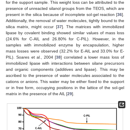
for the support sample. This weight loss can be attributed to the
presence of unreacted silanol groups from the TEOS, which are
present in the silica because of incomplete sol-gel reaction [
36
].
Additionally, the removal of water molecules, tightly bound to the
silica matrix, might occur [
37
]. The matrices with immobilized
lipase by covalent binding showed similar values of mass loss
(24.6% for C-AIL and 26.80% for C-PIL). However, in the
samples with immobilized enzyme by encapsulation, higher
mass losses were observed (32.2% for E-AIL and 33.0% for E-
PIL). Soares et al., 2004 [
38
] correlated a lower mass loss of
immobilized lipase with interactions between silane precursors
and organic components (additives and lipase). This may be
ascribed to the presence of water molecules associated to the
cations or anions. This water may be either fixed to the support
or in free form, occupying positions in the lattice of the sol-gel
matrix in the presence of the AIL [
29
].