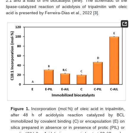
2:1 and a load of 5% biocatalyst (
w
/
w
). The schematic of the
lipase-catalyzed reaction of acidolysis of tripalmitin with oleic
acid is presented by Ferreira-Dias et al., 2022 [
3
].
Figure 1.
Incorporation (mol.%) of oleic acid in tripalmitin,
after 48 h of acidolysis reaction catalyzed by BCL
immobilized by covalent binding (C) or encapsulation (E) on
silica prepared in absence or in presence of protic (PIL) or