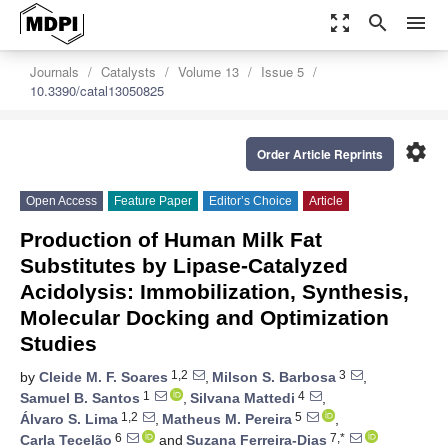
zoom_out_map
search
menu
Journals
Catalysts
Volume 13
Issue 5
10.3390/catal13050825
settings
Order Article Reprints
Open Access
Feature Paper
Editor’s Choice
Article
Production of Human Milk Fat
Substitutes by Lipase-Catalyzed
Acidolysis: Immobilization, Synthesis,
Molecular Docking and Optimization
Studies
1,2
3
by
Cleide M. F. Soares
,
Milson S. Barbosa
,
1
4
Samuel B. Santos
,
Silvana Mattedi
,
1,2
5
Álvaro S. Lima
,
Matheus M. Pereira
,
6
7,*
Carla Tecelão
and
Suzana Ferreira-Dias