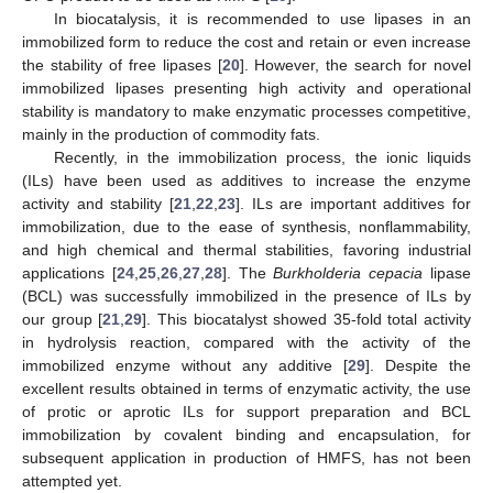
In biocatalysis, it is recommended to use lipases in an
immobilized form to reduce the cost and retain or even increase
the stability of free lipases [
20
]. However, the search for novel
immobilized lipases presenting high activity and operational
stability is mandatory to make enzymatic processes competitive,
mainly in the production of commodity fats.
Recently, in the immobilization process, the ionic liquids
(ILs) have been used as additives to increase the enzyme
activity and stability [
21
,
22
,
23
]. ILs are important additives for
immobilization, due to the ease of synthesis, nonflammability,
and high chemical and thermal stabilities, favoring industrial
applications [
24
,
25
,
26
,
27
,
28
]. The
Burkholderia cepacia
lipase
(BCL) was successfully immobilized in the presence of ILs by
our group [
21
,
29
]. This biocatalyst showed 35-fold total activity
in hydrolysis reaction, compared with the activity of the
immobilized enzyme without any additive [
29
]. Despite the
excellent results obtained in terms of enzymatic activity, the use
of protic or aprotic ILs for support preparation and BCL
immobilization by covalent binding and encapsulation, for
subsequent application in production of HMFS, has not been
attempted yet.