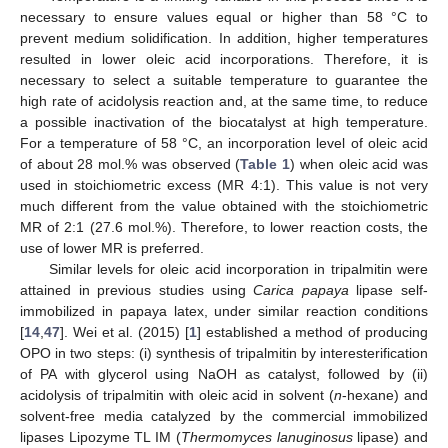
necessary to ensure values equal or higher than 58 °C to
prevent medium solidification. In addition, higher temperatures
resulted in lower oleic acid incorporations. Therefore, it is
necessary to select a suitable temperature to guarantee the
high rate of acidolysis reaction and, at the same time, to reduce
a possible inactivation of the biocatalyst at high temperature.
For a temperature of 58 °C, an incorporation level of oleic acid
of about 28 mol.% was observed (
Table 1
) when oleic acid was
used in stoichiometric excess (MR 4:1). This value is not very
much different from the value obtained with the stoichiometric
MR of 2:1 (27.6 mol.%). Therefore, to lower reaction costs, the
use of lower MR is preferred.
Similar levels for oleic acid incorporation in tripalmitin were
attained in previous studies using
Carica papaya
lipase self-
immobilized in papaya latex, under similar reaction conditions
[
14
,
47
]. Wei et al. (2015) [
1
] established a method of producing
OPO in two steps: (i) synthesis of tripalmitin by interesterification
of PA with glycerol using NaOH as catalyst, followed by (ii)
acidolysis of tripalmitin with oleic acid in solvent (
n
-hexane) and
solvent-free media catalyzed by the commercial immobilized
lipases Lipozyme TL IM (
Thermomyces lanuginosus
lipase) and