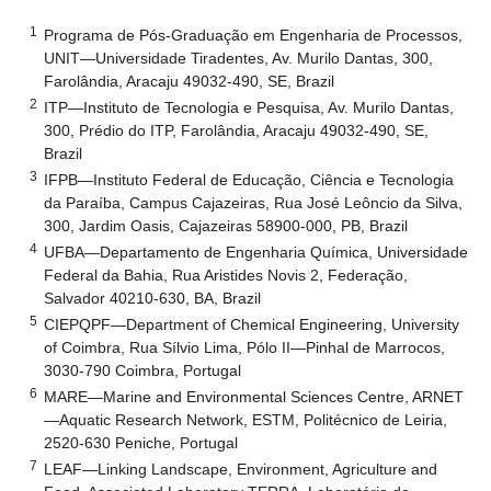
1
Programa de Pós-Graduação em Engenharia de Processos,
UNIT—Universidade Tiradentes, Av. Murilo Dantas, 300,
Farolândia, Aracaju 49032-490, SE, Brazil
2
ITP—Instituto de Tecnologia e Pesquisa, Av. Murilo Dantas,
300, Prédio do ITP, Farolândia, Aracaju 49032-490, SE,
Brazil
3
IFPB—Instituto Federal de Educação, Ciência e Tecnologia
da Paraíba, Campus Cajazeiras, Rua José Leôncio da Silva,
300, Jardim Oasis, Cajazeiras 58900-000, PB, Brazil
4
UFBA—Departamento de Engenharia Química, Universidade
Federal da Bahia, Rua Aristides Novis 2, Federação,
Salvador 40210-630, BA, Brazil
5
CIEPQPF—Department of Chemical Engineering, University
of Coimbra, Rua Sílvio Lima, Pólo II—Pinhal de Marrocos,
3030-790 Coimbra, Portugal
6
MARE—Marine and Environmental Sciences Centre, ARNET
—Aquatic Research Network, ESTM, Politécnico de Leiria,
2520-630 Peniche, Portugal
7
LEAF—Linking Landscape, Environment, Agriculture and