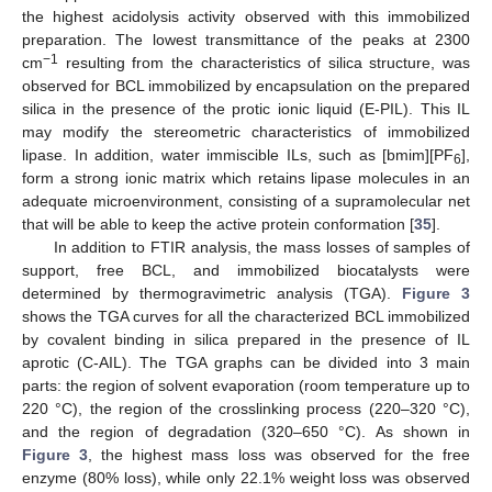
the highest acidolysis activity observed with this immobilized
preparation. The lowest transmittance of the peaks at 2300
−1
cm
resulting from the characteristics of silica structure, was
observed for BCL immobilized by encapsulation on the prepared
silica in the presence of the protic ionic liquid (E-PIL). This IL
may modify the stereometric characteristics of immobilized
lipase. In addition, water immiscible ILs, such as [bmim][PF
],
6
form a strong ionic matrix which retains lipase molecules in an
adequate microenvironment, consisting of a supramolecular net
that will be able to keep the active protein conformation [
35
].
In addition to FTIR analysis, the mass losses of samples of
support, free BCL, and immobilized biocatalysts were
determined by thermogravimetric analysis (TGA).
Figure 3
shows the TGA curves for all the characterized BCL immobilized
by covalent binding in silica prepared in the presence of IL
aprotic (C-AIL). The TGA graphs can be divided into 3 main
parts: the region of solvent evaporation (room temperature up to
220 °C), the region of the crosslinking process (220–320 °C),
and the region of degradation (320–650 °C). As shown in
Figure 3
, the highest mass loss was observed for the free
enzyme (80% loss), while only 22.1% weight loss was observed