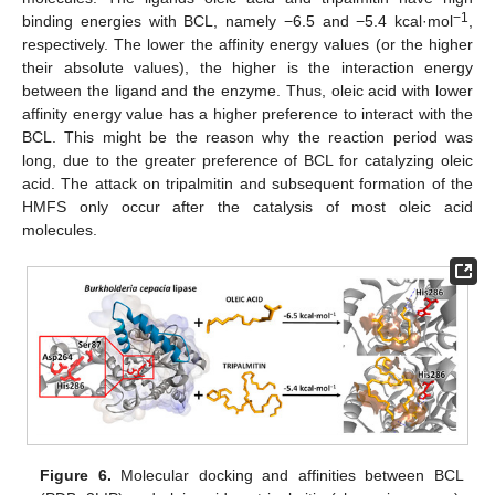
−1
binding energies with BCL, namely −6.5 and −5.4 kcal·mol
,
respectively. The lower the affinity energy values (or the higher
their absolute values), the higher is the interaction energy
between the ligand and the enzyme. Thus, oleic acid with lower
affinity energy value has a higher preference to interact with the
BCL. This might be the reason why the reaction period was
long, due to the greater preference of BCL for catalyzing oleic
acid. The attack on tripalmitin and subsequent formation of the
HMFS only occur after the catalysis of most oleic acid
molecules.
Figure 6.
Molecular docking and affinities between BCL