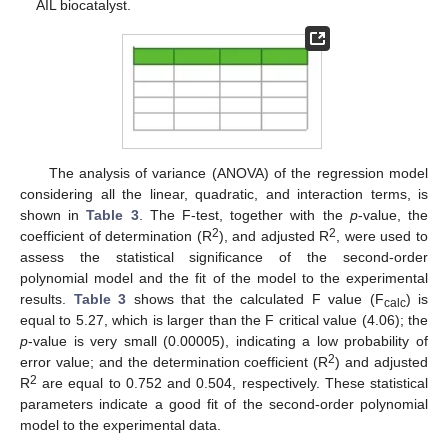
AIL biocatalyst.
The analysis of variance (ANOVA) of the regression model
considering all the linear, quadratic, and interaction terms, is
shown in
Table 3
. The F-test, together with the
p
-value, the
2
2
coefficient of determination (R
), and adjusted R
, were used to
assess the statistical significance of the second-order
polynomial model and the fit of the model to the experimental
results.
Table 3
shows that the calculated F value (F
) is
calc
equal to 5.27, which is larger than the F critical value (4.06); the
p
-value is very small (0.00005), indicating a low probability of
2
error value; and the determination coefficient (R
) and adjusted
2
R
are equal to 0.752 and 0.504, respectively. These statistical
parameters indicate a good fit of the second-order polynomial
model to the experimental data.