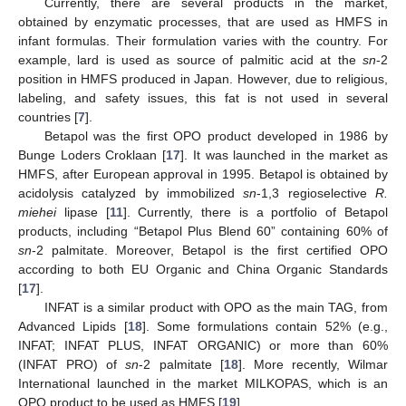
Currently, there are several products in the market,
obtained by enzymatic processes, that are used as HMFS in
infant formulas. Their formulation varies with the country. For
example, lard is used as source of palmitic acid at the
sn
-2
position in HMFS produced in Japan. However, due to religious,
labeling, and safety issues, this fat is not used in several
countries [
7
].
Betapol was the first OPO product developed in 1986 by
Bunge Loders Croklaan [
17
]. It was launched in the market as
HMFS, after European approval in 1995. Betapol is obtained by
acidolysis catalyzed by immobilized
sn
-1,3 regioselective
R.
miehei
lipase [
11
]. Currently, there is a portfolio of Betapol
products, including “Betapol Plus Blend 60” containing 60% of
sn
-2 palmitate. Moreover, Betapol is the first certified OPO
according to both EU Organic and China Organic Standards
[
17
].
INFAT is a similar product with OPO as the main TAG, from
Advanced Lipids [
18
]. Some formulations contain 52% (e.g.,
INFAT; INFAT PLUS, INFAT ORGANIC) or more than 60%
(INFAT PRO) of
sn
-2 palmitate [
18
]. More recently, Wilmar
International launched in the market MILKOPAS, which is an
OPO product to be used as HMFS [
19
].