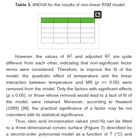
Table 3.
ANOVA for the results of non-linear RSM model.
2
2
However, the values of R
and adjusted R
are quite
different from each other, indicating that non-significant factor
terms were considered. Therefore, to improve the fit of the
model, the quadratic effect of temperature and the linear
interaction between temperature and MR (
p
>> 0.05) were
removed from the model. Only the factors with significant effects
(
p
≤ 0.05), or those whose removal would lead to a lack of fit of
the model, were retained. Moreover, according to Haaland
(1989) [
30
], the practical significance of a factor may be not
coincident with its statistical significance.
Thus, oleic acid incorporation values (mol.%) can be fitted
to a three-dimensional convex surface (
Figure 7
) described by
a second-order polynomial model as a function of T (°C) and