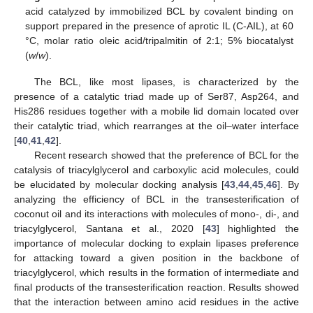
acid catalyzed by immobilized BCL by covalent binding on
support prepared in the presence of aprotic IL (C-AIL), at 60
°C, molar ratio oleic acid/tripalmitin of 2:1; 5% biocatalyst
(
w
/
w
).
The BCL, like most lipases, is characterized by the
presence of a catalytic triad made up of Ser87, Asp264, and
His286 residues together with a mobile lid domain located over
their catalytic triad, which rearranges at the oil–water interface
[
40
,
41
,
42
].
Recent research showed that the preference of BCL for the
catalysis of triacylglycerol and carboxylic acid molecules, could
be elucidated by molecular docking analysis [
43
,
44
,
45
,
46
]. By
analyzing the efficiency of BCL in the transesterification of
coconut oil and its interactions with molecules of mono-, di-, and
triacylglycerol, Santana et al., 2020 [
43
] highlighted the
importance of molecular docking to explain lipases preference
for attacking toward a given position in the backbone of
triacylglycerol, which results in the formation of intermediate and
final products of the transesterification reaction. Results showed
that the interaction between amino acid residues in the active