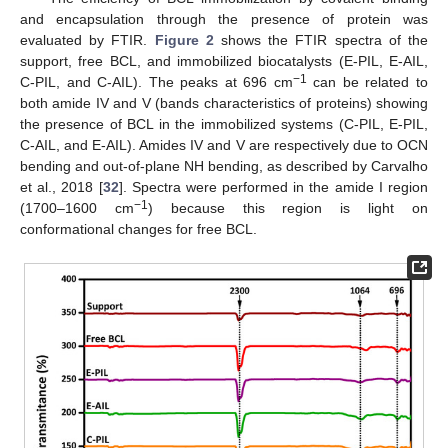
and encapsulation through the presence of protein was
evaluated by FTIR.
Figure 2
shows the FTIR spectra of the
support, free BCL, and immobilized biocatalysts (E-PIL, E-AIL,
−1
C-PIL, and C-AIL). The peaks at 696 cm
can be related to
both amide IV and V (bands characteristics of proteins) showing
the presence of BCL in the immobilized systems (C-PIL, E-PIL,
C-AIL, and E-AIL). Amides IV and V are respectively due to OCN
bending and out-of-plane NH bending, as described by Carvalho
et al., 2018 [
32
]. Spectra were performed in the amide I region
−1
(1700–1600 cm
) because this region is light on
conformational changes for free BCL.