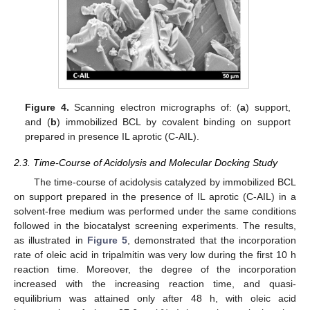
Figure 4.
Scanning electron micrographs of: (
a
) support,
and (
b
) immobilized BCL by covalent binding on support
prepared in presence IL aprotic (C-AIL).
2.3. Time-Course of Acidolysis and Molecular Docking Study
The time-course of acidolysis catalyzed by immobilized BCL
on support prepared in the presence of IL aprotic (C-AIL) in a
solvent-free medium was performed under the same conditions
followed in the biocatalyst screening experiments. The results,
as illustrated in
Figure 5
, demonstrated that the incorporation
rate of oleic acid in tripalmitin was very low during the first 10 h
reaction time. Moreover, the degree of the incorporation
increased with the increasing reaction time, and quasi-
equilibrium was attained only after 48 h, with oleic acid