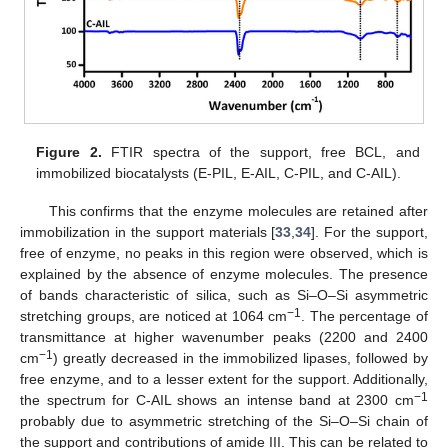
Figure 2.
FTIR spectra of the support, free BCL, and
immobilized biocatalysts (E-PIL, E-AIL, C-PIL, and C-AIL).
This confirms that the enzyme molecules are retained after
immobilization in the support materials [
33
,
34
]. For the support,
free of enzyme, no peaks in this region were observed, which is
explained by the absence of enzyme molecules. The presence
of bands characteristic of silica, such as Si–O–Si asymmetric
−1
stretching groups, are noticed at 1064 cm
. The percentage of
transmittance at higher wavenumber peaks (2200 and 2400
−1
cm
) greatly decreased in the immobilized lipases, followed by
free enzyme, and to a lesser extent for the support. Additionally,
−1
the spectrum for C-AIL shows an intense band at 2300 cm
probably due to asymmetric stretching of the Si–O–Si chain of
the support and contributions of amide III. This can be related to