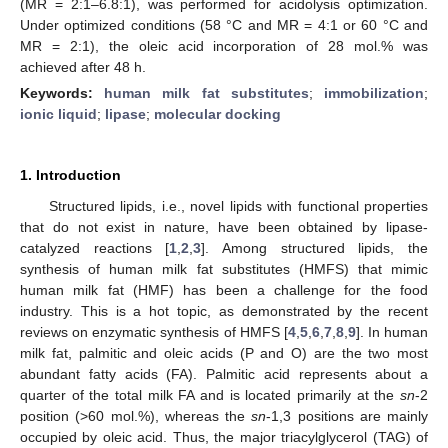
(MR = 2:1–6.8:1), was performed for acidolysis optimization.
Under optimized conditions (58 °C and MR = 4:1 or 60 °C and
MR = 2:1), the oleic acid incorporation of 28 mol.% was
achieved after 48 h.
Keywords:
human milk fat substitutes
;
immobilization
;
ionic liquid
;
lipase
;
molecular docking
1. Introduction
Structured lipids, i.e., novel lipids with functional properties
that do not exist in nature, have been obtained by lipase-
catalyzed reactions [
1
,
2
,
3
]. Among structured lipids, the
synthesis of human milk fat substitutes (HMFS) that mimic
human milk fat (HMF) has been a challenge for the food
industry. This is a hot topic, as demonstrated by the recent
reviews on enzymatic synthesis of HMFS [
4
,
5
,
6
,
7
,
8
,
9
]. In human
milk fat, palmitic and oleic acids (P and O) are the two most
abundant fatty acids (FA). Palmitic acid represents about a
quarter of the total milk FA and is located primarily at the
sn
-2
position (>60 mol.%), whereas the
sn
-1,3 positions are mainly
occupied by oleic acid. Thus, the major triacylglycerol (TAG) of