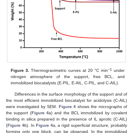
−1
Figure 3.
Thermogravimetric curves at 20 °C min
under
nitrogen atmosphere of the support, free BCL, and
immobilized biocatalysts (E-PIL, E-AIL, C-PIL, and C-AIL).
Differences in the surface morphology of the support and of
the most efficient immobilized biocatalyst for acidolysis (C-AIL)
were investigated by SEM.
Figure 4
shows the micrographs of
the support (
Figure 4
a) and the BCL immobilized by covalent
binding in silica prepared in the presence of IL aprotic (C-AIL)
(
Figure 4
b). In
Figure 4
a, a rigid superficial structure, probably
forming only one block, can be observed. In the immobilized