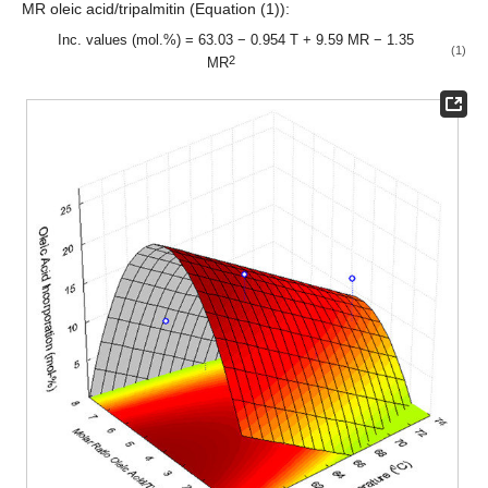
MR oleic acid/tripalmitin (Equation (1)):
Inc. values (mol.%) = 63.03 − 0.954 T + 9.59 MR − 1.35
(1)
2
MR