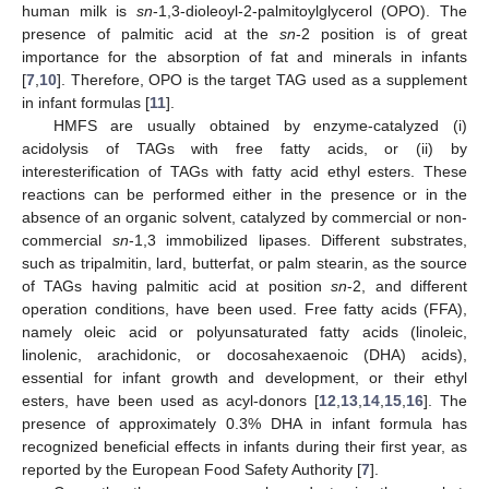
human milk is
sn
-1,3-dioleoyl-2-palmitoylglycerol (OPO). The
presence of palmitic acid at the
sn
-2 position is of great
importance for the absorption of fat and minerals in infants
[
7
,
10
]. Therefore, OPO is the target TAG used as a supplement
in infant formulas [
11
].
HMFS are usually obtained by enzyme-catalyzed (i)
acidolysis of TAGs with free fatty acids, or (ii) by
interesterification of TAGs with fatty acid ethyl esters. These
reactions can be performed either in the presence or in the
absence of an organic solvent, catalyzed by commercial or non-
commercial
sn
-1,3 immobilized lipases. Different substrates,
such as tripalmitin, lard, butterfat, or palm stearin, as the source
of TAGs having palmitic acid at position
sn
-2, and different
operation conditions, have been used. Free fatty acids (FFA),
namely oleic acid or polyunsaturated fatty acids (linoleic,
linolenic, arachidonic, or docosahexaenoic (DHA) acids),
essential for infant growth and development, or their ethyl
esters, have been used as acyl-donors [
12
,
13
,
14
,
15
,
16
]. The
presence of approximately 0.3% DHA in infant formula has
recognized beneficial effects in infants during their first year, as
reported by the European Food Safety Authority [
7
].