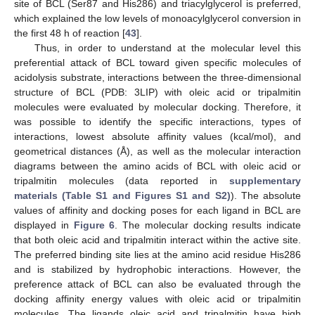
site of BCL (Ser87 and His286) and triacylglycerol is preferred,
which explained the low levels of monoacylglycerol conversion in
the first 48 h of reaction [
43
].
Thus, in order to understand at the molecular level this
preferential attack of BCL toward given specific molecules of
acidolysis substrate, interactions between the three-dimensional
structure of BCL (PDB: 3LIP) with oleic acid or tripalmitin
molecules were evaluated by molecular docking. Therefore, it
was possible to identify the specific interactions, types of
interactions, lowest absolute affinity values (kcal/mol), and
geometrical distances (Å), as well as the molecular interaction
diagrams between the amino acids of BCL with oleic acid or
tripalmitin molecules (data reported in
supplementary
materials (Table S1 and Figures S1 and S2)
). The absolute
values of affinity and docking poses for each ligand in BCL are
displayed in
Figure 6
. The molecular docking results indicate
that both oleic acid and tripalmitin interact within the active site.
The preferred binding site lies at the amino acid residue His286
and is stabilized by hydrophobic interactions. However, the
preference attack of BCL can also be evaluated through the
docking affinity energy values with oleic acid or tripalmitin
molecules. The ligands oleic acid and tripalmitin have high