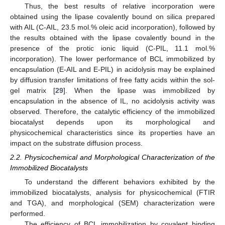
Thus, the best results of relative incorporation were
obtained using the lipase covalently bound on silica prepared
with AIL (C-AIL, 23.5 mol.% oleic acid incorporation), followed by
the results obtained with the lipase covalently bound in the
presence of the protic ionic liquid (C-PIL, 11.1 mol.%
incorporation). The lower performance of BCL immobilized by
encapsulation (E-AIL and E-PIL) in acidolysis may be explained
by diffusion transfer limitations of free fatty acids within the sol-
gel matrix [
29
]. When the lipase was immobilized by
encapsulation in the absence of IL, no acidolysis activity was
observed. Therefore, the catalytic efficiency of the immobilized
biocatalyst depends upon its morphological and
physicochemical characteristics since its properties have an
impact on the substrate diffusion process.
2.2. Physicochemical and Morphological Characterization of the
Immobilized Biocatalysts
To understand the different behaviors exhibited by the
immobilized biocatalysts, analysis for physicochemical (FTIR
and TGA), and morphological (SEM) characterization were
performed.
The efficiency of BCL immobilization by covalent binding