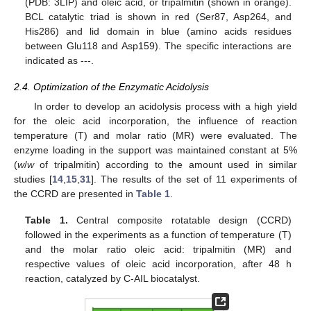
(PDB: 3LIP) and oleic acid, or tripalmitin (shown in orange).
BCL catalytic triad is shown in red (Ser87, Asp264, and
His286) and lid domain in blue (amino acids residues
between Glu118 and Asp159). The specific interactions are
indicated as ---.
2.4. Optimization of the Enzymatic Acidolysis
In order to develop an acidolysis process with a high yield
for the oleic acid incorporation, the influence of reaction
temperature (T) and molar ratio (MR) were evaluated. The
enzyme loading in the support was maintained constant at 5%
(
w
/
w
of tripalmitin) according to the amount used in similar
studies [
14
,
15
,
31
]. The results of the set of 11 experiments of
the CCRD are presented in
Table 1
.
Table 1.
Central composite rotatable design (CCRD)
followed in the experiments as a function of temperature (T)
and the molar ratio oleic acid: tripalmitin (MR) and
respective values of oleic acid incorporation, after 48 h
reaction, catalyzed by C-AIL biocatalyst.