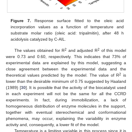
Figure 7.
Response surface fitted to the oleic acid
incorporation values as a function of temperature and
substrate molar ratio (oleic acid: tripalmitin), after 48 h
acidolysis catalyzed by C-AIL.
2
2
The values obtained for R
and adjusted R
of this model
were 0.73 and 0.60, respectively. This indicates that 73% of
experimental data are explained by this model, suggesting a
close agreement between the experimental data and the
2
theoretical values predicted by the model. The value of R
is
lower than the desirable minimum of 0.75 suggested by Haaland
(1989) [
30
]. It is possible that the activity of the biocatalyst used
in each experiment will not be the same for all the CCRD
experiments. In fact, during immobilization, a lack of
homogeneous distribution of enzyme molecules in the support,
together with eventual stereochemical and conformational
phenomena, may occur, explaining the variability in enzyme
activity and, consequently, a lower fit of the model.
Temperature is a limiting variable in this process since it is