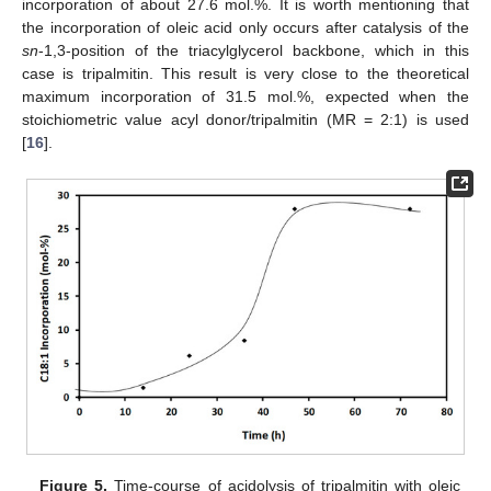
incorporation of about 27.6 mol.%. It is worth mentioning that
the incorporation of oleic acid only occurs after catalysis of the
sn
-1,3-position of the triacylglycerol backbone, which in this
case is tripalmitin. This result is very close to the theoretical
maximum incorporation of 31.5 mol.%, expected when the
stoichiometric value acyl donor/tripalmitin (MR = 2:1) is used
[
16
].
Figure 5.
Time-course of acidolysis of tripalmitin with oleic