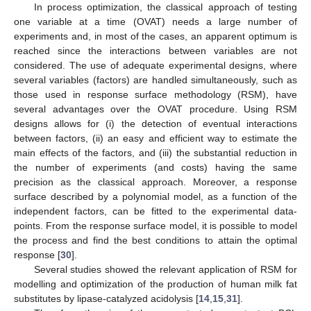
In process optimization, the classical approach of testing
one variable at a time (OVAT) needs a large number of
experiments and, in most of the cases, an apparent optimum is
reached since the interactions between variables are not
considered. The use of adequate experimental designs, where
several variables (factors) are handled simultaneously, such as
those used in response surface methodology (RSM), have
several advantages over the OVAT procedure. Using RSM
designs allows for (i) the detection of eventual interactions
between factors, (ii) an easy and efficient way to estimate the
main effects of the factors, and (iii) the substantial reduction in
the number of experiments (and costs) having the same
precision as the classical approach. Moreover, a response
surface described by a polynomial model, as a function of the
independent factors, can be fitted to the experimental data-
points. From the response surface model, it is possible to model
the process and find the best conditions to attain the optimal
response [
30
].
Several studies showed the relevant application of RSM for
modelling and optimization of the production of human milk fat
substitutes by lipase-catalyzed acidolysis [
14
,
15
,
31
].