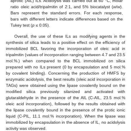
aprotic (AIL) ILs. Acidolysis was carried out at 60 °C, molar
ratio oleic acid/tripalmitin of 2:1, and 5% biocatalyst (
w
/
w
).
Bars represent the standard errors. For each response,
bars with different letters indicate differences based on the
Tukey test (
p
≤ 0.05).
Overall, the use of these ILs as modifying agents in the
synthesis of silica leads to a positive effect on the efficiency of
immobilized BCL favoring the incorporation of oleic acid in
tripalmitin (values of incorporation ranging between 4.7 and 23.5
mol.%.) when compared to the BCL immobilized on silica
prepared with no ILs present (0 by encapsulation and 5 mol.%
by covalent binding). Concerning the production of HMFS by
enzymatic acidolysis, the best results (oleic acid incorporation in
TAGs) were obtained using the lipase covalently bound on the
modified silica previously silanized and activated with
glutaraldehyde in the presence of the AIL (C-AIL, 23.5 mol.%
oleic acid incorporation), followed by the results obtained with
the lipase covalently bound in the presence of the protic ionic
liquid (C-PIL, 11.1 mol.% incorporation). When the lipase was
immobilized by encapsulation in the absence of IL, no acidolysis
activity was observed.