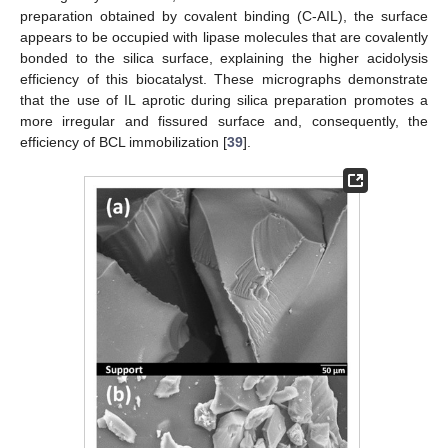
preparation obtained by covalent binding (C-AIL), the surface
appears to be occupied with lipase molecules that are covalently
bonded to the silica surface, explaining the higher acidolysis
efficiency of this biocatalyst. These micrographs demonstrate
that the use of IL aprotic during silica preparation promotes a
more irregular and fissured surface and, consequently, the
efficiency of BCL immobilization [
39
].