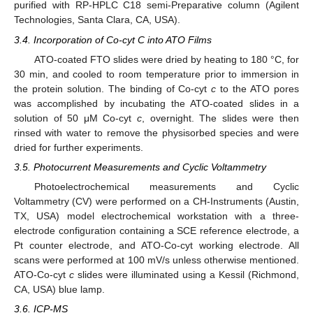
purified with RP-HPLC C18 semi-Preparative column (Agilent
Technologies, Santa Clara, CA, USA).
3.4. Incorporation of Co-cyt C into ATO Films
ATO-coated FTO slides were dried by heating to 180 °C, for
30 min, and cooled to room temperature prior to immersion in
the protein solution. The binding of Co-cyt
c
to the ATO pores
was accomplished by incubating the ATO-coated slides in a
solution of 50 μM Co-cyt
c
, overnight. The slides were then
rinsed with water to remove the physisorbed species and were
dried for further experiments.
3.5. Photocurrent Measurements and Cyclic Voltammetry
Photoelectrochemical measurements and Cyclic
Voltammetry (CV) were performed on a CH-Instruments (Austin,
TX, USA) model electrochemical workstation with a three-
electrode configuration containing a SCE reference electrode, a
Pt counter electrode, and ATO-Co-cyt working electrode. All
scans were performed at 100 mV/s unless otherwise mentioned.
ATO-Co-cyt
c
slides were illuminated using a Kessil (Richmond,
CA, USA) blue lamp.
3.6. ICP-MS