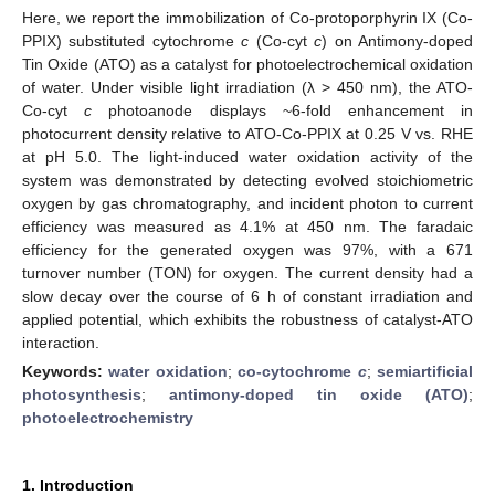
Here, we report the immobilization of Co-protoporphyrin IX (Co-
PPIX) substituted cytochrome
c
(Co-cyt
c
) on Antimony-doped
Tin Oxide (ATO) as a catalyst for photoelectrochemical oxidation
of water. Under visible light irradiation (λ > 450 nm), the ATO-
Co-cyt
c
photoanode displays ~6-fold enhancement in
photocurrent density relative to ATO-Co-PPIX at 0.25 V vs. RHE
at pH 5.0. The light-induced water oxidation activity of the
system was demonstrated by detecting evolved stoichiometric
oxygen by gas chromatography, and incident photon to current
efficiency was measured as 4.1% at 450 nm. The faradaic
efficiency for the generated oxygen was 97%, with a 671
turnover number (TON) for oxygen. The current density had a
slow decay over the course of 6 h of constant irradiation and
applied potential, which exhibits the robustness of catalyst-ATO
interaction.
Keywords:
water oxidation
;
co-cytochrome
c
;
semiartificial
photosynthesis
;
antimony-doped tin oxide (ATO)
;
photoelectrochemistry
1. Introduction