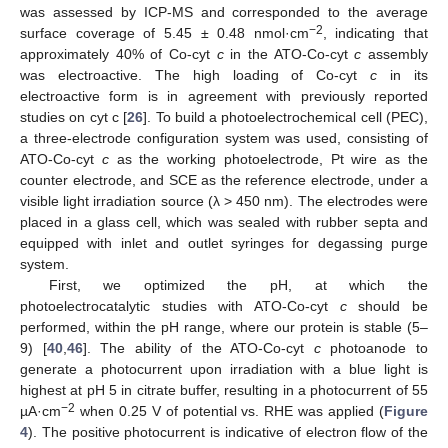
was assessed by ICP-MS and corresponded to the average
−2
surface coverage of 5.45 ± 0.48 nmol·cm
, indicating that
approximately 40% of Co-cyt
c
in the ATO-Co-cyt
c
assembly
was electroactive. The high loading of Co-cyt
c
in its
electroactive form is in agreement with previously reported
studies on cyt c [
26
]. To build a photoelectrochemical cell (PEC),
a three-electrode configuration system was used, consisting of
ATO-Co-cyt
c
as the working photoelectrode, Pt wire as the
counter electrode, and SCE as the reference electrode, under a
visible light irradiation source (λ > 450 nm). The electrodes were
placed in a glass cell, which was sealed with rubber septa and
equipped with inlet and outlet syringes for degassing purge
system.
First, we optimized the pH, at which the
photoelectrocatalytic studies with ATO-Co-cyt
c
should be
performed, within the pH range, where our protein is stable (5–
9) [
40
,
46
]. The ability of the ATO-Co-cyt
c
photoanode to
generate a photocurrent upon irradiation with a blue light is
highest at pH 5 in citrate buffer, resulting in a photocurrent of 55
−2
µA·cm
when 0.25 V of potential vs. RHE was applied (
Figure
4
). The positive photocurrent is indicative of electron flow of the