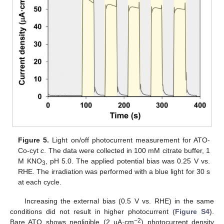
Figure 5.
Light on/off photocurrent measurement for ATO-
Co-cyt
c
. The data were collected in 100 mM citrate buffer, 1
M KNO
, pH 5.0. The applied potential bias was 0.25 V vs.
3
RHE. The irradiation was performed with a blue light for 30 s
at each cycle.
Increasing the external bias (0.5 V vs. RHE) in the same
conditions did not result in higher photocurrent (
Figure S4
).
−2
Bare ATO shows negligible (2 µA·cm
) photocurrent density