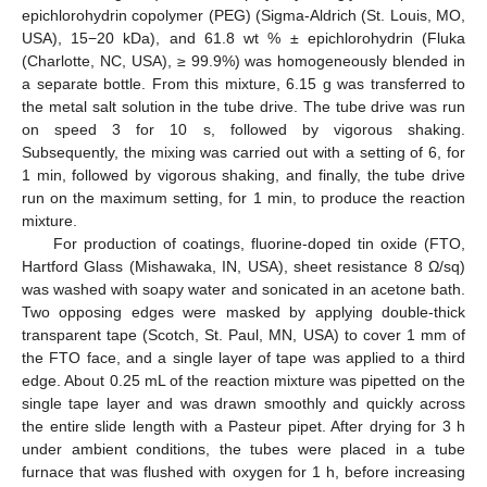
epichlorohydrin copolymer (PEG) (Sigma-Aldrich (St. Louis, MO,
USA), 15−20 kDa), and 61.8 wt % ± epichlorohydrin (Fluka
(Charlotte, NC, USA), ≥ 99.9%) was homogeneously blended in
a separate bottle. From this mixture, 6.15 g was transferred to
the metal salt solution in the tube drive. The tube drive was run
on speed 3 for 10 s, followed by vigorous shaking.
Subsequently, the mixing was carried out with a setting of 6, for
1 min, followed by vigorous shaking, and finally, the tube drive
run on the maximum setting, for 1 min, to produce the reaction
mixture.
For production of coatings, fluorine-doped tin oxide (FTO,
Hartford Glass (Mishawaka, IN, USA), sheet resistance 8 Ω/sq)
was washed with soapy water and sonicated in an acetone bath.
Two opposing edges were masked by applying double-thick
transparent tape (Scotch, St. Paul, MN, USA) to cover 1 mm of
the FTO face, and a single layer of tape was applied to a third
edge. About 0.25 mL of the reaction mixture was pipetted on the
single tape layer and was drawn smoothly and quickly across
the entire slide length with a Pasteur pipet. After drying for 3 h
under ambient conditions, the tubes were placed in a tube
furnace that was flushed with oxygen for 1 h, before increasing