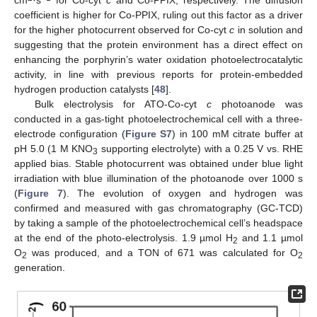
coefficient is higher for Co-PPIX, ruling out this factor as a driver
for the higher photocurrent observed for Co-cyt
c
in solution and
suggesting that the protein environment has a direct effect on
enhancing the porphyrin’s water oxidation photoelectrocatalytic
activity, in line with previous reports for protein-embedded
hydrogen production catalysts [
48
].
Bulk electrolysis for ATO-Co-cyt
c
photoanode was
conducted in a gas-tight photoelectrochemical cell with a three-
electrode configuration (
Figure S7
) in 100 mM citrate buffer at
pH 5.0 (1 M KNO
supporting electrolyte) with a 0.25 V vs. RHE
3
applied bias. Stable photocurrent was obtained under blue light
irradiation with blue illumination of the photoanode over 1000 s
(
Figure 7
). The evolution of oxygen and hydrogen was
confirmed and measured with gas chromatography (GC-TCD)
by taking a sample of the photoelectrochemical cell’s headspace
at the end of the photo-electrolysis. 1.9 µmol H
and 1.1 µmol
2
O
was produced, and a TON of 671 was calculated for O
2
2
generation.