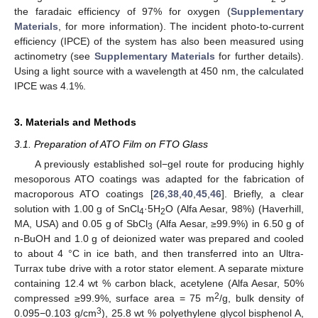
the faradaic efficiency of 97% for oxygen (
Supplementary
Materials
, for more information). The incident photo-to-current
efficiency (IPCE) of the system has also been measured using
actinometry (see
Supplementary Materials
for further details).
Using a light source with a wavelength at 450 nm, the calculated
IPCE was 4.1%.
3. Materials and Methods
3.1. Preparation of ATO Film on FTO Glass
13. May
14. May
15. May
16. May
17. May
18. May
19. May
20. May
21. May
23. May
24. May
25. May
26. May
27. May
28. May
29. May
30. May
31. May
2. Jun
3. Jun
4. Jun
5. Jun
6. Jun
7. Jun
8. Jun
9. Jun
10. Jun
12. Jun
13. Jun
14. Jun
15. Jun
16. Jun
17. Jun
18. Jun
19. Jun
20. Jun
22. Jun
23. Jun
24. Jun
25. Jun
26. Jun
27. Jun
28. Jun
29. Jun
30. Jun
2. Jul
3. Jul
4. Jul
5. Jul
6. Jul
7. Jul
8. Jul
9. Jul
10. Jul
12. Jul
13. Jul
14. Jul
15. Jul
16. Jul
17. Jul
18. Jul
19. Jul
20. Jul
22. Jul
23. Jul
24. Jul
25. Jul
26. Jul
27. Jul
28. Jul
29. Jul
30. Jul
1. Aug
2. Aug
3. Aug
4. Aug
5. Aug
6. Aug
7. Aug
8. Aug
9. Aug
A previously established sol−gel route for producing highly
mesoporous ATO coatings was adapted for the fabrication of
macroporous ATO coatings [
26
,
38
,
40
,
45
,
46
]. Briefly, a clear
solution with 1.00 g of SnCl
·5H
O (Alfa Aesar, 98%) (Haverhill,
4
2
MA, USA) and 0.05 g of SbCl
(Alfa Aesar, ≥99.9%) in 6.50 g of
3
n-BuOH and 1.0 g of deionized water was prepared and cooled
to about 4 °C in ice bath, and then transferred into an Ultra-
Turrax tube drive with a rotor stator element. A separate mixture
containing 12.4 wt % carbon black, acetylene (Alfa Aesar, 50%
2
compressed ≥99.9%, surface area = 75 m
/g, bulk density of
3
0.095−0.103 g/cm
), 25.8 wt % polyethylene glycol bisphenol A,