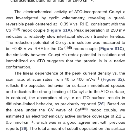
characteristic band for amide I at 1640 cm
.
The electrochemical activity of ATO-incorporated Co-cyt
c
was investigated by cyclic voltammetry, revealing a quasi-
reversible peak centered at −0.39 V vs. RHE, consistent with the
(III/II)
Co
redox couple (
Figure S1A
). Peak separation of 250 mV
indicates a relatively slow interfacial electron transfer kinetics.
The reduction potential of Co-cyt
c
in solution was measured to
(III/II)
be −0.48 V vs. RHE for the Co
redox couple (
Figure S1C
);
the similarity between Co-cyt
c
’s redox potential in solution and
immobilized on ATO suggests that the protein is in a native
conformation.
The linear dependence of the peak current density vs. the
−1
scan rate, at scan rates from 40 to 400 mV·s
(
Figure S2
),
reflects the expected behavior for surface-immobilized species
and indicates the strong binding of Co-cyt
c
to the ATO surface;
in contrast, the absorption of cyt c on ITO surface results in
diffusion-limited behavior, as previously reported [
26
]. Based on
(III/II)
the area under the CV wave of Co
redox couple, we
estimated an electrochemically active surface coverage of 2.2 ±
−2
0.5 nmol·cm
, which was in a good agreement with previous
reports [
36
]. The total amount of cobalt deposited on the surface