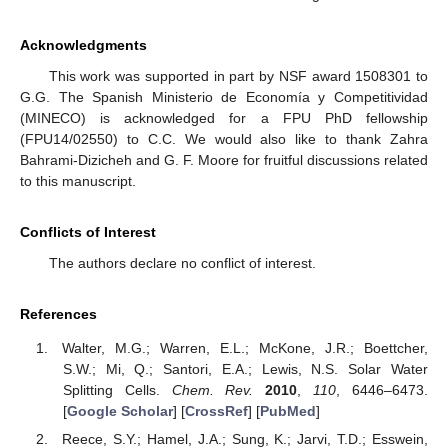
Acknowledgments
This work was supported in part by NSF award 1508301 to
G.G. The Spanish Ministerio de Economía y Competitividad
(MINECO) is acknowledged for a FPU PhD fellowship
(FPU14/02550) to C.C. We would also like to thank Zahra
Bahrami-Dizicheh and G. F. Moore for fruitful discussions related
to this manuscript.
Conflicts of Interest
The authors declare no conflict of interest.
References
Walter, M.G.; Warren, E.L.; McKone, J.R.; Boettcher,
S.W.; Mi, Q.; Santori, E.A.; Lewis, N.S. Solar Water
Splitting Cells.
Chem. Rev.
2010
,
110
, 6446–6473.
[
Google Scholar
] [
CrossRef
] [
PubMed
]
Reece, S.Y.; Hamel, J.A.; Sung, K.; Jarvi, T.D.; Esswein,