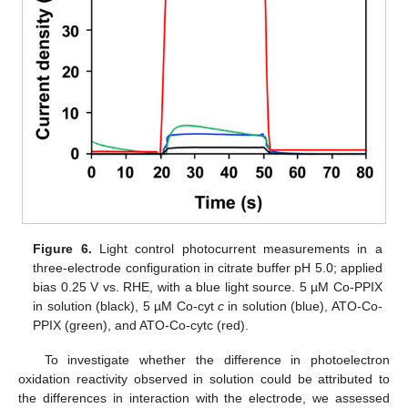
Figure 6.
Light control photocurrent measurements in a
three-electrode configuration in citrate buffer pH 5.0; applied
bias 0.25 V vs. RHE, with a blue light source. 5 µM Co-PPIX
in solution (black), 5 µM Co-cyt
c
in solution (blue), ATO-Co-
PPIX (green), and ATO-Co-cytc (red).
To investigate whether the difference in photoelectron
oxidation reactivity observed in solution could be attributed to
the differences in interaction with the electrode, we assessed