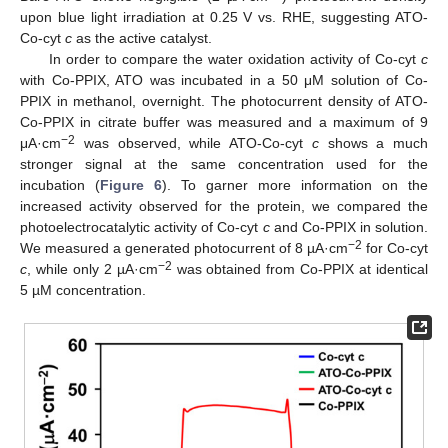
upon blue light irradiation at 0.25 V vs. RHE, suggesting ATO-
Co-cyt
c
as the active catalyst.
In order to compare the water oxidation activity of Co-cyt
c
with Co-PPIX, ATO was incubated in a 50 μM solution of Co-
PPIX in methanol, overnight. The photocurrent density of ATO-
Co-PPIX in citrate buffer was measured and a maximum of 9
−2
μA·cm
was observed, while ATO-Co-cyt
c
shows a much
stronger signal at the same concentration used for the
incubation (
Figure 6
). To garner more information on the
increased activity observed for the protein, we compared the
photoelectrocatalytic activity of Co-cyt
c
and Co-PPIX in solution.
−2
We measured a generated photocurrent of 8 µA·cm
for Co-cyt
−2
c
, while only 2 µA·cm
was obtained from Co-PPIX at identical
5 µM concentration.