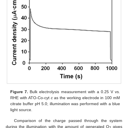
Figure 7.
Bulk electrolysis measurement with a 0.25 V vs.
RHE with ATO-Co-cyt
c
as the working electrode in 100 mM
citrate buffer pH 5.0; illumination was performed with a blue
light source.
Comparison of the charge passed through the system
during the illumination with the amount of generated O
gives
2