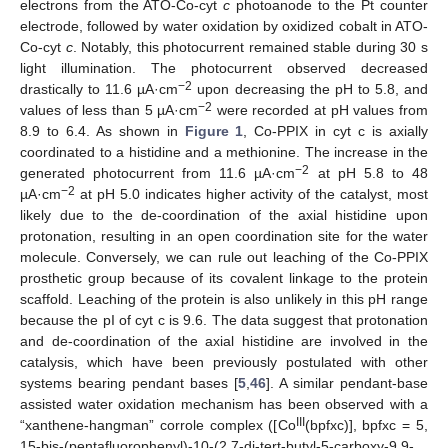
electrons from the ATO-Co-cyt
c
photoanode to the Pt counter
electrode, followed by water oxidation by oxidized cobalt in ATO-
Co-cyt
c
. Notably, this photocurrent remained stable during 30 s
light illumination. The photocurrent observed decreased
−2
drastically to 11.6 µA·cm
upon decreasing the pH to 5.8, and
−2
values of less than 5 µA·cm
were recorded at pH values from
8.9 to 6.4. As shown in
Figure 1
, Co-PPIX in cyt c is axially
coordinated to a histidine and a methionine. The increase in the
−2
generated photocurrent from 11.6 µA·cm
at pH 5.8 to 48
−2
µA·cm
at pH 5.0 indicates higher activity of the catalyst, most
likely due to the de-coordination of the axial histidine upon
protonation, resulting in an open coordination site for the water
molecule. Conversely, we can rule out leaching of the Co-PPIX
prosthetic group because of its covalent linkage to the protein
scaffold. Leaching of the protein is also unlikely in this pH range
because the pI of cyt c is 9.6. The data suggest that protonation
and de-coordination of the axial histidine are involved in the
catalysis, which have been previously postulated with other
systems bearing pendant bases [
5
,
46
]. A similar pendant-base
assisted water oxidation mechanism has been observed with a
III
“xanthene-hangman” corrole complex ([Co
(bpfxc)], bpfxc = 5,
15-bis-(pentafluorophenyl)-10-(2,7-di-tert-butyl-5-carboxy-9,9-