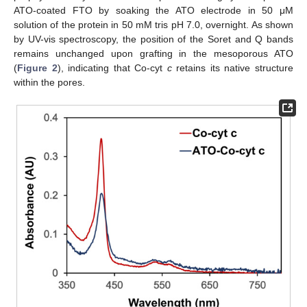
ATO-coated FTO by soaking the ATO electrode in 50 μM
solution of the protein in 50 mM tris pH 7.0, overnight. As shown
by UV-vis spectroscopy, the position of the Soret and Q bands
remains unchanged upon grafting in the mesoporous ATO
(
Figure 2
), indicating that Co-cyt
c
retains its native structure
within the pores.