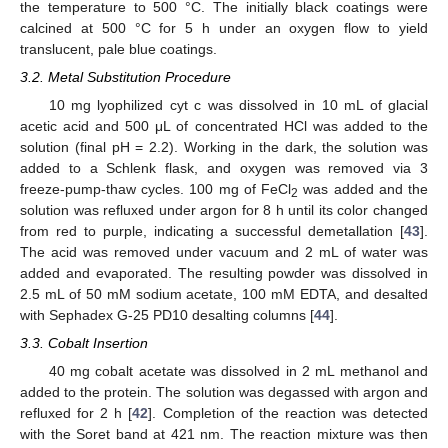
the temperature to 500 °C. The initially black coatings were
calcined at 500 °C for 5 h under an oxygen flow to yield
translucent, pale blue coatings.
3.2. Metal Substitution Procedure
10 mg lyophilized cyt c was dissolved in 10 mL of glacial
acetic acid and 500 μL of concentrated HCl was added to the
solution (final pH = 2.2). Working in the dark, the solution was
added to a Schlenk flask, and oxygen was removed via 3
freeze-pump-thaw cycles. 100 mg of FeCl
was added and the
2
solution was refluxed under argon for 8 h until its color changed
from red to purple, indicating a successful demetallation [
43
].
The acid was removed under vacuum and 2 mL of water was
added and evaporated. The resulting powder was dissolved in
2.5 mL of 50 mM sodium acetate, 100 mM EDTA, and desalted
with Sephadex G-25 PD10 desalting columns [
44
].
3.3. Cobalt Insertion
40 mg cobalt acetate was dissolved in 2 mL methanol and
added to the protein. The solution was degassed with argon and
refluxed for 2 h [
42
]. Completion of the reaction was detected
with the Soret band at 421 nm. The reaction mixture was then