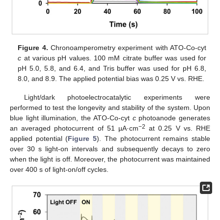
Figure 4.
Chronoamperometry experiment with ATO-Co-cyt
c
at various pH values. 100 mM citrate buffer was used for
pH 5.0, 5.8, and 6.4, and Tris buffer was used for pH 6.8,
8.0, and 8.9. The applied potential bias was 0.25 V vs. RHE.
Light/dark photoelectrocatalytic experiments were
performed to test the longevity and stability of the system. Upon
blue light illumination, the ATO-Co-cyt
c
photoanode generates
−2
an averaged photocurrent of 51 µA·cm
at 0.25 V vs. RHE
applied potential (
Figure 5
). The photocurrent remains stable
over 30 s light-on intervals and subsequently decays to zero
when the light is off. Moreover, the photocurrent was maintained
over 400 s of light-on/off cycles.