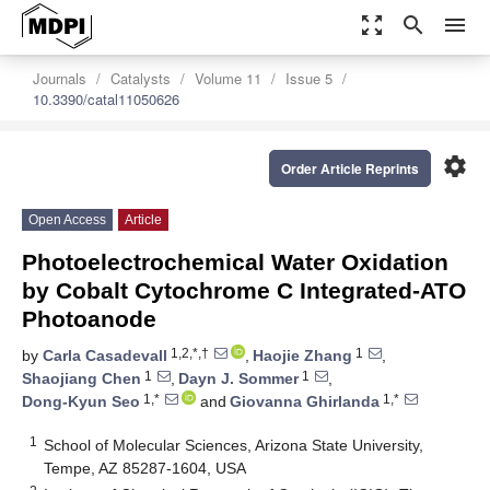
zoom_out_map
search
menu
Journals
Catalysts
Volume 11
Issue 5
10.3390/catal11050626
settings
Order Article Reprints
Open Access
Article
Photoelectrochemical Water Oxidation
by Cobalt Cytochrome C Integrated-ATO
Photoanode
1,2,*,†
1
by
Carla Casadevall
,
Haojie Zhang
,
1
1
Shaojiang Chen
,
Dayn J. Sommer
,
1,*
1,*
Dong-Kyun Seo
and
Giovanna Ghirlanda
1
School of Molecular Sciences, Arizona State University,
Tempe, AZ 85287-1604, USA