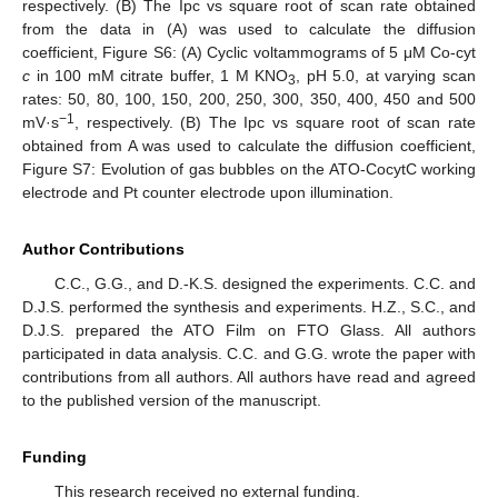
respectively. (B) The Ipc vs square root of scan rate obtained
from the data in (A) was used to calculate the diffusion
coefficient, Figure S6: (A) Cyclic voltammograms of 5 μM Co-cyt
c
in 100 mM citrate buffer, 1 M KNO
, pH 5.0, at varying scan
3
rates: 50, 80, 100, 150, 200, 250, 300, 350, 400, 450 and 500
−1
mV·s
, respectively. (B) The Ipc vs square root of scan rate
obtained from A was used to calculate the diffusion coefficient,
Figure S7: Evolution of gas bubbles on the ATO-CocytC working
electrode and Pt counter electrode upon illumination.
Author Contributions
C.C., G.G., and D.-K.S. designed the experiments. C.C. and
D.J.S. performed the synthesis and experiments. H.Z., S.C., and
D.J.S. prepared the ATO Film on FTO Glass. All authors
participated in data analysis. C.C. and G.G. wrote the paper with
contributions from all authors. All authors have read and agreed
to the published version of the manuscript.
Funding
This research received no external funding.