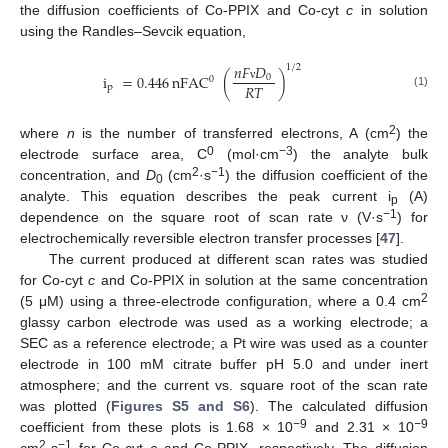
the diffusion coefficients of Co-PPIX and Co-cyt
c
in solution
using the Randles–Sevcik equation,
𝑛
𝐹
𝐷
1
/
2
i
=
0.446
nFAC
(
)
0
0
𝑅
𝑇
p
ν
(1)
2
where
n
is the number of transferred electrons, A (cm
) the
0
−3
electrode surface area, C
(mol·cm
) the analyte bulk
2
−1
concentration, and
D
(cm
·s
) the diffusion coefficient of the
0
analyte. This equation describes the peak current i
(A)
p
−1
dependence on the square root of scan rate ν (V·s
) for
electrochemically reversible electron transfer processes [
47
].
The current produced at different scan rates was studied
for Co-cyt
c
and Co-PPIX in solution at the same concentration
2
(5 μM) using a three-electrode configuration, where a 0.4 cm
glassy carbon electrode was used as a working electrode; a
SEC as a reference electrode; a Pt wire was used as a counter
electrode in 100 mM citrate buffer pH 5.0 and under inert
atmosphere; and the current vs. square root of the scan rate
was plotted (
Figures S5 and S6
). The calculated diffusion
−9
−9
coefficient from these plots is 1.68 × 10
and 2.31 × 10
2
−1
cm
·s
for Co-cyt
c
and Co-PPIX, respectively. The diffusion