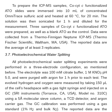
To prepare the ICP-MS samples, Co-cyt
c
functionalized
ATO slides were immersed into 10 mL of concentrated
OmniTrace sulfuric acid and heated at 60 °C, for 20 min. The
solution was then sonicated for 1 h and diluted for the
measurement. Three samples of Co-cyt
c
functionalized ATO
were prepared, as well as a blank ATO as the control. Data were
collected from a Thermo-Finnigan Neptune ICP-MS (Thermo
Fischer Scientific, Waltham, MA, USA). The reported data are
the average of at least 3 replicates.
3.7. Photoelectrochemical Water Splitting
All photoelectrochemical water splitting experiments were
performed in a three-electrode configuration, as mentioned
before. The electrolyte was 100 mM citrate buffer, 1 M KNO
pH
3
5.0, and were purged with argon for 1 h prior to each test. The
evolved hydrogen and oxygen were measured by taking 150 μL
of the cell’s headspace with a gas tight syringe and injected on a
GC (SRI instruments (Torrance, CA, USA), Model no. 310C)
using a 5Å molecular sieve column, a TCD detector, and argon
carrier gas. The GC calibration was performed using a gas
standard (1% H
and bulk N
). The reported data are the
2
2