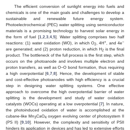
The efficient conversion of sunlight energy into fuels and
chemicals is one of the main goals and challenges to develop a
sustainable and renewable future energy system.
Photoelectrochemical (PEC) water splitting using semiconductor
materials is a promising technology to harvest solar energy in
the form of fuel [
1
,
2
,
3
,
4
,
5
]. Water splitting comprises two half
+
−
reactions: (1) water oxidation (WO), in which O
, 4H
, and 4e
2
are generated; and (2) proton reduction, in which H
is the final
2
product. The bottleneck of the full process is the first step, which
occurs on the photoanode and involves multiple electron and
proton transfers, as well as O−O bond formation, thus requiring
a high overpotential [
6
,
7
,
8
]. Hence, the development of stable
and cost-effective photoanodes with high efficiency is a crucial
step in designing water splitting systems. One effective
approach to overcome the high overpotential barrier of water
splitting is the development and study of water oxidation
catalysts (WOCs) operating at a low overpotential [
7
]. In nature,
the photoinduced oxidation of water is accomplished at the
cubane-like Mn
CaO
oxygen evolving center of photosystem II
3
4
(PS II) [
9
,
10
]. However, the complexity and sensitivity of PSII
hinders its application in devices and has led to extensive efforts