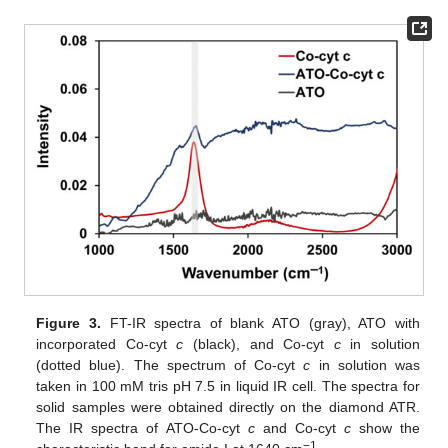
Figure 3.
FT-IR spectra of blank ATO (gray), ATO with
incorporated Co-cyt
c
(black), and Co-cyt
c
in solution
(dotted blue). The spectrum of Co-cyt
c
in solution was
taken in 100 mM tris pH 7.5 in liquid IR cell. The spectra for
solid samples were obtained directly on the diamond ATR.
The IR spectra of ATO-Co-cyt
c
and Co-cyt
c
show the
−1