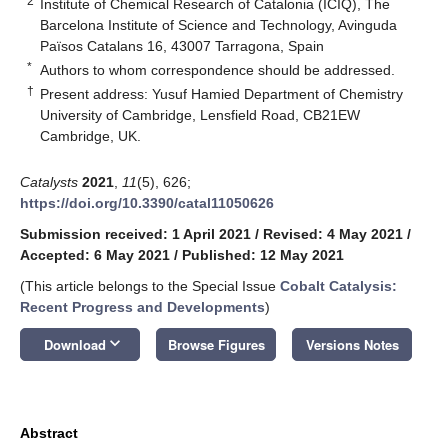
2
Institute of Chemical Research of Catalonia (ICIQ), The
Barcelona Institute of Science and Technology, Avinguda
Països Catalans 16, 43007 Tarragona, Spain
*
Authors to whom correspondence should be addressed.
†
Present address: Yusuf Hamied Department of Chemistry
University of Cambridge, Lensfield Road, CB21EW
Cambridge, UK.
Catalysts
2021
,
11
(5), 626;
https://doi.org/10.3390/catal11050626
Submission received: 1 April 2021
/
Revised: 4 May 2021
/
Accepted: 6 May 2021
/
Published: 12 May 2021
(This article belongs to the Special Issue
Cobalt Catalysis:
Recent Progress and Developments
)
keyboard_arrow_down
Download
Browse Figures
Versions Notes
Abstract