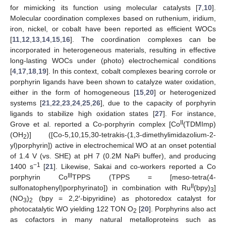
for mimicking its function using molecular catalysts [
7
,
10
].
Molecular coordination complexes based on ruthenium, iridium,
iron, nickel, or cobalt have been reported as efficient WOCs
[
11
,
12
,
13
,
14
,
15
,
16
]. The coordination complexes can be
incorporated in heterogeneous materials, resulting in effective
long-lasting WOCs under (photo) electrochemical conditions
[
4
,
17
,
18
,
19
]. In this context, cobalt complexes bearing corrole or
porphyrin ligands have been shown to catalyze water oxidation,
either in the form of homogeneous [
15
,
20
] or heterogenized
systems [
21
,
22
,
23
,
24
,
25
,
26
], due to the capacity of porphyrin
ligands to stabilize high oxidation states [
27
]. For instance,
II
Grove et al. reported a Co-porphyrin complex [Co
(TDMImp)
(OH
)] ([Co-5,10,15,30-tetrakis-(1,3-dimethylimidazolium-2-
2
yl)porphyrin]) active in electrochemical WO at an onset potential
of 1.4 V (vs. SHE) at pH 7 (0.2M NaPi buffer), and producing
−1
1400 s
[
21
]. Likewise, Sakai and co-workers reported a Co
III
porphyrin Co
TPPS (TPPS = [meso-tetra(4-
II
sulfonatophenyl)porphyrinato]) in combination with Ru
(bpy)
]
3
(NO
)
(bpy = 2,2′-bipyridine) as photoredox catalyst for
3
2
photocatalytic WO yielding 122 TON O
[
20
]. Porphyrins also act
2
as cofactors in many natural metalloproteins such as