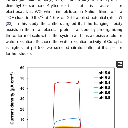
dimethyl-9H-xanthene-4-yl)corrole) that is active for
electrocatalytic WO when immobilized in Nafion films, with a
−1
TOF close to 0.8 s
at 1.6 V vs. SHE applied potential (pH = 7)
[
22
]. In this study, the authors argued that the hanging moiety
assists in the intramolecular proton transfers by preorganizing
the water molecule within the system and has a decisive role for
water oxidation. Because the water oxidation activity of Co-cyt
c
is highest at pH 5.0, we selected citrate buffer at this pH for
further studies.