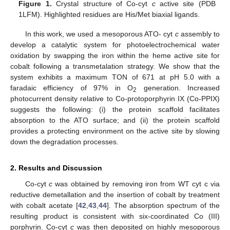
Figure 1.
Crystal structure of Co-cyt
c
active site (PDB
1LFM). Highlighted residues are His/Met biaxial ligands.
In this work, we used a mesoporous ATO- cyt
c
assembly to
develop a catalytic system for photoelectrochemical water
oxidation by swapping the iron within the heme active site for
cobalt following a transmetalation strategy. We show that the
system exhibits a maximum TON of 671 at pH 5.0 with a
faradaic efficiency of 97% in O
generation. Increased
2
photocurrent density relative to Co-protoporphyrin IX (Co-PPIX)
suggests the following: (i) the protein scaffold facilitates
absorption to the ATO surface; and (ii) the protein scaffold
provides a protecting environment on the active site by slowing
down the degradation processes.
2. Results and Discussion
Co-cyt
c
was obtained by removing iron from WT cyt c via
reductive demetallation and the insertion of cobalt by treatment
with cobalt acetate [
42
,
43
,
44
]. The absorption spectrum of the
resulting product is consistent with six-coordinated Co (III)
porphyrin. Co-cyt
c
was then deposited on highly mesoporous