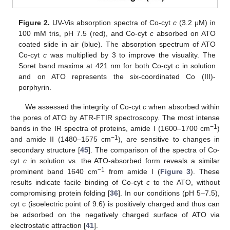
Figure 2.
UV-Vis absorption spectra of Co-cyt
c
(3.2 μM) in
100 mM tris, pH 7.5 (red), and Co-cyt
c
absorbed on ATO
coated slide in air (blue). The absorption spectrum of ATO
Co-cyt
c
was multiplied by 3 to improve the visuality. The
Soret band maxima at 421 nm for both Co-cyt
c
in solution
and on ATO represents the six-coordinated Co (III)-
porphyrin.
We assessed the integrity of Co-cyt
c
when absorbed within
the pores of ATO by ATR-FTIR spectroscopy. The most intense
−1
bands in the IR spectra of proteins, amide I (1600–1700 cm
)
−1
and amide II (1480–1575 cm
), are sensitive to changes in
secondary structure [
45
]. The comparison of the spectra of Co-
cyt
c
in solution vs. the ATO-absorbed form reveals a similar
−1
prominent band 1640 cm
from amide I (
Figure 3
). These
results indicate facile binding of Co-cyt
c
to the ATO, without
compromising protein folding [
36
]. In our conditions (pH 5–7.5),
cyt c (isoelectric point of 9.6) is positively charged and thus can
be adsorbed on the negatively charged surface of ATO via
electrostatic attraction [
41
].