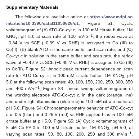
Supplementary Materials
The following are available online at
https://www.mdpi.co
m/article/10.3390/catal11050626/s1
, Figure S1: Cyclic
voltammogram of (A) ATO-Co-cyt
c
, in 100 mM citrate buffer, 1M
−1
KNO
, pH 5.0 at scan rate of 100 mV·S
, the redox wave at
3
−0.34 V vs SCE (−0.39 V vs RHE) is assigned to Co (III) to
Co(II); (B) blank ATO in the same buffer and scan rate; and (C)
Co-cyt
c
in solution in the same buffer and scan rate, the redox
wave at −0.43 V vs SCE (−0.48 V vs RHE) is assigned to Co (III)
to Co(II), Figure S2: Anodic peak current dependence on scan
rate for ATO-Co-cyt
c
, in 100 mM citrate buffer, 1M KNO
, pH
3
5.0 at the following scan rates: 40, 100, 150, 200, 250, 300, 350
−1
and 400 mV·s
, Figure S3: Linear sweep voltammograms of
the working electrode ATO-Co-cyt
c
, in the dark (orange line)
and under light illumination (blue line) in 100 mM citrate buffer at
pH 5.0, Figure S4: Chronoamperometry behavior of ATO-Co-cyt
c
at 0.5 (blue) and 0.25 V (red) vs RHE applied bias in 100 mM
citrate buffer at pH 5.0, Figure S5: (A) Cyclic voltammograms of
5 μM Co-PPIX in 100 mM citrate buffer, 1M KNO
, pH 5.0, at
3
−1
varying scan rates: 50, 80, 100, 200, 250 and 300 mV·s
,