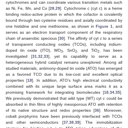
cytochromes and can coordinate various transition metals such
as Ni, Fe, Mn, and Co [
28
,
29
]. Cytochrome
c
(cyt
c
) is a heme
binding redox-active protein in which the cofactor is covalently
bound through two cysteine residues and axially coordinated by
one histidine and one methionine, as shown in
Figure 1
, and
serves as an electron transport component of the respiratory
chain of anaerobic specious [
30
]. The affinity of cyt
c
to a series
of transparent conducting oxides (TCOs), including indium-
doped tin oxide (ITO), WO
, SnO
, and TiO
, has been
3
2
2
investigated [
31
,
32
,
33
], yet its capability to serve as a
heterogeneous hybrid catalyst remains unexplored. Among all
studied materials, antimony-doped tin oxide (ATO) has emerged
as a favored TCO due to its low-cost and excellent optical
properties [
18
]. In addition, ATO’s high electrical conductivity
combined with its unique large surface area marks it as a
promising framework for integrating biomolecules [
18
,
34
,
35
].
We previously demonstrated that wild type (WT) cyt
c
could be
absorbed in thin films of highly mesoporous ATO with retention
of its native structure and redox properties [
36
]. Moreover,
cobalt porphyrins have been previously interfaced with TCOs
and other semiconductors [
37
,
38
,
39
]. The immobilization