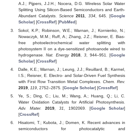
A.J.; Pijpers, J.J.H.; Nocera, D.G. Wireless Solar Water
Splitting Using Silicon-Based Semiconductors and Earth-
Abundant Catalysts.
Science
2011
,
334
, 645. [
Google
Scholar
] [
CrossRef
] [
PubMed
]
Sokol, K.P.; Robinson, W.E.; Warnan, J.; Kornienko, N.;
Nowaczyk, M.M.; Ruff, A.; Zhang, J.Z.; Reisner, E. Bias-
free photoelectrochemical water splitting with
photosystem II on a dye-sensitized photoanode wired to
hydrogenase.
Nat. Energy
2018
,
3
, 944–951. [
Google
Scholar
] [
CrossRef
]
Dalle, K.E.; Warnan, J.; Leung, J.J.; Reuillard, B.; Karmel,
I.S.; Reisner, E. Electro- and Solar-Driven Fuel Synthesis
with First Row Transition Metal Complexes.
Chem. Rev.
2019
,
119
, 2752–2875. [
Google Scholar
] [
CrossRef
]
Ye, S.; Ding, C.; Liu, M.; Wang, A.; Huang, Q.; Li, C.
Water Oxidation Catalysts for Artificial Photosynthesis.
Adv. Mater.
2019
,
31
, 1902069. [
Google Scholar
]
[
CrossRef
]
Hisatomi, T.; Kubota, J.; Domen, K. Recent advances in
semiconductors for photocatalytic and