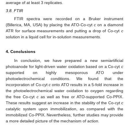
average of at least 3 replicates.
3.8. FTIR
FTIR spectra were recorded on a Bruker instrument
(Billerica, MA, USA) by placing the ATO-Co-cyt
c
on a diamond
ATR for surface measurements and putting a drop of Co-cyt
c
solution in a liquid cell for in-solution measurements.
4. Conclusions
In conclusion, we have prepared a new semiartificial
photoanode for light-driven water oxidation based on a Co-cyt
c
supported on highly mesoporous ATO under
photoelectrochemical conditions. We found that the
incorporation of Co-cyt
c
onto ATO results in a 5-fold increase in
the photoelectrochemical water oxidation to oxygen regarding
the free Co-cyt
c
as well as free or ATO-supported Co-PPIX.
These results suggest an increase in the stability of the Co-cyt
c
catalytic system upon immobilization, as compared with the
immobilized Co-PPIX. Nevertheless, further studies may provide
a more detailed picture of the mechanism of action.