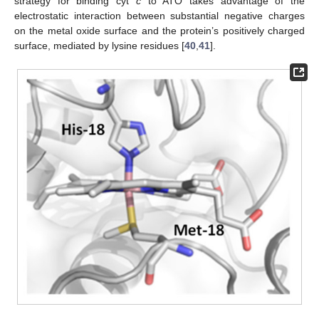
strategy for binding cyt
c
to ATO takes advantage of the
electrostatic interaction between substantial negative charges
on the metal oxide surface and the protein’s positively charged
surface, mediated by lysine residues [
40
,
41
].