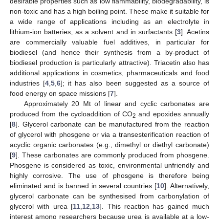
desirable properties such as low flammability, biodegradability, is
non-toxic and has a high boiling point. These make it suitable for
a wide range of applications including as an electrolyte in
lithium-ion batteries, as a solvent and in surfactants [
3
]. Acetins
are commercially valuable fuel additives, in particular for
biodiesel (and hence their synthesis from a by-product of
biodiesel production is particularly attractive). Triacetin also has
additional applications in cosmetics, pharmaceuticals and food
industries [
4
,
5
,
6
]; it has also been suggested as a source of
food energy on space missions [
7
].
Approximately 20 Mt of linear and cyclic carbonates are
produced from the cycloaddition of CO
and epoxides annually
2
[
8
]. Glycerol carbonate can be manufactured from the reaction
of glycerol with phosgene or via a transesterification reaction of
acyclic organic carbonates (e.g., dimethyl or diethyl carbonate)
[
9
]. These carbonates are commonly produced from phosgene.
Phosgene is considered as toxic, environmental unfriendly and
highly corrosive. The use of phosgene is therefore being
eliminated and is banned in several countries [
10
]. Alternatively,
glycerol carbonate can be synthesised from carbonylation of
glycerol with urea [
11
,
12
,
13
]. This reaction has gained much
interest among researchers because urea is available at a low-