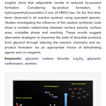
insights show that adiponitrile results in reduced by-product
formation. Considering by-product formation, 4-
hydroxymethyl(oxazolidin)-2-one (4-HMO) has, for the first time,
been observed in all reaction systems using cyanated species.
Studies investigating the influence of the catalyst synthesis route
show a complex relationship between surface basicity, surface
area, crystallite phase and reactivity. These results suggest
alternative strategies to maximise the yield of desirable products
from glycerol through tailoring the reaction chemistry and by-
product formation via an appropriate choice of dehydrating
agents and co-reagents.
Keywords:
glycerin
;
carbon dioxide
;
La
O
;
glycerol
;
2
3
carbonates
;
acetins