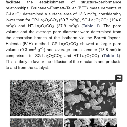
facilitate the establishment of structure-performance
relationships. Brunauer–Emmett–Teller (BET) measurements of
2
C-La
O
determined a surface area of 13.6 m
/g, considerably
2
3
2
lower than for CP-La
O
CO
(60.7 m
/g), SG-La
O
CO
(194.0
2
2
3
2
2
3
2
2
m
/g) and HT-La
O
CO
(27.9 m
/g) (
Table 1
). The pore
2
2
3
volume and the average pore diameter were determined from
the desorption branch of the isotherm via the Barrett-Joyner-
Halenda (BJH) method. CP-La
O
CO
showed a larger pore
2
2
3
3
−1
volume (0.3 cm
·g
) and average pore diameter (13.8 nm) in
comparison to SG-La
O
CO
and HT-La
O
CO
(
Table 1
).
2
2
3
2
2
3
This is likely to favour the diffusion of the reactants and products
to and from the catalyst.