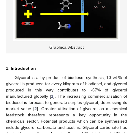
Graphical Abstract
1. Introduction
Glycerol is a by-product of biodiesel synthesis, 10 wt.% of
glycerol is produced for every kilogram of biodiesel, and glycerol
produced in this way contributes to ~67% of glycerol
manufactured globally [
1
]. The increasing commercialisation of
biodiesel is forecast to generate surplus glycerol, depressing its
market value [
2
]. Greater utilisation of glycerol as a chemical
feedstock therefore represents a key opportunity in the
chemicals sector. Potential products which can be synthesised
include glycerol carbonate and acetins. Glycerol carbonate has