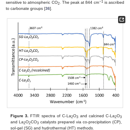
−1
sensitive to atmospheric CO
. The peak at 844 cm
is ascribed
2
to carbonate groups [
36
].
Figure 3.
FTIR spectra of C-La
O
and calcined C-La
O
2
3
2
3
and La
O
CO
catalysts prepared via co-precipitation (CP),
2
2
3
sol-gel (SG) and hydrothermal (HT) methods.