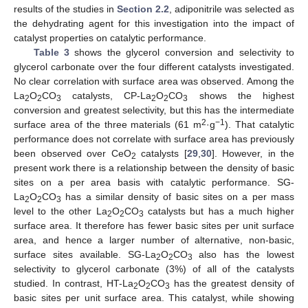
results of the studies in
Section 2.2
, adiponitrile was selected as
the dehydrating agent for this investigation into the impact of
catalyst properties on catalytic performance.
Table 3
shows the glycerol conversion and selectivity to
glycerol carbonate over the four different catalysts investigated.
No clear correlation with surface area was observed. Among the
La
O
CO
catalysts, CP-La
O
CO
shows the highest
2
2
3
2
2
3
conversion and greatest selectivity, but this has the intermediate
2
−1
surface area of the three materials (61 m
·g
). That catalytic
performance does not correlate with surface area has previously
been observed over CeO
catalysts [
29
,
30
]. However, in the
2
present work there is a relationship between the density of basic
sites on a per area basis with catalytic performance. SG-
La
O
CO
has a similar density of basic sites on a per mass
2
2
3
level to the other La
O
CO
catalysts but has a much higher
2
2
3
surface area. It therefore has fewer basic sites per unit surface
area, and hence a larger number of alternative, non-basic,
surface sites available. SG-La
O
CO
also has the lowest
2
2
3
selectivity to glycerol carbonate (3%) of all of the catalysts
studied. In contrast, HT-La
O
CO
has the greatest density of
2
2
3
basic sites per unit surface area. This catalyst, while showing