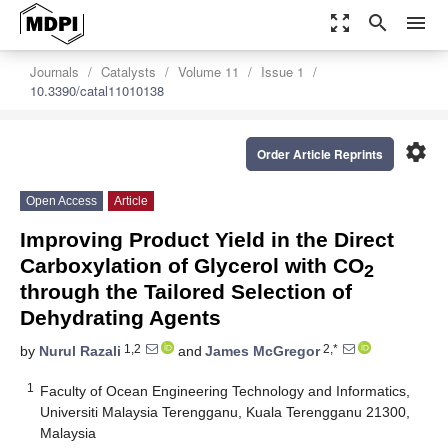
zoom_out_map
search
menu
Journals
Catalysts
Volume 11
Issue 1
10.3390/catal11010138
settings
Order Article Reprints
Open Access
Article
Improving Product Yield in the Direct
Carboxylation of Glycerol with CO
2
through the Tailored Selection of
Dehydrating Agents
1,2
2,*
by
Nurul Razali
and
James McGregor
1
Faculty of Ocean Engineering Technology and Informatics,
Universiti Malaysia Terengganu, Kuala Terengganu 21300,
Malaysia