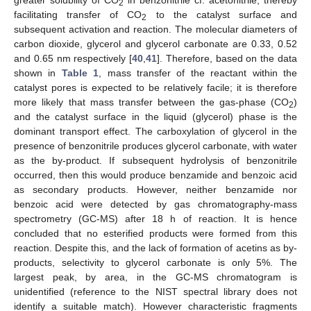
2
facilitating transfer of CO
to the catalyst surface and
2
subsequent activation and reaction. The molecular diameters of
carbon dioxide, glycerol and glycerol carbonate are 0.33, 0.52
and 0.65 nm respectively [
40
,
41
]. Therefore, based on the data
shown in
Table 1
, mass transfer of the reactant within the
catalyst pores is expected to be relatively facile; it is therefore
more likely that mass transfer between the gas-phase (CO
)
2
and the catalyst surface in the liquid (glycerol) phase is the
dominant transport effect. The carboxylation of glycerol in the
presence of benzonitrile produces glycerol carbonate, with water
as the by-product. If subsequent hydrolysis of benzonitrile
occurred, then this would produce benzamide and benzoic acid
as secondary products. However, neither benzamide nor
benzoic acid were detected by gas chromatography-mass
spectrometry (GC-MS) after 18 h of reaction. It is hence
concluded that no esterified products were formed from this
reaction. Despite this, and the lack of formation of acetins as by-
products, selectivity to glycerol carbonate is only 5%. The
largest peak, by area, in the GC-MS chromatogram is
unidentified (reference to the NIST spectral library does not
identify a suitable match). However characteristic fragments