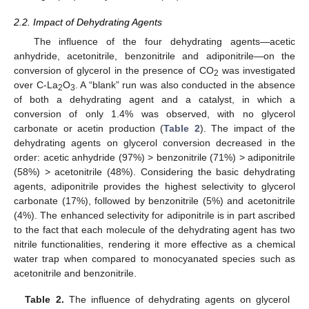
2.2. Impact of Dehydrating Agents
The influence of the four dehydrating agents—acetic
anhydride, acetonitrile, benzonitrile and adiponitrile—on the
conversion of glycerol in the presence of CO
was investigated
2
over C-La
O
. A “blank” run was also conducted in the absence
2
3
of both a dehydrating agent and a catalyst, in which a
conversion of only 1.4% was observed, with no glycerol
carbonate or acetin production (
Table 2
). The impact of the
dehydrating agents on glycerol conversion decreased in the
order: acetic anhydride (97%) > benzonitrile (71%) > adiponitrile
(58%) > acetonitrile (48%). Considering the basic dehydrating
agents, adiponitrile provides the highest selectivity to glycerol
carbonate (17%), followed by benzonitrile (5%) and acetonitrile
(4%). The enhanced selectivity for adiponitrile is in part ascribed
to the fact that each molecule of the dehydrating agent has two
nitrile functionalities, rendering it more effective as a chemical
water trap when compared to monocyanated species such as
acetonitrile and benzonitrile.
Table 2.
The influence of dehydrating agents on glycerol