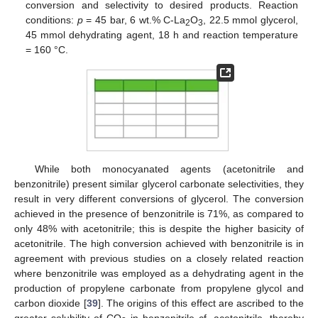
conversion and selectivity to desired products. Reaction
conditions:
p
= 45 bar, 6 wt.% C-La
O
, 22.5 mmol glycerol,
2
3
45 mmol dehydrating agent, 18 h and reaction temperature
= 160 °C.
While both monocyanated agents (acetonitrile and
benzonitrile) present similar glycerol carbonate selectivities, they
result in very different conversions of glycerol. The conversion
achieved in the presence of benzonitrile is 71%, as compared to
only 48% with acetonitrile; this is despite the higher basicity of
acetonitrile. The high conversion achieved with benzonitrile is in
agreement with previous studies on a closely related reaction
where benzonitrile was employed as a dehydrating agent in the
production of propylene carbonate from propylene glycol and
carbon dioxide [
39
]. The origins of this effect are ascribed to the
greater solubility of CO
in benzonitrile cf. acetonitrile, thereby