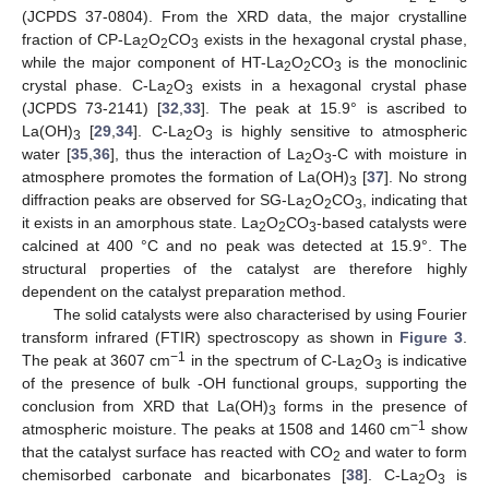
(JCPDS 37-0804). From the XRD data, the major crystalline
fraction of CP-La
O
CO
exists in the hexagonal crystal phase,
2
2
3
while the major component of HT-La
O
CO
is the monoclinic
2
2
3
crystal phase. C-La
O
exists in a hexagonal crystal phase
2
3
(JCPDS 73-2141) [
32
,
33
]. The peak at 15.9° is ascribed to
La(OH)
[
29
,
34
]. C-La
O
is highly sensitive to atmospheric
3
2
3
water [
35
,
36
], thus the interaction of La
O
-C with moisture in
2
3
atmosphere promotes the formation of La(OH)
[
37
]. No strong
3
diffraction peaks are observed for SG-La
O
CO
, indicating that
2
2
3
it exists in an amorphous state. La
O
CO
-based catalysts were
2
2
3
calcined at 400 °C and no peak was detected at 15.9°. The
structural properties of the catalyst are therefore highly
dependent on the catalyst preparation method.
The solid catalysts were also characterised by using Fourier
transform infrared (FTIR) spectroscopy as shown in
Figure 3
.
−1
The peak at 3607 cm
in the spectrum of C-La
O
is indicative
2
3
of the presence of bulk -OH functional groups, supporting the
conclusion from XRD that La(OH)
forms in the presence of
3
−1
atmospheric moisture. The peaks at 1508 and 1460 cm
show
that the catalyst surface has reacted with CO
and water to form
2
chemisorbed carbonate and bicarbonates [
38
]. C-La
O
is
2
3