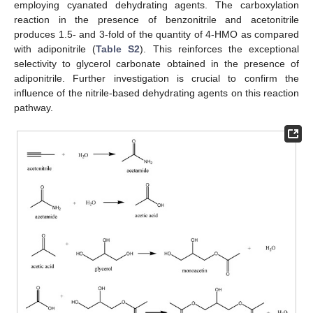
employing cyanated dehydrating agents. The carboxylation
reaction in the presence of benzonitrile and acetonitrile
produces 1.5- and 3-fold of the quantity of 4-HMO as compared
with adiponitrile (
Table S2
). This reinforces the exceptional
selectivity to glycerol carbonate obtained in the presence of
adiponitrile. Further investigation is crucial to confirm the
influence of the nitrile-based dehydrating agents on this reaction
pathway.