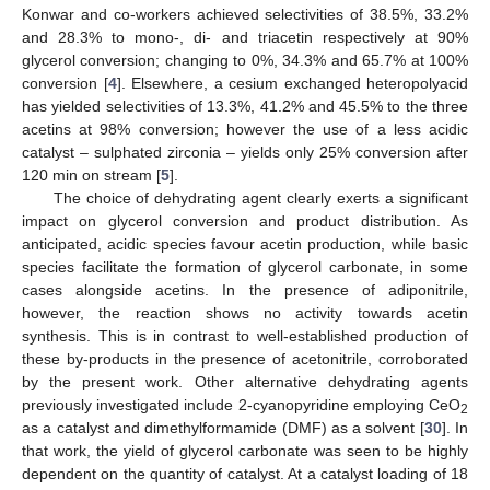
Konwar and co-workers achieved selectivities of 38.5%, 33.2%
and 28.3% to mono-, di- and triacetin respectively at 90%
glycerol conversion; changing to 0%, 34.3% and 65.7% at 100%
conversion [
4
]. Elsewhere, a cesium exchanged heteropolyacid
has yielded selectivities of 13.3%, 41.2% and 45.5% to the three
acetins at 98% conversion; however the use of a less acidic
catalyst – sulphated zirconia – yields only 25% conversion after
120 min on stream [
5
].
The choice of dehydrating agent clearly exerts a significant
impact on glycerol conversion and product distribution. As
anticipated, acidic species favour acetin production, while basic
species facilitate the formation of glycerol carbonate, in some
cases alongside acetins. In the presence of adiponitrile,
however, the reaction shows no activity towards acetin
synthesis. This is in contrast to well-established production of
these by-products in the presence of acetonitrile, corroborated
by the present work. Other alternative dehydrating agents
previously investigated include 2-cyanopyridine employing CeO
2
as a catalyst and dimethylformamide (DMF) as a solvent [
30
]. In
that work, the yield of glycerol carbonate was seen to be highly
dependent on the quantity of catalyst. At a catalyst loading of 18