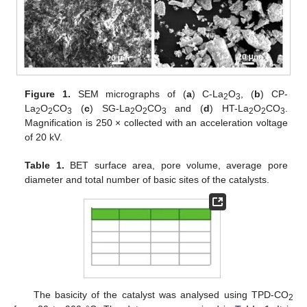
Figure 1.
SEM micrographs of (
a
) C-La
O
, (
b
) CP-
2
3
La
O
CO
(
c
) SG-La
O
CO
and (
d
) HT-La
O
CO
.
2
2
3
2
2
3
2
2
3
Magnification is 250 × collected with an acceleration voltage
of 20 kV.
Table 1.
BET surface area, pore volume, average pore
diameter and total number of basic sites of the catalysts.
The basicity of the catalyst was analysed using TPD-CO
2