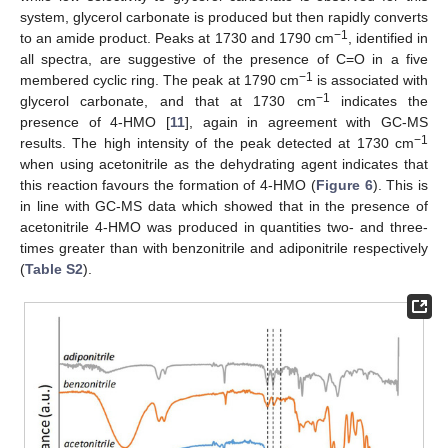
system, glycerol carbonate is produced but then rapidly converts
−1
to an amide product. Peaks at 1730 and 1790 cm
, identified in
all spectra, are suggestive of the presence of C=O in a five
−1
membered cyclic ring. The peak at 1790 cm
is associated with
−1
glycerol carbonate, and that at 1730 cm
indicates the
presence of 4-HMO [
11
], again in agreement with GC-MS
−1
results. The high intensity of the peak detected at 1730 cm
when using acetonitrile as the dehydrating agent indicates that
this reaction favours the formation of 4-HMO (
Figure 6
). This is
in line with GC-MS data which showed that in the presence of
acetonitrile 4-HMO was produced in quantities two- and three-
times greater than with benzonitrile and adiponitrile respectively
(
Table S2
).