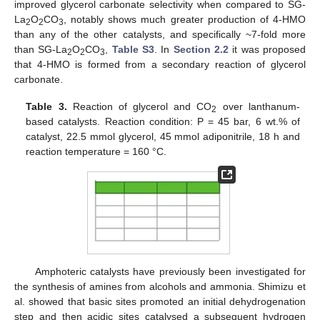
improved glycerol carbonate selectivity when compared to SG-
La
O
CO
, notably shows much greater production of 4-HMO
2
2
3
than any of the other catalysts, and specifically ~7-fold more
than SG-La
O
CO
,
Table S3
. In
Section 2.2
it was proposed
2
2
3
that 4-HMO is formed from a secondary reaction of glycerol
carbonate.
Table 3.
Reaction of glycerol and CO
over lanthanum-
2
based catalysts. Reaction condition: P = 45 bar, 6 wt.% of
catalyst, 22.5 mmol glycerol, 45 mmol adiponitrile, 18 h and
reaction temperature = 160 °C.
Amphoteric catalysts have previously been investigated for
the synthesis of amines from alcohols and ammonia. Shimizu et
al. showed that basic sites promoted an initial dehydrogenation
step and then acidic sites catalysed a subsequent hydrogen