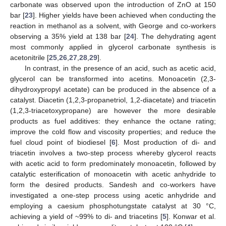
carbonate was observed upon the introduction of ZnO at 150
bar [
23
]. Higher yields have been achieved when conducting the
reaction in methanol as a solvent, with George and co-workers
observing a 35% yield at 138 bar [
24
]. The dehydrating agent
most commonly applied in glycerol carbonate synthesis is
acetonitrile [
25
,
26
,
27
,
28
,
29
].
In contrast, in the presence of an acid, such as acetic acid,
glycerol can be transformed into acetins. Monoacetin (2,3-
dihydroxypropyl acetate) can be produced in the absence of a
catalyst. Diacetin (1,2,3-propanetriol, 1,2-diacetate) and triacetin
(1,2,3-triacetoxypropane) are however the more desirable
products as fuel additives: they enhance the octane rating;
improve the cold flow and viscosity properties; and reduce the
fuel cloud point of biodiesel [
6
]. Most production of di- and
triacetin involves a two-step process whereby glycerol reacts
with acetic acid to form predominately monoacetin, followed by
catalytic esterification of monoacetin with acetic anhydride to
form the desired products. Sandesh and co-workers have
investigated a one-step process using acetic anhydride and
employing a caesium phosphotungstate catalyst at 30 °C,
achieving a yield of ~99% to di- and triacetins [
5
]. Konwar et al.