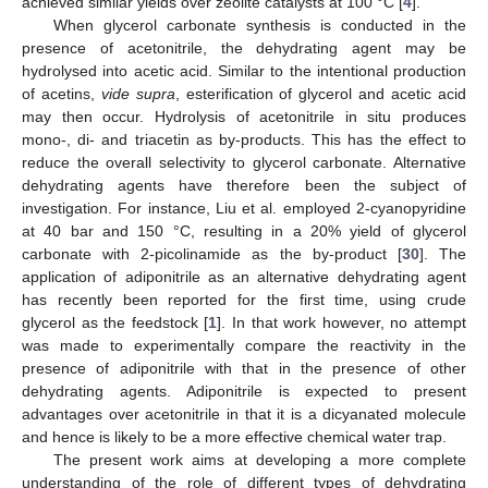
achieved similar yields over zeolite catalysts at 100 °C [
4
].
When glycerol carbonate synthesis is conducted in the
presence of acetonitrile, the dehydrating agent may be
hydrolysed into acetic acid. Similar to the intentional production
of acetins,
vide supra
, esterification of glycerol and acetic acid
may then occur. Hydrolysis of acetonitrile in situ produces
mono-, di- and triacetin as by-products. This has the effect to
reduce the overall selectivity to glycerol carbonate. Alternative
dehydrating agents have therefore been the subject of
investigation. For instance, Liu et al. employed 2-cyanopyridine
at 40 bar and 150 °C, resulting in a 20% yield of glycerol
carbonate with 2-picolinamide as the by-product [
30
]. The
application of adiponitrile as an alternative dehydrating agent
has recently been reported for the first time, using crude
glycerol as the feedstock [
1
]. In that work however, no attempt
was made to experimentally compare the reactivity in the
presence of adiponitrile with that in the presence of other
dehydrating agents. Adiponitrile is expected to present
advantages over acetonitrile in that it is a dicyanated molecule
and hence is likely to be a more effective chemical water trap.
The present work aims at developing a more complete
understanding of the role of different types of dehydrating