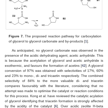
Figure 7.
The proposed reaction pathway for carboxylation
of glycerol to glycerol carbonate and by-products [
1
].
As anticipated, no glycerol carbonate was observed in the
presence of the acidic dehydrating agent, acetic anhydride. This
is because the acetylation of glycerol and acetic anhydride is
exothermic, and favours the formation of acetins [
42
]. A glycerol
conversion of 97% was obtained with selectivities of 17%, 60%
and 23% to mono-, di- and tricaetin respectively. The combined
selectivity of 84% to the more valuable di- and triacetin
compares favourably with the literature, considering that no
attempt was made to optimise the catalyst or reaction conditions
for this process. Kong et al. have reviewed the catalytic acylation
of glycerol identifying that triacetin formation is strongly affected
by the acidity of the catalyst [
6
]. Over acidic zeolite H-beta