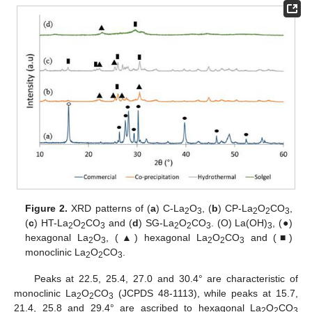
Figure 2.
XRD patterns of (
a
) C-La
O
, (
b
) CP-La
O
CO
,
2
3
2
2
3
(
c
) HT-La
O
CO
and (
d
) SG-La
O
CO
. (O) La(OH)
, (●)
2
2
3
2
2
3
3
hexagonal La
O
, (▲) hexagonal La
O
CO
and (■)
2
3
2
2
3
monoclinic La
O
CO
.
2
2
3
Peaks at 22.5, 25.4, 27.0 and 30.4° are characteristic of
monoclinic La
O
CO
(JCPDS 48-1113), while peaks at 15.7,
2
2
3
21.4, 25.8 and 29.4° are ascribed to hexagonal La
O
CO
2
2
3