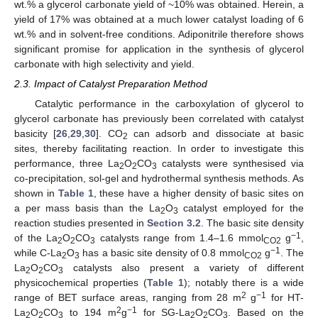
wt.% a glycerol carbonate yield of ~10% was obtained. Herein, a
yield of 17% was obtained at a much lower catalyst loading of 6
wt.% and in solvent-free conditions. Adiponitrile therefore shows
significant promise for application in the synthesis of glycerol
carbonate with high selectivity and yield.
2.3. Impact of Catalyst Preparation Method
Catalytic performance in the carboxylation of glycerol to
glycerol carbonate has previously been correlated with catalyst
basicity [
26
,
29
,
30
]. CO
can adsorb and dissociate at basic
2
sites, thereby facilitating reaction. In order to investigate this
performance, three La
O
CO
catalysts were synthesised via
2
2
3
co-precipitation, sol-gel and hydrothermal synthesis methods. As
shown in
Table 1
, these have a higher density of basic sites on
a per mass basis than the La
O
catalyst employed for the
2
3
reaction studies presented in
Section 3.2
. The basic site density
−1
of the La
O
CO
catalysts range from 1.4–1.6 mmol
g
,
2
2
3
CO2
−1
while C-La
O
has a basic site density of 0.8 mmol
g
. The
2
3
CO2
La
O
CO
catalysts also present a variety of different
2
2
3
physicochemical properties (
Table 1
); notably there is a wide
2
−1
range of BET surface areas, ranging from 28 m
g
for HT-
2
−1
La
O
CO
to 194 m
g
for SG-La
O
CO
. Based on the
2
2
3
2
2
3