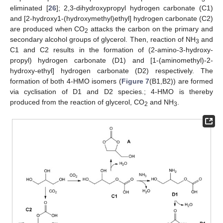
eliminated [
26
]; 2,3-dihydroxypropyl hydrogen carbonate (C1)
and [2-hydroxy1-(hydroxymethyl)ethyl] hydrogen carbonate (C2)
are produced when CO
attacks the carbon on the primary and
2
secondary alcohol groups of glycerol. Then, reaction of NH
and
3
C1 and C2 results in the formation of (2-amino-3-hydroxy-
propyl) hydrogen carbonate (D1) and [1-(aminomethyl)-2-
hydroxy-ethyl] hydrogen carbonate (D2) respectively. The
formation of both 4-HMO isomers (
Figure 7
(B1,B2)) are formed
via cyclisation of D1 and D2 species.; 4-HMO is thereby
produced from the reaction of glycerol, CO
and NH
.
2
3