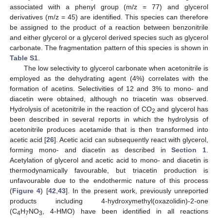
associated with a phenyl group (m/z = 77) and glycerol
derivatives (m/z = 45) are identified. This species can therefore
be assigned to the product of a reaction between benzonitrile
and either glycerol or a glycerol derived species such as glycerol
carbonate. The fragmentation pattern of this species is shown in
Table S1
.
The low selectivity to glycerol carbonate when acetonitrile is
employed as the dehydrating agent (4%) correlates with the
formation of acetins. Selectivities of 12 and 3% to mono- and
diacetin were obtained, although no triacetin was observed.
Hydrolysis of acetonitrile in the reaction of CO
and glycerol has
2
been described in several reports in which the hydrolysis of
acetonitrile produces acetamide that is then transformed into
acetic acid [
26
]. Acetic acid can subsequently react with glycerol,
forming mono- and diacetin as described in
Section 1
.
Acetylation of glycerol and acetic acid to mono- and diacetin is
thermodynamically favourable, but triacetin production is
unfavourable due to the endothermic nature of this process
(
Figure 4
) [
42
,
43
]. In the present work, previously unreported
products including 4-hydroxymethyl(oxazolidin)-2-one
(C
H
NO
, 4-HMO) have been identified in all reactions
4
7
3