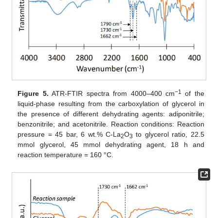
−1
Figure 5.
ATR-FTIR spectra from 4000–400 cm
of the
liquid-phase resulting from the carboxylation of glycerol in
the presence of different dehydrating agents: adiponitrile;
benzonitrile; and acetonitrile. Reaction conditions: Reaction
pressure = 45 bar, 6 wt.% C-La
O
to glycerol ratio, 22.5
2
3
mmol glycerol, 45 mmol dehydrating agent, 18 h and
reaction temperature = 160 °C.