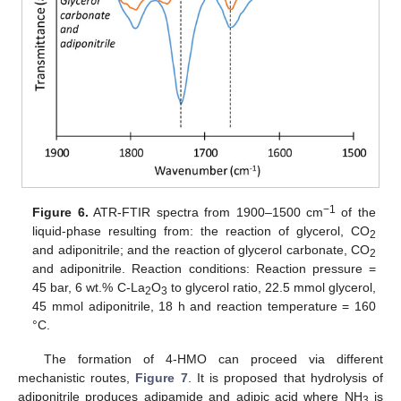
−1
Figure 6.
ATR-FTIR spectra from 1900–1500 cm
of the
liquid-phase resulting from: the reaction of glycerol, CO
2
and adiponitrile; and the reaction of glycerol carbonate, CO
2
and adiponitrile. Reaction conditions: Reaction pressure =
45 bar, 6 wt.% C-La
O
to glycerol ratio, 22.5 mmol glycerol,
2
3
45 mmol adiponitrile, 18 h and reaction temperature = 160
°C.
The formation of 4-HMO can proceed via different
mechanistic routes,
Figure 7
. It is proposed that hydrolysis of
adiponitrile produces adipamide and adipic acid where NH
is
3