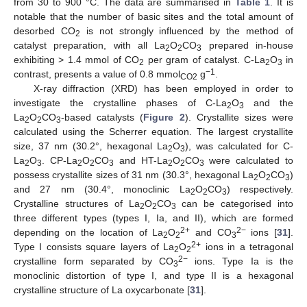
from 30 to 900 °C. The data are summarised in
Table 1
. It is
notable that the number of basic sites and the total amount of
desorbed CO
is not strongly influenced by the method of
2
catalyst preparation, with all La
O
CO
prepared in-house
2
2
3
exhibiting > 1.4 mmol of CO
per gram of catalyst. C-La
O
in
2
2
3
−1
contrast, presents a value of 0.8 mmol
g
.
CO2
X-ray diffraction (XRD) has been employed in order to
investigate the crystalline phases of C-La
O
and the
2
3
La
O
CO
-based catalysts (
Figure 2
). Crystallite sizes were
2
2
3
calculated using the Scherrer equation. The largest crystallite
size, 37 nm (30.2°, hexagonal La
O
), was calculated for C-
2
3
La
O
. CP-La
O
CO
and HT-La
O
CO
were calculated to
2
3
2
2
3
2
2
3
possess crystallite sizes of 31 nm (30.3°, hexagonal La
O
CO
)
2
2
3
and 27 nm (30.4°, monoclinic La
O
CO
) respectively.
2
2
3
Crystalline structures of La
O
CO
can be categorised into
2
2
3
three different types (types I, Ia, and II), which are formed
2+
2−
depending on the location of La
O
and CO
ions [
31
].
2
2
3
2+
Type I consists square layers of La
O
ions in a tetragonal
2
2
2−
crystalline form separated by CO
ions. Type Ia is the
3
monoclinic distortion of type I, and type II is a hexagonal
crystalline structure of La oxycarbonate [
31
].