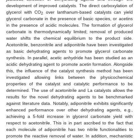
development of improved catalysts. The direct carboxylation of
glycerol with CO
over lanthanum-based catalysts can yield
2
glycerol carbonate in the presence of basic species, or acetins
in the presence of acidic molecules. The formation of glycerol
carbonate is thermodynamically limited; removal of produced
water shifts the chemical equilibrium to the product side.
Acetonitrile, benzonitrile and adiponitrile have been investigated
as basic dehydrating agents to promote glycerol carbonate
synthesis. In parallel, acetic anhydride has been studied as an
acidic dehydrating agent to promote acetin formation. Alongside
this, the influence of the catalyst synthesis method has been
investigated allowing links between the physicochemical
properties of the catalyst and catalytic performance to be
determined. The use of acetonitrile and La catalysts allows the
results for the novel dehydrating agents to be benchmarked
against literature data. Notably, adiponitrile exhibits significantly
enhanced performance over other dehydrating agents, e.g.,
achieving a 5-fold increase in glycerol carbonate yield with
respect to acetonitrile. This is in part ascribed to the fact that
each molecule of adiponitrile has two nitrile functionalities to
promote the reactive removal of water. In addition, mechanistic