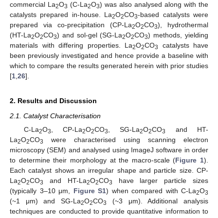
commercial La
O
(C-La
O
) was also analysed along with the
2
3
2
3
catalysts prepared in-house. La
O
CO
-based catalysts were
2
2
3
prepared via co-precipitation (CP-La
O
CO
), hydrothermal
2
2
3
(HT-La
O
CO
) and sol-gel (SG-La
O
CO
) methods, yielding
2
2
3
2
2
3
materials with differing properties. La
O
CO
catalysts have
2
2
3
been previously investigated and hence provide a baseline with
which to compare the results generated herein with prior studies
[
1
,
26
].
2. Results and Discussion
2.1. Catalyst Characterisation
C-La
O
, CP-La
O
CO
, SG-La
O
CO
and HT-
2
3
2
2
3
2
2
3
La
O
CO
were characterised using scanning electron
2
2
3
microscopy (SEM) and analysed using ImageJ software in order
to determine their morphology at the macro-scale (
Figure 1
).
Each catalyst shows an irregular shape and particle size. CP-
La
O
CO
and HT-La
O
CO
have larger particle sizes
2
2
3
2
2
3
(typically 3–10 μm,
Figure S1
) when compared with C-La
O
2
3
(~1 μm) and SG-La
O
CO
(~3 μm). Additional analysis
2
2
3
techniques are conducted to provide quantitative information to