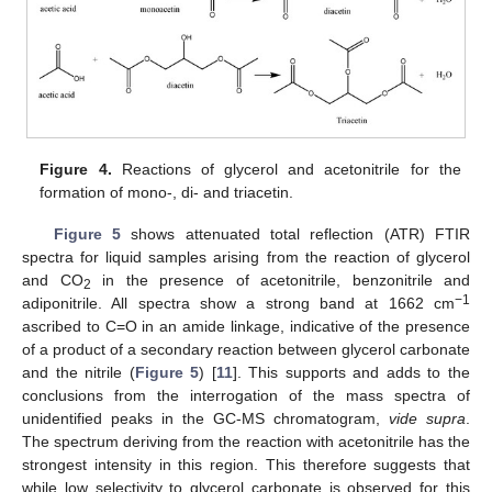
Figure 4.
Reactions of glycerol and acetonitrile for the
formation of mono-, di- and triacetin.
Figure 5
shows attenuated total reflection (ATR) FTIR
spectra for liquid samples arising from the reaction of glycerol
and CO
in the presence of acetonitrile, benzonitrile and
2
−1
adiponitrile. All spectra show a strong band at 1662 cm
ascribed to C=O in an amide linkage, indicative of the presence
of a product of a secondary reaction between glycerol carbonate
and the nitrile (
Figure 5
) [
11
]. This supports and adds to the
conclusions from the interrogation of the mass spectra of
unidentified peaks in the GC-MS chromatogram,
vide supra
.
The spectrum deriving from the reaction with acetonitrile has the
strongest intensity in this region. This therefore suggests that
while low selectivity to glycerol carbonate is observed for this