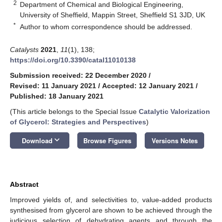
2
Department of Chemical and Biological Engineering,
University of Sheffield, Mappin Street, Sheffield S1 3JD, UK
*
Author to whom correspondence should be addressed.
Catalysts
2021
,
11
(1), 138;
https://doi.org/10.3390/catal11010138
Submission received: 22 December 2020
/
Revised: 11 January 2021
/
Accepted: 12 January 2021
/
Published: 18 January 2021
(This article belongs to the Special Issue
Catalytic Valorization
of Glycerol: Strategies and Perspectives
)
keyboard_arrow_down
Download
Browse Figures
Versions Notes
Abstract
Improved yields of, and selectivities to, value-added products
synthesised from glycerol are shown to be achieved through the
judicious selection of dehydrating agents and through the