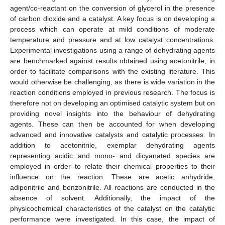
agent/co-reactant on the conversion of glycerol in the presence
of carbon dioxide and a catalyst. A key focus is on developing a
process which can operate at mild conditions of moderate
temperature and pressure and at low catalyst concentrations.
Experimental investigations using a range of dehydrating agents
are benchmarked against results obtained using acetonitrile, in
order to facilitate comparisons with the existing literature. This
would otherwise be challenging, as there is wide variation in the
reaction conditions employed in previous research. The focus is
therefore not on developing an optimised catalytic system but on
providing novel insights into the behaviour of dehydrating
agents. These can then be accounted for when developing
advanced and innovative catalysts and catalytic processes. In
addition to acetonitrile, exemplar dehydrating agents
representing acidic and mono- and dicyanated species are
employed in order to relate their chemical properties to their
influence on the reaction. These are acetic anhydride,
adiponitrile and benzonitrile. All reactions are conducted in the
absence of solvent. Additionally, the impact of the
physicochemical characteristics of the catalyst on the catalytic
performance were investigated. In this case, the impact of