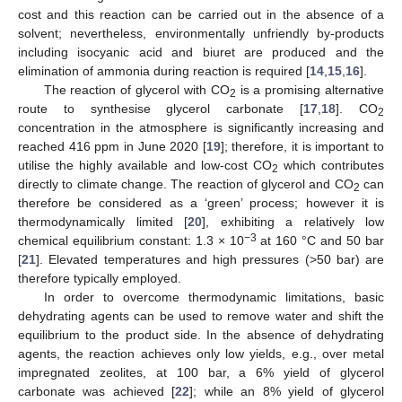
cost and this reaction can be carried out in the absence of a
solvent; nevertheless, environmentally unfriendly by-products
including isocyanic acid and biuret are produced and the
elimination of ammonia during reaction is required [
14
,
15
,
16
].
The reaction of glycerol with CO
is a promising alternative
2
route to synthesise glycerol carbonate [
17
,
18
]. CO
2
concentration in the atmosphere is significantly increasing and
reached 416 ppm in June 2020 [
19
]; therefore, it is important to
utilise the highly available and low-cost CO
which contributes
2
directly to climate change. The reaction of glycerol and CO
can
2
therefore be considered as a ‘green’ process; however it is
thermodynamically limited [
20
], exhibiting a relatively low
−3
chemical equilibrium constant: 1.3 × 10
at 160 °C and 50 bar
[
21
]. Elevated temperatures and high pressures (>50 bar) are
therefore typically employed.
In order to overcome thermodynamic limitations, basic
dehydrating agents can be used to remove water and shift the
equilibrium to the product side. In the absence of dehydrating
agents, the reaction achieves only low yields, e.g., over metal
impregnated zeolites, at 100 bar, a 6% yield of glycerol
carbonate was achieved [
22
]; while an 8% yield of glycerol