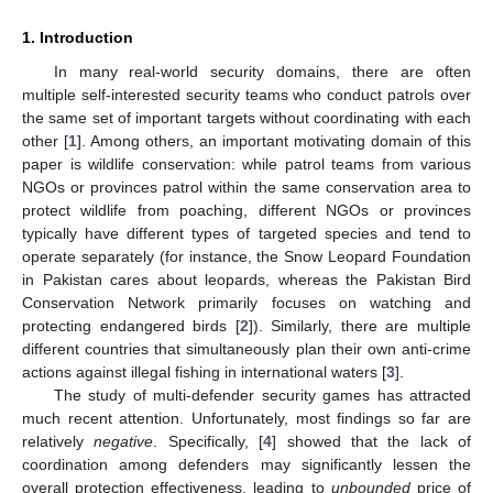
1. Introduction
In many real-world security domains, there are often
multiple self-interested security teams who conduct patrols over
the same set of important targets without coordinating with each
other [
1
]. Among others, an important motivating domain of this
paper is wildlife conservation: while patrol teams from various
NGOs or provinces patrol within the same conservation area to
protect wildlife from poaching, different NGOs or provinces
typically have different types of targeted species and tend to
operate separately (for instance, the Snow Leopard Foundation
in Pakistan cares about leopards, whereas the Pakistan Bird
Conservation Network primarily focuses on watching and
protecting endangered birds [
2
]). Similarly, there are multiple
different countries that simultaneously plan their own anti-crime
actions against illegal fishing in international waters [
3
].
The study of multi-defender security games has attracted
much recent attention. Unfortunately, most findings so far are
relatively
negative
. Specifically, [
4
] showed that the lack of
coordination among defenders may significantly lessen the
overall protection effectiveness, leading to
unbounded
price of