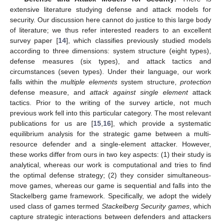
extensive literature studying defense and attack models for
security. Our discussion here cannot do justice to this large body
of literature; we thus refer interested readers to an excellent
survey paper [
14
], which classifies previously studied models
according to three dimensions: system structure (eight types),
defense measures (six types), and attack tactics and
circumstances (seven types). Under their language, our work
falls within the
multiple elements
system structure,
protection
defense measure, and
attack against single element
attack
tactics. Prior to the writing of the survey article, not much
previous work fell into this particular category. The most relevant
publications for us are [
15
,
16
], which provide a systematic
equilibrium analysis for the strategic game between a multi-
resource defender and a single-element attacker. However,
these works differ from ours in two key aspects: (1) their study is
analytical, whereas our work is computational and tries to find
the optimal defense strategy; (2) they consider simultaneous-
move games, whereas our game is sequential and falls into the
Stackelberg game framework. Specifically, we adopt the widely
used class of games termed
Stackelberg Security games
, which
capture strategic interactions between defenders and attackers