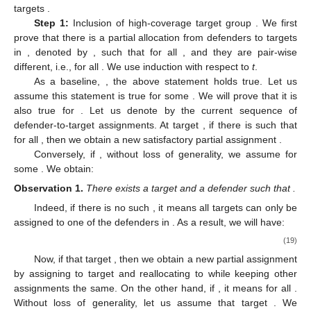
targets
.
Step 1:
Inclusion of high-coverage target group
. We first
prove that there is a partial allocation from defenders to targets
in
, denoted by
, such that
for all
, and they are pair-wise
different, i.e.,
for all
. We use induction with respect to
t
.
As a baseline,
, the above statement holds true. Let us
assume this statement is true for some
. We will prove that it is
also true for
. Let us denote by
the current sequence of
defender-to-target assignments. At target
, if there is
such that
for all
, then we obtain a new satisfactory partial assignment
.
Conversely, if
, without loss of generality, we assume
for
some
. We obtain:
Observation
1.
There exists a target
and a defender
such that
.
Indeed, if there is no such
, it means all targets
can only be
assigned to one of the defenders in
. As a result, we will have:
(19)
Now, if that target
, then we obtain a new partial assignment
by assigning
to target
and reallocating
to
while keeping other
assignments the same. On the other hand, if
, it means
for all
.
Without loss of generality, let us assume that target
. We