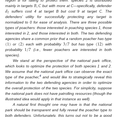
𝐵
,
𝐶
region B for failing to protect them. species 2 is distributed
𝑑
mainly in targets
but with more at C—specifically, defender
2
suffers cost 4 at target B but cost 9 at target C. The
defenders’ utility for successfully protecting any target is
normalized to 0 for ease of analysis. There are three possible
types of poachers: those interested in poaching species 1, those
interested in 2, and those interested in both. The two defending
(
1
)
(
2
)
3
/
7
(
12
)
agencies share a common prior that a random poacher has type
1
/
7
or
each with probability
but has type
with
probability
(i.e., fewer poachers are interested in both
species).
We stand at the perspective of the national park office,
which looks to optimize the protection of both species 1 and 2.
We assume that the national park office can observe the exact
4
type of the poacher,
and would like to strategically reveal this
information to the two defending agencies in order to optimize
the overall protection of the two species. For simplicity, suppose
the national park does not have patrolling resources (though the
illustrated idea would apply in that instance as well).
A natural first thought one may have is that the national
park should be transparent and fully reveal the poacher type to
both defenders. Unfortunately, this turns out not to be a good