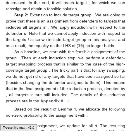
decreased. In the end, it will reach target
, for which we can
reassign
and obtain a feasible solution.
Step 2:
Extension to include target group
. We are going to
prove that there is an assignment from defenders
to
targets that
includes all targets in
. We apply induction with respect to the
defender
d
. Note that we cannot apply induction with respect to
the targets
t
since we include target group
in this analysis, and
as a result, the equality on the LHS of (
19
) no longer holds.
As a baseline, we start with the feasible assignment of the
group
. Then at each induction step, we perform a defender–
target swapping process that is similar to the case of the high-
coverage target group
. The tricky part is that for any swapping,
we do not get rid of any targets that have been assigned so far
(besides changing the defender assigned to them). This means
that in the final assignment of the induction process, denoted by
, all targets in
are still included. The details of this induction
process are in the
Appendix A
. □
Based on the result of Lemma 4, we allocate the following
non-zero probability to the assignment with
:
Given this assignment, we update
for all
d
. The resulting
Loading web-font Gyre-Pagella/Size4/Regular