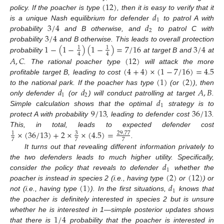
(
12
)
𝑑
policy. If the poacher is type
, then it is easy to verify that it
1
3
/
4
𝑑
is a unique Nash equilibrium for defender
to patrol A with
2
3
/
4
probability
and B otherwise, and
to patrol C with
1
−
(
1
−
)
(
1
−
)
=
7
/
16
3
/
4
probability
and B otherwise. This leads to overall protection
1
1
4
4
probability
at target B and
at
𝐴
,
𝐶
(
12
)
(
4
+
4
)
×
(
1
−
7
/
16
)
=
4.5
. The rational poacher type
will attack the more
(
1
)
(
2
)
profitable target B, leading to cost
𝑑
𝑑
𝐴
,
𝐵
to the national park. If the poacher has type
(or
), then
1
2
𝑑
only defender
(or
) will conduct patrolling at target
.
1
9
/
13
36
/
13
Simple calculation shows that the optimal
strategy is to
protect A with probability
, leading to defender cost
.
×
(
36
/
13
)
+
2
×
×
(
4.5
)
=
This, in total, leads to expected defender cost
3
29.77
1
7
7
7
.
It turns out that revealing different information privately to
𝑑
the two defenders leads to much higher utility. Specifically,
1
(
2
)
(
12
)
consider the policy that reveals to defender
whether the
(
1
)
𝑑
poacher is instead in species 2 (i.e., having type
or
) or
1
not (i.e., having type
). In the first situations,
knows that
the poacher is definitely interested in species 2 but is unsure
1
/
4
whether he is interested in 1—simple posterior updates shows
that there is
probability that the poacher is interested in