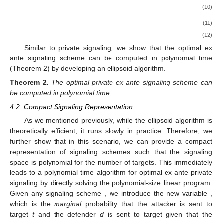
(10)
(11)
(12)
Similar to private signaling, we show that the optimal ex
ante signaling scheme can be computed in polynomial time
(Theorem 2) by developing an ellipsoid algorithm.
Theorem
2.
The optimal private ex ante signaling scheme can
be computed in polynomial time.
4.2. Compact Signaling Representation
As we mentioned previously, while the ellipsoid algorithm is
theoretically efficient, it runs slowly in practice. Therefore, we
further show that in this scenario, we can provide a compact
representation of signaling schemes such that the signaling
space is polynomial for the number of targets. This immediately
leads to a polynomial time algorithm for optimal ex ante private
signaling by directly solving the polynomial-size linear program.
Given any signaling scheme
, we introduce the new variable
,
which is the
marginal
probability that the attacker is sent to
target
t
and the defender
d
is sent to target
given that the