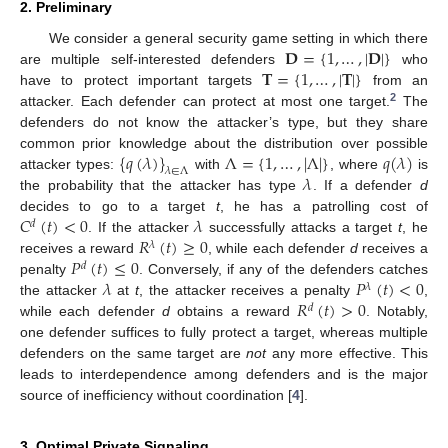
2. Preliminary
𝐃
=
{
1
,
…
,
|
𝐃
|
}
We consider a general security game setting in which there
𝐓
=
{
1
,
…
,
|
𝐓
|
}
are multiple self-interested defenders
who
have to protect important targets
from an
2
attacker. Each defender can protect at most one target.
The
defenders do not know the attacker’s type, but they share
{
𝑞
(
𝜆
)
}
Λ
=
{
1
,
…
,
|
Λ
|
}
𝑞
(
𝜆
)
common prior knowledge about the distribution over possible
𝜆
∈
Λ
𝜆
attacker types:
with
, where
is
the probability that the attacker has type
. If a defender
d
𝐶
(
𝑡
)
<
0
𝜆
decides to go to a target
t
, he has a patrolling cost of
𝑑
𝑅
(
𝑡
)
≥
0
. If the attacker
successfully attacks a target
t
, he
𝜆
𝑃
(
𝑡
)
≤
0
receives a reward
, while each defender
d
receives a
𝑑
𝜆
𝑃
(
𝑡
)
<
0
penalty
. Conversely, if any of the defenders catches
𝜆
𝑅
(
𝑡
)
>
0
the attacker
at
t
, the attacker receives a penalty
,
𝑑
while each defender
d
obtains a reward
. Notably,
one defender suffices to fully protect a target, whereas multiple
defenders on the same target are
not
any more effective. This
leads to interdependence among defenders and is the major
source of inefficiency without coordination [
4
].
3. Optimal Private Signaling