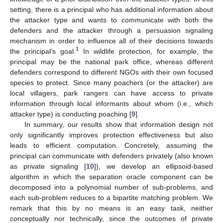
setting, there is a principal who has additional information about
the attacker type and wants to communicate with both the
defenders and the attacker through a persuasion signaling
mechanism in order to influence all of their decisions towards
1
the principal’s goal.
In wildlife protection, for example, the
principal may be the national park office, whereas different
defenders correspond to different NGOs with their own focused
species to protect. Since many poachers (or the attacker) are
local villagers, park rangers can have access to private
information through local informants about whom (i.e., which
attacker type) is conducting poaching [
9
].
In summary, our results show that information design not
only significantly improves protection effectiveness but also
leads to efficient computation. Concretely, assuming the
principal can communicate with defenders privately (also known
as private signaling [
10
]), we develop an ellipsoid-based
algorithm in which the separation oracle component can be
decomposed into a polynomial number of sub-problems, and
each sub-problem reduces to a bipartite matching problem. We
remark that this by no means is an easy task, neither
conceptually nor technically, since the outcomes of private