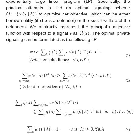
exponentially large linear program (LP). Specifically, the
𝛺
=
{
𝜔
(
𝐬
∣
𝜆
)
}
principal attempts to find an optimal signaling scheme
to optimize her objective, which can be either
her own utility (if she is a defender) or the social welfare of the
𝐬
𝑈
(
𝐬
)
defenders. We abstractly represent the principal’s objective
function with respect to a signal
as
. The optimal private
signaling can be formulated as the following LP:
max
∑
𝑞
(
𝜆
)
∑
𝜔
(
𝐬
∣
𝜆
)
𝑈
(
𝐬
)
s
.
t
.
𝜆
𝐬
(
Attacker
obedience
)
∀
𝜆
,
𝑡
,
𝑡
:
′
(1)
∑
𝜔
(
𝐬
∣
𝜆
)
𝑈
(
𝐬
)
≥
∑
𝜔
(
𝐬
∣
𝜆
)
𝑈
(
𝑠
(
−
𝑎
)
,
𝑡
)
𝜆
𝜆
′
𝐬
:
𝑡
=
𝑠
(
𝑎
)
𝐬
:
𝑡
=
𝑠
(
𝑎
)
(
Defender
obedience
)
∀
𝑑
,
𝑡
,
𝑡
:
(2)
′
∑
𝑞
(
𝜆
)
∑
𝜔
(
𝐬
∣
𝜆
)
𝑈
(
𝐬
)
𝑑
𝜆
𝐬
:
𝑠
(
𝑑
)
=
𝑡
≥
∑
𝑞
(
𝜆
)
∑
𝜔
(
𝐬
∣
𝜆
)
𝑈
(
𝑠
(
−
𝑎
,
−
𝑑
)
,
𝑡
,
𝑠
(
𝑎
)
)
𝑑
′
𝜆
𝐬
:
𝑠
(
𝑑
)
=
𝑡
∑
𝜔
(
𝐬
∣
𝜆
)
=
1
,
𝜔
(
𝐬
∣
𝜆
)
≥
0
,
∀
𝐬
,
𝜆
𝐬
(4)