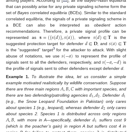
among players. According to [
11
], all the Bayes–Nash equilibria
that can possibly arise for any private signaling scheme form the
set of
Bayes correlated equilibria
(BCEs). Similar to the standard
correlated equilibria, the signals of a private signaling scheme in
a BCE can also be interpreted as
obedient
action
𝐬
=
(
{
𝑠
(
𝑑
)
}
,
𝑠
(
𝑎
)
)
𝑠
(
𝑑
)
∈
𝐓
recommendations. Therefore, a private signal profile can be
𝑑
∈
𝐃
𝑠
(
𝑎
)
∈
𝐓
represented as
, where
is the
suggested protection target for
defender
, and
3
𝑠
(
−
𝑎
)
is the “suggested” target
for the attacker to attack. With slight
𝑠
(
−
𝑎
,
−
𝑑
)
abuse of notations, we use
to represent the profile of
signals sent to all the defenders, respectively, and
is
the profile of signals sent to other defenders except defender
d
.
Example
1.
To illustrate the idea, let us consider a simple
𝐴
,
𝐵
,
𝐶
example motivated realistically by wildlife conservation. Suppose
𝑑
,
𝑑
𝑑
there are three main regions
with important species, and
1
2
1
there are two defending/patrolling agencies
. Defender
𝑑
(e.g., the Snow Leopard Foundation in Pakistan) only cares
2
about species 1 (e.g., leopard), whereas defender
only cares
𝐴
,
𝐵
𝑑
about species 2. Species 1 is distributed across only regions
1
, with more in A—specifically, defender
suffers cost 9
(which is the poacher’s gain) in region A but suffers cost 4 in