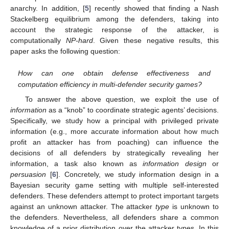
anarchy. In addition, [
5
] recently showed that finding a Nash
Stackelberg equilibrium among the defenders, taking into
account the strategic response of the attacker, is
computationally
NP-hard
. Given these negative results, this
paper asks the following question:
How can one obtain defense effectiveness and
computation efficiency in multi-defender security games?
To answer the above question, we exploit the use of
information
as a “knob” to coordinate strategic agents’ decisions.
Specifically, we study how a principal with privileged private
information (e.g., more accurate information about how much
profit an attacker has from poaching) can influence the
decisions of all defenders by strategically revealing her
information, a task also known as
information design
or
persuasion
[
6
]. Concretely, we study information design in a
Bayesian security game setting with multiple self-interested
defenders. These defenders attempt to protect important targets
against an unknown attacker. The attacker
type
is unknown to
the defenders. Nevertheless, all defenders share a common
knowledge of a prior distribution over the attacker types. In this