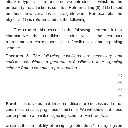
attacker type is
. In addition, we introduce
, which is the
probability the attacker is sent to
t
. Reformulating (
9
)–(
11
) based
on these new variables is straightforward. For example, the
objective (
9
) is reformulated as the following:
The crux of this section is the following theorem. It fully
characterize the conditions under which the compact
representation corresponds to a feasible ex ante signaling
scheme.
Theorem
3.
The following conditions are necessary and
sufficient conditions to generate a feasible ex ante signaling
scheme from a compact representation
:
(13)
(14)
(15)
(16)
Proof.
It is obvious that these conditions are necessary. Let us
consider
and
satisfying these conditions. We will show that these
correspond to a feasible signaling scheme. First, we have:
which is the probability of assigning defender
d
to target
given