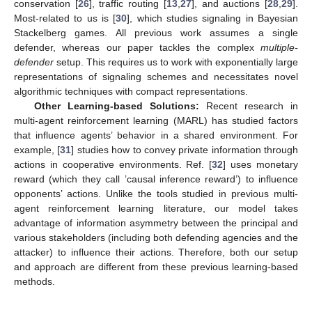
conservation [
26
], traffic routing [
13
,
27
], and auctions [
28
,
29
].
Most-related to us is [
30
], which studies signaling in Bayesian
Stackelberg games. All previous work assumes a single
defender, whereas our paper tackles the complex
multiple-
defender
setup. This requires us to work with exponentially large
representations of signaling schemes and necessitates novel
algorithmic techniques with compact representations.
Other Learning-based Solutions:
Recent research in
multi-agent reinforcement learning (MARL) has studied factors
that influence agents’ behavior in a shared environment. For
example, [
31
] studies how to convey private information through
actions in cooperative environments. Ref. [
32
] uses monetary
reward (which they call ’causal inference reward’) to influence
opponents’ actions. Unlike the tools studied in previous multi-
agent reinforcement learning literature, our model takes
advantage of information asymmetry between the principal and
various stakeholders (including both defending agencies and the
attacker) to influence their actions. Therefore, both our setup
and approach are different from these previous learning-based
methods.