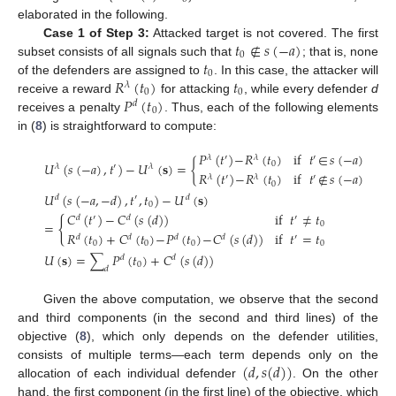
elaborated in the following.
𝑡
∉
𝑠
(
−
𝑎
)
Case 1 of Step 3:
Attacked target is not covered. The first
0
𝑡
subset consists of all signals such that
; that is, none
0
𝑅
(
𝑡
)
𝑡
of the defenders are assigned to
. In this case, the attacker will
𝜆
0
0
𝑃
(
𝑡
)
receive a reward
for attacking
, while every defender
d
𝑑
0
receives a penalty
. Thus, each of the following elements
in (
8
) is straightforward to compute:
𝑃
(
𝑡
)
−
𝑅
(
𝑡
)
if
𝑡
∈
𝑠
(
−
𝑎
)
𝜆
′
𝜆
′
𝑈
(
𝑠
(
−
𝑎
)
,
𝑡
)
−
𝑈
(
𝐬
)
=
{
0
𝜆
′
𝜆
𝑅
(
𝑡
)
−
𝑅
(
𝑡
)
if
𝑡
∉
𝑠
(
−
𝑎
)
𝜆
′
𝜆
′
0
𝑈
(
𝑠
(
−
𝑎
,
−
𝑑
)
,
𝑡
,
𝑡
)
−
𝑈
(
𝐬
)
𝑑
′
𝑑
0
𝐶
(
𝑡
)
−
𝐶
(
𝑠
(
𝑑
)
)
if
𝑡
≠
𝑡
𝑑
′
𝑑
′
{
=
0
𝑅
(
𝑡
)
+
𝐶
(
𝑡
)
−
𝑃
(
𝑡
)
−
𝐶
(
𝑠
(
𝑑
)
)
if
𝑡
=
𝑡
𝑑
𝑑
𝑑
𝑑
′
0
0
0
0
𝑈
(
𝐬
)
=
∑
𝑃
(
𝑡
)
+
𝐶
(
𝑠
(
𝑑
)
)
𝑑
𝑑
0
𝑑
Given the above computation, we observe that the second
and third components (in the second and third lines) of the
objective (
8
), which only depends on the defender utilities,
(
𝑑
,
𝑠
(
𝑑
)
)
consists of multiple terms—each term depends only on the
allocation of each individual defender
. On the other
hand, the first component (in the first line) of the objective, which