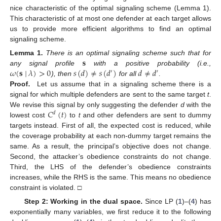
nice characteristic of the optimal signaling scheme (Lemma 1).
This characteristic of at most one defender at each target allows
us to provide more efficient algorithms to find an optimal
signaling scheme.
𝐬
Lemma
1.
There is an optimal signaling scheme such that for
𝜔
(
𝐬
∣
𝜆
)
>
0
𝑠
(
𝑑
)
≠
𝑠
(
𝑑
)
𝑑
≠
𝑑
any signal profile
with a positive probability (i.e.,
′
′
), then
for all
.
Proof.
Let us assume that in a signaling scheme there is a
signal for which multiple defenders are sent to the same target
t
.
𝐶
(
𝑡
)
We revise this signal by only suggesting the defender
d
with the
𝑑
lowest cost
to
t
and other defenders are sent to dummy
targets instead. First of all, the expected cost is reduced, while
the coverage probability at each non-dummy target remains the
same. As a result, the principal’s objective does not change.
Second, the attacker’s obedience constraints do not change.
Third, the LHS of the defender’s obedience constraints
increases, while the RHS is the same. This means no obedience
constraint is violated. □
Step 2: Working in the dual space.
Since LP (
1
)–(
4
) has
exponentially many variables, we first reduce it to the following