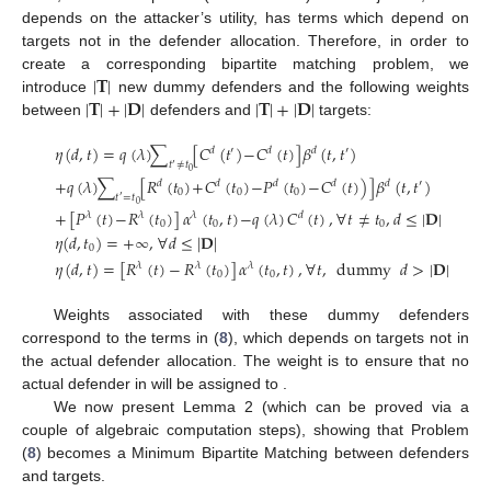
depends on the attacker’s utility, has terms which depend on
targets not in the defender allocation. Therefore, in order to
|
𝐓
|
create a corresponding bipartite matching problem, we
|
𝐓
|
+
|
𝐃
|
|
𝐓
|
+
|
𝐃
|
introduce
new dummy defenders and the following weights
between
defenders and
targets:
𝜂
(
𝑑
,
𝑡
)
=
𝑞
(
𝜆
)
∑
[
𝐶
(
𝑡
)
−
𝐶
(
𝑡
)
]
𝛽
(
𝑡
,
𝑡
)
𝑑
′
𝑑
𝑑
′
𝑡
≠
𝑡
′
0
+
𝑞
(
𝜆
)
∑
[
𝑅
(
𝑡
)
+
𝐶
(
𝑡
)
−
𝑃
(
𝑡
)
−
𝐶
(
𝑡
)
)
]
𝛽
(
𝑡
,
𝑡
)
𝑑
𝑑
𝑑
𝑑
𝑑
′
0
0
0
𝑡
=
𝑡
′
0
+
[
𝑃
(
𝑡
)
−
𝑅
(
𝑡
)
]
𝛼
(
𝑡
,
𝑡
)
−
𝑞
(
𝜆
)
𝐶
(
𝑡
)
,
∀
𝑡
≠
𝑡
,
𝑑
≤
|
𝐃
|
𝜆
𝜆
𝜆
𝑑
0
0
0
𝜂
(
𝑑
,
𝑡
)
=
+
∞
,
∀
𝑑
≤
|
𝐃
|
0
𝜂
(
𝑑
,
𝑡
)
=
[
𝑅
(
𝑡
)
−
𝑅
(
𝑡
)
]
𝛼
(
𝑡
,
𝑡
)
,
∀
𝑡
,
dummy
𝑑
>
|
𝐃
|
𝜆
𝜆
𝜆
0
0
Weights associated with these dummy defenders
correspond to the terms in (
8
), which depends on targets not in
the actual defender allocation. The weight
is to ensure that no
actual defender in
will be assigned to
.
We now present Lemma 2 (which can be proved via a
couple of algebraic computation steps), showing that Problem
(
8
) becomes a Minimum Bipartite Matching between
defenders
and
targets.