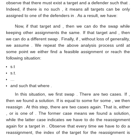
observe that there must exist a target
and a defender
such that
.
Indeed, if there is no such
, it means all targets
can be only
assigned to one of the defenders in
. As a result, we have:
Now, if that target
and
, then we can do the swap
while
keeping other assignments the same. If that target
and
, then
we can do a different swap
. Finally, if
, without loss of generality,
we assume
. We repeat the above analysis process until at
some point we either find a feasible assignment or reach the
following situation:
s.t
s.t.
…
and
such that
where
.
In this situation, we first swap
. There are two cases. If
,
then we found a solution. If
is equal to some
for some
, we then
reassign
. At this step, there are two cases again. That is, either
, or
is one of
. The former case means we found a solution,
while the latter case indicates we have to do the reassignment
again for a target in
. Observe that every time we have to do a
reassignment, the index of the target for the reassignment is