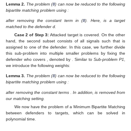
Lemma
2.
The problem (
8
) can now be reduced to the following
bipartite matching problem using
:
after removing the constant term
in (
8
). Here,
is a target
matched to the defender d.
Case 2 of Step 3:
Attacked target is covered. On the other
hand, the second subset consists of all signals such that
is
assigned to one of the defender. In this case, we further divide
this sub-problem into multiple smaller problems by fixing the
defender who covers
, denoted by
. Similar to
Sub-problem P1
,
we introduce the following weights:
Lemma
3.
The problem (
8
) can now be reduced to the following
bipartite matching problem using
:
after removing the constant terms
. In addition,
is removed from
our matching setting.
We now have the problem of a Minimum Bipartite Matching
between
defenders to
targets, which can be solved in
polynomial time.