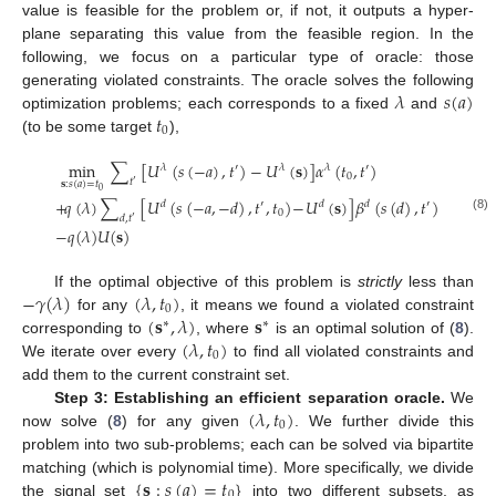
value is feasible for the problem or, if not, it outputs a hyper-
plane separating this value from the feasible region. In the
following, we focus on a particular type of oracle: those
𝜆
𝑠
(
𝑎
)
generating violated constraints. The oracle solves the following
𝑡
optimization problems; each corresponds to a fixed
and
0
(to be some target
),
min
∑
[
𝑈
(
𝑠
(
−
𝑎
)
,
𝑡
)
−
𝑈
(
𝐬
)
]
𝛼
(
𝑡
,
𝑡
)
𝜆
′
𝜆
𝜆
′
0
𝑡
′
𝐬
:
𝑠
(
𝑎
)
=
𝑡
0
+
𝑞
(
𝜆
)
∑
[
𝑈
(
𝑠
(
−
𝑎
,
−
𝑑
)
,
𝑡
,
𝑡
)
−
𝑈
(
𝐬
)
]
𝛽
(
𝑠
(
𝑑
)
,
𝑡
)
𝑑
′
𝑑
𝑑
′
0
𝑑
,
𝑡
(8)
′
−
𝑞
(
𝜆
)
𝑈
(
𝐬
)
−
𝛾
(
𝜆
)
(
𝜆
,
𝑡
)
If the optimal objective of this problem is
strictly
less than
0
(
𝐬
,
𝜆
)
𝐬
for any
, it means we found a violated constraint
∗
∗
(
𝜆
,
𝑡
)
corresponding to
, where
is an optimal solution of (
8
).
0
We iterate over every
to find all violated constraints and
add them to the current constraint set.
(
𝜆
,
𝑡
)
Step 3: Establishing an efficient separation oracle.
We
0
now solve (
8
) for any given
. We further divide this
problem into two sub-problems; each can be solved via bipartite
{
𝐬
:
𝑠
(
𝑎
)
=
𝑡
}
matching (which is polynomial time). More specifically, we divide
0
the signal set
into two different subsets, as