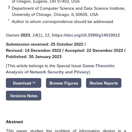
of Oregon, Eugene, OR 97403, USA
3
Department of Computer Science and Data Science Institute,
University of Chicago, Chicago, IL 60605, USA
*
Author to whom correspondence should be addressed.
Games
2023
,
14
(1), 12;
https://doi.org/10.3390/g14010012
Submission received: 25 October 2022
/
Revised: 14 December 2022
/
Accepted: 22 December 2022
/
Published: 30 January 2023
(This article belongs to the Special Issue
Game-Theoretic
Analysis of Network Security and Privacy
)
keyboard_arrow_down
Download
Browse Figures
Review Reports
Versions Notes
Abstract
This paper studies the problem of information design in a