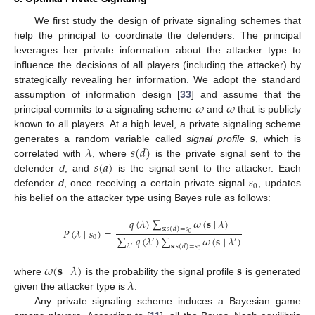
We first study the design of private signaling schemes that
help the principal to coordinate the defenders. The principal
leverages her private information about the attacker type to
influence the decisions of all players (including the attacker) by
strategically revealing her information. We adopt the standard
𝜔
𝜔
assumption of information design [
33
] and assume that the
principal commits to a signaling scheme
and
that is publicly
𝐬
known to all players. At a high level, a private signaling scheme
𝜆
𝑠
(
𝑑
)
generates a random variable called
signal profile
, which is
𝑠
(
𝑎
)
correlated with
, where
is the private signal sent to the
𝑠
defender
d
, and
is the signal sent to the attacker. Each
0
defender
d
, once receiving a certain private signal
, updates
his belief on the attacker type using Bayes rule as follows:
𝑞
(
𝜆
)
∑
𝜔
(
𝐬
∣
𝜆
)
𝐬
:
𝑠
(
𝑑
)
=
𝑠
𝑃
(
𝜆
∣
𝑠
)
=
0
∑
𝑞
(
𝜆
)
∑
𝜔
(
𝐬
∣
𝜆
)
0
′
′
𝜆
𝐬
:
𝑠
(
𝑑
)
=
𝑠
′
0
𝜔
(
𝐬
∣
𝜆
)
𝐬
𝜆
where
is the probability the signal profile
is generated
given the attacker type is
.
Any private signaling scheme induces a Bayesian game