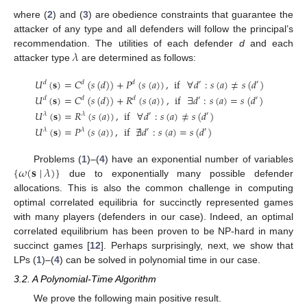
where (
2
) and (
3
) are obedience constraints that guarantee the
attacker of any type and all defenders will follow the principal’s
𝜆
recommendation. The utilities of each defender
d
and each
attacker type
are determined as follows:
𝑈
(
𝐬
)
=
𝐶
(
𝑠
(
𝑑
)
)
+
𝑃
(
𝑠
(
𝑎
)
)
,
if
∀
𝑑
:
𝑠
(
𝑎
)
≠
𝑠
(
𝑑
)
𝑑
𝑑
𝑑
′
′
𝑈
(
𝐬
)
=
𝐶
(
𝑠
(
𝑑
)
)
+
𝑅
(
𝑠
(
𝑎
)
)
,
if
∃
𝑑
:
𝑠
(
𝑎
)
=
𝑠
(
𝑑
)
𝑑
𝑑
𝑑
′
′
𝑈
(
𝐬
)
=
𝑅
(
𝑠
(
𝑎
)
)
,
if
∀
𝑑
:
𝑠
(
𝑎
)
≠
𝑠
(
𝑑
)
𝜆
𝜆
′
′
𝑈
(
𝐬
)
=
𝑃
(
𝑠
(
𝑎
)
)
,
if
∄
𝑑
:
𝑠
(
𝑎
)
=
𝑠
(
𝑑
)
𝜆
𝜆
′
′
{
𝜔
(
𝐬
∣
𝜆
)
}
Problems (
1
)–(
4
) have an exponential number of variables
due to exponentially many possible defender
allocations. This is also the common challenge in computing
optimal correlated equilibria for succinctly represented games
with many players (defenders in our case). Indeed, an optimal
correlated equilibrium has been proven to be NP-hard in many
succinct games [
12
]. Perhaps surprisingly, next, we show that
LPs (
1
)–(
4
) can be solved in polynomial time in our case.
3.2. A Polynomial-Time Algorithm
We prove the following main positive result.