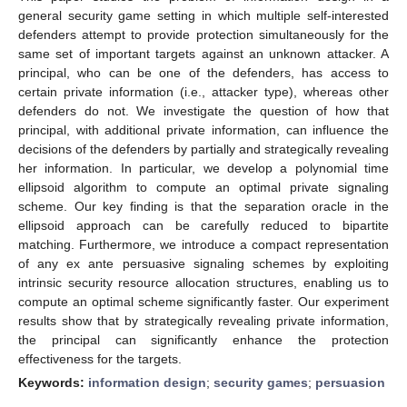
general security game setting in which multiple self-interested
defenders attempt to provide protection simultaneously for the
same set of important targets against an unknown attacker. A
principal, who can be one of the defenders, has access to
certain private information (i.e., attacker type), whereas other
defenders do not. We investigate the question of how that
principal, with additional private information, can influence the
decisions of the defenders by partially and strategically revealing
her information. In particular, we develop a polynomial time
ellipsoid algorithm to compute an optimal private signaling
scheme. Our key finding is that the separation oracle in the
ellipsoid approach can be carefully reduced to bipartite
matching. Furthermore, we introduce a compact representation
of any ex ante persuasive signaling schemes by exploiting
intrinsic security resource allocation structures, enabling us to
compute an optimal scheme significantly faster. Our experiment
results show that by strategically revealing private information,
the principal can significantly enhance the protection
effectiveness for the targets.
Keywords:
information design
;
security games
;
persuasion