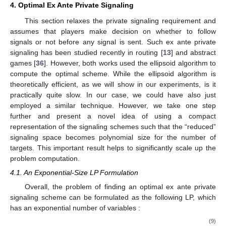
4. Optimal Ex Ante Private Signaling
This section relaxes the private signaling requirement and
assumes that players make decision on whether to follow
signals or not before any signal is sent. Such ex ante private
signaling has been studied recently in routing [
13
] and abstract
games [
36
]. However, both works used the ellipsoid algorithm to
compute the optimal scheme. While the ellipsoid algorithm is
theoretically efficient, as we will show in our experiments, is it
practically quite slow. In our case, we could have also just
employed a similar technique. However, we take one step
further and present a novel idea of using a compact
representation of the signaling schemes such that the “reduced”
signaling space becomes polynomial size for the number of
targets. This important result helps to significantly scale up the
problem computation.
4.1. An Exponential-Size LP Formulation
Overall, the problem of finding an optimal ex ante private
signaling scheme can be formulated as the following LP, which
has an exponential number of variables
:
(9)