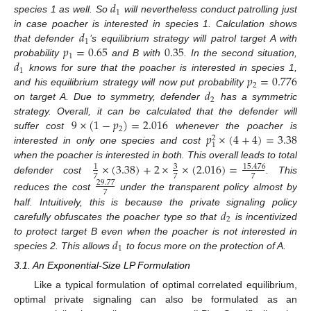
𝑑
1
species 1 as well. So
will nevertheless conduct patrolling just
𝑑
in case poacher is interested in species 1. Calculation shows
1
𝑝
=
0.65
0.35
that defender
’s equilibrium strategy will patrol target A with
1
𝑑
probability
and B with
. In the second situation,
1
𝑝
=
0.776
knows for sure that the poacher is interested in species 1,
2
𝑑
and his equilibrium strategy will now put probability
2
on target A. Due to symmetry, defender
has a symmetric
9
×
(
1
−
𝑝
)
=
2.016
strategy. Overall, it can be calculated that the defender will
2
𝑝
×
(
4
+
4
)
=
3.38
suffer cost
whenever the poacher is
2
1
interested in only one species and cost
×
(
3.38
)
+
2
×
×
(
2.016
)
=
when the poacher is interested in both. This overall leads to total
3
15.476
1
7
7
7
defender cost
. This
29.77
7
reduces the cost
under the transparent policy almost by
𝑑
half. Intuitively, this is because the private signaling policy
2
carefully obfuscates the poacher type so that
is incentivized
𝑑
to protect target B even when the poacher is not interested in
1
species 2. This allows
to focus more on the protection of A.
3.1. An Exponential-Size LP Formulation
Like a typical formulation of optimal correlated equilibrium,
optimal private signaling can also be formulated as an