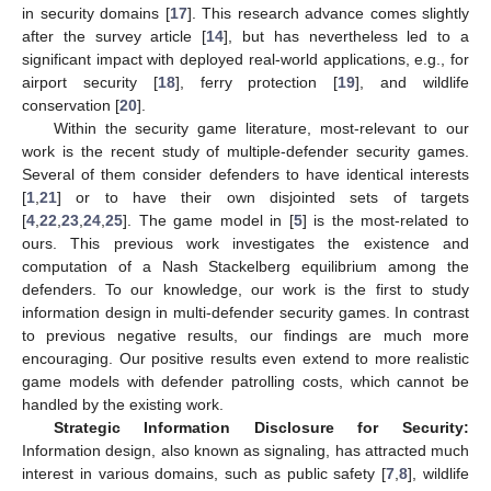
in security domains [
17
]. This research advance comes slightly
after the survey article [
14
], but has nevertheless led to a
significant impact with deployed real-world applications, e.g., for
airport security [
18
], ferry protection [
19
], and wildlife
conservation [
20
].
Within the security game literature, most-relevant to our
work is the recent study of multiple-defender security games.
Several of them consider defenders to have identical interests
[
1
,
21
] or to have their own disjointed sets of targets
[
4
,
22
,
23
,
24
,
25
]. The game model in [
5
] is the most-related to
ours. This previous work investigates the existence and
computation of a Nash Stackelberg equilibrium among the
defenders. To our knowledge, our work is the first to study
information design in multi-defender security games. In contrast
to previous negative results, our findings are much more
encouraging. Our positive results even extend to more realistic
game models with defender patrolling costs, which cannot be
handled by the existing work.
Strategic Information Disclosure for Security:
Information design, also known as signaling, has attracted much
interest in various domains, such as public safety [
7
,
8
], wildlife