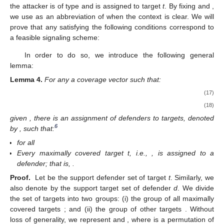
the attacker is of type
and is assigned to target
t
. By fixing
and
,
we use
as an abbreviation of
when the context is clear. We will
prove that any
satisfying the following conditions correspond to
a feasible signaling scheme:
In order to do so, we introduce the following general
lemma:
Lemma
4.
For any a coverage vector
such that:
(17)
(18)
given
, there is an assignment of defenders to targets, denoted
6
by
, such that:
for all
Every maximally covered target t, i.e.,
, is assigned to a
defender; that is,
.
Proof.
Let
be the support defender set of target
t
. Similarly, we
also denote by
the support target set of defender
d
. We divide
the set of targets into two groups: (i) the group of all maximally
covered targets
; and (ii) the group of other targets
. Without
loss of generality, we represent
and
, where
is a permutation of