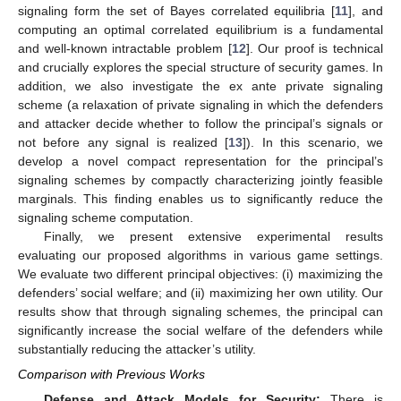
signaling form the set of Bayes correlated equilibria [
11
], and
computing an optimal correlated equilibrium is a fundamental
and well-known intractable problem [
12
]. Our proof is technical
and crucially explores the special structure of security games. In
addition, we also investigate the ex ante private signaling
scheme (a relaxation of private signaling in which the defenders
and attacker decide whether to follow the principal’s signals or
not before any signal is realized [
13
]). In this scenario, we
develop a novel compact representation for the principal’s
signaling schemes by compactly characterizing jointly feasible
marginals. This finding enables us to significantly reduce the
signaling scheme computation.
Finally, we present extensive experimental results
evaluating our proposed algorithms in various game settings.
We evaluate two different principal objectives: (i) maximizing the
defenders’ social welfare; and (ii) maximizing her own utility. Our
results show that through signaling schemes, the principal can
significantly increase the social welfare of the defenders while
substantially reducing the attacker’s utility.
Comparison with Previous Works
Defense and Attack Models for Security:
There is