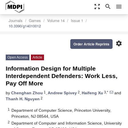
zoom_out_map
search
menu
Journals
Games
Volume 14
Issue 1
10.3390/g14010012
settings
Order Article Reprints
Open Access
Article
Information Design for Multiple
Interdependent Defenders: Work Less,
Pay Off More
1
2
3,*
by
Chenghan Zhou
,
Andrew Spivey
,
Haifeng Xu
and
2
Thanh H. Nguyen
1
Department of Computer Science, Princeton University,
Princeton, NJ 08544, USA
2
Department of Computer and Information Science, University