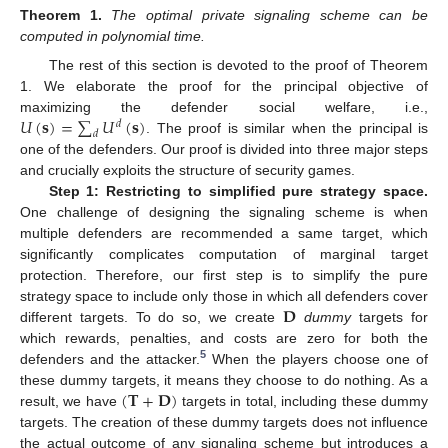
Theorem
1.
The optimal private signaling scheme can be
computed in polynomial time.
The rest of this section is devoted to the proof of Theorem
1. We elaborate the proof for the principal objective of
𝑈
(
𝐬
)
=
∑
𝑈
(
𝐬
)
maximizing the defender social welfare, i.e.,
𝑑
𝑑
. The proof is similar when the principal is
one of the defenders. Our proof is divided into three major steps
and crucially exploits the structure of security games.
Step 1: Restricting to simplified pure strategy space.
One challenge of designing the signaling scheme is when
multiple defenders are recommended a same target, which
significantly complicates computation of marginal target
protection. Therefore, our first step is to simplify the pure
𝐃
strategy space to include only those in which all defenders cover
different targets. To do so, we create
dummy
targets for
which rewards, penalties, and costs are zero for both the
5
defenders and the attacker.
When the players choose one of
(
𝐓
+
𝐃
)
these dummy targets, it means they choose to do nothing. As a
result, we have
targets in total, including these dummy
targets. The creation of these dummy targets does not influence
the actual outcome of any signaling scheme but introduces a