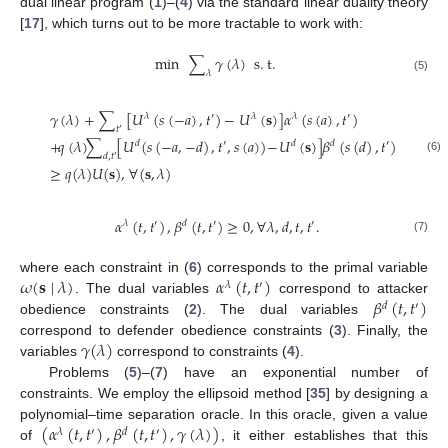
dual linear program (
1
)–(
4
) via the standard linear duality theory
[
17
], which turns out to be more tractable to work with:
min
∑
𝛾
(
𝜆
)
s
.
t
.
𝜆
(5)
𝛾
(
𝜆
)
+
∑
[
𝑈
(
𝑠
(
−
𝑎
)
,
𝑡
)
−
𝑈
(
𝐬
)
]
𝛼
(
𝑠
(
𝑎
)
,
𝑡
)
𝜆
′
𝜆
𝜆
′
𝑡
′
+
𝑞
(
𝜆
)
∑
[
𝑈
(
𝑠
(
−
𝑎
,
−
𝑑
)
,
𝑡
,
𝑠
(
𝑎
)
)
−
𝑈
(
𝐬
)
]
𝛽
(
𝑠
(
𝑑
)
,
𝑡
)
𝑑
′
𝑑
𝑑
′
𝑑
,
𝑡
′
(6)
≥
𝑞
(
𝜆
)
𝑈
(
𝐬
)
,
∀
(
𝐬
,
𝜆
)
𝛼
(
𝑡
,
𝑡
)
,
𝛽
(
𝑡
,
𝑡
)
≥
0
,
∀
𝜆
,
𝑑
,
𝑡
,
𝑡
.
𝜆
′
𝑑
′
′
(7)
𝜔
(
𝐬
∣
𝜆
)
𝛼
(
𝑡
,
𝑡
)
where each constraint in (
6
) corresponds to the primal variable
𝜆
′
𝛽
(
𝑡
,
𝑡
)
. The dual variables
correspond to attacker
𝑑
′
obedience constraints (
2
). The dual variables
𝛾
(
𝜆
)
correspond to defender obedience constraints (
3
). Finally, the
variables
correspond to constraints (
4
).
Problems (
5
)–(
7
) have an exponential number of
constraints. We employ the ellipsoid method [
35
] by designing a
(
𝛼
(
𝑡
,
𝑡
)
,
𝛽
(
𝑡
,
𝑡
)
,
𝛾
(
𝜆
)
)
polynomial–time separation oracle. In this oracle, given a value
𝜆
′
𝑑
′
of
, it either establishes that this