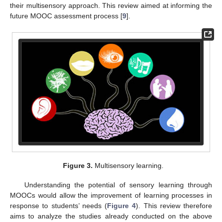
their multisensory approach. This review aimed at informing the
future MOOC assessment process [
9
].
Figure 3.
Multisensory learning.
Understanding the potential of sensory learning through
MOOCs would allow the improvement of learning processes in
response to students’ needs (
Figure 4
). This review therefore
aims to analyze the studies already conducted on the above