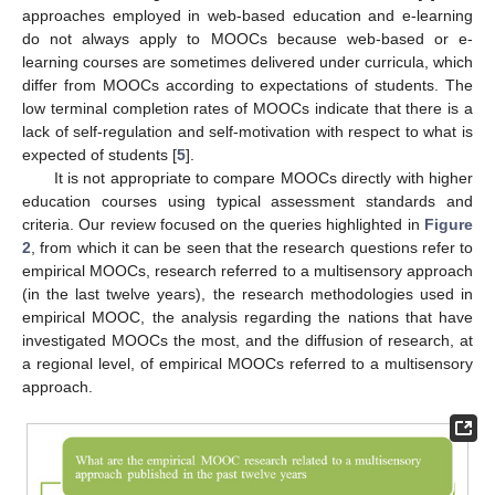
approaches employed in web-based education and e-learning
do not always apply to MOOCs because web-based or e-
learning courses are sometimes delivered under curricula, which
differ from MOOCs according to expectations of students. The
low terminal completion rates of MOOCs indicate that there is a
lack of self-regulation and self-motivation with respect to what is
expected of students [
5
].
It is not appropriate to compare MOOCs directly with higher
education courses using typical assessment standards and
criteria. Our review focused on the queries highlighted in
Figure
2
, from which it can be seen that the research questions refer to
empirical MOOCs, research referred to a multisensory approach
(in the last twelve years), the research methodologies used in
empirical MOOC, the analysis regarding the nations that have
investigated MOOCs the most, and the diffusion of research, at
a regional level, of empirical MOOCs referred to a multisensory
approach.