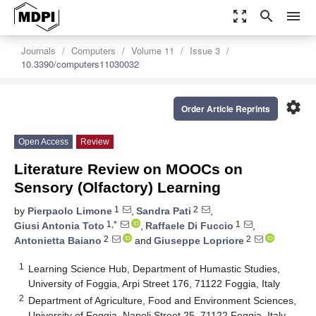
zoom_out_map
search
menu
Journals
Computers
Volume 11
Issue 3
10.3390/computers11030032
settings
Order Article Reprints
Open Access
Review
Literature Review on MOOCs on
Sensory (Olfactory) Learning
1
2
by
Pierpaolo Limone
,
Sandra Pati
,
1,*
1
Giusi Antonia Toto
,
Raffaele Di Fuccio
,
2
2
Antonietta Baiano
and
Giuseppe Lopriore
1
Learning Science Hub, Department of Humastic Studies,
University of Foggia, Arpi Street 176, 71122 Foggia, Italy
2
Department of Agriculture, Food and Environment Sciences,
University of Foggia, Napoli Street 25, 71122 Foggia, Italy