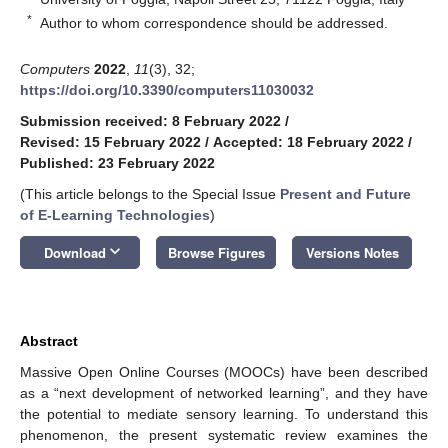
*
Author to whom correspondence should be addressed.
Computers
2022
,
11
(3), 32;
https://doi.org/10.3390/computers11030032
Submission received: 8 February 2022
/
Revised: 15 February 2022
/
Accepted: 18 February 2022
/
Published: 23 February 2022
(This article belongs to the Special Issue
Present and Future
of E-Learning Technologies
)
keyboard_arrow_down
Download
Browse Figures
Versions Notes
Abstract
Massive Open Online Courses (MOOCs) have been described
as a “next development of networked learning”, and they have
the potential to mediate sensory learning. To understand this
phenomenon, the present systematic review examines the