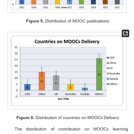
Figure 5.
Distribution of MOOC publications.
Figure 6.
Distribution of countries on MOOCs Delivery.
The distribution of contribution on MOOCs learning