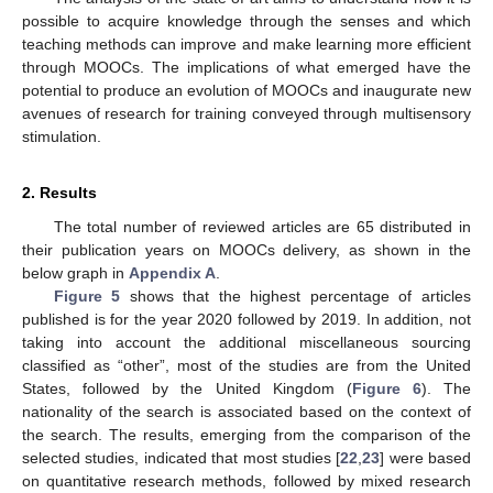
possible to acquire knowledge through the senses and which
teaching methods can improve and make learning more efficient
through MOOCs. The implications of what emerged have the
potential to produce an evolution of MOOCs and inaugurate new
avenues of research for training conveyed through multisensory
stimulation.
2. Results
The total number of reviewed articles are 65 distributed in
their publication years on MOOCs delivery, as shown in the
below graph in
Appendix A
.
Figure 5
shows that the highest percentage of articles
published is for the year 2020 followed by 2019. In addition, not
taking into account the additional miscellaneous sourcing
classified as “other”, most of the studies are from the United
States, followed by the United Kingdom (
Figure 6
). The
nationality of the search is associated based on the context of
the search. The results, emerging from the comparison of the
selected studies, indicated that most studies [
22
,
23
] were based
on quantitative research methods, followed by mixed research