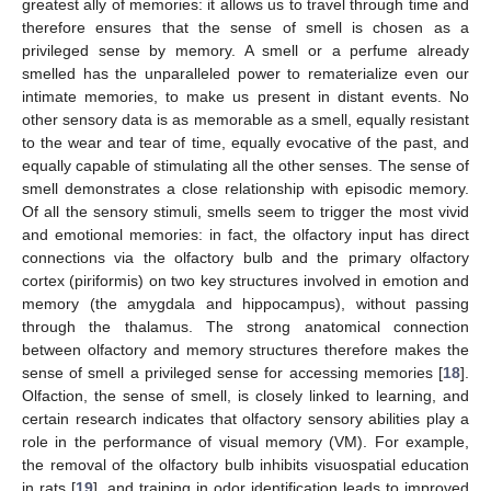
greatest ally of memories: it allows us to travel through time and
therefore ensures that the sense of smell is chosen as a
privileged sense by memory. A smell or a perfume already
smelled has the unparalleled power to rematerialize even our
intimate memories, to make us present in distant events. No
other sensory data is as memorable as a smell, equally resistant
to the wear and tear of time, equally evocative of the past, and
equally capable of stimulating all the other senses. The sense of
smell demonstrates a close relationship with episodic memory.
Of all the sensory stimuli, smells seem to trigger the most vivid
and emotional memories: in fact, the olfactory input has direct
connections via the olfactory bulb and the primary olfactory
cortex (piriformis) on two key structures involved in emotion and
memory (the amygdala and hippocampus), without passing
through the thalamus. The strong anatomical connection
between olfactory and memory structures therefore makes the
sense of smell a privileged sense for accessing memories [
18
].
Olfaction, the sense of smell, is closely linked to learning, and
certain research indicates that olfactory sensory abilities play a
role in the performance of visual memory (VM). For example,
the removal of the olfactory bulb inhibits visuospatial education
in rats [
19
], and training in odor identification leads to improved