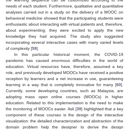
the learning sequence can be customized according to the
needs of each student. Furthermore, qualitative and quantitative
analyses carried out in a study on the delivery of a MOOC on
behavioral medicine showed that the participating students were
enthusiastic about interacting with virtual patients and, therefore,
about experimenting; they were excited to apply the new
knowledge they had acquired. The study also suggested
incorporating several interactive cases with many varied levels
of complexity [
59
].
In this particular historical moment, the COVID-19
pandemic has caused enormous difficulties in the world of
education. Virtual resources have, therefore, assumed a key
role, and previously developed MOOCs have received a positive
reception by learners and a net increase in use, guaranteeing
learning in a way that is completely innovative for many [
60
].
Currently, some developing countries, such as Malaysia, are
adopting mass open online courses (MOOCs) in higher
education. Related to this implementation is the need to make
the monitoring of MOOCs easier. Asli [
39
] highlighted that a key
component of these courses is the design of the interactive
visualization: the detailed characterization and abstraction of the
domain problem help the designer to derive the design