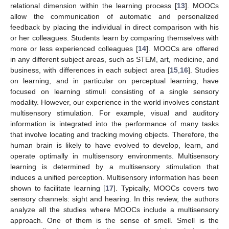
relational dimension within the learning process [
13
]. MOOCs
allow the communication of automatic and personalized
feedback by placing the individual in direct comparison with his
or her colleagues. Students learn by comparing themselves with
more or less experienced colleagues [
14
]. MOOCs are offered
in any different subject areas, such as STEM, art, medicine, and
business, with differences in each subject area [
15
,
16
]. Studies
on learning, and in particular on perceptual learning, have
focused on learning stimuli consisting of a single sensory
modality. However, our experience in the world involves constant
multisensory stimulation. For example, visual and auditory
information is integrated into the performance of many tasks
that involve locating and tracking moving objects. Therefore, the
human brain is likely to have evolved to develop, learn, and
operate optimally in multisensory environments. Multisensory
learning is determined by a multisensory stimulation that
induces a unified perception. Multisensory information has been
shown to facilitate learning [
17
]. Typically, MOOCs covers two
sensory channels: sight and hearing. In this review, the authors
analyze all the studies where MOOCs include a multisensory
approach. One of them is the sense of smell. Smell is the