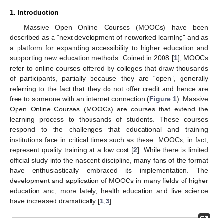
1. Introduction
Massive Open Online Courses (MOOCs) have been
described as a “next development of networked learning” and as
a platform for expanding accessibility to higher education and
supporting new education methods. Coined in 2008 [
1
], MOOCs
refer to online courses offered by colleges that draw thousands
of participants, partially because they are “open”, generally
referring to the fact that they do not offer credit and hence are
free to someone with an internet connection (
Figure 1
). Massive
Open Online Courses (MOOCs) are courses that extend the
learning process to thousands of students. These courses
respond to the challenges that educational and training
institutions face in critical times such as these. MOOCs, in fact,
represent quality training at a low cost [
2
]. While there is limited
official study into the nascent discipline, many fans of the format
have enthusiastically embraced its implementation. The
development and application of MOOCs in many fields of higher
education and, more lately, health education and live science
have increased dramatically [
1
,
3
].