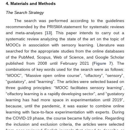
4. Materials and Methods
The Search Strategy
The search was performed according to the guidelines
recommended by the PRISMA statement for systematic reviews
and meta-analyses [
13
]. This paper intends to carry out a
systematic review analyzing the state of the art on the topic of
MOOCs in association with sensory learning. Literature was
searched for the appropriate studies from the online databases
of the PubMed, Scopus, Web of Science, and Google Scholar
published from 2008 until February 2021 (
Figure 7
). The
combinations of key words used for the search were as follows:
“MOOC”, “Massive open online course”, “olfactory”, “sensory”,
“gustatory”, and “learning”. The articles were selected based on
three guiding principles: “MOOC facilitates sensory learning”,
“olfactory learning is a rapidly developing sector”, and “gustatory
learning has had more space in experimentation until 2019”,
because, until the pandemic, it was easier to combine online
learning with face-to-face experimentation with experts. During
the COVID-19 phase, the course became fully online. Regarding
the inclusion and exclusion criteria, the articles were selected