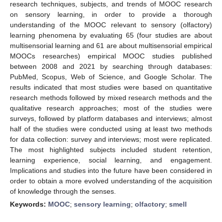
research techniques, subjects, and trends of MOOC research
on sensory learning, in order to provide a thorough
understanding of the MOOC relevant to sensory (olfactory)
learning phenomena by evaluating 65 (four studies are about
multisensorial learning and 61 are about multisensorial empirical
MOOCs researches) empirical MOOC studies published
between 2008 and 2021 by searching through databases:
PubMed, Scopus, Web of Science, and Google Scholar. The
results indicated that most studies were based on quantitative
research methods followed by mixed research methods and the
qualitative research approaches; most of the studies were
surveys, followed by platform databases and interviews; almost
half of the studies were conducted using at least two methods
for data collection: survey and interviews; most were replicated.
The most highlighted subjects included student retention,
learning experience, social learning, and engagement.
Implications and studies into the future have been considered in
order to obtain a more evolved understanding of the acquisition
of knowledge through the senses.
Keywords:
MOOC
;
sensory learning
;
olfactory
;
smell