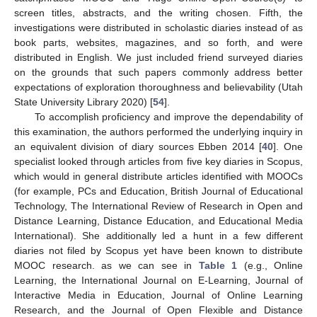
screen titles, abstracts, and the writing chosen. Fifth, the
investigations were distributed in scholastic diaries instead of as
book parts, websites, magazines, and so forth, and were
distributed in English. We just included friend surveyed diaries
on the grounds that such papers commonly address better
expectations of exploration thoroughness and believability (Utah
State University Library 2020) [
54
].
To accomplish proficiency and improve the dependability of
this examination, the authors performed the underlying inquiry in
an equivalent division of diary sources Ebben 2014 [
40
]. One
specialist looked through articles from five key diaries in Scopus,
which would in general distribute articles identified with MOOCs
(for example, PCs and Education, British Journal of Educational
Technology, The International Review of Research in Open and
Distance Learning, Distance Education, and Educational Media
International). She additionally led a hunt in a few different
diaries not filed by Scopus yet have been known to distribute
MOOC research. as we can see in
Table 1
(e.g., Online
Learning, the International Journal on E-Learning, Journal of
Interactive Media in Education, Journal of Online Learning
Research, and the Journal of Open Flexible and Distance