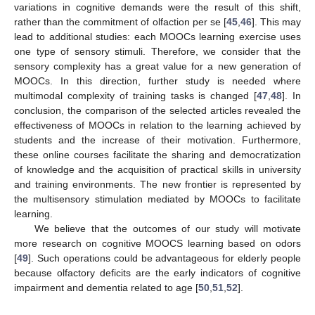
variations in cognitive demands were the result of this shift,
rather than the commitment of olfaction per se [
45
,
46
]. This may
lead to additional studies: each MOOCs learning exercise uses
one type of sensory stimuli. Therefore, we consider that the
sensory complexity has a great value for a new generation of
MOOCs. In this direction, further study is needed where
multimodal complexity of training tasks is changed [
47
,
48
]. In
conclusion, the comparison of the selected articles revealed the
effectiveness of MOOCs in relation to the learning achieved by
students and the increase of their motivation. Furthermore,
these online courses facilitate the sharing and democratization
of knowledge and the acquisition of practical skills in university
and training environments. The new frontier is represented by
the multisensory stimulation mediated by MOOCs to facilitate
learning.
We believe that the outcomes of our study will motivate
more research on cognitive MOOCS learning based on odors
[
49
]. Such operations could be advantageous for elderly people
because olfactory deficits are the early indicators of cognitive
impairment and dementia related to age [
50
,
51
,
52
].