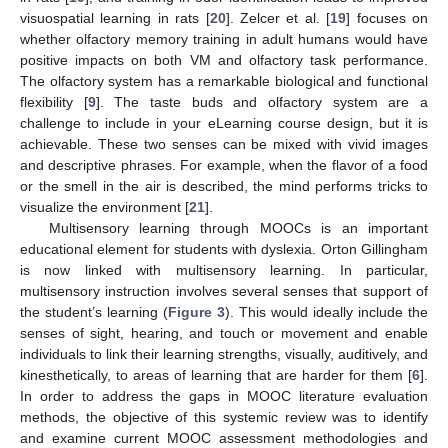
visuospatial learning in rats [
20
]. Zelcer et al. [
19
] focuses on
whether olfactory memory training in adult humans would have
positive impacts on both VM and olfactory task performance.
The olfactory system has a remarkable biological and functional
flexibility [
9
]. The taste buds and olfactory system are a
challenge to include in your eLearning course design, but it is
achievable. These two senses can be mixed with vivid images
and descriptive phrases. For example, when the flavor of a food
or the smell in the air is described, the mind performs tricks to
visualize the environment [
21
].
Multisensory learning through MOOCs is an important
educational element for students with dyslexia. Orton Gillingham
is now linked with multisensory learning. In particular,
multisensory instruction involves several senses that support of
the student’s learning (
Figure 3
). This would ideally include the
senses of sight, hearing, and touch or movement and enable
individuals to link their learning strengths, visually, auditively, and
kinesthetically, to areas of learning that are harder for them [
6
].
In order to address the gaps in MOOC literature evaluation
methods, the objective of this systemic review was to identify
and examine current MOOC assessment methodologies and