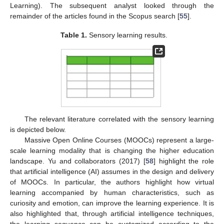
Learning). The subsequent analyst looked through the
remainder of the articles found in the Scopus search [
55
].
Table 1.
Sensory learning results.
The relevant literature correlated with the sensory learning
is depicted below.
Massive Open Online Courses (MOOCs) represent a large-
scale learning modality that is changing the higher education
landscape. Yu and collaborators (2017) [
58
] highlight the role
that artificial intelligence (AI) assumes in the design and delivery
of MOOCs. In particular, the authors highlight how virtual
learning accompanied by human characteristics, such as
curiosity and emotion, can improve the learning experience. It is
also highlighted that, through artificial intelligence techniques,