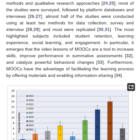
methods and qualitative research approaches [
24
,
25
]; most of
the studies were surveyed, followed by platform databases and
interviews [
26
,
27
]; almost half of the studies were conducted
using at least two methods for data collection: survey and
interview [
28
,
29
]; and most were replicated [
30
,
31
]. The most
highlighted subjects included student retention, learning
experience, social learning, and engagement. In particular, it
emerges that the video lessons of MOOCs are a tool to increase
skills, improve performance in summative assessments [
32
],
and catalyze powerful behavioral changes [
33
]. Furthermore,
MOOCs have the advantage of facilitating the learning process
by offering materials and enabling information-sharing [
34
].