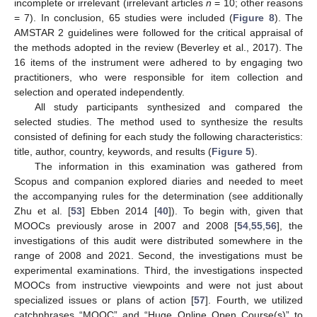
incomplete or irrelevant (irrelevant articles
n
= 10; other reasons
= 7). In conclusion, 65 studies were included (
Figure 8
). The
AMSTAR 2 guidelines were followed for the critical appraisal of
the methods adopted in the review (Beverley et al., 2017). The
16 items of the instrument were adhered to by engaging two
practitioners, who were responsible for item collection and
selection and operated independently.
All study participants synthesized and compared the
selected studies. The method used to synthesize the results
consisted of defining for each study the following characteristics:
title, author, country, keywords, and results (
Figure 5
).
The information in this examination was gathered from
Scopus and companion explored diaries and needed to meet
the accompanying rules for the determination (see additionally
Zhu et al. [
53
] Ebben 2014 [
40
]). To begin with, given that
MOOCs previously arose in 2007 and 2008 [
54
,
55
,
56
], the
investigations of this audit were distributed somewhere in the
range of 2008 and 2021. Second, the investigations must be
experimental examinations. Third, the investigations inspected
MOOCs from instructive viewpoints and were not just about
specialized issues or plans of action [
57
]. Fourth, we utilized
catchphrases “MOOC” and “Huge Online Open Course(s)” to