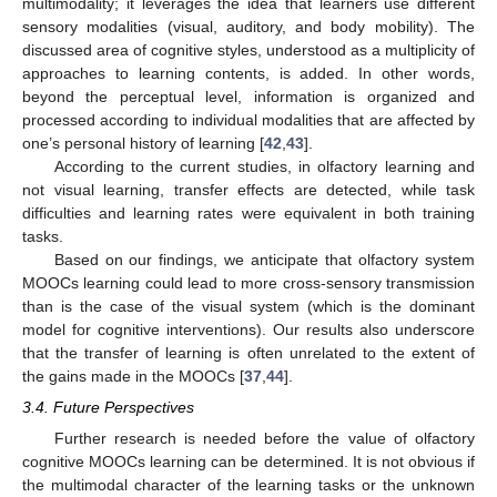
multimodality; it leverages the idea that learners use different
sensory modalities (visual, auditory, and body mobility). The
discussed area of cognitive styles, understood as a multiplicity of
approaches to learning contents, is added. In other words,
beyond the perceptual level, information is organized and
processed according to individual modalities that are affected by
one’s personal history of learning [
42
,
43
].
According to the current studies, in olfactory learning and
not visual learning, transfer effects are detected, while task
difficulties and learning rates were equivalent in both training
tasks.
Based on our findings, we anticipate that olfactory system
MOOCs learning could lead to more cross-sensory transmission
than is the case of the visual system (which is the dominant
model for cognitive interventions). Our results also underscore
that the transfer of learning is often unrelated to the extent of
the gains made in the MOOCs [
37
,
44
].
3.4. Future Perspectives
Further research is needed before the value of olfactory
cognitive MOOCs learning can be determined. It is not obvious if
the multimodal character of the learning tasks or the unknown