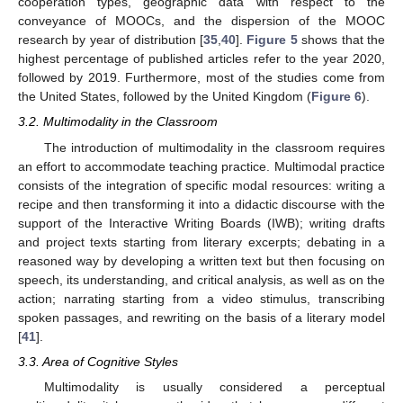
cooperation types, geographic data with respect to the
conveyance of MOOCs, and the dispersion of the MOOC
research by year of distribution [
35
,
40
].
Figure 5
shows that the
highest percentage of published articles refer to the year 2020,
followed by 2019. Furthermore, most of the studies come from
the United States, followed by the United Kingdom (
Figure 6
).
3.2. Multimodality in the Classroom
The introduction of multimodality in the classroom requires
an effort to accommodate teaching practice. Multimodal practice
consists of the integration of specific modal resources: writing a
recipe and then transforming it into a didactic discourse with the
support of the Interactive Writing Boards (IWB); writing drafts
and project texts starting from literary excerpts; debating in a
reasoned way by developing a written text but then focusing on
speech, its understanding, and critical analysis, as well as on the
action; narrating starting from a video stimulus, transcribing
spoken passages, and rewriting on the basis of a literary model
[
41
].
3.3. Area of Cognitive Styles
Multimodality is usually considered a perceptual