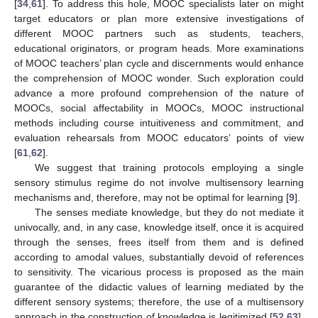
[
34
,
61
]. To address this hole, MOOC specialists later on might
target educators or plan more extensive investigations of
different MOOC partners such as students, teachers,
educational originators, or program heads. More examinations
of MOOC teachers’ plan cycle and discernments would enhance
the comprehension of MOOC wonder. Such exploration could
advance a more profound comprehension of the nature of
MOOCs, social affectability in MOOCs, MOOC instructional
methods including course intuitiveness and commitment, and
12. May
13. May
14. May
15. May
16. May
17. May
18. May
19. May
20. May
22. May
23. May
24. May
25. May
26. May
27. May
28. May
29. May
30. May
1. Jun
2. Jun
3. Jun
4. Jun
5. Jun
6. Jun
7. Jun
8. Jun
9. Jun
11. Jun
12. Jun
13. Jun
14. Jun
15. Jun
16. Jun
17. Jun
18. Jun
19. Jun
21. Jun
22. Jun
23. Jun
24. Jun
25. Jun
26. Jun
27. Jun
28. Jun
29. Jun
1. Jul
2. Jul
3. Jul
4. Jul
5. Jul
6. Jul
7. Jul
8. Jul
9. Jul
11. Jul
12. Jul
13. Jul
14. Jul
15. Jul
16. Jul
17. Jul
18. Jul
19. Jul
21. Jul
22. Jul
23. Jul
24. Jul
25. Jul
26. Jul
27. Jul
28. Jul
29. Jul
31. Jul
1. Aug
2. Aug
3. Aug
4. Aug
5. Aug
6. Aug
7. Aug
8. Aug
evaluation rehearsals from MOOC educators’ points of view
[
61
,
62
].
We suggest that training protocols employing a single
sensory stimulus regime do not involve multisensory learning
mechanisms and, therefore, may not be optimal for learning [
9
].
The senses mediate knowledge, but they do not mediate it
univocally, and, in any case, knowledge itself, once it is acquired
through the senses, frees itself from them and is defined
according to amodal values, substantially devoid of references
to sensitivity. The vicarious process is proposed as the main
guarantee of the didactic values of learning mediated by the
different sensory systems; therefore, the use of a multisensory
approach in the construction of knowledge is legitimized [
52
,
63
].