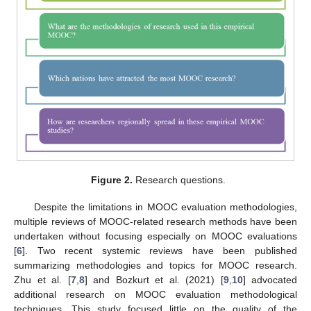
Figure 2.
Research questions.
Despite the limitations in MOOC evaluation methodologies,
multiple reviews of MOOC-related research methods have been
undertaken without focusing especially on MOOC evaluations
[
6
]. Two recent systemic reviews have been published
summarizing methodologies and topics for MOOC research.
Zhu et al. [
7
,
8
] and Bozkurt et al. (2021) [
9
,
10
] advocated
additional research on MOOC evaluation methodological
techniques. This study focused little on the quality of the