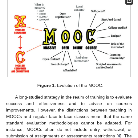
Figure 1.
Evolution of the MOOC.
A long-studied strategy in the realm of training is to evaluate
success and effectiveness and to advise on courses
improvements. However, the distinctions between teaching in
MOOCs and regular face-to-face classes mean that the same
standard evaluation methodologies cannot be adapted. For
instance, MOOCs often do not include entry, withdrawal, or
submission of assignments or assessments restrictions [
4
]. The