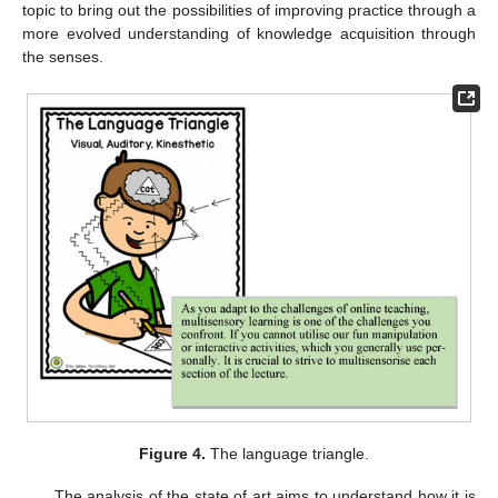
topic to bring out the possibilities of improving practice through a
more evolved understanding of knowledge acquisition through
the senses.
Figure 4.
The language triangle.
The analysis of the state of art aims to understand how it is