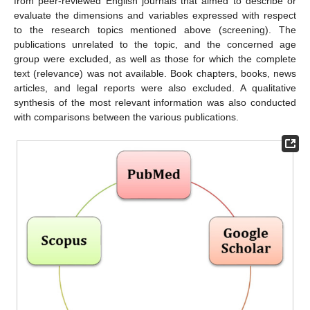
from peer-reviewed English journals that aimed to describe or
evaluate the dimensions and variables expressed with respect
to the research topics mentioned above (screening). The
publications unrelated to the topic, and the concerned age
group were excluded, as well as those for which the complete
text (relevance) was not available. Book chapters, books, news
articles, and legal reports were also excluded. A qualitative
synthesis of the most relevant information was also conducted
with comparisons between the various publications.