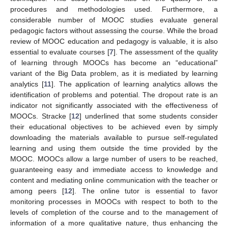
procedures and methodologies used. Furthermore, a
considerable number of MOOC studies evaluate general
pedagogic factors without assessing the course. While the broad
review of MOOC education and pedagogy is valuable, it is also
essential to evaluate courses [
7
]. The assessment of the quality
of learning through MOOCs has become an “educational”
variant of the Big Data problem, as it is mediated by learning
analytics [
11
]. The application of learning analytics allows the
identification of problems and potential. The dropout rate is an
indicator not significantly associated with the effectiveness of
MOOCs. Stracke [
12
] underlined that some students consider
their educational objectives to be achieved even by simply
downloading the materials available to pursue self-regulated
learning and using them outside the time provided by the
MOOC. MOOCs allow a large number of users to be reached,
guaranteeing easy and immediate access to knowledge and
content and mediating online communication with the teacher or
among peers [
12
]. The online tutor is essential to favor
monitoring processes in MOOCs with respect to both to the
levels of completion of the course and to the management of
information of a more qualitative nature, thus enhancing the