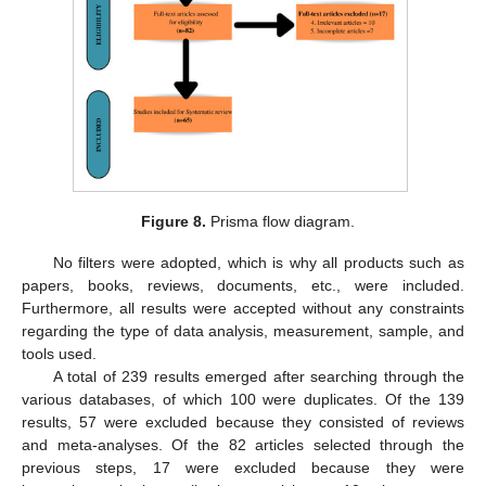
Figure 8.
Prisma flow diagram.
No filters were adopted, which is why all products such as
papers, books, reviews, documents, etc., were included.
Furthermore, all results were accepted without any constraints
regarding the type of data analysis, measurement, sample, and
tools used.
A total of 239 results emerged after searching through the
various databases, of which 100 were duplicates. Of the 139
results, 57 were excluded because they consisted of reviews
and meta-analyses. Of the 82 articles selected through the
previous steps, 17 were excluded because they were