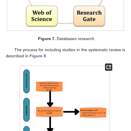
Figure 7.
Databases research.
The process for including studies in the systematic review is
described in
Figure 8
.