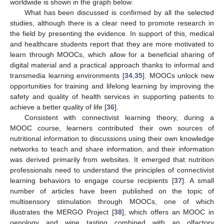
worldwide is shown in the graph below.
What has been discussed is confirmed by all the selected
studies, although there is a clear need to promote research in
the field by presenting the evidence. In support of this, medical
and healthcare students report that they are more motivated to
learn through MOOCs, which allow for a beneficial sharing of
digital material and a practical approach thanks to informal and
transmedia learning environments [
34
,
35
]. MOOCs unlock new
opportunities for training and lifelong learning by improving the
safety and quality of health services in supporting patients to
achieve a better quality of life [
36
].
Consistent with connectivist learning theory, during a
MOOC course, learners contributed their own sources of
nutritional information to discussions using their own knowledge
networks to teach and share information, and their information
was derived primarily from websites. It emerged that nutrition
professionals need to understand the principles of connectivist
learning behaviors to engage course recipients [
37
]. A small
number of articles have been published on the topic of
multisensory stimulation through MOOCs, one of which
illustrates the MERGO Project [
38
], which offers an MOOC in
oenology and wine tasting combined with an olfactory