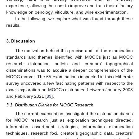
experience, allowing the user to improve and train their olfactory
knowledge on oenology, viticulture, and wine experimentation.
In the following, we explore what was found through these
results.
3. Discussion
The motivation behind this precise audit of the examination
standards and themes identified with MOOCs just as MOOC
research distribution outlets and creators’ topographical
disseminations was to acquire a deeper comprehension of the
MOOC marvel. The 65 examinations inspected in this deliberate
survey uncovered a few fascinating patterns with respect to the
exact exploration on MOOCs distributed between January 2008
and February 2021 [
39
].
3.1. Distribution Diaries for MOOC Research
The current examination investigated the distribution diaries
for MOOC research just as exploration techniques directed,
information assortment strategies, information examination
techniques, research foci, creator’s geographic data, creators’