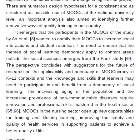
There are numerous design hypotheses for a consistent and as
structured as possible use of MOOCs at the national university
level, an important analysis also aimed at identifying further
innovative ways of quality training in our country.
It emerges that the participants in the MOOCs of the study
by An et al. [
8
] wanted to gamify their MOOCs to increase social
interactions and student retention. The need to ensure that the
themes of social learning democracy apply to content areas
outside the social sciences emerges from the Paek study [
64
].
The perspective concludes with suggestions for the future of
research on the applicability and adequacy of MOOCocracy in
K–12 contexts and the knowledge and skills that learners may
need to participate in and benefit from a democracy of social
learning. The increasing aging of the population and the
increasing prevalence of non-communicable diseases require
innovation and professional skills mastered in the health sector
[
65
,
66
]. MOOCs in the nursing sector open up new opportunities
for training and lifelong learning, improving the safety and
quality of health services in supporting patients to achieve a
better quality of life.
Limitation