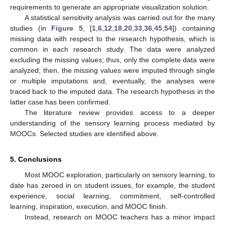
requirements to generate an appropriate visualization solution.
A statistical sensitivity analysis was carried out for the many
studies (in
Figure 5
, [
1
,
6
,
12
,
18
,
20
,
33
,
36
,
45
,
54
]) containing
missing data with respect to the research hypothesis, which is
common in each research study. The data were analyzed
excluding the missing values; thus, only the complete data were
analyzed; then, the missing values were imputed through single
or multiple imputations and, eventually, the analyses were
traced back to the imputed data. The research hypothesis in the
latter case has been confirmed.
The literature review provides access to a deeper
understanding of the sensory learning process mediated by
MOOCs. Selected studies are identified above.
5. Conclusions
Most MOOC exploration, particularly on sensory learning, to
date has zeroed in on student issues, for example, the student
experience, social learning, commitment, self-controlled
learning, inspiration, execution, and MOOC finish.
Instead, research on MOOC teachers has a minor impact