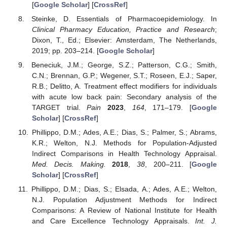
[
Google Scholar
] [
CrossRef
]
Steinke, D. Essentials of Pharmacoepidemiology. In
Clinical Pharmacy Education, Practice and Research
;
Dixon, T., Ed.; Elsevier: Amsterdam, The Netherlands,
2019; pp. 203–214. [
Google Scholar
]
Beneciuk, J.M.; George, S.Z.; Patterson, C.G.; Smith,
C.N.; Brennan, G.P.; Wegener, S.T.; Roseen, E.J.; Saper,
R.B.; Delitto, A. Treatment effect modifiers for individuals
with acute low back pain: Secondary analysis of the
TARGET trial.
Pain
2023
,
164
, 171–179. [
Google
Scholar
] [
CrossRef
]
Phillippo, D.M.; Ades, A.E.; Dias, S.; Palmer, S.; Abrams,
K.R.; Welton, N.J. Methods for Population-Adjusted
Indirect Comparisons in Health Technology Appraisal.
Med. Decis. Making.
2018
,
38
, 200–211. [
Google
Scholar
] [
CrossRef
]
Phillippo, D.M.; Dias, S.; Elsada, A.; Ades, A.E.; Welton,
N.J. Population Adjustment Methods for Indirect
Comparisons: A Review of National Institute for Health
and Care Excellence Technology Appraisals.
Int. J.