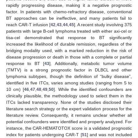
rapidly progressing disease, making it a negative prognostic
factor. In patients with chemo-refractory disease, conventional
BT approaches can be ineffective, and many patients fail to
reach CAR-T infusion [
42
,
43
,
44
,
45
]. A recent study involving 375
patients with large B-cell lymphoma treated with either axi-cel or
tisa-cel demonstrated that response to BT significantly
increased the likelihood of durable remission, regardless of the
bridging modality used, with a marked reduction in the risk of
disease progression or death in those with a complete or partial
response to BT [
43
]. Additionally, metabolic tumor volume
(TMTV) is a strong prognostic factor in DLBCL and other
lymphoma subtypes, though the definition of “bulky disease”,
identified in five ITCs, varies among studies (ranging from 5 to
10 cm) [
46
,
47
,
48
,
49
,
50
]. While the identified confounders are
clinically plausible, the methodology used to select them in the
ITCs lacked transparency. None of the studies disclosed their
literature search strategy or the expert validation process for the
literature review. Consequently, it remains unclear whether all
potential confounders were identified and properly analyzed. For
instance, the CAR-HEMATOTOX score is a validated prognostic
index for patients undergoing CAR-T [
51
] and was not included