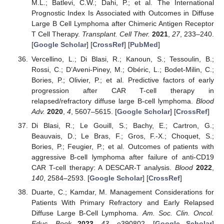
M.L.; Batlevi, C.W.; Dahi, P.; et al. The International
Prognostic Index Is Associated with Outcomes in Diffuse
Large B Cell Lymphoma after Chimeric Antigen Receptor
T Cell Therapy.
Transplant. Cell Ther.
2021
,
27
, 233–240.
[
Google Scholar
] [
CrossRef
] [
PubMed
]
Vercellino, L.; Di Blasi, R.; Kanoun, S.; Tessoulin, B.;
Rossi, C.; D’Aveni-Piney, M.; Obéric, L.; Bodet-Milin, C.;
Bories, P.; Olivier, P.; et al. Predictive factors of early
progression after CAR T-cell therapy in
relapsed/refractory diffuse large B-cell lymphoma.
Blood
Adv.
2020
,
4
, 5607–5615. [
Google Scholar
] [
CrossRef
]
Di Blasi, R.; Le Gouill, S.; Bachy, E.; Cartron, G.;
Beauvais, D.; Le Bras, F.; Gros, F.-X.; Choquet, S.;
Bories, P.; Feugier, P.; et al. Outcomes of patients with
aggressive B-cell lymphoma after failure of anti-CD19
CAR T-cell therapy: A DESCAR-T analysis.
Blood
2022
,
140
, 2584–2593. [
Google Scholar
] [
CrossRef
]
Duarte, C.; Kamdar, M. Management Considerations for
Patients With Primary Refractory and Early Relapsed
Diffuse Large B-Cell Lymphoma.
Am. Soc. Clin. Oncol.
Educ. Book
2023
,
43
, e390802. [
Google Scholar
]