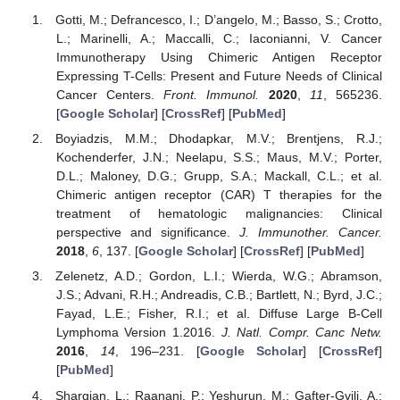
Gotti, M.; Defrancesco, I.; D’angelo, M.; Basso, S.; Crotto,
L.; Marinelli, A.; Maccalli, C.; Iaconianni, V. Cancer
Immunotherapy Using Chimeric Antigen Receptor
Expressing T-Cells: Present and Future Needs of Clinical
Cancer Centers.
Front. Immunol.
2020
,
11
, 565236.
[
Google Scholar
] [
CrossRef
] [
PubMed
]
Boyiadzis, M.M.; Dhodapkar, M.V.; Brentjens, R.J.;
Kochenderfer, J.N.; Neelapu, S.S.; Maus, M.V.; Porter,
D.L.; Maloney, D.G.; Grupp, S.A.; Mackall, C.L.; et al.
Chimeric antigen receptor (CAR) T therapies for the
treatment of hematologic malignancies: Clinical
perspective and significance.
J. Immunother. Cancer.
2018
,
6
, 137. [
Google Scholar
] [
CrossRef
] [
PubMed
]
Zelenetz, A.D.; Gordon, L.I.; Wierda, W.G.; Abramson,
J.S.; Advani, R.H.; Andreadis, C.B.; Bartlett, N.; Byrd, J.C.;
Fayad, L.E.; Fisher, R.I.; et al. Diffuse Large B-Cell
Lymphoma Version 1.2016.
J. Natl. Compr. Canc Netw.
2016
,
14
, 196–231. [
Google Scholar
] [
CrossRef
]
[
PubMed
]
Shargian, L.; Raanani, P.; Yeshurun, M.; Gafter-Gvili, A.;