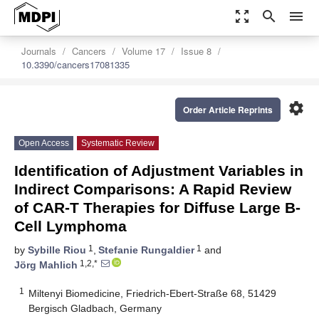
zoom_out_map
search
menu
Journals
Cancers
Volume 17
Issue 8
10.3390/cancers17081335
settings
Order Article Reprints
Open Access
Systematic Review
Identification of Adjustment Variables in
Indirect Comparisons: A Rapid Review
of CAR-T Therapies for Diffuse Large B-
Cell Lymphoma
1
1
by
Sybille Riou
,
Stefanie Rungaldier
and
1,2,*
Jörg Mahlich
1
Miltenyi Biomedicine, Friedrich-Ebert-Straße 68, 51429
Bergisch Gladbach, Germany