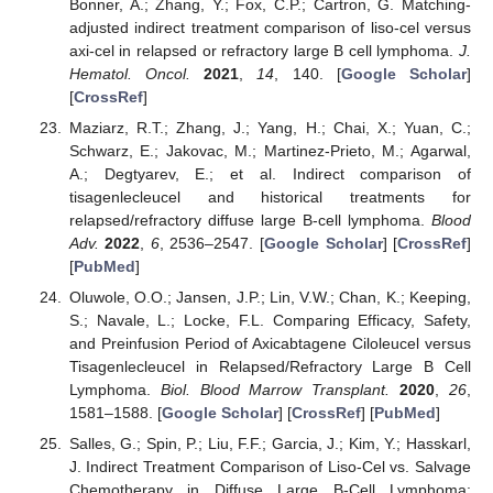
Bonner, A.; Zhang, Y.; Fox, C.P.; Cartron, G. Matching-
adjusted indirect treatment comparison of liso-cel versus
axi-cel in relapsed or refractory large B cell lymphoma.
J.
Hematol. Oncol.
2021
,
14
, 140. [
Google Scholar
]
[
CrossRef
]
Maziarz, R.T.; Zhang, J.; Yang, H.; Chai, X.; Yuan, C.;
Schwarz, E.; Jakovac, M.; Martinez-Prieto, M.; Agarwal,
A.; Degtyarev, E.; et al. Indirect comparison of
tisagenlecleucel and historical treatments for
relapsed/refractory diffuse large B-cell lymphoma.
Blood
Adv.
2022
,
6
, 2536–2547. [
Google Scholar
] [
CrossRef
]
[
PubMed
]
Oluwole, O.O.; Jansen, J.P.; Lin, V.W.; Chan, K.; Keeping,
S.; Navale, L.; Locke, F.L. Comparing Efficacy, Safety,
and Preinfusion Period of Axicabtagene Ciloleucel versus
Tisagenlecleucel in Relapsed/Refractory Large B Cell
Lymphoma.
Biol. Blood Marrow Transplant.
2020
,
26
,
1581–1588. [
Google Scholar
] [
CrossRef
] [
PubMed
]
Salles, G.; Spin, P.; Liu, F.F.; Garcia, J.; Kim, Y.; Hasskarl,
J. Indirect Treatment Comparison of Liso-Cel vs. Salvage
Chemotherapy in Diffuse Large B-Cell Lymphoma: