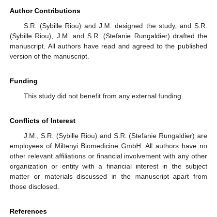
Author Contributions
S.R. (Sybille Riou) and J.M. designed the study, and S.R.
(Sybille Riou), J.M. and S.R. (Stefanie Rungaldier) drafted the
manuscript. All authors have read and agreed to the published
version of the manuscript.
Funding
This study did not benefit from any external funding.
Conflicts of Interest
J.M., S.R. (Sybille Riou) and S.R. (Stefanie Rungaldier) are
employees of Miltenyi Biomedicine GmbH. All authors have no
other relevant affiliations or financial involvement with any other
organization or entity with a financial interest in the subject
matter or materials discussed in the manuscript apart from
those disclosed.
References