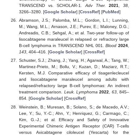
TRANSCEND vs. SCHOLAR-1.
Adv Ther.
2021
,
38
,
3266–3280. [
Google Scholar
] [
CrossRef
] [
PubMed
]
Abramson, J.S.; Palomba, M.L.; Gordon, L.I.; Lunning,
M.; Wang, M.L.; Arnason, J.E.; Purev, E.; Maloney, D.G.;
Andreadis, C.B.; Sehgal, A.; et al. Two-year follow-up of
lisocabtagene maraleucel in relapsed or refractory large
B-cell lymphoma in TRANSCEND NHL 001.
Blood
2024
,
143
, 404–416. [
Google Scholar
] [
CrossRef
]
Schuster, S.J.; Zhang, J.; Yang, H.; Agarwal, A.; Tang, W.;
Martinez-Prieto, M.; Bollu, V.; Kuzan, D.; Maziarz, R.T.;
Kersten, M.J. Comparative efficacy of tisagenlecleucel
and lisocabtagene maraleucel among adults with
relapsed/refractory large B-cell lymphomas: An indirect
treatment comparison.
Leuk. Lymphoma
2022
,
63
, 845–
854. [
Google Scholar
] [
CrossRef
]
Weinstein, B.; Muresan, B.; Solano, S.; de Macedo, A.V.;
Lee, Y.; Su, Y.-C.; Ahn, Y.; Henriquez, G.; Carmago, C.;
Kim, G.-J.; et al. Efficacy and Safety of Innovative
Experimental Chimeric Antigen Receptor (CAR) T-cells
versus Axicabtagene ciloleucel (Yescarta) for the