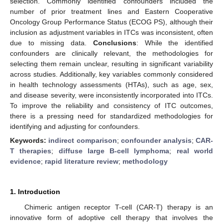
selection. Commonly identified confounders included the
number of prior treatment lines and Eastern Cooperative
Oncology Group Performance Status (ECOG PS), although their
inclusion as adjustment variables in ITCs was inconsistent, often
due to missing data.
Conclusions
: While the identified
confounders are clinically relevant, the methodologies for
selecting them remain unclear, resulting in significant variability
across studies. Additionally, key variables commonly considered
in health technology assessments (HTAs), such as age, sex,
and disease severity, were inconsistently incorporated into ITCs.
To improve the reliability and consistency of ITC outcomes,
there is a pressing need for standardized methodologies for
identifying and adjusting for confounders.
Keywords:
indirect comparison
;
confounder analysis
;
CAR-
T therapies
;
diffuse large B-cell lymphoma
;
real world
evidence
;
rapid literature review
;
methodology
1. Introduction
Chimeric antigen receptor T-cell (CAR-T) therapy is an
innovative form of adoptive cell therapy that involves the