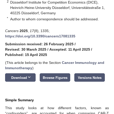
2
Düsseldorf Institute for Competition Economics (DICE),
Heinrich-Heine-University Düsseldorf, Universitätsstraße 1,
40225 Düsseldorf, Germany
*
Author to whom correspondence should be addressed.
Cancers
2025
,
17
(8), 1335;
https://doi.org/10.3390/cancers17081335
Submission received: 26 February 2025
/
Revised: 30 March 2025
/
Accepted: 11 April 2025
/
Published: 15 April 2025
(This article belongs to the Section
Cancer Immunology and
Immunotherapy
)
keyboard_arrow_down
Download
Browse Figures
Versions Notes
Simple Summary
This study looks at how different factors, known as
“confounders”, are accounted for when comparing CAR-T