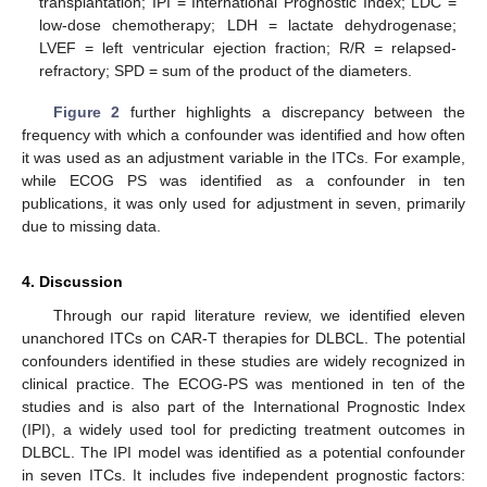
transplantation; IPI = International Prognostic Index; LDC =
low-dose chemotherapy; LDH = lactate dehydrogenase;
LVEF = left ventricular ejection fraction; R/R = relapsed-
refractory; SPD = sum of the product of the diameters.
Figure 2
further highlights a discrepancy between the
frequency with which a confounder was identified and how often
it was used as an adjustment variable in the ITCs. For example,
while ECOG PS was identified as a confounder in ten
publications, it was only used for adjustment in seven, primarily
due to missing data.
4. Discussion
Through our rapid literature review, we identified eleven
unanchored ITCs on CAR-T therapies for DLBCL. The potential
confounders identified in these studies are widely recognized in
clinical practice. The ECOG-PS was mentioned in ten of the
studies and is also part of the International Prognostic Index
(IPI), a widely used tool for predicting treatment outcomes in
DLBCL. The IPI model was identified as a potential confounder
in seven ITCs. It includes five independent prognostic factors: