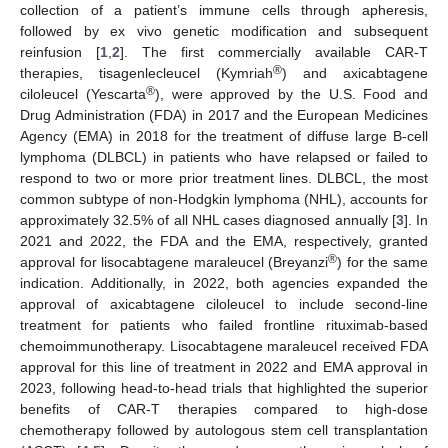
collection of a patient’s immune cells through apheresis,
followed by ex vivo genetic modification and subsequent
reinfusion [
1
,
2
]. The first commercially available CAR-T
®
therapies, tisagenlecleucel (Kymriah
) and axicabtagene
®
ciloleucel (Yescarta
), were approved by the U.S. Food and
Drug Administration (FDA) in 2017 and the European Medicines
Agency (EMA) in 2018 for the treatment of diffuse large B-cell
lymphoma (DLBCL) in patients who have relapsed or failed to
respond to two or more prior treatment lines. DLBCL, the most
common subtype of non-Hodgkin lymphoma (NHL), accounts for
approximately 32.5% of all NHL cases diagnosed annually [
3
]. In
2021 and 2022, the FDA and the EMA, respectively, granted
®
approval for lisocabtagene maraleucel (Breyanzi
) for the same
indication. Additionally, in 2022, both agencies expanded the
approval of axicabtagene ciloleucel to include second-line
treatment for patients who failed frontline rituximab-based
chemoimmunotherapy. Lisocabtagene maraleucel received FDA
approval for this line of treatment in 2022 and EMA approval in
2023, following head-to-head trials that highlighted the superior
benefits of CAR-T therapies compared to high-dose
chemotherapy followed by autologous stem cell transplantation