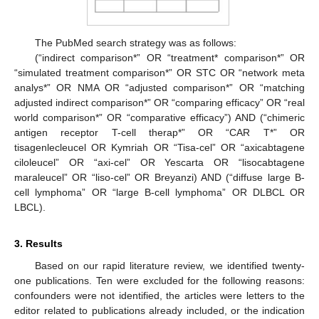
The PubMed search strategy was as follows:
(“indirect comparison*” OR “treatment* comparison*” OR
“simulated treatment comparison*” OR STC OR “network meta
analys*” OR NMA OR “adjusted comparison*” OR “matching
adjusted indirect comparison*” OR “comparing efficacy” OR “real
world comparison*” OR “comparative efficacy”) AND (“chimeric
antigen receptor T-cell therap*” OR “CAR T*” OR
tisagenlecleucel OR Kymriah OR “Tisa-cel” OR “axicabtagene
ciloleucel” OR “axi-cel” OR Yescarta OR “lisocabtagene
maraleucel” OR “liso-cel” OR Breyanzi) AND (“diffuse large B-
cell lymphoma” OR “large B-cell lymphoma” OR DLBCL OR
LBCL).
3. Results
Based on our rapid literature review, we identified twenty-
one publications. Ten were excluded for the following reasons:
confounders were not identified, the articles were letters to the
editor related to publications already included, or the indication