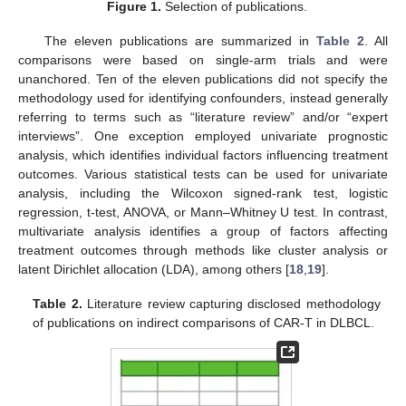
Figure 1.
Selection of publications.
The eleven publications are summarized in
Table 2
. All
comparisons were based on single-arm trials and were
unanchored. Ten of the eleven publications did not specify the
methodology used for identifying confounders, instead generally
referring to terms such as “literature review” and/or “expert
interviews”. One exception employed univariate prognostic
analysis, which identifies individual factors influencing treatment
outcomes. Various statistical tests can be used for univariate
analysis, including the Wilcoxon signed-rank test, logistic
regression, t-test, ANOVA, or Mann–Whitney U test. In contrast,
multivariate analysis identifies a group of factors affecting
treatment outcomes through methods like cluster analysis or
latent Dirichlet allocation (LDA), among others [
18
,
19
].
Table 2.
Literature review capturing disclosed methodology
of publications on indirect comparisons of CAR-T in DLBCL.