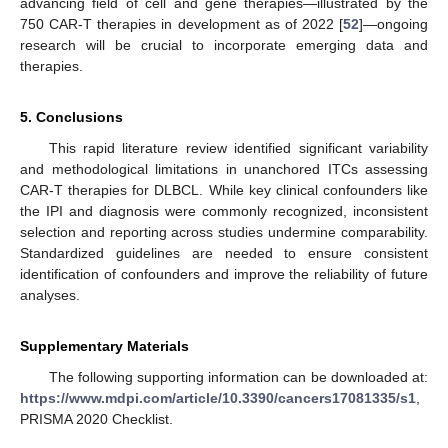
advancing field of cell and gene therapies—illustrated by the
750 CAR-T therapies in development as of 2022 [
52
]—ongoing
research will be crucial to incorporate emerging data and
therapies.
5. Conclusions
This rapid literature review identified significant variability
and methodological limitations in unanchored ITCs assessing
CAR-T therapies for DLBCL. While key clinical confounders like
the IPI and diagnosis were commonly recognized, inconsistent
selection and reporting across studies undermine comparability.
Standardized guidelines are needed to ensure consistent
identification of confounders and improve the reliability of future
analyses.
Supplementary Materials
The following supporting information can be downloaded at:
https://www.mdpi.com/article/10.3390/cancers17081335/s1
,
PRISMA 2020 Checklist.