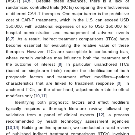
(ASCT) [
4
,
5
]. Despite these advances, there is a lack of
randomized controlled trials (RCTs) comparing the effectiveness
of different CAR-T therapies. One major barrier is the prohibitive
cost of CAR-T treatments, which in the U.S. can exceed USD
350,000, with additional expenses of up to USD 160,000 for
hospital administration and management of adverse events
[
6
,
7
]. As a result, indirect treatment comparisons (ITCs) have
become essential for evaluating the relative value of these
therapies. However, ITCs are susceptible to confounding bias,
where certain variables may influence both the treatment and
the outcome of interest [
8
]. In particular, unanchored ITCs
(based on single-arm trials) require the identification of both
prognostic factors and treatment effect modifiers—patient
characteristics that are linked to treatment response [
9
]. In
anchored ITCs, on the other hand, adjustments relate to effect
modifiers only [
10
,
11
].
Identifying both prognostic factors and effect modifiers
typically requires a thorough literature review, followed by
validation from a panel of clinical experts [
12
], a process
recommended by health technology assessment agencies
[
13
,
14
]. Building on this approach, we conducted a rapid review
of published indirect treatment comparisons (ITCs) involving