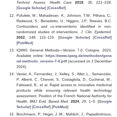
Technol. Assess. Health Care
2019
,
35
, 221–228.
[
Google Scholar
] [
CrossRef
]
Pufulete, M.; Mahadevan, K.; Johnson, T.W.; Pithara, C.;
Redwood, S.; Benedetto, U.; Higgins, J.P.; Reeves, B.C.
Confounders and co-interventions identified in non-
randomized studies of interventions.
J. Clin. Epidemiol.
2022
,
148
, 115–123. [
Google Scholar
] [
CrossRef
]
[
PubMed
]
IQWIG General Methods—Version 7.0, Cologne. 2023.
Available online:
https://www.iqwig.de/methoden/gene
ral-methods_version-7-0.pdf
(accessed on 2 December
2024).
Vanier, A.; Fernandez, J.; Kelley, S.; Alter, L.; Semenzato,
P.; Alberti, C.; Chevret, S.; Costagliola, D.; Cucherat, M.;
Falissard, B.; et al. Rapid access to innovative medicinal
products while ensuring relevant health technology
assessment. Position of the French National Authority for
Health.
BMJ Evid. Based Med.
2024
,
29
, 1–5. [
Google
Scholar
] [
CrossRef
] [
PubMed
]
Borchmann, P.; Heger, J.-M.; Mahlich, J.; Papadimitrious,