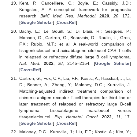
Kent, P.; Cancelliere, C.; Boyle, E.; Cassidy, J.D.;
Kongsted, A. A conceptual framework for prognostic
research.
BMC Med. Res. Methodol.
2020
,
20
, 172.
[
Google Scholar
] [
CrossRef
]
Bachy, E.; Le Gouill, S.; Di Blasi, R.; Sesques, P.;
Manson, G.; Cartron, G.; Beauvais, D.; Roulin, L.; Gros,
F.X.; Rubio, M.T.; et al. A real-world comparison of
tisagenlecleucel and axicabtagene ciloleucel CAR T cells
in relapsed or refractory diffuse large B cell lymphoma.
Nat. Med.
2022
,
28
, 2145–2154. [
Google Scholar
]
[
CrossRef
]
Cartron, G.; Fox, C.P.; Liu, F.F.; Kostic, A.; Hasskarl, J.; Li,
D.; Bonner, A.; Zhang, Y.; Maloney, D.G.; Kuruvilla, J.
Matching-adjusted indirect treatment comparison of
chimeric antigen receptor T-cell therapies for third-line or
later treatment of relapsed or refractory large B-cell
lymphoma: Lisocabtagene maraleucel versus
tisagenlecleucel.
Exp. Hematol. Oncol.
2022
,
11
, 17.
[
Google Scholar
] [
CrossRef
]
Maloney, D.G.; Kuruvilla, J.; Liu, F.F.; Kostic, A.; Kim, Y.;