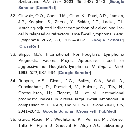
Switzerland.
Adv. Ther.
2021
,
38
, 3427–3443. [
Google
Scholar
] [
CrossRef
]
Oluwole, O.O.; Chen, J.M.; Chan, K.; Patel, A.R.; Jansen,
J.P.; Keeping, S.; Zheng, Y.; Snider, J.T.; Locke, F.L.
Matching-adjusted indirect comparison of axi-cel and liso-
cel in relapsed or refractory large B-cell lymphoma.
Leuk.
Lymphoma
2022
,
63
, 3052–3062. [
Google Scholar
]
[
CrossRef
]
Shipp, M.A. International Non-Hodgkin’s Lymphoma
Prognostic Factors Project Apredictive model for
aggressive non-Hodgkin’s lymphoma.
N. Engl. J. Med.
1993
,
329
, 987–994. [
Google Scholar
]
Ruppert, A.S.; Dixon, J.G.; Salles, G.A.; Wall, A.;
Cunningham, D.; Poeschel, V.; Haioun, C.; Tilly, H.;
Ghesquieres, H.; Ziepert, M.; et al. International
prognostic indices in diffuse large B-cell lymphoma: A
comparison of IPI, R-IPI, and NCCN-IPI.
Blood
2020
,
135
,
2041–2048. [
Google Scholar
] [
CrossRef
] [
PubMed
]
Garcia-Recio, M.; Wudhikarn, K.; Pennisi, M.; Alonso-
Trillo, R.; Flynn, J.; Shouval, R.; Afuye, A.O.; Silverberg,