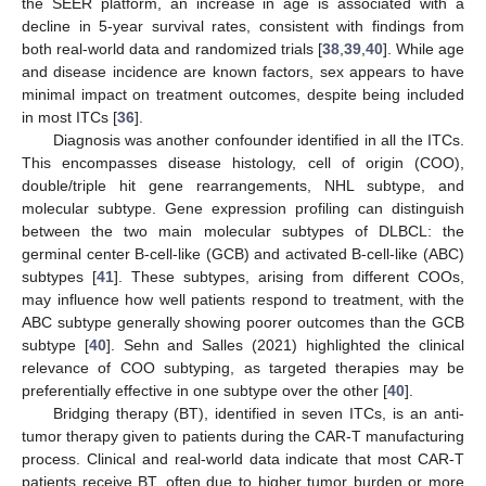
the SEER platform, an increase in age is associated with a
decline in 5-year survival rates, consistent with findings from
both real-world data and randomized trials [
38
,
39
,
40
]. While age
and disease incidence are known factors, sex appears to have
minimal impact on treatment outcomes, despite being included
in most ITCs [
36
].
Diagnosis was another confounder identified in all the ITCs.
This encompasses disease histology, cell of origin (COO),
12. May
13. May
14. May
15. May
16. May
17. May
18. May
19. May
20. May
22. May
23. May
24. May
25. May
26. May
27. May
28. May
29. May
30. May
1. Jun
2. Jun
3. Jun
4. Jun
5. Jun
6. Jun
7. Jun
8. Jun
9. Jun
11. Jun
12. Jun
13. Jun
14. Jun
15. Jun
16. Jun
17. Jun
18. Jun
19. Jun
21. Jun
22. Jun
23. Jun
24. Jun
25. Jun
26. Jun
27. Jun
28. Jun
29. Jun
1. Jul
2. Jul
3. Jul
4. Jul
5. Jul
6. Jul
7. Jul
8. Jul
9. Jul
11. Jul
12. Jul
13. Jul
14. Jul
15. Jul
16. Jul
17. Jul
18. Jul
19. Jul
21. Jul
22. Jul
23. Jul
24. Jul
25. Jul
26. Jul
27. Jul
28. Jul
29. Jul
31. Jul
1. Aug
2. Aug
3. Aug
4. Aug
5. Aug
6. Aug
7. Aug
8. Aug
double/triple hit gene rearrangements, NHL subtype, and
molecular subtype. Gene expression profiling can distinguish
between the two main molecular subtypes of DLBCL: the
germinal center B-cell-like (GCB) and activated B-cell-like (ABC)
subtypes [
41
]. These subtypes, arising from different COOs,
may influence how well patients respond to treatment, with the
ABC subtype generally showing poorer outcomes than the GCB
subtype [
40
]. Sehn and Salles (2021) highlighted the clinical
relevance of COO subtyping, as targeted therapies may be
preferentially effective in one subtype over the other [
40
].
Bridging therapy (BT), identified in seven ITCs, is an anti-
tumor therapy given to patients during the CAR-T manufacturing
process. Clinical and real-world data indicate that most CAR-T
patients receive BT, often due to higher tumor burden or more