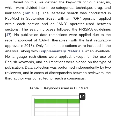
Based on this, we defined the keywords for our analysis,
which were divided into three categories: technique, drug, and
indication (
Table 1
). The literature search was conducted in
PubMed in September 2023, with an “OR” operator applied
within each section and an “AND” operator used between
sections. The search process followed the PRISMA guidelines
[
17
]. No publication date restrictions were applied due to the
recent approval of CAR-T therapies (with the first regulatory
approval in 2018). Only full-text publications were included in the
analysis, along with
Supplementary Materials
when available.
No language restrictions were applied, except for the use of
English keywords, and no limitations were placed on the type of
publication. Data collection was performed independently by two
reviewers, and in cases of discrepancies between reviewers, the
third author was consulted to reach a consensus.
Table 1.
Keywords used in PubMed.