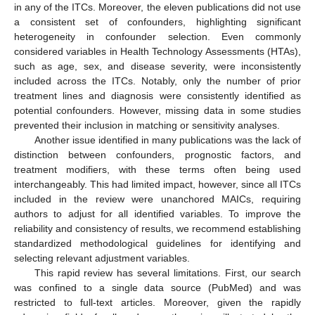
in any of the ITCs. Moreover, the eleven publications did not use
a consistent set of confounders, highlighting significant
heterogeneity in confounder selection. Even commonly
considered variables in Health Technology Assessments (HTAs),
such as age, sex, and disease severity, were inconsistently
included across the ITCs. Notably, only the number of prior
treatment lines and diagnosis were consistently identified as
potential confounders. However, missing data in some studies
prevented their inclusion in matching or sensitivity analyses.
Another issue identified in many publications was the lack of
distinction between confounders, prognostic factors, and
treatment modifiers, with these terms often being used
interchangeably. This had limited impact, however, since all ITCs
included in the review were unanchored MAICs, requiring
authors to adjust for all identified variables. To improve the
reliability and consistency of results, we recommend establishing
standardized methodological guidelines for identifying and
selecting relevant adjustment variables.
This rapid review has several limitations. First, our search
was confined to a single data source (PubMed) and was
restricted to full-text articles. Moreover, given the rapidly