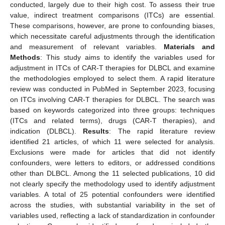
conducted, largely due to their high cost. To assess their true
value, indirect treatment comparisons (ITCs) are essential.
These comparisons, however, are prone to confounding biases,
which necessitate careful adjustments through the identification
and measurement of relevant variables.
Materials and
Methods
: This study aims to identify the variables used for
adjustment in ITCs of CAR-T therapies for DLBCL and examine
the methodologies employed to select them. A rapid literature
review was conducted in PubMed in September 2023, focusing
on ITCs involving CAR-T therapies for DLBCL. The search was
based on keywords categorized into three groups: techniques
(ITCs and related terms), drugs (CAR-T therapies), and
indication (DLBCL).
Results
: The rapid literature review
identified 21 articles, of which 11 were selected for analysis.
Exclusions were made for articles that did not identify
confounders, were letters to editors, or addressed conditions
other than DLBCL. Among the 11 selected publications, 10 did
not clearly specify the methodology used to identify adjustment
variables. A total of 25 potential confounders were identified
across the studies, with substantial variability in the set of
variables used, reflecting a lack of standardization in confounder