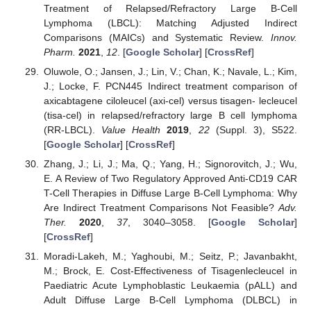
Treatment of Relapsed/Refractory Large B-Cell
Lymphoma (LBCL): Matching Adjusted Indirect
Comparisons (MAICs) and Systematic Review.
Innov.
Pharm.
2021
,
12
. [
Google Scholar
] [
CrossRef
]
Oluwole, O.; Jansen, J.; Lin, V.; Chan, K.; Navale, L.; Kim,
J.; Locke, F. PCN445 Indirect treatment comparison of
axicabtagene ciloleucel (axi-cel) versus tisagen- lecleucel
(tisa-cel) in relapsed/refractory large B cell lymphoma
(RR-LBCL).
Value Health
2019
,
22
(Suppl. 3), S522.
[
Google Scholar
] [
CrossRef
]
Zhang, J.; Li, J.; Ma, Q.; Yang, H.; Signorovitch, J.; Wu,
E. A Review of Two Regulatory Approved Anti-CD19 CAR
T-Cell Therapies in Diffuse Large B-Cell Lymphoma: Why
Are Indirect Treatment Comparisons Not Feasible?
Adv.
Ther.
2020
,
37
, 3040–3058. [
Google Scholar
]
[
CrossRef
]
Moradi-Lakeh, M.; Yaghoubi, M.; Seitz, P.; Javanbakht,
M.; Brock, E. Cost-Effectiveness of Tisagenlecleucel in
Paediatric Acute Lymphoblastic Leukaemia (pALL) and
Adult Diffuse Large B-Cell Lymphoma (DLBCL) in