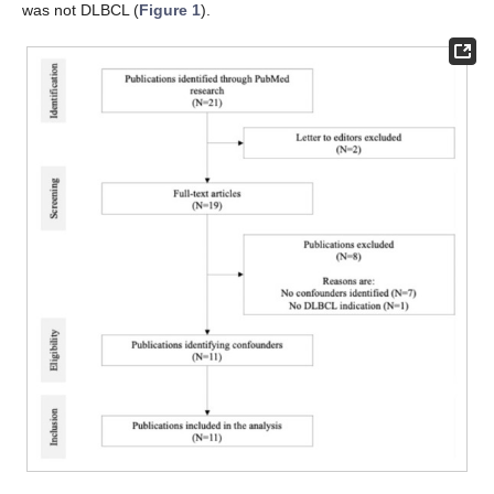
was not DLBCL (
Figure 1
).