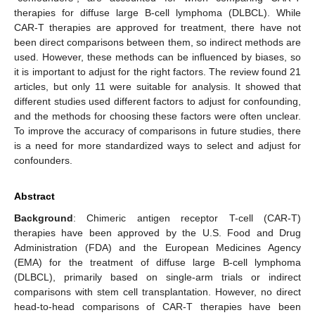
therapies for diffuse large B-cell lymphoma (DLBCL). While
CAR-T therapies are approved for treatment, there have not
been direct comparisons between them, so indirect methods are
used. However, these methods can be influenced by biases, so
it is important to adjust for the right factors. The review found 21
articles, but only 11 were suitable for analysis. It showed that
different studies used different factors to adjust for confounding,
and the methods for choosing these factors were often unclear.
To improve the accuracy of comparisons in future studies, there
is a need for more standardized ways to select and adjust for
confounders.
Abstract
Background
: Chimeric antigen receptor T-cell (CAR-T)
therapies have been approved by the U.S. Food and Drug
Administration (FDA) and the European Medicines Agency
(EMA) for the treatment of diffuse large B-cell lymphoma
(DLBCL), primarily based on single-arm trials or indirect
comparisons with stem cell transplantation. However, no direct
head-to-head comparisons of CAR-T therapies have been