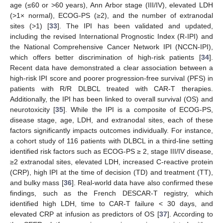
age (≤60 or >60 years), Ann Arbor stage (III/IV), elevated LDH
(>1× normal), ECOG-PS (≥2), and the number of extranodal
sites (>1) [
33
]. The IPI has been validated and updated,
including the revised International Prognostic Index (R-IPI) and
the National Comprehensive Cancer Network IPI (NCCN-IPI),
which offers better discrimination of high-risk patients [
34
].
Recent data have demonstrated a clear association between a
high-risk IPI score and poorer progression-free survival (PFS) in
patients with R/R DLBCL treated with CAR-T therapies.
Additionally, the IPI has been linked to overall survival (OS) and
neurotoxicity [
35
]. While the IPI is a composite of ECOG-PS,
disease stage, age, LDH, and extranodal sites, each of these
factors significantly impacts outcomes individually. For instance,
a cohort study of 116 patients with DLBCL in a third-line setting
identified risk factors such as ECOG-PS ≥ 2, stage III/IV disease,
≥2 extranodal sites, elevated LDH, increased C-reactive protein
(CRP), high IPI at the time of decision (TD) and treatment (TT),
and bulky mass [
36
]. Real-world data have also confirmed these
findings, such as the French DESCAR-T registry, which
identified high LDH, time to CAR-T failure < 30 days, and
elevated CRP at infusion as predictors of OS [
37
]. According to