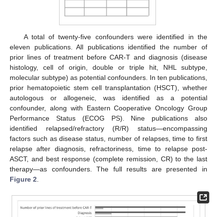
A total of twenty-five confounders were identified in the
eleven publications. All publications identified the number of
prior lines of treatment before CAR-T and diagnosis (disease
histology, cell of origin, double or triple hit, NHL subtype,
molecular subtype) as potential confounders. In ten publications,
prior hematopoietic stem cell transplantation (HSCT), whether
autologous or allogeneic, was identified as a potential
confounder, along with Eastern Cooperative Oncology Group
Performance Status (ECOG PS). Nine publications also
identified relapsed/refractory (R/R) status—encompassing
factors such as disease status, number of relapses, time to first
relapse after diagnosis, refractoriness, time to relapse post-
ASCT, and best response (complete remission, CR) to the last
therapy—as confounders. The full results are presented in
Figure 2
.