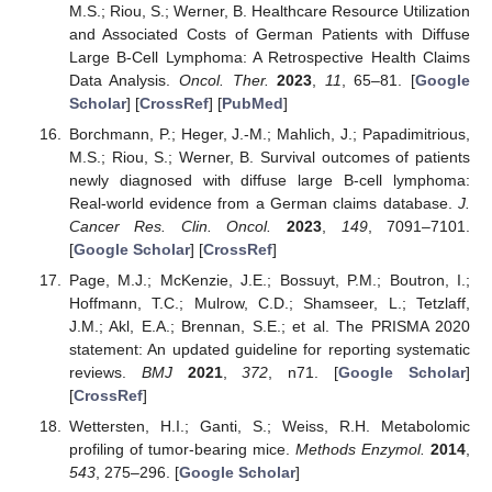
M.S.; Riou, S.; Werner, B. Healthcare Resource Utilization
and Associated Costs of German Patients with Diffuse
Large B-Cell Lymphoma: A Retrospective Health Claims
Data Analysis.
Oncol. Ther.
2023
,
11
, 65–81. [
Google
Scholar
] [
CrossRef
] [
PubMed
]
Borchmann, P.; Heger, J.-M.; Mahlich, J.; Papadimitrious,
M.S.; Riou, S.; Werner, B. Survival outcomes of patients
newly diagnosed with diffuse large B-cell lymphoma:
Real-world evidence from a German claims database.
J.
Cancer Res. Clin. Oncol.
2023
,
149
, 7091–7101.
[
Google Scholar
] [
CrossRef
]
Page, M.J.; McKenzie, J.E.; Bossuyt, P.M.; Boutron, I.;
Hoffmann, T.C.; Mulrow, C.D.; Shamseer, L.; Tetzlaff,
J.M.; Akl, E.A.; Brennan, S.E.; et al. The PRISMA 2020
statement: An updated guideline for reporting systematic
reviews.
BMJ
2021
,
372
, n71. [
Google Scholar
]
[
CrossRef
]
Wettersten, H.I.; Ganti, S.; Weiss, R.H. Metabolomic
profiling of tumor-bearing mice.
Methods Enzymol.
2014
,
543
, 275–296. [
Google Scholar
]