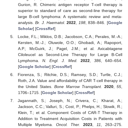
Gurion, R. Chimeric antigen receptor T-cell therapy is
superior to standard of care as second-line therapy for
large B-cell lymphoma: A systematic review and meta-
analysis.
Br. J. Haematol.
2022
,
198
, 838–846. [
Google
Scholar
] [
CrossRef
]
Locke, F.L.; Miklos, D.B.; Jacobson, C.A.; Perales, M.-A.;
Kersten, M.-J.; Oluwole, O.O.; Ghobadi, A.; Rapoport,
A.P.; McGuirk, J.; Pagel, J.M.; et al. Axicabtagene
Ciloleucel as Second-Line Therapy for Large B-Cell
Lymphoma.
N. Engl. J. Med.
2022
,
386
, 640–654.
[
Google Scholar
] [
CrossRef
]
Fiorenza, S.; Ritchie, D.S.; Ramsey, S.D.; Turtle, C.J.;
Roth, J.A. Value and affordability of CAR T-cell therapy in
the United States.
Bone Marrow Transplant.
2020
,
55
,
1706–1715. [
Google Scholar
] [
CrossRef
]
Jagannath, S.; Joseph, N.; Crivera, C.; Kharat, A.;
Jackson, C.C.; Valluri, S.; Cost, P.; Phelps, H.; Slowik, R.;
Klein, T.; et al. Component Costs of CAR-T Therapy in
Addition to Treatment Acquisition Costs in Patients with
Multiple Myeloma.
Oncol. Ther.
2023
,
11
, 263–275.