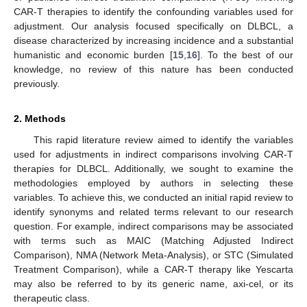
CAR-T therapies to identify the confounding variables used for
adjustment. Our analysis focused specifically on DLBCL, a
disease characterized by increasing incidence and a substantial
humanistic and economic burden [
15
,
16
]. To the best of our
knowledge, no review of this nature has been conducted
previously.
2. Methods
This rapid literature review aimed to identify the variables
used for adjustments in indirect comparisons involving CAR-T
therapies for DLBCL. Additionally, we sought to examine the
methodologies employed by authors in selecting these
variables. To achieve this, we conducted an initial rapid review to
identify synonyms and related terms relevant to our research
question. For example, indirect comparisons may be associated
with terms such as MAIC (Matching Adjusted Indirect
Comparison), NMA (Network Meta-Analysis), or STC (Simulated
Treatment Comparison), while a CAR-T therapy like Yescarta
may also be referred to by its generic name, axi-cel, or its
therapeutic class.