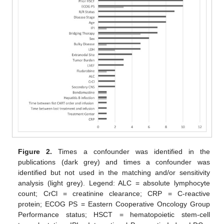
Figure 2.
Times a confounder was identified in the
publications (dark grey) and times a confounder was
identified but not used in the matching and/or sensitivity
analysis (light grey). Legend: ALC = absolute lymphocyte
count; CrCl = creatinine clearance; CRP = C-reactive
protein; ECOG PS = Eastern Cooperative Oncology Group
Performance status; HSCT = hematopoietic stem-cell