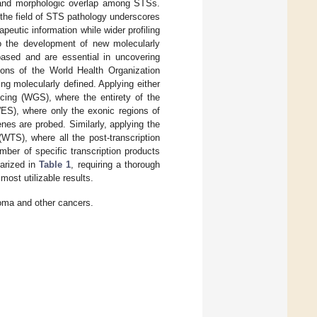
m and morphologic overlap among STSs.
 the field of STS pathology underscores
apeutic information while wider profiling
to the development of new molecularly
sed and are essential in uncovering
ions of the World Health Organization
g molecularly defined. Applying either
cing (WGS), where the entirety of the
ES), where only the exonic regions of
es are probed. Similarly, applying the
TS), where all the post-transcription
ber of specific transcription products
marized in
Table 1
, requiring a thorough
most utilizable results.
oma and other cancers.