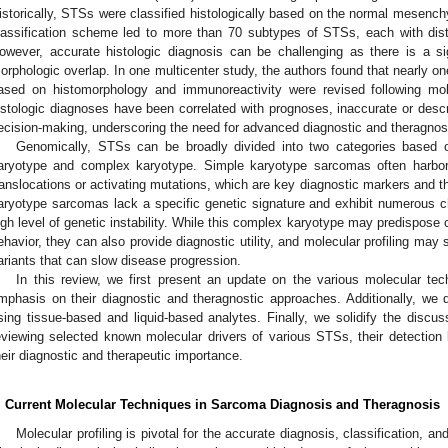
istorically, STSs were classified histologically based on the normal mesenc
lassification scheme led to more than 70 subtypes of STSs, each with distin
owever, accurate histologic diagnosis can be challenging as there is a s
orphologic overlap. In one multicenter study, the authors found that nearly on
ased on histomorphology and immunoreactivity were revised following mole
istologic diagnoses have been correlated with prognoses, inaccurate or desc
ecision-making, underscoring the need for advanced diagnostic and theragnost
Genomically, STSs can be broadly divided into two categories based o
aryotype and complex karyotype. Simple karyotype sarcomas often harbor 
ranslocations or activating mutations, which are key diagnostic markers and th
aryotype sarcomas lack a specific genetic signature and exhibit numerous c
igh level of genetic instability. While this complex karyotype may predispose 
ehavior, they can also provide diagnostic utility, and molecular profiling may s
ariants that can slow disease progression.
In this review, we first present an update on the various molecular te
mphasis on their diagnostic and theragnostic approaches. Additionally, we
sing tissue-based and liquid-based analytes. Finally, we solidify the discu
eviewing selected known molecular drivers of various STSs, their detection 
heir diagnostic and therapeutic importance.
. Current Molecular Techniques in Sarcoma Diagnosis and Theragnosis
Molecular profiling is pivotal for the accurate diagnosis, classification, an