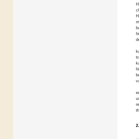
H
c
H
m
b
h
d
k
t
k
h
b
v
e
u
r
t
2