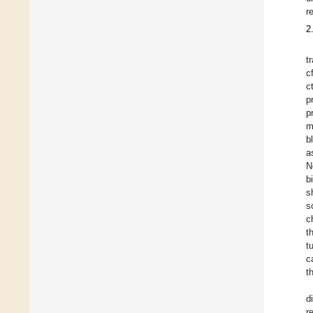
r
2
t
c
c
p
p
m
b
a
N
b
s
s
c
t
t
c
t
d
r