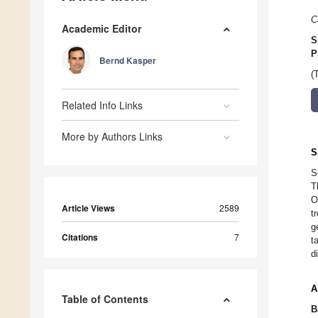
C
Academic Editor
S
P
Bernd Kasper
(
Related Info Links
More by Authors Links
S
S
T
O
Article Views
2589
t
g
Citations
7
t
d
A
Table of Contents
B