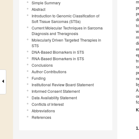
m
Simple Summary
p
Abstract
p
Introduction to Genomic Classification of
d
Soft Tissue Sarcomas (STSs)
t
Current Molecular Techniques in Sarcoma
w
Diagnosis and Theragnosis
m
Molecularly Driven Targeted Therapies in
d
STS
e
DNA-Based Biomarkers in STS
e
RNA-Based Biomarkers in STS
t
Conclusions
s
Author Contributions
p
Funding
n
Institutional Review Board Statement
b
A
Informed Consent Statement
o
Data Availability Statement
f
Conflicts of Interest
K
Abbreviations
References
1