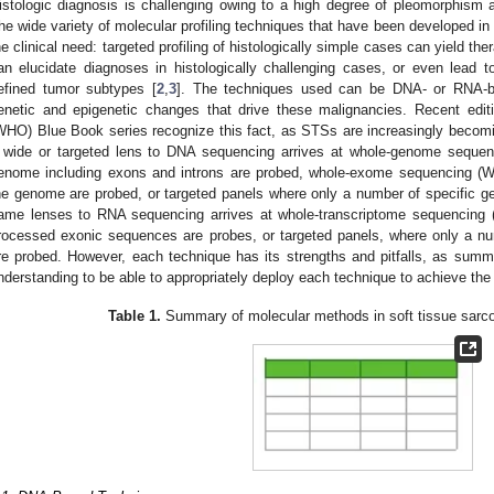
istologic diagnosis is challenging owing to a high degree of pleomorphis
he wide variety of molecular profiling techniques that have been developed in
he clinical need: targeted profiling of histologically simple cases can yield ther
an elucidate diagnoses in histologically challenging cases, or even lead 
efined tumor subtypes [
2
,
3
]. The techniques used can be DNA- or RNA-ba
enetic and epigenetic changes that drive these malignancies. Recent edit
WHO) Blue Book series recognize this fact, as STSs are increasingly becomin
 wide or targeted lens to DNA sequencing arrives at whole-genome sequen
enome including exons and introns are probed, whole-exome sequencing (W
he genome are probed, or targeted panels where only a number of specific gen
ame lenses to RNA sequencing arrives at whole-transcriptome sequencing (W
rocessed exonic sequences are probes, or targeted panels, where only a num
re probed. However, each technique has its strengths and pitfalls, as sum
nderstanding to be able to appropriately deploy each technique to achieve the 
Table 1.
Summary of molecular methods in soft tissue sarc