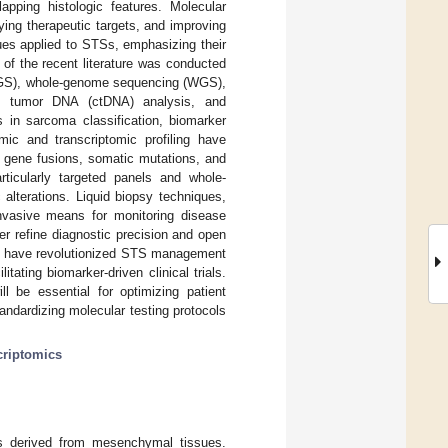
apping histologic features. Molecular
fying therapeutic targets, and improving
ues applied to STSs, emphasizing their
of the recent literature was conducted
(NGS), whole-genome sequencing (WGS),
g tumor DNA (ctDNA) analysis, and
s in sarcoma classification, biomarker
c and transcriptomic profiling have
ng gene fusions, somatic mutations, and
ticularly targeted panels and whole-
alterations. Liquid biopsy techniques,
nvasive means for monitoring disease
er refine diagnostic precision and open
s have revolutionized STS management
tating biomarker-driven clinical trials.
l be essential for optimizing patient
ndardizing molecular testing protocols
criptomics
s derived from mesenchymal tissues.