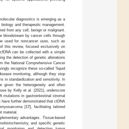
molecular diagnostics is emerging as a
or biology and therapeutic management.
ed from any cell, benign or malignant.
he bloodstream by cancer cells through
be used for noncancer uses, such as
of this review, focused exclusively on
cfDNA can be collected with a simple
ing the detection of genetic alterations
rom the National Comprehensive Cancer
gly recognize these so-called “liquid
 disease monitoring, although they stop
s in standardization and sensitivity. In
e given the heterogeneity and often
ose by Kelly et al. (2021), underscore
 mutations in gastrointestinal stromal
s have further demonstrated that ctDNA
iomyosarcoma [
17
], facilitating tailored
t material.
mplementary advantages. Tissue-based
unohistochemistry, and specific genetic
inal monitoring and detecting tumor