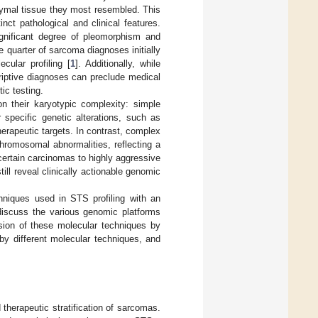
hymal tissue they most resembled. This
ct pathological and clinical features.
ignificant degree of pleomorphism and
e quarter of sarcoma diagnoses initially
cular profiling [
1
]. Additionally, while
riptive diagnoses can preclude medical
ic testing.
n their karyotypic complexity: simple
specific genetic alterations, such as
erapeutic targets. In contrast, complex
hromosomal abnormalities, reflecting a
certain carcinomas to highly aggressive
till reveal clinically actionable genomic
chniques used in STS profiling with an
 discuss the various genomic platforms
ssion of these molecular techniques by
by different molecular techniques, and
d therapeutic stratification of sarcomas.