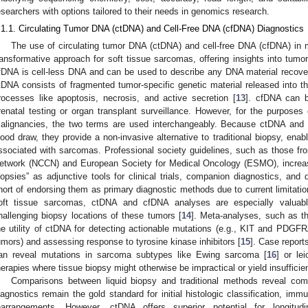
esearchers with options tailored to their needs in genomics research.
.1.1. Circulating Tumor DNA (ctDNA) and Cell-Free DNA (cfDNA) Diagnostics
The use of circulating tumor DNA (ctDNA) and cell-free DNA (cfDNA) in 
ransformative approach for soft tissue sarcomas, offering insights into tum
fDNA is cell-less DNA and can be used to describe any DNA material recover
tDNA consists of fragmented tumor-specific genetic material released into t
rocesses like apoptosis, necrosis, and active secretion [
13
]. cfDNA can 
renatal testing or organ transplant surveillance. However, for the purposes 
alignancies, the two terms are used interchangeably. Because ctDNA and 
lood draw, they provide a non-invasive alternative to traditional biopsy, enabl
ssociated with sarcomas. Professional society guidelines, such as those f
etwork (NCCN) and European Society for Medical Oncology (ESMO), increasin
iopsies” as adjunctive tools for clinical trials, companion diagnostics, and
hort of endorsing them as primary diagnostic methods due to current limitation
oft tissue sarcomas, ctDNA and cfDNA analyses are especially valuabl
hallenging biopsy locations of these tumors [
14
]. Meta-analyses, such as th
he utility of ctDNA for detecting actionable mutations (e.g., KIT and PDGFRA
umors) and assessing response to tyrosine kinase inhibitors [
15
]. Case report
an reveal mutations in sarcoma subtypes like Ewing sarcoma [
16
] or le
herapies where tissue biopsy might otherwise be impractical or yield insufficien
Comparisons between liquid biopsy and traditional methods reveal co
iagnostics remain the gold standard for initial histologic classification, imm
earrangements. However, ctDNA offers superior potential for longitud