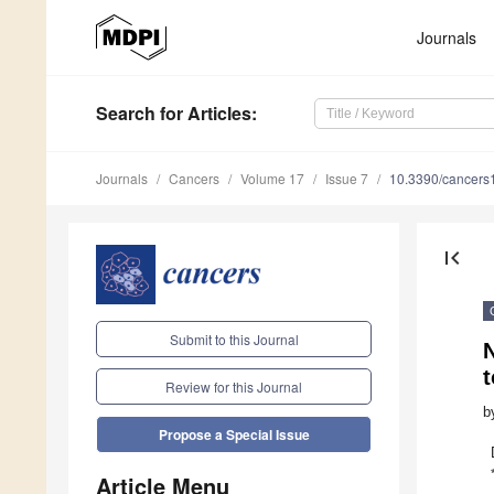
Journals
Search
for Articles
:
Journals
Cancers
Volume 17
Issue 7
10.3390/cancer
first_page
Submit to this Journal
Review for this Journal
b
Propose a Special Issue
Article Menu