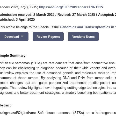
ancers
2025
,
17
(7), 1215;
https://doi.org/10.3390/cancers17071215
ubmission received: 2 March 2025
/
Revised: 27 March 2025
/
Accepted: 
ublished: 3 April 2025
This article belongs to the Special Issue
Genomics and Transcriptomics in
keyboard_arrow_down
Download
Review Reports
Versions Notes
imple Summary
oft tissue sarcomas (STSs) are rare cancers that arise from connective tissu
hey can be challenging to diagnose because of their wide variety and over
ur review explores the use of advanced genetic and molecular tools to impr
reatment of these tumors. By analyzing DNA and RNA from tumor cells, 
enetic changes that can guide personalized treatments, predict patient 
argets. This review highlights how integrating cutting-edge technologies into
iagnoses and better treatment strategies, ultimately benefiting both patients
bstract
ackground/Objectives:
Soft tissue sarcomas (STSs) are a heterogeneous