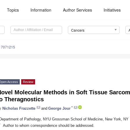
Topics
Information
Author Services
Initiatives
Cancers
s17071215
Open Access
Review
Novel Molecular Methods in Soft Tissue Sarco
to Theragnostics
*
y
Nicholas Frazzette
and
George Jour
Department of Pathology, NYU Grossman School of Medicine, New York, NY
*
Author to whom correspondence should be addressed.