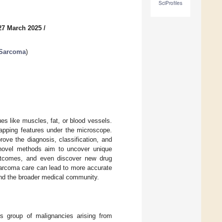
SciProfiles
27 March 2025
/
 Sarcoma
)
es like muscles, fat, or blood vessels.
lapping features under the microscope.
ove the diagnosis, classification, and
novel methods aim to uncover unique
outcomes, and even discover new drug
 sarcoma care can lead to more accurate
 and the broader medical community.
 group of malignancies arising from