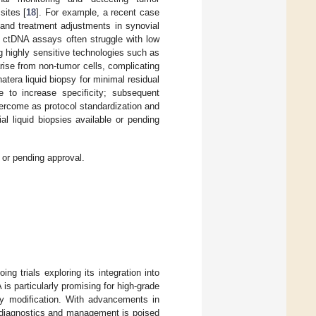
sites [
18
]. For example, a recent case
 and treatment adjustments in synovial
. ctDNA assays often struggle with low
g highly sensitive technologies such as
rise from non-tumor cells, complicating
atera liquid biopsy for minimal residual
le to increase specificity; subsequent
vercome as protocol standardization and
l liquid biopsies available or pending
or pending approval.
ing trials exploring its integration into
s particularly promising for high-grade
py modification. With advancements in
a diagnostics and management is poised