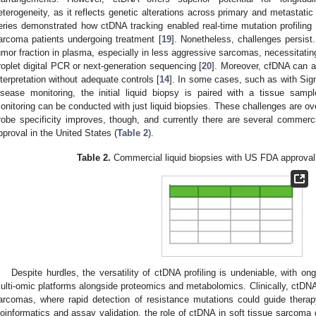
eterogeneity, as it reflects genetic alterations across primary and metastatic 
eries demonstrated how ctDNA tracking enabled real-time mutation profiling
arcoma patients undergoing treatment [
19
]. Nonetheless, challenges persist
umor fraction in plasma, especially in less aggressive sarcomas, necessitatin
roplet digital PCR or next-generation sequencing [
20
]. Moreover, cfDNA can a
nterpretation without adequate controls [
14
]. In some cases, such as with Sign
isease monitoring, the initial liquid biopsy is paired with a tissue samp
onitoring can be conducted with just liquid biopsies. These challenges are o
robe specificity improves, though, and currently there are several commercia
pproval in the United States (
Table 2
).
Table 2.
Commercial liquid biopsies with US FDA approval 
Despite hurdles, the versatility of ctDNA profiling is undeniable, with ongo
ulti-omic platforms alongside proteomics and metabolomics. Clinically, ctDNA i
arcomas, where rapid detection of resistance mutations could guide thera
ioinformatics and assay validation, the role of ctDNA in soft tissue sarcom