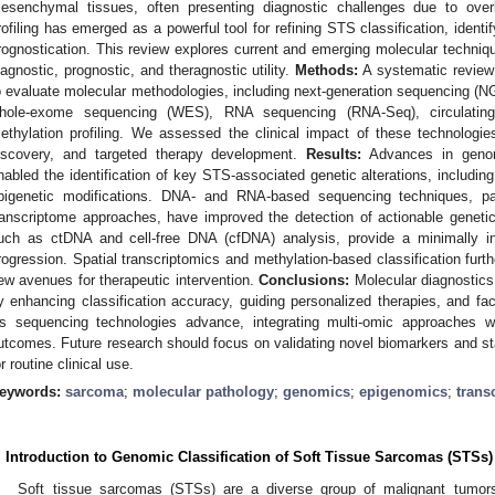
esenchymal tissues, often presenting diagnostic challenges due to overl
rofiling has emerged as a powerful tool for refining STS classification, identi
rognostication. This review explores current and emerging molecular techniq
iagnostic, prognostic, and theragnostic utility.
Methods:
A systematic review 
o evaluate molecular methodologies, including next-generation sequencing 
hole-exome sequencing (WES), RNA sequencing (RNA-Seq), circulatin
ethylation profiling. We assessed the clinical impact of these technologie
iscovery, and targeted therapy development.
Results:
Advances in genomi
nabled the identification of key STS-associated genetic alterations, includi
pigenetic modifications. DNA- and RNA-based sequencing techniques, par
ranscriptome approaches, have improved the detection of actionable genetic 
uch as ctDNA and cell-free DNA (cfDNA) analysis, provide a minimally i
rogression. Spatial transcriptomics and methylation-based classification furth
ew avenues for therapeutic intervention.
Conclusions:
Molecular diagnostic
y enhancing classification accuracy, guiding personalized therapies, and facili
s sequencing technologies advance, integrating multi-omic approaches wil
utcomes. Future research should focus on validating novel biomarkers and sta
or routine clinical use.
eywords:
sarcoma
;
molecular pathology
;
genomics
;
epigenomics
;
trans
. Introduction to Genomic Classification of Soft Tissue Sarcomas (STSs)
Soft tissue sarcomas (STSs) are a diverse group of malignant tumor