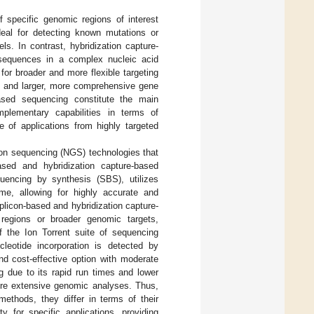
 specific genomic regions of interest
eal for detecting known mutations or
s. In contrast, hybridization capture-
 sequences in a complex nucleic acid
or broader and more flexible targeting
g and larger, more comprehensive gene
based sequencing constitute the main
plementary capabilities in terms of
nge of applications from highly targeted
ion sequencing (NGS) technologies that
sed and hybridization capture-based
quencing by synthesis (SBS), utilizes
ime, allowing for highly accurate and
plicon-based and hybridization capture-
regions or broader genomic targets,
f the Ion Torrent suite of sequencing
leotide incorporation is detected by
nd cost-effective option with moderate
g due to its rapid run times and lower
more extensive genomic analyses. Thus,
ethods, they differ in terms of their
y for specific applications, providing