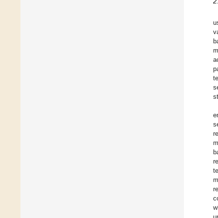
2
u
v
b
m
a
p
t
s
s
e
s
r
m
b
r
t
m
r
c
w
u