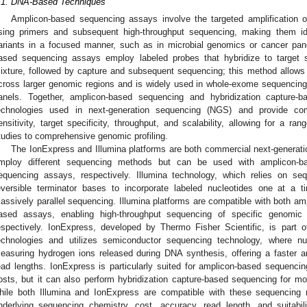
.1. DNA-Based Techniques
Amplicon-based sequencing assays involve the targeted amplification of
sing primers and subsequent high-throughput sequencing, making them id
ariants in a focused manner, such as in microbial genomics or cancer panel
ased sequencing assays employ labeled probes that hybridize to target
ixture, followed by capture and subsequent sequencing; this method allows f
cross larger genomic regions and is widely used in whole-exome sequencin
anels. Together, amplicon-based sequencing and hybridization capture-
echnologies used in next-generation sequencing (NGS) and provide com
ensitivity, target specificity, throughput, and scalability, allowing for a ra
tudies to comprehensive genomic profiling.
The IonExpress and Illumina platforms are both commercial next-generat
mploy different sequencing methods but can be used with amplicon-ba
equencing assays, respectively. Illumina technology, which relies on se
eversible terminator bases to incorporate labeled nucleotides one at a t
assively parallel sequencing. Illumina platforms are compatible with both am
ased assays, enabling high-throughput sequencing of specific genomic 
espectively. IonExpress, developed by Thermo Fisher Scientific, is part o
echnologies and utilizes semiconductor sequencing technology, where nuc
easuring hydrogen ions released during DNA synthesis, offering a faster a
ead lengths. IonExpress is particularly suited for amplicon-based sequencin
osts, but it can also perform hybridization capture-based sequencing for 
hile both Illumina and IonExpress are compatible with these sequencing m
nderlying sequencing chemistry, cost, accuracy, read length, and suitabilit