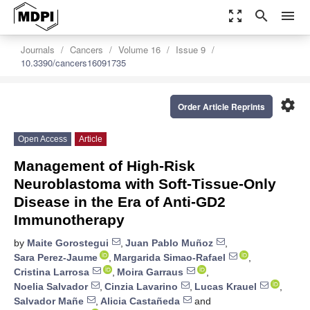
zoom_out_map
search
menu
Journals
Cancers
Volume 16
Issue 9
10.3390/cancers16091735
settings
Order Article Reprints
Open Access
Article
Management of High-Risk
Neuroblastoma with Soft-Tissue-Only
Disease in the Era of Anti-GD2
Immunotherapy
by
Maite Gorostegui
,
Juan Pablo Muñoz
,
Sara Perez-Jaume
,
Margarida Simao-Rafael
,
Cristina Larrosa
,
Moira Garraus
,
Noelia Salvador
,
Cinzia Lavarino
,
Lucas Krauel
,
Salvador Mañe
,
Alicia Castañeda
and