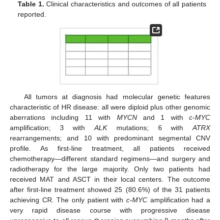
Table 1.
Clinical characteristics and outcomes of all patients
reported.
All tumors at diagnosis had molecular genetic features
characteristic of HR disease: all were diploid plus other genomic
aberrations including 11 with
MYCN
and 1 with
c-MYC
amplification; 3 with
ALK
mutations; 6 with
ATRX
rearrangements; and 10 with predominant segmental CNV
profile. As first-line treatment, all patients received
chemotherapy—different standard regimens—and surgery and
radiotherapy for the large majority. Only two patients had
received MAT and ASCT in their local centers. The outcome
after first-line treatment showed 25 (80.6%) of the 31 patients
achieving CR. The only patient with
c-MYC
amplification had a
very rapid disease course with progressive disease