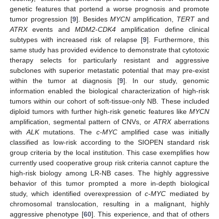
genetic features that portend a worse prognosis and promote
tumor progression [
9
]. Besides
MYCN
amplification,
TERT
and
ATRX
events and
MDM2
-
CDK4
amplification define clinical
subtypes with increased risk of relapse [
9
]. Furthermore, this
same study has provided evidence to demonstrate that cytotoxic
therapy selects for particularly resistant and aggressive
subclones with superior metastatic potential that may pre-exist
within the tumor at diagnosis [
9
]. In our study, genomic
information enabled the biological characterization of high-risk
tumors within our cohort of soft-tissue-only NB. These included
diploid tumors with further high-risk genetic features like
MYCN
amplification, segmental pattern of CNVs, or
ATRX
aberrations
with
ALK
mutations. The
c-MYC
amplified case was initially
classified as low-risk according to the SIOPEN standard risk
group criteria by the local institution. This case exemplifies how
currently used cooperative group risk criteria cannot capture the
high-risk biology among LR-NB cases. The highly aggressive
behavior of this tumor prompted a more in-depth biological
study, which identified overexpression of
c-MYC
mediated by
chromosomal translocation, resulting in a malignant, highly
aggressive phenotype [
60
]. This experience, and that of others