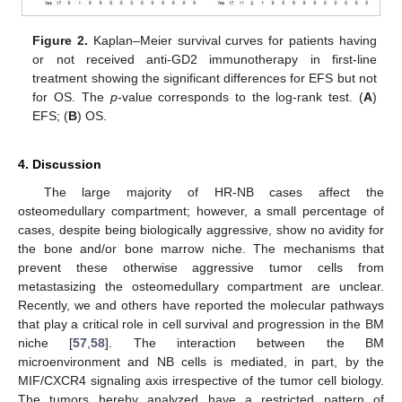
Figure 2.
Kaplan–Meier survival curves for patients having
or not received anti-GD2 immunotherapy in first-line
treatment showing the significant differences for EFS but not
for OS. The
p
-value corresponds to the log-rank test. (
A
)
EFS; (
B
) OS.
4. Discussion
The large majority of HR-NB cases affect the
osteomedullary compartment; however, a small percentage of
cases, despite being biologically aggressive, show no avidity for
the bone and/or bone marrow niche. The mechanisms that
prevent these otherwise aggressive tumor cells from
metastasizing the osteomedullary compartment are unclear.
Recently, we and others have reported the molecular pathways
that play a critical role in cell survival and progression in the BM
niche [
57
,
58
]. The interaction between the BM
microenvironment and NB cells is mediated, in part, by the
MIF/CXCR4 signaling axis irrespective of the tumor cell biology.
The tumors hereby analyzed have a restricted pattern of