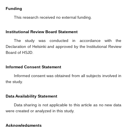
Funding
This research received no external funding.
Institutional Review Board Statement
The study was conducted in accordance with the
Declaration of Helsinki and approved by the Institutional Review
Board of HSJD.
Informed Consent Statement
Informed consent was obtained from all subjects involved in
the study.
Data Availability Statement
Data sharing is not applicable to this article as no new data
were created or analyzed in this study.
Acknowledgments