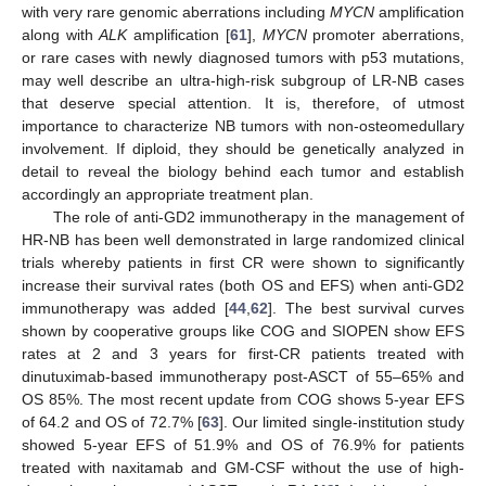
with very rare genomic aberrations including
MYCN
amplification
along with
ALK
amplification [
61
],
MYCN
promoter aberrations,
or rare cases with newly diagnosed tumors with p53 mutations,
may well describe an ultra-high-risk subgroup of LR-NB cases
that deserve special attention. It is, therefore, of utmost
importance to characterize NB tumors with non-osteomedullary
involvement. If diploid, they should be genetically analyzed in
detail to reveal the biology behind each tumor and establish
accordingly an appropriate treatment plan.
The role of anti-GD2 immunotherapy in the management of
HR-NB has been well demonstrated in large randomized clinical
trials whereby patients in first CR were shown to significantly
increase their survival rates (both OS and EFS) when anti-GD2
immunotherapy was added [
44
,
62
]. The best survival curves
shown by cooperative groups like COG and SIOPEN show EFS
rates at 2 and 3 years for first-CR patients treated with
dinutuximab-based immunotherapy post-ASCT of 55–65% and
OS 85%. The most recent update from COG shows 5-year EFS
of 64.2 and OS of 72.7% [
63
]. Our limited single-institution study
showed 5-year EFS of 51.9% and OS of 76.9% for patients
treated with naxitamab and GM-CSF without the use of high-