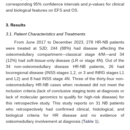
corresponding 95% confidence intervals and
p
-values for clinical
and biological features on EFS and OS.
3. Results
3.1. Patient Characteristics and Treatments
From June 2017 to December 2023, 278 HR-NB patients
were treated at SJD; 244 (88%) had disease affecting the
osteomedullary compartment—classical stage 4/M—and 34
(12%) had soft-tissue-only disease (LR or stage 4N). Out of the
34 non-osteomedullary disease HR-NB patients, 26 had
locoregional disease (INSS stages 1,2, or 3 and INRG stages L1
and L2) and 8 had INSS stage 4N. Three of the thirty-four non-
osteomedullary HR-NB cases when reviewed did not meet the
inclusion criteria (lack of conclusive staging tests at diagnosis or
lack of molecular genomics to qualify for high-risk disease) for
this retrospective study. This study reports on 31 NB patients
who retrospectively had confirmed clinical, histological, and
biological criteria for HR disease and no evidence of
osteomedullary involvement at diagnosis (
Table 1
).