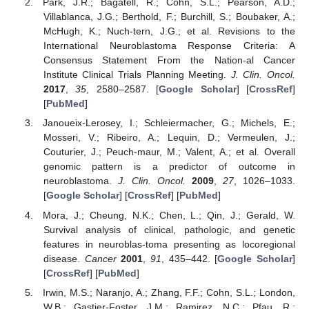
Park, J.R.; Bagatell, R.; Cohn, S.L.; Pearson, A.D.;
Villablanca, J.G.; Berthold, F.; Burchill, S.; Boubaker, A.;
McHugh, K.; Nuch-tern, J.G.; et al. Revisions to the
International Neuroblastoma Response Criteria: A
Consensus Statement From the Nation-al Cancer
Institute Clinical Trials Planning Meeting.
J. Clin. Oncol.
2017
,
35
, 2580–2587. [
Google Scholar
] [
CrossRef
]
[
PubMed
]
Janoueix-Lerosey, I.; Schleiermacher, G.; Michels, E.;
Mosseri, V.; Ribeiro, A.; Lequin, D.; Vermeulen, J.;
Couturier, J.; Peuch-maur, M.; Valent, A.; et al. Overall
genomic pattern is a predictor of outcome in
neuroblastoma.
J. Clin. Oncol.
2009
,
27
, 1026–1033.
[
Google Scholar
] [
CrossRef
] [
PubMed
]
Mora, J.; Cheung, N.K.; Chen, L.; Qin, J.; Gerald, W.
Survival analysis of clinical, pathologic, and genetic
features in neuroblas-toma presenting as locoregional
disease.
Cancer
2001
,
91
, 435–442. [
Google Scholar
]
[
CrossRef
] [
PubMed
]
Irwin, M.S.; Naranjo, A.; Zhang, F.F.; Cohn, S.L.; London,
W.B.; Gastier-Foster, J.M.; Ramirez, N.C.; Pfau, R.;