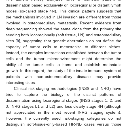
dissemination based exclusively on locoregional or distant lymph
nodes (so-called stage 4N). This clinical pattern suggests that
the mechanisms involved in LN invasion are different from those
involved in osteomedullary metastasis. Recent evidence from
deep sequencing showed the same clone from the primary site
seeding both locoregionally (soft tissue, LN) and osteomedullary
sites [
9
], suggesting that genetic aberrations do not define the
capacity of tumor cells to metastasize to different niches.
Instead, the complex interactions established between the tumor
cells and the tumor microenvironment might determine the
ability of the tumor cells to home and establish metastatic
growth. In this regard, the study of the innate immune system of
patients with non-osteomedullary disease may provide
interesting clues.
Clinical risk-staging methodologies (INSS and INRG) have
tried to capture the biology of the distinct patterns of
dissemination using locoregional stages (INSS stages 1, 2, and
3; INRG stages L1 and L2) and less clearly stage 4N (although
not appreciated in the most recent INRG staging system).
However, the currently used risk-staging categories do not
distinguish soft-tissue-only-based HR-NB cases versus those