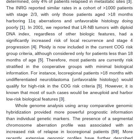
determined, only 4% of patients relapsed in metastatic sites [
3
].
The INRG reported similar rates in a cohort of >1000 patients
with stage 2/3, with only those patients aged >18 months
harboring 11q aberrations and unfavorable histology doing
poorly [
1
]. In 2001, we reported that LR-NB tumors with diploid
DNA index, regardless of other biologic features, had a
significantly increased risk of local recurrence and stage 4
progression [
4
]. Ploidy is now included in the current COG risk
group criteria, although considered only for patients less than 18
months of age [
5
]. Therefore, most patients are currently risk
stratified in the cooperative groups with minimal biological
information. For instance, locoregional patients >18 months with
undifferentiated neuroblastoma (unfavorable histology) would
qualify for high-risk in the COG risk criteria [
5
]. However, it is
known that most of such cases would be aneuploid and harbor
low-risk biological features [
3
].
Whole genome analysis using array comparative genomic
hybridization provided more powerful prognostic information
than individual genetic markers. The presence of a segmental
chromosome aberration profile was associated with an
increased risk of relapse in locoregional patients [
59
]. More
recently, extensive genomic profiles have further described