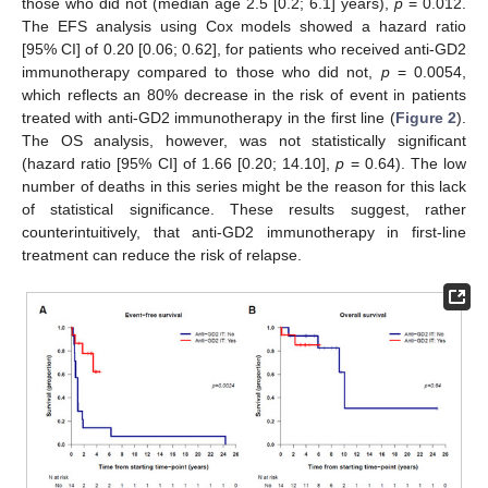
those who did not (median age 2.5 [0.2; 6.1] years),
p
= 0.012.
The EFS analysis using Cox models showed a hazard ratio
[95% CI] of 0.20 [0.06; 0.62], for patients who received anti-GD2
immunotherapy compared to those who did not,
p
= 0.0054,
which reflects an 80% decrease in the risk of event in patients
treated with anti-GD2 immunotherapy in the first line (
Figure 2
).
The OS analysis, however, was not statistically significant
(hazard ratio [95% CI] of 1.66 [0.20; 14.10],
p
= 0.64). The low
number of deaths in this series might be the reason for this lack
of statistical significance. These results suggest, rather
counterintuitively, that anti-GD2 immunotherapy in first-line
treatment can reduce the risk of relapse.