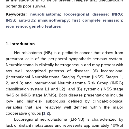
portends poor survival.
Keywords:
neuroblastoma
;
locoregional disease
;
INRG
;
INSS
;
anti-GD2 immunotherapy
;
first complete remission
;
recurrence
;
genetic features
1. Introduction
Neuroblastoma (NB) is a pediatric cancer that arises from
precursor cells of the peripheral sympathetic nervous system.
Neuroblastoma is clinically heterogeneous and may present with
two well recognized patterns of disease: (A) locoregional
(International Neuroblastoma Staging System [INSS] Stages 1,
2, and 3; and International Neuroblastoma Risk Group (INRG)
classification system L1 and L2); and (B) systemic (INSS stage
4/4S or INRG stage M/MS). Both disease presentations include
low- and high-risk subgroups defined by clinical-biological
variables that are relatively well defined within the major
cooperative groups [
1
,
2
].
Locoregional neuroblastoma (LR-NB) is characterized by
lack of distant metastases and represents approximately 40% of