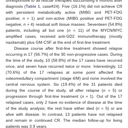
unresponsive to all rescue therapies succumbing 8 months after
diagnosis (
Table 1
, case#24). Five (16.1%) did not achieve CR
with persistent metabolically active (MIBG and PET-FDG
positive;
n
= 1) and non-active (MIBG positive and PET-FDG
negative;
n
= 4) residual soft tissue masses. Seventeen (54.8%)
patients, including all but one (
n
= 11) of the MYCN/MYC
amplified cases, received anti-GD2 immunotherapy (mostly
naxitamab) plus GM-CSF at the end of first-line treatment.
Disease course after first-line treatment showed relapse
occurring in 17 (56.7%) of the 30 non-progressive cases. During
the time of the study, 10 (58.8%) of the 17 cases have recurred
once, and seven have recurred twice or more. Interestingly, 12
(70.6%) of the 17 relapses at some point affected the
osteomedullary compartment (stage 4/M) and none involved the
central nervous system. Six (19.4%) of the 31 patients died
during the course of the study, all after relapse (
n
= 5) or
progression through first-line treatment (
n
= 1). Out of the 17
relapsed cases, only 2 have no evidence of disease at the time
of the study analysis; the rest have either died (
n
= 5) or are
alive with disease. In contrast, 13 patients have not relapsed
and remain in continued CR. The median follow-up for living
patients was 3.9 years.