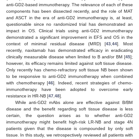
anti-GD2-based immunotherapy. The relevance of each of these
components has been dissected recently, and the role of MAT
and ASCT in the era of anti-GD2 immunotherapy is, at least,
questionable since no randomized trial has demonstrated an
impact in OS. Clinical trials using anti-GD2 immunotherapy
demonstrated a significant improvement in EFS and OS in the
context of minimal residual disease (MRD) [
43
,
44
]. Most
recently, naxitamab has demonstrated efficacy in eradicating
clinically measurable disease when limited to B and/or BM [
45
];
however, its efficacy remains limited against soft tissue disease.
Only recently has chemo-refractory soft tissue NB been shown
to be responsive to anti-GD2 immunotherapy when combined
with chemotherapy [
46
]. Indeed, recent strategies of chemo-
immunotherapy have been adopted to overcome early
resistance in HR-NB [
47
,
48
].
While anti-GD2 mAbs alone are effective against B/BM
disease and the benefit regarding soft tissue disease is less
certain, the question arises as to whether anti-GD2
immunotherapy might benefit high-risk LR-NB and stage 4N
patients given that the disease is compounded by only soft
tissue. In this study, we retrospectively reviewed all patients with