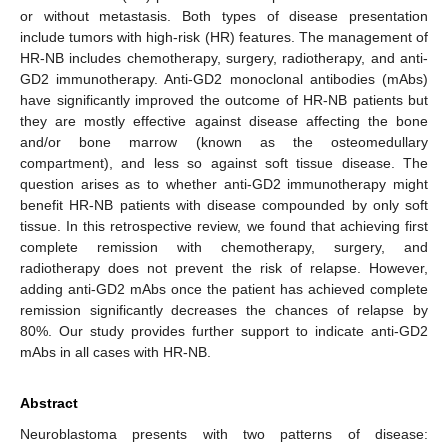
or without metastasis. Both types of disease presentation
include tumors with high-risk (HR) features. The management of
HR-NB includes chemotherapy, surgery, radiotherapy, and anti-
GD2 immunotherapy. Anti-GD2 monoclonal antibodies (mAbs)
have significantly improved the outcome of HR-NB patients but
they are mostly effective against disease affecting the bone
and/or bone marrow (known as the osteomedullary
compartment), and less so against soft tissue disease. The
question arises as to whether anti-GD2 immunotherapy might
benefit HR-NB patients with disease compounded by only soft
tissue. In this retrospective review, we found that achieving first
complete remission with chemotherapy, surgery, and
radiotherapy does not prevent the risk of relapse. However,
adding anti-GD2 mAbs once the patient has achieved complete
remission significantly decreases the chances of relapse by
80%. Our study provides further support to indicate anti-GD2
mAbs in all cases with HR-NB.
Abstract
Neuroblastoma presents with two patterns of disease: