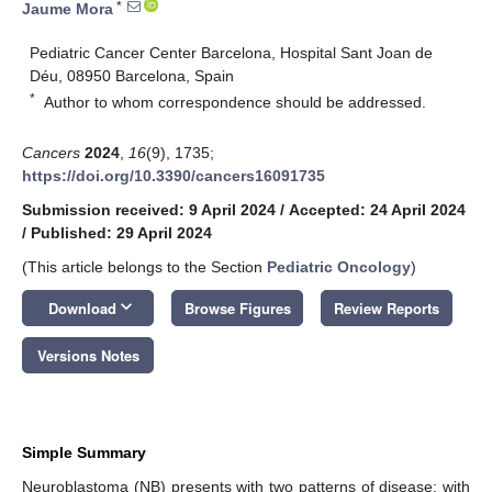
*
Jaume Mora
Pediatric Cancer Center Barcelona, Hospital Sant Joan de
Déu, 08950 Barcelona, Spain
*
Author to whom correspondence should be addressed.
Cancers
2024
,
16
(9), 1735;
https://doi.org/10.3390/cancers16091735
Submission received: 9 April 2024
/
Accepted: 24 April 2024
/
Published: 29 April 2024
(This article belongs to the Section
Pediatric Oncology
)
keyboard_arrow_down
Download
Browse Figures
Review Reports
Versions Notes
Simple Summary
Neuroblastoma (NB) presents with two patterns of disease: with