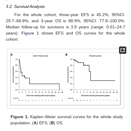
3.2. Survival Analysis
For the whole cohort, three-year EFS is 45.2%, 95%CI:
29.7–68.8%; and 3-year OS is 88.9%, 95%CI: 77.8–100.0%.
Median follow-up for survivors is 3.9 years (range: 0.01–24.7
years).
Figure 1
shows EFS and OS curves for the whole
cohort.
Figure 1.
Kaplan–Meier survival curves for the whole study
population. (
A
) EFS; (
B
) OS.