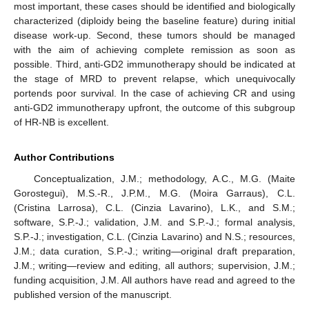
most important, these cases should be identified and biologically
characterized (diploidy being the baseline feature) during initial
disease work-up. Second, these tumors should be managed
with the aim of achieving complete remission as soon as
possible. Third, anti-GD2 immunotherapy should be indicated at
the stage of MRD to prevent relapse, which unequivocally
portends poor survival. In the case of achieving CR and using
anti-GD2 immunotherapy upfront, the outcome of this subgroup
of HR-NB is excellent.
Author Contributions
Conceptualization, J.M.; methodology, A.C., M.G. (Maite
Gorostegui), M.S.-R., J.P.M., M.G. (Moira Garraus), C.L.
(Cristina Larrosa), C.L. (Cinzia Lavarino), L.K., and S.M.;
software, S.P.-J.; validation, J.M. and S.P.-J.; formal analysis,
S.P.-J.; investigation, C.L. (Cinzia Lavarino) and N.S.; resources,
J.M.; data curation, S.P.-J.; writing—original draft preparation,
J.M.; writing—review and editing, all authors; supervision, J.M.;
funding acquisition, J.M. All authors have read and agreed to the
published version of the manuscript.