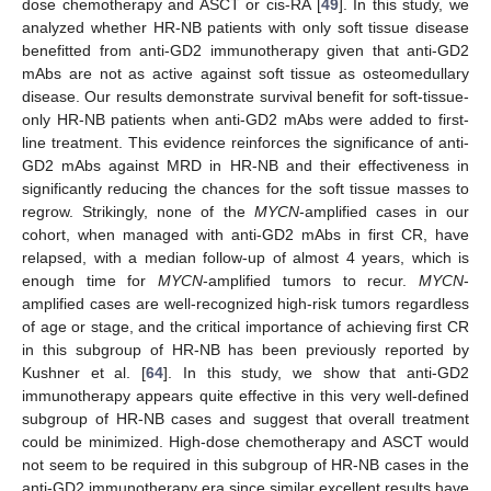
dose chemotherapy and ASCT or cis-RA [
49
]. In this study, we
analyzed whether HR-NB patients with only soft tissue disease
benefitted from anti-GD2 immunotherapy given that anti-GD2
mAbs are not as active against soft tissue as osteomedullary
disease. Our results demonstrate survival benefit for soft-tissue-
only HR-NB patients when anti-GD2 mAbs were added to first-
line treatment. This evidence reinforces the significance of anti-
GD2 mAbs against MRD in HR-NB and their effectiveness in
significantly reducing the chances for the soft tissue masses to
regrow. Strikingly, none of the
MYCN
-amplified cases in our
cohort, when managed with anti-GD2 mAbs in first CR, have
relapsed, with a median follow-up of almost 4 years, which is
enough time for
MYCN
-amplified tumors to recur.
MYCN
-
amplified cases are well-recognized high-risk tumors regardless
of age or stage, and the critical importance of achieving first CR
in this subgroup of HR-NB has been previously reported by
Kushner et al. [
64
]. In this study, we show that anti-GD2
immunotherapy appears quite effective in this very well-defined
subgroup of HR-NB cases and suggest that overall treatment
could be minimized. High-dose chemotherapy and ASCT would
not seem to be required in this subgroup of HR-NB cases in the
anti-GD2 immunotherapy era since similar excellent results have