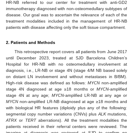
HR-NB referred to our center for treatment with anti-GD2
immunotherapy diagnosed with non-osteomedullary subtypes of
disease. Our goal was to ascertain the relevance of each of the
treatment modalities included in the management of HR-NB
patients with disease affecting only the soft tissue compartment.
2. Patients and Methods
This retrospective report covers all patients from June 2017
until December 2023, treated at SJD Barcelona Children’s
Hospital for HR-NB with no osteomedullary involvement at
diagnosis, i.e., LR-NB or stage 4N (stage 4/M NB based solely
on distant LN involvement and without metastases in B/BM).
High-risk disease was defined as follows:
MYCN
non-amplified
stage 4N diagnosed at age ≥18 months or
MYCN
-amplified
stage 4N at any age;
MYCN
-amplified LR-NB at any age or
MYCN
non-amplified LR-NB diagnosed at age ≥18 months and
with biological HR features (diploidy plus any of the following:
segmental copy number variations (CNVs) plus
ALK
mutations,
ATRX
or
TERT
aberrations). All the treatment modalities the
patients received in their referral centers were reviewed. The
imaging at diagnosis was reviewed at SJD to confirm no