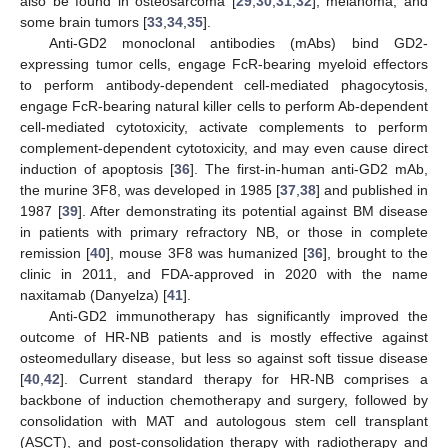
also be found in osteosarcoma [
29
,
30
,
31
,
32
], melanoma, and
some brain tumors [
33
,
34
,
35
].
Anti-GD2 monoclonal antibodies (mAbs) bind GD2-
expressing tumor cells, engage FcR-bearing myeloid effectors
to perform antibody-dependent cell-mediated phagocytosis,
engage FcR-bearing natural killer cells to perform Ab-dependent
cell-mediated cytotoxicity, activate complements to perform
complement-dependent cytotoxicity, and may even cause direct
induction of apoptosis [
36
]. The first-in-human anti-GD2 mAb,
the murine 3F8, was developed in 1985 [
37
,
38
] and published in
1987 [
39
]. After demonstrating its potential against BM disease
in patients with primary refractory NB, or those in complete
remission [
40
], mouse 3F8 was humanized [
36
], brought to the
clinic in 2011, and FDA-approved in 2020 with the name
naxitamab (Danyelza) [
41
].
Anti-GD2 immunotherapy has significantly improved the
outcome of HR-NB patients and is mostly effective against
osteomedullary disease, but less so against soft tissue disease
[
40
,
42
]. Current standard therapy for HR-NB comprises a
backbone of induction chemotherapy and surgery, followed by
consolidation with MAT and autologous stem cell transplant
(ASCT), and post-consolidation therapy with radiotherapy and