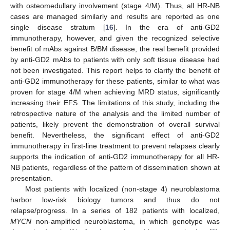
with osteomedullary involvement (stage 4/M). Thus, all HR-NB
cases are managed similarly and results are reported as one
single disease stratum [
16
]. In the era of anti-GD2
immunotherapy, however, and given the recognized selective
benefit of mAbs against B/BM disease, the real benefit provided
by anti-GD2 mAbs to patients with only soft tissue disease had
not been investigated. This report helps to clarify the benefit of
anti-GD2 immunotherapy for these patients, similar to what was
proven for stage 4/M when achieving MRD status, significantly
increasing their EFS. The limitations of this study, including the
retrospective nature of the analysis and the limited number of
patients, likely prevent the demonstration of overall survival
benefit. Nevertheless, the significant effect of anti-GD2
immunotherapy in first-line treatment to prevent relapses clearly
supports the indication of anti-GD2 immunotherapy for all HR-
NB patients, regardless of the pattern of dissemination shown at
presentation.
Most patients with localized (non-stage 4) neuroblastoma
harbor low-risk biology tumors and thus do not
relapse/progress. In a series of 182 patients with localized,
MYCN
non-amplified neuroblastoma, in which genotype was