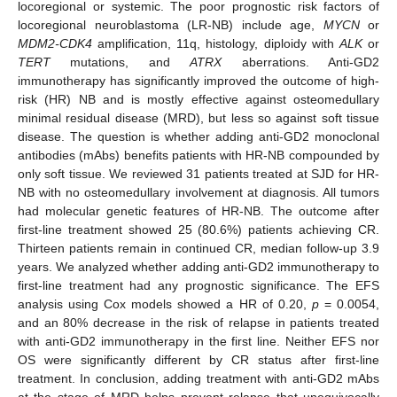
locoregional or systemic. The poor prognostic risk factors of
locoregional neuroblastoma (LR-NB) include age,
MYCN
or
MDM2-CDK4
amplification, 11q, histology, diploidy with
ALK
or
TERT
mutations, and
ATRX
aberrations. Anti-GD2
immunotherapy has significantly improved the outcome of high-
risk (HR) NB and is mostly effective against osteomedullary
minimal residual disease (MRD), but less so against soft tissue
disease. The question is whether adding anti-GD2 monoclonal
antibodies (mAbs) benefits patients with HR-NB compounded by
only soft tissue. We reviewed 31 patients treated at SJD for HR-
NB with no osteomedullary involvement at diagnosis. All tumors
had molecular genetic features of HR-NB. The outcome after
first-line treatment showed 25 (80.6%) patients achieving CR.
Thirteen patients remain in continued CR, median follow-up 3.9
years. We analyzed whether adding anti-GD2 immunotherapy to
first-line treatment had any prognostic significance. The EFS
analysis using Cox models showed a HR of 0.20,
p
= 0.0054,
and an 80% decrease in the risk of relapse in patients treated
with anti-GD2 immunotherapy in the first line. Neither EFS nor
OS were significantly different by CR status after first-line
treatment. In conclusion, adding treatment with anti-GD2 mAbs
at the stage of MRD helps prevent relapse that unequivocally