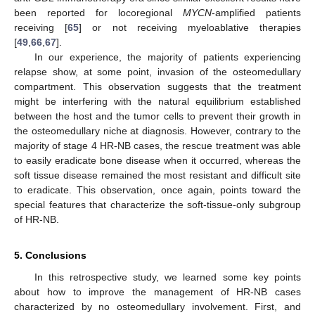
been reported for locoregional
MYCN
-amplified patients
receiving [
65
] or not receiving myeloablative therapies
[
49
,
66
,
67
].
In our experience, the majority of patients experiencing
relapse show, at some point, invasion of the osteomedullary
compartment. This observation suggests that the treatment
might be interfering with the natural equilibrium established
between the host and the tumor cells to prevent their growth in
the osteomedullary niche at diagnosis. However, contrary to the
majority of stage 4 HR-NB cases, the rescue treatment was able
to easily eradicate bone disease when it occurred, whereas the
soft tissue disease remained the most resistant and difficult site
to eradicate. This observation, once again, points toward the
special features that characterize the soft-tissue-only subgroup
of HR-NB.
5. Conclusions
In this retrospective study, we learned some key points
about how to improve the management of HR-NB cases
characterized by no osteomedullary involvement. First, and