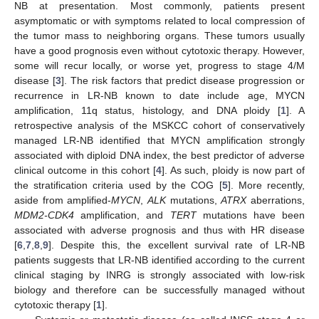
NB at presentation. Most commonly, patients present
asymptomatic or with symptoms related to local compression of
the tumor mass to neighboring organs. These tumors usually
have a good prognosis even without cytotoxic therapy. However,
some will recur locally, or worse yet, progress to stage 4/M
disease [
3
]. The risk factors that predict disease progression or
recurrence in LR-NB known to date include age, MYCN
amplification, 11q status, histology, and DNA ploidy [
1
]. A
retrospective analysis of the MSKCC cohort of conservatively
managed LR-NB identified that MYCN amplification strongly
associated with diploid DNA index, the best predictor of adverse
clinical outcome in this cohort [
4
]. As such, ploidy is now part of
the stratification criteria used by the COG [
5
]. More recently,
aside from amplified-
MYCN
,
ALK
mutations,
ATRX
aberrations,
MDM2-CDK4
amplification, and
TERT
mutations have been
associated with adverse prognosis and thus with HR disease
[
6
,
7
,
8
,
9
]. Despite this, the excellent survival rate of LR-NB
patients suggests that LR-NB identified according to the current
clinical staging by INRG is strongly associated with low-risk
biology and therefore can be successfully managed without
cytotoxic therapy [
1
].