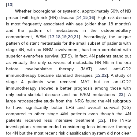
[
13
].
Whether locoregional or systemic, approximately 50% of NB
present with high-risk (HR) disease [
14
,
15
,
16
]. High-risk disease
is most frequently associated with age (older than 18 months)
and the pattern of metastases in the osteomedullary
compartment, B/BM [
17
,
18
,
19
,
20
,
21
]. Accordingly, the unique
pattern of distant metastasis for the small subset of patients with
stage 4N, with no B/BM involvement, has been correlated with
superior event-free survival (EFS). In fact, 4N patients stand out
as virtually the only survivors of metastatic HR-NB in the era
before myeloablative therapy (MAT) and anti-GD2
immunotherapy became standard therapies [
12
,
22
]. A study of
stage 4 patients who received MAT but no anti-GD2
immunotherapy showed a better prognosis among those with
only extra-skeletal disease and no B/BM metastases [
23
]. A
large retrospective study from the INRG found the 4N subgroup
to have significantly better EFS and overall survival (OS)
compared to other stage 4/M patients even though the 4N
patients received less intensive treatment [
12
]. The INRG
investigators recommended considering less intensive therapy
for 4N but the most recent risk classification system did not clear