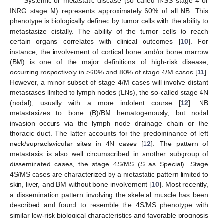
Systemic or metastatic disease (so called INSS stage 4 or
INRG stage M) represents approximately 60% of all NB. This
phenotype is biologically defined by tumor cells with the ability to
metastasize distally. The ability of the tumor cells to reach
certain organs correlates with clinical outcomes [
10
]. For
instance, the involvement of cortical bone and/or bone marrow
(BM) is one of the major definitions of high-risk disease,
occurring respectively in >60% and 80% of stage 4/M cases [
11
].
However, a minor subset of stage 4/M cases will involve distant
metastases limited to lymph nodes (LNs), the so-called stage 4N
(nodal), usually with a more indolent course [
12
]. NB
metastasizes to bone (B)/BM hematogenously, but nodal
invasion occurs via the lymph node drainage chain or the
thoracic duct. The latter accounts for the predominance of left
neck/supraclavicular sites in 4N cases [
12
]. The pattern of
metastasis is also well circumscribed in another subgroup of
disseminated cases, the stage 4S/MS (S as Special). Stage
4S/MS cases are characterized by a metastatic pattern limited to
skin, liver, and BM without bone involvement [
10
]. Most recently,
a dissemination pattern involving the skeletal muscle has been
described and found to resemble the 4S/MS phenotype with
similar low-risk biological characteristics and favorable prognosis