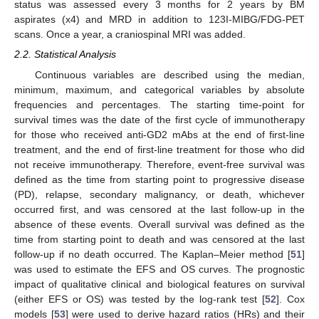
status was assessed every 3 months for 2 years by BM
aspirates (x4) and MRD in addition to 123I-MIBG/FDG-PET
scans. Once a year, a craniospinal MRI was added.
2.2. Statistical Analysis
Continuous variables are described using the median,
minimum, maximum, and categorical variables by absolute
frequencies and percentages. The starting time-point for
survival times was the date of the first cycle of immunotherapy
for those who received anti-GD2 mAbs at the end of first-line
treatment, and the end of first-line treatment for those who did
not receive immunotherapy. Therefore, event-free survival was
defined as the time from starting point to progressive disease
(PD), relapse, secondary malignancy, or death, whichever
occurred first, and was censored at the last follow-up in the
absence of these events. Overall survival was defined as the
time from starting point to death and was censored at the last
follow-up if no death occurred. The Kaplan–Meier method [
51
]
was used to estimate the EFS and OS curves. The prognostic
impact of qualitative clinical and biological features on survival
(either EFS or OS) was tested by the log-rank test [
52
]. Cox
models [
53
] were used to derive hazard ratios (HRs) and their