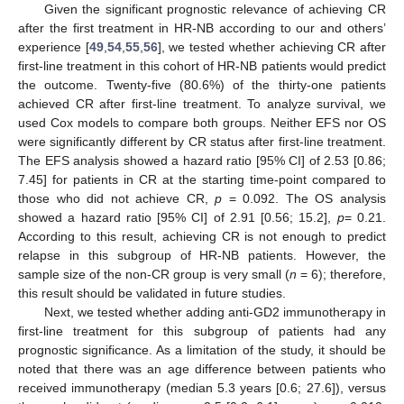
Given the significant prognostic relevance of achieving CR
after the first treatment in HR-NB according to our and others’
experience [
49
,
54
,
55
,
56
], we tested whether achieving CR after
first-line treatment in this cohort of HR-NB patients would predict
the outcome. Twenty-five (80.6%) of the thirty-one patients
achieved CR after first-line treatment. To analyze survival, we
used Cox models to compare both groups. Neither EFS nor OS
were significantly different by CR status after first-line treatment.
The EFS analysis showed a hazard ratio [95% CI] of 2.53 [0.86;
7.45] for patients in CR at the starting time-point compared to
those who did not achieve CR,
p
= 0.092. The OS analysis
showed a hazard ratio [95% CI] of 2.91 [0.56; 15.2],
p
= 0.21.
According to this result, achieving CR is not enough to predict
relapse in this subgroup of HR-NB patients. However, the
sample size of the non-CR group is very small (
n
= 6); therefore,
this result should be validated in future studies.
Next, we tested whether adding anti-GD2 immunotherapy in
first-line treatment for this subgroup of patients had any
prognostic significance. As a limitation of the study, it should be
noted that there was an age difference between patients who
received immunotherapy (median 5.3 years [0.6; 27.6]), versus