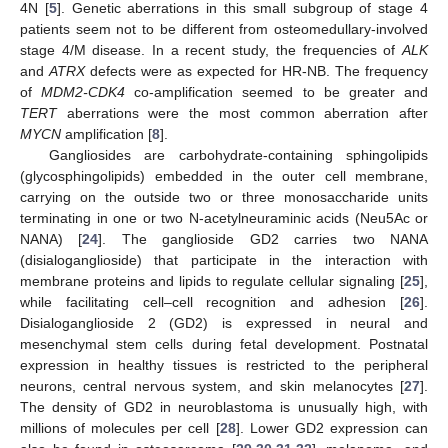
4N [
5
]. Genetic aberrations in this small subgroup of stage 4
patients seem not to be different from osteomedullary-involved
stage 4/M disease. In a recent study, the frequencies of
ALK
and
ATRX
defects were as expected for HR-NB. The frequency
of
MDM2-CDK4
co-amplification seemed to be greater and
TERT
aberrations were the most common aberration after
MYCN
amplification [
8
].
Gangliosides are carbohydrate-containing sphingolipids
(glycosphingolipids) embedded in the outer cell membrane,
carrying on the outside two or three monosaccharide units
terminating in one or two N-acetylneuraminic acids (Neu5Ac or
NANA) [
24
]. The ganglioside GD2 carries two NANA
(disialoganglioside) that participate in the interaction with
membrane proteins and lipids to regulate cellular signaling [
25
],
while facilitating cell–cell recognition and adhesion [
26
].
Disialoganglioside 2 (GD2) is expressed in neural and
mesenchymal stem cells during fetal development. Postnatal
expression in healthy tissues is restricted to the peripheral
neurons, central nervous system, and skin melanocytes [
27
].
The density of GD2 in neuroblastoma is unusually high, with
millions of molecules per cell [
28
]. Lower GD2 expression can