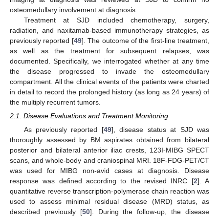
osteomedullary involvement at diagnosis.
Treatment at SJD included chemotherapy, surgery,
radiation, and naxitamab-based immunotherapy strategies, as
previously reported [
49
]. The outcome of the first-line treatment,
as well as the treatment for subsequent relapses, was
documented. Specifically, we interrogated whether at any time
the disease progressed to invade the osteomedullary
compartment. All the clinical events of the patients were charted
in detail to record the prolonged history (as long as 24 years) of
the multiply recurrent tumors.
2.1. Disease Evaluations and Treatment Monitoring
As previously reported [
49
], disease status at SJD was
thoroughly assessed by BM aspirates obtained from bilateral
posterior and bilateral anterior iliac crests, 123I-MIBG SPECT
scans, and whole-body and craniospinal MRI. 18F-FDG-PET/CT
was used for MIBG non-avid cases at diagnosis. Disease
response was defined according to the revised INRC [
2
]. A
quantitative reverse transcription-polymerase chain reaction was
used to assess minimal residual disease (MRD) status, as
described previously [
50
]. During the follow-up, the disease