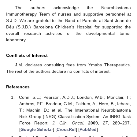
The authors acknowledge the Neuroblastoma
Immunotherapy Team of nurses and supportive personnel at
S.J.D. We are grateful to the Band of Parents at Sant Joan de
Déu (S.J.D.) Barcelona Children’s Hospital for supporting the
overall research activities of the developmental tumor
laboratory.
Conflicts of Interest
13. May
14. May
15. May
16. May
17. May
18. May
19. May
20. May
21. May
23. May
24. May
25. May
26. May
27. May
28. May
29. May
30. May
31. May
2. Jun
3. Jun
4. Jun
5. Jun
6. Jun
7. Jun
8. Jun
9. Jun
10. Jun
12. Jun
13. Jun
14. Jun
15. Jun
16. Jun
17. Jun
18. Jun
19. Jun
20. Jun
22. Jun
23. Jun
24. Jun
25. Jun
26. Jun
27. Jun
28. Jun
29. Jun
30. Jun
2. Jul
3. Jul
4. Jul
5. Jul
6. Jul
7. Jul
8. Jul
9. Jul
10. Jul
12. Jul
13. Jul
14. Jul
15. Jul
16. Jul
17. Jul
18. Jul
19. Jul
20. Jul
22. Jul
23. Jul
24. Jul
25. Jul
26. Jul
27. Jul
28. Jul
29. Jul
30. Jul
1. Aug
2. Aug
3. Aug
4. Aug
5. Aug
6. Aug
7. Aug
8. Aug
9. Aug
J.M. declares consulting fees from Ymabs Therapeutics.
The rest of the authors declare no conflicts of interest.
References
Cohn, S.L.; Pearson, A.D.J.; London, W.B.; Monclair, T.;
Ambros, P.F.; Brodeur, G.M.; Faldum, A.; Hero, B.; Iehara,
T.; Machin, D.; et al. The International Neuroblastoma
Risk Group (INRG) Classi-fication System: An INRG Task
Force Report.
J. Clin. Oncol.
2009
,
27
, 289–297.
[
Google Scholar
] [
CrossRef
] [
PubMed
]