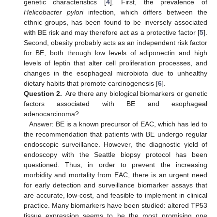
genetic characteristics [
4
]. First, the prevalence of
Helicobacter pylori
infection, which differs between the
ethnic groups, has been found to be inversely associated
with BE risk and may therefore act as a protective factor [
5
].
Second, obesity probably acts as an independent risk factor
for BE, both through low levels of adiponectin and high
levels of leptin that alter cell proliferation processes, and
changes in the esophageal microbiota due to unhealthy
dietary habits that promote carcinogenesis [
6
].
Question 2.
Are there any biological biomarkers or genetic
factors associated with BE and esophageal
adenocarcinoma?
Answer: BE is a known precursor of EAC, which has led to
the recommendation that patients with BE undergo regular
endoscopic surveillance. However, the diagnostic yield of
endoscopy with the Seattle biopsy protocol has been
questioned. Thus, in order to prevent the increasing
morbidity and mortality from EAC, there is an urgent need
for early detection and surveillance biomarker assays that
are accurate, low-cost, and feasible to implement in clinical
practice. Many biomarkers have been studied: altered TP53
tissue expression seems to be the most promising one