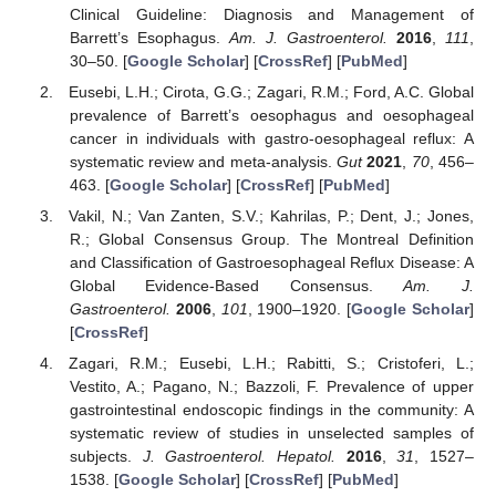
Clinical Guideline: Diagnosis and Management of
Barrett’s Esophagus.
Am. J. Gastroenterol.
2016
,
111
,
30–50. [
Google Scholar
] [
CrossRef
] [
PubMed
]
Eusebi, L.H.; Cirota, G.G.; Zagari, R.M.; Ford, A.C. Global
prevalence of Barrett’s oesophagus and oesophageal
cancer in individuals with gastro-oesophageal reflux: A
systematic review and meta-analysis.
Gut
2021
,
70
, 456–
463. [
Google Scholar
] [
CrossRef
] [
PubMed
]
Vakil, N.; Van Zanten, S.V.; Kahrilas, P.; Dent, J.; Jones,
R.; Global Consensus Group. The Montreal Definition
and Classification of Gastroesophageal Reflux Disease: A
Global Evidence-Based Consensus.
Am. J.
Gastroenterol.
2006
,
101
, 1900–1920. [
Google Scholar
]
[
CrossRef
]
Zagari, R.M.; Eusebi, L.H.; Rabitti, S.; Cristoferi, L.;
Vestito, A.; Pagano, N.; Bazzoli, F. Prevalence of upper
gastrointestinal endoscopic findings in the community: A
systematic review of studies in unselected samples of
subjects.
J. Gastroenterol. Hepatol.
2016
,
31
, 1527–
1538. [
Google Scholar
] [
CrossRef
] [
PubMed
]