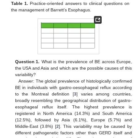
Table 1.
Practice-oriented answers to clinical questions on
the management of Barrett’s Esophagus.
Question 1.
What is the prevalence of BE across Europe,
the USA and Asia and which are the possible causes of this
variability?
Answer: The global prevalence of histologically confirmed
BE in individuals with gastro-oesophageal reflux according
to the Montreal definition [
3
] varies among countries,
13. May
14. May
15. May
16. May
17. May
18. May
19. May
20. May
21. May
23. May
24. May
25. May
26. May
27. May
28. May
29. May
30. May
31. May
2. Jun
3. Jun
4. Jun
5. Jun
6. Jun
7. Jun
8. Jun
9. Jun
10. Jun
12. Jun
13. Jun
14. Jun
15. Jun
16. Jun
17. Jun
18. Jun
19. Jun
20. Jun
22. Jun
23. Jun
24. Jun
25. Jun
26. Jun
27. Jun
28. Jun
29. Jun
30. Jun
2. Jul
3. Jul
4. Jul
5. Jul
6. Jul
7. Jul
8. Jul
9. Jul
10. Jul
12. Jul
13. Jul
14. Jul
15. Jul
16. Jul
17. Jul
18. Jul
19. Jul
20. Jul
22. Jul
23. Jul
24. Jul
25. Jul
26. Jul
27. Jul
28. Jul
29. Jul
30. Jul
1. Aug
2. Aug
3. Aug
4. Aug
5. Aug
6. Aug
7. Aug
8. Aug
9. Aug
broadly resembling the geographical distribution of gastro-
esophageal reflux itself. The highest prevalence is
registered in North America (14.3%) and South America
(12.5%), followed by Asia (6.1%), Europe (5.7%) and
Middle-East (3.8%) [
2
]. This variability may be caused by
different pathogenetic factors other than GERD itself and