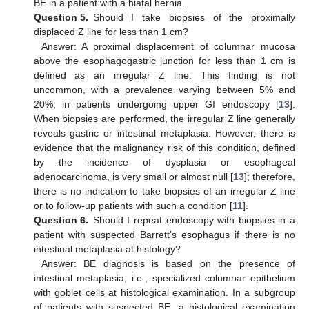
BE in a patient with a hiatal hernia.
Question 5.
Should I take biopsies of the proximally
displaced Z line for less than 1 cm?
Answer: A proximal displacement of columnar mucosa
above the esophagogastric junction for less than 1 cm is
defined as an irregular Z line. This finding is not
uncommon, with a prevalence varying between 5% and
20%, in patients undergoing upper GI endoscopy [
13
].
When biopsies are performed, the irregular Z line generally
reveals gastric or intestinal metaplasia. However, there is
evidence that the malignancy risk of this condition, defined
by the incidence of dysplasia or esophageal
adenocarcinoma, is very small or almost null [
13
]; therefore,
there is no indication to take biopsies of an irregular Z line
or to follow-up patients with such a condition [
11
].
Question 6.
Should I repeat endoscopy with biopsies in a
patient with suspected Barrett’s esophagus if there is no
intestinal metaplasia at histology?
Answer: BE diagnosis is based on the presence of
intestinal metaplasia, i.e., specialized columnar epithelium
with goblet cells at histological examination. In a subgroup
of patients with suspected BE, a histological examination