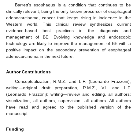
Barrett’s esophagus is a condition that continues to be
clinically relevant, being the only known precursor of esophageal
adenocarcinoma, cancer that keeps rising in incidence in the
Western world. This clinical review synthesizes current
evidence-based best practices in the diagnosis and
management of BE. Evolving knowledge and endoscopic
technology are likely to improve the management of BE with a
positive impact on the secondary prevention of esophageal
adenocarcinoma in the next future.
Author Contributions
Conceptualization, R.M.Z. and L.F. (Leonardo Frazzoni);
writing—original draft preparation, R.M.Z., V.I. and L.F.
(Leonardo Frazzoni); writing—review and editing, all authors;
visualization, all authors; supervision, all authors. All authors
have read and agreed to the published version of the
manuscript.
Funding