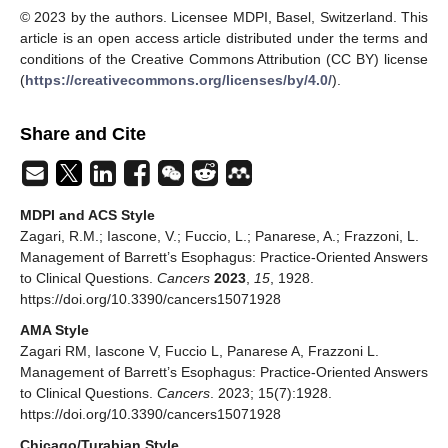
© 2023 by the authors. Licensee MDPI, Basel, Switzerland. This
article is an open access article distributed under the terms and
conditions of the Creative Commons Attribution (CC BY) license
(
https://creativecommons.org/licenses/by/4.0/
).
Share and Cite
MDPI and ACS Style
Zagari, R.M.; Iascone, V.; Fuccio, L.; Panarese, A.; Frazzoni, L.
Management of Barrett’s Esophagus: Practice-Oriented Answers
to Clinical Questions.
Cancers
2023
,
15
, 1928.
https://doi.org/10.3390/cancers15071928
AMA Style
Zagari RM, Iascone V, Fuccio L, Panarese A, Frazzoni L.
Management of Barrett’s Esophagus: Practice-Oriented Answers
to Clinical Questions.
Cancers
. 2023; 15(7):1928.
https://doi.org/10.3390/cancers15071928
Chicago/Turabian Style