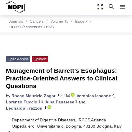
zoom_out_map
search
menu
settings
Order Article Reprints
Journals
Cancers
Volume 15
Issue 7
10.3390/cancers15071928
Open Access
Opinion
Management of Barrett’s Esophagus:
Practice-Oriented Answers to Clinical
Questions
1,2,*
2
by
Rocco Maurizio Zagari
,
Veronica Iascone
,
1,2
3
Lorenzo Fuccio
,
Alba Panarese
and
1
Leonardo Frazzoni
1
Department of Digestive Diseases, IRCCS Azienda
Ospedaliero, Universitaria di Bologna, 40138 Bologna, Italy