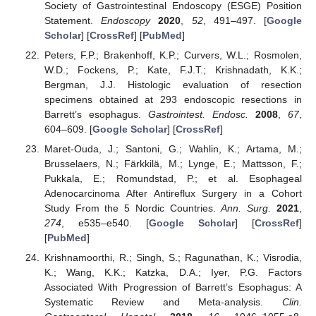
Society of Gastrointestinal Endoscopy (ESGE) Position
Statement.
Endoscopy
2020
,
52
, 491–497. [
Google
Scholar
] [
CrossRef
] [
PubMed
]
Peters, F.P.; Brakenhoff, K.P.; Curvers, W.L.; Rosmolen,
W.D.; Fockens, P.; Kate, F.J.T.; Krishnadath, K.K.;
Bergman, J.J. Histologic evaluation of resection
specimens obtained at 293 endoscopic resections in
Barrett’s esophagus.
Gastrointest. Endosc.
2008
,
67
,
604–609. [
Google Scholar
] [
CrossRef
]
Maret-Ouda, J.; Santoni, G.; Wahlin, K.; Artama, M.;
Brusselaers, N.; Färkkilä, M.; Lynge, E.; Mattsson, F.;
Pukkala, E.; Romundstad, P.; et al. Esophageal
Adenocarcinoma After Antireflux Surgery in a Cohort
Study From the 5 Nordic Countries.
Ann. Surg.
2021
,
274
, e535–e540. [
Google Scholar
] [
CrossRef
]
[
PubMed
]
Krishnamoorthi, R.; Singh, S.; Ragunathan, K.; Visrodia,
K.; Wang, K.K.; Katzka, D.A.; Iyer, P.G. Factors
Associated With Progression of Barrett’s Esophagus: A
Systematic Review and Meta-analysis.
Clin.