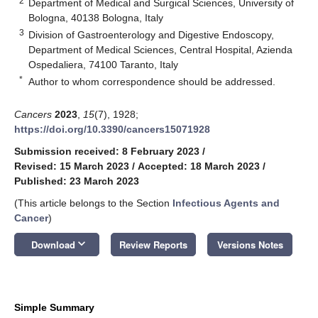
2
Department of Medical and Surgical Sciences, University of
Bologna, 40138 Bologna, Italy
3
Division of Gastroenterology and Digestive Endoscopy,
Department of Medical Sciences, Central Hospital, Azienda
Ospedaliera, 74100 Taranto, Italy
*
Author to whom correspondence should be addressed.
Cancers
2023
,
15
(7), 1928;
https://doi.org/10.3390/cancers15071928
Submission received: 8 February 2023
/
Revised: 15 March 2023
/
Accepted: 18 March 2023
/
Published: 23 March 2023
(This article belongs to the Section
Infectious Agents and
Cancer
)
keyboard_arrow_down
Download
Review Reports
Versions Notes
Simple Summary