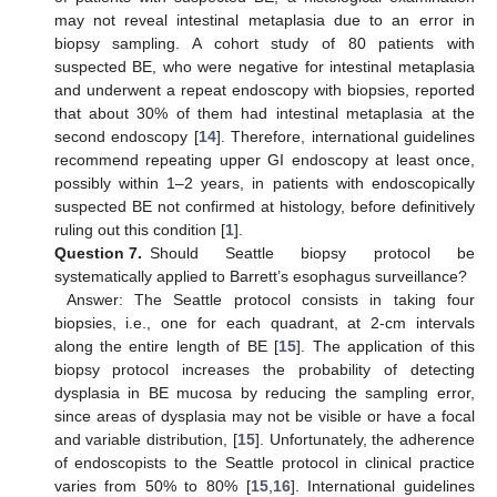
may not reveal intestinal metaplasia due to an error in
biopsy sampling. A cohort study of 80 patients with
suspected BE, who were negative for intestinal metaplasia
and underwent a repeat endoscopy with biopsies, reported
that about 30% of them had intestinal metaplasia at the
second endoscopy [
14
]. Therefore, international guidelines
recommend repeating upper GI endoscopy at least once,
possibly within 1–2 years, in patients with endoscopically
suspected BE not confirmed at histology, before definitively
ruling out this condition [
1
].
Question 7.
Should Seattle biopsy protocol be
systematically applied to Barrett’s esophagus surveillance?
Answer: The Seattle protocol consists in taking four
biopsies, i.e., one for each quadrant, at 2-cm intervals
along the entire length of BE [
15
]. The application of this
biopsy protocol increases the probability of detecting
dysplasia in BE mucosa by reducing the sampling error,
since areas of dysplasia may not be visible or have a focal
and variable distribution, [
15
]. Unfortunately, the adherence
of endoscopists to the Seattle protocol in clinical practice
varies from 50% to 80% [
15
,
16
]. International guidelines