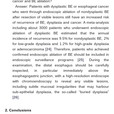
cancer and BE ablation?
Answer: Patients with dysplastic BE or esophageal cancer
who went through endoscopic ablation of nondysplastic BE
after resection of visible lesions still have an increased risk
of recurrence of BE, dysplasia and cancer. A meta-analysis
including about 3000 patients who underwent endoscopic
ablation of dysplastic BE estimated that the annual
incidence of recurrence was 9.5% for nondysplastic BE, 2%
for low-grade dysplasia and 1.2% for high-grade dysplasia
or adenocarcinoma [
24
]. Therefore, patients who achieved
confirmed endoscopic ablation of BE should be included in
endoscopic surveillance programs [
25
]. During the
examination, the distal esophagus should be carefully
inspected, in particular immediately above the
esophagogastric junction, with a high-resolution endoscope
with chromoendoscopy to reveal any visible lesions,
including subtle mucosal irregularities that may harbour
sub-epithelial dysplasia, the so-called “buried dysplasia”
[
26
].
2. Conclusions