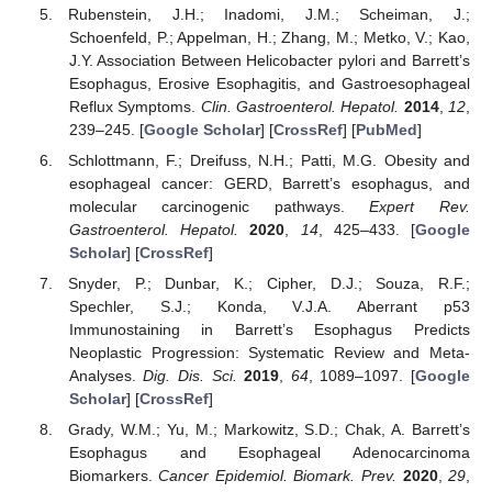
Rubenstein, J.H.; Inadomi, J.M.; Scheiman, J.;
Schoenfeld, P.; Appelman, H.; Zhang, M.; Metko, V.; Kao,
J.Y. Association Between Helicobacter pylori and Barrett’s
Esophagus, Erosive Esophagitis, and Gastroesophageal
Reflux Symptoms.
Clin. Gastroenterol. Hepatol.
2014
,
12
,
239–245. [
Google Scholar
] [
CrossRef
] [
PubMed
]
Schlottmann, F.; Dreifuss, N.H.; Patti, M.G. Obesity and
esophageal cancer: GERD, Barrett’s esophagus, and
molecular carcinogenic pathways.
Expert Rev.
Gastroenterol. Hepatol.
2020
,
14
, 425–433. [
Google
Scholar
] [
CrossRef
]
Snyder, P.; Dunbar, K.; Cipher, D.J.; Souza, R.F.;
Spechler, S.J.; Konda, V.J.A. Aberrant p53
Immunostaining in Barrett’s Esophagus Predicts
Neoplastic Progression: Systematic Review and Meta-
Analyses.
Dig. Dis. Sci.
2019
,
64
, 1089–1097. [
Google
Scholar
] [
CrossRef
]
Grady, W.M.; Yu, M.; Markowitz, S.D.; Chak, A. Barrett’s
Esophagus and Esophageal Adenocarcinoma
Biomarkers.
Cancer Epidemiol. Biomark. Prev.
2020
,
29
,