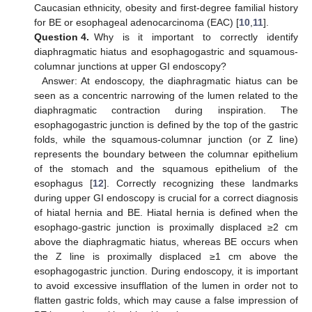
Caucasian ethnicity, obesity and first-degree familial history
for BE or esophageal adenocarcinoma (EAC) [
10
,
11
].
Question 4.
Why is it important to correctly identify
diaphragmatic hiatus and esophagogastric and squamous-
columnar junctions at upper GI endoscopy?
Answer: At endoscopy, the diaphragmatic hiatus can be
seen as a concentric narrowing of the lumen related to the
diaphragmatic contraction during inspiration. The
esophagogastric junction is defined by the top of the gastric
folds, while the squamous-columnar junction (or Z line)
represents the boundary between the columnar epithelium
of the stomach and the squamous epithelium of the
esophagus [
12
]. Correctly recognizing these landmarks
during upper GI endoscopy is crucial for a correct diagnosis
of hiatal hernia and BE. Hiatal hernia is defined when the
esophago-gastric junction is proximally displaced ≥2 cm
above the diaphragmatic hiatus, whereas BE occurs when
the Z line is proximally displaced ≥1 cm above the
esophagogastric junction. During endoscopy, it is important
to avoid excessive insufflation of the lumen in order not to
flatten gastric folds, which may cause a false impression of