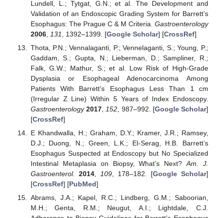
Lundell, L.; Tytgat, G.N.; et al. The Development and
Validation of an Endoscopic Grading System for Barrett’s
Esophagus: The Prague C & M Criteria.
Gastroenterology
2006
,
131
, 1392–1399. [
Google Scholar
] [
CrossRef
]
Thota, P.N.; Vennalaganti, P.; Vennelaganti, S.; Young, P.;
Gaddam, S.; Gupta, N.; Lieberman, D.; Sampliner, R.;
Falk, G.W.; Mathur, S.; et al. Low Risk of High-Grade
Dysplasia or Esophageal Adenocarcinoma Among
Patients With Barrett’s Esophagus Less Than 1 cm
(Irregular Z Line) Within 5 Years of Index Endoscopy.
Gastroenterology
2017
,
152
, 987–992. [
Google Scholar
]
[
CrossRef
]
E Khandwalla, H.; Graham, D.Y.; Kramer, J.R.; Ramsey,
D.J.; Duong, N.; Green, L.K.; El-Serag, H.B. Barrett’s
Esophagus Suspected at Endoscopy but No Specialized
Intestinal Metaplasia on Biopsy, What’s Next?
Am. J.
Gastroenterol.
2014
,
109
, 178–182. [
Google Scholar
]
[
CrossRef
] [
PubMed
]
Abrams, J.A.; Kapel, R.C.; Lindberg, G.M.; Saboorian,
M.H.; Genta, R.M.; Neugut, A.I.; Lightdale, C.J.