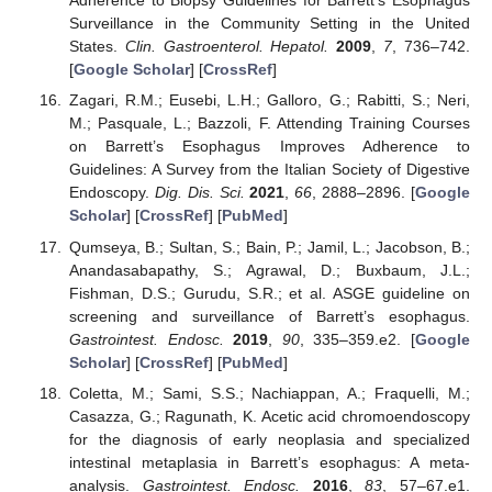
Adherence to Biopsy Guidelines for Barrett’s Esophagus
Surveillance in the Community Setting in the United
States.
Clin. Gastroenterol. Hepatol.
2009
,
7
, 736–742.
[
Google Scholar
] [
CrossRef
]
Zagari, R.M.; Eusebi, L.H.; Galloro, G.; Rabitti, S.; Neri,
M.; Pasquale, L.; Bazzoli, F. Attending Training Courses
on Barrett’s Esophagus Improves Adherence to
Guidelines: A Survey from the Italian Society of Digestive
Endoscopy.
Dig. Dis. Sci.
2021
,
66
, 2888–2896. [
Google
Scholar
] [
CrossRef
] [
PubMed
]
Qumseya, B.; Sultan, S.; Bain, P.; Jamil, L.; Jacobson, B.;
Anandasabapathy, S.; Agrawal, D.; Buxbaum, J.L.;
Fishman, D.S.; Gurudu, S.R.; et al. ASGE guideline on
screening and surveillance of Barrett’s esophagus.
Gastrointest. Endosc.
2019
,
90
, 335–359.e2. [
Google
Scholar
] [
CrossRef
] [
PubMed
]
Coletta, M.; Sami, S.S.; Nachiappan, A.; Fraquelli, M.;
Casazza, G.; Ragunath, K. Acetic acid chromoendoscopy
for the diagnosis of early neoplasia and specialized
intestinal metaplasia in Barrett’s esophagus: A meta-
analysis.
Gastrointest. Endosc.
2016
,
83
, 57–67.e1.