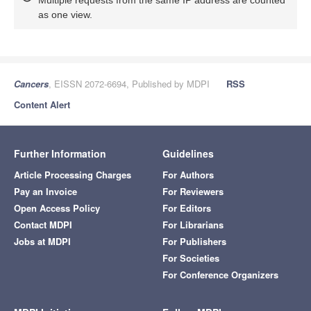
as one view.
Cancers
, EISSN 2072-6694, Published by MDPI
RSS
Content Alert
Further Information
Guidelines
Article Processing Charges
For Authors
Pay an Invoice
For Reviewers
Open Access Policy
For Editors
Contact MDPI
For Librarians
Jobs at MDPI
For Publishers
For Societies
For Conference Organizers