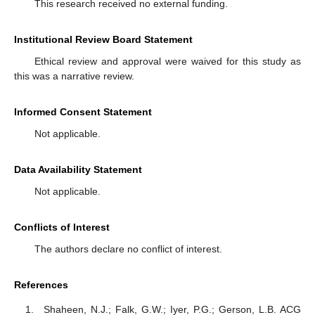
This research received no external funding.
Institutional Review Board Statement
Ethical review and approval were waived for this study as
this was a narrative review.
Informed Consent Statement
Not applicable.
Data Availability Statement
Not applicable.
Conflicts of Interest
The authors declare no conflict of interest.
References
Shaheen, N.J.; Falk, G.W.; Iyer, P.G.; Gerson, L.B. ACG