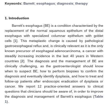
Keywords:
Barrett
;
esophagus
;
diagnosis
;
therapy
1. Introduction
Barrett’s esophagus (BE) is a condition characterised by the
replacement of the normal squamous epithelium of the distal
esophagus with specialized columnar epithelium with goblet
cells [
1
]. This metaplastic change is caused by pathological
gastroesophageal reflux and, is clinically relevant as it is the only
known precursor of esophageal adenocarcinoma, a cancer with
steadily increasing incidence in the last 40 years in Western
countries [
2
]. The diagnosis and the management of BE are
clinically challenging, as the gastroenterologist should know
when to suspect BE, how to perform biopsies to confirm the
diagnosis and eventually identify dysplasia, and how to treat and
follow-up patients after endoscopic eradication of dysplasia or
cancer. We report 12 practice-oriented answers to clinical
questions that clinicians should be aware of, in order to improve
the diagnosis and management of Barrett’s esophagus (
Table
1
).