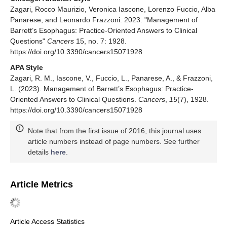
Zagari, Rocco Maurizio, Veronica Iascone, Lorenzo Fuccio, Alba
Panarese, and Leonardo Frazzoni. 2023. "Management of
Barrett’s Esophagus: Practice-Oriented Answers to Clinical
Questions"
Cancers
15, no. 7: 1928.
https://doi.org/10.3390/cancers15071928
APA Style
Zagari, R. M., Iascone, V., Fuccio, L., Panarese, A., & Frazzoni,
L. (2023). Management of Barrett’s Esophagus: Practice-
Oriented Answers to Clinical Questions.
Cancers
,
15
(7), 1928.
https://doi.org/10.3390/cancers15071928
Note that from the first issue of 2016, this journal uses
article numbers instead of page numbers. See further
details
here
.
Article Metrics
Article Access Statistics