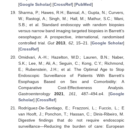
[
Google Scholar
] [
CrossRef
] [
PubMed
]
Sharma, P.; Hawes, R.H.; Bansal, A.; Gupta, N.; Curvers,
W.; Rastogi, A.; Singh, M.; Hall, M.; Mathur, S.C.; Wani,
S.B.; et al. Standard endoscopy with random biopsies
versus narrow band imaging targeted biopsies in Barrett’s
oesophagus: A prospective, international, randomised
controlled trial.
Gut
2013
,
62
, 15–21. [
Google Scholar
]
[
CrossRef
]
Omidvari, A.-H.; Hazelton, W.D.; Lauren, B.N.; Naber,
S.K.; Lee, M.; Ali, A.; Seguin, C.; Kong, C.Y.; Richmond,
E.; Rubenstein, J.H.; et al. The Optimal Age to Stop
Endoscopic Surveillance of Patients With Barrett’s
Esophagus Based on Sex and Comorbidity: A
Comparative Cost-Effectiveness Analysis.
Gastroenterology
2021
,
161
, 487–494.e4. [
Google
Scholar
] [
CrossRef
]
Rodríguez-De-Santiago, E.; Frazzoni, L.; Fuccio, L.; E
van Hooft, J.; Ponchon, T.; Hassan, C.; Dinis-Ribeiro, M.
Digestive findings that do not require endoscopic
surveillance—Reducing the burden of care: European