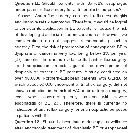
Question 11.
Should patients with Barrett’s esophagus
undergo anti-reflux surgery for anti-neoplastic purposes?
Answer: Anti-reflux surgery can heal reflux esophagitis
and improve reflux symptoms. Therefore, it would be logical
to consider its application in BE patients to reduce the risk
of developing dysplasia or adenocarcinoma. However, two
considerations do not suggest recommending such a
strategy. First, the risk of progression of nondysplastic BE to
dysplasia or cancer is very low, being below 1% per year
[
17
]. Second, there is no evidence that anti-reflux surgery,
i.e. fundoplication protects against the development of
dysplasia or cancer in BE patients. A study conducted on
over 900,000 Northern-European patients with GERD, of
which about 50,000 underwent anti-reflux surgery, did not
show a reduction in the risk of EAC after anti-reflux surgery,
even when considering only patients with severe
esophagitis or BE [
23
]. Therefore, there is currently no
indication of anti-reflux surgery for anti-neoplastic purposes
in patients with BE.
Question 12.
Should I discontinue endoscopic surveillance
after endoscopic treatment of dysplastic BE or esophageal