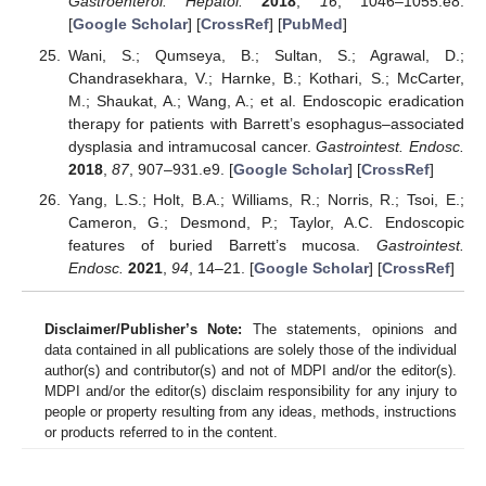
Gastroenterol. Hepatol.
2018
,
16
, 1046–1055.e8.
[
Google Scholar
] [
CrossRef
] [
PubMed
]
Wani, S.; Qumseya, B.; Sultan, S.; Agrawal, D.;
Chandrasekhara, V.; Harnke, B.; Kothari, S.; McCarter,
M.; Shaukat, A.; Wang, A.; et al. Endoscopic eradication
therapy for patients with Barrett’s esophagus–associated
dysplasia and intramucosal cancer.
Gastrointest. Endosc.
2018
,
87
, 907–931.e9. [
Google Scholar
] [
CrossRef
]
Yang, L.S.; Holt, B.A.; Williams, R.; Norris, R.; Tsoi, E.;
Cameron, G.; Desmond, P.; Taylor, A.C. Endoscopic
features of buried Barrett’s mucosa.
Gastrointest.
Endosc.
2021
,
94
, 14–21. [
Google Scholar
] [
CrossRef
]
Disclaimer/Publisher’s Note:
The statements, opinions and
data contained in all publications are solely those of the individual
author(s) and contributor(s) and not of MDPI and/or the editor(s).
MDPI and/or the editor(s) disclaim responsibility for any injury to
people or property resulting from any ideas, methods, instructions
or products referred to in the content.