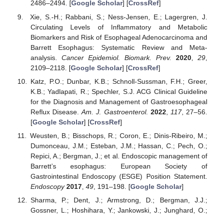
2486–2494. [
Google Scholar
] [
CrossRef
]
Xie, S.-H.; Rabbani, S.; Ness-Jensen, E.; Lagergren, J.
Circulating Levels of Inflammatory and Metabolic
Biomarkers and Risk of Esophageal Adenocarcinoma and
Barrett Esophagus: Systematic Review and Meta-
analysis.
Cancer Epidemiol. Biomark. Prev.
2020
,
29
,
2109–2118. [
Google Scholar
] [
CrossRef
]
Katz, P.O.; Dunbar, K.B.; Schnoll-Sussman, F.H.; Greer,
K.B.; Yadlapati, R.; Spechler, S.J. ACG Clinical Guideline
for the Diagnosis and Management of Gastroesophageal
Reflux Disease.
Am. J. Gastroenterol.
2022
,
117
, 27–56.
[
Google Scholar
] [
CrossRef
]
Weusten, B.; Bisschops, R.; Coron, E.; Dinis-Ribeiro, M.;
Dumonceau, J.M.; Esteban, J.M.; Hassan, C.; Pech, O.;
Repici, A.; Bergman, J.; et al. Endoscopic management of
Barrett’s esophagus: European Society of
Gastrointestinal Endoscopy (ESGE) Position Statement.
Endoscopy
2017
,
49
, 191–198. [
Google Scholar
]
Sharma, P.; Dent, J.; Armstrong, D.; Bergman, J.J.;
Gossner, L.; Hoshihara, Y.; Jankowski, J.; Junghard, O.;