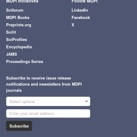
MDPI Initiatives
Follow MDPI
Sciforum
LinkedIn
MDPI Books
Facebook
Preprints.org
X
Scilit
SciProfiles
Encyclopedia
JAMS
Proceedings Series
Subscribe to receive issue release
notifications and newsletters from MDPI
journals
Select options
Subscribe