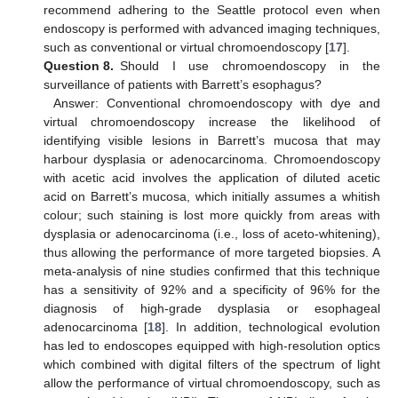
recommend adhering to the Seattle protocol even when
endoscopy is performed with advanced imaging techniques,
such as conventional or virtual chromoendoscopy [
17
].
Question 8.
Should I use chromoendoscopy in the
surveillance of patients with Barrett’s esophagus?
Answer: Conventional chromoendoscopy with dye and
virtual chromoendoscopy increase the likelihood of
identifying visible lesions in Barrett’s mucosa that may
harbour dysplasia or adenocarcinoma. Chromoendoscopy
with acetic acid involves the application of diluted acetic
acid on Barrett’s mucosa, which initially assumes a whitish
colour; such staining is lost more quickly from areas with
dysplasia or adenocarcinoma (i.e., loss of aceto-whitening),
thus allowing the performance of more targeted biopsies. A
meta-analysis of nine studies confirmed that this technique
has a sensitivity of 92% and a specificity of 96% for the
diagnosis of high-grade dysplasia or esophageal
adenocarcinoma [
18
]. In addition, technological evolution
has led to endoscopes equipped with high-resolution optics
which combined with digital filters of the spectrum of light
allow the performance of virtual chromoendoscopy, such as