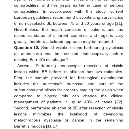
comorbidities, and five years earlier in case of serious
comorbidities. In accordance with this study, current
European guidelines recommend discontinuing surveillance
of non-dysplastic BE between 75 and 80 years of age [
21
].
Nevertheless, the health condition of patients and the
economic status of different countries and regions vary
greatly, therefore a tailored approach may be required.
Question 10.
Should visible lesions harbouring dysplasia
or adenocarcinoma be resected endoscopically before
ablating Barrett’s esophagus?
Answer: Performing endoscopic resection of visible
lesions within BE before its ablation has two rationales.
First, the sample provided for histological examination
includes the
muscularis mucosae
and part of the
submucosa and allows for properly staging the lesion when
compared to biopsy; this can change the clinical
management of patients in up to 40% of cases [
22
].
Second, performing ablation of BE after resection of visible
lesions minimizes the likelihood of developing
metachronous dysplasia or cancer in the remaining
Barrett’s mucosa [
11
,
17
].