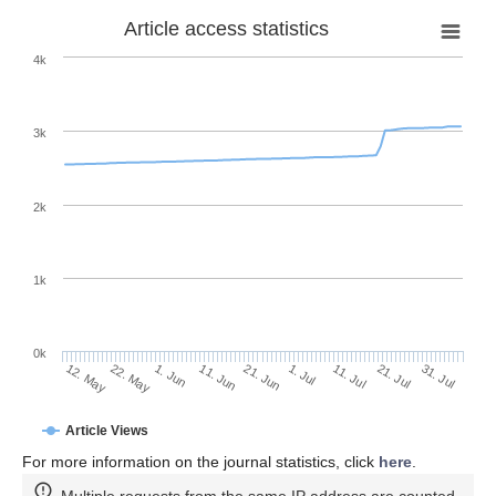
Article access statistics
4k
3k
2k
1k
0k
1. Jul
21. Jun
11. Jun
22. May
1. Jun
12. May
31. Jul
21. Jul
11. Jul
Article Views
For more information on the journal statistics, click
here
.
Multiple requests from the same IP address are counted