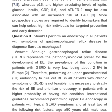
[
7
,
8
], whereas p16, and higher circulating levels of leptin,
glucose, insulin, CRP, IL6, and sTNFR-2 may be also
associated with an increased risk of EAC [
9
]. More
prospective studies are required to identify biomarkers that
can help select high-risk individuals for targeted prevention
and early detection.
Question 3.
Should I perform an endoscopy in all patients
with symptoms of gastroesophageal reflux disease to
diagnose Barrett’s esophagus?
Answer: Although gastroesophageal reflux disease
(GERD) represents the pathophysiological primer for the
development of BE, the prevalence of this condition in
patients with GERD is very low, being about 2–5% in
Europe [
2
]. Therefore, performing an upper gastrointestinal
(GI) endoscopy to rule out BE in all patients with chronic
symptoms of GERD is not feasible; it is necessary to stratify
the risk of BE and prioritize endoscopy in patients with a
higher probability of having this condition. International
guidelines recommend performing upper GI endoscopy in
patients with typical GERD symptoms and at least two of
the following risk factors: age ≥50 years old, male sex,