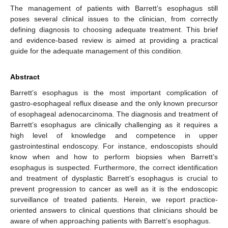
The management of patients with Barrett’s esophagus still
poses several clinical issues to the clinician, from correctly
defining diagnosis to choosing adequate treatment. This brief
and evidence-based review is aimed at providing a practical
guide for the adequate management of this condition.
Abstract
Barrett’s esophagus is the most important complication of
gastro-esophageal reflux disease and the only known precursor
of esophageal adenocarcinoma. The diagnosis and treatment of
Barrett’s esophagus are clinically challenging as it requires a
high level of knowledge and competence in upper
gastrointestinal endoscopy. For instance, endoscopists should
know when and how to perform biopsies when Barrett’s
esophagus is suspected. Furthermore, the correct identification
and treatment of dysplastic Barrett’s esophagus is crucial to
prevent progression to cancer as well as it is the endoscopic
surveillance of treated patients. Herein, we report practice-
oriented answers to clinical questions that clinicians should be
aware of when approaching patients with Barrett’s esophagus.