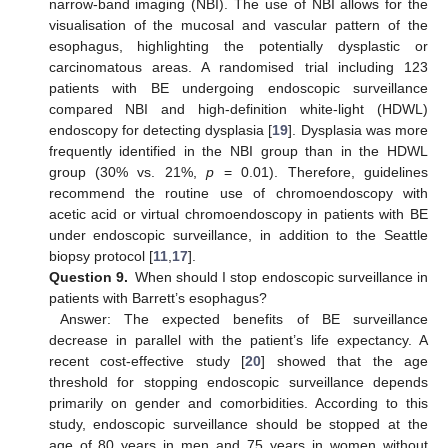
narrow-band imaging (NBI). The use of NBI allows for the
visualisation of the mucosal and vascular pattern of the
esophagus, highlighting the potentially dysplastic or
carcinomatous areas. A randomised trial including 123
patients with BE undergoing endoscopic surveillance
compared NBI and high-definition white-light (HDWL)
endoscopy for detecting dysplasia [
19
]. Dysplasia was more
frequently identified in the NBI group than in the HDWL
group (30% vs. 21%,
p
= 0.01). Therefore, guidelines
recommend the routine use of chromoendoscopy with
acetic acid or virtual chromoendoscopy in patients with BE
under endoscopic surveillance, in addition to the Seattle
biopsy protocol [
11
,
17
].
Question 9.
When should I stop endoscopic surveillance in
patients with Barrett’s esophagus?
Answer: The expected benefits of BE surveillance
decrease in parallel with the patient’s life expectancy. A
recent cost-effective study [
20
] showed that the age
threshold for stopping endoscopic surveillance depends
primarily on gender and comorbidities. According to this
study, endoscopic surveillance should be stopped at the
age of 80 years in men and 75 years in women without