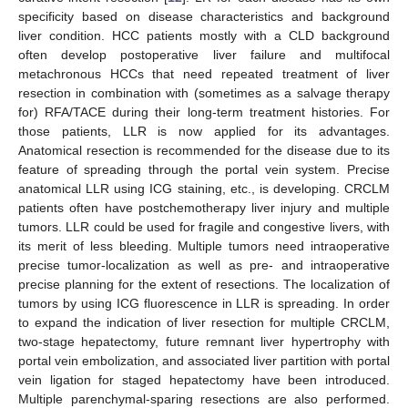
specificity based on disease characteristics and background
liver condition. HCC patients mostly with a CLD background
often develop postoperative liver failure and multifocal
metachronous HCCs that need repeated treatment of liver
resection in combination with (sometimes as a salvage therapy
for) RFA/TACE during their long-term treatment histories. For
those patients, LLR is now applied for its advantages.
Anatomical resection is recommended for the disease due to its
feature of spreading through the portal vein system. Precise
anatomical LLR using ICG staining, etc., is developing. CRCLM
patients often have postchemotherapy liver injury and multiple
tumors. LLR could be used for fragile and congestive livers, with
its merit of less bleeding. Multiple tumors need intraoperative
precise tumor-localization as well as pre- and intraoperative
precise planning for the extent of resections. The localization of
tumors by using ICG fluorescence in LLR is spreading. In order
to expand the indication of liver resection for multiple CRCLM,
two-stage hepatectomy, future remnant liver hypertrophy with
portal vein embolization, and associated liver partition with portal
vein ligation for staged hepatectomy have been introduced.
Multiple parenchymal-sparing resections are also performed.