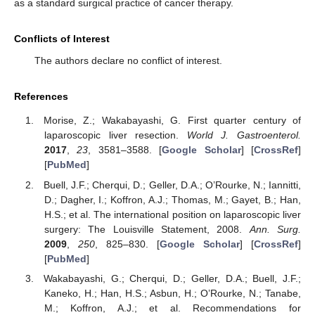
as a standard surgical practice of cancer therapy.
Conflicts of Interest
The authors declare no conflict of interest.
References
Morise, Z.; Wakabayashi, G. First quarter century of
laparoscopic liver resection.
World J. Gastroenterol.
2017
,
23
, 3581–3588. [
Google Scholar
] [
CrossRef
]
[
PubMed
]
Buell, J.F.; Cherqui, D.; Geller, D.A.; O’Rourke, N.; Iannitti,
D.; Dagher, I.; Koffron, A.J.; Thomas, M.; Gayet, B.; Han,
H.S.; et al. The international position on laparoscopic liver
surgery: The Louisville Statement, 2008.
Ann. Surg.
2009
,
250
, 825–830. [
Google Scholar
] [
CrossRef
]
[
PubMed
]
Wakabayashi, G.; Cherqui, D.; Geller, D.A.; Buell, J.F.;
Kaneko, H.; Han, H.S.; Asbun, H.; O’Rourke, N.; Tanabe,
M.; Koffron, A.J.; et al. Recommendations for