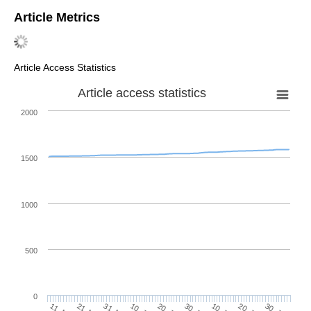
Article Metrics
Article Access Statistics
Article access statistics
2000
1500
1000
500
0
10. Jul
20. Jul
30. Jul