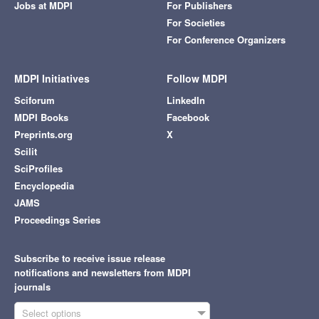
Jobs at MDPI
For Publishers
For Societies
For Conference Organizers
MDPI Initiatives
Follow MDPI
Sciforum
LinkedIn
MDPI Books
Facebook
Preprints.org
X
Scilit
SciProfiles
Encyclopedia
JAMS
Proceedings Series
Subscribe to receive issue release
notifications and newsletters from MDPI
journals
Select options