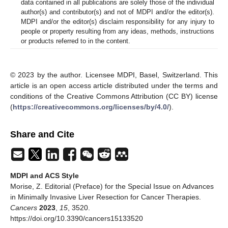
data contained in all publications are solely those of the individual
author(s) and contributor(s) and not of MDPI and/or the editor(s).
MDPI and/or the editor(s) disclaim responsibility for any injury to
people or property resulting from any ideas, methods, instructions
or products referred to in the content.
© 2023 by the author. Licensee MDPI, Basel, Switzerland. This
article is an open access article distributed under the terms and
conditions of the Creative Commons Attribution (CC BY) license
(
https://creativecommons.org/licenses/by/4.0/
).
Share and Cite
MDPI and ACS Style
Morise, Z. Editorial (Preface) for the Special Issue on Advances
in Minimally Invasive Liver Resection for Cancer Therapies.
Cancers
2023
,
15
, 3520.
https://doi.org/10.3390/cancers15133520