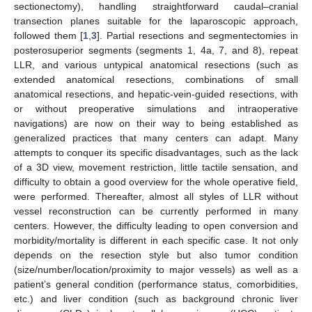
sectionectomy), handling straightforward caudal–cranial
transection planes suitable for the laparoscopic approach,
followed them [
1
,
3
]. Partial resections and segmentectomies in
posterosuperior segments (segments 1, 4a, 7, and 8), repeat
LLR, and various untypical anatomical resections (such as
extended anatomical resections, combinations of small
anatomical resections, and hepatic-vein-guided resections, with
or without preoperative simulations and intraoperative
navigations) are now on their way to being established as
generalized practices that many centers can adapt. Many
attempts to conquer its specific disadvantages, such as the lack
of a 3D view, movement restriction, little tactile sensation, and
difficulty to obtain a good overview for the whole operative field,
were performed. Thereafter, almost all styles of LLR without
vessel reconstruction can be currently performed in many
centers. However, the difficulty leading to open conversion and
morbidity/mortality is different in each specific case. It not only
depends on the resection style but also tumor condition
(size/number/location/proximity to major vessels) as well as a
patient’s general condition (performance status, comorbidities,
etc.) and liver condition (such as background chronic liver