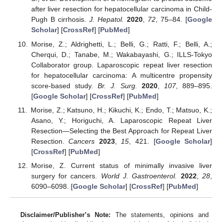
after liver resection for hepatocellular carcinoma in Child-
Pugh B cirrhosis.
J. Hepatol.
2020
,
72
, 75–84. [
Google
Scholar
] [
CrossRef
] [
PubMed
]
Morise, Z.; Aldrighetti, L.; Belli, G.; Ratti, F.; Belli, A.;
Cherqui, D.; Tanabe, M.; Wakabayashi, G.; ILLS-Tokyo
Collaborator group. Laparoscopic repeat liver resection
for hepatocellular carcinoma: A multicentre propensity
score-based study.
Br. J. Surg.
2020
,
107
, 889–895.
[
Google Scholar
] [
CrossRef
] [
PubMed
]
Morise, Z.; Katsuno, H.; Kikuchi, K.; Endo, T.; Matsuo, K.;
Asano, Y.; Horiguchi, A. Laparoscopic Repeat Liver
Resection—Selecting the Best Approach for Repeat Liver
Resection.
Cancers
2023
,
15
, 421. [
Google Scholar
]
[
CrossRef
] [
PubMed
]
Morise, Z. Current status of minimally invasive liver
surgery for cancers.
World J. Gastroenterol.
2022
,
28
,
6090–6098. [
Google Scholar
] [
CrossRef
] [
PubMed
]
Disclaimer/Publisher’s Note:
The statements, opinions and