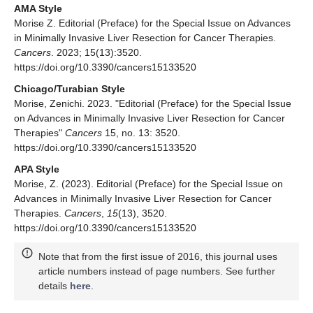
AMA Style
Morise Z. Editorial (Preface) for the Special Issue on Advances
in Minimally Invasive Liver Resection for Cancer Therapies.
Cancers
. 2023; 15(13):3520.
https://doi.org/10.3390/cancers15133520
Chicago/Turabian Style
Morise, Zenichi. 2023. "Editorial (Preface) for the Special Issue
on Advances in Minimally Invasive Liver Resection for Cancer
Therapies"
Cancers
15, no. 13: 3520.
https://doi.org/10.3390/cancers15133520
APA Style
Morise, Z. (2023). Editorial (Preface) for the Special Issue on
Advances in Minimally Invasive Liver Resection for Cancer
Therapies.
Cancers
,
15
(13), 3520.
https://doi.org/10.3390/cancers15133520
Note that from the first issue of 2016, this journal uses
article numbers instead of page numbers. See further
details
here
.