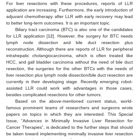
For liver resections with these procedures, reports of LLR
application are increasing. Furthermore, the early introduction of
adjuvant chemotherapy after LLR with early recovery may lead
to better long-term outcomes. It is an important topic.
Biliary tract carcinoma (BTC) is also one of the candidates
for LLR application [
12
]. However, the surgery for BTC needs
lymph node dissection and bile duct resection plus
reconstruction. Although there are reports of LLR for peripheral
intrahepatic cholangiocarcinoma, which is often treated like
HCC, and gall bladder carcinoma without the need of bile duct
resection, the surgeries for the other BTCs with the needs of
liver resection plus lymph node dissection/bile duct resection are
currently in their developing stage. Recently emerging robot-
assisted LLR could work with advantages in those cases,
besides complicated resections for other tumors.
Based on the above-mentioned current status, world-
famous prominent teams of researchers and surgeons wrote
papers on topics in which they are interested. This Special
Issue, “Advances in Minimally Invasive Liver Resection for
Cancer Therapies”, is dedicated to the further steps that should
be taken toward implementing minimally invasive liver resection