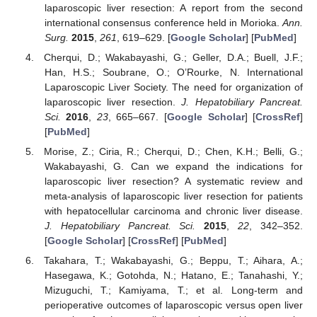
laparoscopic liver resection: A report from the second
international consensus conference held in Morioka.
Ann.
Surg.
2015
,
261
, 619–629. [
Google Scholar
] [
PubMed
]
Cherqui, D.; Wakabayashi, G.; Geller, D.A.; Buell, J.F.;
Han, H.S.; Soubrane, O.; O’Rourke, N. International
Laparoscopic Liver Society. The need for organization of
laparoscopic liver resection.
J. Hepatobiliary Pancreat.
Sci.
2016
,
23
, 665–667. [
Google Scholar
] [
CrossRef
]
[
PubMed
]
Morise, Z.; Ciria, R.; Cherqui, D.; Chen, K.H.; Belli, G.;
Wakabayashi, G. Can we expand the indications for
laparoscopic liver resection? A systematic review and
meta-analysis of laparoscopic liver resection for patients
with hepatocellular carcinoma and chronic liver disease.
J. Hepatobiliary Pancreat. Sci.
2015
,
22
, 342–352.
[
Google Scholar
] [
CrossRef
] [
PubMed
]
Takahara, T.; Wakabayashi, G.; Beppu, T.; Aihara, A.;
Hasegawa, K.; Gotohda, N.; Hatano, E.; Tanahashi, Y.;
Mizuguchi, T.; Kamiyama, T.; et al. Long-term and
perioperative outcomes of laparoscopic versus open liver