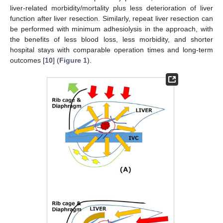
liver-related morbidity/mortality plus less deterioration of liver
function after liver resection. Similarly, repeat liver resection can
be performed with minimum adhesiolysis in the approach, with
the benefits of less blood loss, less morbidity, and shorter
hospital stays with comparable operation times and long-term
outcomes [
10
] (
Figure 1
).