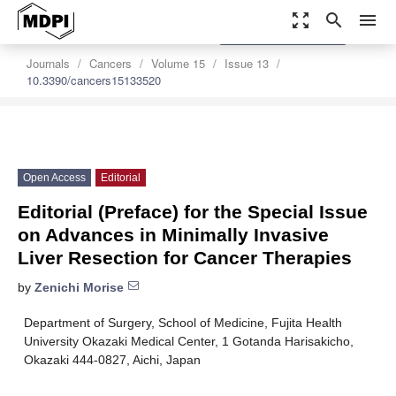
zoom_out_map
search
menu
settings
Order Article Reprints
Journals
Cancers
Volume 15
Issue 13
10.3390/cancers15133520
Open Access
Editorial
Editorial (Preface) for the Special Issue
on Advances in Minimally Invasive
Liver Resection for Cancer Therapies
by
Zenichi Morise
Department of Surgery, School of Medicine, Fujita Health
University Okazaki Medical Center, 1 Gotanda Harisakicho,
Okazaki 444-0827, Aichi, Japan