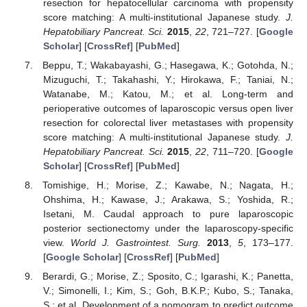
resection for hepatocellular carcinoma with propensity
score matching: A multi-institutional Japanese study.
J.
Hepatobiliary Pancreat. Sci.
2015
,
22
, 721–727. [
Google
Scholar
] [
CrossRef
] [
PubMed
]
Beppu, T.; Wakabayashi, G.; Hasegawa, K.; Gotohda, N.;
Mizuguchi, T.; Takahashi, Y.; Hirokawa, F.; Taniai, N.;
Watanabe, M.; Katou, M.; et al. Long-term and
perioperative outcomes of laparoscopic versus open liver
resection for colorectal liver metastases with propensity
score matching: A multi-institutional Japanese study.
J.
Hepatobiliary Pancreat. Sci.
2015
,
22
, 711–720. [
Google
Scholar
] [
CrossRef
] [
PubMed
]
Tomishige, H.; Morise, Z.; Kawabe, N.; Nagata, H.;
Ohshima, H.; Kawase, J.; Arakawa, S.; Yoshida, R.;
Isetani, M. Caudal approach to pure laparoscopic
posterior sectionectomy under the laparoscopy-specific
view.
World J. Gastrointest. Surg.
2013
,
5
, 173–177.
[
Google Scholar
] [
CrossRef
] [
PubMed
]
Berardi, G.; Morise, Z.; Sposito, C.; Igarashi, K.; Panetta,
V.; Simonelli, I.; Kim, S.; Goh, B.K.P.; Kubo, S.; Tanaka,
S.; et al. Development of a nomogram to predict outcome