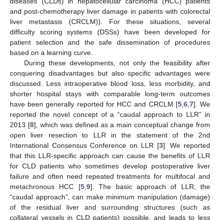
diseases (CLDs) in hepatocellular carcinoma (HCC) patients
and post-chemotherapy liver damage in patients with colorectal
liver metastasis (CRCLM)). For these situations, several
difficulty scoring systems (DSSs) have been developed for
patient selection and the safe dissemination of procedures
based on a learning curve.
During these developments, not only the feasibility after
conquering disadvantages but also specific advantages were
discussed. Less intraoperative blood loss, less morbidity, and
shorter hospital stays with comparable long-term outcomes
have been generally reported for HCC and CRCLM [
5
,
6
,
7
]. We
reported the novel concept of a “caudal approach to LLR” in
2013 [
8
], which was defined as a main conceptual change from
open liver resection to LLR in the statement of the 2nd
International Consensus Conference on LLR [
3
]. We reported
that this LLR-specific approach can cause the benefits of LLR
for CLD patients who sometimes develop postoperative liver
failure and often need repeated treatments for multifocal and
metachronous HCC [
5
,
9
]. The basic approach of LLR, the
“caudal approach”, can make minimum manipulation (damage)
of the residual liver and surrounding structures (such as
collateral vessels in CLD patients) possible, and leads to less