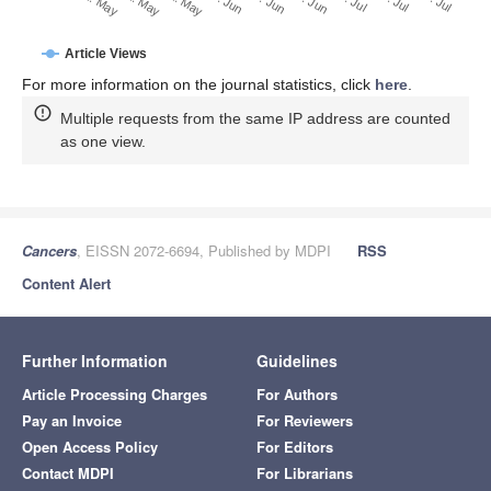
30. Jun
21. May
31. May
10. Jun
20. Jun
11. May
Article Views
For more information on the journal statistics, click
here
.
Multiple requests from the same IP address are counted
as one view.
Cancers
, EISSN 2072-6694, Published by MDPI
RSS
Content Alert
Further Information
Guidelines
Article Processing Charges
For Authors
Pay an Invoice
For Reviewers
Open Access Policy
For Editors
Contact MDPI
For Librarians