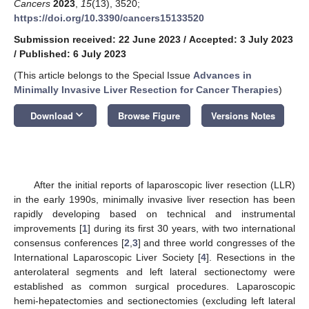
Cancers
2023
,
15
(13), 3520;
https://doi.org/10.3390/cancers15133520
Submission received: 22 June 2023
/
Accepted: 3 July 2023
/
Published: 6 July 2023
(This article belongs to the Special Issue
Advances in
Minimally Invasive Liver Resection for Cancer Therapies
)
keyboard_arrow_down
Download
Browse Figure
Versions Notes
After the initial reports of laparoscopic liver resection (LLR)
in the early 1990s, minimally invasive liver resection has been
rapidly developing based on technical and instrumental
improvements [
1
] during its first 30 years, with two international
consensus conferences [
2
,
3
] and three world congresses of the
International Laparoscopic Liver Society [
4
]. Resections in the
anterolateral segments and left lateral sectionectomy were
established as common surgical procedures. Laparoscopic
hemi-hepatectomies and sectionectomies (excluding left lateral