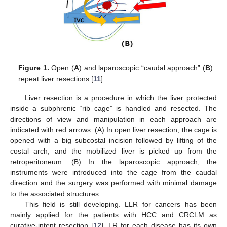
Figure 1.
Open (
A
) and laparoscopic “caudal approach” (
B
)
repeat liver resections [
11
].
Liver resection is a procedure in which the liver protected
inside a subphrenic “rib cage” is handled and resected. The
directions of view and manipulation in each approach are
indicated with red arrows. (A) In open liver resection, the cage is
opened with a big subcostal incision followed by lifting of the
costal arch, and the mobilized liver is picked up from the
retroperitoneum. (B) In the laparoscopic approach, the
instruments were introduced into the cage from the caudal
direction and the surgery was performed with minimal damage
to the associated structures.
This field is still developing. LLR for cancers has been
mainly applied for the patients with HCC and CRCLM as
curative-intent resection [
12
]. LR for each disease has its own