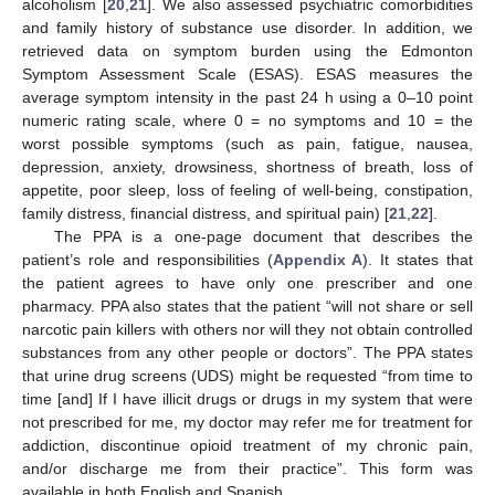
alcoholism [
20
,
21
]. We also assessed psychiatric comorbidities
and family history of substance use disorder. In addition, we
retrieved data on symptom burden using the Edmonton
Symptom Assessment Scale (ESAS). ESAS measures the
average symptom intensity in the past 24 h using a 0–10 point
numeric rating scale, where 0 = no symptoms and 10 = the
worst possible symptoms (such as pain, fatigue, nausea,
depression, anxiety, drowsiness, shortness of breath, loss of
appetite, poor sleep, loss of feeling of well-being, constipation,
family distress, financial distress, and spiritual pain) [
21
,
22
].
The PPA is a one-page document that describes the
patient’s role and responsibilities (
Appendix A
). It states that
the patient agrees to have only one prescriber and one
pharmacy. PPA also states that the patient “will not share or sell
narcotic pain killers with others nor will they not obtain controlled
substances from any other people or doctors”. The PPA states
that urine drug screens (UDS) might be requested “from time to
time [and] If I have illicit drugs or drugs in my system that were
not prescribed for me, my doctor may refer me for treatment for
addiction, discontinue opioid treatment of my chronic pain,
and/or discharge me from their practice”. This form was
available in both English and Spanish.