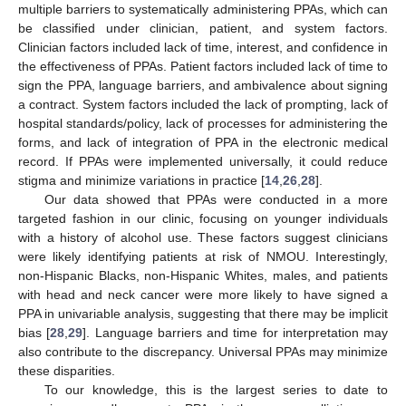
multiple barriers to systematically administering PPAs, which can
be classified under clinician, patient, and system factors.
Clinician factors included lack of time, interest, and confidence in
the effectiveness of PPAs. Patient factors included lack of time to
sign the PPA, language barriers, and ambivalence about signing
a contract. System factors included the lack of prompting, lack of
10. May
11. May
12. May
13. May
14. May
15. May
16. May
17. May
18. May
20. May
21. May
22. May
23. May
24. May
25. May
26. May
27. May
28. May
30. May
31. May
1. Jun
2. Jun
3. Jun
4. Jun
5. Jun
6. Jun
7. Jun
9. Jun
10. Jun
11. Jun
12. Jun
13. Jun
14. Jun
15. Jun
16. Jun
17. Jun
19. Jun
20. Jun
21. Jun
22. Jun
23. Jun
24. Jun
25. Jun
26. Jun
27. Jun
29. Jun
30. Jun
1. Jul
2. Jul
3. Jul
4. Jul
5. Jul
6. Jul
7. Jul
9. Jul
10. Jul
11. Jul
12. Jul
13. Jul
14. Jul
15. Jul
16. Jul
17. Jul
19. Jul
20. Jul
21. Jul
22. Jul
23. Jul
24. Jul
25. Jul
26. Jul
27. Jul
29. Jul
30. Jul
31. Jul
1. Aug
2. Aug
3. Aug
4. Aug
5. Aug
6. Aug
hospital standards/policy, lack of processes for administering the
forms, and lack of integration of PPA in the electronic medical
record. If PPAs were implemented universally, it could reduce
stigma and minimize variations in practice [
14
,
26
,
28
].
Our data showed that PPAs were conducted in a more
targeted fashion in our clinic, focusing on younger individuals
with a history of alcohol use. These factors suggest clinicians
were likely identifying patients at risk of NMOU. Interestingly,
non-Hispanic Blacks, non-Hispanic Whites, males, and patients
with head and neck cancer were more likely to have signed a
PPA in univariable analysis, suggesting that there may be implicit
bias [
28
,
29
]. Language barriers and time for interpretation may
also contribute to the discrepancy. Universal PPAs may minimize
these disparities.
To our knowledge, this is the largest series to date to