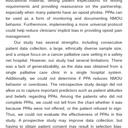
educational material, setting patient expectations for testing
requirements and providing reassurance on the partnership,
especially when many patients have an opioid phobia. PPAs can
be used as a form of monitoring and documenting NMOU
behavior. Furthermore, implementing a more universal protocol
could help reduce clinicians’ implicit bias in providing opioid pain
management.
Our study has several strengths, including consecutive
patient data collection, a large, ethnically diverse sample size,
and a unique focus on a cancer palliative care setting in a safety
net hospital. However, our study had several limitations. There
was a lack of generalizability, as the data was obtained from a
single palliative care clinic in a single hospital system.
Additionally, we could not determine if PPA reduces NMOU
behavior or overdoses. The retrospective study design did not
allow us to capture important predictors such as patient attitudes
and beliefs regarding PPAs. Among the patients who did not
complete PPAs, we could not tell from the chart whether it was
because PPAs were not offered, or the patient refused to sign.
Thus, we could not evaluate the effectiveness of PPAs in this
study. A prospective study may improve data collection, but
having to obtain patient consent may result in selection bias.