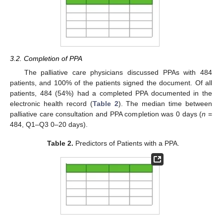
3.2. Completion of PPA
The palliative care physicians discussed PPAs with 484
patients, and 100% of the patients signed the document. Of all
patients, 484 (54%) had a completed PPA documented in the
electronic health record (
Table 2
). The median time between
palliative care consultation and PPA completion was 0 days (
n
=
484, Q1–Q3 0–20 days).
Table 2.
Predictors of Patients with a PPA.