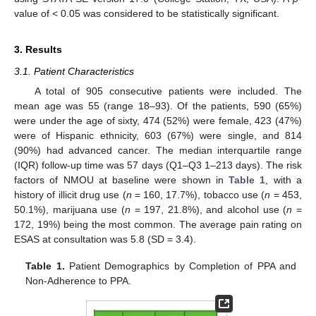
value of < 0.05 was considered to be statistically significant.
3. Results
3.1. Patient Characteristics
A total of 905 consecutive patients were included. The
mean age was 55 (range 18–93). Of the patients, 590 (65%)
were under the age of sixty, 474 (52%) were female, 423 (47%)
were of Hispanic ethnicity, 603 (67%) were single, and 814
(90%) had advanced cancer. The median interquartile range
(IQR) follow-up time was 57 days (Q1–Q3 1–213 days). The risk
factors of NMOU at baseline were shown in
Table 1
, with a
history of illicit drug use (
n
= 160, 17.7%), tobacco use (
n
= 453,
50.1%), marijuana use (
n
= 197, 21.8%), and alcohol use (
n
=
172, 19%) being the most common. The average pain rating on
ESAS at consultation was 5.8 (SD = 3.4).
Table 1.
Patient Demographics by Completion of PPA and
Non-Adherence to PPA.