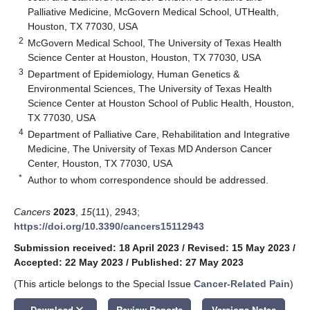
Palliative Medicine, McGovern Medical School, UTHealth,
Houston, TX 77030, USA
2
McGovern Medical School, The University of Texas Health
Science Center at Houston, Houston, TX 77030, USA
3
Department of Epidemiology, Human Genetics &
Environmental Sciences, The University of Texas Health
Science Center at Houston School of Public Health, Houston,
TX 77030, USA
4
Department of Palliative Care, Rehabilitation and Integrative
Medicine, The University of Texas MD Anderson Cancer
Center, Houston, TX 77030, USA
*
Author to whom correspondence should be addressed.
Cancers
2023
,
15
(11), 2943;
https://doi.org/10.3390/cancers15112943
Submission received: 18 April 2023
/
Revised: 15 May 2023
/
Accepted: 22 May 2023
/
Published: 27 May 2023
(This article belongs to the Special Issue
Cancer-Related Pain
)
keyboard_arrow_down
Download
Review Reports
Versions Notes