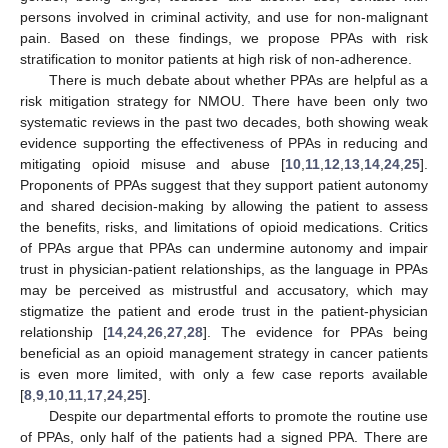
persons involved in criminal activity, and use for non-malignant
pain. Based on these findings, we propose PPAs with risk
stratification to monitor patients at high risk of non-adherence.
There is much debate about whether PPAs are helpful as a
risk mitigation strategy for NMOU. There have been only two
systematic reviews in the past two decades, both showing weak
evidence supporting the effectiveness of PPAs in reducing and
mitigating opioid misuse and abuse [
10
,
11
,
12
,
13
,
14
,
24
,
25
].
Proponents of PPAs suggest that they support patient autonomy
and shared decision-making by allowing the patient to assess
the benefits, risks, and limitations of opioid medications. Critics
of PPAs argue that PPAs can undermine autonomy and impair
trust in physician-patient relationships, as the language in PPAs
may be perceived as mistrustful and accusatory, which may
stigmatize the patient and erode trust in the patient-physician
relationship [
14
,
24
,
26
,
27
,
28
]. The evidence for PPAs being
beneficial as an opioid management strategy in cancer patients
is even more limited, with only a few case reports available
[
8
,
9
,
10
,
11
,
17
,
24
,
25
].
Despite our departmental efforts to promote the routine use
of PPAs, only half of the patients had a signed PPA. There are