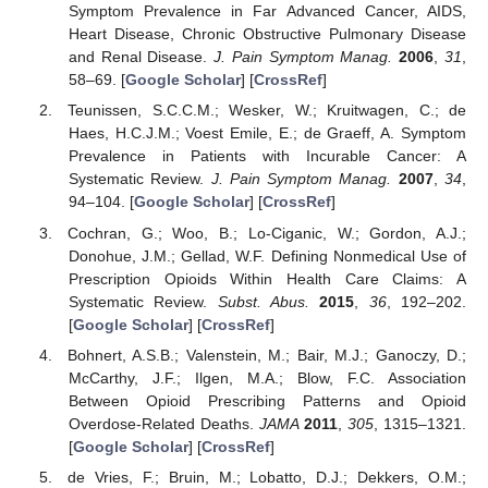
Symptom Prevalence in Far Advanced Cancer, AIDS,
Heart Disease, Chronic Obstructive Pulmonary Disease
and Renal Disease.
J. Pain Symptom Manag.
2006
,
31
,
58–69. [
Google Scholar
] [
CrossRef
]
Teunissen, S.C.C.M.; Wesker, W.; Kruitwagen, C.; de
Haes, H.C.J.M.; Voest Emile, E.; de Graeff, A. Symptom
Prevalence in Patients with Incurable Cancer: A
Systematic Review.
J. Pain Symptom Manag.
2007
,
34
,
94–104. [
Google Scholar
] [
CrossRef
]
Cochran, G.; Woo, B.; Lo-Ciganic, W.; Gordon, A.J.;
Donohue, J.M.; Gellad, W.F. Defining Nonmedical Use of
Prescription Opioids Within Health Care Claims: A
Systematic Review.
Subst. Abus.
2015
,
36
, 192–202.
[
Google Scholar
] [
CrossRef
]
Bohnert, A.S.B.; Valenstein, M.; Bair, M.J.; Ganoczy, D.;
McCarthy, J.F.; Ilgen, M.A.; Blow, F.C. Association
Between Opioid Prescribing Patterns and Opioid
Overdose-Related Deaths.
JAMA
2011
,
305
, 1315–1321.
[
Google Scholar
] [
CrossRef
]
de Vries, F.; Bruin, M.; Lobatto, D.J.; Dekkers, O.M.;