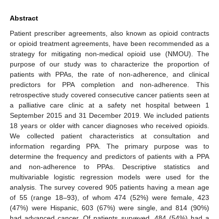
Abstract
Patient prescriber agreements, also known as opioid contracts
or opioid treatment agreements, have been recommended as a
strategy for mitigating non-medical opioid use (NMOU). The
purpose of our study was to characterize the proportion of
patients with PPAs, the rate of non-adherence, and clinical
predictors for PPA completion and non-adherence. This
retrospective study covered consecutive cancer patients seen at
a palliative care clinic at a safety net hospital between 1
September 2015 and 31 December 2019. We included patients
18 years or older with cancer diagnoses who received opioids.
We collected patient characteristics at consultation and
information regarding PPA. The primary purpose was to
determine the frequency and predictors of patients with a PPA
and non-adherence to PPAs. Descriptive statistics and
multivariable logistic regression models were used for the
analysis. The survey covered 905 patients having a mean age
of 55 (range 18–93), of whom 474 (52%) were female, 423
(47%) were Hispanic, 603 (67%) were single, and 814 (90%)
had advanced cancer. Of patients surveyed, 484 (54%) had a