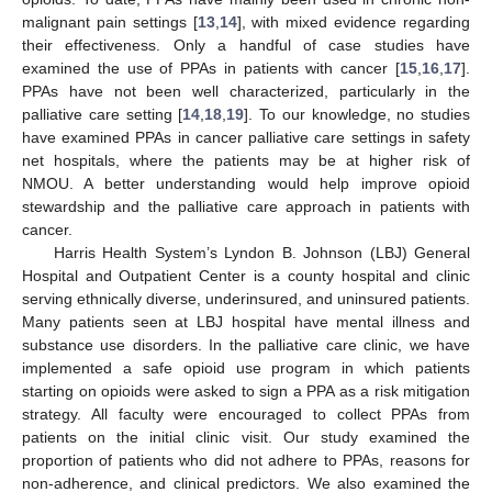
malignant pain settings [
13
,
14
], with mixed evidence regarding
their effectiveness. Only a handful of case studies have
examined the use of PPAs in patients with cancer [
15
,
16
,
17
].
PPAs have not been well characterized, particularly in the
palliative care setting [
14
,
18
,
19
]. To our knowledge, no studies
have examined PPAs in cancer palliative care settings in safety
net hospitals, where the patients may be at higher risk of
NMOU. A better understanding would help improve opioid
stewardship and the palliative care approach in patients with
cancer.
Harris Health System’s Lyndon B. Johnson (LBJ) General
Hospital and Outpatient Center is a county hospital and clinic
serving ethnically diverse, underinsured, and uninsured patients.
Many patients seen at LBJ hospital have mental illness and
substance use disorders. In the palliative care clinic, we have
implemented a safe opioid use program in which patients
starting on opioids were asked to sign a PPA as a risk mitigation
strategy. All faculty were encouraged to collect PPAs from
patients on the initial clinic visit. Our study examined the
proportion of patients who did not adhere to PPAs, reasons for
non-adherence, and clinical predictors. We also examined the