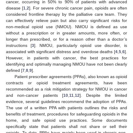
cancer, occurring in 50% to 90% of patients with advanced
disease [
1
,
2
]. For severe chronic cancer pain, opioids are often
considered frontline therapy by the palliative care team. They
can effectively relieve pain but also carry significant risks for
non-medical opioid use (NMOU). NMOU is defined as use
without a prescription or in greater amounts, more often, or
longer than prescribed, or for a reason other than a doctor’s
instructions [
3
]. NMOU, particularly opioid use disorder, is
associated with significant distress and overdose deaths [
4
,
5
,
6
].
However, in patients with cancer, the best practices for
identifying and optimally managing NMOU have not been clearly
defined [
7
,
8
,
9
].
Patient prescriber agreements (PPAs), also known as opioid
contracts or opioid treatment agreements, have been
recommended as a risk mitigation strategy for NMOU in cancer
and non-cancer patients [
10
,
11
,
12
]. Despite the limited
evidence, several guidelines recommend the adoption of PPAs.
The use of a written PPA with patients outlines the risks and
benefits of treatment, procedures for safeguarding opioids in the
home, and safe opioid use practices. Some documents
specifically state that patients shall not share or sell their
opioids. To date, PPAs have mainly been used in chronic non-