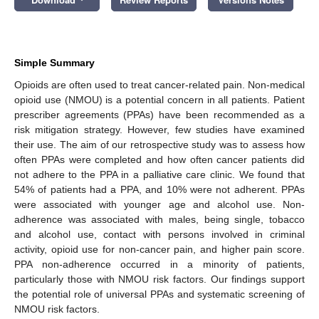
Simple Summary
Opioids are often used to treat cancer-related pain. Non-medical
opioid use (NMOU) is a potential concern in all patients. Patient
prescriber agreements (PPAs) have been recommended as a
risk mitigation strategy. However, few studies have examined
their use. The aim of our retrospective study was to assess how
often PPAs were completed and how often cancer patients did
not adhere to the PPA in a palliative care clinic. We found that
54% of patients had a PPA, and 10% were not adherent. PPAs
were associated with younger age and alcohol use. Non-
adherence was associated with males, being single, tobacco
and alcohol use, contact with persons involved in criminal
activity, opioid use for non-cancer pain, and higher pain score.
PPA non-adherence occurred in a minority of patients,
particularly those with NMOU risk factors. Our findings support
the potential role of universal PPAs and systematic screening of
NMOU risk factors.