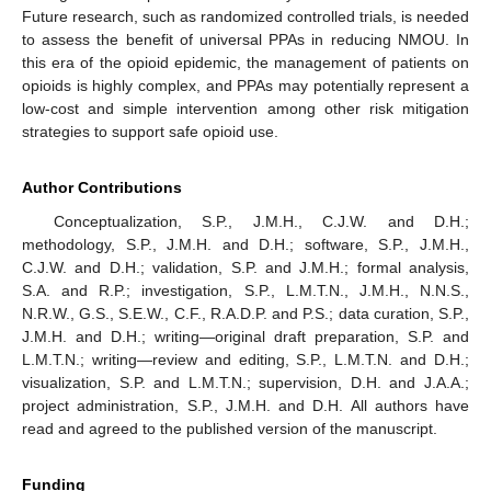
Future research, such as randomized controlled trials, is needed
to assess the benefit of universal PPAs in reducing NMOU. In
this era of the opioid epidemic, the management of patients on
opioids is highly complex, and PPAs may potentially represent a
low-cost and simple intervention among other risk mitigation
strategies to support safe opioid use.
Author Contributions
Conceptualization, S.P., J.M.H., C.J.W. and D.H.;
methodology, S.P., J.M.H. and D.H.; software, S.P., J.M.H.,
C.J.W. and D.H.; validation, S.P. and J.M.H.; formal analysis,
S.A. and R.P.; investigation, S.P., L.M.T.N., J.M.H., N.N.S.,
N.R.W., G.S., S.E.W., C.F., R.A.D.P. and P.S.; data curation, S.P.,
J.M.H. and D.H.; writing—original draft preparation, S.P. and
L.M.T.N.; writing—review and editing, S.P., L.M.T.N. and D.H.;
visualization, S.P. and L.M.T.N.; supervision, D.H. and J.A.A.;
project administration, S.P., J.M.H. and D.H. All authors have
read and agreed to the published version of the manuscript.
Funding