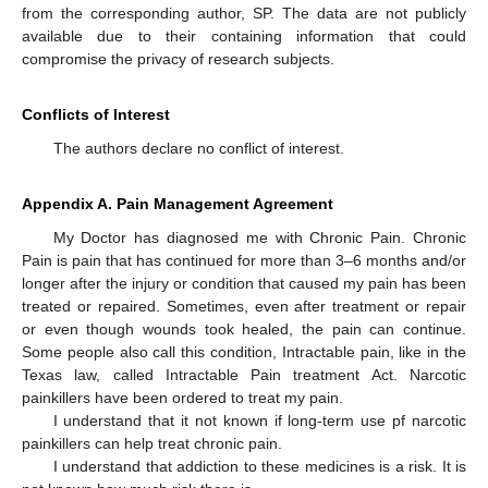
from the corresponding author, SP. The data are not publicly
available due to their containing information that could
compromise the privacy of research subjects.
Conflicts of Interest
The authors declare no conflict of interest.
Appendix A. Pain Management Agreement
My Doctor has diagnosed me with Chronic Pain. Chronic
Pain is pain that has continued for more than 3–6 months and/or
longer after the injury or condition that caused my pain has been
treated or repaired. Sometimes, even after treatment or repair
or even though wounds took healed, the pain can continue.
Some people also call this condition, Intractable pain, like in the
Texas law, called Intractable Pain treatment Act. Narcotic
painkillers have been ordered to treat my pain.
I understand that it not known if long-term use pf narcotic
painkillers can help treat chronic pain.
I understand that addiction to these medicines is a risk. It is