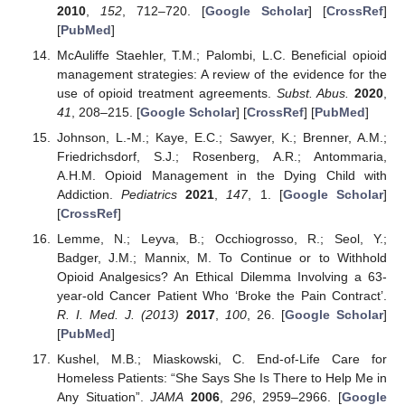
2010
,
152
, 712–720. [
Google Scholar
] [
CrossRef
]
[
PubMed
]
McAuliffe Staehler, T.M.; Palombi, L.C. Beneficial opioid
management strategies: A review of the evidence for the
use of opioid treatment agreements.
Subst. Abus.
2020
,
41
, 208–215. [
Google Scholar
] [
CrossRef
] [
PubMed
]
Johnson, L.-M.; Kaye, E.C.; Sawyer, K.; Brenner, A.M.;
Friedrichsdorf, S.J.; Rosenberg, A.R.; Antommaria,
A.H.M. Opioid Management in the Dying Child with
Addiction.
Pediatrics
2021
,
147
, 1. [
Google Scholar
]
[
CrossRef
]
Lemme, N.; Leyva, B.; Occhiogrosso, R.; Seol, Y.;
Badger, J.M.; Mannix, M. To Continue or to Withhold
Opioid Analgesics? An Ethical Dilemma Involving a 63-
year-old Cancer Patient Who ‘Broke the Pain Contract’.
R. I. Med. J. (2013)
2017
,
100
, 26. [
Google Scholar
]
[
PubMed
]
Kushel, M.B.; Miaskowski, C. End-of-Life Care for
Homeless Patients: “She Says She Is There to Help Me in
Any Situation”.
JAMA
2006
,
296
, 2959–2966. [
Google