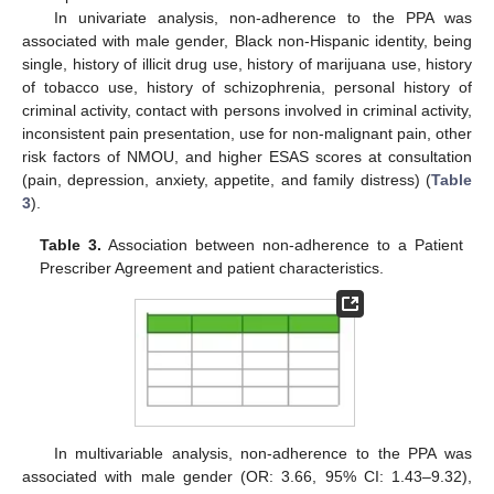
In univariate analysis, non-adherence to the PPA was
associated with male gender, Black non-Hispanic identity, being
single, history of illicit drug use, history of marijuana use, history
of tobacco use, history of schizophrenia, personal history of
criminal activity, contact with persons involved in criminal activity,
inconsistent pain presentation, use for non-malignant pain, other
risk factors of NMOU, and higher ESAS scores at consultation
(pain, depression, anxiety, appetite, and family distress) (
Table
3
).
Table 3.
Association between non-adherence to a Patient
Prescriber Agreement and patient characteristics.
In multivariable analysis, non-adherence to the PPA was
associated with male gender (OR: 3.66, 95% CI: 1.43–9.32),