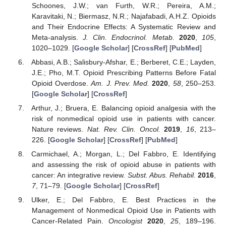
Schoones, J.W.; van Furth, W.R.; Pereira, A.M.;
Karavitaki, N.; Biermasz, N.R.; Najafabadi, A.H.Z. Opioids
and Their Endocrine Effects: A Systematic Review and
Meta-analysis.
J. Clin. Endocrinol. Metab.
2020
,
105
,
1020–1029. [
Google Scholar
] [
CrossRef
] [
PubMed
]
Abbasi, A.B.; Salisbury-Afshar, E.; Berberet, C.E.; Layden,
J.E.; Pho, M.T. Opioid Prescribing Patterns Before Fatal
Opioid Overdose.
Am. J. Prev. Med.
2020
,
58
, 250–253.
[
Google Scholar
] [
CrossRef
]
Arthur, J.; Bruera, E. Balancing opioid analgesia with the
risk of nonmedical opioid use in patients with cancer.
Nature reviews.
Nat. Rev. Clin. Oncol.
2019
,
16
, 213–
226. [
Google Scholar
] [
CrossRef
] [
PubMed
]
Carmichael, A.; Morgan, L.; Del Fabbro, E. Identifying
and assessing the risk of opioid abuse in patients with
cancer: An integrative review.
Subst. Abus. Rehabil.
2016
,
7
, 71–79. [
Google Scholar
] [
CrossRef
]
Ulker, E.; Del Fabbro, E. Best Practices in the
Management of Nonmedical Opioid Use in Patients with
Cancer-Related Pain.
Oncologist
2020
,
25
, 189–196.