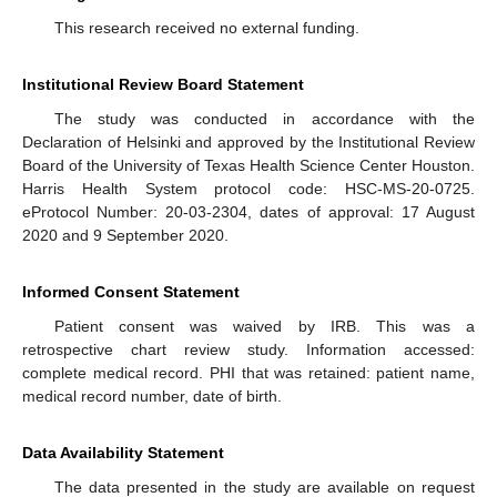
This research received no external funding.
Institutional Review Board Statement
The study was conducted in accordance with the
Declaration of Helsinki and approved by the Institutional Review
Board of the University of Texas Health Science Center Houston.
Harris Health System protocol code: HSC-MS-20-0725.
eProtocol Number: 20-03-2304, dates of approval: 17 August
2020 and 9 September 2020.
Informed Consent Statement
Patient consent was waived by IRB. This was a
retrospective chart review study. Information accessed:
complete medical record. PHI that was retained: patient name,
medical record number, date of birth.
Data Availability Statement
The data presented in the study are available on request