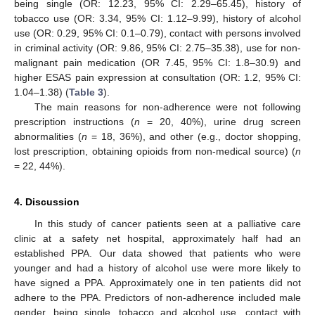
being single (OR: 12.23, 95% CI: 2.29–65.45), history of
tobacco use (OR: 3.34, 95% CI: 1.12–9.99), history of alcohol
use (OR: 0.29, 95% CI: 0.1–0.79), contact with persons involved
in criminal activity (OR: 9.86, 95% CI: 2.75–35.38), use for non-
malignant pain medication (OR 7.45, 95% CI: 1.8–30.9) and
higher ESAS pain expression at consultation (OR: 1.2, 95% CI:
1.04–1.38) (
Table 3
).
The main reasons for non-adherence were not following
prescription instructions (
n
= 20, 40%), urine drug screen
abnormalities (
n
= 18, 36%), and other (e.g., doctor shopping,
lost prescription, obtaining opioids from non-medical source) (
n
= 22, 44%).
4. Discussion
In this study of cancer patients seen at a palliative care
clinic at a safety net hospital, approximately half had an
established PPA. Our data showed that patients who were
younger and had a history of alcohol use were more likely to
have signed a PPA. Approximately one in ten patients did not
adhere to the PPA. Predictors of non-adherence included male
gender, being single, tobacco and alcohol use, contact with