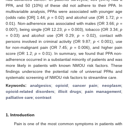
PPA, and 50 (10%) of these did not adhere to their PPA. In
multivariable analysis, PPAs were associated with younger age
(odds ratio [OR] 1.44;
p
= 0.02) and alcohol use (OR 1.72;
p
=
0.01). Non-adherence was associated with males (OR 3.66;
p
=
0.007), being single (OR 12.23;
p
= 0.003), tobacco (OR 3.34;
p
= 0.03) and alcohol use (OR 0.29;
p
= 0.02), contact with
persons involved in criminal activity (OR 9.87;
p
< 0.001), use
for non-malignant pain (OR 7.45;
p
= 0.006), and higher pain
score (OR 1.2;
p
= 0.01). In summary, we found that PPA non-
adherence occurred in a substantial minority of patients and was
more likely in patients with known NMOU risk factors. These
findings underscore the potential role of universal PPAs and
systematic screening of NMOU risk factors to streamline care.
Keywords:
analgesics
;
opioid
;
cancer pain
;
neoplasm
;
opioid-related disorders
;
illicit drugs
;
pain management
;
palliative care
;
contract
1. Introduction
Pain is one of the most common symptoms in patients with