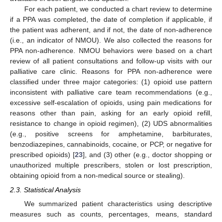
For each patient, we conducted a chart review to determine
if a PPA was completed, the date of completion if applicable, if
the patient was adherent, and if not, the date of non-adherence
(i.e., an indicator of NMOU). We also collected the reasons for
PPA non-adherence. NMOU behaviors were based on a chart
review of all patient consultations and follow-up visits with our
palliative care clinic. Reasons for PPA non-adherence were
classified under three major categories: (1) opioid use pattern
inconsistent with palliative care team recommendations (e.g.,
excessive self-escalation of opioids, using pain medications for
reasons other than pain, asking for an early opioid refill,
resistance to change in opioid regimen), (2) UDS abnormalities
(e.g., positive screens for amphetamine, barbiturates,
benzodiazepines, cannabinoids, cocaine, or PCP, or negative for
prescribed opioids) [
23
], and (3) other (e.g., doctor shopping or
unauthorized multiple prescribers, stolen or lost prescription,
obtaining opioid from a non-medical source or stealing).
2.3. Statistical Analysis
We summarized patient characteristics using descriptive
measures such as counts, percentages, means, standard