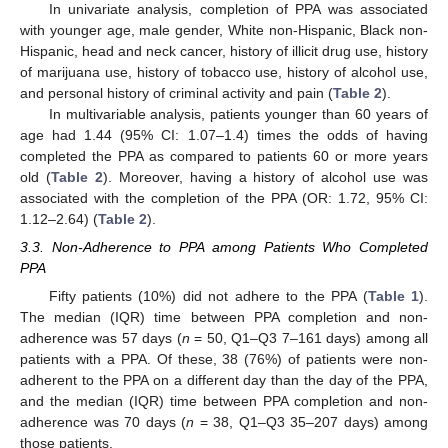
In univariate analysis, completion of PPA was associated
with younger age, male gender, White non-Hispanic, Black non-
Hispanic, head and neck cancer, history of illicit drug use, history
of marijuana use, history of tobacco use, history of alcohol use,
and personal history of criminal activity and pain (
Table 2
).
In multivariable analysis, patients younger than 60 years of
age had 1.44 (95% CI: 1.07–1.4) times the odds of having
completed the PPA as compared to patients 60 or more years
old (
Table 2
). Moreover, having a history of alcohol use was
associated with the completion of the PPA (OR: 1.72, 95% CI:
1.12–2.64) (
Table 2
).
3.3. Non-Adherence to PPA among Patients Who Completed
PPA
Fifty patients (10%) did not adhere to the PPA (
Table 1
).
The median (IQR) time between PPA completion and non-
adherence was 57 days (
n
= 50, Q1–Q3 7–161 days) among all
patients with a PPA. Of these, 38 (76%) of patients were non-
adherent to the PPA on a different day than the day of the PPA,
and the median (IQR) time between PPA completion and non-
adherence was 70 days (
n
= 38, Q1–Q3 35–207 days) among
those patients.