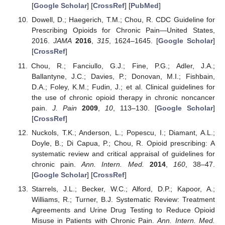
[
Google Scholar
] [
CrossRef
] [
PubMed
]
Dowell, D.; Haegerich, T.M.; Chou, R. CDC Guideline for
Prescribing Opioids for Chronic Pain—United States,
2016.
JAMA
2016
,
315
, 1624–1645. [
Google Scholar
]
[
CrossRef
]
Chou, R.; Fanciullo, G.J.; Fine, P.G.; Adler, J.A.;
Ballantyne, J.C.; Davies, P.; Donovan, M.I.; Fishbain,
D.A.; Foley, K.M.; Fudin, J.; et al. Clinical guidelines for
the use of chronic opioid therapy in chronic noncancer
pain.
J. Pain
2009
,
10
, 113–130. [
Google Scholar
]
[
CrossRef
]
Nuckols, T.K.; Anderson, L.; Popescu, I.; Diamant, A.L.;
Doyle, B.; Di Capua, P.; Chou, R. Opioid prescribing: A
systematic review and critical appraisal of guidelines for
chronic pain.
Ann. Intern. Med.
2014
,
160
, 38–47.
[
Google Scholar
] [
CrossRef
]
Starrels, J.L.; Becker, W.C.; Alford, D.P.; Kapoor, A.;
Williams, R.; Turner, B.J. Systematic Review: Treatment
Agreements and Urine Drug Testing to Reduce Opioid
Misuse in Patients with Chronic Pain.
Ann. Intern. Med.