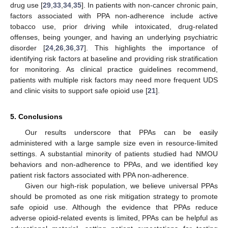
drug use [
29
,
33
,
34
,
35
]. In patients with non-cancer chronic pain,
factors associated with PPA non-adherence include active
tobacco use, prior driving while intoxicated, drug-related
offenses, being younger, and having an underlying psychiatric
disorder [
24
,
26
,
36
,
37
]. This highlights the importance of
identifying risk factors at baseline and providing risk stratification
for monitoring. As clinical practice guidelines recommend,
patients with multiple risk factors may need more frequent UDS
and clinic visits to support safe opioid use [
21
].
5. Conclusions
Our results underscore that PPAs can be easily
administered with a large sample size even in resource-limited
settings. A substantial minority of patients studied had NMOU
behaviors and non-adherence to PPAs, and we identified key
patient risk factors associated with PPA non-adherence.
Given our high-risk population, we believe universal PPAs
should be promoted as one risk mitigation strategy to promote
safe opioid use. Although the evidence that PPAs reduce
adverse opioid-related events is limited, PPAs can be helpful as