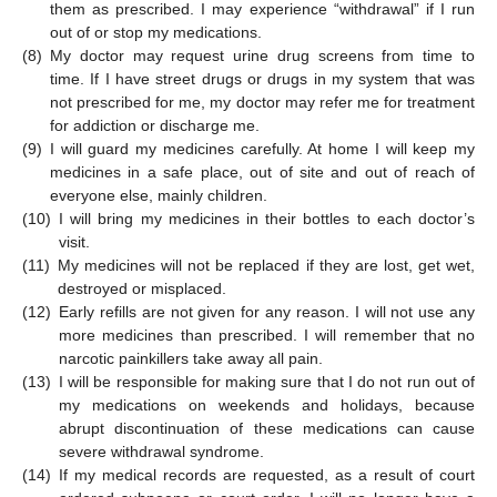
them as prescribed. I may experience “withdrawal” if I run
out of or stop my medications.
(8)
My doctor may request urine drug screens from time to
time. If I have street drugs or drugs in my system that was
not prescribed for me, my doctor may refer me for treatment
for addiction or discharge me.
(9)
I will guard my medicines carefully. At home I will keep my
medicines in a safe place, out of site and out of reach of
everyone else, mainly children.
(10)
I will bring my medicines in their bottles to each doctor’s
visit.
(11)
My medicines will not be replaced if they are lost, get wet,
destroyed or misplaced.
(12)
Early refills are not given for any reason. I will not use any
more medicines than prescribed. I will remember that no
narcotic painkillers take away all pain.
(13)
I will be responsible for making sure that I do not run out of
my medications on weekends and holidays, because
abrupt discontinuation of these medications can cause
severe withdrawal syndrome.
(14)
If my medical records are requested, as a result of court