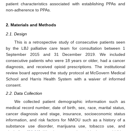
patient characteristics associated with establishing PPAs and
non-adherence to PPAs.
2. Materials and Methods
2.1. Design
This is a retrospective study of consecutive patients seen
by the LBJ palliative care team for consultation between 1
September 2015 and 31 December 2019. We included
consecutive patients who were 18 years or older, had a cancer
diagnosis, and received opioid prescriptions. The institutional
review board approved the study protocol at McGovern Medical
School and Harris Health System with a waiver of informed
consent.
2.2. Data Collection
We collected patient demographic information such as
medical record number, date of birth, sex, race, marital status,
cancer diagnosis and stage, insurance, socioeconomic status
information, and risk factors for NMOU such as a history of a
substance use disorder, marijuana use, tobacco use, and