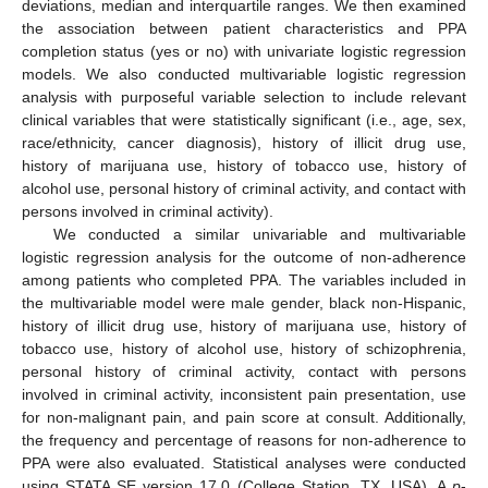
deviations, median and interquartile ranges. We then examined
the association between patient characteristics and PPA
completion status (yes or no) with univariate logistic regression
models. We also conducted multivariable logistic regression
analysis with purposeful variable selection to include relevant
clinical variables that were statistically significant (i.e., age, sex,
race/ethnicity, cancer diagnosis), history of illicit drug use,
history of marijuana use, history of tobacco use, history of
alcohol use, personal history of criminal activity, and contact with
persons involved in criminal activity).
We conducted a similar univariable and multivariable
logistic regression analysis for the outcome of non-adherence
among patients who completed PPA. The variables included in
the multivariable model were male gender, black non-Hispanic,
history of illicit drug use, history of marijuana use, history of
tobacco use, history of alcohol use, history of schizophrenia,
personal history of criminal activity, contact with persons
involved in criminal activity, inconsistent pain presentation, use
for non-malignant pain, and pain score at consult. Additionally,
the frequency and percentage of reasons for non-adherence to
PPA were also evaluated. Statistical analyses were conducted
using STATA SE version 17.0 (College Station, TX, USA). A
p
-