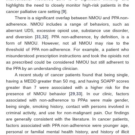
highlights the need to closely monitor high-risk patients in the
cancer palliative care setting [
9
].
There is a significant overlap between NMOU and PPA non-
adherence. NMOU includes a range of behaviors, such as
aberrant UDS, excessive opioid use, substance use disorder,
and diversion [
31
,
32
]. PPA non-adherence, by definition, is a
form of NMOU. However, not all NMOU may rise to the
threshold of PPA non-adherence. For example, a patient who
misunderstood prescription instructions and took the opioids not
as prescribed could be considered NMOU but still adherent to
the PPA by an understanding clinician.
A recent study of cancer patients found that being single,
having a MEDD greater than 50 mg, and having SOAPP scores
greater than 7 were associated with a higher risk for the
presence of NMOU behavior [
29
,
33
]. In our clinic, factors
associated with non-adherence to PPAs were male gender,
being single, smoking history, contact with persons involved in
criminal activity, and use for non-malignant pain. Our findings
are generally consistent with the literature. In cancer patients,
factors associated with PPA non-adherence were younger age,
personal or familial mental health history, and history of illicit