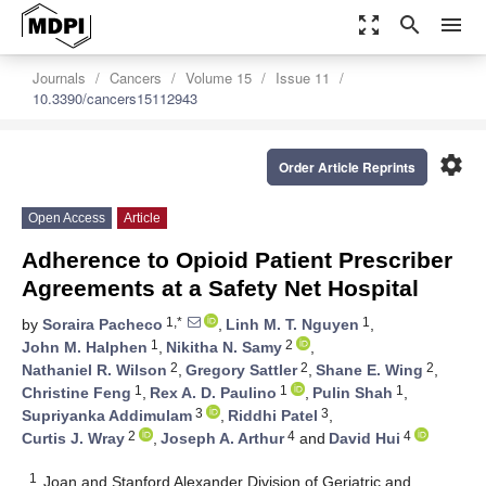
zoom_out_map
search
menu
Journals
Cancers
Volume 15
Issue 11
10.3390/cancers15112943
settings
Order Article Reprints
Open Access
Article
Adherence to Opioid Patient Prescriber
Agreements at a Safety Net Hospital
1,*
1
by
Soraira Pacheco
,
Linh M. T. Nguyen
,
1
2
John M. Halphen
,
Nikitha N. Samy
,
2
2
2
Nathaniel R. Wilson
,
Gregory Sattler
,
Shane E. Wing
,
1
1
1
Christine Feng
,
Rex A. D. Paulino
,
Pulin Shah
,
3
3
Supriyanka Addimulam
,
Riddhi Patel
,
2
4
4
Curtis J. Wray
,
Joseph A. Arthur
and
David Hui
1
Joan and Stanford Alexander Division of Geriatric and