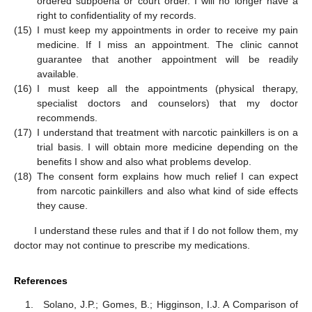
ordered subpoena or court order. I will no longer have a
right to confidentiality of my records.
(15)
I must keep my appointments in order to receive my pain
medicine. If I miss an appointment. The clinic cannot
guarantee that another appointment will be readily
available.
(16)
I must keep all the appointments (physical therapy,
specialist doctors and counselors) that my doctor
recommends.
(17)
I understand that treatment with narcotic painkillers is on a
trial basis. I will obtain more medicine depending on the
benefits I show and also what problems develop.
(18)
The consent form explains how much relief I can expect
from narcotic painkillers and also what kind of side effects
they cause.
I understand these rules and that if I do not follow them, my
doctor may not continue to prescribe my medications.
References
Solano, J.P.; Gomes, B.; Higginson, I.J. A Comparison of