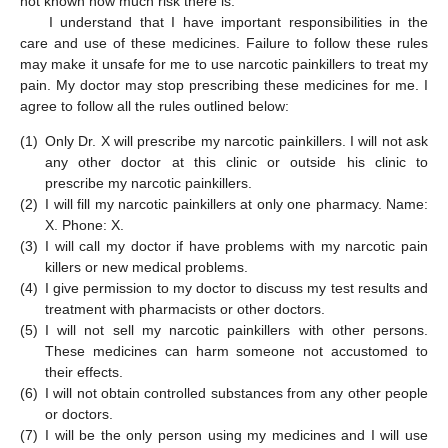
not known how much risk there is.
I understand that I have important responsibilities in the
care and use of these medicines. Failure to follow these rules
may make it unsafe for me to use narcotic painkillers to treat my
pain. My doctor may stop prescribing these medicines for me. I
agree to follow all the rules outlined below:
(1)
Only Dr. X will prescribe my narcotic painkillers. I will not ask
any other doctor at this clinic or outside his clinic to
prescribe my narcotic painkillers.
(2)
I will fill my narcotic painkillers at only one pharmacy. Name:
X. Phone: X.
(3)
I will call my doctor if have problems with my narcotic pain
killers or new medical problems.
(4)
I give permission to my doctor to discuss my test results and
treatment with pharmacists or other doctors.
(5)
I will not sell my narcotic painkillers with other persons.
These medicines can harm someone not accustomed to
their effects.
(6)
I will not obtain controlled substances from any other people
or doctors.
(7)
I will be the only person using my medicines and I will use