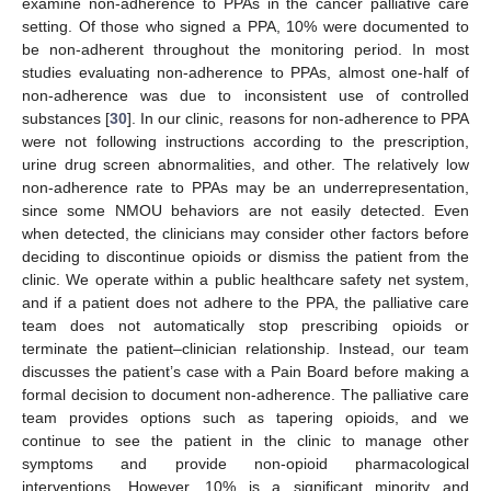
examine non-adherence to PPAs in the cancer palliative care
setting. Of those who signed a PPA, 10% were documented to
be non-adherent throughout the monitoring period. In most
studies evaluating non-adherence to PPAs, almost one-half of
non-adherence was due to inconsistent use of controlled
substances [
30
]. In our clinic, reasons for non-adherence to PPA
were not following instructions according to the prescription,
urine drug screen abnormalities, and other. The relatively low
non-adherence rate to PPAs may be an underrepresentation,
since some NMOU behaviors are not easily detected. Even
when detected, the clinicians may consider other factors before
deciding to discontinue opioids or dismiss the patient from the
clinic. We operate within a public healthcare safety net system,
and if a patient does not adhere to the PPA, the palliative care
team does not automatically stop prescribing opioids or
terminate the patient–clinician relationship. Instead, our team
discusses the patient’s case with a Pain Board before making a
formal decision to document non-adherence. The palliative care
team provides options such as tapering opioids, and we
continue to see the patient in the clinic to manage other
symptoms and provide non-opioid pharmacological
interventions. However, 10% is a significant minority and