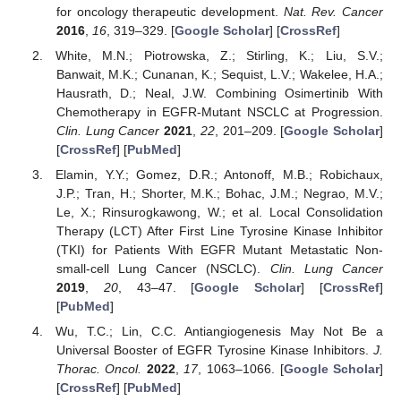
for oncology therapeutic development.
Nat. Rev. Cancer
2016
,
16
, 319–329. [
Google Scholar
] [
CrossRef
]
White, M.N.; Piotrowska, Z.; Stirling, K.; Liu, S.V.;
Banwait, M.K.; Cunanan, K.; Sequist, L.V.; Wakelee, H.A.;
Hausrath, D.; Neal, J.W. Combining Osimertinib With
Chemotherapy in EGFR-Mutant NSCLC at Progression.
Clin. Lung Cancer
2021
,
22
, 201–209. [
Google Scholar
]
[
CrossRef
] [
PubMed
]
Elamin, Y.Y.; Gomez, D.R.; Antonoff, M.B.; Robichaux,
J.P.; Tran, H.; Shorter, M.K.; Bohac, J.M.; Negrao, M.V.;
Le, X.; Rinsurogkawong, W.; et al. Local Consolidation
Therapy (LCT) After First Line Tyrosine Kinase Inhibitor
(TKI) for Patients With EGFR Mutant Metastatic Non-
small-cell Lung Cancer (NSCLC).
Clin. Lung Cancer
2019
,
20
, 43–47. [
Google Scholar
] [
CrossRef
]
[
PubMed
]
Wu, T.C.; Lin, C.C. Antiangiogenesis May Not Be a
Universal Booster of EGFR Tyrosine Kinase Inhibitors.
J.
Thorac. Oncol.
2022
,
17
, 1063–1066. [
Google Scholar
]
[
CrossRef
] [
PubMed
]