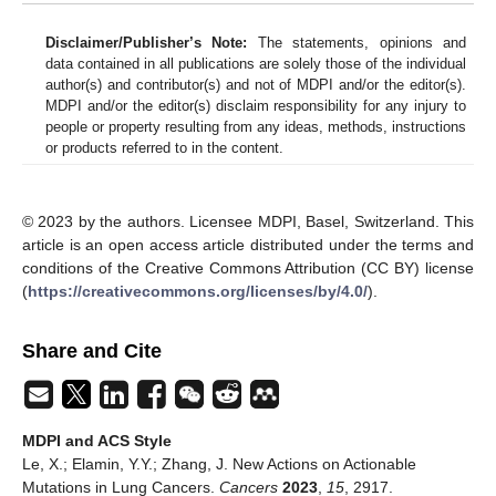
Disclaimer/Publisher’s Note:
The statements, opinions and
data contained in all publications are solely those of the individual
author(s) and contributor(s) and not of MDPI and/or the editor(s).
MDPI and/or the editor(s) disclaim responsibility for any injury to
people or property resulting from any ideas, methods, instructions
or products referred to in the content.
© 2023 by the authors. Licensee MDPI, Basel, Switzerland. This
article is an open access article distributed under the terms and
conditions of the Creative Commons Attribution (CC BY) license
(
https://creativecommons.org/licenses/by/4.0/
).
Share and Cite
MDPI and ACS Style
Le, X.; Elamin, Y.Y.; Zhang, J. New Actions on Actionable
Mutations in Lung Cancers.
Cancers
2023
,
15
, 2917.