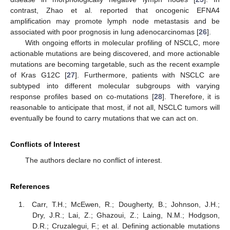
contrast, Zhao et al. reported that oncogenic EFNA4
amplification may promote lymph node metastasis and be
associated with poor prognosis in lung adenocarcinomas [
26
].
With ongoing efforts in molecular profiling of NSCLC, more
actionable mutations are being discovered, and more actionable
mutations are becoming targetable, such as the recent example
of Kras G12C [
27
]. Furthermore, patients with NSCLC are
subtyped into different molecular subgroups with varying
response profiles based on co-mutations [
28
]. Therefore, it is
reasonable to anticipate that most, if not all, NSCLC tumors will
eventually be found to carry mutations that we can act on.
Conflicts of Interest
The authors declare no conflict of interest.
References
Carr, T.H.; McEwen, R.; Dougherty, B.; Johnson, J.H.;
Dry, J.R.; Lai, Z.; Ghazoui, Z.; Laing, N.M.; Hodgson,
D.R.; Cruzalegui, F.; et al. Defining actionable mutations