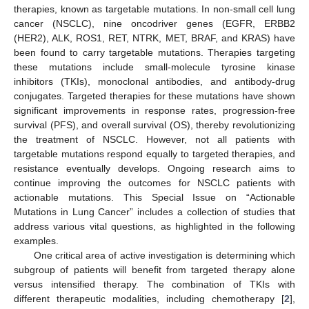
therapies, known as targetable mutations. In non-small cell lung
cancer (NSCLC), nine oncodriver genes (EGFR, ERBB2
(HER2), ALK, ROS1, RET, NTRK, MET, BRAF, and KRAS) have
been found to carry targetable mutations. Therapies targeting
these mutations include small-molecule tyrosine kinase
inhibitors (TKIs), monoclonal antibodies, and antibody-drug
conjugates. Targeted therapies for these mutations have shown
significant improvements in response rates, progression-free
survival (PFS), and overall survival (OS), thereby revolutionizing
the treatment of NSCLC. However, not all patients with
targetable mutations respond equally to targeted therapies, and
resistance eventually develops. Ongoing research aims to
continue improving the outcomes for NSCLC patients with
actionable mutations. This Special Issue on “Actionable
Mutations in Lung Cancer” includes a collection of studies that
address various vital questions, as highlighted in the following
examples.
One critical area of active investigation is determining which
subgroup of patients will benefit from targeted therapy alone
versus intensified therapy. The combination of TKIs with
different therapeutic modalities, including chemotherapy [
2
],