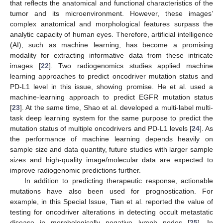
that reflects the anatomical and functional characteristics of the
tumor and its microenvironment. However, these images’
complex anatomical and morphological features surpass the
analytic capacity of human eyes. Therefore, artificial intelligence
(AI), such as machine learning, has become a promising
modality for extracting informative data from these intricate
images [
22
]. Two radiogenomics studies applied machine
learning approaches to predict oncodriver mutation status and
PD-L1 level in this issue, showing promise. He et al. used a
machine-learning approach to predict EGFR mutation status
[
23
]. At the same time, Shao et al. developed a multi-label multi-
task deep learning system for the same purpose to predict the
mutation status of multiple oncodrivers and PD-L1 levels [
24
]. As
the performance of machine learning depends heavily on
sample size and data quantity, future studies with larger sample
sizes and high-quality image/molecular data are expected to
improve radiogenomic predictions further.
In addition to predicting therapeutic response, actionable
mutations have also been used for prognostication. For
example, in this Special Issue, Tian et al. reported the value of
testing for oncodriver alterations in detecting occult metastatic
disease in morphologically negative lymph nodes [
25
]. In