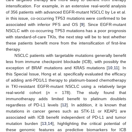
intensification. For example, in an extensive real-world analysis
of 356 patients with advanced EGFR-mutant NSCLC by Le et al.
in this issue, co-occurring TP53 mutations were confirmed to be
associated with inferior PFS and OS [
9
]. Since EGFR-mutant
NSCLC with co-occurring TP53 mutations has a poor prognosis
with standard-of-care TKIs, the next step will be to test whether
these patients benefit more from the intensification of first-line
therapy.
NSCLC patients with targetable mutations generally benefit
less from immune checkpoint blockade (ICB), with possibly the
exception of BRAF mutations and KRAS mutations [
10
,
11
]. In
this Special Issue, Hong et al. specifically evaluated the efficacy
of adding anti-PD1/L1 therapy to platinum-based chemotherapy
in TKI-resistant EGFR-mutant NSCLC using a relatively large
real-world cohort (
n
= 178). The study found that
immunotherapy adds limited benefit to platinum doublets
regardless of PD-L1 levels [
12
]. In addition, it is known that
mutations in cancer genes such as STK-11 or KEAP1 are
associated with ICB benefit independent of PD-L1 and tumor
mutation burden [
13
,
14
], highlighting the critical potential of
these genomic features as predictive biomarkers for ICB