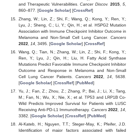
and Therapeutic Vulnerabilities.
Cancer Discov.
2015
,
5
,
860–877. [
Google Scholar
] [
CrossRef
]
Zhang, W.; Lin, Z.; Shi, F.; Wang, Q.; Kong, Y.; Ren, Y.;
Lyu, J.; Sheng, C.; Li, Y.; Qin, H.; et al. HSPG2 Mutation
Association with Immune Checkpoint Inhibitor Outcome in
Melanoma and Non-Small Cell Lung Cancer.
Cancers
2022
,
14
, 3495. [
Google Scholar
] [
CrossRef
]
Wang, Q.; Tian, N.; Zhang, W.; Lin, Z.; Shi, F.; Kong, Y.;
Ren, Y.; Lyu, J.; Qin, H.; Liu, H. Fatty Acid Synthase
Mutations Predict Favorable Immune Checkpoint Inhibitor
Outcome and Response in Melanoma and Non-Small
Cell Lung Cancer Patients.
Cancers
2022
,
14
, 5638.
[
Google Scholar
] [
CrossRef
] [
PubMed
]
Yu, J.; Fan, Z.; Zhou, Z.; Zhang, P.; Bai, J.; Li, X.; Tang,
M.; Fan, N.; Wu, X.; Nie, X.; et al. TP53 and LRP1B Co-
Wild Predicts Improved Survival for Patients with LUSC
Receiving Anti-PD-L1 Immunotherapy.
Cancers
2022
,
14
,
3382. [
Google Scholar
] [
CrossRef
] [
PubMed
]
Al-Kateb, H.; Nguyen, T.T.; Steger-May, K.; Pfeifer, J.D.
Identification of major factors associated with failed