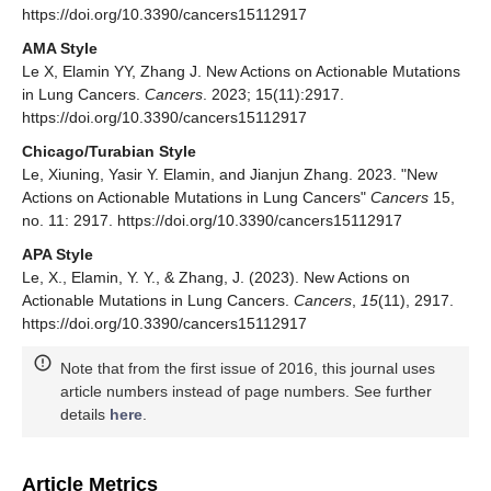
https://doi.org/10.3390/cancers15112917
AMA Style
Le X, Elamin YY, Zhang J. New Actions on Actionable Mutations
in Lung Cancers.
Cancers
. 2023; 15(11):2917.
https://doi.org/10.3390/cancers15112917
Chicago/Turabian Style
Le, Xiuning, Yasir Y. Elamin, and Jianjun Zhang. 2023. "New
Actions on Actionable Mutations in Lung Cancers"
Cancers
15,
no. 11: 2917. https://doi.org/10.3390/cancers15112917
APA Style
Le, X., Elamin, Y. Y., & Zhang, J. (2023). New Actions on
Actionable Mutations in Lung Cancers.
Cancers
,
15
(11), 2917.
https://doi.org/10.3390/cancers15112917
Note that from the first issue of 2016, this journal uses
article numbers instead of page numbers. See further
details
here
.
Article Metrics