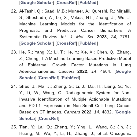
[
Google Scholar
] [
CrossRef
] [
PubMed
]
Al-Tashi, Q.; Saad, M.B.; Muneer, A.; Qureshi, R.; Mirjalili,
S.; Sheshadri, A.; Le, X.; Vokes, N.I.; Zhang, J.; Wu, J.
Machine Learning Models for the Identification of
Prognostic and Predictive Cancer Biomarkers: A
Systematic Review.
Int. J. Mol. Sci.
2023
,
24
, 7781.
[
Google Scholar
] [
CrossRef
] [
PubMed
]
He, R.; Yang, X.; Li, T.; He, Y.; Xie, X.; Chen, Q.; Zhang,
Z.; Cheng, T. A Machine Learning-Based Predictive Model
of Epidermal Growth Factor Mutations in Lung
Adenocarcinomas.
Cancers
2022
,
14
, 4664. [
Google
Scholar
] [
CrossRef
] [
PubMed
]
Shao, J.; Ma, J.; Zhang, S.; Li, J.; Dai, H.; Liang, S.; Yu,
Y.; Li, W.; Wang, C. Radiogenomic System for Non-
Invasive Identification of Multiple Actionable Mutations
and PD-L1 Expression in Non-Small Cell Lung Cancer
Based on CT Images.
Cancers
2022
,
14
, 4832. [
Google
Scholar
] [
CrossRef
]
Tian, Y.; Lai, Q.; Zheng, Y.; Ying, L.; Wang, C.; Jin, J.;
Huang, M.; Wu, Y.; Li, H.; Zhang, J.; et al. Oncogenic