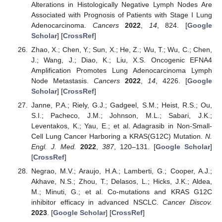
Alterations in Histologically Negative Lymph Nodes Are
Associated with Prognosis of Patients with Stage I Lung
Adenocarcinoma.
Cancers
2022
,
14
, 824. [
Google
Scholar
] [
CrossRef
]
Zhao, X.; Chen, Y.; Sun, X.; He, Z.; Wu, T.; Wu, C.; Chen,
J.; Wang, J.; Diao, K.; Liu, X.S. Oncogenic EFNA4
Amplification Promotes Lung Adenocarcinoma Lymph
Node Metastasis.
Cancers
2022
,
14
, 4226. [
Google
Scholar
] [
CrossRef
]
Janne, P.A.; Riely, G.J.; Gadgeel, S.M.; Heist, R.S.; Ou,
S.I.; Pacheco, J.M.; Johnson, M.L.; Sabari, J.K.;
Leventakos, K.; Yau, E.; et al. Adagrasib in Non-Small-
Cell Lung Cancer Harboring a KRAS(G12C) Mutation.
N.
Engl. J. Med.
2022
,
387
, 120–131. [
Google Scholar
]
[
CrossRef
]
Negrao, M.V.; Araujo, H.A.; Lamberti, G.; Cooper, A.J.;
Akhave, N.S.; Zhou, T.; Delasos, L.; Hicks, J.K.; Aldea,
M.; Minuti, G.; et al. Co-mutations and KRAS G12C
inhibitor efficacy in advanced NSCLC.
Cancer Discov.
2023
. [
Google Scholar
] [
CrossRef
]