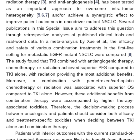
radiation therapy [
3
], and anti-angiogenesis [
4
], has been tested
as an important approach to overcome intra-tumor
heterogeneity [
5
,
6
,
7
] and/or achieve a synergistic effect to
improve patient outcomes in oncodriver mutant NSCLC. Several
publications in this Special Issue aim to address this question
through retrospective analyses of published clinical trials and
real-world data. In a meta-analysis by Xue et al., the efficacy
and safety of various combination treatments in the first-line
setting for metastatic EGFR-mutant NSCLC were compared [
8
].
The study found that TKI combined with antiangiogenic therapy,
chemotherapy, or radiation achieved superior PFS compared to
TKI alone, with radiation providing the most additional benefits.
Moreover, a combination with pemetrexed/carboplatin
chemotherapy or radiation was associated with superior OS
compared to TKI alone. However, these additional benefits from
combination therapy were accompanied by higher therapy-
associated toxicities. Therefore, the decision-making process
between oncologists and patients should consider both efficacy
and treatment-specific toxicities when deciding between TKI
alone and combination therapy.
Patients with inferior outcomes with the current standard-of-
care targeted therapy are more likely to benefit from therapy