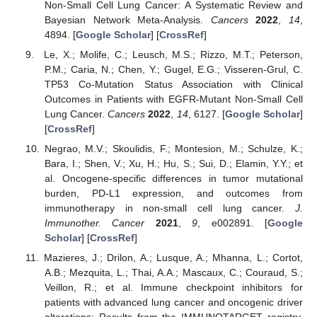
Non-Small Cell Lung Cancer: A Systematic Review and
Bayesian Network Meta-Analysis.
Cancers
2022
,
14
,
4894. [
Google Scholar
] [
CrossRef
]
Le, X.; Molife, C.; Leusch, M.S.; Rizzo, M.T.; Peterson,
P.M.; Caria, N.; Chen, Y.; Gugel, E.G.; Visseren-Grul, C.
TP53 Co-Mutation Status Association with Clinical
Outcomes in Patients with EGFR-Mutant Non-Small Cell
Lung Cancer.
Cancers
2022
,
14
, 6127. [
Google Scholar
]
[
CrossRef
]
Negrao, M.V.; Skoulidis, F.; Montesion, M.; Schulze, K.;
Bara, I.; Shen, V.; Xu, H.; Hu, S.; Sui, D.; Elamin, Y.Y.; et
al. Oncogene-specific differences in tumor mutational
burden, PD-L1 expression, and outcomes from
immunotherapy in non-small cell lung cancer.
J.
Immunother. Cancer
2021
,
9
, e002891. [
Google
Scholar
] [
CrossRef
]
Mazieres, J.; Drilon, A.; Lusque, A.; Mhanna, L.; Cortot,
A.B.; Mezquita, L.; Thai, A.A.; Mascaux, C.; Couraud, S.;
Veillon, R.; et al. Immune checkpoint inhibitors for
patients with advanced lung cancer and oncogenic driver