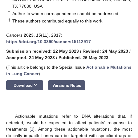
TX 77030, USA
*
Author to whom correspondence should be addressed.
†
These authors contributed equally to this work.
Cancers
2023
,
15
(11), 2917;
https://doi.org/10.3390/cancers15112917
Submission received: 22 May 2023
/
Revised: 24 May 2023
/
Accepted: 24 May 2023
/
Published: 26 May 2023
(This article belongs to the Special Issue
Actionable Mutations
in Lung Cancer
)
keyboard_arrow_down
Download
Versions Notes
Actionable mutations refer to DNA alterations that, if
detected, would be expected to affect patients’ response to
treatments [
1
]. Among these actionable mutations, the most
clinically impactful ones can be targeted with specific drugs or