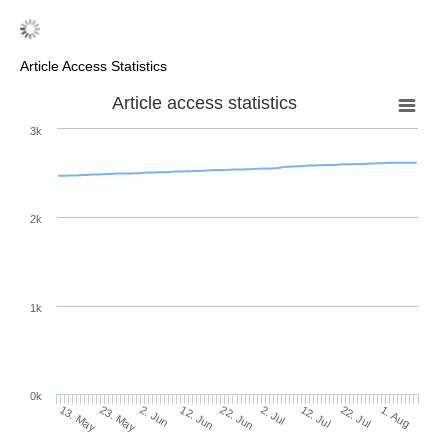
Article Access Statistics
Article access statistics
3k
2k
1k
0k
2. Jul
22. Jun
12. Jun
23. May
2. Jun
13. May
1. Aug
22. Jul
12. Jul