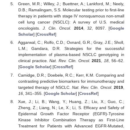
Green, M.R.; Willey, J.; Buettner, A.; Lankford, M.; Neely,
D.B.; Ramalingam, S.S. Molecular testing prior to first-line
therapy in patients with stage IV nonsquamous non-small
cell lung cancer (NSCLC): A survey of U.S. medical
oncologists.
J. Clin. Oncol.
2014
,
32
, 8097. [
Google
Scholar
] [
CrossRef
]
Aggarwal, C.; Rolfo, C.D.; Oxnard, G.R.; Gray, J.E.; Sholl,
L.M.; Gandara, D.R. Strategies for the successful
implementation of plasma-based NSCLC genotyping in
clinical practice.
Nat. Rev. Clin. Oncol.
2021
,
18
, 56–62.
[
Google Scholar
] [
CrossRef
]
Camidge, D.R.; Doebele, R.C.; Kerr, K.M. Comparing and
contrasting predictive biomarkers for immunotherapy and
targeted therapy of NSCLC.
Nat. Rev. Clin. Oncol.
2019
,
16
, 341–355. [
Google Scholar
] [
CrossRef
]
Xue, J.; Li, B.; Wang, Y.; Huang, Z.; Liu, X.; Guo, C.;
Zheng, Z.; Liang, N.; Le, X.; Li, S. Efficacy and Safety of
Epidermal Growth Factor Receptor (EGFR)-Tyrosine
Kinase Inhibitor Combination Therapy as First-Line
Treatment for Patients with Advanced EGFR-Mutated,