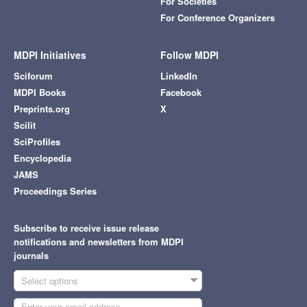
For Societies
For Conference Organizers
MDPI Initiatives
Follow MDPI
Sciforum
LinkedIn
MDPI Books
Facebook
Preprints.org
X
Scilit
SciProfiles
Encyclopedia
JAMS
Proceedings Series
Subscribe to receive issue release
notifications and newsletters from MDPI
journals
Select options