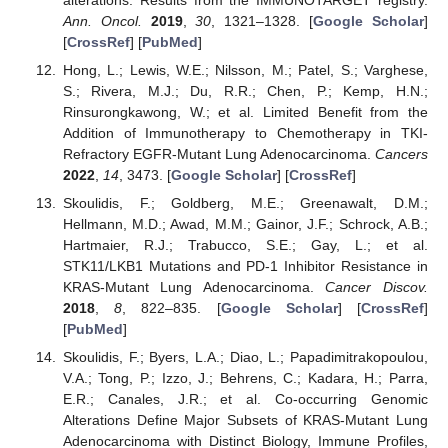
alterations: Results from the IMMUNOTARGET registry.
Ann. Oncol.
2019
,
30
, 1321–1328. [
Google Scholar
]
[
CrossRef
] [
PubMed
]
Hong, L.; Lewis, W.E.; Nilsson, M.; Patel, S.; Varghese,
S.; Rivera, M.J.; Du, R.R.; Chen, P.; Kemp, H.N.;
Rinsurongkawong, W.; et al. Limited Benefit from the
Addition of Immunotherapy to Chemotherapy in TKI-
Refractory EGFR-Mutant Lung Adenocarcinoma.
Cancers
2022
,
14
, 3473. [
Google Scholar
] [
CrossRef
]
Skoulidis, F.; Goldberg, M.E.; Greenawalt, D.M.;
Hellmann, M.D.; Awad, M.M.; Gainor, J.F.; Schrock, A.B.;
Hartmaier, R.J.; Trabucco, S.E.; Gay, L.; et al.
STK11/LKB1 Mutations and PD-1 Inhibitor Resistance in
KRAS-Mutant Lung Adenocarcinoma.
Cancer Discov.
2018
,
8
, 822–835. [
Google Scholar
] [
CrossRef
]
[
PubMed
]
Skoulidis, F.; Byers, L.A.; Diao, L.; Papadimitrakopoulou,
V.A.; Tong, P.; Izzo, J.; Behrens, C.; Kadara, H.; Parra,
E.R.; Canales, J.R.; et al. Co-occurring Genomic
Alterations Define Major Subsets of KRAS-Mutant Lung
Adenocarcinoma with Distinct Biology, Immune Profiles,