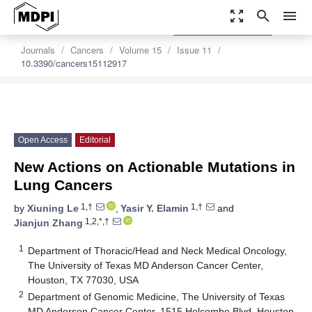
zoom_out_map
search
menu
settings
Order Article Reprints
Journals
Cancers
Volume 15
Issue 11
10.3390/cancers15112917
Open Access
Editorial
New Actions on Actionable Mutations in
Lung Cancers
1,†
1,†
by
Xiuning Le
,
Yasir Y. Elamin
and
1,2,*,†
Jianjun Zhang
1
Department of Thoracic/Head and Neck Medical Oncology,
The University of Texas MD Anderson Cancer Center,
Houston, TX 77030, USA
2
Department of Genomic Medicine, The University of Texas
MD Anderson Cancer Center, 1515 Holcombe Blvd, Houston,