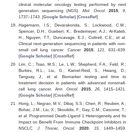
clinical molecular oncology testing performed by next
generation sequencing (NGS).
Mol. Oncol.
2015
,
9
,
1737–1743. [
Google Scholar
] [
CrossRef
]
Hagemann, I.S.; Devarakonda, S.; Lockwood, C.M.;
Spencer, D.H.; Guebert, K.; Bredemeyer, A.J.; Al-Kateb,
H.; Nguyen, T.T.; Duncavage, E.J.; Cottrell, C.E.; et al.
Clinical next-generation sequencing in patients with non-
small cell lung cancer.
Cancer
2015
,
121
, 631–639.
[
Google Scholar
] [
CrossRef
]
Lim, C.; Tsao, M.S.; Le, L.W.; Shepherd, F.A.; Feld, R.;
Burkes, R.L.; Liu, G.; Kamel-Reid, S.; Hwang, D.;
Tanguay, J.; et al. Biomarker testing and time to
treatment decision in patients with advanced nonsmall-
cell lung cancer.
Ann. Oncol.
2015
,
26
, 1415–1421.
[
Google Scholar
] [
CrossRef
]
Hong, L.; Negrao, M.V.; Dibaj, S.S.; Chen, R.; Reuben, A.;
Bohac, J.M.; Liu, X.; Skoulidis, F.; Gay, C.M.; Cascone, T.;
et al. Programmed Death-Ligand 1 Heterogeneity and Its
Impact on Benefit From Immune Checkpoint Inhibitors in
NSCLC.
J. Thorac. Oncol.
2020
,
15
, 1449–1459.