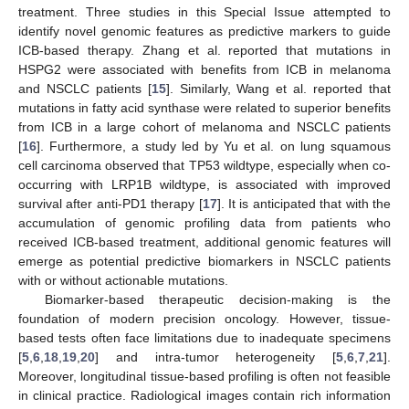
treatment. Three studies in this Special Issue attempted to
identify novel genomic features as predictive markers to guide
ICB-based therapy. Zhang et al. reported that mutations in
HSPG2 were associated with benefits from ICB in melanoma
and NSCLC patients [
15
]. Similarly, Wang et al. reported that
mutations in fatty acid synthase were related to superior benefits
from ICB in a large cohort of melanoma and NSCLC patients
[
16
]. Furthermore, a study led by Yu et al. on lung squamous
cell carcinoma observed that TP53 wildtype, especially when co-
occurring with LRP1B wildtype, is associated with improved
survival after anti-PD1 therapy [
17
]. It is anticipated that with the
accumulation of genomic profiling data from patients who
received ICB-based treatment, additional genomic features will
emerge as potential predictive biomarkers in NSCLC patients
with or without actionable mutations.
Biomarker-based therapeutic decision-making is the
foundation of modern precision oncology. However, tissue-
based tests often face limitations due to inadequate specimens
[
5
,
6
,
18
,
19
,
20
] and intra-tumor heterogeneity [
5
,
6
,
7
,
21
].
Moreover, longitudinal tissue-based profiling is often not feasible
in clinical practice. Radiological images contain rich information