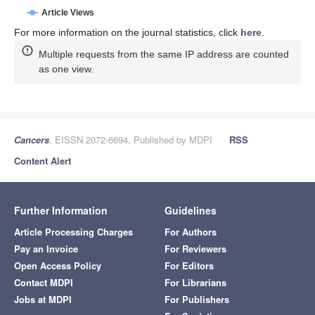
Article Views
For more information on the journal statistics, click
here
.
Multiple requests from the same IP address are counted
as one view.
Cancers
, EISSN 2072-6694, Published by MDPI
RSS
Content Alert
Further Information
Guidelines
Article Processing Charges
For Authors
Pay an Invoice
For Reviewers
Open Access Policy
For Editors
Contact MDPI
For Librarians
Jobs at MDPI
For Publishers