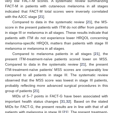
very low FACT-M scores. A systematic review summarizing
FACT-M in patients with cutaneous melanoma in all stages
indicated that FACT-M total scores were inversely correlated
with the AJCC stage [
21
].
Compared to data in the systematic review [
21
], the MS-
score in the present patients with ITM do not differ from patients
in stage III or melanoma in all stages. These results indicate that
patients with ITM do not experience lower HRQOL concerning
melanoma-specific HRQOL matters than patients with stage III
melanoma or melanoma in all stages.
Compared to melanoma patients in all stages [
21
], the
present ITM-treatment-naïve patients scored lower on MSS.
Compared to data in the systematic review [
21
], the present
ITM-treatment-naïve patients’ MSS scores are comparably low
compared to all patients in stage III. The systematic review
observed that the MSS score was lowest in stage III patients,
probably reflecting more advanced surgical procedures in this
group of patients [
21
].
MIDs of 5–7 points in FACT-G have been associated with
important health status changes [
31
,
32
]. Based on the stated
MIDs for FACT-G, the present results are in line with that of all
patients with melanoma in stage III [
21
]. The present treatment-