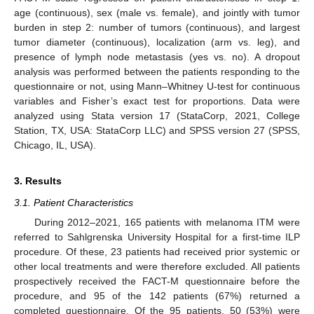
age (continuous), sex (male vs. female), and jointly with tumor
burden in step 2: number of tumors (continuous), and largest
tumor diameter (continuous), localization (arm vs. leg), and
presence of lymph node metastasis (yes vs. no). A dropout
analysis was performed between the patients responding to the
questionnaire or not, using Mann–Whitney U-test for continuous
variables and Fisher’s exact test for proportions. Data were
analyzed using Stata version 17 (StataCorp, 2021, College
Station, TX, USA: StataCorp LLC) and SPSS version 27 (SPSS,
Chicago, IL, USA).
3. Results
3.1. Patient Characteristics
During 2012–2021, 165 patients with melanoma ITM were
referred to Sahlgrenska University Hospital for a first-time ILP
procedure. Of these, 23 patients had received prior systemic or
other local treatments and were therefore excluded. All patients
prospectively received the FACT-M questionnaire before the
procedure, and 95 of the 142 patients (67%) returned a
completed questionnaire. Of the 95 patients, 50 (53%) were