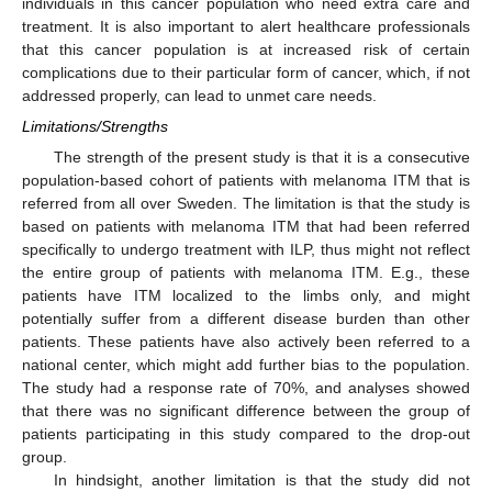
individuals in this cancer population who need extra care and
treatment. It is also important to alert healthcare professionals
that this cancer population is at increased risk of certain
complications due to their particular form of cancer, which, if not
addressed properly, can lead to unmet care needs.
Limitations/Strengths
The strength of the present study is that it is a consecutive
population-based cohort of patients with melanoma ITM that is
referred from all over Sweden. The limitation is that the study is
based on patients with melanoma ITM that had been referred
specifically to undergo treatment with ILP, thus might not reflect
the entire group of patients with melanoma ITM. E.g., these
patients have ITM localized to the limbs only, and might
potentially suffer from a different disease burden than other
patients. These patients have also actively been referred to a
national center, which might add further bias to the population.
The study had a response rate of 70%, and analyses showed
that there was no significant difference between the group of
patients participating in this study compared to the drop-out
group.
In hindsight, another limitation is that the study did not