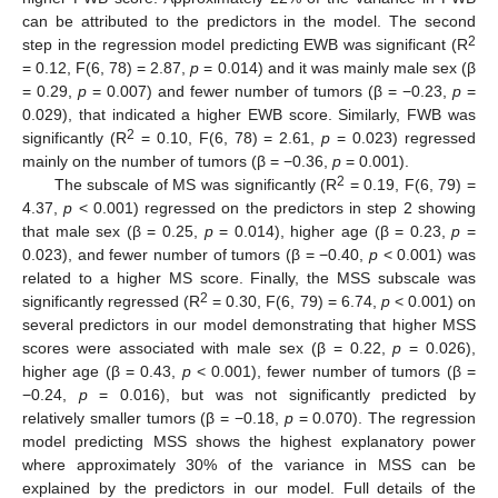
can be attributed to the predictors in the model. The second
2
step in the regression model predicting EWB was significant (R
= 0.12, F(6, 78) = 2.87,
p
= 0.014) and it was mainly male sex (β
= 0.29,
p
= 0.007) and fewer number of tumors (β = −0.23,
p
=
0.029), that indicated a higher EWB score. Similarly, FWB was
2
significantly (R
= 0.10, F(6, 78) = 2.61,
p
= 0.023) regressed
mainly on the number of tumors (β = −0.36,
p
= 0.001).
2
The subscale of MS was significantly (R
= 0.19, F(6, 79) =
4.37,
p
< 0.001) regressed on the predictors in step 2 showing
that male sex (β = 0.25,
p
= 0.014), higher age (β = 0.23,
p
=
0.023), and fewer number of tumors (β = −0.40,
p
< 0.001) was
related to a higher MS score. Finally, the MSS subscale was
2
significantly regressed (R
= 0.30, F(6, 79) = 6.74,
p
< 0.001) on
several predictors in our model demonstrating that higher MSS
scores were associated with male sex (β = 0.22,
p
= 0.026),
higher age (β = 0.43,
p
< 0.001), fewer number of tumors (β =
−0.24,
p
= 0.016), but was not significantly predicted by
relatively smaller tumors (β = −0.18,
p
= 0.070). The regression
model predicting MSS shows the highest explanatory power
where approximately 30% of the variance in MSS can be
explained by the predictors in our model. Full details of the