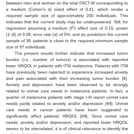
between men and women on the total FACT-M corresponding to
a medium (Cohen’s d) sized effect of 0.41, which render a
required sample size of approximately 200 individuals. This
indicates that the current study may be underpowered. Still, for
2
regression assuming a medium (f
) effect size of 0.15, power
(1−β) of 0.08, error rate (α) of 5%, and six predictors the current
sample of 95 patients is close to the required minimum sample
size of 97 individuals.
The present results further indicate that increased tumor
burden (i.e., number of tumors) is associated with reported
lower HRQOL in patients with ITM melanoma. Patients with ITM
have previously been reported to experience increased anxiety
and pain associated with their increasing tumor burden [
6
].
Anxiety and depression have been observed to be strongly
related to unmet care needs in melanoma patients. In fact, a
quarter of melanoma patients with stage I-III report unmet care
needs partly related to anxiety and/or depression [
44
]. Unmet
care needs in cancer patients have been suggested to
significantly affect patients’ HRQOL [
44
]. Since unmet care
needs, anxiety and/or depression, and reported lower HRQOL
seems to be interrelated, it is of clinical relevance to identify the