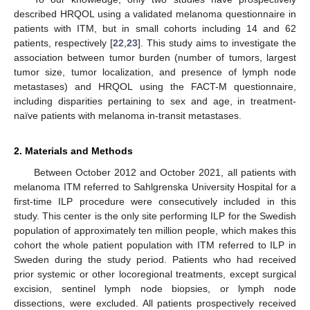
described HRQOL using a validated melanoma questionnaire in
patients with ITM, but in small cohorts including 14 and 62
patients, respectively [
22
,
23
]. This study aims to investigate the
association between tumor burden (number of tumors, largest
tumor size, tumor localization, and presence of lymph node
metastases) and HRQOL using the FACT-M questionnaire,
including disparities pertaining to sex and age, in treatment-
naïve patients with melanoma in-transit metastases.
2. Materials and Methods
Between October 2012 and October 2021, all patients with
melanoma ITM referred to Sahlgrenska University Hospital for a
first-time ILP procedure were consecutively included in this
study. This center is the only site performing ILP for the Swedish
population of approximately ten million people, which makes this
cohort the whole patient population with ITM referred to ILP in
Sweden during the study period. Patients who had received
prior systemic or other locoregional treatments, except surgical
excision, sentinel lymph node biopsies, or lymph node
dissections, were excluded. All patients prospectively received