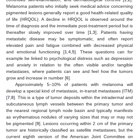
Melanoma patients who initially seek medical advice concerning
pigmented lesions generally report a good health-related quality
of life (HRQOL). A decline in HRQOL is observed around the
time of diagnosis and the immediate post-treatment period but is
thereafter slowly improved over time [
1
,
3
]. Patients having
metastatic disease may be symptomatic, and often report
elevated pain and fatigue combined with decreased physical
and emotional functioning [
1
,
4
,
5
]. These questions can for
example be linked to psychological distress such as depression
and anxiety in relation to the often visible and/or tangible
metastases, where patients can see and feel how the tumors
grow and increase in number [
6
].
Approximately 5–10% of patients with melanoma will
develop a special kind of metastasis, in-transit metastases (ITM)
[
7
,
8
]. This is a type of tumor deposits within the intradermal and
subcutaneous lymph vessels between the primary tumor and
the nearest regional lymph node basin and typically manifests
as erythematous nodules of varying sizes that may or may not
be pigmented [
9
]. Lesions occurring within 2 cm of the primary
tumor are historically classified as satellite metastases, but the
current eighth version of the American Joint Committee on