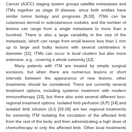
Cancer (AJCC) staging system groups satellite metastases and
ITMs together as stage III disease, since both entities have
similar tumor biology and prognosis [
9
,
10
]. ITMs can be
cutaneous dermal or subcutaneous nodules, and the number of
lesions can range from a single metastasis to more than a
hundred. There is also a large variability in the size of the
metastasis, which can range from small lesions less than 1 mm
up to large and bulky lesions with several centimeters in
diameter [
11
]. ITMs can occur in local clusters but also more
extensive, e.g., covering a whole extremity [
12
].
Many patients with ITM are treated by simple surgical
excisions, but when there are numerous lesions or short
intervals between the appearance of new lesions, other
treatments should be considered. There are currently several
treatment options, including systemic treatment with modern
immunotherapy [
13
], but there also exist several different loco-
regional treatment options. Isolated limb perfusion (ILP) [
14
] and
isolated limb infusion (ILI) [
15
,
16
] are two regional treatments
for extremity ITM isolating the circulation of the affected limb
from the rest of the body and then administrating a high dose of
chemotherapy to only the affected limb. Other local treatments