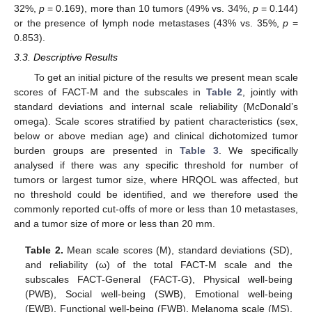
32%,
p
= 0.169), more than 10 tumors (49% vs. 34%,
p
= 0.144)
or the presence of lymph node metastases (43% vs. 35%,
p
=
0.853).
3.3. Descriptive Results
To get an initial picture of the results we present mean scale
scores of FACT-M and the subscales in
Table 2
, jointly with
standard deviations and internal scale reliability (McDonald’s
omega). Scale scores stratified by patient characteristics (sex,
below or above median age) and clinical dichotomized tumor
burden groups are presented in
Table 3
. We specifically
analysed if there was any specific threshold for number of
tumors or largest tumor size, where HRQOL was affected, but
no threshold could be identified, and we therefore used the
commonly reported cut-offs of more or less than 10 metastases,
and a tumor size of more or less than 20 mm.
Table 2.
Mean scale scores (M), standard deviations (SD),
and reliability (ω) of the total FACT-M scale and the
subscales FACT-General (FACT-G), Physical well-being
(PWB), Social well-being (SWB), Emotional well-being
(EWB), Functional well-being (FWB), Melanoma scale (MS),