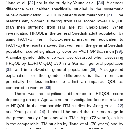
Jiang et al. [
22
] nor in the study by Yeung et al. [
24
]. A gender
difference was neither specifically studied in the systematic
review investigating HRQOL in patients with melanoma [
21
]. The
reasons why women suffering from ITM scored lower HRQOL
than men suffering from ITM are still unexplained. When
investigating HRQOL in the general Swedish adult population by
using FACT-GP (an HRQOL-generic instrument equivalent to
FACT-G) the results showed that women in the general Swedish
population scored significantly lower on FACT-GP than men [
36
].
A similar gender difference was also observed when assessing
HRQOL by EORTC-QLQ-C30 in a German general population
[
38
] and in a Swedish general population [
36
]. A suggested
explanation for the gender differences is that men can
potentially be less inclined to admit an impaired QOL as
compared to women [
39
].
There was no significant difference in HRQOL score
depending on age. Age was not an investigated factor in relation
to HRQOL in the comparable ITM studies by Jiang et al. [
22
]
and Yeung et al. [
24
]. It should be noted that the mean age in
the present study of patients with ITM is high (72 years), as it is
in the comparable ITM studies by Jiang et al. (70 years) and by