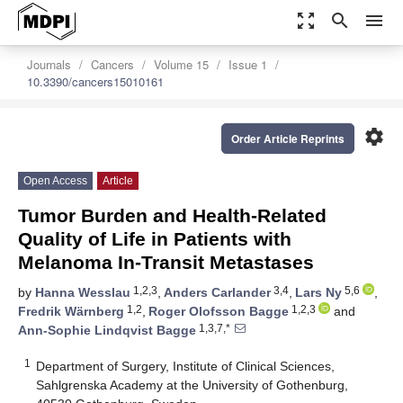
zoom_out_map
search
menu
Journals
Cancers
Volume 15
Issue 1
10.3390/cancers15010161
settings
Order Article Reprints
Open Access
Article
Tumor Burden and Health-Related
Quality of Life in Patients with
Melanoma In-Transit Metastases
1,2,3
3,4
5,6
by
Hanna Wesslau
,
Anders Carlander
,
Lars Ny
,
1,2
1,2,3
Fredrik Wärnberg
,
Roger Olofsson Bagge
and
1,3,7,*
Ann-Sophie Lindqvist Bagge
1
Department of Surgery, Institute of Clinical Sciences,
Sahlgrenska Academy at the University of Gothenburg,