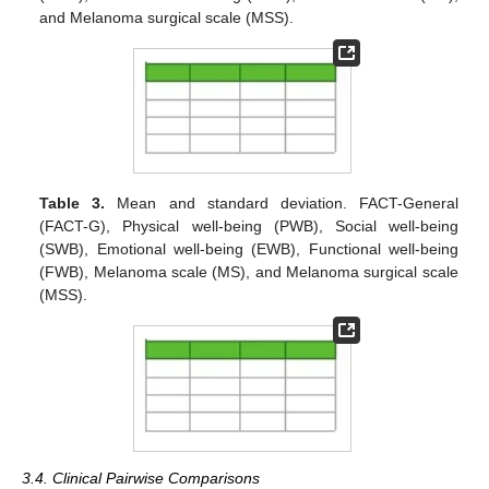
and Melanoma surgical scale (MSS).
Table 3.
Mean and standard deviation. FACT-General
(FACT-G), Physical well-being (PWB), Social well-being
(SWB), Emotional well-being (EWB), Functional well-being
(FWB), Melanoma scale (MS), and Melanoma surgical scale
(MSS).
3.4. Clinical Pairwise Comparisons