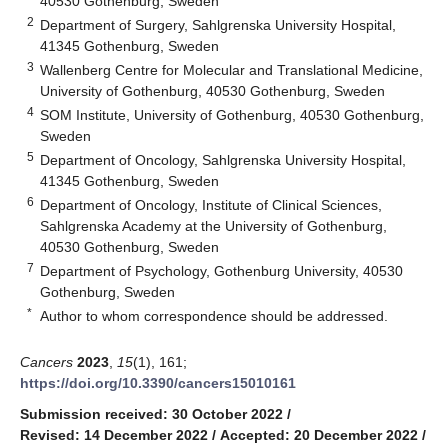
40530 Gothenburg, Sweden
2
Department of Surgery, Sahlgrenska University Hospital,
41345 Gothenburg, Sweden
3
Wallenberg Centre for Molecular and Translational Medicine,
University of Gothenburg, 40530 Gothenburg, Sweden
4
SOM Institute, University of Gothenburg, 40530 Gothenburg,
Sweden
5
Department of Oncology, Sahlgrenska University Hospital,
41345 Gothenburg, Sweden
6
Department of Oncology, Institute of Clinical Sciences,
Sahlgrenska Academy at the University of Gothenburg,
40530 Gothenburg, Sweden
7
Department of Psychology, Gothenburg University, 40530
Gothenburg, Sweden
*
Author to whom correspondence should be addressed.
Cancers
2023
,
15
(1), 161;
https://doi.org/10.3390/cancers15010161
Submission received: 30 October 2022
/
Revised: 14 December 2022
/
Accepted: 20 December 2022
/