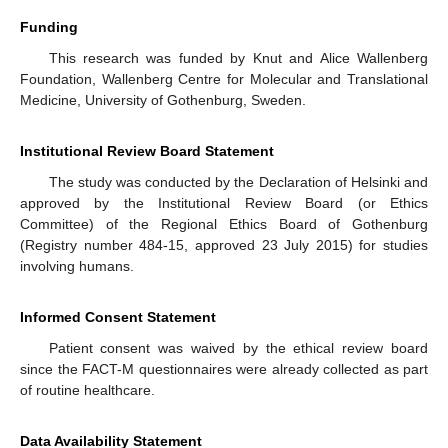
Funding
This research was funded by Knut and Alice Wallenberg
Foundation, Wallenberg Centre for Molecular and Translational
Medicine, University of Gothenburg, Sweden.
Institutional Review Board Statement
The study was conducted by the Declaration of Helsinki and
approved by the Institutional Review Board (or Ethics
Committee) of the Regional Ethics Board of Gothenburg
(Registry number 484-15, approved 23 July 2015) for studies
involving humans.
Informed Consent Statement
Patient consent was waived by the ethical review board
since the FACT-M questionnaires were already collected as part
of routine healthcare.
Data Availability Statement