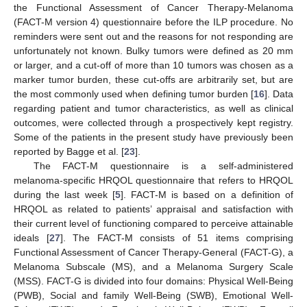
the Functional Assessment of Cancer Therapy-Melanoma
(FACT-M version 4) questionnaire before the ILP procedure. No
reminders were sent out and the reasons for not responding are
unfortunately not known. Bulky tumors were defined as 20 mm
or larger, and a cut-off of more than 10 tumors was chosen as a
marker tumor burden, these cut-offs are arbitrarily set, but are
the most commonly used when defining tumor burden [
16
]. Data
regarding patient and tumor characteristics, as well as clinical
outcomes, were collected through a prospectively kept registry.
Some of the patients in the present study have previously been
reported by Bagge et al. [
23
].
The FACT-M questionnaire is a self-administered
melanoma-specific HRQOL questionnaire that refers to HRQOL
during the last week [
5
]. FACT-M is based on a definition of
HRQOL as related to patients’ appraisal and satisfaction with
their current level of functioning compared to perceive attainable
ideals [
27
]. The FACT-M consists of 51 items comprising
Functional Assessment of Cancer Therapy-General (FACT-G), a
Melanoma Subscale (MS), and a Melanoma Surgery Scale
(MSS). FACT-G is divided into four domains: Physical Well-Being
(PWB), Social and family Well-Being (SWB), Emotional Well-