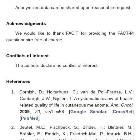
Anonymized data can be shared upon reasonable request.
Acknowledgments
We would like to thank FACIT for providing the FACT-M
questionnaire free of charge.
Conflicts of Interest
The authors declare no conflict of interest.
References
Cornish, D.; Holterhues, C.; van de Poll-Franse, L.V.;
Coebergh, J.W.; Nijsten, T. A systematic review of health-
related quality of life in cutaneous melanoma.
Ann. Oncol.
2009
,
20
, vi51–vi58. [
Google Scholar
] [
CrossRef
]
[
PubMed
]
Beutel, M.E.; Fischbeck, S.; Binder, H.; Blettner, M.;
Brähler, E.; Emrich, K.; Friedrich-Mai, P.; Imruck, B.H.;