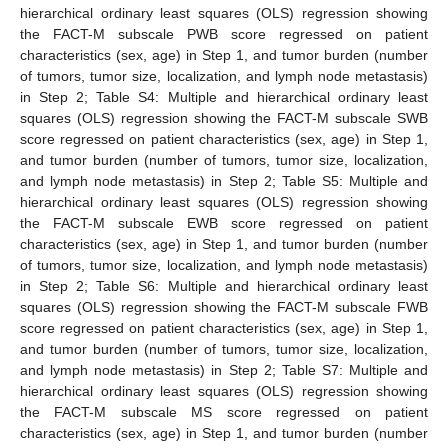
hierarchical ordinary least squares (OLS) regression showing
the FACT-M subscale PWB score regressed on patient
characteristics (sex, age) in Step 1, and tumor burden (number
of tumors, tumor size, localization, and lymph node metastasis)
in Step 2; Table S4: Multiple and hierarchical ordinary least
squares (OLS) regression showing the FACT-M subscale SWB
score regressed on patient characteristics (sex, age) in Step 1,
and tumor burden (number of tumors, tumor size, localization,
and lymph node metastasis) in Step 2; Table S5: Multiple and
hierarchical ordinary least squares (OLS) regression showing
the FACT-M subscale EWB score regressed on patient
characteristics (sex, age) in Step 1, and tumor burden (number
of tumors, tumor size, localization, and lymph node metastasis)
in Step 2; Table S6: Multiple and hierarchical ordinary least
squares (OLS) regression showing the FACT-M subscale FWB
score regressed on patient characteristics (sex, age) in Step 1,
and tumor burden (number of tumors, tumor size, localization,
and lymph node metastasis) in Step 2; Table S7: Multiple and
hierarchical ordinary least squares (OLS) regression showing
the FACT-M subscale MS score regressed on patient
characteristics (sex, age) in Step 1, and tumor burden (number