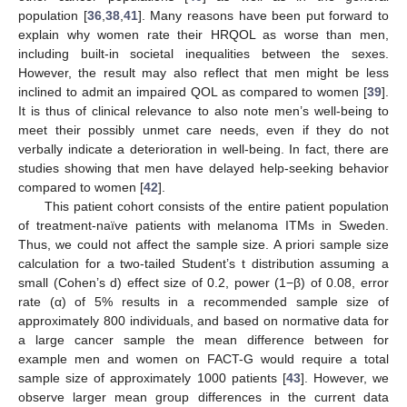
population [
36
,
38
,
41
]. Many reasons have been put forward to
explain why women rate their HRQOL as worse than men,
including built-in societal inequalities between the sexes.
However, the result may also reflect that men might be less
inclined to admit an impaired QOL as compared to women [
39
].
It is thus of clinical relevance to also note men’s well-being to
meet their possibly unmet care needs, even if they do not
11. May
12. May
13. May
14. May
15. May
16. May
17. May
18. May
19. May
21. May
22. May
23. May
24. May
25. May
26. May
27. May
28. May
29. May
31. May
1. Jun
2. Jun
3. Jun
4. Jun
5. Jun
6. Jun
7. Jun
8. Jun
10. Jun
11. Jun
12. Jun
13. Jun
14. Jun
15. Jun
16. Jun
17. Jun
18. Jun
20. Jun
21. Jun
22. Jun
23. Jun
24. Jun
25. Jun
26. Jun
27. Jun
28. Jun
30. Jun
1. Jul
2. Jul
3. Jul
4. Jul
5. Jul
6. Jul
7. Jul
8. Jul
10. Jul
11. Jul
12. Jul
13. Jul
14. Jul
15. Jul
16. Jul
17. Jul
18. Jul
20. Jul
21. Jul
22. Jul
23. Jul
24. Jul
25. Jul
26. Jul
27. Jul
28. Jul
30. Jul
31. Jul
1. Aug
2. Aug
3. Aug
4. Aug
5. Aug
6. Aug
7. Aug
verbally indicate a deterioration in well-being. In fact, there are
studies showing that men have delayed help-seeking behavior
compared to women [
42
].
This patient cohort consists of the entire patient population
of treatment-naïve patients with melanoma ITMs in Sweden.
Thus, we could not affect the sample size. A priori sample size
calculation for a two-tailed Student’s t distribution assuming a
small (Cohen’s d) effect size of 0.2, power (1−β) of 0.08, error
rate (α) of 5% results in a recommended sample size of
approximately 800 individuals, and based on normative data for
a large cancer sample the mean difference between for
example men and women on FACT-G would require a total
sample size of approximately 1000 patients [
43
]. However, we
observe larger mean group differences in the current data