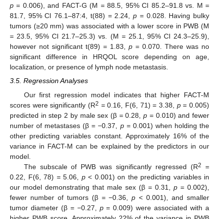
p
= 0.006), and FACT-G (M = 88.5, 95% CI 85.2–91.8 vs. M =
81.7, 95% CI 76.1–87:4, t(88) = 2.24,
p
= 0.028. Having bulky
tumors (≥20 mm) was associated with a lower score in PWB (M
= 23.5, 95% CI 21.7–25.3) vs. (M = 25.1, 95% CI 24.3–25.9),
however not significant t(89) = 1.83,
p
= 0.070. There was no
significant difference in HRQOL score depending on age,
localization, or presence of lymph node metastasis.
3.5. Regression Analyses
Our first regression model indicates that higher FACT-M
2
scores were significantly (R
= 0.16, F(6, 71) = 3.38,
p
= 0.005)
predicted in step 2 by male sex (β = 0.28,
p
= 0.010) and fewer
number of metastases (β = −0.37,
p
= 0.001) when holding the
other predicting variables constant. Approximately 16% of the
variance in FACT-M can be explained by the predictors in our
model.
2
The subscale of PWB was significantly regressed (R
=
0.22, F(6, 78) = 5.06,
p
< 0.001) on the predicting variables in
our model demonstrating that male sex (β = 0.31,
p
= 0.002),
fewer number of tumors (β = −0.36,
p
< 0.001), and smaller
tumor diameter (β = −0.27,
p
= 0.009) were associated with a
higher PWB score. Approximately 22% of the variance in PWB