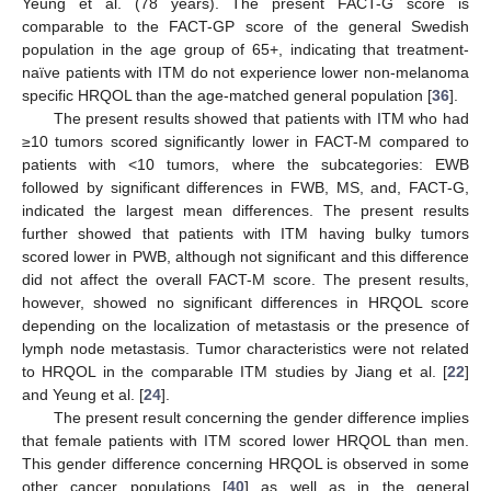
Yeung et al. (78 years). The present FACT-G score is
comparable to the FACT-GP score of the general Swedish
population in the age group of 65+, indicating that treatment-
naïve patients with ITM do not experience lower non-melanoma
specific HRQOL than the age-matched general population [
36
].
The present results showed that patients with ITM who had
≥10 tumors scored significantly lower in FACT-M compared to
patients with <10 tumors, where the subcategories: EWB
followed by significant differences in FWB, MS, and, FACT-G,
indicated the largest mean differences. The present results
further showed that patients with ITM having bulky tumors
scored lower in PWB, although not significant and this difference
did not affect the overall FACT-M score. The present results,
however, showed no significant differences in HRQOL score
depending on the localization of metastasis or the presence of
lymph node metastasis. Tumor characteristics were not related
to HRQOL in the comparable ITM studies by Jiang et al. [
22
]
and Yeung et al. [
24
].
The present result concerning the gender difference implies
that female patients with ITM scored lower HRQOL than men.
This gender difference concerning HRQOL is observed in some
other cancer populations [
40
] as well as in the general