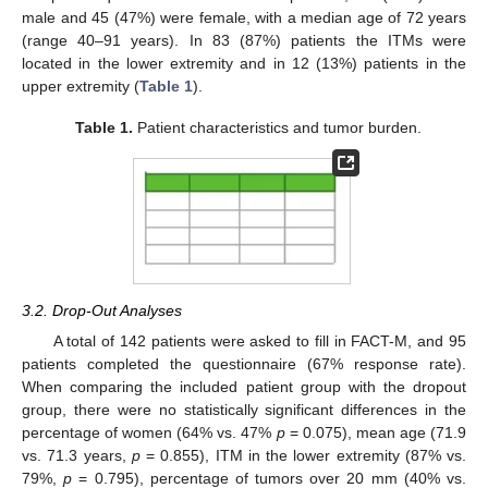
male and 45 (47%) were female, with a median age of 72 years
(range 40–91 years). In 83 (87%) patients the ITMs were
located in the lower extremity and in 12 (13%) patients in the
upper extremity (
Table 1
).
Table 1.
Patient characteristics and tumor burden.
3.2. Drop-Out Analyses
A total of 142 patients were asked to fill in FACT-M, and 95
patients completed the questionnaire (67% response rate).
When comparing the included patient group with the dropout
group, there were no statistically significant differences in the
percentage of women (64% vs. 47%
p
= 0.075), mean age (71.9
vs. 71.3 years,
p
= 0.855), ITM in the lower extremity (87% vs.
79%,
p
= 0.795), percentage of tumors over 20 mm (40% vs.