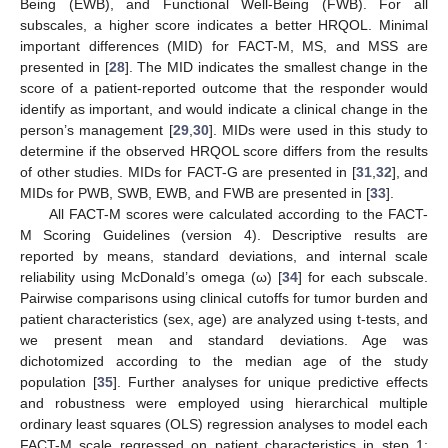
Being (EWB), and Functional Well-Being (FWB). For all
subscales, a higher score indicates a better HRQOL. Minimal
important differences (MID) for FACT-M, MS, and MSS are
presented in [
28
]. The MID indicates the smallest change in the
score of a patient-reported outcome that the responder would
identify as important, and would indicate a clinical change in the
person’s management [
29
,
30
]. MIDs were used in this study to
determine if the observed HRQOL score differs from the results
of other studies. MIDs for FACT-G are presented in [
31
,
32
], and
MIDs for PWB, SWB, EWB, and FWB are presented in [
33
].
All FACT-M scores were calculated according to the FACT-
M Scoring Guidelines (version 4). Descriptive results are
reported by means, standard deviations, and internal scale
reliability using McDonald’s omega (ω) [
34
] for each subscale.
Pairwise comparisons using clinical cutoffs for tumor burden and
patient characteristics (sex, age) are analyzed using t-tests, and
we present mean and standard deviations. Age was
dichotomized according to the median age of the study
population [
35
]. Further analyses for unique predictive effects
and robustness were employed using hierarchical multiple
ordinary least squares (OLS) regression analyses to model each
FACT-M scale regressed on patient characteristics in step 1: