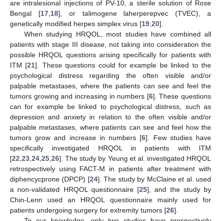
are intralesional injections of PV-10, a sterile solution of Rose
Bengal [
17
,
18
], or talimogene laherperepvec (TVEC), a
genetically modified herpes simplex virus [
19
,
20
].
When studying HRQOL, most studies have combined all
patients with stage III disease, not taking into consideration the
possible HRQOL questions arising specifically for patients with
ITM [
21
]. These questions could for example be linked to the
psychological distress regarding the often visible and/or
palpable metastases, where the patients can see and feel the
tumors growing and increasing in numbers [
6
]. These questions
can for example be linked to psychological distress, such as
depression and anxiety in relation to the often visible and/or
palpable metastases, where patients can see and feel how the
tumors grow and increase in numbers [
6
]. Few studies have
specifically investigated HRQOL in patients with ITM
[
22
,
23
,
24
,
25
,
26
]. The study by Yeung et al. investigated HRQOL
retrospectively using FACT-M in patients after treatment with
diphencycprone (DPCP) [
24
]. The study by McClaine et al. used
a non-validated HRQOL questionnaire [
25
], and the study by
Chin-Lenn used an HRQOL questionnaire mainly used for
patients undergoing surgery for extremity tumors [
26
].
To our knowledge, only two studies have prospectively