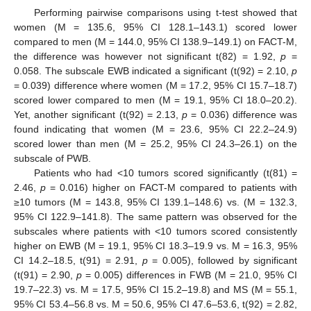
Performing pairwise comparisons using t-test showed that
women (M = 135.6, 95% CI 128.1–143.1) scored lower
compared to men (M = 144.0, 95% CI 138.9–149.1) on FACT-M,
the difference was however not significant t(82) = 1.92,
p
=
0.058. The subscale EWB indicated a significant (t(92) = 2.10,
p
= 0.039) difference where women (M = 17.2, 95% CI 15.7–18.7)
scored lower compared to men (M = 19.1, 95% CI 18.0–20.2).
Yet, another significant (t(92) = 2.13,
p
= 0.036) difference was
found indicating that women (M = 23.6, 95% CI 22.2–24.9)
scored lower than men (M = 25.2, 95% CI 24.3–26.1) on the
subscale of PWB.
Patients who had <10 tumors scored significantly (t(81) =
2.46,
p
= 0.016) higher on FACT-M compared to patients with
≥10 tumors (M = 143.8, 95% CI 139.1–148.6) vs. (M = 132.3,
95% CI 122.9–141.8). The same pattern was observed for the
subscales where patients with <10 tumors scored consistently
higher on EWB (M = 19.1, 95% CI 18.3–19.9 vs. M = 16.3, 95%
CI 14.2–18.5, t(91) = 2.91,
p
= 0.005), followed by significant
(t(91) = 2.90,
p
= 0.005) differences in FWB (M = 21.0, 95% CI
19.7–22.3) vs. M = 17.5, 95% CI 15.2–19.8) and MS (M = 55.1,
95% CI 53.4–56.8 vs. M = 50.6, 95% CI 47.6–53.6, t(92) = 2.82,