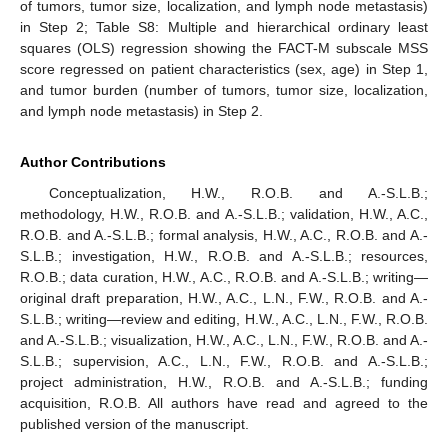
of tumors, tumor size, localization, and lymph node metastasis)
in Step 2; Table S8: Multiple and hierarchical ordinary least
squares (OLS) regression showing the FACT-M subscale MSS
score regressed on patient characteristics (sex, age) in Step 1,
and tumor burden (number of tumors, tumor size, localization,
and lymph node metastasis) in Step 2.
Author Contributions
Conceptualization, H.W., R.O.B. and A.-S.L.B.;
methodology, H.W., R.O.B. and A.-S.L.B.; validation, H.W., A.C.,
R.O.B. and A.-S.L.B.; formal analysis, H.W., A.C., R.O.B. and A.-
S.L.B.; investigation, H.W., R.O.B. and A.-S.L.B.; resources,
R.O.B.; data curation, H.W., A.C., R.O.B. and A.-S.L.B.; writing—
original draft preparation, H.W., A.C., L.N., F.W., R.O.B. and A.-
S.L.B.; writing—review and editing, H.W., A.C., L.N., F.W., R.O.B.
and A.-S.L.B.; visualization, H.W., A.C., L.N., F.W., R.O.B. and A.-
S.L.B.; supervision, A.C., L.N., F.W., R.O.B. and A.-S.L.B.;
project administration, H.W., R.O.B. and A.-S.L.B.; funding
acquisition, R.O.B. All authors have read and agreed to the
published version of the manuscript.