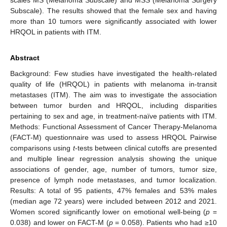
Subscale). The results showed that the female sex and having
more than 10 tumors were significantly associated with lower
HRQOL in patients with ITM.
Abstract
Background: Few studies have investigated the health-related
quality of life (HRQOL) in patients with melanoma in-transit
metastases (ITM). The aim was to investigate the association
between tumor burden and HRQOL, including disparities
pertaining to sex and age, in treatment-naïve patients with ITM.
Methods: Functional Assessment of Cancer Therapy-Melanoma
(FACT-M) questionnaire was used to assess HRQOL Pairwise
comparisons using
t
-tests between clinical cutoffs are presented
and multiple linear regression analysis showing the unique
associations of gender, age, number of tumors, tumor size,
presence of lymph node metastases, and tumor localization.
Results: A total of 95 patients, 47% females and 53% males
(median age 72 years) were included between 2012 and 2021.
Women scored significantly lower on emotional well-being (
p
=
0.038) and lower on FACT-M (
p
= 0.058). Patients who had ≥10