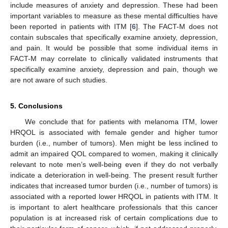
include measures of anxiety and depression. These had been
important variables to measure as these mental difficulties have
been reported in patients with ITM [
6
]. The FACT-M does not
contain subscales that specifically examine anxiety, depression,
and pain. It would be possible that some individual items in
FACT-M may correlate to clinically validated instruments that
specifically examine anxiety, depression and pain, though we
are not aware of such studies.
5. Conclusions
We conclude that for patients with melanoma ITM, lower
HRQOL is associated with female gender and higher tumor
burden (i.e., number of tumors). Men might be less inclined to
admit an impaired QOL compared to women, making it clinically
relevant to note men’s well-being even if they do not verbally
indicate a deterioration in well-being. The present result further
indicates that increased tumor burden (i.e., number of tumors) is
associated with a reported lower HRQOL in patients with ITM. It
is important to alert healthcare professionals that this cancer
population is at increased risk of certain complications due to