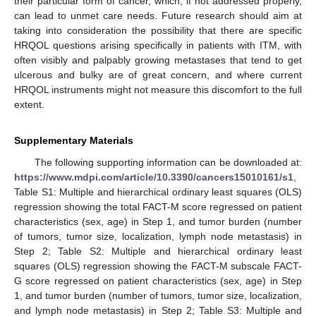
their particular form of cancer, which, if not addressed properly,
can lead to unmet care needs. Future research should aim at
taking into consideration the possibility that there are specific
HRQOL questions arising specifically in patients with ITM, with
often visibly and palpably growing metastases that tend to get
ulcerous and bulky are of great concern, and where current
HRQOL instruments might not measure this discomfort to the full
extent.
Supplementary Materials
The following supporting information can be downloaded at:
https://www.mdpi.com/article/10.3390/cancers15010161/s1
,
Table S1: Multiple and hierarchical ordinary least squares (OLS)
regression showing the total FACT-M score regressed on patient
characteristics (sex, age) in Step 1, and tumor burden (number
of tumors, tumor size, localization, lymph node metastasis) in
Step 2; Table S2: Multiple and hierarchical ordinary least
squares (OLS) regression showing the FACT-M subscale FACT-
G score regressed on patient characteristics (sex, age) in Step
1, and tumor burden (number of tumors, tumor size, localization,
and lymph node metastasis) in Step 2; Table S3: Multiple and