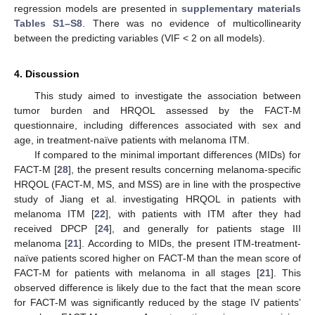
regression models are presented in
supplementary materials
Tables S1–S8
. There was no evidence of multicollinearity
between the predicting variables (VIF < 2 on all models).
4. Discussion
This study aimed to investigate the association between
tumor burden and HRQOL assessed by the FACT-M
questionnaire, including differences associated with sex and
age, in treatment-naïve patients with melanoma ITM.
If compared to the minimal important differences (MIDs) for
FACT-M [
28
], the present results concerning melanoma-specific
HRQOL (FACT-M, MS, and MSS) are in line with the prospective
study of Jiang et al. investigating HRQOL in patients with
melanoma ITM [
22
], with patients with ITM after they had
received DPCP [
24
], and generally for patients stage III
melanoma [
21
]. According to MIDs, the present ITM-treatment-
naïve patients scored higher on FACT-M than the mean score of
FACT-M for patients with melanoma in all stages [
21
]. This
observed difference is likely due to the fact that the mean score
for FACT-M was significantly reduced by the stage IV patients’