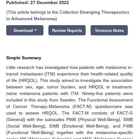
Published: 27 December 2022
(This article belongs to the Collection
Emerging Therapeutics
in Advanced Melanoma
)
keyboard_arrow_down
Download
Review Reports
Versions Notes
Simple Summary
Little research has investigated how patients with melanoma in-
transit metastases (ITM) experience their health-related quality
of life (HRQOL). This study aimed to investigate the association
between sex, age, tumor burden, and HRQOL in treatment-
naïve melanoma patients with ITM. Ninety-five patients were
included in this study from Sweden. The Functional Assessment
of Cancer Therapy-Melanoma (FACT-M) questionnaire was
used to assess HRQOL. The FACT-M consists of FACT-G
(General) with the subscales PWB (Physical Well-Being), SWB
(Social Well-Being), EWB (Emotional Well-Being), and FWB
(Functional Well-Being) together with the melanoma-specific
scales MS (Melanoma Subscale) and MSS (Melanoma Surgery