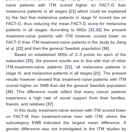
naïve patients with ITM scored higher on FACT-G than
melanoma patients in all stages [
21
] which could be explained
by the fact that melanoma patients in stage IV scored low on
FACT-G, thus reducing the mean FACT-G score for melanoma
patients in all stages. According to MIDs [
31
,
32
] the present
treatment-naïve patients with ITM however scored lower on
FACT-G than ITM-treatment-naïve patients in the study by Jiang
et al. [
22
] and then the general Swedish population [
36
].
Based on established MIDs of 2–3 points for each of the
subscales [
33
], the present results are in line with that of other
ITM-treatment-naïve patients [
22
], all melanoma patients in
stage III, and melanoma patients in all stages [
21
]. The present
results however showed that treatment-naïve patients with ITM
scored higher on SWB than did the general Swedish population
[
36
]. This difference could reflect that many cancer patients
experience a high rate of social support from their families,
friends, and relatives [
37
].
In this study, treatment-naïve women with ITM scored lower
on FACT-M than treatment-naïve men with ITM; where the
subcategory EWB indicated the largest mean difference. A
gender difference was not investigated in the ITM studies by