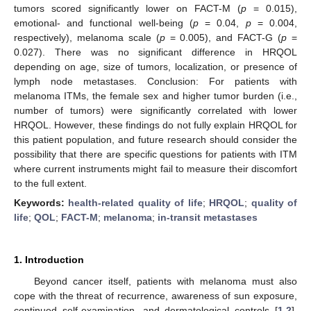
tumors scored significantly lower on FACT-M (
p
= 0.015),
emotional- and functional well-being (
p
= 0.04,
p
= 0.004,
respectively), melanoma scale (
p
= 0.005), and FACT-G (
p
=
0.027). There was no significant difference in HRQOL
depending on age, size of tumors, localization, or presence of
lymph node metastases. Conclusion: For patients with
melanoma ITMs, the female sex and higher tumor burden (i.e.,
number of tumors) were significantly correlated with lower
HRQOL. However, these findings do not fully explain HRQOL for
this patient population, and future research should consider the
possibility that there are specific questions for patients with ITM
where current instruments might fail to measure their discomfort
to the full extent.
Keywords:
health-related quality of life
;
HRQOL
;
quality of
life
;
QOL
;
FACT-M
;
melanoma
;
in-transit metastases
1. Introduction
Beyond cancer itself, patients with melanoma must also
cope with the threat of recurrence, awareness of sun exposure,
continued self-examination, and dermatological controls [
1
,
2
].