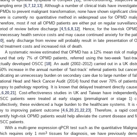
ampling error [
6
,
7
,
12
,
13
]. Although a number of clinical trials have investigate
PMDs to prevent malignant transformation, none have shown significant clini
here is currently no quantitative method in widespread use for OPMD mali
herefore, most if not all OPMD patients are either put on regular surveillanc
eriod of review before discharge [
4
,
5
,
6
,
8
,
12
]. Hence, for the low-risk OPMD 
nnecessary health service costs and may cause continued anxiety for the pati
10
], early discharge from review will probably result in late presentation of
nd treatment costs and increased risk of death.
A systematic review estimated that OPMD has a 12% mean risk of malign
ound that only 7% of OPMD patients, referred using the two-week ‘fast-tra
ctually developed OSCC [
18
]. An audit (2002–2012) carried out in a UK distr
50% increase in the annual number of ‘fast-track’ referral patients but canc
ndicating an unnecessary burden on secondary care due to large number of fal
ational Head and Neck Cancer Audit (2014) found that over 70% of patien
iopsy to pathology reporting. It is known that delayed treatment directly caus
4
,
6
,
20
,
21
]. Cost-effectiveness studies in UK and Taiwan have independentl
SCC patients were treated at early stages (premalignant or stage 1) 
ollectively, these evidenced a huge burden to the healthcare systems. It is 
ey to improving patient outcome [
4
,
6
,
20
,
21
,
22
,
23
]. Therefore, a rapid cos
dentify high-risk OPMD patients would help alleviate the current disease and 
SCC patients.
With a multi-gene expression qPCR test such as the quantitative Malig
3
hich requires only 1 mm
tissues for diagnosis, we have previously demon