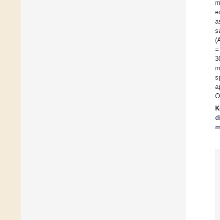
m
e
a
s
(
=
3
m
s
a
O
K
d
m