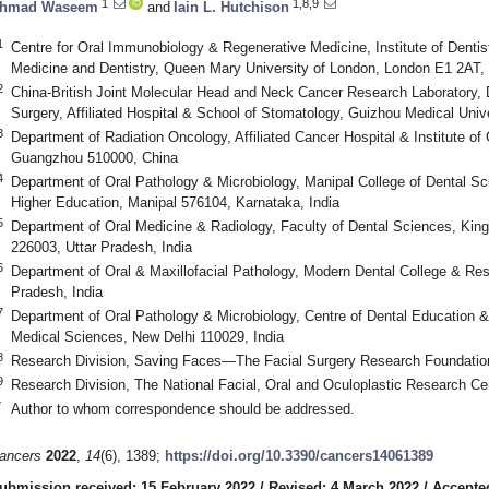
1
1,8,9
hmad Waseem
and
Iain L. Hutchison
1
Centre for Oral Immunobiology & Regenerative Medicine, Institute of Denti
Medicine and Dentistry, Queen Mary University of London, London E1 2AT,
2
China-British Joint Molecular Head and Neck Cancer Research Laboratory, D
Surgery, Affiliated Hospital & School of Stomatology, Guizhou Medical Univ
3
Department of Radiation Oncology, Affiliated Cancer Hospital & Institute o
Guangzhou 510000, China
4
Department of Oral Pathology & Microbiology, Manipal College of Dental S
Higher Education, Manipal 576104, Karnataka, India
5
Department of Oral Medicine & Radiology, Faculty of Dental Sciences, Kin
226003, Uttar Pradesh, India
6
Department of Oral & Maxillofacial Pathology, Modern Dental College & Re
Pradesh, India
7
Department of Oral Pathology & Microbiology, Centre of Dental Education & R
Medical Sciences, New Delhi 110029, India
8
Research Division, Saving Faces—The Facial Surgery Research Foundat
9
Research Division, The National Facial, Oral and Oculoplastic Research 
*
Author to whom correspondence should be addressed.
ancers
2022
,
14
(6), 1389;
https://doi.org/10.3390/cancers14061389
ubmission received: 15 February 2022
/
Revised: 4 March 2022
/
Accepte