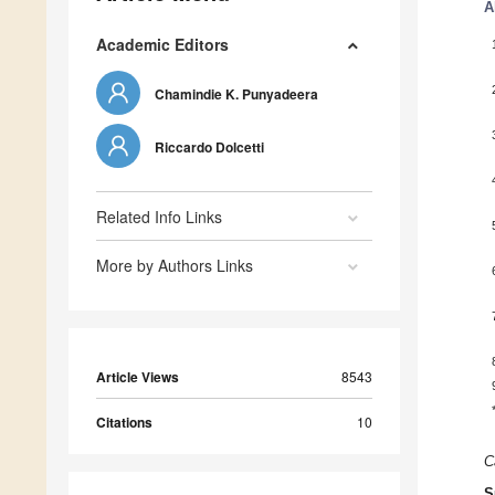
A
Academic Editors
Chamindie K. Punyadeera
Riccardo Dolcetti
Related Info Links
More by Authors Links
Article Views
8543
Citations
10
C
S