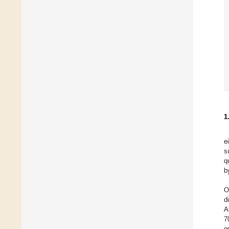
1
e
s
qu
b
O
d
A
7
g