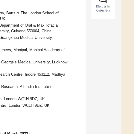
Discuss in
SciProfiles
stry, Barts & The London School of
 UK
epartment of Oral & Maxillofacial
ersity, Guiyang 550004, China
f Guangzhou Medical University,
ciences, Manipal, Manipal Academy of
g George’s Medical University, Lucknow
search Centre, Indore 453112, Madhya
esearch, All India Institute of
ion, London WC1H 9DZ, UK
Centre, London WC1H 9DZ, UK
d: 4 March 2022
/