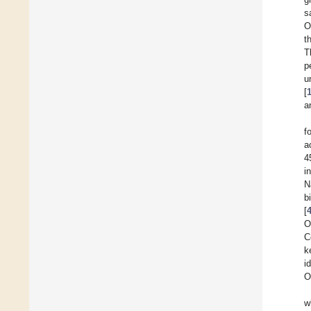
s
O
t
T
p
u
[
a
f
a
4
i
N
b
[
O
C
k
i
O
w