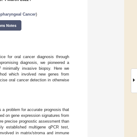
opharyngeal Cancer
)
ons Notes
tice for oral cancer diagnosis through
ompromising diagnosis, we pioneered a
3
minimally invasive biopsy. Here we
method which involved new genes from
cise oral cancer detection in otherwise
 a problem for accurate prognosis that
sed on gene expression signatures from
ore precise prognostic assessment than
sly established multigene qPCR test,
involved in matrix/stroma and immune