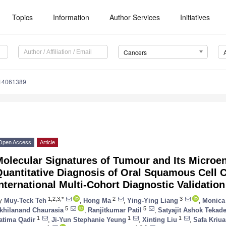
Topics
Information
Author Services
Initiatives
Cancers
s14061389
Open Access
Article
olecular Signatures of Tumour and Its Microe
Quantitative Diagnosis of Oral Squamous Cell 
nternational Multi-Cohort Diagnostic Validatio
1,2,3,*
2
3
y
Muy-Teck Teh
,
Hong Ma
,
Ying-Ying Liang
,
Monica
5
5
khilanand Chaurasia
,
Ranjitkumar Patil
,
Satyajit Ashok Tekad
1
1
1
atima Qadir
,
Ji-Yun Stephanie Yeung
,
Xinting Liu
,
Safa Kriua