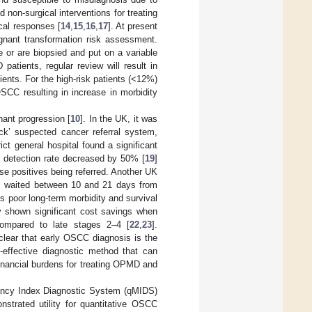
d non-surgical interventions for treating
cal responses [
14
,
15
,
16
,
17
]. At present
gnant transformation risk assessment.
e or are biopsied and put on a variable
patients, regular review will result in
ents. For the high-risk patients (<12%)
 OSCC resulting in increase in morbidity
ant progression [
10
]. In the UK, it was
ck’ suspected cancer referral system,
ict general hospital found a significant
er detection rate decreased by 50% [
19
]
se positives being referred. Another UK
ts waited between 10 and 21 days from
es poor long-term morbidity and survival
y shown significant cost savings when
compared to late stages 2–4 [
22
,
23
].
clear that early OSCC diagnosis is the
t-effective diagnostic method that can
financial burdens for treating OPMD and
nancy Index Diagnostic System (qMIDS)
strated utility for quantitative OSCC