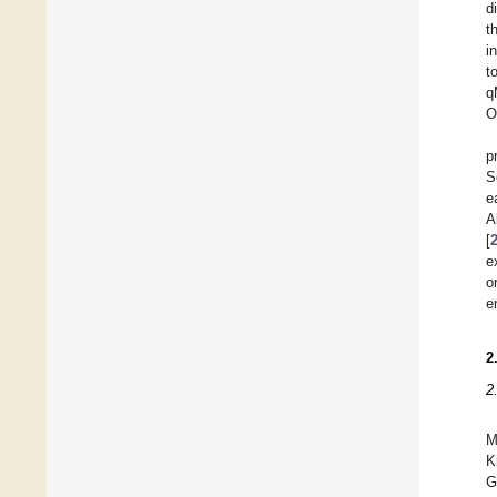
d
t
i
t
q
O
p
S
e
A
[
e
o
e
2
2
M
K
G