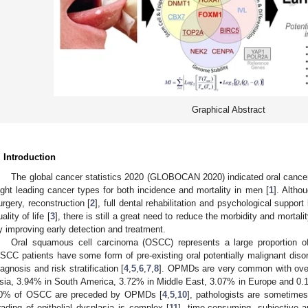
Graphical Abstract
. Introduction
The global cancer statistics 2020 (GLOBOCAN 2020) indicated oral cancer 
ight leading cancer types for both incidence and mortality in men [
1
]. Altho
urgery, reconstruction [
2
], full dental rehabilitation and psychological suppor
ality of life [
3
], there is still a great need to reduce the morbidity and mortali
y improving early detection and treatment.
Oral squamous cell carcinoma (OSCC) represents a large proportion o
SCC patients have some form of pre-existing oral potentially malignant dis
iagnosis and risk stratification [
4
,
5
,
6
,
7
,
8
]. OPMDs are very common with over
sia, 3.94% in South America, 3.72% in Middle East, 3.07% in Europe and 0.1
0% of OSCC are preceded by OPMDs [
4
,
5
,
10
], pathologists are sometimes
rading of epithelial dysplasia is complex [
11
], time-consuming, subjective 