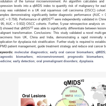
odulation of the tumour microenvironment. An algorithm calculates a
xpression levels into a qMIDS index to quantify risk of malignancy for e
ssay was validated in a UK oral squamous cell carcinoma (OSCC) cohort
amples demonstrating significantly better diagnostic performance (AUC =
V2
AUC = 0.759). Performance of qMIDS
were independently validated in Chine
 95; AUC = 0.932) OSCC cohorts. Further, 5-year retrospective analysis on a
V2
0) showed that qMIDS
was able to significantly differentiate between lesio
alignant transformation. Conclusions: This study validated a novel multi-g
pecimens from UK, China and India, demonstrating a rapid minimally i
pplication for dysplasia risk stratification. Further study is required to establ
PMD patient management, guide treatment strategy and reduce oral cancer b
eywords:
molecular diagnostics
;
early oral cancer biomarkers
;
qMIDS
iagnostic biomarkers
;
microenvironment
;
prognostic biomarkers
edicine
;
early detection
;
oral premalignant disorders
;
dysplasia