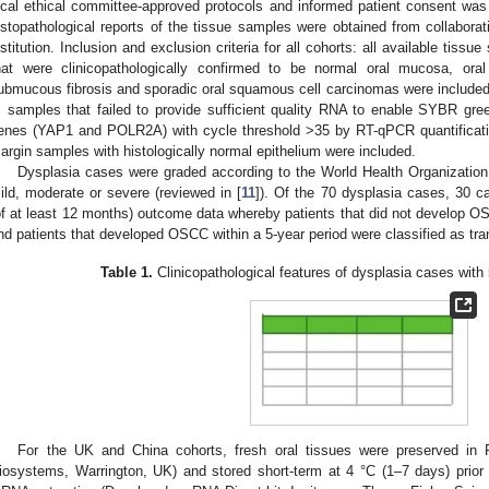
ocal ethical committee-approved protocols and informed patient consent was o
istopathological reports of the tissue samples were obtained from collaborat
nstitution. Inclusion and exclusion criteria for all cohorts: all available tissue
hat were clinicopathologically confirmed to be normal oral mucosa, oral 
ubmucous fibrosis and sporadic oral squamous cell carcinomas were included e
, samples that failed to provide sufficient quality RNA to enable SYBR gree
enes (YAP1 and POLR2A) with cycle threshold >35 by RT-qPCR quantificatio
argin samples with histologically normal epithelium were included.
Dysplasia cases were graded according to the World Health Organization
ild, moderate or severe (reviewed in [
11
]). Of the 70 dysplasia cases, 30 c
of at least 12 months) outcome data whereby patients that did not develop O
nd patients that developed OSCC within a 5-year period were classified as tr
Table 1.
Clinicopathological features of dysplasia cases with 
For the UK and China cohorts, fresh oral tissues were preserved in
iosystems, Warrington, UK) and stored short-term at 4 °C (1–7 days) prior