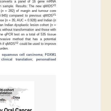
nd converts a panel of 16 gene mRNA
V2
ach sample. Results: The new qMIDS
 (
n
= 282) of margin and tumour core
V1
 0.945) compared to previous qMIDS
se (
n
= 35; AUC = 0.928) and Indian (
n
n Indian dysplastic lesion cohort (
n
=
ns without transformation and those with
ene qPCR test on a total of 535 tissue
nvasive method that has a potential
V2
ish if qMIDS
could be used to improve
urden.
;
squamous cell carcinoma
;
FOXM1
;
clinical translation
;
personalised