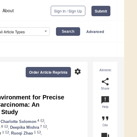
About
Sign In / Sign Up
Submit
Advanced
All Article Types
settings
Altmetric
Order Article Reprints
share
Share
nvironment for Precise
announcement
Carcinoma: An
Help
n Study
format_quote
4
 Charlotte Solomon
,
Cite
6
7
e
,
Deepika Mishra
,
1
1
r
,
Ruoqi Zhao
,
question_answer