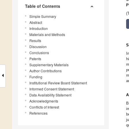
P
Table of Contents
(
Simple Summary
Abstract
Introduction
Materials and Methods
Results
S
Discussion
Conclusions
I
Patents
h
m
Supplementary Materials
p
Author Contributions
m
Funding
a
Institutional Review Board Statement
Informed Consent Statement
Data Availability Statement
A
Acknowledgments
B
Conflicts of Interest
i
References
b
j
q