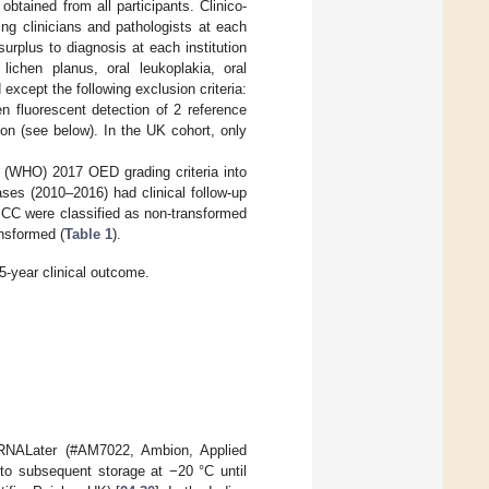
btained from all participants. Clinico-
ing clinicians and pathologists at each
 surplus to diagnosis at each institution
lichen planus, oral leukoplakia, oral
xcept the following exclusion criteria:
n fluorescent detection of 2 reference
n (see below). In the UK cohort, only
 (WHO) 2017 OED grading criteria into
ases (2010–2016) had clinical follow-up
SCC were classified as non-transformed
ansformed (
Table 1
).
5-year clinical outcome.
 RNALater (#AM7022, Ambion, Applied
 to subsequent storage at −20 °C until