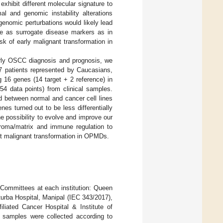
hibit different molecular signature to
l and genomic instability alterations
enomic perturbations would likely lead
ure as surrogate disease markers as in
isk of early malignant transformation in
arly OSCC diagnosis and prognosis, we
 patients represented by Caucasians,
 16 genes (14 target + 2 reference) in
54 data points) from clinical samples.
ed between normal and cancer cell lines
es turned out to be less differentially
e possibility to evolve and improve our
troma/matrix and immune regulation to
ict malignant transformation in OPMDs.
Committees at each institution: Queen
ba Hospital, Manipal (IEC 343/2017),
liated Cancer Hospital & Institute of
 samples were collected according to