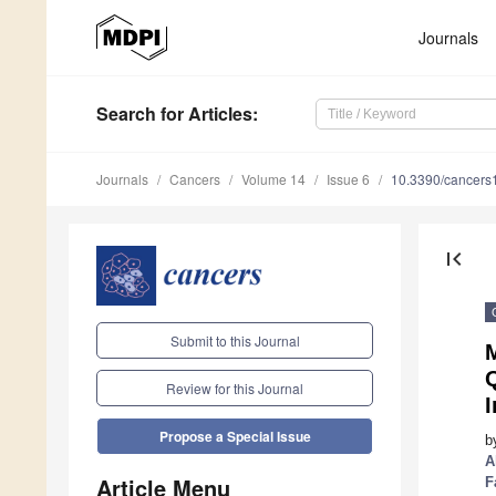
Journals
Search
for Articles
:
Journals
Cancers
Volume 14
Issue 6
10.3390/cancer
first_page
Submit to this Journal
M
Review for this Journal
I
Propose a Special Issue
b
A
Article Menu
F