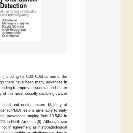
(including lip, C00–C06) as one of the
ugh there have been many advances in
t leading to improved survival and better
ty of this most socially disabling cancer
f head and neck cancers. Majority of
order (OPMD) lesions amenable to early
all prevalence ranging from 10.54% in
1% in North America [
9
]. Although over
 not in agreement as histopathological
and susceptible to misdiagnosis due to