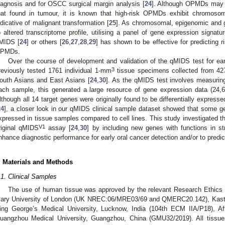
iagnosis and for OSCC surgical margin analysis [
24
]. Although OPMDs may ex
hat found in tumour, it is known that high-risk OPMDs exhibit chromosoma
ndicative of malignant transformation [
25
]. As chromosomal, epigenomic and g
o altered transcriptome profile, utilising a panel of gene expression signat
MIDS [
24
] or others [
26
,
27
,
28
,
29
] has shown to be effective for predicting r
PMDs.
Over the course of development and validation of the qMIDS test for e
3
reviously tested 1761 individual 1-mm
tissue specimens collected from 427
outh Asians and East Asians [
24
,
30
]. As the qMIDS test involves measuring
ach sample, this generated a large resource of gene expression data (24,6
lthough all 14 target genes were originally found to be differentially express
24
], a closer look in our qMIDS clinical sample dataset showed that some gen
xpressed in tissue samples compared to cell lines. This study investigated th
V1
riginal qMIDS
assay [
24
,
30
] by including new genes with functions in s
nhance diagnostic performance for early oral cancer detection and/or to pred
. Materials and Methods
.1. Clinical Samples
The use of human tissue was approved by the relevant Research Ethics 
ary University of London (UK NREC:06/MRE03/69 and QMERC20.142), Kastur
ing George’s Medical University, Lucknow, India (104th ECM IIA/P18), Affi
uangzhou Medical University, Guangzhou, China (GMU32/2019). All tissue