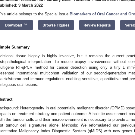
ublished: 9 March 2022
This article belongs to the Special Issue
Biomarkers of Oral Cancer and Or
keyboard_arrow_down
Download
Browse Figures
Review Reports
Versi
imple Summary
ncisional tissue biopsy is highly invasive, but it remains the current prac
istopathological interpretation. To reduce biopsy invasiveness without c
ultigene RT-qPCR method for cancer detection using only a tiny 1 mm
resented international multicohort validation of our second-generation 
atrix/stroma and immune regulations enabling sensitive, quantitative and pre
mbiguous oral lesions.
bstract
ackground: Heterogeneity in oral potentially malignant disorder (OPMD) poses
mpacts on treatment strategy and patient outcome. A holistic assessment ba
oth the tumour cells and their microenvironment is necessary to provide a m
ust tumour cell signatures alone. Methods: We reformulated our previou
uantitative Malignancy Index Diagnostic System (qMIDS) with new genes 