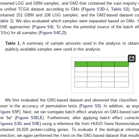
ontained LGG and GBM samples, and GM2 that contained the vast majority 
he unified TCGA dataset according to GMs (
Figure S3D–I, Table S2
). Sp
ontained 151 GBM and 108 LGG samples, and the GM2-based dataset col
Table 1
). We also evaluated which samples were separated based on GMs. H
-SNE approaches (
Figure S4
). To show the potential source of the batch ef
TSSs) for all samples (
Figure S4C,D
).
Table 1.
A summary of sample amounts used in the analysis to obtain a
publicly available samples were used in this analysis.
We first evaluated the GM1-based dataset and observed that classifiers 
loser to the accuracy of permutation tests (
Figure S5
). In addition, as e
Figure S5F
). Next, we ran surrogate batch effect analysis on GM1-based sa
nd “be” (
Figure S5D,E
). Furthermore, after applying batch effect correc
Figures S3G and S5E
) using a reference file from HUGO Gene Nomenclatur
ontained 19,028 protein-coding genes. To evaluate if the biological inform
orrection, we again performed the
t
-test on the GM1-based dataset that result