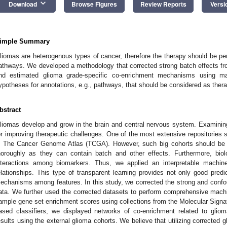
keyboard_arrow_down
Download
Browse Figures
Review Reports
Versi
imple Summary
liomas are heterogenous types of cancer, therefore the therapy should be per
athways. We developed a methodology that corrected strong batch effects 
nd estimated glioma grade-specific co-enrichment mechanisms using mac
ypotheses for annotations, e.g., pathways, that should be considered as thera
bstract
liomas develop and grow in the brain and central nervous system. Examinin
or improving therapeutic challenges. One of the most extensive repositories s
s The Cancer Genome Atlas (TCGA). However, such big cohorts should be 
horoughly as they can contain batch and other effects. Furthermore, bio
nteractions among biomarkers. Thus, we applied an interpretable machin
elationships. This type of transparent learning provides not only good predict
echanisms among features. In this study, we corrected the strong and conf
ata. We further used the corrected datasets to perform comprehensive machin
ample gene set enrichment scores using collections from the Molecular Signat
ased classifiers, we displayed networks of co-enrichment related to glio
esults using the external glioma cohorts. We believe that utilizing correcte