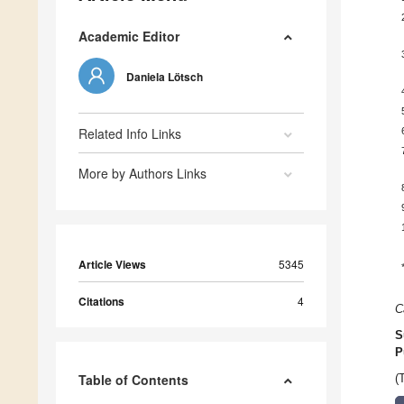
Academic Editor
Daniela Lötsch
Related Info Links
More by Authors Links
Article Views
5345
Citations
4
C
S
P
Table of Contents
(