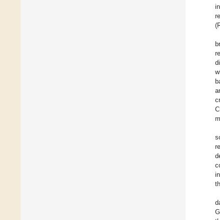
i
r
(
b
r
d
w
b
a
c
C
m
s
r
d
c
i
t
d
G