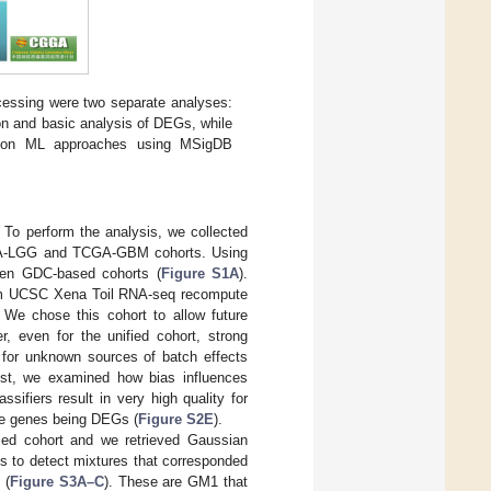
ocessing were two separate analyses:
tion and basic analysis of DEGs, while
d on ML approaches using MSigDB
. To perform the analysis, we collected
GA-LGG and TCGA-GBM cohorts. Using
ween GDC-based cohorts (
Figure S1A
).
 from UCSC Xena Toil RNA-seq recompute
. We chose this cohort to allow future
 even for the unified cohort, strong
t for unknown sources of batch effects
est, we examined how bias influences
ssifiers result in very high quality for
ese genes being DEGs (
Figure S2E
).
ied cohort and we retrieved Gaussian
us to detect mixtures that corresponded
 (
Figure S3A–C
). These are GM1 that