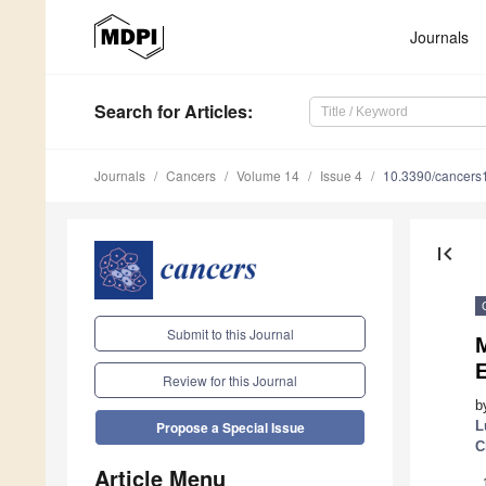
Journals
Search
for Articles
:
Journals
Cancers
Volume 14
Issue 4
10.3390/cancer
first_page
Submit to this Journal
Review for this Journal
b
L
Propose a Special Issue
C
Article Menu