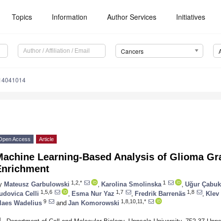
Topics
Information
Author Services
Initiatives
Cancers
s14041014
Open Access
Article
Machine Learning-Based Analysis of Glioma Gr
Enrichment
1,2,*
1
y
Mateusz Garbulowski
,
Karolina Smolinska
,
Uğur Çabuk
1,5,6
1,7
1,8
udovica Celli
,
Esma Nur Yaz
,
Fredrik Barrenäs
,
Klev
9
1,8,10,11,*
laes Wadelius
and
Jan Komorowski
1