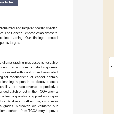
ons Notes
sonalized and targeted toward specific
from The Cancer Genome Atlas datasets
hine learning. Our findings created
peutic targets.
g glioma grading processes is valuable
toring transcriptomics data for gliomas
processed with caution and evaluated
logical mechanisms of cancer contain
e learning approach to discover such
ability, but also reveals co-predictive
ounded batch effect in the TCGA glioma
e learning analysis applied on single-
ure Database. Furthermore, using rule-
ma grades. Moreover, we validated our
d glioma cohorts from TCGA may improve