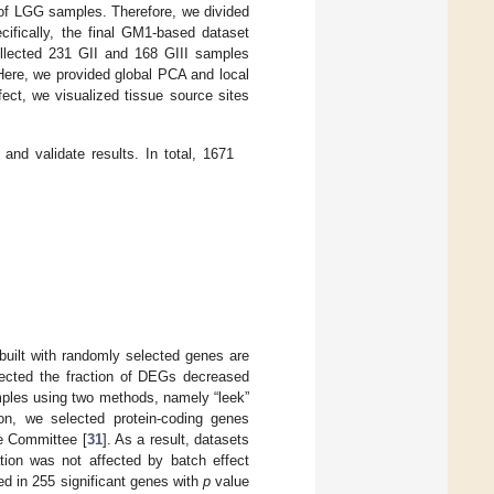
of LGG samples. Therefore, we divided
ecifically, the final GM1-based dataset
lected 231 GII and 168 GIII samples
ere, we provided global PCA and local
fect, we visualized tissue source sites
nd validate results. In total, 1671
built with randomly selected genes are
xpected the fraction of DEGs decreased
mples using two methods, namely “leek”
tion, we selected protein-coding genes
e Committee [
31
]. As a result, datasets
ation was not affected by batch effect
ed in 255 significant genes with
p
value