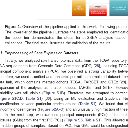
Figure 1.
Overview of the pipeline applied in this work. Following prepr
The lower tier of the pipeline illustrates the steps employed for identifica
the upper tier demonstrates the steps for ssGSEA analysis base
collections. The final step illustrates the validation of the results.
.1. Preprocessing of Gene Expression Datasets
Initially, we analyzed raw transcriptomics data from the TCGA repository
NA-seq datasets from Genomic Data Commons (GDC; [
28
], including TC
rincipal component analysis (PCA), we observed a strong variability bet
herefore, we used a unified and transcript per million-normalized dataset
ata hub, which contains merged cohorts TCGA, TARGET and GTEx [
29
]
xpansion of the analysis as it also includes TARGET and GTEx. However,
ariability was still visible (
Figure S1B
). Therefore, we attempted to correc
Figure S1C,D, Table S1
) [
30
]. Using an ML evaluation and Student’s
t
-t
lassification between particular grades groups (
Table S1
). We found that cla
andomly chosen genes (
Figure S2A–D
) and an unusually high fraction of th
In the next step, we examined principal components (PCs) of the unif
ixtures (GMs) from the first PC (PC1) (
Figure S3, Table S1
). This allowed 
o hidden groups of samples. Based on PC1, two GMs could be distinguished