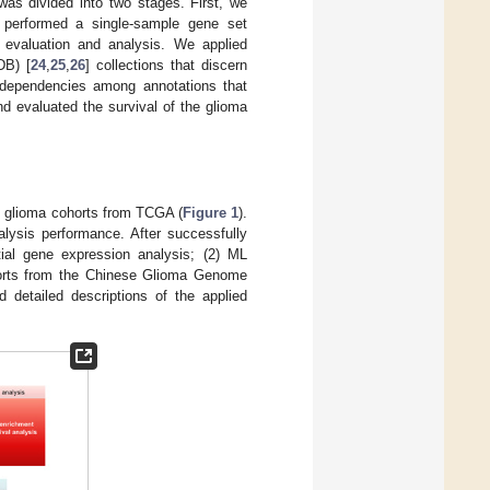
as divided into two stages. First, we
 performed a single-sample gene set
evaluation and analysis. We applied
DB) [
24
,
25
,
26
] collections that discern
 dependencies among annotations that
nd evaluated the survival of the glioma
f glioma cohorts from TCGA (
Figure 1
).
alysis performance. After successfully
tial gene expression analysis; (2) ML
horts from the Chinese Glioma Genome
d detailed descriptions of the applied