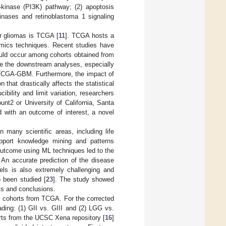
-kinase (PI3K) pathway; (2) apoptosis
kinases and retinoblastoma 1 signaling
or gliomas is TCGA [
11
]. TCGA hosts a
omics techniques. Recent studies have
could occur among cohorts obtained from
nce the downstream analyses, especially
TCGA-GBM. Furthermore, the impact of
that drastically affects the statistical
ibility and limit variation, researchers
nt2 or University of California, Santa
d with an outcome of interest, a novel
 many scientific areas, including life
upport knowledge mining and patterns
 outcome using ML techniques led to the
. An accurate prediction of the disease
dels is also extremely challenging and
o been studied [
23
]. The study showed
lts and conclusions.
M cohorts from TCGA. For the corrected
ding: (1) GII vs. GIII and (2) LGG vs.
rts from the UCSC Xena repository [
16
]