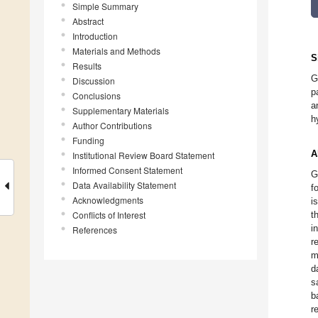
Simple Summary
Abstract
Introduction
Materials and Methods
S
Results
G
Discussion
p
Conclusions
a
Supplementary Materials
h
Author Contributions
Funding
A
Institutional Review Board Statement
Informed Consent Statement
G
Data Availability Statement
f
Acknowledgments
i
Conflicts of Interest
t
i
References
r
m
d
s
b
r