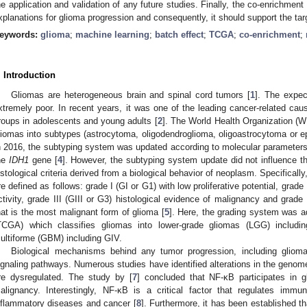
he application and validation of any future studies. Finally, the co-enrichment
xplanations for glioma progression and consequently, it should support the tar
eywords:
glioma
;
machine learning
;
batch effect
;
TCGA
;
co-enrichment
;
. Introduction
Gliomas are heterogeneous brain and spinal cord tumors [
1
]. The expec
xtremely poor. In recent years, it was one of the leading cancer-related 
roups in adolescents and young adults [
2
]. The World Health Organization (W
liomas into subtypes (astrocytoma, oligodendroglioma, oligoastrocytoma or 
n 2016, the subtyping system was updated according to molecular parameters
he
IDH1
gene [
4
]. However, the subtyping system update did not influence t
istological criteria derived from a biological behavior of neoplasm. Specifical
re defined as follows: grade I (GI or G1) with low proliferative potential, grade I
ctivity, grade III (GIII or G3) histological evidence of malignancy and grade
hat is the most malignant form of glioma [
5
]. Here, the grading system was 
TCGA) which classifies gliomas into lower-grade gliomas (LGG) includi
ultiforme (GBM) including GIV.
Biological mechanisms behind any tumor progression, including glioma
ignaling pathways. Numerous studies have identified alterations in the genom
re dysregulated. The study by [
7
] concluded that NF-κB participates in g
alignancy. Interestingly, NF-κB is a critical factor that regulates im
nflammatory diseases and cancer [
8
]. Furthermore, it has been established t