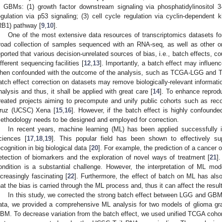
n GBMs: (1) growth factor downstream signaling via phosphatidylinositol 3
egulation via p53 signaling; (3) cell cycle regulation via cyclin-dependent 
RB1) pathway [
9
,
10
].
One of the most extensive data resources of transcriptomics datasets f
road collection of samples sequenced with an RNA-seq, as well as other 
eported that various decision-unrelated sources of bias, i.e., batch effects, 
ifferent sequencing facilities [
12
,
13
]. Importantly, a batch effect may influe
hen confounded with the outcome of the analysis, such as TCGA-LGG and 
atch effect correction on datasets may remove biologically-relevant information 
nalysis and thus, it shall be applied with great care [
14
]. To enhance reproduc
reated projects aiming to precompute and unify public cohorts such as recou
ruz (UCSC) Xena [
15
,
16
]. However, if the batch effect is highly confounde
ethodology needs to be designed and employed for correction.
In recent years, machine learning (ML) has been applied successfully in
ciences [
17
,
18
,
19
]. This popular field has been shown to effectively s
ecognition in big biological data [
20
]. For example, the prediction of a cancer
etection of biomarkers and the exploration of novel ways of treatment [
21
]
ondition is a substantial challenge. However, the interpretation of ML mo
ncreasingly fascinating [
22
]. Furthermore, the effect of batch on ML has als
hat the bias is carried through the ML process and, thus it can affect the resu
In this study, we corrected the strong batch effect between LGG and GB
ata, we provided a comprehensive ML analysis for two models of glioma gra
BM. To decrease variation from the batch effect, we used unified TCGA coho