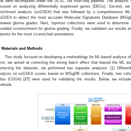
hat were recomputed under the UCSC Toil RNA-seq pipeline. The analysis w
ocused on analyzing differentially expressed genes (DEGs). Second, we
nrichment analysis (ssGSEA) that was followed by a comprehensive ML 
sGSEA to detect the most accurate Molecular Signatures Database (MSig
etween glioma grades. Next, topmost collections were used to determine
evealed co-enrichment for glioma grading. Finally, we validated our results a
atients for the most co-enriched annotations.
. Materials and Methods
This study focused on developing a methodology for ML-based analysis o
irst, we aimed at correcting the strong batch effect that biased the ML an
orrecting the datasets, we performed two separate analyses: (1) Differen
nalysis on ssGSEA scores based on MSigDB collections. Finally, two co
tlas (CGGA) [
27
] were used for validating the results. Below, we include
ethods.