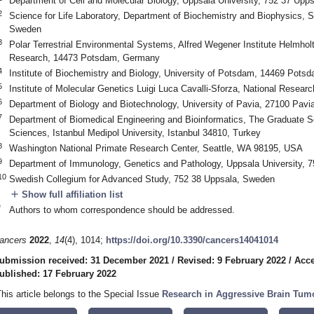
Department of Cell and Molecular Biology, Uppsala University, 752 37 Upp
2
Science for Life Laboratory, Department of Biochemistry and Biophysics, S
Sweden
3
Polar Terrestrial Environmental Systems, Alfred Wegener Institute Helmholt
Research, 14473 Potsdam, Germany
4
Institute of Biochemistry and Biology, University of Potsdam, 14469 Pot
5
Institute of Molecular Genetics Luigi Luca Cavalli-Sforza, National Researc
6
Department of Biology and Biotechnology, University of Pavia, 27100 Pavia,
7
Department of Biomedical Engineering and Bioinformatics, The Graduate Sc
Sciences, Istanbul Medipol University, Istanbul 34810, Turkey
8
Washington National Primate Research Center, Seattle, WA 98195, USA
9
Department of Immunology, Genetics and Pathology, Uppsala University, 
10
Swedish Collegium for Advanced Study, 752 38 Uppsala, Sweden
add
Show full affiliation list
*
Authors to whom correspondence should be addressed.
ancers
2022
,
14
(4), 1014;
https://doi.org/10.3390/cancers14041014
ubmission received: 31 December 2021
/
Revised: 9 February 2022
/
Acce
ublished: 17 February 2022
This article belongs to the Special Issue
Research in Aggressive Brain Tumo