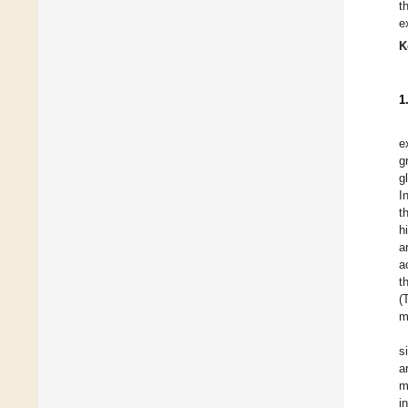
t
e
K
1
e
g
g
I
t
h
a
a
t
(
m
s
a
m
i