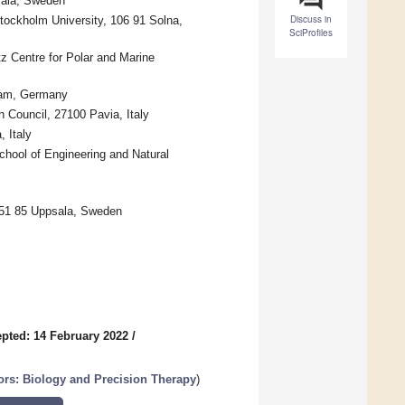
sala, Sweden
Discuss in
tockholm University, 106 91 Solna,
SciProfiles
z Centre for Polar and Marine
sdam, Germany
h Council, 27100 Pavia, Italy
 Italy
hool of Engineering and Natural
751 85 Uppsala, Sweden
pted: 14 February 2022
/
rs: Biology and Precision Therapy
)