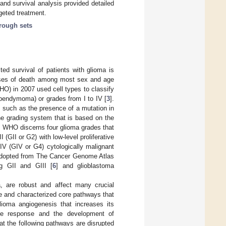
 and survival analysis provided detailed
geted treatment.
rough sets
ted survival of patients with glioma is
causes of death among most sex and age
HO) in 2007 used cell types to classify
ependymoma) or grades from I to IV [
3
].
 such as the presence of a mutation in
he grading system that is based on the
ly, WHO discerns four glioma grades that
I (GII or G2) with low-level proliferative
 IV (GIV or G4) cytologically malignant
adopted from The Cancer Genome Atlas
ng GII and GIII [
6
] and glioblastoma
, are robust and affect many crucial
e and characterized core pathways that
lioma angiogenesis that increases its
mune response and the development of
hat the following pathways are disrupted