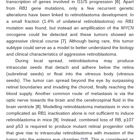
transcription of genes involved in G1/S progression [
6
]. Apart
from
RB1
gene mutations, only a few recurrent genetic
alterations have been linked to retinoblastoma development. In
a small fraction (1.4% of unilateral retinoblastoma) no
RB1
mutation was found, but instead an amplification of the
MYCN
oncogene could be detected and these tumors showed an
aggressive clinical course [
7
]. Although being rare, this tumor
subtype could serve as a model to better understand the biology
and clinical characteristics of aggressive retinoblastoma.
During local spread, retinoblastoma may produce
intraocular seeds that detach and adhere below the retina
(subretinal seeds) or float into the vitreous body (vitreous
seeds). The tumor can spread beyond the eye by surpassing
retinal boundaries and invading the choroid, finally reaching the
blood supply. Another common route of metastasis is via the
optic nerve towards the brain and the cerebrospinal fluid in the
brain ventricle [
8
]. Modelling retinoblastoma metastasis in vivo is
complicated as RB1 inactivation alone is not sufficient to induce
retinoblastoma in mice [
9
]. Instead, combined loss of RB, p107
and p53 is required to produce mutant retinal progenitor cells
that give rise to intraocular retinoblastoma with invasion of the
tumor into the anterior eye chamber [
10
]. This is considered as