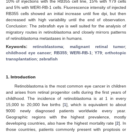
10% of injections with the RB355 cell line, 15% with Y79 cells
and 5% with WERI-RB-1 cells. Fluorescence intensity of injected
RB355 cells showed an initial increase until five dpi, but then
decreased with high variability until the end of observation.
Conclusion: The zebrafish eye is well suited for the analysis of
migratory routes in retinoblastoma and closely mirrors patterns
of retinoblastoma metastases in humans.
Keywords:
retinoblastoma
;
malignant retinal tumor
;
childhood eye cancer
;
RB355
;
WERI-RB-1
;
Y79
;
orthotopic
transplantation
;
zebrafish
1. Introduction
Retinoblastoma is the most common eye cancer in children
and arises from retinal progenitor cells during the first years of
childhood. The incidence of retinoblastoma is at 1 in every
15,000 to 20,000 live births [
1
], which is equivalent to about
9000 newly diagnosed patients worldwide every year.
Geographic regions with the highest prevalence, mostly
developing countries, also have the highest mortality rate [
2
]. In
those countries, patients commonly present with proptosis or