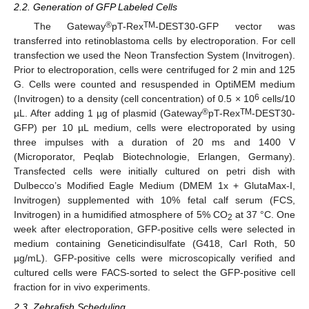
2.2. Generation of GFP Labeled Cells
®
TM
The Gateway
pT-Rex
-DEST30-GFP vector was
transferred into retinoblastoma cells by electroporation. For cell
transfection we used the Neon Transfection System (Invitrogen).
Prior to electroporation, cells were centrifuged for 2 min and 125
G. Cells were counted and resuspended in OptiMEM medium
6
(Invitrogen) to a density (cell concentration) of 0.5 × 10
cells/10
®
TM
µL. After adding 1 µg of plasmid (Gateway
pT-Rex
-DEST30-
GFP) per 10 µL medium, cells were electroporated by using
three impulses with a duration of 20 ms and 1400 V
(Microporator, Peqlab Biotechnologie, Erlangen, Germany).
Transfected cells were initially cultured on petri dish with
Dulbecco’s Modified Eagle Medium (DMEM 1x + GlutaMax-I,
Invitrogen) supplemented with 10% fetal calf serum (FCS,
Invitrogen) in a humidified atmosphere of 5% CO
at 37 °C. One
2
week after electroporation, GFP-positive cells were selected in
medium containing Geneticindisulfate (G418, Carl Roth, 50
µg/mL). GFP-positive cells were microscopically verified and
cultured cells were FACS-sorted to select the GFP-positive cell
fraction for in vivo experiments.
2.3. Zebrafish Scheduling