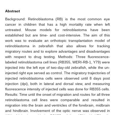
Abstract
Background: Retinoblastoma (RB) is the most common eye
cancer in children that has a high mortality rate when left
untreated. Mouse models for retinoblastoma have been
established but are time- and cost-intensive. The aim of this
work was to evaluate an orthotopic transplantation model of
retinoblastoma in zebrafish that also allows for tracking
migratory routes and to explore advantages and disadvantages
with respect to drug testing. Methods: Three fluorescence-
labeled retinoblastoma cell lines (RB355, WERI-RB-1, Y79) were
injected into the left eye of two-day-old zebrafish, while the un-
injected right eye served as control. The migratory trajectories of
injected retinoblastoma cells were observed until 8 days post
injection (dpi), both in lateral and dorsal view, and measuring
fluorescence intensity of injected cells was done for RB355 cells.
Results: Time until the onset of migration and routes for all three
retinoblastoma cell lines were comparable and resulted in
migration into the brain and ventricles of the forebrain, midbrain
and hindbrain. Involvement of the optic nerve was observed in