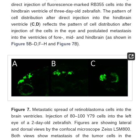
direct injection of fluorescence-marked RB355 cells into the
hindbrain ventricle of three-day-old zebrafish. The pattern of
cell distribution after direct injection into the hindbrain
ventricle (
C
,
D
) reflects the pattern of cell distribution after
injection of the cells in the eye and postulated metastasis
into the ventricles of fore-, mid- and hindbrain (as shown in
Figure 5
B–D,F–H and
Figure 7
B).
Figure 7.
Metastatic spread of retinoblastoma cells into the
brain ventricles. Injection of 80–100 Y79 cells into the left
eye of a 2-day-old zebrafish. Figures are showing lateral
and dorsal views by the confocal microscope Zeiss LSM800.
Both views show metastasis of the tumor cells in the