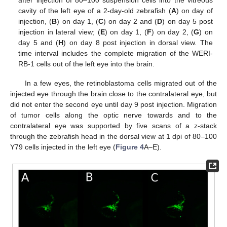
cavity of the left eye of a 2-day-old zebrafish (
A
) on day of
injection, (
B
) on day 1, (
C
) on day 2 and (
D
) on day 5 post
injection in lateral view; (
E
) on day 1, (
F
) on day 2, (
G
) on
day 5 and (
H
) on day 8 post injection in dorsal view. The
time interval includes the complete migration of the WERI-
RB-1 cells out of the left eye into the brain.
In a few eyes, the retinoblastoma cells migrated out of the
injected eye through the brain close to the contralateral eye, but
did not enter the second eye until day 9 post injection. Migration
of tumor cells along the optic nerve towards and to the
contralateral eye was supported by five scans of a z-stack
through the zebrafish head in the dorsal view at 1 dpi of 80–100
Y79 cells injected in the left eye (
Figure 4
A–E).