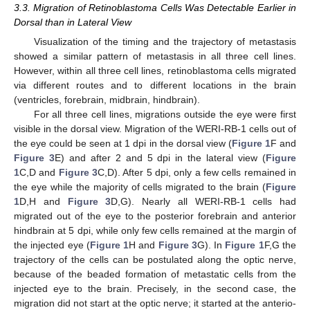
3.3. Migration of Retinoblastoma Cells Was Detectable Earlier in
Dorsal than in Lateral View
Visualization of the timing and the trajectory of metastasis
showed a similar pattern of metastasis in all three cell lines.
However, within all three cell lines, retinoblastoma cells migrated
via different routes and to different locations in the brain
(ventricles, forebrain, midbrain, hindbrain).
For all three cell lines, migrations outside the eye were first
visible in the dorsal view. Migration of the WERI-RB-1 cells out of
the eye could be seen at 1 dpi in the dorsal view (
Figure 1
F and
Figure 3
E) and after 2 and 5 dpi in the lateral view (
Figure
1
C,D and
Figure 3
C,D). After 5 dpi, only a few cells remained in
the eye while the majority of cells migrated to the brain (
Figure
1
D,H and
Figure 3
D,G). Nearly all WERI-RB-1 cells had
migrated out of the eye to the posterior forebrain and anterior
hindbrain at 5 dpi, while only few cells remained at the margin of
the injected eye (
Figure 1
H and
Figure 3
G). In
Figure 1
F,G the
trajectory of the cells can be postulated along the optic nerve,
because of the beaded formation of metastatic cells from the
injected eye to the brain. Precisely, in the second case, the
migration did not start at the optic nerve; it started at the anterio-