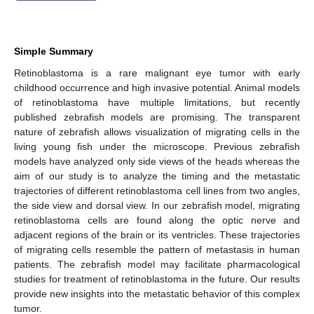
Simple Summary
Retinoblastoma is a rare malignant eye tumor with early
childhood occurrence and high invasive potential. Animal models
of retinoblastoma have multiple limitations, but recently
published zebrafish models are promising. The transparent
nature of zebrafish allows visualization of migrating cells in the
living young fish under the microscope. Previous zebrafish
models have analyzed only side views of the heads whereas the
aim of our study is to analyze the timing and the metastatic
trajectories of different retinoblastoma cell lines from two angles,
the side view and dorsal view. In our zebrafish model, migrating
retinoblastoma cells are found along the optic nerve and
adjacent regions of the brain or its ventricles. These trajectories
of migrating cells resemble the pattern of metastasis in human
patients. The zebrafish model may facilitate pharmacological
studies for treatment of retinoblastoma in the future. Our results
provide new insights into the metastatic behavior of this complex
tumor.