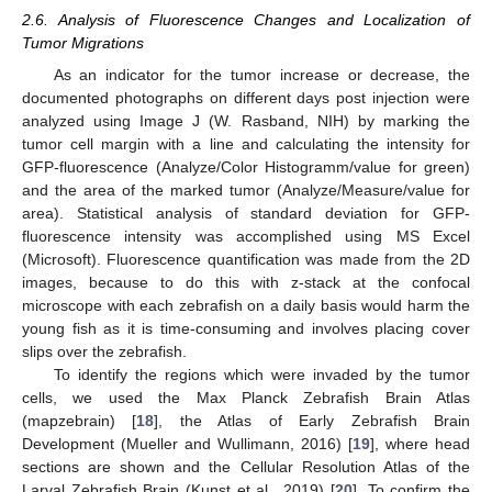
2.6. Analysis of Fluorescence Changes and Localization of
Tumor Migrations
As an indicator for the tumor increase or decrease, the
documented photographs on different days post injection were
analyzed using Image J (W. Rasband, NIH) by marking the
tumor cell margin with a line and calculating the intensity for
GFP-fluorescence (Analyze/Color Histogramm/value for green)
and the area of the marked tumor (Analyze/Measure/value for
area). Statistical analysis of standard deviation for GFP-
fluorescence intensity was accomplished using MS Excel
(Microsoft). Fluorescence quantification was made from the 2D
images, because to do this with z-stack at the confocal
microscope with each zebrafish on a daily basis would harm the
young fish as it is time-consuming and involves placing cover
slips over the zebrafish.
To identify the regions which were invaded by the tumor
cells, we used the Max Planck Zebrafish Brain Atlas
(mapzebrain) [
18
], the Atlas of Early Zebrafish Brain
Development (Mueller and Wullimann, 2016) [
19
], where head
sections are shown and the Cellular Resolution Atlas of the
Larval Zebrafish Brain (Kunst et al., 2019) [
20
]. To confirm the