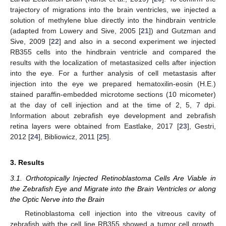
trajectory of migrations into the brain ventricles, we injected a
solution of methylene blue directly into the hindbrain ventricle
(adapted from Lowery and Sive, 2005 [
21
]) and Gutzman and
Sive, 2009 [
22
] and also in a second experiment we injected
RB355 cells into the hindbrain ventricle and compared the
results with the localization of metastasized cells after injection
into the eye. For a further analysis of cell metastasis after
injection into the eye we prepared hematoxilin-eosin (H.E.)
stained paraffin-embedded microtome sections (10 micometer)
at the day of cell injection and at the time of 2, 5, 7 dpi.
Information about zebrafish eye development and zebrafish
retina layers were obtained from Eastlake, 2017 [
23
], Gestri,
2012 [
24
], Bibliowicz, 2011 [
25
].
3. Results
3.1. Orthotopically Injected Retinoblastoma Cells Are Viable in
the Zebrafish Eye and Migrate into the Brain Ventricles or along
the Optic Nerve into the Brain
Retinoblastoma cell injection into the vitreous cavity of
zebrafish with the cell line RB355 showed a tumor cell growth,