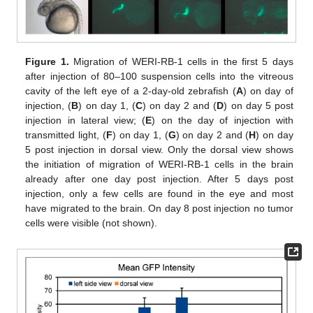
Figure 1.
Migration of WERI-RB-1 cells in the first 5 days
after injection of 80–100 suspension cells into the vitreous
cavity of the left eye of a 2-day-old zebrafish (
A
) on day of
injection, (
B
) on day 1, (
C
) on day 2 and (
D
) on day 5 post
injection in lateral view; (
E
) on the day of injection with
transmitted light, (
F
) on day 1, (
G
) on day 2 and (
H
) on day
5 post injection in dorsal view. Only the dorsal view shows
the initiation of migration of WERI-RB-1 cells in the brain
already after one day post injection. After 5 days post
injection, only a few cells are found in the eye and most
have migrated to the brain. On day 8 post injection no tumor
cells were visible (not shown).