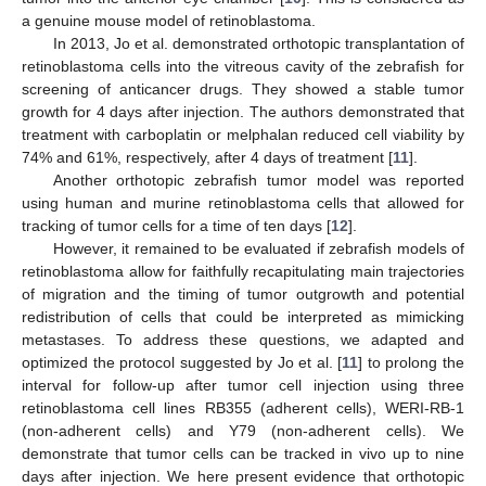
a genuine mouse model of retinoblastoma.
In 2013, Jo et al. demonstrated orthotopic transplantation of
retinoblastoma cells into the vitreous cavity of the zebrafish for
screening of anticancer drugs. They showed a stable tumor
growth for 4 days after injection. The authors demonstrated that
treatment with carboplatin or melphalan reduced cell viability by
74% and 61%, respectively, after 4 days of treatment [
11
].
Another orthotopic zebrafish tumor model was reported
using human and murine retinoblastoma cells that allowed for
tracking of tumor cells for a time of ten days [
12
].
However, it remained to be evaluated if zebrafish models of
retinoblastoma allow for faithfully recapitulating main trajectories
of migration and the timing of tumor outgrowth and potential
redistribution of cells that could be interpreted as mimicking
metastases. To address these questions, we adapted and
optimized the protocol suggested by Jo et al. [
11
] to prolong the
interval for follow-up after tumor cell injection using three
retinoblastoma cell lines RB355 (adherent cells), WERI-RB-1
(non-adherent cells) and Y79 (non-adherent cells). We
demonstrate that tumor cells can be tracked in vivo up to nine
days after injection. We here present evidence that orthotopic