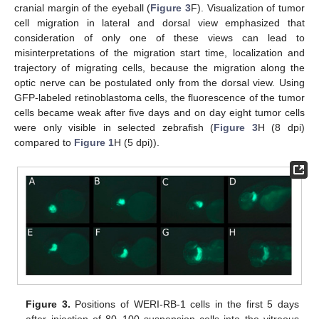
cranial margin of the eyeball (
Figure 3
F). Visualization of tumor
cell migration in lateral and dorsal view emphasized that
consideration of only one of these views can lead to
misinterpretations of the migration start time, localization and
trajectory of migrating cells, because the migration along the
optic nerve can be postulated only from the dorsal view. Using
GFP-labeled retinoblastoma cells, the fluorescence of the tumor
cells became weak after five days and on day eight tumor cells
were only visible in selected zebrafish (
Figure 3
H (8 dpi)
compared to
Figure 1
H (5 dpi)).
Figure 3.
Positions of WERI-RB-1 cells in the first 5 days
after injection of 80–100 suspension cells into the vitreous