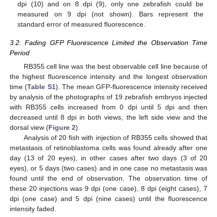
dpi (10) and on 8 dpi (9), only one zebrafish could be
measured on 9 dpi (not shown). Bars represent the
standard error of measured fluorescence.
3.2. Fading GFP Fluorescence Limited the Observation Time
Period
RB355 cell line was the best observable cell line because of
the highest fluorescence intensity and the longest observation
time (
Table S1
). The mean GFP-fluorescence intensity received
by analysis of the photographs of 19 zebrafish embryos injected
with RB355 cells increased from 0 dpi until 5 dpi and then
decreased until 8 dpi in both views, the left side view and the
dorsal view (
Figure 2
).
Analysis of 20 fish with injection of RB355 cells showed that
metastasis of retinoblastoma cells was found already after one
day (13 of 20 eyes), in other cases after two days (3 of 20
eyes), or 5 days (two cases) and in one case no metastasis was
found until the end of observation. The observation time of
these 20 injections was 9 dpi (one case), 8 dpi (eight cases), 7
dpi (one case) and 5 dpi (nine cases) until the fluorescence
intensity faded.