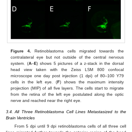
Figure 4.
Retinoblastoma cells migrated towards the
contralateral eye but not outside of the central nervous
system. (
A
–
E
) shows 5 pictures of a z-stack in the dorsal
head view taken with the Zeiss LSM 800 confocal
microscope one day post injection (1 dpi) of 80–100 Y79
cells in the left eye. (
F
) shows the maximum intensity
projection (MIP) of all five layers. The cells start to migrate
from the retina of the left eye postulated along the optic
nerve and reached near the right eye.
3.4. All Three Retinoblastoma Cell Lines Metastasized to the
Brain Ventricles
From 5 dpi until 9 dpi retinoblastoma cells of all three cell