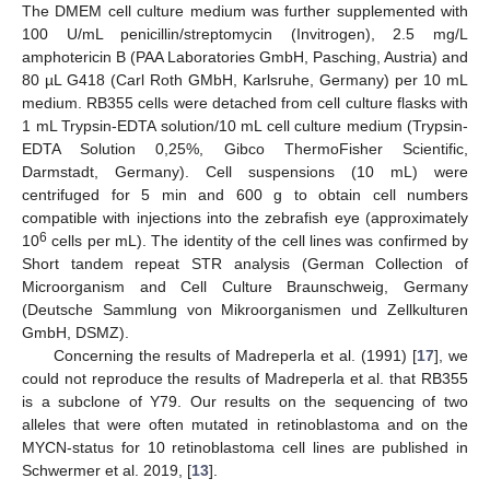
The DMEM cell culture medium was further supplemented with
100 U/mL penicillin/streptomycin (Invitrogen), 2.5 mg/L
amphotericin B (PAA Laboratories GmbH, Pasching, Austria) and
80 µL G418 (Carl Roth GMbH, Karlsruhe, Germany) per 10 mL
medium. RB355 cells were detached from cell culture flasks with
1 mL Trypsin-EDTA solution/10 mL cell culture medium (Trypsin-
EDTA Solution 0,25%, Gibco ThermoFisher Scientific,
Darmstadt, Germany). Cell suspensions (10 mL) were
centrifuged for 5 min and 600 g to obtain cell numbers
compatible with injections into the zebrafish eye (approximately
6
10
cells per mL). The identity of the cell lines was confirmed by
Short tandem repeat STR analysis (German Collection of
Microorganism and Cell Culture Braunschweig, Germany
(Deutsche Sammlung von Mikroorganismen und Zellkulturen
GmbH, DSMZ).
Concerning the results of Madreperla et al. (1991) [
17
], we
could not reproduce the results of Madreperla et al. that RB355
is a subclone of Y79. Our results on the sequencing of two
alleles that were often mutated in retinoblastoma and on the
MYCN-status for 10 retinoblastoma cell lines are published in
Schwermer et al. 2019, [
13
].