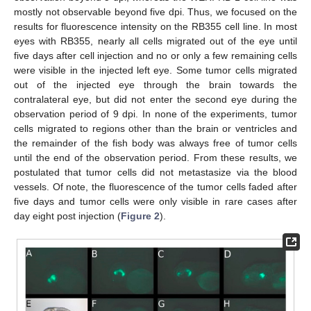
mostly not observable beyond five dpi. Thus, we focused on the
results for fluorescence intensity on the RB355 cell line. In most
eyes with RB355, nearly all cells migrated out of the eye until
five days after cell injection and no or only a few remaining cells
were visible in the injected left eye. Some tumor cells migrated
out of the injected eye through the brain towards the
contralateral eye, but did not enter the second eye during the
observation period of 9 dpi. In none of the experiments, tumor
cells migrated to regions other than the brain or ventricles and
the remainder of the fish body was always free of tumor cells
until the end of the observation period. From these results, we
postulated that tumor cells did not metastasize via the blood
vessels. Of note, the fluorescence of the tumor cells faded after
five days and tumor cells were only visible in rare cases after
day eight post injection (
Figure 2
).