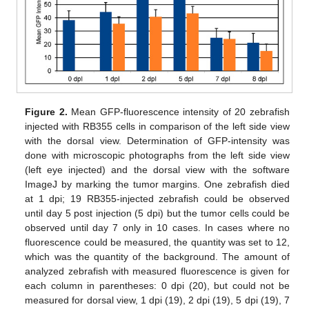
Figure 2.
Mean GFP-fluorescence intensity of 20 zebrafish
injected with RB355 cells in comparison of the left side view
with the dorsal view. Determination of GFP-intensity was
done with microscopic photographs from the left side view
(left eye injected) and the dorsal view with the software
ImageJ by marking the tumor margins. One zebrafish died
at 1 dpi; 19 RB355-injected zebrafish could be observed
until day 5 post injection (5 dpi) but the tumor cells could be
observed until day 7 only in 10 cases. In cases where no
fluorescence could be measured, the quantity was set to 12,
which was the quantity of the background. The amount of
analyzed zebrafish with measured fluorescence is given for
each column in parentheses: 0 dpi (20), but could not be
measured for dorsal view, 1 dpi (19), 2 dpi (19), 5 dpi (19), 7