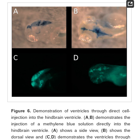
Figure 6.
Demonstration of ventricles through direct cell-
injection into the hindbrain ventricle. (
A
,
B
) demonstrates the
injection of a methylene blue solution directly into the
hindbrain ventricle. (
A
) shows a side view, (
B
) shows the
dorsal view and (
C
,
D
) demonstrates the ventricles through