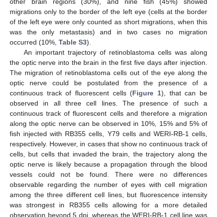
other brain regions (30%), and nine fish (45%) showed
migrations only to the border of the left eye (cells at the border
of the left eye were only counted as short migrations, when this
was the only metastasis) and in two cases no migration
occurred (10%,
Table S3
).
An important trajectory of retinoblastoma cells was along
the optic nerve into the brain in the first five days after injection.
The migration of retinoblastoma cells out of the eye along the
optic nerve could be postulated from the presence of a
continuous track of fluorescent cells (
Figure 1
), that can be
observed in all three cell lines. The presence of such a
continuous track of fluorescent cells and therefore a migration
along the optic nerve can be observed in 10%, 15% and 5% of
fish injected with RB355 cells, Y79 cells and WERI-RB-1 cells,
respectively. However, in cases that show no continuous track of
cells, but cells that invaded the brain, the trajectory along the
optic nerve is likely because a propagation through the blood
vessels could not be found. There were no differences
observable regarding the number of eyes with cell migration
among the three different cell lines, but fluorescence intensity
was strongest in RB355 cells allowing for a more detailed
observation beyond 5 dpi, whereas the WERI-RB-1 cell line was