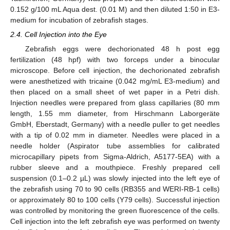
0.152 g/100 mL Aqua dest. (0.01 M) and then diluted 1:50 in E3-
medium for incubation of zebrafish stages.
2.4. Cell Injection into the Eye
Zebrafish eggs were dechorionated 48 h post egg
fertilization (48 hpf) with two forceps under a binocular
microscope. Before cell injection, the dechorionated zebrafish
were anesthetized with tricaine (0.042 mg/mL E3-medium) and
then placed on a small sheet of wet paper in a Petri dish.
Injection needles were prepared from glass capillaries (80 mm
length, 1.55 mm diameter, from Hirschmann Laborgeräte
GmbH, Eberstadt, Germany) with a needle puller to get needles
with a tip of 0.02 mm in diameter. Needles were placed in a
needle holder (Aspirator tube assemblies for calibrated
microcapillary pipets from Sigma-Aldrich, A5177-5EA) with a
rubber sleeve and a mouthpiece. Freshly prepared cell
suspension (0.1–0.2 µL) was slowly injected into the left eye of
the zebrafish using 70 to 90 cells (RB355 and WERI-RB-1 cells)
or approximately 80 to 100 cells (Y79 cells). Successful injection
was controlled by monitoring the green fluorescence of the cells.
Cell injection into the left zebrafish eye was performed on twenty