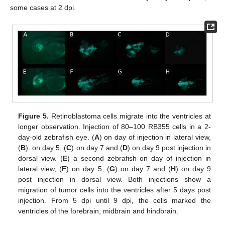
some cases at 2 dpi.
Figure 5.
Retinoblastoma cells migrate into the ventricles at
longer observation. Injection of 80–100 RB355 cells in a 2-
day-old zebrafish eye. (
A
) on day of injection in lateral view,
(
B
). on day 5, (
C
) on day 7 and (
D
) on day 9 post injection in
dorsal view. (
E
) a second zebrafish on day of injection in
lateral view, (
F
) on day 5, (
G
) on day 7 and (
H
) on day 9
post injection in dorsal view. Both injections show a
migration of tumor cells into the ventricles after 5 days post
injection. From 5 dpi until 9 dpi, the cells marked the
ventricles of the forebrain, midbrain and hindbrain.