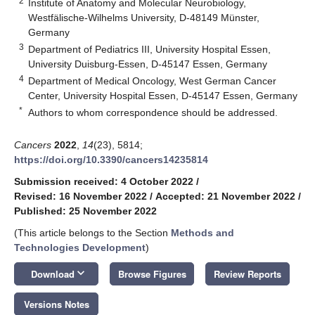
2
Institute of Anatomy and Molecular Neurobiology,
Westfälische-Wilhelms University, D-48149 Münster,
Germany
3
Department of Pediatrics III, University Hospital Essen,
University Duisburg-Essen, D-45147 Essen, Germany
4
Department of Medical Oncology, West German Cancer
Center, University Hospital Essen, D-45147 Essen, Germany
*
Authors to whom correspondence should be addressed.
Cancers
2022
,
14
(23), 5814;
https://doi.org/10.3390/cancers14235814
Submission received: 4 October 2022
/
Revised: 16 November 2022
/
Accepted: 21 November 2022
/
Published: 25 November 2022
(This article belongs to the Section
Methods and
Technologies Development
)
keyboard_arrow_down
Download
Browse Figures
Review Reports
Versions Notes