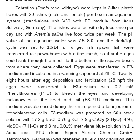
Zebrafish (
Danio rerio
wildtype) were kept in 3-liter plastic
boxes with 20 fishes (male and female) per box in an aquarium
system (stand-alone unit V30 with PP module from Aqua
Schwarz, Germany). The fishes were fed with dry food once per
day and with
Artemia salina
live food twice per week. The pH
value of the aquarium water was 7.5–8.0, and the dark/light
cycle was set to 10/14 h. To get fish spawn, fish were
transferred to spawn-boxes with a fine mesh, so that the eggs
could sink through the mesh to the bottom of the spawn-boxes
from where they were collected. Eggs were transferred in E3-
medium and incubated in a warming cupboard at 28 °C. Twenty-
eight hours after egg deposition and fertilization (28 hpf) the
eggs were transferred to E3-medium with 0.2 mM
Phenylthiourea (PTU) to bleach the eyes and developing
melanocytes in the head and tail (E3-PTU medium). This
medium was also used during the entire period after injection of
retinoblastoma cells. E3-medium was prepared as 60× stock
solution with 17.2 g NaCl, 0.76 g KCl, 2.9 g CaCl
(2 H
O), 4.9 g
2
2
MgSO
(7 H
O) and 3 mL 0.01% methylene blue-solution in 1 L
4
2
Aqua dest. PTU (from Sigma Aldrich Chemie GmbH,
Taufkirchen, Germany) was prepared as 50× stock solution with