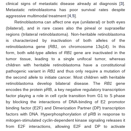
clinical signs of metastatic disease already at diagnosis [
3
].
Metastatic retinoblastoma has poor survival rates despite
aggressive multimodal treatment [
4
,
5
].
Retinoblastoma can affect one eye (unilateral) or both eyes
(bilateral), and in rare cases also the pineal or suprasellar
regions (trilateral retinoblastoma). Non-heritable retinoblastoma
is characterized by inactivation of both alleles of the
retinoblastoma gene (
RB1
, on chromosome 13q14). In this
form, both wild-type alleles of
RB1
gene are inactivated in the
tumor tissue, leading to a single unifocal tumor, whereas
children with heritable retinoblastoma have a constitutional
pathogenic variant in
RB1
and thus only require a mutation of
the second allele to initiate cancer. Most children with heritable
retinoblastoma develop bilateral disease. The
RB1
gene
encodes the protein pRB, a key negative regulatory transcription
factor playing a role in cell cycle transition from G1 to S phase
by blocking the interactions of DNA-binding of E2 promotor
binding factor (E2F) and Dimerization Partner (DP) transcription
factors with DNA. Hyperphosphorylation of pRB in response to
mitogen-stimulated cyclin-dependent kinase signaling releases it
from E2F interactions, allowing E2F and DP to activate