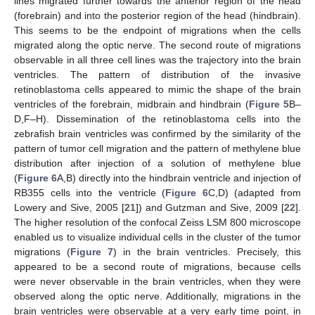
lines migrated further towards the anterior region of the head
(forebrain) and into the posterior region of the head (hindbrain).
This seems to be the endpoint of migrations when the cells
migrated along the optic nerve. The second route of migrations
observable in all three cell lines was the trajectory into the brain
ventricles. The pattern of distribution of the invasive
retinoblastoma cells appeared to mimic the shape of the brain
ventricles of the forebrain, midbrain and hindbrain (
Figure 5
B–
D,F–H). Dissemination of the retinoblastoma cells into the
zebrafish brain ventricles was confirmed by the similarity of the
pattern of tumor cell migration and the pattern of methylene blue
distribution after injection of a solution of methylene blue
(
Figure 6
A,B) directly into the hindbrain ventricle and injection of
RB355 cells into the ventricle (
Figure 6
C,D) (adapted from
Lowery and Sive, 2005 [
21
]) and Gutzman and Sive, 2009 [
22
].
The higher resolution of the confocal Zeiss LSM 800 microscope
enabled us to visualize individual cells in the cluster of the tumor
migrations (
Figure 7
) in the brain ventricles. Precisely, this
appeared to be a second route of migrations, because cells
were never observable in the brain ventricles, when they were
observed along the optic nerve. Additionally, migrations in the
brain ventricles were observable at a very early time point, in