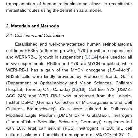
transplantation of human retinoblastoma allows to recapitulate
metastatic routes using the zebrafish as a model.
2. Materials and Methods
2.1. Cell Lines and Cultivation
Established and well-characterized human retinoblastoma
cell lines RB355 (adherent growth), Y79 (growth in suspension)
and WERI-RB-1 (growth in suspension) [
13
,
14
] were used for all
in vivo experiments. RB355 and Y79 are MYCN-amplified, while
WERI-RB-1 has a gain of the MYCN oncogene (1.5–4-fold).
RB355 cells were kindly provided by Professor Brenda Gallie
(Department of Opthalmology and Vision Sciences, Children
Hospital, Toronto, ON, Canada) [
15
,
16
]. Cell line Y79 (DSMZ-
ACC 246) and WERI-RB-1 was purchased from the Leibniz-
Institut DSMZ (German Collection of Microorganisms and Cell
Cultures, Braunschweig). Cells were cultured in Dulbecco’s
Modified Eagle Medium (DMEM 1x + GlutaMax-I, Invitrogen
(ThermoFisher Scientific, Schwerte, Germany)) supplemented
with 10% fetal calf serum (FCS, Invitrogen) in 100 mL cell
culture flasks in a humidified atmosphere of 5% CO
at 37 °C.
2