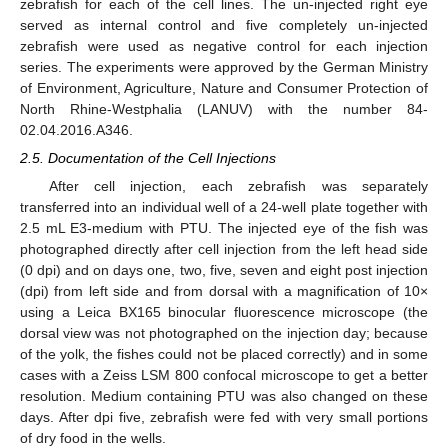
zebrafish for each of the cell lines. The un-injected right eye
served as internal control and five completely un-injected
zebrafish were used as negative control for each injection
series. The experiments were approved by the German Ministry
of Environment, Agriculture, Nature and Consumer Protection of
North Rhine-Westphalia (LANUV) with the number 84-
02.04.2016.A346.
2.5. Documentation of the Cell Injections
After cell injection, each zebrafish was separately
transferred into an individual well of a 24-well plate together with
2.5 mL E3-medium with PTU. The injected eye of the fish was
photographed directly after cell injection from the left head side
(0 dpi) and on days one, two, five, seven and eight post injection
(dpi) from left side and from dorsal with a magnification of 10×
using a Leica BX165 binocular fluorescence microscope (the
dorsal view was not photographed on the injection day; because
of the yolk, the fishes could not be placed correctly) and in some
cases with a Zeiss LSM 800 confocal microscope to get a better
resolution. Medium containing PTU was also changed on these
days. After dpi five, zebrafish were fed with very small portions
of dry food in the wells.