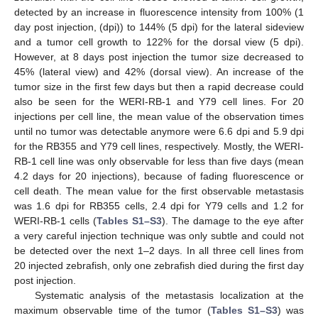
detected by an increase in fluorescence intensity from 100% (1
day post injection, (dpi)) to 144% (5 dpi) for the lateral sideview
and a tumor cell growth to 122% for the dorsal view (5 dpi).
However, at 8 days post injection the tumor size decreased to
45% (lateral view) and 42% (dorsal view). An increase of the
tumor size in the first few days but then a rapid decrease could
also be seen for the WERI-RB-1 and Y79 cell lines. For 20
injections per cell line, the mean value of the observation times
until no tumor was detectable anymore were 6.6 dpi and 5.9 dpi
for the RB355 and Y79 cell lines, respectively. Mostly, the WERI-
RB-1 cell line was only observable for less than five days (mean
4.2 days for 20 injections), because of fading fluorescence or
cell death. The mean value for the first observable metastasis
was 1.6 dpi for RB355 cells, 2.4 dpi for Y79 cells and 1.2 for
WERI-RB-1 cells (
Tables S1–S3
). The damage to the eye after
a very careful injection technique was only subtle and could not
be detected over the next 1–2 days. In all three cell lines from
20 injected zebrafish, only one zebrafish died during the first day
post injection.
Systematic analysis of the metastasis localization at the
maximum observable time of the tumor (
Tables S1–S3
) was