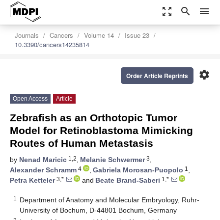
zoom_out_map
search
menu
Journals
Cancers
Volume 14
Issue 23
10.3390/cancers14235814
settings
Order Article Reprints
Open Access
Article
Zebrafish as an Orthotopic Tumor
Model for Retinoblastoma Mimicking
Routes of Human Metastasis
1,2
3
by
Nenad Maricic
,
Melanie Schwermer
,
4
1
Alexander Schramm
,
Gabriela Morosan-Puopolo
,
3,*
1,*
Petra Ketteler
and
Beate Brand-Saberi
1
Department of Anatomy and Molecular Embryology, Ruhr-
University of Bochum, D-44801 Bochum, Germany