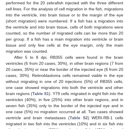
performed for the 20 zebrafish injected with the three different
cell lines. For the analysis of cell migration in the fish, migrations
into the ventricle, into brain tissue or to the margin of the eye
(short migration) were numbered. If a fish has a migration into
the ventricle and into brain tissue, cells of both migrations were
counted, so the number of migrated cells can be more than 20
per group. If a fish has a main migration into ventricle or brain
tissue and only few cells at the eye margin, only the main
migration was counted.
After 5 to 8 dpi, RB355 cells were found in the brain
ventricles (6 from 20 cases, 30%), in other brain regions (7 from
20 cases, 35%) or near the border of the injected eye (6 from 20
cases, 30%). Retinoblastoma cells remained viable in the eye
without migrating in one of 20 injections (5%) of RB355 cells;
one case showed migrations into both the ventricle and other
brain regions (
Table S1
). Y79 cells migrated in eight fish into the
ventricles (40%), in five (25%) into other brain regions, and in
seven fish (35%) only to the border of the injected eye and in
one case (5%) no migration occurred at all. Two cases showed
ventricle and brain metastases (
Table S2
) WERI-RB-1 cells
migrated in two fish into the ventricles (10%) and in six fish into