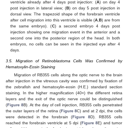
ventricle already after 4 days post injection: (
A
) on day 4
post injection in lateral view; (
B
) on day 5 post injection in
dorsal view. The trapezoid shape of the forebrain ventricle
after cell migration into this ventricle is visible (
A
,
B
) are from
the same embryo). (
C
) a second embryo 4 days post
injection showing one migration event in the anterior and a
second one into the posterior region of the head. In both
embryos, no cells can be seen in the injected eye after 4
days.
3.5. Migration of Retinoblastoma Cells Was Confirmed by
Hematoxylin-Eosin Staining
Migration of RB355 cells along the optic nerve to the brain
after injection in the vitreous cavity was confirmed by fixation of
the zebrafish and hematoxylin-eosin (H.E.) standard section
staining. In the higher magnification (40×) the different retina
layers and the exit of the optic nerve could be distinguished
(
Figure 8
B). At the day of cell injection, RB355 cells penetrated
the outer layers of the retina (
Figure 8
C) and at 2 dpi, the cells
were detected in the forebrain (
Figure 8
D). RB355 cells
reached the forebrain ventricle at 5 dpi (
Figure 8
E) and tumor