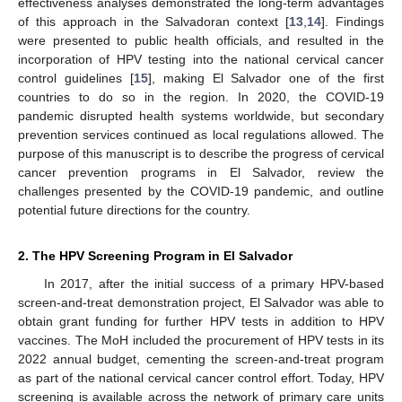
effectiveness analyses demonstrated the long-term advantages
of this approach in the Salvadoran context [
13
,
14
]. Findings
were presented to public health officials, and resulted in the
incorporation of HPV testing into the national cervical cancer
control guidelines [
15
], making El Salvador one of the first
countries to do so in the region. In 2020, the COVID-19
pandemic disrupted health systems worldwide, but secondary
prevention services continued as local regulations allowed. The
purpose of this manuscript is to describe the progress of cervical
cancer prevention programs in El Salvador, review the
challenges presented by the COVID-19 pandemic, and outline
potential future directions for the country.
2. The HPV Screening Program in El Salvador
In 2017, after the initial success of a primary HPV-based
screen-and-treat demonstration project, El Salvador was able to
obtain grant funding for further HPV tests in addition to HPV
vaccines. The MoH included the procurement of HPV tests in its
2022 annual budget, cementing the screen-and-treat program
as part of the national cervical cancer control effort. Today, HPV
screening is available across the network of primary care units