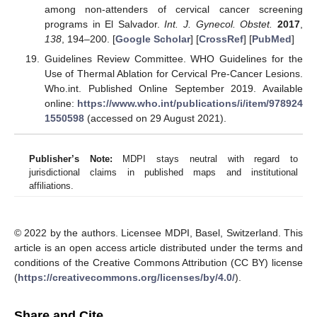
among non-attenders of cervical cancer screening
programs in El Salvador.
Int. J. Gynecol. Obstet.
2017
,
138
, 194–200. [
Google Scholar
] [
CrossRef
] [
PubMed
]
Guidelines Review Committee. WHO Guidelines for the
Use of Thermal Ablation for Cervical Pre-Cancer Lesions.
Who.int. Published Online September 2019. Available
online:
https://www.who.int/publications/i/item/978924
1550598
(accessed on 29 August 2021).
Publisher’s Note:
MDPI stays neutral with regard to
jurisdictional claims in published maps and institutional
affiliations.
© 2022 by the authors. Licensee MDPI, Basel, Switzerland. This
article is an open access article distributed under the terms and
conditions of the Creative Commons Attribution (CC BY) license
(
https://creativecommons.org/licenses/by/4.0/
).
Share and Cite