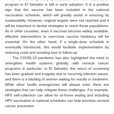
program in El Salvador is still in early adoption. It is a positive
sign that the vaccine has been included in the national
vaccination schedule, which will greatly assist in ensuring its
sustainability. However, original targets were not reached and it
will be important to devise strategies to reach those populations.
As in other countries, even if vaccines become widely available,
effective interventions to overcome vaccine hesitancy will be
essential. On the other hand, if a single-dose schedule is
eventually introduced, this would facilitate implementation by
reducing costs and avoiding loss to follow-up.
The COVID-19 pandemic has also highlighted the need to
strengthen health systems globally, with cervical cancer
programs in particular. In El Salvador, the return of screening
has been gradual and irregular due to recurring infection waves,
and there is a backlog of women waiting for results or treatment.
While other health emergencies will always exist, there are
strategies that can help mitigate these challenges. For example,
HPV self-collection can allow for at-home testing and including
HPV vaccination in national schedules can help prioritize cervical
cancer prevention.