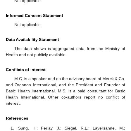
Not applicable.
Informed Consent Statement
Not applicable.
Data Availability Statement
The data shown is aggregated data from the Ministry of
Health and not publicly available.
Conflicts of Interest
M.C. is a speaker and on the advisory board of Merck & Co.
and Organon International, and the President and Founder of
Basic Health International. M.S. is a paid consultant for Basic
Health International. Other co-authors report no conflict of
interest.
References
Sung, H.; Ferlay, J.; Siegel, R.L.; Laversanne, M.;