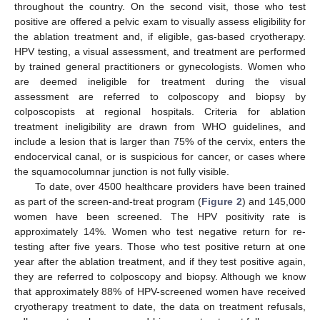
throughout the country. On the second visit, those who test
positive are offered a pelvic exam to visually assess eligibility for
the ablation treatment and, if eligible, gas-based cryotherapy.
HPV testing, a visual assessment, and treatment are performed
by trained general practitioners or gynecologists. Women who
are deemed ineligible for treatment during the visual
assessment are referred to colposcopy and biopsy by
colposcopists at regional hospitals. Criteria for ablation
treatment ineligibility are drawn from WHO guidelines, and
include a lesion that is larger than 75% of the cervix, enters the
endocervical canal, or is suspicious for cancer, or cases where
the squamocolumnar junction is not fully visible.
To date, over 4500 healthcare providers have been trained
as part of the screen-and-treat program (
Figure 2
) and 145,000
women have been screened. The HPV positivity rate is
approximately 14%. Women who test negative return for re-
testing after five years. Those who test positive return at one
year after the ablation treatment, and if they test positive again,
they are referred to colposcopy and biopsy. Although we know
that approximately 88% of HPV-screened women have received
cryotherapy treatment to date, the data on treatment refusals,