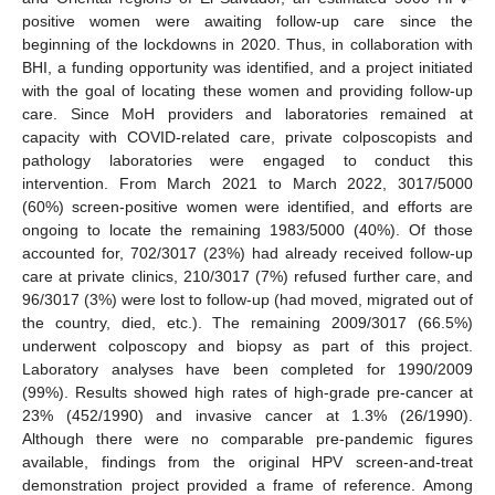
positive women were awaiting follow-up care since the
beginning of the lockdowns in 2020. Thus, in collaboration with
BHI, a funding opportunity was identified, and a project initiated
with the goal of locating these women and providing follow-up
care. Since MoH providers and laboratories remained at
capacity with COVID-related care, private colposcopists and
pathology laboratories were engaged to conduct this
intervention. From March 2021 to March 2022, 3017/5000
(60%) screen-positive women were identified, and efforts are
ongoing to locate the remaining 1983/5000 (40%). Of those
accounted for, 702/3017 (23%) had already received follow-up
care at private clinics, 210/3017 (7%) refused further care, and
96/3017 (3%) were lost to follow-up (had moved, migrated out of
the country, died, etc.). The remaining 2009/3017 (66.5%)
underwent colposcopy and biopsy as part of this project.
Laboratory analyses have been completed for 1990/2009
(99%). Results showed high rates of high-grade pre-cancer at
23% (452/1990) and invasive cancer at 1.3% (26/1990).
Although there were no comparable pre-pandemic figures
available, findings from the original HPV screen-and-treat
demonstration project provided a frame of reference. Among