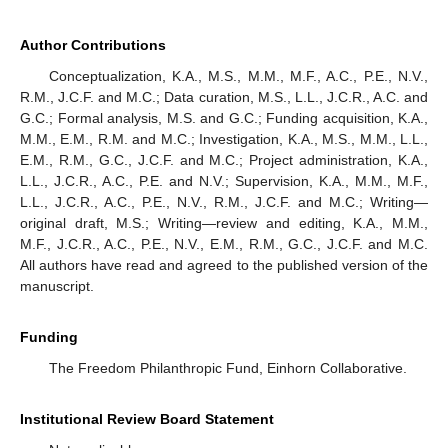
Author Contributions
Conceptualization, K.A., M.S., M.M., M.F., A.C., P.E., N.V.,
R.M., J.C.F. and M.C.; Data curation, M.S., L.L., J.C.R., A.C. and
G.C.; Formal analysis, M.S. and G.C.; Funding acquisition, K.A.,
M.M., E.M., R.M. and M.C.; Investigation, K.A., M.S., M.M., L.L.,
E.M., R.M., G.C., J.C.F. and M.C.; Project administration, K.A.,
L.L., J.C.R., A.C., P.E. and N.V.; Supervision, K.A., M.M., M.F.,
L.L., J.C.R., A.C., P.E., N.V., R.M., J.C.F. and M.C.; Writing—
original draft, M.S.; Writing—review and editing, K.A., M.M.,
M.F., J.C.R., A.C., P.E., N.V., E.M., R.M., G.C., J.C.F. and M.C.
All authors have read and agreed to the published version of the
manuscript.
Funding
The Freedom Philanthropic Fund, Einhorn Collaborative.
Institutional Review Board Statement