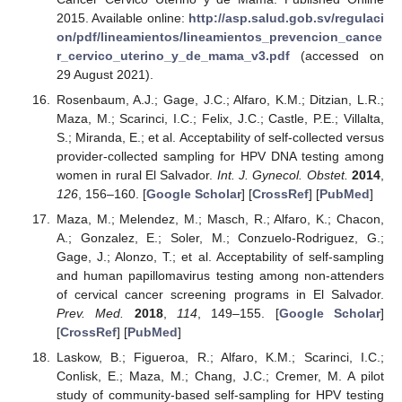
2015. Available online:
http://asp.salud.gob.sv/regulaci
on/pdf/lineamientos/lineamientos_prevencion_cance
r_cervico_uterino_y_de_mama_v3.pdf
(accessed on
29 August 2021).
Rosenbaum, A.J.; Gage, J.C.; Alfaro, K.M.; Ditzian, L.R.;
Maza, M.; Scarinci, I.C.; Felix, J.C.; Castle, P.E.; Villalta,
S.; Miranda, E.; et al. Acceptability of self-collected versus
provider-collected sampling for HPV DNA testing among
women in rural El Salvador.
Int. J. Gynecol. Obstet.
2014
,
126
, 156–160. [
Google Scholar
] [
CrossRef
] [
PubMed
]
Maza, M.; Melendez, M.; Masch, R.; Alfaro, K.; Chacon,
A.; Gonzalez, E.; Soler, M.; Conzuelo-Rodriguez, G.;
Gage, J.; Alonzo, T.; et al. Acceptability of self-sampling
and human papillomavirus testing among non-attenders
of cervical cancer screening programs in El Salvador.
Prev. Med.
2018
,
114
, 149–155. [
Google Scholar
]
[
CrossRef
] [
PubMed
]
Laskow, B.; Figueroa, R.; Alfaro, K.M.; Scarinci, I.C.;
Conlisk, E.; Maza, M.; Chang, J.C.; Cremer, M. A pilot
study of community-based self-sampling for HPV testing