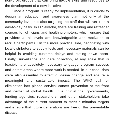
non-profit groups that can bring flexible skills and resources to
the development of a new initiative.
Once a program is ready for implementation, it is crucial to
design an education and awareness plan, not only at the
community level, but also targeting the staff that will run it on a
day-to-day basis. In El Salvador, there are training and refresher
courses for clinicians and health promoters, which ensure that
providers at all levels are knowledgeable and motivated to
recruit participants. On the more practical side, negotiating with
local distributors to supply tests and necessary materials can be
helpful in avoiding customs delays and cutting down costs.
Finally, surveillance and data collection, at any scale that is
feasible, are absolutely necessary to gauge program success
and detect areas where more work is needed. In our case, data
were also essential to effect guideline change and ensure a
meaningful and sustainable impact. The WHO call for
elimination has placed cervical cancer prevention at the front
and center of global health. It is crucial that governments,
funding agencies, researchers, and other stakeholders take
advantage of the current moment to meet elimination targets
and ensure that future generations are free of this preventable
disease.