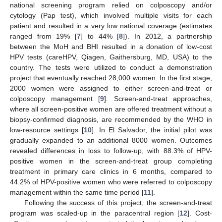
national screening program relied on colposcopy and/or
cytology (Pap test), which involved multiple visits for each
patient and resulted in a very low national coverage (estimates
ranged from 19% [
7
] to 44% [
8
]). In 2012, a partnership
between the MoH and BHI resulted in a donation of low-cost
HPV tests (careHPV, Qiagen, Gaithersburg, MD, USA) to the
country. The tests were utilized to conduct a demonstration
project that eventually reached 28,000 women. In the first stage,
2000 women were assigned to either screen-and-treat or
colposcopy management [
9
]. Screen-and-treat approaches,
where all screen-positive women are offered treatment without a
biopsy-confirmed diagnosis, are recommended by the WHO in
low-resource settings [
10
]. In El Salvador, the initial pilot was
gradually expanded to an additional 8000 women. Outcomes
revealed differences in loss to follow-up, with 88.3% of HPV-
positive women in the screen-and-treat group completing
treatment in primary care clinics in 6 months, compared to
44.2% of HPV-positive women who were referred to colposcopy
management within the same time period [
11
].
Following the success of this project, the screen-and-treat
program was scaled-up in the paracentral region [
12
]. Cost-