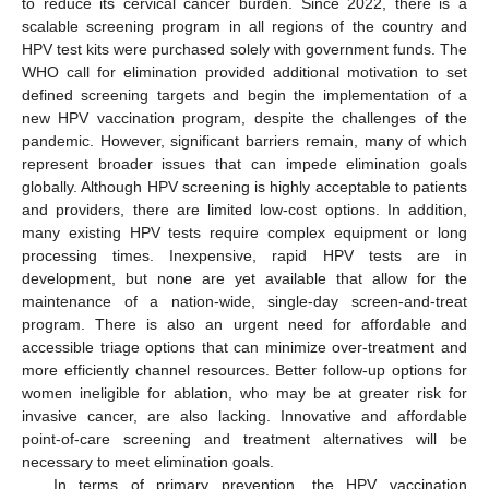
to reduce its cervical cancer burden. Since 2022, there is a
scalable screening program in all regions of the country and
HPV test kits were purchased solely with government funds. The
WHO call for elimination provided additional motivation to set
defined screening targets and begin the implementation of a
new HPV vaccination program, despite the challenges of the
pandemic. However, significant barriers remain, many of which
represent broader issues that can impede elimination goals
globally. Although HPV screening is highly acceptable to patients
and providers, there are limited low-cost options. In addition,
many existing HPV tests require complex equipment or long
processing times. Inexpensive, rapid HPV tests are in
development, but none are yet available that allow for the
maintenance of a nation-wide, single-day screen-and-treat
program. There is also an urgent need for affordable and
accessible triage options that can minimize over-treatment and
more efficiently channel resources. Better follow-up options for
women ineligible for ablation, who may be at greater risk for
invasive cancer, are also lacking. Innovative and affordable
point-of-care screening and treatment alternatives will be
necessary to meet elimination goals.
In terms of primary prevention, the HPV vaccination