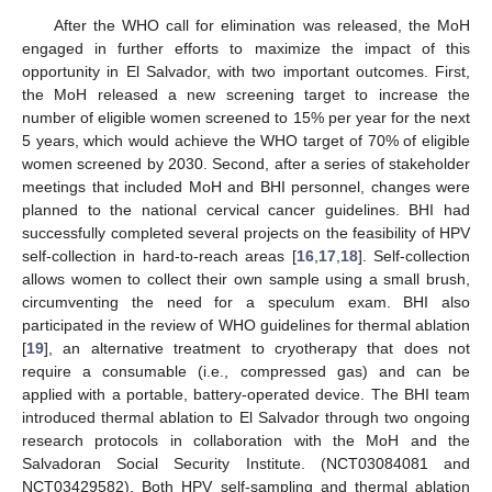
After the WHO call for elimination was released, the MoH
engaged in further efforts to maximize the impact of this
opportunity in El Salvador, with two important outcomes. First,
the MoH released a new screening target to increase the
number of eligible women screened to 15% per year for the next
5 years, which would achieve the WHO target of 70% of eligible
women screened by 2030. Second, after a series of stakeholder
meetings that included MoH and BHI personnel, changes were
planned to the national cervical cancer guidelines. BHI had
successfully completed several projects on the feasibility of HPV
self-collection in hard-to-reach areas [
16
,
17
,
18
]. Self-collection
allows women to collect their own sample using a small brush,
circumventing the need for a speculum exam. BHI also
participated in the review of WHO guidelines for thermal ablation
[
19
], an alternative treatment to cryotherapy that does not
require a consumable (i.e., compressed gas) and can be
applied with a portable, battery-operated device. The BHI team
introduced thermal ablation to El Salvador through two ongoing
research protocols in collaboration with the MoH and the
Salvadoran Social Security Institute. (NCT03084081 and
NCT03429582). Both HPV self-sampling and thermal ablation