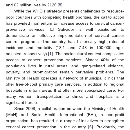
and 62 million lives by 2120 [
5
].
While the WHO’s strategy presents challenges to resource-
poor countries with competing health priorities, the call to action
has provided momentum to increase access to cervical cancer-
preventive services. El Salvador is well positioned to
demonstrate an effective implementation of cervical cancer
control programs. The country has historically high rates of
incidence and mortality (13.1 and 7.43 in 100,000, age-
adjusted, respectively) [
1
]. The sociocultural context complicates
access to cancer prevention services. Almost 40% of the
population lives in rural areas, and gang-related violence,
poverty, and out-migration remain pervasive problems. The
Ministry of Health operates a network of municipal clinics that
offer free-of-cost primary care services, in addition to regional
hospitals in urban areas that offer more specialized care. For
many women, transportation to clinics and hospitals is a
significant hurdle.
Since 2008, a collaboration between the Ministry of Health
(MoH) and Basic Health International (BHI), a non-profit
organization, has resulted in a range of initiatives to strengthen
cervical cancer prevention in the country [
6
]. Previously, the