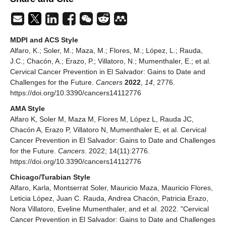
MDPI and ACS Style
Alfaro, K.; Soler, M.; Maza, M.; Flores, M.; López, L.; Rauda,
J.C.; Chacón, A.; Erazo, P.; Villatoro, N.; Mumenthaler, E.; et al.
Cervical Cancer Prevention in El Salvador: Gains to Date and
Challenges for the Future.
Cancers
2022
,
14
, 2776.
https://doi.org/10.3390/cancers14112776
AMA Style
Alfaro K, Soler M, Maza M, Flores M, López L, Rauda JC,
Chacón A, Erazo P, Villatoro N, Mumenthaler E, et al. Cervical
Cancer Prevention in El Salvador: Gains to Date and Challenges
for the Future.
Cancers
. 2022; 14(11):2776.
https://doi.org/10.3390/cancers14112776
Chicago/Turabian Style
Alfaro, Karla, Montserrat Soler, Mauricio Maza, Mauricio Flores,
Leticia López, Juan C. Rauda, Andrea Chacón, Patricia Erazo,
Nora Villatoro, Eveline Mumenthaler, and et al. 2022. "Cervical
Cancer Prevention in El Salvador: Gains to Date and Challenges