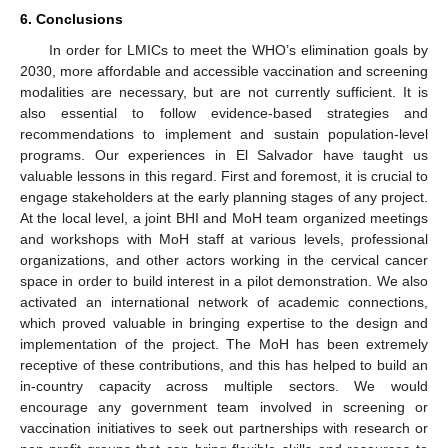
6. Conclusions
In order for LMICs to meet the WHO’s elimination goals by
2030, more affordable and accessible vaccination and screening
modalities are necessary, but are not currently sufficient. It is
also essential to follow evidence-based strategies and
recommendations to implement and sustain population-level
programs. Our experiences in El Salvador have taught us
valuable lessons in this regard. First and foremost, it is crucial to
engage stakeholders at the early planning stages of any project.
At the local level, a joint BHI and MoH team organized meetings
and workshops with MoH staff at various levels, professional
organizations, and other actors working in the cervical cancer
space in order to build interest in a pilot demonstration. We also
activated an international network of academic connections,
which proved valuable in bringing expertise to the design and
implementation of the project. The MoH has been extremely
receptive of these contributions, and this has helped to build an
in-country capacity across multiple sectors. We would
encourage any government team involved in screening or
vaccination initiatives to seek out partnerships with research or