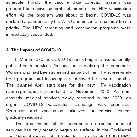
schedule. Finally, the vaccine data collection system was
prepared to receive general outcomes of the HPV vaccination
effort. As the program was about to begin, COVID-19 was
declared a pandemic by the WHO and became a national health
priority. The HPV screening and vaccination programs were
immediately suspended.
4. The Impact of COVID-19
In March 2020, as COVID-19 cases began to rise nationally,
public health services focused on containing the pandemic.
Women who had been screened as part of the HPV screen-and-
treat program had follow-up care delayed for several months.
The planned April start date for the new HPV vaccination
campaign was re-scheduled to November 2020. As non-
essential medical services slowly restarted in late 2020, an
urgent COVID-19 vaccination campaign was prioritized.
Screening and vaccination initiatives for cervical cancer
gradually resumed.
The true impact of the pandemic on routine medical
services has only recently begun to surface. In the Occidental
and Oriental regions of El Salvador, an estimated 5000 HPV-