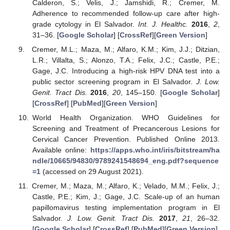
Calderon, S.; Velis, J.; Jamshidi, R.; Cremer, M.
Adherence to recommended follow-up care after high-
grade cytology in El Salvador.
Int. J. Healthc.
2016
,
2
,
31–36. [
Google Scholar
] [
CrossRef
][
Green Version
]
Cremer, M.L.; Maza, M.; Alfaro, K.M.; Kim, J.J.; Ditzian,
L.R.; Villalta, S.; Alonzo, T.A.; Felix, J.C.; Castle, P.E.;
Gage, J.C. Introducing a high-risk HPV DNA test into a
public sector screening program in El Salvador.
J. Low.
Genit. Tract Dis.
2016
,
20
, 145–150. [
Google Scholar
]
[
CrossRef
] [
PubMed
][
Green Version
]
World Health Organization. WHO Guidelines for
Screening and Treatment of Precancerous Lesions for
Cervical Cancer Prevention. Published Online 2013.
Available online:
https://apps.who.int/iris/bitstream/ha
ndle/10665/94830/9789241548694_eng.pdf?sequence
=1
(accessed on 29 August 2021).
Cremer, M.; Maza, M.; Alfaro, K.; Velado, M.M.; Felix, J.;
Castle, P.E.; Kim, J.; Gage, J.C. Scale-up of an human
papillomavirus testing implementation program in El
Salvador.
J. Low. Genit. Tract Dis.
2017
,
21
, 26–32.
[
Google Scholar
] [
CrossRef
] [
PubMed
][
Green Version
]