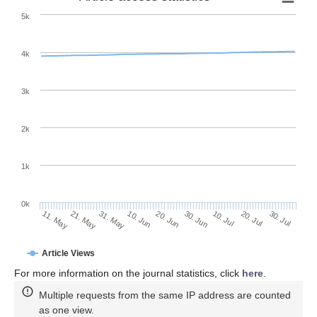
5k
4k
3k
2k
1k
0k
30. Jun
20. Jun
10. Jun
21. May
31. May
11. May
30. Jul
20. Jul
10. Jul
Article Views
For more information on the journal statistics, click
here
.
Multiple requests from the same IP address are counted
as one view.