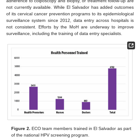
adherence to colposcopy and biopsy, or treatment follow-up are
not currently available. While El Salvador has added outcomes
of its cervical cancer prevention programs to its epidemiological
surveillance system since 2012, data entry across hospitals is
not consistent. Efforts by the MoH are underway to improve
surveillance, including the training of data entry specialists.
Figure 2.
ECO team members trained in El Salvador as part
of the national HPV screening program.