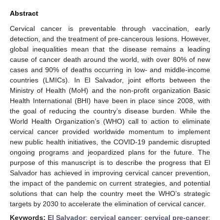
Abstract
Cervical cancer is preventable through vaccination, early
detection, and the treatment of pre-cancerous lesions. However,
global inequalities mean that the disease remains a leading
cause of cancer death around the world, with over 80% of new
cases and 90% of deaths occurring in low- and middle-income
countries (LMICs). In El Salvador, joint efforts between the
Ministry of Health (MoH) and the non-profit organization Basic
Health International (BHI) have been in place since 2008, with
the goal of reducing the country’s disease burden. While the
World Health Organization’s (WHO) call to action to eliminate
cervical cancer provided worldwide momentum to implement
new public health initiatives, the COVID-19 pandemic disrupted
ongoing programs and jeopardized plans for the future. The
purpose of this manuscript is to describe the progress that El
Salvador has achieved in improving cervical cancer prevention,
the impact of the pandemic on current strategies, and potential
solutions that can help the country meet the WHO’s strategic
targets by 2030 to accelerate the elimination of cervical cancer.
Keywords:
El Salvador
;
cervical cancer
;
cervical pre-cancer
;