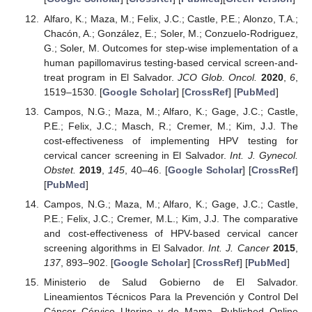
Alfaro, K.; Maza, M.; Felix, J.C.; Castle, P.E.; Alonzo, T.A.;
Chacón, A.; González, E.; Soler, M.; Conzuelo-Rodriguez,
G.; Soler, M. Outcomes for step-wise implementation of a
human papillomavirus testing-based cervical screen-and-
treat program in El Salvador.
JCO Glob. Oncol.
2020
,
6
,
1519–1530. [
Google Scholar
] [
CrossRef
] [
PubMed
]
Campos, N.G.; Maza, M.; Alfaro, K.; Gage, J.C.; Castle,
P.E.; Felix, J.C.; Masch, R.; Cremer, M.; Kim, J.J. The
cost-effectiveness of implementing HPV testing for
cervical cancer screening in El Salvador.
Int. J. Gynecol.
Obstet.
2019
,
145
, 40–46. [
Google Scholar
] [
CrossRef
]
[
PubMed
]
Campos, N.G.; Maza, M.; Alfaro, K.; Gage, J.C.; Castle,
P.E.; Felix, J.C.; Cremer, M.L.; Kim, J.J. The comparative
and cost-effectiveness of HPV-based cervical cancer
screening algorithms in El Salvador.
Int. J. Cancer
2015
,
137
, 893–902. [
Google Scholar
] [
CrossRef
] [
PubMed
]
Ministerio de Salud Gobierno de El Salvador.
Lineamientos Técnicos Para la Prevención y Control Del
Cáncer Cérvico Uterino y de Mama. Published Online