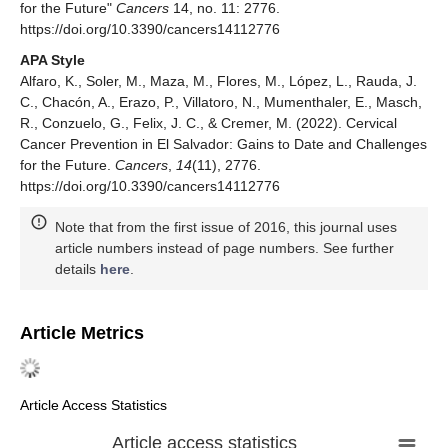
for the Future"
Cancers
14, no. 11: 2776.
https://doi.org/10.3390/cancers14112776
APA Style
Alfaro, K., Soler, M., Maza, M., Flores, M., López, L., Rauda, J.
C., Chacón, A., Erazo, P., Villatoro, N., Mumenthaler, E., Masch,
R., Conzuelo, G., Felix, J. C., & Cremer, M. (2022). Cervical
Cancer Prevention in El Salvador: Gains to Date and Challenges
for the Future.
Cancers
,
14
(11), 2776.
https://doi.org/10.3390/cancers14112776
Note that from the first issue of 2016, this journal uses
article numbers instead of page numbers. See further
details
here
.
Article Metrics
Article Access Statistics
Article access statistics