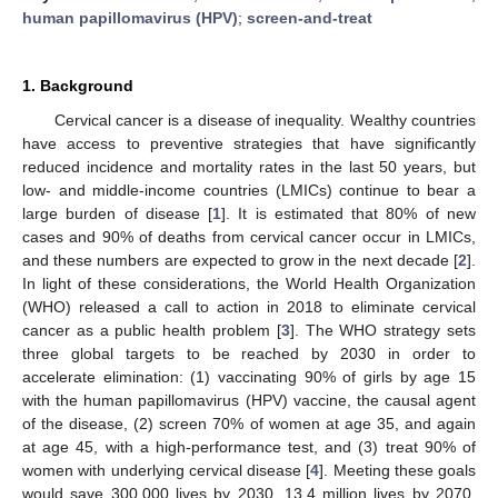
human papillomavirus (HPV)
;
screen-and-treat
1. Background
Cervical cancer is a disease of inequality. Wealthy countries
have access to preventive strategies that have significantly
reduced incidence and mortality rates in the last 50 years, but
low- and middle-income countries (LMICs) continue to bear a
large burden of disease [
1
]. It is estimated that 80% of new
cases and 90% of deaths from cervical cancer occur in LMICs,
and these numbers are expected to grow in the next decade [
2
].
In light of these considerations, the World Health Organization
(WHO) released a call to action in 2018 to eliminate cervical
cancer as a public health problem [
3
]. The WHO strategy sets
three global targets to be reached by 2030 in order to
accelerate elimination: (1) vaccinating 90% of girls by age 15
with the human papillomavirus (HPV) vaccine, the causal agent
of the disease, (2) screen 70% of women at age 35, and again
at age 45, with a high-performance test, and (3) treat 90% of
women with underlying cervical disease [
4
]. Meeting these goals
would save 300,000 lives by 2030, 13.4 million lives by 2070,