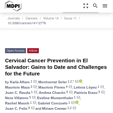
zoom_out_map
search
menu
settings
Order Article Reprints
Journals
Cancers
Volume 14
Issue 11
10.3390/cancers14112776
Open Access
Article
Cervical Cancer Prevention in El
Salvador: Gains to Date and Challenges
for the Future
1
1,2,*
by
Karla Alfaro
,
Montserrat Soler
,
3
4
1
Mauricio Maza
,
Mauricio Flores
,
Leticia López
,
1
5
5
Juan C. Rauda
,
Andrea Chacón
,
Patricia Erazo
,
5
1
Nora Villatoro
,
Eveline Mumenthaler
,
1
1
Rachel Masch
,
Gabriel Conzuelo
,
6
1,2
Juan C. Felix
and
Miriam Cremer