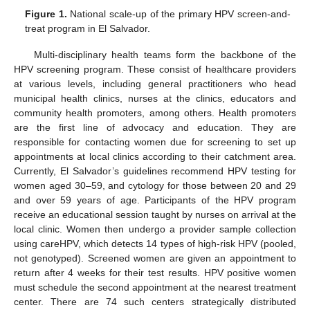
Figure 1.
National scale-up of the primary HPV screen-and-
treat program in El Salvador.
Multi-disciplinary health teams form the backbone of the
HPV screening program. These consist of healthcare providers
at various levels, including general practitioners who head
municipal health clinics, nurses at the clinics, educators and
community health promoters, among others. Health promoters
are the first line of advocacy and education. They are
responsible for contacting women due for screening to set up
appointments at local clinics according to their catchment area.
Currently, El Salvador’s guidelines recommend HPV testing for
women aged 30–59, and cytology for those between 20 and 29
and over 59 years of age. Participants of the HPV program
receive an educational session taught by nurses on arrival at the
local clinic. Women then undergo a provider sample collection
using careHPV, which detects 14 types of high-risk HPV (pooled,
not genotyped). Screened women are given an appointment to
return after 4 weeks for their test results. HPV positive women
must schedule the second appointment at the nearest treatment
center. There are 74 such centers strategically distributed