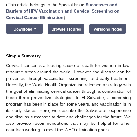
(This article belongs to the Special Issue
Successes and
Barriers of HPV Vaccination and Cervical Screening on
Cervical Cancer Elimination
)
keyboard_arrow_down
Download
Browse Figures
Versions Notes
Simple Summary
Cervical cancer is a leading cause of death for women in low-
resource areas around the world. However, the disease can be
prevented through vaccination, screening, and early treatment.
Recently, the World Health Organization released a strategy with
the goal of eliminating cervical cancer through a combination of
these three preventive strategies. In El Salvador, a screening
program has been in place for some years, and vaccination is in
its early stages. Here, we describe the Salvadoran experience
and discuss successes to date and challenges for the future. We
also provide recommendations that may be helpful for other
countries working to meet the WHO elimination goals.