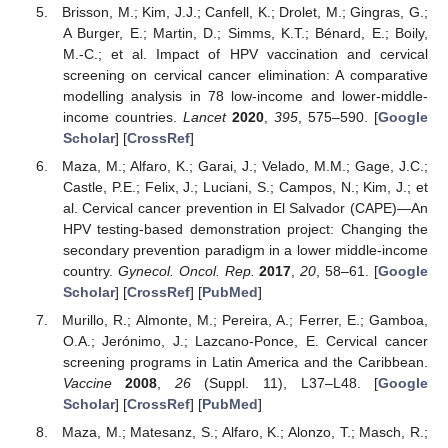
Brisson, M.; Kim, J.J.; Canfell, K.; Drolet, M.; Gingras, G.;
A Burger, E.; Martin, D.; Simms, K.T.; Bénard, E.; Boily,
M.-C.; et al. Impact of HPV vaccination and cervical
screening on cervical cancer elimination: A comparative
modelling analysis in 78 low-income and lower-middle-
income countries.
Lancet
2020
,
395
, 575–590. [
Google
Scholar
] [
CrossRef
]
Maza, M.; Alfaro, K.; Garai, J.; Velado, M.M.; Gage, J.C.;
Castle, P.E.; Felix, J.; Luciani, S.; Campos, N.; Kim, J.; et
al. Cervical cancer prevention in El Salvador (CAPE)—An
HPV testing-based demonstration project: Changing the
secondary prevention paradigm in a lower middle-income
country.
Gynecol. Oncol. Rep.
2017
,
20
, 58–61. [
Google
Scholar
] [
CrossRef
] [
PubMed
]
Murillo, R.; Almonte, M.; Pereira, A.; Ferrer, E.; Gamboa,
O.A.; Jerónimo, J.; Lazcano-Ponce, E. Cervical cancer
screening programs in Latin America and the Caribbean.
Vaccine
2008
,
26
(Suppl. 11), L37–L48. [
Google
Scholar
] [
CrossRef
] [
PubMed
]
Maza, M.; Matesanz, S.; Alfaro, K.; Alonzo, T.; Masch, R.;