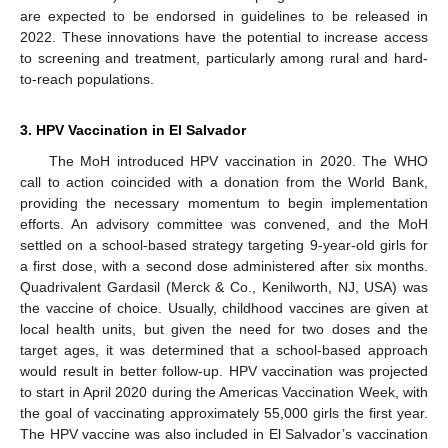
are expected to be endorsed in guidelines to be released in
2022. These innovations have the potential to increase access
to screening and treatment, particularly among rural and hard-
to-reach populations.
3. HPV Vaccination in El Salvador
The MoH introduced HPV vaccination in 2020. The WHO
call to action coincided with a donation from the World Bank,
providing the necessary momentum to begin implementation
efforts. An advisory committee was convened, and the MoH
settled on a school-based strategy targeting 9-year-old girls for
a first dose, with a second dose administered after six months.
Quadrivalent Gardasil (Merck & Co., Kenilworth, NJ, USA) was
the vaccine of choice. Usually, childhood vaccines are given at
local health units, but given the need for two doses and the
target ages, it was determined that a school-based approach
would result in better follow-up. HPV vaccination was projected
to start in April 2020 during the Americas Vaccination Week, with
the goal of vaccinating approximately 55,000 girls the first year.
The HPV vaccine was also included in El Salvador’s vaccination