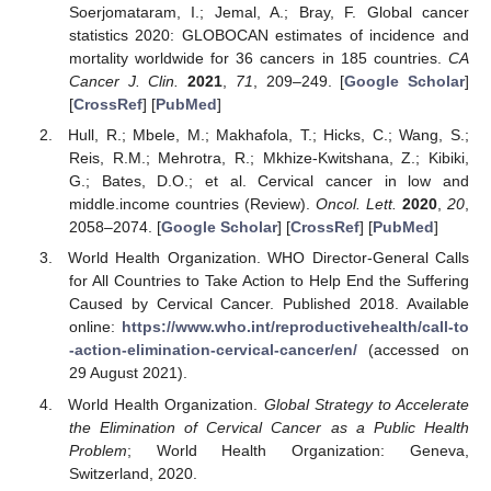
Soerjomataram, I.; Jemal, A.; Bray, F. Global cancer
statistics 2020: GLOBOCAN estimates of incidence and
mortality worldwide for 36 cancers in 185 countries.
CA
Cancer J. Clin.
2021
,
71
, 209–249. [
Google Scholar
]
[
CrossRef
] [
PubMed
]
Hull, R.; Mbele, M.; Makhafola, T.; Hicks, C.; Wang, S.;
Reis, R.M.; Mehrotra, R.; Mkhize-Kwitshana, Z.; Kibiki,
G.; Bates, D.O.; et al. Cervical cancer in low and
middle.income countries (Review).
Oncol. Lett.
2020
,
20
,
2058–2074. [
Google Scholar
] [
CrossRef
] [
PubMed
]
World Health Organization. WHO Director-General Calls
for All Countries to Take Action to Help End the Suffering
Caused by Cervical Cancer. Published 2018. Available
online:
https://www.who.int/reproductivehealth/call-to
-action-elimination-cervical-cancer/en/
(accessed on
29 August 2021).
World Health Organization.
Global Strategy to Accelerate
the Elimination of Cervical Cancer as a Public Health
Problem
; World Health Organization: Geneva,
Switzerland, 2020.