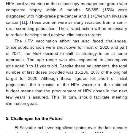
HPV-positive women in the colposcopy management group who
completed biopsy within 6 months, 56/385 (15%) were
diagnosed with high-grade pre-cancer and 1 (<1%) with invasive
cancer [
11
]. These women were similarly recruited from a semi-
rural screening population. Thus, rapid action will be necessary
to reduce backlogs and achieve elimination targets.
The HPV vaccination effort has also faced challenges.
Since public schools were shut down for most of 2020 and part
of 2021, the MoH decided to shift its strategy to an at-home
approach. The age range was also expanded to encompass
girls aged 9 to 11 years old. Despite these adjustments, the total
number of first doses provided was 15,286, 28% of the original
target for 2020. Although these figures fell short of initial
projections, the inclusion of the HPV vaccine in the national
budget means that the procurement of HPV doses in the next
few years is assured. This, in turn, should facilitate meeting
elimination goals.
5. Challenges for the Future
El Salvador achieved significant gains over the last decade