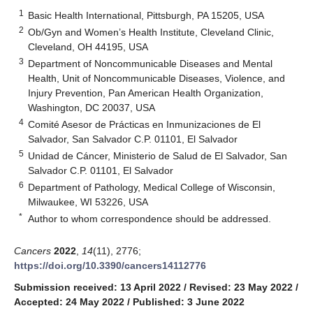
1
Basic Health International, Pittsburgh, PA 15205, USA
2
Ob/Gyn and Women’s Health Institute, Cleveland Clinic,
Cleveland, OH 44195, USA
3
Department of Noncommunicable Diseases and Mental
Health, Unit of Noncommunicable Diseases, Violence, and
Injury Prevention, Pan American Health Organization,
Washington, DC 20037, USA
4
Comité Asesor de Prácticas en Inmunizaciones de El
Salvador, San Salvador C.P. 01101, El Salvador
5
Unidad de Cáncer, Ministerio de Salud de El Salvador, San
Salvador C.P. 01101, El Salvador
6
Department of Pathology, Medical College of Wisconsin,
Milwaukee, WI 53226, USA
*
Author to whom correspondence should be addressed.
Cancers
2022
,
14
(11), 2776;
https://doi.org/10.3390/cancers14112776
Submission received: 13 April 2022
/
Revised: 23 May 2022
/
Accepted: 24 May 2022
/
Published: 3 June 2022