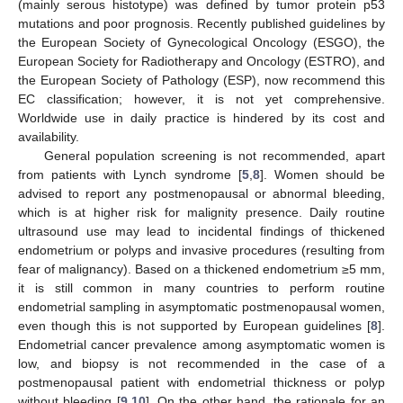
(mainly serous histotype) was defined by tumor protein p53
mutations and poor prognosis. Recently published guidelines by
the European Society of Gynecological Oncology (ESGO), the
European Society for Radiotherapy and Oncology (ESTRO), and
the European Society of Pathology (ESP), now recommend this
EC classification; however, it is not yet comprehensive.
Worldwide use in daily practice is hindered by its cost and
availability.
General population screening is not recommended, apart
from patients with Lynch syndrome [
5
,
8
]. Women should be
advised to report any postmenopausal or abnormal bleeding,
which is at higher risk for malignity presence. Daily routine
ultrasound use may lead to incidental findings of thickened
endometrium or polyps and invasive procedures (resulting from
fear of malignancy). Based on a thickened endometrium ≥5 mm,
it is still common in many countries to perform routine
endometrial sampling in asymptomatic postmenopausal women,
even though this is not supported by European guidelines [
8
].
Endometrial cancer prevalence among asymptomatic women is
low, and biopsy is not recommended in the case of a
postmenopausal patient with endometrial thickness or polyp
without bleeding [
9
,
10
]. On the other hand, the rationale for an