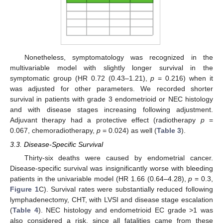
Nonetheless, symptomatology was recognized in the
multivariable model with slightly longer survival in the
symptomatic group (HR 0.72 (0.43–1.21),
p
= 0.216) when it
was adjusted for other parameters. We recorded shorter
survival in patients with grade 3 endometrioid or NEC histology
and with disease stages increasing following adjustment.
Adjuvant therapy had a protective effect (radiotherapy
p
=
0.067, chemoradiotherapy,
p
= 0.024) as well (
Table 3
).
3.3. Disease-Specific Survival
Thirty-six deaths were caused by endometrial cancer.
Disease-specific survival was insignificantly worse with bleeding
patients in the univariable model (HR 1.66 (0.64–4.28),
p
= 0.3,
Figure 1
C). Survival rates were substantially reduced following
lymphadenectomy, CHT, with LVSI and disease stage escalation
(
Table 4
). NEC histology and endometrioid EC grade >1 was
also considered a risk, since all fatalities came from these