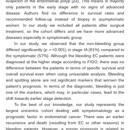
suspicion of the endometrial polyp [
22
]. This means in majority
only patients in the early stage with no signs of advanced
disease. Authors find no difference in survival rates and
recommended follow-up instead of biopsy in asymptomatic
women. In our study we included all patients after surgical
treatment, so the cohort differs and we have more advanced
diseases especially in symptomatic group.
In our study, we observed that the non-bleeding group
differed significantly (
p
= <0.001) in stage IA (81%) compared to
the symptomatic (57%). Although the bleeding EC patients were
diagnosed at the higher stage according to FIGO, there was no
difference between the patients in terms of specific survival and
overall survival even when using univariable analysis. Bleeding
and spotting alone are not significant markers that worsen the
patient’s prognosis. In terms of the diagnostic, bleeding is just
one of the markers, which may, in particular cases, lead to the
shift towards earlier stage detection.
To the best of our knowledge, our study represents the
largest unicentric cohort dealing with symptomatology as a
prognostic factor in endometrial cancer. There was an earlier
recurrence and death (resulting from EC or other reasons) in
bleeding patients. However, a poorer prognosis is related to