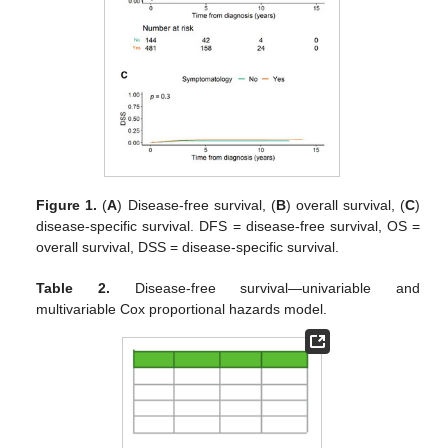
Figure 1.
(
A
) Disease-free survival, (
B
) overall survival, (
C
)
disease-specific survival. DFS = disease-free survival, OS =
overall survival, DSS = disease-specific survival.
Table 2.
Disease-free survival—univariable and
multivariable Cox proportional hazards model.