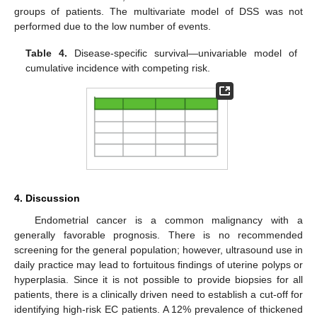
groups of patients. The multivariate model of DSS was not
performed due to the low number of events.
Table 4.
Disease-specific survival—univariable model of
cumulative incidence with competing risk.
4. Discussion
Endometrial cancer is a common malignancy with a
generally favorable prognosis. There is no recommended
screening for the general population; however, ultrasound use in
daily practice may lead to fortuitous findings of uterine polyps or
hyperplasia. Since it is not possible to provide biopsies for all
patients, there is a clinically driven need to establish a cut-off for
identifying high-risk EC patients. A 12% prevalence of thickened