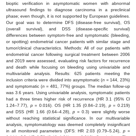
bioptic verification in asymptomatic women with abnormal
ultrasound findings to diagnose carcinoma in a preclinical
phase; even though, it is not supported by European guidelines.
Our goal was to determine DFS (disease-free survival), OS
(overall survival), and DSS (disease-specific survival)
differences between symptom-free and symptomatic (bleeding,
or spotting) endometrial cancer patients with similar stage and
tumor/clinical characteristics. Methods: All of our patients with
endometrial cancer following surgical treatment between 2006
and 2019 were assessed, evaluating risk factors for recurrence
and death while focusing on bleeding using univariable and
multivariable analysis. Results: 625 patients meeting the
inclusion criteria were divided into asymptomatic (
n
= 144, 23%)
and symptomatic (
n
= 481, 77%) groups. The median follow-up
was 3.6 years. Using univariable analysis, symptomatic patients
had a three times higher risk of recurrence (HR 3.1 (95% Cl
1.24–7.77),
p
= 0.016). OS (HR 1.35 (0.84–2.19),
p
= 0.219)
and DSS (HR 1.66 (0.64–4.28),
p
= 0.3) were slightly worse
without reaching statistical significance. In our multivariable
analysis, symptomatology was deemed completely insignificant
in all monitored parameters (DFS: HR 2.03 (0.79–5.24),
p
=