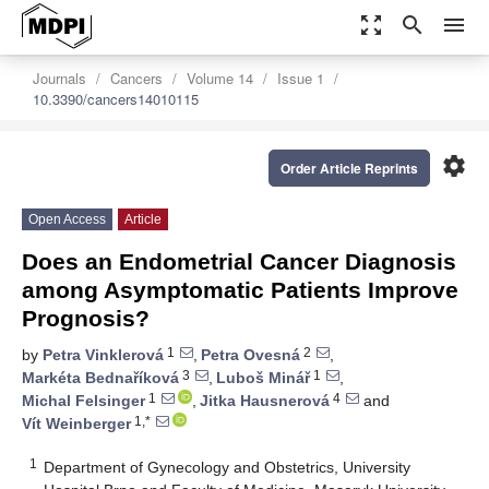
zoom_out_map
search
menu
Journals
Cancers
Volume 14
Issue 1
10.3390/cancers14010115
settings
Order Article Reprints
Open Access
Article
Does an Endometrial Cancer Diagnosis
among Asymptomatic Patients Improve
Prognosis?
1
2
by
Petra Vinklerová
,
Petra Ovesná
,
3
1
Markéta Bednaříková
,
Luboš Minář
,
1
4
Michal Felsinger
,
Jitka Hausnerová
and
1,*
Vít Weinberger
1
Department of Gynecology and Obstetrics, University