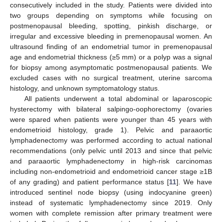
consecutively included in the study. Patients were divided into
two groups depending on symptoms while focusing on
postmenopausal bleeding, spotting, pinkish discharge, or
irregular and excessive bleeding in premenopausal women. An
ultrasound finding of an endometrial tumor in premenopausal
age and endometrial thickness (≥5 mm) or a polyp was a signal
for biopsy among asymptomatic postmenopausal patients. We
excluded cases with no surgical treatment, uterine sarcoma
histology, and unknown symptomatology status.
All patients underwent a total abdominal or laparoscopic
hysterectomy with bilateral salpingo-oophorectomy (ovaries
were spared when patients were younger than 45 years with
endometrioid histology, grade 1). Pelvic and paraaortic
lymphadenectomy was performed according to actual national
recommendations (only pelvic until 2013 and since that pelvic
and paraaortic lymphadenectomy in high-risk carcinomas
including non-endometrioid and endometrioid cancer stage ≥1B
of any grading) and patient performance status [
11
]. We have
introduced sentinel node biopsy (using indocyanine green)
instead of systematic lymphadenectomy since 2019. Only
women with complete remission after primary treatment were