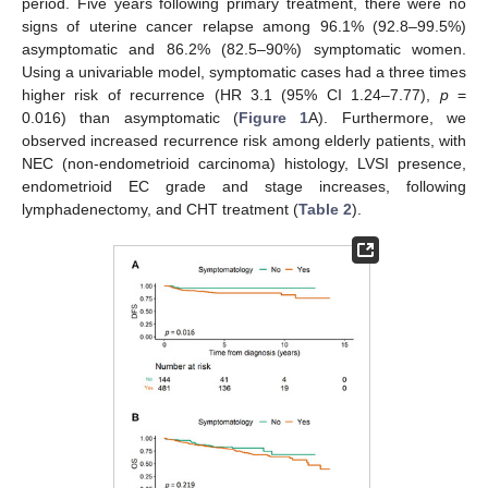
period. Five years following primary treatment, there were no
signs of uterine cancer relapse among 96.1% (92.8–99.5%)
asymptomatic and 86.2% (82.5–90%) symptomatic women.
Using a univariable model, symptomatic cases had a three times
higher risk of recurrence (HR 3.1 (95% CI 1.24–7.77),
p
=
0.016) than asymptomatic (
Figure 1
A). Furthermore, we
observed increased recurrence risk among elderly patients, with
NEC (non-endometrioid carcinoma) histology, LVSI presence,
endometrioid EC grade and stage increases, following
lymphadenectomy, and CHT treatment (
Table 2
).
12. May
13. May
14. May
15. May
16. May
17. May
18. May
19. May
20. May
22. May
23. May
24. May
25. May
26. May
27. May
28. May
29. May
30. May
1. Jun
2. Jun
3. Jun
4. Jun
5. Jun
6. Jun
7. Jun
8. Jun
9. Jun
11. Jun
12. Jun
13. Jun
14. Jun
15. Jun
16. Jun
17. Jun
18. Jun
19. Jun
21. Jun
22. Jun
23. Jun
24. Jun
25. Jun
26. Jun
27. Jun
28. Jun
29. Jun
1. Jul
2. Jul
3. Jul
4. Jul
5. Jul
6. Jul
7. Jul
8. Jul
9. Jul
11. Jul
12. Jul
13. Jul
14. Jul
15. Jul
16. Jul
17. Jul
18. Jul
19. Jul
21. Jul
22. Jul
23. Jul
24. Jul
25. Jul
26. Jul
27. Jul
28. Jul
29. Jul
31. Jul
1. Aug
2. Aug
3. Aug
4. Aug
5. Aug
6. Aug
7. Aug
8. Aug