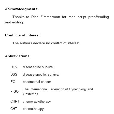
Acknowledgments
Thanks to Rich Zimmerman for manuscript proofreading
and editing.
Conflicts of Interest
The authors declare no conflict of interest.
Abbreviations
DFS
disease-free survival
DSS
disease-specific survival
EC
endometrial cancer
The International Federation of Gynecology and
FIGO
Obstetrics
CHRT
chemoradiotherapy
CHT
chemotherapy