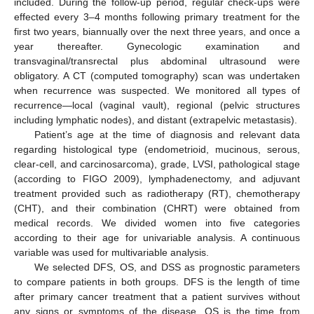
included. During the follow-up period, regular check-ups were
effected every 3–4 months following primary treatment for the
first two years, biannually over the next three years, and once a
year thereafter. Gynecologic examination and
transvaginal/transrectal plus abdominal ultrasound were
obligatory. A CT (computed tomography) scan was undertaken
when recurrence was suspected. We monitored all types of
recurrence—local (vaginal vault), regional (pelvic structures
including lymphatic nodes), and distant (extrapelvic metastasis).
Patient’s age at the time of diagnosis and relevant data
regarding histological type (endometrioid, mucinous, serous,
clear-cell, and carcinosarcoma), grade, LVSI, pathological stage
(according to FIGO 2009), lymphadenectomy, and adjuvant
treatment provided such as radiotherapy (RT), chemotherapy
(CHT), and their combination (CHRT) were obtained from
medical records. We divided women into five categories
according to their age for univariable analysis. A continuous
variable was used for multivariable analysis.
We selected DFS, OS, and DSS as prognostic parameters
to compare patients in both groups. DFS is the length of time
after primary cancer treatment that a patient survives without
any signs or symptoms of the disease. OS is the time from