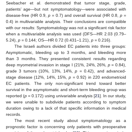
Seebacher et al. demonstrated that tumor stage, grade,
patients’ age—but not symptomatology—were associated with
disease-free (HR 0.9,
p
= 0.7) and overall survival (HR 0.8,
p
=
0.4) in multivariable analysis. Their conclusions are compatible
with our results: Symptomatology was not a significant risk factor
when a multivariable analysis was used (DFS—HR 2.03 (0.79–
5.24),
p
= 0.144; OS—HR 0.72 (0.431–1.21),
p
= 0.216).
The Israeli authors divided EC patients into three groups:
Asymptomatic, bleeding up to 3 months, and bleeding more
than 3 months. They presented consistent results regarding
deep myometrial invasion in stage I (21%, 24%, 26%,
p
= 0.84),
grade 3 tumors (10%, 13%, 14%,
p
= 0.42), and advanced-
stage disease (12%, 14%, 15%,
p
= 0.92) in 220 endometrioid
EC patients. The only non-significant trend toward better
survival in the asymptomatic and short-term bleeding group was
reported (
p
= 0.172) using univariable analysis [
21
]. In our study,
we were unable to subdivide patients according to symptom
duration owing to a lack of that specific information in medical
records.
The most recent study about symptomatology as a
prognostic factor is concerning only patients with preoperative