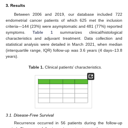
3. Results
Between 2006 and 2019, our database included 722
endometrial cancer patients of which 625 met the inclusion
criteria—144 (23%) were asymptomatic and 481 (77%) reported
symptoms.
Table 1
summarizes clinical/histological
characteristics and adjuvant treatment. Data collection and
statistical analysis were detailed in March 2021, when median
(interquartile range, IQR) follow-up was 3.6 years (4 days–13.8
years).
Table 1.
Clinical patients’ characteristics.
3.1. Disease-Free Survival
Recurrence occurred in 56 patients during the follow-up