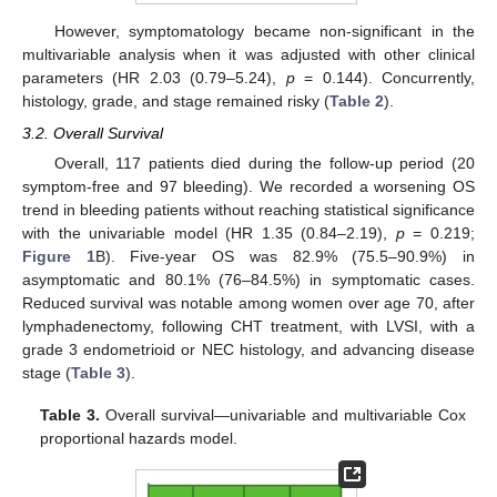
However, symptomatology became non-significant in the
multivariable analysis when it was adjusted with other clinical
parameters (HR 2.03 (0.79–5.24),
p
= 0.144). Concurrently,
histology, grade, and stage remained risky (
Table 2
).
3.2. Overall Survival
Overall, 117 patients died during the follow-up period (20
symptom-free and 97 bleeding). We recorded a worsening OS
trend in bleeding patients without reaching statistical significance
with the univariable model (HR 1.35 (0.84–2.19),
p
= 0.219;
Figure 1
B). Five-year OS was 82.9% (75.5–90.9%) in
asymptomatic and 80.1% (76–84.5%) in symptomatic cases.
Reduced survival was notable among women over age 70, after
lymphadenectomy, following CHT treatment, with LVSI, with a
grade 3 endometrioid or NEC histology, and advancing disease
stage (
Table 3
).
Table 3.
Overall survival—univariable and multivariable Cox
proportional hazards model.