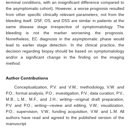
terminal conditions, with an insignificant difference compared to
the asymptomatic cohort). However, a worse prognosis resulted
from other specific clinically relevant parameters, not from the
bleeding itself. DSF, OS, and DSS are similar in patients at the
same disease stage irrespective of symptomatology. The
bleeding is not the marker worsening the prognosis.
Nonetheless, EC diagnosis in the asymptomatic phase would
lead to earlier stage detection. In the clinical practice, the
decision regarding biopsy should be based on symptomatology
and/or a significant change in the finding on the imaging
method.
Author Contributions
Conceptualization, P.V. and V.W.; methodology, V.W. and
P.O.; formal analysis, P.O.; investigation, P.V.; data curation, P.V.,
M.B., L.M., M.F., and J.H.; writing—original draft preparation,
P.V. and P.O.; writing—review and editing, V.W.; visualization,
P.O.; supervision, V.W.; funding acquisition, V.W. and L.M. All
authors have read and agreed to the published version of the
manuscript.