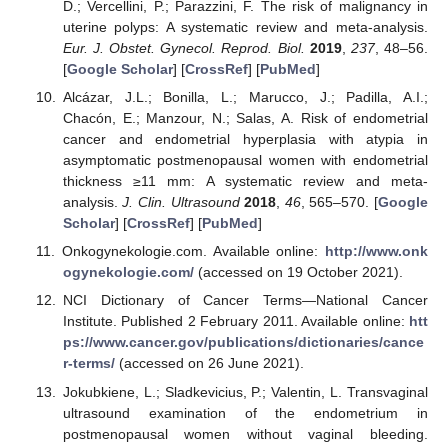
D.; Vercellini, P.; Parazzini, F. The risk of malignancy in
uterine polyps: A systematic review and meta-analysis.
Eur. J. Obstet. Gynecol. Reprod. Biol.
2019
,
237
, 48–56.
[
Google Scholar
] [
CrossRef
] [
PubMed
]
Alcázar, J.L.; Bonilla, L.; Marucco, J.; Padilla, A.I.;
Chacón, E.; Manzour, N.; Salas, A. Risk of endometrial
cancer and endometrial hyperplasia with atypia in
asymptomatic postmenopausal women with endometrial
thickness ≥11 mm: A systematic review and meta-
analysis.
J. Clin. Ultrasound
2018
,
46
, 565–570. [
Google
Scholar
] [
CrossRef
] [
PubMed
]
Onkogynekologie.com. Available online:
http://www.onk
ogynekologie.com/
(accessed on 19 October 2021).
NCI Dictionary of Cancer Terms—National Cancer
Institute. Published 2 February 2011. Available online:
htt
ps://www.cancer.gov/publications/dictionaries/cance
r-terms/
(accessed on 26 June 2021).
Jokubkiene, L.; Sladkevicius, P.; Valentin, L. Transvaginal
ultrasound examination of the endometrium in
postmenopausal women without vaginal bleeding.