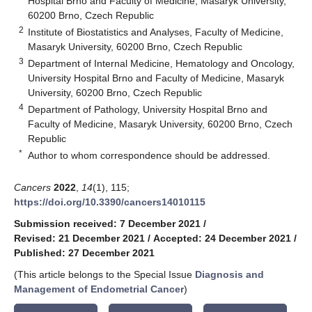
Hospital Brno and Faculty of Medicine, Masaryk University,
60200 Brno, Czech Republic
2
Institute of Biostatistics and Analyses, Faculty of Medicine,
Masaryk University, 60200 Brno, Czech Republic
3
Department of Internal Medicine, Hematology and Oncology,
University Hospital Brno and Faculty of Medicine, Masaryk
University, 60200 Brno, Czech Republic
4
Department of Pathology, University Hospital Brno and
Faculty of Medicine, Masaryk University, 60200 Brno, Czech
Republic
*
Author to whom correspondence should be addressed.
Cancers
2022
,
14
(1), 115;
https://doi.org/10.3390/cancers14010115
Submission received: 7 December 2021
/
Revised: 21 December 2021
/
Accepted: 24 December 2021
/
Published: 27 December 2021
(This article belongs to the Special Issue
Diagnosis and
Management of Endometrial Cancer
)