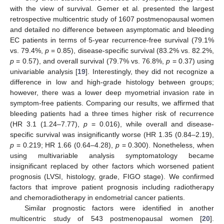
with the view of survival. Gemer et al. presented the largest
retrospective multicentric study of 1607 postmenopausal women
and detailed no difference between asymptomatic and bleeding
EC patients in terms of 5-year recurrence-free survival (79.1%
vs. 79.4%,
p
= 0.85), disease-specific survival (83.2% vs. 82.2%,
p
= 0.57), and overall survival (79.7% vs. 76.8%,
p
= 0.37) using
univariable analysis [
19
]. Interestingly, they did not recognize a
difference in low and high-grade histology between groups;
however, there was a lower deep myometrial invasion rate in
symptom-free patients. Comparing our results, we affirmed that
bleeding patients had a three times higher risk of recurrence
(HR 3.1 (1.24–7.77),
p
= 0.016), while overall and disease-
specific survival was insignificantly worse (HR 1.35 (0.84–2.19),
p
= 0.219; HR 1.66 (0.64–4.28),
p
= 0.300). Nonetheless, when
using multivariable analysis symptomatology became
insignificant replaced by other factors which worsened patient
prognosis (LVSI, histology, grade, FIGO stage). We confirmed
factors that improve patient prognosis including radiotherapy
and chemoradiotherapy in endometrial cancer patients.
Similar prognostic factors were identified in another
multicentric study of 543 postmenopausal women [
20
].