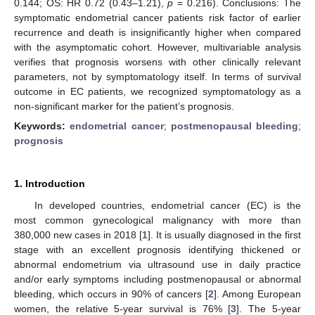
0.144; OS: HR 0.72 (0.43–1.21),
p
= 0.216). Conclusions: The
symptomatic endometrial cancer patients risk factor of earlier
recurrence and death is insignificantly higher when compared
with the asymptomatic cohort. However, multivariable analysis
verifies that prognosis worsens with other clinically relevant
parameters, not by symptomatology itself. In terms of survival
outcome in EC patients, we recognized symptomatology as a
non-significant marker for the patient’s prognosis.
Keywords:
endometrial cancer
;
postmenopausal bleeding
;
prognosis
1. Introduction
In developed countries, endometrial cancer (EC) is the
most common gynecological malignancy with more than
380,000 new cases in 2018 [
1
]. It is usually diagnosed in the first
stage with an excellent prognosis identifying thickened or
abnormal endometrium via ultrasound use in daily practice
and/or early symptoms including postmenopausal or abnormal
bleeding, which occurs in 90% of cancers [
2
]. Among European
women, the relative 5-year survival is 76% [
3
]. The 5-year