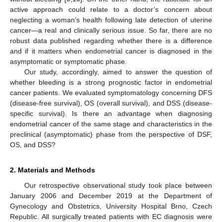
active approach could relate to a doctor’s concern about
neglecting a woman’s health following late detection of uterine
cancer—a real and clinically serious issue. So far, there are no
robust data published regarding whether there is a difference
and if it matters when endometrial cancer is diagnosed in the
asymptomatic or symptomatic phase.
Our study, accordingly, aimed to answer the question of
whether bleeding is a strong prognostic factor in endometrial
cancer patients. We evaluated symptomatology concerning DFS
(disease-free survival), OS (overall survival), and DSS (disease-
specific survival). Is there an advantage when diagnosing
endometrial cancer of the same stage and characteristics in the
preclinical (asymptomatic) phase from the perspective of DSF,
OS, and DSS?
2. Materials and Methods
Our retrospective observational study took place between
January 2006 and December 2019 at the Department of
Gynecology and Obstetrics, University Hospital Brno, Czech
Republic. All surgically treated patients with EC diagnosis were