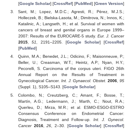
[
Google Scholar
] [
CrossRef
] [
PubMed
] [
Green Version
]
Sant, M.; Lopez, M.D.C.; Agresti, R.; Pérez, M.J.S.;
Holleczek, B.; Bielska-Lasota, M.; Dimitrova, N.; Innos, K.;
Katalinic, A.; Langseth, H.; et al. Survival of women with
cancers of breast and genital organs in Europe 1999–
2007: Results of the EUROCARE-5 study.
Eur. J. Cancer
2015
,
51
, 2191–2205. [
Google Scholar
] [
CrossRef
]
[
PubMed
]
Quinn, M.A.; Benedet, J.L.; Odicino, F.; Maisonneuve, P.;
Beller, U.; Creasman, W.T.; Heintz, A.P.; Nyan, H.Y.;
Pecorelli, S. Carcinoma of the corpus uteri. FIGO 26th
Annual Report on the Results of Treatment in
Gynecological Cancer.
Int. J. Gynaecol. Obstet.
2006
,
95
(Suppl. 1), S105–S143. [
Google Scholar
]
Colombo, N.; Creutzberg, C.; Amant, F.; Bosse, T.;
Martín, A.G.; Ledermann, J.; Marth, C.; Nout, R.A.;
Querleu, D.; Mirza, M.R.; et al. ESMO-ESGO-ESTRO
Consensus Conference on Endometrial Cancer:
Diagnosis, Treatment and Follow-up.
Int. J. Gynecol.
Cancer
2016
,
26
, 2–30. [
Google Scholar
] [
CrossRef
]