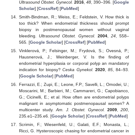
Ultrasound Obstet. Gynecol.
2016
,
48
, 390–396. [
Google
Scholar
] [
CrossRef
] [
PubMed
]
Smith-Bindman, R.; Weiss, E.; Feldstein, V. How thick is
too thick? When endometrial thickness should prompt
biopsy in postmenopausal women without vaginal
bleeding.
Ultrasound Obstet. Gynecol.
2004
,
24
, 558–
565. [
Google Scholar
] [
CrossRef
] [
PubMed
]
Vinklerová, P.; Felsinger, M.; Frydová, S.; Ovesná, P.;
Hausnerová, J.; Weinberger, V. Is the finding of
endometrial hyperplasia or corporal polyp an mandatory
indication for biopsy?
Ceska Gynekol.
2020
,
85
, 84–93.
[
Google Scholar
] [
PubMed
]
Ferrazzi, E.; Zupi, E.; Leone, F.P.; Savelli, L.; Omodei, U.;
Moscarini, M.; Barbieri, M.; Cammareri, G.; Capobianco,
G.; Cicinelli, E.; et al. How often are endometrial polyps
malignant in asymptomatic postmenopausal women? A
multicenter study.
Am. J. Obstet. Gynecol.
2009
,
200
,
235.e1–235.e6. [
Google Scholar
] [
CrossRef
] [
PubMed
]
Scrimin, F.; Wiesenfeld, U.; Galati, E.F.; Monasta, L.;
Ricci, G. Hysteroscopic chasing for endometrial cancer in