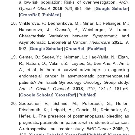
a low-risk population: Risks of overinvestigation.
Arch.
Gynecol. Obstet.
2016
,
293
, 851–856. [
Google Scholar
]
[
CrossRef
] [
PubMed
]
Vinklerová, P.; Bednaříková, M.; Minář, L.; Felsinger, M.;
Hausnerová, J.; Ovesná, P.; Weinberger, V. Tumor
Characteristic Variations between Symptomatic and
Asymptomatic Endometrial Cancer.
Healthcare
2021
,
9
,
902. [
Google Scholar
] [
CrossRef
] [
PubMed
]
Gemer, O.; Segev, Y.; Helpman, L.; Hag-Yahia, N.; Eitan,
R.; Raban, O.; Vaknin, Z.; Leytes, S.; Ben Arie, A.; Amit,
A.; et al. Is there a survival advantage in diagnosing
endometrial cancer in asymptomatic postmenopausal
patients? An Israeli Gynecology Oncology Group study.
Am. J. Obstet. Gynecol.
2018
,
219
, 181.e1–181.e6.
[
Google Scholar
] [
CrossRef
] [
PubMed
]
Seebacher, V.; Schmid, M.; Polterauer, S.; Hefler-
Frischmuth, K.; Leipold, H.; Concin, N.; Reinthaller, A.;
Hefler, L. The presence of postmenopausal bleeding as
prognostic parameter in patients with endometrial cancer:
A retrospective multi-center study.
BMC Cancer
2009
,
9
,