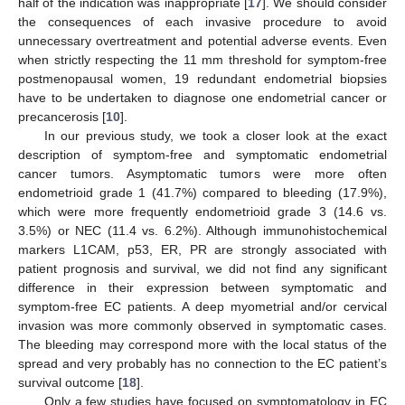
half of the indication was inappropriate [
17
]. We should consider
the consequences of each invasive procedure to avoid
unnecessary overtreatment and potential adverse events. Even
when strictly respecting the 11 mm threshold for symptom-free
postmenopausal women, 19 redundant endometrial biopsies
have to be undertaken to diagnose one endometrial cancer or
precancerosis [
10
].
In our previous study, we took a closer look at the exact
description of symptom-free and symptomatic endometrial
cancer tumors. Asymptomatic tumors were more often
endometrioid grade 1 (41.7%) compared to bleeding (17.9%),
which were more frequently endometrioid grade 3 (14.6 vs.
3.5%) or NEC (11.4 vs. 6.2%). Although immunohistochemical
markers L1CAM, p53, ER, PR are strongly associated with
patient prognosis and survival, we did not find any significant
difference in their expression between symptomatic and
symptom-free EC patients. A deep myometrial and/or cervical
invasion was more commonly observed in symptomatic cases.
The bleeding may correspond more with the local status of the
spread and very probably has no connection to the EC patient’s
survival outcome [
18
].
Only a few studies have focused on symptomatology in EC