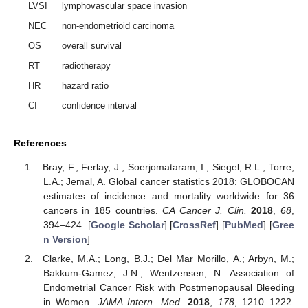
LVSI
lymphovascular space invasion
NEC
non-endometrioid carcinoma
OS
overall survival
RT
radiotherapy
HR
hazard ratio
CI
confidence interval
References
Bray, F.; Ferlay, J.; Soerjomataram, I.; Siegel, R.L.; Torre,
L.A.; Jemal, A. Global cancer statistics 2018: GLOBOCAN
estimates of incidence and mortality worldwide for 36
cancers in 185 countries.
CA Cancer J. Clin.
2018
,
68
,
394–424. [
Google Scholar
] [
CrossRef
] [
PubMed
] [
Gree
n Version
]
Clarke, M.A.; Long, B.J.; Del Mar Morillo, A.; Arbyn, M.;
Bakkum-Gamez, J.N.; Wentzensen, N. Association of
Endometrial Cancer Risk with Postmenopausal Bleeding
in Women.
JAMA Intern. Med.
2018
,
178
, 1210–1222.