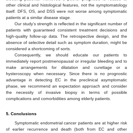
other clinical and histological features, not the symptomatology
itself. DFS, OS, and DSS were not worse among symptomatic
patients at a similar disease stage.
Our study’s strength is reflected in the significant number of
patients with guaranteed consistent treatment decisions and
high-quality follow-up data. The retrospective design, and the
absence of selective detail such as symptom duration, might be
considered a shortcoming of sorts.
Consequently, we should educate our patients to
immediately report postmenopausal or irregular bleeding and to
make arrangements for dilatation and curettage or a
hysteroscopy when necessary. Since there is no prognostic
advantage in detecting EC in the preclinical asymptomatic
phase, we recommend an expectation approach and consider
the necessity of invasive biopsy in terms of possible
complications and comorbidities among elderly patients.
5. Conclusions
Symptomatic endometrial cancer patients are at higher risk
of earlier recurrence and death (both from EC and other