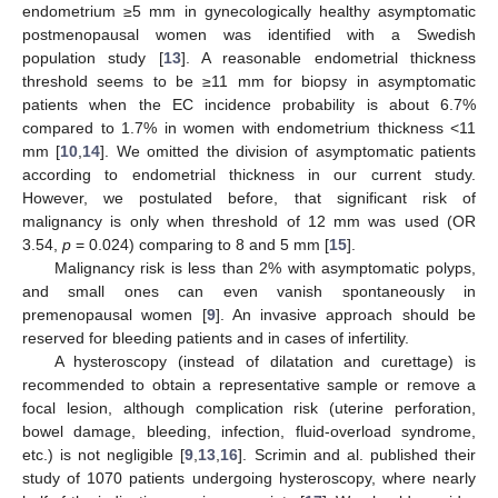
endometrium ≥5 mm in gynecologically healthy asymptomatic
postmenopausal women was identified with a Swedish
population study [
13
]. A reasonable endometrial thickness
threshold seems to be ≥11 mm for biopsy in asymptomatic
patients when the EC incidence probability is about 6.7%
compared to 1.7% in women with endometrium thickness <11
mm [
10
,
14
]. We omitted the division of asymptomatic patients
according to endometrial thickness in our current study.
However, we postulated before, that significant risk of
malignancy is only when threshold of 12 mm was used (OR
3.54,
p
= 0.024) comparing to 8 and 5 mm [
15
].
Malignancy risk is less than 2% with asymptomatic polyps,
and small ones can even vanish spontaneously in
premenopausal women [
9
]. An invasive approach should be
reserved for bleeding patients and in cases of infertility.
A hysteroscopy (instead of dilatation and curettage) is
recommended to obtain a representative sample or remove a
focal lesion, although complication risk (uterine perforation,
bowel damage, bleeding, infection, fluid-overload syndrome,
etc.) is not negligible [
9
,
13
,
16
]. Scrimin and al. published their
study of 1070 patients undergoing hysteroscopy, where nearly