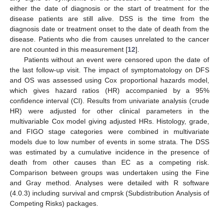
either the date of diagnosis or the start of treatment for the
disease patients are still alive. DSS is the time from the
diagnosis date or treatment onset to the date of death from the
disease. Patients who die from causes unrelated to the cancer
are not counted in this measurement [
12
].
Patients without an event were censored upon the date of
the last follow-up visit. The impact of symptomatology on DFS
and OS was assessed using Cox proportional hazards model,
which gives hazard ratios (HR) accompanied by a 95%
confidence interval (CI). Results from univariate analysis (crude
HR) were adjusted for other clinical parameters in the
multivariable Cox model giving adjusted HRs. Histology, grade,
and FIGO stage categories were combined in multivariate
models due to low number of events in some strata. The DSS
was estimated by a cumulative incidence in the presence of
death from other causes than EC as a competing risk.
Comparison between groups was undertaken using the Fine
and Gray method. Analyses were detailed with R software
(4.0.3) including survival and cmprsk (Subdistribution Analysis of
Competing Risks) packages.