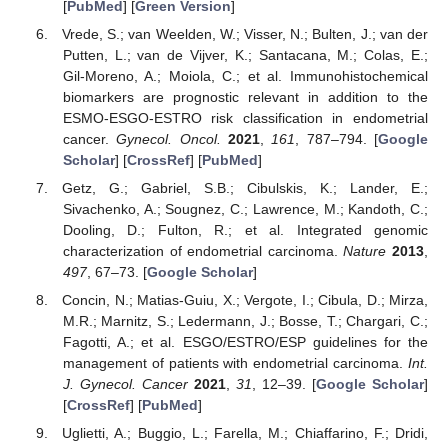
[
PubMed
] [
Green Version
]
Vrede, S.; van Weelden, W.; Visser, N.; Bulten, J.; van der
Putten, L.; van de Vijver, K.; Santacana, M.; Colas, E.;
Gil-Moreno, A.; Moiola, C.; et al. Immunohistochemical
biomarkers are prognostic relevant in addition to the
ESMO-ESGO-ESTRO risk classification in endometrial
cancer.
Gynecol. Oncol.
2021
,
161
, 787–794. [
Google
Scholar
] [
CrossRef
] [
PubMed
]
Getz, G.; Gabriel, S.B.; Cibulskis, K.; Lander, E.;
Sivachenko, A.; Sougnez, C.; Lawrence, M.; Kandoth, C.;
Dooling, D.; Fulton, R.; et al. Integrated genomic
characterization of endometrial carcinoma.
Nature
2013
,
497
, 67–73. [
Google Scholar
]
Concin, N.; Matias-Guiu, X.; Vergote, I.; Cibula, D.; Mirza,
M.R.; Marnitz, S.; Ledermann, J.; Bosse, T.; Chargari, C.;
Fagotti, A.; et al. ESGO/ESTRO/ESP guidelines for the
management of patients with endometrial carcinoma.
Int.
J. Gynecol. Cancer
2021
,
31
, 12–39. [
Google Scholar
]
[
CrossRef
] [
PubMed
]
Uglietti, A.; Buggio, L.; Farella, M.; Chiaffarino, F.; Dridi,