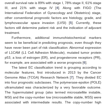
overall survival rate is 89% with stage I, 78% stage II, 61% stage
III, and 21% with stage IV [
4
]. Along with FIGO (The
International Federation of Gynecology and Obstetrics) stage,
other conventional prognostic factors are histology, grade, and
lymphovascular space invasion (LVSI) [
5
]. Currently, these
factors still determine patient risk and the indication of adjuvant
treatment.
Furthermore, additional immunohistochemical markers
seem to be beneficial in predicting prognosis, even though they
have never been part of risk classification. Abnormal expression
of L1CAM (L1 Cell Adhesion Molecule), mutated tumor protein
p53, a loss of estrogen (ER), and progesterone receptors (PR),
for example, are associated with a worse prognosis [
6
].
The latest EC classification trend is grouping according to
molecular features, first introduced in 2013 by the Cancer
Genome Atlas (TCGA) Research Network [
7
]. They divided EC
into four prognostic subclasses. The polymerase-epsilon (POLE)
ultramutated was characterized by a very favorable outcome.
The hypermutated group (also termed microsatellite instable,
MSI) and the copy-number low (microsatellite stable, MSS) were
associated with intermediate results. The copy-number high