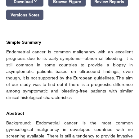
keyboard_arrow_down
Download
Browse Figure
Review Reports
Versions Notes
Simple Summary
Endometrial cancer is common malignancy with an excellent
prognosis due to its early symptoms—abnormal bleeding. It is
still common in some countries to provide a biopsy in
asymptomatic patients based on ultrasound findings; even
though, it is not supported by the European guidelines. The aim
of our study was to find out if there is a prognostic difference
among symptomatic and bleeding-free patients with similar
clinical histological characteristics.
Abstract
Background: Endometrial cancer is the most common
gynecological malignancy in developed countries with no
screening available. There is still a tendency to provide invasive