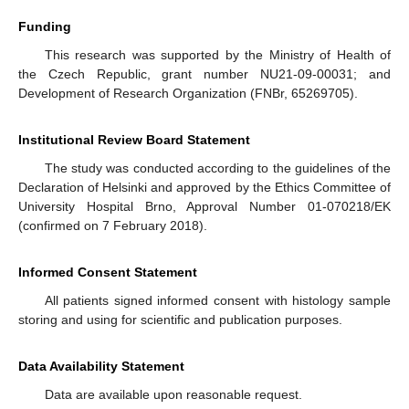
Funding
This research was supported by the Ministry of Health of
the Czech Republic, grant number NU21-09-00031; and
Development of Research Organization (FNBr, 65269705).
Institutional Review Board Statement
The study was conducted according to the guidelines of the
Declaration of Helsinki and approved by the Ethics Committee of
University Hospital Brno, Approval Number 01-070218/EK
(confirmed on 7 February 2018).
Informed Consent Statement
All patients signed informed consent with histology sample
storing and using for scientific and publication purposes.
Data Availability Statement
Data are available upon reasonable request.