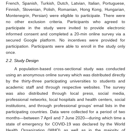
French, Spanish, Turkish, Dutch, Latvian, Italian, Portuguese,
Finnish, Slovenian, Polish, Romanian, Hong Kong, Hungarian,
Montenegrin, Persian) were eligible to participate. There were
no other exclusion criteria. Participants who agreed to
participate in the study were invited to provide electronic
informed consent and completed a 20-min online survey via a
secured Google platform. No incentives were provided for
participation. Participants were able to enroll in the study only
once.
2.2. Study Design
A population-based cross-sectional study was conducted
using an anonymous online survey which was distributed directly
by the thirty-three participating universities to students and
academic staff and through respective websites. The survey
was also distributed through local press, social media,
professional networks, local hospitals and health centers, social
institutions, and through professional groups’ email lists in the
participating countries. Data were collected for a period of two
months—between 7 April and 7 June 2020—during which time a
state of emergency for COVID-19 was declared by the World
Health Organization (WHO) as well as in the majority of