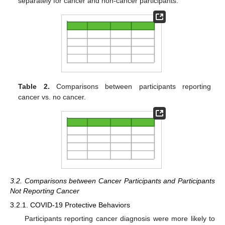
separately for cancer and non-cancer participants.
Table 2.
Comparisons between participants reporting
cancer vs. no cancer.
3.2. Comparisons between Cancer Participants and Participants
Not Reporting Cancer
3.2.1. COVID-19 Protective Behaviors
Participants reporting cancer diagnosis were more likely to