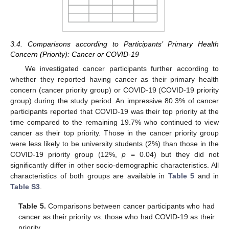
3.4. Comparisons according to Participants’ Primary Health
Concern (Priority): Cancer or COVID-19
We investigated cancer participants further according to
whether they reported having cancer as their primary health
concern (cancer priority group) or COVID-19 (COVID-19 priority
group) during the study period. An impressive 80.3% of cancer
participants reported that COVID-19 was their top priority at the
time compared to the remaining 19.7% who continued to view
cancer as their top priority. Those in the cancer priority group
were less likely to be university students (2%) than those in the
COVID-19 priority group (12%,
p
= 0.04) but they did not
significantly differ in other socio-demographic characteristics. All
characteristics of both groups are available in
Table 5
and in
Table S3
.
Table 5.
Comparisons between cancer participants who had
cancer as their priority vs. those who had COVID-19 as their
priority.