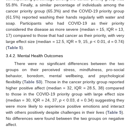
55.8%. Finally, a similar percentage of individuals among the
cancer priority group (65.3%) and the COVID-19 priority group
(61.5%) reported washing their hands regularly with water and
soap. Participants who had COVID-19 as their priority
considered the disease as more severe (median = 15, IQR = 13,
17) compared to those that had cancer as their priority, with very
large effect size (median = 12.5, IQR = 9, 15,
p
< 0.01, d = 0.74)
(
Table 5
).
3.4.2. Mental Health Outcomes
There were no significant differences between the two
groups on their perceived stress, mindfulness, pro-social
behavior, boredom, mental wellbeing, and psychological
flexibility (
Table S3
). Those in the cancer priority group reported
higher positive affect (median = 32, IQR = 28.5, 38) compared
to those in the COVID-19 priority group with large effect size
(median = 30, IQR = 24, 37,
p
< 0.03, d = 0.34) suggesting they
were more likely to experience positive emotions and interact
with others positively despite challenges in their lives (
Table 5
).
No differences were found between the two groups on negative
affect.