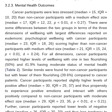
3.2.3. Mental Health Outcomes
Cancer participants were less stressed (median = 15, IQR =
10, 20) than non-cancer participants with a medium effect size
(median = 17, IQR = 12, 22,
p
< 0.01, d = 0.27). There were
some differences between the two groups in terms of the three
dimensions of wellbeing with largest differences reported on
eudemonic psychological wellbeing with cancer participants
(median = 23, IQR = 18, 26) scoring higher than non-cancer
participants with medium effect size (median = 21, IQR = 15, 24,
p
< 0.01, d = 0.24). For all dimensions, cancer participants
reported higher levels of wellbeing with one in two flourishing
(50%) and 41.9% having moderate status of mental health
(
Table 2
). Similar trends were found for non-cancer participants
but with fewer of them flourishing (39.6%) compared to cancer
patients. Cancer participants reported slightly higher levels of
positive affect (median = 30, IQR = 25, 37) and thus propensity
to experience positive emotions and interact with others
positively compared to non-cancer participants with moderate
effect size (median = 29, IQR = 23, 35,
p
< 0.01, d = 0.21).
Further, cancer participants reported lower levels of negative
affect (median = 26, IQR = 20, 33) and thus less tendency to