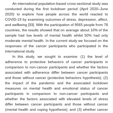
An international population-based cross-sectional study was
conducted during the first lockdown period (April 2020–June
2020) to explore how people across the world reacted to
COVID-19 by examining outcomes of stress, depression, affect,
and wellbeing [
33
]. With the participation of 9565 people from 78
countries, the results showed that on average about 10% of the
sample had low levels of mental health whilst 50% had only
moderate mental health. In the current study we focused on the
responses of the cancer participants who participated in the
international study.
In this study, we sought to examine: (1) the level of
adherence to protective behaviors of cancer participants in
comparison to non-cancer participants and whether the factors
associated with adherence differ between cancer participants
and those without cancer (protective behaviors hypothesis); (2)
the impact of the pandemic and the associated lockdown
measures on mental health and emotional status of cancer
participants in comparison to non-cancer participants and
whether the factors associated with elevated levels of stress
differ between cancer participants and those without cancer
(mental health and coping hypothesis); and (3) whether cancer