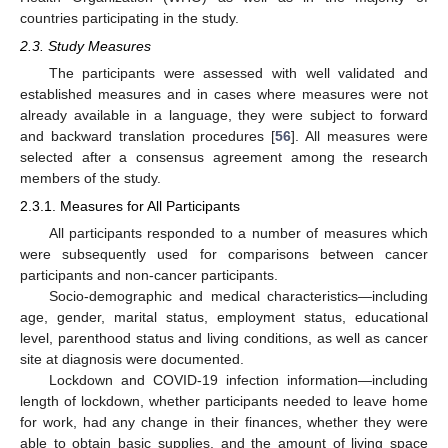
countries participating in the study.
2.3. Study Measures
The participants were assessed with well validated and
established measures and in cases where measures were not
already available in a language, they were subject to forward
and backward translation procedures [
56
]. All measures were
selected after a consensus agreement among the research
members of the study.
2.3.1. Measures for All Participants
All participants responded to a number of measures which
were subsequently used for comparisons between cancer
participants and non-cancer participants.
Socio-demographic and medical characteristics—including
age, gender, marital status, employment status, educational
level, parenthood status and living conditions, as well as cancer
site at diagnosis were documented.
Lockdown and COVID-19 infection information—including
length of lockdown, whether participants needed to leave home
for work, had any change in their finances, whether they were
able to obtain basic supplies, and the amount of living space