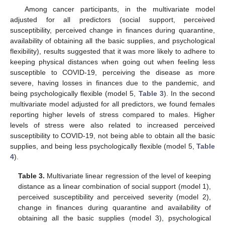
Among cancer participants, in the multivariate model
adjusted for all predictors (social support, perceived
susceptibility, perceived change in finances during quarantine,
availability of obtaining all the basic supplies, and psychological
flexibility), results suggested that it was more likely to adhere to
keeping physical distances when going out when feeling less
susceptible to COVID-19, perceiving the disease as more
severe, having losses in finances due to the pandemic, and
being psychologically flexible (model 5,
Table 3
). In the second
multivariate model adjusted for all predictors, we found females
reporting higher levels of stress compared to males. Higher
levels of stress were also related to increased perceived
susceptibility to COVID-19, not being able to obtain all the basic
supplies, and being less psychologically flexible (model 5,
Table
4
).
Table 3.
Multivariate linear regression of the level of keeping
distance as a linear combination of social support (model 1),
perceived susceptibility and perceived severity (model 2),
change in finances during quarantine and availability of
obtaining all the basic supplies (model 3), psychological