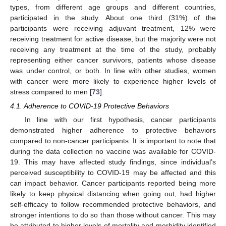
types, from different age groups and different countries,
participated in the study. About one third (31%) of the
participants were receiving adjuvant treatment, 12% were
receiving treatment for active disease, but the majority were not
receiving any treatment at the time of the study, probably
representing either cancer survivors, patients whose disease
was under control, or both. In line with other studies, women
with cancer were more likely to experience higher levels of
stress compared to men [
73
].
4.1. Adherence to COVID-19 Protective Behaviors
In line with our first hypothesis, cancer participants
demonstrated higher adherence to protective behaviors
compared to non-cancer participants. It is important to note that
during the data collection no vaccine was available for COVID-
19. This may have affected study findings, since individual’s
perceived susceptibility to COVID-19 may be affected and this
can impact behavior. Cancer participants reported being more
likely to keep physical distancing when going out, had higher
self-efficacy to follow recommended protective behaviors, and
stronger intentions to do so than those without cancer. This may
be attributed to higher levels of mortality and morbidity identified