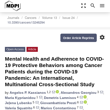
zoom_out_map
search
menu
Journals
Cancers
Volume 13
Issue 24
10.3390/cancers13246294
settings
Order Article Reprints
Open Access
Article
Mental Health and Adherence to COVID-
19 Protective Behaviors among Cancer
Patients during the COVID-19
Pandemic: An International,
Multinational Cross-Sectional Study
1,2
3
by
Angelos P. Kassianos
,
Alexandros Georgiou
,
1
4
Maria Kyprianidou
,
Demetris Lamnisos
,
5
6
Jeļena Ļubenko
,
Giovambattista Presti
,
6
7
Valeria Squatrito
,
Marios Constantinou
,