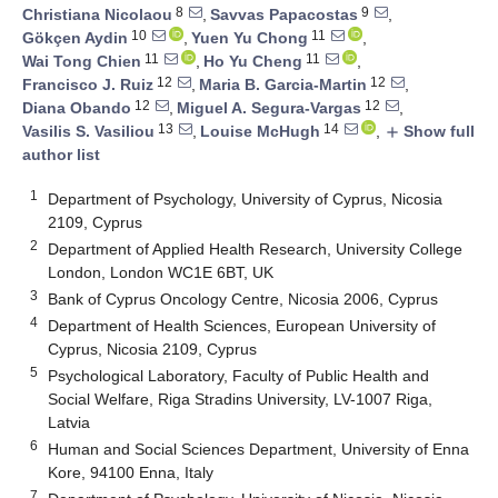
8
9
Christiana Nicolaou
,
Savvas Papacostas
,
10
11
Gökçen Aydin
,
Yuen Yu Chong
,
11
11
Wai Tong Chien
,
Ho Yu Cheng
,
12
12
Francisco J. Ruiz
,
Maria B. Garcia-Martin
,
12
12
Diana Obando
,
Miguel A. Segura-Vargas
,
13
14
Vasilis S. Vasiliou
,
Louise McHugh
,
Show full
add
author list
1
Department of Psychology, University of Cyprus, Nicosia
2109, Cyprus
2
Department of Applied Health Research, University College
London, London WC1E 6BT, UK
3
Bank of Cyprus Oncology Centre, Nicosia 2006, Cyprus
4
Department of Health Sciences, European University of
Cyprus, Nicosia 2109, Cyprus
5
Psychological Laboratory, Faculty of Public Health and
Social Welfare, Riga Stradins University, LV-1007 Riga,
Latvia
6
Human and Social Sciences Department, University of Enna
Kore, 94100 Enna, Italy
7