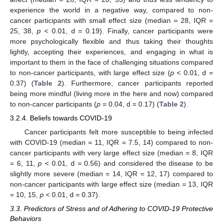
experience the world in a negative way, compared to non-
cancer participants with small effect size (median = 28, IQR =
25, 38,
p
< 0.01, d = 0.19). Finally, cancer participants were
more psychologically flexible and thus taking their thoughts
lightly, accepting their experiences, and engaging in what is
important to them in the face of challenging situations compared
to non-cancer participants, with large effect size (
p
< 0.01, d =
0.37) (
Table 2
). Furthermore, cancer participants reported
being more mindful (living more in the here and now) compared
to non-cancer participants (
p
= 0.04, d = 0.17) (
Table 2
).
3.2.4. Beliefs towards COVID-19
Cancer participants felt more susceptible to being infected
with COVID-19 (median = 11, IQR = 7.5, 14) compared to non-
cancer participants with very large effect size (median = 8, IQR
= 6, 11,
p
< 0.01, d = 0.56) and considered the disease to be
slightly more severe (median = 14, IQR = 12, 17) compared to
non-cancer participants with large effect size (median = 13, IQR
= 10, 15,
p
< 0.01, d = 0.37).
3.3. Predictors of Stress and of Adhering to COVID-19 Protective
Behaviors