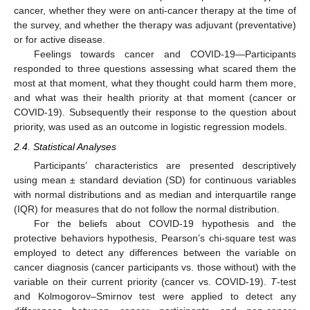
cancer, whether they were on anti-cancer therapy at the time of
the survey, and whether the therapy was adjuvant (preventative)
or for active disease.
Feelings towards cancer and COVID-19—Participants
responded to three questions assessing what scared them the
most at that moment, what they thought could harm them more,
and what was their health priority at that moment (cancer or
COVID-19). Subsequently their response to the question about
priority, was used as an outcome in logistic regression models.
2.4. Statistical Analyses
Participants’ characteristics are presented descriptively
using mean ± standard deviation (SD) for continuous variables
with normal distributions and as median and interquartile range
(IQR) for measures that do not follow the normal distribution.
For the beliefs about COVID-19 hypothesis and the
protective behaviors hypothesis, Pearson’s chi-square test was
employed to detect any differences between the variable on
cancer diagnosis (cancer participants vs. those without) with the
variable on their current priority (cancer vs. COVID-19).
T
-test
and Kolmogorov–Smirnov test were applied to detect any