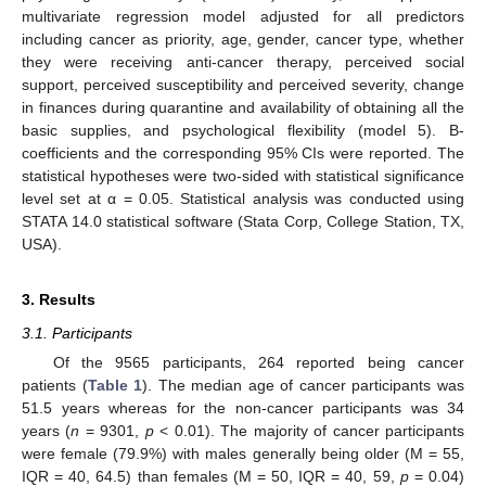
multivariate regression model adjusted for all predictors
including cancer as priority, age, gender, cancer type, whether
they were receiving anti-cancer therapy, perceived social
support, perceived susceptibility and perceived severity, change
in finances during quarantine and availability of obtaining all the
basic supplies, and psychological flexibility (model 5). Β-
coefficients and the corresponding 95% CIs were reported. The
statistical hypotheses were two-sided with statistical significance
level set at α = 0.05. Statistical analysis was conducted using
STATA 14.0 statistical software (Stata Corp, College Station, TX,
USA).
3. Results
3.1. Participants
Of the 9565 participants, 264 reported being cancer
patients (
Table 1
). The median age of cancer participants was
51.5 years whereas for the non-cancer participants was 34
years (
n
= 9301,
p
< 0.01). The majority of cancer participants
were female (79.9%) with males generally being older (M = 55,
IQR = 40, 64.5) than females (M = 50, IQR = 40, 59,
p
= 0.04)