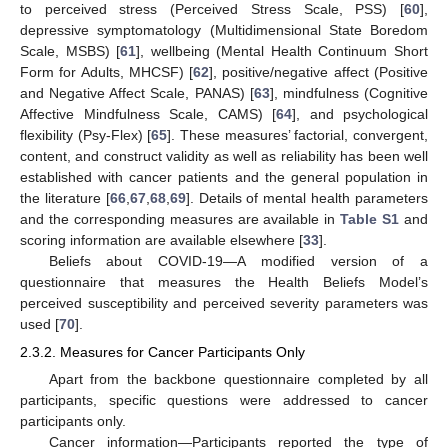
to perceived stress (Perceived Stress Scale, PSS) [
60
],
depressive symptomatology (Multidimensional State Boredom
Scale, MSBS) [
61
], wellbeing (Mental Health Continuum Short
Form for Adults, MHCSF) [
62
], positive/negative affect (Positive
and Negative Affect Scale, PANAS) [
63
], mindfulness (Cognitive
Affective Mindfulness Scale, CAMS) [
64
], and psychological
flexibility (Psy-Flex) [
65
]. These measures’ factorial, convergent,
content, and construct validity as well as reliability has been well
established with cancer patients and the general population in
the literature [
66
,
67
,
68
,
69
]. Details of mental health parameters
and the corresponding measures are available in
Table S1
and
scoring information are available elsewhere [
33
].
Beliefs about COVID-19—A modified version of a
questionnaire that measures the Health Beliefs Model’s
perceived susceptibility and perceived severity parameters was
used [
70
].
2.3.2. Measures for Cancer Participants Only
Apart from the backbone questionnaire completed by all
participants, specific questions were addressed to cancer
participants only.
Cancer information—Participants reported the type of