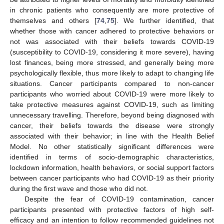
in chronic patients who consequently are more protective of
themselves and others [
74
,
75
]. We further identified, that
whether those with cancer adhered to protective behaviors or
not was associated with their beliefs towards COVID-19
(susceptibility to COVID-19, considering it more severe), having
lost finances, being more stressed, and generally being more
psychologically flexible, thus more likely to adapt to changing life
situations. Cancer participants compared to non-cancer
participants who worried about COVID-19 were more likely to
take protective measures against COVID-19, such as limiting
unnecessary travelling. Therefore, beyond being diagnosed with
cancer, their beliefs towards the disease were strongly
associated with their behavior; in line with the Health Belief
Model. No other statistically significant differences were
identified in terms of socio-demographic characteristics,
lockdown information, health behaviors, or social support factors
between cancer participants who had COVID-19 as their priority
during the first wave and those who did not.
Despite the fear of COVID-19 contamination, cancer
participants presented with protective factors of high self-
efficacy and an intention to follow recommended guidelines not