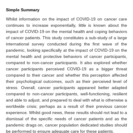
Simple Summary
Whilst information on the impact of COVID-19 on cancer care
continues to increase exponentially, little is known about the
impact of COVID-19 on the mental health and coping behaviors
of cancer patients. This study constitutes a sub-study of a large
international survey conducted during the first wave of the
pandemic, looking specifically at the impact of COVID-19 on the
mental health and protective behaviors of cancer participants,
compared to non-cancer participants. It also explored whether
cancer participants perceived COVID-19 as a bigger threat
compared to their cancer and whether this perception affected
their psychological outcomes, such as their perceived level of
stress. Overall, cancer participants appeared better adapted
compared to non-cancer participants, well-functioning, resilient
and able to adjust, and prepared to deal with what is otherwise a
worldwide crisis; perhaps as a result of their previous cancer
experience. Whilst good news, these results should not lead to a
dismissal of the specific needs of cancer patients and as the
pandemic drags on, cancer population dedicated studies should
be performed to ensure adequate care for these patients.