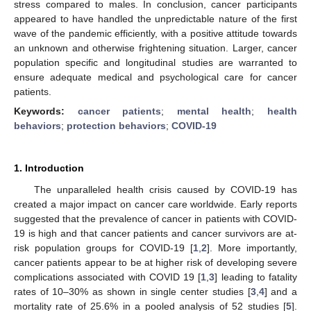
stress compared to males. In conclusion, cancer participants
appeared to have handled the unpredictable nature of the first
wave of the pandemic efficiently, with a positive attitude towards
an unknown and otherwise frightening situation. Larger, cancer
population specific and longitudinal studies are warranted to
ensure adequate medical and psychological care for cancer
patients.
Keywords:
cancer patients
;
mental health
;
health
behaviors
;
protection behaviors
;
COVID-19
1. Introduction
The unparalleled health crisis caused by COVID-19 has
created a major impact on cancer care worldwide. Early reports
suggested that the prevalence of cancer in patients with COVID-
19 is high and that cancer patients and cancer survivors are at-
risk population groups for COVID-19 [
1
,
2
]. More importantly,
cancer patients appear to be at higher risk of developing severe
complications associated with COVID 19 [
1
,
3
] leading to fatality
rates of 10–30% as shown in single center studies [
3
,
4
] and a
mortality rate of 25.6% in a pooled analysis of 52 studies [
5
].