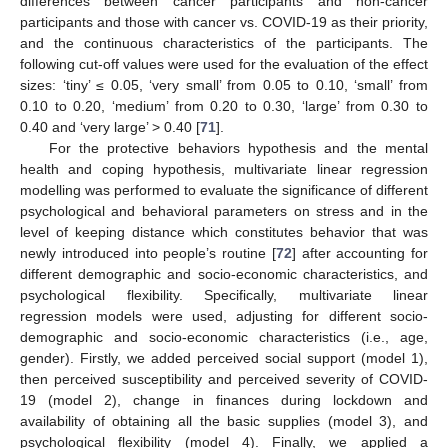
differences between cancer participants and non-cancer
participants and those with cancer vs. COVID-19 as their priority,
and the continuous characteristics of the participants. The
following cut-off values were used for the evaluation of the effect
sizes: ‘tiny’ ≤ 0.05, ‘very small’ from 0.05 to 0.10, ‘small’ from
0.10 to 0.20, ‘medium’ from 0.20 to 0.30, ‘large’ from 0.30 to
0.40 and ‘very large’ > 0.40 [
71
].
For the protective behaviors hypothesis and the mental
health and coping hypothesis, multivariate linear regression
modelling was performed to evaluate the significance of different
psychological and behavioral parameters on stress and in the
level of keeping distance which constitutes behavior that was
newly introduced into people’s routine [
72
] after accounting for
different demographic and socio-economic characteristics, and
psychological flexibility. Specifically, multivariate linear
regression models were used, adjusting for different socio-
demographic and socio-economic characteristics (i.e., age,
gender). Firstly, we added perceived social support (model 1),
then perceived susceptibility and perceived severity of COVID-
19 (model 2), change in finances during lockdown and
availability of obtaining all the basic supplies (model 3), and
psychological flexibility (model 4). Finally, we applied a