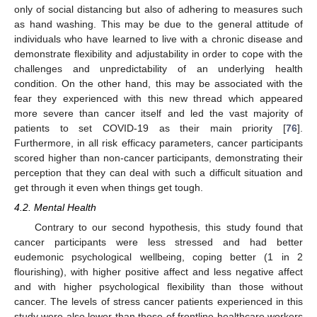
only of social distancing but also of adhering to measures such
as hand washing. This may be due to the general attitude of
individuals who have learned to live with a chronic disease and
demonstrate flexibility and adjustability in order to cope with the
challenges and unpredictability of an underlying health
condition. On the other hand, this may be associated with the
fear they experienced with this new thread which appeared
more severe than cancer itself and led the vast majority of
patients to set COVID-19 as their main priority [
76
].
Furthermore, in all risk efficacy parameters, cancer participants
scored higher than non-cancer participants, demonstrating their
perception that they can deal with such a difficult situation and
get through it even when things get tough.
4.2. Mental Health
Contrary to our second hypothesis, this study found that
cancer participants were less stressed and had better
eudemonic psychological wellbeing, coping better (1 in 2
flourishing), with higher positive affect and less negative affect
and with higher psychological flexibility than those without
cancer. The levels of stress cancer patients experienced in this
study were also lower than those of frontline healthcare workers