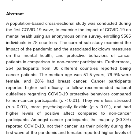
Abstract
A population-based cross-sectional study was conducted during
the first COVID-19 wave, to examine the impact of COVID-19 on
mental health using an anonymous online survey, enrolling 9565
individuals in 78 countries. The current sub-study examined the
impact of the pandemic and the associated lockdown measures
on the mental health, and protective behaviors of cancer
patients in comparison to non-cancer participants. Furthermore,
264 participants from 30 different countries reported being
cancer patients. The median age was 51.5 years, 79.9% were
female, and 28% had breast cancer. Cancer participants
reported higher self-efficacy to follow recommended national
guidelines regarding COVID-19 protective behaviors compared
to non-cancer participants (
p
< 0.01). They were less stressed
(
p
< 0.01), more psychologically flexible (
p
< 0.01), and had
higher levels of positive affect compared to non-cancer
participants. Amongst cancer participants, the majority (80.3%)
reported COVID-19, not their cancer, as their priority during the
first wave of the pandemic and females reported higher levels of