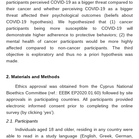
participants perceived COVID-19 as a bigger threat compared to
their cancer and whether perceiving COVID-19 as a bigger
threat affected their psychological outcomes (beliefs about
COVID-19 hypothesis). We hypothesized that (1) cancer
participants being more susceptible to COVID-19 will
demonstrate higher adherence to protective behaviors; (2) the
mental health of cancer participants would be more highly
affected compared to non-cancer participants. The third
objective is exploratory and thus no a priori hypothesis was
made.
2. Materials and Methods
Ethics approval was obtained from the Cyprus National
Bioethics Committee (ref.: EEBK EP2020.01.60) followed by site
approvals in participating countries. All participants provided
electronic informed consent prior to completing the online
survey (by clicking ‘yes’).
2.1. Participants
Individuals aged 18 and older, residing in any country were
able to read in a study language (English, Greek, German,