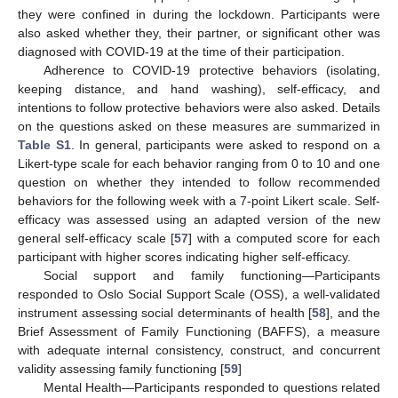
they were confined in during the lockdown. Participants were
also asked whether they, their partner, or significant other was
diagnosed with COVID-19 at the time of their participation.
Adherence to COVID-19 protective behaviors (isolating,
keeping distance, and hand washing), self-efficacy, and
intentions to follow protective behaviors were also asked. Details
on the questions asked on these measures are summarized in
Table S1
. In general, participants were asked to respond on a
Likert-type scale for each behavior ranging from 0 to 10 and one
question on whether they intended to follow recommended
behaviors for the following week with a 7-point Likert scale. Self-
efficacy was assessed using an adapted version of the new
general self-efficacy scale [
57
] with a computed score for each
participant with higher scores indicating higher self-efficacy.
Social support and family functioning—Participants
responded to Oslo Social Support Scale (OSS), a well-validated
instrument assessing social determinants of health [
58
], and the
Brief Assessment of Family Functioning (BAFFS), a measure
with adequate internal consistency, construct, and concurrent
validity assessing family functioning [
59
]
Mental Health—Participants responded to questions related