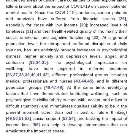
influenced areas of cancer care continues to build exponentially,
little is known about the impact of COVID-19 on cancer patients’
mental health. Since the COVID-19 pandemic, cancer patients
and survivors have suffered from financial strains [
29
],
especially for those with low income [
30
]; increased levels of
loneliness [
31
] and their health-related quality of life, mainly their
social, emotional, and cognitive functioning [
32
]. At a general
population level, the abrupt and profound disruption of daily
routines, has unsurprisingly brought increases in psychological
distress, higher anxiety and depression levels, anger, and
confusion [
33
,
34
,
35
]. The psychological implications on
wellbeing have been explored in different countries
[
36
,
37
,
38
,
39
,
40
,
41
,
42
], different professional groups including
medical professionals and nurses [
43
,
44
,
45
], and in different
population groups [
46
,
47
,
48
]. At the same time, identifying
factors that have demonstrated facilitating wellbeing, such as
psychological flexibility (ability to cope with, accept, and adjust to
difficult situations) and mindfulness qualities (ability to be in the
present moment rather than lost in past or future thinking)
[
49
,
50
,
51
,
52
], social support [
53
,
54
], and tackling the impact of
income loss, [
55
] can help to develop interventions that can
ameliorate the impact of stress.