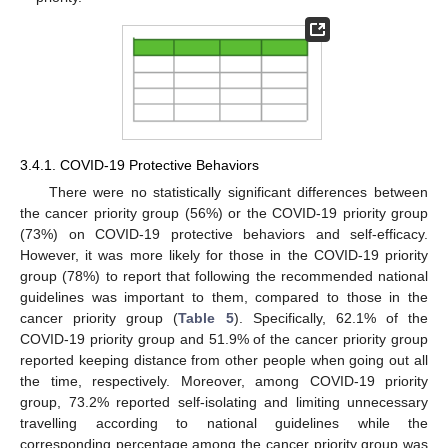
3.4.1. COVID-19 Protective Behaviors
There were no statistically significant differences between
the cancer priority group (56%) or the COVID-19 priority group
(73%) on COVID-19 protective behaviors and self-efficacy.
However, it was more likely for those in the COVID-19 priority
group (78%) to report that following the recommended national
guidelines was important to them, compared to those in the
cancer priority group (
Table 5
). Specifically, 62.1% of the
COVID-19 priority group and 51.9% of the cancer priority group
reported keeping distance from other people when going out all
the time, respectively. Moreover, among COVID-19 priority
group, 73.2% reported self-isolating and limiting unnecessary
travelling according to national guidelines while the
corresponding percentage among the cancer priority group was