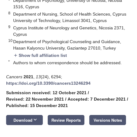
Department of Psychology, University of Nicosia, Nicosia
1516, Cyprus
8
Department of Nursing, School of Health Sciences, Cyprus
University of Technology, Limassol 3041, Cyprus
9
Cyprus Institute of Neurology and Genetics, Nicosia 2371,
Cyprus
10
Department of Psychological Counseling and Guidance,
Hasan Kalyoncu University, Gaziantep 27010, Turkey
Show full affiliation list
add
*
Authors to whom correspondence should be addressed.
Cancers
2021
,
13
(24), 6294;
https://doi.org/10.3390/cancers13246294
Submission received: 12 October 2021
/
Revised: 22 November 2021
/
Accepted: 7 December 2021
/
Published: 15 December 2021
keyboard_arrow_down
Download
Review Reports
Versions Notes