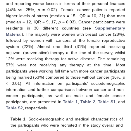
and reporting worse losses in terms of their personal finances
(44% vs. 25%,
p
= 0.02). Female cancer patients reported
higher levels of stress (median = 15, IQR = 10, 21) than men
(median = 12, IQR = 9, 17,
p
= 0.03). Cancer participants were
residents in 30 different countries (see
Supplementary
Material
). The majority were women with breast cancer (28%),
followed by women with cancers of the female reproductive
system (22%). Almost one third (31%) reported receiving
adjuvant (preventative) therapy at the time of the survey, whilst
12% were receiving therapy for active disease. The remaining
57% were not receiving any therapy at the time. Most
participants were working full time with more cancer participants
being married (53%) compared to those without cancer (36%,
p
< 0.01). All information on participants’ sociodemographic
information and further comparisons between cancer and non-
cancer participants, as well as male and female cancer
participants, are presented in
Table 1
,
Table 2
,
Table S1
, and
Table S2
, respectively.
Table 1.
Socio-demographic and medical characteristics of
the participants who were recruited in the study overall and