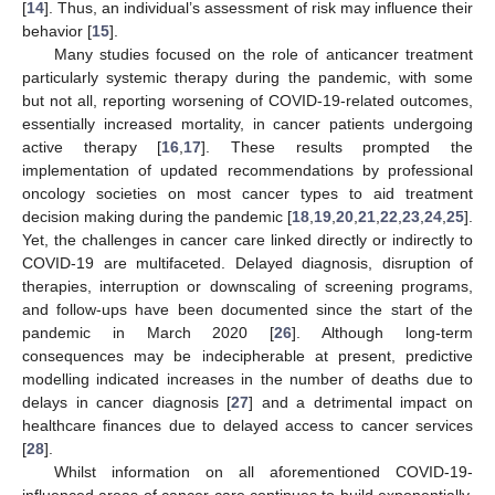
[
14
]. Thus, an individual’s assessment of risk may influence their
behavior [
15
].
Many studies focused on the role of anticancer treatment
particularly systemic therapy during the pandemic, with some
but not all, reporting worsening of COVID-19-related outcomes,
essentially increased mortality, in cancer patients undergoing
active therapy [
16
,
17
]. These results prompted the
implementation of updated recommendations by professional
oncology societies on most cancer types to aid treatment
decision making during the pandemic [
18
,
19
,
20
,
21
,
22
,
23
,
24
,
25
].
Yet, the challenges in cancer care linked directly or indirectly to
COVID-19 are multifaceted. Delayed diagnosis, disruption of
therapies, interruption or downscaling of screening programs,
and follow-ups have been documented since the start of the
pandemic in March 2020 [
26
]. Although long-term
consequences may be indecipherable at present, predictive
modelling indicated increases in the number of deaths due to
delays in cancer diagnosis [
27
] and a detrimental impact on
healthcare finances due to delayed access to cancer services
[
28
].
Whilst information on all aforementioned COVID-19-