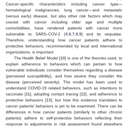
Cancer-specific characteristics including cancer type—
hematological malignancies, lung cancer—and metastatic
(versus early) disease, but also other risk factors which may
coexist with cancer including older age and multiple
comorbidities, have rendered patients with cancer more
vulnerable to SARS–COV-2 [
4
,
6
,
7
,
8
,
9
] and its sequalae.
Therefore, understanding how cancer patients adhere to
protective behaviors, recommended by local and international
organizations, is important.
The Health Belief Model [
10
] is one of the theories used, to
explain adherence to behaviors which can pertain to how
vulnerable individuals consider themselves regarding a disease
(perceived susceptibility), and how severe they consider the
disease (perceived severity). The model has been used to
understand COVID-19 related behaviors, such as intentions to
vaccinate [
11
], adopting contact tracing [
12
], and adherence to
protective behaviors [
13
]; but how this evidence translates to
cancer patients’ behaviors is yet to be examined. There can be
differences in how cancer patients (similarly to other chronic
patients) adhere to self-protective behaviors reflecting their
response to adjustments in risk assessment found elsewhere