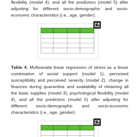
flexibility (model 4), and all the predictors (model 5) after
adjusting for different socio-demographic and socio-
economic characteristics (i.e., age, gender).
Table 4.
Multivariate linear regression of stress as a linear
combination of social support (model 1), perceived
susceptibility and perceived severity (model 2), change in
finances during quarantine and availability of obtaining all
the basic supplies (model 3), psychological flexibility (model
4), and all the predictors (model 5) after adjusting for
different socio-demographic and socio-economic
characteristics (i.e., age, gender).