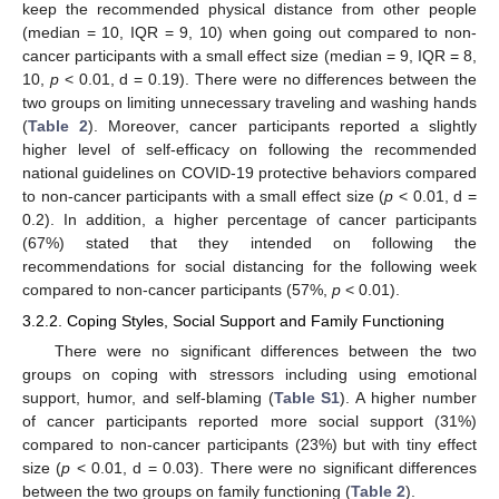
keep the recommended physical distance from other people
(median = 10, IQR = 9, 10) when going out compared to non-
cancer participants with a small effect size (median = 9, IQR = 8,
10,
p
< 0.01, d = 0.19). There were no differences between the
two groups on limiting unnecessary traveling and washing hands
(
Table 2
). Moreover, cancer participants reported a slightly
higher level of self-efficacy on following the recommended
national guidelines on COVID-19 protective behaviors compared
to non-cancer participants with a small effect size (
p
< 0.01, d =
0.2). In addition, a higher percentage of cancer participants
(67%) stated that they intended on following the
recommendations for social distancing for the following week
compared to non-cancer participants (57%,
p
< 0.01).
3.2.2. Coping Styles, Social Support and Family Functioning
There were no significant differences between the two
groups on coping with stressors including using emotional
support, humor, and self-blaming (
Table S1
). A higher number
of cancer participants reported more social support (31%)
compared to non-cancer participants (23%) but with tiny effect
size (
p
< 0.01, d = 0.03). There were no significant differences
between the two groups on family functioning (
Table 2
).