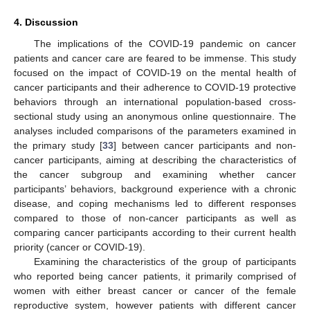
4. Discussion
The implications of the COVID-19 pandemic on cancer
patients and cancer care are feared to be immense. This study
focused on the impact of COVID-19 on the mental health of
cancer participants and their adherence to COVID-19 protective
behaviors through an international population-based cross-
sectional study using an anonymous online questionnaire. The
analyses included comparisons of the parameters examined in
the primary study [
33
] between cancer participants and non-
cancer participants, aiming at describing the characteristics of
the cancer subgroup and examining whether cancer
participants’ behaviors, background experience with a chronic
disease, and coping mechanisms led to different responses
compared to those of non-cancer participants as well as
comparing cancer participants according to their current health
priority (cancer or COVID-19).
Examining the characteristics of the group of participants
who reported being cancer patients, it primarily comprised of
women with either breast cancer or cancer of the female
reproductive system, however patients with different cancer