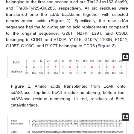
belonging to the first and second triad are Thr12-Lys162-Asp90,
and Thr89-Tyr25-Glu283, respectively. All six residues were
transferred onto the sdAb backbone together with selected
nearby amino acids (
Figure 1
). Specifically, the new sdAb
sequence had the following amino acid replacements compared
to the original sequence: G26T, N27K, L29T, and C30D,
belonging to CDR1, and R100A, Y101E, G102V, L103N, P104Y,
G105T, C106G, and P107T belonging to CDR3 (
Figure 2
).
Figure 1.
Amino acids transplanted from EcAII onto
sdASNase. Top line: EcAII residue numbering; bottom line:
sdASNase residue numbering. In red, residues of EcAII
catalytic triads.