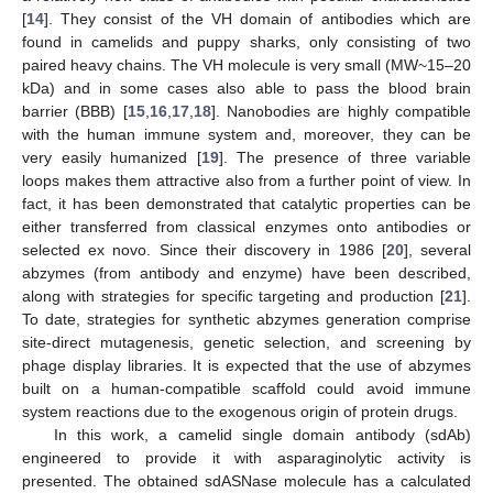
[
14
]. They consist of the VH domain of antibodies which are
found in camelids and puppy sharks, only consisting of two
paired heavy chains. The VH molecule is very small (MW~15–20
kDa) and in some cases also able to pass the blood brain
barrier (BBB) [
15
,
16
,
17
,
18
]. Nanobodies are highly compatible
with the human immune system and, moreover, they can be
very easily humanized [
19
]. The presence of three variable
loops makes them attractive also from a further point of view. In
fact, it has been demonstrated that catalytic properties can be
either transferred from classical enzymes onto antibodies or
selected ex novo. Since their discovery in 1986 [
20
], several
abzymes (from antibody and enzyme) have been described,
along with strategies for specific targeting and production [
21
].
To date, strategies for synthetic abzymes generation comprise
site-direct mutagenesis, genetic selection, and screening by
phage display libraries. It is expected that the use of abzymes
built on a human-compatible scaffold could avoid immune
system reactions due to the exogenous origin of protein drugs.
In this work, a camelid single domain antibody (sdAb)
engineered to provide it with asparaginolytic activity is
presented. The obtained sdASNase molecule has a calculated