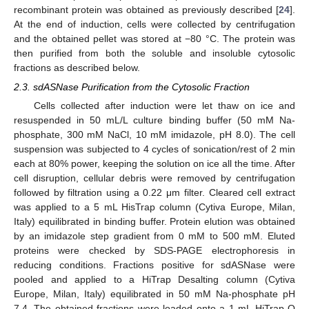
recombinant protein was obtained as previously described [
24
].
At the end of induction, cells were collected by centrifugation
and the obtained pellet was stored at −80 °C. The protein was
then purified from both the soluble and insoluble cytosolic
fractions as described below.
2.3. sdASNase Purification from the Cytosolic Fraction
Cells collected after induction were let thaw on ice and
resuspended in 50 mL/L culture binding buffer (50 mM Na-
phosphate, 300 mM NaCl, 10 mM imidazole, pH 8.0). The cell
suspension was subjected to 4 cycles of sonication/rest of 2 min
each at 80% power, keeping the solution on ice all the time. After
cell disruption, cellular debris were removed by centrifugation
followed by filtration using a 0.22 μm filter. Cleared cell extract
was applied to a 5 mL HisTrap column (Cytiva Europe, Milan,
Italy) equilibrated in binding buffer. Protein elution was obtained
by an imidazole step gradient from 0 mM to 500 mM. Eluted
proteins were checked by SDS-PAGE electrophoresis in
reducing conditions. Fractions positive for sdASNase were
pooled and applied to a HiTrap Desalting column (Cytiva
Europe, Milan, Italy) equilibrated in 50 mM Na-phosphate pH
7.4. The obtained fractions were loaded onto a 1 mL HiTrap Q