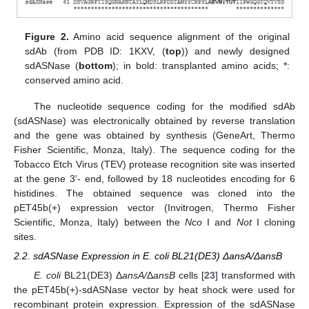
Figure 2.
Amino acid sequence alignment of the original
sdAb (from PDB ID: 1KXV, (
top
)) and newly designed
sdASNase (
bottom
); in bold: transplanted amino acids; *:
conserved amino acid.
The nucleotide sequence coding for the modified sdAb
(sdASNase) was electronically obtained by reverse translation
and the gene was obtained by synthesis (GeneArt, Thermo
Fisher Scientific, Monza, Italy). The sequence coding for the
Tobacco Etch Virus (TEV) protease recognition site was inserted
at the gene 3’- end, followed by 18 nucleotides encoding for 6
histidines. The obtained sequence was cloned into the
pET45b(+) expression vector (Invitrogen, Thermo Fisher
Scientific, Monza, Italy) between the
Nco
I and
Not
I cloning
sites.
2.2. sdASNase Expression in E. coli BL21(DE3) ΔansA/ΔansB
E. coli
BL21(DE3) Δ
ansA/
Δ
ansB
cells [
23
] transformed with
the pET45b(+)-sdASNase vector by heat shock were used for
recombinant protein expression. Expression of the sdASNase