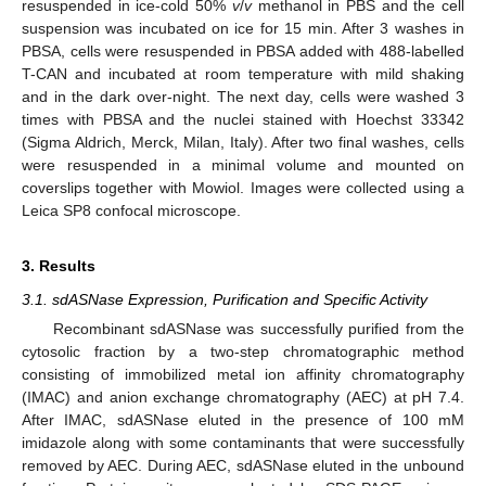
resuspended in ice-cold 50%
v
/
v
methanol in PBS and the cell
suspension was incubated on ice for 15 min. After 3 washes in
PBSA, cells were resuspended in PBSA added with 488-labelled
T-CAN and incubated at room temperature with mild shaking
and in the dark over-night. The next day, cells were washed 3
times with PBSA and the nuclei stained with Hoechst 33342
(Sigma Aldrich, Merck, Milan, Italy). After two final washes, cells
were resuspended in a minimal volume and mounted on
coverslips together with Mowiol. Images were collected using a
Leica SP8 confocal microscope.
3. Results
3.1. sdASNase Expression, Purification and Specific Activity
Recombinant sdASNase was successfully purified from the
cytosolic fraction by a two-step chromatographic method
consisting of immobilized metal ion affinity chromatography
(IMAC) and anion exchange chromatography (AEC) at pH 7.4.
After IMAC, sdASNase eluted in the presence of 100 mM
imidazole along with some contaminants that were successfully
removed by AEC. During AEC, sdASNase eluted in the unbound