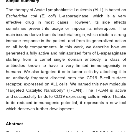
Simple Summary
The therapy of Acute Lymphoblastic Leukemia (ALL) is based on
Escherichia coli
(
E. coli
) L-asparaginase, which is a very
effective drug in most cases. However, its side effects
sometimes prevent its usage or impose its interruption. The
main issues derive from its bacterial origin, which elicits a strong
immune response in the patient, and from its generalized action
on all body compartments. In this work, we describe how we
generated a fully active and miniaturized form of L-asparaginase
starting from a camel single domain antibody, a class of
antibodies known to have a very limited immunogenicity in
humans. We also targeted it onto tumor cells by attaching it to
an antibody fragment directed onto the CD19 B-cell surface
receptor, expressed on ALL cells. We named this new molecule
“Targeted Catalytic Nanobody” (T-CAN). The T-CAN is active
and successfully binds to CD19 expressing cells in vitro. Thanks
to its reduced immunogenic potential, it represents a new tool
which deserves further development.
Abstract