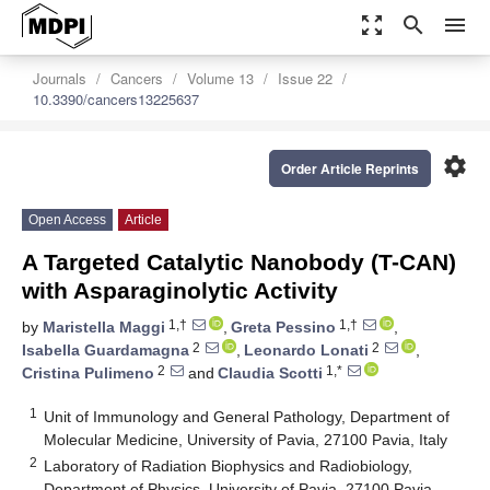
zoom_out_map
search
menu
Journals
Cancers
Volume 13
Issue 22
10.3390/cancers13225637
settings
Order Article Reprints
Open Access
Article
A Targeted Catalytic Nanobody (T-CAN)
with Asparaginolytic Activity
1,†
1,†
by
Maristella Maggi
,
Greta Pessino
,
2
2
Isabella Guardamagna
,
Leonardo Lonati
,
2
1,*
Cristina Pulimeno
and
Claudia Scotti
1
Unit of Immunology and General Pathology, Department of
Molecular Medicine, University of Pavia, 27100 Pavia, Italy
2
Laboratory of Radiation Biophysics and Radiobiology,
Department of Physics, University of Pavia, 27100 Pavia,