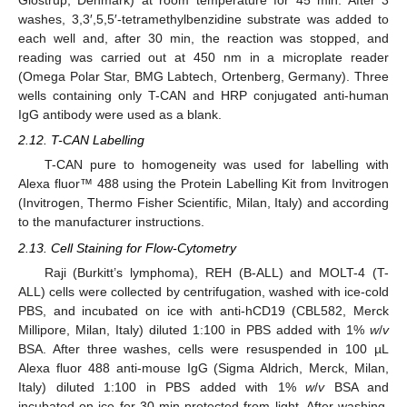
Glostrup, Denmark) at room temperature for 45 min. After 3
washes, 3,3′,5,5′-tetramethylbenzidine substrate was added to
each well and, after 30 min, the reaction was stopped, and
reading was carried out at 450 nm in a microplate reader
(Omega Polar Star, BMG Labtech, Ortenberg, Germany). Three
wells containing only T-CAN and HRP conjugated anti-human
IgG antibody were used as a blank.
2.12. T-CAN Labelling
T-CAN pure to homogeneity was used for labelling with
Alexa fluor™ 488 using the Protein Labelling Kit from Invitrogen
(Invitrogen, Thermo Fisher Scientific, Milan, Italy) and according
to the manufacturer instructions.
2.13. Cell Staining for Flow-Cytometry
Raji (Burkitt’s lymphoma), REH (B-ALL) and MOLT-4 (T-
ALL) cells were collected by centrifugation, washed with ice-cold
PBS, and incubated on ice with anti-hCD19 (CBL582, Merck
Millipore, Milan, Italy) diluted 1:100 in PBS added with 1%
w
/
v
BSA. After three washes, cells were resuspended in 100 µL
Alexa fluor 488 anti-mouse IgG (Sigma Aldrich, Merck, Milan,
Italy) diluted 1:100 in PBS added with 1%
w
/
v
BSA and
incubated on ice for 30 min protected from light. After washing,