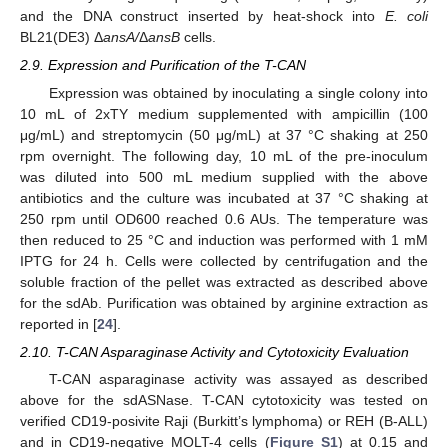
and the DNA construct inserted by heat-shock into
E. coli
BL21(DE3) Δ
ansA/
Δ
ansB
cells.
2.9. Expression and Purification of the T-CAN
Expression was obtained by inoculating a single colony into
10 mL of 2xTY medium supplemented with ampicillin (100
μg/mL) and streptomycin (50 μg/mL) at 37 °C shaking at 250
rpm overnight. The following day, 10 mL of the pre-inoculum
was diluted into 500 mL medium supplied with the above
antibiotics and the culture was incubated at 37 °C shaking at
250 rpm until OD600 reached 0.6 AUs. The temperature was
then reduced to 25 °C and induction was performed with 1 mM
IPTG for 24 h. Cells were collected by centrifugation and the
soluble fraction of the pellet was extracted as described above
for the sdAb. Purification was obtained by arginine extraction as
reported in [
24
].
2.10. T-CAN Asparaginase Activity and Cytotoxicity Evaluation
T-CAN asparaginase activity was assayed as described
above for the sdASNase. T-CAN cytotoxicity was tested on
verified CD19-posivite Raji (Burkitt’s lymphoma) or REH (B-ALL)
and in CD19-negative MOLT-4 cells (
Figure S1
) at 0.15 and