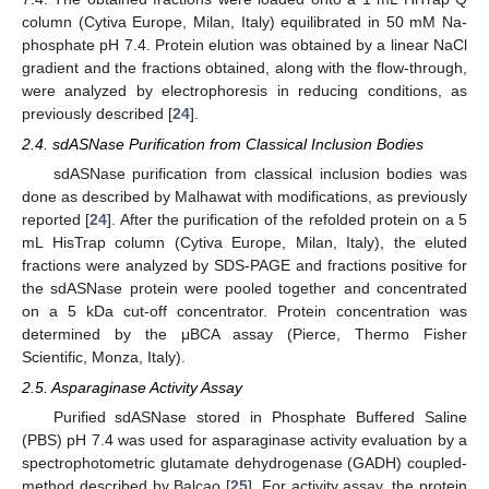
column (Cytiva Europe, Milan, Italy) equilibrated in 50 mM Na-
phosphate pH 7.4. Protein elution was obtained by a linear NaCl
gradient and the fractions obtained, along with the flow-through,
were analyzed by electrophoresis in reducing conditions, as
previously described [
24
].
2.4. sdASNase Purification from Classical Inclusion Bodies
sdASNase purification from classical inclusion bodies was
done as described by Malhawat with modifications, as previously
reported [
24
]. After the purification of the refolded protein on a 5
mL HisTrap column (Cytiva Europe, Milan, Italy), the eluted
fractions were analyzed by SDS-PAGE and fractions positive for
the sdASNase protein were pooled together and concentrated
on a 5 kDa cut-off concentrator. Protein concentration was
determined by the μBCA assay (Pierce, Thermo Fisher
Scientific, Monza, Italy).
2.5. Asparaginase Activity Assay
Purified sdASNase stored in Phosphate Buffered Saline
(PBS) pH 7.4 was used for asparaginase activity evaluation by a
spectrophotometric glutamate dehydrogenase (GADH) coupled-
method described by Balcao [
25
]. For activity assay, the protein