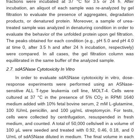
fractions were incubated at 37 °C for 3.5 or 24 h. After
incubation, an aliquot of each sample was re-analyzed by gel
filtration to evaluate the presence of aggregates, degradation
products, or denatured protein. Moreover, a sample of urea-
treated sample was analyzed in denaturing condition in order to
evaluate the behavior of the unfolded protein upon gel filtration.
The peaks obtained for each condition (e.g., pH 5.0 and pH 4.0
at time 0, after 3.5 h and after 24 h incubation, respectively)
were compared. In all cases, the gel filtration column was
equilibrated in the same buffer of the analyzed sample.
2.7. sdASNase Cytotoxicity In Vitro
In order to evaluate sdASNase cytotoxicity in vitro, dose-
response experiments were performed using an ASNase-
sensitive ALL T-type leukemia cell line, MOLT-4. Cells were
cultured at 37 °C in the presence of 5% CO
in RPMI 1640
2
medium added with 10% fetal bovine serum, 2 mM L-glutamine,
100 IU/mL penicillin, and 100 μg/mL streptomycin. For tests,
cells were collected by centrifugation, resuspended in fresh
medium, and counted. A total of 50,000 cells/well in a volume of
100 μL were seeded and treated with 0.92, 0.46, 0.18, and 0
U/mL of sdASNase diluted in medium. The final volume in each