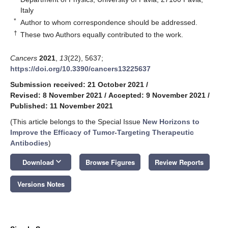
Italy
*
Author to whom correspondence should be addressed.
†
These two Authors equally contributed to the work.
Cancers
2021
,
13
(22), 5637;
https://doi.org/10.3390/cancers13225637
Submission received: 21 October 2021
/
Revised: 8 November 2021
/
Accepted: 9 November 2021
/
Published: 11 November 2021
(This article belongs to the Special Issue
New Horizons to
Improve the Efficacy of Tumor-Targeting Therapeutic
Antibodies
)
keyboard_arrow_down
Download
Browse Figures
Review Reports
Versions Notes