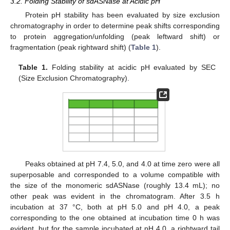
3.2. Folding Stability of sdASNase at Acidic pH
Protein pH stability has been evaluated by size exclusion
chromatography in order to determine peak shifts corresponding
14. May
15. May
16. May
17. May
18. May
19. May
20. May
21. May
22. May
24. May
25. May
26. May
27. May
28. May
29. May
30. May
31. May
1. Jun
3. Jun
4. Jun
5. Jun
6. Jun
7. Jun
8. Jun
9. Jun
10. Jun
11. Jun
13. Jun
14. Jun
15. Jun
16. Jun
17. Jun
18. Jun
19. Jun
20. Jun
21. Jun
23. Jun
24. Jun
25. Jun
26. Jun
27. Jun
28. Jun
29. Jun
30. Jun
1. Jul
3. Jul
4. Jul
5. Jul
6. Jul
7. Jul
8. Jul
9. Jul
10. Jul
11. Jul
13. Jul
14. Jul
15. Jul
16. Jul
17. Jul
18. Jul
19. Jul
20. Jul
21. Jul
23. Jul
24. Jul
25. Jul
26. Jul
27. Jul
28. Jul
29. Jul
30. Jul
31. Jul
2. Aug
3. Aug
4. Aug
5. Aug
6. Aug
7. Aug
8. Aug
9. Aug
10. Aug
to protein aggregation/unfolding (peak leftward shift) or
fragmentation (peak rightward shift) (
Table 1
).
Table 1.
Folding stability at acidic pH evaluated by SEC
(Size Exclusion Chromatography).
Peaks obtained at pH 7.4, 5.0, and 4.0 at time zero were all
superposable and corresponded to a volume compatible with
the size of the monomeric sdASNase (roughly 13.4 mL); no
other peak was evident in the chromatogram. After 3.5 h
incubation at 37 °C, both at pH 5.0 and pH 4.0, a peak
corresponding to the one obtained at incubation time 0 h was
evident, but for the sample incubated at pH 4.0, a rightward tail