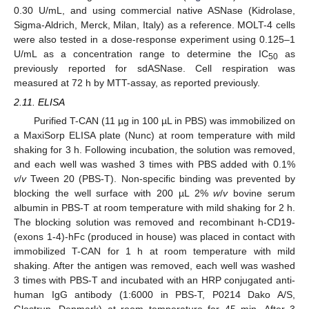
0.30 U/mL, and using commercial native ASNase (Kidrolase,
Sigma-Aldrich, Merck, Milan, Italy) as a reference. MOLT-4 cells
were also tested in a dose-response experiment using 0.125–1
U/mL as a concentration range to determine the IC
as
50
previously reported for sdASNase. Cell respiration was
measured at 72 h by MTT-assay, as reported previously.
2.11. ELISA
Purified T-CAN (11 µg in 100 µL in PBS) was immobilized on
a MaxiSorp ELISA plate (Nunc) at room temperature with mild
shaking for 3 h. Following incubation, the solution was removed,
and each well was washed 3 times with PBS added with 0.1%
v
/
v
Tween 20 (PBS-T). Non-specific binding was prevented by
blocking the well surface with 200 µL 2%
w
/
v
bovine serum
albumin in PBS-T at room temperature with mild shaking for 2 h.
The blocking solution was removed and recombinant h-CD19-
(exons 1-4)-hFc (produced in house) was placed in contact with
immobilized T-CAN for 1 h at room temperature with mild
shaking. After the antigen was removed, each well was washed
3 times with PBS-T and incubated with an HRP conjugated anti-
human IgG antibody (1:6000 in PBS-T, P0214 Dako A/S,