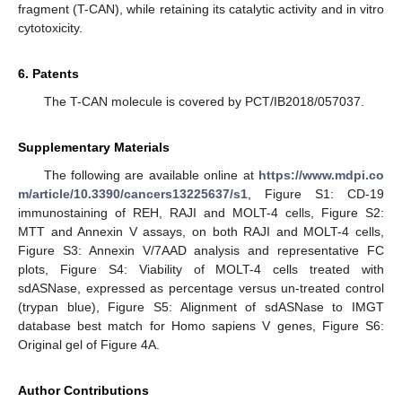
fragment (T-CAN), while retaining its catalytic activity and in vitro
cytotoxicity.
6. Patents
The T-CAN molecule is covered by PCT/IB2018/057037.
Supplementary Materials
The following are available online at
https://www.mdpi.co
m/article/10.3390/cancers13225637/s1
, Figure S1: CD-19
immunostaining of REH, RAJI and MOLT-4 cells, Figure S2:
MTT and Annexin V assays, on both RAJI and MOLT-4 cells,
Figure S3: Annexin V/7AAD analysis and representative FC
plots, Figure S4: Viability of MOLT-4 cells treated with
sdASNase, expressed as percentage versus un-treated control
(trypan blue), Figure S5: Alignment of sdASNase to IMGT
database best match for Homo sapiens V genes, Figure S6:
Original gel of Figure 4A.
Author Contributions