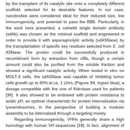
by the transplant of its catalytic site onto a completely different
scaffold, selected for its desirable features. In our case,
nanobodies were considered ideal for their reduced size, low
immunogenicity, and potential to pass the BBB. Particularly, in
the work here presented, a camelid single domain antibody
(sdAb) was chosen as the minimal scaffold and engineered in
order to provide it with asparaginolytic activity (sdASNase) by
the transplantation of specific key residues selected from
E. coli
ASNase. The protein could be successfully produced in
recombinant form by extraction from cIBs, though a certain
amount could also be purified from the soluble fraction and
showed a significant catalytic activity. When tested in vitro on
MOLT-4 cells, the sdASNase was capable of inhibiting tumor
cells growth up to 90% at ca. 1 U/mL (
Figure S4
, trypan blue), a
dosage compatible with the one of Kidrolase used for patients
[
30
]. It also showed to be endowed with protein resistance to
acidic pH, an optimal characteristic for protein internalization via
lysoendosomes, in the perspective of building a modular
assembly to be internalized through a targeting moiety.
Regarding immunogenicity, VHHs generally share a high
homology with human VH sequences [
19
]. In fact, alignment of