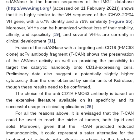
sdASNase to the human sequences of the IMGT database
(
http://www.imgt.org/
(accessed on 11 February 2021)) shows
that it is highly similar to the VH sequence of the IGHV3-20*04
VH gene, with a 67% identity and a 79% similarity (
Figure S5
).
Moreover, VHHs can be humanized without loss of their stability,
affinity, and specificity [
19
], and several VHHs are currently in
clinical development [
31
].
Fusion of the sdASNase with a targeting anti-CD19 (FMC63
clone) scFv antibody fragment (T-CAN) shows the preservation
of the ASNase activity as well as providing the possibility to
target the catalytic nanobody onto CD19-expressing cells.
Preliminary data also suggest a potentially slightly higher
cytotoxicity than the one obtained by similar units of Kidrolase,
though these results need to be confirmed.
The choice of the anti-CD19 FMC63 antibody is based on
the extensive literature available on its specificity and its
successful usage in clinical applications [
26
].
For all the reasons above, it is envisaged that the T-CAN
could be used to reach the niche of tumors, both liquid and
solid. Moreover, given that the T-CAN predicted reduced
immunogenicity, it could represent a safer alternative for the
treatment of patients with allergic reactions to the bacterial