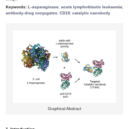
Keywords:
L-asparaginase
;
acute lymphoblastic leukaemia
;
antibody-drug conjugates
;
CD19
;
catalytic nanobody
Graphical Abstract
1. Introduction