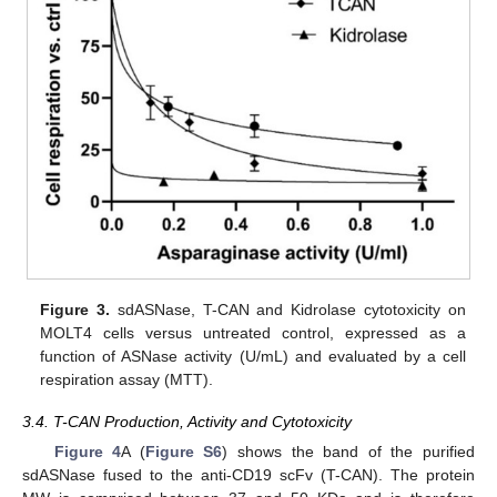
Figure 3.
sdASNase, T-CAN and Kidrolase cytotoxicity on
MOLT4 cells versus untreated control, expressed as a
function of ASNase activity (U/mL) and evaluated by a cell
respiration assay (MTT).
3.4. T-CAN Production, Activity and Cytotoxicity
Figure 4
A (
Figure S6
) shows the band of the purified
sdASNase fused to the anti-CD19 scFv (T-CAN). The protein