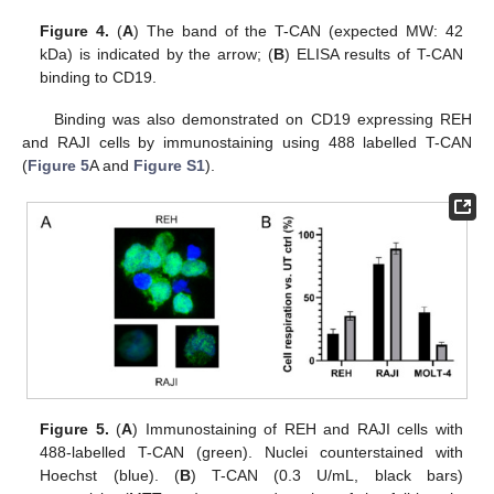
Figure 4.
(
A
) The band of the T-CAN (expected MW: 42
kDa) is indicated by the arrow; (
B
) ELISA results of T-CAN
binding to CD19.
Binding was also demonstrated on CD19 expressing REH
and RAJI cells by immunostaining using 488 labelled T-CAN
(
Figure 5
A and
Figure S1
).
Figure 5.
(
A
) Immunostaining of REH and RAJI cells with
488-labelled T-CAN (green). Nuclei counterstained with
Hoechst (blue). (
B
) T-CAN (0.3 U/mL, black bars)