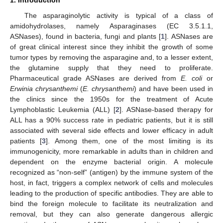
The asparaginolytic activity is typical of a class of
amidohydrolases, namely Asparaginases (EC 3.5.1.1,
ASNases), found in bacteria, fungi and plants [
1
]. ASNases are
of great clinical interest since they inhibit the growth of some
tumor types by removing the asparagine and, to a lesser extent,
the glutamine supply that they need to proliferate.
Pharmaceutical grade ASNases are derived from
E. coli
or
Erwinia chrysanthemi
(
E. chrysanthemi
) and have been used in
the clinics since the 1950s for the treatment of Acute
Lymphoblastic Leukemia (ALL) [
2
]. ASNase-based therapy for
ALL has a 90% success rate in pediatric patients, but it is still
associated with several side effects and lower efficacy in adult
patients [
3
]. Among them, one of the most limiting is its
immunogenicity, more remarkable in adults than in children and
dependent on the enzyme bacterial origin. A molecule
recognized as “non-self” (antigen) by the immune system of the
host, in fact, triggers a complex network of cells and molecules
leading to the production of specific antibodies. They are able to
bind the foreign molecule to facilitate its neutralization and
removal, but they can also generate dangerous allergic