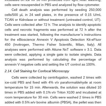
cells were resuspended in PBS and analyzed by flow cytometer.
Cell death analysis was performed by seeding 250,000
cells/500 µL in 24 well plates, in the presence of 0.15 U/mL
TCAN or Kidrolase or without treatment (untreated control, UT).
Cells were collected after 72 h. The analysis to identify apoptotic
cells and necrotic fragments was performed at 72 h after the
treatment was started, following the manufacturer’s instructions
for the eBioscience Annexin V Apoptosis Detection Kit-eFluor
450 (Invitrogen, Thermo Fisher Scientific, Milan, Italy). All
analyses were performed with Attune NxT software v 3.1. Data
were collected, applying a single gate to isolate singlets. Data
analysis was performed by calculating the percentage of
annexin V negative cells and setting the UT control as 100%.
2.14. Cell Staining for Confocal Microscopy
Cells were collected by centrifugation, washed 2 times with
ice-cold PBS and fixed with 4%
v
/
v
paraformaldehyde at room
temperature for 15 min. Afterwards, the solution was diluted 10
times in PBS added with 0.1%
v
/
v
Triton X100 and incubated at
room temperature for 30 min. Cells were washed 2 times in PBS
added with 0.5%
w
/
v
bovine albumin (PBSA), the pellet was then