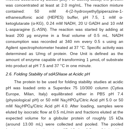
was concentrated at least at 2.0 mg/mL. The reaction mixture
contained: 50 mM 4-(2-hydroxyethyl)piperazine-1-
ethanesulfonic acid (HEPES) buffer, pH 7.5, 1 mM α-
ketoglutarate (α-KG), 0.24 mM NADH, 20 U GADH and 10 mM
L-asparagine (L-ASN). The reaction was started by adding at
least 200 μg enzyme in a final volume of 0.5 mL. NADH
consumption was recorded at 340 nm every 0.5 s using an
Agilent spectrophotometer heated at 37 °C. Specific activity was
determined as U/mg of protein. One Unit is defined as the
amount of enzyme capable of transforming 1 μmoL of substrate
into product at pH 7.5 and 37 °C in one minute.
2.6. Folding Stability of sdASNase at Acidic pH
The protein to be used for folding stability studies at acidic
pH was loaded onto a Superdex 75 10/300 column (Cytiva
Europe, Milan, Italy) equilibrated either in PBS pH 7.4
(physiological pH) or 50 mM Na
HPO
/Citric Acid pH 5.0 or 50
2
4
mM Na
HPO
/Citric Acid pH 4.0. After loading, samples were
2
4
eluted by isocratic flow at 0.5 mL/min and fractions eluted at the
expected volume for a globular protein of roughly 15 kDa
(around 13.00 mL) were collected and pooled. The pooled