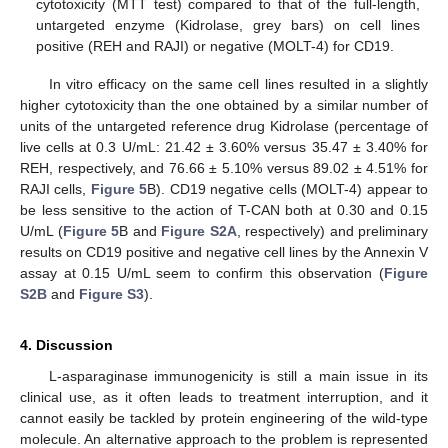
cytotoxicity (MTT test) compared to that of the full-length,
untargeted enzyme (Kidrolase, grey bars) on cell lines
positive (REH and RAJI) or negative (MOLT-4) for CD19.
In vitro efficacy on the same cell lines resulted in a slightly
higher cytotoxicity than the one obtained by a similar number of
units of the untargeted reference drug Kidrolase (percentage of
live cells at 0.3 U/mL: 21.42 ± 3.60% versus 35.47 ± 3.40% for
REH, respectively, and 76.66 ± 5.10% versus 89.02 ± 4.51% for
RAJI cells,
Figure 5
B). CD19 negative cells (MOLT-4) appear to
be less sensitive to the action of T-CAN both at 0.30 and 0.15
U/mL (
Figure 5
B and
Figure S2A
, respectively) and preliminary
results on CD19 positive and negative cell lines by the Annexin V
assay at 0.15 U/mL seem to confirm this observation (
Figure
S2B
and
Figure S3
).
4. Discussion
L-asparaginase immunogenicity is still a main issue in its
clinical use, as it often leads to treatment interruption, and it
cannot easily be tackled by protein engineering of the wild-type
molecule. An alternative approach to the problem is represented