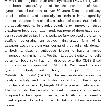
E. coli
L-asparaginase is an amidohydrolase (EC 3.5.1.1) which
has been successfully used for the treatment of Acute
Lymphoblastic Leukemia for over 50 years. Despite its efficacy,
its side effects, and especially its intrinsic immunogenicity,
hamper its usage in a significant subset of cases, thus limiting
therapeutic options. Innovative solutions to improve on these
drawbacks have been attempted, but none of them have been
truly successful so far. In this work, we fully replaced the enzyme
scaffold, generating an active, miniaturized form of L-
asparaginase by protein engineering of a camel single domain
antibody, a class of antibodies known to have a limited
immunogenicity in humans. We then targeted it onto tumor cells
by an antibody scFv fragment directed onto the CD19 B-cell
surface receptor expressed on ALL cells. We named this new
type of nanobody-based antibody-drug conjugate “Targeted
Catalytic Nanobody” (T-CAN). The new molecule retains the
catalytic activity and the binding capability of the original
modules and successfully targets CD19 expressing cells in vitro.
Thanks to its theoretically reduced immunogenic potential
compared to the original molecule, the T-CAN can represent a
novel approach to tackle current limitations in L-asparaginase
usage.