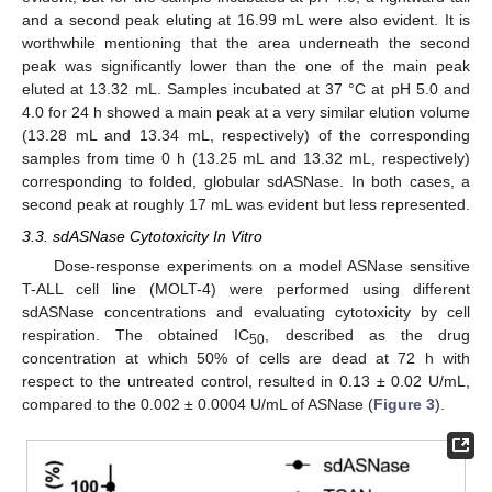
and a second peak eluting at 16.99 mL were also evident. It is
worthwhile mentioning that the area underneath the second
peak was significantly lower than the one of the main peak
eluted at 13.32 mL. Samples incubated at 37 °C at pH 5.0 and
4.0 for 24 h showed a main peak at a very similar elution volume
(13.28 mL and 13.34 mL, respectively) of the corresponding
samples from time 0 h (13.25 mL and 13.32 mL, respectively)
corresponding to folded, globular sdASNase. In both cases, a
second peak at roughly 17 mL was evident but less represented.
3.3. sdASNase Cytotoxicity In Vitro
Dose-response experiments on a model ASNase sensitive
T-ALL cell line (MOLT-4) were performed using different
sdASNase concentrations and evaluating cytotoxicity by cell
respiration. The obtained IC
, described as the drug
50
concentration at which 50% of cells are dead at 72 h with
respect to the untreated control, resulted in 0.13 ± 0.02 U/mL,
compared to the 0.002 ± 0.0004 U/mL of ASNase (
Figure 3
).