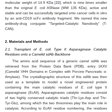
molecular weight of 14.9 KDa [
22
], which is nine times smaller
than the original
E. coli
ASNase (MW 135 KDa), active and
stable and can be successfully targeted onto cancer cells in vitro
by an anti-CD19 scFv antibody fragment. We named this new
antibody-drug conjugate “Targeted-Catalytic Nanobody” (T-
CAN).
2. Materials and Methods
2.1. Transplant of E. coli Type II Asparaginase Catalytic
Residues onto a Camelid sdAb Backbone
The amino acid sequence of a generic camel sdAb was
retrieved from the Protein Data Bank (PDB), entry 1KXV
(Camelid VHH Domains in Complex with Porcine Pancreatic α-
Amylase). The crystallographic structure of this sdAb was then
used as a template to model a novel engineered protein
containing the main catalytic residues of
E. coli
type II
asparaginase (EcAII). Asparaginases catalytic residues consist
of two highly conserved catalytic triads (Thr-Lys-Asp and Thr-
Tyr-Glu), among which the two threonines play the main role in
catalysis. According to EcAII residue numbering, the residues