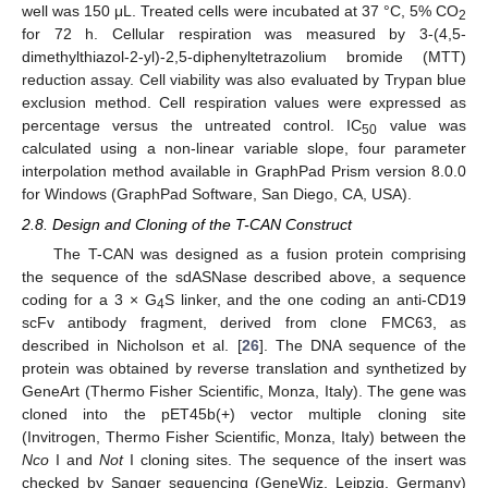
well was 150 μL. Treated cells were incubated at 37 °C, 5% CO
2
for 72 h. Cellular respiration was measured by 3-(4,5-
dimethylthiazol-2-yl)-2,5-diphenyltetrazolium bromide (MTT)
reduction assay. Cell viability was also evaluated by Trypan blue
exclusion method. Cell respiration values were expressed as
percentage versus the untreated control. IC
value was
50
calculated using a non-linear variable slope, four parameter
interpolation method available in GraphPad Prism version 8.0.0
for Windows (GraphPad Software, San Diego, CA, USA).
2.8. Design and Cloning of the T-CAN Construct
The T-CAN was designed as a fusion protein comprising
the sequence of the sdASNase described above, a sequence
coding for a 3 × G
S linker, and the one coding an anti-CD19
4
scFv antibody fragment, derived from clone FMC63, as
described in Nicholson et al. [
26
]. The DNA sequence of the
protein was obtained by reverse translation and synthetized by
GeneArt (Thermo Fisher Scientific, Monza, Italy). The gene was
cloned into the pET45b(+) vector multiple cloning site
(Invitrogen, Thermo Fisher Scientific, Monza, Italy) between the
Nco
I and
Not
I cloning sites. The sequence of the insert was
checked by Sanger sequencing (GeneWiz, Leipzig, Germany)