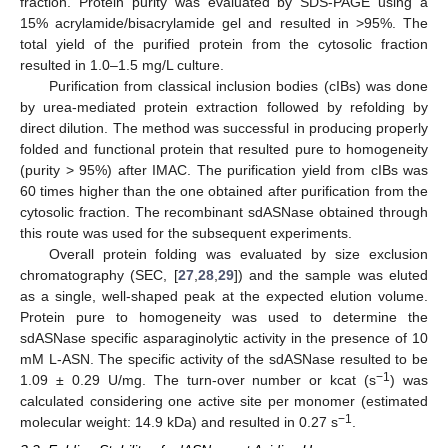
fraction. Protein purity was evaluated by SDS-PAGE using a
15% acrylamide/bisacrylamide gel and resulted in >95%. The
total yield of the purified protein from the cytosolic fraction
resulted in 1.0–1.5 mg/L culture.
Purification from classical inclusion bodies (cIBs) was done
by urea-mediated protein extraction followed by refolding by
direct dilution. The method was successful in producing properly
folded and functional protein that resulted pure to homogeneity
(purity > 95%) after IMAC. The purification yield from cIBs was
60 times higher than the one obtained after purification from the
cytosolic fraction. The recombinant sdASNase obtained through
this route was used for the subsequent experiments.
Overall protein folding was evaluated by size exclusion
chromatography (SEC, [
27
,
28
,
29
]) and the sample was eluted
as a single, well-shaped peak at the expected elution volume.
Protein pure to homogeneity was used to determine the
sdASNase specific asparaginolytic activity in the presence of 10
mM L-ASN. The specific activity of the sdASNase resulted to be
−1
1.09 ± 0.29 U/mg. The turn-over number or kcat (s
) was
calculated considering one active site per monomer (estimated
−1
molecular weight: 14.9 kDa) and resulted in 0.27 s
.