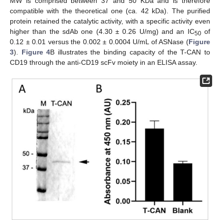
MW is comprised between 37 and 50 KDa and is therefore
compatible with the theoretical one (ca. 42 kDa). The purified
protein retained the catalytic activity, with a specific activity even
higher than the sdAb one (4.30 ± 0.26 U/mg) and an IC
of
50
0.12 ± 0.01 versus the 0.002 ± 0.0004 U/mL of ASNase (
Figure
3
).
Figure 4
B illustrates the binding capacity of the T-CAN to
CD19 through the anti-CD19 scFv moiety in an ELISA assay.