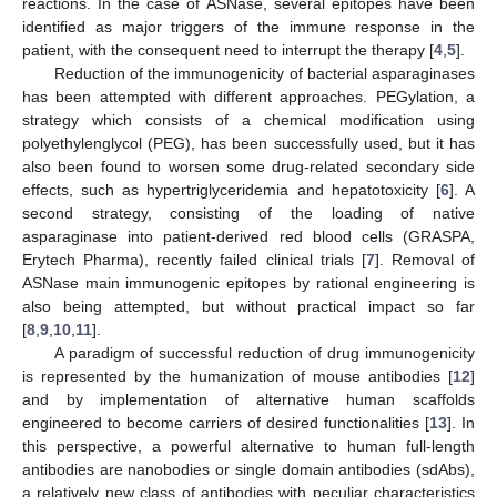
reactions. In the case of ASNase, several epitopes have been
identified as major triggers of the immune response in the
patient, with the consequent need to interrupt the therapy [
4
,
5
].
Reduction of the immunogenicity of bacterial asparaginases
has been attempted with different approaches. PEGylation, a
strategy which consists of a chemical modification using
polyethylenglycol (PEG), has been successfully used, but it has
also been found to worsen some drug-related secondary side
effects, such as hypertriglyceridemia and hepatotoxicity [
6
]. A
second strategy, consisting of the loading of native
asparaginase into patient-derived red blood cells (GRASPA,
Erytech Pharma), recently failed clinical trials [
7
]. Removal of
ASNase main immunogenic epitopes by rational engineering is
also being attempted, but without practical impact so far
[
8
,
9
,
10
,
11
].
A paradigm of successful reduction of drug immunogenicity
is represented by the humanization of mouse antibodies [
12
]
and by implementation of alternative human scaffolds
engineered to become carriers of desired functionalities [
13
]. In
this perspective, a powerful alternative to human full-length
antibodies are nanobodies or single domain antibodies (sdAbs),
a relatively new class of antibodies with peculiar characteristics