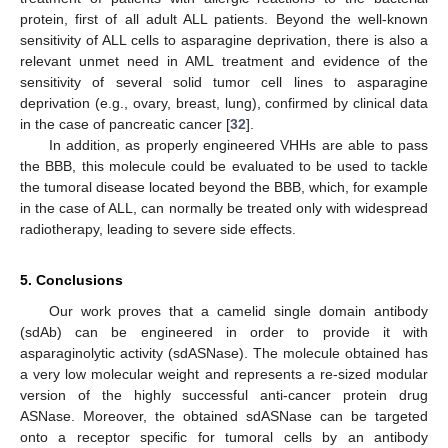
protein, first of all adult ALL patients. Beyond the well-known
sensitivity of ALL cells to asparagine deprivation, there is also a
relevant unmet need in AML treatment and evidence of the
sensitivity of several solid tumor cell lines to asparagine
deprivation (e.g., ovary, breast, lung), confirmed by clinical data
in the case of pancreatic cancer [
32
].
In addition, as properly engineered VHHs are able to pass
the BBB, this molecule could be evaluated to be used to tackle
the tumoral disease located beyond the BBB, which, for example
in the case of ALL, can normally be treated only with widespread
radiotherapy, leading to severe side effects.
5. Conclusions
Our work proves that a camelid single domain antibody
(sdAb) can be engineered in order to provide it with
asparaginolytic activity (sdASNase). The molecule obtained has
a very low molecular weight and represents a re-sized modular
version of the highly successful anti-cancer protein drug
ASNase. Moreover, the obtained sdASNase can be targeted
onto a receptor specific for tumoral cells by an antibody