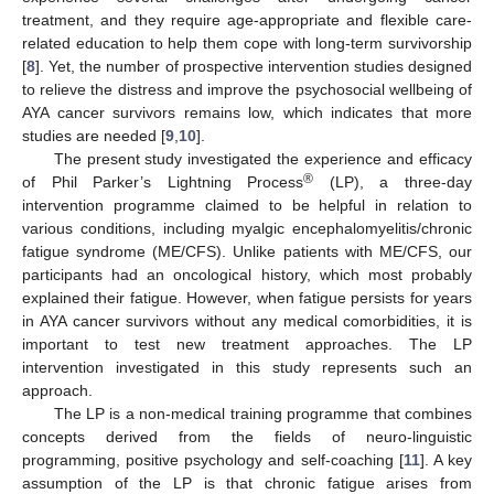
treatment, and they require age-appropriate and flexible care-
related education to help them cope with long-term survivorship
[
8
]. Yet, the number of prospective intervention studies designed
to relieve the distress and improve the psychosocial wellbeing of
AYA cancer survivors remains low, which indicates that more
studies are needed [
9
,
10
].
The present study investigated the experience and efficacy
®
of Phil Parker’s Lightning Process
(LP), a three-day
intervention programme claimed to be helpful in relation to
various conditions, including myalgic encephalomyelitis/chronic
fatigue syndrome (ME/CFS). Unlike patients with ME/CFS, our
participants had an oncological history, which most probably
explained their fatigue. However, when fatigue persists for years
in AYA cancer survivors without any medical comorbidities, it is
important to test new treatment approaches. The LP
intervention investigated in this study represents such an
approach.
The LP is a non-medical training programme that combines
concepts derived from the fields of neuro-linguistic
programming, positive psychology and self-coaching [
11
]. A key
assumption of the LP is that chronic fatigue arises from