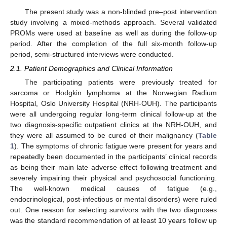
The present study was a non-blinded pre–post intervention
study involving a mixed-methods approach. Several validated
PROMs were used at baseline as well as during the follow-up
period. After the completion of the full six-month follow-up
period, semi-structured interviews were conducted.
2.1. Patient Demographics and Clinical Information
The participating patients were previously treated for
sarcoma or Hodgkin lymphoma at the Norwegian Radium
Hospital, Oslo University Hospital (NRH-OUH). The participants
were all undergoing regular long-term clinical follow-up at the
two diagnosis-specific outpatient clinics at the NRH-OUH, and
they were all assumed to be cured of their malignancy (
Table
1
). The symptoms of chronic fatigue were present for years and
repeatedly been documented in the participants’ clinical records
as being their main late adverse effect following treatment and
severely impairing their physical and psychosocial functioning.
The well-known medical causes of fatigue (e.g.,
endocrinological, post-infectious or mental disorders) were ruled
out. One reason for selecting survivors with the two diagnoses
was the standard recommendation of at least 10 years follow up