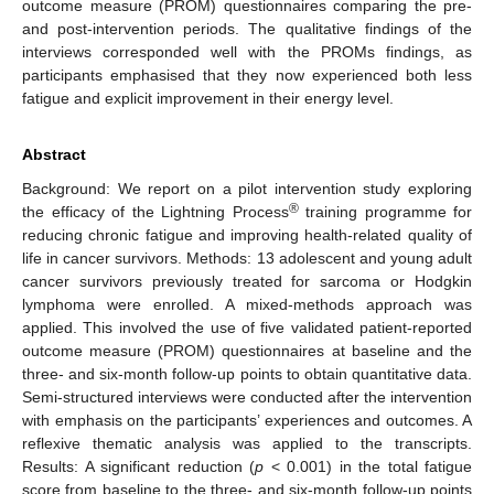
outcome measure (PROM) questionnaires comparing the pre-
and post-intervention periods. The qualitative findings of the
interviews corresponded well with the PROMs findings, as
participants emphasised that they now experienced both less
fatigue and explicit improvement in their energy level.
Abstract
Background: We report on a pilot intervention study exploring
®
the efficacy of the Lightning Process
training programme for
reducing chronic fatigue and improving health-related quality of
life in cancer survivors. Methods: 13 adolescent and young adult
cancer survivors previously treated for sarcoma or Hodgkin
lymphoma were enrolled. A mixed-methods approach was
applied. This involved the use of five validated patient-reported
outcome measure (PROM) questionnaires at baseline and the
three- and six-month follow-up points to obtain quantitative data.
Semi-structured interviews were conducted after the intervention
with emphasis on the participants’ experiences and outcomes. A
reflexive thematic analysis was applied to the transcripts.
Results: A significant reduction (
p
< 0.001) in the total fatigue
score from baseline to the three- and six-month follow-up points