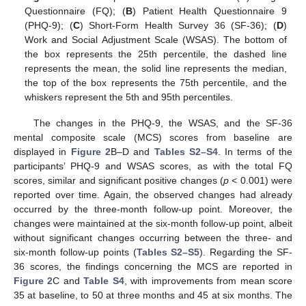
Questionnaire (FQ); (
B
) Patient Health Questionnaire 9
(PHQ-9); (
C
) Short-Form Health Survey 36 (SF-36); (
D
)
Work and Social Adjustment Scale (WSAS). The bottom of
the box represents the 25th percentile, the dashed line
represents the mean, the solid line represents the median,
the top of the box represents the 75th percentile, and the
whiskers represent the 5th and 95th percentiles.
The changes in the PHQ-9, the WSAS, and the SF-36
mental composite scale (MCS) scores from baseline are
displayed in
Figure 2
B–D and
Tables S2–S4
. In terms of the
participants’ PHQ-9 and WSAS scores, as with the total FQ
scores, similar and significant positive changes (
p
< 0.001) were
reported over time. Again, the observed changes had already
occurred by the three-month follow-up point. Moreover, the
changes were maintained at the six-month follow-up point, albeit
without significant changes occurring between the three- and
six-month follow-up points (
Tables S2–S5
). Regarding the SF-
36 scores, the findings concerning the MCS are reported in
Figure 2
C and
Table S4
, with improvements from mean score
35 at baseline, to 50 at three months and 45 at six months. The