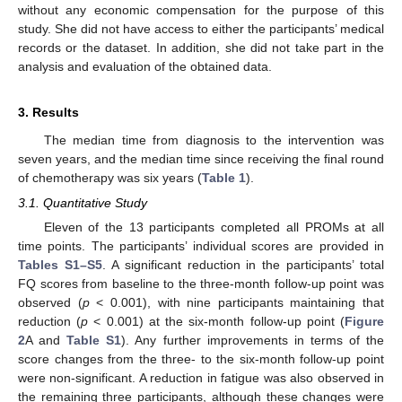
without any economic compensation for the purpose of this
study. She did not have access to either the participants’ medical
records or the dataset. In addition, she did not take part in the
analysis and evaluation of the obtained data.
3. Results
The median time from diagnosis to the intervention was
seven years, and the median time since receiving the final round
of chemotherapy was six years (
Table 1
).
3.1. Quantitative Study
Eleven of the 13 participants completed all PROMs at all
time points. The participants’ individual scores are provided in
Tables S1–S5
. A significant reduction in the participants’ total
FQ scores from baseline to the three-month follow-up point was
observed (
p
< 0.001), with nine participants maintaining that
reduction (
p
< 0.001) at the six-month follow-up point (
Figure
2
A and
Table S1
). Any further improvements in terms of the
score changes from the three- to the six-month follow-up point
were non-significant. A reduction in fatigue was also observed in
the remaining three participants, although these changes were