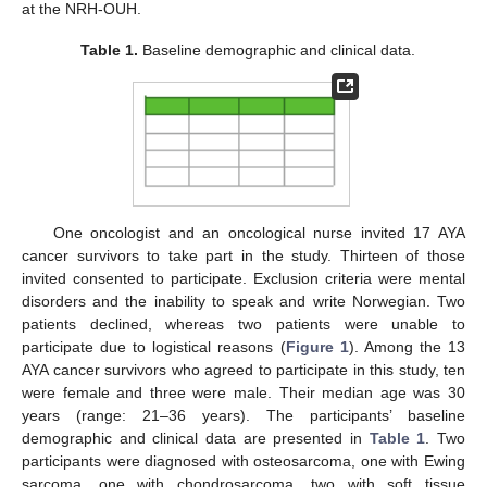
at the NRH-OUH.
Table 1.
Baseline demographic and clinical data.
One oncologist and an oncological nurse invited 17 AYA
cancer survivors to take part in the study. Thirteen of those
invited consented to participate. Exclusion criteria were mental
disorders and the inability to speak and write Norwegian. Two
patients declined, whereas two patients were unable to
participate due to logistical reasons (
Figure 1
). Among the 13
AYA cancer survivors who agreed to participate in this study, ten
were female and three were male. Their median age was 30
years (range: 21–36 years). The participants’ baseline
demographic and clinical data are presented in
Table 1
. Two
participants were diagnosed with osteosarcoma, one with Ewing
sarcoma, one with chondrosarcoma, two with soft tissue