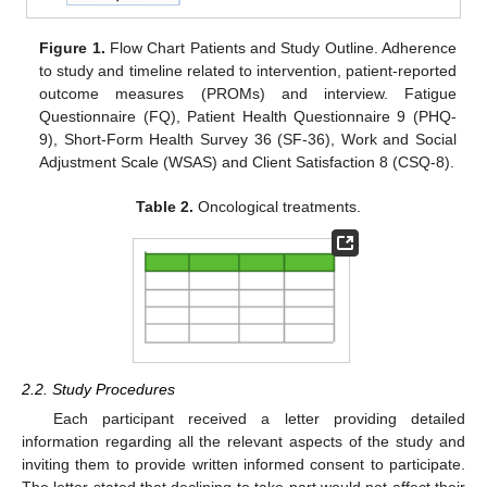
Figure 1.
Flow Chart Patients and Study Outline. Adherence
to study and timeline related to intervention, patient-reported
outcome measures (PROMs) and interview. Fatigue
Questionnaire (FQ), Patient Health Questionnaire 9 (PHQ-
9), Short-Form Health Survey 36 (SF-36), Work and Social
Adjustment Scale (WSAS) and Client Satisfaction 8 (CSQ-8).
Table 2.
Oncological treatments.
2.2. Study Procedures
Each participant received a letter providing detailed
information regarding all the relevant aspects of the study and
inviting them to provide written informed consent to participate.