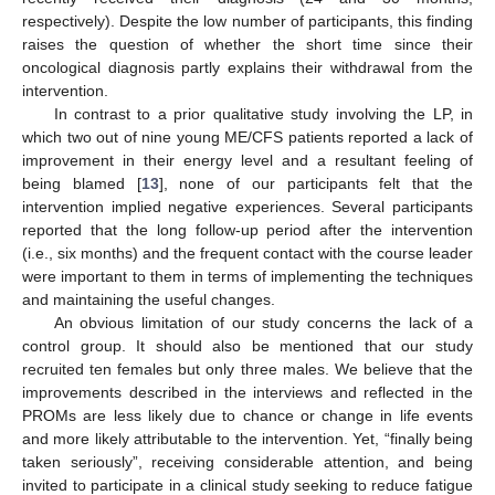
respectively). Despite the low number of participants, this finding
raises the question of whether the short time since their
oncological diagnosis partly explains their withdrawal from the
intervention.
In contrast to a prior qualitative study involving the LP, in
which two out of nine young ME/CFS patients reported a lack of
improvement in their energy level and a resultant feeling of
being blamed [
13
], none of our participants felt that the
intervention implied negative experiences. Several participants
reported that the long follow-up period after the intervention
(i.e., six months) and the frequent contact with the course leader
were important to them in terms of implementing the techniques
and maintaining the useful changes.
An obvious limitation of our study concerns the lack of a
control group. It should also be mentioned that our study
recruited ten females but only three males. We believe that the
improvements described in the interviews and reflected in the
PROMs are less likely due to chance or change in life events
and more likely attributable to the intervention. Yet, “finally being
taken seriously”, receiving considerable attention, and being
invited to participate in a clinical study seeking to reduce fatigue