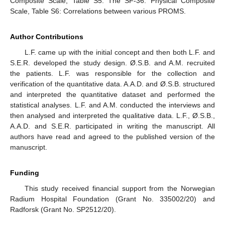
Composite Scale, Table S5: The SF-36: Physical Composite
Scale, Table S6: Correlations between various PROMS.
Author Contributions
L.F. came up with the initial concept and then both L.F. and
S.E.R. developed the study design. Ø.S.B. and A.M. recruited
the patients. L.F. was responsible for the collection and
verification of the quantitative data. A.A.D. and Ø.S.B. structured
and interpreted the quantitative dataset and performed the
statistical analyses. L.F. and A.M. conducted the interviews and
then analysed and interpreted the qualitative data. L.F., Ø.S.B.,
A.A.D. and S.E.R. participated in writing the manuscript. All
authors have read and agreed to the published version of the
manuscript.
Funding
This study received financial support from the Norwegian
Radium Hospital Foundation (Grant No. 335002/20) and
Radforsk (Grant No. SP2512/20).