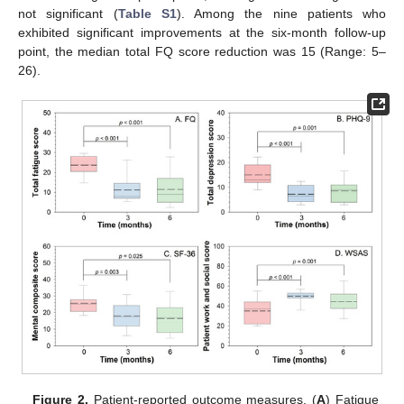
not significant (
Table S1
). Among the nine patients who
exhibited significant improvements at the six-month follow-up
point, the median total FQ score reduction was 15 (Range: 5–
26).
Figure 2.
Patient-reported outcome measures. (
A
) Fatigue