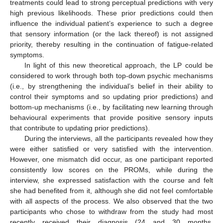
treatments could lead to strong perceptual predictions with very
high previous likelihoods. These prior predictions could then
influence the individual patient’s experience to such a degree
that sensory information (or the lack thereof) is not assigned
priority, thereby resulting in the continuation of fatigue-related
symptoms.
In light of this new theoretical approach, the LP could be
considered to work through both top-down psychic mechanisms
(i.e., by strengthening the individual’s belief in their ability to
control their symptoms and so updating prior predictions) and
bottom-up mechanisms (i.e., by facilitating new learning through
behavioural experiments that provide positive sensory inputs
that contribute to updating prior predictions).
During the interviews, all the participants revealed how they
were either satisfied or very satisfied with the intervention.
However, one mismatch did occur, as one participant reported
consistently low scores on the PROMs, while during the
interview, she expressed satisfaction with the course and felt
she had benefited from it, although she did not feel comfortable
with all aspects of the process. We also observed that the two
participants who chose to withdraw from the study had most
recently received their diagnosis (24 and 30 months,