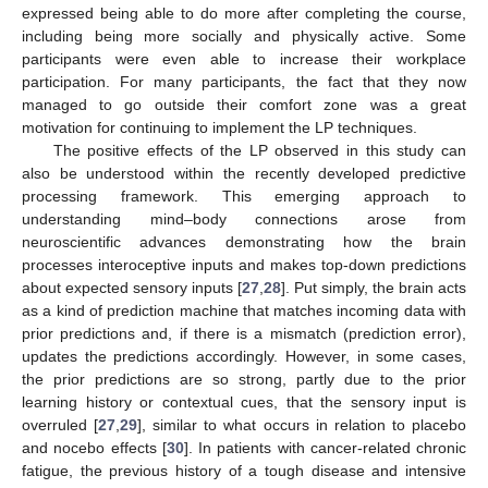
expressed being able to do more after completing the course,
including being more socially and physically active. Some
participants were even able to increase their workplace
participation. For many participants, the fact that they now
managed to go outside their comfort zone was a great
motivation for continuing to implement the LP techniques.
The positive effects of the LP observed in this study can
also be understood within the recently developed predictive
processing framework. This emerging approach to
understanding mind–body connections arose from
neuroscientific advances demonstrating how the brain
processes interoceptive inputs and makes top-down predictions
about expected sensory inputs [
27
,
28
]. Put simply, the brain acts
as a kind of prediction machine that matches incoming data with
prior predictions and, if there is a mismatch (prediction error),
updates the predictions accordingly. However, in some cases,
the prior predictions are so strong, partly due to the prior
learning history or contextual cues, that the sensory input is
overruled [
27
,
29
], similar to what occurs in relation to placebo
and nocebo effects [
30
]. In patients with cancer-related chronic
fatigue, the previous history of a tough disease and intensive