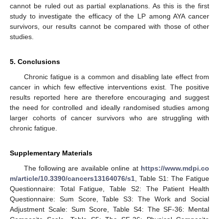
cannot be ruled out as partial explanations. As this is the first
study to investigate the efficacy of the LP among AYA cancer
survivors, our results cannot be compared with those of other
studies.
5. Conclusions
Chronic fatigue is a common and disabling late effect from
cancer in which few effective interventions exist. The positive
results reported here are therefore encouraging and suggest
the need for controlled and ideally randomised studies among
larger cohorts of cancer survivors who are struggling with
chronic fatigue.
Supplementary Materials
The following are available online at
https://www.mdpi.co
m/article/10.3390/cancers13164076/s1
, Table S1: The Fatigue
Questionnaire: Total Fatigue, Table S2: The Patient Health
Questionnaire: Sum Score, Table S3: The Work and Social
Adjustment Scale: Sum Score, Table S4: The SF-36: Mental