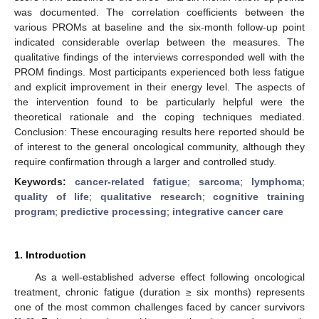
was documented. The correlation coefficients between the
various PROMs at baseline and the six-month follow-up point
indicated considerable overlap between the measures. The
qualitative findings of the interviews corresponded well with the
PROM findings. Most participants experienced both less fatigue
and explicit improvement in their energy level. The aspects of
the intervention found to be particularly helpful were the
theoretical rationale and the coping techniques mediated.
Conclusion: These encouraging results here reported should be
of interest to the general oncological community, although they
require confirmation through a larger and controlled study.
Keywords:
cancer-related fatigue
;
sarcoma
;
lymphoma
;
quality of life
;
qualitative research
;
cognitive training
program
;
predictive processing
;
integrative cancer care
1. Introduction
As a well-established adverse effect following oncological
treatment, chronic fatigue (duration ≥ six months) represents
one of the most common challenges faced by cancer survivors