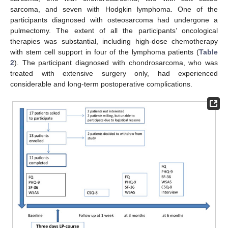
sarcoma, and seven with Hodgkin lymphoma. One of the
participants diagnosed with osteosarcoma had undergone a
pulmectomy. The extent of all the participants’ oncological
therapies was substantial, including high-dose chemotherapy
with stem cell support in four of the lymphoma patients (
Table
2
). The participant diagnosed with chondrosarcoma, who was
treated with extensive surgery only, had experienced
considerable and long-term postoperative complications.