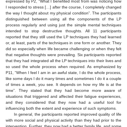
expressed by P2, “What I benefited most from was noticing how
I responded to stress […] after the course, I completely changed
the way I thought about my physical condition”. The participants
distinguished between using all the components of the LP
process regularly and using just the simple mental techniques
intended to stop destructive thoughts. All 11 participants
reported that they still used the LP techniques they had learned
or, at least, parts of the techniques in one form or another. They
did so especially when life became challenging or when they felt
that negative thoughts were prevailing. Six participants reported
that they had integrated all the LP techniques into their lives and
so used the whole process when required. As emphasized by
P11, “When I feel I am in an awful state, I do the whole process,
like some days I do it many times and sometimes I do it a couple
of times a week, you see. It depends on how my life is at the
time”. They stated that they had become more aware of
situations that triggered and affected their fatigue experiences,
and they considered that they now had a useful tool for
influencing both the extent and experience of such symptoms.
In general, the participants reported improved quality of life
with more social and physical activity than they had prior to the
intervention. Further, they now had a better family life, and some