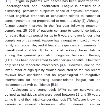
[
1
,
2
]. Fatigue in patients with cancer has been underreported,
underdiagnosed, and undertreated. Fatigue is defined as a
distressing, persistent, subjective sense of physical, emotional,
and/or cognitive tiredness or exhaustion related to cancer or
cancer treatment not proportional to recent activity [
2
]. Although
fatigue usually improves in the first year following treatment
completion, 25–30% of patients continue to experience fatigue
for years that may persist for up to 5 years or even longer after
completion of treatment. Fatigue has a negative impact on work,
family and social life, and it leads to significant impairments in
overall quality of life [
1
]. In terms of tackling chronic fatigue
among the general population, cognitive behaviour therapy
(CBT) has been documented to offer certain benefits, albeit with
only small to moderate effect sizes [
3
,
4
]. However, due to the
low number of high-quality studies conducted so far, two recent
reviews have concluded that no psychological or integrative
interventions for addressing cancer-related fatigue can be
recommended with confidence [
5
,
6
].
Adolescent and young adult (AYA) cancer survivors are
defined as individuals who were aged between 15 and 39 years
at the time of their initial cancer diagnosis [
7
]. AYAs are known to
experience several challenges after undergoing cancer