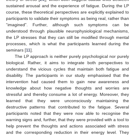
sustained arousal and the experience of fatigue. During the LP
course, these theoretical perspectives are explicitly explained to
participants to validate their symptoms as being real, rather than
“imagined”. Further, although such symptoms can be
understood through plausible neurophysiological mechanisms,
the LP stresses that they can still be modified through mental
processes, which is what the participants learned during the
seminars [
11
].
The LP approach is neither purely psychological nor purely
biological. Rather, it aims to integrate both perspectives to
understand the vicious cycles that maintain both fatigue and
disability. The participants in our study emphasised that the
intervention had caused them to gain new awareness and
knowledge about how negative thoughts and worries are
stressful and thereby consume a lot of energy. Moreover, they
learned that they were unconsciously maintaining the
destructive patterns that contributed to the fatigue. Several
participants noted that they were now able to recognise the
warning signs and, further, that they were provided with a tool to
help prevent the thoughts and actions associated with stress
and the corresponding reduction in their energy level. They