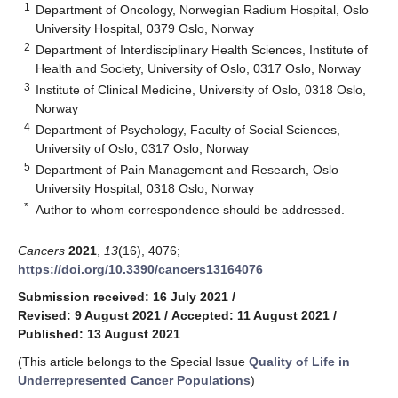
1
Department of Oncology, Norwegian Radium Hospital, Oslo
University Hospital, 0379 Oslo, Norway
2
Department of Interdisciplinary Health Sciences, Institute of
Health and Society, University of Oslo, 0317 Oslo, Norway
3
Institute of Clinical Medicine, University of Oslo, 0318 Oslo,
Norway
4
Department of Psychology, Faculty of Social Sciences,
University of Oslo, 0317 Oslo, Norway
5
Department of Pain Management and Research, Oslo
University Hospital, 0318 Oslo, Norway
*
Author to whom correspondence should be addressed.
Cancers
2021
,
13
(16), 4076;
https://doi.org/10.3390/cancers13164076
Submission received: 16 July 2021
/
Revised: 9 August 2021
/
Accepted: 11 August 2021
/
Published: 13 August 2021
(This article belongs to the Special Issue
Quality of Life in
Underrepresented Cancer Populations
)