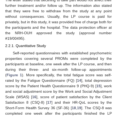
The letter stated that declining to take part would not affect their
further treatment and/or follow up. The information also stated
that they were free to withdraw from the study at any point
without consequences. Usually, the LP course is paid for
privately, but in this study, it was provided free of charge both for
the participants and the hospital. The data protection officer at
the NRH-OUH approved the study (approval number
#19/00495).
2.2.1. Quantitative Study
Self-reported questionnaires with established psychometric
properties covering several PROMs were completed by the
participants at baseline, one week after the LP course, and then
during their three- and six-month follow-up appointments
(
Figure 1
). More specifically, the total fatigue score was self-
rated by the Fatigue Questionnaire (FQ) [
14
], total depression
score by the Patient Health Questionnaire 9 (PHQ-9) [
15
], work
and social adjustment score by the Work and Social Adjustment
Scale (WSAS) [
16
], score of patient satisfaction by the Client
Satisfaction 8 (CSQ-8) [
17
] and their HR-QoL scores by the
Short-Form Health Survey 36 (SF-36) [
18
,
19
]. The CSQ-8 was
completed one week after the participants finished the LP