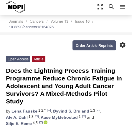
zoom_out_map
search
menu
Journals
Cancers
Volume 13
Issue 16
10.3390/cancers13164076
settings
Order Article Reprints
Open Access
Article
Does the Lightning Process Training
Programme Reduce Chronic Fatigue in
Adolescent and Young Adult Cancer
Survivors? A Mixed-Methods Pilot
Study
1,2,*
1,3
by
Lena Fauske
,
Øyvind S. Bruland
,
1,3
1
Alv A. Dahl
,
Aase Myklebostad
and
4,5
Silje E. Reme