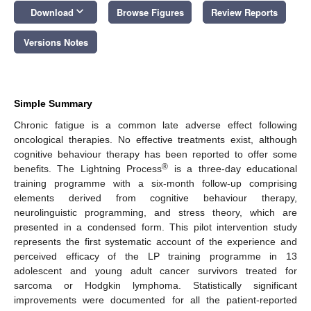
keyboard_arrow_down
Download
Browse Figures
Review Reports
Versions Notes
Simple Summary
Chronic fatigue is a common late adverse effect following
oncological therapies. No effective treatments exist, although
cognitive behaviour therapy has been reported to offer some
®
benefits. The Lightning Process
is a three-day educational
training programme with a six-month follow-up comprising
elements derived from cognitive behaviour therapy,
neurolinguistic programming, and stress theory, which are
presented in a condensed form. This pilot intervention study
represents the first systematic account of the experience and
perceived efficacy of the LP training programme in 13
adolescent and young adult cancer survivors treated for
sarcoma or Hodgkin lymphoma. Statistically significant
improvements were documented for all the patient-reported