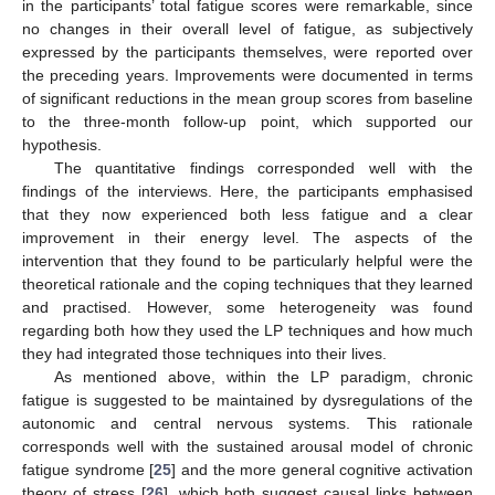
in the participants’ total fatigue scores were remarkable, since
no changes in their overall level of fatigue, as subjectively
expressed by the participants themselves, were reported over
the preceding years. Improvements were documented in terms
of significant reductions in the mean group scores from baseline
to the three-month follow-up point, which supported our
hypothesis.
The quantitative findings corresponded well with the
findings of the interviews. Here, the participants emphasised
that they now experienced both less fatigue and a clear
improvement in their energy level. The aspects of the
intervention that they found to be particularly helpful were the
theoretical rationale and the coping techniques that they learned
and practised. However, some heterogeneity was found
regarding both how they used the LP techniques and how much
they had integrated those techniques into their lives.
As mentioned above, within the LP paradigm, chronic
fatigue is suggested to be maintained by dysregulations of the
autonomic and central nervous systems. This rationale
corresponds well with the sustained arousal model of chronic
fatigue syndrome [
25
] and the more general cognitive activation
theory of stress [
26
], which both suggest causal links between