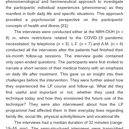
phenomenological and hermeneutical approach to investigate
the participants’ individual experiences (phenomena) as they
manifest in both daily life and specific situations. This approach
provided a psychosocial perspective on the participants’
concepts of health and illness [
21
].
The interviews were conducted either at the NRH-OUH (
n
=
8) or, when restrictions related to the COVID-19 pandemic
necessitated, by telephone (
n
= 3). L.F. (
n
= 7) and A.M. (
n
= 4)
conducted all the interviews after the patients had finished their
six-month follow-up sessions. The interview guide contained
only open-ended questions. The participants were first invited to
narrate a short version of their medical history with an emphasis
on daily life after treatment. This gave us an insight into their
challenges before the intervention. They were further asked how
they experienced the LP course and follow-up. What did they
find useful and important or not, whether they used the
technique today and how they envisioned the future use of the
technique? They were also interviewed about how the LP
programme had affected them in their everyday lives regarding
family life, social life, physical activity/leisure and vocational life.
The interviews had a median duration of 32 minutes (range:
19–55 min). The semi-structured interviews were transcribed