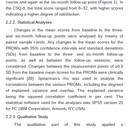
course and again at the six-month follow-up point (
Figure 1
). In
the CSQ-8, the total score ranged from 8–32, with higher scores
indicating a higher degree of satisfaction.
2.2.2. Statistical Analyses
Changes in the mean scores from baseline to the three-
and six-month follow-up points were analysed by means of
paired sample
t
-tests. Any changes in the mean scores for the
PROMs with 95% confidence intervals and standard deviations
(SDs) from baseline to the three- and six-month follow-up
points, as well as between the follow-up sessions, were
considered. Changes between the measurement points of ≥0.5
SD from the baseline mean scores for the PROMs were clinically
significant [
20
]. Spearman’s rho was used to analyse the
correlations between the various PROMs, including the degrees
of explained variance and overlap. The explained variance
being the squared correlation coefficient in per cent. The
statistical software used for the analyses was SPSS version 25
for PC (IBM Corporation, Armonk, NY, USA).
2.2.3. Qualitative Study
The qualitative part of this study applied a