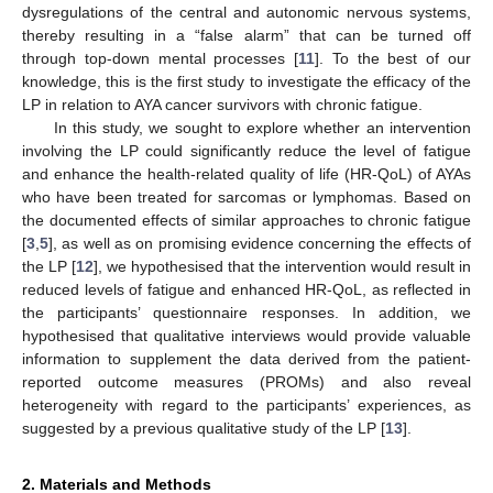
dysregulations of the central and autonomic nervous systems,
thereby resulting in a “false alarm” that can be turned off
through top-down mental processes [
11
]. To the best of our
knowledge, this is the first study to investigate the efficacy of the
LP in relation to AYA cancer survivors with chronic fatigue.
In this study, we sought to explore whether an intervention
involving the LP could significantly reduce the level of fatigue
and enhance the health-related quality of life (HR-QoL) of AYAs
who have been treated for sarcomas or lymphomas. Based on
the documented effects of similar approaches to chronic fatigue
[
3
,
5
], as well as on promising evidence concerning the effects of
the LP [
12
], we hypothesised that the intervention would result in
reduced levels of fatigue and enhanced HR-QoL, as reflected in
the participants’ questionnaire responses. In addition, we
hypothesised that qualitative interviews would provide valuable
information to supplement the data derived from the patient-
reported outcome measures (PROMs) and also reveal
heterogeneity with regard to the participants’ experiences, as
suggested by a previous qualitative study of the LP [
13
].
2. Materials and Methods