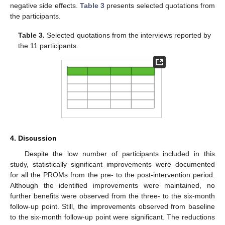
negative side effects.
Table 3
presents selected quotations from
the participants.
Table 3.
Selected quotations from the interviews reported by
the 11 participants.
4. Discussion
Despite the low number of participants included in this
study, statistically significant improvements were documented
for all the PROMs from the pre- to the post-intervention period.
Although the identified improvements were maintained, no
further benefits were observed from the three- to the six-month
follow-up point. Still, the improvements observed from baseline
to the six-month follow-up point were significant. The reductions