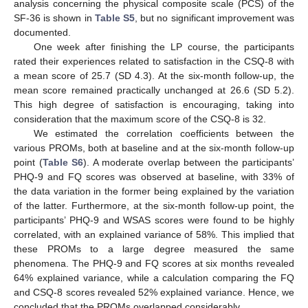
analysis concerning the physical composite scale (PCS) of the
SF-36 is shown in
Table S5
, but no significant improvement was
documented.
One week after finishing the LP course, the participants
rated their experiences related to satisfaction in the CSQ-8 with
a mean score of 25.7 (SD 4.3). At the six-month follow-up, the
mean score remained practically unchanged at 26.6 (SD 5.2).
This high degree of satisfaction is encouraging, taking into
consideration that the maximum score of the CSQ-8 is 32.
We estimated the correlation coefficients between the
various PROMs, both at baseline and at the six-month follow-up
point (
Table S6
). A moderate overlap between the participants’
PHQ-9 and FQ scores was observed at baseline, with 33% of
the data variation in the former being explained by the variation
of the latter. Furthermore, at the six-month follow-up point, the
participants’ PHQ-9 and WSAS scores were found to be highly
correlated, with an explained variance of 58%. This implied that
these PROMs to a large degree measured the same
phenomena. The PHQ-9 and FQ scores at six months revealed
64% explained variance, while a calculation comparing the FQ
13. May
14. May
15. May
16. May
17. May
18. May
19. May
20. May
21. May
23. May
24. May
25. May
26. May
27. May
28. May
29. May
30. May
31. May
2. Jun
3. Jun
4. Jun
5. Jun
6. Jun
7. Jun
8. Jun
9. Jun
10. Jun
12. Jun
13. Jun
14. Jun
15. Jun
16. Jun
17. Jun
18. Jun
19. Jun
20. Jun
22. Jun
23. Jun
24. Jun
25. Jun
26. Jun
27. Jun
28. Jun
29. Jun
30. Jun
2. Jul
3. Jul
4. Jul
5. Jul
6. Jul
7. Jul
8. Jul
9. Jul
10. Jul
12. Jul
13. Jul
14. Jul
15. Jul
16. Jul
17. Jul
18. Jul
19. Jul
20. Jul
22. Jul
23. Jul
24. Jul
25. Jul
26. Jul
27. Jul
28. Jul
29. Jul
30. Jul
1. Aug
2. Aug
3. Aug
4. Aug
5. Aug
6. Aug
7. Aug
8. Aug
9. Aug
and CSQ-8 scores revealed 52% explained variance. Hence, we
concluded that the PROMs overlapped considerably.