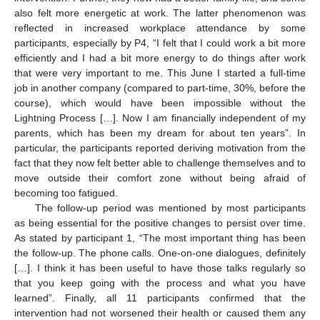
also felt more energetic at work. The latter phenomenon was
reflected in increased workplace attendance by some
participants, especially by P4, “I felt that I could work a bit more
efficiently and I had a bit more energy to do things after work
that were very important to me. This June I started a full-time
job in another company (compared to part-time, 30%, before the
course), which would have been impossible without the
Lightning Process […]. Now I am financially independent of my
parents, which has been my dream for about ten years”. In
particular, the participants reported deriving motivation from the
fact that they now felt better able to challenge themselves and to
move outside their comfort zone without being afraid of
becoming too fatigued.
The follow-up period was mentioned by most participants
as being essential for the positive changes to persist over time.
As stated by participant 1, “The most important thing has been
the follow-up. The phone calls. One-on-one dialogues, definitely
[…]. I think it has been useful to have those talks regularly so
that you keep going with the process and what you have
learned”. Finally, all 11 participants confirmed that the
intervention had not worsened their health or caused them any