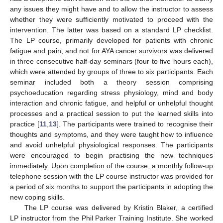
any issues they might have and to allow the instructor to assess
whether they were sufficiently motivated to proceed with the
intervention. The latter was based on a standard LP checklist.
The LP course, primarily developed for patients with chronic
fatigue and pain, and not for AYA cancer survivors was delivered
in three consecutive half-day seminars (four to five hours each),
which were attended by groups of three to six participants. Each
seminar included both a theory session comprising
psychoeducation regarding stress physiology, mind and body
interaction and chronic fatigue, and helpful or unhelpful thought
processes and a practical session to put the learned skills into
practice [
11
,
13
]. The participants were trained to recognise their
thoughts and symptoms, and they were taught how to influence
and avoid unhelpful physiological responses. The participants
were encouraged to begin practising the new techniques
immediately. Upon completion of the course, a monthly follow-up
telephone session with the LP course instructor was provided for
a period of six months to support the participants in adopting the
new coping skills.
The LP course was delivered by Kristin Blaker, a certified
LP instructor from the Phil Parker Training Institute. She worked