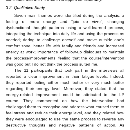
3.2. Qualitative Study
Seven main themes were identified during the analysis: a
feeling of more energy and “joie de vivre”; changing
dysfunctional thought patterns using a well-learned process;
integrating the technique into daily life and using the process as
needed; daring to challenge oneself and move outside one’s
comfort zone; better life with family and friends and increased
energy at work; importance of follow-up dialogues to maintain
the process/improvements; feeling that the course/intervention
was good but I do not think the process suited me.
The 11 participants that took part in the interviews all
reported a clear improvement in their fatigue levels. Indeed,
they reported feeling either much better or very much better
regarding their energy level. Moreover, they stated that the
energy-related improvement could be attributed to the LP
course. They commented on how the intervention had
challenged them to recognise and address what caused them to
feel stress and reduce their energy level, and they related how
they were encouraged to use the same process to reverse any
destructive thoughts and negative patterns of action. As