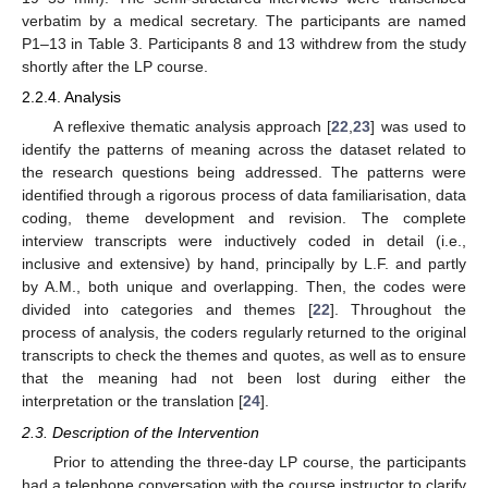
verbatim by a medical secretary. The participants are named
P1–13 in Table 3. Participants 8 and 13 withdrew from the study
shortly after the LP course.
2.2.4. Analysis
A reflexive thematic analysis approach [
22
,
23
] was used to
identify the patterns of meaning across the dataset related to
the research questions being addressed. The patterns were
identified through a rigorous process of data familiarisation, data
coding, theme development and revision. The complete
interview transcripts were inductively coded in detail (i.e.,
inclusive and extensive) by hand, principally by L.F. and partly
by A.M., both unique and overlapping. Then, the codes were
divided into categories and themes [
22
]. Throughout the
process of analysis, the coders regularly returned to the original
transcripts to check the themes and quotes, as well as to ensure
that the meaning had not been lost during either the
interpretation or the translation [
24
].
2.3. Description of the Intervention
Prior to attending the three-day LP course, the participants
had a telephone conversation with the course instructor to clarify