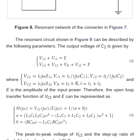
Figure 8.
Resonant network of the converter in
Figure 7
.
The resonant circuit shown in
Figure 8
can be described by
the following parameters. The output voltage of
C
is given by
2
𝑉
+
𝑉
=
𝐸
{
𝐿
1
𝑐
1
𝑉
+
𝑉
+
𝑉
+
𝑉
=
𝐸
(3)
𝐿
1
𝐿
2
𝑅
𝑐
2
𝑉
=
𝑖
𝑗
𝜔
𝐿
,
𝑉
=
𝑖
/
(
𝑗
𝜔
𝐶
)
,
𝑉
=
𝑖
/
(
𝑗
𝜔
𝐶
)
{
𝐿
1
1
1
𝑐
1
1
1
𝑐
2
2
2
𝑉
=
𝑖
𝑗
𝜔
𝐿
,
𝑉
=
𝑖
×
𝑅
,
𝑖
=
𝑖
+
𝑖
where
and
𝐿
2
1
2
𝑅
2
1
2
E
is the amplitude of the input power. Therefore, the open loop
transfer function of
V
and
E
can be represented as
c
2
⎧
𝐻
(
𝑗
𝜔
)
=
𝑉
(
𝑗
𝜔
)
/
𝐸
(
𝑗
𝜔
)
=
1
/
(
𝑎
+
𝑏
𝑗
)


𝑐
2
𝑎
=
[
𝐿
𝐶
𝐿
𝐶
𝜔
−
(
𝐿
𝐶
+
𝐿
𝐶
+
𝐿
𝐶
)
𝜔
+
1
]
⎨
4
2

1
1
2
2
1
1
1
2
2
2

(4)
𝑏
=
(
𝑅
𝐶
𝜔
−
𝐿
𝐶
𝑅
𝐶
𝜔
)
⎩
3
2
1
1
2
The peak-to-peak voltage of
V
and the step-up ratio of
c
2