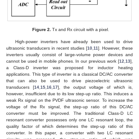
Figure 2.
Tx and Rx circuit with a pixel.
High-power inverters have already been used to drive
ultrasonic transducers in recent studies [
10
,
11
]. However, these
inverters usually consist of large-volume power devices and
cannot be used in mobile phones. In our previous work [
12
,
13
],
a Class-D inverter was proposed for inductor heating
applications. This type of inverter is a classical DC/AC converter
that can also be used to drive piezoelectric ultrasonic
transducers [
14
,
15
,
16
,
17
], the output voltage of which is,
however, insufficient due to its low step-up ratio. This induces a
weak Rx signal on the PVDF ultrasonic sensor. To increase the
voltage of the Rx signal, the step-up ratio of this DC/AC
converter must be improved. The traditional Class-D LC
resonant converter possesses only one LC resonant loop, the
quality factor of which determines the step-up ratio of this
converter. In this paper, a converter with two LC resonant