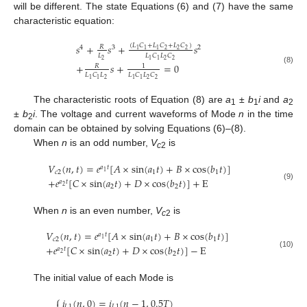
will be different. The state Equations (6) and (7) have the same
characteristic equation:
𝑠
+
𝑠
+
𝑠
(
𝐿
𝐶
+
𝐿
𝐶
+
𝐿
𝐶
)
𝑅
4
3
2
2
2
2
1
1
1
𝐿
𝐿
𝐶
𝐿
𝐶
2
2
2
1
1
+
𝑠
+
=
0
𝑅
1
(8)
𝐿
𝐶
𝐿
𝐿
𝐶
𝐿
𝐶
2
2
2
1
1
1
1
The characteristic roots of Equation (8) are
a
±
b
i
and
a
1
1
2
±
b
i
. The voltage and current waveforms of Mode
n
in the time
2
domain can be obtained by solving Equations (6)–(8).
When
n
is an odd number,
V
is
c
2
𝑉
(
𝑛
,
𝑡
)
=
𝑒
[
𝐴
×
sin
(
𝑎
𝑡
)
+
𝐵
×
cos
(
𝑏
𝑡
)
]
𝑎
𝑡
1
𝑐
2
1
1
+
𝑒
[
𝐶
×
sin
(
𝑎
𝑡
)
+
𝐷
×
cos
(
𝑏
𝑡
)
]
+
E
𝑎
𝑡
(9)
2
2
2
When
n
is an even number,
V
is
c
2
𝑉
(
𝑛
,
𝑡
)
=
𝑒
[
𝐴
×
sin
(
𝑎
𝑡
)
+
𝐵
×
cos
(
𝑏
𝑡
)
]
𝑎
𝑡
1
𝑐
2
1
1
+
𝑒
[
𝐶
×
sin
(
𝑎
𝑡
)
+
𝐷
×
cos
(
𝑏
𝑡
)
]
−
E
𝑎
𝑡
(10)
2
2
2
The initial value of each Mode is
⎧
𝑖
(
𝑛
,
0
)
=
𝑖
(
𝑛
−
1
,
0.5
𝑇
)
𝐿
1
𝐿
1