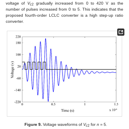
voltage of
V
gradually increased from 0 to 420 V as the
c
2
number of pulses increased from 0 to 5. This indicates that the
proposed fourth-order LCLC converter is a high step-up ratio
converter.
Figure 9.
Voltage waveforms of
V
for
n
= 5.
c
2