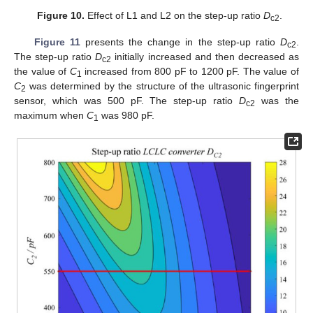
Figure 10.
Effect of L1 and L2 on the step-up ratio
D
.
c2
Figure 11
presents the change in the step-up ratio
D
.
c2
The step-up ratio
D
initially increased and then decreased as
c2
the value of
C
increased from 800 pF to 1200 pF. The value of
1
C
was determined by the structure of the ultrasonic fingerprint
2
sensor, which was 500 pF. The step-up ratio
D
was the
c2
maximum when
C
was 980 pF.
1