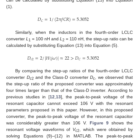
can be calculated by substituting Equation (13) into Equation
(1).
𝐷
=
1
/
(
2
π
𝑓
𝐶
𝑅
)
=
5.3052
𝐶
Similarly, when the inductors in the fourth-order LCLC
converter
L
= 100 nH and
L
= 110 nH, the step-up ratio can be
1
2
calculated by substituting Equation (13) into Equation (5).
𝐷
=
2
/
|
𝐻
(
𝑗
𝜔
)
|
≈
22
>
𝐷
=
5.3052
𝑐
2
𝐶
By comparing the step-up ratios of the fourth-order LCLC
13. May
14. May
15. May
16. May
17. May
18. May
19. May
20. May
21. May
23. May
24. May
25. May
26. May
27. May
28. May
29. May
30. May
31. May
2. Jun
3. Jun
4. Jun
5. Jun
6. Jun
7. Jun
8. Jun
9. Jun
10. Jun
12. Jun
13. Jun
14. Jun
15. Jun
16. Jun
17. Jun
18. Jun
19. Jun
20. Jun
22. Jun
23. Jun
24. Jun
25. Jun
26. Jun
27. Jun
28. Jun
29. Jun
30. Jun
2. Jul
3. Jul
4. Jul
5. Jul
6. Jul
7. Jul
8. Jul
9. Jul
10. Jul
12. Jul
13. Jul
14. Jul
15. Jul
16. Jul
17. Jul
18. Jul
19. Jul
20. Jul
22. Jul
23. Jul
24. Jul
25. Jul
26. Jul
27. Jul
28. Jul
29. Jul
30. Jul
1. Aug
2. Aug
3. Aug
4. Aug
5. Aug
6. Aug
7. Aug
8. Aug
9. Aug
converter
D
and the Class-D converter
D
, we observed that
c
2
c
the step-up ratio of the proposed converter was approximately
four times larger than that of the Class-D inverter. According to
previous studies in [
12
,
13
], the peak-to-peak voltage of the
resonant capacitor cannot exceed 106 V with the resonant
parameters proposed in this paper. However, in this proposed
converter, the peak-to-peak voltage of the resonant capacitor
was considerably greater than 106 V.
Figure 9
shows the
resonant voltage waveforms of
V
, which were obtained by
c
2
solving Equations (9)–(12) in MATLAB. The peak-to-peak