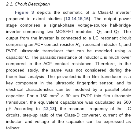
2.1. Circuit Description
Figure 3
depicts the schematic of a Class-D inverter
proposed in extant studies [
13
,
14
,
15
,
16
]. The output power
stage comprises a signal-phase voltage-source half-bridge
inverter comprising two MOSFET modules—Q
and Q
. The
1
2
output from the inverter is connected to a LC resonant circuit
comprising an ACF contact resistor
R
, resonant inductor
L
, and
s
PVDF ultrasonic transducer that can be modeled using a
capacitor C. The parasitic resistance of inductor
L
is much lower
compared to the ACF contact resistance. Therefore, in the
proposed study, the same was not considered during the
theoretical analysis. The piezoelectric thin film transducer is a
key component in the ultrasonic fingerprint sensor, and its
electrical characteristics can be modeled by a parallel plate
2
capacitor. For a 150 mm
× 30 um PVDF thin film ultrasonic
transducer, the equivalent capacitance was calculated as 500
pF. According to [
12
,
13
], the resonant frequency of the LC
circuits, step-up ratio of the Class-D converter, current of the
inductor, and voltage of the capacitor can be expressed as
follows: