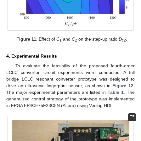
Figure 11.
Effect of
C
and
C
on the step-up ratio
D
.
1
2
c2
4. Experimental Results
To evaluate the feasibility of the proposed fourth-order
LCLC converter, circuit experiments were conducted. A full
bridge LCLC resonant converter prototype was designed to
drive an ultrasonic fingerprint sensor, as shown in
Figure 12
.
The major experimental parameters are listed in
Table 1
. The
generalized control strategy of the prototype was implemented
in FPGA EP4CE75F23C8N (Altera) using Verilog HDL.