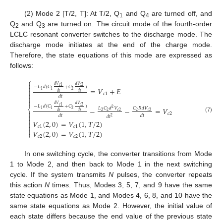
(2) Mode 2 [T/2, T]: At T/2, Q
and Q
are turned off, and
1
4
Q
and Q
are turned on. The circuit mode of the fourth-order
2
3
LCLC resonant converter switches to the discharge mode. The
discharge mode initiates at the end of the charge mode.
Therefore, the state equations of this mode are expressed as
follows:
⎧

𝑑
𝑉
𝑑
𝑉
𝑐
2
𝑐
1

−
𝐿
𝑑
(
𝐶
+
𝐶
)
=
𝑉
+
𝐸

2
1
1
𝑑
𝑡
𝑑
𝑡

𝑐
1
𝑑
𝑡


𝑑
𝑉
𝑑
𝑉
𝑐
2
𝑐
1
−
𝐿
𝑑
(
𝐶
+
𝐶
)
−
−
=
𝑉
⎨
𝐿
𝐶
𝑑
𝑉
𝐶
𝑅
𝑑
𝑉
2
2
1
1

𝑑
𝑡
𝑑
𝑡
2
2
𝑐
2
2
𝑐
2
𝑐
2

𝑑
𝑡
𝑑
𝑡
𝑑
𝑡
(7)
2

𝑉
(
2
,
0
)
=
𝑉
(
1
,
𝑇
/
2
)


𝑐
1
𝑐
1

𝑉
(
2
,
0
)
=
𝑉
(
1
,
𝑇
/
2
)
⎩
𝑐
2
𝑐
2
In one switching cycle, the converter transitions from Mode
1 to Mode 2, and then back to Mode 1 in the next switching
cycle. If the system transmits
N
pulses, the converter repeats
this action
N
times. Thus, Modes 3, 5, 7, and 9 have the same
state equations as Mode 1, and Modes 4, 6, 8, and 10 have the
same state equations as Mode 2. However, the initial value of
each state differs because the end value of the previous state