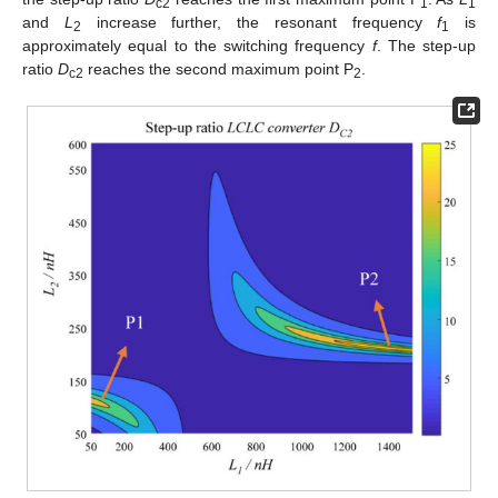
c2
1
1
and
L
increase further, the resonant frequency
f
is
2
1
approximately equal to the switching frequency
f
. The step-up
ratio
D
reaches the second maximum point P
.
c2
2