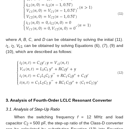



𝑖
(
𝑛
,
0
)
=
𝑖
(
𝑛
−
1
,
0.5
𝑇
)
,
(
𝑛
>
1
)
𝐿
2
𝐿
2
⎨
𝑉
(
𝑛
,
0
)
=
𝑉
(
𝑛
−
1
,
0.5
𝑇
)


𝐶
1
𝐶
1

𝑉
(
𝑛
,
0
)
=
𝑉
(
𝑛
−
1
,
0.5
𝑇
)
⎩
(11)
𝐶
2
𝐶
2
𝑖
(
𝑛
,
0
)
=
0
,
𝑖
(
𝑛
,
0
)
=
0
{
,
(
𝑛
=
1
)
𝐿
1
𝐿
2
𝑉
(
𝑛
,
0
)
=
0
,
𝑉
(
𝑛
,
0
)
=
0
𝐶
1
𝐶
2
where
A
,
B
,
C
, and
D
can be obtained by solving the initial (11).
i
,
i
,
V
can be obtained by solving Equations (6), (7), (9) and
1
2
c
1
(10), which are described as follows:
⎧
𝑖
(
𝑛
,
𝑡
)
=
𝐶
𝑦
;
𝑦
=
𝑉
(
𝑛
,
𝑡
)
′


2
2
𝑐
2

𝑉
(
𝑛
,
𝑡
)
=
𝐿
𝐶
𝑦
+
𝑅
𝐶
𝑦
+
𝑦

″
′
𝑐
1
2
2
2
⎨
𝑖
(
𝑛
,
𝑡
)
=
𝐶
𝐿
𝐶
𝑦
+
𝑅
𝐶
𝐶
𝑦
+
𝐶
𝑦

′
″
″
′

(12)
1
1
2
2
1
2
1


𝑖
(
𝑛
,
𝑡
)
=
𝐶
𝐿
𝐶
𝑦
+
𝑅
𝐶
𝐶
𝑦
+
(
𝐶
+
𝐶
)
𝑦
′
″
″
′
⎩
1
2
2
1
2
1
2
3. Analysis of Fourth-Order LCLC Resonant Converter
3.1. Analysis of Step-Up Ratio
When the switching frequency
f
= 12 MHz and load
capacitor
C
= 500 pF, the step-up ratio of the Class-D converter
2