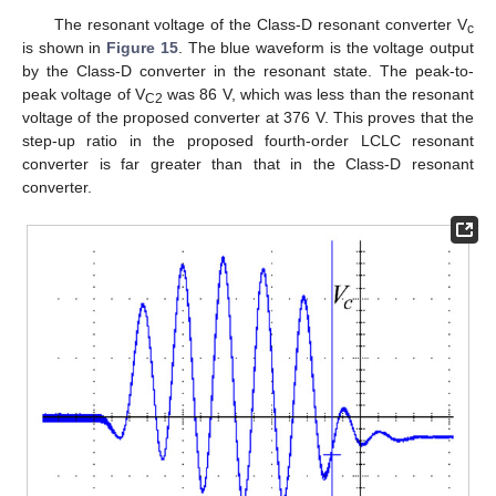
The resonant voltage of the Class-D resonant converter V
c
is shown in
Figure 15
. The blue waveform is the voltage output
by the Class-D converter in the resonant state. The peak-to-
peak voltage of V
was 86 V, which was less than the resonant
C2
voltage of the proposed converter at 376 V. This proves that the
step-up ratio in the proposed fourth-order LCLC resonant
converter is far greater than that in the Class-D resonant
converter.