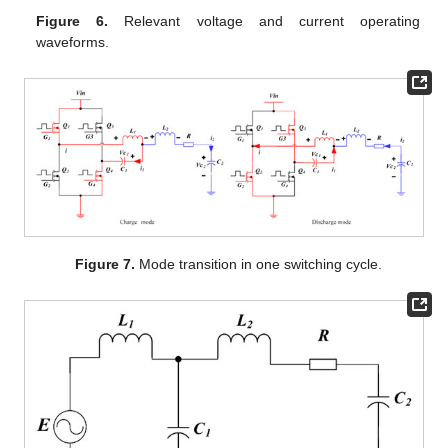
Figure 6.
Relevant voltage and current operating
waveforms.
Figure 7.
Mode transition in one switching cycle.