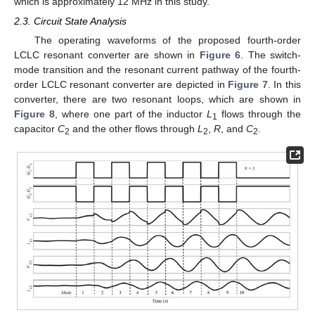
which is approximately 12 MHz in this study.
2.3. Circuit State Analysis
The operating waveforms of the proposed fourth-order
LCLC resonant converter are shown in
Figure 6
. The switch-
mode transition and the resonant current pathway of the fourth-
order LCLC resonant converter are depicted in
Figure 7
. In this
converter, there are two resonant loops, which are shown in
Figure 8
, where one part of the inductor
L
flows through the
1
capacitor
C
and the other flows through
L
,
R
, and
C
.
2
2
2