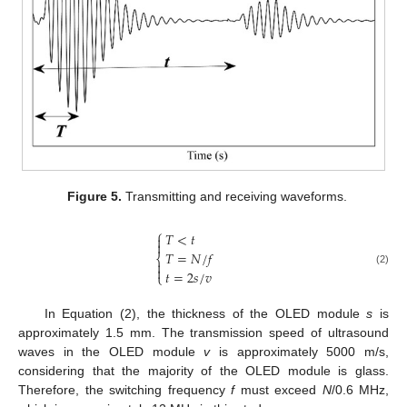
Figure 5.
Transmitting and receiving waveforms.
⎧
𝑇
<
𝑡


𝑇
=
𝑁
/
𝑓
⎨


(2)
𝑡
=
2
𝑠
/
𝑣
⎩
In Equation (2), the thickness of the OLED module
s
is
approximately 1.5 mm. The transmission speed of ultrasound
waves in the OLED module
v
is approximately 5000 m/s,
considering that the majority of the OLED module is glass.
Therefore, the switching frequency
f
must exceed
N
/0.6 MHz,