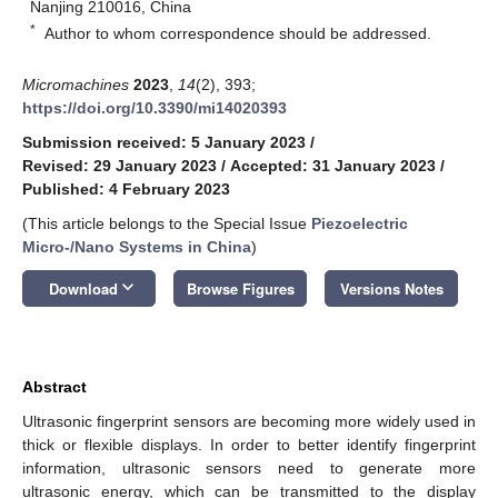
Nanjing 210016, China
*
Author to whom correspondence should be addressed.
Micromachines
2023
,
14
(2), 393;
https://doi.org/10.3390/mi14020393
Submission received: 5 January 2023
/
Revised: 29 January 2023
/
Accepted: 31 January 2023
/
Published: 4 February 2023
(This article belongs to the Special Issue
Piezoelectric
Micro-/Nano Systems in China
)
keyboard_arrow_down
Download
Browse Figures
Versions Notes
Abstract
Ultrasonic fingerprint sensors are becoming more widely used in
thick or flexible displays. In order to better identify fingerprint
information, ultrasonic sensors need to generate more
ultrasonic energy, which can be transmitted to the display