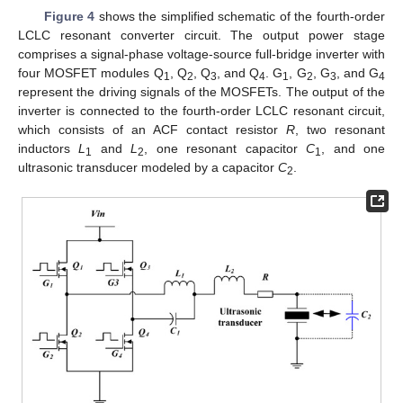
Figure 4
shows the simplified schematic of the fourth-order
LCLC resonant converter circuit. The output power stage
comprises a signal-phase voltage-source full-bridge inverter with
four MOSFET modules Q
, Q
, Q
, and Q
. G
, G
, G
, and G
1
2
3
4
1
2
3
4
represent the driving signals of the MOSFETs. The output of the
inverter is connected to the fourth-order LCLC resonant circuit,
which consists of an ACF contact resistor
R
, two resonant
inductors
L
and
L
, one resonant capacitor
C
, and one
1
2
1
ultrasonic transducer modeled by a capacitor
C
.
2