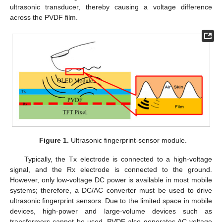
ultrasonic transducer, thereby causing a voltage difference
across the PVDF film.
Figure 1.
Ultrasonic fingerprint-sensor module.
Typically, the Tx electrode is connected to a high-voltage
signal, and the Rx electrode is connected to the ground.
However, only low-voltage DC power is available in most mobile
systems; therefore, a DC/AC converter must be used to drive
ultrasonic fingerprint sensors. Due to the limited space in mobile
devices, high-power and large-volume devices such as
transformers cannot be used. PVDF also generates AC voltage