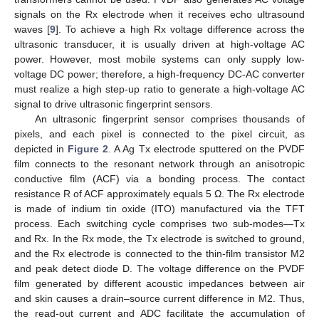
signals on the Rx electrode when it receives echo ultrasound
waves [
9
]. To achieve a high Rx voltage difference across the
ultrasonic transducer, it is usually driven at high-voltage AC
power. However, most mobile systems can only supply low-
voltage DC power; therefore, a high-frequency DC-AC converter
must realize a high step-up ratio to generate a high-voltage AC
signal to drive ultrasonic fingerprint sensors.
An ultrasonic fingerprint sensor comprises thousands of
pixels, and each pixel is connected to the pixel circuit, as
depicted in
Figure 2
. A Ag Tx electrode sputtered on the PVDF
film connects to the resonant network through an anisotropic
conductive film (ACF) via a bonding process. The contact
resistance R of ACF approximately equals 5 Ω. The Rx electrode
is made of indium tin oxide (ITO) manufactured via the TFT
process. Each switching cycle comprises two sub-modes—Tx
and Rx. In the Rx mode, the Tx electrode is switched to ground,
and the Rx electrode is connected to the thin-film transistor M2
and peak detect diode D. The voltage difference on the PVDF
film generated by different acoustic impedances between air
and skin causes a drain–source current difference in M2. Thus,
the read-out current and ADC facilitate the accumulation of