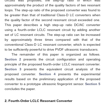
circuits was proposed, the step-up ratio of which was
approximately the product of the quality factors of two resonant
loops. The step-up ratio of the proposed converter was found to
be greater than that of traditional Class-D LC converters when
the quality factor of the second resonant circuit exceeded one.
This paper describes a high step-up ratio DC/AC converter
using a fourth-order LCLC resonant circuit by adding another
set of LC resonant circuits. The step-up ratio can be increased
by approximately three times compared with that of the
conventional Class-D LC resonant converter, which is expected
to be sufficiently powerful to drive PVDF ultrasonic transducers.
The remainder of this paper is organized as follows.
Section 2
presents the circuit configuration and operating
principle of the proposed fourth-order LCLC resonant converter.
Section 3
presents the equivalent circuit analysis of the
proposed converter.
Section 4
presents the experimental
results based on the preliminary application of the proposed
converter to a prototype ultrasonic fingerprint sensor.
Section 5
concludes the paper.
2. Fourth-Order LCLC Resonant Converter