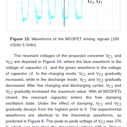
Figure 13.
Waveforms of the MOSFET driving signals (100
nS/div 5 V/div).
The resonant voltages of the proposed converter V
and
C1
V
are depicted in
Figure 14
, where the blue waveform is the
C2
voltage of capacitor c1, and the green waveform is the voltage
of capacitor c2. In the charging mode, V
and V
gradually
C1
C2
increased, while in the discharge mode, V
and V
gradually
C1
C2
decreased. After five charging and discharging cycles, V
and
C1
V
gradually increased the maximum value. With all MOSFETs
C2
closed, the resonant capacitor enters the free damping
oscillation state. Under the effect of damping, V
and V
C1
C2
gradually decays from the highest point to 0. The experimental
waveforms are identical to the theoretical waveforms, as
predicted in
Figure 6
. The peak-to-peak voltage of V
was 376
C2