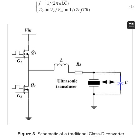
−
−
−
√
𝑓
=
1
/
(
2
𝜋
𝐿
𝐶
)
{
𝐷
=
𝑉
/
𝑉
=
1
/
(
2
𝜋
𝑓
𝐶
𝑅
)
(1)
𝑐
𝑐
𝑖
𝑛
Figure 3.
Schematic of a traditional Class-D converter.