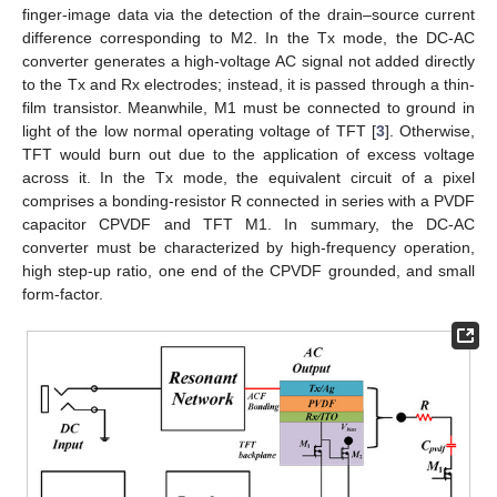
finger-image data via the detection of the drain–source current
difference corresponding to M2. In the Tx mode, the DC-AC
converter generates a high-voltage AC signal not added directly
to the Tx and Rx electrodes; instead, it is passed through a thin-
film transistor. Meanwhile, M1 must be connected to ground in
light of the low normal operating voltage of TFT [
3
]. Otherwise,
TFT would burn out due to the application of excess voltage
across it. In the Tx mode, the equivalent circuit of a pixel
comprises a bonding-resistor R connected in series with a PVDF
capacitor CPVDF and TFT M1. In summary, the DC-AC
converter must be characterized by high-frequency operation,
high step-up ratio, one end of the CPVDF grounded, and small
form-factor.