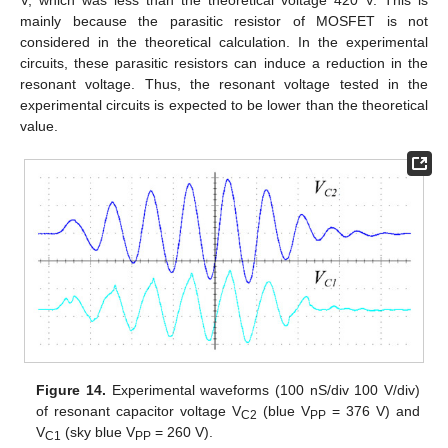
V, which was less than the theoretical voltage 420 V. This is
mainly because the parasitic resistor of MOSFET is not
considered in the theoretical calculation. In the experimental
circuits, these parasitic resistors can induce a reduction in the
resonant voltage. Thus, the resonant voltage tested in the
experimental circuits is expected to be lower than the theoretical
value.
Figure 14.
Experimental waveforms (100 nS/div 100 V/div)
of resonant capacitor voltage V
(blue V
= 376 V) and
C2
PP
V
(sky blue V
= 260 V).
C1
PP