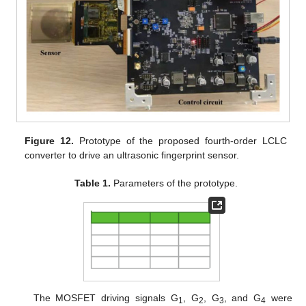
Figure 12.
Prototype of the proposed fourth-order LCLC
converter to drive an ultrasonic fingerprint sensor.
Table 1.
Parameters of the prototype.
The MOSFET driving signals G
, G
, G
, and G
were
1
2
3
4