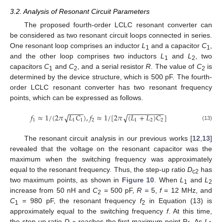
3.2. Analysis of Resonant Circuit Parameters
The proposed fourth-order LCLC resonant converter can
be considered as two resonant circuit loops connected in series.
One resonant loop comprises an inductor
L
and a capacitor
C
,
1
1
and the other loop comprises two inductors
L
and
L
, two
1
2
capacitors
C
and
C
, and a serial resistor
R
. The value of
C
is
1
2
2
determined by the device structure, which is 500 pF. The fourth-
order LCLC resonant converter has two resonant frequency
points, which can be expressed as follows.
−
−
−
−
−
−
−
−
−
−
−
−
−
−
𝑓
≈
1
/
(
2
𝜋
𝐿
𝐶
)
,
𝑓
≈
1
/
[
2
𝜋
(
𝐿
+
𝐿
)
𝐶
]
√
√
1
1
1
2
1
2
2
(13)
The resonant circuit analysis in our previous works [
12
,
13
]
revealed that the voltage on the resonant capacitor was the
maximum when the switching frequency was approximately
equal to the resonant frequency. Thus, the step-up ratio
D
has
c2
two maximum points, as shown in
Figure 10
. When
L
and
L
1
2
increase from 50 nH and
C
= 500 pF,
R
= 5,
f
= 12 MHz, and
2
C
= 980 pF, the resonant frequency
f
in Equation (13) is
1
2
approximately equal to the switching frequency
f
. At this time,
the step-up ratio
D
reaches the first maximum point P
. As
L