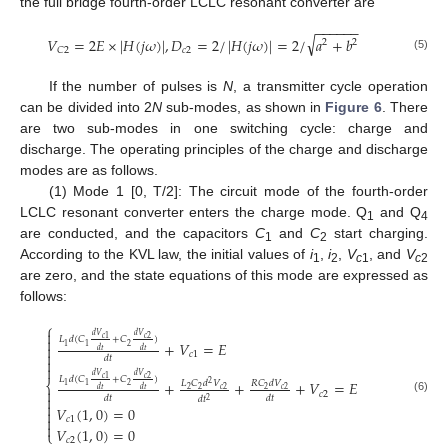
the full bridge fourth-order LCLC resonant converter are
−
−
−
−
−
−
√
𝑉
=
2
𝐸
×
|
𝐻
(
𝑗
𝜔
)
|
,
𝐷
=
2
/
|
𝐻
(
𝑗
𝜔
)
|
=
2
/
𝑎
+
𝑏
2
2
𝑐
2
𝐶
2
(5)
If the number of pulses is
N
, a transmitter cycle operation
can be divided into 2
N
sub-modes, as shown in
Figure 6
. There
are two sub-modes in one switching cycle: charge and
discharge. The operating principles of the charge and discharge
modes are as follows.
(1) Mode 1 [0, T/2]: The circuit mode of the fourth-order
LCLC resonant converter enters the charge mode. Q
and Q
1
4
are conducted, and the capacitors
C
and
C
start charging.
1
2
According to the KVL law, the initial values of
i
,
i
,
V
, and
V
1
2
c
1
c
2
are zero, and the state equations of this mode are expressed as
follows:
⎧

𝑑
𝑉
𝑑
𝑉
𝑐
2
𝑐
1

𝐿
𝑑
(
𝐶
+
𝐶
)
+
𝑉
=
𝐸

2
1
1
𝑑
𝑡
𝑑
𝑡

𝑐
1
𝑑
𝑡


𝑑
𝑉
𝑑
𝑉
𝑐
2
𝑐
1
𝐿
𝑑
(
𝐶
+
𝐶
)
+
+
+
𝑉
=
𝐸
⎨
𝐿
𝐶
𝑑
𝑉
𝑅
𝐶
𝑑
𝑉
2
2
1
1

𝑑
𝑡
𝑑
𝑡
2
2
𝑐
2
2
𝑐
2
𝑐
2

𝑑
𝑡
𝑑
𝑡
𝑑
𝑡
(6)
2

𝑉
(
1
,
0
)
=
0


𝑐
1

𝑉
(
1
,
0
)
=
0
⎩
𝑐
2