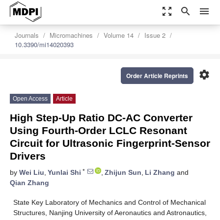
zoom_out_map
search
menu
Journals
Micromachines
Volume 14
Issue 2
10.3390/mi14020393
settings
Order Article Reprints
Open Access
Article
High Step-Up Ratio DC-AC Converter
Using Fourth-Order LCLC Resonant
Circuit for Ultrasonic Fingerprint-Sensor
Drivers
*
by
Wei Liu
,
Yunlai Shi
,
Zhijun Sun
,
Li Zhang
and
Qian Zhang
State Key Laboratory of Mechanics and Control of Mechanical
Structures, Nanjing University of Aeronautics and Astronautics,