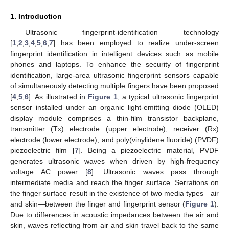
1. Introduction
Ultrasonic fingerprint-identification technology
[
1
,
2
,
3
,
4
,
5
,
6
,
7
] has been employed to realize under-screen
fingerprint identification in intelligent devices such as mobile
phones and laptops. To enhance the security of fingerprint
identification, large-area ultrasonic fingerprint sensors capable
of simultaneously detecting multiple fingers have been proposed
[
4
,
5
,
6
]. As illustrated in
Figure 1
, a typical ultrasonic fingerprint
sensor installed under an organic light-emitting diode (OLED)
display module comprises a thin-film transistor backplane,
transmitter (Tx) electrode (upper electrode), receiver (Rx)
electrode (lower electrode), and poly(vinylidene fluoride) (PVDF)
piezoelectric film [
7
]. Being a piezoelectric material, PVDF
generates ultrasonic waves when driven by high-frequency
voltage AC power [
8
]. Ultrasonic waves pass through
intermediate media and reach the finger surface. Serrations on
the finger surface result in the existence of two media types—air
and skin—between the finger and fingerprint sensor (
Figure 1
).
Due to differences in acoustic impedances between the air and
skin, waves reflecting from air and skin travel back to the same