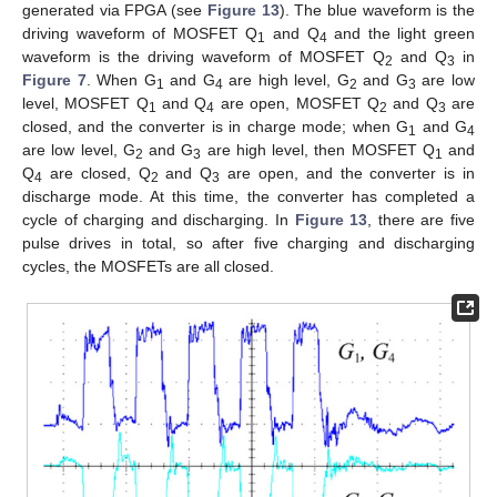
generated via FPGA (see
Figure 13
). The blue waveform is the
driving waveform of MOSFET Q
and Q
and the light green
1
4
waveform is the driving waveform of MOSFET Q
and Q
in
2
3
Figure 7
. When G
and G
are high level, G
and G
are low
1
4
2
3
level, MOSFET Q
and Q
are open, MOSFET Q
and Q
are
1
4
2
3
closed, and the converter is in charge mode; when G
and G
1
4
are low level, G
and G
are high level, then MOSFET Q
and
2
3
1
Q
are closed, Q
and Q
are open, and the converter is in
4
2
3
discharge mode. At this time, the converter has completed a
cycle of charging and discharging. In
Figure 13
, there are five
pulse drives in total, so after five charging and discharging
cycles, the MOSFETs are all closed.