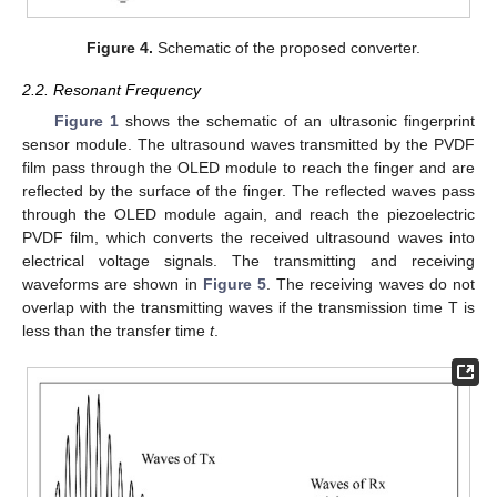
Figure 4.
Schematic of the proposed converter.
2.2. Resonant Frequency
Figure 1
shows the schematic of an ultrasonic fingerprint
sensor module. The ultrasound waves transmitted by the PVDF
film pass through the OLED module to reach the finger and are
reflected by the surface of the finger. The reflected waves pass
through the OLED module again, and reach the piezoelectric
PVDF film, which converts the received ultrasound waves into
electrical voltage signals. The transmitting and receiving
waveforms are shown in
Figure 5
. The receiving waves do not
overlap with the transmitting waves if the transmission time T is
less than the transfer time
t
.