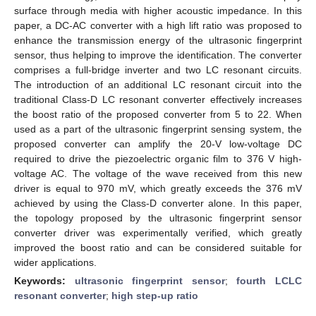
surface through media with higher acoustic impedance. In this
paper, a DC-AC converter with a high lift ratio was proposed to
enhance the transmission energy of the ultrasonic fingerprint
sensor, thus helping to improve the identification. The converter
comprises a full-bridge inverter and two LC resonant circuits.
The introduction of an additional LC resonant circuit into the
traditional Class-D LC resonant converter effectively increases
the boost ratio of the proposed converter from 5 to 22. When
used as a part of the ultrasonic fingerprint sensing system, the
proposed converter can amplify the 20-V low-voltage DC
required to drive the piezoelectric organic film to 376 V high-
voltage AC. The voltage of the wave received from this new
driver is equal to 970 mV, which greatly exceeds the 376 mV
achieved by using the Class-D converter alone. In this paper,
the topology proposed by the ultrasonic fingerprint sensor
converter driver was experimentally verified, which greatly
improved the boost ratio and can be considered suitable for
wider applications.
Keywords:
ultrasonic fingerprint sensor
;
fourth LCLC
resonant converter
;
high step-up ratio