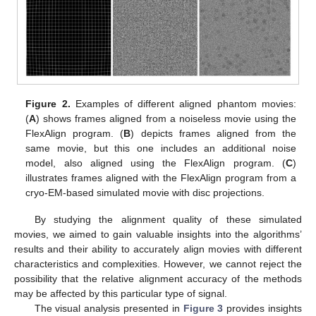
Figure 2.
Examples of different aligned phantom movies:
(
A
) shows frames aligned from a noiseless movie using the
FlexAlign program. (
B
) depicts frames aligned from the
same movie, but this one includes an additional noise
model, also aligned using the FlexAlign program. (
C
)
illustrates frames aligned with the FlexAlign program from a
cryo-EM-based simulated movie with disc projections.
By studying the alignment quality of these simulated
movies, we aimed to gain valuable insights into the algorithms’
results and their ability to accurately align movies with different
characteristics and complexities. However, we cannot reject the
possibility that the relative alignment accuracy of the methods
may be affected by this particular type of signal.
The visual analysis presented in
Figure 3
provides insights