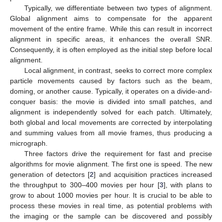
Typically, we differentiate between two types of alignment.
Global alignment aims to compensate for the apparent
movement of the entire frame. While this can result in incorrect
alignment in specific areas, it enhances the overall SNR.
Consequently, it is often employed as the initial step before local
alignment.
Local alignment, in contrast, seeks to correct more complex
particle movements caused by factors such as the beam,
doming, or another cause. Typically, it operates on a divide-and-
conquer basis: the movie is divided into small patches, and
alignment is independently solved for each patch. Ultimately,
both global and local movements are corrected by interpolating
and summing values from all movie frames, thus producing a
micrograph.
Three factors drive the requirement for fast and precise
algorithms for movie alignment. The first one is speed. The new
generation of detectors [
2
] and acquisition practices increased
the throughput to 300–400 movies per hour [
3
], with plans to
grow to about 1000 movies per hour. It is crucial to be able to
process these movies in real time, as potential problems with
the imaging or the sample can be discovered and possibly