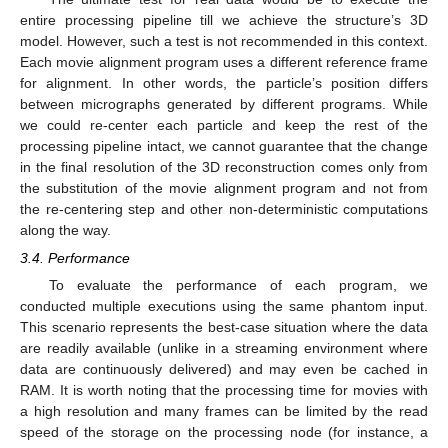
entire processing pipeline till we achieve the structure’s 3D
model. However, such a test is not recommended in this context.
Each movie alignment program uses a different reference frame
for alignment. In other words, the particle’s position differs
between micrographs generated by different programs. While
we could re-center each particle and keep the rest of the
processing pipeline intact, we cannot guarantee that the change
in the final resolution of the 3D reconstruction comes only from
the substitution of the movie alignment program and not from
the re-centering step and other non-deterministic computations
along the way.
3.4. Performance
To evaluate the performance of each program, we
conducted multiple executions using the same phantom input.
This scenario represents the best-case situation where the data
are readily available (unlike in a streaming environment where
data are continuously delivered) and may even be cached in
RAM. It is worth noting that the processing time for movies with
a high resolution and many frames can be limited by the read
speed of the storage on the processing node (for instance, a