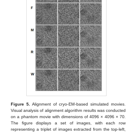
Figure 5.
Alignment of cryo-EM-based simulated movies.
Visual analysis of alignment algorithm results was conducted
on a phantom movie with dimensions of 4096 × 4096 × 70.
The figure displays a set of images, with each row
representing a triplet of images extracted from the top-left,