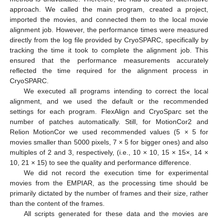
approach. We called the main program, created a project,
imported the movies, and connected them to the local movie
alignment job. However, the performance times were measured
directly from the log file provided by CryoSPARC, specifically by
tracking the time it took to complete the alignment job. This
ensured that the performance measurements accurately
reflected the time required for the alignment process in
CryoSPARC.
We executed all programs intending to correct the local
alignment, and we used the default or the recommended
settings for each program. FlexAlign and CryoSparc set the
number of patches automatically. Still, for MotionCor2 and
Relion MotionCor we used recommended values (5 × 5 for
movies smaller than 5000 pixels, 7 × 5 for bigger ones) and also
multiples of 2 and 3, respectively, (i.e., 10 × 10, 15 × 15×, 14 ×
10, 21 × 15) to see the quality and performance difference.
We did not record the execution time for experimental
movies from the EMPIAR, as the processing time should be
primarily dictated by the number of frames and their size, rather
than the content of the frames.
All scripts generated for these data and the movies are