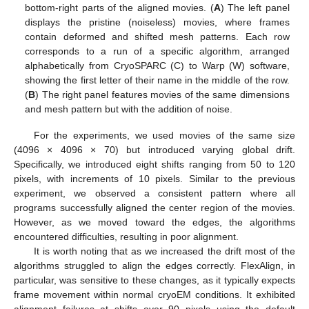
bottom-right parts of the aligned movies. (
A
) The left panel
displays the pristine (noiseless) movies, where frames
contain deformed and shifted mesh patterns. Each row
corresponds to a run of a specific algorithm, arranged
alphabetically from CryoSPARC (C) to Warp (W) software,
showing the first letter of their name in the middle of the row.
(
B
) The right panel features movies of the same dimensions
and mesh pattern but with the addition of noise.
For the experiments, we used movies of the same size
(4096 × 4096 × 70) but introduced varying global drift.
Specifically, we introduced eight shifts ranging from 50 to 120
pixels, with increments of 10 pixels. Similar to the previous
experiment, we observed a consistent pattern where all
programs successfully aligned the center region of the movies.
However, as we moved toward the edges, the algorithms
encountered difficulties, resulting in poor alignment.
It is worth noting that as we increased the drift most of the
algorithms struggled to align the edges correctly. FlexAlign, in
particular, was sensitive to these changes, as it typically expects
frame movement within normal cryoEM conditions. It exhibited
alignment failures at shifts over 90 pixels using the default