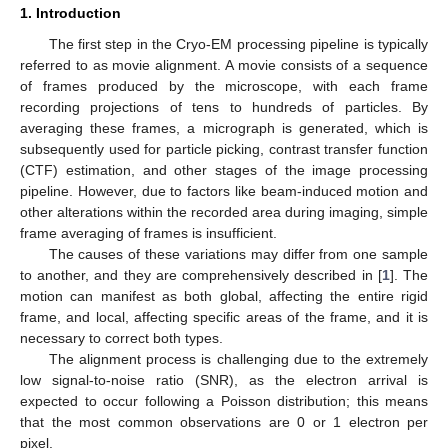
1. Introduction
The first step in the Cryo-EM processing pipeline is typically
referred to as movie alignment. A movie consists of a sequence
of frames produced by the microscope, with each frame
recording projections of tens to hundreds of particles. By
averaging these frames, a micrograph is generated, which is
subsequently used for particle picking, contrast transfer function
(CTF) estimation, and other stages of the image processing
pipeline. However, due to factors like beam-induced motion and
other alterations within the recorded area during imaging, simple
frame averaging of frames is insufficient.
The causes of these variations may differ from one sample
to another, and they are comprehensively described in [
1
]. The
motion can manifest as both global, affecting the entire rigid
frame, and local, affecting specific areas of the frame, and it is
necessary to correct both types.
The alignment process is challenging due to the extremely
low signal-to-noise ratio (SNR), as the electron arrival is
expected to occur following a Poisson distribution; this means
that the most common observations are 0 or 1 electron per
pixel.