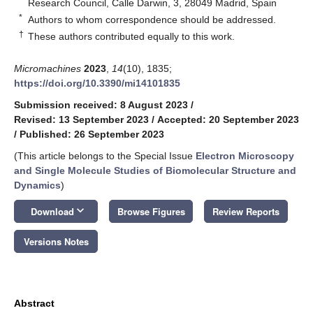
Research Council, Calle Darwin, 3, 28049 Madrid, Spain
*
Authors to whom correspondence should be addressed.
†
These authors contributed equally to this work.
Micromachines
2023
,
14
(10), 1835;
https://doi.org/10.3390/mi14101835
Submission received: 8 August 2023
/
Revised: 13 September 2023
/
Accepted: 20 September 2023
/
Published: 26 September 2023
(This article belongs to the Special Issue
Electron Microscopy
and Single Molecule Studies of Biomolecular Structure and
Dynamics
)
keyboard_arrow_down
Download
Browse Figures
Review Reports
Versions Notes
Abstract