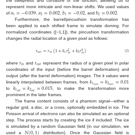
the steepness and curvature of the function, allowing us to
𝑎
=
−
0.039
𝑎
=
0.002
𝑏
=
−
0.02
𝑏
=
0.002
represent more intricate and non-linear shifts. We used values
1
2
1
2
of
,
,
, and
.
Furthermore, the barrel/pincushion transformation has
been applied to each shifted frame to simulate doming. For
normalized coordinates ([−1,1]), the pincushion transformation
changes the radial location of a given pixel as follows:
𝑟
=
𝑟
(
1
+
𝑘
𝑟
+
𝑘
𝑟
)
2
4
𝑜
𝑢
𝑡
𝑖
𝑛
1
2
𝑖
𝑛
𝑖
𝑛
(2)
𝑟
𝑟
𝑖
𝑛
𝑜
𝑢
𝑡
where
and
represent the radius of a given pixel in polar
coordinates of the input (before the barrel deformation) and
𝑘
=
𝑘
=
0.01
output (after the barrel deformation) images. The
k
values were
1
2
𝑘
=
𝑘
=
0.015
𝑠
𝑡
𝑎
𝑟
𝑡
𝑠
𝑡
𝑎
𝑟
𝑡
linearly interpolated between frames, from
1
2
𝑒
𝑛
𝑑
𝑒
𝑛
𝑑
to
, to make the transformation more
prominent in the later frames.
The frame content consists of a phantom signal—either a
regular grid, a disc, or a cross, optionally embedded in ice. The
Poisson arrival of electrons can also be simulated as an optional
step. The process starts by creating the ice if included. The ice
𝑁
(
0
,
1
)
is simulated by a random Gaussian field (in our simulation, we
used a
distribution). Once the Gaussian field is