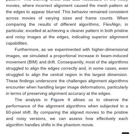
movies, where incorrect alignment caused the mesh pattern at
the edges to appear blurred. This behavior remained consistent
across movies of varying sizes and frame counts. When
comparing the results of different algorithms, FlexAlign, in
particular, excelled at achieving a cleaner pattern in both pristine
and noisy images at the edges, indicating superior alignment
capabilities.
Furthermore, as we experimented with higher-dimensional
images, we simulated a proportional increase in beam-induced
movement (BIM) and drift. Consequently, most of the algorithms
struggled to align the edges correctly and, in some cases, even
struggled to align the central region in the largest dimension.
These findings underscore the challenges alignment algorithms
encounter when handling larger image deformations, particularly
in terms of preserving alignment accuracy at the edges.
The analysis in
Figure 4
allows us to observe the
performance of the alignment algorithms when subjected to a
60-pixel shift. By comparing the aligned movies to the pristine
and noisy versions, we can assess how effectively each
algorithm handles shifts in the phantom movie.