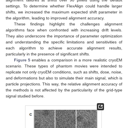
settings. To determine whether FlexAlign could handle larger
shifts, we increased the maximum expected shift parameter in
the algorithm, leading to improved alignment accuracy.
These findings highlight the challenges alignment
algorithms face when confronted with increasing drift levels.
They also underscore the importance of parameter optimization
and understanding the specific limitations and sensitivities of
each algorithm to achieve accurate alignment results,
particularly in the presence of significant shifts.
Figure 5
enables a comparison in a more realistic cryoEM
scenario. These types of phantom movies were intended to
replicate not only cryoEM conditions, such as shifts, dose, noise,
and deformations but also to simulate their main signal, which is
particle projections. This way, the relative alignment accuracy of
the methods is not affected by the particularity of the grid-type
signal studied before.