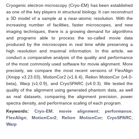
Cryogenic electron microscopy (Cryo-EM) has been established
as one of the key players in structural biology. It can reconstruct
a 3D model of a sample at a near-atomic resolution. With the
increasing number of facilities, faster microscopes, and new
imaging techniques, there is a growing demand for algorithms
and programs able to process the so-called movie data
produced by the microscopes in real time while preserving a
high resolution and maximal information. In this article, we
conduct a comparative analysis of the quality and performance
of the most commonly used software for movie alignment. More
precisely, we compare the most recent versions of FlexAlign
(Xmipp v3.23.03), MotionCor2 (v1.6.4), Relion MotionCor (v4.0-
beta), Warp (v1.0.9), and CryoSPARC (v4.0.3). We tested the
quality of the alignment using generated phantom data, as well
as real datasets, comparing the alignment precision, power
spectra density, and performance scaling of each program.
Keywords:
Cryo-EM
;
movie alignment
;
performance
;
FlexAlign
;
MotionCor2
;
Relion MotionCor
;
CryoSPARC
;
Warp