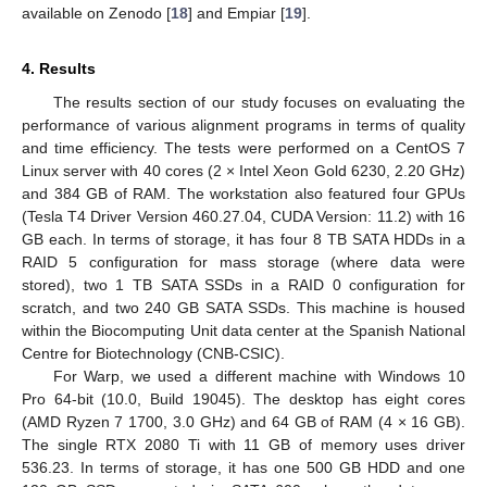
available on Zenodo [
18
] and Empiar [
19
].
4. Results
The results section of our study focuses on evaluating the
performance of various alignment programs in terms of quality
and time efficiency. The tests were performed on a CentOS 7
Linux server with 40 cores (2 × Intel Xeon Gold 6230, 2.20 GHz)
and 384 GB of RAM. The workstation also featured four GPUs
(Tesla T4 Driver Version 460.27.04, CUDA Version: 11.2) with 16
GB each. In terms of storage, it has four 8 TB SATA HDDs in a
RAID 5 configuration for mass storage (where data were
stored), two 1 TB SATA SSDs in a RAID 0 configuration for
scratch, and two 240 GB SATA SSDs. This machine is housed
within the Biocomputing Unit data center at the Spanish National
Centre for Biotechnology (CNB-CSIC).
For Warp, we used a different machine with Windows 10
Pro 64-bit (10.0, Build 19045). The desktop has eight cores
(AMD Ryzen 7 1700, 3.0 GHz) and 64 GB of RAM (4 × 16 GB).
The single RTX 2080 Ti with 11 GB of memory uses driver
536.23. In terms of storage, it has one 500 GB HDD and one