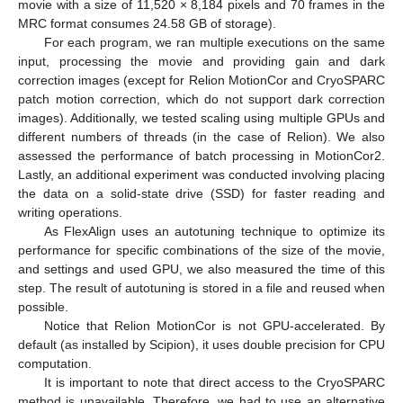
movie with a size of 11,520 × 8,184 pixels and 70 frames in the
MRC format consumes 24.58 GB of storage).
For each program, we ran multiple executions on the same
input, processing the movie and providing gain and dark
correction images (except for Relion MotionCor and CryoSPARC
patch motion correction, which do not support dark correction
images). Additionally, we tested scaling using multiple GPUs and
different numbers of threads (in the case of Relion). We also
assessed the performance of batch processing in MotionCor2.
Lastly, an additional experiment was conducted involving placing
the data on a solid-state drive (SSD) for faster reading and
writing operations.
As FlexAlign uses an autotuning technique to optimize its
performance for specific combinations of the size of the movie,
and settings and used GPU, we also measured the time of this
step. The result of autotuning is stored in a file and reused when
possible.
Notice that Relion MotionCor is not GPU-accelerated. By
default (as installed by Scipion), it uses double precision for CPU
computation.
It is important to note that direct access to the CryoSPARC
method is unavailable. Therefore, we had to use an alternative