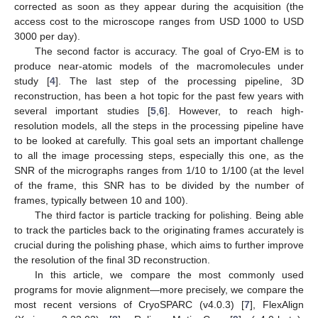
corrected as soon as they appear during the acquisition (the
access cost to the microscope ranges from USD 1000 to USD
3000 per day).
The second factor is accuracy. The goal of Cryo-EM is to
produce near-atomic models of the macromolecules under
study [
4
]. The last step of the processing pipeline, 3D
reconstruction, has been a hot topic for the past few years with
several important studies [
5
,
6
]. However, to reach high-
resolution models, all the steps in the processing pipeline have
to be looked at carefully. This goal sets an important challenge
to all the image processing steps, especially this one, as the
SNR of the micrographs ranges from 1/10 to 1/100 (at the level
of the frame, this SNR has to be divided by the number of
frames, typically between 10 and 100).
The third factor is particle tracking for polishing. Being able
to track the particles back to the originating frames accurately is
crucial during the polishing phase, which aims to further improve
the resolution of the final 3D reconstruction.
In this article, we compare the most commonly used
programs for movie alignment—more precisely, we compare the
most recent versions of CryoSPARC (v4.0.3) [
7
], FlexAlign