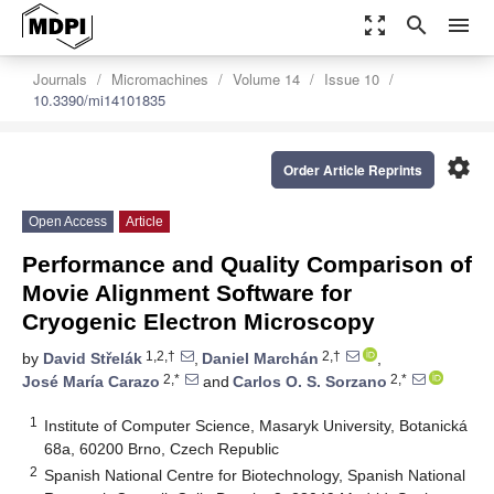
zoom_out_map
search
menu
Journals
Micromachines
Volume 14
Issue 10
10.3390/mi14101835
settings
Order Article Reprints
Open Access
Article
Performance and Quality Comparison of
Movie Alignment Software for
Cryogenic Electron Microscopy
1,2,†
2,†
by
David Střelák
,
Daniel Marchán
,
2,*
2,*
José María Carazo
and
Carlos O. S. Sorzano
1
Institute of Computer Science, Masaryk University, Botanická
68a, 60200 Brno, Czech Republic
2
Spanish National Centre for Biotechnology, Spanish National