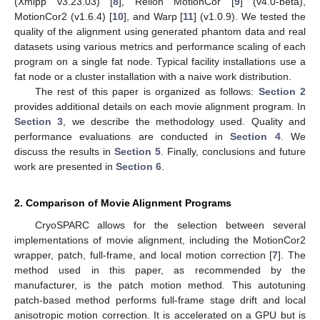
(Xmipp v3.23.03) [
8
], Relion MotionCor [
9
] (v4.0-beta),
MotionCor2 (v1.6.4) [
10
], and Warp [
11
] (v1.0.9). We tested the
quality of the alignment using generated phantom data and real
datasets using various metrics and performance scaling of each
program on a single fat node. Typical facility installations use a
fat node or a cluster installation with a naive work distribution.
The rest of this paper is organized as follows:
Section 2
provides additional details on each movie alignment program. In
Section 3
, we describe the methodology used. Quality and
performance evaluations are conducted in
Section 4
. We
discuss the results in
Section 5
. Finally, conclusions and future
work are presented in
Section 6
.
2. Comparison of Movie Alignment Programs
CryoSPARC allows for the selection between several
implementations of movie alignment, including the MotionCor2
wrapper, patch, full-frame, and local motion correction [
7
]. The
method used in this paper, as recommended by the
manufacturer, is the patch motion method. This autotuning
patch-based method performs full-frame stage drift and local
anisotropic motion correction. It is accelerated on a GPU but is