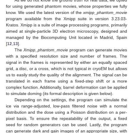
for using generated phantom movies, whose properties we fully
know. We used the latest version of the
xmipp_phantom_movie
program available from the Xmipp suite in version 3.23.03-
Kratos. Xmipp is a suite of image processing programs, primarily
aimed at single-particle 3D electron microscopy, designed and
managed by the Biocomputing Unit located in Madrid, Spain
[
12
,
13
].
The
Xmipp_phantom_movie
program can generate movies
with a specified resolution size and number of frames. The
signal in the frames is represented by either an equally spaced
grid, a disc, or a cross, which is not typical in cryoEM but allows
us to easily study the quality of the alignment. The signal can be
translated in each frame using a fixed-step shift or a more
complex function. Additionally, barrel deformation can be applied
to simulate doming (its formal description is given below).
Depending on the settings, the program can simulate the
ice via range-adjusted, low-pass filtered noise with a normal
distribution and the dose using a Poisson distribution on a per-
pixel basis. To ensure the repeatability of the output, a fixed
seed for random generators can be used. Lastly, the program
can generate dark and gain images of an appropriate size, with