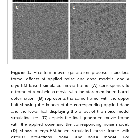
Figure 1.
Phantom movie generation process, noiseless
frame, effects of applied noise and dose models, and a
cryo-EM-based simulated movie frame. (
A
) corresponds to
a frame of a noiseless movie with the aforementioned barrel
deformation. (
B
) represents the same frame, with the upper
half showing the impact of the corresponding applied dose
and the lower half displaying the effect of the noise model
simulating ice. (
C
) depicts the final generated movie frame
with the applied dose and the corresponding noise model.
(
D
) shows a cryo-EM-based simulated movie frame with
circular projections, dose, and noise model. For