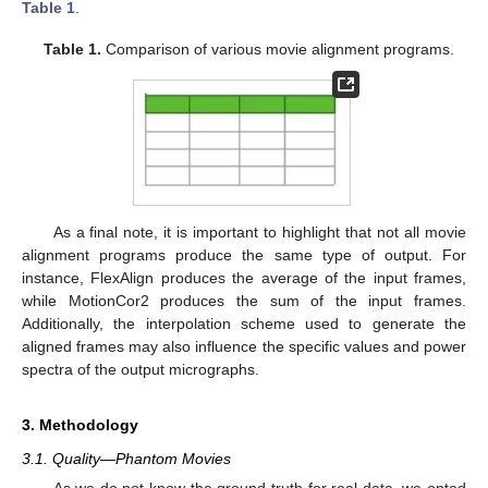
Table 1
.
Table 1.
Comparison of various movie alignment programs.
As a final note, it is important to highlight that not all movie
alignment programs produce the same type of output. For
instance, FlexAlign produces the average of the input frames,
while MotionCor2 produces the sum of the input frames.
Additionally, the interpolation scheme used to generate the
aligned frames may also influence the specific values and power
spectra of the output micrographs.
3. Methodology
3.1. Quality—Phantom Movies
As we do not know the ground truth for real data, we opted