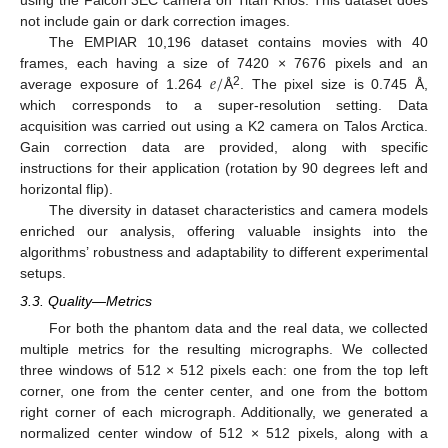
not include gain or dark correction images.
The EMPIAR 10,196 dataset contains movies with 40
𝑒
/
frames, each having a size of 7420 × 7676 pixels and an
2
average exposure of 1.264
Å
. The pixel size is 0.745 Å,
which corresponds to a super-resolution setting. Data
acquisition was carried out using a K2 camera on Talos Arctica.
Gain correction data are provided, along with specific
instructions for their application (rotation by 90 degrees left and
horizontal flip).
The diversity in dataset characteristics and camera models
enriched our analysis, offering valuable insights into the
algorithms’ robustness and adaptability to different experimental
setups.
3.3. Quality—Metrics
For both the phantom data and the real data, we collected
multiple metrics for the resulting micrographs. We collected
three windows of 512 × 512 pixels each: one from the top left
corner, one from the center center, and one from the bottom
right corner of each micrograph. Additionally, we generated a
normalized center window of 512 × 512 pixels, along with a