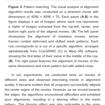
Figure 3.
Pattern matching. The visual analysis of alignment
algorithm results was conducted on a phantom movie with
dimensions of 4096 × 4096 × 70. Each panel (
A
,
B
) in the
figure displays a set of images, where each row represents
a triplet of images extracted from the top-left, center, and
bottom-right parts of the aligned movies. (
A
) The left panel
showcases the alignment of noiseless movies, whose
frames contain deformed and shifted mesh patterns. Each
row corresponds to a run of a specific algorithm, arranged
alphabetically from CryoSPARC (C) to Warp (W) software,
showing the first letter of their name in the middle of the row.
(
B
) The right panel features the alignment of movies of the
same dimensions and mesh pattern but with added noise.
In our experiments, we conducted tests on movies of
different sizes and observed interesting trends in alignment
quality. It became evident that all programs successfully aligned
the center region of the movies. However, as we moved towards
the edges, the algorithms encountered difficulties and exhibited
poor alignments, resulting in a blurring effect in the mesh
pattern. This blurring effect was also noticeable in the noisy