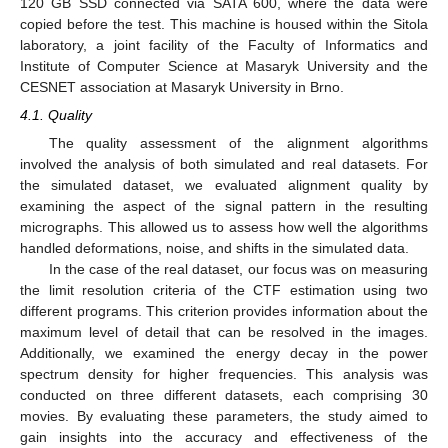
120 GB SSD connected via SATA 600, where the data were
copied before the test. This machine is housed within the Sitola
laboratory, a joint facility of the Faculty of Informatics and
Institute of Computer Science at Masaryk University and the
CESNET association at Masaryk University in Brno.
4.1. Quality
The quality assessment of the alignment algorithms
involved the analysis of both simulated and real datasets. For
the simulated dataset, we evaluated alignment quality by
examining the aspect of the signal pattern in the resulting
micrographs. This allowed us to assess how well the algorithms
handled deformations, noise, and shifts in the simulated data.
In the case of the real dataset, our focus was on measuring
the limit resolution criteria of the CTF estimation using two
different programs. This criterion provides information about the
maximum level of detail that can be resolved in the images.
Additionally, we examined the energy decay in the power
spectrum density for higher frequencies. This analysis was
conducted on three different datasets, each comprising 30
movies. By evaluating these parameters, the study aimed to
gain insights into the accuracy and effectiveness of the