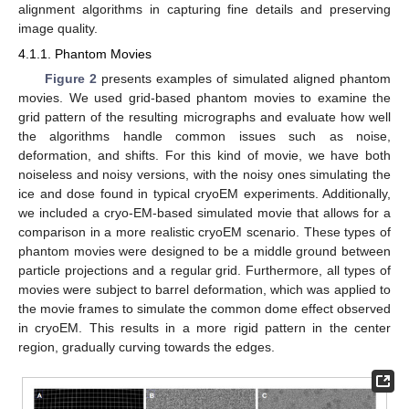
alignment algorithms in capturing fine details and preserving
image quality.
4.1.1. Phantom Movies
Figure 2
presents examples of simulated aligned phantom
movies. We used grid-based phantom movies to examine the
grid pattern of the resulting micrographs and evaluate how well
the algorithms handle common issues such as noise,
deformation, and shifts. For this kind of movie, we have both
noiseless and noisy versions, with the noisy ones simulating the
ice and dose found in typical cryoEM experiments. Additionally,
we included a cryo-EM-based simulated movie that allows for a
comparison in a more realistic cryoEM scenario. These types of
phantom movies were designed to be a middle ground between
particle projections and a regular grid. Furthermore, all types of
movies were subject to barrel deformation, which was applied to
the movie frames to simulate the common dome effect observed
in cryoEM. This results in a more rigid pattern in the center
region, gradually curving towards the edges.