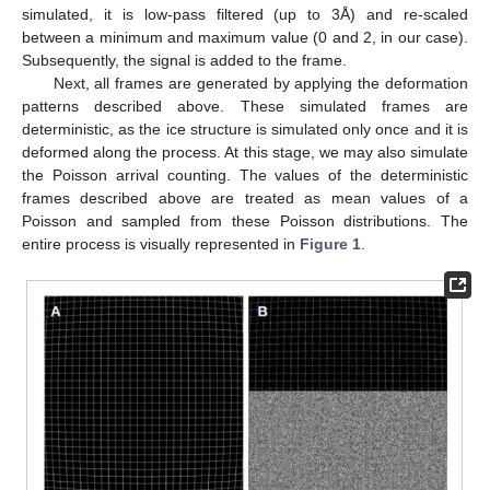
simulated, it is low-pass filtered (up to 3Å) and re-scaled
between a minimum and maximum value (0 and 2, in our case).
Subsequently, the signal is added to the frame.
Next, all frames are generated by applying the deformation
patterns described above. These simulated frames are
deterministic, as the ice structure is simulated only once and it is
deformed along the process. At this stage, we may also simulate
the Poisson arrival counting. The values of the deterministic
frames described above are treated as mean values of a
Poisson and sampled from these Poisson distributions. The
entire process is visually represented in
Figure 1
.