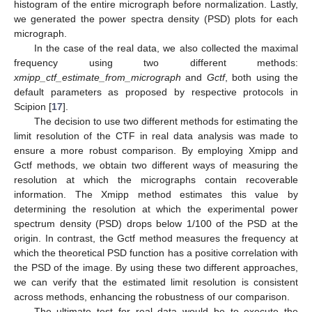
histogram of the entire micrograph before normalization. Lastly,
we generated the power spectra density (PSD) plots for each
micrograph.
In the case of the real data, we also collected the maximal
frequency using two different methods:
xmipp_ctf_estimate_from_micrograph
and
Gctf
, both using the
default parameters as proposed by respective protocols in
Scipion [
17
].
The decision to use two different methods for estimating the
limit resolution of the CTF in real data analysis was made to
ensure a more robust comparison. By employing Xmipp and
Gctf methods, we obtain two different ways of measuring the
resolution at which the micrographs contain recoverable
information. The Xmipp method estimates this value by
determining the resolution at which the experimental power
spectrum density (PSD) drops below 1/100 of the PSD at the
origin. In contrast, the Gctf method measures the frequency at
which the theoretical PSD function has a positive correlation with
the PSD of the image. By using these two different approaches,
we can verify that the estimated limit resolution is consistent
across methods, enhancing the robustness of our comparison.
The ultimate test for real data would be to execute the