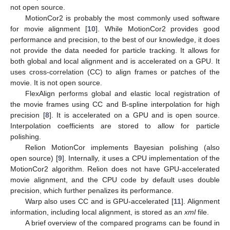
not open source.
MotionCor2 is probably the most commonly used software
for movie alignment [
10
]. While MotionCor2 provides good
performance and precision, to the best of our knowledge, it does
not provide the data needed for particle tracking. It allows for
both global and local alignment and is accelerated on a GPU. It
uses cross-correlation (CC) to align frames or patches of the
movie. It is not open source.
FlexAlign performs global and elastic local registration of
the movie frames using CC and B-spline interpolation for high
precision [
8
]. It is accelerated on a GPU and is open source.
Interpolation coefficients are stored to allow for particle
polishing.
Relion MotionCor implements Bayesian polishing (also
open source) [
9
]. Internally, it uses a CPU implementation of the
MotionCor2 algorithm. Relion does not have GPU-accelerated
movie alignment, and the CPU code by default uses double
precision, which further penalizes its performance.
Warp also uses CC and is GPU-accelerated [
11
]. Alignment
information, including local alignment, is stored as an
xml
file.
A brief overview of the compared programs can be found in