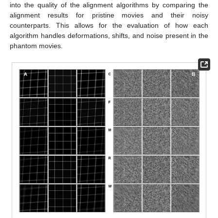
into the quality of the alignment algorithms by comparing the
alignment results for pristine movies and their noisy
counterparts. This allows for the evaluation of how each
algorithm handles deformations, shifts, and noise present in the
phantom movies.