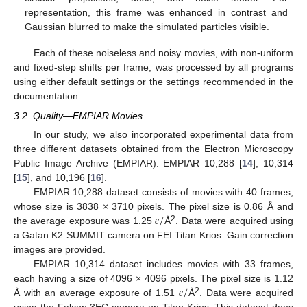
representation, this frame was enhanced in contrast and
Gaussian blurred to make the simulated particles visible.
Each of these noiseless and noisy movies, with non-uniform
and fixed-step shifts per frame, was processed by all programs
using either default settings or the settings recommended in the
documentation.
3.2. Quality—EMPIAR Movies
In our study, we also incorporated experimental data from
three different datasets obtained from the Electron Microscopy
Public Image Archive (EMPIAR): EMPIAR 10,288 [
14
], 10,314
[
15
], and 10,196 [
16
].
EMPIAR 10,288 dataset consists of movies with 40 frames,
𝑒
/
whose size is 3838 × 3710 pixels. The pixel size is 0.86 Å and
2
the average exposure was 1.25
Å
. Data were acquired using
a Gatan K2 SUMMIT camera on FEI Titan Krios. Gain correction
images are provided.
EMPIAR 10,314 dataset includes movies with 33 frames,
𝑒
/
each having a size of 4096 × 4096 pixels. The pixel size is 1.12
2
Å with an average exposure of 1.51
Å
. Data were acquired
using the Falcon 3EC camera on Titan Krios. This dataset does