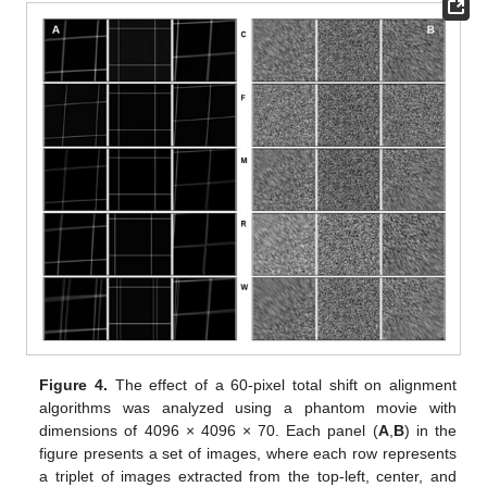
Figure 4.
The effect of a 60-pixel total shift on alignment
algorithms was analyzed using a phantom movie with
dimensions of 4096 × 4096 × 70. Each panel (
A
,
B
) in the
figure presents a set of images, where each row represents
a triplet of images extracted from the top-left, center, and