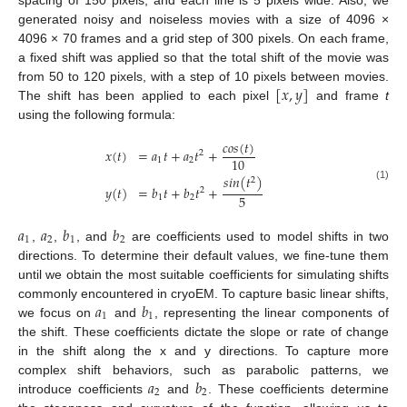
spacing of 150 pixels, and each line is 5 pixels wide. Also, we
generated noisy and noiseless movies with a size of 4096 ×
4096 × 70 frames and a grid step of 300 pixels. On each frame,
a fixed shift was applied so that the total shift of the movie was
[
𝑥
,
𝑦
]
from 50 to 120 pixels, with a step of 10 pixels between movies.
The shift has been applied to each pixel
and frame
t
using the following formula:
𝑐
𝑜
𝑠
(
𝑡
)
𝑥
(
𝑡
)
=
𝑎
𝑡
+
𝑎
𝑡
+
2
10
1
2
𝑠
𝑖
𝑛
(
𝑡
)
2
𝑦
(
𝑡
)
=
𝑏
𝑡
+
𝑏
𝑡
+
(1)
2
5
1
2
𝑎
𝑎
𝑏
𝑏
1
2
1
2
,
,
, and
are coefficients used to model shifts in two
directions. To determine their default values, we fine-tune them
until we obtain the most suitable coefficients for simulating shifts
𝑎
𝑏
commonly encountered in cryoEM. To capture basic linear shifts,
1
1
we focus on
and
, representing the linear components of
the shift. These coefficients dictate the slope or rate of change
in the shift along the x and y directions. To capture more
𝑎
𝑏
complex shift behaviors, such as parabolic patterns, we
2
2
introduce coefficients
and
. These coefficients determine