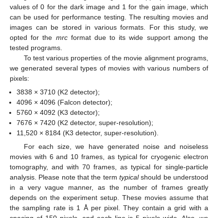
values of 0 for the dark image and 1 for the gain image, which
can be used for performance testing. The resulting movies and
images can be stored in various formats. For this study, we
opted for the
mrc
format due to its wide support among the
tested programs.
To test various properties of the movie alignment programs,
we generated several types of movies with various numbers of
pixels:
3838 × 3710 (K2 detector);
4096 × 4096 (Falcon detector);
5760 × 4092 (K3 detector);
7676 × 7420 (K2 detector, super-resolution);
11,520 × 8184 (K3 detector, super-resolution).
For each size, we have generated noise and noiseless
movies with 6 and 10 frames, as typical for cryogenic electron
tomography, and with 70 frames, as typical for single-particle
analysis. Please note that the term
typical
should be understood
in a very vague manner, as the number of frames greatly
depends on the experiment setup. These movies assume that
the sampling rate is 1 Å per pixel. They contain a grid with a