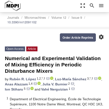
zoom_out_map
search
menu
Journals
Micromachines
Volume 12
Issue 9
10.3390/mi12091102
settings
Order Article Reprints
Open Access
Article
Numerical and Experimental Validation
of Mixing Efficiency in Periodic
Disturbance Mixers
1,2,*,†
3,*,†
by
Rubén R. López
,
Luz-María Sánchez
,
1,4
2
Anas Alazzam
,
Julia V. Burnier
,
5
1
Ion Stiharu
and
Vahé Nerguizian
1
Department of Electrical Engineering, École de Technologie
Supérieure, 1100 Notre Dame West, Montreal, QC H3C 1K3,