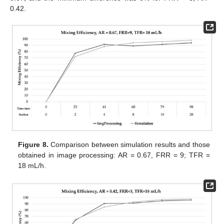
0.42.
Figure 8.
Comparison between simulation results and those
obtained in image processing: AR = 0.67, FRR = 9; TFR =
18 mL/h.