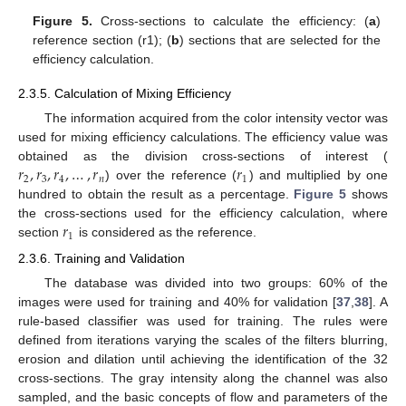
Figure 5.
Cross-sections to calculate the efficiency: (
a
)
reference section (r1); (
b
) sections that are selected for the
efficiency calculation.
2.3.5. Calculation of Mixing Efficiency
The information acquired from the color intensity vector was
used for mixing efficiency calculations. The efficiency value was
𝑟
,
𝑟
,
𝑟
,
…
,
𝑟
𝑟
obtained as the division cross-sections of interest (
2
3
4
𝑛
1
) over the reference (
) and multiplied by one
hundred to obtain the result as a percentage.
Figure 5
shows
𝑟
the cross-sections used for the efficiency calculation, where
1
section
is considered as the reference.
2.3.6. Training and Validation
The database was divided into two groups: 60% of the
images were used for training and 40% for validation [
37
,
38
]. A
rule-based classifier was used for training. The rules were
defined from iterations varying the scales of the filters blurring,
erosion and dilation until achieving the identification of the 32
cross-sections. The gray intensity along the channel was also
sampled, and the basic concepts of flow and parameters of the