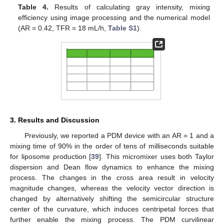
Table 4.
Results of calculating gray intensity, mixing
efficiency using image processing and the numerical model
(AR = 0.42, TFR = 18 mL/h,
Table S1
).
3. Results and Discussion
Previously, we reported a PDM device with an AR = 1 and a
mixing time of 90% in the order of tens of milliseconds suitable
for liposome production [
39
]. This micromixer uses both Taylor
dispersion and Dean flow dynamics to enhance the mixing
process. The changes in the cross area result in velocity
magnitude changes, whereas the velocity vector direction is
changed by alternatively shifting the semicircular structure
center of the curvature, which induces centripetal forces that
further enable the mixing process. The PDM curvilinear