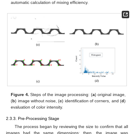
automatic calculation of mixing efficiency.
Figure 4.
Steps of the image processing: (
a
) original image,
(
b
) image without noise, (
c
) identification of corners, and (
d
)
evaluation of color intensity.
2.3.3. Pre-Processing Stage
The process began by reviewing the size to confirm that all
images had the same dimensions; then, the image was