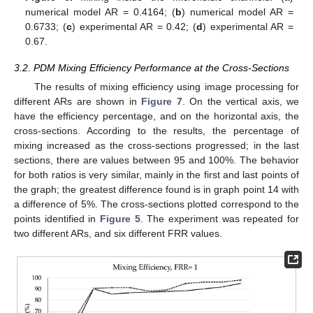
numerical model AR = 0.4164; (
b
) numerical model AR =
0.6733; (
c
) experimental AR = 0.42; (
d
) experimental AR =
0.67.
3.2. PDM Mixing Efficiency Performance at the Cross-Sections
The results of mixing efficiency using image processing for
different ARs are shown in
Figure 7
. On the vertical axis, we
have the efficiency percentage, and on the horizontal axis, the
cross-sections. According to the results, the percentage of
mixing increased as the cross-sections progressed; in the last
sections, there are values between 95 and 100%. The behavior
for both ratios is very similar, mainly in the first and last points of
the graph; the greatest difference found is in graph point 14 with
a difference of 5%. The cross-sections plotted correspond to the
points identified in
Figure 5
. The experiment was repeated for
two different ARs, and six different FRR values.