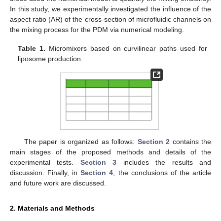
In this study, we experimentally investigated the influence of the
aspect ratio (AR) of the cross-section of microfluidic channels on
the mixing process for the PDM via numerical modeling.
Table 1.
Micromixers based on curvilinear paths used for
liposome production.
The paper is organized as follows:
Section 2
contains the
main stages of the proposed methods and details of the
experimental tests.
Section 3
includes the results and
discussion. Finally, in
Section 4
, the conclusions of the article
and future work are discussed.
2. Materials and Methods