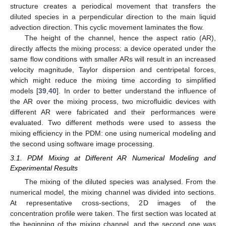
11. May
12. May
13. May
14. May
15. May
16. May
17. May
18. May
19. May
21. May
22. May
23. May
24. May
25. May
26. May
27. May
28. May
29. May
31. May
1. Jun
2. Jun
3. Jun
4. Jun
5. Jun
6. Jun
7. Jun
8. Jun
10. Jun
11. Jun
12. Jun
13. Jun
14. Jun
15. Jun
16. Jun
17. Jun
18. Jun
20. Jun
21. Jun
22. Jun
23. Jun
24. Jun
25. Jun
26. Jun
27. Jun
28. Jun
30. Jun
1. Jul
2. Jul
3. Jul
4. Jul
5. Jul
6. Jul
7. Jul
8. Jul
10. Jul
11. Jul
12. Jul
13. Jul
14. Jul
15. Jul
16. Jul
17. Jul
18. Jul
20. Jul
21. Jul
22. Jul
23. Jul
24. Jul
25. Jul
26. Jul
27. Jul
28. Jul
30. Jul
31. Jul
1. Aug
2. Aug
3. Aug
4. Aug
5. Aug
6. Aug
7. Aug
structure creates a periodical movement that transfers the
diluted species in a perpendicular direction to the main liquid
advection direction. This cyclic movement laminates the flow.
The height of the channel, hence the aspect ratio (AR),
directly affects the mixing process: a device operated under the
same flow conditions with smaller ARs will result in an increased
velocity magnitude, Taylor dispersion and centripetal forces,
which might reduce the mixing time according to simplified
models [
39
,
40
]. In order to better understand the influence of
the AR over the mixing process, two microfluidic devices with
different AR were fabricated and their performances were
evaluated. Two different methods were used to assess the
mixing efficiency in the PDM: one using numerical modeling and
the second using software image processing.
3.1. PDM Mixing at Different AR Numerical Modeling and
Experimental Results
The mixing of the diluted species was analysed. From the
numerical model, the mixing channel was divided into sections.
At representative cross-sections, 2D images of the
concentration profile were taken. The first section was located at
the beginning of the mixing channel, and the second one was