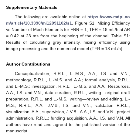
Supplementary Materials
The following are available online at
https://www.mdpi.co
m/article/10.3390/mi12091102/s1
, Figure S1: Mixing Efficiency
vs Number of Mesh Elements for FRR = 1, TFR = 18 mL/h at AR
= 0.42 at 23 ms from the beginning of the channel, Table S1:
Results of calculating gray intensity, mixing efficiency using
image processing and the numerical model (TFR = 18 mL/h).
Author Contributions
Conceptualization, R.R.L., L.-M.S., A.A., I.S. and V.N.;
methodology, R.R.L., L.-M.S. and A.A.; formal analysis, R.R.L.
and L.-M.S.; investigation, R.R.L., L.-M.S. and A.A.; Resources,
A.A., I.S. and V.N.; data curation, R.R.L.; writing—original draft
preparation, R.R.L. and L.-M.S.; writing—review and editing, L.-
M.S., R.R.L., A.A., J.V.B., I.S. and V.N.; validation R.R.L.;
visualization, A.A.; supervision, J.V.B., A.A., I.S. and V.N.; project
administration, R.R.L.; funding acquisition, A.A., I.S. and V.N. All
authors have read and agreed to the published version of the
manuscript.