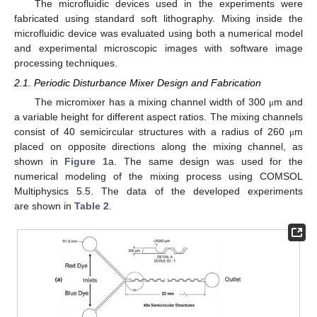
The microfluidic devices used in the experiments were
fabricated using standard soft lithography. Mixing inside the
microfluidic device was evaluated using both a numerical model
and experimental microscopic images with software image
processing techniques.
2.1. Periodic Disturbance Mixer Design and Fabrication
The micromixer has a mixing channel width of 300
m and
μ
a variable height for different aspect ratios. The mixing channels
consist of 40 semicircular structures with a radius of 260
m
μ
placed on opposite directions along the mixing channel, as
shown in
Figure 1
a. The same design was used for the
numerical modeling of the mixing process using COMSOL
Multiphysics 5.5. The data of the developed experiments
are shown in
Table 2
.