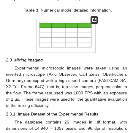
Table 3.
Numerical model detailed information.
2.3. Mixing Imaging
Experimental microscopic images were taken using an
inverted microscope (Axio Observer, Carl Zeiss, Oberkochen,
Germany) equipped with a high-speed camera (FASTCAM SA-
X2-Full Frame-64G), that is, top-view images, perpendicular to
the flow. The frame rate used was 1000 FPS with an exposure
of 1 µs. These images were used for the quantitative evaluation
of the mixing efficiency.
2.3.1. Image Dataset of the Experimental Results
The database contains 26 images in .tif format, with
dimensions of 14,940 × 1057 pixels and 96 dpi of resolution;