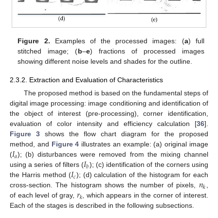
Figure 2.
Examples of the processed images: (
a
) full
stitched image; (
b
–
e
) fractions of processed images
showing different noise levels and shades for the outline.
2.3.2. Extraction and Evaluation of Characteristics
The proposed method is based on the fundamental steps of
digital image processing: image conditioning and identification of
the object of interest (pre-processing), corner identification,
evaluation of color intensity and efficiency calculation [
36
].
Figure 3
shows the flow chart diagram for the proposed
𝐼
method, and
Figure 4
illustrates an example: (a) original image
𝑎
𝐼
(
); (b) disturbances were removed from the mixing channel
𝑏
𝐼
using a series of filters (
); (c) identification of the corners using
𝑐
𝑛
the Harris method (
); (d) calculation of the histogram for each
𝑘
𝑟
cross-section. The histogram shows the number of pixels,
,
𝑘
of each level of gray,
, which appears in the corner of interest.
Each of the stages is described in the following subsections.