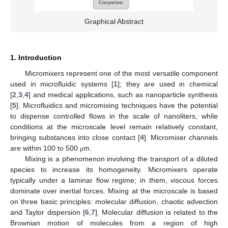
Graphical Abstract
1. Introduction
Micromixers represent one of the most versatile component
used in microfluidic systems [
1
]; they are used in chemical
[
2
,
3
,
4
] and medical applications, such as nanoparticle synthesis
[
5
]. Microfluidics and micromixing techniques have the potential
to dispense controlled flows in the scale of nanoliters, while
conditions at the microscale level remain relatively constant,
bringing substances into close contact [
4
]. Micromixer channels
are within 100 to 500
m.
μ
Mixing is a phenomenon involving the transport of a diluted
species to increase its homogeneity. Micromixers operate
typically under a laminar flow regime; in them, viscous forces
dominate over inertial forces. Mixing at the microscale is based
on three basic principles: molecular diffusion, chaotic advection
and Taylor dispersion [
6
,
7
]. Molecular diffusion is related to the
Brownian motion of molecules from a region of high