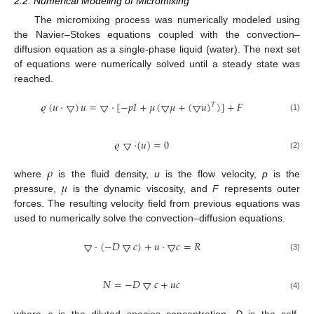
2.2. Numerical Modeling of Micromixing
The micromixing process was numerically modeled using
the Navier–Stokes equations coupled with the convection–
diffusion equation as a single-phase liquid (water). The next set
of equations were numerically solved until a steady state was
reached.
𝜚
(
𝑢
·
▽
)
𝑢
=
▽
·
[
−
𝑝
𝐼
+
𝜇
(
▽
𝜇
+
(
▽
𝑢
)
)
]
+
𝐹
𝑇
(1)
𝜚
▽
·
(
𝑢
)
=
0
(2)
𝜌
𝜇
where
is the fluid density,
u
is the flow velocity,
p
is the
pressure,
is the dynamic viscosity, and
F
represents outer
forces. The resulting velocity field from previous equations was
used to numerically solve the convection–diffusion equations.
▽
·
(
−
𝐷
▽
𝑐
)
+
𝑢
·
▽
𝑐
=
𝑅
(3)
𝑁
=
−
𝐷
▽
𝑐
+
𝑢
𝑐
(4)
where
c
is the diluted species concentration,
D
is the self-