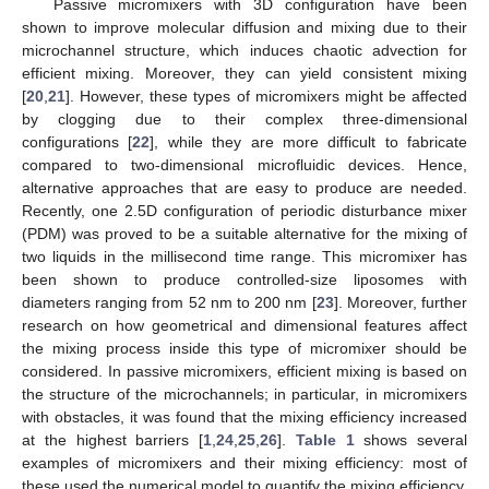
Passive micromixers with 3D configuration have been
shown to improve molecular diffusion and mixing due to their
microchannel structure, which induces chaotic advection for
efficient mixing. Moreover, they can yield consistent mixing
[
20
,
21
]. However, these types of micromixers might be affected
by clogging due to their complex three-dimensional
configurations [
22
], while they are more difficult to fabricate
compared to two-dimensional microfluidic devices. Hence,
alternative approaches that are easy to produce are needed.
Recently, one 2.5D configuration of periodic disturbance mixer
(PDM) was proved to be a suitable alternative for the mixing of
two liquids in the millisecond time range. This micromixer has
been shown to produce controlled-size liposomes with
diameters ranging from 52 nm to 200 nm [
23
]. Moreover, further
research on how geometrical and dimensional features affect
the mixing process inside this type of micromixer should be
considered. In passive micromixers, efficient mixing is based on
the structure of the microchannels; in particular, in micromixers
with obstacles, it was found that the mixing efficiency increased
at the highest barriers [
1
,
24
,
25
,
26
].
Table 1
shows several
examples of micromixers and their mixing efficiency: most of
these used the numerical model to quantify the mixing efficiency.