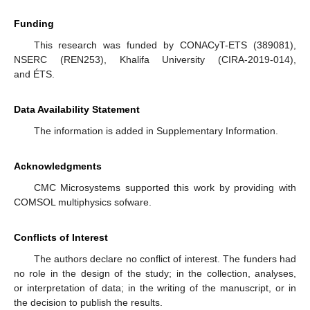
Funding
This research was funded by CONACyT-ETS (389081),
NSERC (REN253), Khalifa University (CIRA-2019-014),
and ÉTS.
Data Availability Statement
The information is added in Supplementary Information.
Acknowledgments
CMC Microsystems supported this work by providing with
COMSOL multiphysics sofware.
Conflicts of Interest
The authors declare no conflict of interest. The funders had
no role in the design of the study; in the collection, analyses,
or interpretation of data; in the writing of the manuscript, or in
the decision to publish the results.