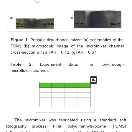
Figure 1.
Periodic disturbance mixer: (
a
) schematics of the
PDM; (
b
) microscopic image of the micromixer channel
cross-section with an AR = 0.42, (
c
) AR = 0.67.
Table 2.
Experiment data: The flow-through
microfluidic channels.
The micromixer was fabricated using a standard soft
lithography process. First, polydimethylsiloxane (PDMS)