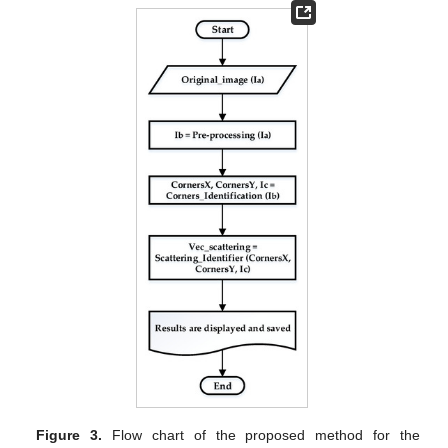
Figure 3.
Flow chart of the proposed method for the