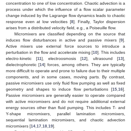
concentration to one of low concentration. Chaotic advection is a
process under which the influence of a flow scalar parameter
change induced by the Lagrange flow dynamics leads to chaotic
response even at low velocities [
8
]. Finally, Taylor dispersion
arises from a distributed velocity field, e.g., a Poiseuille flow.
Micromixers are classified depending on the source that
induces flow disturbances in active and passive mixers [
9
].
Active mixers use external force sources to introduce a
perturbation in the flow and accelerate mixing [
10
]. This includes
electro-kinetic [
11
], electroosmosis [
12
], ultrasound [
13
],
dielectrophoretic [
14
] forces, among others. They are typically
more difficult to operate and prone to failure due to their multiple
components, and in some cases, moving parts. By contrast,
passive micromixers use only fluid flow pumping as well as fixed
geometry and shapes to induce flow perturbations [
15
,
16
].
Passive micromixers are generally easier to operate compared
with active micromixers and do not require additional external
energy sources other than fluid pumping. This includes T- and
Y-shape micromixers, parallel lamination micromixers,
sequential lamination micromixers, and chaotic advection
micromixers [
14
,
17
,
18
,
19
].