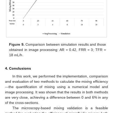
Figure 9.
Comparison between simulation results and those
obtained in image processing: AR = 0.42, FRR = 3; TFR =
18 mL/h.
4. Conclusions
In this work, we performed the implementation, comparison
and evaluation of two methods to calculate the mixing efficiency
—the quantification of mixing using a numerical model and
image processing. It was shown that the results in both methods
are very close, achieving a difference between 0 and 6% in any
of the cross-sections.
The microscopy-based mixing validation is a feasible