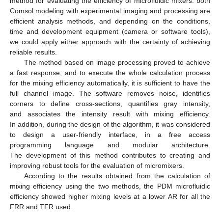
method for evaluating the efficiency of microfluidic mixers: both
Comsol modeling with experimental imaging and processing are
efficient analysis methods, and depending on the conditions,
time and development equipment (camera or software tools),
we could apply either approach with the certainty of achieving
reliable results.
The method based on image processing proved to achieve
a fast response, and to execute the whole calculation process
for the mixing efficiency automatically, it is sufficient to have the
full channel image. The software removes noise, identifies
corners to define cross-sections, quantifies gray intensity,
and associates the intensity result with mixing efficiency.
In addition, during the design of the algorithm, it was considered
to design a user-friendly interface, in a free access
programming language and modular architecture.
The development of this method contributes to creating and
improving robust tools for the evaluation of micromixers.
According to the results obtained from the calculation of
mixing efficiency using the two methods, the PDM microfluidic
efficiency showed higher mixing levels at a lower AR for all the
FRR and TFR used.