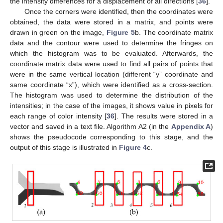
the intensity differences for a displacement of all directions [
36
].
Once the corners were identified, then the coordinates were
obtained, the data were stored in a matrix, and points were
drawn in green on the image,
Figure 5
b. The coordinate matrix
data and the contour were used to determine the fringes on
which the histogram was to be evaluated. Afterwards, the
coordinate matrix data were used to find all pairs of points that
were in the same vertical location (different “y” coordinate and
same coordinate “x”), which were identified as a cross-section.
The histogram was used to determine the distribution of the
intensities; in the case of the images, it shows value in pixels for
each range of color intensity [
36
]. The results were stored in a
vector and saved in a text file. Algorithm A2 (in the
Appendix A
)
shows the pseudocode corresponding to this stage, and the
output of this stage is illustrated in
Figure 4
c.