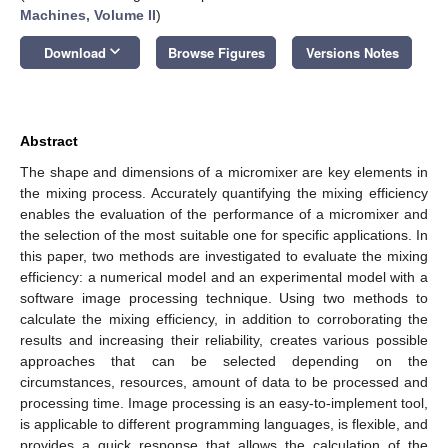
Machines, Volume II
)
keyboard_arrow_down
Download
Browse Figures
Versions Notes
Abstract
The shape and dimensions of a micromixer are key elements in
the mixing process. Accurately quantifying the mixing efficiency
enables the evaluation of the performance of a micromixer and
the selection of the most suitable one for specific applications. In
this paper, two methods are investigated to evaluate the mixing
efficiency: a numerical model and an experimental model with a
software image processing technique. Using two methods to
calculate the mixing efficiency, in addition to corroborating the
results and increasing their reliability, creates various possible
approaches that can be selected depending on the
circumstances, resources, amount of data to be processed and
processing time. Image processing is an easy-to-implement tool,
is applicable to different programming languages, is flexible, and
provides a quick response that allows the calculation of the