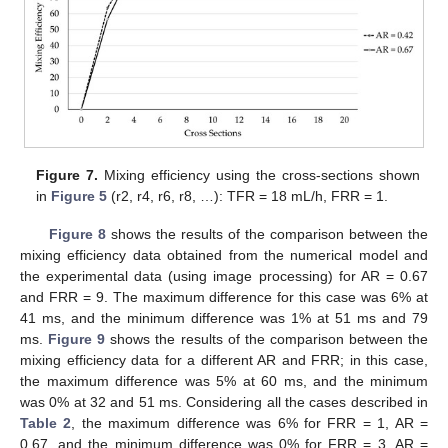
Figure 7.
Mixing efficiency using the cross-sections shown
in
Figure 5
(r2, r4, r6, r8, …): TFR = 18 mL/h, FRR = 1.
Figure 8
shows the results of the comparison between the
mixing efficiency data obtained from the numerical model and
the experimental data (using image processing) for AR = 0.67
and FRR = 9. The maximum difference for this case was 6% at
41 ms, and the minimum difference was 1% at 51 ms and 79
ms.
Figure 9
shows the results of the comparison between the
mixing efficiency data for a different AR and FRR; in this case,
the maximum difference was 5% at 60 ms, and the minimum
was 0% at 32 and 51 ms. Considering all the cases described in
Table 2
, the maximum difference was 6% for FRR = 1, AR =
0.67, and the minimum difference was 0% for FRR = 3, AR =