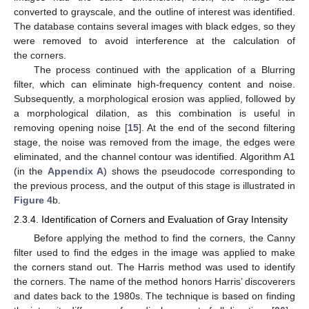
converted to grayscale, and the outline of interest was identified.
The database contains several images with black edges, so they
were removed to avoid interference at the calculation of
the corners.
The process continued with the application of a Blurring
filter, which can eliminate high-frequency content and noise.
Subsequently, a morphological erosion was applied, followed by
a morphological dilation, as this combination is useful in
removing opening noise [
15
]. At the end of the second filtering
stage, the noise was removed from the image, the edges were
eliminated, and the channel contour was identified. Algorithm A1
(in the
Appendix A
) shows the pseudocode corresponding to
the previous process, and the output of this stage is illustrated in
Figure 4
b.
2.3.4. Identification of Corners and Evaluation of Gray Intensity
Before applying the method to find the corners, the Canny
filter used to find the edges in the image was applied to make
the corners stand out. The Harris method was used to identify
the corners. The name of the method honors Harris’ discoverers
and dates back to the 1980s. The technique is based on finding