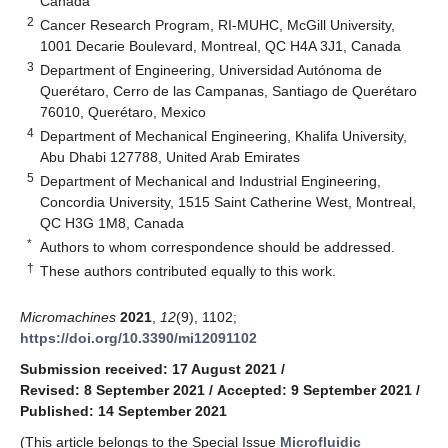
Canada
2
Cancer Research Program, RI-MUHC, McGill University,
1001 Decarie Boulevard, Montreal, QC H4A 3J1, Canada
3
Department of Engineering, Universidad Autónoma de
Querétaro, Cerro de las Campanas, Santiago de Querétaro
76010, Querétaro, Mexico
4
Department of Mechanical Engineering, Khalifa University,
Abu Dhabi 127788, United Arab Emirates
5
Department of Mechanical and Industrial Engineering,
Concordia University, 1515 Saint Catherine West, Montreal,
QC H3G 1M8, Canada
*
Authors to whom correspondence should be addressed.
†
These authors contributed equally to this work.
Micromachines
2021
,
12
(9), 1102;
https://doi.org/10.3390/mi12091102
Submission received: 17 August 2021
/
Revised: 8 September 2021
/
Accepted: 9 September 2021
/
Published: 14 September 2021
(This article belongs to the Special Issue
Microfluidic