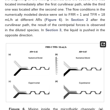
located immediately after the first curvilinear path, while the third
one was located after the second one. The flow conditions in the
numerically modeled device were set to FRR = 1 and TFR = 18
mL/h at different ARs (
Figure 6
). In
Section 2
after the
curvilinear path, the result of the centripetal forces is observed
in the diluted species. In
Section 3
, the liquid is pushed in the
opposite direction.
Figure 6.
Mixing inside the microfluidic channels: (
a
)