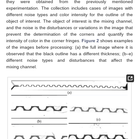
they were obtained from the previously mentioned
experimentation. The collection includes cases of images with
different noise types and color intensity for the outline of the
object of interest. The object of interest is the mixing channel,
and the noise is the disturbances or variations in the image that
prevent the determination of the corners and quantify the
intensity of color in the corner fringes.
Figure 2
shows examples
of the images before processing: (a) the full image where it is
observed that the black outline has a different thickness; (b–e)
different noise types and disturbances that affect the
mixing channel.