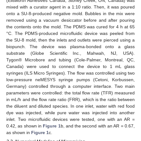
(Ellsworth Adhesives Canada, Stoney Creek, ON, Canada) was
mixed with a curator agent in a 1:10 ratio. Then, it was poured
onto a SU-8-produced negative mold. Bubbles in the mix were
removed using a vacuum desiccator before and after pouring
the contents onto the mold. The PDMS was cured for 4 h at 65
°C. The PDMS-produced microfluidic device was peeled from
the SU-8 mold, then the inlets and outlets were pierced using a
biopunch. The device was plasma-bonded onto a glass
substrate (Globe Scientific Inc., Mahwah, NJ, USA).
Tygon® Microbore and tubing (Cole-Palmer, Montreal, QC,
Canada) were used to connect the device to 1 mL glass
syringes (ILS Micro Syringes). The flow was controlled using two
low-pressure neMESYS syringe pumps (Cetoni, Korbussen,
Germany) controlled through a computer interface. Two main
parameters were controlled: the total flow rate (TFR) measured
in mL/h and the flow rate ratio (FRR), which is the ratio between
the diluent and diluted species. In one inlet, water with red food
dye was injected, while pure water was injected into another
inlet. Two microfluidic devices were tested, one with an AR =
0.42, as shown in
Figure 1
b, and the second with an AR = 0.67,
as shown in
Figure 1
c.