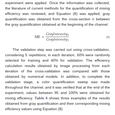
experiment were applied. Once the information was collected,
the literature of current methods for the quantification of mixing
efficiency was reviewed, and Equation (
6
) was applied; gray
quantification was obtained from the cross-section
n
between
the gray quantification obtained at the beginning of the channel.
𝐺
𝑟
𝑎
𝑦
𝐼
𝑛
𝑡
𝑒
𝑛
𝑠
𝑖
𝑡
𝑦
𝑛
ME
=
𝐺
𝑟
𝑎
𝑦
𝐼
𝑛
𝑡
𝑒
𝑛
𝑠
𝑖
𝑡
𝑦
1
(6)
The validation step was carried out using cross-validation,
considering 5 repetitions; in each iteration, 60% were randomly
selected for training and 40% for validation. The efficiency
calculation results obtained by image processing from each
iteration of the cross-validation was compared with those
obtained by numerical models. In addition, to complete the
validation stage, a color quantification sweep was made
throughout the channel, and it was verified that at the end of the
experiment, values between 95 and 100% were obtained for
mixing efficiency.
Table 4
shows three examples of the results
obtained from gray quantification and their corresponding mixing
efficiency values using Equation (
6
).