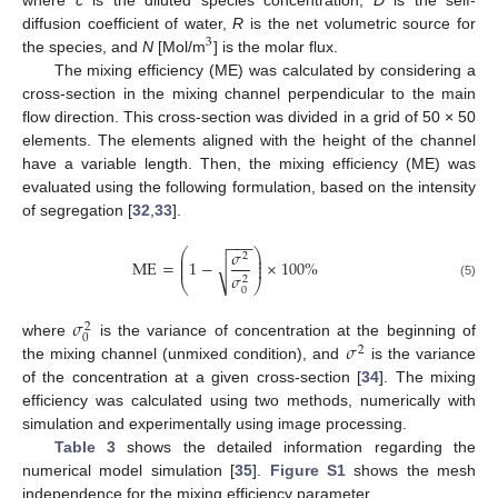
diffusion coefficient of water,
R
is the net volumetric source for
3
the species, and
N
[Mol/m
] is the molar flux.
The mixing efficiency (ME) was calculated by considering a
cross-section in the mixing channel perpendicular to the main
flow direction. This cross-section was divided in a grid of 50 × 50
elements. The elements aligned with the height of the channel
have a variable length. Then, the mixing efficiency (ME) was
evaluated using the following formulation, based on the intensity
of segregation [
32
,
33
].
−
−
−
𝜎
⎛
⎞
⎜
⎟
2
⎜
⎟
ME
=
1
−
×
100
%
√
⎜
⎟
𝜎
2
⎝
⎠
(5)
0
𝜎
2
0
𝜎
where
is the variance of concentration at the beginning of
2
the mixing channel (unmixed condition), and
is the variance
of the concentration at a given cross-section [
34
]. The mixing
efficiency was calculated using two methods, numerically with
simulation and experimentally using image processing.
Table 3
shows the detailed information regarding the
numerical model simulation [
35
].
Figure S1
shows the mesh
independence for the mixing efficiency parameter.