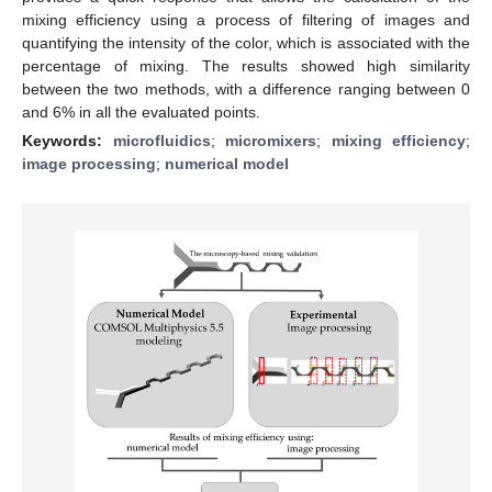
mixing efficiency using a process of filtering of images and
quantifying the intensity of the color, which is associated with the
percentage of mixing. The results showed high similarity
between the two methods, with a difference ranging between 0
and 6% in all the evaluated points.
Keywords:
microfluidics
;
micromixers
;
mixing efficiency
;
image processing
;
numerical model