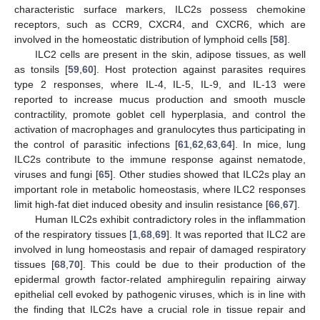
characteristic surface markers, ILC2s possess chemokine
receptors, such as CCR9, CXCR4, and CXCR6, which are
involved in the homeostatic distribution of lymphoid cells [
58
].
ILC2 cells are present in the skin, adipose tissues, as well
as tonsils [
59
,
60
]. Host protection against parasites requires
type 2 responses, where IL-4, IL-5, IL-9, and IL-13 were
reported to increase mucus production and smooth muscle
contractility, promote goblet cell hyperplasia, and control the
activation of macrophages and granulocytes thus participating in
the control of parasitic infections [
61
,
62
,
63
,
64
]. In mice, lung
ILC2s contribute to the immune response against nematode,
viruses and fungi [
65
]. Other studies showed that ILC2s play an
important role in metabolic homeostasis, where ILC2 responses
limit high-fat diet induced obesity and insulin resistance [
66
,
67
].
Human ILC2s exhibit contradictory roles in the inflammation
of the respiratory tissues [
1
,
68
,
69
]. It was reported that ILC2 are
involved in lung homeostasis and repair of damaged respiratory
tissues [
68
,
70
]. This could be due to their production of the
epidermal growth factor-related amphiregulin repairing airway
epithelial cell evoked by pathogenic viruses, which is in line with
the finding that ILC2s have a crucial role in tissue repair and