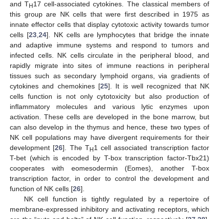
and T
17 cell-associated cytokines. The classical members of
H
this group are NK cells that were first described in 1975 as
innate effector cells that display cytotoxic activity towards tumor
cells [
23
,
24
]. NK cells are lymphocytes that bridge the innate
and adaptive immune systems and respond to tumors and
infected cells. NK cells circulate in the peripheral blood, and
rapidly migrate into sites of immune reactions in peripheral
tissues such as secondary lymphoid organs, via gradients of
cytokines and chemokines [
25
]. It is well recognized that NK
cells function is not only cytotoxicity but also production of
inflammatory molecules and various lytic enzymes upon
activation. These cells are developed in the bone marrow, but
can also develop in the thymus and hence, these two types of
NK cell populations may have divergent requirements for their
development [
26
]. The T
1 cell associated transcription factor
H
T-bet (which is encoded by T-box transcription factor-Tbx21)
cooperates with eomesodermin (Eomes), another T-box
transcription factor, in order to control the development and
function of NK cells [
26
].
NK cell function is tightly regulated by a repertoire of
membrane-expressed inhibitory and activating receptors, which