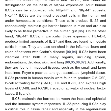
distinguished on the basis of NKp44 expression. Adult human
+
−
ILC3s can be subdivided into NKp44
and NKp44
subsets.
+
NKp44
ILC3s are the most prevalent cells in the human gut
under homeostatic conditions. These cells produce IL-22 and
consequently, maintain gut barrier function in mice and are also
likely to be tissue protective in the human gut [
85
]. On the other
−
hand, NKp44
ILC3s, in particular those expressing HLA-DR,
produce limited amounts of IL-17 and thus are found to mediate
colitis in mice. They are also enriched in the inflamed ileum and
colon of patients with Crohn’s disease [
90
,
94
]. ILC3s have been
identified after birth in many organs, including spleen,
endometrium, decidua, skin, and lung [
60
,
95
,
96
,
97
]. Additionally,
they are found in mucosal tissues, such as the small and large
intestines, Peyer’s patches, and gut-associated lymphoid tissue.
ILC3s present in human tonsils were found to produce GM-CSF,
B-cell activating factor (BAFF), LIF and IL-22, and express high
levels of CD40L and RANKL (receptor activator of nuclear factor
kappa-B ligand).
ILC3s maintain the barriers between the intestinal epithelial
and the immune system responses. IL-22-producing ILC3s play
a critical role in tissue repair and especially in the regeneration