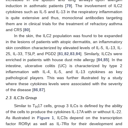
induction in asthmatic patients [
79
]. The involvement of ILC2
cytokines such as IL-5 and IL-13 in the respiratory inflammation
is quite extensive and thus, monoclonal antibodies targeting
them are in clinical trials for the treatment of refractory asthma
and CRS [
80
].
In the skin, the ILC2 population was found to be expanded
in the lesions of patients with atopic dermatitis, an inflammatory
skin condition characterized by elevated levels of IL-5, IL-13, IL-
25, IL-33, TSLP, and PGD2 [
81
,
82
,
83
,
84
]. Similarly, ILC2s were
enriched in patients with house dust mite allergy [
84
,
85
]. In the
intestine, ulcerative colitis (UC) is characterized by type 2
inflammation with IL-4, IL-5, and IL-13 cytokines as key
pathological players. This was further illustrated by a study
where these cytokines levels were associated with the severity
of the disease [
86
,
87
].
2.3. ILC3s Group
Similar to T
17 cells, group 3 ILCs is defined by the ability
H
of the cells to produce the cytokines IL-17A with or without IL-22.
As illustrated in
Figure 1
, ILC3s depend on the transcription
factor RORγt as well as IL-7Rα for their development and