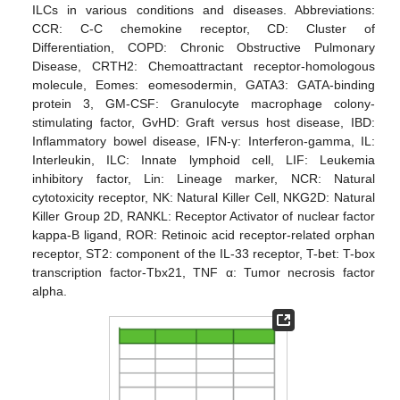
ILCs in various conditions and diseases. Abbreviations:
CCR: C-C chemokine receptor, CD: Cluster of
Differentiation, COPD: Chronic Obstructive Pulmonary
Disease, CRTH2: Chemoattractant receptor-homologous
molecule, Eomes: eomesodermin, GATA3: GATA-binding
protein 3, GM-CSF: Granulocyte macrophage colony-
stimulating factor, GvHD: Graft versus host disease, IBD:
Inflammatory bowel disease, IFN-γ: Interferon-gamma, IL:
Interleukin, ILC: Innate lymphoid cell, LIF: Leukemia
inhibitory factor, Lin: Lineage marker, NCR: Natural
cytotoxicity receptor, NK: Natural Killer Cell, NKG2D: Natural
Killer Group 2D, RANKL: Receptor Activator of nuclear factor
kappa-B ligand, ROR: Retinoic acid receptor-related orphan
receptor, ST2: component of the IL-33 receptor, T-bet: T-box
transcription factor-Tbx21, TNF α: Tumor necrosis factor
alpha.