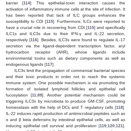
barrier [
114
]. This epithelial-toxin interaction causes the
activation of inflammatory immune cells at the site of infection. It
has been reported that lack of ILC groups enhances the
susceptibility to CDI [
115
]. Furthermore, ILCs were reported to
have a crucial role in recovering from CDI [
115
] and specifically
ILC1s and ILC3s due to their IFN-γ and IL-22 secretion,
respectively [
116
]. Besides, ILC3s were found to regulate IL-17
secretion via the ligand-dependent transcription factor, aryl
hydrocarbon receptor (AHR), whose ligands include
environmental toxins such as dietary components as well as
endogenous ligands [
117
].
ILC3s limit the propagation of commensal bacterial species
and their toxic products in order not to reach the systemic
immune system. One possible mechanism is via promoting the
formation of isolated lymphoid follicles and epithelial cell
fucosylation [
11
,
89
]. Another potential mechanism could be
triggering ILC3s by microbiota to produce GM-CSF, promoting
homeostasis with the help of DCs and T regulatory cells [
118
].
IL-22 induces rapid production of antimicrobial peptides such as
α and β beta defensins by intestinal epithelial cells, as well as
inducing epithelial cell survival and proliferation [
119
,
120
,
121
].