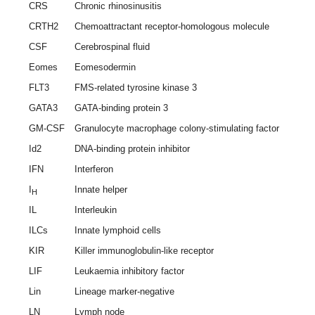
CRS
Chronic rhinosinusitis
CRTH2
Chemoattractant receptor-homologous molecule
CSF
Cerebrospinal fluid
Eomes
Eomesodermin
FLT3
FMS-related tyrosine kinase 3
GATA3
GATA-binding protein 3
GM-CSF
Granulocyte macrophage colony-stimulating factor
Id2
DNA-binding protein inhibitor
IFN
Interferon
I
Innate helper
H
IL
Interleukin
ILCs
Innate lymphoid cells
KIR
Killer immunoglobulin-like receptor
LIF
Leukaemia inhibitory factor
Lin
Lineage marker-negative
LN
Lymph node