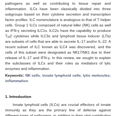
pathogens as well as contributing to tissue repair and
inflammation. ILCs have been classically divided into three
subgroups based on their cytokine secretion and transcription
factor profiles. ILC nomenclature is analogous to that of T helper
cells. Group 1 ILCs composed of natural killer (NK) cells as well
as IFN-γ secreting ILC1s. ILC2s have the capability to produce
T
2 cytokines while ILC3s and lymphoid tissue inducer (LTis)
H
are subsets of cells that are able to secrete IL-17 and/or IL-22. A
recent subset of ILC known as ILC4 was discovered, and the
cells of this subset were designated as NK17/NK1 due to their
release of IL-17 and IFN-γ. In this review, we sought to explain
the subclasses of ILCs and their roles as mediators of lytic
enzymes and inflammation.
Keywords:
NK cells
;
innate lymphoid cells
;
lytic molecules
;
inflammation
1. Introduction
Innate lymphoid cells (ILCs) are crucial effectors of innate
immunity as they are the primary line of defense against
different types of pathogens, in addition to their vital contribution