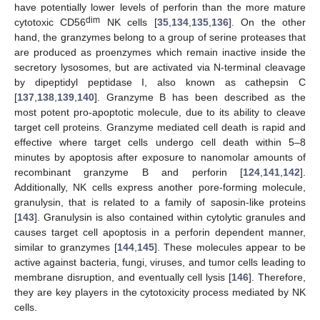
have potentially lower levels of perforin than the more mature
dim
cytotoxic CD56
NK cells [
35
,
134
,
135
,
136
]. On the other
hand, the granzymes belong to a group of serine proteases that
are produced as proenzymes which remain inactive inside the
secretory lysosomes, but are activated via N-terminal cleavage
by dipeptidyl peptidase I, also known as cathepsin C
[
137
,
138
,
139
,
140
]. Granzyme B has been described as the
most potent pro-apoptotic molecule, due to its ability to cleave
target cell proteins. Granzyme mediated cell death is rapid and
effective where target cells undergo cell death within 5–8
minutes by apoptosis after exposure to nanomolar amounts of
recombinant granzyme B and perforin [
124
,
141
,
142
].
Additionally, NK cells express another pore-forming molecule,
granulysin, that is related to a family of saposin-like proteins
[
143
]. Granulysin is also contained within cytolytic granules and
causes target cell apoptosis in a perforin dependent manner,
similar to granzymes [
144
,
145
]. These molecules appear to be
active against bacteria, fungi, viruses, and tumor cells leading to
membrane disruption, and eventually cell lysis [
146
]. Therefore,
they are key players in the cytotoxicity process mediated by NK
cells.