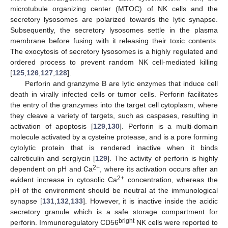
microtubule organizing center (MTOC) of NK cells and the
secretory lysosomes are polarized towards the lytic synapse.
Subsequently, the secretory lysosomes settle in the plasma
membrane before fusing with it releasing their toxic contents.
The exocytosis of secretory lysosomes is a highly regulated and
ordered process to prevent random NK cell-mediated killing
[
125
,
126
,
127
,
128
].
Perforin and granzyme B are lytic enzymes that induce cell
death in virally infected cells or tumor cells. Perforin facilitates
the entry of the granzymes into the target cell cytoplasm, where
they cleave a variety of targets, such as caspases, resulting in
activation of apoptosis [
129
,
130
]. Perforin is a multi-domain
molecule activated by a cysteine protease, and is a pore forming
cytolytic protein that is rendered inactive when it binds
calreticulin and serglycin [
129
]. The activity of perforin is highly
2+
dependent on pH and Ca
, where its activation occurs after an
2+
evident increase in cytosolic Ca
concentration, whereas the
pH of the environment should be neutral at the immunological
synapse [
131
,
132
,
133
]. However, it is inactive inside the acidic
secretory granule which is a safe storage compartment for
bright
perforin. Immunoregulatory CD56
NK cells were reported to