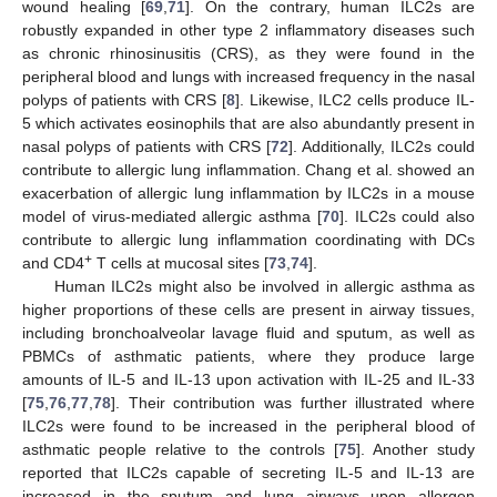
wound healing [
69
,
71
]. On the contrary, human ILC2s are
robustly expanded in other type 2 inflammatory diseases such
as chronic rhinosinusitis (CRS), as they were found in the
peripheral blood and lungs with increased frequency in the nasal
polyps of patients with CRS [
8
]. Likewise, ILC2 cells produce IL-
5 which activates eosinophils that are also abundantly present in
nasal polyps of patients with CRS [
72
]. Additionally, ILC2s could
contribute to allergic lung inflammation. Chang et al. showed an
exacerbation of allergic lung inflammation by ILC2s in a mouse
model of virus-mediated allergic asthma [
70
]. ILC2s could also
contribute to allergic lung inflammation coordinating with DCs
+
and CD4
T cells at mucosal sites [
73
,
74
].
Human ILC2s might also be involved in allergic asthma as
higher proportions of these cells are present in airway tissues,
including bronchoalveolar lavage fluid and sputum, as well as
PBMCs of asthmatic patients, where they produce large
amounts of IL-5 and IL-13 upon activation with IL-25 and IL-33
[
75
,
76
,
77
,
78
]. Their contribution was further illustrated where
ILC2s were found to be increased in the peripheral blood of
asthmatic people relative to the controls [
75
]. Another study
reported that ILC2s capable of secreting IL-5 and IL-13 are
increased in the sputum and lung airways upon allergen