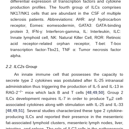
differential expression of transcription factors and cytokine
production profiles. The fourth group of ILCs comprises
NK17/NK1 cells that are abundant in the CSF of multiple
sclerosis patients. Abbreviations: AHR: aryl hydrocarbon
receptor, Eomes: eomesodermin, GATA3: GATA-binding
protein 3, IFN-γ: Interferon-gamma, IL: Interleukin, ILC:
Innate lymphoid cell, NK: Natural Killer Cell, ROR: Retinoic
acid receptor-related orphan receptor, T-bet: T-box
transcription factor-Tbx21, TNF α: Tumor necrosis factor
alpha.
2.2. ILC2s Group
An innate immune cell that possesses the capacity to
secrete type 2 cytokines was postulated after IL-25 intranasal
administration thus triggering the production of IL-5 and IL-13 in
−/−
RAG-2
mice which lack B and T cells [
48
,
49
,
50
]. Group 2
ILCs development requires IL-7 in order to produce T
2 cell-
H
associated cytokines along with stimulation with IL-25 and IL-33
[
48
,
49
,
51
]. Several studies characterized these type 2 cytokine-
producing ILCs and reported their presence in the mesenteric
fat-associated lymphoid clusters, mesenteric lymph nodes, liver,
intestine, and spleen. The role of ILC2 cells in the pathogenesis