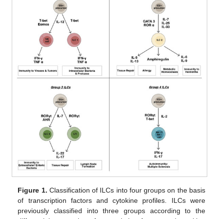
Figure 1.
Classification of ILCs into four groups on the basis
of transcription factors and cytokine profiles. ILCs were
previously classified into three groups according to the