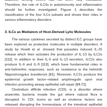
Therefore, the role of ILC4s in autoimmunity and inflammation
should be further investigated.
Figure 1
describes the
classification of the four ILCs subsets and shows their roles in
various inflammatory disorders.
3. ILCs as Mediators of Host-Derived Lytic Molecules
The various cytokines secreted by distinct ILC groups have
been explored as protective molecules in multiple disorders. A
study by Howitt et al. showed that parasites induced IL-25
release which then activates the production of IL-13 by ILC2s
[
112
]. In addition to their IL-5 and IL-13 secretion, ILC2s also
produce IL-6 and IL-9 [
113
], which have fundamental roles in
anti-helminthic responses, such as resistance to the helminth
Nippostrongylus brasiliensis
[
61
]. Moreover, ILC2s produce the
epidermal growth factor–related amphiregulin upon viral
infection promoting airway epithelial cell repair [
69
,
71
].
Clostridium difficile infection (CDI), is a disorder where
anaerobic bacteria invade the gut where natural flora is
disrupted. In CDI, toxins as well as virulence factors are
released disrupting the homeostasis of the intestinal epithelial