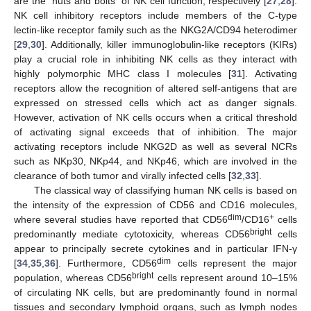
are the “nuts and bolts” of NK cell function, respectively [
27
,
28
].
NK cell inhibitory receptors include members of the C-type
lectin-like receptor family such as the NKG2A/CD94 heterodimer
[
29
,
30
]. Additionally, killer immunoglobulin-like receptors (KIRs)
play a crucial role in inhibiting NK cells as they interact with
highly polymorphic MHC class I molecules [
31
]. Activating
receptors allow the recognition of altered self-antigens that are
expressed on stressed cells which act as danger signals.
However, activation of NK cells occurs when a critical threshold
of activating signal exceeds that of inhibition. The major
activating receptors include NKG2D as well as several NCRs
such as NKp30, NKp44, and NKp46, which are involved in the
clearance of both tumor and virally infected cells [
32
,
33
].
The classical way of classifying human NK cells is based on
the intensity of the expression of CD56 and CD16 molecules,
dim
+
where several studies have reported that CD56
/CD16
cells
bright
predominantly mediate cytotoxicity, whereas CD56
cells
appear to principally secrete cytokines and in particular IFN-γ
dim
[
34
,
35
,
36
]. Furthermore, CD56
cells represent the major
bright
population, whereas CD56
cells represent around 10–15%
of circulating NK cells, but are predominantly found in normal
tissues and secondary lymphoid organs, such as lymph nodes