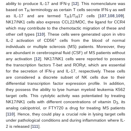
ability to produce IL-17 and IFN-γ [
12
]. This nomenclature was
based on T
terminology as certain T cells secrete IFN-γ as well
H
as IL-17 and are termed T
1/T
17 cells [
107
,
108
,
109
].
H
H
NK17/NK1 cells also express CCL22/MDC, the ligand for CCR4
which may contribute to the chemotactic migration of these and
other cell types [
110
]. These cells were generated upon in vitro
+
IL-2 activation of CD56
cells from the blood of normal
individuals or multiple sclerosis (MS) patients. Moreover, they
are abundant in cerebrospinal fluid (CSF) of MS patients without
any activation [
12
]. NK17/NK1 cells were reported to possess
the transcription factors T-bet and RORγt, which are essential
for the secretion of IFN-γ and IL-17, respectively. These cells
are considered a discrete subset of NK cells due to their
differential transcription factor expression profile. In addition,
they possess the ability to lyse human myeloid leukemia K562
target cells. This cytolytic activity was potentiated by treating
NK17/NK1 cells with different concentrations of vitamin D
, its
3
analog calcipotriol, or FTY720 a drug for treating MS patients
[
110
]. Hence, they could play a crucial role in lysing target cells
under pathological conditions and during inflammation where IL-
2 is released [
111
].