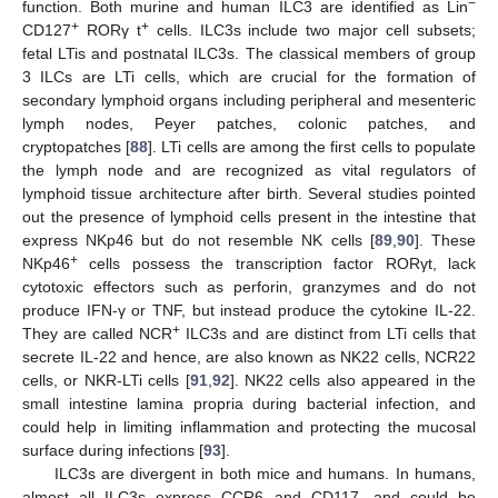
−
function. Both murine and human ILC3 are identified as Lin
+
+
CD127
RORγ t
cells. ILC3s include two major cell subsets;
fetal LTis and postnatal ILC3s. The classical members of group
3 ILCs are LTi cells, which are crucial for the formation of
secondary lymphoid organs including peripheral and mesenteric
lymph nodes, Peyer patches, colonic patches, and
cryptopatches [
88
]. LTi cells are among the first cells to populate
the lymph node and are recognized as vital regulators of
lymphoid tissue architecture after birth. Several studies pointed
out the presence of lymphoid cells present in the intestine that
express NKp46 but do not resemble NK cells [
89
,
90
]. These
+
NKp46
cells possess the transcription factor RORγt, lack
cytotoxic effectors such as perforin, granzymes and do not
produce IFN-γ or TNF, but instead produce the cytokine IL-22.
+
They are called NCR
ILC3s and are distinct from LTi cells that
secrete IL-22 and hence, are also known as NK22 cells, NCR22
cells, or NKR-LTi cells [
91
,
92
]. NK22 cells also appeared in the
small intestine lamina propria during bacterial infection, and
could help in limiting inflammation and protecting the mucosal
surface during infections [
93
].
ILC3s are divergent in both mice and humans. In humans,
almost all ILC3s express CCR6 and CD117, and could be