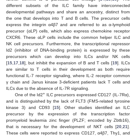
different subsets of the ILC family have interconnected
developmental pathways and share an ancestry, distinct from
the one that develops into T and B cells. The precursor cells
express the integrin α4β7 and are referred to as α-lymphoid
precursor (αLP) cells, which also express chemokine receptor
CXCR6. These αLP cells include the common helper ILC and
NK cell precursors. Furthermore, the transcriptional repressor
Id2 (inhibitor of DNA-binding protein) is expressed by these
precursors which can develop into ILCs and/or NK cells
[
15
,
17
,
18
], but inhibit the expansion of B and T cells [
19
]. ILCs
are similar to T cells in their development as both require
functional IL-7 receptor signaling, where IL-2 receptor common
γ chain and Janus kinase 3-deficient patients lack T cells and
ILCs due to the absence of IL-7R signaling.
+
One of the Id2
ILC precursors expressed CD127 (IL-7Rα),
and is distinguished by the lack of FLT3 (FMS-related tyrosine
kinase 3) and CD93 [
15
]. Other studies identified an ILC
precursor by the expression of the transcription factor
promyeloid leukemia zinc finger (PLZF; encoded by Zbtb16),
that is necessary for the development of NKT cells [
20
,
21
].
These cells were reported to express CD127, α4β7, Thy1, and