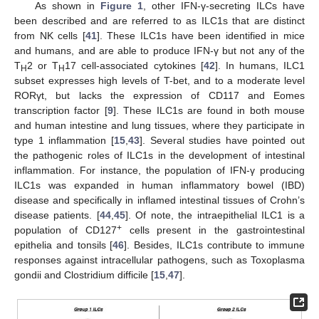
As shown in
Figure 1
, other IFN-γ-secreting ILCs have
been described and are referred to as ILC1s that are distinct
from NK cells [
41
]. These ILC1s have been identified in mice
and humans, and are able to produce IFN-γ but not any of the
T
2 or T
17 cell-associated cytokines [
42
]. In humans, ILC1
H
H
subset expresses high levels of T-bet, and to a moderate level
RORγt, but lacks the expression of CD117 and Eomes
transcription factor [
9
]. These ILC1s are found in both mouse
and human intestine and lung tissues, where they participate in
type 1 inflammation [
15
,
43
]. Several studies have pointed out
the pathogenic roles of ILC1s in the development of intestinal
inflammation. For instance, the population of IFN-γ producing
ILC1s was expanded in human inflammatory bowel (IBD)
disease and specifically in inflamed intestinal tissues of Crohn’s
disease patients. [
44
,
45
]. Of note, the intraepithelial ILC1 is a
+
population of CD127
cells present in the gastrointestinal
epithelia and tonsils [
46
]. Besides, ILC1s contribute to immune
responses against intracellular pathogens, such as Toxoplasma
gondii and Clostridium difficile [
15
,
47
].