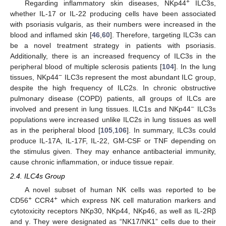
+
Regarding inflammatory skin diseases, NKp44
ILC3s,
whether IL-17 or IL-22 producing cells have been associated
with psoriasis vulgaris, as their numbers were increased in the
blood and inflamed skin [
46
,
60
]. Therefore, targeting ILC3s can
be a novel treatment strategy in patients with psoriasis.
Additionally, there is an increased frequency of ILC3s in the
peripheral blood of multiple sclerosis patients [
104
]. In the lung
−
tissues, NKp44
ILC3s represent the most abundant ILC group,
despite the high frequency of ILC2s. In chronic obstructive
pulmonary disease (COPD) patients, all groups of ILCs are
−
involved and present in lung tissues. ILC1s and NKp44
ILC3s
populations were increased unlike ILC2s in lung tissues as well
as in the peripheral blood [
105
,
106
]. In summary, ILC3s could
produce IL-17A, IL-17F, IL-22, GM-CSF or TNF depending on
the stimulus given. They may enhance antibacterial immunity,
cause chronic inflammation, or induce tissue repair.
2.4. ILC4s Group
A novel subset of human NK cells was reported to be
+
+
CD56
CCR4
which express NK cell maturation markers and
cytotoxicity receptors NKp30, NKp44, NKp46, as well as IL-2Rβ
and γ. They were designated as “NK17/NK1” cells due to their