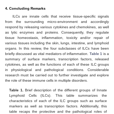
4. Concluding Remarks
ILCs are innate cells that receive tissue-specific signals
from the surrounding micro-environment and accordingly
respond by releasing various cytokines and chemokines, as well
as lytic enzymes and proteins. Consequently, they regulate
tissue homeostasis, inflammation, toxicity and/or repair of
various tissues including the skin, lungs, intestine, and lymphoid
organs. In this review, the four subclasses of ILCs have been
briefly discussed as vital mediators of inflammation.
Table 1
is a
summary of surface markers, transcription factors, released
cytokines, as well as the functions of each of these ILC groups
in physiological and pathological conditions. Considerable
research must be carried out to further investigate and explore
the role of these immune cells in multiple disorders.
Table 1.
Brief description of the different groups of Innate
Lymphoid Cells (ILCs). This table summarizes the
characteristics of each of the ILC groups such as surface
markers as well as transcription factors. Additionally, this
table recaps the protective and the pathological roles of