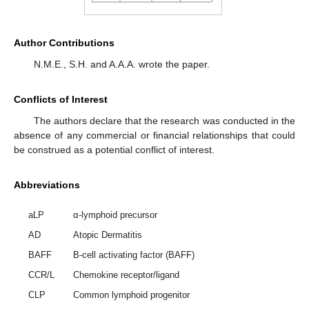
Author Contributions
N.M.E., S.H. and A.A.A. wrote the paper.
Conflicts of Interest
The authors declare that the research was conducted in the
absence of any commercial or financial relationships that could
be construed as a potential conflict of interest.
Abbreviations
aLP
α-lymphoid precursor
AD
Atopic Dermatitis
BAFF
B-cell activating factor (BAFF)
CCR/L
Chemokine receptor/ligand
CLP
Common lymphoid progenitor