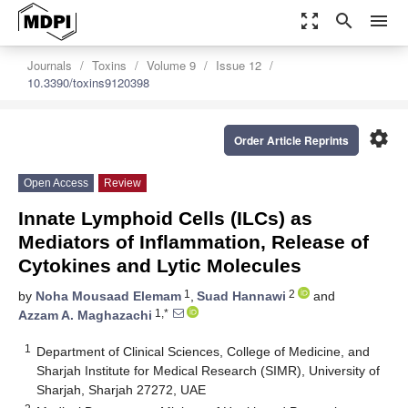
zoom_out_map
search
menu
Journals
Toxins
Volume 9
Issue 12
10.3390/toxins9120398
settings
Order Article Reprints
Open Access
Review
Innate Lymphoid Cells (ILCs) as
Mediators of Inflammation, Release of
Cytokines and Lytic Molecules
1
2
by
Noha Mousaad Elemam
,
Suad Hannawi
and
1,*
Azzam A. Maghazachi
1
Department of Clinical Sciences, College of Medicine, and
Sharjah Institute for Medical Research (SIMR), University of
Sharjah, Sharjah 27272, UAE