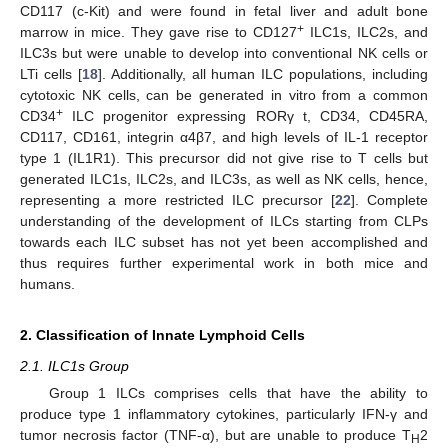
CD117 (c-Kit) and were found in fetal liver and adult bone
+
marrow in mice. They gave rise to CD127
ILC1s, ILC2s, and
ILC3s but were unable to develop into conventional NK cells or
LTi cells [
18
]. Additionally, all human ILC populations, including
cytotoxic NK cells, can be generated in vitro from a common
+
CD34
ILC progenitor expressing RORγ t, CD34, CD45RA,
CD117, CD161, integrin α4β7, and high levels of IL-1 receptor
type 1 (IL1R1). This precursor did not give rise to T cells but
generated ILC1s, ILC2s, and ILC3s, as well as NK cells, hence,
representing a more restricted ILC precursor [
22
]. Complete
understanding of the development of ILCs starting from CLPs
towards each ILC subset has not yet been accomplished and
thus requires further experimental work in both mice and
humans.
2. Classification of Innate Lymphoid Cells
2.1. ILC1s Group
Group 1 ILCs comprises cells that have the ability to
produce type 1 inflammatory cytokines, particularly IFN-γ and
tumor necrosis factor (TNF-α), but are unable to produce T
2
H