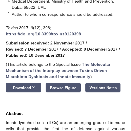
2
Medical Department, Ministry of Health and Prevention,
Dubai 65522, UAE
*
Author to whom correspondence should be addressed.
Toxins
2017
,
9
(12), 398;
https://doi.org/10.3390/toxins9120398
Submission received: 2 November 2017
/
Revised: 7 December 2017
/
Accepted: 8 December 2017
/
Published: 10 December 2017
(This article belongs to the Special Issue
The Molecular
Mechanism of the Interplay between Toxins Driven
Microbiota Dysbiosis and Innate Immunity
)
keyboard_arrow_down
Download
Browse Figure
Versions Notes
Abstract
Innate lymphoid cells (ILCs) are an emerging group of immune
cells that provide the first line of defense against various