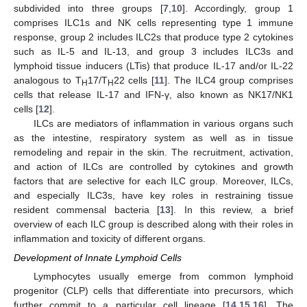
subdivided into three groups [
7
,
10
]. Accordingly, group 1
comprises ILC1s and NK cells representing type 1 immune
response, group 2 includes ILC2s that produce type 2 cytokines
such as IL-5 and IL-13, and group 3 includes ILC3s and
lymphoid tissue inducers (LTis) that produce IL-17 and/or IL-22
analogous to T
17/T
22 cells [
11
]. The ILC4 group comprises
H
H
cells that release IL-17 and IFN-γ, also known as NK17/NK1
cells [
12
].
ILCs are mediators of inflammation in various organs such
as the intestine, respiratory system as well as in tissue
remodeling and repair in the skin. The recruitment, activation,
and action of ILCs are controlled by cytokines and growth
factors that are selective for each ILC group. Moreover, ILCs,
and especially ILC3s, have key roles in restraining tissue
resident commensal bacteria [
13
]. In this review, a brief
overview of each ILC group is described along with their roles in
inflammation and toxicity of different organs.
Development of Innate Lymphoid Cells
Lymphocytes usually emerge from common lymphoid
progenitor (CLP) cells that differentiate into precursors, which
further commit to a particular cell lineage [
14
,
15
,
16
]. The