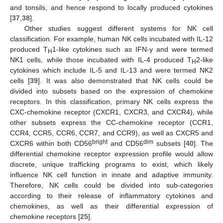
and tonsils, and hence respond to locally produced cytokines
[
37
,
38
].
Other studies suggest different systems for NK cell
classification. For example, human NK cells incubated with IL-12
produced T
1-like cytokines such as IFN-γ and were termed
H
NK1 cells, while those incubated with IL-4 produced T
2-like
H
cytokines which include IL-5 and IL-13 and were termed NK2
cells [
39
]. It was also demonstrated that NK cells could be
divided into subsets based on the expression of chemokine
receptors. In this classification, primary NK cells express the
CXC-chemokine receptor (CXCR1, CXCR3, and CXCR4), while
other subsets express the CC-chemokine receptor (CCR1,
CCR4, CCR5, CCR6, CCR7, and CCR9), as well as CXCR5 and
bright
dim
CXCR6 within both CD56
and CD56
subsets [
40
]. The
differential chemokine receptor expression profile would allow
discrete, unique trafficking programs to exist, which likely
influence NK cell function in innate and adaptive immunity.
Therefore, NK cells could be divided into sub-categories
according to their release of inflammatory cytokines and
chemokines, as well as their differential expression of
chemokine receptors [
25
].