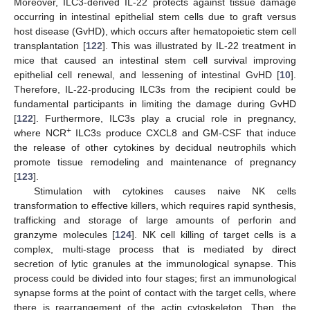
Moreover, ILC3-derived IL-22 protects against tissue damage
occurring in intestinal epithelial stem cells due to graft versus
host disease (GvHD), which occurs after hematopoietic stem cell
transplantation [
122
]. This was illustrated by IL-22 treatment in
mice that caused an intestinal stem cell survival improving
epithelial cell renewal, and lessening of intestinal GvHD [
10
].
Therefore, IL-22-producing ILC3s from the recipient could be
fundamental participants in limiting the damage during GvHD
[
122
]. Furthermore, ILC3s play a crucial role in pregnancy,
+
where NCR
ILC3s produce CXCL8 and GM-CSF that induce
the release of other cytokines by decidual neutrophils which
promote tissue remodeling and maintenance of pregnancy
[
123
].
Stimulation with cytokines causes naive NK cells
transformation to effective killers, which requires rapid synthesis,
trafficking and storage of large amounts of perforin and
granzyme molecules [
124
]. NK cell killing of target cells is a
complex, multi-stage process that is mediated by direct
secretion of lytic granules at the immunological synapse. This
process could be divided into four stages; first an immunological
synapse forms at the point of contact with the target cells, where
there is rearrangement of the actin cytoskeleton. Then, the