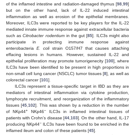
of the inflamed intestine and radiation-damaged thymus [
98
,
99
]
but on the other hand, lack of IL-22 induced intestinal
inflammation as well as erosion of the epithelial membranes.
Moreover, ILC3s were reported to be key players for the IL-22
mediated innate immune response against extracellular bacteria
such as
Citrobacter rodentium
in the gut [
85
]. ILC3s might also
participate in protecting immune response against
enterobacteria
E. coli
strain O157/H7 that causes attaching
effacing lesions in humans. However, sustained IL-22 and
epithelial proliferation may promote tumorigenecity [
100
], where
ILC3s have been identified to be present in high proportions in
non-small cell lung cancer (NSCLC) tumor tissues [
8
], as well as
colorectal cancer [
101
].
ILC3s represent a tissue-specific target in IBD as they are
mediators of intestinal inflammation via cytokine production,
lymphocyte recruitment, and reorganization of the inflammatory
tissues [
45
,
102
]. This was shown by a reduction in the number
+
−
of NKp44
NKp46
ILC3s in inflamed intestinal tissues of
patients with Crohn’s disease [
44
,
103
]. On the other hand, IL-17
−
producing NKp44
ILC3s have been found to be enriched in the
inflamed ileum and colon of these patients [
45
].