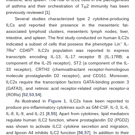
of asthma and their orchestration of T
2 immunity has been
H
previously reviewed [
1
].
Several studies characterized type 2 cytokine-producing
ILCs and reported their presence in the mesenteric fat-
associated lymphoid clusters, mesenteric lymph nodes, liver,
intestine, and spleen. The first study conducted on human ILC2s
−
indicated a subset of cells that possess the phenotype Lin
IL-
+
hi
7Rα
CD45
. ILC2s population was reported to express
transcripts encoding IL-13, IL-17 receptor B (IL-17RB; a
component of the IL-25 receptor), ST2 (a component of the IL-
33 receptor), CRTH2 (chemoattractant receptor-homologous
molecule prostaglandin D2 receptor), and CD161. Moreover,
ILC2s require the transcription factors GATA-binding protein 3
(GATA3), and retinoic acid receptor-related orphan receptor-α
(RORα) [
52
,
53
,
54
].
As illustrated in
Figure 1
, ILC2s have been reported to
produce pro-inflammatory cytokines such as GM-CSF, IL-3, IL-6,
IL-8, IL-9, and IL-21 [
8
,
55
]. Apart from cytokines, lipid mediators
regulate human ILC2 function, where prostaglandin D2 (PGD2)
was shown to activate ILC2 cytokine secretion and migration,
and lipoxin A4 inhibits ILC2 function [
56
,
57
]. In addition to their