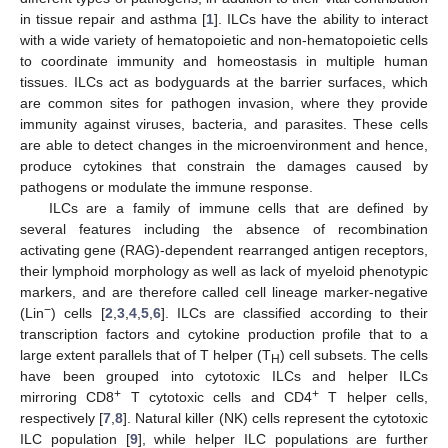
in tissue repair and asthma [
1
]. ILCs have the ability to interact
with a wide variety of hematopoietic and non-hematopoietic cells
to coordinate immunity and homeostasis in multiple human
tissues. ILCs act as bodyguards at the barrier surfaces, which
are common sites for pathogen invasion, where they provide
immunity against viruses, bacteria, and parasites. These cells
are able to detect changes in the microenvironment and hence,
produce cytokines that constrain the damages caused by
pathogens or modulate the immune response.
ILCs are a family of immune cells that are defined by
several features including the absence of recombination
activating gene (RAG)-dependent rearranged antigen receptors,
their lymphoid morphology as well as lack of myeloid phenotypic
markers, and are therefore called cell lineage marker-negative
−
(Lin
) cells [
2
,
3
,
4
,
5
,
6
]. ILCs are classified according to their
transcription factors and cytokine production profile that to a
large extent parallels that of T helper (T
) cell subsets. The cells
H
have been grouped into cytotoxic ILCs and helper ILCs
+
+
mirroring CD8
T cytotoxic cells and CD4
T helper cells,
respectively [
7
,
8
]. Natural killer (NK) cells represent the cytotoxic
ILC population [
9
], while helper ILC populations are further