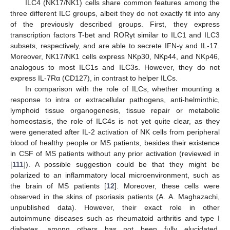
ILC4 (NK17/NK1) cells share common features among the
three different ILC groups, albeit they do not exactly fit into any
of the previously described groups. First, they express
transcription factors T-bet and RORγt similar to ILC1 and ILC3
subsets, respectively, and are able to secrete IFN-γ and IL-17.
Moreover, NK17/NK1 cells express NKp30, NKp44, and NKp46,
analogous to most ILC1s and ILC3s. However, they do not
express IL-7Rα (CD127), in contrast to helper ILCs.
In comparison with the role of ILCs, whether mounting a
response to intra or extracellular pathogens, anti-helminthic,
lymphoid tissue organogenesis, tissue repair or metabolic
homeostasis, the role of ILC4s is not yet quite clear, as they
were generated after IL-2 activation of NK cells from peripheral
blood of healthy people or MS patients, besides their existence
in CSF of MS patients without any prior activation (reviewed in
[
111
]). A possible suggestion could be that they might be
polarized to an inflammatory local microenvironment, such as
the brain of MS patients [
12
]. Moreover, these cells were
observed in the skins of psoriasis patients (A. A. Maghazachi,
unpublished data). However, their exact role in other
autoimmune diseases such as rheumatoid arthritis and type I
diabetes, among others has not been fully elucidated.