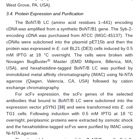
West Grove, PA, USA).
3.4. Protein Expression and Purification
The BoNT/B LC (amino acid residues 1–441) encoding
cDNA was amplified from a synthetic BoNT/B1 gene. The Syb-2-
encoding cDNA was purchased from ATCC (MGC-45137). The
cDNAs were subcloned into the plasmid pET15b and then the
protein was expressed in
E. coli
BL21 (DE3) cells induced by 0.5
mM IPTG at 18 °C overnight. The cells were broken with
®
Novagen BugBuster
Master (EMD Millipore, Billerica, MA,
USA), and hexahistidine-tagged BoNT/B LC was purified by
immobilized metal affinity chromatography (IMAC) using Ni-NTA
agarose (Qiagen, Valencia, CA, USA) followed by cation
exchange chromatography.
For scFv expression, the scFv genes of the selected
antibodies that bound to BoNT/B LC were subcloned into the
expression vector pSYN1 [
38
] and were transformed into
E. coli
TG1 cells. Following induction with 0.5 mM IPTG at 18 °C
overnight, periplasmic proteins were extracted by osmotic shock
and the hexahistidine-tagged scFvs were purified by IMAC using
Ni-NTA agarose.