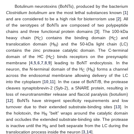
Botulinum neurotoxins (BoNTs), produced by the bacterium
Clostridium botulinum
are the most lethal substances known [
1
]
and are considered to be a high risk for bioterrorism use [
2
]. All
of the serotypes of BoNTs are composed of two polypeptide
chains and three functional protein domains [
3
]. The 100-kDa
heavy chain (H
) contains the binding domain (H
) and
C
C
translocation domain (H
) and the 50-kDa light chain (LC)
N
contains the zinc protease catalytic domain. The C-terminal
domain of the HC (H
) binds receptors on the presynaptic
C
membrane [
4
,
5
,
6
,
7
,
8
,
9
] leading to BoNT endocytosis. In the
neuron, the N-terminal domain of the H
(H
) forms a channel
C
N
across the endosomal membrane allowing delivery of the LC
into the cytoplasm [
10
,
11
]. In the case of BoNT/B, the protease
cleaves synaptobrevin-2 (Syb-2), a SNARE protein, resulting in
loss of neurotransmitter release and flaccid paralysis (botulism)
[
12
]. BoNTs have stringent specificity requirements and low
turnover due to their extended substrate-binding sites [
13
]. In
the holotoxin, the H
“belt” wraps around the catalytic domain
N
and occludes the extended substrate-binding site. The protease
is inactive until the H
and belt separate from the LC during the
N
translocation process inside the neuron [
3
,
14
].