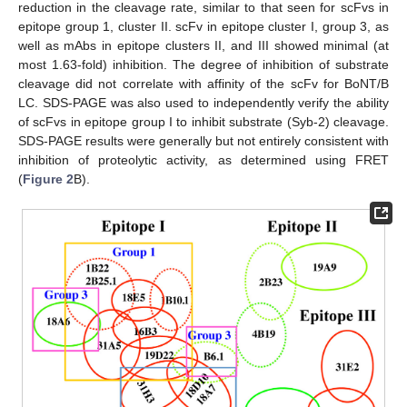
reduction in the cleavage rate, similar to that seen for scFvs in
epitope group 1, cluster II. scFv in epitope cluster I, group 3, as
well as mAbs in epitope clusters II, and III showed minimal (at
most 1.63-fold) inhibition. The degree of inhibition of substrate
cleavage did not correlate with affinity of the scFv for BoNT/B
LC. SDS-PAGE was also used to independently verify the ability
of scFvs in epitope group I to inhibit substrate (Syb-2) cleavage.
SDS-PAGE results were generally but not entirely consistent with
inhibition of proteolytic activity, as determined using FRET
(
Figure 2
B).