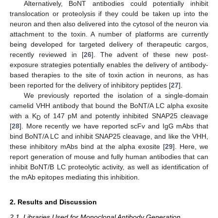
Alternatively, BoNT antibodies could potentially inhibit
translocation or proteolysis if they could be taken up into the
neuron and then also delivered into the cytosol of the neuron via
attachment to the toxin. A number of platforms are currently
being developed for targeted delivery of therapeutic cargos,
recently reviewed in [
26
]. The advent of these new post-
exposure strategies potentially enables the delivery of antibody-
based therapies to the site of toxin action in neurons, as has
been reported for the delivery of inhibitory peptides [
27
].
We previously reported the isolation of a single-domain
camelid VHH antibody that bound the BoNT/A LC alpha exosite
with a K
of 147 pM and potently inhibited SNAP25 cleavage
D
[
28
]. More recently we have reported scFv and IgG mAbs that
bind BoNT/A LC and inhibit SNAP25 cleavage, and like the VHH,
these inhibitory mAbs bind at the alpha exosite [
29
]. Here, we
report generation of mouse and fully human antibodies that can
inhibit BoNT/B LC proteolytic activity, as well as identification of
the mAb epitopes mediating this inhibition.
2. Results and Discussion
2.1. Libraries Used for Monoclonal Antibody Generation