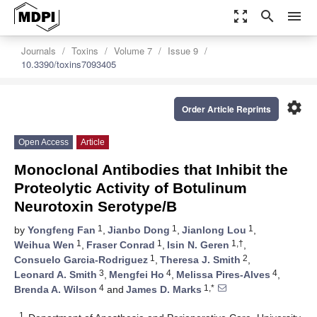
zoom_out_map
search
menu
Journals
Toxins
Volume 7
Issue 9
10.3390/toxins7093405
settings
Order Article Reprints
Open Access
Article
Monoclonal Antibodies that Inhibit the
Proteolytic Activity of Botulinum
Neurotoxin Serotype/B
1
1
1
by
Yongfeng Fan
,
Jianbo Dong
,
Jianlong Lou
,
1
1
1,†
Weihua Wen
,
Fraser Conrad
,
Isin N. Geren
,
1
2
Consuelo Garcia-Rodriguez
,
Theresa J. Smith
,
3
4
4
Leonard A. Smith
,
Mengfei Ho
,
Melissa Pires-Alves
,
4
1,*
Brenda A. Wilson
and
James D. Marks
1