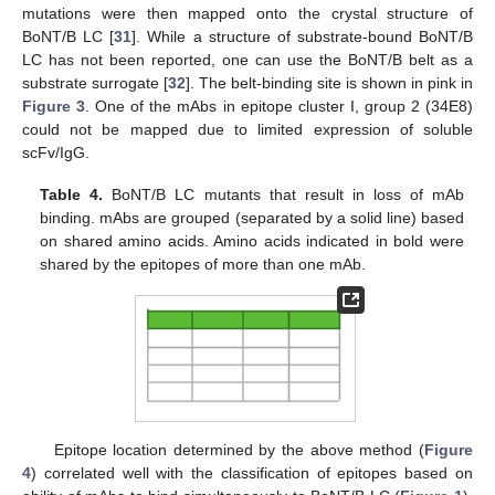
mutations were then mapped onto the crystal structure of
BoNT/B LC [
31
]. While a structure of substrate-bound BoNT/B
LC has not been reported, one can use the BoNT/B belt as a
substrate surrogate [
32
]. The belt-binding site is shown in pink in
Figure 3
. One of the mAbs in epitope cluster I, group 2 (34E8)
could not be mapped due to limited expression of soluble
scFv/IgG.
Table 4.
BoNT/B LC mutants that result in loss of mAb
binding. mAbs are grouped (separated by a solid line) based
on shared amino acids. Amino acids indicated in bold were
shared by the epitopes of more than one mAb.
Epitope location determined by the above method (
Figure
4
) correlated well with the classification of epitopes based on