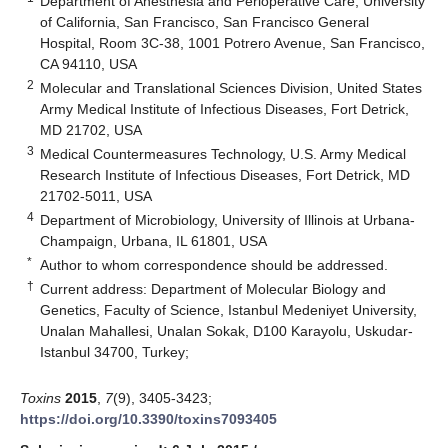
Department of Anesthesia and Perioperative Care, University
of California, San Francisco, San Francisco General
Hospital, Room 3C-38, 1001 Potrero Avenue, San Francisco,
CA 94110, USA
2
Molecular and Translational Sciences Division, United States
Army Medical Institute of Infectious Diseases, Fort Detrick,
MD 21702, USA
3
Medical Countermeasures Technology, U.S. Army Medical
Research Institute of Infectious Diseases, Fort Detrick, MD
21702-5011, USA
4
Department of Microbiology, University of Illinois at Urbana-
Champaign, Urbana, IL 61801, USA
*
Author to whom correspondence should be addressed.
†
Current address: Department of Molecular Biology and
Genetics, Faculty of Science, Istanbul Medeniyet University,
Unalan Mahallesi, Unalan Sokak, D100 Karayolu, Uskudar-
Istanbul 34700, Turkey;
Toxins
2015
,
7
(9), 3405-3423;
https://doi.org/10.3390/toxins7093405