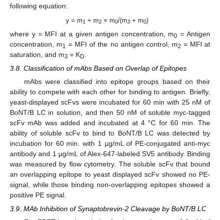
following equation:
y = m
+ m
× m
/(m
+ m
)
1
2
0
3
0
where y = MFI at a given antigen concentration, m
= Antigen
0
concentration, m
= MFI of the no antigen control, m
= MFl at
1
2
saturation, and m
= K
.
3
D
3.8. Classification of mAbs Based on Overlap of Epitopes
mAbs were classified into epitope groups based on their
ability to compete with each other for binding to antigen. Briefly,
yeast-displayed scFvs were incubated for 60 min with 25 nM of
BoNT/B LC in solution, and then 50 nM of soluble myc-tagged
scFv mAb was added and incubated at 4 °C for 60 min. The
ability of soluble scFv to bind to BoNT/B LC was detected by
incubation for 60 min. with 1 μg/mL of PE-conjugated anti-myc
antibody and 1 μg/mL of Alex-647-labeled SV5 antibody. Binding
was measured by flow cytometry. The soluble scFv that bound
an overlapping epitope to yeast displayed scFv showed no PE-
signal, while those binding non-overlapping epitopes showed a
positive PE signal.
13. May
14. May
15. May
16. May
17. May
18. May
19. May
20. May
21. May
23. May
24. May
25. May
26. May
27. May
28. May
29. May
30. May
31. May
2. Jun
3. Jun
4. Jun
5. Jun
6. Jun
7. Jun
8. Jun
9. Jun
10. Jun
12. Jun
13. Jun
14. Jun
15. Jun
16. Jun
17. Jun
18. Jun
19. Jun
20. Jun
22. Jun
23. Jun
24. Jun
25. Jun
26. Jun
27. Jun
28. Jun
29. Jun
30. Jun
2. Jul
3. Jul
4. Jul
5. Jul
6. Jul
7. Jul
8. Jul
9. Jul
10. Jul
12. Jul
13. Jul
14. Jul
15. Jul
16. Jul
17. Jul
18. Jul
19. Jul
20. Jul
22. Jul
23. Jul
24. Jul
25. Jul
26. Jul
27. Jul
28. Jul
29. Jul
30. Jul
1. Aug
2. Aug
3. Aug
4. Aug
5. Aug
6. Aug
7. Aug
8. Aug
9. Aug
3.9. MAb Inhibition of Synaptobrevin-2 Cleavage by BoNT/B LC