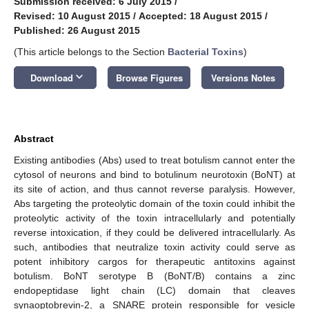
Submission received: 6 July 2015
/
Revised: 10 August 2015
/
Accepted: 18 August 2015
/
Published: 26 August 2015
(This article belongs to the Section
Bacterial Toxins
)
keyboard_arrow_down
Download
Browse Figures
Versions Notes
Abstract
Existing antibodies (Abs) used to treat botulism cannot enter the
cytosol of neurons and bind to botulinum neurotoxin (BoNT) at
its site of action, and thus cannot reverse paralysis. However,
Abs targeting the proteolytic domain of the toxin could inhibit the
proteolytic activity of the toxin intracellularly and potentially
reverse intoxication, if they could be delivered intracellularly. As
such, antibodies that neutralize toxin activity could serve as
potent inhibitory cargos for therapeutic antitoxins against
botulism. BoNT serotype B (BoNT/B) contains a zinc
endopeptidase light chain (LC) domain that cleaves
synaoptobrevin-2, a SNARE protein responsible for vesicle