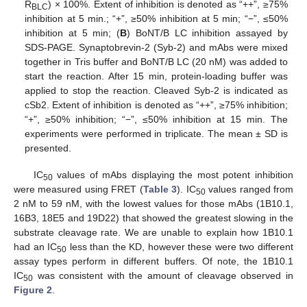
R
) × 100%. Extent of inhibition is denoted as “++”, ≥75%
BLC
inhibition at 5 min.; “+”, ≥50% inhibition at 5 min; “−”, ≤50%
inhibition at 5 min; (
B
) BoNT/B LC inhibition assayed by
SDS-PAGE. Synaptobrevin-2 (Syb-2) and mAbs were mixed
together in Tris buffer and BoNT/B LC (20 nM) was added to
start the reaction. After 15 min, protein-loading buffer was
applied to stop the reaction. Cleaved Syb-2 is indicated as
cSb2. Extent of inhibition is denoted as “++”, ≥75% inhibition;
“+”, ≥50% inhibition; “−”, ≤50% inhibition at 15 min. The
experiments were performed in triplicate. The mean ± SD is
presented.
IC
values of mAbs displaying the most potent inhibition
50
were measured using FRET (
Table 3
). IC
values ranged from
50
2 nM to 59 nM, with the lowest values for those mAbs (1B10.1,
16B3, 18E5 and 19D22) that showed the greatest slowing in the
substrate cleavage rate. We are unable to explain how 1B10.1
had an IC
less than the KD, however these were two different
50
assay types perform in different buffers. Of note, the 1B10.1
IC
was consistent with the amount of cleavage observed in
50
Figure 2
.