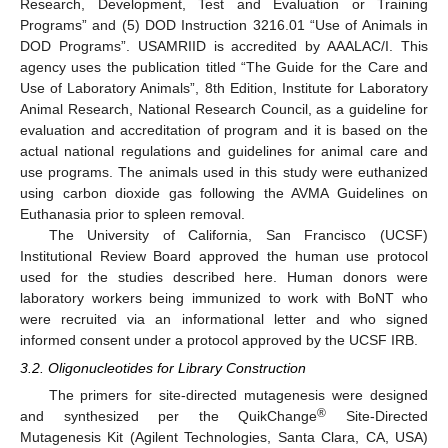
Research, Development, Test and Evaluation or Training
Programs” and (5) DOD Instruction 3216.01 “Use of Animals in
DOD Programs”. USAMRIID is accredited by AAALAC/I. This
agency uses the publication titled “The Guide for the Care and
Use of Laboratory Animals”, 8th Edition, Institute for Laboratory
Animal Research, National Research Council, as a guideline for
evaluation and accreditation of program and it is based on the
actual national regulations and guidelines for animal care and
use programs. The animals used in this study were euthanized
using carbon dioxide gas following the AVMA Guidelines on
Euthanasia prior to spleen removal.
The University of California, San Francisco (UCSF)
Institutional Review Board approved the human use protocol
used for the studies described here. Human donors were
laboratory workers being immunized to work with BoNT who
were recruited via an informational letter and who signed
informed consent under a protocol approved by the UCSF IRB.
3.2. Oligonucleotides for Library Construction
The primers for site-directed mutagenesis were designed
®
and synthesized per the QuikChange
Site-Directed
Mutagenesis Kit (Agilent Technologies, Santa Clara, CA, USA)