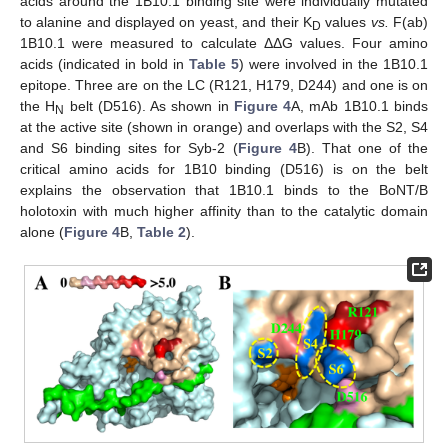
acids around the 1B10.1 binding site were individually mutated
to alanine and displayed on yeast, and their K
values
vs.
F(ab)
D
1B10.1 were measured to calculate ΔΔG values. Four amino
acids (indicated in bold in
Table 5
) were involved in the 1B10.1
epitope. Three are on the LC (R121, H179, D244) and one is on
the H
belt (D516). As shown in
Figure 4
A, mAb 1B10.1 binds
N
at the active site (shown in orange) and overlaps with the S2, S4
and S6 binding sites for Syb-2 (
Figure 4
B). That one of the
critical amino acids for 1B10 binding (D516) is on the belt
explains the observation that 1B10.1 binds to the BoNT/B
holotoxin with much higher affinity than to the catalytic domain
alone (
Figure 4
B,
Table 2
).