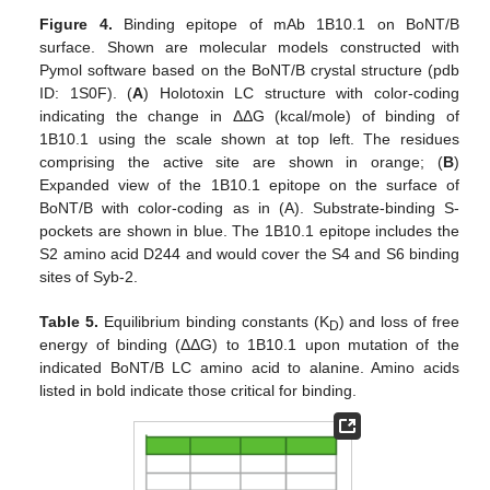
Figure 4.
Binding epitope of mAb 1B10.1 on BoNT/B
surface. Shown are molecular models constructed with
Pymol software based on the BoNT/B crystal structure (pdb
ID: 1S0F). (
A
) Holotoxin LC structure with color-coding
indicating the change in ΔΔG (kcal/mole) of binding of
1B10.1 using the scale shown at top left. The residues
comprising the active site are shown in orange; (
B
)
Expanded view of the 1B10.1 epitope on the surface of
BoNT/B with color-coding as in (A). Substrate-binding S-
pockets are shown in blue. The 1B10.1 epitope includes the
S2 amino acid D244 and would cover the S4 and S6 binding
sites of Syb-2.
Table 5.
Equilibrium binding constants (K
) and loss of free
D
energy of binding (ΔΔG) to 1B10.1 upon mutation of the
indicated BoNT/B LC amino acid to alanine. Amino acids
listed in bold indicate those critical for binding.