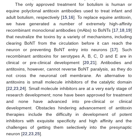
The only approved treatment for botulism is human or
equine polyclonal antitoxin antibodies used to treat infant and
adult botulism, respectively [
15
,
16
]. To replace equine antitoxin,
we have generated a number of extremely high-affinity
recombinant monoclonal antibodies (mAbs) to BoNTs [
17
,
18
,
19
]
that neutralize the toxins by a variety of mechanisms, including
clearing BoNT from the circulation before it can reach the
neuron or preventing BoNT entry into neurons [
17
]. Such
recombinant antitoxins for serotypes A, B, C, D and E are in
clinical or pre-clinical development [
20
,
21
]. Antibodies and
antitoxins, however, cannot reverse BoNT paralysis, as they do
not cross the neuronal cell membrane. An alternative to
antitoxins is small molecule inhibitors of the catalytic domain
[
22
,
23
,
24
]. Small molecule inhibitors are at a very early stage of
research development; none have been approved for treatment
and none have advanced into pre-clinical or clinical
development. Obstacles hindering advancement of antitoxin
therapies include the difficulty in development of potent
inhibitors with exquisite specificity and high affinity and the
challenges of getting them selectively into the presynaptic
neuron [
22
,
23
,
25
].