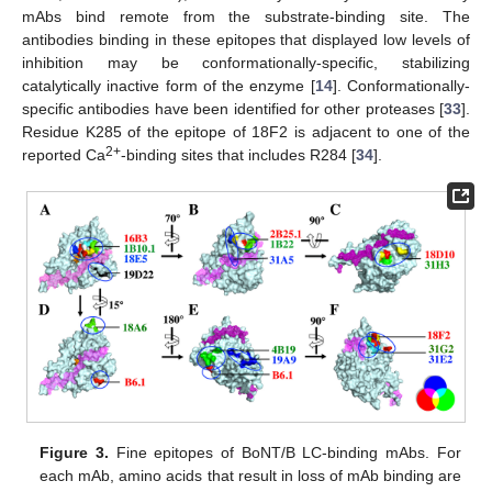
mAbs bind remote from the substrate-binding site. The
antibodies binding in these epitopes that displayed low levels of
inhibition may be conformationally-specific, stabilizing
catalytically inactive form of the enzyme [
14
]. Conformationally-
specific antibodies have been identified for other proteases [
33
].
Residue K285 of the epitope of 18F2 is adjacent to one of the
2+
reported Ca
-binding sites that includes R284 [
34
].
Figure 3.
Fine epitopes of BoNT/B LC-binding mAbs. For
each mAb, amino acids that result in loss of mAb binding are