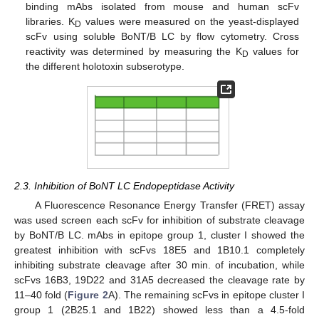
binding mAbs isolated from mouse and human scFv
libraries. K
values were measured on the yeast-displayed
D
scFv using soluble BoNT/B LC by flow cytometry. Cross
reactivity was determined by measuring the K
values for
D
the different holotoxin subserotype.
2.3. Inhibition of BoNT LC Endopeptidase Activity
A Fluorescence Resonance Energy Transfer (FRET) assay
was used screen each scFv for inhibition of substrate cleavage
by BoNT/B LC. mAbs in epitope group 1, cluster I showed the
greatest inhibition with scFvs 18E5 and 1B10.1 completely
inhibiting substrate cleavage after 30 min. of incubation, while
scFvs 16B3, 19D22 and 31A5 decreased the cleavage rate by
11–40 fold (
Figure 2
A). The remaining scFvs in epitope cluster I
group 1 (2B25.1 and 1B22) showed less than a 4.5-fold