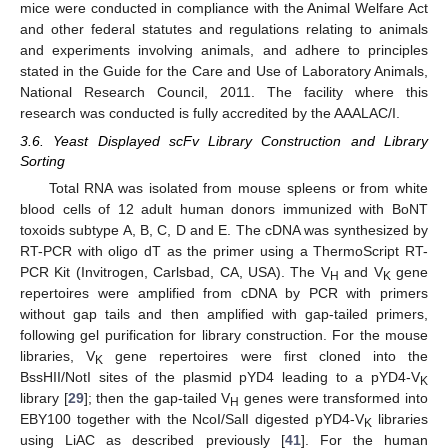
mice were conducted in compliance with the Animal Welfare Act
and other federal statutes and regulations relating to animals
and experiments involving animals, and adhere to principles
stated in the Guide for the Care and Use of Laboratory Animals,
National Research Council, 2011. The facility where this
research was conducted is fully accredited by the AAALAC/I.
3.6. Yeast Displayed scFv Library Construction and Library
Sorting
Total RNA was isolated from mouse spleens or from white
blood cells of 12 adult human donors immunized with BoNT
toxoids subtype A, B, C, D and E. The cDNA was synthesized by
RT-PCR with oligo dT as the primer using a ThermoScript RT-
PCR Kit (Invitrogen, Carlsbad, CA, USA). The V
and V
gene
H
K
repertoires were amplified from cDNA by PCR with primers
without gap tails and then amplified with gap-tailed primers,
following gel purification for library construction. For the mouse
libraries, V
gene repertoires were first cloned into the
K
BssHII/NotI sites of the plasmid pYD4 leading to a pYD4-V
K
library [
29
]; then the gap-tailed V
genes were transformed into
H
EBY100 together with the NcoI/SalI digested pYD4-V
libraries
K
using LiAC as described previously [
41
]. For the human