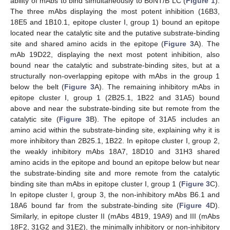
ability of mAbs to bind simultaneously to BoNT/B LC (
Figure 1
).
The three mAbs displaying the most potent inhibition (16B3,
18E5 and 1B10.1, epitope cluster I, group 1) bound an epitope
located near the catalytic site and the putative substrate-binding
site and shared amino acids in the epitope (
Figure 3
A). The
mAb 19D22, displaying the next most potent inhibition, also
bound near the catalytic and substrate-binding sites, but at a
structurally non-overlapping epitope with mAbs in the group 1
below the belt (
Figure 3
A). The remaining inhibitory mAbs in
epitope cluster I, group 1 (2B25.1, 1B22 and 31A5) bound
above and near the substrate-binding site but remote from the
catalytic site (
Figure 3
B). The epitope of 31A5 includes an
amino acid within the substrate-binding site, explaining why it is
more inhibitory than 2B25.1, 1B22. In epitope cluster I, group 2,
the weakly inhibitory mAbs 18A7, 18D10 and 31H3 shared
amino acids in the epitope and bound an epitope below but near
the substrate-binding site and more remote from the catalytic
binding site than mAbs in epitope cluster I, group 1 (
Figure 3
C).
In epitope cluster I, group 3, the non-inhibitory mAbs B6.1 and
18A6 bound far from the substrate-binding site (
Figure 4
D).
Similarly, in epitope cluster II (mAbs 4B19, 19A9) and III (mAbs
18F2, 31G2 and 31E2), the minimally inhibitory or non-inhibitory