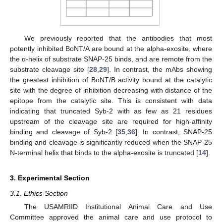
We previously reported that the antibodies that most
potently inhibited BoNT/A are bound at the alpha-exosite, where
the α-helix of substrate SNAP-25 binds, and are remote from the
substrate cleavage site [
28
,
29
]. In contrast, the mAbs showing
the greatest inhibition of BoNT/B activity bound at the catalytic
site with the degree of inhibition decreasing with distance of the
epitope from the catalytic site. This is consistent with data
indicating that truncated Syb-2 with as few as 21 residues
upstream of the cleavage site are required for high-affinity
binding and cleavage of Syb-2 [
35
,
36
]. In contrast, SNAP-25
binding and cleavage is significantly reduced when the SNAP-25
N-terminal helix that binds to the alpha-exosite is truncated [
14
].
3. Experimental Section
3.1. Ethics Section
The USAMRIID Institutional Animal Care and Use
Committee approved the animal care and use protocol to