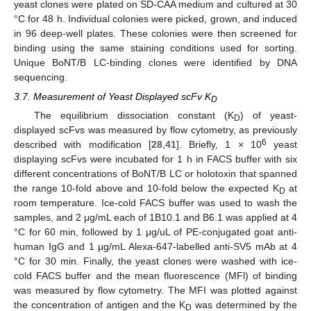
yeast clones were plated on SD-CAA medium and cultured at 30
°C for 48 h. Individual colonies were picked, grown, and induced
in 96 deep-well plates. These colonies were then screened for
binding using the same staining conditions used for sorting.
Unique BoNT/B LC-binding clones were identified by DNA
sequencing.
3.7. Measurement of Yeast Displayed scFv K
D
The equilibrium dissociation constant (K
) of yeast-
D
displayed scFvs was measured by flow cytometry, as previously
6
described with modification [
28
,
41
]. Briefly, 1 × 10
yeast
displaying scFvs were incubated for 1 h in FACS buffer with six
different concentrations of BoNT/B LC or holotoxin that spanned
the range 10-fold above and 10-fold below the expected K
at
D
room temperature. Ice-cold FACS buffer was used to wash the
samples, and 2 μg/mL each of 1B10.1 and B6.1 was applied at 4
°C for 60 min, followed by 1 μg/uL of PE-conjugated goat anti-
human IgG and 1 μg/mL Alexa-647-labelled anti-SV5 mAb at 4
°C for 30 min. Finally, the yeast clones were washed with ice-
cold FACS buffer and the mean fluorescence (MFl) of binding
was measured by flow cytometry. The MFI was plotted against
the concentration of antigen and the K
was determined by the
D