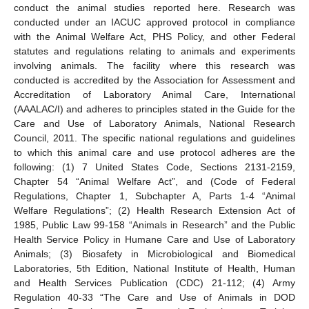
conduct the animal studies reported here. Research was
conducted under an IACUC approved protocol in compliance
with the Animal Welfare Act, PHS Policy, and other Federal
statutes and regulations relating to animals and experiments
involving animals. The facility where this research was
conducted is accredited by the Association for Assessment and
Accreditation of Laboratory Animal Care, International
(AAALAC/I) and adheres to principles stated in the Guide for the
Care and Use of Laboratory Animals, National Research
Council, 2011. The specific national regulations and guidelines
to which this animal care and use protocol adheres are the
following: (1) 7 United States Code, Sections 2131-2159,
Chapter 54 “Animal Welfare Act”, and (Code of Federal
Regulations, Chapter 1, Subchapter A, Parts 1-4 “Animal
Welfare Regulations”; (2) Health Research Extension Act of
1985, Public Law 99-158 “Animals in Research” and the Public
Health Service Policy in Humane Care and Use of Laboratory
Animals; (3) Biosafety in Microbiological and Biomedical
Laboratories, 5th Edition, National Institute of Health, Human
and Health Services Publication (CDC) 21-112; (4) Army
Regulation 40-33 “The Care and Use of Animals in DOD