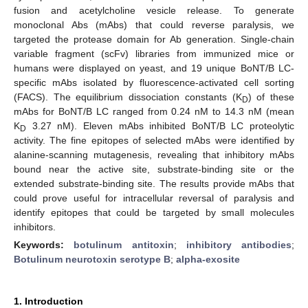
fusion and acetylcholine vesicle release. To generate
monoclonal Abs (mAbs) that could reverse paralysis, we
targeted the protease domain for Ab generation. Single-chain
variable fragment (scFv) libraries from immunized mice or
humans were displayed on yeast, and 19 unique BoNT/B LC-
specific mAbs isolated by fluorescence-activated cell sorting
(FACS). The equilibrium dissociation constants (K
) of these
D
mAbs for BoNT/B LC ranged from 0.24 nM to 14.3 nM (mean
K
3.27 nM). Eleven mAbs inhibited BoNT/B LC proteolytic
D
activity. The fine epitopes of selected mAbs were identified by
alanine-scanning mutagenesis, revealing that inhibitory mAbs
bound near the active site, substrate-binding site or the
extended substrate-binding site. The results provide mAbs that
could prove useful for intracellular reversal of paralysis and
identify epitopes that could be targeted by small molecules
inhibitors.
Keywords:
botulinum antitoxin
;
inhibitory antibodies
;
Botulinum neurotoxin serotype B
;
alpha-exosite
1. Introduction