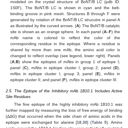
modeled on the crystal structure of BoNT/B LC (pdb ID:
1S0F). The BoNT/B LC is shown in cyan and the belt-
binding groove in pink mesh. Structures B through F were
generated by rotation of the BoNT/B LC strucutre in panel A
as illustrated by the curved arrows. (
A
) The BoNT/B catalytic
site is shown as an orange sphere. In each panel (
A
–
F
) the
mAb name is colored to reflect the color of the
corresponding residue in the epitope. Where a residue is
shared by more than one mAb, the amino acid color is
changed to reflect overlap (see legend, lower right). Panels
(
A
,
B
) show the epitopes of mAbs in group 1 of epitope I;
panel (
C
), mAbs in epitope cluster I, group 2; panel (
D
),
mAbs in epitope cluster I, group 3; panel (
E
), mAbs in
epitope cluster II; and panel (
F
), mAbs in epitope cluster III.
2.5. The Epitope of the Inhibitory mAb 1B10.1 Includes Active
Site Residues
The fine epitope of the highly inhibitory mAb 1B10.1 was
further mapped by measuring the loss of free energy of binding
(ΔΔG) that occurred when the side chain of amino acids in the
epitope were exchanged for alanine [
18
,
30
] (
Table 5
). Amino