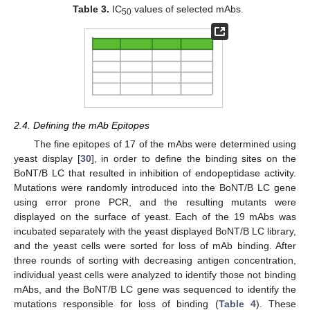
Table 3.
IC
values of selected mAbs.
50
2.4. Defining the mAb Epitopes
The fine epitopes of 17 of the mAbs were determined using
yeast display [
30
], in order to define the binding sites on the
BoNT/B LC that resulted in inhibition of endopeptidase activity.
Mutations were randomly introduced into the BoNT/B LC gene
using error prone PCR, and the resulting mutants were
displayed on the surface of yeast. Each of the 19 mAbs was
incubated separately with the yeast displayed BoNT/B LC library,
and the yeast cells were sorted for loss of mAb binding. After
three rounds of sorting with decreasing antigen concentration,
individual yeast cells were analyzed to identify those not binding
mAbs, and the BoNT/B LC gene was sequenced to identify the
mutations responsible for loss of binding (
Table 4
). These