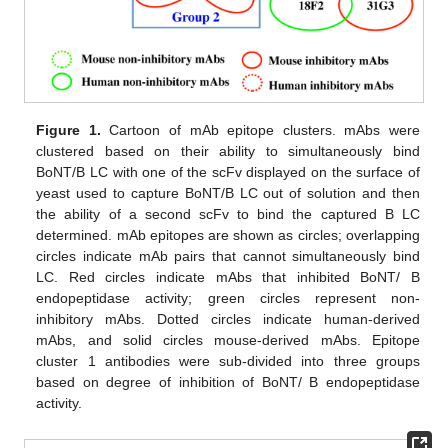
Figure 1.
Cartoon of mAb epitope clusters. mAbs were
clustered based on their ability to simultaneously bind
BoNT/B LC with one of the scFv displayed on the surface of
yeast used to capture BoNT/B LC out of solution and then
the ability of a second scFv to bind the captured B LC
determined. mAb epitopes are shown as circles; overlapping
circles indicate mAb pairs that cannot simultaneously bind
LC. Red circles indicate mAbs that inhibited BoNT/ B
endopeptidase activity; green circles represent non-
inhibitory mAbs. Dotted circles indicate human-derived
mAbs, and solid circles mouse-derived mAbs. Epitope
cluster 1 antibodies were sub-divided into three groups
based on degree of inhibition of BoNT/ B endopeptidase
activity.