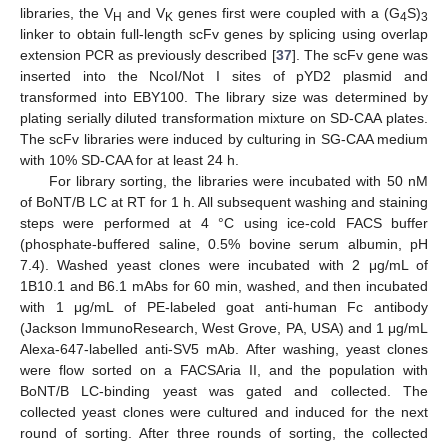
libraries, the V
and V
genes first were coupled with a (G
S)
H
K
4
3
linker to obtain full-length scFv genes by splicing using overlap
extension PCR as previously described [
37
]. The scFv gene was
inserted into the NcoI/Not I sites of pYD2 plasmid and
transformed into EBY100. The library size was determined by
plating serially diluted transformation mixture on SD-CAA plates.
The scFv libraries were induced by culturing in SG-CAA medium
with 10% SD-CAA for at least 24 h.
For library sorting, the libraries were incubated with 50 nM
of BoNT/B LC at RT for 1 h. All subsequent washing and staining
steps were performed at 4 °C using ice-cold FACS buffer
(phosphate-buffered saline, 0.5% bovine serum albumin, pH
7.4). Washed yeast clones were incubated with 2 μg/mL of
1B10.1 and B6.1 mAbs for 60 min, washed, and then incubated
with 1 μg/mL of PE-labeled goat anti-human Fc antibody
(Jackson ImmunoResearch, West Grove, PA, USA) and 1 μg/mL
Alexa-647-labelled anti-SV5 mAb. After washing, yeast clones
were flow sorted on a FACSAria II, and the population with
BoNT/B LC-binding yeast was gated and collected. The
collected yeast clones were cultured and induced for the next
round of sorting. After three rounds of sorting, the collected