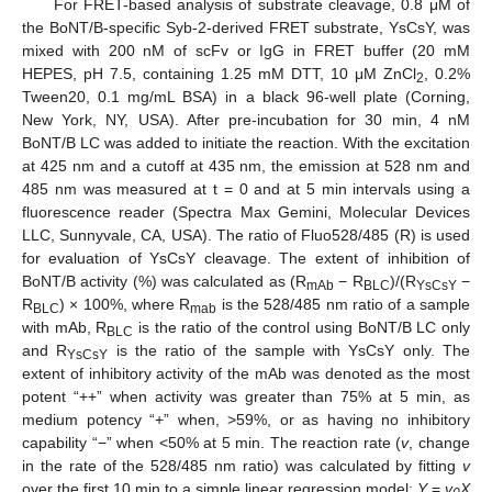
For FRET-based analysis of substrate cleavage, 0.8 μM of
the BoNT/B-specific Syb-2-derived FRET substrate, YsCsY, was
mixed with 200 nM of scFv or IgG in FRET buffer (20 mM
HEPES, pH 7.5, containing 1.25 mM DTT, 10 μM ZnCl
, 0.2%
2
Tween20, 0.1 mg/mL BSA) in a black 96-well plate (Corning,
New York, NY, USA). After pre-incubation for 30 min, 4 nM
BoNT/B LC was added to initiate the reaction. With the excitation
at 425 nm and a cutoff at 435 nm, the emission at 528 nm and
485 nm was measured at t = 0 and at 5 min intervals using a
fluorescence reader (Spectra Max Gemini, Molecular Devices
LLC, Sunnyvale, CA, USA). The ratio of Fluo528/485 (R) is used
for evaluation of YsCsY cleavage. The extent of inhibition of
BoNT/B activity (%) was calculated as (R
− R
)/(R
−
mAb
BLC
YsCsY
R
) × 100%, where R
is the 528/485 nm ratio of a sample
BLC
mab
with mAb, R
is the ratio of the control using BoNT/B LC only
BLC
and R
is the ratio of the sample with YsCsY only. The
YsCsY
extent of inhibitory activity of the mAb was denoted as the most
potent “++” when activity was greater than 75% at 5 min, as
medium potency “+” when, >59%, or as having no inhibitory
capability “−” when <50% at 5 min. The reaction rate (
v
, change
in the rate of the 528/485 nm ratio) was calculated by fitting
v
over the first 10 min to a simple linear regression model:
Y
=
v
X