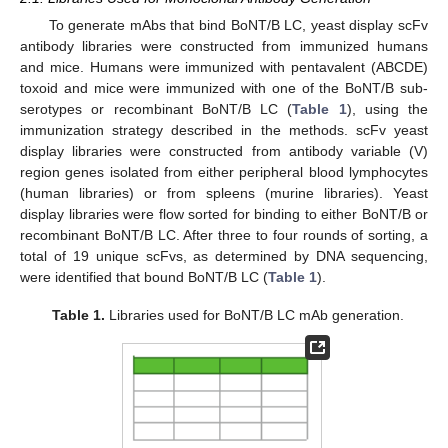
To generate mAbs that bind BoNT/B LC, yeast display scFv
antibody libraries were constructed from immunized humans
and mice. Humans were immunized with pentavalent (ABCDE)
toxoid and mice were immunized with one of the BoNT/B sub-
serotypes or recombinant BoNT/B LC (
Table 1
), using the
immunization strategy described in the methods. scFv yeast
display libraries were constructed from antibody variable (V)
region genes isolated from either peripheral blood lymphocytes
(human libraries) or from spleens (murine libraries). Yeast
display libraries were flow sorted for binding to either BoNT/B or
recombinant BoNT/B LC. After three to four rounds of sorting, a
total of 19 unique scFvs, as determined by DNA sequencing,
were identified that bound BoNT/B LC (
Table 1
).
Table 1.
Libraries used for BoNT/B LC mAb generation.