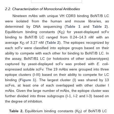
2.2. Characterization of Monoclonal Antibodies
Nineteen mAbs with unique VH CDR3 binding BoNT/B LC
were isolated from the human and mouse libraries, as
determined by DNA sequencing (
Table 1
and
Table 2
).
Equilibrium binding constants (K
) for yeast-displayed scFv
D
binding to BoNT/B LC ranged from 0.24–14.3 nM with an
average K
of 3.27 nM (
Table 2
). The epitopes recognized by
D
each scFv were classified into epitope groups based on their
ability to compete with each other for binding to BoNT/B LC. In
the assay, BoNT/B1 LC (or holotoxins of other subserotypes)
captured by yeast-displayed scFv was probed with
E. coli
-
expressed soluble scFv. The 19 mAbs were grouped into three
epitope clusters (I-III) based on their ability to compete for LC
binding (
Figure 1
). The largest cluster (I) was shared by 13
scFvs, at least one of each overlapped with other cluster I
mAbs. Given the large number of mAbs, the epitope cluster was
further divided into three subgroups (I-1, I-2 and I-3) based on
the degree of inhibition.
Table 2.
Equilibrium binding constants (K
) of BoNT/B LC
D