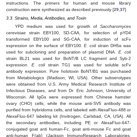
instructions. The primers for human and mouse library
construction were synthesized as described previously [
29
,
37
].
3.3. Strains, Media, Antibodies, and Toxin
YPD medium was used for growth of
Saccharomyces
cerevisiae
strain EBY100, SD-CAA, for selection of pYD4
transformed EBY100 and SG-CAA, for induction of scFv
expression on the surface of EBY100.
E. coli
strain DH5α was
used for subcloning and preparation of plasmid DNA.
E. coli
strain BL21 was used for BoNT/B LC fragment and Syb-2
expression.
E. coli
strain TG1 was used for soluble scFv
antibody expression. Pure holotoxin BoNT/B1 was purchased
from Metabiologics (Madison, WI, USA). Other subserotypes
were obtained from U.S. Army Medical Research Institute of
Infectious Diseases, and from Dr. Eric Johnson, University of
Wisconsin. All IgGs were expressed from Chinese hamster
ovary (CHO) cells, while the mouse anti-SV5 antibody was
purified from hybridoma cells, and labeled with AlexaFluo-488 or
AlexaFluo-647 labeling kit (Invitrogen, Carlsbad, CA, USA). All
the secondary antibodies, including PE or AlexaFluo-647-
conjugated goat anti human-Fc, goat anti-mouse Fc and goat
anti-human F(ab) (Jackson ImmunoResearch Laboratories,