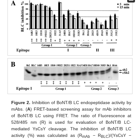
Figure 2.
Inhibition of BoNT/B LC endopeptidase activity by
mAbs. (
A
) FRET-based screening assay for mAb inhibitors
of BoNT/B LC using FRET. The ratio of Fluorescence at
528/485 nm (R) is used for evaluation of BoNT/B LC-
mediated YsCsY cleavage. The inhibition of BoNT/B LC
activity (%) was calculated as (R
− R
)/(YsCsY −
mAb
BLC