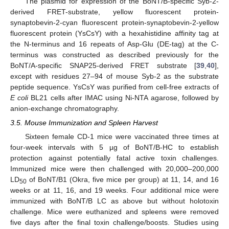
The plasmid for expression of the BoNT/B-specific Syb-2-
derived FRET-substrate, yellow fluorescent protein-
synaptobevin-2-cyan fluorescent protein-synaptobevin-2-yellow
fluorescent protein (YsCsY) with a hexahistidine affinity tag at
the N-terminus and 16 repeats of Asp-Glu (DE-tag) at the C-
terminus was constructed as described previously for the
BoNT/A-specific SNAP25-derived FRET substrate [
39
,
40
],
except with residues 27–94 of mouse Syb-2 as the substrate
peptide sequence. YsCsY was purified from cell-free extracts of
E coli
BL21 cells after IMAC using Ni-NTA agarose, followed by
anion-exchange chromatography.
3.5. Mouse Immunization and Spleen Harvest
Sixteen female CD-1 mice were vaccinated three times at
four-week intervals with 5 µg of BoNT/B-HC to establish
protection against potentially fatal active toxin challenges.
Immunized mice were then challenged with 20,000–200,000
LD
of BoNT/B1 (Okra, five mice per group) at 11, 14, and 16
50
weeks or at 11, 16, and 19 weeks. Four additional mice were
immunized with BoNT/B LC as above but without holotoxin
challenge. Mice were euthanized and spleens were removed
five days after the final toxin challenge/boosts. Studies using