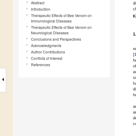
Abstract
d
Introduction
c
Therapeutic Effects of Bee Venom on
K
Immunological Diseases
Therapeutic Effects of Bee Venom on
Neurological Diseases
1
Conclusions and Perspectives
Acknowledgments
r
Author Contributions
[
Conflicts of Interest
h
References
o
a
s
h
d
h
a
a
d
c