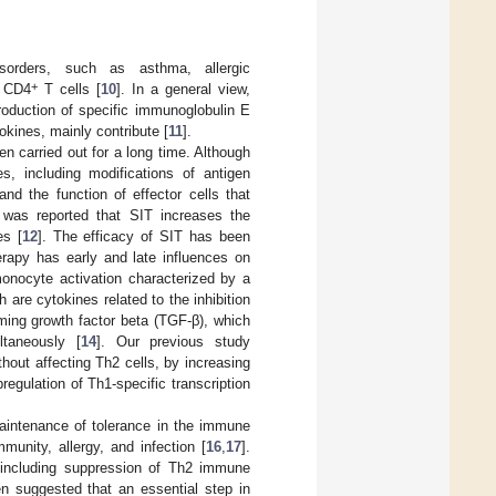
isorders, such as asthma, allergic
+
c CD4
T cells [
10
]. In a general view,
roduction of specific immunoglobulin E
tokines, mainly contribute [
11
].
n carried out for a long time. Although
s, including modifications of antigen
nd the function of effector cells that
 it was reported that SIT increases the
es [
12
]. The efficacy of SIT has been
rapy has early and late influences on
nocyte activation characterized by a
are cytokines related to the inhibition
ming growth factor beta (TGF-β), which
taneously [
14
]. Our previous study
thout affecting Th2 cells, by increasing
egulation of Th1-specific transcription
 maintenance of tolerance in the immune
munity, allergy, and infection [
16
,
17
].
s, including suppression of Th2 immune
en suggested that an essential step in