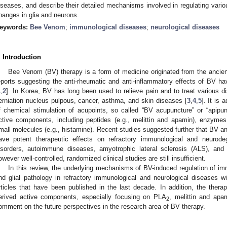
iseases, and describe their detailed mechanisms involved in regulating var
hanges in glia and neurons.
eywords:
Bee Venom
;
immunological diseases
;
neurological diseases
. Introduction
Bee Venom (BV) therapy is a form of medicine originated from the ancien
eports suggesting the anti-rheumatic and anti-inflammatory effects of BV h
1
,
2
]. In Korea, BV has long been used to relieve pain and to treat various d
erniation nucleus pulpous, cancer, asthma, and skin diseases [
3
,
4
,
5
]. It is
f chemical stimulation of acupoints, so called “BV acupuncture” or “apip
ctive components, including peptides (e.g., melittin and apamin), enzymes
mall molecules (e.g., histamine). Recent studies suggested further that BV 
ave potent therapeutic effects on refractory immunological and neurodeg
isorders, autoimmune diseases, amyotrophic lateral sclerosis (ALS), and
owever well-controlled, randomized clinical studies are still insufficient.
In this review, the underlying mechanisms of BV-induced regulation of i
nd glial pathology in refractory immunological and neurological diseases 
rticles that have been published in the last decade. In addition, the the
erived active components, especially focusing on PLA
, melittin and apam
2
omment on the future perspectives in the research area of BV therapy.