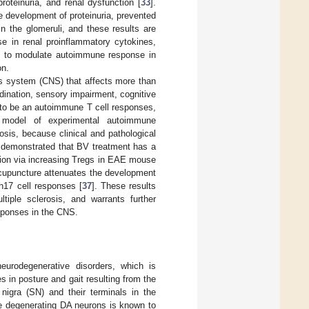
oteinuria, and renal dysfunction [
33
].
e development of proteinuria, prevented
 the glomeruli, and these results are
e in renal proinflammatory cytokines,
al to modulate autoimmune response in
on.
ous system (CNS) that affects more than
rdination, sensory impairment, cognitive
n to be an autoimmune T cell responses,
 model of experimental autoimmune
sis, because clinical and pathological
y demonstrated that BV treatment has a
ation via increasing Tregs in EAE mouse
acupuncture attenuates the development
h17 cell responses [
37
]. These results
iple sclerosis, and warrants further
sponses in the CNS.
urodegenerative disorders, which is
es in posture and gait resulting from the
 nigra (SN) and their terminals in the
he degenerating DA neurons is known to