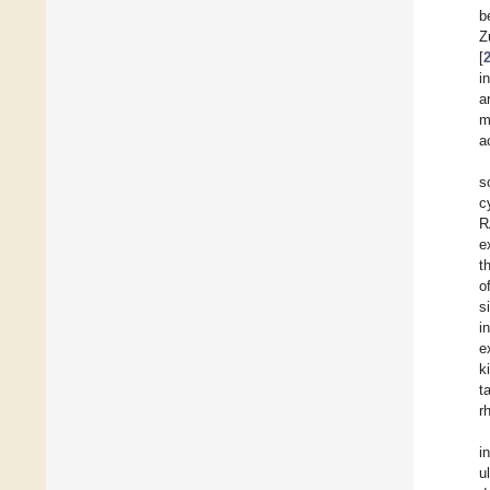
b
Z
[
i
a
m
a
s
c
R
e
t
o
s
i
e
k
t
r
i
u