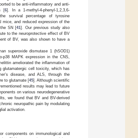
orted to be anti-inflammatory and anti-
s [
6
]. In a 1-methyl-4-phenyl-1,2,3,6-
he survival percentage of tyrosine
 mice, and reduced expression of the
 the SN [
41
]. Our previous study also
te to the neuroprotective effect of BV
nent of BV, was also shown to have a
human superoxide dismutase 1 (hSOD1)
spho-p38 MAPK expression in the CNS,
melittin ameliorated the inflammation of
g glutamatergic cell toxicity, which has
mer’s disease, and ALS, through the
re to glutamate [
45
]. Although scientific
forementioned results may lead to future
omponents on various neurodegenerative
ults, we found that BV and BV-derived
chronic neuropathic pain by modulating
ial activation.
major components on immunological and