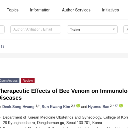
Topics
Information
Author Services
Initiatives
Toxins
413
Open Access
Review
Therapeutic Effects of Bee Venom on Immunolog
Diseases
1,†
2,†
2,*
y
Deok-Sang Hwang
,
Sun Kwang Kim
and
Hyunsu Bae
1
Department of Korean Medicine Obstetrics and Gynecology, College of Kor
26 Kyungheedae-ro, Dongdaemun-gu, Seoul 130-701, Korea
2