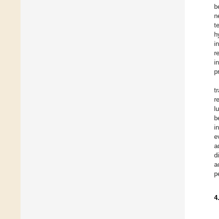
b
n
t
h
i
r
i
p
t
r
l
b
i
e
a
d
a
p
4