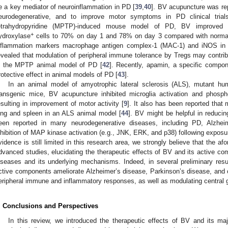
e a key mediator of neuroinflammation in PD [
39
,
40
]. BV acupuncture was rep
eurodegenerative, and to improve motor symptoms in PD clinical trial
etrahydropyridine (MPTP)-induced mouse model of PD, BV improved t
+
ydroxylase
cells to 70% on day 1 and 78% on day 3 compared with normal
nflammation markers macrophage antigen complex-1 (MAC-1) and iNOS in
evealed that modulation of peripheral immune tolerance by Tregs may contribu
n the MPTP animal model of PD [
42
]. Recently, apamin, a specific compo
rotective effect in animal models of PD [
43
].
In an animal model of amyotrophic lateral sclerosis (ALS), mutant 
ransgenic mice, BV acupuncture inhibited microglia activation and pho
esulting in improvement of motor activity [
9
]. It also has been reported that 
ung and spleen in an ALS animal model [
44
]. BV might be helpful in reducin
een reported in many neurodegenerative diseases, including PD, Alzhei
nhibition of MAP kinase activation (e.g., JNK, ERK, and p38) following exposu
vidence is still limited in this research area, we strongly believe that the a
dvanced studies, elucidating the therapeutic effects of BV and its active c
iseases and its underlying mechanisms. Indeed, in several preliminary res
ctive components ameliorate Alzheimer’s disease, Parkinson’s disease, and 
eripheral immune and inflammatory responses, as well as modulating central gl
. Conclusions and Perspectives
In this review, we introduced the therapeutic effects of BV and its 