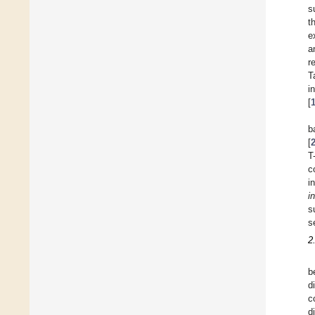
s
t
e
a
r
T
i
[
b
[
T
c
i
in
s
s
2
b
d
c
d