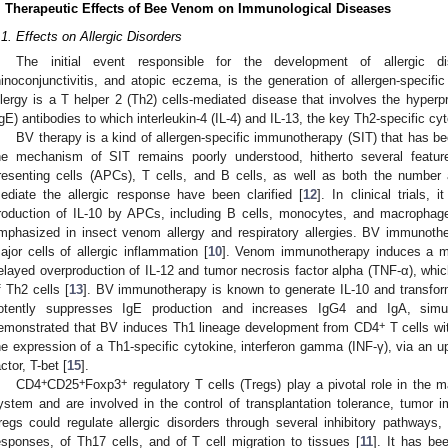
. Therapeutic Effects of Bee Venom on Immunological Diseases
.1. Effects on Allergic Disorders
The initial event responsible for the development of allergic d
hinoconjunctivitis, and atopic eczema, is the generation of allergen-specifi
llergy is a T helper 2 (Th2) cells-mediated disease that involves the hyperp
IgE) antibodies to which interleukin-4 (IL-4) and IL-13, the key Th2-specific cy
BV therapy is a kind of allergen-specific immunotherapy (SIT) that has bee
he mechanism of SIT remains poorly understood, hitherto several feature
resenting cells (APCs), T cells, and B cells, as well as both the number a
ediate the allergic response have been clarified [
12
]. In clinical trials,
roduction of IL-10 by APCs, including B cells, monocytes, and macrophag
mphasized in insect venom allergy and respiratory allergies. BV immunothe
ajor cells of allergic inflammation [
10
]. Venom immunotherapy induces a mo
elayed overproduction of IL-12 and tumor necrosis factor alpha (TNF-α), which 
f Th2 cells [
13
]. BV immunotherapy is known to generate IL-10 and transfor
otently suppresses IgE production and increases IgG4 and IgA, simul
+
emonstrated that BV induces Th1 lineage development from CD4
T cells wi
he expression of a Th1-specific cytokine, interferon gamma (INF-γ), via an upr
actor, T-bet [
15
].
+
+
+
CD4
CD25
Foxp3
regulatory T cells (Tregs) play a pivotal role in the
ystem and are involved in the control of transplantation tolerance, tumor im
regs could regulate allergic disorders through several inhibitory pathway
esponses, of Th17 cells, and of T cell migration to tissues [
11
]. It has be