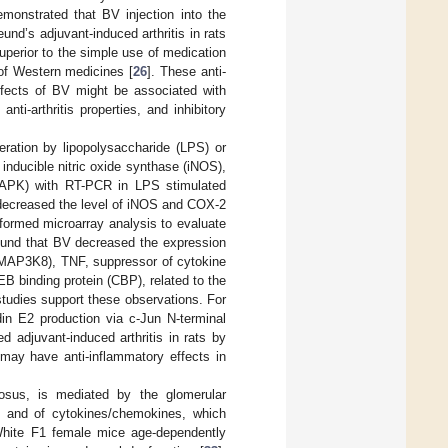
monstrated that BV injection into the
und’s adjuvant-induced arthritis in rats
uperior to the simple use of medication
 of Western medicines [
26
]. These anti-
effects of BV might be associated with
ti-arthritis properties, and inhibitory
ration by lipopolysaccharide (LPS) or
nducible nitric oxide synthase (iNOS),
MAPK) with RT-PCR in LPS stimulated
decreased the level of iNOS and COX-2
formed microarray analysis to evaluate
found that BV decreased the expression
 (MAP3K8), TNF, suppressor of cytokine
 binding protein (CBP), related to the
studies support these observations. For
n E2 production via c-Jun N-terminal
d adjuvant-induced arthritis in rats by
 may have anti-inflammatory effects in
tosus, is mediated by the glomerular
us and of cytokines/chemokines, which
hite F1 female mice age-dependently