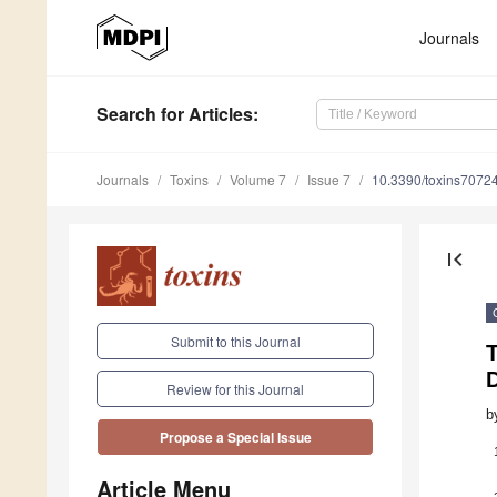
Journals
Search
for Articles
:
Journals
Toxins
Volume 7
Issue 7
10.3390/toxins7072
first_page
Submit to this Journal
Review for this Journal
b
Propose a Special Issue
Article Menu