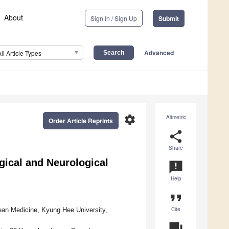
About
Sign In / Sign Up
Submit
Advanced
All Article Types
settings
Altmetric
Order Article Reprints
share
Share
ical and Neurological
announcement
Help
format_quote
Cite
ean Medicine, Kyung Hee University,
question_answer