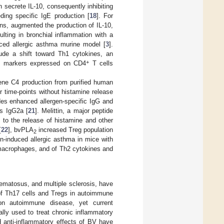
secrete IL-10, consequently inhibiting
eding specific IgE production [
18
]. For
ns, augmented the production of IL-10,
lting in bronchial inflammation with a
uced allergic asthma murine model [
3
].
de a shift toward Th1 cytokines, an
+
ent markers expressed on CD4
T cells
iene C4 production from purified human
r time-points without histamine release
des enhanced allergen-specific IgG and
ss IgG2a [
21
]. Melittin, a major peptide
 to the release of histamine and other
[
22
], bvPLA
increased Treg population
2
n-induced allergic asthma in mice with
 macrophages, and of Th2 cytokines and
ematosus, and multiple sclerosis, have
of Th17 cells and Tregs in autoimmune
on autoimmune disease, yet current
ally used to treat chronic inflammatory
nd anti-inflammatory effects of BV have