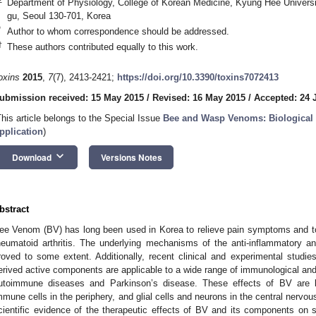
Department of Physiology, College of Korean Medicine, Kyung Hee Univer
gu, Seoul 130-701, Korea
*
Author to whom correspondence should be addressed.
†
These authors contributed equally to this work.
oxins
2015
,
7
(7), 2413-2421;
https://doi.org/10.3390/toxins7072413
ubmission received: 15 May 2015
/
Revised: 16 May 2015
/
Accepted: 24 
This article belongs to the Special Issue
Bee and Wasp Venoms: Biological C
pplication
)
keyboard_arrow_down
Download
Versions Notes
bstract
ee Venom (BV) has long been used in Korea to relieve pain symptoms and to
heumatoid arthritis. The underlying mechanisms of the anti-inflammatory 
roved to some extent. Additionally, recent clinical and experimental stud
erived active components are applicable to a wide range of immunological and
utoimmune diseases and Parkinson’s disease. These effects of BV are
mmune cells in the periphery, and glial cells and neurons in the central nervou
cientific evidence of the therapeutic effects of BV and its components on 