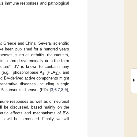
ious immune responses and pathological
t Greece and China. Several scientific
ave been published for a hundred years
iseases, such as arthritis, rheumatism,
 administered systemically or in the form
uncture”. BV is known to contain many
 (e.g., phospholipase A
(PLA
)), and
2
2
and BV-derived active components might
enerative diseases including allergic
 Parkinson’s disease (PD) [
3
,
6
,
7
,
8
,
9
],
mmune responses as well as of neuronal
will be discussed, based mainly on the
rapeutic effects and mechanisms of BV-
in will be introduced. Finally, we will