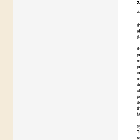
2
2
r
a
(
t
p
m
p
e
m
d
o
p
d
t
f
s
T
r