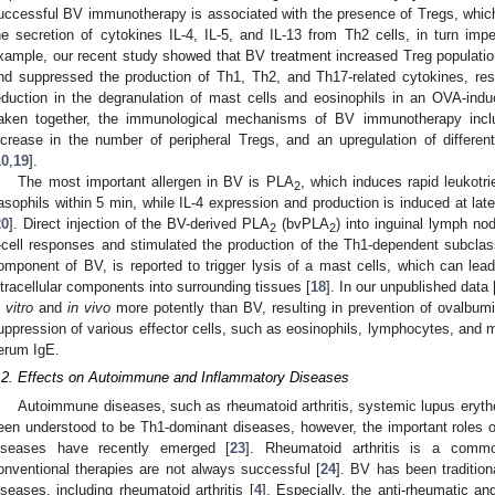
uccessful BV immunotherapy is associated with the presence of Tregs, which 
he secretion of cytokines IL-4, IL-5, and IL-13 from Th2 cells, in turn imp
xample, our recent study showed that BV treatment increased Treg populatio
nd suppressed the production of Th1, Th2, and Th17-related cytokines, resu
eduction in the degranulation of mast cells and eosinophils in an OVA-ind
aken together, the immunological mechanisms of BV immunotherapy inclu
ncrease in the number of peripheral Tregs, and an upregulation of differ
10
,
19
].
The most important allergen in BV is PLA
, which induces rapid leukotr
2
asophils within 5 min, while IL-4 expression and production is induced at late
20
]. Direct injection of the BV-derived PLA
(bvPLA
) into inguinal lymph no
2
2
-cell responses and stimulated the production of the Th1-dependent subcla
omponent of BV, is reported to trigger lysis of a mast cells, which can lead
ntracellular components into surrounding tissues [
18
]. In our unpublished data 
 vitro
and
in vivo
more potently than BV, resulting in prevention of ovalbumi
uppression of various effector cells, such as eosinophils, lymphocytes, and
erum IgE.
.2. Effects on Autoimmune and Inflammatory Diseases
Autoimmune diseases, such as rheumatoid arthritis, systemic lupus eryth
een understood to be Th1-dominant diseases, however, the important roles 
iseases have recently emerged [
23
]. Rheumatoid arthritis is a comm
onventional therapies are not always successful [
24
]. BV has been tradition
iseases, including rheumatoid arthritis [
4
]. Especially, the anti-rheumatic a