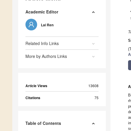
Academic Editor
Lai Ren
T
S
Related Info Links
(
A
More by Authors Links
Article Views
13608
A
B
Citations
75
r
p
d
a
Table of Contents
i
s