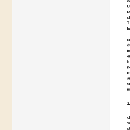
d
U
r
c
T
l
o
d
i
e
f
n
m
a
s
i
3
c
s
s