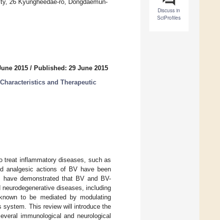
sity, 26 Kyungheedae-ro, Dongdaemun-
Discuss in
SciProfiles
June 2015
/
Published: 29 June 2015
haracteristics and Therapeutic
 treat inflammatory diseases, such as
and analgesic actions of BV have been
ies have demonstrated that BV and BV-
 neurodegenerative diseases, including
 known to be mediated by modulating
s system. This review will introduce the
several immunological and neurological