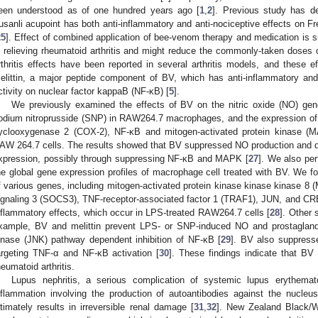
een understood as of one hundred years ago [
1
,
2
]. Previous study has de
usanli acupoint has both anti-inflammatory and anti-nociceptive effects on Fre
25
]. Effect of combined application of bee-venom therapy and medication is s
n relieving rheumatoid arthritis and might reduce the commonly-taken doses
rthritis effects have been reported in several arthritis models, and these 
elittin, a major peptide component of BV, which has anti-inflammatory and an
ctivity on nuclear factor kappaB (NF-κB) [
5
].
We previously examined the effects of BV on the nitric oxide (NO) gene
odium nitroprusside (SNP) in RAW264.7 macrophages, and the expression of i
yclooxygenase 2 (COX-2), NF-κB and mitogen-activated protein kinase (
AW 264.7 cells. The results showed that BV suppressed NO production and 
xpression, possibly through suppressing NF-κB and MAPK [
27
]. We also per
he global gene expression profiles of macrophage cell treated with BV. We 
f various genes, including mitogen-activated protein kinase kinase kinase 8
ignaling 3 (SOCS3), TNF-receptor-associated factor 1 (TRAF1), JUN, and CREB
nflammatory effects, which occur in LPS-treated RAW264.7 cells [
28
]. Other 
xample, BV and melittin prevent LPS- or SNP-induced NO and prostaglandi
inase (JNK) pathway dependent inhibition of NF-κB [
29
]. BV also suppresse
argeting TNF-α and NF-κB activation [
30
]. These findings indicate that BV
heumatoid arthritis.
Lupus nephritis, a serious complication of systemic lupus erythema
nflammation involving the production of autoantibodies against the nucle
ltimately results in irreversible renal damage [
31
,
32
]. New Zealand Black/W