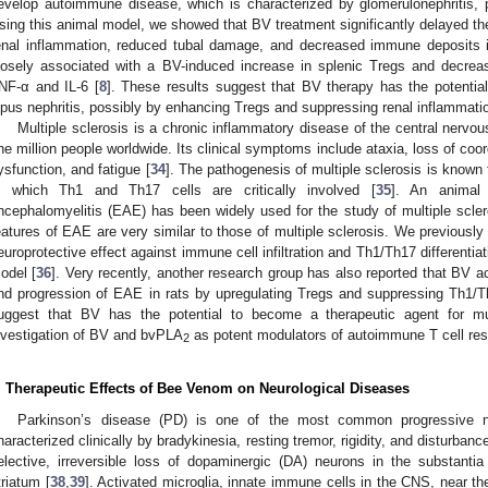
evelop autoimmune disease, which is characterized by glomerulonephritis, pr
sing this animal model, we showed that BV treatment significantly delayed th
enal inflammation, reduced tubal damage, and decreased immune deposits in
losely associated with a BV-induced increase in splenic Tregs and decreas
NF-α and IL-6 [
8
]. These results suggest that BV therapy has the potenti
upus nephritis, possibly by enhancing Tregs and suppressing renal inflammati
Multiple sclerosis is a chronic inflammatory disease of the central nerv
ne million people worldwide. Its clinical symptoms include ataxia, loss of coo
ysfunction, and fatigue [
34
]. The pathogenesis of multiple sclerosis is know
n which Th1 and Th17 cells are critically involved [
35
]. An animal
ncephalomyelitis (EAE) has been widely used for the study of multiple sclero
eatures of EAE are very similar to those of multiple sclerosis. We previousl
europrotective effect against immune cell infiltration and Th1/Th17 differenti
odel [
36
]. Very recently, another research group has also reported that BV 
nd progression of EAE in rats by upregulating Tregs and suppressing Th1/T
uggest that BV has the potential to become a therapeutic agent for mult
nvestigation of BV and bvPLA
as potent modulators of autoimmune T cell re
2
. Therapeutic Effects of Bee Venom on Neurological Diseases
Parkinson’s disease (PD) is one of the most common progressive ne
haracterized clinically by bradykinesia, resting tremor, rigidity, and disturbanc
elective, irreversible loss of dopaminergic (DA) neurons in the substantia
triatum [
38
,
39
]. Activated microglia, innate immune cells in the CNS, near t