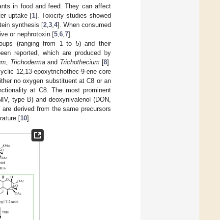
ts in food and feed. They can affect
er uptake [
1
]. Toxicity studies showed
tein synthesis [
2
,
3
,
4
]. When consumed
ve or nephrotoxin [
5
,
6
,
7
].
oups (ranging from 1 to 5) and their
 been reported, which are produced by
um
,
Trichoderma
and
Trichothecium
[
8
].
icyclic 12,13-epoxytrichothec-9-ene core
ither no oxygen substituent at C8 or an
unctionality at C8. The most prominent
(NIV, type B) and deoxynivalenol (DON,
s are derived from the same precursors
rature [
10
].