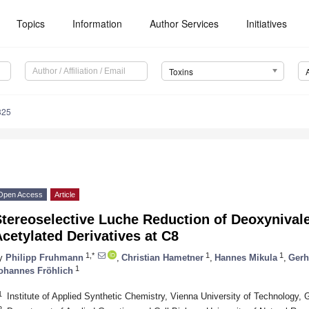
Topics
Information
Author Services
Initiatives
Toxins
325
Open Access
Article
tereoselective Luche Reduction of Deoxynivale
cetylated Derivatives at C8
1,*
1
1
y
Philipp Fruhmann
,
Christian Hametner
,
Hannes Mikula
,
Gerh
1
ohannes Fröhlich
1
Institute of Applied Synthetic Chemistry, Vienna University of Technology, 
2