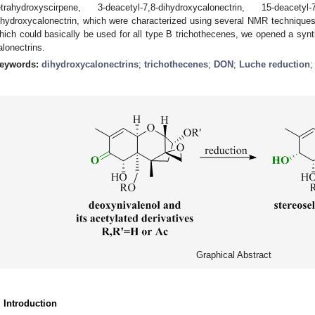
etrahydroxyscirpene, 3-deacetyl-7,8-dihydroxycalonectrin, 15-deacety
ihydroxycalonectrin, which were characterized using several NMR technique
hich could basically be used for all type B trichothecenes, we opened a synth
alonectrins.
eywords:
dihydroxycalonectrins
;
trichothecenes
;
DON
;
Luche reduction
Graphical Abstract
. Introduction