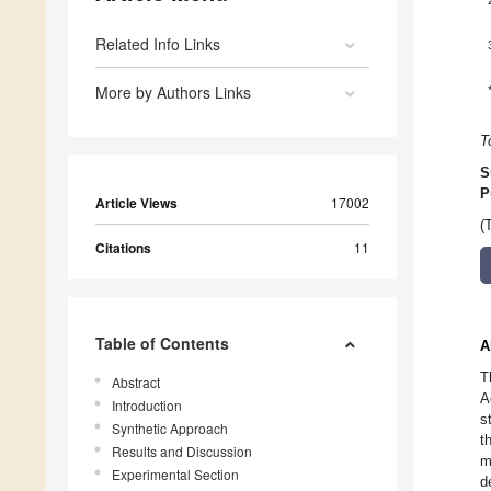
Related Info Links
More by Authors Links
T
S
P
Article Views
17002
(
Citations
11
Table of Contents
A
T
Abstract
A
Introduction
s
Synthetic Approach
t
Results and Discussion
m
Experimental Section
d