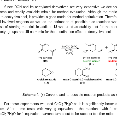
.1. Method Development
Since DON and its acetylated derivatives are very expensive we decided
heap and readily available mimic for method evaluation. Although the steri
ith deoxynivalenol, it provides a good model for method optimization. Therefor
ll involved reagents as well as the estimation of possible side reactions wa
oss of starting material. In addition
13
was used as stability test for the ep
cetyl groups and
15
as mimic for the coordination effect in deoxynivalenol.
Scheme 4.
(+)-Carvone and its possible reaction products as 
For these experiments we used CeCl
·7H
O as it is significantly better
3
2
orm. After some tests with varying equivalents, the reactions with 1 e
eCl
·7H
O for 1 equivalent carvone turned out to be superior to other ratios, 
3
2