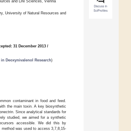
sources and Life Sciences, Vienna
Discuss in
SciProfiles
ry, University of Natural Resources and
cepted: 31 December 2013
/
 in Deoxynivalenol Research
)
ommon contaminant in food and feed.
ith the main toxin. A key biosynthetic
nectrin. Since analytical standards for
rely studied, we aimed for a synthetic
recursors accessible. We did this by
his method was used to access 3,7,8,15-