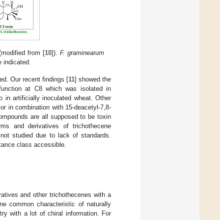
modified from [
10
]).
F. graminearum
 indicated.
ed. Our recent findings [
11
] showed the
function at C8 which was isolated in
n artificially inoculated wheat. Other
 or in combination with 15-deacetyl-7,8-
compounds are all supposed to be toxin
rms and derivatives of trichothecene
 not studied due to lack of standards.
tance class accessible.
atives and other trichothecenes with a
ne common characteristic of naturally
y with a lot of chiral information. For