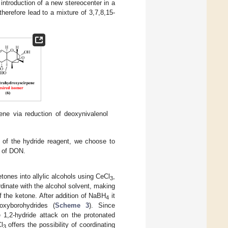
ntroduction of a new stereocenter in a
herefore lead to a mixture of 3,7,8,15-
ene via reduction of deoxynivalenol
 of the hydride reagent, we choose to
n of DON.
tones into allylic alcohols using CeCl
,
3
rdinate with the alcohol solvent, making
f the ketone. After addition of NaBH
it
4
oxyborohydrides (
Scheme 3
). Since
e 1,2-hydride attack on the protonated
l
offers the possibility of coordinating
3