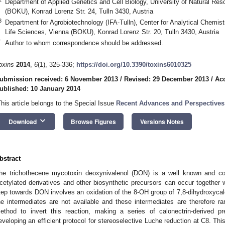
Department of Applied Genetics and Cell Biology, University of Natural Re
(BOKU), Konrad Lorenz Str. 24, Tulln 3430, Austria
3
Department for Agrobiotechnology (IFA-Tulln), Center for Analytical Chemist
Life Sciences, Vienna (BOKU), Konrad Lorenz Str. 20, Tulln 3430, Austria
*
Author to whom correspondence should be addressed.
oxins
2014
,
6
(1), 325-336;
https://doi.org/10.3390/toxins6010325
ubmission received: 6 November 2013
/
Revised: 29 December 2013
/
Ac
ublished: 10 January 2014
This article belongs to the Special Issue
Recent Advances and Perspectives
keyboard_arrow_down
Download
Browse Figures
Versions Notes
bstract
he trichothecene mycotoxin deoxynivalenol (DON) is a well known and c
cetylated derivatives and other biosynthetic precursors can occur together w
tep towards DON involves an oxidation of the 8-OH group of 7,8-dihydroxycalo
he intermediates are not available and these intermediates are therefore ra
ethod to invert this reaction, making a series of calonectrin-derived p
eveloping an efficient protocol for stereoselective Luche reduction at C8. T