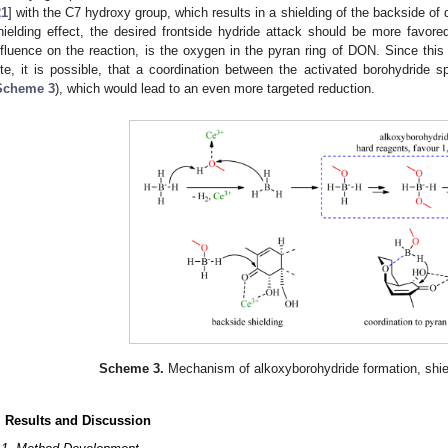
21
] with the C7 hydroxy group, which results in a shielding of the backside of 
hielding effect, the desired frontside hydride attack should be more favor
nfluence on the reaction, is the oxygen in the pyran ring of DON. Since this
ite, it is possible, that a coordination between the activated borohydride 
Scheme 3
), which would lead to an even more targeted reduction.
Scheme 3.
Mechanism of alkoxyborohydride formation, shiel
. Results and Discussion