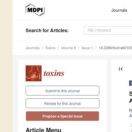
Journals
Search
for Articles
:
Journals
Toxins
Volume 6
Issue 1
10.3390/toxins6010
first_page
Submit to this Journal
S
A
Review for this Journal
b
J
Propose a Special Issue
Article Menu