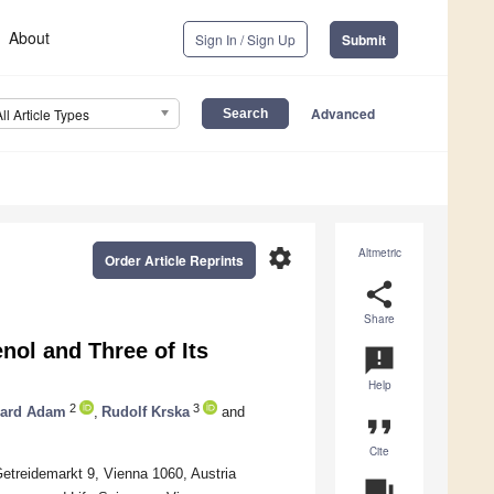
About
Sign In / Sign Up
Submit
Advanced
All Article Types
settings
Altmetric
Order Article Reprints
share
Share
nol and Three of Its
announcement
Help
2
3
ard Adam
,
Rudolf Krska
and
format_quote
Cite
Getreidemarkt 9, Vienna 1060, Austria
question_answer