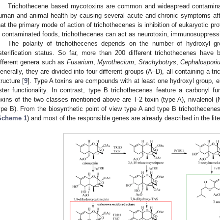
Trichothecene based mycotoxins are common and widespread contaminan
uman and animal health by causing several acute and chronic symptoms aft
hat the primary mode of action of trichothecenes is inhibition of eukaryotic pro
n contaminated foods, trichothecenes can act as neurotoxin, immunosuppressi
The polarity of trichothecenes depends on the number of hydroxyl gr
sterification status. So far, more than 200 different trichothecenes have
ifferent genera such as
Fusarium
,
Myrothecium
,
Stachybotrys
,
Cephalospori
enerally, they are divided into four different groups (A–D), all containing a tr
tructure [
9
]. Type A toxins are compounds with at least one hydroxyl group, e
ster functionality. In contrast, type B trichothecenes feature a carbonyl f
oxins of the two classes mentioned above are T-2 toxin (type A), nivalenol 
ype B). From the biosynthetic point of view type A and type B trichothecene
Scheme 1
) and most of the responsible genes are already described in the lite