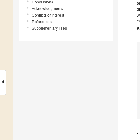
Conclusions
t
Acknowledgments
d
Conflicts of Interest
w
c
References
Supplementary Files
K
1