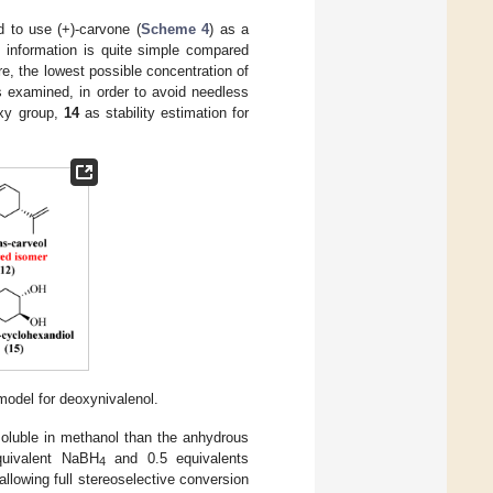
 to use (+)-carvone (
Scheme 4
) as a
c information is quite simple compared
e, the lowest possible concentration of
s examined, in order to avoid needless
oxy group,
14
as stability estimation for
model for deoxynivalenol.
 soluble in methanol than the anhydrous
quivalent NaBH
and 0.5 equivalents
4
allowing full stereoselective conversion