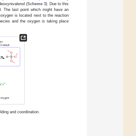
deoxynivalenol (
Scheme 3
). Due to this
ed. The last point which might have an
 oxygen is located next to the reaction
species and the oxygen is taking place
ding and coordination.