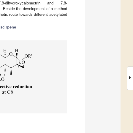
l-7,8-dihydroxycalonectrin and 7,8-
s. Beside the development of a method
etic route towards different acetylated
;
scirpene