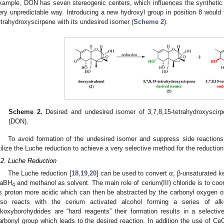
xample, DON has seven stereogenic centers, which influences the synthetic i
ery unpredictable way. Introducing a new hydroxyl group in position 8 would t
etrahydroxyscirpene with its undesired isomer (
Scheme 2
).
Scheme 2.
Desired and undesired isomer of 3,7,8,15-tetrahydroxyscirp
(DON).
To avoid formation of the undesired isomer and suppress side reactions
tilize the Luche reduction to achieve a very selective method for the reductio
.2. Luche Reduction
The Luche reduction [
18
,
19
,
20
] can be used to convert α, β-unsaturated ke
aBH
and methanol as solvent. The main role of cerium(III) chloride is to coo
4
ts proton more acidic which can then be abstracted by the carbonyl oxygen o
lso reacts with the cerium activated alcohol forming a series of alk
lkoxyborohydrides are “hard reagents” their formation results in a selectiv
arbonyl group which leads to the desired reaction. In addition the use of CeC