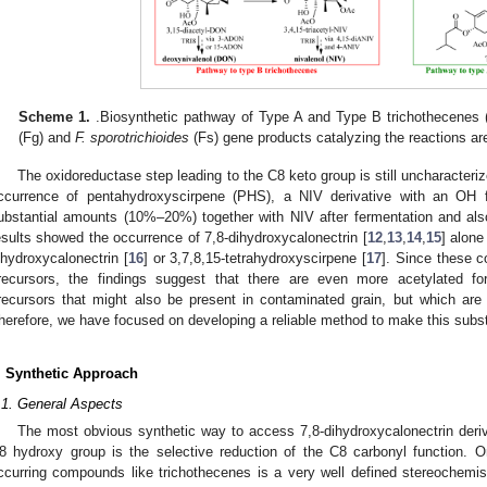
Scheme 1.
.Biosynthetic pathway of Type A and Type B trichothecenes (
(Fg) and
F. sporotrichioides
(Fs) gene products catalyzing the reactions are
The oxidoreductase step leading to the C8 keto group is still uncharacteriz
ccurrence of pentahydroxyscirpene (PHS), a NIV derivative with an OH 
ubstantial amounts (10%–20%) together with NIV after fermentation and also i
esults showed the occurrence of 7,8-dihydroxycalonectrin [
12
,
13
,
14
,
15
] alone
ihydroxycalonectrin [
16
] or 3,7,8,15-tetrahydroxyscirpene [
17
]. Since these 
recursors, the findings suggest that there are even more acetylated fo
recursors that might also be present in contaminated grain, but which are
herefore, we have focused on developing a reliable method to make this subs
. Synthetic Approach
.1. General Aspects
The most obvious synthetic way to access 7,8-dihydroxycalonectrin deriv
8 hydroxy group is the selective reduction of the C8 carbonyl function. O
ccurring compounds like trichothecenes is a very well defined stereochemistr