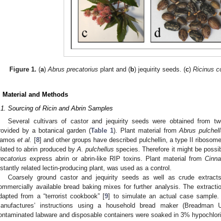
Figure 1.
(
a
)
Abrus precatorius
plant and (
b
) jequirity seeds. (
c
)
Ricinus 
. Material and Methods
.1. Sourcing of Ricin and Abrin Samples
Several cultivars of castor and jequirity seeds were obtained from tw
rovided by a botanical garden (
Table 1
). Plant material from
Abrus pulchel
amos
et al.
[
8
] and other groups have described pulchellin, a type II ribosome-
elated to abrin produced by
A. pulchellus
species. Therefore it might be possi
recatorius
express abrin or abrin-like RIP toxins. Plant material from
Cinn
istantly related lectin-producing plant, was used as a control.
Coarsely ground castor and jequirity seeds as well as crude extrac
ommercially available bread baking mixes for further analysis. The extracti
dapted from a “terrorist cookbook” [
9
] to simulate an actual case sample.
anufactures’ instructions using a household bread maker (Breadman 
ontaminated labware and disposable containers were soaked in 3% hypochlorite