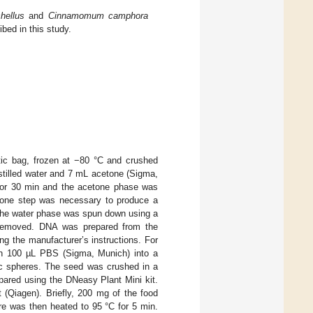
hellus
and
Cinnamomum camphora
bed in this study.
tic bag, frozen at −80 °C and crushed
istilled water and 7 mL acetone (Sigma,
for 30 min and the acetone phase was
etone step was necessary to produce a
. The water phase was spun down using a
 removed. DNA was prepared from the
ng the manufacturer’s instructions. For
ith 100 µL PBS (Sigma, Munich) into a
mic spheres. The seed was crushed in a
ared using the DNeasy Plant Mini kit.
(Qiagen). Briefly, 200 mg of the food
e was then heated to 95 °C for 5 min.