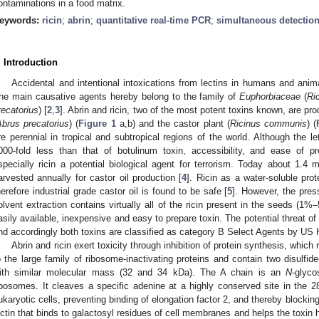
ontaminations in a food matrix.
eywords:
ricin
;
abrin
;
quantitative real-time PCR
;
simultaneous detectio
. Introduction
Accidental and intentional intoxications from lectins in humans and ani
he main causative agents hereby belong to the family of
Euphorbiaceae
(
Ri
recatorius
) [
2
,
3
]. Abrin and ricin, two of the most potent toxins known, are pro
Abrus precatorius
) (
Figure 1
a,b) and the castor plant (
Ricinus communis
) (
re perennial in tropical and subtropical regions of the world. Although the let
000-fold less than that of botulinum toxin, accessibility, and ease of 
specially ricin a potential biological agent for terrorism. Today about 1.4 
arvested annually for castor oil production [
4
]. Ricin as a water-soluble prot
herefore industrial grade castor oil is found to be safe [
5
]. However, the pres
olvent extraction contains virtually all of the ricin present in the seeds (1%
asily available, inexpensive and easy to prepare toxin. The potential threat of 
nd accordingly both toxins are classified as category B Select Agents by US
Abrin and ricin exert toxicity through inhibition of protein synthesis, which 
o the large family of ribosome-inactivating proteins and contain two disulfid
ith similar molecular mass (32 and 34 kDa). The A chain is an
N
-glyco
ibosomes. It cleaves a specific adenine at a highly conserved site in the
ukaryotic cells, preventing binding of elongation factor 2, and thereby blocking
ectin that binds to galactosyl residues of cell membranes and helps the toxin h