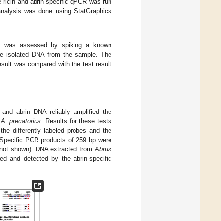
e ricin and abrin specific qPCR was run
 analysis was done using StatGraphics
es was assessed by spiking a known
 the isolated DNA from the sample. The
sult was compared with the test result
and abrin DNA reliably amplified the
d
A. precatorius
. Results for these tests
the differently labeled probes and the
. Specific PCR products of 259 bp were
a not shown). DNA extracted from
Abrus
fied and detected by the abrin-specific