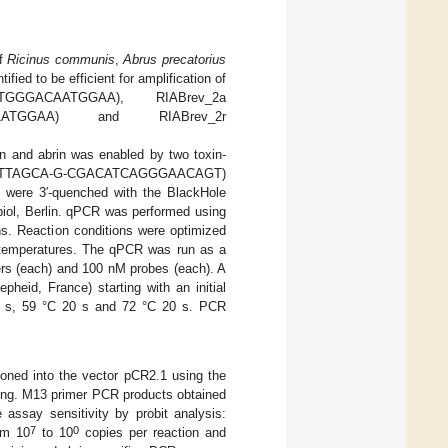
of
Ricinus communis
,
Abrus precatorius
fied to be efficient for amplification of
ATGGGACAATGGAA), RIABrev_2a
TAATGGAA) and RIABrev_2r
cin and abrin was enabled by two toxin-
TCTAGTTTTAGCA-G-CGACATCAGGGAACAGT)
e 3′-quenched with the BlackHole
iol, Berlin. qPCR was performed using
ns. Reaction conditions were optimized
ng temperatures. The qPCR was run as a
rs (each) and 100 nM probes (each). A
heid, France) starting with an initial
10 s, 59 °C 20 s and 72 °C 20 s. PCR
loned into the vector pCR2.1 using the
ing. M13 primer PCR products obtained
 assay sensitivity by probit analysis:
7
0
om 10
to 10
copies per reaction and