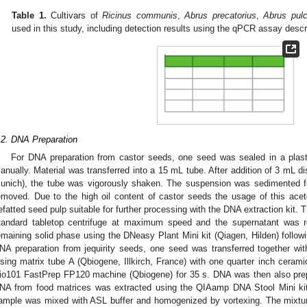
Table 1.
Cultivars of
Ricinus communis
,
Abrus precatorius
,
Abrus pulc
used in this study, including detection results using the qPCR assay descri
.2. DNA Preparation
For DNA preparation from castor seeds, one seed was sealed in a plas
anually. Material was transferred into a 15 mL tube. After addition of 3 mL d
unich), the tube was vigorously shaken. The suspension was sedimented 
emoved. Due to the high oil content of castor seeds the usage of this ac
efatted seed pulp suitable for further processing with the DNA extraction kit
tandard tabletop centrifuge at maximum speed and the supernatant was
emaining solid phase using the DNeasy Plant Mini kit (Qiagen, Hilden) followi
NA preparation from jequirity seeds, one seed was transferred together w
ysing matrix tube A (Qbiogene, Illkirch, France) with one quarter inch cera
io101 FastPrep FP120 machine (Qbiogene) for 35 s. DNA was then also prep
NA from food matrices was extracted using the QIAamp DNA Stool Mini kit 
ample was mixed with ASL buffer and homogenized by vortexing. The mixtur