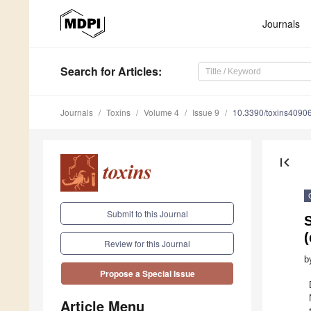
Journals
Search
for Articles
:
Journals
Toxins
Volume 4
Issue 9
10.3390/toxins4090
first_page
Submit to this Journal
Review for this Journal
b
Propose a Special Issue
Article Menu