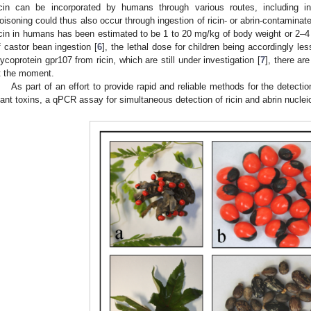
icin can be incorporated by humans through various routes, including inh
oisoning could thus also occur through ingestion of ricin- or abrin-contaminat
icin in humans has been estimated to be 1 to 20 mg/kg of body weight or 2–4 
f castor bean ingestion [
6
], the lethal dose for children being accordingly l
lycoprotein gpr107 from ricin, which are still under investigation [
7
], there ar
t the moment.
As part of an effort to provide rapid and reliable methods for the detectio
lant toxins, a qPCR assay for simultaneous detection of ricin and abrin nucle