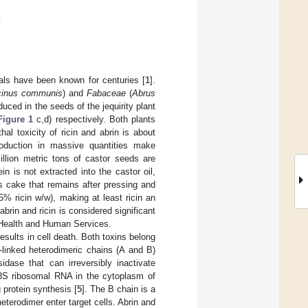
n
mals have been known for centuries [
1
].
cinus communis
) and
Fabaceae
(
Abrus
duced in the seeds of the jequirity plant
Figure 1
c,d) respectively. Both plants
hal toxicity of ricin and abrin is about
production in massive quantities make
million metric tons of castor seeds are
ein is not extracted into the castor oil,
s cake that remains after pressing and
–5% ricin w/w), making at least ricin an
abrin and ricin is considered significant
 Health and Human Services.
results in cell death. Both toxins belong
e-linked heterodimeric chains (A and B)
sidase that can irreversibly inactivate
 28S ribosomal RNA in the cytoplasm of
 protein synthesis [
5
]. The B chain is a
eterodimer enter target cells. Abrin and