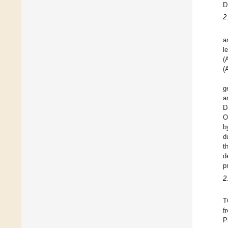
D
2
a
l
(
(
g
a
D
O
b
d
t
d
p
2
T
f
P