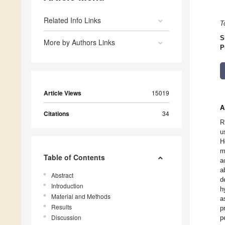
Related Info Links
T
S
More by Authors Links
P
Article Views
15019
A
Citations
34
R
u
H
m
Table of Contents
a
a
Abstract
d
Introduction
h
Material and Methods
a
Results
p
Discussion
p