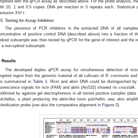
mplified with the qPCR assay as described above. For the probit analysis, th
ith 10, 1 and 0.5 copies DNA per reaction in 5 repeats each. Statistical
enturion XVI.I.
.5. Testing for Assay Inhibition
The presence of PCR inhibitors in the extracted DNA of all sampl
oncentration of positive control DNA (described above) into a fraction of
piked subsample was then tested by qPCR for the gene of interest and the re
f a non-spiked subsample.
. Results
The developed duplex qPCR assay for simultaneous detection of ricin 
argeted region from the genomic material of all cultivars of
R. communis
an
re summarized in
Table 1
. Ricin and abrin DNA could be distinguished by 
luorescence signals for ricin (FAM) and abrin (Alx532) showed no crosstalk
onfirmed by agarose gel electrophoresis in all tested positive samples (dat
ulchellus
, a plant producing the abrin-like toxin pulchellin, was also ampli
ybridization probe (see also the comparative alignment in
Figure 2
).