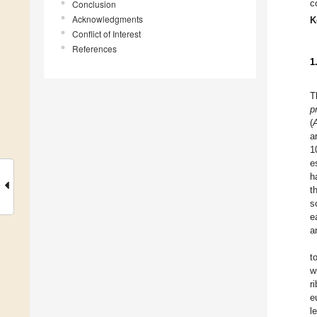
c
Conclusion
Acknowledgments
K
Conflict of Interest
References
1
T
p
(
a
1
e
h
t
s
e
a
t
w
r
e
l