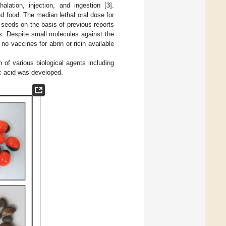
alation, injection, and ingestion [
3
].
ed food. The median lethal oral dose for
seeds on the basis of previous reports
ess. Despite small molecules against the
e no vaccines for abrin or ricin available
n of various biological agents including
ic acid was developed.