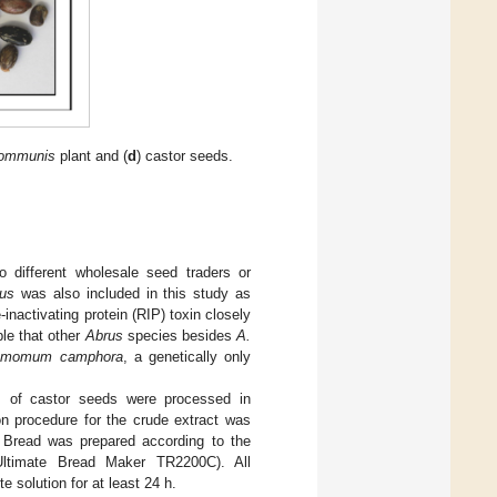
communis
plant and (
d
) castor seeds.
o different wholesale seed traders or
lus
was also included in this study as
inactivating protein (RIP) toxin closely
ble that other
Abrus
species besides
A.
amomum camphora
, a genetically only
ts of castor seeds were processed in
on procedure for the crude extract was
 Bread was prepared according to the
Ultimate Bread Maker TR2200C). All
 solution for at least 24 h.