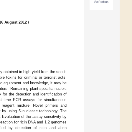
SciProfiles
16 August 2012
/
y obtained in high yield from the seeds
e toxins for criminal or terrorist acts.
ated equipment and knowledge, it may be
tors. Remaining plant-specific nucleic
for the detection and identification of
eal-time PCR assays for simultaneous
reagent mixture. Novel primers and
t by using 5′-nuclease technology. The
. Evaluation of the assay sensitivity by
reaction for ricin DNA and 1.2 genomes
ied by detection of ricin and abrin