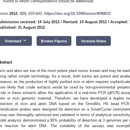
Author to whom correspondence should be addressed.
oxins
2012
,
4
(9), 633-642;
https://doi.org/10.3390/toxins4090633
ubmission received: 14 July 2012
/
Revised: 14 August 2012
/
Accepted: 
ublished: 31 August 2012
keyboard_arrow_down
Download
Browse Figures
Versions Notes
bstract
icin and abrin are two of the most potent plant toxins known and may be easil
sing rather simple technology. As a result, both toxins are potent and availabl
owever, as the production of highly purified ricin or abrin requires sophistic
ore likely that crude extracts would be used by non-governmental perpetra
cids in these extracts allow the application of a real-time PCR (qPCR) assay 
brin or ricin genomic material. Therefore, we have developed a duplex r
etection of ricin and abrin DNA based on the OmniMix HS bead PCR 
ybridization probes were designed for detection on a SmartCycler instrumen
ssay was thoroughly optimized and validated in terms of analytical sensitivity
robit analysis demonstrated a 95% probability of detection at 3 genomes per 
er reaction for abrin DNA. The suitability of the assays was exemplif