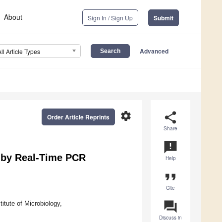
About
Sign In / Sign Up
Submit
Advanced
All Article Types
settings
share
Order Article Reprints
Share
announcement
 by Real-Time PCR
Help
format_quote
Cite
question_answer
tute of Microbiology,
Discuss in