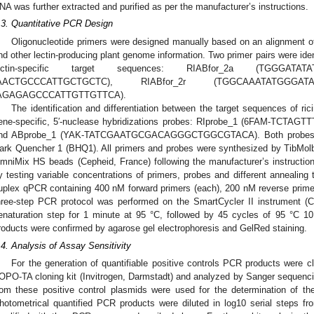
NA was further extracted and purified as per the manufacturer’s instructions.
.3. Quantitative PCR Design
Oligonucleotide primers were designed manually based on an alignment 
nd other lectin-producing plant genome information. Two primer pairs were identi
ectin-specific target sequences: RIABfor_2a (TGGGATAT
AACTGCCCATTGCTGCTC), RIABfor_2r (TGGCAAATATGGGA
AGAGAGCCCATTGTTGTTCA).
The identification and differentiation between the target sequences of ri
ene-specific, 5′-nuclease hybridizations probes: RIprobe_1 (6FAM-
nd ABprobe_1 (YAK-TATCGAATGCGACAGGGCTGGCGTACA). Both probes wer
ark Quencher 1 (BHQ1). All primers and probes were synthesized by TibMolb
mniMix HS beads (Cepheid, France) following the manufacturer’s instructio
y testing variable concentrations of primers, probes and different anneali
uplex qPCR containing 400 nM forward primers (each), 200 nM reverse prime
hree-step PCR protocol was performed on the SmartCycler II instrument (Cep
enaturation step for 1 minute at 95 °C, followed by 45 cycles of 95 °C 
roducts were confirmed by agarose gel electrophoresis and GelRed staining.
.4. Analysis of Assay Sensitivity
For the generation of quantifiable positive controls PCR products were c
OPO-TA cloning kit (Invitrogen, Darmstadt) and analyzed by Sanger sequenc
rom these positive control plasmids were used for the determination of the
hotometrical quantified PCR products were diluted in log10 serial steps fr