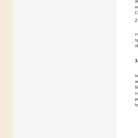
a
w
C
2
c
s
o
3
t
a
f
c
p
h