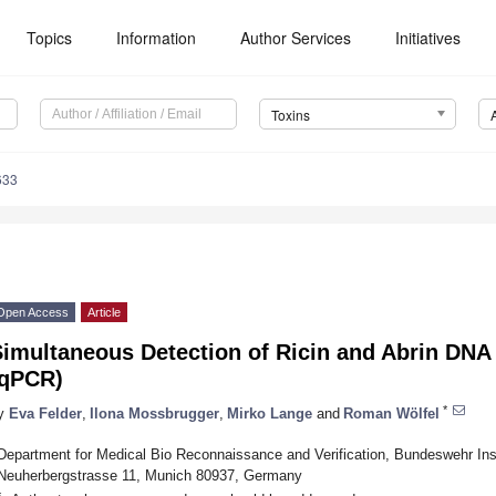
Topics
Information
Author Services
Initiatives
Toxins
633
Open Access
Article
Simultaneous Detection of Ricin and Abrin DNA
(qPCR)
*
y
Eva Felder
,
Ilona Mossbrugger
,
Mirko Lange
and
Roman Wölfel
Department for Medical Bio Reconnaissance and Verification, Bundeswehr Insti
Neuherbergstrasse 11, Munich 80937, Germany
*