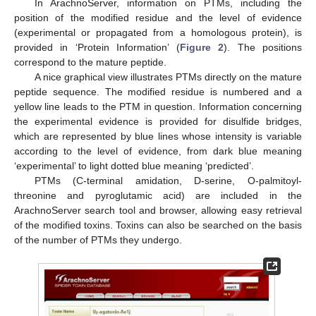
In ArachnoServer, information on PTMs, including the
position of the modified residue and the level of evidence
(experimental or propagated from a homologous protein), is
provided in ‘Protein Information’ (
Figure 2
). The positions
correspond to the mature peptide.
A nice graphical view illustrates PTMs directly on the mature
peptide sequence. The modified residue is numbered and a
yellow line leads to the PTM in question. Information concerning
the experimental evidence is provided for disulfide bridges,
which are represented by blue lines whose intensity is variable
according to the level of evidence, from dark blue meaning
‘experimental’ to light dotted blue meaning ‘predicted’.
PTMs (C-terminal amidation, D-serine, O-palmitoyl-
threonine and pyroglutamic acid) are included in the
ArachnoServer search tool and browser, allowing easy retrieval
of the modified toxins. Toxins can also be searched on the basis
of the number of PTMs they undergo.