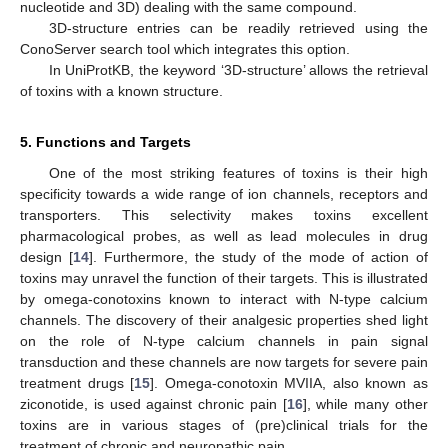
nucleotide and 3D) dealing with the same compound.
3D-structure entries can be readily retrieved using the
ConoServer search tool which integrates this option.
In UniProtKB, the keyword ‘3D-structure’ allows the retrieval
of toxins with a known structure.
5. Functions and Targets
One of the most striking features of toxins is their high
specificity towards a wide range of ion channels, receptors and
transporters. This selectivity makes toxins excellent
pharmacological probes, as well as lead molecules in drug
design [
14
]. Furthermore, the study of the mode of action of
toxins may unravel the function of their targets. This is illustrated
by omega-conotoxins known to interact with N-type calcium
channels. The discovery of their analgesic properties shed light
on the role of N-type calcium channels in pain signal
transduction and these channels are now targets for severe pain
treatment drugs [
15
]. Omega-conotoxin MVIIA, also known as
ziconotide, is used against chronic pain [
16
], while many other
toxins are in various stages of (pre)clinical trials for the
treatment of chronic and neuropathic pain.