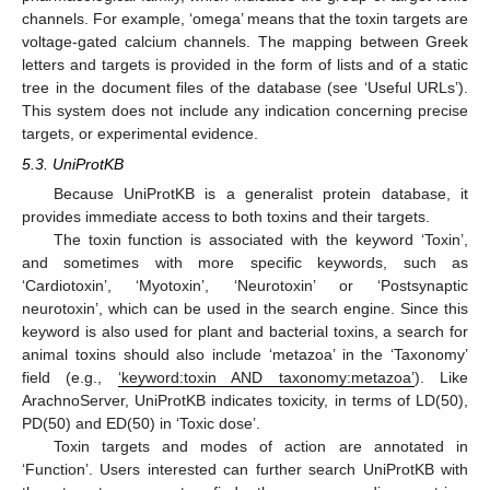
channels. For example, ‘omega’ means that the toxin targets are
voltage-gated calcium channels. The mapping between Greek
letters and targets is provided in the form of lists and of a static
tree in the document files of the database (see ‘Useful URLs’).
This system does not include any indication concerning precise
targets, or experimental evidence.
5.3. UniProtKB
Because UniProtKB is a generalist protein database, it
provides immediate access to both toxins and their targets.
The toxin function is associated with the keyword ‘Toxin’,
and sometimes with more specific keywords, such as
‘Cardiotoxin’, ‘Myotoxin’, ‘Neurotoxin’ or ‘Postsynaptic
neurotoxin’, which can be used in the search engine. Since this
keyword is also used for plant and bacterial toxins, a search for
animal toxins should also include ‘metazoa’ in the ‘Taxonomy’
field (e.g.,
‘keyword:toxin AND taxonomy:metazoa’
). Like
ArachnoServer, UniProtKB indicates toxicity, in terms of LD(50),
PD(50) and ED(50) in ‘Toxic dose’.
Toxin targets and modes of action are annotated in
‘Function’. Users interested can further search UniProtKB with