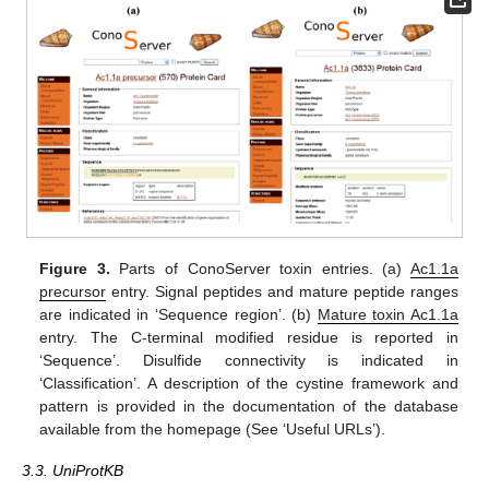
Figure 3.
Parts of ConoServer toxin entries. (a)
Ac1.1a
precursor
entry. Signal peptides and mature peptide ranges
are indicated in ‘Sequence region’. (b)
Mature toxin Ac1.1a
entry. The C-terminal modified residue is reported in
‘Sequence’. Disulfide connectivity is indicated in
‘Classification’. A description of the cystine framework and
pattern is provided in the documentation of the database
available from the homepage (See ‘Useful URLs’).
3.3. UniProtKB