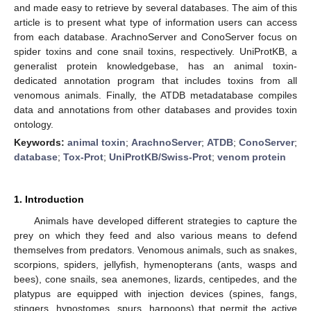
and made easy to retrieve by several databases. The aim of this
article is to present what type of information users can access
from each database. ArachnoServer and ConoServer focus on
spider toxins and cone snail toxins, respectively. UniProtKB, a
generalist protein knowledgebase, has an animal toxin-
dedicated annotation program that includes toxins from all
venomous animals. Finally, the ATDB metadatabase compiles
data and annotations from other databases and provides toxin
ontology.
Keywords:
animal toxin
;
ArachnoServer
;
ATDB
;
ConoServer
;
database
;
Tox-Prot
;
UniProtKB/Swiss-Prot
;
venom protein
1. Introduction
Animals have developed different strategies to capture the
prey on which they feed and also various means to defend
themselves from predators. Venomous animals, such as snakes,
scorpions, spiders, jellyfish, hymenopterans (ants, wasps and
bees), cone snails, sea anemones, lizards, centipedes, and the
platypus are equipped with injection devices (spines, fangs,
stingers, hypostomes, spurs, harpoons) that permit the active