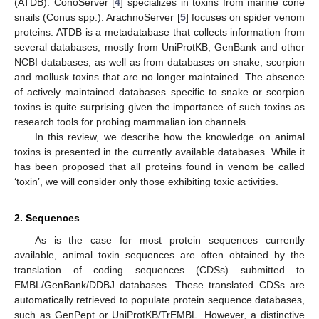
(ATDB). ConoServer [
4
] specializes in toxins from marine cone
snails (Conus spp.). ArachnoServer [
5
] focuses on spider venom
proteins. ATDB is a metadatabase that collects information from
several databases, mostly from UniProtKB, GenBank and other
NCBI databases, as well as from databases on snake, scorpion
and mollusk toxins that are no longer maintained. The absence
of actively maintained databases specific to snake or scorpion
toxins is quite surprising given the importance of such toxins as
research tools for probing mammalian ion channels.
In this review, we describe how the knowledge on animal
toxins is presented in the currently available databases. While it
has been proposed that all proteins found in venom be called
‘toxin’, we will consider only those exhibiting toxic activities.
2. Sequences
As is the case for most protein sequences currently
available, animal toxin sequences are often obtained by the
translation of coding sequences (CDSs) submitted to
EMBL/GenBank/DDBJ databases. These translated CDSs are
automatically retrieved to populate protein sequence databases,
such as GenPept or UniProtKB/TrEMBL. However, a distinctive