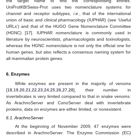
the target name to find the corresponding entries.
UniProtKB/Swiss-Prot uses two nomenclature systems for
channel and receptor subtypes,
i.e.
, that of the international
union of basic and clinical pharmacology (IUPHAR) (see ‘Useful
URLs’) and that of the HUGO Gene Nomenclature Committee
(HGNC) [
17
]. IUPHAR nomenclature is commonly used in
literature by neuroscientists, pharmacologists and toxinologists,
whereas the HGNC nomenclature is not only the official one for
human genes, but also reflects a consensus naming system for
all mammalian protein genes.
6. Enzymes
While enzymes are present in the majority of venoms
[
18
,
19
,
20
,
21
,
22
,
23
,
24
,
25
,
26
,
27
,
28
], their number in
invertebrates is very limited compared to that in snake venoms.
As ArachnoServer and ConoServer deal with invertebrate
proteins, data on enzymes are either limited, or nonexistent.
6.1. ArachnoServer
At the beginning of November 2009, 47 enzymes were
described in ArachnoServer. The Enzyme Commission (EC)