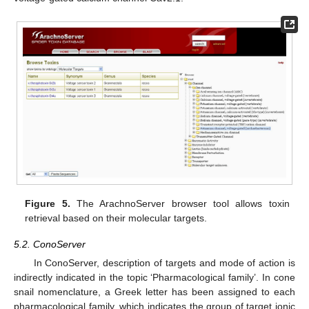
Figure 5.
The ArachnoServer browser tool allows toxin
retrieval based on their molecular targets.
5.2. ConoServer
In ConoServer, description of targets and mode of action is
indirectly indicated in the topic ‘Pharmacological family’. In cone
snail nomenclature, a Greek letter has been assigned to each
pharmacological family, which indicates the group of target ionic