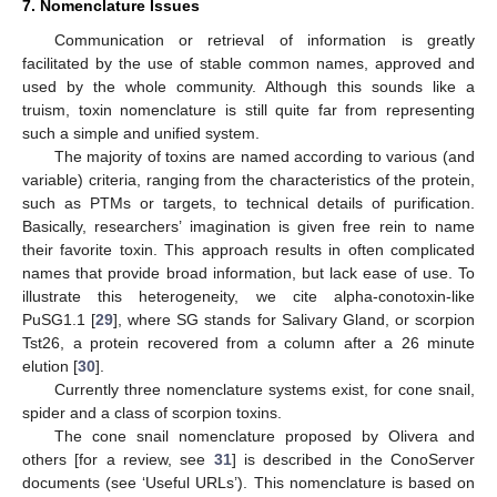
7. Nomenclature Issues
Communication or retrieval of information is greatly
facilitated by the use of stable common names, approved and
used by the whole community. Although this sounds like a
truism, toxin nomenclature is still quite far from representing
such a simple and unified system.
The majority of toxins are named according to various (and
variable) criteria, ranging from the characteristics of the protein,
such as PTMs or targets, to technical details of purification.
Basically, researchers’ imagination is given free rein to name
their favorite toxin. This approach results in often complicated
names that provide broad information, but lack ease of use. To
illustrate this heterogeneity, we cite alpha-conotoxin-like
PuSG1.1 [
29
], where SG stands for Salivary Gland, or scorpion
Tst26, a protein recovered from a column after a 26 minute
14. May
15. May
16. May
17. May
18. May
19. May
20. May
21. May
22. May
24. May
25. May
26. May
27. May
28. May
29. May
30. May
31. May
1. Jun
3. Jun
4. Jun
5. Jun
6. Jun
7. Jun
8. Jun
9. Jun
10. Jun
11. Jun
13. Jun
14. Jun
15. Jun
16. Jun
17. Jun
18. Jun
19. Jun
20. Jun
21. Jun
23. Jun
24. Jun
25. Jun
26. Jun
27. Jun
28. Jun
29. Jun
30. Jun
1. Jul
3. Jul
4. Jul
5. Jul
6. Jul
7. Jul
8. Jul
9. Jul
10. Jul
11. Jul
13. Jul
14. Jul
15. Jul
16. Jul
17. Jul
18. Jul
19. Jul
20. Jul
21. Jul
23. Jul
24. Jul
25. Jul
26. Jul
27. Jul
28. Jul
29. Jul
30. Jul
31. Jul
2. Aug
3. Aug
4. Aug
5. Aug
6. Aug
7. Aug
8. Aug
9. Aug
10. Aug
elution [
30
].
Currently three nomenclature systems exist, for cone snail,
spider and a class of scorpion toxins.
The cone snail nomenclature proposed by Olivera and
others [for a review, see
31
] is described in the ConoServer
documents (see ‘Useful URLs’). This nomenclature is based on