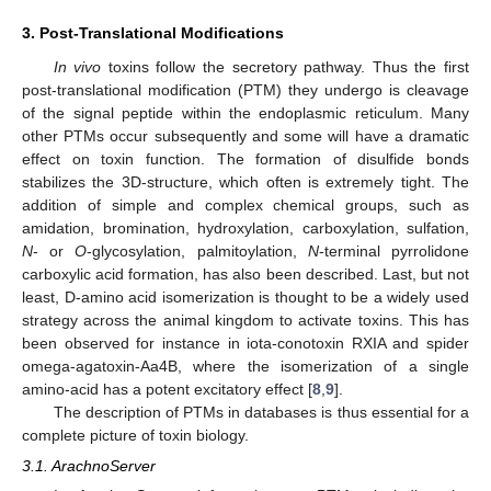
3. Post-Translational Modifications
In vivo
toxins follow the secretory pathway. Thus the first
post-translational modification (PTM) they undergo is cleavage
of the signal peptide within the endoplasmic reticulum. Many
other PTMs occur subsequently and some will have a dramatic
effect on toxin function. The formation of disulfide bonds
stabilizes the 3D-structure, which often is extremely tight. The
addition of simple and complex chemical groups, such as
amidation, bromination, hydroxylation, carboxylation, sulfation,
N
- or
O
-glycosylation, palmitoylation,
N
-terminal pyrrolidone
carboxylic acid formation, has also been described. Last, but not
least, D-amino acid isomerization is thought to be a widely used
strategy across the animal kingdom to activate toxins. This has
been observed for instance in iota-conotoxin RXIA and spider
omega-agatoxin-Aa4B, where the isomerization of a single
amino-acid has a potent excitatory effect [
8
,
9
].
The description of PTMs in databases is thus essential for a
complete picture of toxin biology.
3.1. ArachnoServer