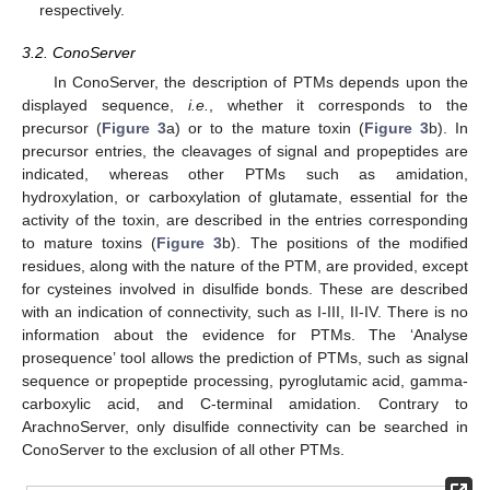
respectively.
3.2. ConoServer
In ConoServer, the description of PTMs depends upon the
displayed sequence,
i.e.
, whether it corresponds to the
precursor (
Figure 3
a) or to the mature toxin (
Figure 3
b). In
precursor entries, the cleavages of signal and propeptides are
indicated, whereas other PTMs such as amidation,
hydroxylation, or carboxylation of glutamate, essential for the
activity of the toxin, are described in the entries corresponding
to mature toxins (
Figure 3
b). The positions of the modified
residues, along with the nature of the PTM, are provided, except
for cysteines involved in disulfide bonds. These are described
with an indication of connectivity, such as I-III, II-IV. There is no
information about the evidence for PTMs. The ‘Analyse
prosequence’ tool allows the prediction of PTMs, such as signal
sequence or propeptide processing, pyroglutamic acid, gamma-
carboxylic acid, and C-terminal amidation. Contrary to
ArachnoServer, only disulfide connectivity can be searched in
ConoServer to the exclusion of all other PTMs.