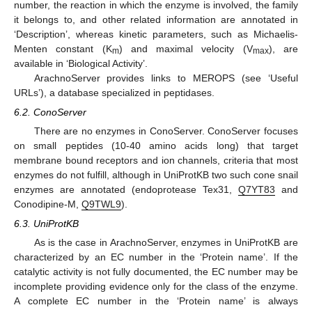
number, the reaction in which the enzyme is involved, the family
it belongs to, and other related information are annotated in
‘Description’, whereas kinetic parameters, such as Michaelis-
Menten constant (K
) and maximal velocity (V
), are
m
max
available in ‘Biological Activity’.
ArachnoServer provides links to MEROPS (see ‘Useful
URLs’), a database specialized in peptidases.
6.2. ConoServer
There are no enzymes in ConoServer. ConoServer focuses
on small peptides (10-40 amino acids long) that target
membrane bound receptors and ion channels, criteria that most
enzymes do not fulfill, although in UniProtKB two such cone snail
enzymes are annotated (endoprotease Tex31,
Q7YT83
and
Conodipine-M,
Q9TWL9
).
6.3. UniProtKB
As is the case in ArachnoServer, enzymes in UniProtKB are
characterized by an EC number in the ‘Protein name’. If the
catalytic activity is not fully documented, the EC number may be
incomplete providing evidence only for the class of the enzyme.
A complete EC number in the ‘Protein name’ is always