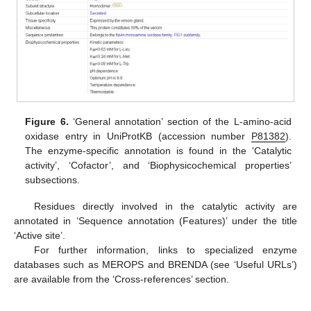
Figure 6.
‘General annotation’ section of the L-amino-acid
oxidase entry in UniProtKB (accession number
P81382
).
The enzyme-specific annotation is found in the ‘Catalytic
activity’, ‘Cofactor’, and ‘Biophysicochemical properties’
subsections.
Residues directly involved in the catalytic activity are
annotated in ‘Sequence annotation (Features)’ under the title
‘Active site’.
For further information, links to specialized enzyme
databases such as MEROPS and BRENDA (see ‘Useful URLs’)
are available from the ‘Cross-references’ section.