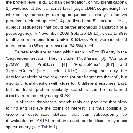
the protein level (e.g., Edman degradation, or MS identification),
2) evidence at the transcript level (e.g., cDNA sequencing), 3)
inferred by homology (strong sequence similarity to known
proteins in related species), 4) predicted and 5) uncertain (e.g.,
dubious sequences that could be the erroneous translation of a
pseudogene). In November 2009 (release 15.10), close to 99%
of all venom proteins from UniProtKB/Swiss-Prot, were identified
at the protein (65%) or transcript (34.5%) level.
Several tools are at hand within each UniProtKB entry in the
‘Sequences’ section. They include ‘ProtParam’ [
6
], ‘Compute
pI/MW’ [
6
], ‘ProtScale’ [
6
], ‘PeptideMass’ [
6
,
7
] and
‘PeptideCutter’ (see ‘Useful URLs’), allowing not only the
detailed analysis of the sequence (or subfragments thereof), but
also its virtual digestion with close to 40 different enzymes. Last,
but not least, protein similarity searches can be performed
directly from the entry using BLAST.
In all three databases, search tools are provided that allow
to find and retrieve the toxins of interest. It is thus possible to
create a customized dataset that can subsequently be
downloaded in FASTA format and used for identification by mass
spectrometry (see
Table 1
).