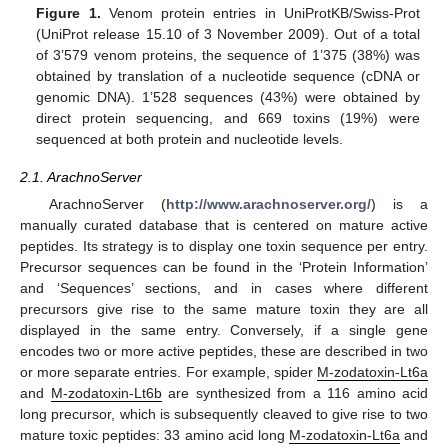
Figure 1.
Venom protein entries in UniProtKB/Swiss-Prot
(UniProt release 15.10 of 3 November 2009). Out of a total
of 3’579 venom proteins, the sequence of 1’375 (38%) was
obtained by translation of a nucleotide sequence (cDNA or
genomic DNA). 1’528 sequences (43%) were obtained by
direct protein sequencing, and 669 toxins (19%) were
sequenced at both protein and nucleotide levels.
2.1. ArachnoServer
ArachnoServer (
http://www.arachnoserver.org/
) is a
manually curated database that is centered on mature active
peptides. Its strategy is to display one toxin sequence per entry.
Precursor sequences can be found in the ‘Protein Information’
and ‘Sequences’ sections, and in cases where different
precursors give rise to the same mature toxin they are all
displayed in the same entry. Conversely, if a single gene
encodes two or more active peptides, these are described in two
or more separate entries. For example, spider
M-zodatoxin-Lt6a
and
M-zodatoxin-Lt6b
are synthesized from a 116 amino acid
long precursor, which is subsequently cleaved to give rise to two
mature toxic peptides: 33 amino acid long
M-zodatoxin-Lt6a
and