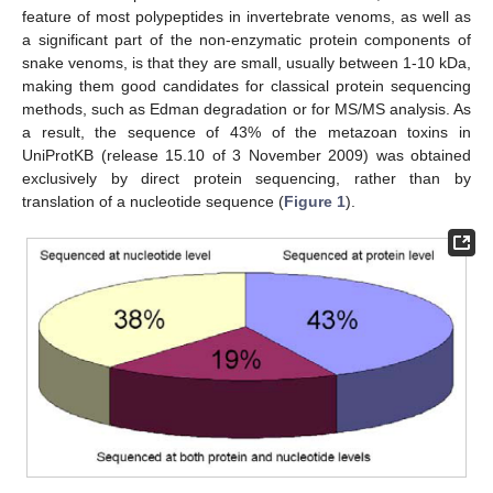
feature of most polypeptides in invertebrate venoms, as well as
a significant part of the non-enzymatic protein components of
snake venoms, is that they are small, usually between 1-10 kDa,
making them good candidates for classical protein sequencing
methods, such as Edman degradation or for MS/MS analysis. As
a result, the sequence of 43% of the metazoan toxins in
UniProtKB (release 15.10 of 3 November 2009) was obtained
exclusively by direct protein sequencing, rather than by
translation of a nucleotide sequence (
Figure 1
).