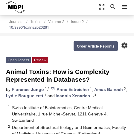
zoom_out_map
search
menu
Journals
Toxins
Volume 2
Issue 2
10.3390/toxins2020261
settings
Order Article Reprints
Open Access
Review
Animal Toxins: How is Complexity
Represented in Databases?
1,*
1
2
by
Florence Jungo
,
Anne Estreicher
,
Amos Bairoch
,
1
1,3
Lydie Bougueleret
and
Ioannis Xenarios
1
Swiss Institute of Bioinformatics, Centre Medical
Universitaire, 1 rue Michel-Servet, 1211 Genève 4,
Switzerland
2
Department of Structural Biology and Bioinformatics, Faculty
of Medicine, University of Geneva, Switzerland