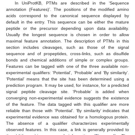
In UniProtKB, PTMs are described in the ‘Sequence
annotation (Features)’. The positions of the modified amino
acids correspond to the canonical sequence displayed by
default in the entry. This sequence can be either the mature
peptide or the precursor depending upon data availability.
Usually the longest sequence is chosen in order to allow
maximal feature annotation. The description of PTMs in this
section includes cleavages, such as those of the signal
sequence and of propeptides, cross-links, such as disulfide
bonds and chemical additions of simple or complex groups.
Features can be tagged with one of the three available non-
experimental qualifiers: ‘Potential’, ‘Probable’ and ‘By similarity’.
‘Potential’ means that the site has been determined using a
prediction program. It may be used, for instance, for a predicted
signal peptide cleavage site. ‘Probable’ is added when
converging non-experimental evidence suggests the existence
of the feature. The data tagged with this qualifier are more
reliable than those with ‘Potential’. ‘By similarity’ indicates that
experimental evidence was obtained for a homologous protein.
The absence of a qualifier characterizes experimentally
observed features. In this case, a link is generally provided to