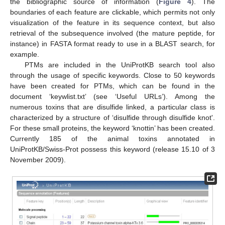
the bibliographic source of information (
Figure 4
). The
boundaries of each feature are clickable, which permits not only
visualization of the feature in its sequence context, but also
retrieval of the subsequence involved (the mature peptide, for
instance) in FASTA format ready to use in a BLAST search, for
example.
PTMs are included in the UniProtKB search tool also
through the usage of specific keywords. Close to 50 keywords
have been created for PTMs, which can be found in the
document ‘keywlist.txt’ (see ‘Useful URLs’). Among the
numerous toxins that are disulfide linked, a particular class is
characterized by a structure of ‘disulfide through disulfide knot'.
For these small proteins, the keyword ‘knottin’ has been created.
Currently 185 of the animal toxins annotated in
UniProtKB/Swiss-Prot possess this keyword (release 15.10 of 3
November 2009).