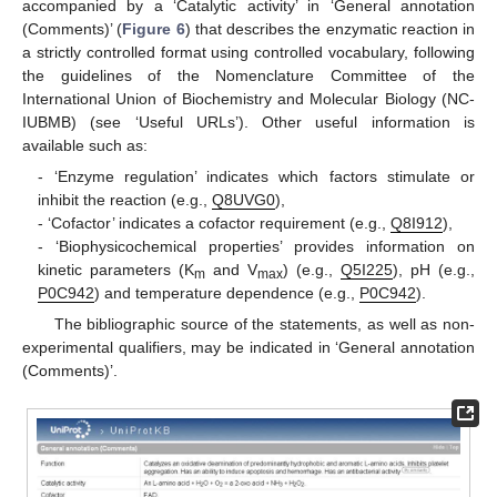
accompanied by a ‘Catalytic activity’ in ‘General annotation
(Comments)’ (
Figure 6
) that describes the enzymatic reaction in
a strictly controlled format using controlled vocabulary, following
the guidelines of the Nomenclature Committee of the
International Union of Biochemistry and Molecular Biology (NC-
IUBMB) (see ‘Useful URLs’). Other useful information is
available such as:
- ‘Enzyme regulation’ indicates which factors stimulate or
inhibit the reaction (e.g.,
Q8UVG0
),
- ‘Cofactor’ indicates a cofactor requirement (e.g.,
Q8I912
),
- ‘Biophysicochemical properties’ provides information on
kinetic parameters (K
and V
) (e.g.,
Q5I225
), pH (e.g.,
m
max
P0C942
) and temperature dependence (e.g.,
P0C942
).
The bibliographic source of the statements, as well as non-
experimental qualifiers, may be indicated in ‘General annotation
(Comments)’.