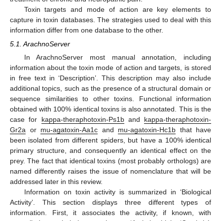
Toxin targets and mode of action are key elements to
capture in toxin databases. The strategies used to deal with this
information differ from one database to the other.
5.1. ArachnoServer
In ArachnoServer most manual annotation, including
information about the toxin mode of action and targets, is stored
in free text in ‘Description’. This description may also include
additional topics, such as the presence of a structural domain or
sequence similarities to other toxins. Functional information
obtained with 100% identical toxins is also annotated. This is the
case for
kappa-theraphotoxin-Ps1b
and
kappa-theraphotoxin-
Gr2a
or
mu-agatoxin-Aa1c
and
mu-agatoxin-Hc1b
that have
been isolated from different spiders, but have a 100% identical
primary structure, and consequently an identical effect on the
prey. The fact that identical toxins (most probably orthologs) are
named differently raises the issue of nomenclature that will be
addressed later in this review.
Information on toxin activity is summarized in ‘Biological
Activity’. This section displays three different types of
information. First, it associates the activity, if known, with