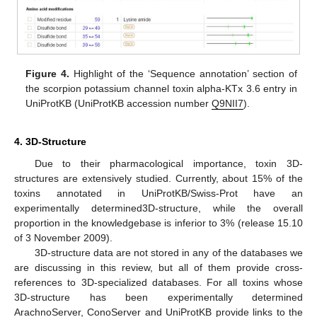
Figure 4.
Highlight of the ‘Sequence annotation’ section of
the scorpion potassium channel toxin alpha-KTx 3.6 entry in
UniProtKB (UniProtKB accession number
Q9NII7
).
4. 3D-Structure
Due to their pharmacological importance, toxin 3D-
structures are extensively studied. Currently, about 15% of the
toxins annotated in UniProtKB/Swiss-Prot have an
experimentally determined3D-structure, while the overall
proportion in the knowledgebase is inferior to 3% (release 15.10
of 3 November 2009).
3D-structure data are not stored in any of the databases we
are discussing in this review, but all of them provide cross-
references to 3D-specialized databases. For all toxins whose
3D-structure has been experimentally determined
ArachnoServer, ConoServer and UniProtKB provide links to the