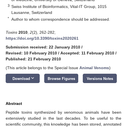
3
Swiss Institute of Bioinformatics, Vital-IT Group, 1015
Lausanne, Switzerland
*
Author to whom correspondence should be addressed.
Toxins
2010
,
2
(2), 262-282;
https://doi.org/10.3390/toxins2020261
Submission received: 22 January 2010
/
Revised: 10 February 2010
/
Accepted: 11 February 2010
/
Published: 21 February 2010
(This article belongs to the Special Issue
Animal Venoms
)
keyboard_arrow_down
Download
Browse Figures
Versions Notes
Abstract
Peptide toxins synthesized by venomous animals have been
extensively studied in the last decades. To be useful to the
scientific community, this knowledge has been stored, annotated