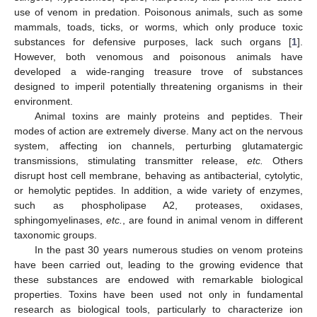
use of venom in predation. Poisonous animals, such as some
mammals, toads, ticks, or worms, which only produce toxic
substances for defensive purposes, lack such organs [
1
].
However, both venomous and poisonous animals have
developed a wide-ranging treasure trove of substances
designed to imperil potentially threatening organisms in their
environment.
Animal toxins are mainly proteins and peptides. Their
modes of action are extremely diverse. Many act on the nervous
system, affecting ion channels, perturbing glutamatergic
transmissions, stimulating transmitter release,
etc.
Others
disrupt host cell membrane, behaving as antibacterial, cytolytic,
or hemolytic peptides. In addition, a wide variety of enzymes,
such as phospholipase A2, proteases, oxidases,
sphingomyelinases,
etc.
, are found in animal venom in different
taxonomic groups.
In the past 30 years numerous studies on venom proteins
have been carried out, leading to the growing evidence that
these substances are endowed with remarkable biological
properties. Toxins have been used not only in fundamental
research as biological tools, particularly to characterize ion