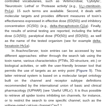
controlled vocabularies, such as ‘Antimicrobial, ‘Cytolytic’,
‘Neurotoxin: Lethal’ or ‘Protease activity’ (e.g.,
U
-ctenitoxin-
17
Pn1a
). 15 such terms are available. Second, it deals with
molecular targets and provides different measures of toxin’s
effectiveness expressed in effective dose (ED(50)) and inhibitory
concentration (IC(50)) (e.g.,
delta-theraphotoxin-Cj1a
). Finally,
the results of animal testing are reported, including the lethal
dose (LD(50)), paralytical dose (PD(50)) and (ED(50)), as well
as the name of the tested organism (see for example
delta-
hexatoxin-Hv1a
).
In ArachnoServer, toxin entries can be accessed by two
different approaches: either through the search tab using the
toxin name, various characteristics (PTMs, 3D-structure,
etc.
) or
biological activities, or with the user-friendly browser tool that
permits the use of targets as an entry point (
Figure 5
). This
latter retrieval system is based on a molecular target ontology
built on the channel and receptor subtype definitions
recommended by the international union of basic and clinical
pharmacology (IUPHAR) (see ‘Useful URLs’). It is thus possible
to retrieve all spider toxins inhibiting ion channels, for instance,
or to restrict the search to one specific channel, such as the
voltage-gated calcium channel Cav2.1.