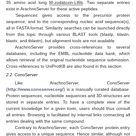
35 amino acid long
M-zodatoxin-Lt6b
. Two separate entries
exist in ArachnoServer for these active peptides.
‘Sequences’ gives access to the precursor protein
sequence, and to the corresponding nucleic acid sequence(s),
all in FASTA format. Similarity searches can be launched directly
from this topic through various BLAST tools (blastp, blastn,
blastx, and tblastn), but alignment tools are not available.
ArachnoServer provides cross-references to several
databases, including the EMBL nucleotide data bank, which
allows retrieval of the original nucleotide sequence submission.
Cross-references to UniProtKB are also found in this section.
2.2. ConoServer
Like ArachnoServer, ConoServer
(
http://www.conoserver.org/
) is a manually curated database.
Protein sequences, nucleotide sequences and 3D-structures are
stored in separate entries. To have a complete view of the
current knowledge for a given toxin, users should thus consult
all entries. Browsing is facilitated by internal links connecting all
entries dealing with the same compound.
Contrary to ArachnoServer, each ConoServer protein entry
gives access to a unique sequence. Hence similar, although not