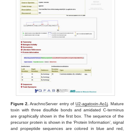
Figure 2.
ArachnoServer entry of
U2-agatoxin-Ao1j
. Mature
toxin with three disulfide bonds and amidated C-terminus
are graphically shown in the first box. The sequence of the
precursor protein is shown in the ‘Protein Information’, signal
and propeptide sequences are colored in blue and red,