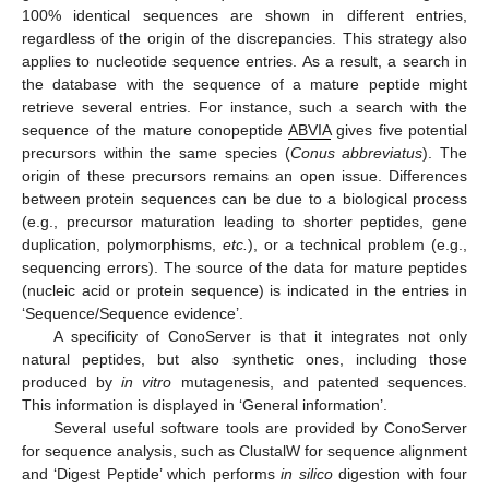
100% identical sequences are shown in different entries,
regardless of the origin of the discrepancies. This strategy also
applies to nucleotide sequence entries. As a result, a search in
the database with the sequence of a mature peptide might
retrieve several entries. For instance, such a search with the
sequence of the mature conopeptide
ABVIA
gives five potential
precursors within the same species (
Conus abbreviatus
). The
origin of these precursors remains an open issue. Differences
between protein sequences can be due to a biological process
(e.g., precursor maturation leading to shorter peptides, gene
duplication, polymorphisms,
etc.
), or a technical problem (e.g.,
sequencing errors). The source of the data for mature peptides
(nucleic acid or protein sequence) is indicated in the entries in
‘Sequence/Sequence evidence’.
A specificity of ConoServer is that it integrates not only
natural peptides, but also synthetic ones, including those
produced by
in vitro
mutagenesis, and patented sequences.
This information is displayed in ‘General information’.
Several useful software tools are provided by ConoServer
for sequence analysis, such as ClustalW for sequence alignment
and ‘Digest Peptide’ which performs
in silico
digestion with four