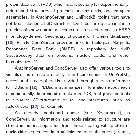
protein data bank (PDB) which is a repository for experimentally-
determined structures of proteins, nucleic acids, and complex
assemblies. In ArachnoServer and UniProtKB, toxins that have
not been studied at 3D-structure level, but are quite similar to
proteins of known structure contain a cross-reference to HSSP
(Homology-derived Secondary Structure of Proteins database)
[
10
]. Finally ConoServer provides links to Biological Magnetic
Resonance Data Bank (BMRB), a repository for NMR
Spectroscopy data on proteins, nucleic acids, and other
biomolecules [
11
].
ArachnoServer and ConoServer also offer various tools to
visualize the structure directly from their entries. In UniProtKB,
access to this type of tool is provided through a cross-reference
to PDBsum [
12
]. PDBsum summarizes information about each
experimentally determined structure in PDB, and provides tools
to visualize 3D-structures or to load structures, such as
AstexViewer [
13
], for example.
As already mentioned above (see ‘Sequences’), in
ConoServer, all information and tools related to structure are
stored in entries separated from those dealing with protein or
nucleotide sequences; internal links connect all entries (protein,