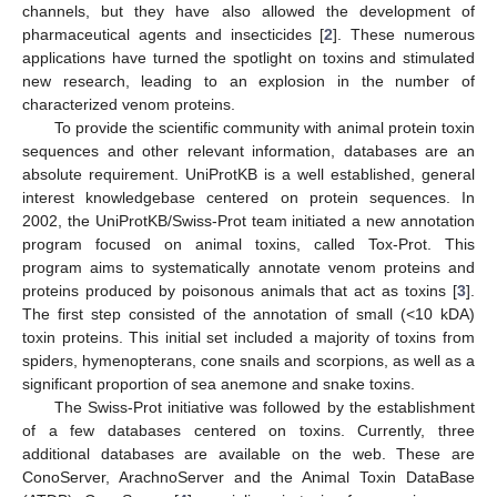
channels, but they have also allowed the development of
pharmaceutical agents and insecticides [
2
]. These numerous
applications have turned the spotlight on toxins and stimulated
new research, leading to an explosion in the number of
characterized venom proteins.
To provide the scientific community with animal protein toxin
sequences and other relevant information, databases are an
absolute requirement. UniProtKB is a well established, general
interest knowledgebase centered on protein sequences. In
2002, the UniProtKB/Swiss-Prot team initiated a new annotation
program focused on animal toxins, called Tox-Prot. This
program aims to systematically annotate venom proteins and
proteins produced by poisonous animals that act as toxins [
3
].
The first step consisted of the annotation of small (<10 kDA)
toxin proteins. This initial set included a majority of toxins from
spiders, hymenopterans, cone snails and scorpions, as well as a
significant proportion of sea anemone and snake toxins.
The Swiss-Prot initiative was followed by the establishment
of a few databases centered on toxins. Currently, three
additional databases are available on the web. These are
ConoServer, ArachnoServer and the Animal Toxin DataBase