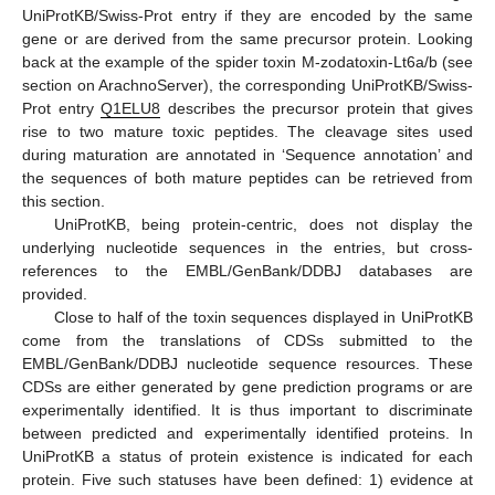
UniProtKB/Swiss-Prot entry if they are encoded by the same
gene or are derived from the same precursor protein. Looking
back at the example of the spider toxin M-zodatoxin-Lt6a/b (see
section on ArachnoServer), the corresponding UniProtKB/Swiss-
Prot entry
Q1ELU8
describes the precursor protein that gives
rise to two mature toxic peptides. The cleavage sites used
during maturation are annotated in ‘Sequence annotation’ and
the sequences of both mature peptides can be retrieved from
this section.
UniProtKB, being protein-centric, does not display the
underlying nucleotide sequences in the entries, but cross-
references to the EMBL/GenBank/DDBJ databases are
provided.
Close to half of the toxin sequences displayed in UniProtKB
come from the translations of CDSs submitted to the
EMBL/GenBank/DDBJ nucleotide sequence resources. These
CDSs are either generated by gene prediction programs or are
experimentally identified. It is thus important to discriminate
between predicted and experimentally identified proteins. In
UniProtKB a status of protein existence is indicated for each
protein. Five such statuses have been defined: 1) evidence at