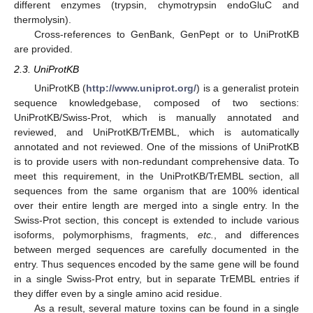
different enzymes (trypsin, chymotrypsin endoGluC and
thermolysin).
Cross-references to GenBank, GenPept or to UniProtKB
are provided.
2.3. UniProtKB
UniProtKB (
http://www.uniprot.org/
) is a generalist protein
sequence knowledgebase, composed of two sections:
UniProtKB/Swiss-Prot, which is manually annotated and
reviewed, and UniProtKB/TrEMBL, which is automatically
annotated and not reviewed. One of the missions of UniProtKB
is to provide users with non-redundant comprehensive data. To
meet this requirement, in the UniProtKB/TrEMBL section, all
sequences from the same organism that are 100% identical
over their entire length are merged into a single entry. In the
Swiss-Prot section, this concept is extended to include various
isoforms, polymorphisms, fragments,
etc.
, and differences
between merged sequences are carefully documented in the
entry. Thus sequences encoded by the same gene will be found
in a single Swiss-Prot entry, but in separate TrEMBL entries if
they differ even by a single amino acid residue.
As a result, several mature toxins can be found in a single