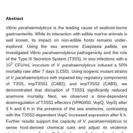
Abstract
Vibrio parahaemolyticus
is the leading cause of seafood-borne
gastroenteritis. While its interaction with edible marine animals is
well known, its impact on non-edible hosts remains under-
explored. Using the sea anemone
Exaiptasia pallida
, we
investigated
Vibrio parahaemolyticus
pathogenicity and the role
of the Type III Secretion System (T3SS). In vivo infections with a
7
10
CFU/mL inoculum of
V. parahaemolyticus
induced a 50%
mortality rate after 7 days (LC50). Using isogenic mutant strains
of
V. parahaemolyticus
with impaired key regulatory components
of T3SS, impT3SS1 (CAB2), and impT3SS2 (CAB3), we
demonstrated that disruption of T3SS1 significantly reduced
anemone mortality. Next, we observed a time-dependent
downregulation of T3SS1 effectors (VPA0450, VopQ, VopS) after
3 h and 6 h in the presence of the sea anemone, contrasting
with the T3SS2-dependent VopC increased expression after 6 h.
Further results support the capacity of
V. parahaemolyticus
to
sense host-derived chemical cues and adjust its virulence