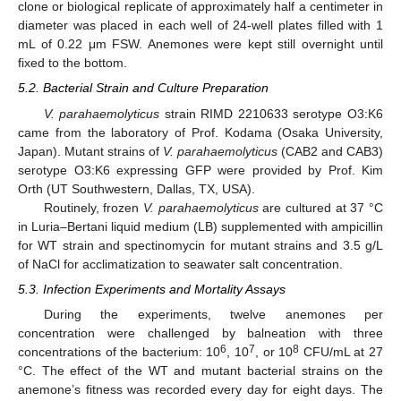
clone or biological replicate of approximately half a centimeter in
diameter was placed in each well of 24-well plates filled with 1
mL of 0.22 μm FSW. Anemones were kept still overnight until
fixed to the bottom.
5.2. Bacterial Strain and Culture Preparation
V. parahaemolyticus
strain RIMD 2210633 serotype O3:K6
came from the laboratory of Prof. Kodama (Osaka University,
Japan). Mutant strains of
V. parahaemolyticus
(CAB2 and CAB3)
serotype O3:K6 expressing GFP were provided by Prof. Kim
Orth (UT Southwestern, Dallas, TX, USA).
Routinely, frozen
V. parahaemolyticus
are cultured at 37 °C
in Luria–Bertani liquid medium (LB) supplemented with ampicillin
for WT strain and spectinomycin for mutant strains and 3.5 g/L
of NaCl for acclimatization to seawater salt concentration.
5.3. Infection Experiments and Mortality Assays
During the experiments, twelve anemones per
concentration were challenged by balneation with three
6
7
8
concentrations of the bacterium: 10
, 10
, or 10
CFU/mL at 27
°C. The effect of the WT and mutant bacterial strains on the
anemone’s fitness was recorded every day for eight days. The