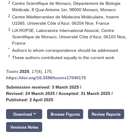
1
Centre Scientifique de Monaco, Département de Biologie
Médicale, 8 Quai Antoine 1er, 98000 Monaco, Monaco
2
Centre Méditerranéen de Médecine Moléculaire, Inserm
U1065, Université Côte d’Azur, 06204 Nice, France
3
LIA ROPSE, Laboratoire International Associé, Centre
Scientifique de Monaco, Université Côte d’Azur, 06103 Nice,
France
*
Authors to whom correspondence should be addressed.
†
These authors contributed equally to the current work.
Toxins
2025
,
17
(4), 175;
https://doi.org/10.3390/toxins17040175
Submission received: 3 March 2025
/
Revised: 24 March 2025
/
Accepted: 31 March 2025
/
Published: 2 April 2025
keyboard_arrow_down
Download
Browse Figures
Review Reports
Versions Notes