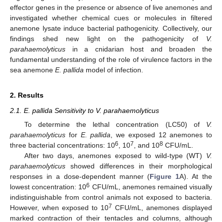
effector genes in the presence or absence of live anemones and
investigated whether chemical cues or molecules in filtered
anemone lysate induce bacterial pathogenicity. Collectively, our
findings shed new light on the pathogenicity of
V.
parahaemolyticus
in a cnidarian host and broaden the
fundamental understanding of the role of virulence factors in the
sea anemone
E. pallida
model of infection.
2. Results
2.1. E. pallida Sensitivity to V. parahaemolyticus
To determine the lethal concentration (LC50) of
V.
parahaemolyticus
for
E. pallida
, we exposed 12 anemones to
6
7
8
three bacterial concentrations: 10
, 10
, and 10
CFU/mL.
After two days, anemones exposed to wild-type (WT)
V.
parahaemolyticus
showed differences in their morphological
responses in a dose-dependent manner (
Figure 1
A). At the
6
lowest concentration: 10
CFU/mL, anemones remained visually
indistinguishable from control animals not exposed to bacteria.
7
However, when exposed to 10
CFU/mL, anemones displayed
marked contraction of their tentacles and columns, although