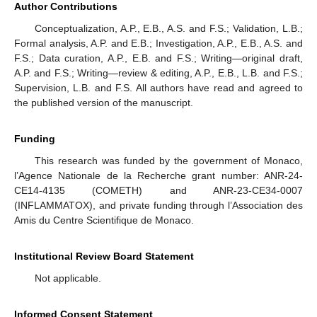
Author Contributions
Conceptualization, A.P., E.B., A.S. and F.S.; Validation, L.B.;
Formal analysis, A.P. and E.B.; Investigation, A.P., E.B., A.S. and
F.S.; Data curation, A.P., E.B. and F.S.; Writing—original draft,
A.P. and F.S.; Writing—review & editing, A.P., E.B., L.B. and F.S.;
Supervision, L.B. and F.S. All authors have read and agreed to
the published version of the manuscript.
Funding
This research was funded by the government of Monaco,
l’Agence Nationale de la Recherche grant number: ANR-24-
CE14-4135 (COMETH) and ANR-23-CE34-0007
(INFLAMMATOX), and private funding through l’Association des
Amis du Centre Scientifique de Monaco.
Institutional Review Board Statement
Not applicable.
Informed Consent Statement