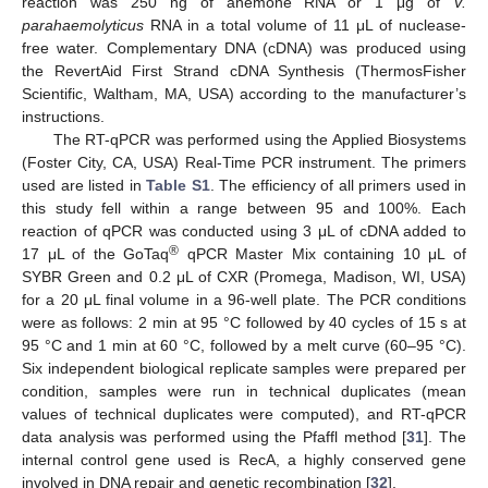
reaction was 250 ng of anemone RNA or 1 μg of
V.
parahaemolyticus
RNA in a total volume of 11 μL of nuclease-
free water. Complementary DNA (cDNA) was produced using
the RevertAid First Strand cDNA Synthesis (ThermosFisher
Scientific, Waltham, MA, USA) according to the manufacturer’s
instructions.
The RT-qPCR was performed using the Applied Biosystems
(Foster City, CA, USA) Real-Time PCR instrument. The primers
used are listed in
Table S1
. The efficiency of all primers used in
this study fell within a range between 95 and 100%. Each
reaction of qPCR was conducted using 3 μL of cDNA added to
®
17 μL of the GoTaq
qPCR Master Mix containing 10 μL of
SYBR Green and 0.2 μL of CXR (Promega, Madison, WI, USA)
for a 20 μL final volume in a 96-well plate. The PCR conditions
were as follows: 2 min at 95 °C followed by 40 cycles of 15 s at
95 °C and 1 min at 60 °C, followed by a melt curve (60–95 °C).
Six independent biological replicate samples were prepared per
condition, samples were run in technical duplicates (mean
values of technical duplicates were computed), and RT-qPCR
data analysis was performed using the Pfaffl method [
31
]. The
internal control gene used is RecA, a highly conserved gene
involved in DNA repair and genetic recombination [
32
].