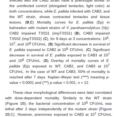
infected with the CAB2 strain have a phenotype similar to
the uninfected control (elongated tentacles, light color) at
both concentrations, while
E. pallida
infected with CAB3, and
the WT strain, shows contracted tentacles and tissue
lesions. (
B
,
C
) Mortality curves for
E. pallida
(Ep) in
balneation with mutant strains of
V. parahaemolyticus
(Vp):
CAB2 impaired T3SS1 (impT3SS1) (
B
), CAB3 impaired
6
T3SS2 (impT3SS2) (
C
), for 8 days at 3 concentrations: 10
,
7
8
10
, and 10
CFU/mL. (
B
) Significant decrease in survival of
8
E. pallida
exposed to CAB2 at 10
CFU/mL. (
C
) Significant
7
decrease in survival of
E. pallida
exposed to CAB3 at 10
8
and 10
CFU/mL. (
D
) Overlay of mortality curves of
E.
7
pallida
(Ep) exposed to WT, CAB2, and CAB3 at 10
CFU/mL. In the case of WT and CAB3, 50% of mortality is
reached after 7 days. Kaplan–Meyer test (****) meaning
p
-
value < 0.0001 and (***)
p
-value < 0.001,
n
= 12.
These clear morphological differences were later correlated
with dose-dependent mortality. Similarly to the WT strain
8
(
Figure 1
B), the bacterial concentration of 10
CFU/mL was
lethal after 2 days independently of the mutant strain (
Figure
7
2
B,C). However, anemones exposed to CAB3 at 10
CFU/mL