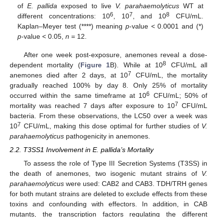
of
E. pallida
exposed to live
V. parahaemolyticus
WT at
6
7
8
different concentrations: 10
, 10
, and 10
CFU/mL.
Kaplan–Meyer test (****) meaning
p
-value < 0.0001 and (*)
p
-value < 0.05,
n
= 12.
After one week post-exposure, anemones reveal a dose-
8
dependent mortality (
Figure 1
B). While at 10
CFU/mL all
7
anemones died after 2 days, at 10
CFU/mL, the mortality
gradually reached 100% by day 8. Only 25% of mortality
6
occurred within the same timeframe at 10
CFU/mL; 50% of
7
mortality was reached 7 days after exposure to 10
CFU/mL
bacteria. From these observations, the LC50 over a week was
7
10
CFU/mL, making this dose optimal for further studies of
V.
parahaemolyticus
pathogenicity in anemones.
2.2. T3SS1 Involvement in E. pallida’s Mortality
To assess the role of Type III Secretion Systems (T3SS) in
the death of anemones, two isogenic mutant strains of
V.
parahaemolyticus
were used: CAB2 and CAB3. TDH/TRH genes
for both mutant strains are deleted to exclude effects from these
toxins and confounding with effectors. In addition, in CAB
mutants, the transcription factors regulating the different