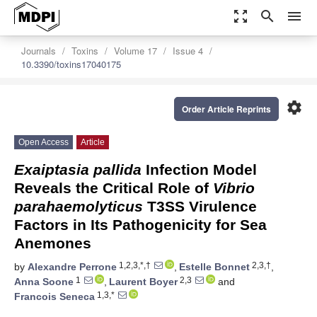
zoom_out_map
search
menu
Journals
Toxins
Volume 17
Issue 4
10.3390/toxins17040175
settings
Order Article Reprints
Open Access
Article
Exaiptasia pallida
Infection Model
Reveals the Critical Role of
Vibrio
parahaemolyticus
T3SS Virulence
Factors in Its Pathogenicity for Sea
Anemones
1,2,3,*,†
2,3,†
by
Alexandre Perrone
,
Estelle Bonnet
,
1
2,3
Anna Soone
,
Laurent Boyer
and
1,3,*
Francois Seneca