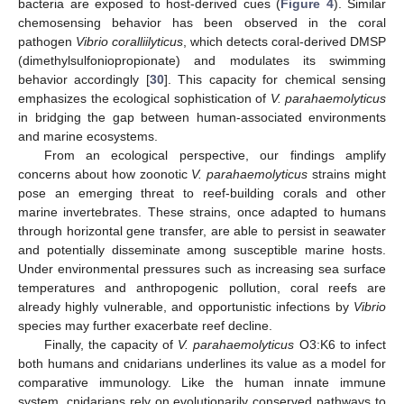
bacteria are exposed to host-derived cues (
Figure 4
). Similar
chemosensing behavior has been observed in the coral
pathogen
Vibrio coralliilyticus
, which detects coral-derived DMSP
(dimethylsulfoniopropionate) and modulates its swimming
behavior accordingly [
30
]. This capacity for chemical sensing
emphasizes the ecological sophistication of
V. parahaemolyticus
in bridging the gap between human-associated environments
and marine ecosystems.
From an ecological perspective, our findings amplify
concerns about how zoonotic
V. parahaemolyticus
strains might
pose an emerging threat to reef-building corals and other
marine invertebrates. These strains, once adapted to humans
through horizontal gene transfer, are able to persist in seawater
and potentially disseminate among susceptible marine hosts.
Under environmental pressures such as increasing sea surface
temperatures and anthropogenic pollution, coral reefs are
already highly vulnerable, and opportunistic infections by
Vibrio
species may further exacerbate reef decline.
Finally, the capacity of
V. parahaemolyticus
O3:K6 to infect
both humans and cnidarians underlines its value as a model for
comparative immunology. Like the human innate immune
system, cnidarians rely on evolutionarily conserved pathways to