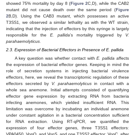
showed 75% mortality by day 8 (
Figure 2
C,D), while the CAB2
mutant did not cause death over the same period (
Figure
2
B,D). Using the CAB3 mutant, which possesses an active
T3SS1, we observed a similar lethality as with the WT strain,
indicating that the injection of effectors by this syringe is largely
responsible for the
E. pallida
’s mortality triggered by
V.
parahaemolyticus
.
2.3. Expression of Bacterial Effectors in Presence of E. pallida
A key question was whether contact with
E. pallida
affects
the expression of bacterial effector genes. Keeping in mind the
role of secretion systems in injecting bacterial virulence
effectors, here, we reveal the transcriptomic regulation of these
effectors secreted by
V. parahaemolyticus
in contact with a
whole sea anemone. Initial attempts consisted of quantifying
effector gene expression by extracting RNA from bacteria
infecting anemones, which yielded insufficient RNA. This
limitation was overcome by incubating an individual anemone
under constant agitation in a bacterial concentration sufficient
for RNA extraction. Using RT-qPCR, we quantified the
expression of four effector genes, three T3SS1 effectors:
VPA0450, VopQ, and VopS, and one T3SS2 effector: VopC, after