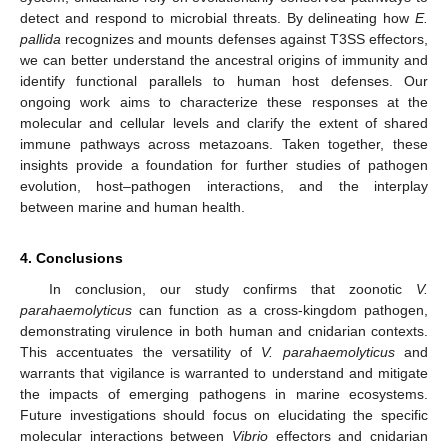
detect and respond to microbial threats. By delineating how
E.
pallida
recognizes and mounts defenses against T3SS effectors,
we can better understand the ancestral origins of immunity and
identify functional parallels to human host defenses. Our
ongoing work aims to characterize these responses at the
molecular and cellular levels and clarify the extent of shared
immune pathways across metazoans. Taken together, these
insights provide a foundation for further studies of pathogen
evolution, host–pathogen interactions, and the interplay
between marine and human health.
4. Conclusions
In conclusion, our study confirms that zoonotic
V.
parahaemolyticus
can function as a cross-kingdom pathogen,
demonstrating virulence in both human and cnidarian contexts.
This accentuates the versatility of
V. parahaemolyticus
and
warrants that vigilance is warranted to understand and mitigate
the impacts of emerging pathogens in marine ecosystems.
Future investigations should focus on elucidating the specific
molecular interactions between
Vibrio
effectors and cnidarian