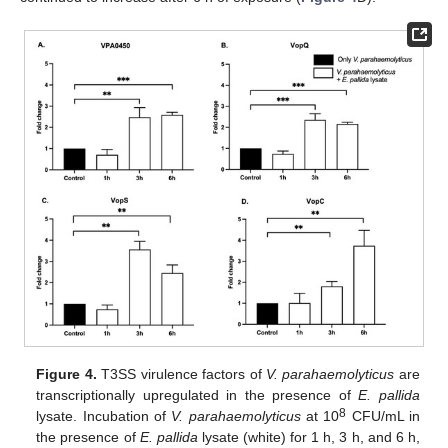
Figure 4.
T3SS virulence factors of
V. parahaemolyticus
are
transcriptionally upregulated in the presence of
E. pallida
8
lysate. Incubation of
V. parahaemolyticus
at 10
CFU/mL in
the presence of
E. pallida
lysate (white) for 1 h, 3 h, and 6 h,