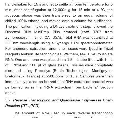
hand-shaken for 15 s and let to settle at room temperature for 5
min. After centrifugation at 12,000×
g
for 15 min at 4 °C, the
aqueous phase was then transferred to an equal volume of
chilled 100% ethanol and moved onto a column for purification.
The purification, including a DNase treatment step, followed the
Directzol RNA MiniPrep Plus protocol (cat# R207 from
Zymoresearch, Irvine, CA, USA). Total RNA was quantified at
260 nm wavelength using a Synergy H1M spectrophotometer.
For anemone extraction, anemone tissues were lysed in Trizol
reagent (Ambion life technologies, Waltham, MA, USA) to isolate
RNA. One anemone was placed in a 1.5 mL tube filled with 1 mL
of TRIzol and 100 μL of glass beads. Tissues were completely
disrupted using Precellys (Bertin Technologies, Montigny-le-
Bretonneux, France) at 6500 bpm for 15 s. Samples were then
immediately placed on ice and total RNA extraction protocol was
performed as in the “RNA extraction from bacteria” Section
above.
5.7. Reverse Transcription and Quantitative Polymerase Chain
Reaction (RT-qPCR)
The amount of RNA used in each reverse transcription