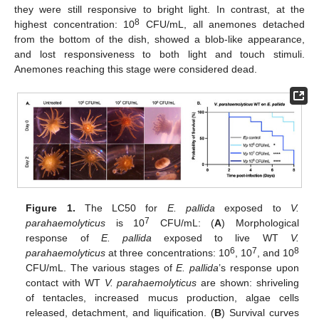
they were still responsive to bright light. In contrast, at the
8
highest concentration: 10
CFU/mL, all anemones detached
from the bottom of the dish, showed a blob-like appearance,
and lost responsiveness to both light and touch stimuli.
Anemones reaching this stage were considered dead.
Figure 1.
The LC50 for
E. pallida
exposed to
V.
7
parahaemolyticus
is 10
CFU/mL: (
A
) Morphological
response of
E. pallida
exposed to live WT
V.
6
7
8
parahaemolyticus
at three concentrations: 10
, 10
, and 10
CFU/mL. The various stages of
E. pallida
’s response upon
contact with WT
V. parahaemolyticus
are shown: shriveling
of tentacles, increased mucus production, algae cells
released, detachment, and liquification. (
B
) Survival curves