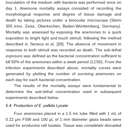
inoculation of the medium with bacteria was performed once on
day 1. Anemone mortality assays consisted of recording the
morphological response and degree of tissue damage and
death by taking pictures under a binocular microscope (Stemi
305 trino, Zeiss, Oberkochen, Baden-Württemberg, Germany).
Mortality was assessed by exposing the anemones to a quick
exposition to bright light and touch stimuli, following the method
described in Seneca et al. [
20
]. The absence of movement in
response to both stimuli was recorded as death. The sub-lethal
exposure was defined as the bacterial concentration sufficient to
kill 50% of the anemones within a week period (LC50). From the
infection experiments described above, mortality curves were
generated by plotting the number of surviving anemones on
each day for each bacterial concentration.
The results of the mortality assays were fundamental to
determine the sub-lethal concentration used in subsequent
experiments described below.
5.4. Production of E. pallida Lysate
Four anemones placed in a 1.5 mL tube filled with 1 mL of
0.22 μm FSW and 100 μL of 1 mm diameter glass beads were
used for producing cell lysates. Tissue was completely disrupted