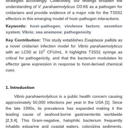
strategies accordingly. Collectively, our findings broaden the
understanding of
V. parahaemolyticus
O3:K6 as a pathogen for
cnidarians and provide evidence of a major role for the T3SS1
effectors in this emerging model of host–pathogen interactions.
Keywords:
host–pathogen
;
virulence factors
;
secretion
system
;
Vibrio
;
sea anemone
;
pathogenicity
Key Contribution:
This study establishes
Exaiptasia pallida
as
a novel cnidarian infection model for
Vibrio parahaemolyticus
7
with an LC50 at 10
CFU/mL. It highlights T3SS1 syringe as
critical for pathogenicity, and that the bacterium modulates its
effector gene expression in response to host-derived chemical
cues.
1. Introduction
Vibrio parahaemolyticus
is a public health concern causing
approximately 50,000 infections per year in the USA [
1
]. Since
the late 1990s, its prevalence has expanded making it the
leading cause of seafood-borne gastroenteritis worldwide
[
2
,
3
,
4
]. This Gram-negative, halophilic bacterium frequently
inhabits estuarine and coastal waters, colonizing sediments,