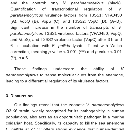
and the control: only
V. parahaemolyticus
(black).
Quantification of transcriptional regulation of
V.
parahaemolyticus
virulence factors from T3SS1: VPA0450
(
A
), VopQ (
B
), VopS (
C
), and T3SS2: VopC (
D
). (
A
–
D
).
Significant increase in the number of transcripts of
V.
parahaemolyticus
T3SS1 virulence factors (VPA0450, VopQ,
and VopS), and T3SS2 virulence factor (VopC) after 3 h and
6 h incubation with
E. pallida
lysate. T-test with Welch
correction, meaning
p
-value < 0.001 (***) and
p
-value < 0.01
(**),
n
= 6.
These findings underscore the ability of
V.
parahaemolyticus
to sense molecular cues from the anemone,
leading to a differential regulation of its virulence factors.
3. Discussion
Our findings reveal that the zoonotic
V. parahaemolyticus
O3:K6 strain, widely recognized for its pathogenicity in human
populations, also acts as an opportunistic pathogen in a marine
cnidarian host. Specifically, its capacity to kill the sea anemone
E. pallida
at 27 °C offers strong evidence that human-derived