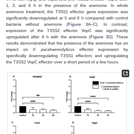
1, 3, and 6 h in the presence of the anemone. In whole
anemone treatment, the T3SS1 effector gene expression was
significantly downregulated at 3 and 6 h compared with control
bacteria without anemone (
Figure 3
A–C). In contrast,
expression of the T3SS2 effector VopC was significantly
upregulated after 6 h with the anemone (
Figure 3
D). These
results demonstrated that the presence of the anemone has an
impact on
V. parahaemolyticus
effector expression by
specifically downregulating T3SS1 effectors and upregulating
the T3SS2 VopC effector over a short period of a few hours.