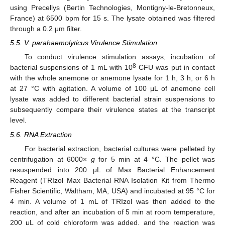
using Precellys (Bertin Technologies, Montigny-le-Bretonneux,
France) at 6500 bpm for 15 s. The lysate obtained was filtered
through a 0.2 μm filter.
5.5. V. parahaemolyticus Virulence Stimulation
To conduct virulence stimulation assays, incubation of
8
bacterial suspensions of 1 mL with 10
CFU was put in contact
with the whole anemone or anemone lysate for 1 h, 3 h, or 6 h
at 27 °C with agitation. A volume of 100 μL of anemone cell
lysate was added to different bacterial strain suspensions to
subsequently compare their virulence states at the transcript
level.
5.6. RNA Extraction
For bacterial extraction, bacterial cultures were pelleted by
centrifugation at 6000×
g
for 5 min at 4 °C. The pellet was
resuspended into 200 μL of Max Bacterial Enhancement
Reagent (TRIzol Max Bacterial RNA Isolation Kit from Thermo
Fisher Scientific, Waltham, MA, USA) and incubated at 95 °C for
4 min. A volume of 1 mL of TRIzol was then added to the
reaction, and after an incubation of 5 min at room temperature,
200 μL of cold chloroform was added, and the reaction was