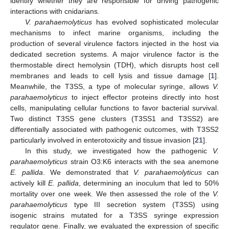
identify whether they are responsible for driving pathogenic
interactions with cnidarians.
V. parahaemolyticus
has evolved sophisticated molecular
mechanisms to infect marine organisms, including the
production of several virulence factors injected in the host via
dedicated secretion systems. A major virulence factor is the
thermostable direct hemolysin (TDH), which disrupts host cell
membranes and leads to cell lysis and tissue damage [
1
].
Meanwhile, the T3SS, a type of molecular syringe, allows
V.
parahaemolyticus
to inject effector proteins directly into host
cells, manipulating cellular functions to favor bacterial survival.
Two distinct T3SS gene clusters (T3SS1 and T3SS2) are
differentially associated with pathogenic outcomes, with T3SS2
particularly involved in enterotoxicity and tissue invasion [
21
].
In this study, we investigated how the pathogenic
V.
parahaemolyticus
strain O3:K6 interacts with the sea anemone
E. pallida
. We demonstrated that
V. parahaemolyticus
can
actively kill
E. pallida
, determining an inoculum that led to 50%
mortality over one week. We then assessed the role of the
V.
parahaemolyticus
type III secretion system (T3SS) using
isogenic strains mutated for a T3SS syringe expression
regulator gene. Finally, we evaluated the expression of specific