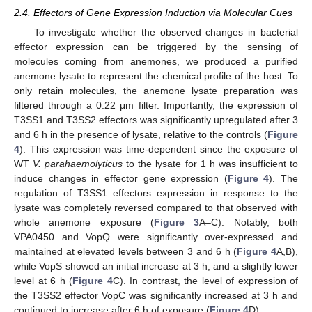
2.4. Effectors of Gene Expression Induction via Molecular Cues
To investigate whether the observed changes in bacterial
effector expression can be triggered by the sensing of
molecules coming from anemones, we produced a purified
anemone lysate to represent the chemical profile of the host. To
only retain molecules, the anemone lysate preparation was
filtered through a 0.22 μm filter. Importantly, the expression of
T3SS1 and T3SS2 effectors was significantly upregulated after 3
and 6 h in the presence of lysate, relative to the controls (
Figure
4
). This expression was time-dependent since the exposure of
WT
V. parahaemolyticus
to the lysate for 1 h was insufficient to
induce changes in effector gene expression (
Figure 4
). The
regulation of T3SS1 effectors expression in response to the
lysate was completely reversed compared to that observed with
whole anemone exposure (
Figure 3
A–C). Notably, both
VPA0450 and VopQ were significantly over-expressed and
maintained at elevated levels between 3 and 6 h (
Figure 4
A,B),
while VopS showed an initial increase at 3 h, and a slightly lower
level at 6 h (
Figure 4
C). In contrast, the level of expression of
the T3SS2 effector VopC was significantly increased at 3 h and
continued to increase after 6 h of exposure (
Figure 4
D).