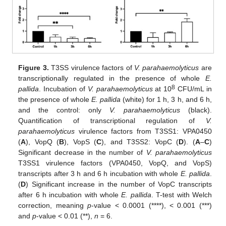
Figure 3.
T3SS virulence factors of
V. parahaemolyticus
are
transcriptionally regulated in the presence of whole
E.
8
pallida
. Incubation of
V. parahaemolyticus
at 10
CFU/mL in
the presence of whole
E. pallida
(white) for 1 h, 3 h, and 6 h,
and the control: only
V. parahaemolyticus
(black).
Quantification of transcriptional regulation of
V.
parahaemolyticus
virulence factors from T3SS1: VPA0450
(
A
), VopQ (
B
), VopS (
C
), and T3SS2: VopC (
D
). (
A
–
C
)
Significant decrease in the number of
V. parahaemolyticus
T3SS1 virulence factors (VPA0450, VopQ, and VopS)
transcripts after 3 h and 6 h incubation with whole
E. pallida
.
(
D
) Significant increase in the number of VopC transcripts
after 6 h incubation with whole
E. pallida
. T-test with Welch
correction, meaning
p
-value < 0.0001 (****), < 0.001 (***)
and
p
-value < 0.01 (**),
n
= 6.