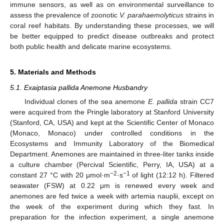
immune sensors, as well as on environmental surveillance to
assess the prevalence of zoonotic
V. parahaemolyticus
strains in
coral reef habitats. By understanding these processes, we will
be better equipped to predict disease outbreaks and protect
both public health and delicate marine ecosystems.
5. Materials and Methods
5.1. Exaiptasia pallida Anemone Husbandry
Individual clones of the sea anemone
E. pallida
strain CC7
were acquired from the Pringle laboratory at Stanford University
(Stanford, CA, USA) and kept at the Scientific Center of Monaco
(Monaco, Monaco) under controlled conditions in the
Ecosystems and Immunity Laboratory of the Biomedical
Department. Anemones are maintained in three-liter tanks inside
a culture chamber (Percival Scientific, Perry, IA, USA) at a
−2
−1
constant 27 °C with 20 μmol·m
·s
of light (12:12 h). Filtered
seawater (FSW) at 0.22 μm is renewed every week and
anemones are fed twice a week with artemia nauplii, except on
the week of the experiment during which they fast. In
preparation for the infection experiment, a single anemone