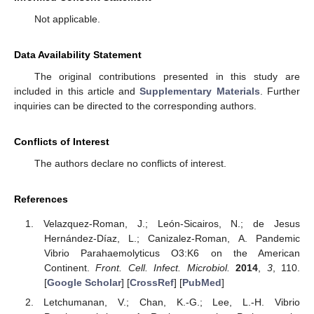
Not applicable.
Data Availability Statement
The original contributions presented in this study are
included in this article and
Supplementary Materials
. Further
inquiries can be directed to the corresponding authors.
Conflicts of Interest
The authors declare no conflicts of interest.
References
Velazquez-Roman, J.; León-Sicairos, N.; de Jesus
Hernández-Díaz, L.; Canizalez-Roman, A. Pandemic
Vibrio Parahaemolyticus O3:K6 on the American
Continent.
Front. Cell. Infect. Microbiol.
2014
,
3
, 110.
[
Google Scholar
] [
CrossRef
] [
PubMed
]
Letchumanan, V.; Chan, K.-G.; Lee, L.-H. Vibrio