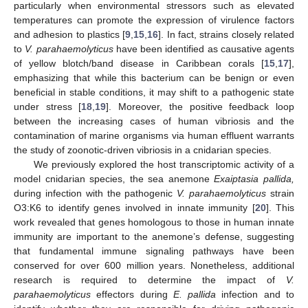
particularly when environmental stressors such as elevated
temperatures can promote the expression of virulence factors
and adhesion to plastics [
9
,
15
,
16
]. In fact, strains closely related
to
V. parahaemolyticus
have been identified as causative agents
of yellow blotch/band disease in Caribbean corals [
15
,
17
],
emphasizing that while this bacterium can be benign or even
beneficial in stable conditions, it may shift to a pathogenic state
under stress [
18
,
19
]. Moreover, the positive feedback loop
between the increasing cases of human vibriosis and the
contamination of marine organisms via human effluent warrants
the study of zoonotic-driven vibriosis in a cnidarian species.
We previously explored the host transcriptomic activity of a
model cnidarian species, the sea anemone
Exaiptasia pallida,
during infection with the pathogenic
V. parahaemolyticus
strain
O3:K6 to identify genes involved in innate immunity [
20
]. This
work revealed that genes homologous to those in human innate
immunity are important to the anemone’s defense, suggesting
that fundamental immune signaling pathways have been
conserved for over 600 million years. Nonetheless, additional
research is required to determine the impact of
V.
parahaemolyticus
effectors during
E. pallida
infection and to