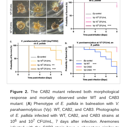
Figure 2.
The CAB2 mutant relieved both morphological
response and mortality observed under WT and CAB3
mutant: (
A
) Phenotype of
E. pallida
in balneation with
V.
parahaemolyticus
(Vp): WT, CAB2, and CAB3. Photographs
of
E. pallida
infected with WT, CAB2, and CAB3 strains at
6
7
10
and 10
CFU/mL, 7 days after infection. Anemones