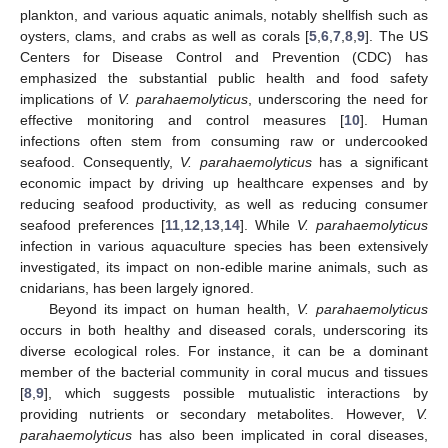
plankton, and various aquatic animals, notably shellfish such as
oysters, clams, and crabs as well as corals [
5
,
6
,
7
,
8
,
9
]. The US
Centers for Disease Control and Prevention (CDC) has
emphasized the substantial public health and food safety
implications of
V. parahaemolyticus
, underscoring the need for
effective monitoring and control measures [
10
]. Human
infections often stem from consuming raw or undercooked
seafood. Consequently,
V. parahaemolyticus
has a significant
economic impact by driving up healthcare expenses and by
reducing seafood productivity, as well as reducing consumer
seafood preferences [
11
,
12
,
13
,
14
]. While
V. parahaemolyticus
infection in various aquaculture species has been extensively
investigated, its impact on non-edible marine animals, such as
cnidarians, has been largely ignored.
Beyond its impact on human health,
V. parahaemolyticus
occurs in both healthy and diseased corals, underscoring its
diverse ecological roles. For instance, it can be a dominant
member of the bacterial community in coral mucus and tissues
[
8
,
9
], which suggests possible mutualistic interactions by
providing nutrients or secondary metabolites. However,
V.
parahaemolyticus
has also been implicated in coral diseases,