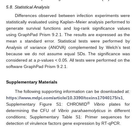
5.8. Statistical Analysis
Differences observed between infection experiments were
statistically evaluated using Kaplan–Meier analysis performed to
generate survival functions and log-rank significance values
using GraphPad Prism 9.2.1. The results are expressed as the
mean ± standard error. Statistical tests were performed by
Analysis of variance (ANOVA) complemented by Welch’s test
because we do not assume equal SDs. The significance was
considered at a
p
-values < 0.05. All tests were performed on the
software GraphPad Prism 9.2.1.
Supplementary Materials
The following supporting information can be downloaded at:
https://www.mdpi.com/article/10.3390/toxins17040175/s1
,
®
Supplementary Figure S1: CHROMID
Vibrio
plates for
determining the CFU of
Vibrio parahaemolyticus
in different
conditions; Supplementary Table S1: Primer sequences for
detection of virulence factors gene expression by RT-qPCR.