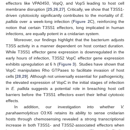
effectors like VPA0450, VopQ, and VopS leading to host cell
membrane disruption [
25
,
26
,
27
]. Critically, we show that T3SS1-
driven cytotoxicity significantly contributes to the mortality of
E.
pallida
over a week-long infection (
Figure 2
C), reinforcing the
notion that certain T3SS1 effectors, long implicated in human
infections, are equally potent in a cnidarian system.
Moreover, our findings highlight that the bacterium adjusts
T3SS activity in a manner dependent on host contact duration.
While T3SS1 effector gene expression is downregulated in the
early hours of infection, T3SS2 VopC effector gene expression
exhibits upregulation at 6 h (
Figure 3
). Studies have shown that
VopC manipulates Rho GTPases to facilitate invasion of host
cells [
28
,
29
]. Although not universally essential for pathogenicity,
the elevated expression of VopC in the initial stages of infection
in
E. pallida
suggests a potential role in breaching host cell
barriers before the T3SS1 effectors exert their lethal cytotoxic
effects.
In addition, our investigation into whether
V.
parahaemolyticus
O3:K6 retains its ability to sense cnidarian
hosts through chemosensing revealed a strong transcriptional
increase in both T3SS1- and T3SS2-associated effectors when