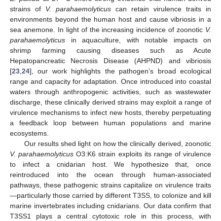
strains of
V. parahaemolyticus
can retain virulence traits in
environments beyond the human host and cause vibriosis in a
sea anemone. In light of the increasing incidence of zoonotic
V.
parahaemolyticus
in aquaculture, with notable impacts on
shrimp farming causing diseases such as Acute
Hepatopancreatic Necrosis Disease (AHPND) and vibriosis
[
23
,
24
], our work highlights the pathogen’s broad ecological
range and capacity for adaptation. Once introduced into coastal
waters through anthropogenic activities, such as wastewater
discharge, these clinically derived strains may exploit a range of
virulence mechanisms to infect new hosts, thereby perpetuating
a feedback loop between human populations and marine
ecosystems.
Our results shed light on how the clinically derived, zoonotic
V. parahaemolyticus
O3:K6 strain exploits its range of virulence
to infect a cnidarian host. We hypothesize that, once
reintroduced into the ocean through human-associated
pathways, these pathogenic strains capitalize on virulence traits
—particularly those carried by different T3SS, to colonize and kill
marine invertebrates including cnidarians. Our data confirm that
10. May
11. May
12. May
13. May
14. May
15. May
16. May
17. May
18. May
20. May
21. May
22. May
23. May
24. May
25. May
26. May
27. May
28. May
30. May
31. May
1. Jun
2. Jun
3. Jun
4. Jun
5. Jun
6. Jun
7. Jun
9. Jun
10. Jun
11. Jun
12. Jun
13. Jun
14. Jun
15. Jun
16. Jun
17. Jun
19. Jun
20. Jun
21. Jun
22. Jun
23. Jun
24. Jun
25. Jun
26. Jun
27. Jun
29. Jun
30. Jun
1. Jul
2. Jul
3. Jul
4. Jul
5. Jul
6. Jul
7. Jul
9. Jul
10. Jul
11. Jul
12. Jul
13. Jul
14. Jul
15. Jul
16. Jul
17. Jul
19. Jul
20. Jul
21. Jul
22. Jul
23. Jul
24. Jul
25. Jul
26. Jul
27. Jul
29. Jul
30. Jul
31. Jul
1. Aug
2. Aug
3. Aug
4. Aug
5. Aug
6. Aug
T3SS1 plays a central cytotoxic role in this process, with