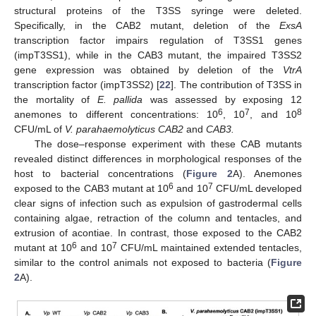
structural proteins of the T3SS syringe were deleted.
Specifically, in the CAB2 mutant, deletion of the
ExsA
transcription factor impairs regulation of T3SS1 genes
(impT3SS1), while in the CAB3 mutant, the impaired T3SS2
gene expression was obtained by deletion of the
VtrA
transcription factor (impT3SS2) [
22
]. The contribution of T3SS in
the mortality of
E. pallida
was assessed by exposing 12
6
7
8
anemones to different concentrations: 10
, 10
, and 10
CFU/mL of
V. parahaemolyticus CAB2
and
CAB3.
The dose–response experiment with these CAB mutants
revealed distinct differences in morphological responses of the
host to bacterial concentrations (
Figure 2
A). Anemones
6
7
exposed to the CAB3 mutant at 10
and 10
CFU/mL developed
clear signs of infection such as expulsion of gastrodermal cells
containing algae, retraction of the column and tentacles, and
extrusion of acontiae. In contrast, those exposed to the CAB2
6
7
mutant at 10
and 10
CFU/mL maintained extended tentacles,
similar to the control animals not exposed to bacteria (
Figure
2
A).