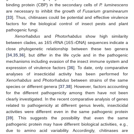
binding protein (CBP) in the secondary cells of
P. luminescens
are necessary to inhibit the growth of
Fusarium graminearum
[
33
]. Thus, chitinases could be potential and effective virulence
factors for the biological control of insect pests and plant
pathogenic fungi.
Xenorhabdus
and
Photorhabdus
show high similarity
between clades, as 16S rRNA (16S rDNA) sequences indicate a
close phylogenetic relationship between these two genera
[
34
,
35
,
36
], but differ in the life cycle and in the pathogenic
mechanisms including evasion of the insect immune system and
expression of virulence factors [
36
]. To date, only comparative
analyses of insecticidal activity has been performed for
Xenorhabdus
and
Photorhabdus
between strains of the same
species or different genera [
37
,
38
]. However, factors accounting
for the different pathogenicity among them have not been
clearly investigated. In the recent comparative analysis of genes
related to pathogenicity at different genus levels, insecticidal
activities were different even in the same pathogenic protein
[
39
]. This suggests the possibility that even the same
pathogenic protein may have different biological activities, e.g.,
due to amino acid variability. Accordingly, chitinases are