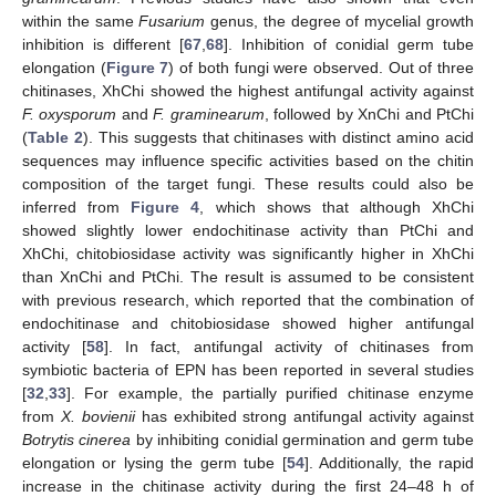
within the same
Fusarium
genus, the degree of mycelial growth
inhibition is different [
67
,
68
]. Inhibition of conidial germ tube
elongation (
Figure 7
) of both fungi were observed. Out of three
chitinases, XhChi showed the highest antifungal activity against
F. oxysporum
and
F. graminearum
, followed by XnChi and PtChi
(
Table 2
). This suggests that chitinases with distinct amino acid
sequences may influence specific activities based on the chitin
composition of the target fungi. These results could also be
inferred from
Figure 4
, which shows that although XhChi
showed slightly lower endochitinase activity than PtChi and
XhChi, chitobiosidase activity was significantly higher in XhChi
than XnChi and PtChi. The result is assumed to be consistent
with previous research, which reported that the combination of
endochitinase and chitobiosidase showed higher antifungal
activity [
58
]. In fact, antifungal activity of chitinases from
symbiotic bacteria of EPN has been reported in several studies
[
32
,
33
]. For example, the partially purified chitinase enzyme
from
X. bovienii
has exhibited strong antifungal activity against
Botrytis cinerea
by inhibiting conidial germination and germ tube
elongation or lysing the germ tube [
54
]. Additionally, the rapid
increase in the chitinase activity during the first 24–48 h of