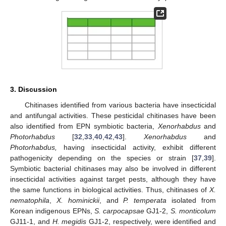
3. Discussion
Chitinases identified from various bacteria have insecticidal
and antifungal activities. These pesticidal chitinases have been
also identified from EPN symbiotic bacteria,
Xenorhabdus
and
Photorhabdus
[
32
,
33
,
40
,
42
,
43
].
Xenorhabdus
and
Photorhabdus,
having insecticidal activity, exhibit different
pathogenicity depending on the species or strain [
37
,
39
].
Symbiotic bacterial chitinases may also be involved in different
insecticidal activities against target pests, although they have
the same functions in biological activities. Thus, chitinases of
X.
nematophila
,
X. hominickii
, and
P. temperata
isolated from
Korean indigenous EPNs,
S. carpocapsae
GJ1-2,
S. monticolum
GJ11-1, and
H. megidis
GJ1-2, respectively, were identified and