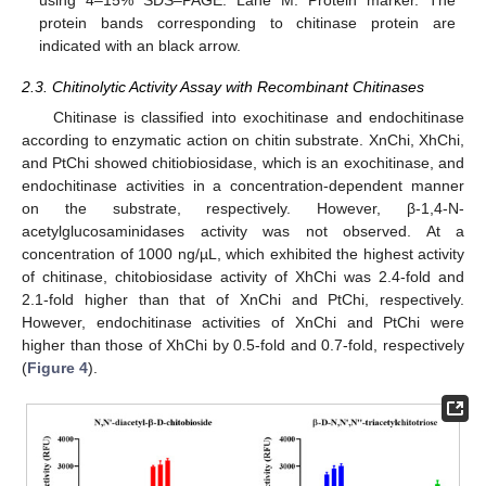
protein bands corresponding to chitinase protein are
indicated with an black arrow.
2.3. Chitinolytic Activity Assay with Recombinant Chitinases
Chitinase is classified into exochitinase and endochitinase
according to enzymatic action on chitin substrate. XnChi, XhChi,
and PtChi showed chitiobiosidase, which is an exochitinase, and
endochitinase activities in a concentration-dependent manner
on the substrate, respectively. However, β-1,4-N-
acetylglucosaminidases activity was not observed. At a
concentration of 1000 ng/µL, which exhibited the highest activity
of chitinase, chitobiosidase activity of XhChi was 2.4-fold and
2.1-fold higher than that of XnChi and PtChi, respectively.
However, endochitinase activities of XnChi and PtChi were
higher than those of XhChi by 0.5-fold and 0.7-fold, respectively
(
Figure 4
).