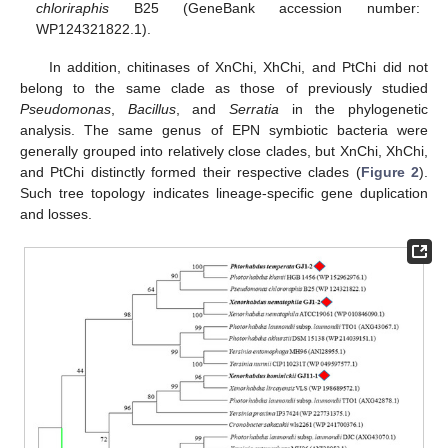
chloriraphis
B25 (GeneBank accession number:
WP124321822.1).
In addition, chitinases of XnChi, XhChi, and PtChi did not
belong to the same clade as those of previously studied
Pseudomonas
,
Bacillus
, and
Serratia
in the phylogenetic
analysis. The same genus of EPN symbiotic bacteria were
generally grouped into relatively close clades, but XnChi, XhChi,
and PtChi distinctly formed their respective clades (
Figure 2
).
Such tree topology indicates lineage-specific gene duplication
and losses.