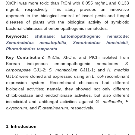
XnChi was more toxic than PtChi with 0.055 mg/mL and 0.133
mg/mL, respectively. This study provides an innovative
approach to the biological control of insect pests and fungal
diseases of plants with the biological activity of symbiotic
bacterial chitinases of entomopathogenic nematodes.
Keywords:
chitinase
;
Entomopathogenic nematode
;
Xenorhabdus nematophilia
;
Xenorhabdus hominickii
;
Photorhabdus temperata
Key Contribution:
XnChi; XhChi; and PtChi isolated from
Korean indigenous entomopathogenic nematodes
S.
carpocapsae
GJ1-2;
S. monticolum
GJ11-1; and
H. megidis
GJ1-2 were cloned and expressed using an
E. coli
recombinant
expression system. Recombinant chitinases had different
biological activities; namely, they showed not only different
chitobiosidase and endochitinase activities, but also different
insecticidal and antifungal activities against
G. mellonella
,
F.
oxysporum
, and
F. graminearum
, respectively.
1. Introduction