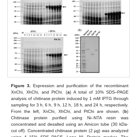
Figure 3.
Expression and purification of the recombinant
XnChi, XhChi, and PtChi. (
a
) A total of 10% SDS–PAGE
analysis of chitinase protein induced by 1 mM IPTG through
sampling for 3 h, 6 h, 9 h, 12 h, 18 h, and 24 h, respectively.
From the left, XnChi, XhChi, and PtChi are shown. (
b
)
Chitinase protein purified using Ni–NTA resin was
concentrated and desalted using an Amicon tube (30 kDa-
cut off). Concentrated chitinase protein (2 µg) was analyzed
using 4–15% SDS–PAGE. Lane M: Protein marker. The