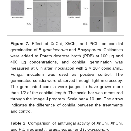
Figure 7.
Effect of XnChi, XhChi, and PtChi on conidial
germination of
F. graminearum
and
F.oxysporum
. Chitinases
were added to Potato dextrose broth (PDB) at 100 µg and
400 µg concentrations, and conidial germination was
5
measured at 8 h after inoculation with 2 × 10
conidia/mL.
Fungal inoculum was used as positive control. The
germinated conidia were observed through light microscopy.
The germinated conidia were judged to have grown more
than 1/2 of the conidial length. The scale bar was measured
through the image J program. Scale bar = 10 μm. The arrow
indicates the difference of conidia between the treatments
and control.
Table 2.
Comparison of antifungal activity of XnChi, XhChi,
and PtChi against
F. graminearum
and
F. oxysporum
.