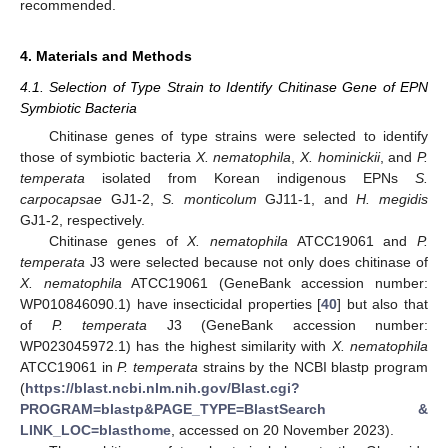
recommended.
4. Materials and Methods
4.1. Selection of Type Strain to Identify Chitinase Gene of EPN
Symbiotic Bacteria
Chitinase genes of type strains were selected to identify
those of symbiotic bacteria
X. nematophila
,
X. hominickii
, and
P.
temperata
isolated from Korean indigenous EPNs
S.
carpocapsae
GJ1-2,
S. monticolum
GJ11-1, and
H. megidis
GJ1-2, respectively.
Chitinase genes of
X. nematophila
ATCC19061 and
P.
temperata
J3 were selected because not only does chitinase of
X. nematophila
ATCC19061 (GeneBank accession number:
WP010846090.1) have insecticidal properties [
40
] but also that
of
P. temperata
J3 (GeneBank accession number:
WP023045972.1) has the highest similarity with
X. nematophila
ATCC19061 in
P. temperata
strains by the NCBI blastp program
(
https://blast.ncbi.nlm.nih.gov/Blast.cgi?
PROGRAM=blastp&PAGE_TYPE=BlastSearch &
LINK_LOC=blasthome
, accessed on 20 November 2023).