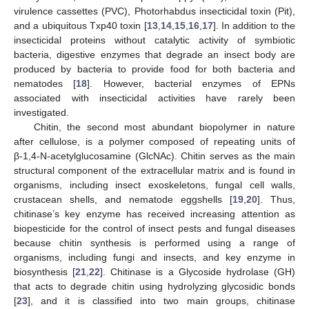
virulence cassettes (PVC), Photorhabdus insecticidal toxin (Pit),
and a ubiquitous Txp40 toxin [
13
,
14
,
15
,
16
,
17
]. In addition to the
insecticidal proteins without catalytic activity of symbiotic
bacteria, digestive enzymes that degrade an insect body are
produced by bacteria to provide food for both bacteria and
nematodes [
18
]. However, bacterial enzymes of EPNs
associated with insecticidal activities have rarely been
investigated.
Chitin, the second most abundant biopolymer in nature
after cellulose, is a polymer composed of repeating units of
β-1,4-N-acetylglucosamine (GlcNAc). Chitin serves as the main
structural component of the extracellular matrix and is found in
organisms, including insect exoskeletons, fungal cell walls,
crustacean shells, and nematode eggshells [
19
,
20
]. Thus,
chitinase’s key enzyme has received increasing attention as
biopesticide for the control of insect pests and fungal diseases
because chitin synthesis is performed using a range of
organisms, including fungi and insects, and key enzyme in
biosynthesis [
21
,
22
]. Chitinase is a Glycoside hydrolase (GH)
that acts to degrade chitin using hydrolyzing glycosidic bonds
[
23
], and it is classified into two main groups, chitinase