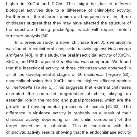
higher in XnChi and PtChi. This might be due to different
biological activities due to a difference of chitinolytic activity.
Furthermore, the different amino acid sequences of the three
chitinases suggest that they may have affected the structure of
the substrate binding pocket/gap, which will require protein
structure analysis [
60
].
In a previous study, a novel chitinase from
X. nematophila
was found to exhibit oral insecticidal activity against
Helicoverpa
armigera
[
40
]. In this study, the oral insecticidal activity of XnChi,
XhChi, and PtChi against
G.mellonela
was compared. We found
that the insecticidal activity of three chitinases was observed in
all of the developmental stages of
G. mellonella
(
Figure S2
),
especially showing that XnChi has the highest efficacy against
G. mellonella
(
Table 1
). This suggests that external chitinases
disrupted the controlled degradation of chitin, playing an
essential role in the molting and pupal processes, which are the
growth and developmental processes of insects [
61
,
62
]. The
difference in virulence activity is probably as a result of their
chitinase activity depending on the chitin component of the
target insect as a substrate. This is consistent with the
chitinolytic activity results showing that the endochitinase activity