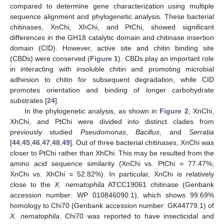
compared to determine gene characterization using multiple
sequence alignment and phylogenetic analysis. These bacterial
chitinases, XnChi, XhChi, and PtChi, showed significant
differences in the GH18 catalytic domain and chitinase insertion
domain (CID). However, active site and chitin binding site
(CBDs) were conserved (
Figure 1
). CBDs play an important role
in interacting with insoluble chitin and promoting microbial
adhesion to chitin for subsequent degradation, while CID
promotes orientation and binding of longer carbohydrate
substrates [
24
].
In the phylogenetic analysis, as shown in
Figure 2
, XnChi,
XhChi, and PtChi were divided into distinct clades from
previously studied
Pseudomonas
,
Bacillus
, and
Serratia
[
44
,
45
,
46
,
47
,
48
,
49
]. Out of three bacterial chitinases, XnChi was
closer to PtChi rather than XhChi. This may be resulted from the
amino acid sequence similarity (XnChi vs. PtChi = 77.47%;
XnChi vs. XhChi = 52.82%). In particular, XnChi is relatively
close to the
X. nematophila
ATCC19061 chitinase (Genbank
accession number: WP 010846090.1), which shows 99.69%
homology to Chi70 (Genbank accession number: GK44779.1) of
X. nematophila
. Chi70 was reported to have insecticidal and