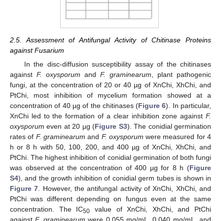
2.5. Assessment of Antifungal Activity of Chitinase Proteins
against Fusarium
In the disc-diffusion susceptibility assay of the chitinases
against
F. oxysporum
and
F. graminearum
, plant pathogenic
fungi, at the concentration of 20 or 40 µg of XnChi, XhChi, and
PtChi, most inhibition of mycelium formation showed at a
concentration of 40 µg of the chitinases (
Figure 6
). In particular,
XnChi led to the formation of a clear inhibition zone against
F.
oxysporum
even at 20 µg (
Figure S3
). The conidial germination
rates of
F. graminearum
and
F. oxysporum
were measured for 4
h or 8 h with 50, 100, 200, and 400 µg of XnChi, XhChi, and
PtChi. The highest inhibition of conidial germination of both fungi
was observed at the concentration of 400 µg for 8 h (
Figure
S4
), and the growth inhibition of conidial germ tubes is shown in
Figure 7
. However, the antifungal activity of XnChi, XhChi, and
PtChi was different depending on fungus even at the same
concentration. The IC
value of XnChi, XhChi, and PtChi
50
against
F. graminearum
were 0.055 mg/mL, 0.040 mg/mL, and