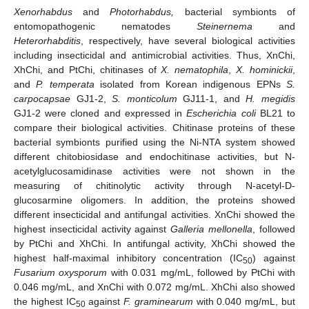
Xenorhabdus
and
Photorhabdus,
bacterial symbionts of
entomopathogenic nematodes
Steinernema
and
Heterorhabditis
, respectively, have several biological activities
including insecticidal and antimicrobial activities. Thus, XnChi,
XhChi, and PtChi, chitinases of
X. nematophila
,
X. hominickii
,
and
P. temperata
isolated from Korean indigenous EPNs
S.
carpocapsae
GJ1-2,
S. monticolum
GJ11-1, and
H. megidis
GJ1-2 were cloned and expressed in
Escherichia coli
BL21 to
compare their biological activities. Chitinase proteins of these
bacterial symbionts purified using the Ni-NTA system showed
different chitobiosidase and endochitinase activities, but N-
acetylglucosamidinase activities were not shown in the
measuring of chitinolytic activity through N-acetyl-D-
glucosarmine oligomers. In addition, the proteins showed
different insecticidal and antifungal activities. XnChi showed the
highest insecticidal activity against
Galleria mellonella
, followed
by PtChi and XhChi. In antifungal activity, XhChi showed the
highest half-maximal inhibitory concentration (IC
) against
50
Fusarium oxysporum
with 0.031 mg/mL, followed by PtChi with
0.046 mg/mL, and XnChi with 0.072 mg/mL. XhChi also showed
the highest IC
against
F. graminearum
with 0.040 mg/mL, but
50