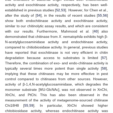
activity and exochitinase activity, respectively, has been well-
established in previous studies [
52
,
53
]. However, for Chen et al.,
after the study of [
54
], in the results of recent studies [
55
,
56
]
show both endochitinase activity and exochitinase activity,
similar to our chitinolytic assay results, and which are consistent
with our results. Furthermore, Mahmood et al. [
40
] also
demonstrated that chitinase from
X. nematophila
exhibits high β-
N-acetylglucosaminidase activity and endochitinase activity,
compared to chitiobiosidase activity. In general, previous studies
have reported that exochitinase is not very efficient in chitin
degradation because access to substrates is limited [
57
].
Therefore, the combination of exo- and endo-chitinase activity is
typically several times more potent than single activity [
58
],
implying that these chitinases may be more effective in pest
control compared to chitinases from other sources. However,
activity of β-1,4,N-acetylglucosaminidase, which degrades the
monomer substrate [MU-GlcNAc], was not observed in XnChi,
XhChi, and PtChi. This has also been observed in the
measurement of the activity of metagenome-sourced chitinase
Chi18H8 [
55
,
59
]. In particular, XhChi showed higher
chitobiosidase activity, whereas endochitinase activity was