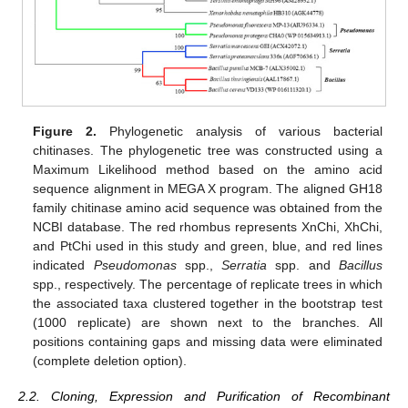
Figure 2.
Phylogenetic analysis of various bacterial
chitinases. The phylogenetic tree was constructed using a
Maximum Likelihood method based on the amino acid
sequence alignment in MEGA X program. The aligned GH18
family chitinase amino acid sequence was obtained from the
NCBI database. The red rhombus represents XnChi, XhChi,
and PtChi used in this study and green, blue, and red lines
indicated
Pseudomonas
spp.,
Serratia
spp. and
Bacillus
spp., respectively. The percentage of replicate trees in which
the associated taxa clustered together in the bootstrap test
(1000 replicate) are shown next to the branches. All
positions containing gaps and missing data were eliminated
(complete deletion option).
2.2. Cloning, Expression and Purification of Recombinant