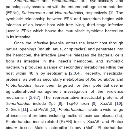
Xenorhabdus
and
Photorhabdus
are symbiotically and
pathologically associated with the entomopathogenic nematodes
(EPNs),
Steinernema
and
Heterorhabditis
, respectively [
1
]. The
symbiotic relationship between EPN and bacterium begins with
infection of an insect host with free-living, third-stage infective
juvenile EPNs which house the mutualistic symbiotic bacterium
in its intestine.
Once the infective juvenile enters the insect host through
natural openings (mouth, anus, or spiracles) and penetrates into
the hemocoel, the infective juvenile releases the bacterial cells
from its intestine in the insect’s hemocoel, and symbiotic
bacterium produces a range of secondary metabolites killing the
host within 48 h by septicemia [
2
,
3
,
4
]. Recently, insecticidal
proteins, as well as secondary metabolites of
Xenorhabdus
and
Photorhabdus
, have been targeted for their potential use in
agricultural-pest-management investigation of the virulence
mechanism [
5
,
6
,
7
]. The representative insecticidal proteins of
Xenorhabdus
include Xpt [
8
], Txp40 toxin [
9
], XaxAB [
10
],
XnGroE [
11
], and PirAB [
12
].
Photorhabdus
include a wide range
of insecticidal proteins including multiunit toxin complexes (Tc),
Photorhabdus insect-related (PirAB) toxins, XaxAB, and Photox
binary toxins, Makes caterpillar floppy (Mcf), Photorhabdus