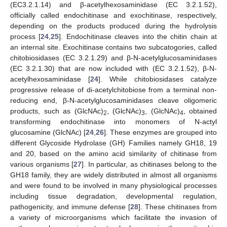
(EC3.2.1.14) and β-acetylhexosaminidase (EC 3.2.1.52),
officially called endochitinase and exochitinase, respectively,
depending on the products produced during the hydrolysis
process [
24
,
25
]. Endochitinase cleaves into the chitin chain at
an internal site. Exochitinase contains two subcatogories, called
chitobiosidases (EC 3.2.1.29) and β-N-acetylglucosaminidases
(EC 3.2.1.30) that are now included with (EC 3.2.1.52), β-N-
acetylhexosaminidase [
24
]. While chitobiosidases catalyze
progressive release of di-acetylchitobiose from a terminal non-
reducing end, β-N-acetylglucosaminidases cleave oligomeric
products, such as (GlcNAc)
, (GlcNAc)
, (GlcNAc)
, obtained
2
3
4
transforming endochitinase into monomers of N-actyl
glucosamine (GlcNAc) [
24
,
26
]. These enzymes are grouped into
different Glycoside Hydrolase (GH) Families namely GH18, 19
and 20, based on the amino acid similarity of chitinase from
various organisms [
27
]. In particular, as chitinases belong to the
GH18 family, they are widely distributed in almost all organisms
and were found to be involved in many physiological processes
including tissue degradation, developmental regulation,
pathogenicity, and immune defense [
28
]. These chitinases from
a variety of microorganisms which facilitate the invasion of