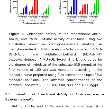
Figure 4.
Chitinolytic activity of the recombinant XnChi,
XhChi, and PtChi. Enzyme activity of chitinase using two
substrates known as chitoligosaccharide analogs: 4-
methylumbeliferyl N,N′-diacetyl-β-D-chitobioside [4-MU-
(GlcNAc)
] and 4-Methylumbelliferyl β-D-N,N′,N″-
2
triacetylchitotriose [4-MU-(GlcNAc)
]. The kinetic curve for
3
the degree of hydrolysis of the substrate (0.5 mg/mL at the
final volume of 100 μL) was measured according to the
standard curve prepared using fluorescence readings of five
standard solutions. The different concentrations of the
samples used were 25, 50, 100, 500, 800, and 1000 ng/μL.
2.4. Evaluation of Insecticidal Activity of Chitinase against
Galleria mellonella
XnChi, XhChi, and PtChi were highly toxic against
G.