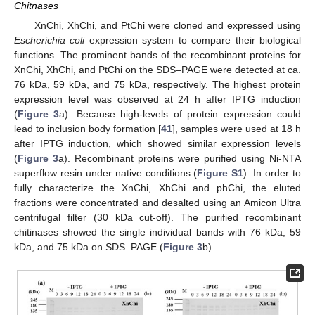
Chitnases
XnChi, XhChi, and PtChi were cloned and expressed using
Escherichia coli
expression system to compare their biological
functions. The prominent bands of the recombinant proteins for
XnChi, XhChi, and PtChi on the SDS–PAGE were detected at ca.
76 kDa, 59 kDa, and 75 kDa, respectively. The highest protein
expression level was observed at 24 h after IPTG induction
(
Figure 3
a). Because high-levels of protein expression could
lead to inclusion body formation [
41
], samples were used at 18 h
after IPTG induction, which showed similar expression levels
(
Figure 3
a). Recombinant proteins were purified using Ni-NTA
superflow resin under native conditions (
Figure S1
). In order to
fully characterize the XnChi, XhChi and phChi, the eluted
fractions were concentrated and desalted using an Amicon Ultra
centrifugal filter (30 kDa cut-off). The purified recombinant
chitinases showed the single individual bands with 76 kDa, 59
kDa, and 75 kDa on SDS–PAGE (
Figure 3
b).