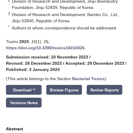
2
Division of Research and Development, Jinju Bioindustry
Foundation, Jinju 52839, Republic of Korea
3
Division of Research and Development, Nambo Co., Ltd.,
Jinju 52840, Republic of Korea
*
Authors to whom correspondence should be addressed.
Toxins
2024
,
16
(1), 26;
https://doi.org/10.3390/toxins16010026
Submission received: 20 November 2023
/
Revised: 28 December 2023
/
Accepted: 29 December 2023
/
Published: 3 January 2024
(This article belongs to the Section
Bacterial Toxins
)
keyboard_arrow_down
Download
Browse Figures
Review Reports
Versions Notes
Abstract