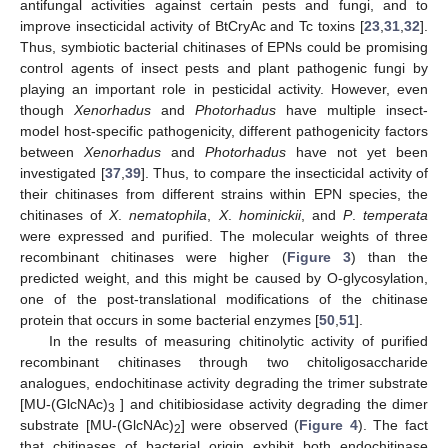
antifungal activities against certain pests and fungi, and to
improve insecticidal activity of BtCryAc and Tc toxins [
23
,
31
,
32
].
Thus, symbiotic bacterial chitinases of EPNs could be promising
control agents of insect pests and plant pathogenic fungi by
playing an important role in pesticidal activity. However, even
though
Xenorhadus
and
Photorhadus
have multiple insect-
model host-specific pathogenicity, different pathogenicity factors
between
Xenorhadus
and
Photorhadus
have not yet been
investigated [
37
,
39
]. Thus, to compare the insecticidal activity of
their chitinases from different strains within EPN species, the
chitinases of
X
.
nematophila
,
X
.
hominickii
, and
P
.
temperata
were expressed and purified. The molecular weights of three
recombinant chitinases were higher (
Figure 3
) than the
predicted weight, and this might be caused by O-glycosylation,
one of the post-translational modifications of the chitinase
protein that occurs in some bacterial enzymes [
50
,
51
].
In the results of measuring chitinolytic activity of purified
recombinant chitinases through two chitoligosaccharide
analogues, endochitinase activity degrading the trimer substrate
[MU-(GlcNAc)
] and chitibiosidase activity degrading the dimer
3
substrate [MU-(GlcNAc)
] were observed (
Figure 4
). The fact
2
that chitinases of bacterial origin exhibit both endochitinase