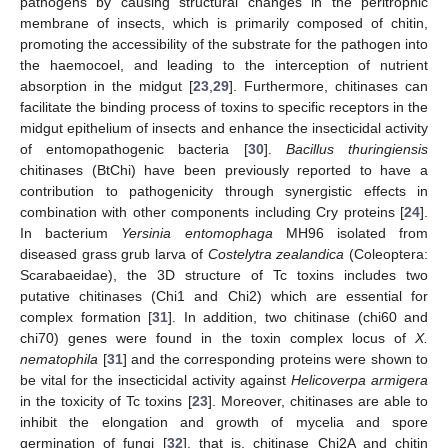
pathogens by causing structural changes in the peritrophic
membrane of insects, which is primarily composed of chitin,
promoting the accessibility of the substrate for the pathogen into
the haemocoel, and leading to the interception of nutrient
absorption in the midgut [
23
,
29
]. Furthermore, chitinases can
facilitate the binding process of toxins to specific receptors in the
midgut epithelium of insects and enhance the insecticidal activity
of entomopathogenic bacteria [
30
].
Bacillus thuringiensis
chitinases (BtChi) have been previously reported to have a
contribution to pathogenicity through synergistic effects in
combination with other components including Cry proteins [
24
].
In bacterium
Yersinia entomophaga
MH96 isolated from
diseased grass grub larva of
Costelytra zealandica
(Coleoptera:
Scarabaeidae), the 3D structure of Tc toxins includes two
putative chitinases (Chi1 and Chi2) which are essential for
complex formation [
31
]. In addition, two chitinase (chi60 and
chi70) genes were found in the toxin complex locus of
X.
nematophila
[
31
] and the corresponding proteins were shown to
be vital for the insecticidal activity against
Helicoverpa armigera
in the toxicity of Tc toxins [
23
]. Moreover, chitinases are able to
inhibit the elongation and growth of mycelia and spore
germination of fungi [
32
], that is, chitinase Chi2A and chitin