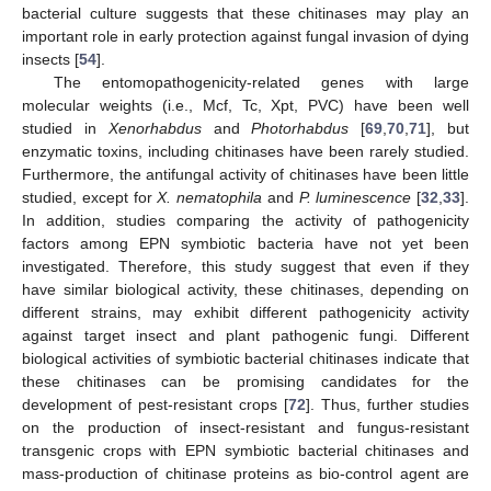
bacterial culture suggests that these chitinases may play an
important role in early protection against fungal invasion of dying
insects [
54
].
The entomopathogenicity-related genes with large
molecular weights (i.e., Mcf, Tc, Xpt, PVC) have been well
studied in
Xenorhabdus
and
Photorhabdus
[
69
,
70
,
71
], but
enzymatic toxins, including chitinases have been rarely studied.
Furthermore, the antifungal activity of chitinases have been little
studied, except for
X. nematophila
and
P. luminescence
[
32
,
33
].
In addition, studies comparing the activity of pathogenicity
factors among EPN symbiotic bacteria have not yet been
investigated. Therefore, this study suggest that even if they
have similar biological activity, these chitinases, depending on
different strains, may exhibit different pathogenicity activity
against target insect and plant pathogenic fungi. Different
biological activities of symbiotic bacterial chitinases indicate that
these chitinases can be promising candidates for the
development of pest-resistant crops [
72
]. Thus, further studies
on the production of insect-resistant and fungus-resistant
transgenic crops with EPN symbiotic bacterial chitinases and
mass-production of chitinase proteins as bio-control agent are