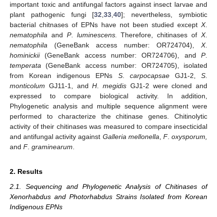
important toxic and antifungal factors against insect larvae and
plant pathogenic fungi [
32
,
33
,
40
]; nevertheless, symbiotic
bacterial chitnases of EPNs have not been studied except
X
.
nematophila
and
P
.
luminescens.
Therefore, chitinases of
X
.
nematophila
(GeneBank access number: OR724704),
X
.
hominickii
(GeneBank access number: OR724706), and
P
.
temperata
(GeneBank access number: OR724705), isolated
from Korean indigenous EPNs
S
.
carpocapsae
GJ1-2,
S
.
monticolum
GJ11-1, and
H
.
megidis
GJ1-2 were cloned and
expressed to compare biological activity. In addition,
Phylogenetic analysis and multiple sequence alignment were
performed to characterize the chitinase genes. Chitinolytic
activity of their chitinases was measured to compare insecticidal
and antifungal activity against
Galleria mellonella
,
F
.
oxysporum,
and
F
.
graminearum
.
2. Results
2.1. Sequencing and Phylogenetic Analysis of Chitinases of
Xenorhabdus and Photorhabdus Strains Isolated from Korean
Indigenous EPNs