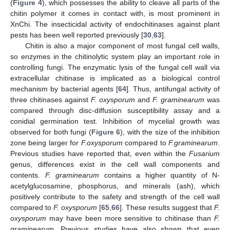
(
Figure 4
), which possesses the ability to cleave all parts of the
chitin polymer it comes in contact with, is most prominent in
XnChi. The insecticidal activity of endochitinases against plant
pests has been well reported previously [
30
,
63
].
Chitin is also a major component of most fungal cell walls,
so enzymes in the chitinolytic system play an important role in
controlling fungi. The enzymatic lysis of the fungal cell wall via
extracellular chitinase is implicated as a biological control
mechanism by bacterial agents [
64
]. Thus, antifungal activity of
three chitinases against
F. oxysporum
and
F. graminearum
was
compared through disc-diffusion susceptibility assay and a
conidial germination test. Inhibition of mycelial growth was
observed for both fungi (
Figure 6
), with the size of the inhibition
zone being larger for
F.oxysporum
compared to
F.graminearum
.
Previous studies have reported that, even within the
Fusarium
genus, differences exist in the cell wall components and
contents.
F. graminearum
contains a higher quantity of N-
acetylglucosamine, phosphorus, and minerals (ash), which
positively contribute to the safety and strength of the cell wall
compared to
F. oxysporum
[
65
,
66
]. These results suggest that
F.
oxysporum
may have been more sensitive to chitinase than
F.
graminearum
. Previous studies have also shown that even