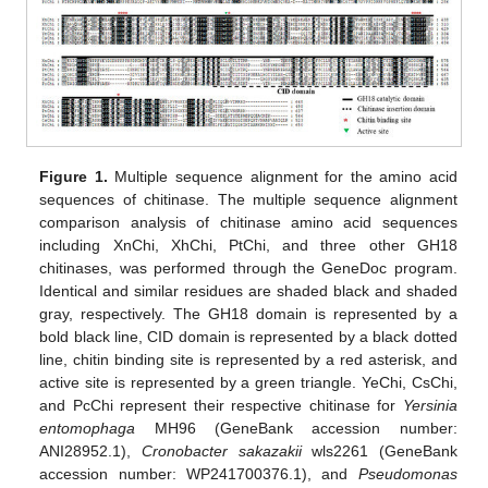
Figure 1.
Multiple sequence alignment for the amino acid
sequences of chitinase. The multiple sequence alignment
comparison analysis of chitinase amino acid sequences
including XnChi, XhChi, PtChi, and three other GH18
chitinases, was performed through the GeneDoc program.
Identical and similar residues are shaded black and shaded
gray, respectively. The GH18 domain is represented by a
bold black line, CID domain is represented by a black dotted
line, chitin binding site is represented by a red asterisk, and
active site is represented by a green triangle. YeChi, CsChi,
and PcChi represent their respective chitinase for
Yersinia
entomophaga
MH96 (GeneBank accession number:
ANI28952.1),
Cronobacter sakazakii
wls2261 (GeneBank
accession number: WP241700376.1), and
Pseudomonas