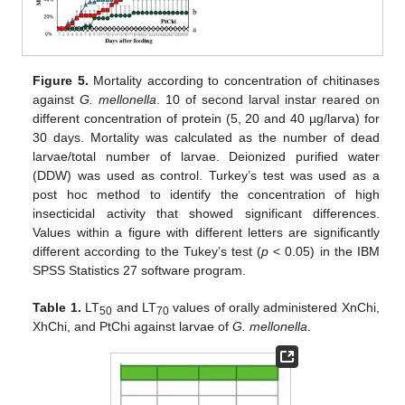
Figure 5.
Mortality according to concentration of chitinases
against
G. mellonella
. 10 of second larval instar reared on
different concentration of protein (5, 20 and 40 µg/larva) for
30 days. Mortality was calculated as the number of dead
larvae/total number of larvae. Deionized purified water
(DDW) was used as control. Turkey’s test was used as a
post hoc method to identify the concentration of high
insecticidal activity that showed significant differences.
Values within a figure with different letters are significantly
different according to the Tukey’s test (
p
< 0.05) in the IBM
SPSS Statistics 27 software program.
Table 1.
LT
and LT
values of orally administered XnChi,
50
70
XhChi, and PtChi against larvae of
G. mellonella
.