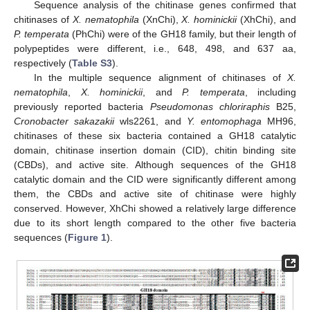
Sequence analysis of the chitinase genes confirmed that
chitinases of
X. nematophila
(XnChi),
X. hominickii
(XhChi), and
P. temperata
(PhChi) were of the GH18 family, but their length of
polypeptides were different, i.e., 648, 498, and 637 aa,
respectively (
Table S3
).
In the multiple sequence alignment of chitinases of
X.
nematophila
,
X. hominickii
, and
P. temperata
, including
previously reported bacteria
Pseudomonas chloriraphis
B25,
Cronobacter sakazakii
wls2261, and
Y. entomophaga
MH96,
chitinases of these six bacteria contained a GH18 catalytic
domain, chitinase insertion domain (CID), chitin binding site
(CBDs), and active site. Although sequences of the GH18
catalytic domain and the CID were significantly different among
them, the CBDs and active site of chitinase were highly
conserved. However, XhChi showed a relatively large difference
due to its short length compared to the other five bacteria
sequences (
Figure 1
).