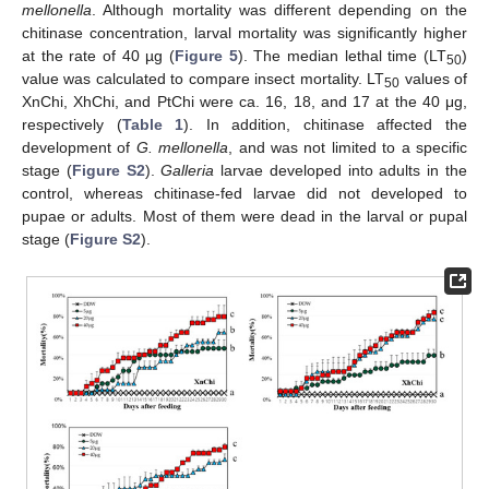
mellonella
. Although mortality was different depending on the
chitinase concentration, larval mortality was significantly higher
at the rate of 40 µg (
Figure 5
). The median lethal time (LT
)
50
value was calculated to compare insect mortality. LT
values of
50
XnChi, XhChi, and PtChi were ca. 16, 18, and 17 at the 40 μg,
respectively (
Table 1
). In addition, chitinase affected the
development of
G. mellonella
, and was not limited to a specific
stage (
Figure S2
).
Galleria
larvae developed into adults in the
control, whereas chitinase-fed larvae did not developed to
pupae or adults. Most of them were dead in the larval or pupal
stage (
Figure S2
).