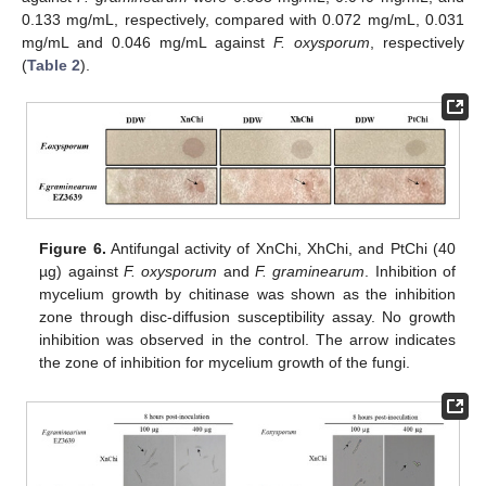
0.133 mg/mL, respectively, compared with 0.072 mg/mL, 0.031
mg/mL and 0.046 mg/mL against
F. oxysporum
, respectively
(
Table 2
).
Figure 6.
Antifungal activity of XnChi, XhChi, and PtChi (40
µg) against
F. oxysporum
and
F. graminearum
. Inhibition of
mycelium growth by chitinase was shown as the inhibition
zone through disc-diffusion susceptibility assay. No growth
inhibition was observed in the control. The arrow indicates
the zone of inhibition for mycelium growth of the fungi.