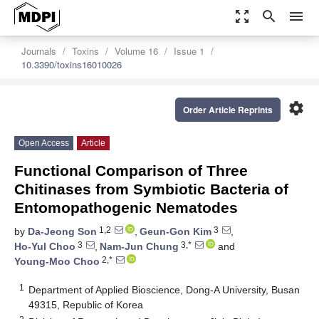
zoom_out_map
search
menu
Journals
Toxins
Volume 16
Issue 1
10.3390/toxins16010026
settings
Order Article Reprints
Open Access
Article
Functional Comparison of Three
Chitinases from Symbiotic Bacteria of
Entomopathogenic Nematodes
1,2
3
by
Da-Jeong Son
,
Geun-Gon Kim
,
3
3,*
Ho-Yul Choo
,
Nam-Jun Chung
and
2,*
Young-Moo Choo
1
Department of Applied Bioscience, Dong-A University, Busan
49315, Republic of Korea