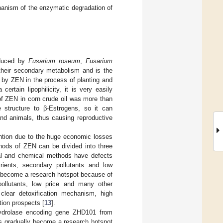
anism of the enzymatic degradation of
oduced by
Fusarium roseum
,
Fusarium
heir secondary metabolism and is the
ed by ZEN in the process of planting and
rtain lipophilicity, it is very easily
 of ZEN in corn crude oil was more than
 structure to β-Estrogens, so it can
and animals, thus causing reproductive
ention due to the huge economic losses
thods of ZEN can be divided into three
cal and chemical methods have defects
rients, secondary pollutants and low
as become a research hotspot because of
 pollutants, low price and many other
lear detoxification mechanism, high
tion prospects [
13
].
hydrolase encoding gene ZHD101 from
s gradually become a research hotspot