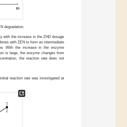
EN degradation.
arly with the increase in the ZHD dosage
bines with ZEN to form an intermediate
ow. With the increase in the enzyme
tion is large, the enzyme changes from
centration, the reaction rate does not
nitial reaction rate was investigated at