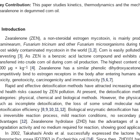
ey Contribution:
This paper studies kinetics, thermodynamics and the mech
earalenone in degummed corn oil.
. Introduction
Zearalenone (ZEN), a non-steroidal estrogen mycotoxin, is mainly pr
raminearum
,
Fusarium tricinum
and other
Fusarium
microorganisms during t
ost widely contaminated mycotoxin in the world [
1
,
2
]. Corn is easily pollut
arvesting [
3
]. As ZEN is a benzoic acid lactone compound and exhibits a ce
ransferred into crude corn oil during corn oil production. The highest content
−1
000 μg × kg
[
4
]. Zearalenone has a similar phenolic dihydroxyacetone
ompetitively bind to estrogen receptors in the body after entering humans 
oxicity, genotoxicity, carcinogenicity and immunotoxicity [
5
,
6
,
7
].
Rapid and effective detoxification methods have attracted increasing att
nd health risks caused by ZEN pollution. At present, the detoxification me
ategories: physical, chemical and biological methods. However, the physi
uch as incomplete detoxification, the loss of some small molecular nut
etoxification efficiency [
8
,
9
,
10
,
11
,
12
]. Biological enzymatic detoxification h
ts irreversible reaction process, mild reaction conditions, no secondary
dvantages [
12
]. Zearalenone hydrolase (ZHD) has the advantages of a c
egradation activity and no medium required for reaction, showing good applica
In 2002, Takahashi Ando et al. successfully expressed the lactone 
lonostachys rosea
IFO7063 in
Escherichia coli
[
14
]. Since then, ZHD101 ha