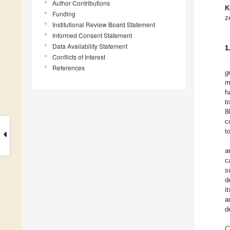
Author Contributions
K
Funding
z
Institutional Review Board Statement
Informed Consent Statement
Data Availability Statement
1
Conflicts of Interest
References
g
m
h
t
8
c
t
a
c
s
d
i
a
d
C