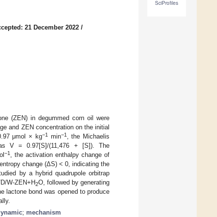
SciProfiles
cepted: 21 December 2022
/
none (ZEN) in degummed corn oil were
e and ZEN concentration on the initial
−1
−1
 0.97 μmol × kg
min
, the Michaelis
s V = 0.97[S]/(11,476 + [S]). The
−1
ol
, the activation enthalpy change of
 entropy change (ΔS) < 0, indicating the
died by a hybrid quadrupole orbitrap
/L/D/W-ZEN+H
O, followed by generating
2
he lactone bond was opened to produce
lly.
dynamic
;
mechanism