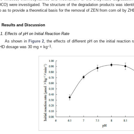
DCO) were investigated. The structure of the degradation products was identi
o as to provide a theoretical basis for the removal of ZEN from corn oil by ZH
. Results and Discussion
.1. Effects of pH on Initial Reaction Rate
As shown in
Figure 2
, the effects of different pH on the initial reaction
−1
HD dosage was 30 mg × kg
.