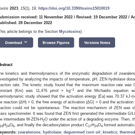
oxins
2023
,
15
(1), 19;
https://doi.org/10.3390/toxins15010019
ubmission received: 11 November 2022
/
Revised: 19 December 2022
/
Ac
ublished: 28 December 2022
This article belongs to the Section
Mycotoxins
)
keyboard_arrow_down
Download
Browse Figures
Versions Notes
bstract
he kinetics and thermodynamics of the enzymatic degradation of zearale
nvestigated by analyzing the impacts of temperature, pH, ZEN hydrolase dosag
eaction rate. The kinetic study found that the maximum reaction rate was
−1
onstant (Km) was 11,476 μmol × kg
and the Michaelis equation wa
hermodynamic study showed that the activation energy (Ea) was 70.37 kJ·m
he reaction (ΔH) > 0, the free energy of activation (ΔG) > 0 and the activation
eaction could not be spontaneous. The reaction mechanism of ZEN was stu
ass spectrometer. It was found that ZEN first generated the intermediate G
he intermediate W-ZEN-H
O under the action of a degrading enzyme. Then, t
2
H
O
, and finally the decarboxylation product C
H
O
formed automatica
18
24
6
17
24
4
eywords:
zearalenone
;
hydrolase
;
degummed corn oil
;
kinetics
;
thermo