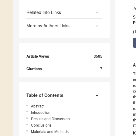
T
Related Info Links
S
P
More by Authors Links
(
Article Views
3585
A
Citations
7
T
i
r
c
Table of Contents
t
t
Abstract
r
Introduction
m
Results and Discussion
t
Conclusions
C
Materials and Methods
K