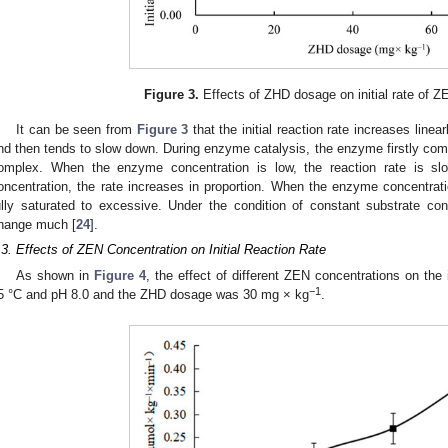
Figure 3.
Effects of ZHD dosage on initial rate of Z
It can be seen from
Figure 3
that the initial reaction rate increases line
nd then tends to slow down. During enzyme catalysis, the enzyme firstly com
omplex. When the enzyme concentration is low, the reaction rate is sl
oncentration, the rate increases in proportion. When the enzyme concentra
ully saturated to excessive. Under the condition of constant substrate con
hange much [
24
].
.3. Effects of ZEN Concentration on Initial Reaction Rate
As shown in
Figure 4
, the effect of different ZEN concentrations on the i
−1
5 °C and pH 8.0 and the ZHD dosage was 30 mg × kg
.