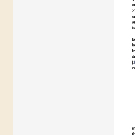
a
S
e
a
b
l
l
h
d
[
c
m
t