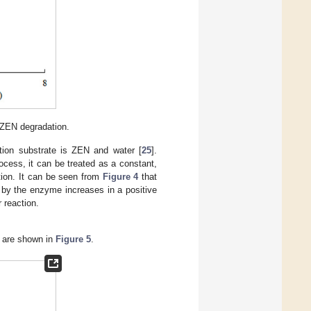
f ZEN degradation.
tion substrate is ZEN and water [
25
].
ocess, it can be treated as a constant,
tion. It can be seen from
Figure 4
that
d by the enzyme increases in a positive
r reaction.
s are shown in
Figure 5
.