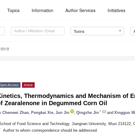
Topics
Information
Author Services
Initiatives
Toxins
10019
Open Access
Article
Kinetics, Thermodynamics and Mechanism of E
of Zearalenone in Degummed Corn Oil
*
y
Chenwei Zhao
,
Pengkai Xie
,
Jun Jin
,
Qingzhe Jin
and
Xingguo W
School of Food Science and Technology, Jiangnan University, Wuxi 214122, 
*
Author to whom correspondence should be addressed.