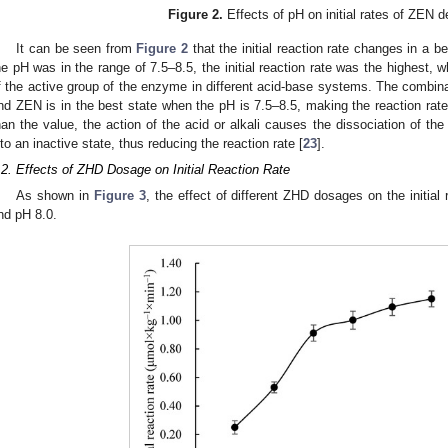
Figure 2.
Effects of pH on initial rates of ZEN d
It can be seen from
Figure 2
that the initial reaction rate changes in a 
he pH was in the range of 7.5–8.5, the initial reaction rate was the highest, wh
f the active group of the enzyme in different acid-base systems. The combina
nd ZEN is in the best state when the pH is 7.5–8.5, making the reaction rate
han the value, the action of the acid or alkali causes the dissociation of t
nto an inactive state, thus reducing the reaction rate [
23
].
.2. Effects of ZHD Dosage on Initial Reaction Rate
As shown in
Figure 3
, the effect of different ZHD dosages on the initial
nd pH 8.0.