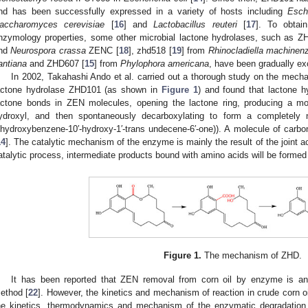
nd has been successfully expressed in a variety of hosts including
Esche
accharomyces cerevisiae
[
16
] and
Lactobacillus reuteri
[
17
]. To obtai
nzymology properties, some other microbial lactone hydrolases, such as Z
nd
Neurospora crassa
ZENC [
18
], zhd518 [
19
] from
Rhinocladiella machinenz
antiana
and ZHD607 [
15
] from
Phylophora americana
, have been gradually ex
In 2002, Takahashi Ando et al. carried out a thorough study on the mec
actone hydrolase ZHD101 (as shown in
Figure 1
) and found that lactone h
actone bonds in ZEN molecules, opening the lactone ring, producing a mo
ydroxyl, and then spontaneously decarboxylating to form a completely no
ihydroxybenzene-10′-hydroxy-1′-trans undecene-6′-one)). A molecule of carbo
14
]. The catalytic mechanism of the enzyme is mainly the result of the joint a
atalytic process, intermediate products bound with amino acids will be formed
Figure 1.
The mechanism of ZHD.
It has been reported that ZEN removal from corn oil by enzyme is an e
ethod [
22
]. However, the kinetics and mechanism of reaction in crude corn oil
he kinetics, thermodynamics and mechanism of the enzymatic degradation