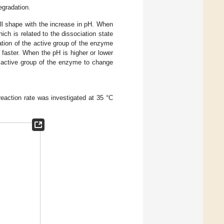
egradation.
bell shape with the increase in pH. When
ich is related to the dissociation state
tion of the active group of the enzyme
 faster. When the pH is higher or lower
he active group of the enzyme to change
 reaction rate was investigated at 35 °C