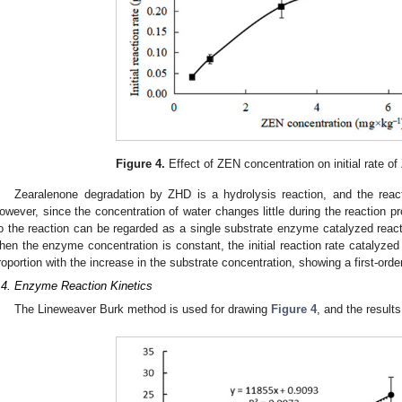
Figure 4.
Effect of ZEN concentration on initial rate o
Zearalenone degradation by ZHD is a hydrolysis reaction, and the reac
owever, since the concentration of water changes little during the reaction pr
o the reaction can be regarded as a single substrate enzyme catalyzed reac
hen the enzyme concentration is constant, the initial reaction rate catalyze
roportion with the increase in the substrate concentration, showing a first-orde
.4. Enzyme Reaction Kinetics
The Lineweaver Burk method is used for drawing
Figure 4
, and the result