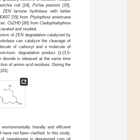
richia coli
[
14
],
Pichia pastoris
[
15
],
n ZEN lactone hydrolase with better
HD607 [
15
] from
Phylophora americana
iei
, CbZHD [
20
] from
Cladophialophora
cavated and studied.
hanism of ZEN degradation catalyzed by
ydrolase can catalyze the cleavage of
lecule of carboxyl and a molecule of
n-toxic degradation product (1-(3,5-
n dioxide is released at the same time
ction of amino acid residues. During the
 [
21
].
nvironmentally friendly and efficient
 have not been clarified. In this study,
 of zearalenone in degummed corn oil