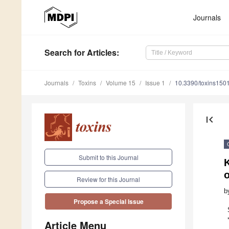
Journals
Search
for Articles
:
Journals
Toxins
Volume 15
Issue 1
10.3390/toxins150
first_page
Submit to this Journal
Review for this Journal
b
Propose a Special Issue
Article Menu