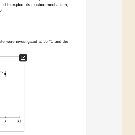
fied to explore its reaction mechanism,
D.
 rate were investigated at 35 °C and the