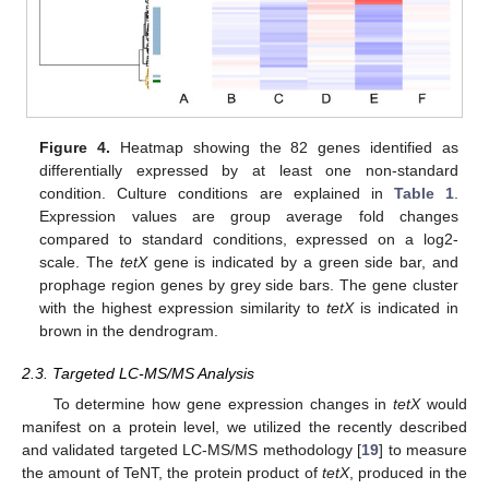
Figure 4.
Heatmap showing the 82 genes identified as
differentially expressed by at least one non-standard
condition. Culture conditions are explained in
Table 1
.
Expression values are group average fold changes
compared to standard conditions, expressed on a log2-
scale. The
tetX
gene is indicated by a green side bar, and
prophage region genes by grey side bars. The gene cluster
with the highest expression similarity to
tetX
is indicated in
brown in the dendrogram.
2.3. Targeted LC-MS/MS Analysis
To determine how gene expression changes in
tetX
would
manifest on a protein level, we utilized the recently described
and validated targeted LC-MS/MS methodology [
19
] to measure
the amount of TeNT, the protein product of
tetX
, produced in the