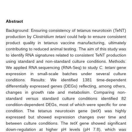
Abstract
Background: Ensuring consistency of tetanus neurotoxin (TeNT)
production by
Clostridium tetani
could help to ensure consistent
product quality in tetanus vaccine manufacturing, ultimately
contributing to reduced animal testing. The aim of this study was
to identify RNA signatures related to consistent TeNT production
using standard and non-standard culture conditions. Methods:
We applied RNA sequencing (RNA-Seq) to study
C. tetani
gene
expression in small-scale batches under several culture
conditions. Results: We identified 1381 time-dependent
differentially expressed genes (DEGs) reflecting, among others,
changes in growth rate and metabolism. Comparing non-
standard versus standard culture conditions identified 82
condition-dependent DEGs, most of which were specific for one
condition. The tetanus neurotoxin gene (
tetX
) was highly
expressed but showed expression changes over time and
between culture conditions. The
tetX
gene showed significant
down-regulation at higher pH levels (pH 7.8), which was