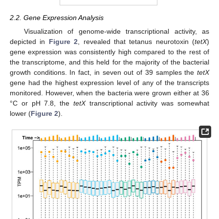
2.2. Gene Expression Analysis
Visualization of genome-wide transcriptional activity, as
depicted in
Figure 2
, revealed that tetanus neurotoxin (
tetX
)
gene expression was consistently high compared to the rest of
the transcriptome, and this held for the majority of the bacterial
growth conditions. In fact, in seven out of 39 samples the
tetX
gene had the highest expression level of any of the transcripts
monitored. However, when the bacteria were grown either at 36
°C or pH 7.8, the
tetX
transcriptional activity was somewhat
lower (
Figure 2
).