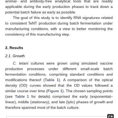
animal- and antibody-free analytical tools that are readily
applicable during the early production phases to track down a
potential batch failure as early as possible.
The goal of this study is to identify RNA signatures related
to consistent TeNT production during batch fermentation under
manufacturing conditions, with a view to better monitoring the
consistency of this manufacturing step.
2. Results
2.1. Growth
C. tetani
cultures were grown using simulated vaccine
production processes under different small-scale batch
fermentation conditions, comprising standard conditions and
modifications thereof (
Table 1
). A comparison of the optical
density (OD) curves showed that the OD values followed a
similar course over time (
Figure 1
). The chosen sampling points
(see
Table 1
for details) comprised the early (exponential–
linear), middle (stationary), and late (lytic) phases of growth and
therefore spanned most of the batch culture.