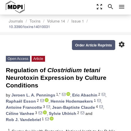
zoom_out_map
search
menu
Journals
Toxins
Volume 14
Issue 1
10.3390/toxins14010031
settings
Order Article Reprints
Open Access
Article
Regulation of
Clostridium tetani
Neurotoxin Expression by Culture
Conditions
1,*
2
by
Jeroen L. A. Pennings
,
Eric Abachin
,
2
1
Raphaël Esson
,
Hennie Hodemaekers
,
3
4
Antoine Francotte
,
Jean-Baptiste Claude
,
3
2
Céline Vanhee
,
Sylvie Uhlrich
and
1
Rob J. Vandebriel
1