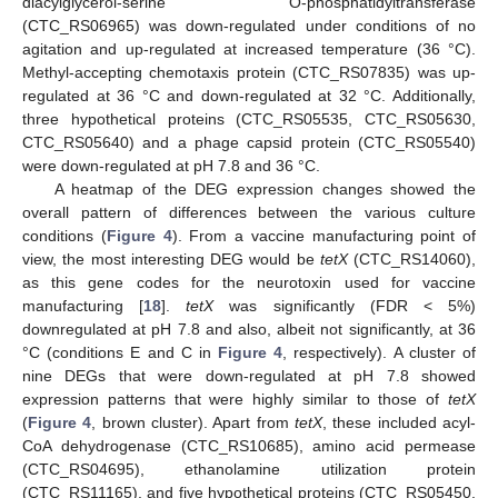
diacylglycerol-serine O-phosphatidyltransferase
(CTC_RS06965) was down-regulated under conditions of no
agitation and up-regulated at increased temperature (36 °C).
Methyl-accepting chemotaxis protein (CTC_RS07835) was up-
regulated at 36 °C and down-regulated at 32 °C. Additionally,
three hypothetical proteins (CTC_RS05535, CTC_RS05630,
CTC_RS05640) and a phage capsid protein (CTC_RS05540)
were down-regulated at pH 7.8 and 36 °C.
A heatmap of the DEG expression changes showed the
overall pattern of differences between the various culture
conditions (
Figure 4
). From a vaccine manufacturing point of
view, the most interesting DEG would be
tetX
(CTC_RS14060),
as this gene codes for the neurotoxin used for vaccine
manufacturing [
18
].
tetX
was significantly (FDR < 5%)
downregulated at pH 7.8 and also, albeit not significantly, at 36
°C (conditions E and C in
Figure 4
, respectively). A cluster of
nine DEGs that were down-regulated at pH 7.8 showed
expression patterns that were highly similar to those of
tetX
(
Figure 4
, brown cluster). Apart from
tetX
, these included acyl-
CoA dehydrogenase (CTC_RS10685), amino acid permease
(CTC_RS04695), ethanolamine utilization protein
(CTC_RS11165), and five hypothetical proteins (CTC_RS05450,