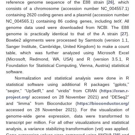
reference genome sequence of the E88 strain [
26
], which
consists of a chromosome (accession number NC_004557.1)
containing 2620 coding genes and a plasmid (accession number
NC_004565.1) containing 86 coding genes, including
tetX
. All
genome data used were downloaded from NCBI. The E88
genome is practically identical to that of the A strain [
27
].
Bowtie2 alignments were processed by Samtools (version 1.1,
Sanger Institute, Cambridge, United Kingdom) to make a count
table, which was further analyzed using Microsoft Excel
(Microsoft, Redmond, WA, USA) and R (version 3.5.1, R
Foundation for Statistical Computing, Vienna, Austria) statistical
software.
Normalization and statistical analysis were done in R
statistical software using additional R packages “gplots,”
“seqinr,” “UpSetR,” and “viridis” from CRAN (
https://cran.r-
project.org/
accessed on 28 November 2021) and “DESeq2”
and “limma” from Bioconductor (
https://bioconductor.org/
accessed on 28 November 2021). For the visualization of
genome-wide gene expression, data were transformed to
transcript per million. For all other visualizations and statistical
analysis, a variance stabilizing transformation (vst) was applied.