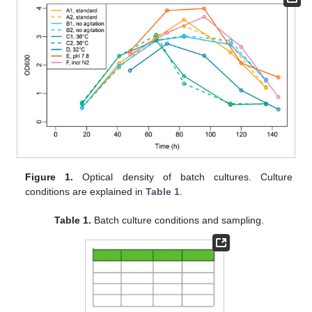
Figure 1.
Optical density of batch cultures. Culture
conditions are explained in
Table 1
.
Table 1.
Batch culture conditions and sampling.