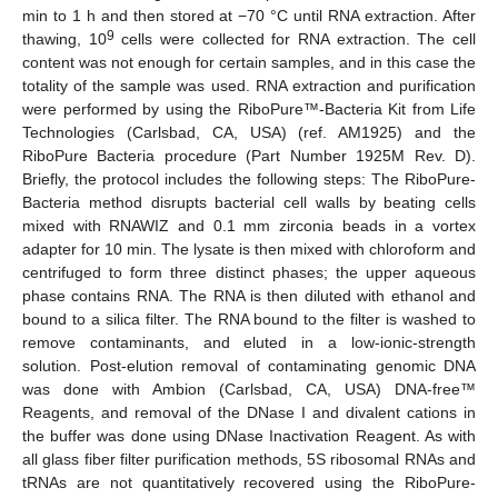
min to 1 h and then stored at −70 °C until RNA extraction. After
9
thawing, 10
cells were collected for RNA extraction. The cell
content was not enough for certain samples, and in this case the
totality of the sample was used. RNA extraction and purification
were performed by using the RiboPure™-Bacteria Kit from Life
Technologies (Carlsbad, CA, USA) (ref. AM1925) and the
RiboPure Bacteria procedure (Part Number 1925M Rev. D).
Briefly, the protocol includes the following steps: The RiboPure-
Bacteria method disrupts bacterial cell walls by beating cells
mixed with RNAWIZ and 0.1 mm zirconia beads in a vortex
adapter for 10 min. The lysate is then mixed with chloroform and
centrifuged to form three distinct phases; the upper aqueous
phase contains RNA. The RNA is then diluted with ethanol and
bound to a silica filter. The RNA bound to the filter is washed to
remove contaminants, and eluted in a low-ionic-strength
solution. Post-elution removal of contaminating genomic DNA
was done with Ambion (Carlsbad, CA, USA) DNA-free™
Reagents, and removal of the DNase I and divalent cations in
the buffer was done using DNase Inactivation Reagent. As with
all glass fiber filter purification methods, 5S ribosomal RNAs and
tRNAs are not quantitatively recovered using the RiboPure-