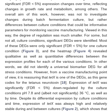
significant (FDR < 5%) expression changes over time, reflecting
changes in growth rate and metabolism, among others. The
overall aim of this work, however, was not to investigate
changes during batch fermentation culture, but rather
differences between culture conditions that could be informative
parameters for monitoring vaccine manufacturing. Viewed in this
way, the degree of regulation was much smaller. For some, but
not all, culture conditions, significant DEGs were identified. Most
of these DEGs were only significant (FDR < 5%) for one culture
condition (
Figure 3
), and the heatmap (
Figure 4
) revealed
qualitative as well as quantitative differences between the
expression profiles for each of the various conditions. In other
words, we did not identify a universal biomarker DEG for all
stress conditions. However, from a vaccine manufacturing point
of view, it is reassuring that
tetX
is one of the DEGs, as this gene
codes for the tetanus neurotoxin [
18
]. Expression of
tetX
was
significantly (FDR < 5%) down-regulated by the culture
conditions pH 7.8 and (albeit not significantly) 36 °C, as well as
by time. Despite its differential expression by culture conditions
and time, expression of
tetX
was always high and relatively
stable during and between cultures (
Figure 2
), which shows that