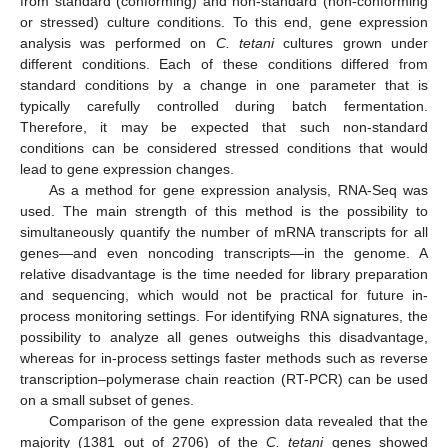
from standard (conforming) and non-standard (non-conforming
or stressed) culture conditions. To this end, gene expression
analysis was performed on
C. tetani
cultures grown under
different conditions. Each of these conditions differed from
standard conditions by a change in one parameter that is
typically carefully controlled during batch fermentation.
Therefore, it may be expected that such non-standard
conditions can be considered stressed conditions that would
lead to gene expression changes.
As a method for gene expression analysis, RNA-Seq was
used. The main strength of this method is the possibility to
simultaneously quantify the number of mRNA transcripts for all
genes—and even noncoding transcripts—in the genome. A
relative disadvantage is the time needed for library preparation
and sequencing, which would not be practical for future in-
process monitoring settings. For identifying RNA signatures, the
possibility to analyze all genes outweighs this disadvantage,
whereas for in-process settings faster methods such as reverse
transcription–polymerase chain reaction (RT-PCR) can be used
on a small subset of genes.
Comparison of the gene expression data revealed that the
majority (1381 out of 2706) of the
C. tetani
genes showed