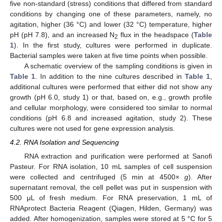
five non-standard (stress) conditions that differed from standard
conditions by changing one of these parameters, namely, no
agitation, higher (36 °C) and lower (32 °C) temperature, higher
pH (pH 7.8), and an increased N
flux in the headspace (
Table
2
1
). In the first study, cultures were performed in duplicate.
Bacterial samples were taken at five time points when possible.
A schematic overview of the sampling conditions is given in
Table 1
. In addition to the nine cultures described in
Table 1
,
additional cultures were performed that either did not show any
growth (pH 6.0, study 1) or that, based on, e.g., growth profile
and cellular morphology, were considered too similar to normal
conditions (pH 6.8 and increased agitation, study 2). These
cultures were not used for gene expression analysis.
4.2. RNA Isolation and Sequencing
RNA extraction and purification were performed at Sanofi
Pasteur. For RNA isolation, 10 mL samples of cell suspension
were collected and centrifuged (5 min at 4500×
g
). After
supernatant removal, the cell pellet was put in suspension with
500 μL of fresh medium. For RNA preservation, 1 mL of
RNAprotect Bacteria Reagent (Qiagen, Hilden, Germany) was
added. After homogenization, samples were stored at 5 °C for 5