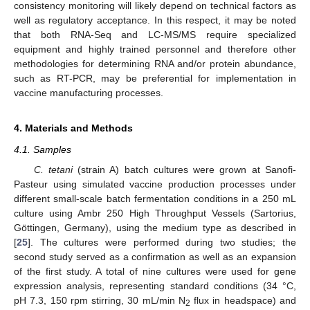
consistency monitoring will likely depend on technical factors as
well as regulatory acceptance. In this respect, it may be noted
that both RNA-Seq and LC-MS/MS require specialized
equipment and highly trained personnel and therefore other
methodologies for determining RNA and/or protein abundance,
such as RT-PCR, may be preferential for implementation in
vaccine manufacturing processes.
4. Materials and Methods
4.1. Samples
C. tetani
(strain A) batch cultures were grown at Sanofi-
Pasteur using simulated vaccine production processes under
different small-scale batch fermentation conditions in a 250 mL
culture using Ambr 250 High Throughput Vessels (Sartorius,
Göttingen, Germany), using the medium type as described in
[
25
]. The cultures were performed during two studies; the
second study served as a confirmation as well as an expansion
of the first study. A total of nine cultures were used for gene
expression analysis, representing standard conditions (34 °C,
pH 7.3, 150 rpm stirring, 30 mL/min N
flux in headspace) and
2