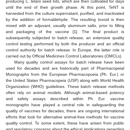
producing
C. tetani
seed lots, which are then cultivated for days
until the end of their growth phase. At this point, TeNT is
harvested from the culture supernatant, purified, and inactivated
by the addition of formaldehyde. The resulting toxoid is then
mixed with an adjuvant, usually aluminum salts, prior to filling
and packaging of the vaccine [
1
]. The final product is
subsequently subjected to batch release, an extensive quality
control testing performed by both the producer and an official
control authority for batch release. In Europe, the latter role is
carried out by Official Medicines Control Laboratories (OMCLs).
Many quality control assays for batch release have been
used for decades and are historically part of Pharmacopeial
Monographs from the European Pharmacopoeia (Ph. Eur.) or
the United States Pharmacopeia (USP) along with World Health
Organization (WHO) guidelines. These batch release methods
often rely on animal models. Although animal-based potency
and safety assays described within Ph. Eur. vaccine
monographs have played a central role in safeguarding the
quality of vaccines for decades, there are ongoing international
efforts that look for alternative animal-free methods for vaccine
quality control. To some extent, these have arisen from public
and regulatory concerns about the ethical implications regarding