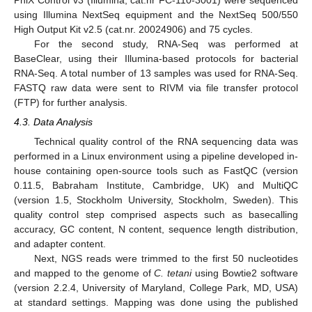
using Illumina NextSeq equipment and the NextSeq 500/550
High Output Kit v2.5 (cat.nr. 20024906) and 75 cycles.
For the second study, RNA-Seq was performed at
BaseClear, using their Illumina-based protocols for bacterial
RNA-Seq. A total number of 13 samples was used for RNA-Seq.
FASTQ raw data were sent to RIVM via file transfer protocol
(FTP) for further analysis.
4.3. Data Analysis
Technical quality control of the RNA sequencing data was
performed in a Linux environment using a pipeline developed in-
house containing open-source tools such as FastQC (version
0.11.5, Babraham Institute, Cambridge, UK) and MultiQC
(version 1.5, Stockholm University, Stockholm, Sweden). This
quality control step comprised aspects such as basecalling
accuracy, GC content, N content, sequence length distribution,
and adapter content.
Next, NGS reads were trimmed to the first 50 nucleotides
and mapped to the genome of
C. tetani
using Bowtie2 software
(version 2.2.4, University of Maryland, College Park, MD, USA)
at standard settings. Mapping was done using the published