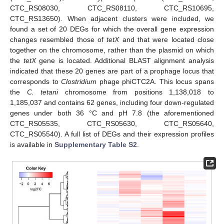
CTC_RS08030, CTC_RS08110, CTC_RS10695,
CTC_RS13650). When adjacent clusters were included, we
found a set of 20 DEGs for which the overall gene expression
changes resembled those of
tetX
and that were located close
together on the chromosome, rather than the plasmid on which
the
tetX
gene is located. Additional BLAST alignment analysis
indicated that these 20 genes are part of a prophage locus that
corresponds to
Clostridium
phage phiCTC2A. This locus spans
the
C. tetani
chromosome from positions 1,138,018 to
1,185,037 and contains 62 genes, including four down-regulated
genes under both 36 °C and pH 7.8 (the aforementioned
CTC_RS05535, CTC_RS05630, CTC_RS05640,
CTC_RS05540). A full list of DEGs and their expression profiles
is available in
Supplementary Table S2
.