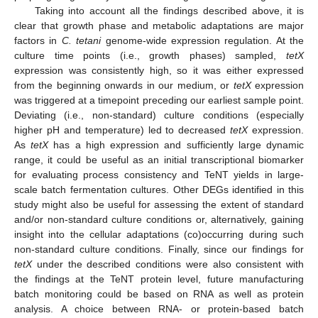
Taking into account all the findings described above, it is
clear that growth phase and metabolic adaptations are major
10. May
11. May
12. May
13. May
14. May
15. May
16. May
17. May
18. May
20. May
21. May
22. May
23. May
24. May
25. May
26. May
27. May
28. May
30. May
31. May
1. Jun
2. Jun
3. Jun
4. Jun
5. Jun
6. Jun
7. Jun
9. Jun
10. Jun
11. Jun
12. Jun
13. Jun
14. Jun
15. Jun
16. Jun
17. Jun
19. Jun
20. Jun
21. Jun
22. Jun
23. Jun
24. Jun
25. Jun
26. Jun
27. Jun
29. Jun
30. Jun
1. Jul
2. Jul
3. Jul
4. Jul
5. Jul
6. Jul
7. Jul
9. Jul
10. Jul
11. Jul
12. Jul
13. Jul
14. Jul
15. Jul
16. Jul
17. Jul
19. Jul
20. Jul
21. Jul
22. Jul
23. Jul
24. Jul
25. Jul
26. Jul
27. Jul
29. Jul
30. Jul
31. Jul
1. Aug
2. Aug
3. Aug
4. Aug
5. Aug
6. Aug
factors in
C. tetani
genome-wide expression regulation. At the
culture time points (i.e., growth phases) sampled,
tetX
expression was consistently high, so it was either expressed
from the beginning onwards in our medium, or
tetX
expression
was triggered at a timepoint preceding our earliest sample point.
Deviating (i.e., non-standard) culture conditions (especially
higher pH and temperature) led to decreased
tetX
expression.
As
tetX
has a high expression and sufficiently large dynamic
range, it could be useful as an initial transcriptional biomarker
for evaluating process consistency and TeNT yields in large-
scale batch fermentation cultures. Other DEGs identified in this
study might also be useful for assessing the extent of standard
and/or non-standard culture conditions or, alternatively, gaining
insight into the cellular adaptations (co)occurring during such
non-standard culture conditions. Finally, since our findings for
tetX
under the described conditions were also consistent with
the findings at the TeNT protein level, future manufacturing
batch monitoring could be based on RNA as well as protein
analysis. A choice between RNA- or protein-based batch