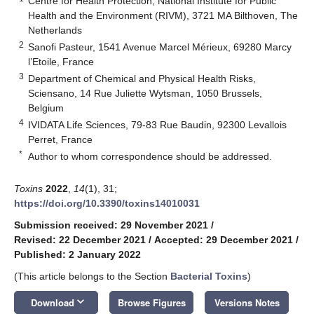
Centre for Health Protection, National Institute for Public
Health and the Environment (RIVM), 3721 MA Bilthoven, The
Netherlands
2
Sanofi Pasteur, 1541 Avenue Marcel Mérieux, 69280 Marcy
l’Etoile, France
3
Department of Chemical and Physical Health Risks,
Sciensano, 14 Rue Juliette Wytsman, 1050 Brussels,
Belgium
4
IVIDATA Life Sciences, 79-83 Rue Baudin, 92300 Levallois
Perret, France
*
Author to whom correspondence should be addressed.
Toxins
2022
,
14
(1), 31;
https://doi.org/10.3390/toxins14010031
Submission received: 29 November 2021
/
Revised: 22 December 2021
/
Accepted: 29 December 2021
/
Published: 2 January 2022
(This article belongs to the Section
Bacterial Toxins
)
keyboard_arrow_down
Download
Browse Figures
Versions Notes