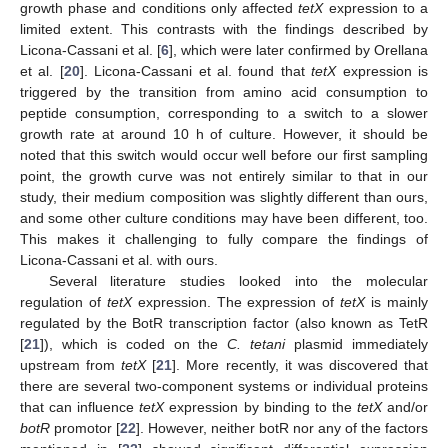
growth phase and conditions only affected
tetX
expression to a
limited extent. This contrasts with the findings described by
Licona-Cassani et al. [
6
], which were later confirmed by Orellana
et al. [
20
]. Licona-Cassani et al. found that
tetX
expression is
triggered by the transition from amino acid consumption to
peptide consumption, corresponding to a switch to a slower
growth rate at around 10 h of culture. However, it should be
noted that this switch would occur well before our first sampling
point, the growth curve was not entirely similar to that in our
study, their medium composition was slightly different than ours,
and some other culture conditions may have been different, too.
This makes it challenging to fully compare the findings of
Licona-Cassani et al. with ours.
Several literature studies looked into the molecular
regulation of
tetX
expression. The expression of
tetX
is mainly
regulated by the BotR transcription factor (also known as TetR
[
21
]), which is coded on the
C. tetani
plasmid immediately
upstream from
tetX
[
21
]. More recently, it was discovered that
there are several two-component systems or individual proteins
that can influence
tetX
expression by binding to the
tetX
and/or
botR
promotor [
22
]. However, neither botR nor any of the factors