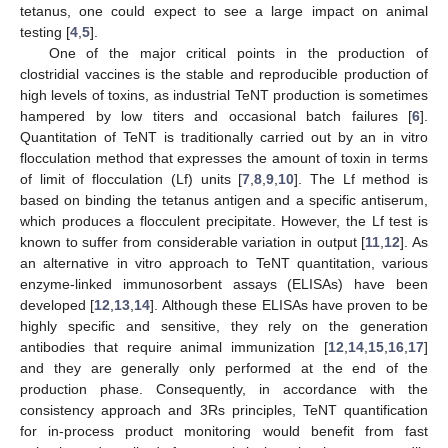
tetanus, one could expect to see a large impact on animal
testing [
4
,
5
].
One of the major critical points in the production of
clostridial vaccines is the stable and reproducible production of
high levels of toxins, as industrial TeNT production is sometimes
hampered by low titers and occasional batch failures [
6
].
Quantitation of TeNT is traditionally carried out by an in vitro
flocculation method that expresses the amount of toxin in terms
of limit of flocculation (Lf) units [
7
,
8
,
9
,
10
]. The Lf method is
based on binding the tetanus antigen and a specific antiserum,
which produces a flocculent precipitate. However, the Lf test is
known to suffer from considerable variation in output [
11
,
12
]. As
an alternative in vitro approach to TeNT quantitation, various
enzyme-linked immunosorbent assays (ELISAs) have been
developed [
12
,
13
,
14
]. Although these ELISAs have proven to be
highly specific and sensitive, they rely on the generation
antibodies that require animal immunization [
12
,
14
,
15
,
16
,
17
]
and they are generally only performed at the end of the
production phase. Consequently, in accordance with the
consistency approach and 3Rs principles, TeNT quantification
for in-process product monitoring would benefit from fast