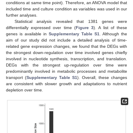
conditions at same time point). Therefore, an ANOVA model that
included time and culture condition as variables was used in our
further analyses.
Statistical analysis revealed that 1381 genes were
differentially expressed over time (
Figure 3
). A list of these
genes is available in
Supplementary Table S1
. Although the
aim of our study did not include a detailed analysis of time-
related gene expression changes, we found that the DEGs with
the strongest down-regulation over time involved genes chiefly
involved in nucleotide synthesis, transcription, and translation.
DEGs with the strongest up-regulation over time were
predominantly involved in metabolic processes and metabolite
transport (
Supplementary Table S1
). Overall, these changes
are consistent with slower growth and adaptations to nutrient
depletion over time.