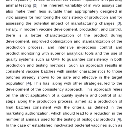
animal testing [
2
]. The inherent variability of in vivo assays can
also make them less suitable than appropriately designed in
vitro assays for monitoring the consistency of production and for
assessing the potential impact of manufacturing changes [
3
].
Finally, in modern vaccine development, production, and control,
there is a better characterization of the product during
development, improved optimization and standardization of the
production process, and intensive in-process control and
product monitoring with superior analytical tools and the use of
quality systems such as GMP to guarantee consistency in both
production and testing methods. Such an approach results in
consistent vaccine batches with similar characteristics to those
batches already shown to be safe and effective in the target
population [
4
]. This has, along with other strategies, led to the
development of the consistency approach. This approach relies
on the strict application of a quality system and control of all
steps along the production process, aimed at a production of
final batches consistent with the criteria as defined in the
marketing authorization, which should lead to a reduction in the
number of animals used for the testing of biological products [
4
].
In the case of established inactivated bacterial vaccines such as