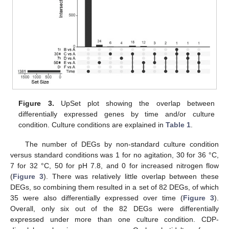
Figure 3.
UpSet plot showing the overlap between
differentially expressed genes by time and/or culture
condition. Culture conditions are explained in
Table 1
.
The number of DEGs by non-standard culture condition
versus standard conditions was 1 for no agitation, 30 for 36 °C,
7 for 32 °C, 50 for pH 7.8, and 0 for increased nitrogen flow
(
Figure 3
). There was relatively little overlap between these
DEGs, so combining them resulted in a set of 82 DEGs, of which
35 were also differentially expressed over time (
Figure 3
).
Overall, only six out of the 82 DEGs were differentially
expressed under more than one culture condition. CDP-