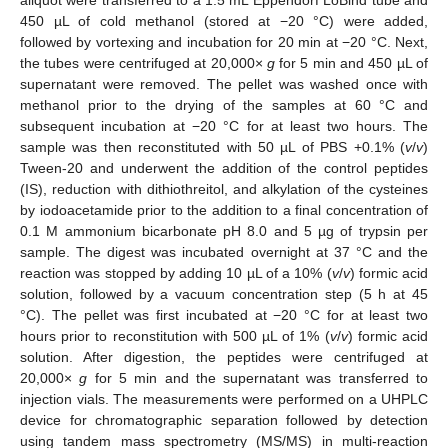
aliquot were transferred to a 1.5 mL Eppendorf LoBind tube and
450 µL of cold methanol (stored at −20 °C) were added,
followed by vortexing and incubation for 20 min at −20 °C. Next,
the tubes were centrifuged at 20,000×
g
for 5 min and 450 µL of
supernatant were removed. The pellet was washed once with
methanol prior to the drying of the samples at 60 °C and
subsequent incubation at −20 °C for at least two hours. The
sample was then reconstituted with 50 µL of PBS +0.1% (
v
/
v
)
Tween-20 and underwent the addition of the control peptides
(IS), reduction with dithiothreitol, and alkylation of the cysteines
by iodoacetamide prior to the addition to a final concentration of
0.1 M ammonium bicarbonate pH 8.0 and 5 µg of trypsin per
sample. The digest was incubated overnight at 37 °C and the
reaction was stopped by adding 10 µL of a 10% (
v
/
v
) formic acid
solution, followed by a vacuum concentration step (5 h at 45
°C). The pellet was first incubated at −20 °C for at least two
hours prior to reconstitution with 500 µL of 1% (
v
/
v
) formic acid
solution. After digestion, the peptides were centrifuged at
20,000×
g
for 5 min and the supernatant was transferred to
injection vials. The measurements were performed on a UHPLC
device for chromatographic separation followed by detection
using tandem mass spectrometry (MS/MS) in multi-reaction