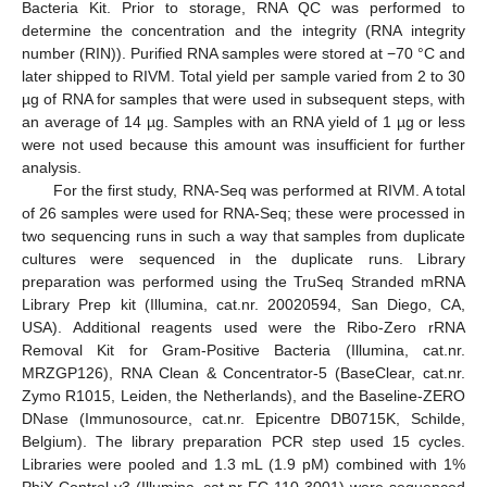
Bacteria Kit. Prior to storage, RNA QC was performed to
determine the concentration and the integrity (RNA integrity
number (RIN)). Purified RNA samples were stored at −70 °C and
later shipped to RIVM. Total yield per sample varied from 2 to 30
µg of RNA for samples that were used in subsequent steps, with
an average of 14 µg. Samples with an RNA yield of 1 µg or less
were not used because this amount was insufficient for further
analysis.
For the first study, RNA-Seq was performed at RIVM. A total
of 26 samples were used for RNA-Seq; these were processed in
two sequencing runs in such a way that samples from duplicate
cultures were sequenced in the duplicate runs. Library
preparation was performed using the TruSeq Stranded mRNA
Library Prep kit (Illumina, cat.nr. 20020594, San Diego, CA,
USA). Additional reagents used were the Ribo-Zero rRNA
Removal Kit for Gram-Positive Bacteria (Illumina, cat.nr.
MRZGP126), RNA Clean & Concentrator-5 (BaseClear, cat.nr.
Zymo R1015, Leiden, the Netherlands), and the Baseline-ZERO
DNase (Immunosource, cat.nr. Epicentre DB0715K, Schilde,
Belgium). The library preparation PCR step used 15 cycles.
Libraries were pooled and 1.3 mL (1.9 pM) combined with 1%
PhiX Control v3 (Illumina, cat.nr FC-110-3001) were sequenced