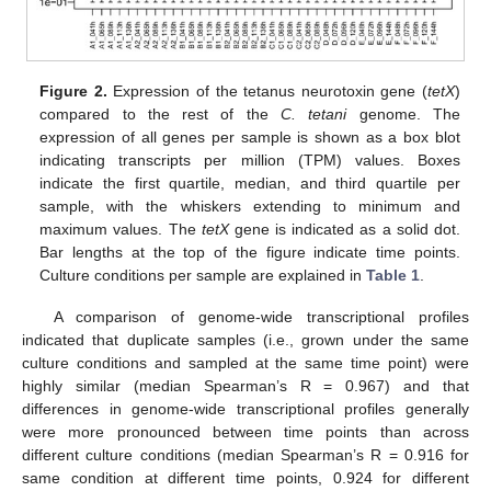
Figure 2.
Expression of the tetanus neurotoxin gene (
tetX
)
compared to the rest of the
C. tetani
genome. The
expression of all genes per sample is shown as a box blot
indicating transcripts per million (TPM) values. Boxes
indicate the first quartile, median, and third quartile per
sample, with the whiskers extending to minimum and
maximum values. The
tetX
gene is indicated as a solid dot.
Bar lengths at the top of the figure indicate time points.
Culture conditions per sample are explained in
Table 1
.
A comparison of genome-wide transcriptional profiles
indicated that duplicate samples (i.e., grown under the same
culture conditions and sampled at the same time point) were
highly similar (median Spearman’s R = 0.967) and that
differences in genome-wide transcriptional profiles generally
were more pronounced between time points than across
different culture conditions (median Spearman’s R = 0.916 for
same condition at different time points, 0.924 for different