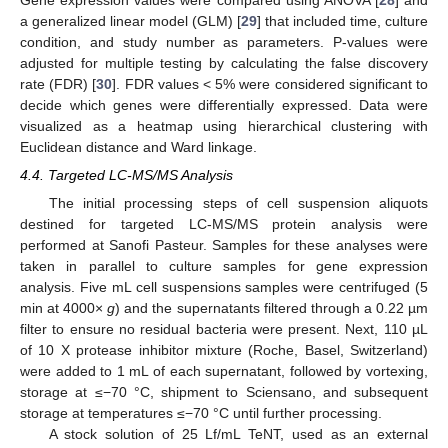
Gene expression values were compared using ANOVA [
28
] and
a generalized linear model (GLM) [
29
] that included time, culture
condition, and study number as parameters. P-values were
adjusted for multiple testing by calculating the false discovery
rate (FDR) [
30
]. FDR values < 5% were considered significant to
decide which genes were differentially expressed. Data were
visualized as a heatmap using hierarchical clustering with
Euclidean distance and Ward linkage.
4.4. Targeted LC-MS/MS Analysis
The initial processing steps of cell suspension aliquots
destined for targeted LC-MS/MS protein analysis were
performed at Sanofi Pasteur. Samples for these analyses were
taken in parallel to culture samples for gene expression
analysis. Five mL cell suspensions samples were centrifuged (5
min at 4000×
g
) and the supernatants filtered through a 0.22 µm
filter to ensure no residual bacteria were present. Next, 110 µL
of 10 X protease inhibitor mixture (Roche, Basel, Switzerland)
were added to 1 mL of each supernatant, followed by vortexing,
storage at ≤−70 °C, shipment to Sciensano, and subsequent
storage at temperatures ≤−70 °C until further processing.
A stock solution of 25 Lf/mL TeNT, used as an external