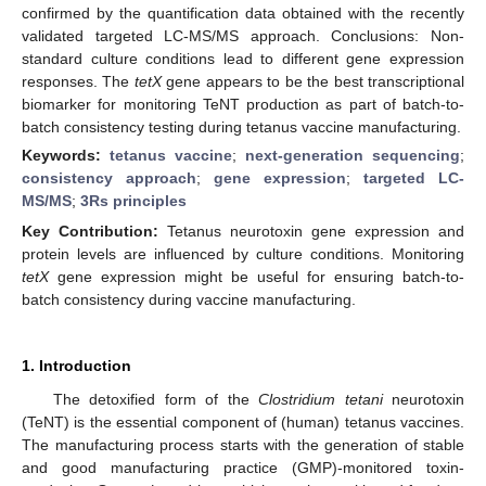
confirmed by the quantification data obtained with the recently
validated targeted LC-MS/MS approach. Conclusions: Non-
standard culture conditions lead to different gene expression
responses. The
tetX
gene appears to be the best transcriptional
biomarker for monitoring TeNT production as part of batch-to-
batch consistency testing during tetanus vaccine manufacturing.
Keywords:
tetanus vaccine
;
next-generation sequencing
;
consistency approach
;
gene expression
;
targeted LC-
MS/MS
;
3Rs principles
Key Contribution:
Tetanus neurotoxin gene expression and
protein levels are influenced by culture conditions. Monitoring
tetX
gene expression might be useful for ensuring batch-to-
batch consistency during vaccine manufacturing.
1. Introduction
The detoxified form of the
Clostridium tetani
neurotoxin
(TeNT) is the essential component of (human) tetanus vaccines.
The manufacturing process starts with the generation of stable
and good manufacturing practice (GMP)-monitored toxin-