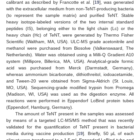
calibrant as described by Francotte et al. [
19
], was generated
with the extracellular medium from non-TeNT-producing bacteria
(to represent the sample matrix) and purified TeNT. Stable
heavy isotope-labeled versions of the two internal standard
peptides (IS), belonging either to the light chain (Lc) or the
heavy chain (Hc) of TeNT, were generated by Thermo Fisher
Scientific (Waltham, MA, USA). ULC-MS grade acetonitrile and
methanol were purchased from Biosolve (Valkenswaard, The
Netherlands). Water was obtained using a Milli-Q Gradient A10
system (Millipore, Billerica, MA, USA). Analytical-grade formic
acid was purchased from Merck (Darmstadt, Germany),
whereas ammonium bicarbonate, dithiothreitol, iodoacetamide,
and Tween-20 were obtained from Sigma-Aldrich (St. Louis,
MO, USA). Sequencing-grade modified trypsin from Promega
(Madison, WI, USA) was used as the digestion enzyme. All
reactions were performed in Eppendorf LoBind protein tubes
(Eppendorf, Hamburg, Germany).
The amount of TeNT present in the samples was assessed
by means of a targeted LC-MS/MS method that was recently
validated for the quantification of TeNT present in bacterial
media during vaccine production [
19
]. Briefly, 50 µL of each