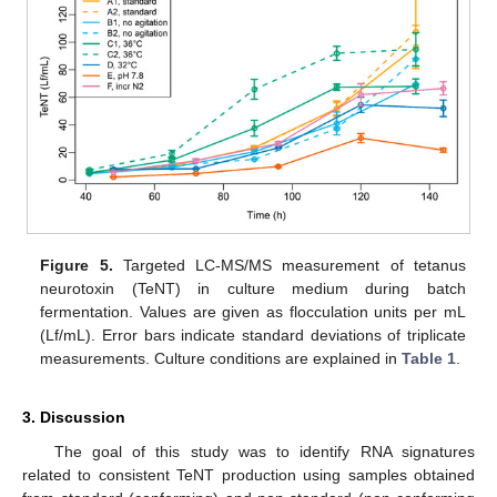
Figure 5.
Targeted LC-MS/MS measurement of tetanus
neurotoxin (TeNT) in culture medium during batch
fermentation. Values are given as flocculation units per mL
(Lf/mL). Error bars indicate standard deviations of triplicate
measurements. Culture conditions are explained in
Table 1
.
3. Discussion
The goal of this study was to identify RNA signatures
related to consistent TeNT production using samples obtained