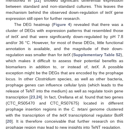
mentioned in [
22
] showed significant differential expression
between standard and non-standard cultures. This leaves the
mechanism behind the observed down-regulation of
tetX
gene
expression still open for further research.
The DEG heatmap (
Figure 4
) revealed that there was a
cluster of DEGs with expression patterns that resembled those
of
tetX
and that were significantly down-regulated by pH 7.8
and/or 36 °C. However, for most of these DEGs, little functional
annotation is available, and the magnitude of their down-
regulation was smaller than for
tetX
(
Supplementary Table S2
),
which makes it difficult to assess their potential benefits as
biomarkers in addition to, or instead of,
tetX
. A possible
exception might be the DEGs that are encoded by the prophage
locus. In other
Clostridium
species, as well as other bacteria,
prophage genes can influence cellular lysis (which leads to the
release of TeNT into the medium) as well as regulate toxin gene
transcription [
23
,
24
]. In fact, Orellana et al. found that two genes
(CTC_RS05470 and CTC_RS07675) located in different
prophage insertion regions in the
C. tetani
genome clustered
with the transcription of the
tetX
transcriptional regulator BotR
[
20
]. It is therefore conceivable that further research on this
prophage region may lead to new insights into TeNT regulation.