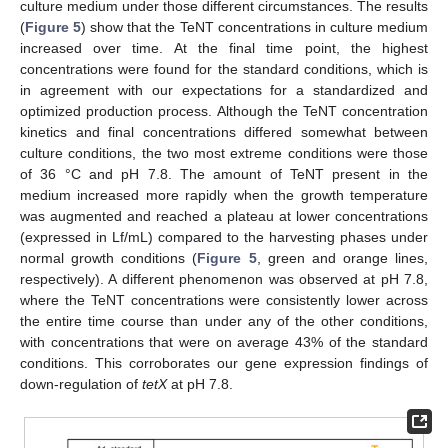
culture medium under those different circumstances. The results
(
Figure 5
) show that the TeNT concentrations in culture medium
increased over time. At the final time point, the highest
concentrations were found for the standard conditions, which is
in agreement with our expectations for a standardized and
optimized production process. Although the TeNT concentration
kinetics and final concentrations differed somewhat between
culture conditions, the two most extreme conditions were those
of 36 °C and pH 7.8. The amount of TeNT present in the
medium increased more rapidly when the growth temperature
was augmented and reached a plateau at lower concentrations
(expressed in Lf/mL) compared to the harvesting phases under
normal growth conditions (
Figure 5
, green and orange lines,
respectively). A different phenomenon was observed at pH 7.8,
where the TeNT concentrations were consistently lower across
the entire time course than under any of the other conditions,
with concentrations that were on average 43% of the standard
conditions. This corroborates our gene expression findings of
down-regulation of
tetX
at pH 7.8.